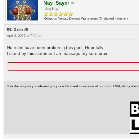
Nay_Sayer
I Say Nay!
Religious Views: Devout Pastafarian (Ordained minister)
RE: Game #5
April 3, 2017 at 7:12 pm
No rules have been broken in this post, Hopefully.
I stand by this statement an massage my sore brain.
"For the only way to eternal glory is a life lived in service of our Lord, FSM; Verily it