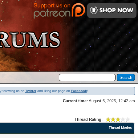
y following us on
Twitter
and liking our page on
Facebook
!
Current time:
August 6, 2026, 12:42 am
Thread Rating:
Thread Modes