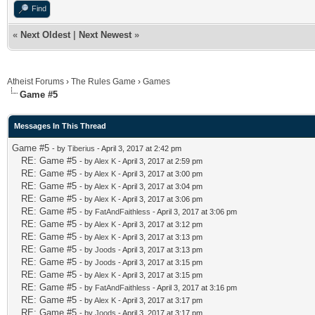
Find
«
Next Oldest
|
Next Newest
»
Atheist Forums
›
The Rules Game
›
Games
Game #5
Messages In This Thread
Game #5
- by
Tiberius
- April 3, 2017 at 2:42 pm
RE: Game #5
- by
Alex K
- April 3, 2017 at 2:59 pm
RE: Game #5
- by
Alex K
- April 3, 2017 at 3:00 pm
RE: Game #5
- by
Alex K
- April 3, 2017 at 3:04 pm
RE: Game #5
- by
Alex K
- April 3, 2017 at 3:06 pm
RE: Game #5
- by
FatAndFaithless
- April 3, 2017 at 3:06 pm
RE: Game #5
- by
Alex K
- April 3, 2017 at 3:12 pm
RE: Game #5
- by
Alex K
- April 3, 2017 at 3:13 pm
RE: Game #5
- by
Joods
- April 3, 2017 at 3:13 pm
RE: Game #5
- by
Joods
- April 3, 2017 at 3:15 pm
RE: Game #5
- by
Alex K
- April 3, 2017 at 3:15 pm
RE: Game #5
- by
FatAndFaithless
- April 3, 2017 at 3:16 pm
RE: Game #5
- by
Alex K
- April 3, 2017 at 3:17 pm
RE: Game #5
- by
Joods
- April 3, 2017 at 3:17 pm