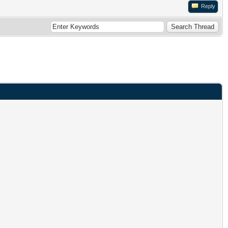
Reply