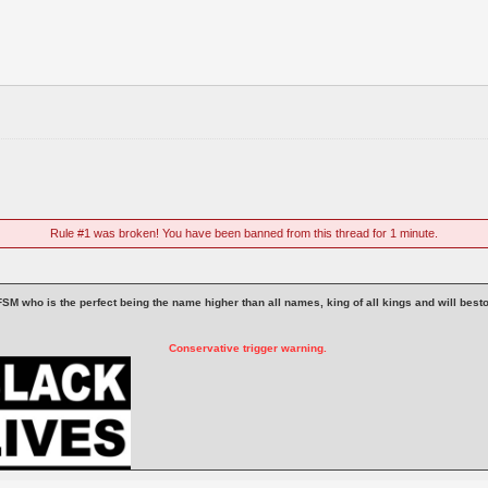
Rule #1 was broken! You have been banned from this thread for 1 minute.
 is FSM who is the perfect being the name higher than all names, king of all kings and will be
Conservative trigger warning.