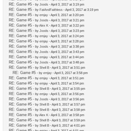
RE: Game #5
- by
Joods
- April 3, 2017 at 3:19 pm
RE: Game #5
- by
FatAndFaithless
- April 3, 2017 at 3:19 pm
RE: Game #5
- by
emjay
- April 3, 2017 at 3:20 pm
RE: Game #5
- by
Joods
- April 3, 2017 at 3:21 pm
RE: Game #5
- by
Alex K
- April 3, 2017 at 3:22 pm
RE: Game #5
- by
Joods
- April 3, 2017 at 3:23 pm
RE: Game #5
- by
emjay
- April 3, 2017 at 3:24 pm
RE: Game #5
- by
emjay
- April 3, 2017 at 3:28 pm
RE: Game #5
- by
Joods
- April 3, 2017 at 3:38 pm
RE: Game #5
- by
Joods
- April 3, 2017 at 3:43 pm
RE: Game #5
- by
emjay
- April 3, 2017 at 3:44 pm
RE: Game #5
- by
Joods
- April 3, 2017 at 3:48 pm
RE: Game #5
- by
Shell B
- April 3, 2017 at 3:51 pm
RE: Game #5
- by
emjay
- April 3, 2017 at 3:58 pm
RE: Game #5
- by
emjay
- April 3, 2017 at 3:51 pm
RE: Game #5
- by
emjay
- April 3, 2017 at 3:54 pm
RE: Game #5
- by
Shell B
- April 3, 2017 at 3:55 pm
RE: Game #5
- by
emjay
- April 3, 2017 at 3:56 pm
RE: Game #5
- by
Joods
- April 3, 2017 at 3:56 pm
RE: Game #5
- by
Shell B
- April 3, 2017 at 3:57 pm
RE: Game #5
- by
Shell B
- April 3, 2017 at 3:58 pm
RE: Game #5
- by
Alex K
- April 3, 2017 at 3:58 pm
RE: Game #5
- by
Shell B
- April 3, 2017 at 3:59 pm
RE: Game #5
- by
Shell B
- April 3, 2017 at 4:01 pm
RE: Game #5
- by
emjay
- April 3, 2017 at 4:01 pm