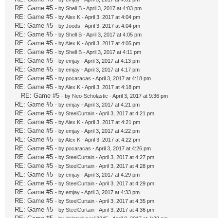
RE: Game #5
- by
Shell B
- April 3, 2017 at 4:03 pm
RE: Game #5
- by
Alex K
- April 3, 2017 at 4:04 pm
RE: Game #5
- by
Joods
- April 3, 2017 at 4:04 pm
RE: Game #5
- by
Shell B
- April 3, 2017 at 4:05 pm
RE: Game #5
- by
Alex K
- April 3, 2017 at 4:05 pm
RE: Game #5
- by
Shell B
- April 3, 2017 at 4:11 pm
RE: Game #5
- by
emjay
- April 3, 2017 at 4:13 pm
RE: Game #5
- by
emjay
- April 3, 2017 at 4:17 pm
RE: Game #5
- by
pocaracas
- April 3, 2017 at 4:18 pm
RE: Game #5
- by
Alex K
- April 3, 2017 at 4:18 pm
RE: Game #5
- by
Neo-Scholastic
- April 3, 2017 at 9:36 pm
RE: Game #5
- by
emjay
- April 3, 2017 at 4:21 pm
RE: Game #5
- by
SteelCurtain
- April 3, 2017 at 4:21 pm
RE: Game #5
- by
Alex K
- April 3, 2017 at 4:21 pm
RE: Game #5
- by
emjay
- April 3, 2017 at 4:22 pm
RE: Game #5
- by
Alex K
- April 3, 2017 at 4:22 pm
RE: Game #5
- by
pocaracas
- April 3, 2017 at 4:26 pm
RE: Game #5
- by
SteelCurtain
- April 3, 2017 at 4:27 pm
RE: Game #5
- by
SteelCurtain
- April 3, 2017 at 4:28 pm
RE: Game #5
- by
emjay
- April 3, 2017 at 4:29 pm
RE: Game #5
- by
SteelCurtain
- April 3, 2017 at 4:29 pm
RE: Game #5
- by
emjay
- April 3, 2017 at 4:33 pm
RE: Game #5
- by
SteelCurtain
- April 3, 2017 at 4:35 pm
RE: Game #5
- by
SteelCurtain
- April 3, 2017 at 4:36 pm