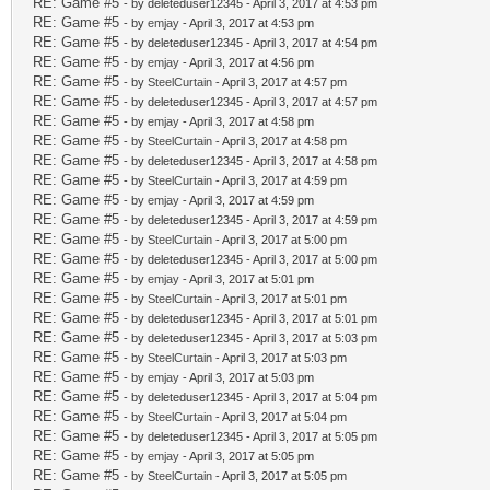
RE: Game #5
- by deleteduser12345 - April 3, 2017 at 4:53 pm
RE: Game #5
- by
emjay
- April 3, 2017 at 4:53 pm
RE: Game #5
- by deleteduser12345 - April 3, 2017 at 4:54 pm
RE: Game #5
- by
emjay
- April 3, 2017 at 4:56 pm
RE: Game #5
- by
SteelCurtain
- April 3, 2017 at 4:57 pm
RE: Game #5
- by deleteduser12345 - April 3, 2017 at 4:57 pm
RE: Game #5
- by
emjay
- April 3, 2017 at 4:58 pm
RE: Game #5
- by
SteelCurtain
- April 3, 2017 at 4:58 pm
RE: Game #5
- by deleteduser12345 - April 3, 2017 at 4:58 pm
RE: Game #5
- by
SteelCurtain
- April 3, 2017 at 4:59 pm
RE: Game #5
- by
emjay
- April 3, 2017 at 4:59 pm
RE: Game #5
- by deleteduser12345 - April 3, 2017 at 4:59 pm
RE: Game #5
- by
SteelCurtain
- April 3, 2017 at 5:00 pm
RE: Game #5
- by deleteduser12345 - April 3, 2017 at 5:00 pm
RE: Game #5
- by
emjay
- April 3, 2017 at 5:01 pm
RE: Game #5
- by
SteelCurtain
- April 3, 2017 at 5:01 pm
RE: Game #5
- by deleteduser12345 - April 3, 2017 at 5:01 pm
RE: Game #5
- by deleteduser12345 - April 3, 2017 at 5:03 pm
RE: Game #5
- by
SteelCurtain
- April 3, 2017 at 5:03 pm
RE: Game #5
- by
emjay
- April 3, 2017 at 5:03 pm
RE: Game #5
- by deleteduser12345 - April 3, 2017 at 5:04 pm
RE: Game #5
- by
SteelCurtain
- April 3, 2017 at 5:04 pm
RE: Game #5
- by deleteduser12345 - April 3, 2017 at 5:05 pm
RE: Game #5
- by
emjay
- April 3, 2017 at 5:05 pm
RE: Game #5
- by
SteelCurtain
- April 3, 2017 at 5:05 pm