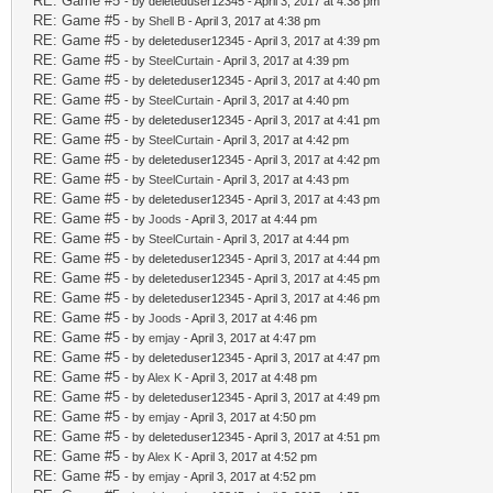
RE: Game #5
- by deleteduser12345 - April 3, 2017 at 4:38 pm
RE: Game #5
- by
Shell B
- April 3, 2017 at 4:38 pm
RE: Game #5
- by deleteduser12345 - April 3, 2017 at 4:39 pm
RE: Game #5
- by
SteelCurtain
- April 3, 2017 at 4:39 pm
RE: Game #5
- by deleteduser12345 - April 3, 2017 at 4:40 pm
RE: Game #5
- by
SteelCurtain
- April 3, 2017 at 4:40 pm
RE: Game #5
- by deleteduser12345 - April 3, 2017 at 4:41 pm
RE: Game #5
- by
SteelCurtain
- April 3, 2017 at 4:42 pm
RE: Game #5
- by deleteduser12345 - April 3, 2017 at 4:42 pm
RE: Game #5
- by
SteelCurtain
- April 3, 2017 at 4:43 pm
RE: Game #5
- by deleteduser12345 - April 3, 2017 at 4:43 pm
RE: Game #5
- by
Joods
- April 3, 2017 at 4:44 pm
RE: Game #5
- by
SteelCurtain
- April 3, 2017 at 4:44 pm
RE: Game #5
- by deleteduser12345 - April 3, 2017 at 4:44 pm
RE: Game #5
- by deleteduser12345 - April 3, 2017 at 4:45 pm
RE: Game #5
- by deleteduser12345 - April 3, 2017 at 4:46 pm
RE: Game #5
- by
Joods
- April 3, 2017 at 4:46 pm
RE: Game #5
- by
emjay
- April 3, 2017 at 4:47 pm
RE: Game #5
- by deleteduser12345 - April 3, 2017 at 4:47 pm
RE: Game #5
- by
Alex K
- April 3, 2017 at 4:48 pm
RE: Game #5
- by deleteduser12345 - April 3, 2017 at 4:49 pm
RE: Game #5
- by
emjay
- April 3, 2017 at 4:50 pm
RE: Game #5
- by deleteduser12345 - April 3, 2017 at 4:51 pm
RE: Game #5
- by
Alex K
- April 3, 2017 at 4:52 pm
RE: Game #5
- by
emjay
- April 3, 2017 at 4:52 pm