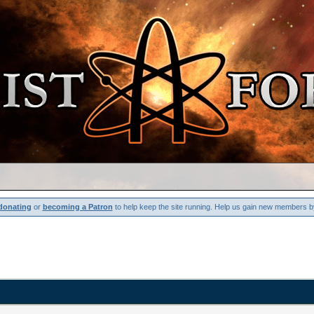
donating
or
becoming a Patron
to help keep the site running. Help us gain new members b