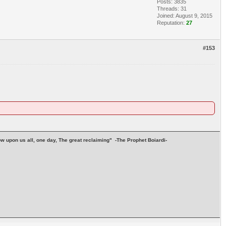
Posts: 3835
Threads: 31
Joined: August 9, 2015
Reputation:
27
#153
stow upon us all, one day, The great reclaiming" -The Prophet Boiardi-