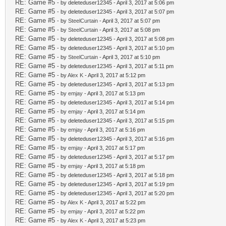
RE: Game #5
- by deleteduser12345 - April 3, 2017 at 5:06 pm
RE: Game #5
- by deleteduser12345 - April 3, 2017 at 5:07 pm
RE: Game #5
- by
SteelCurtain
- April 3, 2017 at 5:07 pm
RE: Game #5
- by
SteelCurtain
- April 3, 2017 at 5:08 pm
RE: Game #5
- by deleteduser12345 - April 3, 2017 at 5:08 pm
RE: Game #5
- by deleteduser12345 - April 3, 2017 at 5:10 pm
RE: Game #5
- by
SteelCurtain
- April 3, 2017 at 5:10 pm
RE: Game #5
- by deleteduser12345 - April 3, 2017 at 5:11 pm
RE: Game #5
- by
Alex K
- April 3, 2017 at 5:12 pm
RE: Game #5
- by deleteduser12345 - April 3, 2017 at 5:13 pm
RE: Game #5
- by
emjay
- April 3, 2017 at 5:13 pm
RE: Game #5
- by deleteduser12345 - April 3, 2017 at 5:14 pm
RE: Game #5
- by
emjay
- April 3, 2017 at 5:14 pm
RE: Game #5
- by deleteduser12345 - April 3, 2017 at 5:15 pm
RE: Game #5
- by
emjay
- April 3, 2017 at 5:16 pm
RE: Game #5
- by deleteduser12345 - April 3, 2017 at 5:16 pm
RE: Game #5
- by
emjay
- April 3, 2017 at 5:17 pm
RE: Game #5
- by deleteduser12345 - April 3, 2017 at 5:17 pm
RE: Game #5
- by
emjay
- April 3, 2017 at 5:18 pm
RE: Game #5
- by deleteduser12345 - April 3, 2017 at 5:18 pm
RE: Game #5
- by deleteduser12345 - April 3, 2017 at 5:19 pm
RE: Game #5
- by deleteduser12345 - April 3, 2017 at 5:20 pm
RE: Game #5
- by
Alex K
- April 3, 2017 at 5:22 pm
RE: Game #5
- by
emjay
- April 3, 2017 at 5:22 pm
RE: Game #5
- by
Alex K
- April 3, 2017 at 5:23 pm