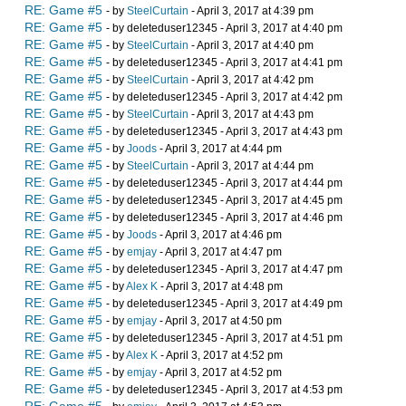
RE: Game #5
- by
SteelCurtain
- April 3, 2017 at 4:39 pm
RE: Game #5
- by deleteduser12345 - April 3, 2017 at 4:40 pm
RE: Game #5
- by
SteelCurtain
- April 3, 2017 at 4:40 pm
RE: Game #5
- by deleteduser12345 - April 3, 2017 at 4:41 pm
RE: Game #5
- by
SteelCurtain
- April 3, 2017 at 4:42 pm
RE: Game #5
- by deleteduser12345 - April 3, 2017 at 4:42 pm
RE: Game #5
- by
SteelCurtain
- April 3, 2017 at 4:43 pm
RE: Game #5
- by deleteduser12345 - April 3, 2017 at 4:43 pm
RE: Game #5
- by
Joods
- April 3, 2017 at 4:44 pm
RE: Game #5
- by
SteelCurtain
- April 3, 2017 at 4:44 pm
RE: Game #5
- by deleteduser12345 - April 3, 2017 at 4:44 pm
RE: Game #5
- by deleteduser12345 - April 3, 2017 at 4:45 pm
RE: Game #5
- by deleteduser12345 - April 3, 2017 at 4:46 pm
RE: Game #5
- by
Joods
- April 3, 2017 at 4:46 pm
RE: Game #5
- by
emjay
- April 3, 2017 at 4:47 pm
RE: Game #5
- by deleteduser12345 - April 3, 2017 at 4:47 pm
RE: Game #5
- by
Alex K
- April 3, 2017 at 4:48 pm
RE: Game #5
- by deleteduser12345 - April 3, 2017 at 4:49 pm
RE: Game #5
- by
emjay
- April 3, 2017 at 4:50 pm
RE: Game #5
- by deleteduser12345 - April 3, 2017 at 4:51 pm
RE: Game #5
- by
Alex K
- April 3, 2017 at 4:52 pm
RE: Game #5
- by
emjay
- April 3, 2017 at 4:52 pm
RE: Game #5
- by deleteduser12345 - April 3, 2017 at 4:53 pm