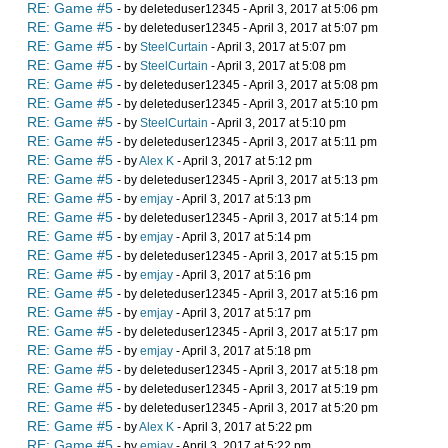
RE: Game #5
- by deleteduser12345 - April 3, 2017 at 5:06 pm
RE: Game #5
- by deleteduser12345 - April 3, 2017 at 5:07 pm
RE: Game #5
- by
SteelCurtain
- April 3, 2017 at 5:07 pm
RE: Game #5
- by
SteelCurtain
- April 3, 2017 at 5:08 pm
RE: Game #5
- by deleteduser12345 - April 3, 2017 at 5:08 pm
RE: Game #5
- by deleteduser12345 - April 3, 2017 at 5:10 pm
RE: Game #5
- by
SteelCurtain
- April 3, 2017 at 5:10 pm
RE: Game #5
- by deleteduser12345 - April 3, 2017 at 5:11 pm
RE: Game #5
- by
Alex K
- April 3, 2017 at 5:12 pm
RE: Game #5
- by deleteduser12345 - April 3, 2017 at 5:13 pm
RE: Game #5
- by
emjay
- April 3, 2017 at 5:13 pm
RE: Game #5
- by deleteduser12345 - April 3, 2017 at 5:14 pm
RE: Game #5
- by
emjay
- April 3, 2017 at 5:14 pm
RE: Game #5
- by deleteduser12345 - April 3, 2017 at 5:15 pm
RE: Game #5
- by
emjay
- April 3, 2017 at 5:16 pm
RE: Game #5
- by deleteduser12345 - April 3, 2017 at 5:16 pm
RE: Game #5
- by
emjay
- April 3, 2017 at 5:17 pm
RE: Game #5
- by deleteduser12345 - April 3, 2017 at 5:17 pm
RE: Game #5
- by
emjay
- April 3, 2017 at 5:18 pm
RE: Game #5
- by deleteduser12345 - April 3, 2017 at 5:18 pm
RE: Game #5
- by deleteduser12345 - April 3, 2017 at 5:19 pm
RE: Game #5
- by deleteduser12345 - April 3, 2017 at 5:20 pm
RE: Game #5
- by
Alex K
- April 3, 2017 at 5:22 pm
RE: Game #5
- by
emjay
- April 3, 2017 at 5:22 pm