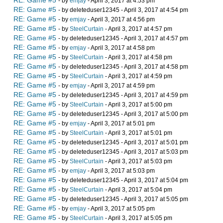
RE: Game #5
- by
emjay
- April 3, 2017 at 4:53 pm
RE: Game #5
- by deleteduser12345 - April 3, 2017 at 4:54 pm
RE: Game #5
- by
emjay
- April 3, 2017 at 4:56 pm
RE: Game #5
- by
SteelCurtain
- April 3, 2017 at 4:57 pm
RE: Game #5
- by deleteduser12345 - April 3, 2017 at 4:57 pm
RE: Game #5
- by
emjay
- April 3, 2017 at 4:58 pm
RE: Game #5
- by
SteelCurtain
- April 3, 2017 at 4:58 pm
RE: Game #5
- by deleteduser12345 - April 3, 2017 at 4:58 pm
RE: Game #5
- by
SteelCurtain
- April 3, 2017 at 4:59 pm
RE: Game #5
- by
emjay
- April 3, 2017 at 4:59 pm
RE: Game #5
- by deleteduser12345 - April 3, 2017 at 4:59 pm
RE: Game #5
- by
SteelCurtain
- April 3, 2017 at 5:00 pm
RE: Game #5
- by deleteduser12345 - April 3, 2017 at 5:00 pm
RE: Game #5
- by
emjay
- April 3, 2017 at 5:01 pm
RE: Game #5
- by
SteelCurtain
- April 3, 2017 at 5:01 pm
RE: Game #5
- by deleteduser12345 - April 3, 2017 at 5:01 pm
RE: Game #5
- by deleteduser12345 - April 3, 2017 at 5:03 pm
RE: Game #5
- by
SteelCurtain
- April 3, 2017 at 5:03 pm
RE: Game #5
- by
emjay
- April 3, 2017 at 5:03 pm
RE: Game #5
- by deleteduser12345 - April 3, 2017 at 5:04 pm
RE: Game #5
- by
SteelCurtain
- April 3, 2017 at 5:04 pm
RE: Game #5
- by deleteduser12345 - April 3, 2017 at 5:05 pm
RE: Game #5
- by
emjay
- April 3, 2017 at 5:05 pm
RE: Game #5
- by
SteelCurtain
- April 3, 2017 at 5:05 pm