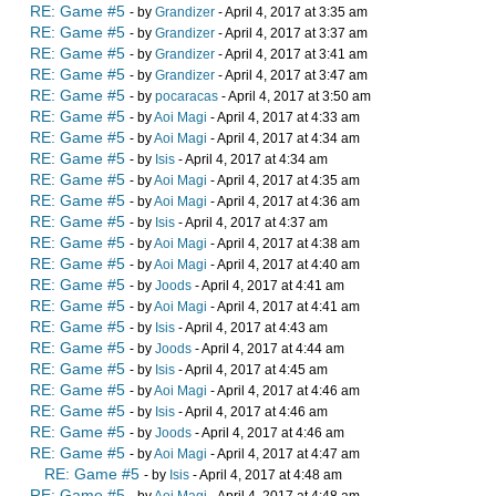
RE: Game #5
- by
Grandizer
- April 4, 2017 at 3:35 am
RE: Game #5
- by
Grandizer
- April 4, 2017 at 3:37 am
RE: Game #5
- by
Grandizer
- April 4, 2017 at 3:41 am
RE: Game #5
- by
Grandizer
- April 4, 2017 at 3:47 am
RE: Game #5
- by
pocaracas
- April 4, 2017 at 3:50 am
RE: Game #5
- by
Aoi Magi
- April 4, 2017 at 4:33 am
RE: Game #5
- by
Aoi Magi
- April 4, 2017 at 4:34 am
RE: Game #5
- by
Isis
- April 4, 2017 at 4:34 am
RE: Game #5
- by
Aoi Magi
- April 4, 2017 at 4:35 am
RE: Game #5
- by
Aoi Magi
- April 4, 2017 at 4:36 am
RE: Game #5
- by
Isis
- April 4, 2017 at 4:37 am
RE: Game #5
- by
Aoi Magi
- April 4, 2017 at 4:38 am
RE: Game #5
- by
Aoi Magi
- April 4, 2017 at 4:40 am
RE: Game #5
- by
Joods
- April 4, 2017 at 4:41 am
RE: Game #5
- by
Aoi Magi
- April 4, 2017 at 4:41 am
RE: Game #5
- by
Isis
- April 4, 2017 at 4:43 am
RE: Game #5
- by
Joods
- April 4, 2017 at 4:44 am
RE: Game #5
- by
Isis
- April 4, 2017 at 4:45 am
RE: Game #5
- by
Aoi Magi
- April 4, 2017 at 4:46 am
RE: Game #5
- by
Isis
- April 4, 2017 at 4:46 am
RE: Game #5
- by
Joods
- April 4, 2017 at 4:46 am
RE: Game #5
- by
Aoi Magi
- April 4, 2017 at 4:47 am
RE: Game #5
- by
Isis
- April 4, 2017 at 4:48 am
RE: Game #5