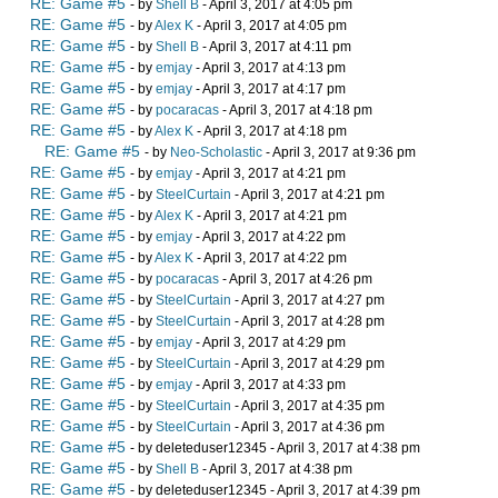
RE: Game #5
- by
Shell B
- April 3, 2017 at 4:05 pm
RE: Game #5
- by
Alex K
- April 3, 2017 at 4:05 pm
RE: Game #5
- by
Shell B
- April 3, 2017 at 4:11 pm
RE: Game #5
- by
emjay
- April 3, 2017 at 4:13 pm
RE: Game #5
- by
emjay
- April 3, 2017 at 4:17 pm
RE: Game #5
- by
pocaracas
- April 3, 2017 at 4:18 pm
RE: Game #5
- by
Alex K
- April 3, 2017 at 4:18 pm
RE: Game #5
- by
Neo-Scholastic
- April 3, 2017 at 9:36 pm
RE: Game #5
- by
emjay
- April 3, 2017 at 4:21 pm
RE: Game #5
- by
SteelCurtain
- April 3, 2017 at 4:21 pm
RE: Game #5
- by
Alex K
- April 3, 2017 at 4:21 pm
RE: Game #5
- by
emjay
- April 3, 2017 at 4:22 pm
RE: Game #5
- by
Alex K
- April 3, 2017 at 4:22 pm
RE: Game #5
- by
pocaracas
- April 3, 2017 at 4:26 pm
RE: Game #5
- by
SteelCurtain
- April 3, 2017 at 4:27 pm
RE: Game #5
- by
SteelCurtain
- April 3, 2017 at 4:28 pm
RE: Game #5
- by
emjay
- April 3, 2017 at 4:29 pm
RE: Game #5
- by
SteelCurtain
- April 3, 2017 at 4:29 pm
RE: Game #5
- by
emjay
- April 3, 2017 at 4:33 pm
RE: Game #5
- by
SteelCurtain
- April 3, 2017 at 4:35 pm
RE: Game #5
- by
SteelCurtain
- April 3, 2017 at 4:36 pm
RE: Game #5
- by deleteduser12345 - April 3, 2017 at 4:38 pm
RE: Game #5
- by
Shell B
- April 3, 2017 at 4:38 pm
RE: Game #5
- by deleteduser12345 - April 3, 2017 at 4:39 pm