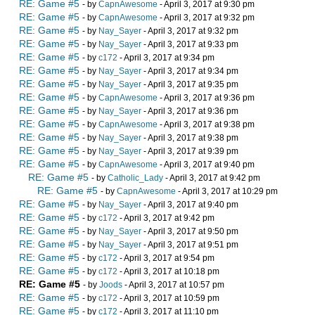
RE: Game #5
- by
CapnAwesome
- April 3, 2017 at 9:30 pm
RE: Game #5
- by
CapnAwesome
- April 3, 2017 at 9:32 pm
RE: Game #5
- by
Nay_Sayer
- April 3, 2017 at 9:32 pm
RE: Game #5
- by
Nay_Sayer
- April 3, 2017 at 9:33 pm
RE: Game #5
- by
c172
- April 3, 2017 at 9:34 pm
RE: Game #5
- by
Nay_Sayer
- April 3, 2017 at 9:34 pm
RE: Game #5
- by
Nay_Sayer
- April 3, 2017 at 9:35 pm
RE: Game #5
- by
CapnAwesome
- April 3, 2017 at 9:36 pm
RE: Game #5
- by
Nay_Sayer
- April 3, 2017 at 9:36 pm
RE: Game #5
- by
CapnAwesome
- April 3, 2017 at 9:38 pm
RE: Game #5
- by
Nay_Sayer
- April 3, 2017 at 9:38 pm
RE: Game #5
- by
Nay_Sayer
- April 3, 2017 at 9:39 pm
RE: Game #5
- by
CapnAwesome
- April 3, 2017 at 9:40 pm
RE: Game #5
- by
Catholic_Lady
- April 3, 2017 at 9:42 pm
RE: Game #5
- by
CapnAwesome
- April 3, 2017 at 10:29 pm
RE: Game #5
- by
Nay_Sayer
- April 3, 2017 at 9:40 pm
RE: Game #5
- by
c172
- April 3, 2017 at 9:42 pm
RE: Game #5
- by
Nay_Sayer
- April 3, 2017 at 9:50 pm
RE: Game #5
- by
Nay_Sayer
- April 3, 2017 at 9:51 pm
RE: Game #5
- by
c172
- April 3, 2017 at 9:54 pm
RE: Game #5
- by
c172
- April 3, 2017 at 10:18 pm
RE: Game #5
- by
Joods
- April 3, 2017 at 10:57 pm
RE: Game #5
- by
c172
- April 3, 2017 at 10:59 pm
RE: Game #5
- by
c172
- April 3, 2017 at 11:10 pm