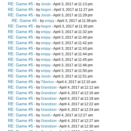
RE: Game #5
- by
Joods
- April 3, 2017 at 11:13 pm
RE: Game #5
- by
Aegon
- April 3, 2017 at 11:27 pm
RE: Game #5
- by
Joods
- April 3, 2017 at 11:29 pm
RE: Game #5
- by
emjay
- April 3, 2017 at 11:38 pm
RE: Game #5
- by
Aegon
- April 3, 2017 at 11:30 pm
RE: Game #5
- by
emjay
- April 3, 2017 at 11:32 pm
RE: Game #5
- by
emjay
- April 3, 2017 at 11:40 pm
RE: Game #5
- by
emjay
- April 3, 2017 at 11:42 pm
RE: Game #5
- by
emjay
- April 3, 2017 at 11:43 pm
RE: Game #5
- by
emjay
- April 3, 2017 at 11:44 pm
RE: Game #5
- by
emjay
- April 3, 2017 at 11:45 pm
RE: Game #5
- by
emjay
- April 3, 2017 at 11:46 pm
RE: Game #5
- by
emjay
- April 3, 2017 at 11:50 pm
RE: Game #5
- by
Joods
- April 3, 2017 at 11:51 pm
RE: Game #5
- by
Tiberius
- April 4, 2017 at 12:10 am
RE: Game #5
- by
Grandizer
- April 4, 2017 at 12:12 am
RE: Game #5
- by
Grandizer
- April 4, 2017 at 12:16 am
RE: Game #5
- by
Grandizer
- April 4, 2017 at 12:18 am
RE: Game #5
- by
Grandizer
- April 4, 2017 at 12:22 am
RE: Game #5
- by
Grandizer
- April 4, 2017 at 12:24 am
RE: Game #5
- by
Joods
- April 4, 2017 at 12:27 am
RE: Game #5
- by
Grandizer
- April 4, 2017 at 12:27 am
RE: Game #5
- by
Grandizer
- April 4, 2017 at 12:30 am