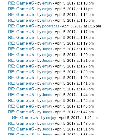
RE: Game #5
- by
emjay
- April 5, 2017 at 1:10 pm
RE: Game #5
- by
emjay
- April 5, 2017 at 1:11 pm
RE: Game #5
- by
emjay
- April 5, 2017 at 1:14 pm
RE: Game #5
- by
emjay
- April 5, 2017 at 1:15 pm
RE: Game #5
- by
pocaracas
- April 5, 2017 at 1:15 pm
RE: Game #5
- by
emjay
- April 5, 2017 at 1:17 pm
RE: Game #5
- by
emjay
- April 5, 2017 at 1:18 pm
RE: Game #5
- by
emjay
- April 5, 2017 at 1:19 pm
RE: Game #5
- by
Joods
- April 5, 2017 at 1:19 pm
RE: Game #5
- by
emjay
- April 5, 2017 at 1:20 pm
RE: Game #5
- by
Joods
- April 5, 2017 at 1:21 pm
RE: Game #5
- by
emjay
- April 5, 2017 at 1:27 pm
RE: Game #5
- by
emjay
- April 5, 2017 at 1:39 pm
RE: Game #5
- by
emjay
- April 5, 2017 at 1:40 pm
RE: Game #5
- by
emjay
- April 5, 2017 at 1:41 pm
RE: Game #5
- by
emjay
- April 5, 2017 at 1:43 pm
RE: Game #5
- by
Joods
- April 5, 2017 at 1:44 pm
RE: Game #5
- by
emjay
- April 5, 2017 at 1:45 pm
RE: Game #5
- by
emjay
- April 5, 2017 at 1:46 pm
RE: Game #5
- by
Joods
- April 5, 2017 at 1:47 pm
RE: Game #5
- by
emjay
- April 5, 2017 at 1:49 pm
RE: Game #5
- by
emjay
- April 5, 2017 at 1:48 pm
RE: Game #5
- by
Joods
- April 5, 2017 at 1:51 pm
RE: Game #5