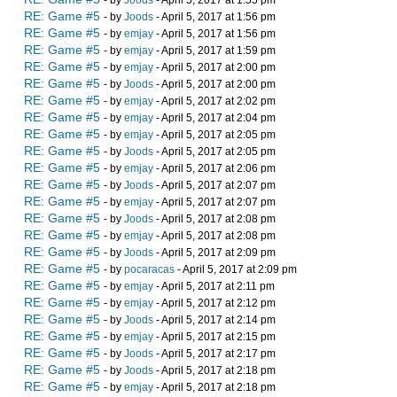
- by
Joods
- April 5, 2017 at 1:55 pm
RE: Game #5
- by
Joods
- April 5, 2017 at 1:56 pm
RE: Game #5
- by
emjay
- April 5, 2017 at 1:56 pm
RE: Game #5
- by
emjay
- April 5, 2017 at 1:59 pm
RE: Game #5
- by
emjay
- April 5, 2017 at 2:00 pm
RE: Game #5
- by
Joods
- April 5, 2017 at 2:00 pm
RE: Game #5
- by
emjay
- April 5, 2017 at 2:02 pm
RE: Game #5
- by
emjay
- April 5, 2017 at 2:04 pm
RE: Game #5
- by
emjay
- April 5, 2017 at 2:05 pm
RE: Game #5
- by
Joods
- April 5, 2017 at 2:05 pm
RE: Game #5
- by
emjay
- April 5, 2017 at 2:06 pm
RE: Game #5
- by
Joods
- April 5, 2017 at 2:07 pm
RE: Game #5
- by
emjay
- April 5, 2017 at 2:07 pm
RE: Game #5
- by
Joods
- April 5, 2017 at 2:08 pm
RE: Game #5
- by
emjay
- April 5, 2017 at 2:08 pm
RE: Game #5
- by
Joods
- April 5, 2017 at 2:09 pm
RE: Game #5
- by
pocaracas
- April 5, 2017 at 2:09 pm
RE: Game #5
- by
emjay
- April 5, 2017 at 2:11 pm
RE: Game #5
- by
emjay
- April 5, 2017 at 2:12 pm
RE: Game #5
- by
Joods
- April 5, 2017 at 2:14 pm
RE: Game #5
- by
emjay
- April 5, 2017 at 2:15 pm
RE: Game #5
- by
Joods
- April 5, 2017 at 2:17 pm
RE: Game #5
- by
Joods
- April 5, 2017 at 2:18 pm
RE: Game #5
- by
emjay
- April 5, 2017 at 2:18 pm