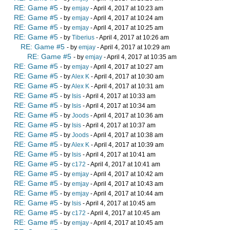
RE: Game #5
- by
emjay
- April 4, 2017 at 10:23 am
RE: Game #5
- by
emjay
- April 4, 2017 at 10:24 am
RE: Game #5
- by
emjay
- April 4, 2017 at 10:25 am
RE: Game #5
- by
Tiberius
- April 4, 2017 at 10:26 am
RE: Game #5
- by
emjay
- April 4, 2017 at 10:29 am
RE: Game #5
- by
emjay
- April 4, 2017 at 10:35 am
RE: Game #5
- by
emjay
- April 4, 2017 at 10:27 am
RE: Game #5
- by
Alex K
- April 4, 2017 at 10:30 am
RE: Game #5
- by
Alex K
- April 4, 2017 at 10:31 am
RE: Game #5
- by
Isis
- April 4, 2017 at 10:33 am
RE: Game #5
- by
Isis
- April 4, 2017 at 10:34 am
RE: Game #5
- by
Joods
- April 4, 2017 at 10:36 am
RE: Game #5
- by
Isis
- April 4, 2017 at 10:37 am
RE: Game #5
- by
Joods
- April 4, 2017 at 10:38 am
RE: Game #5
- by
Alex K
- April 4, 2017 at 10:39 am
RE: Game #5
- by
Isis
- April 4, 2017 at 10:41 am
RE: Game #5
- by
c172
- April 4, 2017 at 10:41 am
RE: Game #5
- by
emjay
- April 4, 2017 at 10:42 am
RE: Game #5
- by
emjay
- April 4, 2017 at 10:43 am
RE: Game #5
- by
emjay
- April 4, 2017 at 10:44 am
RE: Game #5
- by
Isis
- April 4, 2017 at 10:45 am
RE: Game #5
- by
c172
- April 4, 2017 at 10:45 am
RE: Game #5
- by
emjay
- April 4, 2017 at 10:45 am