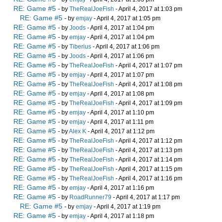
RE: Game #5
- by
TheRealJoeFish
- April 4, 2017 at 1:03 pm
RE: Game #5
- by
emjay
- April 4, 2017 at 1:05 pm
RE: Game #5
- by
Joods
- April 4, 2017 at 1:04 pm
RE: Game #5
- by
emjay
- April 4, 2017 at 1:04 pm
RE: Game #5
- by
Tiberius
- April 4, 2017 at 1:06 pm
RE: Game #5
- by
Joods
- April 4, 2017 at 1:06 pm
RE: Game #5
- by
TheRealJoeFish
- April 4, 2017 at 1:07 pm
RE: Game #5
- by
emjay
- April 4, 2017 at 1:07 pm
RE: Game #5
- by
TheRealJoeFish
- April 4, 2017 at 1:08 pm
RE: Game #5
- by
emjay
- April 4, 2017 at 1:08 pm
RE: Game #5
- by
TheRealJoeFish
- April 4, 2017 at 1:09 pm
RE: Game #5
- by
emjay
- April 4, 2017 at 1:10 pm
RE: Game #5
- by
emjay
- April 4, 2017 at 1:11 pm
RE: Game #5
- by
Alex K
- April 4, 2017 at 1:12 pm
RE: Game #5
- by
TheRealJoeFish
- April 4, 2017 at 1:12 pm
RE: Game #5
- by
TheRealJoeFish
- April 4, 2017 at 1:13 pm
RE: Game #5
- by
TheRealJoeFish
- April 4, 2017 at 1:14 pm
RE: Game #5
- by
TheRealJoeFish
- April 4, 2017 at 1:15 pm
RE: Game #5
- by
TheRealJoeFish
- April 4, 2017 at 1:16 pm
RE: Game #5
- by
emjay
- April 4, 2017 at 1:16 pm
RE: Game #5
- by
RoadRunner79
- April 4, 2017 at 1:17 pm
RE: Game #5
- by
emjay
- April 4, 2017 at 1:19 pm
RE: Game #5
- by
emjay
- April 4, 2017 at 1:18 pm