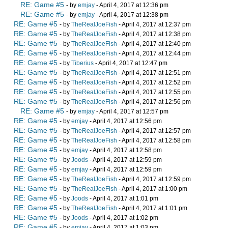
RE: Game #5
- by
emjay
- April 4, 2017 at 12:36 pm
RE: Game #5
- by
emjay
- April 4, 2017 at 12:38 pm
RE: Game #5
- by
TheRealJoeFish
- April 4, 2017 at 12:37 pm
RE: Game #5
- by
TheRealJoeFish
- April 4, 2017 at 12:38 pm
RE: Game #5
- by
TheRealJoeFish
- April 4, 2017 at 12:40 pm
RE: Game #5
- by
TheRealJoeFish
- April 4, 2017 at 12:44 pm
RE: Game #5
- by
Tiberius
- April 4, 2017 at 12:47 pm
RE: Game #5
- by
TheRealJoeFish
- April 4, 2017 at 12:51 pm
RE: Game #5
- by
TheRealJoeFish
- April 4, 2017 at 12:52 pm
RE: Game #5
- by
TheRealJoeFish
- April 4, 2017 at 12:55 pm
RE: Game #5
- by
TheRealJoeFish
- April 4, 2017 at 12:56 pm
RE: Game #5
- by
emjay
- April 4, 2017 at 12:57 pm
RE: Game #5
- by
emjay
- April 4, 2017 at 12:56 pm
RE: Game #5
- by
TheRealJoeFish
- April 4, 2017 at 12:57 pm
RE: Game #5
- by
TheRealJoeFish
- April 4, 2017 at 12:58 pm
RE: Game #5
- by
emjay
- April 4, 2017 at 12:58 pm
RE: Game #5
- by
Joods
- April 4, 2017 at 12:59 pm
RE: Game #5
- by
emjay
- April 4, 2017 at 12:59 pm
RE: Game #5
- by
TheRealJoeFish
- April 4, 2017 at 12:59 pm
RE: Game #5
- by
TheRealJoeFish
- April 4, 2017 at 1:00 pm
RE: Game #5
- by
Joods
- April 4, 2017 at 1:01 pm
RE: Game #5
- by
TheRealJoeFish
- April 4, 2017 at 1:01 pm
RE: Game #5
- by
Joods
- April 4, 2017 at 1:02 pm
RE: Game #5
- by
emjay
- April 4, 2017 at 1:03 pm