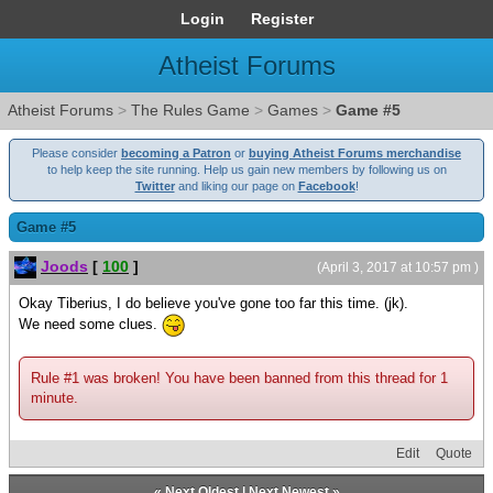
Login
Register
Atheist Forums
Atheist Forums
>
The Rules Game
>
Games
>
Game #5
Please consider
becoming a Patron
or
buying Atheist Forums merchandise
to help keep the site running. Help us gain new members by following us on
Twitter
and liking our page on
Facebook
!
Game #5
Joods
[
100
]
(April 3, 2017 at 10:57 pm )
Okay Tiberius, I do believe you've gone too far this time. (jk).
We need some clues.
Rule #1 was broken! You have been banned from this thread for 1
minute.
Edit
Quote
«
Next Oldest
|
Next Newest
»