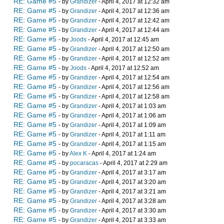
RE: Game #5
- by
Grandizer
- April 4, 2017 at 12:32 am
RE: Game #5
- by
Grandizer
- April 4, 2017 at 12:36 am
RE: Game #5
- by
Grandizer
- April 4, 2017 at 12:42 am
RE: Game #5
- by
Grandizer
- April 4, 2017 at 12:44 am
RE: Game #5
- by
Joods
- April 4, 2017 at 12:45 am
RE: Game #5
- by
Grandizer
- April 4, 2017 at 12:50 am
RE: Game #5
- by
Grandizer
- April 4, 2017 at 12:52 am
RE: Game #5
- by
Joods
- April 4, 2017 at 12:52 am
RE: Game #5
- by
Grandizer
- April 4, 2017 at 12:54 am
RE: Game #5
- by
Grandizer
- April 4, 2017 at 12:56 am
RE: Game #5
- by
Grandizer
- April 4, 2017 at 12:58 am
RE: Game #5
- by
Grandizer
- April 4, 2017 at 1:03 am
RE: Game #5
- by
Grandizer
- April 4, 2017 at 1:06 am
RE: Game #5
- by
Grandizer
- April 4, 2017 at 1:09 am
RE: Game #5
- by
Grandizer
- April 4, 2017 at 1:11 am
RE: Game #5
- by
Grandizer
- April 4, 2017 at 1:15 am
RE: Game #5
- by
Alex K
- April 4, 2017 at 1:24 am
RE: Game #5
- by
pocaracas
- April 4, 2017 at 2:29 am
RE: Game #5
- by
Grandizer
- April 4, 2017 at 3:17 am
RE: Game #5
- by
Grandizer
- April 4, 2017 at 3:20 am
RE: Game #5
- by
Grandizer
- April 4, 2017 at 3:21 am
RE: Game #5
- by
Grandizer
- April 4, 2017 at 3:28 am
RE: Game #5
- by
Grandizer
- April 4, 2017 at 3:30 am
RE: Game #5
- by
Grandizer
- April 4, 2017 at 3:33 am