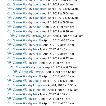
- by
Aoi Magi
- April 4, 2017 at 4:48 am
RE: Game #5
- by
Joods
- April 4, 2017 at 4:54 am
RE: Game #5
- by
Grandizer
- April 4, 2017 at 5:03 am
RE: Game #5
- by
Joods
- April 4, 2017 at 5:04 am
RE: Game #5
- by
Grandizer
- April 4, 2017 at 5:06 am
RE: Game #5
- by
Joods
- April 4, 2017 at 5:08 am
RE: Game #5
- by
Aegon
- April 4, 2017 at 6:05 am
RE: Game #5
- by
Joods
- April 4, 2017 at 6:26 am
RE: Game #5
- by
Nay_Sayer
- April 4, 2017 at 6:38 am
RE: Game #5
- by
Alex K
- April 4, 2017 at 6:37 am
RE: Game #5
- by
Alex K
- April 4, 2017 at 6:38 am
RE: Game #5
- by
Isis
- April 4, 2017 at 6:40 am
RE: Game #5
- by
Alex K
- April 4, 2017 at 6:41 am
RE: Game #5
- by
Joods
- April 4, 2017 at 6:42 am
RE: Game #5
- by
Isis
- April 4, 2017 at 6:43 am
RE: Game #5
- by
Joods
- April 4, 2017 at 6:45 am
RE: Game #5
- by
Isis
- April 4, 2017 at 6:54 am
RE: Game #5
- by
Alex K
- April 4, 2017 at 6:45 am
RE: Game #5
- by
Joods
- April 4, 2017 at 6:47 am
RE: Game #5
- by
Longhorn
- April 4, 2017 at 6:51 am
RE: Game #5
- by
Longhorn
- April 4, 2017 at 6:52 am
RE: Game #5
- by
Isis
- April 4, 2017 at 6:52 am
RE: Game #5
- by
Isis
- April 4, 2017 at 6:58 am
RE: Game #5
- by
Alex K
- April 4, 2017 at 7:05 am