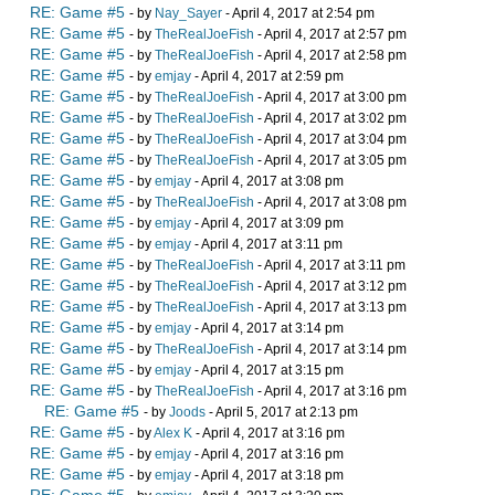
RE: Game #5
- by
Nay_Sayer
- April 4, 2017 at 2:54 pm
RE: Game #5
- by
TheRealJoeFish
- April 4, 2017 at 2:57 pm
RE: Game #5
- by
TheRealJoeFish
- April 4, 2017 at 2:58 pm
RE: Game #5
- by
emjay
- April 4, 2017 at 2:59 pm
RE: Game #5
- by
TheRealJoeFish
- April 4, 2017 at 3:00 pm
RE: Game #5
- by
TheRealJoeFish
- April 4, 2017 at 3:02 pm
RE: Game #5
- by
TheRealJoeFish
- April 4, 2017 at 3:04 pm
RE: Game #5
- by
TheRealJoeFish
- April 4, 2017 at 3:05 pm
RE: Game #5
- by
emjay
- April 4, 2017 at 3:08 pm
RE: Game #5
- by
TheRealJoeFish
- April 4, 2017 at 3:08 pm
RE: Game #5
- by
emjay
- April 4, 2017 at 3:09 pm
RE: Game #5
- by
emjay
- April 4, 2017 at 3:11 pm
RE: Game #5
- by
TheRealJoeFish
- April 4, 2017 at 3:11 pm
RE: Game #5
- by
TheRealJoeFish
- April 4, 2017 at 3:12 pm
RE: Game #5
- by
TheRealJoeFish
- April 4, 2017 at 3:13 pm
RE: Game #5
- by
emjay
- April 4, 2017 at 3:14 pm
RE: Game #5
- by
TheRealJoeFish
- April 4, 2017 at 3:14 pm
RE: Game #5
- by
emjay
- April 4, 2017 at 3:15 pm
RE: Game #5
- by
TheRealJoeFish
- April 4, 2017 at 3:16 pm
RE: Game #5
- by
Joods
- April 5, 2017 at 2:13 pm
RE: Game #5
- by
Alex K
- April 4, 2017 at 3:16 pm
RE: Game #5
- by
emjay
- April 4, 2017 at 3:16 pm
RE: Game #5
- by
emjay
- April 4, 2017 at 3:18 pm