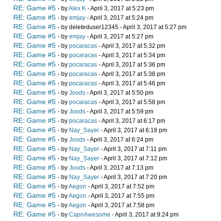
RE: Game #5
- by
Alex K
- April 3, 2017 at 5:23 pm
RE: Game #5
- by
emjay
- April 3, 2017 at 5:24 pm
RE: Game #5
- by deleteduser12345 - April 3, 2017 at 5:27 pm
RE: Game #5
- by
emjay
- April 3, 2017 at 5:27 pm
RE: Game #5
- by
pocaracas
- April 3, 2017 at 5:32 pm
RE: Game #5
- by
pocaracas
- April 3, 2017 at 5:34 pm
RE: Game #5
- by
pocaracas
- April 3, 2017 at 5:36 pm
RE: Game #5
- by
pocaracas
- April 3, 2017 at 5:38 pm
RE: Game #5
- by
pocaracas
- April 3, 2017 at 5:46 pm
RE: Game #5
- by
Joods
- April 3, 2017 at 5:50 pm
RE: Game #5
- by
pocaracas
- April 3, 2017 at 5:58 pm
RE: Game #5
- by
Joods
- April 3, 2017 at 5:59 pm
RE: Game #5
- by
pocaracas
- April 3, 2017 at 6:17 pm
RE: Game #5
- by
Nay_Sayer
- April 3, 2017 at 6:18 pm
RE: Game #5
- by
Joods
- April 3, 2017 at 6:24 pm
RE: Game #5
- by
Nay_Sayer
- April 3, 2017 at 7:11 pm
RE: Game #5
- by
Nay_Sayer
- April 3, 2017 at 7:12 pm
RE: Game #5
- by
Joods
- April 3, 2017 at 7:13 pm
RE: Game #5
- by
Nay_Sayer
- April 3, 2017 at 7:20 pm
RE: Game #5
- by
Aegon
- April 3, 2017 at 7:52 pm
RE: Game #5
- by
Aegon
- April 3, 2017 at 7:55 pm
RE: Game #5
- by
Aegon
- April 3, 2017 at 7:58 pm
RE: Game #5
- by
CapnAwesome
- April 3, 2017 at 9:24 pm