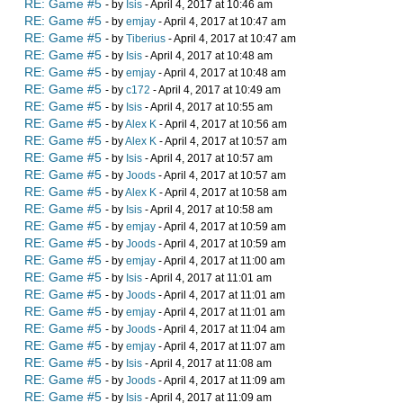
RE: Game #5
- by
Isis
- April 4, 2017 at 10:46 am
RE: Game #5
- by
emjay
- April 4, 2017 at 10:47 am
RE: Game #5
- by
Tiberius
- April 4, 2017 at 10:47 am
RE: Game #5
- by
Isis
- April 4, 2017 at 10:48 am
RE: Game #5
- by
emjay
- April 4, 2017 at 10:48 am
RE: Game #5
- by
c172
- April 4, 2017 at 10:49 am
RE: Game #5
- by
Isis
- April 4, 2017 at 10:55 am
RE: Game #5
- by
Alex K
- April 4, 2017 at 10:56 am
RE: Game #5
- by
Alex K
- April 4, 2017 at 10:57 am
RE: Game #5
- by
Isis
- April 4, 2017 at 10:57 am
RE: Game #5
- by
Joods
- April 4, 2017 at 10:57 am
RE: Game #5
- by
Alex K
- April 4, 2017 at 10:58 am
RE: Game #5
- by
Isis
- April 4, 2017 at 10:58 am
RE: Game #5
- by
emjay
- April 4, 2017 at 10:59 am
RE: Game #5
- by
Joods
- April 4, 2017 at 10:59 am
RE: Game #5
- by
emjay
- April 4, 2017 at 11:00 am
RE: Game #5
- by
Isis
- April 4, 2017 at 11:01 am
RE: Game #5
- by
Joods
- April 4, 2017 at 11:01 am
RE: Game #5
- by
emjay
- April 4, 2017 at 11:01 am
RE: Game #5
- by
Joods
- April 4, 2017 at 11:04 am
RE: Game #5
- by
emjay
- April 4, 2017 at 11:07 am
RE: Game #5
- by
Isis
- April 4, 2017 at 11:08 am
RE: Game #5
- by
Joods
- April 4, 2017 at 11:09 am
RE: Game #5
- by
Isis
- April 4, 2017 at 11:09 am