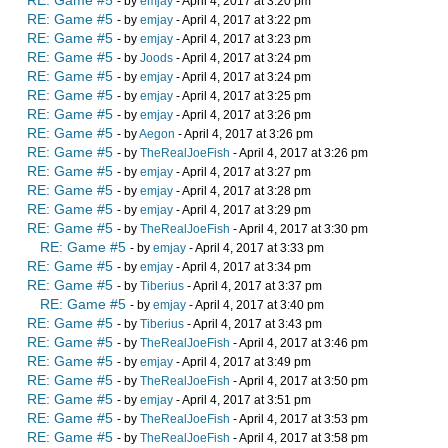
RE: Game #5
- by
emjay
- April 4, 2017 at 3:20 pm
RE: Game #5
- by
emjay
- April 4, 2017 at 3:22 pm
RE: Game #5
- by
emjay
- April 4, 2017 at 3:23 pm
RE: Game #5
- by
Joods
- April 4, 2017 at 3:24 pm
RE: Game #5
- by
emjay
- April 4, 2017 at 3:24 pm
RE: Game #5
- by
emjay
- April 4, 2017 at 3:25 pm
RE: Game #5
- by
emjay
- April 4, 2017 at 3:26 pm
RE: Game #5
- by
Aegon
- April 4, 2017 at 3:26 pm
RE: Game #5
- by
TheRealJoeFish
- April 4, 2017 at 3:26 pm
RE: Game #5
- by
emjay
- April 4, 2017 at 3:27 pm
RE: Game #5
- by
emjay
- April 4, 2017 at 3:28 pm
RE: Game #5
- by
emjay
- April 4, 2017 at 3:29 pm
RE: Game #5
- by
TheRealJoeFish
- April 4, 2017 at 3:30 pm
RE: Game #5
- by
emjay
- April 4, 2017 at 3:33 pm
RE: Game #5
- by
emjay
- April 4, 2017 at 3:34 pm
RE: Game #5
- by
Tiberius
- April 4, 2017 at 3:37 pm
RE: Game #5
- by
emjay
- April 4, 2017 at 3:40 pm
RE: Game #5
- by
Tiberius
- April 4, 2017 at 3:43 pm
RE: Game #5
- by
TheRealJoeFish
- April 4, 2017 at 3:46 pm
RE: Game #5
- by
emjay
- April 4, 2017 at 3:49 pm
RE: Game #5
- by
TheRealJoeFish
- April 4, 2017 at 3:50 pm
RE: Game #5
- by
emjay
- April 4, 2017 at 3:51 pm
RE: Game #5
- by
TheRealJoeFish
- April 4, 2017 at 3:53 pm
RE: Game #5
- by
TheRealJoeFish
- April 4, 2017 at 3:58 pm