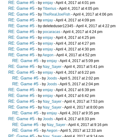
RE: Game #5
- by
emjay
- April 4, 2017 at 4:01 pm
RE: Game #5
- by
Tiberius
- April 4, 2017 at 4:05 pm
RE: Game #5
- by
TheRealJoeFish
- April 4, 2017 at 4:06 pm
RE: Game #5
- by
emjay
- April 4, 2017 at 4:09 pm
RE: Game #5
- by deleteduser12345 - April 4, 2017 at 4:22 pm
RE: Game #5
- by
pocaracas
- April 4, 2017 at 4:24 pm
RE: Game #5
- by
emjay
- April 4, 2017 at 4:25 pm
RE: Game #5
- by
emjay
- April 4, 2017 at 4:27 pm
RE: Game #5
- by
emjay
- April 4, 2017 at 4:30 pm
RE: Game #5
- by
Aegon
- April 4, 2017 at 4:52 pm
RE: Game #5
- by
emjay
- April 4, 2017 at 5:09 pm
RE: Game #5
- by
Nay_Sayer
- April 4, 2017 at 5:41 pm
RE: Game #5
- by
emjay
- April 4, 2017 at 6:22 pm
RE: Game #5
- by
Joods
- April 5, 2017 at 2:02 pm
RE: Game #5
- by
Joods
- April 5, 2017 at 2:04 pm
RE: Game #5
- by
emjay
- April 4, 2017 at 6:39 pm
RE: Game #5
- by
emjay
- April 4, 2017 at 6:42 pm
RE: Game #5
- by
Nay_Sayer
- April 4, 2017 at 7:53 pm
RE: Game #5
- by
Nay_Sayer
- April 4, 2017 at 8:00 pm
RE: Game #5
- by
emjay
- April 4, 2017 at 9:35 pm
RE: Game #5
- by
Joods
- April 4, 2017 at 8:33 pm
RE: Game #5
- by
Nay_Sayer
- April 4, 2017 at 9:16 pm
RE: Game #5
- by
Aegon
- April 5, 2017 at 12:33 am
RE: Game #5
- by
Nay_Sayer
- April 4, 2017 at 9:14 pm