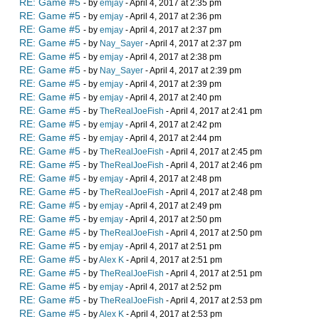
RE: Game #5
- by
emjay
- April 4, 2017 at 2:35 pm
RE: Game #5
- by
emjay
- April 4, 2017 at 2:36 pm
RE: Game #5
- by
emjay
- April 4, 2017 at 2:37 pm
RE: Game #5
- by
Nay_Sayer
- April 4, 2017 at 2:37 pm
RE: Game #5
- by
emjay
- April 4, 2017 at 2:38 pm
RE: Game #5
- by
Nay_Sayer
- April 4, 2017 at 2:39 pm
RE: Game #5
- by
emjay
- April 4, 2017 at 2:39 pm
RE: Game #5
- by
emjay
- April 4, 2017 at 2:40 pm
RE: Game #5
- by
TheRealJoeFish
- April 4, 2017 at 2:41 pm
RE: Game #5
- by
emjay
- April 4, 2017 at 2:42 pm
RE: Game #5
- by
emjay
- April 4, 2017 at 2:44 pm
RE: Game #5
- by
TheRealJoeFish
- April 4, 2017 at 2:45 pm
RE: Game #5
- by
TheRealJoeFish
- April 4, 2017 at 2:46 pm
RE: Game #5
- by
emjay
- April 4, 2017 at 2:48 pm
RE: Game #5
- by
TheRealJoeFish
- April 4, 2017 at 2:48 pm
RE: Game #5
- by
emjay
- April 4, 2017 at 2:49 pm
RE: Game #5
- by
emjay
- April 4, 2017 at 2:50 pm
RE: Game #5
- by
TheRealJoeFish
- April 4, 2017 at 2:50 pm
RE: Game #5
- by
emjay
- April 4, 2017 at 2:51 pm
RE: Game #5
- by
Alex K
- April 4, 2017 at 2:51 pm
RE: Game #5
- by
TheRealJoeFish
- April 4, 2017 at 2:51 pm
RE: Game #5
- by
emjay
- April 4, 2017 at 2:52 pm
RE: Game #5
- by
TheRealJoeFish
- April 4, 2017 at 2:53 pm
RE: Game #5
- by
Alex K
- April 4, 2017 at 2:53 pm