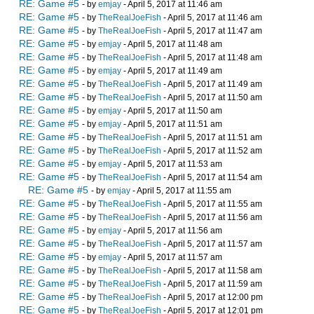
RE: Game #5
- by
emjay
- April 5, 2017 at 11:46 am
RE: Game #5
- by
TheRealJoeFish
- April 5, 2017 at 11:46 am
RE: Game #5
- by
TheRealJoeFish
- April 5, 2017 at 11:47 am
RE: Game #5
- by
emjay
- April 5, 2017 at 11:48 am
RE: Game #5
- by
TheRealJoeFish
- April 5, 2017 at 11:48 am
RE: Game #5
- by
emjay
- April 5, 2017 at 11:49 am
RE: Game #5
- by
TheRealJoeFish
- April 5, 2017 at 11:49 am
RE: Game #5
- by
TheRealJoeFish
- April 5, 2017 at 11:50 am
RE: Game #5
- by
emjay
- April 5, 2017 at 11:50 am
RE: Game #5
- by
emjay
- April 5, 2017 at 11:51 am
RE: Game #5
- by
TheRealJoeFish
- April 5, 2017 at 11:51 am
RE: Game #5
- by
TheRealJoeFish
- April 5, 2017 at 11:52 am
RE: Game #5
- by
emjay
- April 5, 2017 at 11:53 am
RE: Game #5
- by
TheRealJoeFish
- April 5, 2017 at 11:54 am
RE: Game #5
- by
emjay
- April 5, 2017 at 11:55 am
RE: Game #5
- by
TheRealJoeFish
- April 5, 2017 at 11:55 am
RE: Game #5
- by
TheRealJoeFish
- April 5, 2017 at 11:56 am
RE: Game #5
- by
emjay
- April 5, 2017 at 11:56 am
RE: Game #5
- by
TheRealJoeFish
- April 5, 2017 at 11:57 am
RE: Game #5
- by
emjay
- April 5, 2017 at 11:57 am
RE: Game #5
- by
TheRealJoeFish
- April 5, 2017 at 11:58 am
RE: Game #5
- by
TheRealJoeFish
- April 5, 2017 at 11:59 am
RE: Game #5
- by
TheRealJoeFish
- April 5, 2017 at 12:00 pm
RE: Game #5
- by
TheRealJoeFish
- April 5, 2017 at 12:01 pm