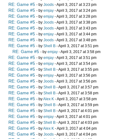
RE: Game #5
- by
Joods
- April 3, 2017 at 3:23 pm
RE: Game #5
- by
emjay
- April 3, 2017 at 3:24 pm
RE: Game #5
- by
emjay
- April 3, 2017 at 3:28 pm
RE: Game #5
- by
Joods
- April 3, 2017 at 3:38 pm
RE: Game #5
- by
Joods
- April 3, 2017 at 3:43 pm
RE: Game #5
- by
emjay
- April 3, 2017 at 3:44 pm
RE: Game #5
- by
Joods
- April 3, 2017 at 3:48 pm
RE: Game #5
- by
Shell B
- April 3, 2017 at 3:51 pm
RE: Game #5
- by
emjay
- April 3, 2017 at 3:58 pm
RE: Game #5
- by
emjay
- April 3, 2017 at 3:51 pm
RE: Game #5
- by
emjay
- April 3, 2017 at 3:54 pm
RE: Game #5
- by
Shell B
- April 3, 2017 at 3:55 pm
RE: Game #5
- by
emjay
- April 3, 2017 at 3:56 pm
RE: Game #5
- by
Joods
- April 3, 2017 at 3:56 pm
RE: Game #5
- by
Shell B
- April 3, 2017 at 3:57 pm
RE: Game #5
- by
Shell B
- April 3, 2017 at 3:58 pm
RE: Game #5
- by
Alex K
- April 3, 2017 at 3:58 pm
RE: Game #5
- by
Shell B
- April 3, 2017 at 3:59 pm
RE: Game #5
- by
Shell B
- April 3, 2017 at 4:01 pm
RE: Game #5
- by
emjay
- April 3, 2017 at 4:01 pm
RE: Game #5
- by
Shell B
- April 3, 2017 at 4:03 pm
RE: Game #5
- by
Alex K
- April 3, 2017 at 4:04 pm
RE: Game #5
- by
Joods
- April 3, 2017 at 4:04 pm