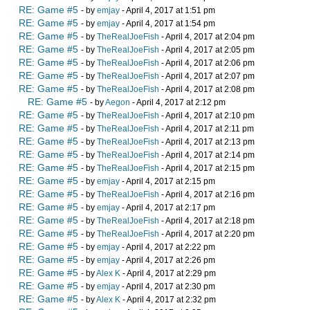
RE: Game #5
- by
emjay
- April 4, 2017 at 1:51 pm
RE: Game #5
- by
emjay
- April 4, 2017 at 1:54 pm
RE: Game #5
- by
TheRealJoeFish
- April 4, 2017 at 2:04 pm
RE: Game #5
- by
TheRealJoeFish
- April 4, 2017 at 2:05 pm
RE: Game #5
- by
TheRealJoeFish
- April 4, 2017 at 2:06 pm
RE: Game #5
- by
TheRealJoeFish
- April 4, 2017 at 2:07 pm
RE: Game #5
- by
TheRealJoeFish
- April 4, 2017 at 2:08 pm
RE: Game #5
- by
Aegon
- April 4, 2017 at 2:12 pm
RE: Game #5
- by
TheRealJoeFish
- April 4, 2017 at 2:10 pm
RE: Game #5
- by
TheRealJoeFish
- April 4, 2017 at 2:11 pm
RE: Game #5
- by
TheRealJoeFish
- April 4, 2017 at 2:13 pm
RE: Game #5
- by
TheRealJoeFish
- April 4, 2017 at 2:14 pm
RE: Game #5
- by
TheRealJoeFish
- April 4, 2017 at 2:15 pm
RE: Game #5
- by
emjay
- April 4, 2017 at 2:15 pm
RE: Game #5
- by
TheRealJoeFish
- April 4, 2017 at 2:16 pm
RE: Game #5
- by
emjay
- April 4, 2017 at 2:17 pm
RE: Game #5
- by
TheRealJoeFish
- April 4, 2017 at 2:18 pm
RE: Game #5
- by
TheRealJoeFish
- April 4, 2017 at 2:20 pm
RE: Game #5
- by
emjay
- April 4, 2017 at 2:22 pm
RE: Game #5
- by
emjay
- April 4, 2017 at 2:26 pm
RE: Game #5
- by
Alex K
- April 4, 2017 at 2:29 pm
RE: Game #5
- by
emjay
- April 4, 2017 at 2:30 pm
RE: Game #5
- by
Alex K
- April 4, 2017 at 2:32 pm