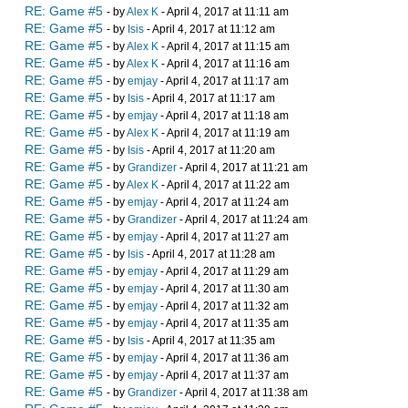
RE: Game #5
- by
Alex K
- April 4, 2017 at 11:11 am
RE: Game #5
- by
Isis
- April 4, 2017 at 11:12 am
RE: Game #5
- by
Alex K
- April 4, 2017 at 11:15 am
RE: Game #5
- by
Alex K
- April 4, 2017 at 11:16 am
RE: Game #5
- by
emjay
- April 4, 2017 at 11:17 am
RE: Game #5
- by
Isis
- April 4, 2017 at 11:17 am
RE: Game #5
- by
emjay
- April 4, 2017 at 11:18 am
RE: Game #5
- by
Alex K
- April 4, 2017 at 11:19 am
RE: Game #5
- by
Isis
- April 4, 2017 at 11:20 am
RE: Game #5
- by
Grandizer
- April 4, 2017 at 11:21 am
RE: Game #5
- by
Alex K
- April 4, 2017 at 11:22 am
RE: Game #5
- by
emjay
- April 4, 2017 at 11:24 am
RE: Game #5
- by
Grandizer
- April 4, 2017 at 11:24 am
RE: Game #5
- by
emjay
- April 4, 2017 at 11:27 am
RE: Game #5
- by
Isis
- April 4, 2017 at 11:28 am
RE: Game #5
- by
emjay
- April 4, 2017 at 11:29 am
RE: Game #5
- by
emjay
- April 4, 2017 at 11:30 am
RE: Game #5
- by
emjay
- April 4, 2017 at 11:32 am
RE: Game #5
- by
emjay
- April 4, 2017 at 11:35 am
RE: Game #5
- by
Isis
- April 4, 2017 at 11:35 am
RE: Game #5
- by
emjay
- April 4, 2017 at 11:36 am
RE: Game #5
- by
emjay
- April 4, 2017 at 11:37 am
RE: Game #5
- by
Grandizer
- April 4, 2017 at 11:38 am