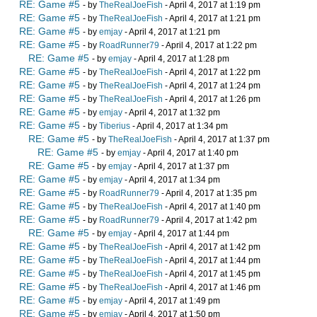
RE: Game #5
- by
TheRealJoeFish
- April 4, 2017 at 1:19 pm
RE: Game #5
- by
TheRealJoeFish
- April 4, 2017 at 1:21 pm
RE: Game #5
- by
emjay
- April 4, 2017 at 1:21 pm
RE: Game #5
- by
RoadRunner79
- April 4, 2017 at 1:22 pm
RE: Game #5
- by
emjay
- April 4, 2017 at 1:28 pm
RE: Game #5
- by
TheRealJoeFish
- April 4, 2017 at 1:22 pm
RE: Game #5
- by
TheRealJoeFish
- April 4, 2017 at 1:24 pm
RE: Game #5
- by
TheRealJoeFish
- April 4, 2017 at 1:26 pm
RE: Game #5
- by
emjay
- April 4, 2017 at 1:32 pm
RE: Game #5
- by
Tiberius
- April 4, 2017 at 1:34 pm
RE: Game #5
- by
TheRealJoeFish
- April 4, 2017 at 1:37 pm
RE: Game #5
- by
emjay
- April 4, 2017 at 1:40 pm
RE: Game #5
- by
emjay
- April 4, 2017 at 1:37 pm
RE: Game #5
- by
emjay
- April 4, 2017 at 1:34 pm
RE: Game #5
- by
RoadRunner79
- April 4, 2017 at 1:35 pm
RE: Game #5
- by
TheRealJoeFish
- April 4, 2017 at 1:40 pm
RE: Game #5
- by
RoadRunner79
- April 4, 2017 at 1:42 pm
RE: Game #5
- by
emjay
- April 4, 2017 at 1:44 pm
RE: Game #5
- by
TheRealJoeFish
- April 4, 2017 at 1:42 pm
RE: Game #5
- by
TheRealJoeFish
- April 4, 2017 at 1:44 pm
RE: Game #5
- by
TheRealJoeFish
- April 4, 2017 at 1:45 pm
RE: Game #5
- by
TheRealJoeFish
- April 4, 2017 at 1:46 pm
RE: Game #5
- by
emjay
- April 4, 2017 at 1:49 pm
RE: Game #5
- by
emjay
- April 4, 2017 at 1:50 pm