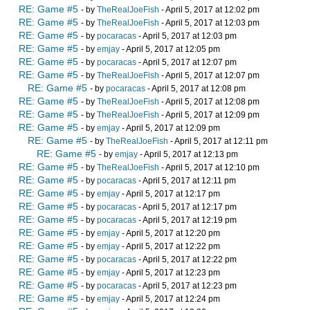
RE: Game #5
- by
TheRealJoeFish
- April 5, 2017 at 12:02 pm
RE: Game #5
- by
TheRealJoeFish
- April 5, 2017 at 12:03 pm
RE: Game #5
- by
pocaracas
- April 5, 2017 at 12:03 pm
RE: Game #5
- by
emjay
- April 5, 2017 at 12:05 pm
RE: Game #5
- by
pocaracas
- April 5, 2017 at 12:07 pm
RE: Game #5
- by
TheRealJoeFish
- April 5, 2017 at 12:07 pm
RE: Game #5
- by
pocaracas
- April 5, 2017 at 12:08 pm
RE: Game #5
- by
TheRealJoeFish
- April 5, 2017 at 12:08 pm
RE: Game #5
- by
TheRealJoeFish
- April 5, 2017 at 12:09 pm
RE: Game #5
- by
emjay
- April 5, 2017 at 12:09 pm
RE: Game #5
- by
TheRealJoeFish
- April 5, 2017 at 12:11 pm
RE: Game #5
- by
emjay
- April 5, 2017 at 12:13 pm
RE: Game #5
- by
TheRealJoeFish
- April 5, 2017 at 12:10 pm
RE: Game #5
- by
pocaracas
- April 5, 2017 at 12:11 pm
RE: Game #5
- by
emjay
- April 5, 2017 at 12:17 pm
RE: Game #5
- by
pocaracas
- April 5, 2017 at 12:17 pm
RE: Game #5
- by
pocaracas
- April 5, 2017 at 12:19 pm
RE: Game #5
- by
emjay
- April 5, 2017 at 12:20 pm
RE: Game #5
- by
emjay
- April 5, 2017 at 12:22 pm
RE: Game #5
- by
pocaracas
- April 5, 2017 at 12:22 pm
RE: Game #5
- by
emjay
- April 5, 2017 at 12:23 pm
RE: Game #5
- by
pocaracas
- April 5, 2017 at 12:23 pm
RE: Game #5
- by
emjay
- April 5, 2017 at 12:24 pm