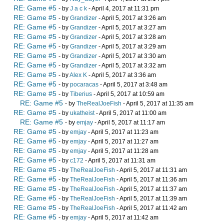
RE: Game #5
- by
J a c k
- April 4, 2017 at 11:31 pm
RE: Game #5
- by
Grandizer
- April 5, 2017 at 3:26 am
RE: Game #5
- by
Grandizer
- April 5, 2017 at 3:27 am
RE: Game #5
- by
Grandizer
- April 5, 2017 at 3:28 am
RE: Game #5
- by
Grandizer
- April 5, 2017 at 3:29 am
RE: Game #5
- by
Grandizer
- April 5, 2017 at 3:30 am
RE: Game #5
- by
Grandizer
- April 5, 2017 at 3:32 am
RE: Game #5
- by
Alex K
- April 5, 2017 at 3:36 am
RE: Game #5
- by
pocaracas
- April 5, 2017 at 3:48 am
RE: Game #5
- by
Tiberius
- April 5, 2017 at 10:59 am
RE: Game #5
- by
TheRealJoeFish
- April 5, 2017 at 11:35 am
RE: Game #5
- by
ukatheist
- April 5, 2017 at 11:00 am
RE: Game #5
- by
emjay
- April 5, 2017 at 11:17 am
RE: Game #5
- by
emjay
- April 5, 2017 at 11:23 am
RE: Game #5
- by
emjay
- April 5, 2017 at 11:27 am
RE: Game #5
- by
emjay
- April 5, 2017 at 11:28 am
RE: Game #5
- by
c172
- April 5, 2017 at 11:31 am
RE: Game #5
- by
TheRealJoeFish
- April 5, 2017 at 11:31 am
RE: Game #5
- by
TheRealJoeFish
- April 5, 2017 at 11:36 am
RE: Game #5
- by
TheRealJoeFish
- April 5, 2017 at 11:37 am
RE: Game #5
- by
TheRealJoeFish
- April 5, 2017 at 11:39 am
RE: Game #5
- by
TheRealJoeFish
- April 5, 2017 at 11:42 am
RE: Game #5
- by
emjay
- April 5, 2017 at 11:42 am