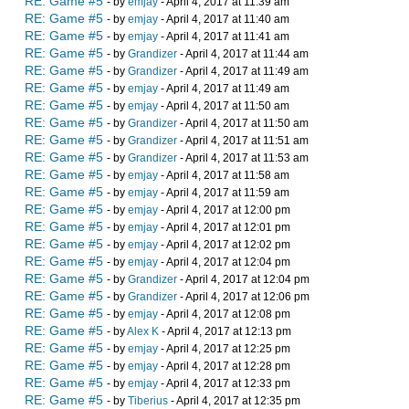
RE: Game #5
- by
emjay
- April 4, 2017 at 11:39 am
RE: Game #5
- by
emjay
- April 4, 2017 at 11:40 am
RE: Game #5
- by
emjay
- April 4, 2017 at 11:41 am
RE: Game #5
- by
Grandizer
- April 4, 2017 at 11:44 am
RE: Game #5
- by
Grandizer
- April 4, 2017 at 11:49 am
RE: Game #5
- by
emjay
- April 4, 2017 at 11:49 am
RE: Game #5
- by
emjay
- April 4, 2017 at 11:50 am
RE: Game #5
- by
Grandizer
- April 4, 2017 at 11:50 am
RE: Game #5
- by
Grandizer
- April 4, 2017 at 11:51 am
RE: Game #5
- by
Grandizer
- April 4, 2017 at 11:53 am
RE: Game #5
- by
emjay
- April 4, 2017 at 11:58 am
RE: Game #5
- by
emjay
- April 4, 2017 at 11:59 am
RE: Game #5
- by
emjay
- April 4, 2017 at 12:00 pm
RE: Game #5
- by
emjay
- April 4, 2017 at 12:01 pm
RE: Game #5
- by
emjay
- April 4, 2017 at 12:02 pm
RE: Game #5
- by
emjay
- April 4, 2017 at 12:04 pm
RE: Game #5
- by
Grandizer
- April 4, 2017 at 12:04 pm
RE: Game #5
- by
Grandizer
- April 4, 2017 at 12:06 pm
RE: Game #5
- by
emjay
- April 4, 2017 at 12:08 pm
RE: Game #5
- by
Alex K
- April 4, 2017 at 12:13 pm
RE: Game #5
- by
emjay
- April 4, 2017 at 12:25 pm
RE: Game #5
- by
emjay
- April 4, 2017 at 12:28 pm
RE: Game #5
- by
emjay
- April 4, 2017 at 12:33 pm
RE: Game #5
- by
Tiberius
- April 4, 2017 at 12:35 pm