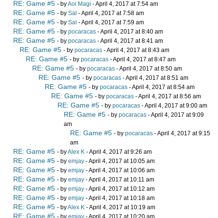
RE: Game #5
- by
Aoi Magi
- April 4, 2017 at 7:54 am
RE: Game #5
- by
Sal
- April 4, 2017 at 7:58 am
RE: Game #5
- by
Sal
- April 4, 2017 at 7:59 am
RE: Game #5
- by
pocaracas
- April 4, 2017 at 8:40 am
RE: Game #5
- by
pocaracas
- April 4, 2017 at 8:41 am
RE: Game #5
- by
pocaracas
- April 4, 2017 at 8:43 am
RE: Game #5
- by
pocaracas
- April 4, 2017 at 8:47 am
RE: Game #5
- by
pocaracas
- April 4, 2017 at 8:50 am
RE: Game #5
- by
pocaracas
- April 4, 2017 at 8:51 am
RE: Game #5
- by
pocaracas
- April 4, 2017 at 8:54 am
RE: Game #5
- by
pocaracas
- April 4, 2017 at 8:56 am
RE: Game #5
- by
pocaracas
- April 4, 2017 at 9:00 am
RE: Game #5
- by
pocaracas
- April 4, 2017 at 9:09
am
RE: Game #5
- by
pocaracas
- April 4, 2017 at 9:15
am
RE: Game #5
- by
Alex K
- April 4, 2017 at 9:26 am
RE: Game #5
- by
emjay
- April 4, 2017 at 10:05 am
RE: Game #5
- by
emjay
- April 4, 2017 at 10:06 am
RE: Game #5
- by
emjay
- April 4, 2017 at 10:11 am
RE: Game #5
- by
emjay
- April 4, 2017 at 10:12 am
RE: Game #5
- by
emjay
- April 4, 2017 at 10:18 am
RE: Game #5
- by
Alex K
- April 4, 2017 at 10:19 am
RE: Game #5
- by
emjay
- April 4, 2017 at 10:20 am