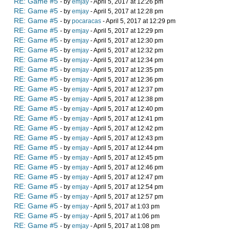
RE: Game #5
- by
emjay
- April 5, 2017 at 12:26 pm
RE: Game #5
- by
emjay
- April 5, 2017 at 12:28 pm
RE: Game #5
- by
pocaracas
- April 5, 2017 at 12:29 pm
RE: Game #5
- by
emjay
- April 5, 2017 at 12:29 pm
RE: Game #5
- by
emjay
- April 5, 2017 at 12:30 pm
RE: Game #5
- by
emjay
- April 5, 2017 at 12:32 pm
RE: Game #5
- by
emjay
- April 5, 2017 at 12:34 pm
RE: Game #5
- by
emjay
- April 5, 2017 at 12:35 pm
RE: Game #5
- by
emjay
- April 5, 2017 at 12:36 pm
RE: Game #5
- by
emjay
- April 5, 2017 at 12:37 pm
RE: Game #5
- by
emjay
- April 5, 2017 at 12:38 pm
RE: Game #5
- by
emjay
- April 5, 2017 at 12:40 pm
RE: Game #5
- by
emjay
- April 5, 2017 at 12:41 pm
RE: Game #5
- by
emjay
- April 5, 2017 at 12:42 pm
RE: Game #5
- by
emjay
- April 5, 2017 at 12:43 pm
RE: Game #5
- by
emjay
- April 5, 2017 at 12:44 pm
RE: Game #5
- by
emjay
- April 5, 2017 at 12:45 pm
RE: Game #5
- by
emjay
- April 5, 2017 at 12:46 pm
RE: Game #5
- by
emjay
- April 5, 2017 at 12:47 pm
RE: Game #5
- by
emjay
- April 5, 2017 at 12:54 pm
RE: Game #5
- by
emjay
- April 5, 2017 at 12:57 pm
RE: Game #5
- by
emjay
- April 5, 2017 at 1:03 pm
RE: Game #5
- by
emjay
- April 5, 2017 at 1:06 pm
RE: Game #5
- by
emjay
- April 5, 2017 at 1:08 pm