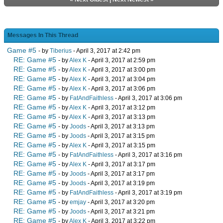
Messages In This Thread
Game #5
- by
Tiberius
- April 3, 2017 at 2:42 pm
RE: Game #5
- by
Alex K
- April 3, 2017 at 2:59 pm
RE: Game #5
- by
Alex K
- April 3, 2017 at 3:00 pm
RE: Game #5
- by
Alex K
- April 3, 2017 at 3:04 pm
RE: Game #5
- by
Alex K
- April 3, 2017 at 3:06 pm
RE: Game #5
- by
FatAndFaithless
- April 3, 2017 at 3:06 pm
RE: Game #5
- by
Alex K
- April 3, 2017 at 3:12 pm
RE: Game #5
- by
Alex K
- April 3, 2017 at 3:13 pm
RE: Game #5
- by
Joods
- April 3, 2017 at 3:13 pm
RE: Game #5
- by
Joods
- April 3, 2017 at 3:15 pm
RE: Game #5
- by
Alex K
- April 3, 2017 at 3:15 pm
RE: Game #5
- by
FatAndFaithless
- April 3, 2017 at 3:16 pm
RE: Game #5
- by
Alex K
- April 3, 2017 at 3:17 pm
RE: Game #5
- by
Joods
- April 3, 2017 at 3:17 pm
RE: Game #5
- by
Joods
- April 3, 2017 at 3:19 pm
RE: Game #5
- by
FatAndFaithless
- April 3, 2017 at 3:19 pm
RE: Game #5
- by
emjay
- April 3, 2017 at 3:20 pm
RE: Game #5
- by
Joods
- April 3, 2017 at 3:21 pm
RE: Game #5
- by
Alex K
- April 3, 2017 at 3:22 pm