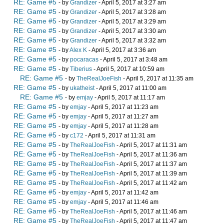
RE: Game #5
- by
Grandizer
- April 5, 2017 at 3:27 am
RE: Game #5
- by
Grandizer
- April 5, 2017 at 3:28 am
RE: Game #5
- by
Grandizer
- April 5, 2017 at 3:29 am
RE: Game #5
- by
Grandizer
- April 5, 2017 at 3:30 am
RE: Game #5
- by
Grandizer
- April 5, 2017 at 3:32 am
RE: Game #5
- by
Alex K
- April 5, 2017 at 3:36 am
RE: Game #5
- by
pocaracas
- April 5, 2017 at 3:48 am
RE: Game #5
- by
Tiberius
- April 5, 2017 at 10:59 am
RE: Game #5
- by
TheRealJoeFish
- April 5, 2017 at 11:35 am
RE: Game #5
- by
ukatheist
- April 5, 2017 at 11:00 am
RE: Game #5
- by
emjay
- April 5, 2017 at 11:17 am
RE: Game #5
- by
emjay
- April 5, 2017 at 11:23 am
RE: Game #5
- by
emjay
- April 5, 2017 at 11:27 am
RE: Game #5
- by
emjay
- April 5, 2017 at 11:28 am
RE: Game #5
- by
c172
- April 5, 2017 at 11:31 am
RE: Game #5
- by
TheRealJoeFish
- April 5, 2017 at 11:31 am
RE: Game #5
- by
TheRealJoeFish
- April 5, 2017 at 11:36 am
RE: Game #5
- by
TheRealJoeFish
- April 5, 2017 at 11:37 am
RE: Game #5
- by
TheRealJoeFish
- April 5, 2017 at 11:39 am
RE: Game #5
- by
TheRealJoeFish
- April 5, 2017 at 11:42 am
RE: Game #5
- by
emjay
- April 5, 2017 at 11:42 am
RE: Game #5
- by
emjay
- April 5, 2017 at 11:46 am
RE: Game #5
- by
TheRealJoeFish
- April 5, 2017 at 11:46 am
RE: Game #5
- by
TheRealJoeFish
- April 5, 2017 at 11:47 am