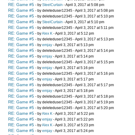
RE: Game #5
- by
SteelCurtain
- April 3, 2017 at 5:08 pm
RE: Game #5
- by deleteduser12345 - April 3, 2017 at 5:08 pm
RE: Game #5
- by deleteduser12345 - April 3, 2017 at 5:10 pm
RE: Game #5
- by
SteelCurtain
- April 3, 2017 at 5:10 pm
RE: Game #5
- by deleteduser12345 - April 3, 2017 at 5:11 pm
RE: Game #5
- by
Alex K
- April 3, 2017 at 5:12 pm
RE: Game #5
- by deleteduser12345 - April 3, 2017 at 5:13 pm
RE: Game #5
- by
emjay
- April 3, 2017 at 5:13 pm
RE: Game #5
- by deleteduser12345 - April 3, 2017 at 5:14 pm
RE: Game #5
- by
emjay
- April 3, 2017 at 5:14 pm
RE: Game #5
- by deleteduser12345 - April 3, 2017 at 5:15 pm
RE: Game #5
- by
emjay
- April 3, 2017 at 5:16 pm
RE: Game #5
- by deleteduser12345 - April 3, 2017 at 5:16 pm
RE: Game #5
- by
emjay
- April 3, 2017 at 5:17 pm
RE: Game #5
- by deleteduser12345 - April 3, 2017 at 5:17 pm
RE: Game #5
- by
emjay
- April 3, 2017 at 5:18 pm
RE: Game #5
- by deleteduser12345 - April 3, 2017 at 5:18 pm
RE: Game #5
- by deleteduser12345 - April 3, 2017 at 5:19 pm
RE: Game #5
- by deleteduser12345 - April 3, 2017 at 5:20 pm
RE: Game #5
- by
Alex K
- April 3, 2017 at 5:22 pm
RE: Game #5
- by
emjay
- April 3, 2017 at 5:22 pm
RE: Game #5
- by
Alex K
- April 3, 2017 at 5:23 pm
RE: Game #5
- by
emjay
- April 3, 2017 at 5:24 pm