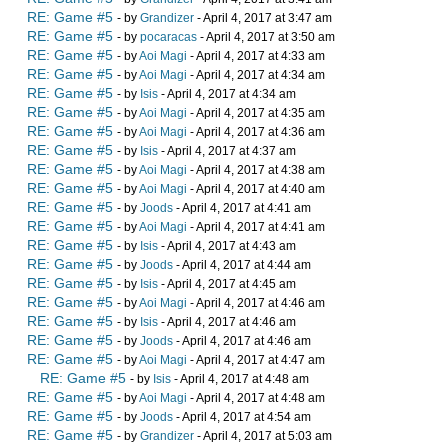
RE: Game #5
- by
Grandizer
- April 4, 2017 at 3:47 am
RE: Game #5
- by
pocaracas
- April 4, 2017 at 3:50 am
RE: Game #5
- by
Aoi Magi
- April 4, 2017 at 4:33 am
RE: Game #5
- by
Aoi Magi
- April 4, 2017 at 4:34 am
RE: Game #5
- by
Isis
- April 4, 2017 at 4:34 am
RE: Game #5
- by
Aoi Magi
- April 4, 2017 at 4:35 am
RE: Game #5
- by
Aoi Magi
- April 4, 2017 at 4:36 am
RE: Game #5
- by
Isis
- April 4, 2017 at 4:37 am
RE: Game #5
- by
Aoi Magi
- April 4, 2017 at 4:38 am
RE: Game #5
- by
Aoi Magi
- April 4, 2017 at 4:40 am
RE: Game #5
- by
Joods
- April 4, 2017 at 4:41 am
RE: Game #5
- by
Aoi Magi
- April 4, 2017 at 4:41 am
RE: Game #5
- by
Isis
- April 4, 2017 at 4:43 am
RE: Game #5
- by
Joods
- April 4, 2017 at 4:44 am
RE: Game #5
- by
Isis
- April 4, 2017 at 4:45 am
RE: Game #5
- by
Aoi Magi
- April 4, 2017 at 4:46 am
RE: Game #5
- by
Isis
- April 4, 2017 at 4:46 am
RE: Game #5
- by
Joods
- April 4, 2017 at 4:46 am
RE: Game #5
- by
Aoi Magi
- April 4, 2017 at 4:47 am
RE: Game #5
- by
Isis
- April 4, 2017 at 4:48 am
RE: Game #5
- by
Aoi Magi
- April 4, 2017 at 4:48 am
RE: Game #5
- by
Joods
- April 4, 2017 at 4:54 am
RE: Game #5
- by
Grandizer
- April 4, 2017 at 5:03 am