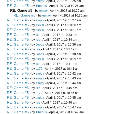
RE: Game #5
- by
emjay
- April 4, 2017 at 10:25 am
RE: Game #5
- by
Tiberius
- April 4, 2017 at 10:26 am
RE: Game #5
- by
emjay
- April 4, 2017 at 10:29 am
RE: Game #5
- by
emjay
- April 4, 2017 at 10:35 am
RE: Game #5
- by
emjay
- April 4, 2017 at 10:27 am
RE: Game #5
- by
Alex K
- April 4, 2017 at 10:30 am
RE: Game #5
- by
Alex K
- April 4, 2017 at 10:31 am
RE: Game #5
- by
Isis
- April 4, 2017 at 10:33 am
RE: Game #5
- by
Isis
- April 4, 2017 at 10:34 am
RE: Game #5
- by
Joods
- April 4, 2017 at 10:36 am
RE: Game #5
- by
Isis
- April 4, 2017 at 10:37 am
RE: Game #5
- by
Joods
- April 4, 2017 at 10:38 am
RE: Game #5
- by
Alex K
- April 4, 2017 at 10:39 am
RE: Game #5
- by
Isis
- April 4, 2017 at 10:41 am
RE: Game #5
- by
c172
- April 4, 2017 at 10:41 am
RE: Game #5
- by
emjay
- April 4, 2017 at 10:42 am
RE: Game #5
- by
emjay
- April 4, 2017 at 10:43 am
RE: Game #5
- by
emjay
- April 4, 2017 at 10:44 am
RE: Game #5
- by
Isis
- April 4, 2017 at 10:45 am
RE: Game #5
- by
c172
- April 4, 2017 at 10:45 am
RE: Game #5
- by
emjay
- April 4, 2017 at 10:45 am
RE: Game #5
- by
Isis
- April 4, 2017 at 10:46 am
RE: Game #5
- by
emjay
- April 4, 2017 at 10:47 am
RE: Game #5
- by
Tiberius
- April 4, 2017 at 10:47 am