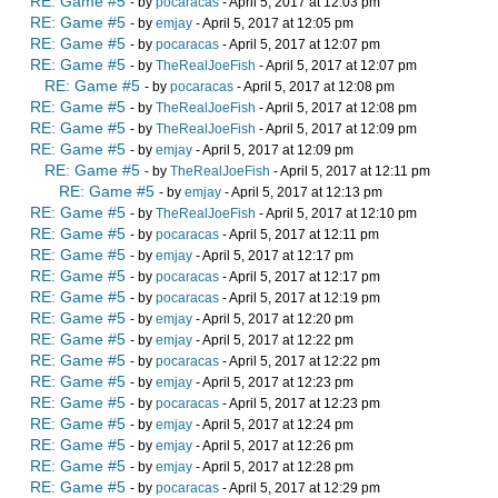
RE: Game #5
- by
pocaracas
- April 5, 2017 at 12:03 pm
RE: Game #5
- by
emjay
- April 5, 2017 at 12:05 pm
RE: Game #5
- by
pocaracas
- April 5, 2017 at 12:07 pm
RE: Game #5
- by
TheRealJoeFish
- April 5, 2017 at 12:07 pm
RE: Game #5
- by
pocaracas
- April 5, 2017 at 12:08 pm
RE: Game #5
- by
TheRealJoeFish
- April 5, 2017 at 12:08 pm
RE: Game #5
- by
TheRealJoeFish
- April 5, 2017 at 12:09 pm
RE: Game #5
- by
emjay
- April 5, 2017 at 12:09 pm
RE: Game #5
- by
TheRealJoeFish
- April 5, 2017 at 12:11 pm
RE: Game #5
- by
emjay
- April 5, 2017 at 12:13 pm
RE: Game #5
- by
TheRealJoeFish
- April 5, 2017 at 12:10 pm
RE: Game #5
- by
pocaracas
- April 5, 2017 at 12:11 pm
RE: Game #5
- by
emjay
- April 5, 2017 at 12:17 pm
RE: Game #5
- by
pocaracas
- April 5, 2017 at 12:17 pm
RE: Game #5
- by
pocaracas
- April 5, 2017 at 12:19 pm
RE: Game #5
- by
emjay
- April 5, 2017 at 12:20 pm
RE: Game #5
- by
emjay
- April 5, 2017 at 12:22 pm
RE: Game #5
- by
pocaracas
- April 5, 2017 at 12:22 pm
RE: Game #5
- by
emjay
- April 5, 2017 at 12:23 pm
RE: Game #5
- by
pocaracas
- April 5, 2017 at 12:23 pm
RE: Game #5
- by
emjay
- April 5, 2017 at 12:24 pm
RE: Game #5
- by
emjay
- April 5, 2017 at 12:26 pm
RE: Game #5
- by
emjay
- April 5, 2017 at 12:28 pm
RE: Game #5
- by
pocaracas
- April 5, 2017 at 12:29 pm