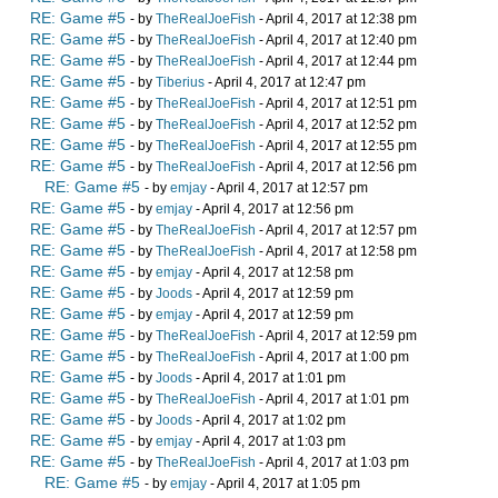
RE: Game #5
- by
TheRealJoeFish
- April 4, 2017 at 12:38 pm
RE: Game #5
- by
TheRealJoeFish
- April 4, 2017 at 12:40 pm
RE: Game #5
- by
TheRealJoeFish
- April 4, 2017 at 12:44 pm
RE: Game #5
- by
Tiberius
- April 4, 2017 at 12:47 pm
RE: Game #5
- by
TheRealJoeFish
- April 4, 2017 at 12:51 pm
RE: Game #5
- by
TheRealJoeFish
- April 4, 2017 at 12:52 pm
RE: Game #5
- by
TheRealJoeFish
- April 4, 2017 at 12:55 pm
RE: Game #5
- by
TheRealJoeFish
- April 4, 2017 at 12:56 pm
RE: Game #5
- by
emjay
- April 4, 2017 at 12:57 pm
RE: Game #5
- by
emjay
- April 4, 2017 at 12:56 pm
RE: Game #5
- by
TheRealJoeFish
- April 4, 2017 at 12:57 pm
RE: Game #5
- by
TheRealJoeFish
- April 4, 2017 at 12:58 pm
RE: Game #5
- by
emjay
- April 4, 2017 at 12:58 pm
RE: Game #5
- by
Joods
- April 4, 2017 at 12:59 pm
RE: Game #5
- by
emjay
- April 4, 2017 at 12:59 pm
RE: Game #5
- by
TheRealJoeFish
- April 4, 2017 at 12:59 pm
RE: Game #5
- by
TheRealJoeFish
- April 4, 2017 at 1:00 pm
RE: Game #5
- by
Joods
- April 4, 2017 at 1:01 pm
RE: Game #5
- by
TheRealJoeFish
- April 4, 2017 at 1:01 pm
RE: Game #5
- by
Joods
- April 4, 2017 at 1:02 pm
RE: Game #5
- by
emjay
- April 4, 2017 at 1:03 pm
RE: Game #5
- by
TheRealJoeFish
- April 4, 2017 at 1:03 pm
RE: Game #5
- by
emjay
- April 4, 2017 at 1:05 pm