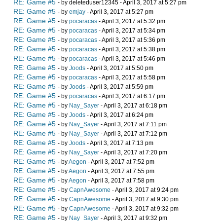
RE: Game #5
- by deleteduser12345 - April 3, 2017 at 5:27 pm
RE: Game #5
- by
emjay
- April 3, 2017 at 5:27 pm
RE: Game #5
- by
pocaracas
- April 3, 2017 at 5:32 pm
RE: Game #5
- by
pocaracas
- April 3, 2017 at 5:34 pm
RE: Game #5
- by
pocaracas
- April 3, 2017 at 5:36 pm
RE: Game #5
- by
pocaracas
- April 3, 2017 at 5:38 pm
RE: Game #5
- by
pocaracas
- April 3, 2017 at 5:46 pm
RE: Game #5
- by
Joods
- April 3, 2017 at 5:50 pm
RE: Game #5
- by
pocaracas
- April 3, 2017 at 5:58 pm
RE: Game #5
- by
Joods
- April 3, 2017 at 5:59 pm
RE: Game #5
- by
pocaracas
- April 3, 2017 at 6:17 pm
RE: Game #5
- by
Nay_Sayer
- April 3, 2017 at 6:18 pm
RE: Game #5
- by
Joods
- April 3, 2017 at 6:24 pm
RE: Game #5
- by
Nay_Sayer
- April 3, 2017 at 7:11 pm
RE: Game #5
- by
Nay_Sayer
- April 3, 2017 at 7:12 pm
RE: Game #5
- by
Joods
- April 3, 2017 at 7:13 pm
RE: Game #5
- by
Nay_Sayer
- April 3, 2017 at 7:20 pm
RE: Game #5
- by
Aegon
- April 3, 2017 at 7:52 pm
RE: Game #5
- by
Aegon
- April 3, 2017 at 7:55 pm
RE: Game #5
- by
Aegon
- April 3, 2017 at 7:58 pm
RE: Game #5
- by
CapnAwesome
- April 3, 2017 at 9:24 pm
RE: Game #5
- by
CapnAwesome
- April 3, 2017 at 9:30 pm
RE: Game #5
- by
CapnAwesome
- April 3, 2017 at 9:32 pm
RE: Game #5
- by
Nay_Sayer
- April 3, 2017 at 9:32 pm