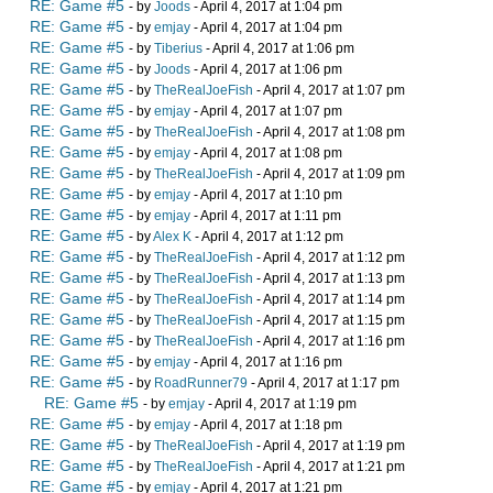
RE: Game #5
- by
Joods
- April 4, 2017 at 1:04 pm
RE: Game #5
- by
emjay
- April 4, 2017 at 1:04 pm
RE: Game #5
- by
Tiberius
- April 4, 2017 at 1:06 pm
RE: Game #5
- by
Joods
- April 4, 2017 at 1:06 pm
RE: Game #5
- by
TheRealJoeFish
- April 4, 2017 at 1:07 pm
RE: Game #5
- by
emjay
- April 4, 2017 at 1:07 pm
RE: Game #5
- by
TheRealJoeFish
- April 4, 2017 at 1:08 pm
RE: Game #5
- by
emjay
- April 4, 2017 at 1:08 pm
RE: Game #5
- by
TheRealJoeFish
- April 4, 2017 at 1:09 pm
RE: Game #5
- by
emjay
- April 4, 2017 at 1:10 pm
RE: Game #5
- by
emjay
- April 4, 2017 at 1:11 pm
RE: Game #5
- by
Alex K
- April 4, 2017 at 1:12 pm
RE: Game #5
- by
TheRealJoeFish
- April 4, 2017 at 1:12 pm
RE: Game #5
- by
TheRealJoeFish
- April 4, 2017 at 1:13 pm
RE: Game #5
- by
TheRealJoeFish
- April 4, 2017 at 1:14 pm
RE: Game #5
- by
TheRealJoeFish
- April 4, 2017 at 1:15 pm
RE: Game #5
- by
TheRealJoeFish
- April 4, 2017 at 1:16 pm
RE: Game #5
- by
emjay
- April 4, 2017 at 1:16 pm
RE: Game #5
- by
RoadRunner79
- April 4, 2017 at 1:17 pm
RE: Game #5
- by
emjay
- April 4, 2017 at 1:19 pm
RE: Game #5
- by
emjay
- April 4, 2017 at 1:18 pm
RE: Game #5
- by
TheRealJoeFish
- April 4, 2017 at 1:19 pm
RE: Game #5
- by
TheRealJoeFish
- April 4, 2017 at 1:21 pm
RE: Game #5
- by
emjay
- April 4, 2017 at 1:21 pm