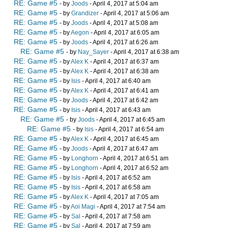
RE: Game #5
- by
Joods
- April 4, 2017 at 5:04 am
RE: Game #5
- by
Grandizer
- April 4, 2017 at 5:06 am
RE: Game #5
- by
Joods
- April 4, 2017 at 5:08 am
RE: Game #5
- by
Aegon
- April 4, 2017 at 6:05 am
RE: Game #5
- by
Joods
- April 4, 2017 at 6:26 am
RE: Game #5
- by
Nay_Sayer
- April 4, 2017 at 6:38 am
RE: Game #5
- by
Alex K
- April 4, 2017 at 6:37 am
RE: Game #5
- by
Alex K
- April 4, 2017 at 6:38 am
RE: Game #5
- by
Isis
- April 4, 2017 at 6:40 am
RE: Game #5
- by
Alex K
- April 4, 2017 at 6:41 am
RE: Game #5
- by
Joods
- April 4, 2017 at 6:42 am
RE: Game #5
- by
Isis
- April 4, 2017 at 6:43 am
RE: Game #5
- by
Joods
- April 4, 2017 at 6:45 am
RE: Game #5
- by
Isis
- April 4, 2017 at 6:54 am
RE: Game #5
- by
Alex K
- April 4, 2017 at 6:45 am
RE: Game #5
- by
Joods
- April 4, 2017 at 6:47 am
RE: Game #5
- by
Longhorn
- April 4, 2017 at 6:51 am
RE: Game #5
- by
Longhorn
- April 4, 2017 at 6:52 am
RE: Game #5
- by
Isis
- April 4, 2017 at 6:52 am
RE: Game #5
- by
Isis
- April 4, 2017 at 6:58 am
RE: Game #5
- by
Alex K
- April 4, 2017 at 7:05 am
RE: Game #5
- by
Aoi Magi
- April 4, 2017 at 7:54 am
RE: Game #5
- by
Sal
- April 4, 2017 at 7:58 am
RE: Game #5
- by
Sal
- April 4, 2017 at 7:59 am