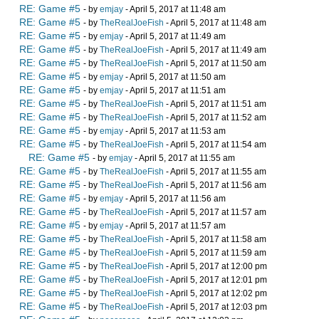
RE: Game #5
- by
emjay
- April 5, 2017 at 11:48 am
RE: Game #5
- by
TheRealJoeFish
- April 5, 2017 at 11:48 am
RE: Game #5
- by
emjay
- April 5, 2017 at 11:49 am
RE: Game #5
- by
TheRealJoeFish
- April 5, 2017 at 11:49 am
RE: Game #5
- by
TheRealJoeFish
- April 5, 2017 at 11:50 am
RE: Game #5
- by
emjay
- April 5, 2017 at 11:50 am
RE: Game #5
- by
emjay
- April 5, 2017 at 11:51 am
RE: Game #5
- by
TheRealJoeFish
- April 5, 2017 at 11:51 am
RE: Game #5
- by
TheRealJoeFish
- April 5, 2017 at 11:52 am
RE: Game #5
- by
emjay
- April 5, 2017 at 11:53 am
RE: Game #5
- by
TheRealJoeFish
- April 5, 2017 at 11:54 am
RE: Game #5
- by
emjay
- April 5, 2017 at 11:55 am
RE: Game #5
- by
TheRealJoeFish
- April 5, 2017 at 11:55 am
RE: Game #5
- by
TheRealJoeFish
- April 5, 2017 at 11:56 am
RE: Game #5
- by
emjay
- April 5, 2017 at 11:56 am
RE: Game #5
- by
TheRealJoeFish
- April 5, 2017 at 11:57 am
RE: Game #5
- by
emjay
- April 5, 2017 at 11:57 am
RE: Game #5
- by
TheRealJoeFish
- April 5, 2017 at 11:58 am
RE: Game #5
- by
TheRealJoeFish
- April 5, 2017 at 11:59 am
RE: Game #5
- by
TheRealJoeFish
- April 5, 2017 at 12:00 pm
RE: Game #5
- by
TheRealJoeFish
- April 5, 2017 at 12:01 pm
RE: Game #5
- by
TheRealJoeFish
- April 5, 2017 at 12:02 pm
RE: Game #5
- by
TheRealJoeFish
- April 5, 2017 at 12:03 pm