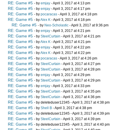
RE: Game #5
- by
emjay
- April 3, 2017 at 4:13 pm
RE: Game #5
- by
emjay
- April 3, 2017 at 4:17 pm
RE: Game #5
- by
pocaracas
- April 3, 2017 at 4:18 pm
RE: Game #5
- by
Alex K
- April 3, 2017 at 4:18 pm
RE: Game #5
- by
Neo-Scholastic
- April 3, 2017 at 9:36 pm
RE: Game #5
- by
emjay
- April 3, 2017 at 4:21 pm
RE: Game #5
- by
SteelCurtain
- April 3, 2017 at 4:21 pm
RE: Game #5
- by
Alex K
- April 3, 2017 at 4:21 pm
RE: Game #5
- by
emjay
- April 3, 2017 at 4:22 pm
RE: Game #5
- by
Alex K
- April 3, 2017 at 4:22 pm
RE: Game #5
- by
pocaracas
- April 3, 2017 at 4:26 pm
RE: Game #5
- by
SteelCurtain
- April 3, 2017 at 4:27 pm
RE: Game #5
- by
SteelCurtain
- April 3, 2017 at 4:28 pm
RE: Game #5
- by
emjay
- April 3, 2017 at 4:29 pm
RE: Game #5
- by
SteelCurtain
- April 3, 2017 at 4:29 pm
RE: Game #5
- by
emjay
- April 3, 2017 at 4:33 pm
RE: Game #5
- by
SteelCurtain
- April 3, 2017 at 4:35 pm
RE: Game #5
- by
SteelCurtain
- April 3, 2017 at 4:36 pm
RE: Game #5
- by deleteduser12345 - April 3, 2017 at 4:38 pm
RE: Game #5
- by
Shell B
- April 3, 2017 at 4:38 pm
RE: Game #5
- by deleteduser12345 - April 3, 2017 at 4:39 pm
RE: Game #5
- by
SteelCurtain
- April 3, 2017 at 4:39 pm
RE: Game #5
- by deleteduser12345 - April 3, 2017 at 4:40 pm
RE: Game #5