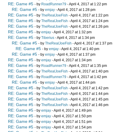
RE: Game #5
- by
RoadRunner79
- April 4, 2017 at 1:22 pm
RE: Game #5
- by
emjay
- April 4, 2017 at 1:28 pm
RE: Game #5
- by
TheRealJoeFish
- April 4, 2017 at 1:22 pm
RE: Game #5
- by
TheRealJoeFish
- April 4, 2017 at 1:24 pm
RE: Game #5
- by
TheRealJoeFish
- April 4, 2017 at 1:26 pm
RE: Game #5
- by
emjay
- April 4, 2017 at 1:32 pm
RE: Game #5
- by
Tiberius
- April 4, 2017 at 1:34 pm
RE: Game #5
- by
TheRealJoeFish
- April 4, 2017 at 1:37 pm
RE: Game #5
- by
emjay
- April 4, 2017 at 1:40 pm
RE: Game #5
- by
emjay
- April 4, 2017 at 1:37 pm
RE: Game #5
- by
emjay
- April 4, 2017 at 1:34 pm
RE: Game #5
- by
RoadRunner79
- April 4, 2017 at 1:35 pm
RE: Game #5
- by
TheRealJoeFish
- April 4, 2017 at 1:40 pm
RE: Game #5
- by
RoadRunner79
- April 4, 2017 at 1:42 pm
RE: Game #5
- by
emjay
- April 4, 2017 at 1:44 pm
RE: Game #5
- by
TheRealJoeFish
- April 4, 2017 at 1:42 pm
RE: Game #5
- by
TheRealJoeFish
- April 4, 2017 at 1:44 pm
RE: Game #5
- by
TheRealJoeFish
- April 4, 2017 at 1:45 pm
RE: Game #5
- by
TheRealJoeFish
- April 4, 2017 at 1:46 pm
RE: Game #5
- by
emjay
- April 4, 2017 at 1:49 pm
RE: Game #5
- by
emjay
- April 4, 2017 at 1:50 pm
RE: Game #5
- by
emjay
- April 4, 2017 at 1:51 pm
RE: Game #5
- by
emjay
- April 4, 2017 at 1:54 pm