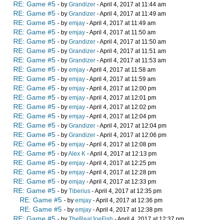
RE: Game #5
- by
Grandizer
- April 4, 2017 at 11:44 am
RE: Game #5
- by
Grandizer
- April 4, 2017 at 11:49 am
RE: Game #5
- by
emjay
- April 4, 2017 at 11:49 am
RE: Game #5
- by
emjay
- April 4, 2017 at 11:50 am
RE: Game #5
- by
Grandizer
- April 4, 2017 at 11:50 am
RE: Game #5
- by
Grandizer
- April 4, 2017 at 11:51 am
RE: Game #5
- by
Grandizer
- April 4, 2017 at 11:53 am
RE: Game #5
- by
emjay
- April 4, 2017 at 11:58 am
RE: Game #5
- by
emjay
- April 4, 2017 at 11:59 am
RE: Game #5
- by
emjay
- April 4, 2017 at 12:00 pm
RE: Game #5
- by
emjay
- April 4, 2017 at 12:01 pm
RE: Game #5
- by
emjay
- April 4, 2017 at 12:02 pm
RE: Game #5
- by
emjay
- April 4, 2017 at 12:04 pm
RE: Game #5
- by
Grandizer
- April 4, 2017 at 12:04 pm
RE: Game #5
- by
Grandizer
- April 4, 2017 at 12:06 pm
RE: Game #5
- by
emjay
- April 4, 2017 at 12:08 pm
RE: Game #5
- by
Alex K
- April 4, 2017 at 12:13 pm
RE: Game #5
- by
emjay
- April 4, 2017 at 12:25 pm
RE: Game #5
- by
emjay
- April 4, 2017 at 12:28 pm
RE: Game #5
- by
emjay
- April 4, 2017 at 12:33 pm
RE: Game #5
- by
Tiberius
- April 4, 2017 at 12:35 pm
RE: Game #5
- by
emjay
- April 4, 2017 at 12:36 pm
RE: Game #5
- by
emjay
- April 4, 2017 at 12:38 pm
RE: Game #5
- by
TheRealJoeFish
- April 4, 2017 at 12:37 pm