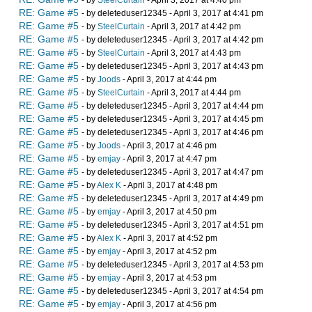
- by
SteelCurtain
- April 3, 2017 at 4:40 pm
RE: Game #5
- by deleteduser12345 - April 3, 2017 at 4:41 pm
RE: Game #5
- by
SteelCurtain
- April 3, 2017 at 4:42 pm
RE: Game #5
- by deleteduser12345 - April 3, 2017 at 4:42 pm
RE: Game #5
- by
SteelCurtain
- April 3, 2017 at 4:43 pm
RE: Game #5
- by deleteduser12345 - April 3, 2017 at 4:43 pm
RE: Game #5
- by
Joods
- April 3, 2017 at 4:44 pm
RE: Game #5
- by
SteelCurtain
- April 3, 2017 at 4:44 pm
RE: Game #5
- by deleteduser12345 - April 3, 2017 at 4:44 pm
RE: Game #5
- by deleteduser12345 - April 3, 2017 at 4:45 pm
RE: Game #5
- by deleteduser12345 - April 3, 2017 at 4:46 pm
RE: Game #5
- by
Joods
- April 3, 2017 at 4:46 pm
RE: Game #5
- by
emjay
- April 3, 2017 at 4:47 pm
RE: Game #5
- by deleteduser12345 - April 3, 2017 at 4:47 pm
RE: Game #5
- by
Alex K
- April 3, 2017 at 4:48 pm
RE: Game #5
- by deleteduser12345 - April 3, 2017 at 4:49 pm
RE: Game #5
- by
emjay
- April 3, 2017 at 4:50 pm
RE: Game #5
- by deleteduser12345 - April 3, 2017 at 4:51 pm
RE: Game #5
- by
Alex K
- April 3, 2017 at 4:52 pm
RE: Game #5
- by
emjay
- April 3, 2017 at 4:52 pm
RE: Game #5
- by deleteduser12345 - April 3, 2017 at 4:53 pm
RE: Game #5
- by
emjay
- April 3, 2017 at 4:53 pm
RE: Game #5
- by deleteduser12345 - April 3, 2017 at 4:54 pm
RE: Game #5
- by
emjay
- April 3, 2017 at 4:56 pm