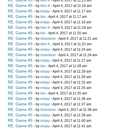
RE: Game #5
- by
Alex K
- April 4, 2017 at 11:15 am
RE: Game #5
- by
Alex K
- April 4, 2017 at 11:16 am
RE: Game #5
- by
emjay
- April 4, 2017 at 11:17 am
RE: Game #5
- by
Isis
- April 4, 2017 at 11:17 am
RE: Game #5
- by
emjay
- April 4, 2017 at 11:18 am
RE: Game #5
- by
Alex K
- April 4, 2017 at 11:19 am
RE: Game #5
- by
Isis
- April 4, 2017 at 11:20 am
RE: Game #5
- by
Grandizer
- April 4, 2017 at 11:21 am
RE: Game #5
- by
Alex K
- April 4, 2017 at 11:22 am
RE: Game #5
- by
emjay
- April 4, 2017 at 11:24 am
RE: Game #5
- by
Grandizer
- April 4, 2017 at 11:24 am
RE: Game #5
- by
emjay
- April 4, 2017 at 11:27 am
RE: Game #5
- by
Isis
- April 4, 2017 at 11:28 am
RE: Game #5
- by
emjay
- April 4, 2017 at 11:29 am
RE: Game #5
- by
emjay
- April 4, 2017 at 11:30 am
RE: Game #5
- by
emjay
- April 4, 2017 at 11:32 am
RE: Game #5
- by
emjay
- April 4, 2017 at 11:35 am
RE: Game #5
- by
Isis
- April 4, 2017 at 11:35 am
RE: Game #5
- by
emjay
- April 4, 2017 at 11:36 am
RE: Game #5
- by
emjay
- April 4, 2017 at 11:37 am
RE: Game #5
- by
Grandizer
- April 4, 2017 at 11:38 am
RE: Game #5
- by
emjay
- April 4, 2017 at 11:39 am
RE: Game #5
- by
emjay
- April 4, 2017 at 11:40 am
RE: Game #5
- by
emjay
- April 4, 2017 at 11:41 am