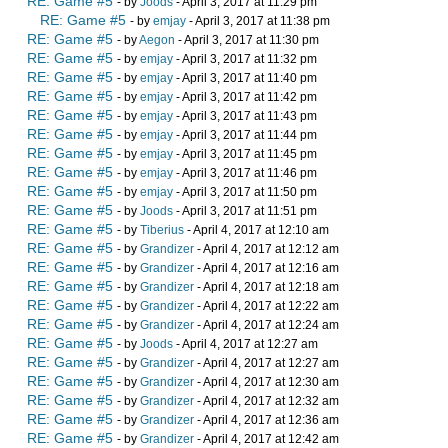
RE: Game #5
- by
Joods
- April 3, 2017 at 11:29 pm
RE: Game #5
- by
emjay
- April 3, 2017 at 11:38 pm
RE: Game #5
- by
Aegon
- April 3, 2017 at 11:30 pm
RE: Game #5
- by
emjay
- April 3, 2017 at 11:32 pm
RE: Game #5
- by
emjay
- April 3, 2017 at 11:40 pm
RE: Game #5
- by
emjay
- April 3, 2017 at 11:42 pm
RE: Game #5
- by
emjay
- April 3, 2017 at 11:43 pm
RE: Game #5
- by
emjay
- April 3, 2017 at 11:44 pm
RE: Game #5
- by
emjay
- April 3, 2017 at 11:45 pm
RE: Game #5
- by
emjay
- April 3, 2017 at 11:46 pm
RE: Game #5
- by
emjay
- April 3, 2017 at 11:50 pm
RE: Game #5
- by
Joods
- April 3, 2017 at 11:51 pm
RE: Game #5
- by
Tiberius
- April 4, 2017 at 12:10 am
RE: Game #5
- by
Grandizer
- April 4, 2017 at 12:12 am
RE: Game #5
- by
Grandizer
- April 4, 2017 at 12:16 am
RE: Game #5
- by
Grandizer
- April 4, 2017 at 12:18 am
RE: Game #5
- by
Grandizer
- April 4, 2017 at 12:22 am
RE: Game #5
- by
Grandizer
- April 4, 2017 at 12:24 am
RE: Game #5
- by
Joods
- April 4, 2017 at 12:27 am
RE: Game #5
- by
Grandizer
- April 4, 2017 at 12:27 am
RE: Game #5
- by
Grandizer
- April 4, 2017 at 12:30 am
RE: Game #5
- by
Grandizer
- April 4, 2017 at 12:32 am
RE: Game #5
- by
Grandizer
- April 4, 2017 at 12:36 am
RE: Game #5
- by
Grandizer
- April 4, 2017 at 12:42 am