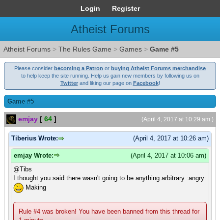
Login
Register
Atheist Forums
Atheist Forums
>
The Rules Game
>
Games
>
Game #5
Please consider
becoming a Patron
or
buying Atheist Forums merchandise
to help keep the site running. Help us gain new members by following us on
Twitter
and liking our page on
Facebook
!
Game #5
emjay
[
64
]
(April 4, 2017 at 10:29 am )
Tiberius Wrote:
(April 4, 2017 at 10:26 am)
emjay Wrote:
(April 4, 2017 at 10:06 am)
@Tibs
I thought you said there wasn't going to be anything arbitrary :angry:
Making
Rule #4 was broken! You have been banned from this thread for