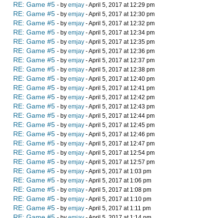
RE: Game #5
- by
emjay
- April 5, 2017 at 12:29 pm
RE: Game #5
- by
emjay
- April 5, 2017 at 12:30 pm
RE: Game #5
- by
emjay
- April 5, 2017 at 12:32 pm
RE: Game #5
- by
emjay
- April 5, 2017 at 12:34 pm
RE: Game #5
- by
emjay
- April 5, 2017 at 12:35 pm
RE: Game #5
- by
emjay
- April 5, 2017 at 12:36 pm
RE: Game #5
- by
emjay
- April 5, 2017 at 12:37 pm
RE: Game #5
- by
emjay
- April 5, 2017 at 12:38 pm
RE: Game #5
- by
emjay
- April 5, 2017 at 12:40 pm
RE: Game #5
- by
emjay
- April 5, 2017 at 12:41 pm
RE: Game #5
- by
emjay
- April 5, 2017 at 12:42 pm
RE: Game #5
- by
emjay
- April 5, 2017 at 12:43 pm
RE: Game #5
- by
emjay
- April 5, 2017 at 12:44 pm
RE: Game #5
- by
emjay
- April 5, 2017 at 12:45 pm
RE: Game #5
- by
emjay
- April 5, 2017 at 12:46 pm
RE: Game #5
- by
emjay
- April 5, 2017 at 12:47 pm
RE: Game #5
- by
emjay
- April 5, 2017 at 12:54 pm
RE: Game #5
- by
emjay
- April 5, 2017 at 12:57 pm
RE: Game #5
- by
emjay
- April 5, 2017 at 1:03 pm
RE: Game #5
- by
emjay
- April 5, 2017 at 1:06 pm
RE: Game #5
- by
emjay
- April 5, 2017 at 1:08 pm
RE: Game #5
- by
emjay
- April 5, 2017 at 1:10 pm
RE: Game #5
- by
emjay
- April 5, 2017 at 1:11 pm
RE: Game #5
- by
emjay
- April 5, 2017 at 1:14 pm