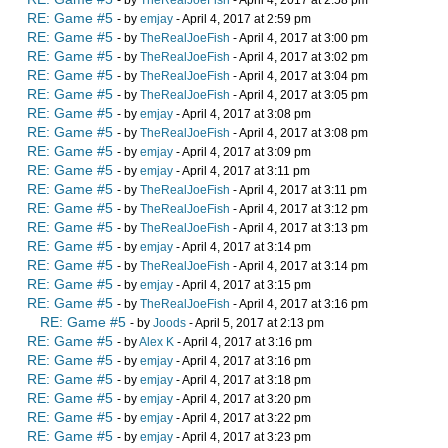
- by
TheRealJoeFish
- April 4, 2017 at 2:58 pm
RE: Game #5
- by
emjay
- April 4, 2017 at 2:59 pm
RE: Game #5
- by
TheRealJoeFish
- April 4, 2017 at 3:00 pm
RE: Game #5
- by
TheRealJoeFish
- April 4, 2017 at 3:02 pm
RE: Game #5
- by
TheRealJoeFish
- April 4, 2017 at 3:04 pm
RE: Game #5
- by
TheRealJoeFish
- April 4, 2017 at 3:05 pm
RE: Game #5
- by
emjay
- April 4, 2017 at 3:08 pm
RE: Game #5
- by
TheRealJoeFish
- April 4, 2017 at 3:08 pm
RE: Game #5
- by
emjay
- April 4, 2017 at 3:09 pm
RE: Game #5
- by
emjay
- April 4, 2017 at 3:11 pm
RE: Game #5
- by
TheRealJoeFish
- April 4, 2017 at 3:11 pm
RE: Game #5
- by
TheRealJoeFish
- April 4, 2017 at 3:12 pm
RE: Game #5
- by
TheRealJoeFish
- April 4, 2017 at 3:13 pm
RE: Game #5
- by
emjay
- April 4, 2017 at 3:14 pm
RE: Game #5
- by
TheRealJoeFish
- April 4, 2017 at 3:14 pm
RE: Game #5
- by
emjay
- April 4, 2017 at 3:15 pm
RE: Game #5
- by
TheRealJoeFish
- April 4, 2017 at 3:16 pm
RE: Game #5
- by
Joods
- April 5, 2017 at 2:13 pm
RE: Game #5
- by
Alex K
- April 4, 2017 at 3:16 pm
RE: Game #5
- by
emjay
- April 4, 2017 at 3:16 pm
RE: Game #5
- by
emjay
- April 4, 2017 at 3:18 pm
RE: Game #5
- by
emjay
- April 4, 2017 at 3:20 pm
RE: Game #5
- by
emjay
- April 4, 2017 at 3:22 pm
RE: Game #5
- by
emjay
- April 4, 2017 at 3:23 pm