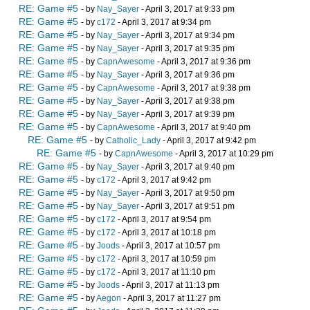
RE: Game #5
- by
Nay_Sayer
- April 3, 2017 at 9:33 pm
RE: Game #5
- by
c172
- April 3, 2017 at 9:34 pm
RE: Game #5
- by
Nay_Sayer
- April 3, 2017 at 9:34 pm
RE: Game #5
- by
Nay_Sayer
- April 3, 2017 at 9:35 pm
RE: Game #5
- by
CapnAwesome
- April 3, 2017 at 9:36 pm
RE: Game #5
- by
Nay_Sayer
- April 3, 2017 at 9:36 pm
RE: Game #5
- by
CapnAwesome
- April 3, 2017 at 9:38 pm
RE: Game #5
- by
Nay_Sayer
- April 3, 2017 at 9:38 pm
RE: Game #5
- by
Nay_Sayer
- April 3, 2017 at 9:39 pm
RE: Game #5
- by
CapnAwesome
- April 3, 2017 at 9:40 pm
RE: Game #5
- by
Catholic_Lady
- April 3, 2017 at 9:42 pm
RE: Game #5
- by
CapnAwesome
- April 3, 2017 at 10:29 pm
RE: Game #5
- by
Nay_Sayer
- April 3, 2017 at 9:40 pm
RE: Game #5
- by
c172
- April 3, 2017 at 9:42 pm
RE: Game #5
- by
Nay_Sayer
- April 3, 2017 at 9:50 pm
RE: Game #5
- by
Nay_Sayer
- April 3, 2017 at 9:51 pm
RE: Game #5
- by
c172
- April 3, 2017 at 9:54 pm
RE: Game #5
- by
c172
- April 3, 2017 at 10:18 pm
RE: Game #5
- by
Joods
- April 3, 2017 at 10:57 pm
RE: Game #5
- by
c172
- April 3, 2017 at 10:59 pm
RE: Game #5
- by
c172
- April 3, 2017 at 11:10 pm
RE: Game #5
- by
Joods
- April 3, 2017 at 11:13 pm
RE: Game #5
- by
Aegon
- April 3, 2017 at 11:27 pm