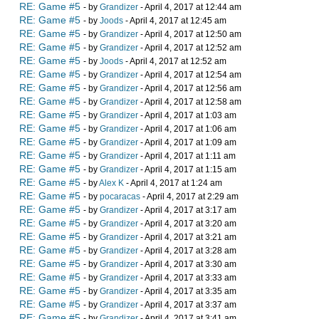
RE: Game #5
- by
Grandizer
- April 4, 2017 at 12:44 am
RE: Game #5
- by
Joods
- April 4, 2017 at 12:45 am
RE: Game #5
- by
Grandizer
- April 4, 2017 at 12:50 am
RE: Game #5
- by
Grandizer
- April 4, 2017 at 12:52 am
RE: Game #5
- by
Joods
- April 4, 2017 at 12:52 am
RE: Game #5
- by
Grandizer
- April 4, 2017 at 12:54 am
RE: Game #5
- by
Grandizer
- April 4, 2017 at 12:56 am
RE: Game #5
- by
Grandizer
- April 4, 2017 at 12:58 am
RE: Game #5
- by
Grandizer
- April 4, 2017 at 1:03 am
RE: Game #5
- by
Grandizer
- April 4, 2017 at 1:06 am
RE: Game #5
- by
Grandizer
- April 4, 2017 at 1:09 am
RE: Game #5
- by
Grandizer
- April 4, 2017 at 1:11 am
RE: Game #5
- by
Grandizer
- April 4, 2017 at 1:15 am
RE: Game #5
- by
Alex K
- April 4, 2017 at 1:24 am
RE: Game #5
- by
pocaracas
- April 4, 2017 at 2:29 am
RE: Game #5
- by
Grandizer
- April 4, 2017 at 3:17 am
RE: Game #5
- by
Grandizer
- April 4, 2017 at 3:20 am
RE: Game #5
- by
Grandizer
- April 4, 2017 at 3:21 am
RE: Game #5
- by
Grandizer
- April 4, 2017 at 3:28 am
RE: Game #5
- by
Grandizer
- April 4, 2017 at 3:30 am
RE: Game #5
- by
Grandizer
- April 4, 2017 at 3:33 am
RE: Game #5
- by
Grandizer
- April 4, 2017 at 3:35 am
RE: Game #5
- by
Grandizer
- April 4, 2017 at 3:37 am
RE: Game #5
- by
Grandizer
- April 4, 2017 at 3:41 am