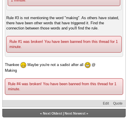
1 minute.
Rule #3 is not mentioning the word "making". As others have stated,
there have been other words that have triggered it. Find the
connection between those words and you'll find the rule.
Rule #1 was broken! You have been banned from this thread for 1
minute.
Thankee
Maybe you're not a sadist after all
@
Making
Rule #4 was broken! You have been banned from this thread for 1
minute.
Edit
Quote
«
Next Oldest
|
Next Newest
»