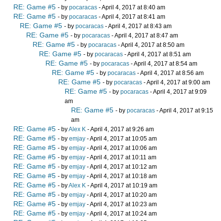
RE: Game #5
- by
pocaracas
- April 4, 2017 at 8:40 am
RE: Game #5
- by
pocaracas
- April 4, 2017 at 8:41 am
RE: Game #5
- by
pocaracas
- April 4, 2017 at 8:43 am
RE: Game #5
- by
pocaracas
- April 4, 2017 at 8:47 am
RE: Game #5
- by
pocaracas
- April 4, 2017 at 8:50 am
RE: Game #5
- by
pocaracas
- April 4, 2017 at 8:51 am
RE: Game #5
- by
pocaracas
- April 4, 2017 at 8:54 am
RE: Game #5
- by
pocaracas
- April 4, 2017 at 8:56 am
RE: Game #5
- by
pocaracas
- April 4, 2017 at 9:00 am
RE: Game #5
- by
pocaracas
- April 4, 2017 at 9:09
am
RE: Game #5
- by
pocaracas
- April 4, 2017 at 9:15
am
RE: Game #5
- by
Alex K
- April 4, 2017 at 9:26 am
RE: Game #5
- by
emjay
- April 4, 2017 at 10:05 am
RE: Game #5
- by
emjay
- April 4, 2017 at 10:06 am
RE: Game #5
- by
emjay
- April 4, 2017 at 10:11 am
RE: Game #5
- by
emjay
- April 4, 2017 at 10:12 am
RE: Game #5
- by
emjay
- April 4, 2017 at 10:18 am
RE: Game #5
- by
Alex K
- April 4, 2017 at 10:19 am
RE: Game #5
- by
emjay
- April 4, 2017 at 10:20 am
RE: Game #5
- by
emjay
- April 4, 2017 at 10:23 am
RE: Game #5
- by
emjay
- April 4, 2017 at 10:24 am