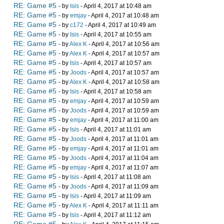
RE: Game #5
- by
Isis
- April 4, 2017 at 10:48 am
RE: Game #5
- by
emjay
- April 4, 2017 at 10:48 am
RE: Game #5
- by
c172
- April 4, 2017 at 10:49 am
RE: Game #5
- by
Isis
- April 4, 2017 at 10:55 am
RE: Game #5
- by
Alex K
- April 4, 2017 at 10:56 am
RE: Game #5
- by
Alex K
- April 4, 2017 at 10:57 am
RE: Game #5
- by
Isis
- April 4, 2017 at 10:57 am
RE: Game #5
- by
Joods
- April 4, 2017 at 10:57 am
RE: Game #5
- by
Alex K
- April 4, 2017 at 10:58 am
RE: Game #5
- by
Isis
- April 4, 2017 at 10:58 am
RE: Game #5
- by
emjay
- April 4, 2017 at 10:59 am
RE: Game #5
- by
Joods
- April 4, 2017 at 10:59 am
RE: Game #5
- by
emjay
- April 4, 2017 at 11:00 am
RE: Game #5
- by
Isis
- April 4, 2017 at 11:01 am
RE: Game #5
- by
Joods
- April 4, 2017 at 11:01 am
RE: Game #5
- by
emjay
- April 4, 2017 at 11:01 am
RE: Game #5
- by
Joods
- April 4, 2017 at 11:04 am
RE: Game #5
- by
emjay
- April 4, 2017 at 11:07 am
RE: Game #5
- by
Isis
- April 4, 2017 at 11:08 am
RE: Game #5
- by
Joods
- April 4, 2017 at 11:09 am
RE: Game #5
- by
Isis
- April 4, 2017 at 11:09 am
RE: Game #5
- by
Alex K
- April 4, 2017 at 11:11 am
RE: Game #5
- by
Isis
- April 4, 2017 at 11:12 am