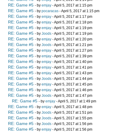
RE: Game #5
- by
emjay
- April 5, 2017 at 1:15 pm
RE: Game #5
- by
pocaracas
- April 5, 2017 at 1:15 pm
RE: Game #5
- by
emjay
- April 5, 2017 at 1:17 pm
RE: Game #5
- by
emjay
- April 5, 2017 at 1:18 pm
RE: Game #5
- by
emjay
- April 5, 2017 at 1:19 pm
RE: Game #5
- by
Joods
- April 5, 2017 at 1:19 pm
RE: Game #5
- by
emjay
- April 5, 2017 at 1:20 pm
RE: Game #5
- by
Joods
- April 5, 2017 at 1:21 pm
RE: Game #5
- by
emjay
- April 5, 2017 at 1:27 pm
RE: Game #5
- by
emjay
- April 5, 2017 at 1:39 pm
RE: Game #5
- by
emjay
- April 5, 2017 at 1:40 pm
RE: Game #5
- by
emjay
- April 5, 2017 at 1:41 pm
RE: Game #5
- by
emjay
- April 5, 2017 at 1:43 pm
RE: Game #5
- by
Joods
- April 5, 2017 at 1:44 pm
RE: Game #5
- by
emjay
- April 5, 2017 at 1:45 pm
RE: Game #5
- by
emjay
- April 5, 2017 at 1:46 pm
RE: Game #5
- by
Joods
- April 5, 2017 at 1:47 pm
RE: Game #5
- by
emjay
- April 5, 2017 at 1:49 pm
RE: Game #5
- by
emjay
- April 5, 2017 at 1:48 pm
RE: Game #5
- by
Joods
- April 5, 2017 at 1:51 pm
RE: Game #5
- by
Joods
- April 5, 2017 at 1:55 pm
RE: Game #5
- by
Joods
- April 5, 2017 at 1:56 pm
RE: Game #5
- by
emjay
- April 5, 2017 at 1:56 pm