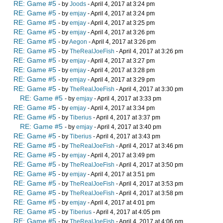
RE: Game #5
- by
Joods
- April 4, 2017 at 3:24 pm
RE: Game #5
- by
emjay
- April 4, 2017 at 3:24 pm
RE: Game #5
- by
emjay
- April 4, 2017 at 3:25 pm
RE: Game #5
- by
emjay
- April 4, 2017 at 3:26 pm
RE: Game #5
- by
Aegon
- April 4, 2017 at 3:26 pm
RE: Game #5
- by
TheRealJoeFish
- April 4, 2017 at 3:26 pm
RE: Game #5
- by
emjay
- April 4, 2017 at 3:27 pm
RE: Game #5
- by
emjay
- April 4, 2017 at 3:28 pm
RE: Game #5
- by
emjay
- April 4, 2017 at 3:29 pm
RE: Game #5
- by
TheRealJoeFish
- April 4, 2017 at 3:30 pm
RE: Game #5
- by
emjay
- April 4, 2017 at 3:33 pm
RE: Game #5
- by
emjay
- April 4, 2017 at 3:34 pm
RE: Game #5
- by
Tiberius
- April 4, 2017 at 3:37 pm
RE: Game #5
- by
emjay
- April 4, 2017 at 3:40 pm
RE: Game #5
- by
Tiberius
- April 4, 2017 at 3:43 pm
RE: Game #5
- by
TheRealJoeFish
- April 4, 2017 at 3:46 pm
RE: Game #5
- by
emjay
- April 4, 2017 at 3:49 pm
RE: Game #5
- by
TheRealJoeFish
- April 4, 2017 at 3:50 pm
RE: Game #5
- by
emjay
- April 4, 2017 at 3:51 pm
RE: Game #5
- by
TheRealJoeFish
- April 4, 2017 at 3:53 pm
RE: Game #5
- by
TheRealJoeFish
- April 4, 2017 at 3:58 pm
RE: Game #5
- by
emjay
- April 4, 2017 at 4:01 pm
RE: Game #5
- by
Tiberius
- April 4, 2017 at 4:05 pm
RE: Game #5
- by
TheRealJoeFish
- April 4, 2017 at 4:06 pm