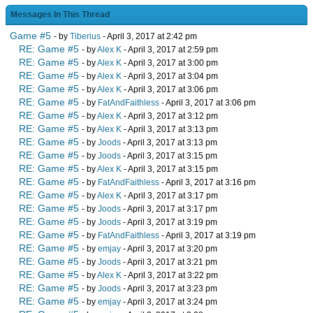
Messages In This Thread
Game #5
- by
Tiberius
- April 3, 2017 at 2:42 pm
RE: Game #5
- by
Alex K
- April 3, 2017 at 2:59 pm
RE: Game #5
- by
Alex K
- April 3, 2017 at 3:00 pm
RE: Game #5
- by
Alex K
- April 3, 2017 at 3:04 pm
RE: Game #5
- by
Alex K
- April 3, 2017 at 3:06 pm
RE: Game #5
- by
FatAndFaithless
- April 3, 2017 at 3:06 pm
RE: Game #5
- by
Alex K
- April 3, 2017 at 3:12 pm
RE: Game #5
- by
Alex K
- April 3, 2017 at 3:13 pm
RE: Game #5
- by
Joods
- April 3, 2017 at 3:13 pm
RE: Game #5
- by
Joods
- April 3, 2017 at 3:15 pm
RE: Game #5
- by
Alex K
- April 3, 2017 at 3:15 pm
RE: Game #5
- by
FatAndFaithless
- April 3, 2017 at 3:16 pm
RE: Game #5
- by
Alex K
- April 3, 2017 at 3:17 pm
RE: Game #5
- by
Joods
- April 3, 2017 at 3:17 pm
RE: Game #5
- by
Joods
- April 3, 2017 at 3:19 pm
RE: Game #5
- by
FatAndFaithless
- April 3, 2017 at 3:19 pm
RE: Game #5
- by
emjay
- April 3, 2017 at 3:20 pm
RE: Game #5
- by
Joods
- April 3, 2017 at 3:21 pm
RE: Game #5
- by
Alex K
- April 3, 2017 at 3:22 pm
RE: Game #5
- by
Joods
- April 3, 2017 at 3:23 pm
RE: Game #5
- by
emjay
- April 3, 2017 at 3:24 pm