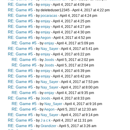
RE: Game #5
- by
emjay
- April 4, 2017 at 4:09 pm
RE: Game #5
- by deleteduser12345 - April 4, 2017 at 4:22 pm
RE: Game #5
- by
pocaracas
- April 4, 2017 at 4:24 pm
RE: Game #5
- by
emjay
- April 4, 2017 at 4:25 pm
RE: Game #5
- by
emjay
- April 4, 2017 at 4:27 pm
RE: Game #5
- by
emjay
- April 4, 2017 at 4:30 pm
RE: Game #5
- by
Aegon
- April 4, 2017 at 4:52 pm
RE: Game #5
- by
emjay
- April 4, 2017 at 5:09 pm
RE: Game #5
- by
Nay_Sayer
- April 4, 2017 at 5:41 pm
RE: Game #5
- by
emjay
- April 4, 2017 at 6:22 pm
RE: Game #5
- by
Joods
- April 5, 2017 at 2:02 pm
RE: Game #5
- by
Joods
- April 5, 2017 at 2:04 pm
RE: Game #5
- by
emjay
- April 4, 2017 at 6:39 pm
RE: Game #5
- by
emjay
- April 4, 2017 at 6:42 pm
RE: Game #5
- by
Nay_Sayer
- April 4, 2017 at 7:53 pm
RE: Game #5
- by
Nay_Sayer
- April 4, 2017 at 8:00 pm
RE: Game #5
- by
emjay
- April 4, 2017 at 9:35 pm
RE: Game #5
- by
Joods
- April 4, 2017 at 8:33 pm
RE: Game #5
- by
Nay_Sayer
- April 4, 2017 at 9:16 pm
RE: Game #5
- by
Aegon
- April 5, 2017 at 12:33 am
RE: Game #5
- by
Nay_Sayer
- April 4, 2017 at 9:14 pm
RE: Game #5
- by
J a c k
- April 4, 2017 at 11:31 pm
RE: Game #5
- by
Grandizer
- April 5, 2017 at 3:26 am