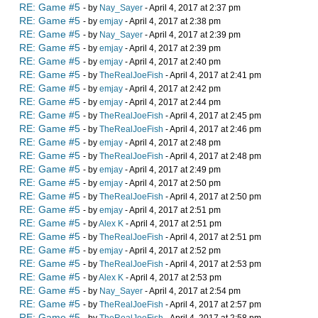
RE: Game #5
- by
Nay_Sayer
- April 4, 2017 at 2:37 pm
RE: Game #5
- by
emjay
- April 4, 2017 at 2:38 pm
RE: Game #5
- by
Nay_Sayer
- April 4, 2017 at 2:39 pm
RE: Game #5
- by
emjay
- April 4, 2017 at 2:39 pm
RE: Game #5
- by
emjay
- April 4, 2017 at 2:40 pm
RE: Game #5
- by
TheRealJoeFish
- April 4, 2017 at 2:41 pm
RE: Game #5
- by
emjay
- April 4, 2017 at 2:42 pm
RE: Game #5
- by
emjay
- April 4, 2017 at 2:44 pm
RE: Game #5
- by
TheRealJoeFish
- April 4, 2017 at 2:45 pm
RE: Game #5
- by
TheRealJoeFish
- April 4, 2017 at 2:46 pm
RE: Game #5
- by
emjay
- April 4, 2017 at 2:48 pm
RE: Game #5
- by
TheRealJoeFish
- April 4, 2017 at 2:48 pm
RE: Game #5
- by
emjay
- April 4, 2017 at 2:49 pm
RE: Game #5
- by
emjay
- April 4, 2017 at 2:50 pm
RE: Game #5
- by
TheRealJoeFish
- April 4, 2017 at 2:50 pm
RE: Game #5
- by
emjay
- April 4, 2017 at 2:51 pm
RE: Game #5
- by
Alex K
- April 4, 2017 at 2:51 pm
RE: Game #5
- by
TheRealJoeFish
- April 4, 2017 at 2:51 pm
RE: Game #5
- by
emjay
- April 4, 2017 at 2:52 pm
RE: Game #5
- by
TheRealJoeFish
- April 4, 2017 at 2:53 pm
RE: Game #5
- by
Alex K
- April 4, 2017 at 2:53 pm
RE: Game #5
- by
Nay_Sayer
- April 4, 2017 at 2:54 pm
RE: Game #5
- by
TheRealJoeFish
- April 4, 2017 at 2:57 pm
RE: Game #5