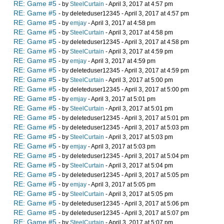
RE: Game #5
- by
SteelCurtain
- April 3, 2017 at 4:57 pm
RE: Game #5
- by deleteduser12345 - April 3, 2017 at 4:57 pm
RE: Game #5
- by
emjay
- April 3, 2017 at 4:58 pm
RE: Game #5
- by
SteelCurtain
- April 3, 2017 at 4:58 pm
RE: Game #5
- by deleteduser12345 - April 3, 2017 at 4:58 pm
RE: Game #5
- by
SteelCurtain
- April 3, 2017 at 4:59 pm
RE: Game #5
- by
emjay
- April 3, 2017 at 4:59 pm
RE: Game #5
- by deleteduser12345 - April 3, 2017 at 4:59 pm
RE: Game #5
- by
SteelCurtain
- April 3, 2017 at 5:00 pm
RE: Game #5
- by deleteduser12345 - April 3, 2017 at 5:00 pm
RE: Game #5
- by
emjay
- April 3, 2017 at 5:01 pm
RE: Game #5
- by
SteelCurtain
- April 3, 2017 at 5:01 pm
RE: Game #5
- by deleteduser12345 - April 3, 2017 at 5:01 pm
RE: Game #5
- by deleteduser12345 - April 3, 2017 at 5:03 pm
RE: Game #5
- by
SteelCurtain
- April 3, 2017 at 5:03 pm
RE: Game #5
- by
emjay
- April 3, 2017 at 5:03 pm
RE: Game #5
- by deleteduser12345 - April 3, 2017 at 5:04 pm
RE: Game #5
- by
SteelCurtain
- April 3, 2017 at 5:04 pm
RE: Game #5
- by deleteduser12345 - April 3, 2017 at 5:05 pm
RE: Game #5
- by
emjay
- April 3, 2017 at 5:05 pm
RE: Game #5
- by
SteelCurtain
- April 3, 2017 at 5:05 pm
RE: Game #5
- by deleteduser12345 - April 3, 2017 at 5:06 pm
RE: Game #5
- by deleteduser12345 - April 3, 2017 at 5:07 pm
RE: Game #5
- by
SteelCurtain
- April 3, 2017 at 5:07 pm