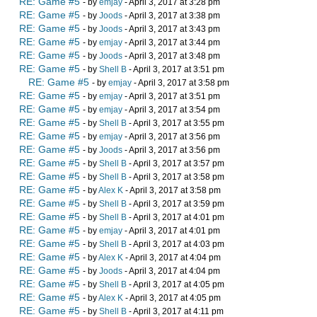
RE: Game #5
- by
emjay
- April 3, 2017 at 3:28 pm
RE: Game #5
- by
Joods
- April 3, 2017 at 3:38 pm
RE: Game #5
- by
Joods
- April 3, 2017 at 3:43 pm
RE: Game #5
- by
emjay
- April 3, 2017 at 3:44 pm
RE: Game #5
- by
Joods
- April 3, 2017 at 3:48 pm
RE: Game #5
- by
Shell B
- April 3, 2017 at 3:51 pm
RE: Game #5
- by
emjay
- April 3, 2017 at 3:58 pm
RE: Game #5
- by
emjay
- April 3, 2017 at 3:51 pm
RE: Game #5
- by
emjay
- April 3, 2017 at 3:54 pm
RE: Game #5
- by
Shell B
- April 3, 2017 at 3:55 pm
RE: Game #5
- by
emjay
- April 3, 2017 at 3:56 pm
RE: Game #5
- by
Joods
- April 3, 2017 at 3:56 pm
RE: Game #5
- by
Shell B
- April 3, 2017 at 3:57 pm
RE: Game #5
- by
Shell B
- April 3, 2017 at 3:58 pm
RE: Game #5
- by
Alex K
- April 3, 2017 at 3:58 pm
RE: Game #5
- by
Shell B
- April 3, 2017 at 3:59 pm
RE: Game #5
- by
Shell B
- April 3, 2017 at 4:01 pm
RE: Game #5
- by
emjay
- April 3, 2017 at 4:01 pm
RE: Game #5
- by
Shell B
- April 3, 2017 at 4:03 pm
RE: Game #5
- by
Alex K
- April 3, 2017 at 4:04 pm
RE: Game #5
- by
Joods
- April 3, 2017 at 4:04 pm
RE: Game #5
- by
Shell B
- April 3, 2017 at 4:05 pm
RE: Game #5
- by
Alex K
- April 3, 2017 at 4:05 pm
RE: Game #5
- by
Shell B
- April 3, 2017 at 4:11 pm