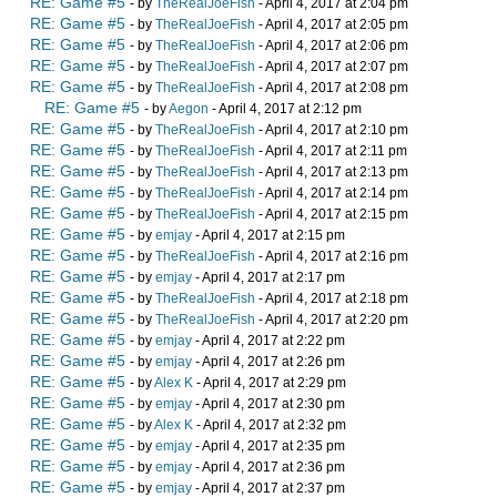
RE: Game #5
- by
TheRealJoeFish
- April 4, 2017 at 2:04 pm
RE: Game #5
- by
TheRealJoeFish
- April 4, 2017 at 2:05 pm
RE: Game #5
- by
TheRealJoeFish
- April 4, 2017 at 2:06 pm
RE: Game #5
- by
TheRealJoeFish
- April 4, 2017 at 2:07 pm
RE: Game #5
- by
TheRealJoeFish
- April 4, 2017 at 2:08 pm
RE: Game #5
- by
Aegon
- April 4, 2017 at 2:12 pm
RE: Game #5
- by
TheRealJoeFish
- April 4, 2017 at 2:10 pm
RE: Game #5
- by
TheRealJoeFish
- April 4, 2017 at 2:11 pm
RE: Game #5
- by
TheRealJoeFish
- April 4, 2017 at 2:13 pm
RE: Game #5
- by
TheRealJoeFish
- April 4, 2017 at 2:14 pm
RE: Game #5
- by
TheRealJoeFish
- April 4, 2017 at 2:15 pm
RE: Game #5
- by
emjay
- April 4, 2017 at 2:15 pm
RE: Game #5
- by
TheRealJoeFish
- April 4, 2017 at 2:16 pm
RE: Game #5
- by
emjay
- April 4, 2017 at 2:17 pm
RE: Game #5
- by
TheRealJoeFish
- April 4, 2017 at 2:18 pm
RE: Game #5
- by
TheRealJoeFish
- April 4, 2017 at 2:20 pm
RE: Game #5
- by
emjay
- April 4, 2017 at 2:22 pm
RE: Game #5
- by
emjay
- April 4, 2017 at 2:26 pm
RE: Game #5
- by
Alex K
- April 4, 2017 at 2:29 pm
RE: Game #5
- by
emjay
- April 4, 2017 at 2:30 pm
RE: Game #5
- by
Alex K
- April 4, 2017 at 2:32 pm
RE: Game #5
- by
emjay
- April 4, 2017 at 2:35 pm
RE: Game #5
- by
emjay
- April 4, 2017 at 2:36 pm
RE: Game #5
- by
emjay
- April 4, 2017 at 2:37 pm