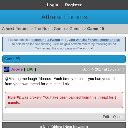
Login
Register
Atheist Forums
Atheist Forums
>
The Rules Game
>
Games
>
Game #5
Please consider
becoming a Patron
or
buying Atheist Forums merchandise
to help keep the site running. Help us gain new members by following us on
Twitter
and liking our page on
Facebook
!
Game #5
Joods
[
100
]
(April 4, 2017 at 10:57 am )
@Making me laugh Tiberius. Each time you post, you ban yourself
from your own thread for a minute. Lolz
Rule #2 was broken! You have been banned from this thread for 1
minute.
Edit
Quote
«
Next Oldest
|
Next Newest
»