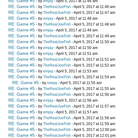
RE: Game #5
- by
emjay
- April 5, 2017 at 11:46 am
RE: Game #5
- by
TheRealJoeFish
- April 5, 2017 at 11:46 am
RE: Game #5
- by
TheRealJoeFish
- April 5, 2017 at 11:47 am
RE: Game #5
- by
emjay
- April 5, 2017 at 11:48 am
RE: Game #5
- by
TheRealJoeFish
- April 5, 2017 at 11:48 am
RE: Game #5
- by
emjay
- April 5, 2017 at 11:49 am
RE: Game #5
- by
TheRealJoeFish
- April 5, 2017 at 11:49 am
RE: Game #5
- by
TheRealJoeFish
- April 5, 2017 at 11:50 am
RE: Game #5
- by
emjay
- April 5, 2017 at 11:50 am
RE: Game #5
- by
emjay
- April 5, 2017 at 11:51 am
RE: Game #5
- by
TheRealJoeFish
- April 5, 2017 at 11:51 am
RE: Game #5
- by
TheRealJoeFish
- April 5, 2017 at 11:52 am
RE: Game #5
- by
emjay
- April 5, 2017 at 11:53 am
RE: Game #5
- by
TheRealJoeFish
- April 5, 2017 at 11:54 am
RE: Game #5
- by
emjay
- April 5, 2017 at 11:55 am
RE: Game #5
- by
TheRealJoeFish
- April 5, 2017 at 11:55 am
RE: Game #5
- by
TheRealJoeFish
- April 5, 2017 at 11:56 am
RE: Game #5
- by
emjay
- April 5, 2017 at 11:56 am
RE: Game #5
- by
TheRealJoeFish
- April 5, 2017 at 11:57 am
RE: Game #5
- by
emjay
- April 5, 2017 at 11:57 am
RE: Game #5
- by
TheRealJoeFish
- April 5, 2017 at 11:58 am
RE: Game #5
- by
TheRealJoeFish
- April 5, 2017 at 11:59 am
RE: Game #5
- by
TheRealJoeFish
- April 5, 2017 at 12:00 pm
RE: Game #5
- by
TheRealJoeFish
- April 5, 2017 at 12:01 pm