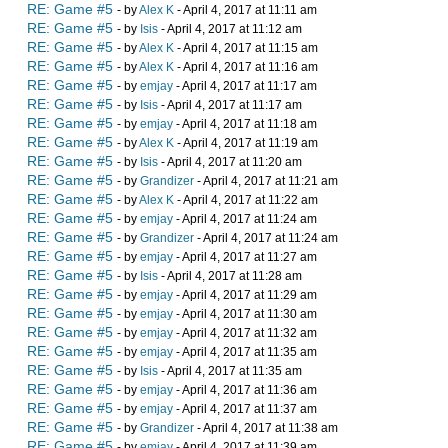
RE: Game #5
- by
Alex K
- April 4, 2017 at 11:11 am
RE: Game #5
- by
Isis
- April 4, 2017 at 11:12 am
RE: Game #5
- by
Alex K
- April 4, 2017 at 11:15 am
RE: Game #5
- by
Alex K
- April 4, 2017 at 11:16 am
RE: Game #5
- by
emjay
- April 4, 2017 at 11:17 am
RE: Game #5
- by
Isis
- April 4, 2017 at 11:17 am
RE: Game #5
- by
emjay
- April 4, 2017 at 11:18 am
RE: Game #5
- by
Alex K
- April 4, 2017 at 11:19 am
RE: Game #5
- by
Isis
- April 4, 2017 at 11:20 am
RE: Game #5
- by
Grandizer
- April 4, 2017 at 11:21 am
RE: Game #5
- by
Alex K
- April 4, 2017 at 11:22 am
RE: Game #5
- by
emjay
- April 4, 2017 at 11:24 am
RE: Game #5
- by
Grandizer
- April 4, 2017 at 11:24 am
RE: Game #5
- by
emjay
- April 4, 2017 at 11:27 am
RE: Game #5
- by
Isis
- April 4, 2017 at 11:28 am
RE: Game #5
- by
emjay
- April 4, 2017 at 11:29 am
RE: Game #5
- by
emjay
- April 4, 2017 at 11:30 am
RE: Game #5
- by
emjay
- April 4, 2017 at 11:32 am
RE: Game #5
- by
emjay
- April 4, 2017 at 11:35 am
RE: Game #5
- by
Isis
- April 4, 2017 at 11:35 am
RE: Game #5
- by
emjay
- April 4, 2017 at 11:36 am
RE: Game #5
- by
emjay
- April 4, 2017 at 11:37 am
RE: Game #5
- by
Grandizer
- April 4, 2017 at 11:38 am
RE: Game #5
- by
emjay
- April 4, 2017 at 11:39 am