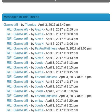
Messages In This Thread
Game #5
- by
Tiberius
- April 3, 2017 at 2:42 pm
RE: Game #5
- by
Alex K
- April 3, 2017 at 2:59 pm
RE: Game #5
- by
Alex K
- April 3, 2017 at 3:00 pm
RE: Game #5
- by
Alex K
- April 3, 2017 at 3:04 pm
RE: Game #5
- by
Alex K
- April 3, 2017 at 3:06 pm
RE: Game #5
- by
FatAndFaithless
- April 3, 2017 at 3:06 pm
RE: Game #5
- by
Alex K
- April 3, 2017 at 3:12 pm
RE: Game #5
- by
Alex K
- April 3, 2017 at 3:13 pm
RE: Game #5
- by
Joods
- April 3, 2017 at 3:13 pm
RE: Game #5
- by
Joods
- April 3, 2017 at 3:15 pm
RE: Game #5
- by
Alex K
- April 3, 2017 at 3:15 pm
RE: Game #5
- by
FatAndFaithless
- April 3, 2017 at 3:16 pm
RE: Game #5
- by
Alex K
- April 3, 2017 at 3:17 pm
RE: Game #5
- by
Joods
- April 3, 2017 at 3:17 pm
RE: Game #5
- by
Joods
- April 3, 2017 at 3:19 pm
RE: Game #5
- by
FatAndFaithless
- April 3, 2017 at 3:19 pm
RE: Game #5
- by
emjay
- April 3, 2017 at 3:20 pm
RE: Game #5
- by
Joods
- April 3, 2017 at 3:21 pm
RE: Game #5
- by
Alex K
- April 3, 2017 at 3:22 pm