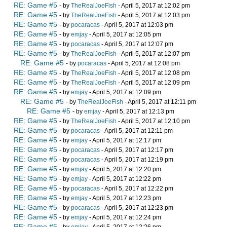
RE: Game #5
- by
TheRealJoeFish
- April 5, 2017 at 12:02 pm
RE: Game #5
- by
TheRealJoeFish
- April 5, 2017 at 12:03 pm
RE: Game #5
- by
pocaracas
- April 5, 2017 at 12:03 pm
RE: Game #5
- by
emjay
- April 5, 2017 at 12:05 pm
RE: Game #5
- by
pocaracas
- April 5, 2017 at 12:07 pm
RE: Game #5
- by
TheRealJoeFish
- April 5, 2017 at 12:07 pm
RE: Game #5
- by
pocaracas
- April 5, 2017 at 12:08 pm
RE: Game #5
- by
TheRealJoeFish
- April 5, 2017 at 12:08 pm
RE: Game #5
- by
TheRealJoeFish
- April 5, 2017 at 12:09 pm
RE: Game #5
- by
emjay
- April 5, 2017 at 12:09 pm
RE: Game #5
- by
TheRealJoeFish
- April 5, 2017 at 12:11 pm
RE: Game #5
- by
emjay
- April 5, 2017 at 12:13 pm
RE: Game #5
- by
TheRealJoeFish
- April 5, 2017 at 12:10 pm
RE: Game #5
- by
pocaracas
- April 5, 2017 at 12:11 pm
RE: Game #5
- by
emjay
- April 5, 2017 at 12:17 pm
RE: Game #5
- by
pocaracas
- April 5, 2017 at 12:17 pm
RE: Game #5
- by
pocaracas
- April 5, 2017 at 12:19 pm
RE: Game #5
- by
emjay
- April 5, 2017 at 12:20 pm
RE: Game #5
- by
emjay
- April 5, 2017 at 12:22 pm
RE: Game #5
- by
pocaracas
- April 5, 2017 at 12:22 pm
RE: Game #5
- by
emjay
- April 5, 2017 at 12:23 pm
RE: Game #5
- by
pocaracas
- April 5, 2017 at 12:23 pm
RE: Game #5
- by
emjay
- April 5, 2017 at 12:24 pm
RE: Game #5