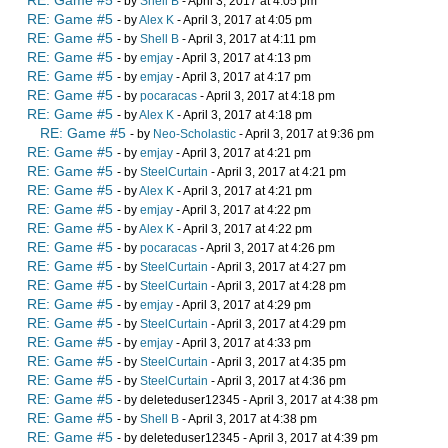
RE: Game #5
- by
Shell B
- April 3, 2017 at 4:05 pm
RE: Game #5
- by
Alex K
- April 3, 2017 at 4:05 pm
RE: Game #5
- by
Shell B
- April 3, 2017 at 4:11 pm
RE: Game #5
- by
emjay
- April 3, 2017 at 4:13 pm
RE: Game #5
- by
emjay
- April 3, 2017 at 4:17 pm
RE: Game #5
- by
pocaracas
- April 3, 2017 at 4:18 pm
RE: Game #5
- by
Alex K
- April 3, 2017 at 4:18 pm
RE: Game #5
- by
Neo-Scholastic
- April 3, 2017 at 9:36 pm
RE: Game #5
- by
emjay
- April 3, 2017 at 4:21 pm
RE: Game #5
- by
SteelCurtain
- April 3, 2017 at 4:21 pm
RE: Game #5
- by
Alex K
- April 3, 2017 at 4:21 pm
RE: Game #5
- by
emjay
- April 3, 2017 at 4:22 pm
RE: Game #5
- by
Alex K
- April 3, 2017 at 4:22 pm
RE: Game #5
- by
pocaracas
- April 3, 2017 at 4:26 pm
RE: Game #5
- by
SteelCurtain
- April 3, 2017 at 4:27 pm
RE: Game #5
- by
SteelCurtain
- April 3, 2017 at 4:28 pm
RE: Game #5
- by
emjay
- April 3, 2017 at 4:29 pm
RE: Game #5
- by
SteelCurtain
- April 3, 2017 at 4:29 pm
RE: Game #5
- by
emjay
- April 3, 2017 at 4:33 pm
RE: Game #5
- by
SteelCurtain
- April 3, 2017 at 4:35 pm
RE: Game #5
- by
SteelCurtain
- April 3, 2017 at 4:36 pm
RE: Game #5
- by deleteduser12345 - April 3, 2017 at 4:38 pm
RE: Game #5
- by
Shell B
- April 3, 2017 at 4:38 pm
RE: Game #5
- by deleteduser12345 - April 3, 2017 at 4:39 pm