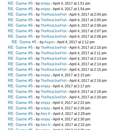
RE: Game #5
- by
emjay
- April 4, 2017 at 1:51 pm
RE: Game #5
- by
emjay
- April 4, 2017 at 1:54 pm
RE: Game #5
- by
TheRealJoeFish
- April 4, 2017 at 2:04 pm
RE: Game #5
- by
TheRealJoeFish
- April 4, 2017 at 2:05 pm
RE: Game #5
- by
TheRealJoeFish
- April 4, 2017 at 2:06 pm
RE: Game #5
- by
TheRealJoeFish
- April 4, 2017 at 2:07 pm
RE: Game #5
- by
TheRealJoeFish
- April 4, 2017 at 2:08 pm
RE: Game #5
- by
Aegon
- April 4, 2017 at 2:12 pm
RE: Game #5
- by
TheRealJoeFish
- April 4, 2017 at 2:10 pm
RE: Game #5
- by
TheRealJoeFish
- April 4, 2017 at 2:11 pm
RE: Game #5
- by
TheRealJoeFish
- April 4, 2017 at 2:13 pm
RE: Game #5
- by
TheRealJoeFish
- April 4, 2017 at 2:14 pm
RE: Game #5
- by
TheRealJoeFish
- April 4, 2017 at 2:15 pm
RE: Game #5
- by
emjay
- April 4, 2017 at 2:15 pm
RE: Game #5
- by
TheRealJoeFish
- April 4, 2017 at 2:16 pm
RE: Game #5
- by
emjay
- April 4, 2017 at 2:17 pm
RE: Game #5
- by
TheRealJoeFish
- April 4, 2017 at 2:18 pm
RE: Game #5
- by
TheRealJoeFish
- April 4, 2017 at 2:20 pm
RE: Game #5
- by
emjay
- April 4, 2017 at 2:22 pm
RE: Game #5
- by
emjay
- April 4, 2017 at 2:26 pm
RE: Game #5
- by
Alex K
- April 4, 2017 at 2:29 pm
RE: Game #5
- by
emjay
- April 4, 2017 at 2:30 pm
RE: Game #5
- by
Alex K
- April 4, 2017 at 2:32 pm