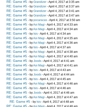
RE: Game #5
- by
Grandizer
- April 4, 2017 at 3:35 am
RE: Game #5
- by
Grandizer
- April 4, 2017 at 3:37 am
RE: Game #5
- by
Grandizer
- April 4, 2017 at 3:41 am
RE: Game #5
- by
Grandizer
- April 4, 2017 at 3:47 am
RE: Game #5
- by
pocaracas
- April 4, 2017 at 3:50 am
RE: Game #5
- by
Aoi Magi
- April 4, 2017 at 4:33 am
RE: Game #5
- by
Aoi Magi
- April 4, 2017 at 4:34 am
RE: Game #5
- by
Isis
- April 4, 2017 at 4:34 am
RE: Game #5
- by
Aoi Magi
- April 4, 2017 at 4:35 am
RE: Game #5
- by
Aoi Magi
- April 4, 2017 at 4:36 am
RE: Game #5
- by
Isis
- April 4, 2017 at 4:37 am
RE: Game #5
- by
Aoi Magi
- April 4, 2017 at 4:38 am
RE: Game #5
- by
Aoi Magi
- April 4, 2017 at 4:40 am
RE: Game #5
- by
Joods
- April 4, 2017 at 4:41 am
RE: Game #5
- by
Aoi Magi
- April 4, 2017 at 4:41 am
RE: Game #5
- by
Isis
- April 4, 2017 at 4:43 am
RE: Game #5
- by
Joods
- April 4, 2017 at 4:44 am
RE: Game #5
- by
Isis
- April 4, 2017 at 4:45 am
RE: Game #5
- by
Aoi Magi
- April 4, 2017 at 4:46 am
RE: Game #5
- by
Isis
- April 4, 2017 at 4:46 am
RE: Game #5
- by
Joods
- April 4, 2017 at 4:46 am
RE: Game #5
- by
Aoi Magi
- April 4, 2017 at 4:47 am
RE: Game #5
- by
Isis
- April 4, 2017 at 4:48 am
RE: Game #5
- by
Aoi Magi
- April 4, 2017 at 4:48 am