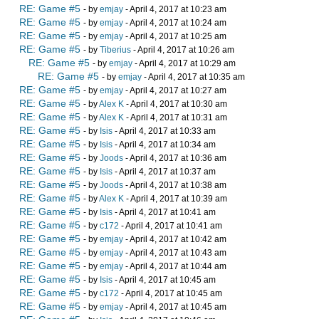
RE: Game #5
- by
emjay
- April 4, 2017 at 10:23 am
RE: Game #5
- by
emjay
- April 4, 2017 at 10:24 am
RE: Game #5
- by
emjay
- April 4, 2017 at 10:25 am
RE: Game #5
- by
Tiberius
- April 4, 2017 at 10:26 am
RE: Game #5
- by
emjay
- April 4, 2017 at 10:29 am
RE: Game #5
- by
emjay
- April 4, 2017 at 10:35 am
RE: Game #5
- by
emjay
- April 4, 2017 at 10:27 am
RE: Game #5
- by
Alex K
- April 4, 2017 at 10:30 am
RE: Game #5
- by
Alex K
- April 4, 2017 at 10:31 am
RE: Game #5
- by
Isis
- April 4, 2017 at 10:33 am
RE: Game #5
- by
Isis
- April 4, 2017 at 10:34 am
RE: Game #5
- by
Joods
- April 4, 2017 at 10:36 am
RE: Game #5
- by
Isis
- April 4, 2017 at 10:37 am
RE: Game #5
- by
Joods
- April 4, 2017 at 10:38 am
RE: Game #5
- by
Alex K
- April 4, 2017 at 10:39 am
RE: Game #5
- by
Isis
- April 4, 2017 at 10:41 am
RE: Game #5
- by
c172
- April 4, 2017 at 10:41 am
RE: Game #5
- by
emjay
- April 4, 2017 at 10:42 am
RE: Game #5
- by
emjay
- April 4, 2017 at 10:43 am
RE: Game #5
- by
emjay
- April 4, 2017 at 10:44 am
RE: Game #5
- by
Isis
- April 4, 2017 at 10:45 am
RE: Game #5
- by
c172
- April 4, 2017 at 10:45 am
RE: Game #5
- by
emjay
- April 4, 2017 at 10:45 am