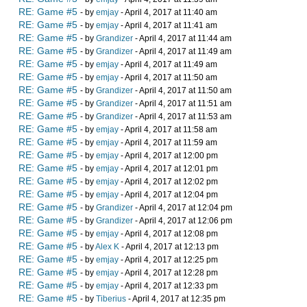
RE: Game #5
- by
emjay
- April 4, 2017 at 11:40 am
RE: Game #5
- by
emjay
- April 4, 2017 at 11:41 am
RE: Game #5
- by
Grandizer
- April 4, 2017 at 11:44 am
RE: Game #5
- by
Grandizer
- April 4, 2017 at 11:49 am
RE: Game #5
- by
emjay
- April 4, 2017 at 11:49 am
RE: Game #5
- by
emjay
- April 4, 2017 at 11:50 am
RE: Game #5
- by
Grandizer
- April 4, 2017 at 11:50 am
RE: Game #5
- by
Grandizer
- April 4, 2017 at 11:51 am
RE: Game #5
- by
Grandizer
- April 4, 2017 at 11:53 am
RE: Game #5
- by
emjay
- April 4, 2017 at 11:58 am
RE: Game #5
- by
emjay
- April 4, 2017 at 11:59 am
RE: Game #5
- by
emjay
- April 4, 2017 at 12:00 pm
RE: Game #5
- by
emjay
- April 4, 2017 at 12:01 pm
RE: Game #5
- by
emjay
- April 4, 2017 at 12:02 pm
RE: Game #5
- by
emjay
- April 4, 2017 at 12:04 pm
RE: Game #5
- by
Grandizer
- April 4, 2017 at 12:04 pm
RE: Game #5
- by
Grandizer
- April 4, 2017 at 12:06 pm
RE: Game #5
- by
emjay
- April 4, 2017 at 12:08 pm
RE: Game #5
- by
Alex K
- April 4, 2017 at 12:13 pm
RE: Game #5
- by
emjay
- April 4, 2017 at 12:25 pm
RE: Game #5
- by
emjay
- April 4, 2017 at 12:28 pm
RE: Game #5
- by
emjay
- April 4, 2017 at 12:33 pm
RE: Game #5
- by
Tiberius
- April 4, 2017 at 12:35 pm