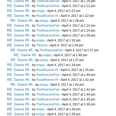
RE: Game #5
- by
TheRealJoeFish
- April 4, 2017 at 1:19 pm
RE: Game #5
- by
TheRealJoeFish
- April 4, 2017 at 1:21 pm
RE: Game #5
- by
emjay
- April 4, 2017 at 1:21 pm
RE: Game #5
- by
RoadRunner79
- April 4, 2017 at 1:22 pm
RE: Game #5
- by
emjay
- April 4, 2017 at 1:28 pm
RE: Game #5
- by
TheRealJoeFish
- April 4, 2017 at 1:22 pm
RE: Game #5
- by
TheRealJoeFish
- April 4, 2017 at 1:24 pm
RE: Game #5
- by
TheRealJoeFish
- April 4, 2017 at 1:26 pm
RE: Game #5
- by
emjay
- April 4, 2017 at 1:32 pm
RE: Game #5
- by
Tiberius
- April 4, 2017 at 1:34 pm
RE: Game #5
- by
TheRealJoeFish
- April 4, 2017 at 1:37 pm
RE: Game #5
- by
emjay
- April 4, 2017 at 1:40 pm
RE: Game #5
- by
emjay
- April 4, 2017 at 1:37 pm
RE: Game #5
- by
emjay
- April 4, 2017 at 1:34 pm
RE: Game #5
- by
RoadRunner79
- April 4, 2017 at 1:35 pm
RE: Game #5
- by
TheRealJoeFish
- April 4, 2017 at 1:40 pm
RE: Game #5
- by
RoadRunner79
- April 4, 2017 at 1:42 pm
RE: Game #5
- by
emjay
- April 4, 2017 at 1:44 pm
RE: Game #5
- by
TheRealJoeFish
- April 4, 2017 at 1:42 pm
RE: Game #5
- by
TheRealJoeFish
- April 4, 2017 at 1:44 pm
RE: Game #5
- by
TheRealJoeFish
- April 4, 2017 at 1:45 pm
RE: Game #5
- by
TheRealJoeFish
- April 4, 2017 at 1:46 pm
RE: Game #5
- by
emjay
- April 4, 2017 at 1:49 pm
RE: Game #5
- by
emjay
- April 4, 2017 at 1:50 pm