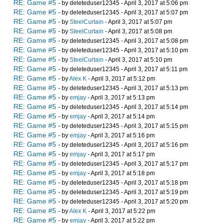
RE: Game #5
- by deleteduser12345 - April 3, 2017 at 5:06 pm
RE: Game #5
- by deleteduser12345 - April 3, 2017 at 5:07 pm
RE: Game #5
- by
SteelCurtain
- April 3, 2017 at 5:07 pm
RE: Game #5
- by
SteelCurtain
- April 3, 2017 at 5:08 pm
RE: Game #5
- by deleteduser12345 - April 3, 2017 at 5:08 pm
RE: Game #5
- by deleteduser12345 - April 3, 2017 at 5:10 pm
RE: Game #5
- by
SteelCurtain
- April 3, 2017 at 5:10 pm
RE: Game #5
- by deleteduser12345 - April 3, 2017 at 5:11 pm
RE: Game #5
- by
Alex K
- April 3, 2017 at 5:12 pm
RE: Game #5
- by deleteduser12345 - April 3, 2017 at 5:13 pm
RE: Game #5
- by
emjay
- April 3, 2017 at 5:13 pm
RE: Game #5
- by deleteduser12345 - April 3, 2017 at 5:14 pm
RE: Game #5
- by
emjay
- April 3, 2017 at 5:14 pm
RE: Game #5
- by deleteduser12345 - April 3, 2017 at 5:15 pm
RE: Game #5
- by
emjay
- April 3, 2017 at 5:16 pm
RE: Game #5
- by deleteduser12345 - April 3, 2017 at 5:16 pm
RE: Game #5
- by
emjay
- April 3, 2017 at 5:17 pm
RE: Game #5
- by deleteduser12345 - April 3, 2017 at 5:17 pm
RE: Game #5
- by
emjay
- April 3, 2017 at 5:18 pm
RE: Game #5
- by deleteduser12345 - April 3, 2017 at 5:18 pm
RE: Game #5
- by deleteduser12345 - April 3, 2017 at 5:19 pm
RE: Game #5
- by deleteduser12345 - April 3, 2017 at 5:20 pm
RE: Game #5
- by
Alex K
- April 3, 2017 at 5:22 pm
RE: Game #5
- by
emjay
- April 3, 2017 at 5:22 pm