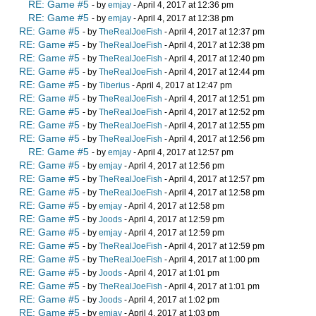
RE: Game #5
- by
emjay
- April 4, 2017 at 12:36 pm
RE: Game #5
- by
emjay
- April 4, 2017 at 12:38 pm
RE: Game #5
- by
TheRealJoeFish
- April 4, 2017 at 12:37 pm
RE: Game #5
- by
TheRealJoeFish
- April 4, 2017 at 12:38 pm
RE: Game #5
- by
TheRealJoeFish
- April 4, 2017 at 12:40 pm
RE: Game #5
- by
TheRealJoeFish
- April 4, 2017 at 12:44 pm
RE: Game #5
- by
Tiberius
- April 4, 2017 at 12:47 pm
RE: Game #5
- by
TheRealJoeFish
- April 4, 2017 at 12:51 pm
RE: Game #5
- by
TheRealJoeFish
- April 4, 2017 at 12:52 pm
RE: Game #5
- by
TheRealJoeFish
- April 4, 2017 at 12:55 pm
RE: Game #5
- by
TheRealJoeFish
- April 4, 2017 at 12:56 pm
RE: Game #5
- by
emjay
- April 4, 2017 at 12:57 pm
RE: Game #5
- by
emjay
- April 4, 2017 at 12:56 pm
RE: Game #5
- by
TheRealJoeFish
- April 4, 2017 at 12:57 pm
RE: Game #5
- by
TheRealJoeFish
- April 4, 2017 at 12:58 pm
RE: Game #5
- by
emjay
- April 4, 2017 at 12:58 pm
RE: Game #5
- by
Joods
- April 4, 2017 at 12:59 pm
RE: Game #5
- by
emjay
- April 4, 2017 at 12:59 pm
RE: Game #5
- by
TheRealJoeFish
- April 4, 2017 at 12:59 pm
RE: Game #5
- by
TheRealJoeFish
- April 4, 2017 at 1:00 pm
RE: Game #5
- by
Joods
- April 4, 2017 at 1:01 pm
RE: Game #5
- by
TheRealJoeFish
- April 4, 2017 at 1:01 pm
RE: Game #5
- by
Joods
- April 4, 2017 at 1:02 pm
RE: Game #5
- by
emjay
- April 4, 2017 at 1:03 pm