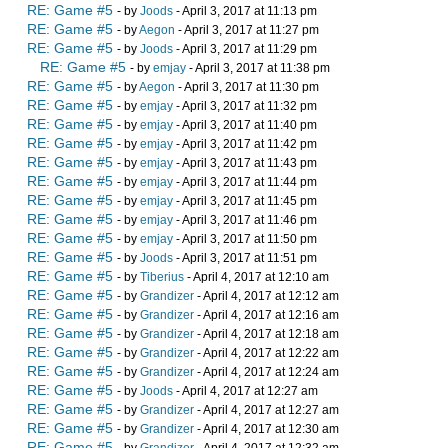
RE: Game #5
- by
Joods
- April 3, 2017 at 11:13 pm
RE: Game #5
- by
Aegon
- April 3, 2017 at 11:27 pm
RE: Game #5
- by
Joods
- April 3, 2017 at 11:29 pm
RE: Game #5
- by
emjay
- April 3, 2017 at 11:38 pm
RE: Game #5
- by
Aegon
- April 3, 2017 at 11:30 pm
RE: Game #5
- by
emjay
- April 3, 2017 at 11:32 pm
RE: Game #5
- by
emjay
- April 3, 2017 at 11:40 pm
RE: Game #5
- by
emjay
- April 3, 2017 at 11:42 pm
RE: Game #5
- by
emjay
- April 3, 2017 at 11:43 pm
RE: Game #5
- by
emjay
- April 3, 2017 at 11:44 pm
RE: Game #5
- by
emjay
- April 3, 2017 at 11:45 pm
RE: Game #5
- by
emjay
- April 3, 2017 at 11:46 pm
RE: Game #5
- by
emjay
- April 3, 2017 at 11:50 pm
RE: Game #5
- by
Joods
- April 3, 2017 at 11:51 pm
RE: Game #5
- by
Tiberius
- April 4, 2017 at 12:10 am
RE: Game #5
- by
Grandizer
- April 4, 2017 at 12:12 am
RE: Game #5
- by
Grandizer
- April 4, 2017 at 12:16 am
RE: Game #5
- by
Grandizer
- April 4, 2017 at 12:18 am
RE: Game #5
- by
Grandizer
- April 4, 2017 at 12:22 am
RE: Game #5
- by
Grandizer
- April 4, 2017 at 12:24 am
RE: Game #5
- by
Joods
- April 4, 2017 at 12:27 am
RE: Game #5
- by
Grandizer
- April 4, 2017 at 12:27 am
RE: Game #5
- by
Grandizer
- April 4, 2017 at 12:30 am
RE: Game #5