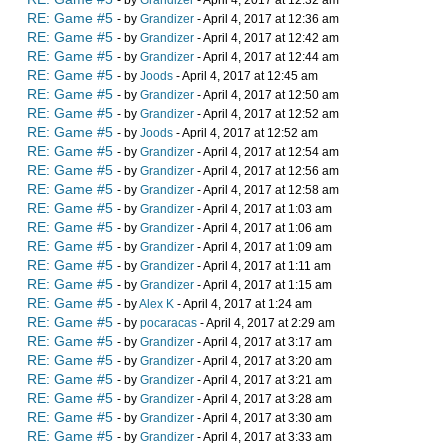
- by
Grandizer
- April 4, 2017 at 12:32 am
RE: Game #5
- by
Grandizer
- April 4, 2017 at 12:36 am
RE: Game #5
- by
Grandizer
- April 4, 2017 at 12:42 am
RE: Game #5
- by
Grandizer
- April 4, 2017 at 12:44 am
RE: Game #5
- by
Joods
- April 4, 2017 at 12:45 am
RE: Game #5
- by
Grandizer
- April 4, 2017 at 12:50 am
RE: Game #5
- by
Grandizer
- April 4, 2017 at 12:52 am
RE: Game #5
- by
Joods
- April 4, 2017 at 12:52 am
RE: Game #5
- by
Grandizer
- April 4, 2017 at 12:54 am
RE: Game #5
- by
Grandizer
- April 4, 2017 at 12:56 am
RE: Game #5
- by
Grandizer
- April 4, 2017 at 12:58 am
RE: Game #5
- by
Grandizer
- April 4, 2017 at 1:03 am
RE: Game #5
- by
Grandizer
- April 4, 2017 at 1:06 am
RE: Game #5
- by
Grandizer
- April 4, 2017 at 1:09 am
RE: Game #5
- by
Grandizer
- April 4, 2017 at 1:11 am
RE: Game #5
- by
Grandizer
- April 4, 2017 at 1:15 am
RE: Game #5
- by
Alex K
- April 4, 2017 at 1:24 am
RE: Game #5
- by
pocaracas
- April 4, 2017 at 2:29 am
RE: Game #5
- by
Grandizer
- April 4, 2017 at 3:17 am
RE: Game #5
- by
Grandizer
- April 4, 2017 at 3:20 am
RE: Game #5
- by
Grandizer
- April 4, 2017 at 3:21 am
RE: Game #5
- by
Grandizer
- April 4, 2017 at 3:28 am
RE: Game #5
- by
Grandizer
- April 4, 2017 at 3:30 am
RE: Game #5
- by
Grandizer
- April 4, 2017 at 3:33 am