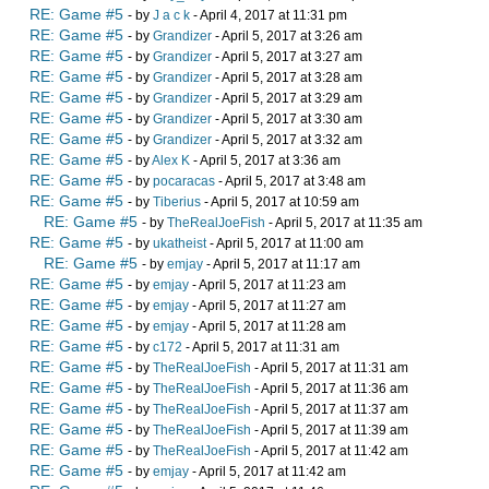
RE: Game #5
- by
J a c k
- April 4, 2017 at 11:31 pm
RE: Game #5
- by
Grandizer
- April 5, 2017 at 3:26 am
RE: Game #5
- by
Grandizer
- April 5, 2017 at 3:27 am
RE: Game #5
- by
Grandizer
- April 5, 2017 at 3:28 am
RE: Game #5
- by
Grandizer
- April 5, 2017 at 3:29 am
RE: Game #5
- by
Grandizer
- April 5, 2017 at 3:30 am
RE: Game #5
- by
Grandizer
- April 5, 2017 at 3:32 am
RE: Game #5
- by
Alex K
- April 5, 2017 at 3:36 am
RE: Game #5
- by
pocaracas
- April 5, 2017 at 3:48 am
RE: Game #5
- by
Tiberius
- April 5, 2017 at 10:59 am
RE: Game #5
- by
TheRealJoeFish
- April 5, 2017 at 11:35 am
RE: Game #5
- by
ukatheist
- April 5, 2017 at 11:00 am
RE: Game #5
- by
emjay
- April 5, 2017 at 11:17 am
RE: Game #5
- by
emjay
- April 5, 2017 at 11:23 am
RE: Game #5
- by
emjay
- April 5, 2017 at 11:27 am
RE: Game #5
- by
emjay
- April 5, 2017 at 11:28 am
RE: Game #5
- by
c172
- April 5, 2017 at 11:31 am
RE: Game #5
- by
TheRealJoeFish
- April 5, 2017 at 11:31 am
RE: Game #5
- by
TheRealJoeFish
- April 5, 2017 at 11:36 am
RE: Game #5
- by
TheRealJoeFish
- April 5, 2017 at 11:37 am
RE: Game #5
- by
TheRealJoeFish
- April 5, 2017 at 11:39 am
RE: Game #5
- by
TheRealJoeFish
- April 5, 2017 at 11:42 am
RE: Game #5
- by
emjay
- April 5, 2017 at 11:42 am