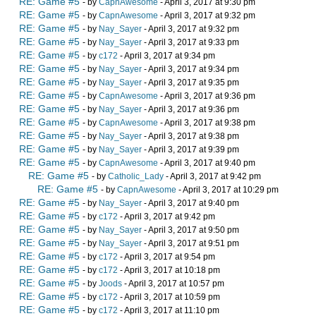
RE: Game #5
- by
CapnAwesome
- April 3, 2017 at 9:30 pm
RE: Game #5
- by
CapnAwesome
- April 3, 2017 at 9:32 pm
RE: Game #5
- by
Nay_Sayer
- April 3, 2017 at 9:32 pm
RE: Game #5
- by
Nay_Sayer
- April 3, 2017 at 9:33 pm
RE: Game #5
- by
c172
- April 3, 2017 at 9:34 pm
RE: Game #5
- by
Nay_Sayer
- April 3, 2017 at 9:34 pm
RE: Game #5
- by
Nay_Sayer
- April 3, 2017 at 9:35 pm
RE: Game #5
- by
CapnAwesome
- April 3, 2017 at 9:36 pm
RE: Game #5
- by
Nay_Sayer
- April 3, 2017 at 9:36 pm
RE: Game #5
- by
CapnAwesome
- April 3, 2017 at 9:38 pm
RE: Game #5
- by
Nay_Sayer
- April 3, 2017 at 9:38 pm
RE: Game #5
- by
Nay_Sayer
- April 3, 2017 at 9:39 pm
RE: Game #5
- by
CapnAwesome
- April 3, 2017 at 9:40 pm
RE: Game #5
- by
Catholic_Lady
- April 3, 2017 at 9:42 pm
RE: Game #5
- by
CapnAwesome
- April 3, 2017 at 10:29 pm
RE: Game #5
- by
Nay_Sayer
- April 3, 2017 at 9:40 pm
RE: Game #5
- by
c172
- April 3, 2017 at 9:42 pm
RE: Game #5
- by
Nay_Sayer
- April 3, 2017 at 9:50 pm
RE: Game #5
- by
Nay_Sayer
- April 3, 2017 at 9:51 pm
RE: Game #5
- by
c172
- April 3, 2017 at 9:54 pm
RE: Game #5
- by
c172
- April 3, 2017 at 10:18 pm
RE: Game #5
- by
Joods
- April 3, 2017 at 10:57 pm
RE: Game #5
- by
c172
- April 3, 2017 at 10:59 pm
RE: Game #5
- by
c172
- April 3, 2017 at 11:10 pm