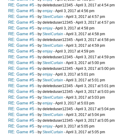
RE: Game #5
- by deleteduser12345 - April 3, 2017 at 4:54 pm
RE: Game #5
- by
emjay
- April 3, 2017 at 4:56 pm
RE: Game #5
- by
SteelCurtain
- April 3, 2017 at 4:57 pm
RE: Game #5
- by deleteduser12345 - April 3, 2017 at 4:57 pm
RE: Game #5
- by
emjay
- April 3, 2017 at 4:58 pm
RE: Game #5
- by
SteelCurtain
- April 3, 2017 at 4:58 pm
RE: Game #5
- by deleteduser12345 - April 3, 2017 at 4:58 pm
RE: Game #5
- by
SteelCurtain
- April 3, 2017 at 4:59 pm
RE: Game #5
- by
emjay
- April 3, 2017 at 4:59 pm
RE: Game #5
- by deleteduser12345 - April 3, 2017 at 4:59 pm
RE: Game #5
- by
SteelCurtain
- April 3, 2017 at 5:00 pm
RE: Game #5
- by deleteduser12345 - April 3, 2017 at 5:00 pm
RE: Game #5
- by
emjay
- April 3, 2017 at 5:01 pm
RE: Game #5
- by
SteelCurtain
- April 3, 2017 at 5:01 pm
RE: Game #5
- by deleteduser12345 - April 3, 2017 at 5:01 pm
RE: Game #5
- by deleteduser12345 - April 3, 2017 at 5:03 pm
RE: Game #5
- by
SteelCurtain
- April 3, 2017 at 5:03 pm
RE: Game #5
- by
emjay
- April 3, 2017 at 5:03 pm
RE: Game #5
- by deleteduser12345 - April 3, 2017 at 5:04 pm
RE: Game #5
- by
SteelCurtain
- April 3, 2017 at 5:04 pm
RE: Game #5
- by deleteduser12345 - April 3, 2017 at 5:05 pm
RE: Game #5
- by
emjay
- April 3, 2017 at 5:05 pm
RE: Game #5
- by
SteelCurtain
- April 3, 2017 at 5:05 pm