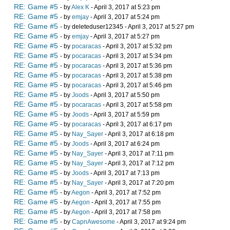
RE: Game #5
- by
Alex K
- April 3, 2017 at 5:23 pm
RE: Game #5
- by
emjay
- April 3, 2017 at 5:24 pm
RE: Game #5
- by deleteduser12345 - April 3, 2017 at 5:27 pm
RE: Game #5
- by
emjay
- April 3, 2017 at 5:27 pm
RE: Game #5
- by
pocaracas
- April 3, 2017 at 5:32 pm
RE: Game #5
- by
pocaracas
- April 3, 2017 at 5:34 pm
RE: Game #5
- by
pocaracas
- April 3, 2017 at 5:36 pm
RE: Game #5
- by
pocaracas
- April 3, 2017 at 5:38 pm
RE: Game #5
- by
pocaracas
- April 3, 2017 at 5:46 pm
RE: Game #5
- by
Joods
- April 3, 2017 at 5:50 pm
RE: Game #5
- by
pocaracas
- April 3, 2017 at 5:58 pm
RE: Game #5
- by
Joods
- April 3, 2017 at 5:59 pm
RE: Game #5
- by
pocaracas
- April 3, 2017 at 6:17 pm
RE: Game #5
- by
Nay_Sayer
- April 3, 2017 at 6:18 pm
RE: Game #5
- by
Joods
- April 3, 2017 at 6:24 pm
RE: Game #5
- by
Nay_Sayer
- April 3, 2017 at 7:11 pm
RE: Game #5
- by
Nay_Sayer
- April 3, 2017 at 7:12 pm
RE: Game #5
- by
Joods
- April 3, 2017 at 7:13 pm
RE: Game #5
- by
Nay_Sayer
- April 3, 2017 at 7:20 pm
RE: Game #5
- by
Aegon
- April 3, 2017 at 7:52 pm
RE: Game #5
- by
Aegon
- April 3, 2017 at 7:55 pm
RE: Game #5
- by
Aegon
- April 3, 2017 at 7:58 pm
RE: Game #5
- by
CapnAwesome
- April 3, 2017 at 9:24 pm