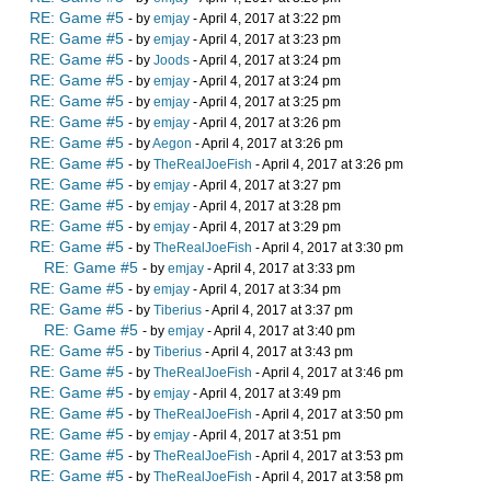
RE: Game #5
- by
emjay
- April 4, 2017 at 3:22 pm
RE: Game #5
- by
emjay
- April 4, 2017 at 3:23 pm
RE: Game #5
- by
Joods
- April 4, 2017 at 3:24 pm
RE: Game #5
- by
emjay
- April 4, 2017 at 3:24 pm
RE: Game #5
- by
emjay
- April 4, 2017 at 3:25 pm
RE: Game #5
- by
emjay
- April 4, 2017 at 3:26 pm
RE: Game #5
- by
Aegon
- April 4, 2017 at 3:26 pm
RE: Game #5
- by
TheRealJoeFish
- April 4, 2017 at 3:26 pm
RE: Game #5
- by
emjay
- April 4, 2017 at 3:27 pm
RE: Game #5
- by
emjay
- April 4, 2017 at 3:28 pm
RE: Game #5
- by
emjay
- April 4, 2017 at 3:29 pm
RE: Game #5
- by
TheRealJoeFish
- April 4, 2017 at 3:30 pm
RE: Game #5
- by
emjay
- April 4, 2017 at 3:33 pm
RE: Game #5
- by
emjay
- April 4, 2017 at 3:34 pm
RE: Game #5
- by
Tiberius
- April 4, 2017 at 3:37 pm
RE: Game #5
- by
emjay
- April 4, 2017 at 3:40 pm
RE: Game #5
- by
Tiberius
- April 4, 2017 at 3:43 pm
RE: Game #5
- by
TheRealJoeFish
- April 4, 2017 at 3:46 pm
RE: Game #5
- by
emjay
- April 4, 2017 at 3:49 pm
RE: Game #5
- by
TheRealJoeFish
- April 4, 2017 at 3:50 pm
RE: Game #5
- by
emjay
- April 4, 2017 at 3:51 pm
RE: Game #5
- by
TheRealJoeFish
- April 4, 2017 at 3:53 pm
RE: Game #5
- by
TheRealJoeFish
- April 4, 2017 at 3:58 pm