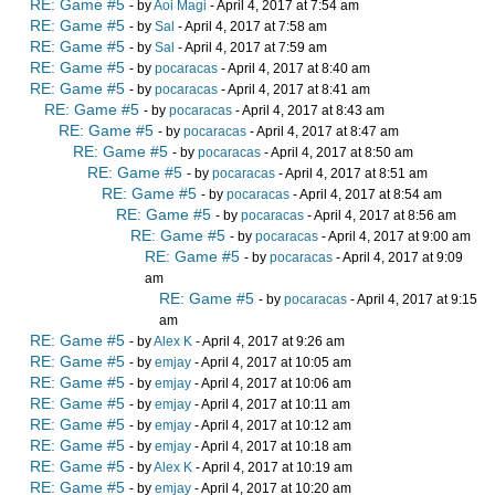
RE: Game #5
- by
Aoi Magi
- April 4, 2017 at 7:54 am
RE: Game #5
- by
Sal
- April 4, 2017 at 7:58 am
RE: Game #5
- by
Sal
- April 4, 2017 at 7:59 am
RE: Game #5
- by
pocaracas
- April 4, 2017 at 8:40 am
RE: Game #5
- by
pocaracas
- April 4, 2017 at 8:41 am
RE: Game #5
- by
pocaracas
- April 4, 2017 at 8:43 am
RE: Game #5
- by
pocaracas
- April 4, 2017 at 8:47 am
RE: Game #5
- by
pocaracas
- April 4, 2017 at 8:50 am
RE: Game #5
- by
pocaracas
- April 4, 2017 at 8:51 am
RE: Game #5
- by
pocaracas
- April 4, 2017 at 8:54 am
RE: Game #5
- by
pocaracas
- April 4, 2017 at 8:56 am
RE: Game #5
- by
pocaracas
- April 4, 2017 at 9:00 am
RE: Game #5
- by
pocaracas
- April 4, 2017 at 9:09
am
RE: Game #5
- by
pocaracas
- April 4, 2017 at 9:15
am
RE: Game #5
- by
Alex K
- April 4, 2017 at 9:26 am
RE: Game #5
- by
emjay
- April 4, 2017 at 10:05 am
RE: Game #5
- by
emjay
- April 4, 2017 at 10:06 am
RE: Game #5
- by
emjay
- April 4, 2017 at 10:11 am
RE: Game #5
- by
emjay
- April 4, 2017 at 10:12 am
RE: Game #5
- by
emjay
- April 4, 2017 at 10:18 am
RE: Game #5
- by
Alex K
- April 4, 2017 at 10:19 am
RE: Game #5
- by
emjay
- April 4, 2017 at 10:20 am