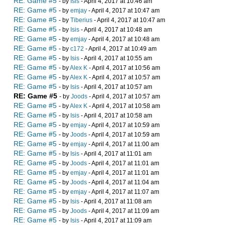
RE: Game #5
- by
Isis
- April 4, 2017 at 10:46 am
RE: Game #5
- by
emjay
- April 4, 2017 at 10:47 am
RE: Game #5
- by
Tiberius
- April 4, 2017 at 10:47 am
RE: Game #5
- by
Isis
- April 4, 2017 at 10:48 am
RE: Game #5
- by
emjay
- April 4, 2017 at 10:48 am
RE: Game #5
- by
c172
- April 4, 2017 at 10:49 am
RE: Game #5
- by
Isis
- April 4, 2017 at 10:55 am
RE: Game #5
- by
Alex K
- April 4, 2017 at 10:56 am
RE: Game #5
- by
Alex K
- April 4, 2017 at 10:57 am
RE: Game #5
- by
Isis
- April 4, 2017 at 10:57 am
RE: Game #5
- by
Joods
- April 4, 2017 at 10:57 am
RE: Game #5
- by
Alex K
- April 4, 2017 at 10:58 am
RE: Game #5
- by
Isis
- April 4, 2017 at 10:58 am
RE: Game #5
- by
emjay
- April 4, 2017 at 10:59 am
RE: Game #5
- by
Joods
- April 4, 2017 at 10:59 am
RE: Game #5
- by
emjay
- April 4, 2017 at 11:00 am
RE: Game #5
- by
Isis
- April 4, 2017 at 11:01 am
RE: Game #5
- by
Joods
- April 4, 2017 at 11:01 am
RE: Game #5
- by
emjay
- April 4, 2017 at 11:01 am
RE: Game #5
- by
Joods
- April 4, 2017 at 11:04 am
RE: Game #5
- by
emjay
- April 4, 2017 at 11:07 am
RE: Game #5
- by
Isis
- April 4, 2017 at 11:08 am
RE: Game #5
- by
Joods
- April 4, 2017 at 11:09 am
RE: Game #5
- by
Isis
- April 4, 2017 at 11:09 am