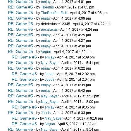
RE: Game #5
- by
emjay
- April 4, 2017 at 4:01 pm
RE: Game #5
- by
Tiberius
- April 4, 2017 at 4:05 pm
RE: Game #5
- by
TheRealJoeFish
- April 4, 2017 at 4:06 pm
RE: Game #5
- by
emjay
- April 4, 2017 at 4:09 pm
RE: Game #5
- by deleteduser12345 - April 4, 2017 at 4:22 pm
RE: Game #5
- by
pocaracas
- April 4, 2017 at 4:24 pm
RE: Game #5
- by
emjay
- April 4, 2017 at 4:25 pm
RE: Game #5
- by
emjay
- April 4, 2017 at 4:27 pm
RE: Game #5
- by
emjay
- April 4, 2017 at 4:30 pm
RE: Game #5
- by
Aegon
- April 4, 2017 at 4:52 pm
RE: Game #5
- by
emjay
- April 4, 2017 at 5:09 pm
RE: Game #5
- by
Nay_Sayer
- April 4, 2017 at 5:41 pm
RE: Game #5
- by
emjay
- April 4, 2017 at 6:22 pm
RE: Game #5
- by
Joods
- April 5, 2017 at 2:02 pm
RE: Game #5
- by
Joods
- April 5, 2017 at 2:04 pm
RE: Game #5
- by
emjay
- April 4, 2017 at 6:39 pm
RE: Game #5
- by
emjay
- April 4, 2017 at 6:42 pm
RE: Game #5
- by
Nay_Sayer
- April 4, 2017 at 7:53 pm
RE: Game #5
- by
Nay_Sayer
- April 4, 2017 at 8:00 pm
RE: Game #5
- by
emjay
- April 4, 2017 at 9:35 pm
RE: Game #5
- by
Joods
- April 4, 2017 at 8:33 pm
RE: Game #5
- by
Nay_Sayer
- April 4, 2017 at 9:16 pm
RE: Game #5
- by
Aegon
- April 5, 2017 at 12:33 am
RE: Game #5
- by
Nay_Sayer
- April 4, 2017 at 9:14 pm