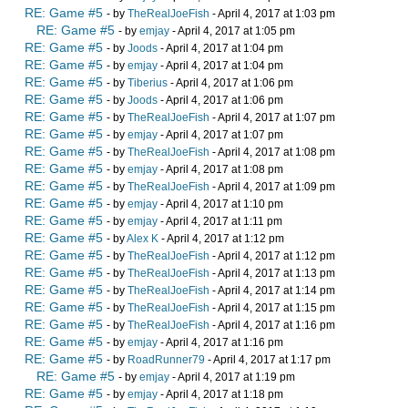
RE: Game #5
- by
TheRealJoeFish
- April 4, 2017 at 1:03 pm
RE: Game #5
- by
emjay
- April 4, 2017 at 1:05 pm
RE: Game #5
- by
Joods
- April 4, 2017 at 1:04 pm
RE: Game #5
- by
emjay
- April 4, 2017 at 1:04 pm
RE: Game #5
- by
Tiberius
- April 4, 2017 at 1:06 pm
RE: Game #5
- by
Joods
- April 4, 2017 at 1:06 pm
RE: Game #5
- by
TheRealJoeFish
- April 4, 2017 at 1:07 pm
RE: Game #5
- by
emjay
- April 4, 2017 at 1:07 pm
RE: Game #5
- by
TheRealJoeFish
- April 4, 2017 at 1:08 pm
RE: Game #5
- by
emjay
- April 4, 2017 at 1:08 pm
RE: Game #5
- by
TheRealJoeFish
- April 4, 2017 at 1:09 pm
RE: Game #5
- by
emjay
- April 4, 2017 at 1:10 pm
RE: Game #5
- by
emjay
- April 4, 2017 at 1:11 pm
RE: Game #5
- by
Alex K
- April 4, 2017 at 1:12 pm
RE: Game #5
- by
TheRealJoeFish
- April 4, 2017 at 1:12 pm
RE: Game #5
- by
TheRealJoeFish
- April 4, 2017 at 1:13 pm
RE: Game #5
- by
TheRealJoeFish
- April 4, 2017 at 1:14 pm
RE: Game #5
- by
TheRealJoeFish
- April 4, 2017 at 1:15 pm
RE: Game #5
- by
TheRealJoeFish
- April 4, 2017 at 1:16 pm
RE: Game #5
- by
emjay
- April 4, 2017 at 1:16 pm
RE: Game #5
- by
RoadRunner79
- April 4, 2017 at 1:17 pm
RE: Game #5
- by
emjay
- April 4, 2017 at 1:19 pm
RE: Game #5
- by
emjay
- April 4, 2017 at 1:18 pm