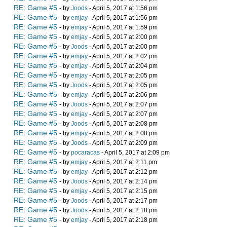
RE: Game #5
- by
Joods
- April 5, 2017 at 1:56 pm
RE: Game #5
- by
emjay
- April 5, 2017 at 1:56 pm
RE: Game #5
- by
emjay
- April 5, 2017 at 1:59 pm
RE: Game #5
- by
emjay
- April 5, 2017 at 2:00 pm
RE: Game #5
- by
Joods
- April 5, 2017 at 2:00 pm
RE: Game #5
- by
emjay
- April 5, 2017 at 2:02 pm
RE: Game #5
- by
emjay
- April 5, 2017 at 2:04 pm
RE: Game #5
- by
emjay
- April 5, 2017 at 2:05 pm
RE: Game #5
- by
Joods
- April 5, 2017 at 2:05 pm
RE: Game #5
- by
emjay
- April 5, 2017 at 2:06 pm
RE: Game #5
- by
Joods
- April 5, 2017 at 2:07 pm
RE: Game #5
- by
emjay
- April 5, 2017 at 2:07 pm
RE: Game #5
- by
Joods
- April 5, 2017 at 2:08 pm
RE: Game #5
- by
emjay
- April 5, 2017 at 2:08 pm
RE: Game #5
- by
Joods
- April 5, 2017 at 2:09 pm
RE: Game #5
- by
pocaracas
- April 5, 2017 at 2:09 pm
RE: Game #5
- by
emjay
- April 5, 2017 at 2:11 pm
RE: Game #5
- by
emjay
- April 5, 2017 at 2:12 pm
RE: Game #5
- by
Joods
- April 5, 2017 at 2:14 pm
RE: Game #5
- by
emjay
- April 5, 2017 at 2:15 pm
RE: Game #5
- by
Joods
- April 5, 2017 at 2:17 pm
RE: Game #5
- by
Joods
- April 5, 2017 at 2:18 pm
RE: Game #5
- by
emjay
- April 5, 2017 at 2:18 pm