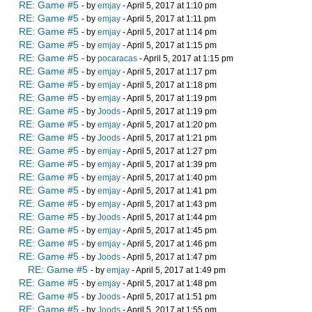
RE: Game #5
- by
emjay
- April 5, 2017 at 1:10 pm
RE: Game #5
- by
emjay
- April 5, 2017 at 1:11 pm
RE: Game #5
- by
emjay
- April 5, 2017 at 1:14 pm
RE: Game #5
- by
emjay
- April 5, 2017 at 1:15 pm
RE: Game #5
- by
pocaracas
- April 5, 2017 at 1:15 pm
RE: Game #5
- by
emjay
- April 5, 2017 at 1:17 pm
RE: Game #5
- by
emjay
- April 5, 2017 at 1:18 pm
RE: Game #5
- by
emjay
- April 5, 2017 at 1:19 pm
RE: Game #5
- by
Joods
- April 5, 2017 at 1:19 pm
RE: Game #5
- by
emjay
- April 5, 2017 at 1:20 pm
RE: Game #5
- by
Joods
- April 5, 2017 at 1:21 pm
RE: Game #5
- by
emjay
- April 5, 2017 at 1:27 pm
RE: Game #5
- by
emjay
- April 5, 2017 at 1:39 pm
RE: Game #5
- by
emjay
- April 5, 2017 at 1:40 pm
RE: Game #5
- by
emjay
- April 5, 2017 at 1:41 pm
RE: Game #5
- by
emjay
- April 5, 2017 at 1:43 pm
RE: Game #5
- by
Joods
- April 5, 2017 at 1:44 pm
RE: Game #5
- by
emjay
- April 5, 2017 at 1:45 pm
RE: Game #5
- by
emjay
- April 5, 2017 at 1:46 pm
RE: Game #5
- by
Joods
- April 5, 2017 at 1:47 pm
RE: Game #5
- by
emjay
- April 5, 2017 at 1:49 pm
RE: Game #5
- by
emjay
- April 5, 2017 at 1:48 pm
RE: Game #5
- by
Joods
- April 5, 2017 at 1:51 pm
RE: Game #5
- by
Joods
- April 5, 2017 at 1:55 pm