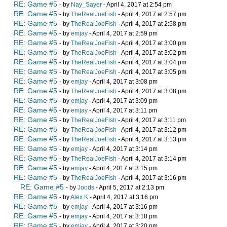
RE: Game #5
- by
Nay_Sayer
- April 4, 2017 at 2:54 pm
RE: Game #5
- by
TheRealJoeFish
- April 4, 2017 at 2:57 pm
RE: Game #5
- by
TheRealJoeFish
- April 4, 2017 at 2:58 pm
RE: Game #5
- by
emjay
- April 4, 2017 at 2:59 pm
RE: Game #5
- by
TheRealJoeFish
- April 4, 2017 at 3:00 pm
RE: Game #5
- by
TheRealJoeFish
- April 4, 2017 at 3:02 pm
RE: Game #5
- by
TheRealJoeFish
- April 4, 2017 at 3:04 pm
RE: Game #5
- by
TheRealJoeFish
- April 4, 2017 at 3:05 pm
RE: Game #5
- by
emjay
- April 4, 2017 at 3:08 pm
RE: Game #5
- by
TheRealJoeFish
- April 4, 2017 at 3:08 pm
RE: Game #5
- by
emjay
- April 4, 2017 at 3:09 pm
RE: Game #5
- by
emjay
- April 4, 2017 at 3:11 pm
RE: Game #5
- by
TheRealJoeFish
- April 4, 2017 at 3:11 pm
RE: Game #5
- by
TheRealJoeFish
- April 4, 2017 at 3:12 pm
RE: Game #5
- by
TheRealJoeFish
- April 4, 2017 at 3:13 pm
RE: Game #5
- by
emjay
- April 4, 2017 at 3:14 pm
RE: Game #5
- by
TheRealJoeFish
- April 4, 2017 at 3:14 pm
RE: Game #5
- by
emjay
- April 4, 2017 at 3:15 pm
RE: Game #5
- by
TheRealJoeFish
- April 4, 2017 at 3:16 pm
RE: Game #5
- by
Joods
- April 5, 2017 at 2:13 pm
RE: Game #5
- by
Alex K
- April 4, 2017 at 3:16 pm
RE: Game #5
- by
emjay
- April 4, 2017 at 3:16 pm
RE: Game #5
- by
emjay
- April 4, 2017 at 3:18 pm
RE: Game #5
- by
emjay
- April 4, 2017 at 3:20 pm