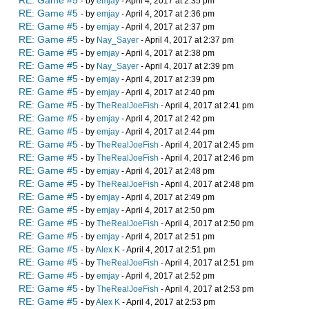
RE: Game #5
- by
emjay
- April 4, 2017 at 2:35 pm
RE: Game #5
- by
emjay
- April 4, 2017 at 2:36 pm
RE: Game #5
- by
emjay
- April 4, 2017 at 2:37 pm
RE: Game #5
- by
Nay_Sayer
- April 4, 2017 at 2:37 pm
RE: Game #5
- by
emjay
- April 4, 2017 at 2:38 pm
RE: Game #5
- by
Nay_Sayer
- April 4, 2017 at 2:39 pm
RE: Game #5
- by
emjay
- April 4, 2017 at 2:39 pm
RE: Game #5
- by
emjay
- April 4, 2017 at 2:40 pm
RE: Game #5
- by
TheRealJoeFish
- April 4, 2017 at 2:41 pm
RE: Game #5
- by
emjay
- April 4, 2017 at 2:42 pm
RE: Game #5
- by
emjay
- April 4, 2017 at 2:44 pm
RE: Game #5
- by
TheRealJoeFish
- April 4, 2017 at 2:45 pm
RE: Game #5
- by
TheRealJoeFish
- April 4, 2017 at 2:46 pm
RE: Game #5
- by
emjay
- April 4, 2017 at 2:48 pm
RE: Game #5
- by
TheRealJoeFish
- April 4, 2017 at 2:48 pm
RE: Game #5
- by
emjay
- April 4, 2017 at 2:49 pm
RE: Game #5
- by
emjay
- April 4, 2017 at 2:50 pm
RE: Game #5
- by
TheRealJoeFish
- April 4, 2017 at 2:50 pm
RE: Game #5
- by
emjay
- April 4, 2017 at 2:51 pm
RE: Game #5
- by
Alex K
- April 4, 2017 at 2:51 pm
RE: Game #5
- by
TheRealJoeFish
- April 4, 2017 at 2:51 pm
RE: Game #5
- by
emjay
- April 4, 2017 at 2:52 pm
RE: Game #5
- by
TheRealJoeFish
- April 4, 2017 at 2:53 pm
RE: Game #5
- by
Alex K
- April 4, 2017 at 2:53 pm