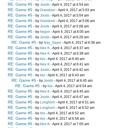
RE: Game #5
- by
Joods
- April 4, 2017 at 4:54 am
RE: Game #5
- by
Grandizer
- April 4, 2017 at 5:03 am
RE: Game #5
- by
Joods
- April 4, 2017 at 5:04 am
RE: Game #5
- by
Grandizer
- April 4, 2017 at 5:06 am
RE: Game #5
- by
Joods
- April 4, 2017 at 5:08 am
RE: Game #5
- by
Aegon
- April 4, 2017 at 6:05 am
RE: Game #5
- by
Joods
- April 4, 2017 at 6:26 am
RE: Game #5
- by
Nay_Sayer
- April 4, 2017 at 6:38 am
RE: Game #5
- by
Alex K
- April 4, 2017 at 6:37 am
RE: Game #5
- by
Alex K
- April 4, 2017 at 6:38 am
RE: Game #5
- by
Isis
- April 4, 2017 at 6:40 am
RE: Game #5
- by
Alex K
- April 4, 2017 at 6:41 am
RE: Game #5
- by
Joods
- April 4, 2017 at 6:42 am
RE: Game #5
- by
Isis
- April 4, 2017 at 6:43 am
RE: Game #5
- by
Joods
- April 4, 2017 at 6:45 am
RE: Game #5
- by
Isis
- April 4, 2017 at 6:54 am
RE: Game #5
- by
Alex K
- April 4, 2017 at 6:45 am
RE: Game #5
- by
Joods
- April 4, 2017 at 6:47 am
RE: Game #5
- by
Longhorn
- April 4, 2017 at 6:51 am
RE: Game #5
- by
Longhorn
- April 4, 2017 at 6:52 am
RE: Game #5
- by
Isis
- April 4, 2017 at 6:52 am
RE: Game #5
- by
Isis
- April 4, 2017 at 6:58 am
RE: Game #5
- by
Alex K
- April 4, 2017 at 7:05 am