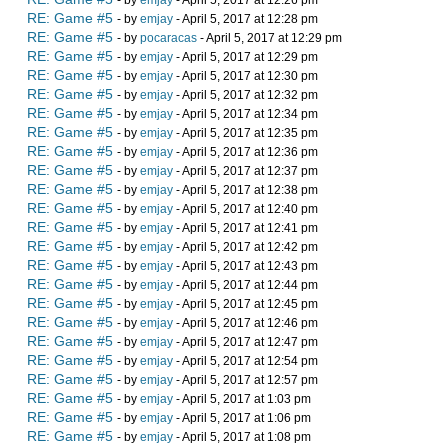
- by
emjay
- April 5, 2017 at 12:26 pm
RE: Game #5
- by
emjay
- April 5, 2017 at 12:28 pm
RE: Game #5
- by
pocaracas
- April 5, 2017 at 12:29 pm
RE: Game #5
- by
emjay
- April 5, 2017 at 12:29 pm
RE: Game #5
- by
emjay
- April 5, 2017 at 12:30 pm
RE: Game #5
- by
emjay
- April 5, 2017 at 12:32 pm
RE: Game #5
- by
emjay
- April 5, 2017 at 12:34 pm
RE: Game #5
- by
emjay
- April 5, 2017 at 12:35 pm
RE: Game #5
- by
emjay
- April 5, 2017 at 12:36 pm
RE: Game #5
- by
emjay
- April 5, 2017 at 12:37 pm
RE: Game #5
- by
emjay
- April 5, 2017 at 12:38 pm
RE: Game #5
- by
emjay
- April 5, 2017 at 12:40 pm
RE: Game #5
- by
emjay
- April 5, 2017 at 12:41 pm
RE: Game #5
- by
emjay
- April 5, 2017 at 12:42 pm
RE: Game #5
- by
emjay
- April 5, 2017 at 12:43 pm
RE: Game #5
- by
emjay
- April 5, 2017 at 12:44 pm
RE: Game #5
- by
emjay
- April 5, 2017 at 12:45 pm
RE: Game #5
- by
emjay
- April 5, 2017 at 12:46 pm
RE: Game #5
- by
emjay
- April 5, 2017 at 12:47 pm
RE: Game #5
- by
emjay
- April 5, 2017 at 12:54 pm
RE: Game #5
- by
emjay
- April 5, 2017 at 12:57 pm
RE: Game #5
- by
emjay
- April 5, 2017 at 1:03 pm
RE: Game #5
- by
emjay
- April 5, 2017 at 1:06 pm
RE: Game #5
- by
emjay
- April 5, 2017 at 1:08 pm