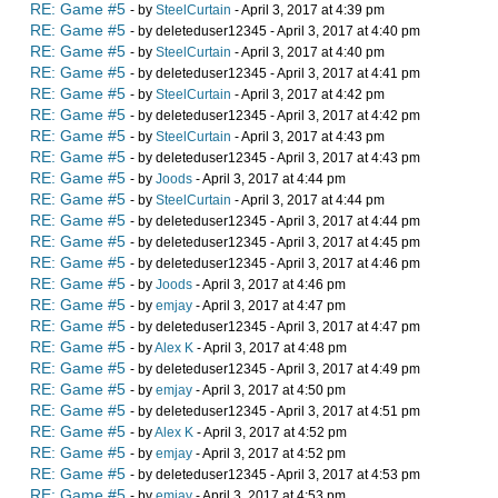
RE: Game #5
- by
SteelCurtain
- April 3, 2017 at 4:39 pm
RE: Game #5
- by deleteduser12345 - April 3, 2017 at 4:40 pm
RE: Game #5
- by
SteelCurtain
- April 3, 2017 at 4:40 pm
RE: Game #5
- by deleteduser12345 - April 3, 2017 at 4:41 pm
RE: Game #5
- by
SteelCurtain
- April 3, 2017 at 4:42 pm
RE: Game #5
- by deleteduser12345 - April 3, 2017 at 4:42 pm
RE: Game #5
- by
SteelCurtain
- April 3, 2017 at 4:43 pm
RE: Game #5
- by deleteduser12345 - April 3, 2017 at 4:43 pm
RE: Game #5
- by
Joods
- April 3, 2017 at 4:44 pm
RE: Game #5
- by
SteelCurtain
- April 3, 2017 at 4:44 pm
RE: Game #5
- by deleteduser12345 - April 3, 2017 at 4:44 pm
RE: Game #5
- by deleteduser12345 - April 3, 2017 at 4:45 pm
RE: Game #5
- by deleteduser12345 - April 3, 2017 at 4:46 pm
RE: Game #5
- by
Joods
- April 3, 2017 at 4:46 pm
RE: Game #5
- by
emjay
- April 3, 2017 at 4:47 pm
RE: Game #5
- by deleteduser12345 - April 3, 2017 at 4:47 pm
RE: Game #5
- by
Alex K
- April 3, 2017 at 4:48 pm
RE: Game #5
- by deleteduser12345 - April 3, 2017 at 4:49 pm
RE: Game #5
- by
emjay
- April 3, 2017 at 4:50 pm
RE: Game #5
- by deleteduser12345 - April 3, 2017 at 4:51 pm
RE: Game #5
- by
Alex K
- April 3, 2017 at 4:52 pm
RE: Game #5
- by
emjay
- April 3, 2017 at 4:52 pm
RE: Game #5
- by deleteduser12345 - April 3, 2017 at 4:53 pm
RE: Game #5
- by
emjay
- April 3, 2017 at 4:53 pm