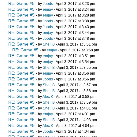
RE: Game #5
- by
Joods
- April 3, 2017 at 3:23 pm
RE: Game #5
- by
emjay
- April 3, 2017 at 3:24 pm
RE: Game #5
- by
emjay
- April 3, 2017 at 3:28 pm
RE: Game #5
- by
Joods
- April 3, 2017 at 3:38 pm
RE: Game #5
- by
Joods
- April 3, 2017 at 3:43 pm
RE: Game #5
- by
emjay
- April 3, 2017 at 3:44 pm
RE: Game #5
- by
Joods
- April 3, 2017 at 3:48 pm
RE: Game #5
- by
Shell B
- April 3, 2017 at 3:51 pm
RE: Game #5
- by
emjay
- April 3, 2017 at 3:58 pm
RE: Game #5
- by
emjay
- April 3, 2017 at 3:51 pm
RE: Game #5
- by
emjay
- April 3, 2017 at 3:54 pm
RE: Game #5
- by
Shell B
- April 3, 2017 at 3:55 pm
RE: Game #5
- by
emjay
- April 3, 2017 at 3:56 pm
RE: Game #5
- by
Joods
- April 3, 2017 at 3:56 pm
RE: Game #5
- by
Shell B
- April 3, 2017 at 3:57 pm
RE: Game #5
- by
Shell B
- April 3, 2017 at 3:58 pm
RE: Game #5
- by
Alex K
- April 3, 2017 at 3:58 pm
RE: Game #5
- by
Shell B
- April 3, 2017 at 3:59 pm
RE: Game #5
- by
Shell B
- April 3, 2017 at 4:01 pm
RE: Game #5
- by
emjay
- April 3, 2017 at 4:01 pm
RE: Game #5
- by
Shell B
- April 3, 2017 at 4:03 pm
RE: Game #5
- by
Alex K
- April 3, 2017 at 4:04 pm
RE: Game #5
- by
Joods
- April 3, 2017 at 4:04 pm