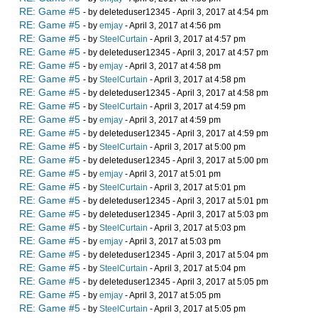
RE: Game #5
- by deleteduser12345 - April 3, 2017 at 4:54 pm
RE: Game #5
- by
emjay
- April 3, 2017 at 4:56 pm
RE: Game #5
- by
SteelCurtain
- April 3, 2017 at 4:57 pm
RE: Game #5
- by deleteduser12345 - April 3, 2017 at 4:57 pm
RE: Game #5
- by
emjay
- April 3, 2017 at 4:58 pm
RE: Game #5
- by
SteelCurtain
- April 3, 2017 at 4:58 pm
RE: Game #5
- by deleteduser12345 - April 3, 2017 at 4:58 pm
RE: Game #5
- by
SteelCurtain
- April 3, 2017 at 4:59 pm
RE: Game #5
- by
emjay
- April 3, 2017 at 4:59 pm
RE: Game #5
- by deleteduser12345 - April 3, 2017 at 4:59 pm
RE: Game #5
- by
SteelCurtain
- April 3, 2017 at 5:00 pm
RE: Game #5
- by deleteduser12345 - April 3, 2017 at 5:00 pm
RE: Game #5
- by
emjay
- April 3, 2017 at 5:01 pm
RE: Game #5
- by
SteelCurtain
- April 3, 2017 at 5:01 pm
RE: Game #5
- by deleteduser12345 - April 3, 2017 at 5:01 pm
RE: Game #5
- by deleteduser12345 - April 3, 2017 at 5:03 pm
RE: Game #5
- by
SteelCurtain
- April 3, 2017 at 5:03 pm
RE: Game #5
- by
emjay
- April 3, 2017 at 5:03 pm
RE: Game #5
- by deleteduser12345 - April 3, 2017 at 5:04 pm
RE: Game #5
- by
SteelCurtain
- April 3, 2017 at 5:04 pm
RE: Game #5
- by deleteduser12345 - April 3, 2017 at 5:05 pm
RE: Game #5
- by
emjay
- April 3, 2017 at 5:05 pm
RE: Game #5
- by
SteelCurtain
- April 3, 2017 at 5:05 pm