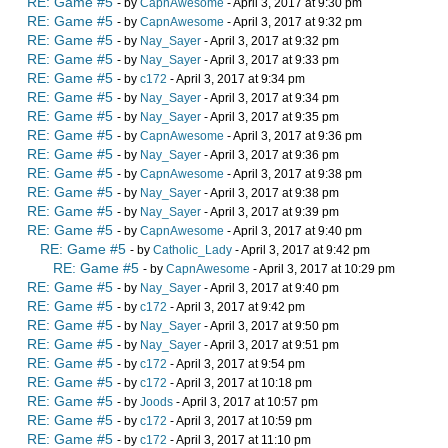
RE: Game #5
- by
CapnAwesome
- April 3, 2017 at 9:30 pm
RE: Game #5
- by
CapnAwesome
- April 3, 2017 at 9:32 pm
RE: Game #5
- by
Nay_Sayer
- April 3, 2017 at 9:32 pm
RE: Game #5
- by
Nay_Sayer
- April 3, 2017 at 9:33 pm
RE: Game #5
- by
c172
- April 3, 2017 at 9:34 pm
RE: Game #5
- by
Nay_Sayer
- April 3, 2017 at 9:34 pm
RE: Game #5
- by
Nay_Sayer
- April 3, 2017 at 9:35 pm
RE: Game #5
- by
CapnAwesome
- April 3, 2017 at 9:36 pm
RE: Game #5
- by
Nay_Sayer
- April 3, 2017 at 9:36 pm
RE: Game #5
- by
CapnAwesome
- April 3, 2017 at 9:38 pm
RE: Game #5
- by
Nay_Sayer
- April 3, 2017 at 9:38 pm
RE: Game #5
- by
Nay_Sayer
- April 3, 2017 at 9:39 pm
RE: Game #5
- by
CapnAwesome
- April 3, 2017 at 9:40 pm
RE: Game #5
- by
Catholic_Lady
- April 3, 2017 at 9:42 pm
RE: Game #5
- by
CapnAwesome
- April 3, 2017 at 10:29 pm
RE: Game #5
- by
Nay_Sayer
- April 3, 2017 at 9:40 pm
RE: Game #5
- by
c172
- April 3, 2017 at 9:42 pm
RE: Game #5
- by
Nay_Sayer
- April 3, 2017 at 9:50 pm
RE: Game #5
- by
Nay_Sayer
- April 3, 2017 at 9:51 pm
RE: Game #5
- by
c172
- April 3, 2017 at 9:54 pm
RE: Game #5
- by
c172
- April 3, 2017 at 10:18 pm
RE: Game #5
- by
Joods
- April 3, 2017 at 10:57 pm
RE: Game #5
- by
c172
- April 3, 2017 at 10:59 pm
RE: Game #5
- by
c172
- April 3, 2017 at 11:10 pm