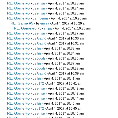
RE: Game #5
- by
emjay
- April 4, 2017 at 10:23 am
RE: Game #5
- by
emjay
- April 4, 2017 at 10:24 am
RE: Game #5
- by
emjay
- April 4, 2017 at 10:25 am
RE: Game #5
- by
Tiberius
- April 4, 2017 at 10:26 am
RE: Game #5
- by
emjay
- April 4, 2017 at 10:29 am
RE: Game #5
- by
emjay
- April 4, 2017 at 10:35 am
RE: Game #5
- by
emjay
- April 4, 2017 at 10:27 am
RE: Game #5
- by
Alex K
- April 4, 2017 at 10:30 am
RE: Game #5
- by
Alex K
- April 4, 2017 at 10:31 am
RE: Game #5
- by
Isis
- April 4, 2017 at 10:33 am
RE: Game #5
- by
Isis
- April 4, 2017 at 10:34 am
RE: Game #5
- by
Joods
- April 4, 2017 at 10:36 am
RE: Game #5
- by
Isis
- April 4, 2017 at 10:37 am
RE: Game #5
- by
Joods
- April 4, 2017 at 10:38 am
RE: Game #5
- by
Alex K
- April 4, 2017 at 10:39 am
RE: Game #5
- by
Isis
- April 4, 2017 at 10:41 am
RE: Game #5
- by
c172
- April 4, 2017 at 10:41 am
RE: Game #5
- by
emjay
- April 4, 2017 at 10:42 am
RE: Game #5
- by
emjay
- April 4, 2017 at 10:43 am
RE: Game #5
- by
emjay
- April 4, 2017 at 10:44 am
RE: Game #5
- by
Isis
- April 4, 2017 at 10:45 am
RE: Game #5
- by
c172
- April 4, 2017 at 10:45 am
RE: Game #5
- by
emjay
- April 4, 2017 at 10:45 am