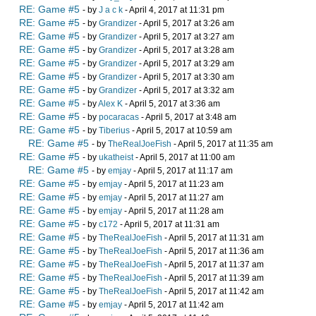
RE: Game #5
- by
J a c k
- April 4, 2017 at 11:31 pm
RE: Game #5
- by
Grandizer
- April 5, 2017 at 3:26 am
RE: Game #5
- by
Grandizer
- April 5, 2017 at 3:27 am
RE: Game #5
- by
Grandizer
- April 5, 2017 at 3:28 am
RE: Game #5
- by
Grandizer
- April 5, 2017 at 3:29 am
RE: Game #5
- by
Grandizer
- April 5, 2017 at 3:30 am
RE: Game #5
- by
Grandizer
- April 5, 2017 at 3:32 am
RE: Game #5
- by
Alex K
- April 5, 2017 at 3:36 am
RE: Game #5
- by
pocaracas
- April 5, 2017 at 3:48 am
RE: Game #5
- by
Tiberius
- April 5, 2017 at 10:59 am
RE: Game #5
- by
TheRealJoeFish
- April 5, 2017 at 11:35 am
RE: Game #5
- by
ukatheist
- April 5, 2017 at 11:00 am
RE: Game #5
- by
emjay
- April 5, 2017 at 11:17 am
RE: Game #5
- by
emjay
- April 5, 2017 at 11:23 am
RE: Game #5
- by
emjay
- April 5, 2017 at 11:27 am
RE: Game #5
- by
emjay
- April 5, 2017 at 11:28 am
RE: Game #5
- by
c172
- April 5, 2017 at 11:31 am
RE: Game #5
- by
TheRealJoeFish
- April 5, 2017 at 11:31 am
RE: Game #5
- by
TheRealJoeFish
- April 5, 2017 at 11:36 am
RE: Game #5
- by
TheRealJoeFish
- April 5, 2017 at 11:37 am
RE: Game #5
- by
TheRealJoeFish
- April 5, 2017 at 11:39 am
RE: Game #5
- by
TheRealJoeFish
- April 5, 2017 at 11:42 am
RE: Game #5
- by
emjay
- April 5, 2017 at 11:42 am