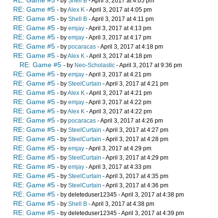
RE: Game #5
- by
Shell B
- April 3, 2017 at 4:05 pm
RE: Game #5
- by
Alex K
- April 3, 2017 at 4:05 pm
RE: Game #5
- by
Shell B
- April 3, 2017 at 4:11 pm
RE: Game #5
- by
emjay
- April 3, 2017 at 4:13 pm
RE: Game #5
- by
emjay
- April 3, 2017 at 4:17 pm
RE: Game #5
- by
pocaracas
- April 3, 2017 at 4:18 pm
RE: Game #5
- by
Alex K
- April 3, 2017 at 4:18 pm
RE: Game #5
- by
Neo-Scholastic
- April 3, 2017 at 9:36 pm
RE: Game #5
- by
emjay
- April 3, 2017 at 4:21 pm
RE: Game #5
- by
SteelCurtain
- April 3, 2017 at 4:21 pm
RE: Game #5
- by
Alex K
- April 3, 2017 at 4:21 pm
RE: Game #5
- by
emjay
- April 3, 2017 at 4:22 pm
RE: Game #5
- by
Alex K
- April 3, 2017 at 4:22 pm
RE: Game #5
- by
pocaracas
- April 3, 2017 at 4:26 pm
RE: Game #5
- by
SteelCurtain
- April 3, 2017 at 4:27 pm
RE: Game #5
- by
SteelCurtain
- April 3, 2017 at 4:28 pm
RE: Game #5
- by
emjay
- April 3, 2017 at 4:29 pm
RE: Game #5
- by
SteelCurtain
- April 3, 2017 at 4:29 pm
RE: Game #5
- by
emjay
- April 3, 2017 at 4:33 pm
RE: Game #5
- by
SteelCurtain
- April 3, 2017 at 4:35 pm
RE: Game #5
- by
SteelCurtain
- April 3, 2017 at 4:36 pm
RE: Game #5
- by deleteduser12345 - April 3, 2017 at 4:38 pm
RE: Game #5
- by
Shell B
- April 3, 2017 at 4:38 pm
RE: Game #5
- by deleteduser12345 - April 3, 2017 at 4:39 pm