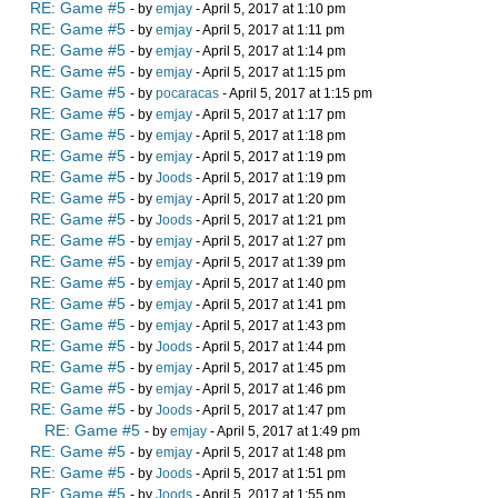
RE: Game #5
- by
emjay
- April 5, 2017 at 1:10 pm
RE: Game #5
- by
emjay
- April 5, 2017 at 1:11 pm
RE: Game #5
- by
emjay
- April 5, 2017 at 1:14 pm
RE: Game #5
- by
emjay
- April 5, 2017 at 1:15 pm
RE: Game #5
- by
pocaracas
- April 5, 2017 at 1:15 pm
RE: Game #5
- by
emjay
- April 5, 2017 at 1:17 pm
RE: Game #5
- by
emjay
- April 5, 2017 at 1:18 pm
RE: Game #5
- by
emjay
- April 5, 2017 at 1:19 pm
RE: Game #5
- by
Joods
- April 5, 2017 at 1:19 pm
RE: Game #5
- by
emjay
- April 5, 2017 at 1:20 pm
RE: Game #5
- by
Joods
- April 5, 2017 at 1:21 pm
RE: Game #5
- by
emjay
- April 5, 2017 at 1:27 pm
RE: Game #5
- by
emjay
- April 5, 2017 at 1:39 pm
RE: Game #5
- by
emjay
- April 5, 2017 at 1:40 pm
RE: Game #5
- by
emjay
- April 5, 2017 at 1:41 pm
RE: Game #5
- by
emjay
- April 5, 2017 at 1:43 pm
RE: Game #5
- by
Joods
- April 5, 2017 at 1:44 pm
RE: Game #5
- by
emjay
- April 5, 2017 at 1:45 pm
RE: Game #5
- by
emjay
- April 5, 2017 at 1:46 pm
RE: Game #5
- by
Joods
- April 5, 2017 at 1:47 pm
RE: Game #5
- by
emjay
- April 5, 2017 at 1:49 pm
RE: Game #5
- by
emjay
- April 5, 2017 at 1:48 pm
RE: Game #5
- by
Joods
- April 5, 2017 at 1:51 pm
RE: Game #5
- by
Joods
- April 5, 2017 at 1:55 pm