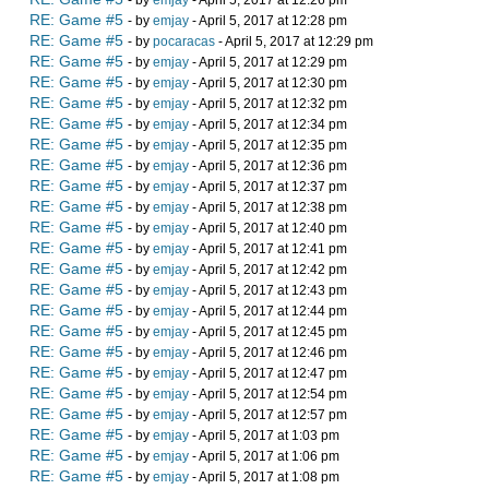
- by
emjay
- April 5, 2017 at 12:26 pm
RE: Game #5
- by
emjay
- April 5, 2017 at 12:28 pm
RE: Game #5
- by
pocaracas
- April 5, 2017 at 12:29 pm
RE: Game #5
- by
emjay
- April 5, 2017 at 12:29 pm
RE: Game #5
- by
emjay
- April 5, 2017 at 12:30 pm
RE: Game #5
- by
emjay
- April 5, 2017 at 12:32 pm
RE: Game #5
- by
emjay
- April 5, 2017 at 12:34 pm
RE: Game #5
- by
emjay
- April 5, 2017 at 12:35 pm
RE: Game #5
- by
emjay
- April 5, 2017 at 12:36 pm
RE: Game #5
- by
emjay
- April 5, 2017 at 12:37 pm
RE: Game #5
- by
emjay
- April 5, 2017 at 12:38 pm
RE: Game #5
- by
emjay
- April 5, 2017 at 12:40 pm
RE: Game #5
- by
emjay
- April 5, 2017 at 12:41 pm
RE: Game #5
- by
emjay
- April 5, 2017 at 12:42 pm
RE: Game #5
- by
emjay
- April 5, 2017 at 12:43 pm
RE: Game #5
- by
emjay
- April 5, 2017 at 12:44 pm
RE: Game #5
- by
emjay
- April 5, 2017 at 12:45 pm
RE: Game #5
- by
emjay
- April 5, 2017 at 12:46 pm
RE: Game #5
- by
emjay
- April 5, 2017 at 12:47 pm
RE: Game #5
- by
emjay
- April 5, 2017 at 12:54 pm
RE: Game #5
- by
emjay
- April 5, 2017 at 12:57 pm
RE: Game #5
- by
emjay
- April 5, 2017 at 1:03 pm
RE: Game #5
- by
emjay
- April 5, 2017 at 1:06 pm
RE: Game #5
- by
emjay
- April 5, 2017 at 1:08 pm