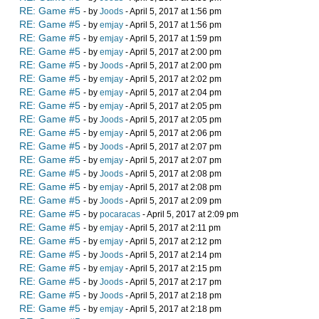
RE: Game #5
- by
Joods
- April 5, 2017 at 1:56 pm
RE: Game #5
- by
emjay
- April 5, 2017 at 1:56 pm
RE: Game #5
- by
emjay
- April 5, 2017 at 1:59 pm
RE: Game #5
- by
emjay
- April 5, 2017 at 2:00 pm
RE: Game #5
- by
Joods
- April 5, 2017 at 2:00 pm
RE: Game #5
- by
emjay
- April 5, 2017 at 2:02 pm
RE: Game #5
- by
emjay
- April 5, 2017 at 2:04 pm
RE: Game #5
- by
emjay
- April 5, 2017 at 2:05 pm
RE: Game #5
- by
Joods
- April 5, 2017 at 2:05 pm
RE: Game #5
- by
emjay
- April 5, 2017 at 2:06 pm
RE: Game #5
- by
Joods
- April 5, 2017 at 2:07 pm
RE: Game #5
- by
emjay
- April 5, 2017 at 2:07 pm
RE: Game #5
- by
Joods
- April 5, 2017 at 2:08 pm
RE: Game #5
- by
emjay
- April 5, 2017 at 2:08 pm
RE: Game #5
- by
Joods
- April 5, 2017 at 2:09 pm
RE: Game #5
- by
pocaracas
- April 5, 2017 at 2:09 pm
RE: Game #5
- by
emjay
- April 5, 2017 at 2:11 pm
RE: Game #5
- by
emjay
- April 5, 2017 at 2:12 pm
RE: Game #5
- by
Joods
- April 5, 2017 at 2:14 pm
RE: Game #5
- by
emjay
- April 5, 2017 at 2:15 pm
RE: Game #5
- by
Joods
- April 5, 2017 at 2:17 pm
RE: Game #5
- by
Joods
- April 5, 2017 at 2:18 pm
RE: Game #5
- by
emjay
- April 5, 2017 at 2:18 pm