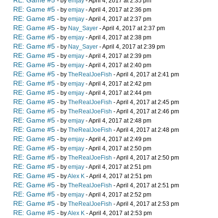
RE: Game #5
- by
emjay
- April 4, 2017 at 2:35 pm
RE: Game #5
- by
emjay
- April 4, 2017 at 2:36 pm
RE: Game #5
- by
emjay
- April 4, 2017 at 2:37 pm
RE: Game #5
- by
Nay_Sayer
- April 4, 2017 at 2:37 pm
RE: Game #5
- by
emjay
- April 4, 2017 at 2:38 pm
RE: Game #5
- by
Nay_Sayer
- April 4, 2017 at 2:39 pm
RE: Game #5
- by
emjay
- April 4, 2017 at 2:39 pm
RE: Game #5
- by
emjay
- April 4, 2017 at 2:40 pm
RE: Game #5
- by
TheRealJoeFish
- April 4, 2017 at 2:41 pm
RE: Game #5
- by
emjay
- April 4, 2017 at 2:42 pm
RE: Game #5
- by
emjay
- April 4, 2017 at 2:44 pm
RE: Game #5
- by
TheRealJoeFish
- April 4, 2017 at 2:45 pm
RE: Game #5
- by
TheRealJoeFish
- April 4, 2017 at 2:46 pm
RE: Game #5
- by
emjay
- April 4, 2017 at 2:48 pm
RE: Game #5
- by
TheRealJoeFish
- April 4, 2017 at 2:48 pm
RE: Game #5
- by
emjay
- April 4, 2017 at 2:49 pm
RE: Game #5
- by
emjay
- April 4, 2017 at 2:50 pm
RE: Game #5
- by
TheRealJoeFish
- April 4, 2017 at 2:50 pm
RE: Game #5
- by
emjay
- April 4, 2017 at 2:51 pm
RE: Game #5
- by
Alex K
- April 4, 2017 at 2:51 pm
RE: Game #5
- by
TheRealJoeFish
- April 4, 2017 at 2:51 pm
RE: Game #5
- by
emjay
- April 4, 2017 at 2:52 pm
RE: Game #5
- by
TheRealJoeFish
- April 4, 2017 at 2:53 pm
RE: Game #5
- by
Alex K
- April 4, 2017 at 2:53 pm