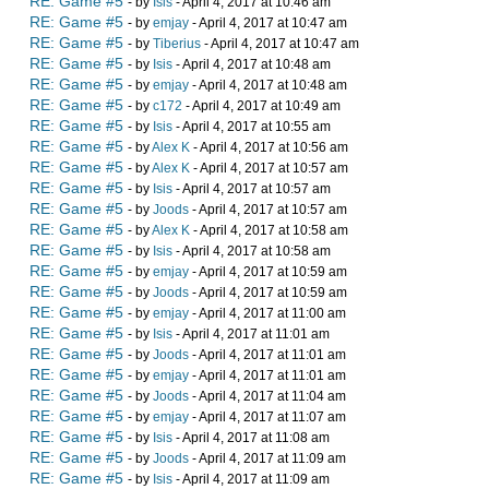
RE: Game #5
- by
Isis
- April 4, 2017 at 10:46 am
RE: Game #5
- by
emjay
- April 4, 2017 at 10:47 am
RE: Game #5
- by
Tiberius
- April 4, 2017 at 10:47 am
RE: Game #5
- by
Isis
- April 4, 2017 at 10:48 am
RE: Game #5
- by
emjay
- April 4, 2017 at 10:48 am
RE: Game #5
- by
c172
- April 4, 2017 at 10:49 am
RE: Game #5
- by
Isis
- April 4, 2017 at 10:55 am
RE: Game #5
- by
Alex K
- April 4, 2017 at 10:56 am
RE: Game #5
- by
Alex K
- April 4, 2017 at 10:57 am
RE: Game #5
- by
Isis
- April 4, 2017 at 10:57 am
RE: Game #5
- by
Joods
- April 4, 2017 at 10:57 am
RE: Game #5
- by
Alex K
- April 4, 2017 at 10:58 am
RE: Game #5
- by
Isis
- April 4, 2017 at 10:58 am
RE: Game #5
- by
emjay
- April 4, 2017 at 10:59 am
RE: Game #5
- by
Joods
- April 4, 2017 at 10:59 am
RE: Game #5
- by
emjay
- April 4, 2017 at 11:00 am
RE: Game #5
- by
Isis
- April 4, 2017 at 11:01 am
RE: Game #5
- by
Joods
- April 4, 2017 at 11:01 am
RE: Game #5
- by
emjay
- April 4, 2017 at 11:01 am
RE: Game #5
- by
Joods
- April 4, 2017 at 11:04 am
RE: Game #5
- by
emjay
- April 4, 2017 at 11:07 am
RE: Game #5
- by
Isis
- April 4, 2017 at 11:08 am
RE: Game #5
- by
Joods
- April 4, 2017 at 11:09 am
RE: Game #5
- by
Isis
- April 4, 2017 at 11:09 am