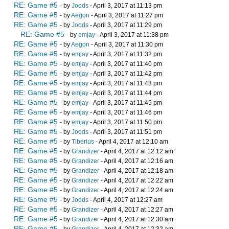
RE: Game #5
- by
Joods
- April 3, 2017 at 11:13 pm
RE: Game #5
- by
Aegon
- April 3, 2017 at 11:27 pm
RE: Game #5
- by
Joods
- April 3, 2017 at 11:29 pm
RE: Game #5
- by
emjay
- April 3, 2017 at 11:38 pm
RE: Game #5
- by
Aegon
- April 3, 2017 at 11:30 pm
RE: Game #5
- by
emjay
- April 3, 2017 at 11:32 pm
RE: Game #5
- by
emjay
- April 3, 2017 at 11:40 pm
RE: Game #5
- by
emjay
- April 3, 2017 at 11:42 pm
RE: Game #5
- by
emjay
- April 3, 2017 at 11:43 pm
RE: Game #5
- by
emjay
- April 3, 2017 at 11:44 pm
RE: Game #5
- by
emjay
- April 3, 2017 at 11:45 pm
RE: Game #5
- by
emjay
- April 3, 2017 at 11:46 pm
RE: Game #5
- by
emjay
- April 3, 2017 at 11:50 pm
RE: Game #5
- by
Joods
- April 3, 2017 at 11:51 pm
RE: Game #5
- by
Tiberius
- April 4, 2017 at 12:10 am
RE: Game #5
- by
Grandizer
- April 4, 2017 at 12:12 am
RE: Game #5
- by
Grandizer
- April 4, 2017 at 12:16 am
RE: Game #5
- by
Grandizer
- April 4, 2017 at 12:18 am
RE: Game #5
- by
Grandizer
- April 4, 2017 at 12:22 am
RE: Game #5
- by
Grandizer
- April 4, 2017 at 12:24 am
RE: Game #5
- by
Joods
- April 4, 2017 at 12:27 am
RE: Game #5
- by
Grandizer
- April 4, 2017 at 12:27 am
RE: Game #5
- by
Grandizer
- April 4, 2017 at 12:30 am
RE: Game #5