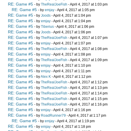
RE: Game #5
- by
TheRealJoeFish
- April 4, 2017 at 1:03 pm
RE: Game #5
- by
emjay
- April 4, 2017 at 1:05 pm
RE: Game #5
- by
Joods
- April 4, 2017 at 1:04 pm
RE: Game #5
- by
emjay
- April 4, 2017 at 1:04 pm
RE: Game #5
- by
Tiberius
- April 4, 2017 at 1:06 pm
RE: Game #5
- by
Joods
- April 4, 2017 at 1:06 pm
RE: Game #5
- by
TheRealJoeFish
- April 4, 2017 at 1:07 pm
RE: Game #5
- by
emjay
- April 4, 2017 at 1:07 pm
RE: Game #5
- by
TheRealJoeFish
- April 4, 2017 at 1:08 pm
RE: Game #5
- by
emjay
- April 4, 2017 at 1:08 pm
RE: Game #5
- by
TheRealJoeFish
- April 4, 2017 at 1:09 pm
RE: Game #5
- by
emjay
- April 4, 2017 at 1:10 pm
RE: Game #5
- by
emjay
- April 4, 2017 at 1:11 pm
RE: Game #5
- by
Alex K
- April 4, 2017 at 1:12 pm
RE: Game #5
- by
TheRealJoeFish
- April 4, 2017 at 1:12 pm
RE: Game #5
- by
TheRealJoeFish
- April 4, 2017 at 1:13 pm
RE: Game #5
- by
TheRealJoeFish
- April 4, 2017 at 1:14 pm
RE: Game #5
- by
TheRealJoeFish
- April 4, 2017 at 1:15 pm
RE: Game #5
- by
TheRealJoeFish
- April 4, 2017 at 1:16 pm
RE: Game #5
- by
emjay
- April 4, 2017 at 1:16 pm
RE: Game #5
- by
RoadRunner79
- April 4, 2017 at 1:17 pm
RE: Game #5
- by
emjay
- April 4, 2017 at 1:19 pm
RE: Game #5
- by
emjay
- April 4, 2017 at 1:18 pm