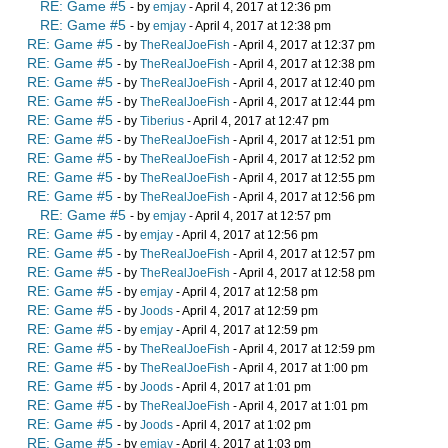
RE: Game #5
- by
emjay
- April 4, 2017 at 12:36 pm
RE: Game #5
- by
emjay
- April 4, 2017 at 12:38 pm
RE: Game #5
- by
TheRealJoeFish
- April 4, 2017 at 12:37 pm
RE: Game #5
- by
TheRealJoeFish
- April 4, 2017 at 12:38 pm
RE: Game #5
- by
TheRealJoeFish
- April 4, 2017 at 12:40 pm
RE: Game #5
- by
TheRealJoeFish
- April 4, 2017 at 12:44 pm
RE: Game #5
- by
Tiberius
- April 4, 2017 at 12:47 pm
RE: Game #5
- by
TheRealJoeFish
- April 4, 2017 at 12:51 pm
RE: Game #5
- by
TheRealJoeFish
- April 4, 2017 at 12:52 pm
RE: Game #5
- by
TheRealJoeFish
- April 4, 2017 at 12:55 pm
RE: Game #5
- by
TheRealJoeFish
- April 4, 2017 at 12:56 pm
RE: Game #5
- by
emjay
- April 4, 2017 at 12:57 pm
RE: Game #5
- by
emjay
- April 4, 2017 at 12:56 pm
RE: Game #5
- by
TheRealJoeFish
- April 4, 2017 at 12:57 pm
RE: Game #5
- by
TheRealJoeFish
- April 4, 2017 at 12:58 pm
RE: Game #5
- by
emjay
- April 4, 2017 at 12:58 pm
RE: Game #5
- by
Joods
- April 4, 2017 at 12:59 pm
RE: Game #5
- by
emjay
- April 4, 2017 at 12:59 pm
RE: Game #5
- by
TheRealJoeFish
- April 4, 2017 at 12:59 pm
RE: Game #5
- by
TheRealJoeFish
- April 4, 2017 at 1:00 pm
RE: Game #5
- by
Joods
- April 4, 2017 at 1:01 pm
RE: Game #5
- by
TheRealJoeFish
- April 4, 2017 at 1:01 pm
RE: Game #5
- by
Joods
- April 4, 2017 at 1:02 pm
RE: Game #5
- by
emjay
- April 4, 2017 at 1:03 pm