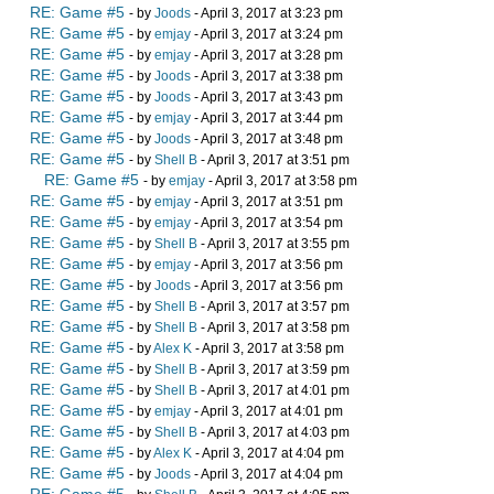
RE: Game #5
- by
Joods
- April 3, 2017 at 3:23 pm
RE: Game #5
- by
emjay
- April 3, 2017 at 3:24 pm
RE: Game #5
- by
emjay
- April 3, 2017 at 3:28 pm
RE: Game #5
- by
Joods
- April 3, 2017 at 3:38 pm
RE: Game #5
- by
Joods
- April 3, 2017 at 3:43 pm
RE: Game #5
- by
emjay
- April 3, 2017 at 3:44 pm
RE: Game #5
- by
Joods
- April 3, 2017 at 3:48 pm
RE: Game #5
- by
Shell B
- April 3, 2017 at 3:51 pm
RE: Game #5
- by
emjay
- April 3, 2017 at 3:58 pm
RE: Game #5
- by
emjay
- April 3, 2017 at 3:51 pm
RE: Game #5
- by
emjay
- April 3, 2017 at 3:54 pm
RE: Game #5
- by
Shell B
- April 3, 2017 at 3:55 pm
RE: Game #5
- by
emjay
- April 3, 2017 at 3:56 pm
RE: Game #5
- by
Joods
- April 3, 2017 at 3:56 pm
RE: Game #5
- by
Shell B
- April 3, 2017 at 3:57 pm
RE: Game #5
- by
Shell B
- April 3, 2017 at 3:58 pm
RE: Game #5
- by
Alex K
- April 3, 2017 at 3:58 pm
RE: Game #5
- by
Shell B
- April 3, 2017 at 3:59 pm
RE: Game #5
- by
Shell B
- April 3, 2017 at 4:01 pm
RE: Game #5
- by
emjay
- April 3, 2017 at 4:01 pm
RE: Game #5
- by
Shell B
- April 3, 2017 at 4:03 pm
RE: Game #5
- by
Alex K
- April 3, 2017 at 4:04 pm
RE: Game #5
- by
Joods
- April 3, 2017 at 4:04 pm