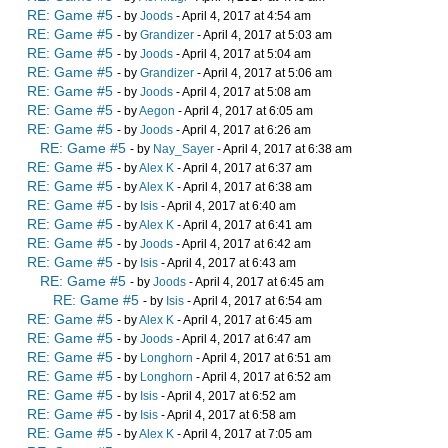
RE: Game #5
- by
Joods
- April 4, 2017 at 4:54 am
RE: Game #5
- by
Grandizer
- April 4, 2017 at 5:03 am
RE: Game #5
- by
Joods
- April 4, 2017 at 5:04 am
RE: Game #5
- by
Grandizer
- April 4, 2017 at 5:06 am
RE: Game #5
- by
Joods
- April 4, 2017 at 5:08 am
RE: Game #5
- by
Aegon
- April 4, 2017 at 6:05 am
RE: Game #5
- by
Joods
- April 4, 2017 at 6:26 am
RE: Game #5
- by
Nay_Sayer
- April 4, 2017 at 6:38 am
RE: Game #5
- by
Alex K
- April 4, 2017 at 6:37 am
RE: Game #5
- by
Alex K
- April 4, 2017 at 6:38 am
RE: Game #5
- by
Isis
- April 4, 2017 at 6:40 am
RE: Game #5
- by
Alex K
- April 4, 2017 at 6:41 am
RE: Game #5
- by
Joods
- April 4, 2017 at 6:42 am
RE: Game #5
- by
Isis
- April 4, 2017 at 6:43 am
RE: Game #5
- by
Joods
- April 4, 2017 at 6:45 am
RE: Game #5
- by
Isis
- April 4, 2017 at 6:54 am
RE: Game #5
- by
Alex K
- April 4, 2017 at 6:45 am
RE: Game #5
- by
Joods
- April 4, 2017 at 6:47 am
RE: Game #5
- by
Longhorn
- April 4, 2017 at 6:51 am
RE: Game #5
- by
Longhorn
- April 4, 2017 at 6:52 am
RE: Game #5
- by
Isis
- April 4, 2017 at 6:52 am
RE: Game #5
- by
Isis
- April 4, 2017 at 6:58 am
RE: Game #5
- by
Alex K
- April 4, 2017 at 7:05 am