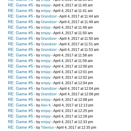
RE: Game #5
- by
emjay
- April 4, 2017 at 11:40 am
RE: Game #5
- by
emjay
- April 4, 2017 at 11:41 am
RE: Game #5
- by
Grandizer
- April 4, 2017 at 11:44 am
RE: Game #5
- by
Grandizer
- April 4, 2017 at 11:49 am
RE: Game #5
- by
emjay
- April 4, 2017 at 11:49 am
RE: Game #5
- by
emjay
- April 4, 2017 at 11:50 am
RE: Game #5
- by
Grandizer
- April 4, 2017 at 11:50 am
RE: Game #5
- by
Grandizer
- April 4, 2017 at 11:51 am
RE: Game #5
- by
Grandizer
- April 4, 2017 at 11:53 am
RE: Game #5
- by
emjay
- April 4, 2017 at 11:58 am
RE: Game #5
- by
emjay
- April 4, 2017 at 11:59 am
RE: Game #5
- by
emjay
- April 4, 2017 at 12:00 pm
RE: Game #5
- by
emjay
- April 4, 2017 at 12:01 pm
RE: Game #5
- by
emjay
- April 4, 2017 at 12:02 pm
RE: Game #5
- by
emjay
- April 4, 2017 at 12:04 pm
RE: Game #5
- by
Grandizer
- April 4, 2017 at 12:04 pm
RE: Game #5
- by
Grandizer
- April 4, 2017 at 12:06 pm
RE: Game #5
- by
emjay
- April 4, 2017 at 12:08 pm
RE: Game #5
- by
Alex K
- April 4, 2017 at 12:13 pm
RE: Game #5
- by
emjay
- April 4, 2017 at 12:25 pm
RE: Game #5
- by
emjay
- April 4, 2017 at 12:28 pm
RE: Game #5
- by
emjay
- April 4, 2017 at 12:33 pm
RE: Game #5
- by
Tiberius
- April 4, 2017 at 12:35 pm