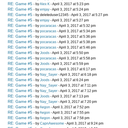
RE: Game #5
- by
Alex K
- April 3, 2017 at 5:23 pm
RE: Game #5
- by
emjay
- April 3, 2017 at 5:24 pm
RE: Game #5
- by deleteduser12345 - April 3, 2017 at 5:27 pm
RE: Game #5
- by
emjay
- April 3, 2017 at 5:27 pm
RE: Game #5
- by
pocaracas
- April 3, 2017 at 5:32 pm
RE: Game #5
- by
pocaracas
- April 3, 2017 at 5:34 pm
RE: Game #5
- by
pocaracas
- April 3, 2017 at 5:36 pm
RE: Game #5
- by
pocaracas
- April 3, 2017 at 5:38 pm
RE: Game #5
- by
pocaracas
- April 3, 2017 at 5:46 pm
RE: Game #5
- by
Joods
- April 3, 2017 at 5:50 pm
RE: Game #5
- by
pocaracas
- April 3, 2017 at 5:58 pm
RE: Game #5
- by
Joods
- April 3, 2017 at 5:59 pm
RE: Game #5
- by
pocaracas
- April 3, 2017 at 6:17 pm
RE: Game #5
- by
Nay_Sayer
- April 3, 2017 at 6:18 pm
RE: Game #5
- by
Joods
- April 3, 2017 at 6:24 pm
RE: Game #5
- by
Nay_Sayer
- April 3, 2017 at 7:11 pm
RE: Game #5
- by
Nay_Sayer
- April 3, 2017 at 7:12 pm
RE: Game #5
- by
Joods
- April 3, 2017 at 7:13 pm
RE: Game #5
- by
Nay_Sayer
- April 3, 2017 at 7:20 pm
RE: Game #5
- by
Aegon
- April 3, 2017 at 7:52 pm
RE: Game #5
- by
Aegon
- April 3, 2017 at 7:55 pm
RE: Game #5
- by
Aegon
- April 3, 2017 at 7:58 pm
RE: Game #5
- by
CapnAwesome
- April 3, 2017 at 9:24 pm