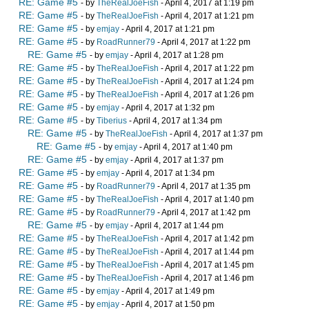
RE: Game #5
- by
TheRealJoeFish
- April 4, 2017 at 1:19 pm
RE: Game #5
- by
TheRealJoeFish
- April 4, 2017 at 1:21 pm
RE: Game #5
- by
emjay
- April 4, 2017 at 1:21 pm
RE: Game #5
- by
RoadRunner79
- April 4, 2017 at 1:22 pm
RE: Game #5
- by
emjay
- April 4, 2017 at 1:28 pm
RE: Game #5
- by
TheRealJoeFish
- April 4, 2017 at 1:22 pm
RE: Game #5
- by
TheRealJoeFish
- April 4, 2017 at 1:24 pm
RE: Game #5
- by
TheRealJoeFish
- April 4, 2017 at 1:26 pm
RE: Game #5
- by
emjay
- April 4, 2017 at 1:32 pm
RE: Game #5
- by
Tiberius
- April 4, 2017 at 1:34 pm
RE: Game #5
- by
TheRealJoeFish
- April 4, 2017 at 1:37 pm
RE: Game #5
- by
emjay
- April 4, 2017 at 1:40 pm
RE: Game #5
- by
emjay
- April 4, 2017 at 1:37 pm
RE: Game #5
- by
emjay
- April 4, 2017 at 1:34 pm
RE: Game #5
- by
RoadRunner79
- April 4, 2017 at 1:35 pm
RE: Game #5
- by
TheRealJoeFish
- April 4, 2017 at 1:40 pm
RE: Game #5
- by
RoadRunner79
- April 4, 2017 at 1:42 pm
RE: Game #5
- by
emjay
- April 4, 2017 at 1:44 pm
RE: Game #5
- by
TheRealJoeFish
- April 4, 2017 at 1:42 pm
RE: Game #5
- by
TheRealJoeFish
- April 4, 2017 at 1:44 pm
RE: Game #5
- by
TheRealJoeFish
- April 4, 2017 at 1:45 pm
RE: Game #5
- by
TheRealJoeFish
- April 4, 2017 at 1:46 pm
RE: Game #5
- by
emjay
- April 4, 2017 at 1:49 pm
RE: Game #5
- by
emjay
- April 4, 2017 at 1:50 pm