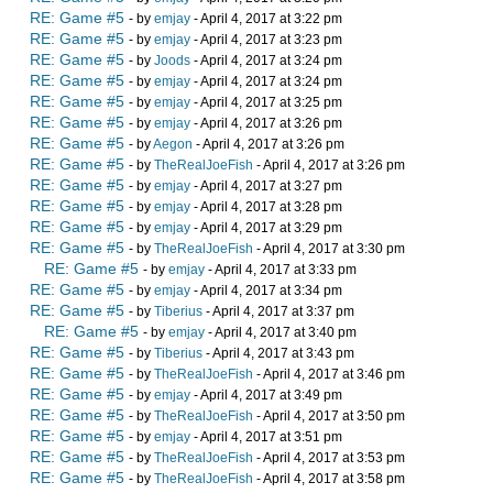
RE: Game #5
- by
emjay
- April 4, 2017 at 3:22 pm
RE: Game #5
- by
emjay
- April 4, 2017 at 3:23 pm
RE: Game #5
- by
Joods
- April 4, 2017 at 3:24 pm
RE: Game #5
- by
emjay
- April 4, 2017 at 3:24 pm
RE: Game #5
- by
emjay
- April 4, 2017 at 3:25 pm
RE: Game #5
- by
emjay
- April 4, 2017 at 3:26 pm
RE: Game #5
- by
Aegon
- April 4, 2017 at 3:26 pm
RE: Game #5
- by
TheRealJoeFish
- April 4, 2017 at 3:26 pm
RE: Game #5
- by
emjay
- April 4, 2017 at 3:27 pm
RE: Game #5
- by
emjay
- April 4, 2017 at 3:28 pm
RE: Game #5
- by
emjay
- April 4, 2017 at 3:29 pm
RE: Game #5
- by
TheRealJoeFish
- April 4, 2017 at 3:30 pm
RE: Game #5
- by
emjay
- April 4, 2017 at 3:33 pm
RE: Game #5
- by
emjay
- April 4, 2017 at 3:34 pm
RE: Game #5
- by
Tiberius
- April 4, 2017 at 3:37 pm
RE: Game #5
- by
emjay
- April 4, 2017 at 3:40 pm
RE: Game #5
- by
Tiberius
- April 4, 2017 at 3:43 pm
RE: Game #5
- by
TheRealJoeFish
- April 4, 2017 at 3:46 pm
RE: Game #5
- by
emjay
- April 4, 2017 at 3:49 pm
RE: Game #5
- by
TheRealJoeFish
- April 4, 2017 at 3:50 pm
RE: Game #5
- by
emjay
- April 4, 2017 at 3:51 pm
RE: Game #5
- by
TheRealJoeFish
- April 4, 2017 at 3:53 pm
RE: Game #5
- by
TheRealJoeFish
- April 4, 2017 at 3:58 pm