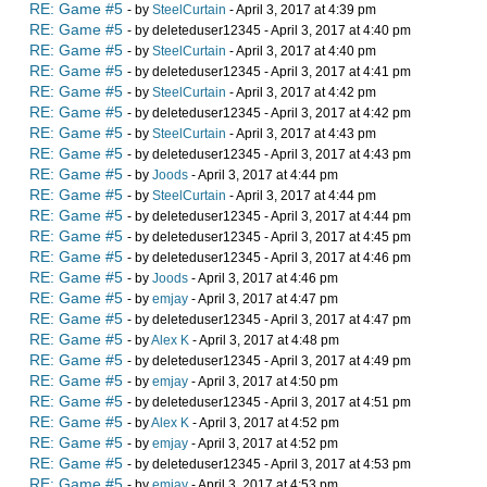
RE: Game #5
- by
SteelCurtain
- April 3, 2017 at 4:39 pm
RE: Game #5
- by deleteduser12345 - April 3, 2017 at 4:40 pm
RE: Game #5
- by
SteelCurtain
- April 3, 2017 at 4:40 pm
RE: Game #5
- by deleteduser12345 - April 3, 2017 at 4:41 pm
RE: Game #5
- by
SteelCurtain
- April 3, 2017 at 4:42 pm
RE: Game #5
- by deleteduser12345 - April 3, 2017 at 4:42 pm
RE: Game #5
- by
SteelCurtain
- April 3, 2017 at 4:43 pm
RE: Game #5
- by deleteduser12345 - April 3, 2017 at 4:43 pm
RE: Game #5
- by
Joods
- April 3, 2017 at 4:44 pm
RE: Game #5
- by
SteelCurtain
- April 3, 2017 at 4:44 pm
RE: Game #5
- by deleteduser12345 - April 3, 2017 at 4:44 pm
RE: Game #5
- by deleteduser12345 - April 3, 2017 at 4:45 pm
RE: Game #5
- by deleteduser12345 - April 3, 2017 at 4:46 pm
RE: Game #5
- by
Joods
- April 3, 2017 at 4:46 pm
RE: Game #5
- by
emjay
- April 3, 2017 at 4:47 pm
RE: Game #5
- by deleteduser12345 - April 3, 2017 at 4:47 pm
RE: Game #5
- by
Alex K
- April 3, 2017 at 4:48 pm
RE: Game #5
- by deleteduser12345 - April 3, 2017 at 4:49 pm
RE: Game #5
- by
emjay
- April 3, 2017 at 4:50 pm
RE: Game #5
- by deleteduser12345 - April 3, 2017 at 4:51 pm
RE: Game #5
- by
Alex K
- April 3, 2017 at 4:52 pm
RE: Game #5
- by
emjay
- April 3, 2017 at 4:52 pm
RE: Game #5
- by deleteduser12345 - April 3, 2017 at 4:53 pm
RE: Game #5
- by
emjay
- April 3, 2017 at 4:53 pm