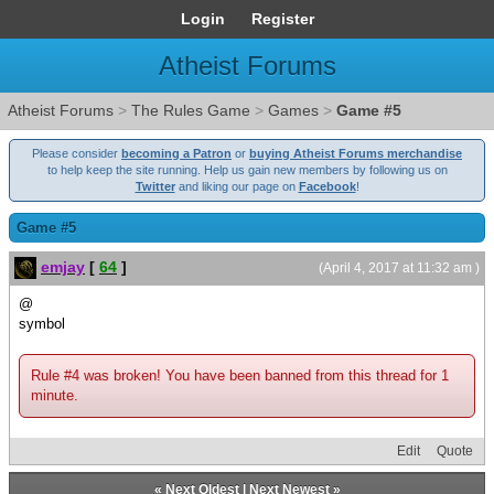
Login
Register
Atheist Forums
Atheist Forums
>
The Rules Game
>
Games
>
Game #5
Please consider
becoming a Patron
or
buying Atheist Forums merchandise
to help keep the site running. Help us gain new members by following us on
Twitter
and liking our page on
Facebook
!
Game #5
emjay
[
64
]
(April 4, 2017 at 11:32 am )
@
symbol
Rule #4 was broken! You have been banned from this thread for 1
minute.
Edit
Quote
«
Next Oldest
|
Next Newest
»