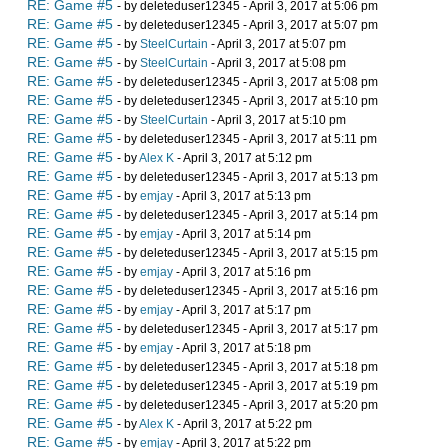
RE: Game #5
- by deleteduser12345 - April 3, 2017 at 5:06 pm
RE: Game #5
- by deleteduser12345 - April 3, 2017 at 5:07 pm
RE: Game #5
- by
SteelCurtain
- April 3, 2017 at 5:07 pm
RE: Game #5
- by
SteelCurtain
- April 3, 2017 at 5:08 pm
RE: Game #5
- by deleteduser12345 - April 3, 2017 at 5:08 pm
RE: Game #5
- by deleteduser12345 - April 3, 2017 at 5:10 pm
RE: Game #5
- by
SteelCurtain
- April 3, 2017 at 5:10 pm
RE: Game #5
- by deleteduser12345 - April 3, 2017 at 5:11 pm
RE: Game #5
- by
Alex K
- April 3, 2017 at 5:12 pm
RE: Game #5
- by deleteduser12345 - April 3, 2017 at 5:13 pm
RE: Game #5
- by
emjay
- April 3, 2017 at 5:13 pm
RE: Game #5
- by deleteduser12345 - April 3, 2017 at 5:14 pm
RE: Game #5
- by
emjay
- April 3, 2017 at 5:14 pm
RE: Game #5
- by deleteduser12345 - April 3, 2017 at 5:15 pm
RE: Game #5
- by
emjay
- April 3, 2017 at 5:16 pm
RE: Game #5
- by deleteduser12345 - April 3, 2017 at 5:16 pm
RE: Game #5
- by
emjay
- April 3, 2017 at 5:17 pm
RE: Game #5
- by deleteduser12345 - April 3, 2017 at 5:17 pm
RE: Game #5
- by
emjay
- April 3, 2017 at 5:18 pm
RE: Game #5
- by deleteduser12345 - April 3, 2017 at 5:18 pm
RE: Game #5
- by deleteduser12345 - April 3, 2017 at 5:19 pm
RE: Game #5
- by deleteduser12345 - April 3, 2017 at 5:20 pm
RE: Game #5
- by
Alex K
- April 3, 2017 at 5:22 pm
RE: Game #5
- by
emjay
- April 3, 2017 at 5:22 pm