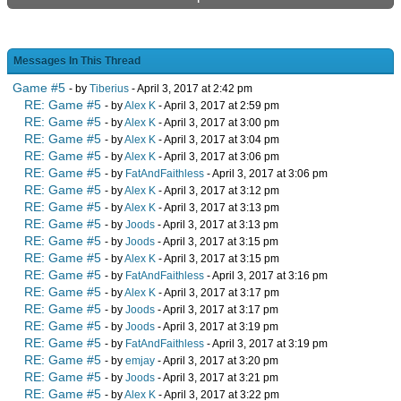
Messages In This Thread
Game #5
- by
Tiberius
- April 3, 2017 at 2:42 pm
RE: Game #5
- by
Alex K
- April 3, 2017 at 2:59 pm
RE: Game #5
- by
Alex K
- April 3, 2017 at 3:00 pm
RE: Game #5
- by
Alex K
- April 3, 2017 at 3:04 pm
RE: Game #5
- by
Alex K
- April 3, 2017 at 3:06 pm
RE: Game #5
- by
FatAndFaithless
- April 3, 2017 at 3:06 pm
RE: Game #5
- by
Alex K
- April 3, 2017 at 3:12 pm
RE: Game #5
- by
Alex K
- April 3, 2017 at 3:13 pm
RE: Game #5
- by
Joods
- April 3, 2017 at 3:13 pm
RE: Game #5
- by
Joods
- April 3, 2017 at 3:15 pm
RE: Game #5
- by
Alex K
- April 3, 2017 at 3:15 pm
RE: Game #5
- by
FatAndFaithless
- April 3, 2017 at 3:16 pm
RE: Game #5
- by
Alex K
- April 3, 2017 at 3:17 pm
RE: Game #5
- by
Joods
- April 3, 2017 at 3:17 pm
RE: Game #5
- by
Joods
- April 3, 2017 at 3:19 pm
RE: Game #5
- by
FatAndFaithless
- April 3, 2017 at 3:19 pm
RE: Game #5
- by
emjay
- April 3, 2017 at 3:20 pm
RE: Game #5
- by
Joods
- April 3, 2017 at 3:21 pm
RE: Game #5
- by
Alex K
- April 3, 2017 at 3:22 pm