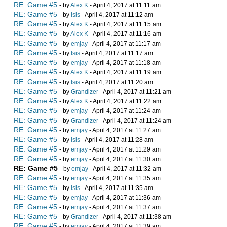
RE: Game #5
- by
Alex K
- April 4, 2017 at 11:11 am
RE: Game #5
- by
Isis
- April 4, 2017 at 11:12 am
RE: Game #5
- by
Alex K
- April 4, 2017 at 11:15 am
RE: Game #5
- by
Alex K
- April 4, 2017 at 11:16 am
RE: Game #5
- by
emjay
- April 4, 2017 at 11:17 am
RE: Game #5
- by
Isis
- April 4, 2017 at 11:17 am
RE: Game #5
- by
emjay
- April 4, 2017 at 11:18 am
RE: Game #5
- by
Alex K
- April 4, 2017 at 11:19 am
RE: Game #5
- by
Isis
- April 4, 2017 at 11:20 am
RE: Game #5
- by
Grandizer
- April 4, 2017 at 11:21 am
RE: Game #5
- by
Alex K
- April 4, 2017 at 11:22 am
RE: Game #5
- by
emjay
- April 4, 2017 at 11:24 am
RE: Game #5
- by
Grandizer
- April 4, 2017 at 11:24 am
RE: Game #5
- by
emjay
- April 4, 2017 at 11:27 am
RE: Game #5
- by
Isis
- April 4, 2017 at 11:28 am
RE: Game #5
- by
emjay
- April 4, 2017 at 11:29 am
RE: Game #5
- by
emjay
- April 4, 2017 at 11:30 am
RE: Game #5
- by
emjay
- April 4, 2017 at 11:32 am
RE: Game #5
- by
emjay
- April 4, 2017 at 11:35 am
RE: Game #5
- by
Isis
- April 4, 2017 at 11:35 am
RE: Game #5
- by
emjay
- April 4, 2017 at 11:36 am
RE: Game #5
- by
emjay
- April 4, 2017 at 11:37 am
RE: Game #5
- by
Grandizer
- April 4, 2017 at 11:38 am
RE: Game #5
- by
emjay
- April 4, 2017 at 11:39 am