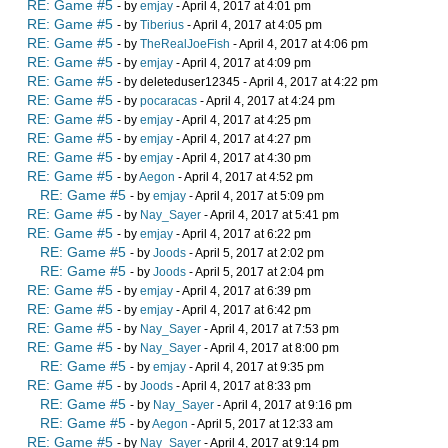
RE: Game #5
- by
emjay
- April 4, 2017 at 4:01 pm
RE: Game #5
- by
Tiberius
- April 4, 2017 at 4:05 pm
RE: Game #5
- by
TheRealJoeFish
- April 4, 2017 at 4:06 pm
RE: Game #5
- by
emjay
- April 4, 2017 at 4:09 pm
RE: Game #5
- by deleteduser12345 - April 4, 2017 at 4:22 pm
RE: Game #5
- by
pocaracas
- April 4, 2017 at 4:24 pm
RE: Game #5
- by
emjay
- April 4, 2017 at 4:25 pm
RE: Game #5
- by
emjay
- April 4, 2017 at 4:27 pm
RE: Game #5
- by
emjay
- April 4, 2017 at 4:30 pm
RE: Game #5
- by
Aegon
- April 4, 2017 at 4:52 pm
RE: Game #5
- by
emjay
- April 4, 2017 at 5:09 pm
RE: Game #5
- by
Nay_Sayer
- April 4, 2017 at 5:41 pm
RE: Game #5
- by
emjay
- April 4, 2017 at 6:22 pm
RE: Game #5
- by
Joods
- April 5, 2017 at 2:02 pm
RE: Game #5
- by
Joods
- April 5, 2017 at 2:04 pm
RE: Game #5
- by
emjay
- April 4, 2017 at 6:39 pm
RE: Game #5
- by
emjay
- April 4, 2017 at 6:42 pm
RE: Game #5
- by
Nay_Sayer
- April 4, 2017 at 7:53 pm
RE: Game #5
- by
Nay_Sayer
- April 4, 2017 at 8:00 pm
RE: Game #5
- by
emjay
- April 4, 2017 at 9:35 pm
RE: Game #5
- by
Joods
- April 4, 2017 at 8:33 pm
RE: Game #5
- by
Nay_Sayer
- April 4, 2017 at 9:16 pm
RE: Game #5
- by
Aegon
- April 5, 2017 at 12:33 am
RE: Game #5
- by
Nay_Sayer
- April 4, 2017 at 9:14 pm