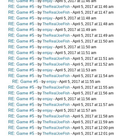
RE: Game #5
- by
emjay
- April 5, 2017 at 11:46 am
RE: Game #5
- by
TheRealJoeFish
- April 5, 2017 at 11:46 am
RE: Game #5
- by
TheRealJoeFish
- April 5, 2017 at 11:47 am
RE: Game #5
- by
emjay
- April 5, 2017 at 11:48 am
RE: Game #5
- by
TheRealJoeFish
- April 5, 2017 at 11:48 am
RE: Game #5
- by
emjay
- April 5, 2017 at 11:49 am
RE: Game #5
- by
TheRealJoeFish
- April 5, 2017 at 11:49 am
RE: Game #5
- by
TheRealJoeFish
- April 5, 2017 at 11:50 am
RE: Game #5
- by
emjay
- April 5, 2017 at 11:50 am
RE: Game #5
- by
emjay
- April 5, 2017 at 11:51 am
RE: Game #5
- by
TheRealJoeFish
- April 5, 2017 at 11:51 am
RE: Game #5
- by
TheRealJoeFish
- April 5, 2017 at 11:52 am
RE: Game #5
- by
emjay
- April 5, 2017 at 11:53 am
RE: Game #5
- by
TheRealJoeFish
- April 5, 2017 at 11:54 am
RE: Game #5
- by
emjay
- April 5, 2017 at 11:55 am
RE: Game #5
- by
TheRealJoeFish
- April 5, 2017 at 11:55 am
RE: Game #5
- by
TheRealJoeFish
- April 5, 2017 at 11:56 am
RE: Game #5
- by
emjay
- April 5, 2017 at 11:56 am
RE: Game #5
- by
TheRealJoeFish
- April 5, 2017 at 11:57 am
RE: Game #5
- by
emjay
- April 5, 2017 at 11:57 am
RE: Game #5
- by
TheRealJoeFish
- April 5, 2017 at 11:58 am
RE: Game #5
- by
TheRealJoeFish
- April 5, 2017 at 11:59 am
RE: Game #5
- by
TheRealJoeFish
- April 5, 2017 at 12:00 pm
RE: Game #5
- by
TheRealJoeFish
- April 5, 2017 at 12:01 pm