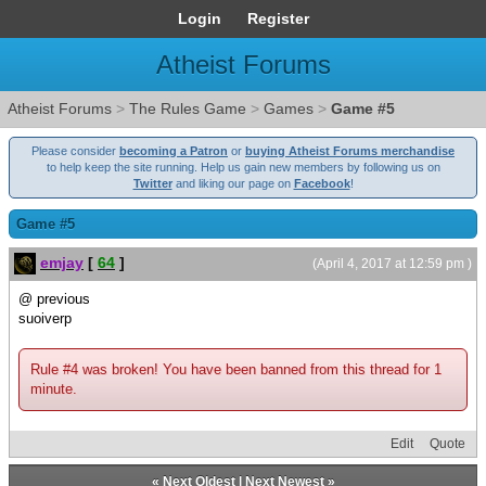
Login
Register
Atheist Forums
Atheist Forums
>
The Rules Game
>
Games
>
Game #5
Please consider
becoming a Patron
or
buying Atheist Forums merchandise
to help keep the site running. Help us gain new members by following us on
Twitter
and liking our page on
Facebook
!
Game #5
emjay
[
64
]
(April 4, 2017 at 12:59 pm )
@ previous
suoiverp
Rule #4 was broken! You have been banned from this thread for 1
minute.
Edit
Quote
«
Next Oldest
|
Next Newest
»