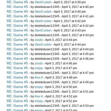
RE: Game #5
- by
SteelCurtain
- April 3, 2017 at 4:39 pm
RE: Game #5
- by deleteduser12345 - April 3, 2017 at 4:40 pm
RE: Game #5
- by
SteelCurtain
- April 3, 2017 at 4:40 pm
RE: Game #5
- by deleteduser12345 - April 3, 2017 at 4:41 pm
RE: Game #5
- by
SteelCurtain
- April 3, 2017 at 4:42 pm
RE: Game #5
- by deleteduser12345 - April 3, 2017 at 4:42 pm
RE: Game #5
- by
SteelCurtain
- April 3, 2017 at 4:43 pm
RE: Game #5
- by deleteduser12345 - April 3, 2017 at 4:43 pm
RE: Game #5
- by
Joods
- April 3, 2017 at 4:44 pm
RE: Game #5
- by
SteelCurtain
- April 3, 2017 at 4:44 pm
RE: Game #5
- by deleteduser12345 - April 3, 2017 at 4:44 pm
RE: Game #5
- by deleteduser12345 - April 3, 2017 at 4:45 pm
RE: Game #5
- by deleteduser12345 - April 3, 2017 at 4:46 pm
RE: Game #5
- by
Joods
- April 3, 2017 at 4:46 pm
RE: Game #5
- by
emjay
- April 3, 2017 at 4:47 pm
RE: Game #5
- by deleteduser12345 - April 3, 2017 at 4:47 pm
RE: Game #5
- by
Alex K
- April 3, 2017 at 4:48 pm
RE: Game #5
- by deleteduser12345 - April 3, 2017 at 4:49 pm
RE: Game #5
- by
emjay
- April 3, 2017 at 4:50 pm
RE: Game #5
- by deleteduser12345 - April 3, 2017 at 4:51 pm
RE: Game #5
- by
Alex K
- April 3, 2017 at 4:52 pm
RE: Game #5
- by
emjay
- April 3, 2017 at 4:52 pm
RE: Game #5
- by deleteduser12345 - April 3, 2017 at 4:53 pm
RE: Game #5
- by
emjay
- April 3, 2017 at 4:53 pm