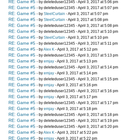
RE: Game #5
- by deleteduser12345 - April 3, 2017 at 5:06 pm
RE: Game #5
- by deleteduser12345 - April 3, 2017 at 5:07 pm
RE: Game #5
- by
SteelCurtain
- April 3, 2017 at 5:07 pm
RE: Game #5
- by
SteelCurtain
- April 3, 2017 at 5:08 pm
RE: Game #5
- by deleteduser12345 - April 3, 2017 at 5:08 pm
RE: Game #5
- by deleteduser12345 - April 3, 2017 at 5:10 pm
RE: Game #5
- by
SteelCurtain
- April 3, 2017 at 5:10 pm
RE: Game #5
- by deleteduser12345 - April 3, 2017 at 5:11 pm
RE: Game #5
- by
Alex K
- April 3, 2017 at 5:12 pm
RE: Game #5
- by deleteduser12345 - April 3, 2017 at 5:13 pm
RE: Game #5
- by
emjay
- April 3, 2017 at 5:13 pm
RE: Game #5
- by deleteduser12345 - April 3, 2017 at 5:14 pm
RE: Game #5
- by
emjay
- April 3, 2017 at 5:14 pm
RE: Game #5
- by deleteduser12345 - April 3, 2017 at 5:15 pm
RE: Game #5
- by
emjay
- April 3, 2017 at 5:16 pm
RE: Game #5
- by deleteduser12345 - April 3, 2017 at 5:16 pm
RE: Game #5
- by
emjay
- April 3, 2017 at 5:17 pm
RE: Game #5
- by deleteduser12345 - April 3, 2017 at 5:17 pm
RE: Game #5
- by
emjay
- April 3, 2017 at 5:18 pm
RE: Game #5
- by deleteduser12345 - April 3, 2017 at 5:18 pm
RE: Game #5
- by deleteduser12345 - April 3, 2017 at 5:19 pm
RE: Game #5
- by deleteduser12345 - April 3, 2017 at 5:20 pm
RE: Game #5
- by
Alex K
- April 3, 2017 at 5:22 pm
RE: Game #5
- by
emjay
- April 3, 2017 at 5:22 pm