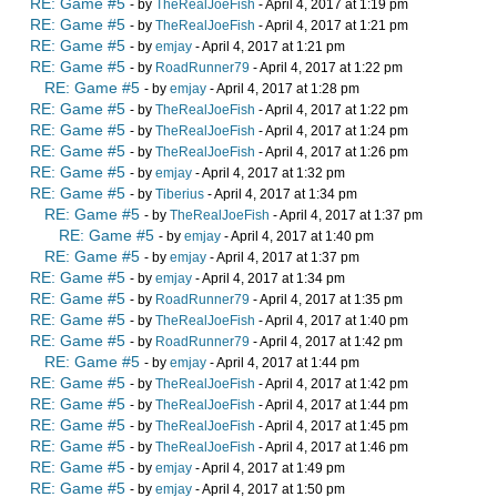
RE: Game #5
- by
TheRealJoeFish
- April 4, 2017 at 1:19 pm
RE: Game #5
- by
TheRealJoeFish
- April 4, 2017 at 1:21 pm
RE: Game #5
- by
emjay
- April 4, 2017 at 1:21 pm
RE: Game #5
- by
RoadRunner79
- April 4, 2017 at 1:22 pm
RE: Game #5
- by
emjay
- April 4, 2017 at 1:28 pm
RE: Game #5
- by
TheRealJoeFish
- April 4, 2017 at 1:22 pm
RE: Game #5
- by
TheRealJoeFish
- April 4, 2017 at 1:24 pm
RE: Game #5
- by
TheRealJoeFish
- April 4, 2017 at 1:26 pm
RE: Game #5
- by
emjay
- April 4, 2017 at 1:32 pm
RE: Game #5
- by
Tiberius
- April 4, 2017 at 1:34 pm
RE: Game #5
- by
TheRealJoeFish
- April 4, 2017 at 1:37 pm
RE: Game #5
- by
emjay
- April 4, 2017 at 1:40 pm
RE: Game #5
- by
emjay
- April 4, 2017 at 1:37 pm
RE: Game #5
- by
emjay
- April 4, 2017 at 1:34 pm
RE: Game #5
- by
RoadRunner79
- April 4, 2017 at 1:35 pm
RE: Game #5
- by
TheRealJoeFish
- April 4, 2017 at 1:40 pm
RE: Game #5
- by
RoadRunner79
- April 4, 2017 at 1:42 pm
RE: Game #5
- by
emjay
- April 4, 2017 at 1:44 pm
RE: Game #5
- by
TheRealJoeFish
- April 4, 2017 at 1:42 pm
RE: Game #5
- by
TheRealJoeFish
- April 4, 2017 at 1:44 pm
RE: Game #5
- by
TheRealJoeFish
- April 4, 2017 at 1:45 pm
RE: Game #5
- by
TheRealJoeFish
- April 4, 2017 at 1:46 pm
RE: Game #5
- by
emjay
- April 4, 2017 at 1:49 pm
RE: Game #5
- by
emjay
- April 4, 2017 at 1:50 pm