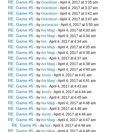
RE: Game #5
- by
Grandizer
- April 4, 2017 at 3:35 am
RE: Game #5
- by
Grandizer
- April 4, 2017 at 3:37 am
RE: Game #5
- by
Grandizer
- April 4, 2017 at 3:41 am
RE: Game #5
- by
Grandizer
- April 4, 2017 at 3:47 am
RE: Game #5
- by
pocaracas
- April 4, 2017 at 3:50 am
RE: Game #5
- by
Aoi Magi
- April 4, 2017 at 4:33 am
RE: Game #5
- by
Aoi Magi
- April 4, 2017 at 4:34 am
RE: Game #5
- by
Isis
- April 4, 2017 at 4:34 am
RE: Game #5
- by
Aoi Magi
- April 4, 2017 at 4:35 am
RE: Game #5
- by
Aoi Magi
- April 4, 2017 at 4:36 am
RE: Game #5
- by
Isis
- April 4, 2017 at 4:37 am
RE: Game #5
- by
Aoi Magi
- April 4, 2017 at 4:38 am
RE: Game #5
- by
Aoi Magi
- April 4, 2017 at 4:40 am
RE: Game #5
- by
Joods
- April 4, 2017 at 4:41 am
RE: Game #5
- by
Aoi Magi
- April 4, 2017 at 4:41 am
RE: Game #5
- by
Isis
- April 4, 2017 at 4:43 am
RE: Game #5
- by
Joods
- April 4, 2017 at 4:44 am
RE: Game #5
- by
Isis
- April 4, 2017 at 4:45 am
RE: Game #5
- by
Aoi Magi
- April 4, 2017 at 4:46 am
RE: Game #5
- by
Isis
- April 4, 2017 at 4:46 am
RE: Game #5
- by
Joods
- April 4, 2017 at 4:46 am
RE: Game #5
- by
Aoi Magi
- April 4, 2017 at 4:47 am
RE: Game #5
- by
Isis
- April 4, 2017 at 4:48 am
RE: Game #5
- by
Aoi Magi
- April 4, 2017 at 4:48 am