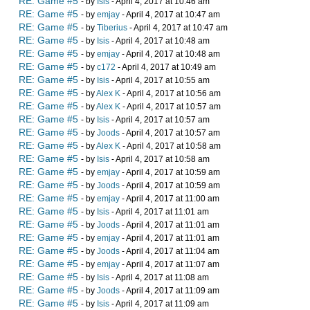
RE: Game #5
- by
Isis
- April 4, 2017 at 10:46 am
RE: Game #5
- by
emjay
- April 4, 2017 at 10:47 am
RE: Game #5
- by
Tiberius
- April 4, 2017 at 10:47 am
RE: Game #5
- by
Isis
- April 4, 2017 at 10:48 am
RE: Game #5
- by
emjay
- April 4, 2017 at 10:48 am
RE: Game #5
- by
c172
- April 4, 2017 at 10:49 am
RE: Game #5
- by
Isis
- April 4, 2017 at 10:55 am
RE: Game #5
- by
Alex K
- April 4, 2017 at 10:56 am
RE: Game #5
- by
Alex K
- April 4, 2017 at 10:57 am
RE: Game #5
- by
Isis
- April 4, 2017 at 10:57 am
RE: Game #5
- by
Joods
- April 4, 2017 at 10:57 am
RE: Game #5
- by
Alex K
- April 4, 2017 at 10:58 am
RE: Game #5
- by
Isis
- April 4, 2017 at 10:58 am
RE: Game #5
- by
emjay
- April 4, 2017 at 10:59 am
RE: Game #5
- by
Joods
- April 4, 2017 at 10:59 am
RE: Game #5
- by
emjay
- April 4, 2017 at 11:00 am
RE: Game #5
- by
Isis
- April 4, 2017 at 11:01 am
RE: Game #5
- by
Joods
- April 4, 2017 at 11:01 am
RE: Game #5
- by
emjay
- April 4, 2017 at 11:01 am
RE: Game #5
- by
Joods
- April 4, 2017 at 11:04 am
RE: Game #5
- by
emjay
- April 4, 2017 at 11:07 am
RE: Game #5
- by
Isis
- April 4, 2017 at 11:08 am
RE: Game #5
- by
Joods
- April 4, 2017 at 11:09 am
RE: Game #5
- by
Isis
- April 4, 2017 at 11:09 am