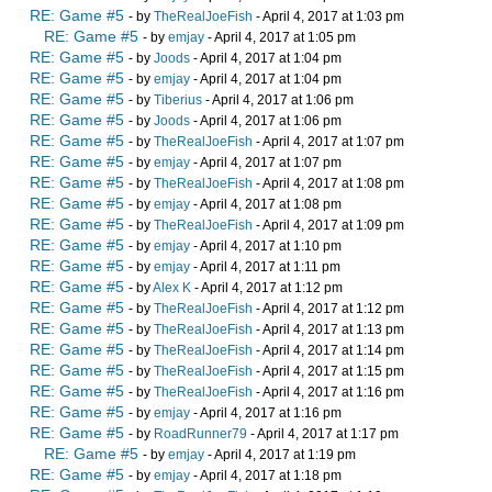
RE: Game #5
- by
TheRealJoeFish
- April 4, 2017 at 1:03 pm
RE: Game #5
- by
emjay
- April 4, 2017 at 1:05 pm
RE: Game #5
- by
Joods
- April 4, 2017 at 1:04 pm
RE: Game #5
- by
emjay
- April 4, 2017 at 1:04 pm
RE: Game #5
- by
Tiberius
- April 4, 2017 at 1:06 pm
RE: Game #5
- by
Joods
- April 4, 2017 at 1:06 pm
RE: Game #5
- by
TheRealJoeFish
- April 4, 2017 at 1:07 pm
RE: Game #5
- by
emjay
- April 4, 2017 at 1:07 pm
RE: Game #5
- by
TheRealJoeFish
- April 4, 2017 at 1:08 pm
RE: Game #5
- by
emjay
- April 4, 2017 at 1:08 pm
RE: Game #5
- by
TheRealJoeFish
- April 4, 2017 at 1:09 pm
RE: Game #5
- by
emjay
- April 4, 2017 at 1:10 pm
RE: Game #5
- by
emjay
- April 4, 2017 at 1:11 pm
RE: Game #5
- by
Alex K
- April 4, 2017 at 1:12 pm
RE: Game #5
- by
TheRealJoeFish
- April 4, 2017 at 1:12 pm
RE: Game #5
- by
TheRealJoeFish
- April 4, 2017 at 1:13 pm
RE: Game #5
- by
TheRealJoeFish
- April 4, 2017 at 1:14 pm
RE: Game #5
- by
TheRealJoeFish
- April 4, 2017 at 1:15 pm
RE: Game #5
- by
TheRealJoeFish
- April 4, 2017 at 1:16 pm
RE: Game #5
- by
emjay
- April 4, 2017 at 1:16 pm
RE: Game #5
- by
RoadRunner79
- April 4, 2017 at 1:17 pm
RE: Game #5
- by
emjay
- April 4, 2017 at 1:19 pm
RE: Game #5
- by
emjay
- April 4, 2017 at 1:18 pm