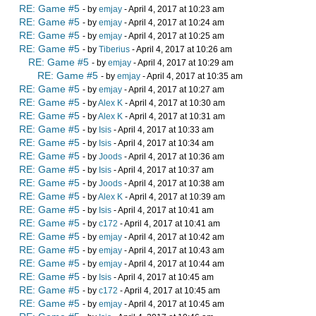
RE: Game #5
- by
emjay
- April 4, 2017 at 10:23 am
RE: Game #5
- by
emjay
- April 4, 2017 at 10:24 am
RE: Game #5
- by
emjay
- April 4, 2017 at 10:25 am
RE: Game #5
- by
Tiberius
- April 4, 2017 at 10:26 am
RE: Game #5
- by
emjay
- April 4, 2017 at 10:29 am
RE: Game #5
- by
emjay
- April 4, 2017 at 10:35 am
RE: Game #5
- by
emjay
- April 4, 2017 at 10:27 am
RE: Game #5
- by
Alex K
- April 4, 2017 at 10:30 am
RE: Game #5
- by
Alex K
- April 4, 2017 at 10:31 am
RE: Game #5
- by
Isis
- April 4, 2017 at 10:33 am
RE: Game #5
- by
Isis
- April 4, 2017 at 10:34 am
RE: Game #5
- by
Joods
- April 4, 2017 at 10:36 am
RE: Game #5
- by
Isis
- April 4, 2017 at 10:37 am
RE: Game #5
- by
Joods
- April 4, 2017 at 10:38 am
RE: Game #5
- by
Alex K
- April 4, 2017 at 10:39 am
RE: Game #5
- by
Isis
- April 4, 2017 at 10:41 am
RE: Game #5
- by
c172
- April 4, 2017 at 10:41 am
RE: Game #5
- by
emjay
- April 4, 2017 at 10:42 am
RE: Game #5
- by
emjay
- April 4, 2017 at 10:43 am
RE: Game #5
- by
emjay
- April 4, 2017 at 10:44 am
RE: Game #5
- by
Isis
- April 4, 2017 at 10:45 am
RE: Game #5
- by
c172
- April 4, 2017 at 10:45 am
RE: Game #5
- by
emjay
- April 4, 2017 at 10:45 am