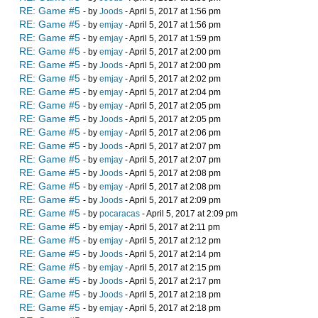
RE: Game #5
- by
Joods
- April 5, 2017 at 1:56 pm
RE: Game #5
- by
emjay
- April 5, 2017 at 1:56 pm
RE: Game #5
- by
emjay
- April 5, 2017 at 1:59 pm
RE: Game #5
- by
emjay
- April 5, 2017 at 2:00 pm
RE: Game #5
- by
Joods
- April 5, 2017 at 2:00 pm
RE: Game #5
- by
emjay
- April 5, 2017 at 2:02 pm
RE: Game #5
- by
emjay
- April 5, 2017 at 2:04 pm
RE: Game #5
- by
emjay
- April 5, 2017 at 2:05 pm
RE: Game #5
- by
Joods
- April 5, 2017 at 2:05 pm
RE: Game #5
- by
emjay
- April 5, 2017 at 2:06 pm
RE: Game #5
- by
Joods
- April 5, 2017 at 2:07 pm
RE: Game #5
- by
emjay
- April 5, 2017 at 2:07 pm
RE: Game #5
- by
Joods
- April 5, 2017 at 2:08 pm
RE: Game #5
- by
emjay
- April 5, 2017 at 2:08 pm
RE: Game #5
- by
Joods
- April 5, 2017 at 2:09 pm
RE: Game #5
- by
pocaracas
- April 5, 2017 at 2:09 pm
RE: Game #5
- by
emjay
- April 5, 2017 at 2:11 pm
RE: Game #5
- by
emjay
- April 5, 2017 at 2:12 pm
RE: Game #5
- by
Joods
- April 5, 2017 at 2:14 pm
RE: Game #5
- by
emjay
- April 5, 2017 at 2:15 pm
RE: Game #5
- by
Joods
- April 5, 2017 at 2:17 pm
RE: Game #5
- by
Joods
- April 5, 2017 at 2:18 pm
RE: Game #5
- by
emjay
- April 5, 2017 at 2:18 pm