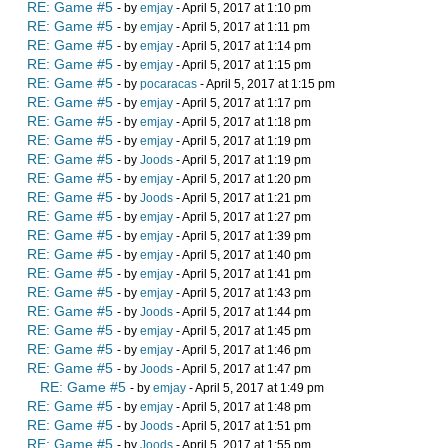
RE: Game #5
- by
emjay
- April 5, 2017 at 1:10 pm
RE: Game #5
- by
emjay
- April 5, 2017 at 1:11 pm
RE: Game #5
- by
emjay
- April 5, 2017 at 1:14 pm
RE: Game #5
- by
emjay
- April 5, 2017 at 1:15 pm
RE: Game #5
- by
pocaracas
- April 5, 2017 at 1:15 pm
RE: Game #5
- by
emjay
- April 5, 2017 at 1:17 pm
RE: Game #5
- by
emjay
- April 5, 2017 at 1:18 pm
RE: Game #5
- by
emjay
- April 5, 2017 at 1:19 pm
RE: Game #5
- by
Joods
- April 5, 2017 at 1:19 pm
RE: Game #5
- by
emjay
- April 5, 2017 at 1:20 pm
RE: Game #5
- by
Joods
- April 5, 2017 at 1:21 pm
RE: Game #5
- by
emjay
- April 5, 2017 at 1:27 pm
RE: Game #5
- by
emjay
- April 5, 2017 at 1:39 pm
RE: Game #5
- by
emjay
- April 5, 2017 at 1:40 pm
RE: Game #5
- by
emjay
- April 5, 2017 at 1:41 pm
RE: Game #5
- by
emjay
- April 5, 2017 at 1:43 pm
RE: Game #5
- by
Joods
- April 5, 2017 at 1:44 pm
RE: Game #5
- by
emjay
- April 5, 2017 at 1:45 pm
RE: Game #5
- by
emjay
- April 5, 2017 at 1:46 pm
RE: Game #5
- by
Joods
- April 5, 2017 at 1:47 pm
RE: Game #5
- by
emjay
- April 5, 2017 at 1:49 pm
RE: Game #5
- by
emjay
- April 5, 2017 at 1:48 pm
RE: Game #5
- by
Joods
- April 5, 2017 at 1:51 pm
RE: Game #5
- by
Joods
- April 5, 2017 at 1:55 pm