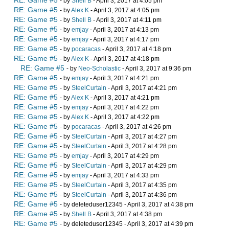
RE: Game #5
- by
Shell B
- April 3, 2017 at 4:05 pm
RE: Game #5
- by
Alex K
- April 3, 2017 at 4:05 pm
RE: Game #5
- by
Shell B
- April 3, 2017 at 4:11 pm
RE: Game #5
- by
emjay
- April 3, 2017 at 4:13 pm
RE: Game #5
- by
emjay
- April 3, 2017 at 4:17 pm
RE: Game #5
- by
pocaracas
- April 3, 2017 at 4:18 pm
RE: Game #5
- by
Alex K
- April 3, 2017 at 4:18 pm
RE: Game #5
- by
Neo-Scholastic
- April 3, 2017 at 9:36 pm
RE: Game #5
- by
emjay
- April 3, 2017 at 4:21 pm
RE: Game #5
- by
SteelCurtain
- April 3, 2017 at 4:21 pm
RE: Game #5
- by
Alex K
- April 3, 2017 at 4:21 pm
RE: Game #5
- by
emjay
- April 3, 2017 at 4:22 pm
RE: Game #5
- by
Alex K
- April 3, 2017 at 4:22 pm
RE: Game #5
- by
pocaracas
- April 3, 2017 at 4:26 pm
RE: Game #5
- by
SteelCurtain
- April 3, 2017 at 4:27 pm
RE: Game #5
- by
SteelCurtain
- April 3, 2017 at 4:28 pm
RE: Game #5
- by
emjay
- April 3, 2017 at 4:29 pm
RE: Game #5
- by
SteelCurtain
- April 3, 2017 at 4:29 pm
RE: Game #5
- by
emjay
- April 3, 2017 at 4:33 pm
RE: Game #5
- by
SteelCurtain
- April 3, 2017 at 4:35 pm
RE: Game #5
- by
SteelCurtain
- April 3, 2017 at 4:36 pm
RE: Game #5
- by deleteduser12345 - April 3, 2017 at 4:38 pm
RE: Game #5
- by
Shell B
- April 3, 2017 at 4:38 pm
RE: Game #5
- by deleteduser12345 - April 3, 2017 at 4:39 pm