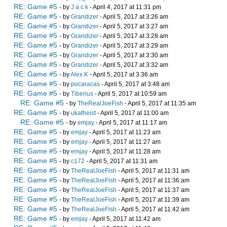
RE: Game #5
- by
J a c k
- April 4, 2017 at 11:31 pm
RE: Game #5
- by
Grandizer
- April 5, 2017 at 3:26 am
RE: Game #5
- by
Grandizer
- April 5, 2017 at 3:27 am
RE: Game #5
- by
Grandizer
- April 5, 2017 at 3:28 am
RE: Game #5
- by
Grandizer
- April 5, 2017 at 3:29 am
RE: Game #5
- by
Grandizer
- April 5, 2017 at 3:30 am
RE: Game #5
- by
Grandizer
- April 5, 2017 at 3:32 am
RE: Game #5
- by
Alex K
- April 5, 2017 at 3:36 am
RE: Game #5
- by
pocaracas
- April 5, 2017 at 3:48 am
RE: Game #5
- by
Tiberius
- April 5, 2017 at 10:59 am
RE: Game #5
- by
TheRealJoeFish
- April 5, 2017 at 11:35 am
RE: Game #5
- by
ukatheist
- April 5, 2017 at 11:00 am
RE: Game #5
- by
emjay
- April 5, 2017 at 11:17 am
RE: Game #5
- by
emjay
- April 5, 2017 at 11:23 am
RE: Game #5
- by
emjay
- April 5, 2017 at 11:27 am
RE: Game #5
- by
emjay
- April 5, 2017 at 11:28 am
RE: Game #5
- by
c172
- April 5, 2017 at 11:31 am
RE: Game #5
- by
TheRealJoeFish
- April 5, 2017 at 11:31 am
RE: Game #5
- by
TheRealJoeFish
- April 5, 2017 at 11:36 am
RE: Game #5
- by
TheRealJoeFish
- April 5, 2017 at 11:37 am
RE: Game #5
- by
TheRealJoeFish
- April 5, 2017 at 11:39 am
RE: Game #5
- by
TheRealJoeFish
- April 5, 2017 at 11:42 am
RE: Game #5
- by
emjay
- April 5, 2017 at 11:42 am