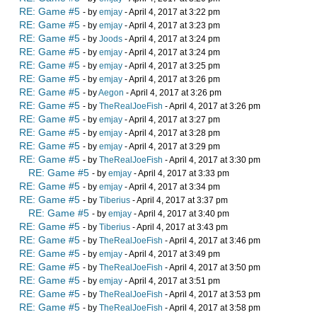
RE: Game #5
- by
emjay
- April 4, 2017 at 3:22 pm
RE: Game #5
- by
emjay
- April 4, 2017 at 3:23 pm
RE: Game #5
- by
Joods
- April 4, 2017 at 3:24 pm
RE: Game #5
- by
emjay
- April 4, 2017 at 3:24 pm
RE: Game #5
- by
emjay
- April 4, 2017 at 3:25 pm
RE: Game #5
- by
emjay
- April 4, 2017 at 3:26 pm
RE: Game #5
- by
Aegon
- April 4, 2017 at 3:26 pm
RE: Game #5
- by
TheRealJoeFish
- April 4, 2017 at 3:26 pm
RE: Game #5
- by
emjay
- April 4, 2017 at 3:27 pm
RE: Game #5
- by
emjay
- April 4, 2017 at 3:28 pm
RE: Game #5
- by
emjay
- April 4, 2017 at 3:29 pm
RE: Game #5
- by
TheRealJoeFish
- April 4, 2017 at 3:30 pm
RE: Game #5
- by
emjay
- April 4, 2017 at 3:33 pm
RE: Game #5
- by
emjay
- April 4, 2017 at 3:34 pm
RE: Game #5
- by
Tiberius
- April 4, 2017 at 3:37 pm
RE: Game #5
- by
emjay
- April 4, 2017 at 3:40 pm
RE: Game #5
- by
Tiberius
- April 4, 2017 at 3:43 pm
RE: Game #5
- by
TheRealJoeFish
- April 4, 2017 at 3:46 pm
RE: Game #5
- by
emjay
- April 4, 2017 at 3:49 pm
RE: Game #5
- by
TheRealJoeFish
- April 4, 2017 at 3:50 pm
RE: Game #5
- by
emjay
- April 4, 2017 at 3:51 pm
RE: Game #5
- by
TheRealJoeFish
- April 4, 2017 at 3:53 pm
RE: Game #5
- by
TheRealJoeFish
- April 4, 2017 at 3:58 pm