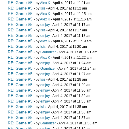
RE: Game #5
- by
Alex K
- April 4, 2017 at 11:11 am
RE: Game #5
- by
Isis
- April 4, 2017 at 11:12 am
RE: Game #5
- by
Alex K
- April 4, 2017 at 11:15 am
RE: Game #5
- by
Alex K
- April 4, 2017 at 11:16 am
RE: Game #5
- by
emjay
- April 4, 2017 at 11:17 am
RE: Game #5
- by
Isis
- April 4, 2017 at 11:17 am
RE: Game #5
- by
emjay
- April 4, 2017 at 11:18 am
RE: Game #5
- by
Alex K
- April 4, 2017 at 11:19 am
RE: Game #5
- by
Isis
- April 4, 2017 at 11:20 am
RE: Game #5
- by
Grandizer
- April 4, 2017 at 11:21 am
RE: Game #5
- by
Alex K
- April 4, 2017 at 11:22 am
RE: Game #5
- by
emjay
- April 4, 2017 at 11:24 am
RE: Game #5
- by
Grandizer
- April 4, 2017 at 11:24 am
RE: Game #5
- by
emjay
- April 4, 2017 at 11:27 am
RE: Game #5
- by
Isis
- April 4, 2017 at 11:28 am
RE: Game #5
- by
emjay
- April 4, 2017 at 11:29 am
RE: Game #5
- by
emjay
- April 4, 2017 at 11:30 am
RE: Game #5
- by
emjay
- April 4, 2017 at 11:32 am
RE: Game #5
- by
emjay
- April 4, 2017 at 11:35 am
RE: Game #5
- by
Isis
- April 4, 2017 at 11:35 am
RE: Game #5
- by
emjay
- April 4, 2017 at 11:36 am
RE: Game #5
- by
emjay
- April 4, 2017 at 11:37 am
RE: Game #5
- by
Grandizer
- April 4, 2017 at 11:38 am
RE: Game #5
- by
emjay
- April 4, 2017 at 11:39 am