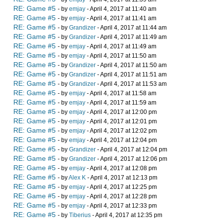
RE: Game #5
- by
emjay
- April 4, 2017 at 11:40 am
RE: Game #5
- by
emjay
- April 4, 2017 at 11:41 am
RE: Game #5
- by
Grandizer
- April 4, 2017 at 11:44 am
RE: Game #5
- by
Grandizer
- April 4, 2017 at 11:49 am
RE: Game #5
- by
emjay
- April 4, 2017 at 11:49 am
RE: Game #5
- by
emjay
- April 4, 2017 at 11:50 am
RE: Game #5
- by
Grandizer
- April 4, 2017 at 11:50 am
RE: Game #5
- by
Grandizer
- April 4, 2017 at 11:51 am
RE: Game #5
- by
Grandizer
- April 4, 2017 at 11:53 am
RE: Game #5
- by
emjay
- April 4, 2017 at 11:58 am
RE: Game #5
- by
emjay
- April 4, 2017 at 11:59 am
RE: Game #5
- by
emjay
- April 4, 2017 at 12:00 pm
RE: Game #5
- by
emjay
- April 4, 2017 at 12:01 pm
RE: Game #5
- by
emjay
- April 4, 2017 at 12:02 pm
RE: Game #5
- by
emjay
- April 4, 2017 at 12:04 pm
RE: Game #5
- by
Grandizer
- April 4, 2017 at 12:04 pm
RE: Game #5
- by
Grandizer
- April 4, 2017 at 12:06 pm
RE: Game #5
- by
emjay
- April 4, 2017 at 12:08 pm
RE: Game #5
- by
Alex K
- April 4, 2017 at 12:13 pm
RE: Game #5
- by
emjay
- April 4, 2017 at 12:25 pm
RE: Game #5
- by
emjay
- April 4, 2017 at 12:28 pm
RE: Game #5
- by
emjay
- April 4, 2017 at 12:33 pm
RE: Game #5
- by
Tiberius
- April 4, 2017 at 12:35 pm