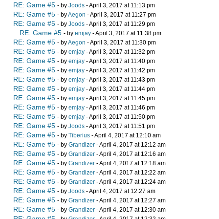
RE: Game #5
- by
Joods
- April 3, 2017 at 11:13 pm
RE: Game #5
- by
Aegon
- April 3, 2017 at 11:27 pm
RE: Game #5
- by
Joods
- April 3, 2017 at 11:29 pm
RE: Game #5
- by
emjay
- April 3, 2017 at 11:38 pm
RE: Game #5
- by
Aegon
- April 3, 2017 at 11:30 pm
RE: Game #5
- by
emjay
- April 3, 2017 at 11:32 pm
RE: Game #5
- by
emjay
- April 3, 2017 at 11:40 pm
RE: Game #5
- by
emjay
- April 3, 2017 at 11:42 pm
RE: Game #5
- by
emjay
- April 3, 2017 at 11:43 pm
RE: Game #5
- by
emjay
- April 3, 2017 at 11:44 pm
RE: Game #5
- by
emjay
- April 3, 2017 at 11:45 pm
RE: Game #5
- by
emjay
- April 3, 2017 at 11:46 pm
RE: Game #5
- by
emjay
- April 3, 2017 at 11:50 pm
RE: Game #5
- by
Joods
- April 3, 2017 at 11:51 pm
RE: Game #5
- by
Tiberius
- April 4, 2017 at 12:10 am
RE: Game #5
- by
Grandizer
- April 4, 2017 at 12:12 am
RE: Game #5
- by
Grandizer
- April 4, 2017 at 12:16 am
RE: Game #5
- by
Grandizer
- April 4, 2017 at 12:18 am
RE: Game #5
- by
Grandizer
- April 4, 2017 at 12:22 am
RE: Game #5
- by
Grandizer
- April 4, 2017 at 12:24 am
RE: Game #5
- by
Joods
- April 4, 2017 at 12:27 am
RE: Game #5
- by
Grandizer
- April 4, 2017 at 12:27 am
RE: Game #5
- by
Grandizer
- April 4, 2017 at 12:30 am
RE: Game #5