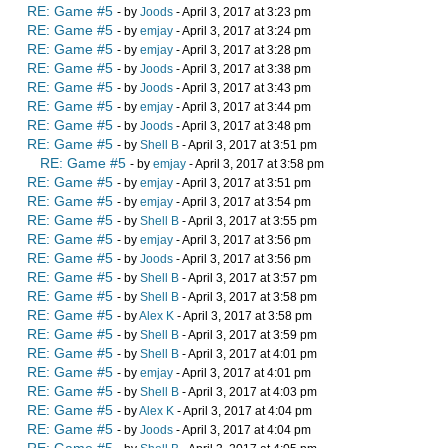
RE: Game #5
- by
Joods
- April 3, 2017 at 3:23 pm
RE: Game #5
- by
emjay
- April 3, 2017 at 3:24 pm
RE: Game #5
- by
emjay
- April 3, 2017 at 3:28 pm
RE: Game #5
- by
Joods
- April 3, 2017 at 3:38 pm
RE: Game #5
- by
Joods
- April 3, 2017 at 3:43 pm
RE: Game #5
- by
emjay
- April 3, 2017 at 3:44 pm
RE: Game #5
- by
Joods
- April 3, 2017 at 3:48 pm
RE: Game #5
- by
Shell B
- April 3, 2017 at 3:51 pm
RE: Game #5
- by
emjay
- April 3, 2017 at 3:58 pm
RE: Game #5
- by
emjay
- April 3, 2017 at 3:51 pm
RE: Game #5
- by
emjay
- April 3, 2017 at 3:54 pm
RE: Game #5
- by
Shell B
- April 3, 2017 at 3:55 pm
RE: Game #5
- by
emjay
- April 3, 2017 at 3:56 pm
RE: Game #5
- by
Joods
- April 3, 2017 at 3:56 pm
RE: Game #5
- by
Shell B
- April 3, 2017 at 3:57 pm
RE: Game #5
- by
Shell B
- April 3, 2017 at 3:58 pm
RE: Game #5
- by
Alex K
- April 3, 2017 at 3:58 pm
RE: Game #5
- by
Shell B
- April 3, 2017 at 3:59 pm
RE: Game #5
- by
Shell B
- April 3, 2017 at 4:01 pm
RE: Game #5
- by
emjay
- April 3, 2017 at 4:01 pm
RE: Game #5
- by
Shell B
- April 3, 2017 at 4:03 pm
RE: Game #5
- by
Alex K
- April 3, 2017 at 4:04 pm
RE: Game #5
- by
Joods
- April 3, 2017 at 4:04 pm