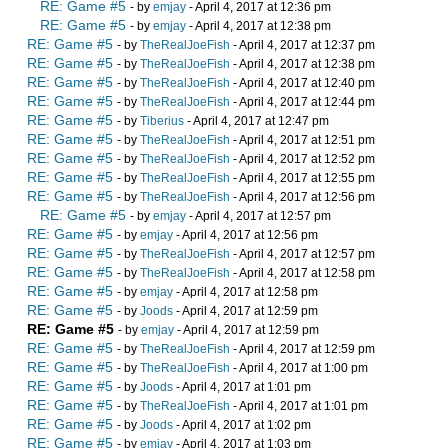
RE: Game #5
- by
emjay
- April 4, 2017 at 12:36 pm
RE: Game #5
- by
emjay
- April 4, 2017 at 12:38 pm
RE: Game #5
- by
TheRealJoeFish
- April 4, 2017 at 12:37 pm
RE: Game #5
- by
TheRealJoeFish
- April 4, 2017 at 12:38 pm
RE: Game #5
- by
TheRealJoeFish
- April 4, 2017 at 12:40 pm
RE: Game #5
- by
TheRealJoeFish
- April 4, 2017 at 12:44 pm
RE: Game #5
- by
Tiberius
- April 4, 2017 at 12:47 pm
RE: Game #5
- by
TheRealJoeFish
- April 4, 2017 at 12:51 pm
RE: Game #5
- by
TheRealJoeFish
- April 4, 2017 at 12:52 pm
RE: Game #5
- by
TheRealJoeFish
- April 4, 2017 at 12:55 pm
RE: Game #5
- by
TheRealJoeFish
- April 4, 2017 at 12:56 pm
RE: Game #5
- by
emjay
- April 4, 2017 at 12:57 pm
RE: Game #5
- by
emjay
- April 4, 2017 at 12:56 pm
RE: Game #5
- by
TheRealJoeFish
- April 4, 2017 at 12:57 pm
RE: Game #5
- by
TheRealJoeFish
- April 4, 2017 at 12:58 pm
RE: Game #5
- by
emjay
- April 4, 2017 at 12:58 pm
RE: Game #5
- by
Joods
- April 4, 2017 at 12:59 pm
RE: Game #5
- by
emjay
- April 4, 2017 at 12:59 pm
RE: Game #5
- by
TheRealJoeFish
- April 4, 2017 at 12:59 pm
RE: Game #5
- by
TheRealJoeFish
- April 4, 2017 at 1:00 pm
RE: Game #5
- by
Joods
- April 4, 2017 at 1:01 pm
RE: Game #5
- by
TheRealJoeFish
- April 4, 2017 at 1:01 pm
RE: Game #5
- by
Joods
- April 4, 2017 at 1:02 pm
RE: Game #5
- by
emjay
- April 4, 2017 at 1:03 pm