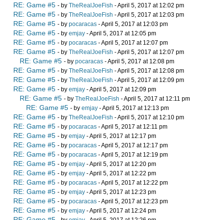
RE: Game #5
- by
TheRealJoeFish
- April 5, 2017 at 12:02 pm
RE: Game #5
- by
TheRealJoeFish
- April 5, 2017 at 12:03 pm
RE: Game #5
- by
pocaracas
- April 5, 2017 at 12:03 pm
RE: Game #5
- by
emjay
- April 5, 2017 at 12:05 pm
RE: Game #5
- by
pocaracas
- April 5, 2017 at 12:07 pm
RE: Game #5
- by
TheRealJoeFish
- April 5, 2017 at 12:07 pm
RE: Game #5
- by
pocaracas
- April 5, 2017 at 12:08 pm
RE: Game #5
- by
TheRealJoeFish
- April 5, 2017 at 12:08 pm
RE: Game #5
- by
TheRealJoeFish
- April 5, 2017 at 12:09 pm
RE: Game #5
- by
emjay
- April 5, 2017 at 12:09 pm
RE: Game #5
- by
TheRealJoeFish
- April 5, 2017 at 12:11 pm
RE: Game #5
- by
emjay
- April 5, 2017 at 12:13 pm
RE: Game #5
- by
TheRealJoeFish
- April 5, 2017 at 12:10 pm
RE: Game #5
- by
pocaracas
- April 5, 2017 at 12:11 pm
RE: Game #5
- by
emjay
- April 5, 2017 at 12:17 pm
RE: Game #5
- by
pocaracas
- April 5, 2017 at 12:17 pm
RE: Game #5
- by
pocaracas
- April 5, 2017 at 12:19 pm
RE: Game #5
- by
emjay
- April 5, 2017 at 12:20 pm
RE: Game #5
- by
emjay
- April 5, 2017 at 12:22 pm
RE: Game #5
- by
pocaracas
- April 5, 2017 at 12:22 pm
RE: Game #5
- by
emjay
- April 5, 2017 at 12:23 pm
RE: Game #5
- by
pocaracas
- April 5, 2017 at 12:23 pm
RE: Game #5
- by
emjay
- April 5, 2017 at 12:24 pm
RE: Game #5