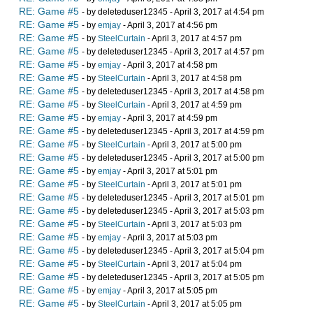
RE: Game #5
- by deleteduser12345 - April 3, 2017 at 4:54 pm
RE: Game #5
- by
emjay
- April 3, 2017 at 4:56 pm
RE: Game #5
- by
SteelCurtain
- April 3, 2017 at 4:57 pm
RE: Game #5
- by deleteduser12345 - April 3, 2017 at 4:57 pm
RE: Game #5
- by
emjay
- April 3, 2017 at 4:58 pm
RE: Game #5
- by
SteelCurtain
- April 3, 2017 at 4:58 pm
RE: Game #5
- by deleteduser12345 - April 3, 2017 at 4:58 pm
RE: Game #5
- by
SteelCurtain
- April 3, 2017 at 4:59 pm
RE: Game #5
- by
emjay
- April 3, 2017 at 4:59 pm
RE: Game #5
- by deleteduser12345 - April 3, 2017 at 4:59 pm
RE: Game #5
- by
SteelCurtain
- April 3, 2017 at 5:00 pm
RE: Game #5
- by deleteduser12345 - April 3, 2017 at 5:00 pm
RE: Game #5
- by
emjay
- April 3, 2017 at 5:01 pm
RE: Game #5
- by
SteelCurtain
- April 3, 2017 at 5:01 pm
RE: Game #5
- by deleteduser12345 - April 3, 2017 at 5:01 pm
RE: Game #5
- by deleteduser12345 - April 3, 2017 at 5:03 pm
RE: Game #5
- by
SteelCurtain
- April 3, 2017 at 5:03 pm
RE: Game #5
- by
emjay
- April 3, 2017 at 5:03 pm
RE: Game #5
- by deleteduser12345 - April 3, 2017 at 5:04 pm
RE: Game #5
- by
SteelCurtain
- April 3, 2017 at 5:04 pm
RE: Game #5
- by deleteduser12345 - April 3, 2017 at 5:05 pm
RE: Game #5
- by
emjay
- April 3, 2017 at 5:05 pm
RE: Game #5
- by
SteelCurtain
- April 3, 2017 at 5:05 pm