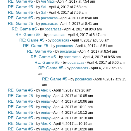
RE: Game #5
- by
Aoi Magi
- April 4, 2017 at 7:54 am
RE: Game #5
- by
Sal
- April 4, 2017 at 7:58 am
RE: Game #5
- by
Sal
- April 4, 2017 at 7:59 am
RE: Game #5
- by
pocaracas
- April 4, 2017 at 8:40 am
RE: Game #5
- by
pocaracas
- April 4, 2017 at 8:41 am
RE: Game #5
- by
pocaracas
- April 4, 2017 at 8:43 am
RE: Game #5
- by
pocaracas
- April 4, 2017 at 8:47 am
RE: Game #5
- by
pocaracas
- April 4, 2017 at 8:50 am
RE: Game #5
- by
pocaracas
- April 4, 2017 at 8:51 am
RE: Game #5
- by
pocaracas
- April 4, 2017 at 8:54 am
RE: Game #5
- by
pocaracas
- April 4, 2017 at 8:56 am
RE: Game #5
- by
pocaracas
- April 4, 2017 at 9:00 am
RE: Game #5
- by
pocaracas
- April 4, 2017 at 9:09
am
RE: Game #5
- by
pocaracas
- April 4, 2017 at 9:15
am
RE: Game #5
- by
Alex K
- April 4, 2017 at 9:26 am
RE: Game #5
- by
emjay
- April 4, 2017 at 10:05 am
RE: Game #5
- by
emjay
- April 4, 2017 at 10:06 am
RE: Game #5
- by
emjay
- April 4, 2017 at 10:11 am
RE: Game #5
- by
emjay
- April 4, 2017 at 10:12 am
RE: Game #5
- by
emjay
- April 4, 2017 at 10:18 am
RE: Game #5
- by
Alex K
- April 4, 2017 at 10:19 am
RE: Game #5
- by
emjay
- April 4, 2017 at 10:20 am