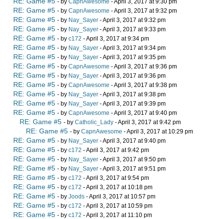
RE: Game #5
- by
CapnAwesome
- April 3, 2017 at 9:30 pm
RE: Game #5
- by
CapnAwesome
- April 3, 2017 at 9:32 pm
RE: Game #5
- by
Nay_Sayer
- April 3, 2017 at 9:32 pm
RE: Game #5
- by
Nay_Sayer
- April 3, 2017 at 9:33 pm
RE: Game #5
- by
c172
- April 3, 2017 at 9:34 pm
RE: Game #5
- by
Nay_Sayer
- April 3, 2017 at 9:34 pm
RE: Game #5
- by
Nay_Sayer
- April 3, 2017 at 9:35 pm
RE: Game #5
- by
CapnAwesome
- April 3, 2017 at 9:36 pm
RE: Game #5
- by
Nay_Sayer
- April 3, 2017 at 9:36 pm
RE: Game #5
- by
CapnAwesome
- April 3, 2017 at 9:38 pm
RE: Game #5
- by
Nay_Sayer
- April 3, 2017 at 9:38 pm
RE: Game #5
- by
Nay_Sayer
- April 3, 2017 at 9:39 pm
RE: Game #5
- by
CapnAwesome
- April 3, 2017 at 9:40 pm
RE: Game #5
- by
Catholic_Lady
- April 3, 2017 at 9:42 pm
RE: Game #5
- by
CapnAwesome
- April 3, 2017 at 10:29 pm
RE: Game #5
- by
Nay_Sayer
- April 3, 2017 at 9:40 pm
RE: Game #5
- by
c172
- April 3, 2017 at 9:42 pm
RE: Game #5
- by
Nay_Sayer
- April 3, 2017 at 9:50 pm
RE: Game #5
- by
Nay_Sayer
- April 3, 2017 at 9:51 pm
RE: Game #5
- by
c172
- April 3, 2017 at 9:54 pm
RE: Game #5
- by
c172
- April 3, 2017 at 10:18 pm
RE: Game #5
- by
Joods
- April 3, 2017 at 10:57 pm
RE: Game #5
- by
c172
- April 3, 2017 at 10:59 pm
RE: Game #5
- by
c172
- April 3, 2017 at 11:10 pm