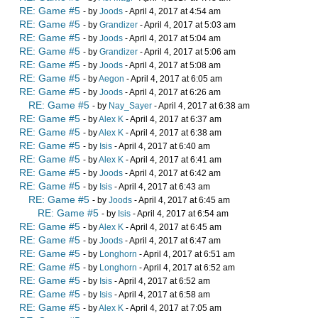
RE: Game #5
- by
Joods
- April 4, 2017 at 4:54 am
RE: Game #5
- by
Grandizer
- April 4, 2017 at 5:03 am
RE: Game #5
- by
Joods
- April 4, 2017 at 5:04 am
RE: Game #5
- by
Grandizer
- April 4, 2017 at 5:06 am
RE: Game #5
- by
Joods
- April 4, 2017 at 5:08 am
RE: Game #5
- by
Aegon
- April 4, 2017 at 6:05 am
RE: Game #5
- by
Joods
- April 4, 2017 at 6:26 am
RE: Game #5
- by
Nay_Sayer
- April 4, 2017 at 6:38 am
RE: Game #5
- by
Alex K
- April 4, 2017 at 6:37 am
RE: Game #5
- by
Alex K
- April 4, 2017 at 6:38 am
RE: Game #5
- by
Isis
- April 4, 2017 at 6:40 am
RE: Game #5
- by
Alex K
- April 4, 2017 at 6:41 am
RE: Game #5
- by
Joods
- April 4, 2017 at 6:42 am
RE: Game #5
- by
Isis
- April 4, 2017 at 6:43 am
RE: Game #5
- by
Joods
- April 4, 2017 at 6:45 am
RE: Game #5
- by
Isis
- April 4, 2017 at 6:54 am
RE: Game #5
- by
Alex K
- April 4, 2017 at 6:45 am
RE: Game #5
- by
Joods
- April 4, 2017 at 6:47 am
RE: Game #5
- by
Longhorn
- April 4, 2017 at 6:51 am
RE: Game #5
- by
Longhorn
- April 4, 2017 at 6:52 am
RE: Game #5
- by
Isis
- April 4, 2017 at 6:52 am
RE: Game #5
- by
Isis
- April 4, 2017 at 6:58 am
RE: Game #5
- by
Alex K
- April 4, 2017 at 7:05 am