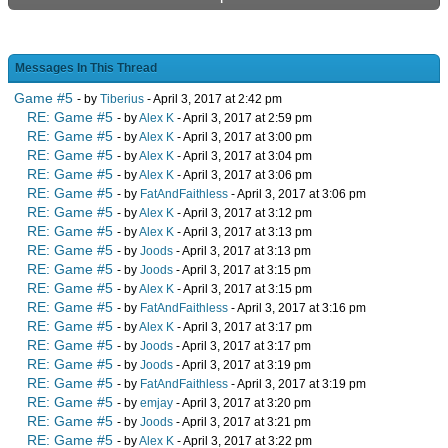
Messages In This Thread
Game #5
- by
Tiberius
- April 3, 2017 at 2:42 pm
RE: Game #5
- by
Alex K
- April 3, 2017 at 2:59 pm
RE: Game #5
- by
Alex K
- April 3, 2017 at 3:00 pm
RE: Game #5
- by
Alex K
- April 3, 2017 at 3:04 pm
RE: Game #5
- by
Alex K
- April 3, 2017 at 3:06 pm
RE: Game #5
- by
FatAndFaithless
- April 3, 2017 at 3:06 pm
RE: Game #5
- by
Alex K
- April 3, 2017 at 3:12 pm
RE: Game #5
- by
Alex K
- April 3, 2017 at 3:13 pm
RE: Game #5
- by
Joods
- April 3, 2017 at 3:13 pm
RE: Game #5
- by
Joods
- April 3, 2017 at 3:15 pm
RE: Game #5
- by
Alex K
- April 3, 2017 at 3:15 pm
RE: Game #5
- by
FatAndFaithless
- April 3, 2017 at 3:16 pm
RE: Game #5
- by
Alex K
- April 3, 2017 at 3:17 pm
RE: Game #5
- by
Joods
- April 3, 2017 at 3:17 pm
RE: Game #5
- by
Joods
- April 3, 2017 at 3:19 pm
RE: Game #5
- by
FatAndFaithless
- April 3, 2017 at 3:19 pm
RE: Game #5
- by
emjay
- April 3, 2017 at 3:20 pm
RE: Game #5
- by
Joods
- April 3, 2017 at 3:21 pm
RE: Game #5
- by
Alex K
- April 3, 2017 at 3:22 pm