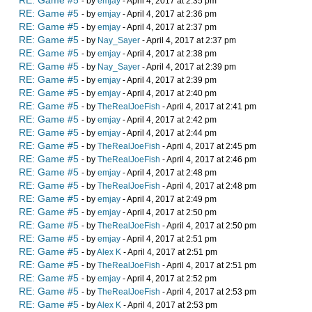
RE: Game #5
- by
emjay
- April 4, 2017 at 2:35 pm
RE: Game #5
- by
emjay
- April 4, 2017 at 2:36 pm
RE: Game #5
- by
emjay
- April 4, 2017 at 2:37 pm
RE: Game #5
- by
Nay_Sayer
- April 4, 2017 at 2:37 pm
RE: Game #5
- by
emjay
- April 4, 2017 at 2:38 pm
RE: Game #5
- by
Nay_Sayer
- April 4, 2017 at 2:39 pm
RE: Game #5
- by
emjay
- April 4, 2017 at 2:39 pm
RE: Game #5
- by
emjay
- April 4, 2017 at 2:40 pm
RE: Game #5
- by
TheRealJoeFish
- April 4, 2017 at 2:41 pm
RE: Game #5
- by
emjay
- April 4, 2017 at 2:42 pm
RE: Game #5
- by
emjay
- April 4, 2017 at 2:44 pm
RE: Game #5
- by
TheRealJoeFish
- April 4, 2017 at 2:45 pm
RE: Game #5
- by
TheRealJoeFish
- April 4, 2017 at 2:46 pm
RE: Game #5
- by
emjay
- April 4, 2017 at 2:48 pm
RE: Game #5
- by
TheRealJoeFish
- April 4, 2017 at 2:48 pm
RE: Game #5
- by
emjay
- April 4, 2017 at 2:49 pm
RE: Game #5
- by
emjay
- April 4, 2017 at 2:50 pm
RE: Game #5
- by
TheRealJoeFish
- April 4, 2017 at 2:50 pm
RE: Game #5
- by
emjay
- April 4, 2017 at 2:51 pm
RE: Game #5
- by
Alex K
- April 4, 2017 at 2:51 pm
RE: Game #5
- by
TheRealJoeFish
- April 4, 2017 at 2:51 pm
RE: Game #5
- by
emjay
- April 4, 2017 at 2:52 pm
RE: Game #5
- by
TheRealJoeFish
- April 4, 2017 at 2:53 pm
RE: Game #5
- by
Alex K
- April 4, 2017 at 2:53 pm