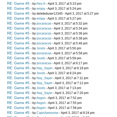
RE: Game #5
- by
Alex K
- April 3, 2017 at 5:23 pm
RE: Game #5
- by
emjay
- April 3, 2017 at 5:24 pm
RE: Game #5
- by deleteduser12345 - April 3, 2017 at 5:27 pm
RE: Game #5
- by
emjay
- April 3, 2017 at 5:27 pm
RE: Game #5
- by
pocaracas
- April 3, 2017 at 5:32 pm
RE: Game #5
- by
pocaracas
- April 3, 2017 at 5:34 pm
RE: Game #5
- by
pocaracas
- April 3, 2017 at 5:36 pm
RE: Game #5
- by
pocaracas
- April 3, 2017 at 5:38 pm
RE: Game #5
- by
pocaracas
- April 3, 2017 at 5:46 pm
RE: Game #5
- by
Joods
- April 3, 2017 at 5:50 pm
RE: Game #5
- by
pocaracas
- April 3, 2017 at 5:58 pm
RE: Game #5
- by
Joods
- April 3, 2017 at 5:59 pm
RE: Game #5
- by
pocaracas
- April 3, 2017 at 6:17 pm
RE: Game #5
- by
Nay_Sayer
- April 3, 2017 at 6:18 pm
RE: Game #5
- by
Joods
- April 3, 2017 at 6:24 pm
RE: Game #5
- by
Nay_Sayer
- April 3, 2017 at 7:11 pm
RE: Game #5
- by
Nay_Sayer
- April 3, 2017 at 7:12 pm
RE: Game #5
- by
Joods
- April 3, 2017 at 7:13 pm
RE: Game #5
- by
Nay_Sayer
- April 3, 2017 at 7:20 pm
RE: Game #5
- by
Aegon
- April 3, 2017 at 7:52 pm
RE: Game #5
- by
Aegon
- April 3, 2017 at 7:55 pm
RE: Game #5
- by
Aegon
- April 3, 2017 at 7:58 pm
RE: Game #5
- by
CapnAwesome
- April 3, 2017 at 9:24 pm