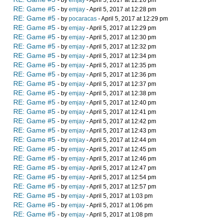
- by
emjay
- April 5, 2017 at 12:26 pm
RE: Game #5
- by
emjay
- April 5, 2017 at 12:28 pm
RE: Game #5
- by
pocaracas
- April 5, 2017 at 12:29 pm
RE: Game #5
- by
emjay
- April 5, 2017 at 12:29 pm
RE: Game #5
- by
emjay
- April 5, 2017 at 12:30 pm
RE: Game #5
- by
emjay
- April 5, 2017 at 12:32 pm
RE: Game #5
- by
emjay
- April 5, 2017 at 12:34 pm
RE: Game #5
- by
emjay
- April 5, 2017 at 12:35 pm
RE: Game #5
- by
emjay
- April 5, 2017 at 12:36 pm
RE: Game #5
- by
emjay
- April 5, 2017 at 12:37 pm
RE: Game #5
- by
emjay
- April 5, 2017 at 12:38 pm
RE: Game #5
- by
emjay
- April 5, 2017 at 12:40 pm
RE: Game #5
- by
emjay
- April 5, 2017 at 12:41 pm
RE: Game #5
- by
emjay
- April 5, 2017 at 12:42 pm
RE: Game #5
- by
emjay
- April 5, 2017 at 12:43 pm
RE: Game #5
- by
emjay
- April 5, 2017 at 12:44 pm
RE: Game #5
- by
emjay
- April 5, 2017 at 12:45 pm
RE: Game #5
- by
emjay
- April 5, 2017 at 12:46 pm
RE: Game #5
- by
emjay
- April 5, 2017 at 12:47 pm
RE: Game #5
- by
emjay
- April 5, 2017 at 12:54 pm
RE: Game #5
- by
emjay
- April 5, 2017 at 12:57 pm
RE: Game #5
- by
emjay
- April 5, 2017 at 1:03 pm
RE: Game #5
- by
emjay
- April 5, 2017 at 1:06 pm
RE: Game #5
- by
emjay
- April 5, 2017 at 1:08 pm