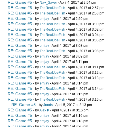
RE: Game #5
- by
Nay_Sayer
- April 4, 2017 at 2:54 pm
RE: Game #5
- by
TheRealJoeFish
- April 4, 2017 at 2:57 pm
RE: Game #5
- by
TheRealJoeFish
- April 4, 2017 at 2:58 pm
RE: Game #5
- by
emjay
- April 4, 2017 at 2:59 pm
RE: Game #5
- by
TheRealJoeFish
- April 4, 2017 at 3:00 pm
RE: Game #5
- by
TheRealJoeFish
- April 4, 2017 at 3:02 pm
RE: Game #5
- by
TheRealJoeFish
- April 4, 2017 at 3:04 pm
RE: Game #5
- by
TheRealJoeFish
- April 4, 2017 at 3:05 pm
RE: Game #5
- by
emjay
- April 4, 2017 at 3:08 pm
RE: Game #5
- by
TheRealJoeFish
- April 4, 2017 at 3:08 pm
RE: Game #5
- by
emjay
- April 4, 2017 at 3:09 pm
RE: Game #5
- by
emjay
- April 4, 2017 at 3:11 pm
RE: Game #5
- by
TheRealJoeFish
- April 4, 2017 at 3:11 pm
RE: Game #5
- by
TheRealJoeFish
- April 4, 2017 at 3:12 pm
RE: Game #5
- by
TheRealJoeFish
- April 4, 2017 at 3:13 pm
RE: Game #5
- by
emjay
- April 4, 2017 at 3:14 pm
RE: Game #5
- by
TheRealJoeFish
- April 4, 2017 at 3:14 pm
RE: Game #5
- by
emjay
- April 4, 2017 at 3:15 pm
RE: Game #5
- by
TheRealJoeFish
- April 4, 2017 at 3:16 pm
RE: Game #5
- by
Joods
- April 5, 2017 at 2:13 pm
RE: Game #5
- by
Alex K
- April 4, 2017 at 3:16 pm
RE: Game #5
- by
emjay
- April 4, 2017 at 3:16 pm
RE: Game #5
- by
emjay
- April 4, 2017 at 3:18 pm
RE: Game #5
- by
emjay
- April 4, 2017 at 3:20 pm