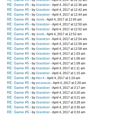
- by
Grandizer
- April 4, 2017 at 12:32 am
RE: Game #5
- by
Grandizer
- April 4, 2017 at 12:36 am
RE: Game #5
- by
Grandizer
- April 4, 2017 at 12:42 am
RE: Game #5
- by
Grandizer
- April 4, 2017 at 12:44 am
RE: Game #5
- by
Joods
- April 4, 2017 at 12:45 am
RE: Game #5
- by
Grandizer
- April 4, 2017 at 12:50 am
RE: Game #5
- by
Grandizer
- April 4, 2017 at 12:52 am
RE: Game #5
- by
Joods
- April 4, 2017 at 12:52 am
RE: Game #5
- by
Grandizer
- April 4, 2017 at 12:54 am
RE: Game #5
- by
Grandizer
- April 4, 2017 at 12:56 am
RE: Game #5
- by
Grandizer
- April 4, 2017 at 12:58 am
RE: Game #5
- by
Grandizer
- April 4, 2017 at 1:03 am
RE: Game #5
- by
Grandizer
- April 4, 2017 at 1:06 am
RE: Game #5
- by
Grandizer
- April 4, 2017 at 1:09 am
RE: Game #5
- by
Grandizer
- April 4, 2017 at 1:11 am
RE: Game #5
- by
Grandizer
- April 4, 2017 at 1:15 am
RE: Game #5
- by
Alex K
- April 4, 2017 at 1:24 am
RE: Game #5
- by
pocaracas
- April 4, 2017 at 2:29 am
RE: Game #5
- by
Grandizer
- April 4, 2017 at 3:17 am
RE: Game #5
- by
Grandizer
- April 4, 2017 at 3:20 am
RE: Game #5
- by
Grandizer
- April 4, 2017 at 3:21 am
RE: Game #5
- by
Grandizer
- April 4, 2017 at 3:28 am
RE: Game #5
- by
Grandizer
- April 4, 2017 at 3:30 am
RE: Game #5
- by
Grandizer
- April 4, 2017 at 3:33 am