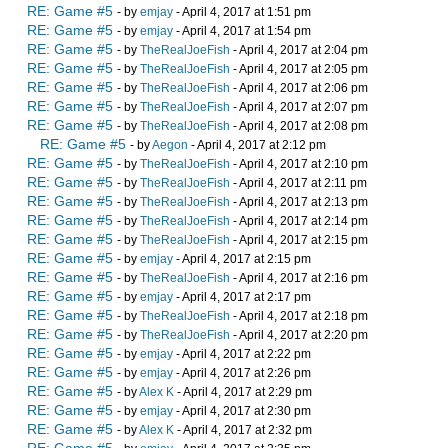
RE: Game #5
- by
emjay
- April 4, 2017 at 1:51 pm
RE: Game #5
- by
emjay
- April 4, 2017 at 1:54 pm
RE: Game #5
- by
TheRealJoeFish
- April 4, 2017 at 2:04 pm
RE: Game #5
- by
TheRealJoeFish
- April 4, 2017 at 2:05 pm
RE: Game #5
- by
TheRealJoeFish
- April 4, 2017 at 2:06 pm
RE: Game #5
- by
TheRealJoeFish
- April 4, 2017 at 2:07 pm
RE: Game #5
- by
TheRealJoeFish
- April 4, 2017 at 2:08 pm
RE: Game #5
- by
Aegon
- April 4, 2017 at 2:12 pm
RE: Game #5
- by
TheRealJoeFish
- April 4, 2017 at 2:10 pm
RE: Game #5
- by
TheRealJoeFish
- April 4, 2017 at 2:11 pm
RE: Game #5
- by
TheRealJoeFish
- April 4, 2017 at 2:13 pm
RE: Game #5
- by
TheRealJoeFish
- April 4, 2017 at 2:14 pm
RE: Game #5
- by
TheRealJoeFish
- April 4, 2017 at 2:15 pm
RE: Game #5
- by
emjay
- April 4, 2017 at 2:15 pm
RE: Game #5
- by
TheRealJoeFish
- April 4, 2017 at 2:16 pm
RE: Game #5
- by
emjay
- April 4, 2017 at 2:17 pm
RE: Game #5
- by
TheRealJoeFish
- April 4, 2017 at 2:18 pm
RE: Game #5
- by
TheRealJoeFish
- April 4, 2017 at 2:20 pm
RE: Game #5
- by
emjay
- April 4, 2017 at 2:22 pm
RE: Game #5
- by
emjay
- April 4, 2017 at 2:26 pm
RE: Game #5
- by
Alex K
- April 4, 2017 at 2:29 pm
RE: Game #5
- by
emjay
- April 4, 2017 at 2:30 pm
RE: Game #5
- by
Alex K
- April 4, 2017 at 2:32 pm