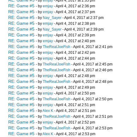
RE: Game #5
- by
emjay
- April 4, 2017 at 2:35 pm
RE: Game #5
- by
emjay
- April 4, 2017 at 2:36 pm
RE: Game #5
- by
emjay
- April 4, 2017 at 2:37 pm
RE: Game #5
- by
Nay_Sayer
- April 4, 2017 at 2:37 pm
RE: Game #5
- by
emjay
- April 4, 2017 at 2:38 pm
RE: Game #5
- by
Nay_Sayer
- April 4, 2017 at 2:39 pm
RE: Game #5
- by
emjay
- April 4, 2017 at 2:39 pm
RE: Game #5
- by
emjay
- April 4, 2017 at 2:40 pm
RE: Game #5
- by
TheRealJoeFish
- April 4, 2017 at 2:41 pm
RE: Game #5
- by
emjay
- April 4, 2017 at 2:42 pm
RE: Game #5
- by
emjay
- April 4, 2017 at 2:44 pm
RE: Game #5
- by
TheRealJoeFish
- April 4, 2017 at 2:45 pm
RE: Game #5
- by
TheRealJoeFish
- April 4, 2017 at 2:46 pm
RE: Game #5
- by
emjay
- April 4, 2017 at 2:48 pm
RE: Game #5
- by
TheRealJoeFish
- April 4, 2017 at 2:48 pm
RE: Game #5
- by
emjay
- April 4, 2017 at 2:49 pm
RE: Game #5
- by
emjay
- April 4, 2017 at 2:50 pm
RE: Game #5
- by
TheRealJoeFish
- April 4, 2017 at 2:50 pm
RE: Game #5
- by
emjay
- April 4, 2017 at 2:51 pm
RE: Game #5
- by
Alex K
- April 4, 2017 at 2:51 pm
RE: Game #5
- by
TheRealJoeFish
- April 4, 2017 at 2:51 pm
RE: Game #5
- by
emjay
- April 4, 2017 at 2:52 pm
RE: Game #5
- by
TheRealJoeFish
- April 4, 2017 at 2:53 pm
RE: Game #5
- by
Alex K
- April 4, 2017 at 2:53 pm