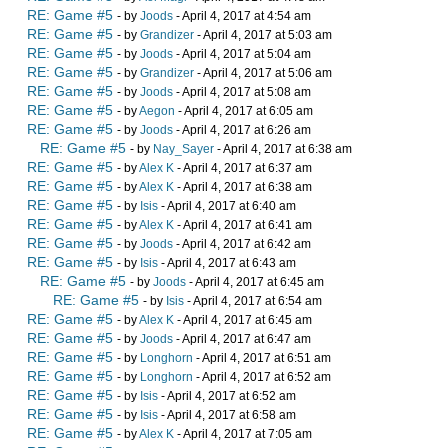
RE: Game #5
- by
Joods
- April 4, 2017 at 4:54 am
RE: Game #5
- by
Grandizer
- April 4, 2017 at 5:03 am
RE: Game #5
- by
Joods
- April 4, 2017 at 5:04 am
RE: Game #5
- by
Grandizer
- April 4, 2017 at 5:06 am
RE: Game #5
- by
Joods
- April 4, 2017 at 5:08 am
RE: Game #5
- by
Aegon
- April 4, 2017 at 6:05 am
RE: Game #5
- by
Joods
- April 4, 2017 at 6:26 am
RE: Game #5
- by
Nay_Sayer
- April 4, 2017 at 6:38 am
RE: Game #5
- by
Alex K
- April 4, 2017 at 6:37 am
RE: Game #5
- by
Alex K
- April 4, 2017 at 6:38 am
RE: Game #5
- by
Isis
- April 4, 2017 at 6:40 am
RE: Game #5
- by
Alex K
- April 4, 2017 at 6:41 am
RE: Game #5
- by
Joods
- April 4, 2017 at 6:42 am
RE: Game #5
- by
Isis
- April 4, 2017 at 6:43 am
RE: Game #5
- by
Joods
- April 4, 2017 at 6:45 am
RE: Game #5
- by
Isis
- April 4, 2017 at 6:54 am
RE: Game #5
- by
Alex K
- April 4, 2017 at 6:45 am
RE: Game #5
- by
Joods
- April 4, 2017 at 6:47 am
RE: Game #5
- by
Longhorn
- April 4, 2017 at 6:51 am
RE: Game #5
- by
Longhorn
- April 4, 2017 at 6:52 am
RE: Game #5
- by
Isis
- April 4, 2017 at 6:52 am
RE: Game #5
- by
Isis
- April 4, 2017 at 6:58 am
RE: Game #5
- by
Alex K
- April 4, 2017 at 7:05 am