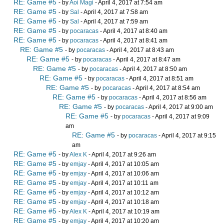
RE: Game #5
- by
Aoi Magi
- April 4, 2017 at 7:54 am
RE: Game #5
- by
Sal
- April 4, 2017 at 7:58 am
RE: Game #5
- by
Sal
- April 4, 2017 at 7:59 am
RE: Game #5
- by
pocaracas
- April 4, 2017 at 8:40 am
RE: Game #5
- by
pocaracas
- April 4, 2017 at 8:41 am
RE: Game #5
- by
pocaracas
- April 4, 2017 at 8:43 am
RE: Game #5
- by
pocaracas
- April 4, 2017 at 8:47 am
RE: Game #5
- by
pocaracas
- April 4, 2017 at 8:50 am
RE: Game #5
- by
pocaracas
- April 4, 2017 at 8:51 am
RE: Game #5
- by
pocaracas
- April 4, 2017 at 8:54 am
RE: Game #5
- by
pocaracas
- April 4, 2017 at 8:56 am
RE: Game #5
- by
pocaracas
- April 4, 2017 at 9:00 am
RE: Game #5
- by
pocaracas
- April 4, 2017 at 9:09
am
RE: Game #5
- by
pocaracas
- April 4, 2017 at 9:15
am
RE: Game #5
- by
Alex K
- April 4, 2017 at 9:26 am
RE: Game #5
- by
emjay
- April 4, 2017 at 10:05 am
RE: Game #5
- by
emjay
- April 4, 2017 at 10:06 am
RE: Game #5
- by
emjay
- April 4, 2017 at 10:11 am
RE: Game #5
- by
emjay
- April 4, 2017 at 10:12 am
RE: Game #5
- by
emjay
- April 4, 2017 at 10:18 am
RE: Game #5
- by
Alex K
- April 4, 2017 at 10:19 am
RE: Game #5
- by
emjay
- April 4, 2017 at 10:20 am