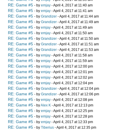
RE: Game #5
- by
emjay
- April 4, 2017 at 11:40 am
RE: Game #5
- by
emjay
- April 4, 2017 at 11:41 am
RE: Game #5
- by
Grandizer
- April 4, 2017 at 11:44 am
RE: Game #5
- by
Grandizer
- April 4, 2017 at 11:49 am
RE: Game #5
- by
emjay
- April 4, 2017 at 11:49 am
RE: Game #5
- by
emjay
- April 4, 2017 at 11:50 am
RE: Game #5
- by
Grandizer
- April 4, 2017 at 11:50 am
RE: Game #5
- by
Grandizer
- April 4, 2017 at 11:51 am
RE: Game #5
- by
Grandizer
- April 4, 2017 at 11:53 am
RE: Game #5
- by
emjay
- April 4, 2017 at 11:58 am
RE: Game #5
- by
emjay
- April 4, 2017 at 11:59 am
RE: Game #5
- by
emjay
- April 4, 2017 at 12:00 pm
RE: Game #5
- by
emjay
- April 4, 2017 at 12:01 pm
RE: Game #5
- by
emjay
- April 4, 2017 at 12:02 pm
RE: Game #5
- by
emjay
- April 4, 2017 at 12:04 pm
RE: Game #5
- by
Grandizer
- April 4, 2017 at 12:04 pm
RE: Game #5
- by
Grandizer
- April 4, 2017 at 12:06 pm
RE: Game #5
- by
emjay
- April 4, 2017 at 12:08 pm
RE: Game #5
- by
Alex K
- April 4, 2017 at 12:13 pm
RE: Game #5
- by
emjay
- April 4, 2017 at 12:25 pm
RE: Game #5
- by
emjay
- April 4, 2017 at 12:28 pm
RE: Game #5
- by
emjay
- April 4, 2017 at 12:33 pm
RE: Game #5
- by
Tiberius
- April 4, 2017 at 12:35 pm