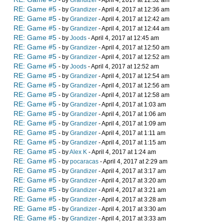
- by
Grandizer
- April 4, 2017 at 12:32 am
RE: Game #5
- by
Grandizer
- April 4, 2017 at 12:36 am
RE: Game #5
- by
Grandizer
- April 4, 2017 at 12:42 am
RE: Game #5
- by
Grandizer
- April 4, 2017 at 12:44 am
RE: Game #5
- by
Joods
- April 4, 2017 at 12:45 am
RE: Game #5
- by
Grandizer
- April 4, 2017 at 12:50 am
RE: Game #5
- by
Grandizer
- April 4, 2017 at 12:52 am
RE: Game #5
- by
Joods
- April 4, 2017 at 12:52 am
RE: Game #5
- by
Grandizer
- April 4, 2017 at 12:54 am
RE: Game #5
- by
Grandizer
- April 4, 2017 at 12:56 am
RE: Game #5
- by
Grandizer
- April 4, 2017 at 12:58 am
RE: Game #5
- by
Grandizer
- April 4, 2017 at 1:03 am
RE: Game #5
- by
Grandizer
- April 4, 2017 at 1:06 am
RE: Game #5
- by
Grandizer
- April 4, 2017 at 1:09 am
RE: Game #5
- by
Grandizer
- April 4, 2017 at 1:11 am
RE: Game #5
- by
Grandizer
- April 4, 2017 at 1:15 am
RE: Game #5
- by
Alex K
- April 4, 2017 at 1:24 am
RE: Game #5
- by
pocaracas
- April 4, 2017 at 2:29 am
RE: Game #5
- by
Grandizer
- April 4, 2017 at 3:17 am
RE: Game #5
- by
Grandizer
- April 4, 2017 at 3:20 am
RE: Game #5
- by
Grandizer
- April 4, 2017 at 3:21 am
RE: Game #5
- by
Grandizer
- April 4, 2017 at 3:28 am
RE: Game #5
- by
Grandizer
- April 4, 2017 at 3:30 am
RE: Game #5
- by
Grandizer
- April 4, 2017 at 3:33 am