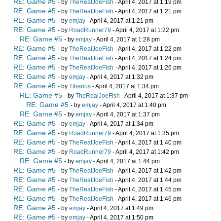
RE: Game #5
- by
TheRealJoeFish
- April 4, 2017 at 1:19 pm
RE: Game #5
- by
TheRealJoeFish
- April 4, 2017 at 1:21 pm
RE: Game #5
- by
emjay
- April 4, 2017 at 1:21 pm
RE: Game #5
- by
RoadRunner79
- April 4, 2017 at 1:22 pm
RE: Game #5
- by
emjay
- April 4, 2017 at 1:28 pm
RE: Game #5
- by
TheRealJoeFish
- April 4, 2017 at 1:22 pm
RE: Game #5
- by
TheRealJoeFish
- April 4, 2017 at 1:24 pm
RE: Game #5
- by
TheRealJoeFish
- April 4, 2017 at 1:26 pm
RE: Game #5
- by
emjay
- April 4, 2017 at 1:32 pm
RE: Game #5
- by
Tiberius
- April 4, 2017 at 1:34 pm
RE: Game #5
- by
TheRealJoeFish
- April 4, 2017 at 1:37 pm
RE: Game #5
- by
emjay
- April 4, 2017 at 1:40 pm
RE: Game #5
- by
emjay
- April 4, 2017 at 1:37 pm
RE: Game #5
- by
emjay
- April 4, 2017 at 1:34 pm
RE: Game #5
- by
RoadRunner79
- April 4, 2017 at 1:35 pm
RE: Game #5
- by
TheRealJoeFish
- April 4, 2017 at 1:40 pm
RE: Game #5
- by
RoadRunner79
- April 4, 2017 at 1:42 pm
RE: Game #5
- by
emjay
- April 4, 2017 at 1:44 pm
RE: Game #5
- by
TheRealJoeFish
- April 4, 2017 at 1:42 pm
RE: Game #5
- by
TheRealJoeFish
- April 4, 2017 at 1:44 pm
RE: Game #5
- by
TheRealJoeFish
- April 4, 2017 at 1:45 pm
RE: Game #5
- by
TheRealJoeFish
- April 4, 2017 at 1:46 pm
RE: Game #5
- by
emjay
- April 4, 2017 at 1:49 pm
RE: Game #5
- by
emjay
- April 4, 2017 at 1:50 pm