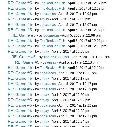
RE: Game #5
- by
TheRealJoeFish
- April 5, 2017 at 12:02 pm
RE: Game #5
- by
TheRealJoeFish
- April 5, 2017 at 12:03 pm
RE: Game #5
- by
pocaracas
- April 5, 2017 at 12:03 pm
RE: Game #5
- by
emjay
- April 5, 2017 at 12:05 pm
RE: Game #5
- by
pocaracas
- April 5, 2017 at 12:07 pm
RE: Game #5
- by
TheRealJoeFish
- April 5, 2017 at 12:07 pm
RE: Game #5
- by
pocaracas
- April 5, 2017 at 12:08 pm
RE: Game #5
- by
TheRealJoeFish
- April 5, 2017 at 12:08 pm
RE: Game #5
- by
TheRealJoeFish
- April 5, 2017 at 12:09 pm
RE: Game #5
- by
emjay
- April 5, 2017 at 12:09 pm
RE: Game #5
- by
TheRealJoeFish
- April 5, 2017 at 12:11 pm
RE: Game #5
- by
emjay
- April 5, 2017 at 12:13 pm
RE: Game #5
- by
TheRealJoeFish
- April 5, 2017 at 12:10 pm
RE: Game #5
- by
pocaracas
- April 5, 2017 at 12:11 pm
RE: Game #5
- by
emjay
- April 5, 2017 at 12:17 pm
RE: Game #5
- by
pocaracas
- April 5, 2017 at 12:17 pm
RE: Game #5
- by
pocaracas
- April 5, 2017 at 12:19 pm
RE: Game #5
- by
emjay
- April 5, 2017 at 12:20 pm
RE: Game #5
- by
emjay
- April 5, 2017 at 12:22 pm
RE: Game #5
- by
pocaracas
- April 5, 2017 at 12:22 pm
RE: Game #5
- by
emjay
- April 5, 2017 at 12:23 pm
RE: Game #5
- by
pocaracas
- April 5, 2017 at 12:23 pm
RE: Game #5
- by
emjay
- April 5, 2017 at 12:24 pm
RE: Game #5