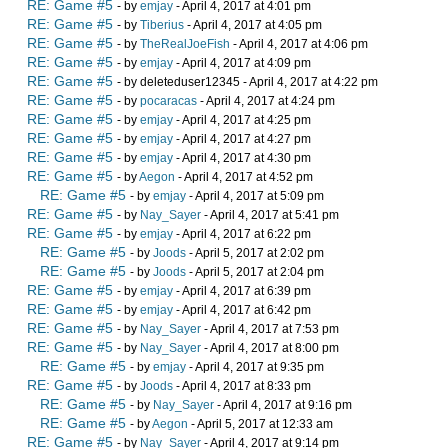
RE: Game #5
- by
emjay
- April 4, 2017 at 4:01 pm
RE: Game #5
- by
Tiberius
- April 4, 2017 at 4:05 pm
RE: Game #5
- by
TheRealJoeFish
- April 4, 2017 at 4:06 pm
RE: Game #5
- by
emjay
- April 4, 2017 at 4:09 pm
RE: Game #5
- by deleteduser12345 - April 4, 2017 at 4:22 pm
RE: Game #5
- by
pocaracas
- April 4, 2017 at 4:24 pm
RE: Game #5
- by
emjay
- April 4, 2017 at 4:25 pm
RE: Game #5
- by
emjay
- April 4, 2017 at 4:27 pm
RE: Game #5
- by
emjay
- April 4, 2017 at 4:30 pm
RE: Game #5
- by
Aegon
- April 4, 2017 at 4:52 pm
RE: Game #5
- by
emjay
- April 4, 2017 at 5:09 pm
RE: Game #5
- by
Nay_Sayer
- April 4, 2017 at 5:41 pm
RE: Game #5
- by
emjay
- April 4, 2017 at 6:22 pm
RE: Game #5
- by
Joods
- April 5, 2017 at 2:02 pm
RE: Game #5
- by
Joods
- April 5, 2017 at 2:04 pm
RE: Game #5
- by
emjay
- April 4, 2017 at 6:39 pm
RE: Game #5
- by
emjay
- April 4, 2017 at 6:42 pm
RE: Game #5
- by
Nay_Sayer
- April 4, 2017 at 7:53 pm
RE: Game #5
- by
Nay_Sayer
- April 4, 2017 at 8:00 pm
RE: Game #5
- by
emjay
- April 4, 2017 at 9:35 pm
RE: Game #5
- by
Joods
- April 4, 2017 at 8:33 pm
RE: Game #5
- by
Nay_Sayer
- April 4, 2017 at 9:16 pm
RE: Game #5
- by
Aegon
- April 5, 2017 at 12:33 am
RE: Game #5
- by
Nay_Sayer
- April 4, 2017 at 9:14 pm