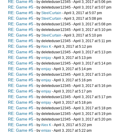
RE: Game #5
- by deleteduser12345 - April 3, 2017 at 5:06 pm
RE: Game #5
- by deleteduser12345 - April 3, 2017 at 5:07 pm
RE: Game #5
- by
SteelCurtain
- April 3, 2017 at 5:07 pm
RE: Game #5
- by
SteelCurtain
- April 3, 2017 at 5:08 pm
RE: Game #5
- by deleteduser12345 - April 3, 2017 at 5:08 pm
RE: Game #5
- by deleteduser12345 - April 3, 2017 at 5:10 pm
RE: Game #5
- by
SteelCurtain
- April 3, 2017 at 5:10 pm
RE: Game #5
- by deleteduser12345 - April 3, 2017 at 5:11 pm
RE: Game #5
- by
Alex K
- April 3, 2017 at 5:12 pm
RE: Game #5
- by deleteduser12345 - April 3, 2017 at 5:13 pm
RE: Game #5
- by
emjay
- April 3, 2017 at 5:13 pm
RE: Game #5
- by deleteduser12345 - April 3, 2017 at 5:14 pm
RE: Game #5
- by
emjay
- April 3, 2017 at 5:14 pm
RE: Game #5
- by deleteduser12345 - April 3, 2017 at 5:15 pm
RE: Game #5
- by
emjay
- April 3, 2017 at 5:16 pm
RE: Game #5
- by deleteduser12345 - April 3, 2017 at 5:16 pm
RE: Game #5
- by
emjay
- April 3, 2017 at 5:17 pm
RE: Game #5
- by deleteduser12345 - April 3, 2017 at 5:17 pm
RE: Game #5
- by
emjay
- April 3, 2017 at 5:18 pm
RE: Game #5
- by deleteduser12345 - April 3, 2017 at 5:18 pm
RE: Game #5
- by deleteduser12345 - April 3, 2017 at 5:19 pm
RE: Game #5
- by deleteduser12345 - April 3, 2017 at 5:20 pm
RE: Game #5
- by
Alex K
- April 3, 2017 at 5:22 pm
RE: Game #5
- by
emjay
- April 3, 2017 at 5:22 pm