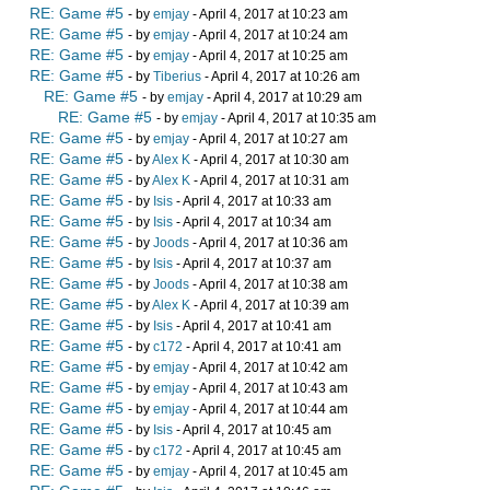
RE: Game #5
- by
emjay
- April 4, 2017 at 10:23 am
RE: Game #5
- by
emjay
- April 4, 2017 at 10:24 am
RE: Game #5
- by
emjay
- April 4, 2017 at 10:25 am
RE: Game #5
- by
Tiberius
- April 4, 2017 at 10:26 am
RE: Game #5
- by
emjay
- April 4, 2017 at 10:29 am
RE: Game #5
- by
emjay
- April 4, 2017 at 10:35 am
RE: Game #5
- by
emjay
- April 4, 2017 at 10:27 am
RE: Game #5
- by
Alex K
- April 4, 2017 at 10:30 am
RE: Game #5
- by
Alex K
- April 4, 2017 at 10:31 am
RE: Game #5
- by
Isis
- April 4, 2017 at 10:33 am
RE: Game #5
- by
Isis
- April 4, 2017 at 10:34 am
RE: Game #5
- by
Joods
- April 4, 2017 at 10:36 am
RE: Game #5
- by
Isis
- April 4, 2017 at 10:37 am
RE: Game #5
- by
Joods
- April 4, 2017 at 10:38 am
RE: Game #5
- by
Alex K
- April 4, 2017 at 10:39 am
RE: Game #5
- by
Isis
- April 4, 2017 at 10:41 am
RE: Game #5
- by
c172
- April 4, 2017 at 10:41 am
RE: Game #5
- by
emjay
- April 4, 2017 at 10:42 am
RE: Game #5
- by
emjay
- April 4, 2017 at 10:43 am
RE: Game #5
- by
emjay
- April 4, 2017 at 10:44 am
RE: Game #5
- by
Isis
- April 4, 2017 at 10:45 am
RE: Game #5
- by
c172
- April 4, 2017 at 10:45 am
RE: Game #5
- by
emjay
- April 4, 2017 at 10:45 am