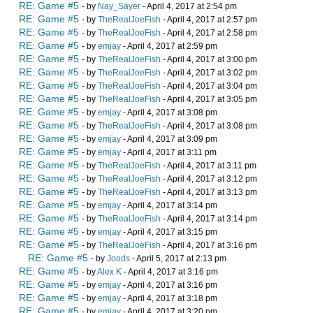
RE: Game #5
- by
Nay_Sayer
- April 4, 2017 at 2:54 pm
RE: Game #5
- by
TheRealJoeFish
- April 4, 2017 at 2:57 pm
RE: Game #5
- by
TheRealJoeFish
- April 4, 2017 at 2:58 pm
RE: Game #5
- by
emjay
- April 4, 2017 at 2:59 pm
RE: Game #5
- by
TheRealJoeFish
- April 4, 2017 at 3:00 pm
RE: Game #5
- by
TheRealJoeFish
- April 4, 2017 at 3:02 pm
RE: Game #5
- by
TheRealJoeFish
- April 4, 2017 at 3:04 pm
RE: Game #5
- by
TheRealJoeFish
- April 4, 2017 at 3:05 pm
RE: Game #5
- by
emjay
- April 4, 2017 at 3:08 pm
RE: Game #5
- by
TheRealJoeFish
- April 4, 2017 at 3:08 pm
RE: Game #5
- by
emjay
- April 4, 2017 at 3:09 pm
RE: Game #5
- by
emjay
- April 4, 2017 at 3:11 pm
RE: Game #5
- by
TheRealJoeFish
- April 4, 2017 at 3:11 pm
RE: Game #5
- by
TheRealJoeFish
- April 4, 2017 at 3:12 pm
RE: Game #5
- by
TheRealJoeFish
- April 4, 2017 at 3:13 pm
RE: Game #5
- by
emjay
- April 4, 2017 at 3:14 pm
RE: Game #5
- by
TheRealJoeFish
- April 4, 2017 at 3:14 pm
RE: Game #5
- by
emjay
- April 4, 2017 at 3:15 pm
RE: Game #5
- by
TheRealJoeFish
- April 4, 2017 at 3:16 pm
RE: Game #5
- by
Joods
- April 5, 2017 at 2:13 pm
RE: Game #5
- by
Alex K
- April 4, 2017 at 3:16 pm
RE: Game #5
- by
emjay
- April 4, 2017 at 3:16 pm
RE: Game #5
- by
emjay
- April 4, 2017 at 3:18 pm
RE: Game #5
- by
emjay
- April 4, 2017 at 3:20 pm