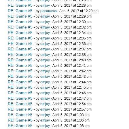
- by
emjay
- April 5, 2017 at 12:26 pm
RE: Game #5
- by
emjay
- April 5, 2017 at 12:28 pm
RE: Game #5
- by
pocaracas
- April 5, 2017 at 12:29 pm
RE: Game #5
- by
emjay
- April 5, 2017 at 12:29 pm
RE: Game #5
- by
emjay
- April 5, 2017 at 12:30 pm
RE: Game #5
- by
emjay
- April 5, 2017 at 12:32 pm
RE: Game #5
- by
emjay
- April 5, 2017 at 12:34 pm
RE: Game #5
- by
emjay
- April 5, 2017 at 12:35 pm
RE: Game #5
- by
emjay
- April 5, 2017 at 12:36 pm
RE: Game #5
- by
emjay
- April 5, 2017 at 12:37 pm
RE: Game #5
- by
emjay
- April 5, 2017 at 12:38 pm
RE: Game #5
- by
emjay
- April 5, 2017 at 12:40 pm
RE: Game #5
- by
emjay
- April 5, 2017 at 12:41 pm
RE: Game #5
- by
emjay
- April 5, 2017 at 12:42 pm
RE: Game #5
- by
emjay
- April 5, 2017 at 12:43 pm
RE: Game #5
- by
emjay
- April 5, 2017 at 12:44 pm
RE: Game #5
- by
emjay
- April 5, 2017 at 12:45 pm
RE: Game #5
- by
emjay
- April 5, 2017 at 12:46 pm
RE: Game #5
- by
emjay
- April 5, 2017 at 12:47 pm
RE: Game #5
- by
emjay
- April 5, 2017 at 12:54 pm
RE: Game #5
- by
emjay
- April 5, 2017 at 12:57 pm
RE: Game #5
- by
emjay
- April 5, 2017 at 1:03 pm
RE: Game #5
- by
emjay
- April 5, 2017 at 1:06 pm
RE: Game #5
- by
emjay
- April 5, 2017 at 1:08 pm