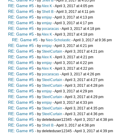
RE: Game #5
- by
Shell B
- April 3, 2017 at 4:05 pm
RE: Game #5
- by
Alex K
- April 3, 2017 at 4:05 pm
RE: Game #5
- by
Shell B
- April 3, 2017 at 4:11 pm
RE: Game #5
- by
emjay
- April 3, 2017 at 4:13 pm
RE: Game #5
- by
emjay
- April 3, 2017 at 4:17 pm
RE: Game #5
- by
pocaracas
- April 3, 2017 at 4:18 pm
RE: Game #5
- by
Alex K
- April 3, 2017 at 4:18 pm
RE: Game #5
- by
Neo-Scholastic
- April 3, 2017 at 9:36 pm
RE: Game #5
- by
emjay
- April 3, 2017 at 4:21 pm
RE: Game #5
- by
SteelCurtain
- April 3, 2017 at 4:21 pm
RE: Game #5
- by
Alex K
- April 3, 2017 at 4:21 pm
RE: Game #5
- by
emjay
- April 3, 2017 at 4:22 pm
RE: Game #5
- by
Alex K
- April 3, 2017 at 4:22 pm
RE: Game #5
- by
pocaracas
- April 3, 2017 at 4:26 pm
RE: Game #5
- by
SteelCurtain
- April 3, 2017 at 4:27 pm
RE: Game #5
- by
SteelCurtain
- April 3, 2017 at 4:28 pm
RE: Game #5
- by
emjay
- April 3, 2017 at 4:29 pm
RE: Game #5
- by
SteelCurtain
- April 3, 2017 at 4:29 pm
RE: Game #5
- by
emjay
- April 3, 2017 at 4:33 pm
RE: Game #5
- by
SteelCurtain
- April 3, 2017 at 4:35 pm
RE: Game #5
- by
SteelCurtain
- April 3, 2017 at 4:36 pm
RE: Game #5
- by deleteduser12345 - April 3, 2017 at 4:38 pm
RE: Game #5
- by
Shell B
- April 3, 2017 at 4:38 pm
RE: Game #5
- by deleteduser12345 - April 3, 2017 at 4:39 pm