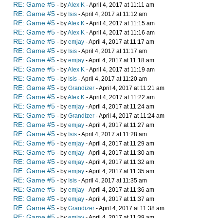
RE: Game #5
- by
Alex K
- April 4, 2017 at 11:11 am
RE: Game #5
- by
Isis
- April 4, 2017 at 11:12 am
RE: Game #5
- by
Alex K
- April 4, 2017 at 11:15 am
RE: Game #5
- by
Alex K
- April 4, 2017 at 11:16 am
RE: Game #5
- by
emjay
- April 4, 2017 at 11:17 am
RE: Game #5
- by
Isis
- April 4, 2017 at 11:17 am
RE: Game #5
- by
emjay
- April 4, 2017 at 11:18 am
RE: Game #5
- by
Alex K
- April 4, 2017 at 11:19 am
RE: Game #5
- by
Isis
- April 4, 2017 at 11:20 am
RE: Game #5
- by
Grandizer
- April 4, 2017 at 11:21 am
RE: Game #5
- by
Alex K
- April 4, 2017 at 11:22 am
RE: Game #5
- by
emjay
- April 4, 2017 at 11:24 am
RE: Game #5
- by
Grandizer
- April 4, 2017 at 11:24 am
RE: Game #5
- by
emjay
- April 4, 2017 at 11:27 am
RE: Game #5
- by
Isis
- April 4, 2017 at 11:28 am
RE: Game #5
- by
emjay
- April 4, 2017 at 11:29 am
RE: Game #5
- by
emjay
- April 4, 2017 at 11:30 am
RE: Game #5
- by
emjay
- April 4, 2017 at 11:32 am
RE: Game #5
- by
emjay
- April 4, 2017 at 11:35 am
RE: Game #5
- by
Isis
- April 4, 2017 at 11:35 am
RE: Game #5
- by
emjay
- April 4, 2017 at 11:36 am
RE: Game #5
- by
emjay
- April 4, 2017 at 11:37 am
RE: Game #5
- by
Grandizer
- April 4, 2017 at 11:38 am
RE: Game #5
- by
emjay
- April 4, 2017 at 11:39 am