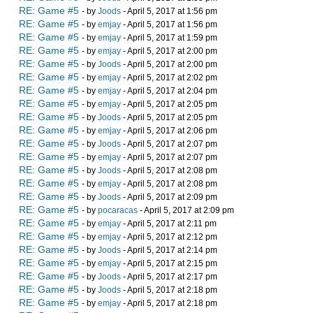
RE: Game #5
- by
Joods
- April 5, 2017 at 1:56 pm
RE: Game #5
- by
emjay
- April 5, 2017 at 1:56 pm
RE: Game #5
- by
emjay
- April 5, 2017 at 1:59 pm
RE: Game #5
- by
emjay
- April 5, 2017 at 2:00 pm
RE: Game #5
- by
Joods
- April 5, 2017 at 2:00 pm
RE: Game #5
- by
emjay
- April 5, 2017 at 2:02 pm
RE: Game #5
- by
emjay
- April 5, 2017 at 2:04 pm
RE: Game #5
- by
emjay
- April 5, 2017 at 2:05 pm
RE: Game #5
- by
Joods
- April 5, 2017 at 2:05 pm
RE: Game #5
- by
emjay
- April 5, 2017 at 2:06 pm
RE: Game #5
- by
Joods
- April 5, 2017 at 2:07 pm
RE: Game #5
- by
emjay
- April 5, 2017 at 2:07 pm
RE: Game #5
- by
Joods
- April 5, 2017 at 2:08 pm
RE: Game #5
- by
emjay
- April 5, 2017 at 2:08 pm
RE: Game #5
- by
Joods
- April 5, 2017 at 2:09 pm
RE: Game #5
- by
pocaracas
- April 5, 2017 at 2:09 pm
RE: Game #5
- by
emjay
- April 5, 2017 at 2:11 pm
RE: Game #5
- by
emjay
- April 5, 2017 at 2:12 pm
RE: Game #5
- by
Joods
- April 5, 2017 at 2:14 pm
RE: Game #5
- by
emjay
- April 5, 2017 at 2:15 pm
RE: Game #5
- by
Joods
- April 5, 2017 at 2:17 pm
RE: Game #5
- by
Joods
- April 5, 2017 at 2:18 pm
RE: Game #5
- by
emjay
- April 5, 2017 at 2:18 pm