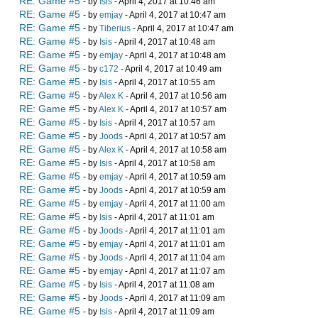
RE: Game #5
- by
Isis
- April 4, 2017 at 10:46 am
RE: Game #5
- by
emjay
- April 4, 2017 at 10:47 am
RE: Game #5
- by
Tiberius
- April 4, 2017 at 10:47 am
RE: Game #5
- by
Isis
- April 4, 2017 at 10:48 am
RE: Game #5
- by
emjay
- April 4, 2017 at 10:48 am
RE: Game #5
- by
c172
- April 4, 2017 at 10:49 am
RE: Game #5
- by
Isis
- April 4, 2017 at 10:55 am
RE: Game #5
- by
Alex K
- April 4, 2017 at 10:56 am
RE: Game #5
- by
Alex K
- April 4, 2017 at 10:57 am
RE: Game #5
- by
Isis
- April 4, 2017 at 10:57 am
RE: Game #5
- by
Joods
- April 4, 2017 at 10:57 am
RE: Game #5
- by
Alex K
- April 4, 2017 at 10:58 am
RE: Game #5
- by
Isis
- April 4, 2017 at 10:58 am
RE: Game #5
- by
emjay
- April 4, 2017 at 10:59 am
RE: Game #5
- by
Joods
- April 4, 2017 at 10:59 am
RE: Game #5
- by
emjay
- April 4, 2017 at 11:00 am
RE: Game #5
- by
Isis
- April 4, 2017 at 11:01 am
RE: Game #5
- by
Joods
- April 4, 2017 at 11:01 am
RE: Game #5
- by
emjay
- April 4, 2017 at 11:01 am
RE: Game #5
- by
Joods
- April 4, 2017 at 11:04 am
RE: Game #5
- by
emjay
- April 4, 2017 at 11:07 am
RE: Game #5
- by
Isis
- April 4, 2017 at 11:08 am
RE: Game #5
- by
Joods
- April 4, 2017 at 11:09 am
RE: Game #5
- by
Isis
- April 4, 2017 at 11:09 am