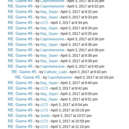
RE: Game #5
- by
CapnAwesome
- April 3, 2017 at 9:30 pm
RE: Game #5
- by
CapnAwesome
- April 3, 2017 at 9:32 pm
RE: Game #5
- by
Nay_Sayer
- April 3, 2017 at 9:32 pm
RE: Game #5
- by
Nay_Sayer
- April 3, 2017 at 9:33 pm
RE: Game #5
- by
c172
- April 3, 2017 at 9:34 pm
RE: Game #5
- by
Nay_Sayer
- April 3, 2017 at 9:34 pm
RE: Game #5
- by
Nay_Sayer
- April 3, 2017 at 9:35 pm
RE: Game #5
- by
CapnAwesome
- April 3, 2017 at 9:36 pm
RE: Game #5
- by
Nay_Sayer
- April 3, 2017 at 9:36 pm
RE: Game #5
- by
CapnAwesome
- April 3, 2017 at 9:38 pm
RE: Game #5
- by
Nay_Sayer
- April 3, 2017 at 9:38 pm
RE: Game #5
- by
Nay_Sayer
- April 3, 2017 at 9:39 pm
RE: Game #5
- by
CapnAwesome
- April 3, 2017 at 9:40 pm
RE: Game #5
- by
Catholic_Lady
- April 3, 2017 at 9:42 pm
RE: Game #5
- by
CapnAwesome
- April 3, 2017 at 10:29 pm
RE: Game #5
- by
Nay_Sayer
- April 3, 2017 at 9:40 pm
RE: Game #5
- by
c172
- April 3, 2017 at 9:42 pm
RE: Game #5
- by
Nay_Sayer
- April 3, 2017 at 9:50 pm
RE: Game #5
- by
Nay_Sayer
- April 3, 2017 at 9:51 pm
RE: Game #5
- by
c172
- April 3, 2017 at 9:54 pm
RE: Game #5
- by
c172
- April 3, 2017 at 10:18 pm
RE: Game #5
- by
Joods
- April 3, 2017 at 10:57 pm
RE: Game #5
- by
c172
- April 3, 2017 at 10:59 pm
RE: Game #5
- by
c172
- April 3, 2017 at 11:10 pm