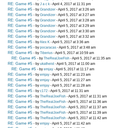
RE: Game #5
- by
J a c k
- April 4, 2017 at 11:31 pm
RE: Game #5
- by
Grandizer
- April 5, 2017 at 3:26 am
RE: Game #5
- by
Grandizer
- April 5, 2017 at 3:27 am
RE: Game #5
- by
Grandizer
- April 5, 2017 at 3:28 am
RE: Game #5
- by
Grandizer
- April 5, 2017 at 3:29 am
RE: Game #5
- by
Grandizer
- April 5, 2017 at 3:30 am
RE: Game #5
- by
Grandizer
- April 5, 2017 at 3:32 am
RE: Game #5
- by
Alex K
- April 5, 2017 at 3:36 am
RE: Game #5
- by
pocaracas
- April 5, 2017 at 3:48 am
RE: Game #5
- by
Tiberius
- April 5, 2017 at 10:59 am
RE: Game #5
- by
TheRealJoeFish
- April 5, 2017 at 11:35 am
RE: Game #5
- by
ukatheist
- April 5, 2017 at 11:00 am
RE: Game #5
- by
emjay
- April 5, 2017 at 11:17 am
RE: Game #5
- by
emjay
- April 5, 2017 at 11:23 am
RE: Game #5
- by
emjay
- April 5, 2017 at 11:27 am
RE: Game #5
- by
emjay
- April 5, 2017 at 11:28 am
RE: Game #5
- by
c172
- April 5, 2017 at 11:31 am
RE: Game #5
- by
TheRealJoeFish
- April 5, 2017 at 11:31 am
RE: Game #5
- by
TheRealJoeFish
- April 5, 2017 at 11:36 am
RE: Game #5
- by
TheRealJoeFish
- April 5, 2017 at 11:37 am
RE: Game #5
- by
TheRealJoeFish
- April 5, 2017 at 11:39 am
RE: Game #5
- by
TheRealJoeFish
- April 5, 2017 at 11:42 am
RE: Game #5
- by
emjay
- April 5, 2017 at 11:42 am