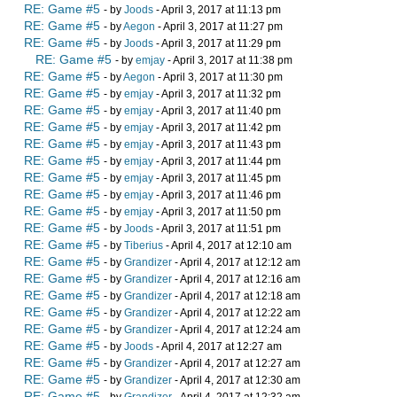
RE: Game #5
- by
Joods
- April 3, 2017 at 11:13 pm
RE: Game #5
- by
Aegon
- April 3, 2017 at 11:27 pm
RE: Game #5
- by
Joods
- April 3, 2017 at 11:29 pm
RE: Game #5
- by
emjay
- April 3, 2017 at 11:38 pm
RE: Game #5
- by
Aegon
- April 3, 2017 at 11:30 pm
RE: Game #5
- by
emjay
- April 3, 2017 at 11:32 pm
RE: Game #5
- by
emjay
- April 3, 2017 at 11:40 pm
RE: Game #5
- by
emjay
- April 3, 2017 at 11:42 pm
RE: Game #5
- by
emjay
- April 3, 2017 at 11:43 pm
RE: Game #5
- by
emjay
- April 3, 2017 at 11:44 pm
RE: Game #5
- by
emjay
- April 3, 2017 at 11:45 pm
RE: Game #5
- by
emjay
- April 3, 2017 at 11:46 pm
RE: Game #5
- by
emjay
- April 3, 2017 at 11:50 pm
RE: Game #5
- by
Joods
- April 3, 2017 at 11:51 pm
RE: Game #5
- by
Tiberius
- April 4, 2017 at 12:10 am
RE: Game #5
- by
Grandizer
- April 4, 2017 at 12:12 am
RE: Game #5
- by
Grandizer
- April 4, 2017 at 12:16 am
RE: Game #5
- by
Grandizer
- April 4, 2017 at 12:18 am
RE: Game #5
- by
Grandizer
- April 4, 2017 at 12:22 am
RE: Game #5
- by
Grandizer
- April 4, 2017 at 12:24 am
RE: Game #5
- by
Joods
- April 4, 2017 at 12:27 am
RE: Game #5
- by
Grandizer
- April 4, 2017 at 12:27 am
RE: Game #5
- by
Grandizer
- April 4, 2017 at 12:30 am
RE: Game #5