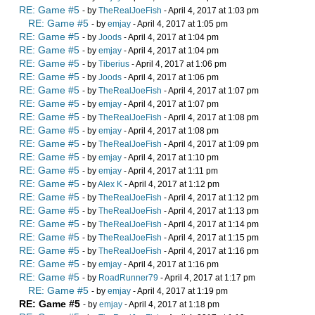
RE: Game #5
- by
TheRealJoeFish
- April 4, 2017 at 1:03 pm
RE: Game #5
- by
emjay
- April 4, 2017 at 1:05 pm
RE: Game #5
- by
Joods
- April 4, 2017 at 1:04 pm
RE: Game #5
- by
emjay
- April 4, 2017 at 1:04 pm
RE: Game #5
- by
Tiberius
- April 4, 2017 at 1:06 pm
RE: Game #5
- by
Joods
- April 4, 2017 at 1:06 pm
RE: Game #5
- by
TheRealJoeFish
- April 4, 2017 at 1:07 pm
RE: Game #5
- by
emjay
- April 4, 2017 at 1:07 pm
RE: Game #5
- by
TheRealJoeFish
- April 4, 2017 at 1:08 pm
RE: Game #5
- by
emjay
- April 4, 2017 at 1:08 pm
RE: Game #5
- by
TheRealJoeFish
- April 4, 2017 at 1:09 pm
RE: Game #5
- by
emjay
- April 4, 2017 at 1:10 pm
RE: Game #5
- by
emjay
- April 4, 2017 at 1:11 pm
RE: Game #5
- by
Alex K
- April 4, 2017 at 1:12 pm
RE: Game #5
- by
TheRealJoeFish
- April 4, 2017 at 1:12 pm
RE: Game #5
- by
TheRealJoeFish
- April 4, 2017 at 1:13 pm
RE: Game #5
- by
TheRealJoeFish
- April 4, 2017 at 1:14 pm
RE: Game #5
- by
TheRealJoeFish
- April 4, 2017 at 1:15 pm
RE: Game #5
- by
TheRealJoeFish
- April 4, 2017 at 1:16 pm
RE: Game #5
- by
emjay
- April 4, 2017 at 1:16 pm
RE: Game #5
- by
RoadRunner79
- April 4, 2017 at 1:17 pm
RE: Game #5
- by
emjay
- April 4, 2017 at 1:19 pm
RE: Game #5
- by
emjay
- April 4, 2017 at 1:18 pm