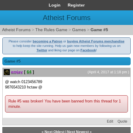
Login
Register
Atheist Forums
Atheist Forums
>
The Rules Game
>
Games
>
Game #5
Please consider
becoming a Patron
or
buying Atheist Forums merchandise
to help keep the site running. Help us gain new members by following us on
Twitter
and liking our page on
Facebook
!
Game #5
emjay
[
64
]
(April 4, 2017 at 1:18 pm )
@ watch 0123456789
9876543210 hctaw @
Rule #5 was broken! You have been banned from this thread for 1
minute.
Edit
Quote
«
Next Oldest
|
Next Newest
»