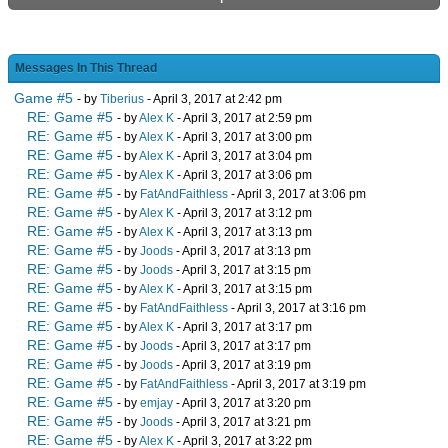
Messages In This Thread
Game #5
- by
Tiberius
- April 3, 2017 at 2:42 pm
RE: Game #5
- by
Alex K
- April 3, 2017 at 2:59 pm
RE: Game #5
- by
Alex K
- April 3, 2017 at 3:00 pm
RE: Game #5
- by
Alex K
- April 3, 2017 at 3:04 pm
RE: Game #5
- by
Alex K
- April 3, 2017 at 3:06 pm
RE: Game #5
- by
FatAndFaithless
- April 3, 2017 at 3:06 pm
RE: Game #5
- by
Alex K
- April 3, 2017 at 3:12 pm
RE: Game #5
- by
Alex K
- April 3, 2017 at 3:13 pm
RE: Game #5
- by
Joods
- April 3, 2017 at 3:13 pm
RE: Game #5
- by
Joods
- April 3, 2017 at 3:15 pm
RE: Game #5
- by
Alex K
- April 3, 2017 at 3:15 pm
RE: Game #5
- by
FatAndFaithless
- April 3, 2017 at 3:16 pm
RE: Game #5
- by
Alex K
- April 3, 2017 at 3:17 pm
RE: Game #5
- by
Joods
- April 3, 2017 at 3:17 pm
RE: Game #5
- by
Joods
- April 3, 2017 at 3:19 pm
RE: Game #5
- by
FatAndFaithless
- April 3, 2017 at 3:19 pm
RE: Game #5
- by
emjay
- April 3, 2017 at 3:20 pm
RE: Game #5
- by
Joods
- April 3, 2017 at 3:21 pm
RE: Game #5
- by
Alex K
- April 3, 2017 at 3:22 pm