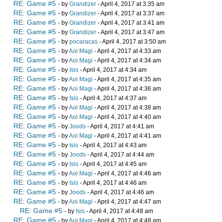
RE: Game #5
- by
Grandizer
- April 4, 2017 at 3:35 am
RE: Game #5
- by
Grandizer
- April 4, 2017 at 3:37 am
RE: Game #5
- by
Grandizer
- April 4, 2017 at 3:41 am
RE: Game #5
- by
Grandizer
- April 4, 2017 at 3:47 am
RE: Game #5
- by
pocaracas
- April 4, 2017 at 3:50 am
RE: Game #5
- by
Aoi Magi
- April 4, 2017 at 4:33 am
RE: Game #5
- by
Aoi Magi
- April 4, 2017 at 4:34 am
RE: Game #5
- by
Isis
- April 4, 2017 at 4:34 am
RE: Game #5
- by
Aoi Magi
- April 4, 2017 at 4:35 am
RE: Game #5
- by
Aoi Magi
- April 4, 2017 at 4:36 am
RE: Game #5
- by
Isis
- April 4, 2017 at 4:37 am
RE: Game #5
- by
Aoi Magi
- April 4, 2017 at 4:38 am
RE: Game #5
- by
Aoi Magi
- April 4, 2017 at 4:40 am
RE: Game #5
- by
Joods
- April 4, 2017 at 4:41 am
RE: Game #5
- by
Aoi Magi
- April 4, 2017 at 4:41 am
RE: Game #5
- by
Isis
- April 4, 2017 at 4:43 am
RE: Game #5
- by
Joods
- April 4, 2017 at 4:44 am
RE: Game #5
- by
Isis
- April 4, 2017 at 4:45 am
RE: Game #5
- by
Aoi Magi
- April 4, 2017 at 4:46 am
RE: Game #5
- by
Isis
- April 4, 2017 at 4:46 am
RE: Game #5
- by
Joods
- April 4, 2017 at 4:46 am
RE: Game #5
- by
Aoi Magi
- April 4, 2017 at 4:47 am
RE: Game #5
- by
Isis
- April 4, 2017 at 4:48 am
RE: Game #5
- by
Aoi Magi
- April 4, 2017 at 4:48 am