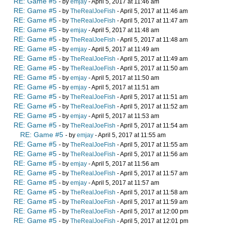
RE: Game #5
- by
emjay
- April 5, 2017 at 11:46 am
RE: Game #5
- by
TheRealJoeFish
- April 5, 2017 at 11:46 am
RE: Game #5
- by
TheRealJoeFish
- April 5, 2017 at 11:47 am
RE: Game #5
- by
emjay
- April 5, 2017 at 11:48 am
RE: Game #5
- by
TheRealJoeFish
- April 5, 2017 at 11:48 am
RE: Game #5
- by
emjay
- April 5, 2017 at 11:49 am
RE: Game #5
- by
TheRealJoeFish
- April 5, 2017 at 11:49 am
RE: Game #5
- by
TheRealJoeFish
- April 5, 2017 at 11:50 am
RE: Game #5
- by
emjay
- April 5, 2017 at 11:50 am
RE: Game #5
- by
emjay
- April 5, 2017 at 11:51 am
RE: Game #5
- by
TheRealJoeFish
- April 5, 2017 at 11:51 am
RE: Game #5
- by
TheRealJoeFish
- April 5, 2017 at 11:52 am
RE: Game #5
- by
emjay
- April 5, 2017 at 11:53 am
RE: Game #5
- by
TheRealJoeFish
- April 5, 2017 at 11:54 am
RE: Game #5
- by
emjay
- April 5, 2017 at 11:55 am
RE: Game #5
- by
TheRealJoeFish
- April 5, 2017 at 11:55 am
RE: Game #5
- by
TheRealJoeFish
- April 5, 2017 at 11:56 am
RE: Game #5
- by
emjay
- April 5, 2017 at 11:56 am
RE: Game #5
- by
TheRealJoeFish
- April 5, 2017 at 11:57 am
RE: Game #5
- by
emjay
- April 5, 2017 at 11:57 am
RE: Game #5
- by
TheRealJoeFish
- April 5, 2017 at 11:58 am
RE: Game #5
- by
TheRealJoeFish
- April 5, 2017 at 11:59 am
RE: Game #5
- by
TheRealJoeFish
- April 5, 2017 at 12:00 pm
RE: Game #5
- by
TheRealJoeFish
- April 5, 2017 at 12:01 pm