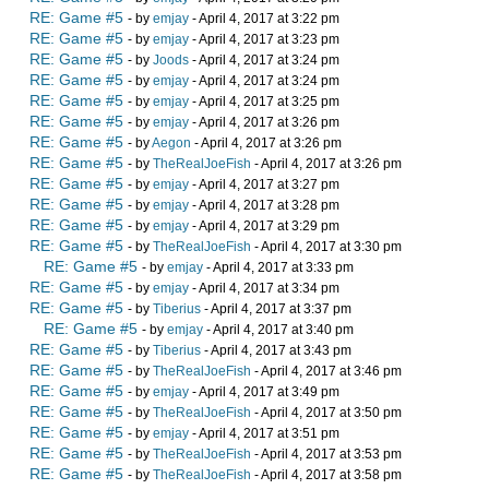
RE: Game #5
- by
emjay
- April 4, 2017 at 3:22 pm
RE: Game #5
- by
emjay
- April 4, 2017 at 3:23 pm
RE: Game #5
- by
Joods
- April 4, 2017 at 3:24 pm
RE: Game #5
- by
emjay
- April 4, 2017 at 3:24 pm
RE: Game #5
- by
emjay
- April 4, 2017 at 3:25 pm
RE: Game #5
- by
emjay
- April 4, 2017 at 3:26 pm
RE: Game #5
- by
Aegon
- April 4, 2017 at 3:26 pm
RE: Game #5
- by
TheRealJoeFish
- April 4, 2017 at 3:26 pm
RE: Game #5
- by
emjay
- April 4, 2017 at 3:27 pm
RE: Game #5
- by
emjay
- April 4, 2017 at 3:28 pm
RE: Game #5
- by
emjay
- April 4, 2017 at 3:29 pm
RE: Game #5
- by
TheRealJoeFish
- April 4, 2017 at 3:30 pm
RE: Game #5
- by
emjay
- April 4, 2017 at 3:33 pm
RE: Game #5
- by
emjay
- April 4, 2017 at 3:34 pm
RE: Game #5
- by
Tiberius
- April 4, 2017 at 3:37 pm
RE: Game #5
- by
emjay
- April 4, 2017 at 3:40 pm
RE: Game #5
- by
Tiberius
- April 4, 2017 at 3:43 pm
RE: Game #5
- by
TheRealJoeFish
- April 4, 2017 at 3:46 pm
RE: Game #5
- by
emjay
- April 4, 2017 at 3:49 pm
RE: Game #5
- by
TheRealJoeFish
- April 4, 2017 at 3:50 pm
RE: Game #5
- by
emjay
- April 4, 2017 at 3:51 pm
RE: Game #5
- by
TheRealJoeFish
- April 4, 2017 at 3:53 pm
RE: Game #5
- by
TheRealJoeFish
- April 4, 2017 at 3:58 pm