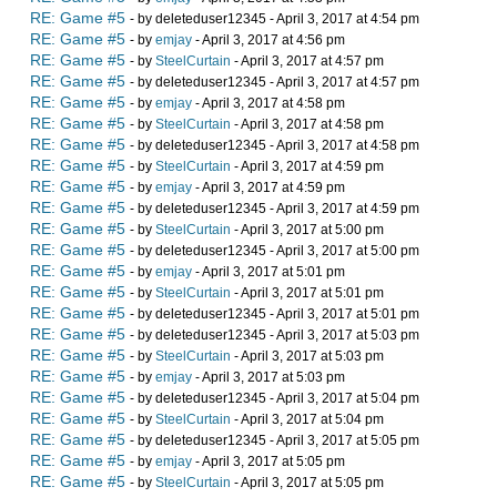
RE: Game #5
- by deleteduser12345 - April 3, 2017 at 4:54 pm
RE: Game #5
- by
emjay
- April 3, 2017 at 4:56 pm
RE: Game #5
- by
SteelCurtain
- April 3, 2017 at 4:57 pm
RE: Game #5
- by deleteduser12345 - April 3, 2017 at 4:57 pm
RE: Game #5
- by
emjay
- April 3, 2017 at 4:58 pm
RE: Game #5
- by
SteelCurtain
- April 3, 2017 at 4:58 pm
RE: Game #5
- by deleteduser12345 - April 3, 2017 at 4:58 pm
RE: Game #5
- by
SteelCurtain
- April 3, 2017 at 4:59 pm
RE: Game #5
- by
emjay
- April 3, 2017 at 4:59 pm
RE: Game #5
- by deleteduser12345 - April 3, 2017 at 4:59 pm
RE: Game #5
- by
SteelCurtain
- April 3, 2017 at 5:00 pm
RE: Game #5
- by deleteduser12345 - April 3, 2017 at 5:00 pm
RE: Game #5
- by
emjay
- April 3, 2017 at 5:01 pm
RE: Game #5
- by
SteelCurtain
- April 3, 2017 at 5:01 pm
RE: Game #5
- by deleteduser12345 - April 3, 2017 at 5:01 pm
RE: Game #5
- by deleteduser12345 - April 3, 2017 at 5:03 pm
RE: Game #5
- by
SteelCurtain
- April 3, 2017 at 5:03 pm
RE: Game #5
- by
emjay
- April 3, 2017 at 5:03 pm
RE: Game #5
- by deleteduser12345 - April 3, 2017 at 5:04 pm
RE: Game #5
- by
SteelCurtain
- April 3, 2017 at 5:04 pm
RE: Game #5
- by deleteduser12345 - April 3, 2017 at 5:05 pm
RE: Game #5
- by
emjay
- April 3, 2017 at 5:05 pm
RE: Game #5
- by
SteelCurtain
- April 3, 2017 at 5:05 pm