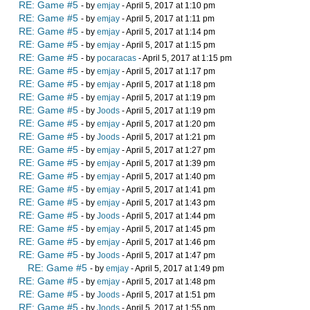
RE: Game #5
- by
emjay
- April 5, 2017 at 1:10 pm
RE: Game #5
- by
emjay
- April 5, 2017 at 1:11 pm
RE: Game #5
- by
emjay
- April 5, 2017 at 1:14 pm
RE: Game #5
- by
emjay
- April 5, 2017 at 1:15 pm
RE: Game #5
- by
pocaracas
- April 5, 2017 at 1:15 pm
RE: Game #5
- by
emjay
- April 5, 2017 at 1:17 pm
RE: Game #5
- by
emjay
- April 5, 2017 at 1:18 pm
RE: Game #5
- by
emjay
- April 5, 2017 at 1:19 pm
RE: Game #5
- by
Joods
- April 5, 2017 at 1:19 pm
RE: Game #5
- by
emjay
- April 5, 2017 at 1:20 pm
RE: Game #5
- by
Joods
- April 5, 2017 at 1:21 pm
RE: Game #5
- by
emjay
- April 5, 2017 at 1:27 pm
RE: Game #5
- by
emjay
- April 5, 2017 at 1:39 pm
RE: Game #5
- by
emjay
- April 5, 2017 at 1:40 pm
RE: Game #5
- by
emjay
- April 5, 2017 at 1:41 pm
RE: Game #5
- by
emjay
- April 5, 2017 at 1:43 pm
RE: Game #5
- by
Joods
- April 5, 2017 at 1:44 pm
RE: Game #5
- by
emjay
- April 5, 2017 at 1:45 pm
RE: Game #5
- by
emjay
- April 5, 2017 at 1:46 pm
RE: Game #5
- by
Joods
- April 5, 2017 at 1:47 pm
RE: Game #5
- by
emjay
- April 5, 2017 at 1:49 pm
RE: Game #5
- by
emjay
- April 5, 2017 at 1:48 pm
RE: Game #5
- by
Joods
- April 5, 2017 at 1:51 pm
RE: Game #5
- by
Joods
- April 5, 2017 at 1:55 pm