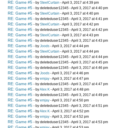
RE: Game #5
- by
SteelCurtain
- April 3, 2017 at 4:39 pm
RE: Game #5
- by deleteduser12345 - April 3, 2017 at 4:40 pm
RE: Game #5
- by
SteelCurtain
- April 3, 2017 at 4:40 pm
RE: Game #5
- by deleteduser12345 - April 3, 2017 at 4:41 pm
RE: Game #5
- by
SteelCurtain
- April 3, 2017 at 4:42 pm
RE: Game #5
- by deleteduser12345 - April 3, 2017 at 4:42 pm
RE: Game #5
- by
SteelCurtain
- April 3, 2017 at 4:43 pm
RE: Game #5
- by deleteduser12345 - April 3, 2017 at 4:43 pm
RE: Game #5
- by
Joods
- April 3, 2017 at 4:44 pm
RE: Game #5
- by
SteelCurtain
- April 3, 2017 at 4:44 pm
RE: Game #5
- by deleteduser12345 - April 3, 2017 at 4:44 pm
RE: Game #5
- by deleteduser12345 - April 3, 2017 at 4:45 pm
RE: Game #5
- by deleteduser12345 - April 3, 2017 at 4:46 pm
RE: Game #5
- by
Joods
- April 3, 2017 at 4:46 pm
RE: Game #5
- by
emjay
- April 3, 2017 at 4:47 pm
RE: Game #5
- by deleteduser12345 - April 3, 2017 at 4:47 pm
RE: Game #5
- by
Alex K
- April 3, 2017 at 4:48 pm
RE: Game #5
- by deleteduser12345 - April 3, 2017 at 4:49 pm
RE: Game #5
- by
emjay
- April 3, 2017 at 4:50 pm
RE: Game #5
- by deleteduser12345 - April 3, 2017 at 4:51 pm
RE: Game #5
- by
Alex K
- April 3, 2017 at 4:52 pm
RE: Game #5
- by
emjay
- April 3, 2017 at 4:52 pm
RE: Game #5
- by deleteduser12345 - April 3, 2017 at 4:53 pm
RE: Game #5
- by
emjay
- April 3, 2017 at 4:53 pm