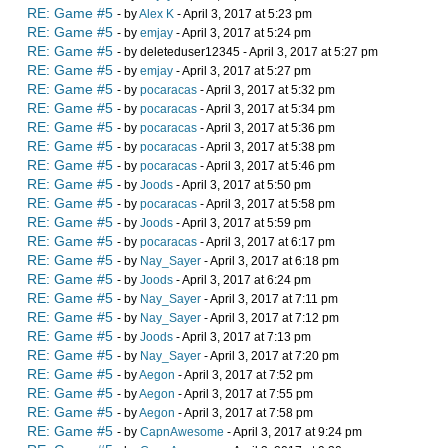
RE: Game #5
- by
Alex K
- April 3, 2017 at 5:23 pm
RE: Game #5
- by
emjay
- April 3, 2017 at 5:24 pm
RE: Game #5
- by deleteduser12345 - April 3, 2017 at 5:27 pm
RE: Game #5
- by
emjay
- April 3, 2017 at 5:27 pm
RE: Game #5
- by
pocaracas
- April 3, 2017 at 5:32 pm
RE: Game #5
- by
pocaracas
- April 3, 2017 at 5:34 pm
RE: Game #5
- by
pocaracas
- April 3, 2017 at 5:36 pm
RE: Game #5
- by
pocaracas
- April 3, 2017 at 5:38 pm
RE: Game #5
- by
pocaracas
- April 3, 2017 at 5:46 pm
RE: Game #5
- by
Joods
- April 3, 2017 at 5:50 pm
RE: Game #5
- by
pocaracas
- April 3, 2017 at 5:58 pm
RE: Game #5
- by
Joods
- April 3, 2017 at 5:59 pm
RE: Game #5
- by
pocaracas
- April 3, 2017 at 6:17 pm
RE: Game #5
- by
Nay_Sayer
- April 3, 2017 at 6:18 pm
RE: Game #5
- by
Joods
- April 3, 2017 at 6:24 pm
RE: Game #5
- by
Nay_Sayer
- April 3, 2017 at 7:11 pm
RE: Game #5
- by
Nay_Sayer
- April 3, 2017 at 7:12 pm
RE: Game #5
- by
Joods
- April 3, 2017 at 7:13 pm
RE: Game #5
- by
Nay_Sayer
- April 3, 2017 at 7:20 pm
RE: Game #5
- by
Aegon
- April 3, 2017 at 7:52 pm
RE: Game #5
- by
Aegon
- April 3, 2017 at 7:55 pm
RE: Game #5
- by
Aegon
- April 3, 2017 at 7:58 pm
RE: Game #5
- by
CapnAwesome
- April 3, 2017 at 9:24 pm