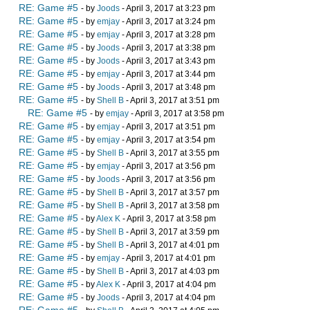
RE: Game #5
- by
Joods
- April 3, 2017 at 3:23 pm
RE: Game #5
- by
emjay
- April 3, 2017 at 3:24 pm
RE: Game #5
- by
emjay
- April 3, 2017 at 3:28 pm
RE: Game #5
- by
Joods
- April 3, 2017 at 3:38 pm
RE: Game #5
- by
Joods
- April 3, 2017 at 3:43 pm
RE: Game #5
- by
emjay
- April 3, 2017 at 3:44 pm
RE: Game #5
- by
Joods
- April 3, 2017 at 3:48 pm
RE: Game #5
- by
Shell B
- April 3, 2017 at 3:51 pm
RE: Game #5
- by
emjay
- April 3, 2017 at 3:58 pm
RE: Game #5
- by
emjay
- April 3, 2017 at 3:51 pm
RE: Game #5
- by
emjay
- April 3, 2017 at 3:54 pm
RE: Game #5
- by
Shell B
- April 3, 2017 at 3:55 pm
RE: Game #5
- by
emjay
- April 3, 2017 at 3:56 pm
RE: Game #5
- by
Joods
- April 3, 2017 at 3:56 pm
RE: Game #5
- by
Shell B
- April 3, 2017 at 3:57 pm
RE: Game #5
- by
Shell B
- April 3, 2017 at 3:58 pm
RE: Game #5
- by
Alex K
- April 3, 2017 at 3:58 pm
RE: Game #5
- by
Shell B
- April 3, 2017 at 3:59 pm
RE: Game #5
- by
Shell B
- April 3, 2017 at 4:01 pm
RE: Game #5
- by
emjay
- April 3, 2017 at 4:01 pm
RE: Game #5
- by
Shell B
- April 3, 2017 at 4:03 pm
RE: Game #5
- by
Alex K
- April 3, 2017 at 4:04 pm
RE: Game #5
- by
Joods
- April 3, 2017 at 4:04 pm