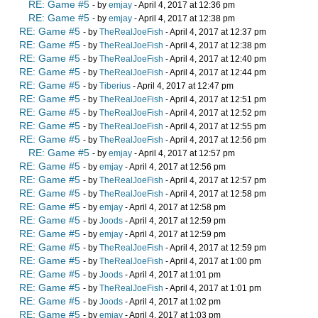
RE: Game #5
- by
emjay
- April 4, 2017 at 12:36 pm
RE: Game #5
- by
emjay
- April 4, 2017 at 12:38 pm
RE: Game #5
- by
TheRealJoeFish
- April 4, 2017 at 12:37 pm
RE: Game #5
- by
TheRealJoeFish
- April 4, 2017 at 12:38 pm
RE: Game #5
- by
TheRealJoeFish
- April 4, 2017 at 12:40 pm
RE: Game #5
- by
TheRealJoeFish
- April 4, 2017 at 12:44 pm
RE: Game #5
- by
Tiberius
- April 4, 2017 at 12:47 pm
RE: Game #5
- by
TheRealJoeFish
- April 4, 2017 at 12:51 pm
RE: Game #5
- by
TheRealJoeFish
- April 4, 2017 at 12:52 pm
RE: Game #5
- by
TheRealJoeFish
- April 4, 2017 at 12:55 pm
RE: Game #5
- by
TheRealJoeFish
- April 4, 2017 at 12:56 pm
RE: Game #5
- by
emjay
- April 4, 2017 at 12:57 pm
RE: Game #5
- by
emjay
- April 4, 2017 at 12:56 pm
RE: Game #5
- by
TheRealJoeFish
- April 4, 2017 at 12:57 pm
RE: Game #5
- by
TheRealJoeFish
- April 4, 2017 at 12:58 pm
RE: Game #5
- by
emjay
- April 4, 2017 at 12:58 pm
RE: Game #5
- by
Joods
- April 4, 2017 at 12:59 pm
RE: Game #5
- by
emjay
- April 4, 2017 at 12:59 pm
RE: Game #5
- by
TheRealJoeFish
- April 4, 2017 at 12:59 pm
RE: Game #5
- by
TheRealJoeFish
- April 4, 2017 at 1:00 pm
RE: Game #5
- by
Joods
- April 4, 2017 at 1:01 pm
RE: Game #5
- by
TheRealJoeFish
- April 4, 2017 at 1:01 pm
RE: Game #5
- by
Joods
- April 4, 2017 at 1:02 pm
RE: Game #5
- by
emjay
- April 4, 2017 at 1:03 pm