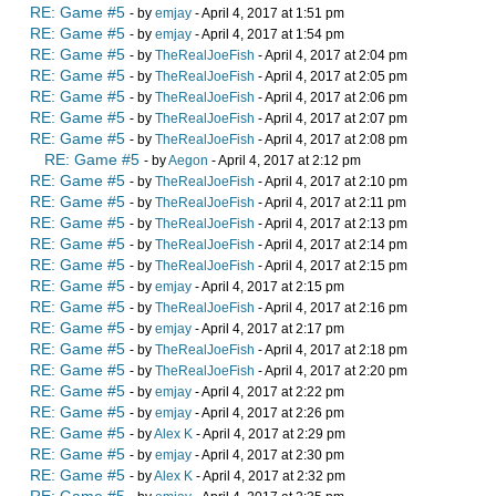
RE: Game #5
- by
emjay
- April 4, 2017 at 1:51 pm
RE: Game #5
- by
emjay
- April 4, 2017 at 1:54 pm
RE: Game #5
- by
TheRealJoeFish
- April 4, 2017 at 2:04 pm
RE: Game #5
- by
TheRealJoeFish
- April 4, 2017 at 2:05 pm
RE: Game #5
- by
TheRealJoeFish
- April 4, 2017 at 2:06 pm
RE: Game #5
- by
TheRealJoeFish
- April 4, 2017 at 2:07 pm
RE: Game #5
- by
TheRealJoeFish
- April 4, 2017 at 2:08 pm
RE: Game #5
- by
Aegon
- April 4, 2017 at 2:12 pm
RE: Game #5
- by
TheRealJoeFish
- April 4, 2017 at 2:10 pm
RE: Game #5
- by
TheRealJoeFish
- April 4, 2017 at 2:11 pm
RE: Game #5
- by
TheRealJoeFish
- April 4, 2017 at 2:13 pm
RE: Game #5
- by
TheRealJoeFish
- April 4, 2017 at 2:14 pm
RE: Game #5
- by
TheRealJoeFish
- April 4, 2017 at 2:15 pm
RE: Game #5
- by
emjay
- April 4, 2017 at 2:15 pm
RE: Game #5
- by
TheRealJoeFish
- April 4, 2017 at 2:16 pm
RE: Game #5
- by
emjay
- April 4, 2017 at 2:17 pm
RE: Game #5
- by
TheRealJoeFish
- April 4, 2017 at 2:18 pm
RE: Game #5
- by
TheRealJoeFish
- April 4, 2017 at 2:20 pm
RE: Game #5
- by
emjay
- April 4, 2017 at 2:22 pm
RE: Game #5
- by
emjay
- April 4, 2017 at 2:26 pm
RE: Game #5
- by
Alex K
- April 4, 2017 at 2:29 pm
RE: Game #5
- by
emjay
- April 4, 2017 at 2:30 pm
RE: Game #5
- by
Alex K
- April 4, 2017 at 2:32 pm