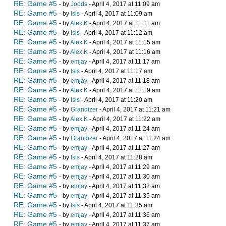
RE: Game #5
- by
Joods
- April 4, 2017 at 11:09 am
RE: Game #5
- by
Isis
- April 4, 2017 at 11:09 am
RE: Game #5
- by
Alex K
- April 4, 2017 at 11:11 am
RE: Game #5
- by
Isis
- April 4, 2017 at 11:12 am
RE: Game #5
- by
Alex K
- April 4, 2017 at 11:15 am
RE: Game #5
- by
Alex K
- April 4, 2017 at 11:16 am
RE: Game #5
- by
emjay
- April 4, 2017 at 11:17 am
RE: Game #5
- by
Isis
- April 4, 2017 at 11:17 am
RE: Game #5
- by
emjay
- April 4, 2017 at 11:18 am
RE: Game #5
- by
Alex K
- April 4, 2017 at 11:19 am
RE: Game #5
- by
Isis
- April 4, 2017 at 11:20 am
RE: Game #5
- by
Grandizer
- April 4, 2017 at 11:21 am
RE: Game #5
- by
Alex K
- April 4, 2017 at 11:22 am
RE: Game #5
- by
emjay
- April 4, 2017 at 11:24 am
RE: Game #5
- by
Grandizer
- April 4, 2017 at 11:24 am
RE: Game #5
- by
emjay
- April 4, 2017 at 11:27 am
RE: Game #5
- by
Isis
- April 4, 2017 at 11:28 am
RE: Game #5
- by
emjay
- April 4, 2017 at 11:29 am
RE: Game #5
- by
emjay
- April 4, 2017 at 11:30 am
RE: Game #5
- by
emjay
- April 4, 2017 at 11:32 am
RE: Game #5
- by
emjay
- April 4, 2017 at 11:35 am
RE: Game #5
- by
Isis
- April 4, 2017 at 11:35 am
RE: Game #5
- by
emjay
- April 4, 2017 at 11:36 am
RE: Game #5
- by
emjay
- April 4, 2017 at 11:37 am