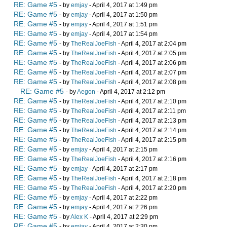
RE: Game #5
- by
emjay
- April 4, 2017 at 1:49 pm
RE: Game #5
- by
emjay
- April 4, 2017 at 1:50 pm
RE: Game #5
- by
emjay
- April 4, 2017 at 1:51 pm
RE: Game #5
- by
emjay
- April 4, 2017 at 1:54 pm
RE: Game #5
- by
TheRealJoeFish
- April 4, 2017 at 2:04 pm
RE: Game #5
- by
TheRealJoeFish
- April 4, 2017 at 2:05 pm
RE: Game #5
- by
TheRealJoeFish
- April 4, 2017 at 2:06 pm
RE: Game #5
- by
TheRealJoeFish
- April 4, 2017 at 2:07 pm
RE: Game #5
- by
TheRealJoeFish
- April 4, 2017 at 2:08 pm
RE: Game #5
- by
Aegon
- April 4, 2017 at 2:12 pm
RE: Game #5
- by
TheRealJoeFish
- April 4, 2017 at 2:10 pm
RE: Game #5
- by
TheRealJoeFish
- April 4, 2017 at 2:11 pm
RE: Game #5
- by
TheRealJoeFish
- April 4, 2017 at 2:13 pm
RE: Game #5
- by
TheRealJoeFish
- April 4, 2017 at 2:14 pm
RE: Game #5
- by
TheRealJoeFish
- April 4, 2017 at 2:15 pm
RE: Game #5
- by
emjay
- April 4, 2017 at 2:15 pm
RE: Game #5
- by
TheRealJoeFish
- April 4, 2017 at 2:16 pm
RE: Game #5
- by
emjay
- April 4, 2017 at 2:17 pm
RE: Game #5
- by
TheRealJoeFish
- April 4, 2017 at 2:18 pm
RE: Game #5
- by
TheRealJoeFish
- April 4, 2017 at 2:20 pm
RE: Game #5
- by
emjay
- April 4, 2017 at 2:22 pm
RE: Game #5
- by
emjay
- April 4, 2017 at 2:26 pm
RE: Game #5
- by
Alex K
- April 4, 2017 at 2:29 pm
RE: Game #5
- by
emjay
- April 4, 2017 at 2:30 pm