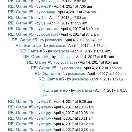
RE: Game #5
- by
Isis
- April 4, 2017 at 6:58 am
RE: Game #5
- by
Alex K
- April 4, 2017 at 7:05 am
RE: Game #5
- by
Aoi Magi
- April 4, 2017 at 7:54 am
RE: Game #5
- by
Sal
- April 4, 2017 at 7:58 am
RE: Game #5
- by
Sal
- April 4, 2017 at 7:59 am
RE: Game #5
- by
pocaracas
- April 4, 2017 at 8:40 am
RE: Game #5
- by
pocaracas
- April 4, 2017 at 8:41 am
RE: Game #5
- by
pocaracas
- April 4, 2017 at 8:43 am
RE: Game #5
- by
pocaracas
- April 4, 2017 at 8:47 am
RE: Game #5
- by
pocaracas
- April 4, 2017 at 8:50 am
RE: Game #5
- by
pocaracas
- April 4, 2017 at 8:51 am
RE: Game #5
- by
pocaracas
- April 4, 2017 at 8:54 am
RE: Game #5
- by
pocaracas
- April 4, 2017 at 8:56 am
RE: Game #5
- by
pocaracas
- April 4, 2017 at 9:00 am
RE: Game #5
- by
pocaracas
- April 4, 2017 at 9:09
am
RE: Game #5
- by
pocaracas
- April 4, 2017 at 9:15
am
RE: Game #5
- by
Alex K
- April 4, 2017 at 9:26 am
RE: Game #5
- by
emjay
- April 4, 2017 at 10:05 am
RE: Game #5
- by
emjay
- April 4, 2017 at 10:06 am
RE: Game #5
- by
emjay
- April 4, 2017 at 10:11 am
RE: Game #5
- by
emjay
- April 4, 2017 at 10:12 am
RE: Game #5
- by
emjay
- April 4, 2017 at 10:18 am