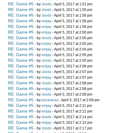
RE: Game #5
- by
Joods
- April 5, 2017 at 1:51 pm
RE: Game #5
- by
Joods
- April 5, 2017 at 1:55 pm
RE: Game #5
- by
Joods
- April 5, 2017 at 1:56 pm
RE: Game #5
- by
emjay
- April 5, 2017 at 1:56 pm
RE: Game #5
- by
emjay
- April 5, 2017 at 1:59 pm
RE: Game #5
- by
emjay
- April 5, 2017 at 2:00 pm
RE: Game #5
- by
Joods
- April 5, 2017 at 2:00 pm
RE: Game #5
- by
emjay
- April 5, 2017 at 2:02 pm
RE: Game #5
- by
emjay
- April 5, 2017 at 2:04 pm
RE: Game #5
- by
emjay
- April 5, 2017 at 2:05 pm
RE: Game #5
- by
Joods
- April 5, 2017 at 2:05 pm
RE: Game #5
- by
emjay
- April 5, 2017 at 2:06 pm
RE: Game #5
- by
Joods
- April 5, 2017 at 2:07 pm
RE: Game #5
- by
emjay
- April 5, 2017 at 2:07 pm
RE: Game #5
- by
Joods
- April 5, 2017 at 2:08 pm
RE: Game #5
- by
emjay
- April 5, 2017 at 2:08 pm
RE: Game #5
- by
Joods
- April 5, 2017 at 2:09 pm
RE: Game #5
- by
pocaracas
- April 5, 2017 at 2:09 pm
RE: Game #5
- by
emjay
- April 5, 2017 at 2:11 pm
RE: Game #5
- by
emjay
- April 5, 2017 at 2:12 pm
RE: Game #5
- by
Joods
- April 5, 2017 at 2:14 pm
RE: Game #5
- by
emjay
- April 5, 2017 at 2:15 pm
RE: Game #5
- by
Joods
- April 5, 2017 at 2:17 pm