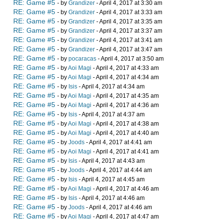
RE: Game #5
- by
Grandizer
- April 4, 2017 at 3:30 am
RE: Game #5
- by
Grandizer
- April 4, 2017 at 3:33 am
RE: Game #5
- by
Grandizer
- April 4, 2017 at 3:35 am
RE: Game #5
- by
Grandizer
- April 4, 2017 at 3:37 am
RE: Game #5
- by
Grandizer
- April 4, 2017 at 3:41 am
RE: Game #5
- by
Grandizer
- April 4, 2017 at 3:47 am
RE: Game #5
- by
pocaracas
- April 4, 2017 at 3:50 am
RE: Game #5
- by
Aoi Magi
- April 4, 2017 at 4:33 am
RE: Game #5
- by
Aoi Magi
- April 4, 2017 at 4:34 am
RE: Game #5
- by
Isis
- April 4, 2017 at 4:34 am
RE: Game #5
- by
Aoi Magi
- April 4, 2017 at 4:35 am
RE: Game #5
- by
Aoi Magi
- April 4, 2017 at 4:36 am
RE: Game #5
- by
Isis
- April 4, 2017 at 4:37 am
RE: Game #5
- by
Aoi Magi
- April 4, 2017 at 4:38 am
RE: Game #5
- by
Aoi Magi
- April 4, 2017 at 4:40 am
RE: Game #5
- by
Joods
- April 4, 2017 at 4:41 am
RE: Game #5
- by
Aoi Magi
- April 4, 2017 at 4:41 am
RE: Game #5
- by
Isis
- April 4, 2017 at 4:43 am
RE: Game #5
- by
Joods
- April 4, 2017 at 4:44 am
RE: Game #5
- by
Isis
- April 4, 2017 at 4:45 am
RE: Game #5
- by
Aoi Magi
- April 4, 2017 at 4:46 am
RE: Game #5
- by
Isis
- April 4, 2017 at 4:46 am
RE: Game #5
- by
Joods
- April 4, 2017 at 4:46 am
RE: Game #5
- by
Aoi Magi
- April 4, 2017 at 4:47 am