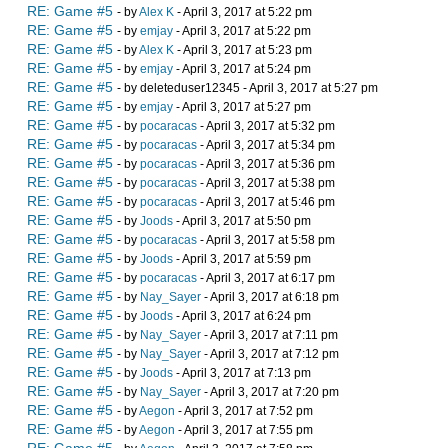
RE: Game #5
- by
Alex K
- April 3, 2017 at 5:22 pm
RE: Game #5
- by
emjay
- April 3, 2017 at 5:22 pm
RE: Game #5
- by
Alex K
- April 3, 2017 at 5:23 pm
RE: Game #5
- by
emjay
- April 3, 2017 at 5:24 pm
RE: Game #5
- by deleteduser12345 - April 3, 2017 at 5:27 pm
RE: Game #5
- by
emjay
- April 3, 2017 at 5:27 pm
RE: Game #5
- by
pocaracas
- April 3, 2017 at 5:32 pm
RE: Game #5
- by
pocaracas
- April 3, 2017 at 5:34 pm
RE: Game #5
- by
pocaracas
- April 3, 2017 at 5:36 pm
RE: Game #5
- by
pocaracas
- April 3, 2017 at 5:38 pm
RE: Game #5
- by
pocaracas
- April 3, 2017 at 5:46 pm
RE: Game #5
- by
Joods
- April 3, 2017 at 5:50 pm
RE: Game #5
- by
pocaracas
- April 3, 2017 at 5:58 pm
RE: Game #5
- by
Joods
- April 3, 2017 at 5:59 pm
RE: Game #5
- by
pocaracas
- April 3, 2017 at 6:17 pm
RE: Game #5
- by
Nay_Sayer
- April 3, 2017 at 6:18 pm
RE: Game #5
- by
Joods
- April 3, 2017 at 6:24 pm
RE: Game #5
- by
Nay_Sayer
- April 3, 2017 at 7:11 pm
RE: Game #5
- by
Nay_Sayer
- April 3, 2017 at 7:12 pm
RE: Game #5
- by
Joods
- April 3, 2017 at 7:13 pm
RE: Game #5
- by
Nay_Sayer
- April 3, 2017 at 7:20 pm
RE: Game #5
- by
Aegon
- April 3, 2017 at 7:52 pm
RE: Game #5
- by
Aegon
- April 3, 2017 at 7:55 pm