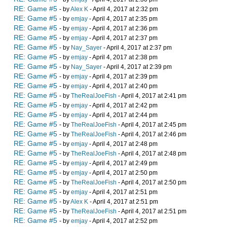
RE: Game #5
- by
Alex K
- April 4, 2017 at 2:32 pm
RE: Game #5
- by
emjay
- April 4, 2017 at 2:35 pm
RE: Game #5
- by
emjay
- April 4, 2017 at 2:36 pm
RE: Game #5
- by
emjay
- April 4, 2017 at 2:37 pm
RE: Game #5
- by
Nay_Sayer
- April 4, 2017 at 2:37 pm
RE: Game #5
- by
emjay
- April 4, 2017 at 2:38 pm
RE: Game #5
- by
Nay_Sayer
- April 4, 2017 at 2:39 pm
RE: Game #5
- by
emjay
- April 4, 2017 at 2:39 pm
RE: Game #5
- by
emjay
- April 4, 2017 at 2:40 pm
RE: Game #5
- by
TheRealJoeFish
- April 4, 2017 at 2:41 pm
RE: Game #5
- by
emjay
- April 4, 2017 at 2:42 pm
RE: Game #5
- by
emjay
- April 4, 2017 at 2:44 pm
RE: Game #5
- by
TheRealJoeFish
- April 4, 2017 at 2:45 pm
RE: Game #5
- by
TheRealJoeFish
- April 4, 2017 at 2:46 pm
RE: Game #5
- by
emjay
- April 4, 2017 at 2:48 pm
RE: Game #5
- by
TheRealJoeFish
- April 4, 2017 at 2:48 pm
RE: Game #5
- by
emjay
- April 4, 2017 at 2:49 pm
RE: Game #5
- by
emjay
- April 4, 2017 at 2:50 pm
RE: Game #5
- by
TheRealJoeFish
- April 4, 2017 at 2:50 pm
RE: Game #5
- by
emjay
- April 4, 2017 at 2:51 pm
RE: Game #5
- by
Alex K
- April 4, 2017 at 2:51 pm
RE: Game #5
- by
TheRealJoeFish
- April 4, 2017 at 2:51 pm
RE: Game #5
- by
emjay
- April 4, 2017 at 2:52 pm