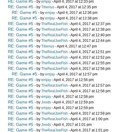
RE: Game #5
- by
emjay
- April 4, 2017 at 12:33 pm
RE: Game #5
- by
Tiberius
- April 4, 2017 at 12:35 pm
RE: Game #5
- by
emjay
- April 4, 2017 at 12:36 pm
RE: Game #5
- by
emjay
- April 4, 2017 at 12:38 pm
RE: Game #5
- by
TheRealJoeFish
- April 4, 2017 at 12:37 pm
RE: Game #5
- by
TheRealJoeFish
- April 4, 2017 at 12:38 pm
RE: Game #5
- by
TheRealJoeFish
- April 4, 2017 at 12:40 pm
RE: Game #5
- by
TheRealJoeFish
- April 4, 2017 at 12:44 pm
RE: Game #5
- by
Tiberius
- April 4, 2017 at 12:47 pm
RE: Game #5
- by
TheRealJoeFish
- April 4, 2017 at 12:51 pm
RE: Game #5
- by
TheRealJoeFish
- April 4, 2017 at 12:52 pm
RE: Game #5
- by
TheRealJoeFish
- April 4, 2017 at 12:55 pm
RE: Game #5
- by
TheRealJoeFish
- April 4, 2017 at 12:56 pm
RE: Game #5
- by
emjay
- April 4, 2017 at 12:57 pm
RE: Game #5
- by
emjay
- April 4, 2017 at 12:56 pm
RE: Game #5
- by
TheRealJoeFish
- April 4, 2017 at 12:57 pm
RE: Game #5
- by
TheRealJoeFish
- April 4, 2017 at 12:58 pm
RE: Game #5
- by
emjay
- April 4, 2017 at 12:58 pm
RE: Game #5
- by
Joods
- April 4, 2017 at 12:59 pm
RE: Game #5
- by
emjay
- April 4, 2017 at 12:59 pm
RE: Game #5
- by
TheRealJoeFish
- April 4, 2017 at 12:59 pm
RE: Game #5
- by
TheRealJoeFish
- April 4, 2017 at 1:00 pm
RE: Game #5
- by
Joods
- April 4, 2017 at 1:01 pm
RE: Game #5
- by
TheRealJoeFish
- April 4, 2017 at 1:01 pm