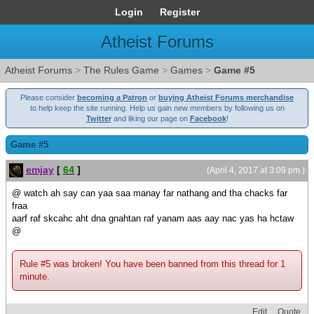
Login
Register
Atheist Forums
Atheist Forums
>
The Rules Game
>
Games
>
Game #5
Please consider
becoming a Patron
or
buying Atheist Forums merchandise
to help keep the site running. Help us gain new members by following us on
Twitter
and liking our page on
Facebook
!
Game #5
emjay
[
64
]
(April 4, 2017 at 3:09 pm )
@ watch ah say can yaa saa manay far nathang and tha chacks far
fraa
aarf raf skcahc aht dna gnahtan raf yanam aas aay nac yas ha hctaw
@
Rule #5 was broken! You have been banned from this thread for 1
minute.
Edit
Quote