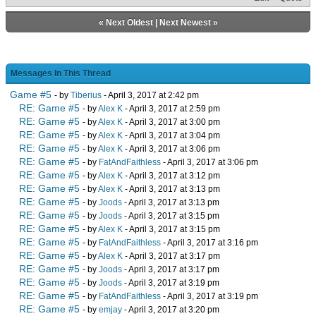
«
Next Oldest
|
Next Newest
»
Messages In This Thread
Game #5
- by
Tiberius
- April 3, 2017 at 2:42 pm
RE: Game #5
- by
Alex K
- April 3, 2017 at 2:59 pm
RE: Game #5
- by
Alex K
- April 3, 2017 at 3:00 pm
RE: Game #5
- by
Alex K
- April 3, 2017 at 3:04 pm
RE: Game #5
- by
Alex K
- April 3, 2017 at 3:06 pm
RE: Game #5
- by
FatAndFaithless
- April 3, 2017 at 3:06 pm
RE: Game #5
- by
Alex K
- April 3, 2017 at 3:12 pm
RE: Game #5
- by
Alex K
- April 3, 2017 at 3:13 pm
RE: Game #5
- by
Joods
- April 3, 2017 at 3:13 pm
RE: Game #5
- by
Joods
- April 3, 2017 at 3:15 pm
RE: Game #5
- by
Alex K
- April 3, 2017 at 3:15 pm
RE: Game #5
- by
FatAndFaithless
- April 3, 2017 at 3:16 pm
RE: Game #5
- by
Alex K
- April 3, 2017 at 3:17 pm
RE: Game #5
- by
Joods
- April 3, 2017 at 3:17 pm
RE: Game #5
- by
Joods
- April 3, 2017 at 3:19 pm
RE: Game #5
- by
FatAndFaithless
- April 3, 2017 at 3:19 pm
RE: Game #5
- by
emjay
- April 3, 2017 at 3:20 pm