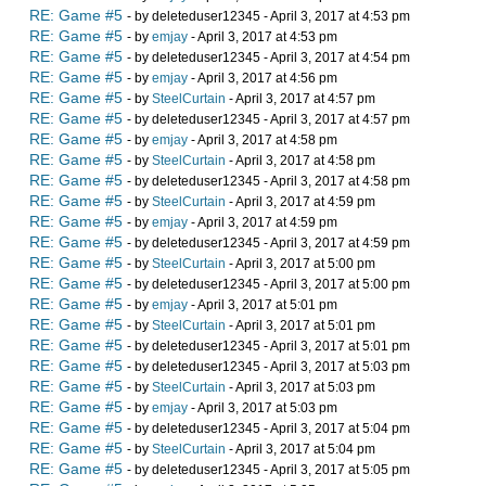
RE: Game #5
- by deleteduser12345 - April 3, 2017 at 4:53 pm
RE: Game #5
- by
emjay
- April 3, 2017 at 4:53 pm
RE: Game #5
- by deleteduser12345 - April 3, 2017 at 4:54 pm
RE: Game #5
- by
emjay
- April 3, 2017 at 4:56 pm
RE: Game #5
- by
SteelCurtain
- April 3, 2017 at 4:57 pm
RE: Game #5
- by deleteduser12345 - April 3, 2017 at 4:57 pm
RE: Game #5
- by
emjay
- April 3, 2017 at 4:58 pm
RE: Game #5
- by
SteelCurtain
- April 3, 2017 at 4:58 pm
RE: Game #5
- by deleteduser12345 - April 3, 2017 at 4:58 pm
RE: Game #5
- by
SteelCurtain
- April 3, 2017 at 4:59 pm
RE: Game #5
- by
emjay
- April 3, 2017 at 4:59 pm
RE: Game #5
- by deleteduser12345 - April 3, 2017 at 4:59 pm
RE: Game #5
- by
SteelCurtain
- April 3, 2017 at 5:00 pm
RE: Game #5
- by deleteduser12345 - April 3, 2017 at 5:00 pm
RE: Game #5
- by
emjay
- April 3, 2017 at 5:01 pm
RE: Game #5
- by
SteelCurtain
- April 3, 2017 at 5:01 pm
RE: Game #5
- by deleteduser12345 - April 3, 2017 at 5:01 pm
RE: Game #5
- by deleteduser12345 - April 3, 2017 at 5:03 pm
RE: Game #5
- by
SteelCurtain
- April 3, 2017 at 5:03 pm
RE: Game #5
- by
emjay
- April 3, 2017 at 5:03 pm
RE: Game #5
- by deleteduser12345 - April 3, 2017 at 5:04 pm
RE: Game #5
- by
SteelCurtain
- April 3, 2017 at 5:04 pm
RE: Game #5
- by deleteduser12345 - April 3, 2017 at 5:05 pm