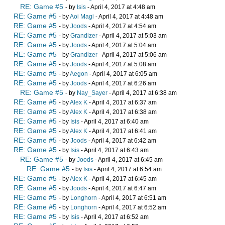
RE: Game #5
- by
Isis
- April 4, 2017 at 4:48 am
RE: Game #5
- by
Aoi Magi
- April 4, 2017 at 4:48 am
RE: Game #5
- by
Joods
- April 4, 2017 at 4:54 am
RE: Game #5
- by
Grandizer
- April 4, 2017 at 5:03 am
RE: Game #5
- by
Joods
- April 4, 2017 at 5:04 am
RE: Game #5
- by
Grandizer
- April 4, 2017 at 5:06 am
RE: Game #5
- by
Joods
- April 4, 2017 at 5:08 am
RE: Game #5
- by
Aegon
- April 4, 2017 at 6:05 am
RE: Game #5
- by
Joods
- April 4, 2017 at 6:26 am
RE: Game #5
- by
Nay_Sayer
- April 4, 2017 at 6:38 am
RE: Game #5
- by
Alex K
- April 4, 2017 at 6:37 am
RE: Game #5
- by
Alex K
- April 4, 2017 at 6:38 am
RE: Game #5
- by
Isis
- April 4, 2017 at 6:40 am
RE: Game #5
- by
Alex K
- April 4, 2017 at 6:41 am
RE: Game #5
- by
Joods
- April 4, 2017 at 6:42 am
RE: Game #5
- by
Isis
- April 4, 2017 at 6:43 am
RE: Game #5
- by
Joods
- April 4, 2017 at 6:45 am
RE: Game #5
- by
Isis
- April 4, 2017 at 6:54 am
RE: Game #5
- by
Alex K
- April 4, 2017 at 6:45 am
RE: Game #5
- by
Joods
- April 4, 2017 at 6:47 am
RE: Game #5
- by
Longhorn
- April 4, 2017 at 6:51 am
RE: Game #5
- by
Longhorn
- April 4, 2017 at 6:52 am
RE: Game #5
- by
Isis
- April 4, 2017 at 6:52 am