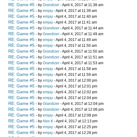
RE: Game #5
- by
Grandizer
- April 4, 2017 at 11:38 am
RE: Game #5
- by
emjay
- April 4, 2017 at 11:39 am
RE: Game #5
- by
emjay
- April 4, 2017 at 11:40 am
RE: Game #5
- by
emjay
- April 4, 2017 at 11:41 am
RE: Game #5
- by
Grandizer
- April 4, 2017 at 11:44 am
RE: Game #5
- by
Grandizer
- April 4, 2017 at 11:49 am
RE: Game #5
- by
emjay
- April 4, 2017 at 11:49 am
RE: Game #5
- by
emjay
- April 4, 2017 at 11:50 am
RE: Game #5
- by
Grandizer
- April 4, 2017 at 11:50 am
RE: Game #5
- by
Grandizer
- April 4, 2017 at 11:51 am
RE: Game #5
- by
Grandizer
- April 4, 2017 at 11:53 am
RE: Game #5
- by
emjay
- April 4, 2017 at 11:58 am
RE: Game #5
- by
emjay
- April 4, 2017 at 11:59 am
RE: Game #5
- by
emjay
- April 4, 2017 at 12:00 pm
RE: Game #5
- by
emjay
- April 4, 2017 at 12:01 pm
RE: Game #5
- by
emjay
- April 4, 2017 at 12:02 pm
RE: Game #5
- by
emjay
- April 4, 2017 at 12:04 pm
RE: Game #5
- by
Grandizer
- April 4, 2017 at 12:04 pm
RE: Game #5
- by
Grandizer
- April 4, 2017 at 12:06 pm
RE: Game #5
- by
emjay
- April 4, 2017 at 12:08 pm
RE: Game #5
- by
Alex K
- April 4, 2017 at 12:13 pm
RE: Game #5
- by
emjay
- April 4, 2017 at 12:25 pm
RE: Game #5
- by
emjay
- April 4, 2017 at 12:28 pm