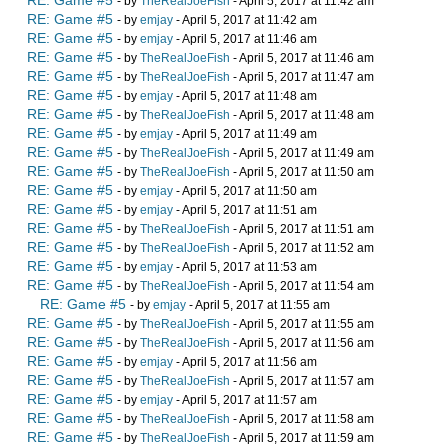
RE: Game #5
- by
TheRealJoeFish
- April 5, 2017 at 11:42 am
RE: Game #5
- by
emjay
- April 5, 2017 at 11:42 am
RE: Game #5
- by
emjay
- April 5, 2017 at 11:46 am
RE: Game #5
- by
TheRealJoeFish
- April 5, 2017 at 11:46 am
RE: Game #5
- by
TheRealJoeFish
- April 5, 2017 at 11:47 am
RE: Game #5
- by
emjay
- April 5, 2017 at 11:48 am
RE: Game #5
- by
TheRealJoeFish
- April 5, 2017 at 11:48 am
RE: Game #5
- by
emjay
- April 5, 2017 at 11:49 am
RE: Game #5
- by
TheRealJoeFish
- April 5, 2017 at 11:49 am
RE: Game #5
- by
TheRealJoeFish
- April 5, 2017 at 11:50 am
RE: Game #5
- by
emjay
- April 5, 2017 at 11:50 am
RE: Game #5
- by
emjay
- April 5, 2017 at 11:51 am
RE: Game #5
- by
TheRealJoeFish
- April 5, 2017 at 11:51 am
RE: Game #5
- by
TheRealJoeFish
- April 5, 2017 at 11:52 am
RE: Game #5
- by
emjay
- April 5, 2017 at 11:53 am
RE: Game #5
- by
TheRealJoeFish
- April 5, 2017 at 11:54 am
RE: Game #5
- by
emjay
- April 5, 2017 at 11:55 am
RE: Game #5
- by
TheRealJoeFish
- April 5, 2017 at 11:55 am
RE: Game #5
- by
TheRealJoeFish
- April 5, 2017 at 11:56 am
RE: Game #5
- by
emjay
- April 5, 2017 at 11:56 am
RE: Game #5
- by
TheRealJoeFish
- April 5, 2017 at 11:57 am
RE: Game #5
- by
emjay
- April 5, 2017 at 11:57 am
RE: Game #5
- by
TheRealJoeFish
- April 5, 2017 at 11:58 am
RE: Game #5
- by
TheRealJoeFish
- April 5, 2017 at 11:59 am