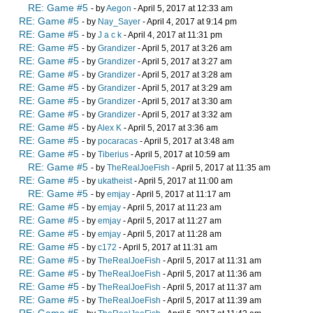
RE: Game #5
- by
Aegon
- April 5, 2017 at 12:33 am
RE: Game #5
- by
Nay_Sayer
- April 4, 2017 at 9:14 pm
RE: Game #5
- by
J a c k
- April 4, 2017 at 11:31 pm
RE: Game #5
- by
Grandizer
- April 5, 2017 at 3:26 am
RE: Game #5
- by
Grandizer
- April 5, 2017 at 3:27 am
RE: Game #5
- by
Grandizer
- April 5, 2017 at 3:28 am
RE: Game #5
- by
Grandizer
- April 5, 2017 at 3:29 am
RE: Game #5
- by
Grandizer
- April 5, 2017 at 3:30 am
RE: Game #5
- by
Grandizer
- April 5, 2017 at 3:32 am
RE: Game #5
- by
Alex K
- April 5, 2017 at 3:36 am
RE: Game #5
- by
pocaracas
- April 5, 2017 at 3:48 am
RE: Game #5
- by
Tiberius
- April 5, 2017 at 10:59 am
RE: Game #5
- by
TheRealJoeFish
- April 5, 2017 at 11:35 am
RE: Game #5
- by
ukatheist
- April 5, 2017 at 11:00 am
RE: Game #5
- by
emjay
- April 5, 2017 at 11:17 am
RE: Game #5
- by
emjay
- April 5, 2017 at 11:23 am
RE: Game #5
- by
emjay
- April 5, 2017 at 11:27 am
RE: Game #5
- by
emjay
- April 5, 2017 at 11:28 am
RE: Game #5
- by
c172
- April 5, 2017 at 11:31 am
RE: Game #5
- by
TheRealJoeFish
- April 5, 2017 at 11:31 am
RE: Game #5
- by
TheRealJoeFish
- April 5, 2017 at 11:36 am
RE: Game #5
- by
TheRealJoeFish
- April 5, 2017 at 11:37 am
RE: Game #5
- by
TheRealJoeFish
- April 5, 2017 at 11:39 am