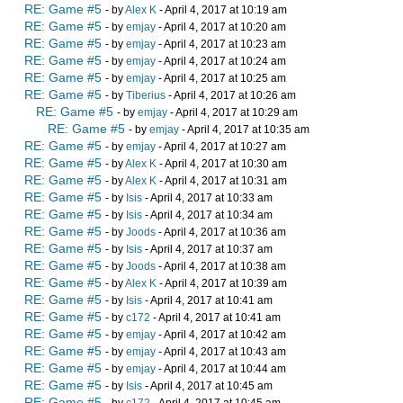
RE: Game #5
- by
Alex K
- April 4, 2017 at 10:19 am
RE: Game #5
- by
emjay
- April 4, 2017 at 10:20 am
RE: Game #5
- by
emjay
- April 4, 2017 at 10:23 am
RE: Game #5
- by
emjay
- April 4, 2017 at 10:24 am
RE: Game #5
- by
emjay
- April 4, 2017 at 10:25 am
RE: Game #5
- by
Tiberius
- April 4, 2017 at 10:26 am
RE: Game #5
- by
emjay
- April 4, 2017 at 10:29 am
RE: Game #5
- by
emjay
- April 4, 2017 at 10:35 am
RE: Game #5
- by
emjay
- April 4, 2017 at 10:27 am
RE: Game #5
- by
Alex K
- April 4, 2017 at 10:30 am
RE: Game #5
- by
Alex K
- April 4, 2017 at 10:31 am
RE: Game #5
- by
Isis
- April 4, 2017 at 10:33 am
RE: Game #5
- by
Isis
- April 4, 2017 at 10:34 am
RE: Game #5
- by
Joods
- April 4, 2017 at 10:36 am
RE: Game #5
- by
Isis
- April 4, 2017 at 10:37 am
RE: Game #5
- by
Joods
- April 4, 2017 at 10:38 am
RE: Game #5
- by
Alex K
- April 4, 2017 at 10:39 am
RE: Game #5
- by
Isis
- April 4, 2017 at 10:41 am
RE: Game #5
- by
c172
- April 4, 2017 at 10:41 am
RE: Game #5
- by
emjay
- April 4, 2017 at 10:42 am
RE: Game #5
- by
emjay
- April 4, 2017 at 10:43 am
RE: Game #5
- by
emjay
- April 4, 2017 at 10:44 am
RE: Game #5
- by
Isis
- April 4, 2017 at 10:45 am
RE: Game #5