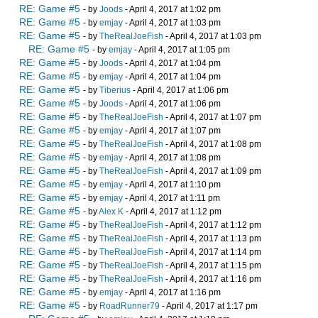
RE: Game #5
- by
Joods
- April 4, 2017 at 1:02 pm
RE: Game #5
- by
emjay
- April 4, 2017 at 1:03 pm
RE: Game #5
- by
TheRealJoeFish
- April 4, 2017 at 1:03 pm
RE: Game #5
- by
emjay
- April 4, 2017 at 1:05 pm
RE: Game #5
- by
Joods
- April 4, 2017 at 1:04 pm
RE: Game #5
- by
emjay
- April 4, 2017 at 1:04 pm
RE: Game #5
- by
Tiberius
- April 4, 2017 at 1:06 pm
RE: Game #5
- by
Joods
- April 4, 2017 at 1:06 pm
RE: Game #5
- by
TheRealJoeFish
- April 4, 2017 at 1:07 pm
RE: Game #5
- by
emjay
- April 4, 2017 at 1:07 pm
RE: Game #5
- by
TheRealJoeFish
- April 4, 2017 at 1:08 pm
RE: Game #5
- by
emjay
- April 4, 2017 at 1:08 pm
RE: Game #5
- by
TheRealJoeFish
- April 4, 2017 at 1:09 pm
RE: Game #5
- by
emjay
- April 4, 2017 at 1:10 pm
RE: Game #5
- by
emjay
- April 4, 2017 at 1:11 pm
RE: Game #5
- by
Alex K
- April 4, 2017 at 1:12 pm
RE: Game #5
- by
TheRealJoeFish
- April 4, 2017 at 1:12 pm
RE: Game #5
- by
TheRealJoeFish
- April 4, 2017 at 1:13 pm
RE: Game #5
- by
TheRealJoeFish
- April 4, 2017 at 1:14 pm
RE: Game #5
- by
TheRealJoeFish
- April 4, 2017 at 1:15 pm
RE: Game #5
- by
TheRealJoeFish
- April 4, 2017 at 1:16 pm
RE: Game #5
- by
emjay
- April 4, 2017 at 1:16 pm
RE: Game #5
- by
RoadRunner79
- April 4, 2017 at 1:17 pm