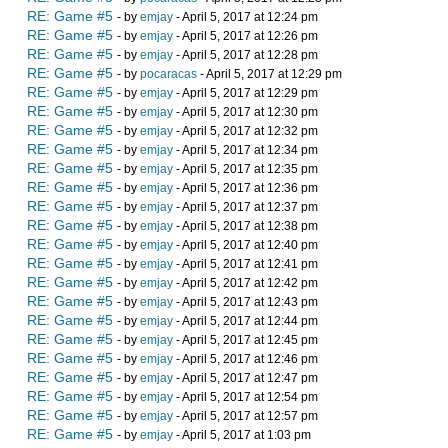
RE: Game #5
- by
emjay
- April 5, 2017 at 12:24 pm
RE: Game #5
- by
emjay
- April 5, 2017 at 12:26 pm
RE: Game #5
- by
emjay
- April 5, 2017 at 12:28 pm
RE: Game #5
- by
pocaracas
- April 5, 2017 at 12:29 pm
RE: Game #5
- by
emjay
- April 5, 2017 at 12:29 pm
RE: Game #5
- by
emjay
- April 5, 2017 at 12:30 pm
RE: Game #5
- by
emjay
- April 5, 2017 at 12:32 pm
RE: Game #5
- by
emjay
- April 5, 2017 at 12:34 pm
RE: Game #5
- by
emjay
- April 5, 2017 at 12:35 pm
RE: Game #5
- by
emjay
- April 5, 2017 at 12:36 pm
RE: Game #5
- by
emjay
- April 5, 2017 at 12:37 pm
RE: Game #5
- by
emjay
- April 5, 2017 at 12:38 pm
RE: Game #5
- by
emjay
- April 5, 2017 at 12:40 pm
RE: Game #5
- by
emjay
- April 5, 2017 at 12:41 pm
RE: Game #5
- by
emjay
- April 5, 2017 at 12:42 pm
RE: Game #5
- by
emjay
- April 5, 2017 at 12:43 pm
RE: Game #5
- by
emjay
- April 5, 2017 at 12:44 pm
RE: Game #5
- by
emjay
- April 5, 2017 at 12:45 pm
RE: Game #5
- by
emjay
- April 5, 2017 at 12:46 pm
RE: Game #5
- by
emjay
- April 5, 2017 at 12:47 pm
RE: Game #5
- by
emjay
- April 5, 2017 at 12:54 pm
RE: Game #5
- by
emjay
- April 5, 2017 at 12:57 pm
RE: Game #5
- by
emjay
- April 5, 2017 at 1:03 pm