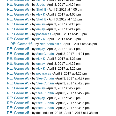
RE: Game #5
- by
Joods
- April 3, 2017 at 4:04 pm
RE: Game #5
- by
Shell B
- April 3, 2017 at 4:05 pm
RE: Game #5
- by
Alex K
- April 3, 2017 at 4:05 pm
RE: Game #5
- by
Shell B
- April 3, 2017 at 4:11 pm
RE: Game #5
- by
emjay
- April 3, 2017 at 4:13 pm
RE: Game #5
- by
emjay
- April 3, 2017 at 4:17 pm
RE: Game #5
- by
pocaracas
- April 3, 2017 at 4:18 pm
RE: Game #5
- by
Alex K
- April 3, 2017 at 4:18 pm
RE: Game #5
- by
Neo-Scholastic
- April 3, 2017 at 9:36 pm
RE: Game #5
- by
emjay
- April 3, 2017 at 4:21 pm
RE: Game #5
- by
SteelCurtain
- April 3, 2017 at 4:21 pm
RE: Game #5
- by
Alex K
- April 3, 2017 at 4:21 pm
RE: Game #5
- by
emjay
- April 3, 2017 at 4:22 pm
RE: Game #5
- by
Alex K
- April 3, 2017 at 4:22 pm
RE: Game #5
- by
pocaracas
- April 3, 2017 at 4:26 pm
RE: Game #5
- by
SteelCurtain
- April 3, 2017 at 4:27 pm
RE: Game #5
- by
SteelCurtain
- April 3, 2017 at 4:28 pm
RE: Game #5
- by
emjay
- April 3, 2017 at 4:29 pm
RE: Game #5
- by
SteelCurtain
- April 3, 2017 at 4:29 pm
RE: Game #5
- by
emjay
- April 3, 2017 at 4:33 pm
RE: Game #5
- by
SteelCurtain
- April 3, 2017 at 4:35 pm
RE: Game #5
- by
SteelCurtain
- April 3, 2017 at 4:36 pm
RE: Game #5
- by deleteduser12345 - April 3, 2017 at 4:38 pm