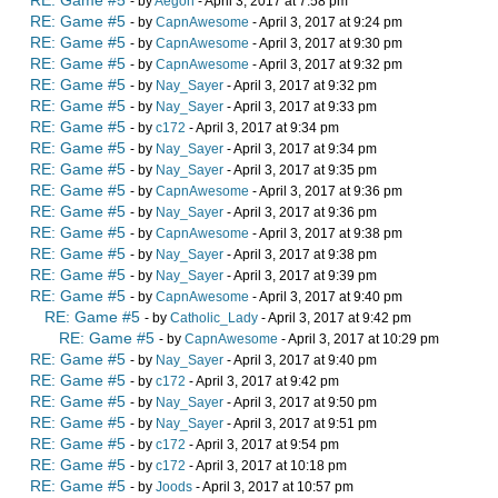
RE: Game #5
- by
Aegon
- April 3, 2017 at 7:58 pm
RE: Game #5
- by
CapnAwesome
- April 3, 2017 at 9:24 pm
RE: Game #5
- by
CapnAwesome
- April 3, 2017 at 9:30 pm
RE: Game #5
- by
CapnAwesome
- April 3, 2017 at 9:32 pm
RE: Game #5
- by
Nay_Sayer
- April 3, 2017 at 9:32 pm
RE: Game #5
- by
Nay_Sayer
- April 3, 2017 at 9:33 pm
RE: Game #5
- by
c172
- April 3, 2017 at 9:34 pm
RE: Game #5
- by
Nay_Sayer
- April 3, 2017 at 9:34 pm
RE: Game #5
- by
Nay_Sayer
- April 3, 2017 at 9:35 pm
RE: Game #5
- by
CapnAwesome
- April 3, 2017 at 9:36 pm
RE: Game #5
- by
Nay_Sayer
- April 3, 2017 at 9:36 pm
RE: Game #5
- by
CapnAwesome
- April 3, 2017 at 9:38 pm
RE: Game #5
- by
Nay_Sayer
- April 3, 2017 at 9:38 pm
RE: Game #5
- by
Nay_Sayer
- April 3, 2017 at 9:39 pm
RE: Game #5
- by
CapnAwesome
- April 3, 2017 at 9:40 pm
RE: Game #5
- by
Catholic_Lady
- April 3, 2017 at 9:42 pm
RE: Game #5
- by
CapnAwesome
- April 3, 2017 at 10:29 pm
RE: Game #5
- by
Nay_Sayer
- April 3, 2017 at 9:40 pm
RE: Game #5
- by
c172
- April 3, 2017 at 9:42 pm
RE: Game #5
- by
Nay_Sayer
- April 3, 2017 at 9:50 pm
RE: Game #5
- by
Nay_Sayer
- April 3, 2017 at 9:51 pm
RE: Game #5
- by
c172
- April 3, 2017 at 9:54 pm
RE: Game #5
- by
c172
- April 3, 2017 at 10:18 pm
RE: Game #5
- by
Joods
- April 3, 2017 at 10:57 pm