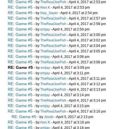
RE: Game #5
- by
TheRealJoeFish
- April 4, 2017 at 2:53 pm
RE: Game #5
- by
Alex K
- April 4, 2017 at 2:53 pm
RE: Game #5
- by
Nay_Sayer
- April 4, 2017 at 2:54 pm
RE: Game #5
- by
TheRealJoeFish
- April 4, 2017 at 2:57 pm
RE: Game #5
- by
TheRealJoeFish
- April 4, 2017 at 2:58 pm
RE: Game #5
- by
emjay
- April 4, 2017 at 2:59 pm
RE: Game #5
- by
TheRealJoeFish
- April 4, 2017 at 3:00 pm
RE: Game #5
- by
TheRealJoeFish
- April 4, 2017 at 3:02 pm
RE: Game #5
- by
TheRealJoeFish
- April 4, 2017 at 3:04 pm
RE: Game #5
- by
TheRealJoeFish
- April 4, 2017 at 3:05 pm
RE: Game #5
- by
emjay
- April 4, 2017 at 3:08 pm
RE: Game #5
- by
TheRealJoeFish
- April 4, 2017 at 3:08 pm
RE: Game #5
- by
emjay
- April 4, 2017 at 3:09 pm
RE: Game #5
- by
emjay
- April 4, 2017 at 3:11 pm
RE: Game #5
- by
TheRealJoeFish
- April 4, 2017 at 3:11 pm
RE: Game #5
- by
TheRealJoeFish
- April 4, 2017 at 3:12 pm
RE: Game #5
- by
TheRealJoeFish
- April 4, 2017 at 3:13 pm
RE: Game #5
- by
emjay
- April 4, 2017 at 3:14 pm
RE: Game #5
- by
TheRealJoeFish
- April 4, 2017 at 3:14 pm
RE: Game #5
- by
emjay
- April 4, 2017 at 3:15 pm
RE: Game #5
- by
TheRealJoeFish
- April 4, 2017 at 3:16 pm
RE: Game #5
- by
Joods
- April 5, 2017 at 2:13 pm
RE: Game #5
- by
Alex K
- April 4, 2017 at 3:16 pm
RE: Game #5
- by
emjay
- April 4, 2017 at 3:16 pm