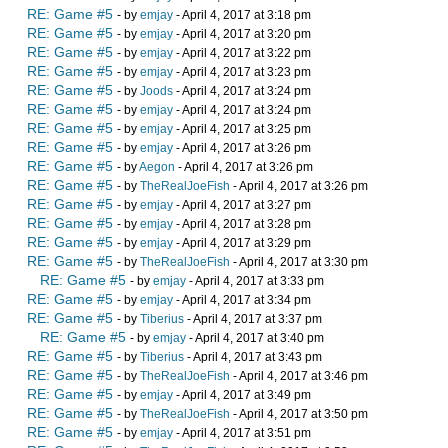
RE: Game #5
- by
emjay
- April 4, 2017 at 3:18 pm
RE: Game #5
- by
emjay
- April 4, 2017 at 3:20 pm
RE: Game #5
- by
emjay
- April 4, 2017 at 3:22 pm
RE: Game #5
- by
emjay
- April 4, 2017 at 3:23 pm
RE: Game #5
- by
Joods
- April 4, 2017 at 3:24 pm
RE: Game #5
- by
emjay
- April 4, 2017 at 3:24 pm
RE: Game #5
- by
emjay
- April 4, 2017 at 3:25 pm
RE: Game #5
- by
emjay
- April 4, 2017 at 3:26 pm
RE: Game #5
- by
Aegon
- April 4, 2017 at 3:26 pm
RE: Game #5
- by
TheRealJoeFish
- April 4, 2017 at 3:26 pm
RE: Game #5
- by
emjay
- April 4, 2017 at 3:27 pm
RE: Game #5
- by
emjay
- April 4, 2017 at 3:28 pm
RE: Game #5
- by
emjay
- April 4, 2017 at 3:29 pm
RE: Game #5
- by
TheRealJoeFish
- April 4, 2017 at 3:30 pm
RE: Game #5
- by
emjay
- April 4, 2017 at 3:33 pm
RE: Game #5
- by
emjay
- April 4, 2017 at 3:34 pm
RE: Game #5
- by
Tiberius
- April 4, 2017 at 3:37 pm
RE: Game #5
- by
emjay
- April 4, 2017 at 3:40 pm
RE: Game #5
- by
Tiberius
- April 4, 2017 at 3:43 pm
RE: Game #5
- by
TheRealJoeFish
- April 4, 2017 at 3:46 pm
RE: Game #5
- by
emjay
- April 4, 2017 at 3:49 pm
RE: Game #5
- by
TheRealJoeFish
- April 4, 2017 at 3:50 pm
RE: Game #5
- by
emjay
- April 4, 2017 at 3:51 pm