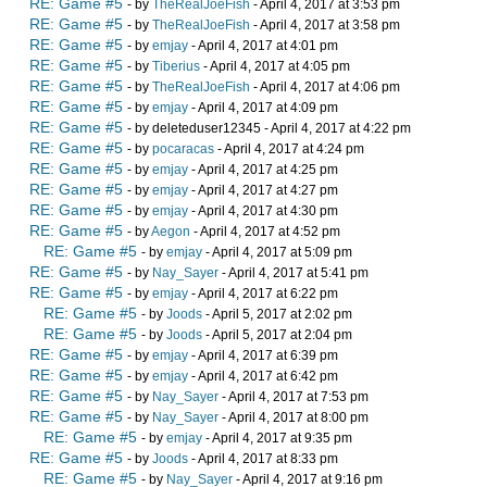
RE: Game #5
- by
TheRealJoeFish
- April 4, 2017 at 3:53 pm
RE: Game #5
- by
TheRealJoeFish
- April 4, 2017 at 3:58 pm
RE: Game #5
- by
emjay
- April 4, 2017 at 4:01 pm
RE: Game #5
- by
Tiberius
- April 4, 2017 at 4:05 pm
RE: Game #5
- by
TheRealJoeFish
- April 4, 2017 at 4:06 pm
RE: Game #5
- by
emjay
- April 4, 2017 at 4:09 pm
RE: Game #5
- by deleteduser12345 - April 4, 2017 at 4:22 pm
RE: Game #5
- by
pocaracas
- April 4, 2017 at 4:24 pm
RE: Game #5
- by
emjay
- April 4, 2017 at 4:25 pm
RE: Game #5
- by
emjay
- April 4, 2017 at 4:27 pm
RE: Game #5
- by
emjay
- April 4, 2017 at 4:30 pm
RE: Game #5
- by
Aegon
- April 4, 2017 at 4:52 pm
RE: Game #5
- by
emjay
- April 4, 2017 at 5:09 pm
RE: Game #5
- by
Nay_Sayer
- April 4, 2017 at 5:41 pm
RE: Game #5
- by
emjay
- April 4, 2017 at 6:22 pm
RE: Game #5
- by
Joods
- April 5, 2017 at 2:02 pm
RE: Game #5
- by
Joods
- April 5, 2017 at 2:04 pm
RE: Game #5
- by
emjay
- April 4, 2017 at 6:39 pm
RE: Game #5
- by
emjay
- April 4, 2017 at 6:42 pm
RE: Game #5
- by
Nay_Sayer
- April 4, 2017 at 7:53 pm
RE: Game #5
- by
Nay_Sayer
- April 4, 2017 at 8:00 pm
RE: Game #5
- by
emjay
- April 4, 2017 at 9:35 pm
RE: Game #5
- by
Joods
- April 4, 2017 at 8:33 pm
RE: Game #5
- by
Nay_Sayer
- April 4, 2017 at 9:16 pm