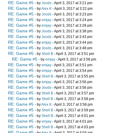
RE: Game #5
- by
Joods
- April 3, 2017 at 3:21 pm
RE: Game #5
- by
Alex K
- April 3, 2017 at 3:22 pm
RE: Game #5
- by
Joods
- April 3, 2017 at 3:23 pm
RE: Game #5
- by
emjay
- April 3, 2017 at 3:24 pm
RE: Game #5
- by
emjay
- April 3, 2017 at 3:28 pm
RE: Game #5
- by
Joods
- April 3, 2017 at 3:38 pm
RE: Game #5
- by
Joods
- April 3, 2017 at 3:43 pm
RE: Game #5
- by
emjay
- April 3, 2017 at 3:44 pm
RE: Game #5
- by
Joods
- April 3, 2017 at 3:48 pm
RE: Game #5
- by
Shell B
- April 3, 2017 at 3:51 pm
RE: Game #5
- by
emjay
- April 3, 2017 at 3:58 pm
RE: Game #5
- by
emjay
- April 3, 2017 at 3:51 pm
RE: Game #5
- by
emjay
- April 3, 2017 at 3:54 pm
RE: Game #5
- by
Shell B
- April 3, 2017 at 3:55 pm
RE: Game #5
- by
emjay
- April 3, 2017 at 3:56 pm
RE: Game #5
- by
Joods
- April 3, 2017 at 3:56 pm
RE: Game #5
- by
Shell B
- April 3, 2017 at 3:57 pm
RE: Game #5
- by
Shell B
- April 3, 2017 at 3:58 pm
RE: Game #5
- by
Alex K
- April 3, 2017 at 3:58 pm
RE: Game #5
- by
Shell B
- April 3, 2017 at 3:59 pm
RE: Game #5
- by
Shell B
- April 3, 2017 at 4:01 pm
RE: Game #5
- by
emjay
- April 3, 2017 at 4:01 pm
RE: Game #5
- by
Shell B
- April 3, 2017 at 4:03 pm
RE: Game #5
- by
Alex K
- April 3, 2017 at 4:04 pm