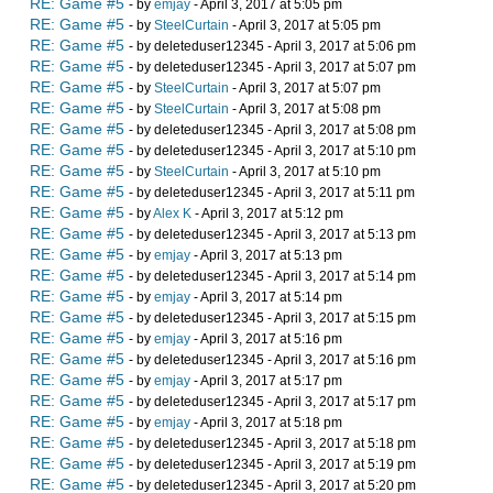
RE: Game #5
- by
emjay
- April 3, 2017 at 5:05 pm
RE: Game #5
- by
SteelCurtain
- April 3, 2017 at 5:05 pm
RE: Game #5
- by deleteduser12345 - April 3, 2017 at 5:06 pm
RE: Game #5
- by deleteduser12345 - April 3, 2017 at 5:07 pm
RE: Game #5
- by
SteelCurtain
- April 3, 2017 at 5:07 pm
RE: Game #5
- by
SteelCurtain
- April 3, 2017 at 5:08 pm
RE: Game #5
- by deleteduser12345 - April 3, 2017 at 5:08 pm
RE: Game #5
- by deleteduser12345 - April 3, 2017 at 5:10 pm
RE: Game #5
- by
SteelCurtain
- April 3, 2017 at 5:10 pm
RE: Game #5
- by deleteduser12345 - April 3, 2017 at 5:11 pm
RE: Game #5
- by
Alex K
- April 3, 2017 at 5:12 pm
RE: Game #5
- by deleteduser12345 - April 3, 2017 at 5:13 pm
RE: Game #5
- by
emjay
- April 3, 2017 at 5:13 pm
RE: Game #5
- by deleteduser12345 - April 3, 2017 at 5:14 pm
RE: Game #5
- by
emjay
- April 3, 2017 at 5:14 pm
RE: Game #5
- by deleteduser12345 - April 3, 2017 at 5:15 pm
RE: Game #5
- by
emjay
- April 3, 2017 at 5:16 pm
RE: Game #5
- by deleteduser12345 - April 3, 2017 at 5:16 pm
RE: Game #5
- by
emjay
- April 3, 2017 at 5:17 pm
RE: Game #5
- by deleteduser12345 - April 3, 2017 at 5:17 pm
RE: Game #5
- by
emjay
- April 3, 2017 at 5:18 pm
RE: Game #5
- by deleteduser12345 - April 3, 2017 at 5:18 pm
RE: Game #5
- by deleteduser12345 - April 3, 2017 at 5:19 pm
RE: Game #5
- by deleteduser12345 - April 3, 2017 at 5:20 pm