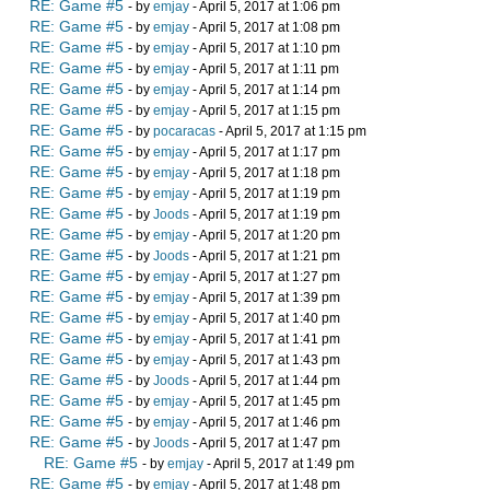
RE: Game #5
- by
emjay
- April 5, 2017 at 1:06 pm
RE: Game #5
- by
emjay
- April 5, 2017 at 1:08 pm
RE: Game #5
- by
emjay
- April 5, 2017 at 1:10 pm
RE: Game #5
- by
emjay
- April 5, 2017 at 1:11 pm
RE: Game #5
- by
emjay
- April 5, 2017 at 1:14 pm
RE: Game #5
- by
emjay
- April 5, 2017 at 1:15 pm
RE: Game #5
- by
pocaracas
- April 5, 2017 at 1:15 pm
RE: Game #5
- by
emjay
- April 5, 2017 at 1:17 pm
RE: Game #5
- by
emjay
- April 5, 2017 at 1:18 pm
RE: Game #5
- by
emjay
- April 5, 2017 at 1:19 pm
RE: Game #5
- by
Joods
- April 5, 2017 at 1:19 pm
RE: Game #5
- by
emjay
- April 5, 2017 at 1:20 pm
RE: Game #5
- by
Joods
- April 5, 2017 at 1:21 pm
RE: Game #5
- by
emjay
- April 5, 2017 at 1:27 pm
RE: Game #5
- by
emjay
- April 5, 2017 at 1:39 pm
RE: Game #5
- by
emjay
- April 5, 2017 at 1:40 pm
RE: Game #5
- by
emjay
- April 5, 2017 at 1:41 pm
RE: Game #5
- by
emjay
- April 5, 2017 at 1:43 pm
RE: Game #5
- by
Joods
- April 5, 2017 at 1:44 pm
RE: Game #5
- by
emjay
- April 5, 2017 at 1:45 pm
RE: Game #5
- by
emjay
- April 5, 2017 at 1:46 pm
RE: Game #5
- by
Joods
- April 5, 2017 at 1:47 pm
RE: Game #5
- by
emjay
- April 5, 2017 at 1:49 pm
RE: Game #5
- by
emjay
- April 5, 2017 at 1:48 pm