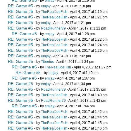
RE: Game #5
- by
emjay
- April 4, 2017 at 1:19 pm
RE: Game #5
- by
emjay
- April 4, 2017 at 1:18 pm
RE: Game #5
- by
TheRealJoeFish
- April 4, 2017 at 1:19 pm
RE: Game #5
- by
TheRealJoeFish
- April 4, 2017 at 1:21 pm
RE: Game #5
- by
emjay
- April 4, 2017 at 1:21 pm
RE: Game #5
- by
RoadRunner79
- April 4, 2017 at 1:22 pm
RE: Game #5
- by
emjay
- April 4, 2017 at 1:28 pm
RE: Game #5
- by
TheRealJoeFish
- April 4, 2017 at 1:22 pm
RE: Game #5
- by
TheRealJoeFish
- April 4, 2017 at 1:24 pm
RE: Game #5
- by
TheRealJoeFish
- April 4, 2017 at 1:26 pm
RE: Game #5
- by
emjay
- April 4, 2017 at 1:32 pm
RE: Game #5
- by
Tiberius
- April 4, 2017 at 1:34 pm
RE: Game #5
- by
TheRealJoeFish
- April 4, 2017 at 1:37 pm
RE: Game #5
- by
emjay
- April 4, 2017 at 1:40 pm
RE: Game #5
- by
emjay
- April 4, 2017 at 1:37 pm
RE: Game #5
- by
emjay
- April 4, 2017 at 1:34 pm
RE: Game #5
- by
RoadRunner79
- April 4, 2017 at 1:35 pm
RE: Game #5
- by
TheRealJoeFish
- April 4, 2017 at 1:40 pm
RE: Game #5
- by
RoadRunner79
- April 4, 2017 at 1:42 pm
RE: Game #5
- by
emjay
- April 4, 2017 at 1:44 pm
RE: Game #5
- by
TheRealJoeFish
- April 4, 2017 at 1:42 pm
RE: Game #5
- by
TheRealJoeFish
- April 4, 2017 at 1:44 pm
RE: Game #5
- by
TheRealJoeFish
- April 4, 2017 at 1:45 pm
RE: Game #5
- by
TheRealJoeFish
- April 4, 2017 at 1:46 pm