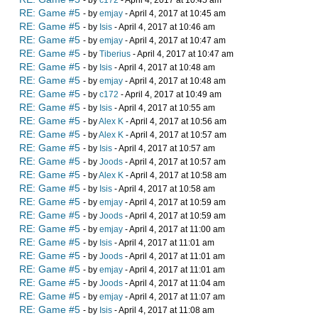
- by
c172
- April 4, 2017 at 10:45 am
RE: Game #5
- by
emjay
- April 4, 2017 at 10:45 am
RE: Game #5
- by
Isis
- April 4, 2017 at 10:46 am
RE: Game #5
- by
emjay
- April 4, 2017 at 10:47 am
RE: Game #5
- by
Tiberius
- April 4, 2017 at 10:47 am
RE: Game #5
- by
Isis
- April 4, 2017 at 10:48 am
RE: Game #5
- by
emjay
- April 4, 2017 at 10:48 am
RE: Game #5
- by
c172
- April 4, 2017 at 10:49 am
RE: Game #5
- by
Isis
- April 4, 2017 at 10:55 am
RE: Game #5
- by
Alex K
- April 4, 2017 at 10:56 am
RE: Game #5
- by
Alex K
- April 4, 2017 at 10:57 am
RE: Game #5
- by
Isis
- April 4, 2017 at 10:57 am
RE: Game #5
- by
Joods
- April 4, 2017 at 10:57 am
RE: Game #5
- by
Alex K
- April 4, 2017 at 10:58 am
RE: Game #5
- by
Isis
- April 4, 2017 at 10:58 am
RE: Game #5
- by
emjay
- April 4, 2017 at 10:59 am
RE: Game #5
- by
Joods
- April 4, 2017 at 10:59 am
RE: Game #5
- by
emjay
- April 4, 2017 at 11:00 am
RE: Game #5
- by
Isis
- April 4, 2017 at 11:01 am
RE: Game #5
- by
Joods
- April 4, 2017 at 11:01 am
RE: Game #5
- by
emjay
- April 4, 2017 at 11:01 am
RE: Game #5
- by
Joods
- April 4, 2017 at 11:04 am
RE: Game #5
- by
emjay
- April 4, 2017 at 11:07 am
RE: Game #5
- by
Isis
- April 4, 2017 at 11:08 am