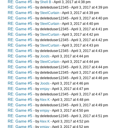
RE: Game #5
- by
Shell B
- April 3, 2017 at 4:38 pm
RE: Game #5
- by deleteduser12345 - April 3, 2017 at 4:39 pm
RE: Game #5
- by
SteelCurtain
- April 3, 2017 at 4:39 pm
RE: Game #5
- by deleteduser12345 - April 3, 2017 at 4:40 pm
RE: Game #5
- by
SteelCurtain
- April 3, 2017 at 4:40 pm
RE: Game #5
- by deleteduser12345 - April 3, 2017 at 4:41 pm
RE: Game #5
- by
SteelCurtain
- April 3, 2017 at 4:42 pm
RE: Game #5
- by deleteduser12345 - April 3, 2017 at 4:42 pm
RE: Game #5
- by
SteelCurtain
- April 3, 2017 at 4:43 pm
RE: Game #5
- by deleteduser12345 - April 3, 2017 at 4:43 pm
RE: Game #5
- by
Joods
- April 3, 2017 at 4:44 pm
RE: Game #5
- by
SteelCurtain
- April 3, 2017 at 4:44 pm
RE: Game #5
- by deleteduser12345 - April 3, 2017 at 4:44 pm
RE: Game #5
- by deleteduser12345 - April 3, 2017 at 4:45 pm
RE: Game #5
- by deleteduser12345 - April 3, 2017 at 4:46 pm
RE: Game #5
- by
Joods
- April 3, 2017 at 4:46 pm
RE: Game #5
- by
emjay
- April 3, 2017 at 4:47 pm
RE: Game #5
- by deleteduser12345 - April 3, 2017 at 4:47 pm
RE: Game #5
- by
Alex K
- April 3, 2017 at 4:48 pm
RE: Game #5
- by deleteduser12345 - April 3, 2017 at 4:49 pm
RE: Game #5
- by
emjay
- April 3, 2017 at 4:50 pm
RE: Game #5
- by deleteduser12345 - April 3, 2017 at 4:51 pm
RE: Game #5
- by
Alex K
- April 3, 2017 at 4:52 pm
RE: Game #5
- by
emjay
- April 3, 2017 at 4:52 pm