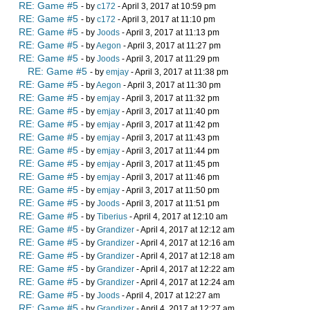
RE: Game #5
- by
c172
- April 3, 2017 at 10:59 pm
RE: Game #5
- by
c172
- April 3, 2017 at 11:10 pm
RE: Game #5
- by
Joods
- April 3, 2017 at 11:13 pm
RE: Game #5
- by
Aegon
- April 3, 2017 at 11:27 pm
RE: Game #5
- by
Joods
- April 3, 2017 at 11:29 pm
RE: Game #5
- by
emjay
- April 3, 2017 at 11:38 pm
RE: Game #5
- by
Aegon
- April 3, 2017 at 11:30 pm
RE: Game #5
- by
emjay
- April 3, 2017 at 11:32 pm
RE: Game #5
- by
emjay
- April 3, 2017 at 11:40 pm
RE: Game #5
- by
emjay
- April 3, 2017 at 11:42 pm
RE: Game #5
- by
emjay
- April 3, 2017 at 11:43 pm
RE: Game #5
- by
emjay
- April 3, 2017 at 11:44 pm
RE: Game #5
- by
emjay
- April 3, 2017 at 11:45 pm
RE: Game #5
- by
emjay
- April 3, 2017 at 11:46 pm
RE: Game #5
- by
emjay
- April 3, 2017 at 11:50 pm
RE: Game #5
- by
Joods
- April 3, 2017 at 11:51 pm
RE: Game #5
- by
Tiberius
- April 4, 2017 at 12:10 am
RE: Game #5
- by
Grandizer
- April 4, 2017 at 12:12 am
RE: Game #5
- by
Grandizer
- April 4, 2017 at 12:16 am
RE: Game #5
- by
Grandizer
- April 4, 2017 at 12:18 am
RE: Game #5
- by
Grandizer
- April 4, 2017 at 12:22 am
RE: Game #5
- by
Grandizer
- April 4, 2017 at 12:24 am
RE: Game #5
- by
Joods
- April 4, 2017 at 12:27 am
RE: Game #5
- by
Grandizer
- April 4, 2017 at 12:27 am