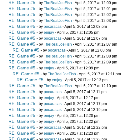
RE: Game #5
- by
TheRealJoeFish
- April 5, 2017 at 12:00 pm
RE: Game #5
- by
TheRealJoeFish
- April 5, 2017 at 12:01 pm
RE: Game #5
- by
TheRealJoeFish
- April 5, 2017 at 12:02 pm
RE: Game #5
- by
TheRealJoeFish
- April 5, 2017 at 12:03 pm
RE: Game #5
- by
pocaracas
- April 5, 2017 at 12:03 pm
RE: Game #5
- by
emjay
- April 5, 2017 at 12:05 pm
RE: Game #5
- by
pocaracas
- April 5, 2017 at 12:07 pm
RE: Game #5
- by
TheRealJoeFish
- April 5, 2017 at 12:07 pm
RE: Game #5
- by
pocaracas
- April 5, 2017 at 12:08 pm
RE: Game #5
- by
TheRealJoeFish
- April 5, 2017 at 12:08 pm
RE: Game #5
- by
TheRealJoeFish
- April 5, 2017 at 12:09 pm
RE: Game #5
- by
emjay
- April 5, 2017 at 12:09 pm
RE: Game #5
- by
TheRealJoeFish
- April 5, 2017 at 12:11 pm
RE: Game #5
- by
emjay
- April 5, 2017 at 12:13 pm
RE: Game #5
- by
TheRealJoeFish
- April 5, 2017 at 12:10 pm
RE: Game #5
- by
pocaracas
- April 5, 2017 at 12:11 pm
RE: Game #5
- by
emjay
- April 5, 2017 at 12:17 pm
RE: Game #5
- by
pocaracas
- April 5, 2017 at 12:17 pm
RE: Game #5
- by
pocaracas
- April 5, 2017 at 12:19 pm
RE: Game #5
- by
emjay
- April 5, 2017 at 12:20 pm
RE: Game #5
- by
emjay
- April 5, 2017 at 12:22 pm
RE: Game #5
- by
pocaracas
- April 5, 2017 at 12:22 pm
RE: Game #5
- by
emjay
- April 5, 2017 at 12:23 pm
RE: Game #5
- by
pocaracas
- April 5, 2017 at 12:23 pm