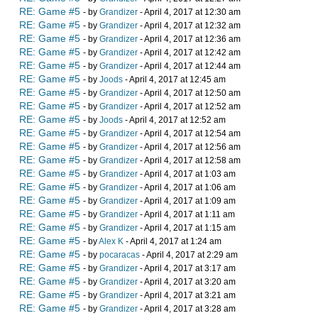
RE: Game #5
- by
Grandizer
- April 4, 2017 at 12:30 am
RE: Game #5
- by
Grandizer
- April 4, 2017 at 12:32 am
RE: Game #5
- by
Grandizer
- April 4, 2017 at 12:36 am
RE: Game #5
- by
Grandizer
- April 4, 2017 at 12:42 am
RE: Game #5
- by
Grandizer
- April 4, 2017 at 12:44 am
RE: Game #5
- by
Joods
- April 4, 2017 at 12:45 am
RE: Game #5
- by
Grandizer
- April 4, 2017 at 12:50 am
RE: Game #5
- by
Grandizer
- April 4, 2017 at 12:52 am
RE: Game #5
- by
Joods
- April 4, 2017 at 12:52 am
RE: Game #5
- by
Grandizer
- April 4, 2017 at 12:54 am
RE: Game #5
- by
Grandizer
- April 4, 2017 at 12:56 am
RE: Game #5
- by
Grandizer
- April 4, 2017 at 12:58 am
RE: Game #5
- by
Grandizer
- April 4, 2017 at 1:03 am
RE: Game #5
- by
Grandizer
- April 4, 2017 at 1:06 am
RE: Game #5
- by
Grandizer
- April 4, 2017 at 1:09 am
RE: Game #5
- by
Grandizer
- April 4, 2017 at 1:11 am
RE: Game #5
- by
Grandizer
- April 4, 2017 at 1:15 am
RE: Game #5
- by
Alex K
- April 4, 2017 at 1:24 am
RE: Game #5
- by
pocaracas
- April 4, 2017 at 2:29 am
RE: Game #5
- by
Grandizer
- April 4, 2017 at 3:17 am
RE: Game #5
- by
Grandizer
- April 4, 2017 at 3:20 am
RE: Game #5
- by
Grandizer
- April 4, 2017 at 3:21 am
RE: Game #5
- by
Grandizer
- April 4, 2017 at 3:28 am