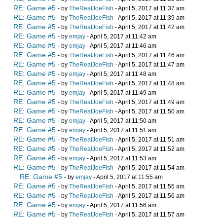
RE: Game #5
- by
TheRealJoeFish
- April 5, 2017 at 11:37 am
RE: Game #5
- by
TheRealJoeFish
- April 5, 2017 at 11:39 am
RE: Game #5
- by
TheRealJoeFish
- April 5, 2017 at 11:42 am
RE: Game #5
- by
emjay
- April 5, 2017 at 11:42 am
RE: Game #5
- by
emjay
- April 5, 2017 at 11:46 am
RE: Game #5
- by
TheRealJoeFish
- April 5, 2017 at 11:46 am
RE: Game #5
- by
TheRealJoeFish
- April 5, 2017 at 11:47 am
RE: Game #5
- by
emjay
- April 5, 2017 at 11:48 am
RE: Game #5
- by
TheRealJoeFish
- April 5, 2017 at 11:48 am
RE: Game #5
- by
emjay
- April 5, 2017 at 11:49 am
RE: Game #5
- by
TheRealJoeFish
- April 5, 2017 at 11:49 am
RE: Game #5
- by
TheRealJoeFish
- April 5, 2017 at 11:50 am
RE: Game #5
- by
emjay
- April 5, 2017 at 11:50 am
RE: Game #5
- by
emjay
- April 5, 2017 at 11:51 am
RE: Game #5
- by
TheRealJoeFish
- April 5, 2017 at 11:51 am
RE: Game #5
- by
TheRealJoeFish
- April 5, 2017 at 11:52 am
RE: Game #5
- by
emjay
- April 5, 2017 at 11:53 am
RE: Game #5
- by
TheRealJoeFish
- April 5, 2017 at 11:54 am
RE: Game #5
- by
emjay
- April 5, 2017 at 11:55 am
RE: Game #5
- by
TheRealJoeFish
- April 5, 2017 at 11:55 am
RE: Game #5
- by
TheRealJoeFish
- April 5, 2017 at 11:56 am
RE: Game #5
- by
emjay
- April 5, 2017 at 11:56 am
RE: Game #5
- by
TheRealJoeFish
- April 5, 2017 at 11:57 am