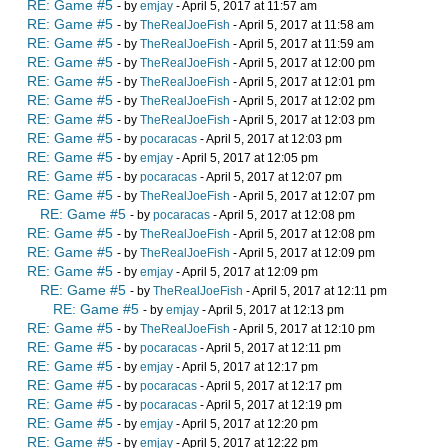
RE: Game #5
- by
emjay
- April 5, 2017 at 11:57 am
RE: Game #5
- by
TheRealJoeFish
- April 5, 2017 at 11:58 am
RE: Game #5
- by
TheRealJoeFish
- April 5, 2017 at 11:59 am
RE: Game #5
- by
TheRealJoeFish
- April 5, 2017 at 12:00 pm
RE: Game #5
- by
TheRealJoeFish
- April 5, 2017 at 12:01 pm
RE: Game #5
- by
TheRealJoeFish
- April 5, 2017 at 12:02 pm
RE: Game #5
- by
TheRealJoeFish
- April 5, 2017 at 12:03 pm
RE: Game #5
- by
pocaracas
- April 5, 2017 at 12:03 pm
RE: Game #5
- by
emjay
- April 5, 2017 at 12:05 pm
RE: Game #5
- by
pocaracas
- April 5, 2017 at 12:07 pm
RE: Game #5
- by
TheRealJoeFish
- April 5, 2017 at 12:07 pm
RE: Game #5
- by
pocaracas
- April 5, 2017 at 12:08 pm
RE: Game #5
- by
TheRealJoeFish
- April 5, 2017 at 12:08 pm
RE: Game #5
- by
TheRealJoeFish
- April 5, 2017 at 12:09 pm
RE: Game #5
- by
emjay
- April 5, 2017 at 12:09 pm
RE: Game #5
- by
TheRealJoeFish
- April 5, 2017 at 12:11 pm
RE: Game #5
- by
emjay
- April 5, 2017 at 12:13 pm
RE: Game #5
- by
TheRealJoeFish
- April 5, 2017 at 12:10 pm
RE: Game #5
- by
pocaracas
- April 5, 2017 at 12:11 pm
RE: Game #5
- by
emjay
- April 5, 2017 at 12:17 pm
RE: Game #5
- by
pocaracas
- April 5, 2017 at 12:17 pm
RE: Game #5
- by
pocaracas
- April 5, 2017 at 12:19 pm
RE: Game #5
- by
emjay
- April 5, 2017 at 12:20 pm
RE: Game #5
- by
emjay
- April 5, 2017 at 12:22 pm