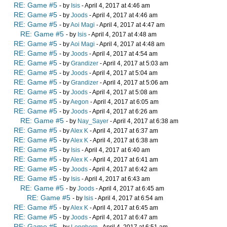
RE: Game #5
- by
Isis
- April 4, 2017 at 4:46 am
RE: Game #5
- by
Joods
- April 4, 2017 at 4:46 am
RE: Game #5
- by
Aoi Magi
- April 4, 2017 at 4:47 am
RE: Game #5
- by
Isis
- April 4, 2017 at 4:48 am
RE: Game #5
- by
Aoi Magi
- April 4, 2017 at 4:48 am
RE: Game #5
- by
Joods
- April 4, 2017 at 4:54 am
RE: Game #5
- by
Grandizer
- April 4, 2017 at 5:03 am
RE: Game #5
- by
Joods
- April 4, 2017 at 5:04 am
RE: Game #5
- by
Grandizer
- April 4, 2017 at 5:06 am
RE: Game #5
- by
Joods
- April 4, 2017 at 5:08 am
RE: Game #5
- by
Aegon
- April 4, 2017 at 6:05 am
RE: Game #5
- by
Joods
- April 4, 2017 at 6:26 am
RE: Game #5
- by
Nay_Sayer
- April 4, 2017 at 6:38 am
RE: Game #5
- by
Alex K
- April 4, 2017 at 6:37 am
RE: Game #5
- by
Alex K
- April 4, 2017 at 6:38 am
RE: Game #5
- by
Isis
- April 4, 2017 at 6:40 am
RE: Game #5
- by
Alex K
- April 4, 2017 at 6:41 am
RE: Game #5
- by
Joods
- April 4, 2017 at 6:42 am
RE: Game #5
- by
Isis
- April 4, 2017 at 6:43 am
RE: Game #5
- by
Joods
- April 4, 2017 at 6:45 am
RE: Game #5
- by
Isis
- April 4, 2017 at 6:54 am
RE: Game #5
- by
Alex K
- April 4, 2017 at 6:45 am
RE: Game #5
- by
Joods
- April 4, 2017 at 6:47 am
RE: Game #5