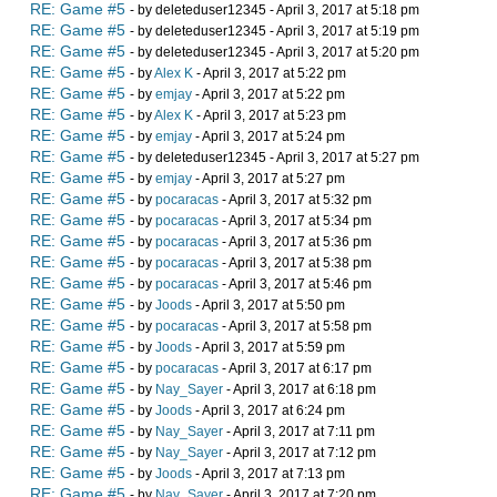
RE: Game #5
- by deleteduser12345 - April 3, 2017 at 5:18 pm
RE: Game #5
- by deleteduser12345 - April 3, 2017 at 5:19 pm
RE: Game #5
- by deleteduser12345 - April 3, 2017 at 5:20 pm
RE: Game #5
- by
Alex K
- April 3, 2017 at 5:22 pm
RE: Game #5
- by
emjay
- April 3, 2017 at 5:22 pm
RE: Game #5
- by
Alex K
- April 3, 2017 at 5:23 pm
RE: Game #5
- by
emjay
- April 3, 2017 at 5:24 pm
RE: Game #5
- by deleteduser12345 - April 3, 2017 at 5:27 pm
RE: Game #5
- by
emjay
- April 3, 2017 at 5:27 pm
RE: Game #5
- by
pocaracas
- April 3, 2017 at 5:32 pm
RE: Game #5
- by
pocaracas
- April 3, 2017 at 5:34 pm
RE: Game #5
- by
pocaracas
- April 3, 2017 at 5:36 pm
RE: Game #5
- by
pocaracas
- April 3, 2017 at 5:38 pm
RE: Game #5
- by
pocaracas
- April 3, 2017 at 5:46 pm
RE: Game #5
- by
Joods
- April 3, 2017 at 5:50 pm
RE: Game #5
- by
pocaracas
- April 3, 2017 at 5:58 pm
RE: Game #5
- by
Joods
- April 3, 2017 at 5:59 pm
RE: Game #5
- by
pocaracas
- April 3, 2017 at 6:17 pm
RE: Game #5
- by
Nay_Sayer
- April 3, 2017 at 6:18 pm
RE: Game #5
- by
Joods
- April 3, 2017 at 6:24 pm
RE: Game #5
- by
Nay_Sayer
- April 3, 2017 at 7:11 pm
RE: Game #5
- by
Nay_Sayer
- April 3, 2017 at 7:12 pm
RE: Game #5
- by
Joods
- April 3, 2017 at 7:13 pm
RE: Game #5
- by
Nay_Sayer
- April 3, 2017 at 7:20 pm