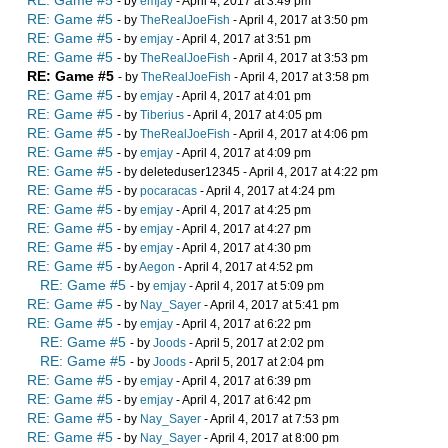
RE: Game #5
- by
emjay
- April 4, 2017 at 3:49 pm
RE: Game #5
- by
TheRealJoeFish
- April 4, 2017 at 3:50 pm
RE: Game #5
- by
emjay
- April 4, 2017 at 3:51 pm
RE: Game #5
- by
TheRealJoeFish
- April 4, 2017 at 3:53 pm
RE: Game #5
- by
TheRealJoeFish
- April 4, 2017 at 3:58 pm
RE: Game #5
- by
emjay
- April 4, 2017 at 4:01 pm
RE: Game #5
- by
Tiberius
- April 4, 2017 at 4:05 pm
RE: Game #5
- by
TheRealJoeFish
- April 4, 2017 at 4:06 pm
RE: Game #5
- by
emjay
- April 4, 2017 at 4:09 pm
RE: Game #5
- by deleteduser12345 - April 4, 2017 at 4:22 pm
RE: Game #5
- by
pocaracas
- April 4, 2017 at 4:24 pm
RE: Game #5
- by
emjay
- April 4, 2017 at 4:25 pm
RE: Game #5
- by
emjay
- April 4, 2017 at 4:27 pm
RE: Game #5
- by
emjay
- April 4, 2017 at 4:30 pm
RE: Game #5
- by
Aegon
- April 4, 2017 at 4:52 pm
RE: Game #5
- by
emjay
- April 4, 2017 at 5:09 pm
RE: Game #5
- by
Nay_Sayer
- April 4, 2017 at 5:41 pm
RE: Game #5
- by
emjay
- April 4, 2017 at 6:22 pm
RE: Game #5
- by
Joods
- April 5, 2017 at 2:02 pm
RE: Game #5
- by
Joods
- April 5, 2017 at 2:04 pm
RE: Game #5
- by
emjay
- April 4, 2017 at 6:39 pm
RE: Game #5
- by
emjay
- April 4, 2017 at 6:42 pm
RE: Game #5
- by
Nay_Sayer
- April 4, 2017 at 7:53 pm
RE: Game #5
- by
Nay_Sayer
- April 4, 2017 at 8:00 pm