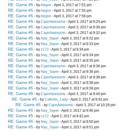
RE: Game #5
- by
Aegon
- April 3, 2017 at 7:52 pm
RE: Game #5
- by
Aegon
- April 3, 2017 at 7:55 pm
RE: Game #5
- by
Aegon
- April 3, 2017 at 7:58 pm
RE: Game #5
- by
CapnAwesome
- April 3, 2017 at 9:24 pm
RE: Game #5
- by
CapnAwesome
- April 3, 2017 at 9:30 pm
RE: Game #5
- by
CapnAwesome
- April 3, 2017 at 9:32 pm
RE: Game #5
- by
Nay_Sayer
- April 3, 2017 at 9:32 pm
RE: Game #5
- by
Nay_Sayer
- April 3, 2017 at 9:33 pm
RE: Game #5
- by
c172
- April 3, 2017 at 9:34 pm
RE: Game #5
- by
Nay_Sayer
- April 3, 2017 at 9:34 pm
RE: Game #5
- by
Nay_Sayer
- April 3, 2017 at 9:35 pm
RE: Game #5
- by
CapnAwesome
- April 3, 2017 at 9:36 pm
RE: Game #5
- by
Nay_Sayer
- April 3, 2017 at 9:36 pm
RE: Game #5
- by
CapnAwesome
- April 3, 2017 at 9:38 pm
RE: Game #5
- by
Nay_Sayer
- April 3, 2017 at 9:38 pm
RE: Game #5
- by
Nay_Sayer
- April 3, 2017 at 9:39 pm
RE: Game #5
- by
CapnAwesome
- April 3, 2017 at 9:40 pm
RE: Game #5
- by
Catholic_Lady
- April 3, 2017 at 9:42 pm
RE: Game #5
- by
CapnAwesome
- April 3, 2017 at 10:29 pm
RE: Game #5
- by
Nay_Sayer
- April 3, 2017 at 9:40 pm
RE: Game #5
- by
c172
- April 3, 2017 at 9:42 pm
RE: Game #5
- by
Nay_Sayer
- April 3, 2017 at 9:50 pm
RE: Game #5
- by
Nay_Sayer
- April 3, 2017 at 9:51 pm