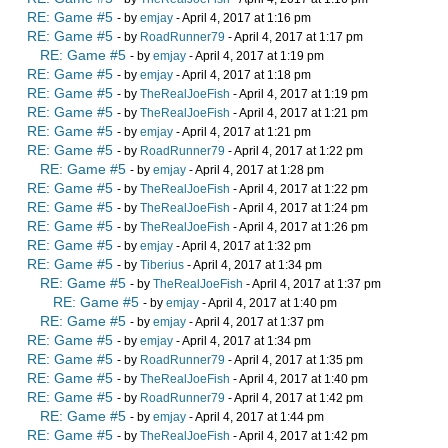
RE: Game #5
- by
emjay
- April 4, 2017 at 1:16 pm
RE: Game #5
- by
RoadRunner79
- April 4, 2017 at 1:17 pm
RE: Game #5
- by
emjay
- April 4, 2017 at 1:19 pm
RE: Game #5
- by
emjay
- April 4, 2017 at 1:18 pm
RE: Game #5
- by
TheRealJoeFish
- April 4, 2017 at 1:19 pm
RE: Game #5
- by
TheRealJoeFish
- April 4, 2017 at 1:21 pm
RE: Game #5
- by
emjay
- April 4, 2017 at 1:21 pm
RE: Game #5
- by
RoadRunner79
- April 4, 2017 at 1:22 pm
RE: Game #5
- by
emjay
- April 4, 2017 at 1:28 pm
RE: Game #5
- by
TheRealJoeFish
- April 4, 2017 at 1:22 pm
RE: Game #5
- by
TheRealJoeFish
- April 4, 2017 at 1:24 pm
RE: Game #5
- by
TheRealJoeFish
- April 4, 2017 at 1:26 pm
RE: Game #5
- by
emjay
- April 4, 2017 at 1:32 pm
RE: Game #5
- by
Tiberius
- April 4, 2017 at 1:34 pm
RE: Game #5
- by
TheRealJoeFish
- April 4, 2017 at 1:37 pm
RE: Game #5
- by
emjay
- April 4, 2017 at 1:40 pm
RE: Game #5
- by
emjay
- April 4, 2017 at 1:37 pm
RE: Game #5
- by
emjay
- April 4, 2017 at 1:34 pm
RE: Game #5
- by
RoadRunner79
- April 4, 2017 at 1:35 pm
RE: Game #5
- by
TheRealJoeFish
- April 4, 2017 at 1:40 pm
RE: Game #5
- by
RoadRunner79
- April 4, 2017 at 1:42 pm
RE: Game #5
- by
emjay
- April 4, 2017 at 1:44 pm
RE: Game #5
- by
TheRealJoeFish
- April 4, 2017 at 1:42 pm