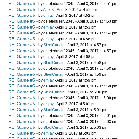
RE: Game #5
- by deleteduser12345 - April 3, 2017 at 4:51 pm
RE: Game #5
- by
Alex K
- April 3, 2017 at 4:52 pm
RE: Game #5
- by
emjay
- April 3, 2017 at 4:52 pm
RE: Game #5
- by deleteduser12345 - April 3, 2017 at 4:53 pm
RE: Game #5
- by
emjay
- April 3, 2017 at 4:53 pm
RE: Game #5
- by deleteduser12345 - April 3, 2017 at 4:54 pm
RE: Game #5
- by
emjay
- April 3, 2017 at 4:56 pm
RE: Game #5
- by
SteelCurtain
- April 3, 2017 at 4:57 pm
RE: Game #5
- by deleteduser12345 - April 3, 2017 at 4:57 pm
RE: Game #5
- by
emjay
- April 3, 2017 at 4:58 pm
RE: Game #5
- by
SteelCurtain
- April 3, 2017 at 4:58 pm
RE: Game #5
- by deleteduser12345 - April 3, 2017 at 4:58 pm
RE: Game #5
- by
SteelCurtain
- April 3, 2017 at 4:59 pm
RE: Game #5
- by
emjay
- April 3, 2017 at 4:59 pm
RE: Game #5
- by deleteduser12345 - April 3, 2017 at 4:59 pm
RE: Game #5
- by
SteelCurtain
- April 3, 2017 at 5:00 pm
RE: Game #5
- by deleteduser12345 - April 3, 2017 at 5:00 pm
RE: Game #5
- by
emjay
- April 3, 2017 at 5:01 pm
RE: Game #5
- by
SteelCurtain
- April 3, 2017 at 5:01 pm
RE: Game #5
- by deleteduser12345 - April 3, 2017 at 5:01 pm
RE: Game #5
- by deleteduser12345 - April 3, 2017 at 5:03 pm
RE: Game #5
- by
SteelCurtain
- April 3, 2017 at 5:03 pm
RE: Game #5
- by
emjay
- April 3, 2017 at 5:03 pm