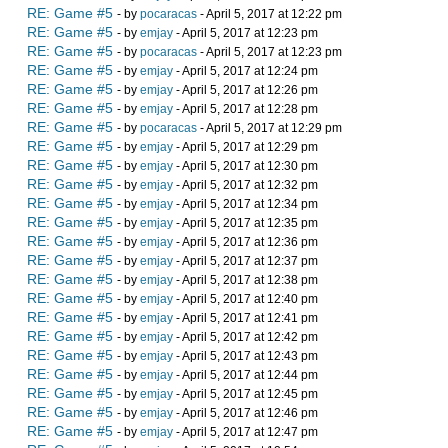
RE: Game #5
- by
pocaracas
- April 5, 2017 at 12:22 pm
RE: Game #5
- by
emjay
- April 5, 2017 at 12:23 pm
RE: Game #5
- by
pocaracas
- April 5, 2017 at 12:23 pm
RE: Game #5
- by
emjay
- April 5, 2017 at 12:24 pm
RE: Game #5
- by
emjay
- April 5, 2017 at 12:26 pm
RE: Game #5
- by
emjay
- April 5, 2017 at 12:28 pm
RE: Game #5
- by
pocaracas
- April 5, 2017 at 12:29 pm
RE: Game #5
- by
emjay
- April 5, 2017 at 12:29 pm
RE: Game #5
- by
emjay
- April 5, 2017 at 12:30 pm
RE: Game #5
- by
emjay
- April 5, 2017 at 12:32 pm
RE: Game #5
- by
emjay
- April 5, 2017 at 12:34 pm
RE: Game #5
- by
emjay
- April 5, 2017 at 12:35 pm
RE: Game #5
- by
emjay
- April 5, 2017 at 12:36 pm
RE: Game #5
- by
emjay
- April 5, 2017 at 12:37 pm
RE: Game #5
- by
emjay
- April 5, 2017 at 12:38 pm
RE: Game #5
- by
emjay
- April 5, 2017 at 12:40 pm
RE: Game #5
- by
emjay
- April 5, 2017 at 12:41 pm
RE: Game #5
- by
emjay
- April 5, 2017 at 12:42 pm
RE: Game #5
- by
emjay
- April 5, 2017 at 12:43 pm
RE: Game #5
- by
emjay
- April 5, 2017 at 12:44 pm
RE: Game #5
- by
emjay
- April 5, 2017 at 12:45 pm
RE: Game #5
- by
emjay
- April 5, 2017 at 12:46 pm
RE: Game #5
- by
emjay
- April 5, 2017 at 12:47 pm