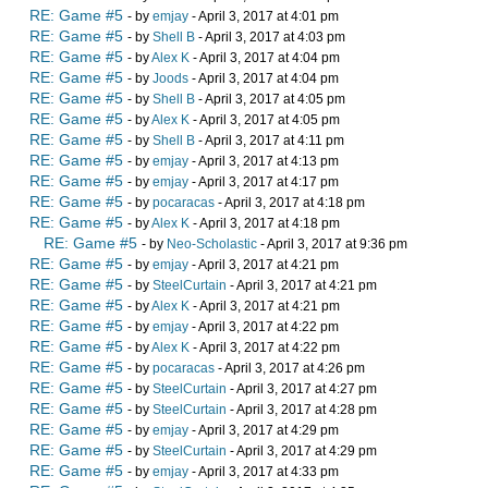
RE: Game #5
- by
emjay
- April 3, 2017 at 4:01 pm
RE: Game #5
- by
Shell B
- April 3, 2017 at 4:03 pm
RE: Game #5
- by
Alex K
- April 3, 2017 at 4:04 pm
RE: Game #5
- by
Joods
- April 3, 2017 at 4:04 pm
RE: Game #5
- by
Shell B
- April 3, 2017 at 4:05 pm
RE: Game #5
- by
Alex K
- April 3, 2017 at 4:05 pm
RE: Game #5
- by
Shell B
- April 3, 2017 at 4:11 pm
RE: Game #5
- by
emjay
- April 3, 2017 at 4:13 pm
RE: Game #5
- by
emjay
- April 3, 2017 at 4:17 pm
RE: Game #5
- by
pocaracas
- April 3, 2017 at 4:18 pm
RE: Game #5
- by
Alex K
- April 3, 2017 at 4:18 pm
RE: Game #5
- by
Neo-Scholastic
- April 3, 2017 at 9:36 pm
RE: Game #5
- by
emjay
- April 3, 2017 at 4:21 pm
RE: Game #5
- by
SteelCurtain
- April 3, 2017 at 4:21 pm
RE: Game #5
- by
Alex K
- April 3, 2017 at 4:21 pm
RE: Game #5
- by
emjay
- April 3, 2017 at 4:22 pm
RE: Game #5
- by
Alex K
- April 3, 2017 at 4:22 pm
RE: Game #5
- by
pocaracas
- April 3, 2017 at 4:26 pm
RE: Game #5
- by
SteelCurtain
- April 3, 2017 at 4:27 pm
RE: Game #5
- by
SteelCurtain
- April 3, 2017 at 4:28 pm
RE: Game #5
- by
emjay
- April 3, 2017 at 4:29 pm
RE: Game #5
- by
SteelCurtain
- April 3, 2017 at 4:29 pm
RE: Game #5
- by
emjay
- April 3, 2017 at 4:33 pm