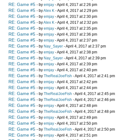
RE: Game #5
- by
emjay
- April 4, 2017 at 2:26 pm
RE: Game #5
- by
Alex K
- April 4, 2017 at 2:29 pm
RE: Game #5
- by
emjay
- April 4, 2017 at 2:30 pm
RE: Game #5
- by
Alex K
- April 4, 2017 at 2:32 pm
RE: Game #5
- by
emjay
- April 4, 2017 at 2:35 pm
RE: Game #5
- by
emjay
- April 4, 2017 at 2:36 pm
RE: Game #5
- by
emjay
- April 4, 2017 at 2:37 pm
RE: Game #5
- by
Nay_Sayer
- April 4, 2017 at 2:37 pm
RE: Game #5
- by
emjay
- April 4, 2017 at 2:38 pm
RE: Game #5
- by
Nay_Sayer
- April 4, 2017 at 2:39 pm
RE: Game #5
- by
emjay
- April 4, 2017 at 2:39 pm
RE: Game #5
- by
emjay
- April 4, 2017 at 2:40 pm
RE: Game #5
- by
TheRealJoeFish
- April 4, 2017 at 2:41 pm
RE: Game #5
- by
emjay
- April 4, 2017 at 2:42 pm
RE: Game #5
- by
emjay
- April 4, 2017 at 2:44 pm
RE: Game #5
- by
TheRealJoeFish
- April 4, 2017 at 2:45 pm
RE: Game #5
- by
TheRealJoeFish
- April 4, 2017 at 2:46 pm
RE: Game #5
- by
emjay
- April 4, 2017 at 2:48 pm
RE: Game #5
- by
TheRealJoeFish
- April 4, 2017 at 2:48 pm
RE: Game #5
- by
emjay
- April 4, 2017 at 2:49 pm
RE: Game #5
- by
emjay
- April 4, 2017 at 2:50 pm
RE: Game #5
- by
TheRealJoeFish
- April 4, 2017 at 2:50 pm
RE: Game #5
- by
emjay
- April 4, 2017 at 2:51 pm