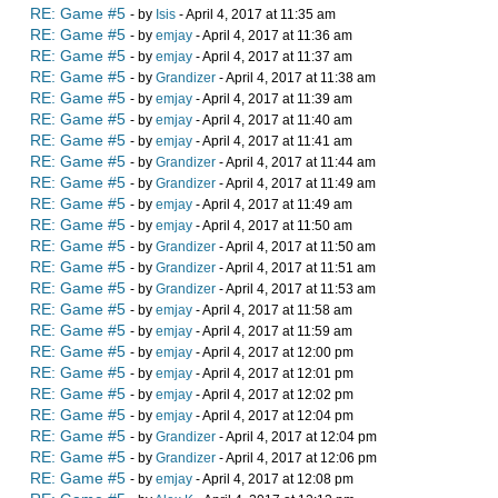
RE: Game #5
- by
Isis
- April 4, 2017 at 11:35 am
RE: Game #5
- by
emjay
- April 4, 2017 at 11:36 am
RE: Game #5
- by
emjay
- April 4, 2017 at 11:37 am
RE: Game #5
- by
Grandizer
- April 4, 2017 at 11:38 am
RE: Game #5
- by
emjay
- April 4, 2017 at 11:39 am
RE: Game #5
- by
emjay
- April 4, 2017 at 11:40 am
RE: Game #5
- by
emjay
- April 4, 2017 at 11:41 am
RE: Game #5
- by
Grandizer
- April 4, 2017 at 11:44 am
RE: Game #5
- by
Grandizer
- April 4, 2017 at 11:49 am
RE: Game #5
- by
emjay
- April 4, 2017 at 11:49 am
RE: Game #5
- by
emjay
- April 4, 2017 at 11:50 am
RE: Game #5
- by
Grandizer
- April 4, 2017 at 11:50 am
RE: Game #5
- by
Grandizer
- April 4, 2017 at 11:51 am
RE: Game #5
- by
Grandizer
- April 4, 2017 at 11:53 am
RE: Game #5
- by
emjay
- April 4, 2017 at 11:58 am
RE: Game #5
- by
emjay
- April 4, 2017 at 11:59 am
RE: Game #5
- by
emjay
- April 4, 2017 at 12:00 pm
RE: Game #5
- by
emjay
- April 4, 2017 at 12:01 pm
RE: Game #5
- by
emjay
- April 4, 2017 at 12:02 pm
RE: Game #5
- by
emjay
- April 4, 2017 at 12:04 pm
RE: Game #5
- by
Grandizer
- April 4, 2017 at 12:04 pm
RE: Game #5
- by
Grandizer
- April 4, 2017 at 12:06 pm
RE: Game #5
- by
emjay
- April 4, 2017 at 12:08 pm