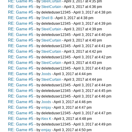
RE: Game #5
- by
SteelCurtain
- April 3, 2017 at 4:35 pm
RE: Game #5
- by
SteelCurtain
- April 3, 2017 at 4:36 pm
RE: Game #5
- by deleteduser12345 - April 3, 2017 at 4:38 pm
RE: Game #5
- by
Shell B
- April 3, 2017 at 4:38 pm
RE: Game #5
- by deleteduser12345 - April 3, 2017 at 4:39 pm
RE: Game #5
- by
SteelCurtain
- April 3, 2017 at 4:39 pm
RE: Game #5
- by deleteduser12345 - April 3, 2017 at 4:40 pm
RE: Game #5
- by
SteelCurtain
- April 3, 2017 at 4:40 pm
RE: Game #5
- by deleteduser12345 - April 3, 2017 at 4:41 pm
RE: Game #5
- by
SteelCurtain
- April 3, 2017 at 4:42 pm
RE: Game #5
- by deleteduser12345 - April 3, 2017 at 4:42 pm
RE: Game #5
- by
SteelCurtain
- April 3, 2017 at 4:43 pm
RE: Game #5
- by deleteduser12345 - April 3, 2017 at 4:43 pm
RE: Game #5
- by
Joods
- April 3, 2017 at 4:44 pm
RE: Game #5
- by
SteelCurtain
- April 3, 2017 at 4:44 pm
RE: Game #5
- by deleteduser12345 - April 3, 2017 at 4:44 pm
RE: Game #5
- by deleteduser12345 - April 3, 2017 at 4:45 pm
RE: Game #5
- by deleteduser12345 - April 3, 2017 at 4:46 pm
RE: Game #5
- by
Joods
- April 3, 2017 at 4:46 pm
RE: Game #5
- by
emjay
- April 3, 2017 at 4:47 pm
RE: Game #5
- by deleteduser12345 - April 3, 2017 at 4:47 pm
RE: Game #5
- by
Alex K
- April 3, 2017 at 4:48 pm
RE: Game #5
- by deleteduser12345 - April 3, 2017 at 4:49 pm
RE: Game #5
- by
emjay
- April 3, 2017 at 4:50 pm