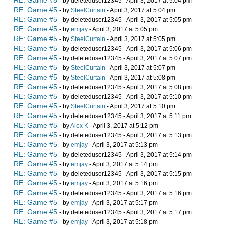
RE: Game #5
- by deleteduser12345 - April 3, 2017 at 5:04 pm
RE: Game #5
- by
SteelCurtain
- April 3, 2017 at 5:04 pm
RE: Game #5
- by deleteduser12345 - April 3, 2017 at 5:05 pm
RE: Game #5
- by
emjay
- April 3, 2017 at 5:05 pm
RE: Game #5
- by
SteelCurtain
- April 3, 2017 at 5:05 pm
RE: Game #5
- by deleteduser12345 - April 3, 2017 at 5:06 pm
RE: Game #5
- by deleteduser12345 - April 3, 2017 at 5:07 pm
RE: Game #5
- by
SteelCurtain
- April 3, 2017 at 5:07 pm
RE: Game #5
- by
SteelCurtain
- April 3, 2017 at 5:08 pm
RE: Game #5
- by deleteduser12345 - April 3, 2017 at 5:08 pm
RE: Game #5
- by deleteduser12345 - April 3, 2017 at 5:10 pm
RE: Game #5
- by
SteelCurtain
- April 3, 2017 at 5:10 pm
RE: Game #5
- by deleteduser12345 - April 3, 2017 at 5:11 pm
RE: Game #5
- by
Alex K
- April 3, 2017 at 5:12 pm
RE: Game #5
- by deleteduser12345 - April 3, 2017 at 5:13 pm
RE: Game #5
- by
emjay
- April 3, 2017 at 5:13 pm
RE: Game #5
- by deleteduser12345 - April 3, 2017 at 5:14 pm
RE: Game #5
- by
emjay
- April 3, 2017 at 5:14 pm
RE: Game #5
- by deleteduser12345 - April 3, 2017 at 5:15 pm
RE: Game #5
- by
emjay
- April 3, 2017 at 5:16 pm
RE: Game #5
- by deleteduser12345 - April 3, 2017 at 5:16 pm
RE: Game #5
- by
emjay
- April 3, 2017 at 5:17 pm
RE: Game #5
- by deleteduser12345 - April 3, 2017 at 5:17 pm
RE: Game #5
- by
emjay
- April 3, 2017 at 5:18 pm