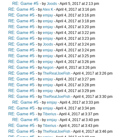
RE: Game #5
- by
Joods
- April 5, 2017 at 2:13 pm
RE: Game #5
- by
Alex K
- April 4, 2017 at 3:16 pm
RE: Game #5
- by
emjay
- April 4, 2017 at 3:16 pm
RE: Game #5
- by
emjay
- April 4, 2017 at 3:18 pm
RE: Game #5
- by
emjay
- April 4, 2017 at 3:20 pm
RE: Game #5
- by
emjay
- April 4, 2017 at 3:22 pm
RE: Game #5
- by
emjay
- April 4, 2017 at 3:23 pm
RE: Game #5
- by
Joods
- April 4, 2017 at 3:24 pm
RE: Game #5
- by
emjay
- April 4, 2017 at 3:24 pm
RE: Game #5
- by
emjay
- April 4, 2017 at 3:25 pm
RE: Game #5
- by
emjay
- April 4, 2017 at 3:26 pm
RE: Game #5
- by
Aegon
- April 4, 2017 at 3:26 pm
RE: Game #5
- by
TheRealJoeFish
- April 4, 2017 at 3:26 pm
RE: Game #5
- by
emjay
- April 4, 2017 at 3:27 pm
RE: Game #5
- by
emjay
- April 4, 2017 at 3:28 pm
RE: Game #5
- by
emjay
- April 4, 2017 at 3:29 pm
RE: Game #5
- by
TheRealJoeFish
- April 4, 2017 at 3:30 pm
RE: Game #5
- by
emjay
- April 4, 2017 at 3:33 pm
RE: Game #5
- by
emjay
- April 4, 2017 at 3:34 pm
RE: Game #5
- by
Tiberius
- April 4, 2017 at 3:37 pm
RE: Game #5
- by
emjay
- April 4, 2017 at 3:40 pm
RE: Game #5
- by
Tiberius
- April 4, 2017 at 3:43 pm
RE: Game #5
- by
TheRealJoeFish
- April 4, 2017 at 3:46 pm