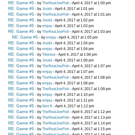
RE: Game #5
- by
TheRealJoeFish
- April 4, 2017 at 1:00 pm
RE: Game #5
- by
Joods
- April 4, 2017 at 1:01 pm
RE: Game #5
- by
TheRealJoeFish
- April 4, 2017 at 1:01 pm
RE: Game #5
- by
Joods
- April 4, 2017 at 1:02 pm
RE: Game #5
- by
emjay
- April 4, 2017 at 1:03 pm
RE: Game #5
- by
TheRealJoeFish
- April 4, 2017 at 1:03 pm
RE: Game #5
- by
emjay
- April 4, 2017 at 1:05 pm
RE: Game #5
- by
Joods
- April 4, 2017 at 1:04 pm
RE: Game #5
- by
emjay
- April 4, 2017 at 1:04 pm
RE: Game #5
- by
Tiberius
- April 4, 2017 at 1:06 pm
RE: Game #5
- by
Joods
- April 4, 2017 at 1:06 pm
RE: Game #5
- by
TheRealJoeFish
- April 4, 2017 at 1:07 pm
RE: Game #5
- by
emjay
- April 4, 2017 at 1:07 pm
RE: Game #5
- by
TheRealJoeFish
- April 4, 2017 at 1:08 pm
RE: Game #5
- by
emjay
- April 4, 2017 at 1:08 pm
RE: Game #5
- by
TheRealJoeFish
- April 4, 2017 at 1:09 pm
RE: Game #5
- by
emjay
- April 4, 2017 at 1:10 pm
RE: Game #5
- by
emjay
- April 4, 2017 at 1:11 pm
RE: Game #5
- by
Alex K
- April 4, 2017 at 1:12 pm
RE: Game #5
- by
TheRealJoeFish
- April 4, 2017 at 1:12 pm
RE: Game #5
- by
TheRealJoeFish
- April 4, 2017 at 1:13 pm
RE: Game #5
- by
TheRealJoeFish
- April 4, 2017 at 1:14 pm
RE: Game #5
- by
TheRealJoeFish
- April 4, 2017 at 1:15 pm
RE: Game #5
- by
TheRealJoeFish
- April 4, 2017 at 1:16 pm