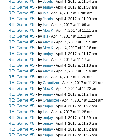
RE: Game #5
- by
Joods
- April 4, 2017 at 11:04 am
RE: Game #5
- by
emjay
- April 4, 2017 at 11:07 am
RE: Game #5
- by
Isis
- April 4, 2017 at 11:08 am
RE: Game #5
- by
Joods
- April 4, 2017 at 11:09 am
RE: Game #5
- by
Isis
- April 4, 2017 at 11:09 am
RE: Game #5
- by
Alex K
- April 4, 2017 at 11:11 am
RE: Game #5
- by
Isis
- April 4, 2017 at 11:12 am
RE: Game #5
- by
Alex K
- April 4, 2017 at 11:15 am
RE: Game #5
- by
Alex K
- April 4, 2017 at 11:16 am
RE: Game #5
- by
emjay
- April 4, 2017 at 11:17 am
RE: Game #5
- by
Isis
- April 4, 2017 at 11:17 am
RE: Game #5
- by
emjay
- April 4, 2017 at 11:18 am
RE: Game #5
- by
Alex K
- April 4, 2017 at 11:19 am
RE: Game #5
- by
Isis
- April 4, 2017 at 11:20 am
RE: Game #5
- by
Grandizer
- April 4, 2017 at 11:21 am
RE: Game #5
- by
Alex K
- April 4, 2017 at 11:22 am
RE: Game #5
- by
emjay
- April 4, 2017 at 11:24 am
RE: Game #5
- by
Grandizer
- April 4, 2017 at 11:24 am
RE: Game #5
- by
emjay
- April 4, 2017 at 11:27 am
RE: Game #5
- by
Isis
- April 4, 2017 at 11:28 am
RE: Game #5
- by
emjay
- April 4, 2017 at 11:29 am
RE: Game #5
- by
emjay
- April 4, 2017 at 11:30 am
RE: Game #5
- by
emjay
- April 4, 2017 at 11:32 am
RE: Game #5
- by
emjay
- April 4, 2017 at 11:35 am