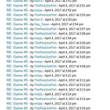
RE: Game #5
- by
Alex K
- April 4, 2017 at 2:51 pm
RE: Game #5
- by
TheRealJoeFish
- April 4, 2017 at 2:51 pm
RE: Game #5
- by
emjay
- April 4, 2017 at 2:52 pm
RE: Game #5
- by
TheRealJoeFish
- April 4, 2017 at 2:53 pm
RE: Game #5
- by
Alex K
- April 4, 2017 at 2:53 pm
RE: Game #5
- by
Nay_Sayer
- April 4, 2017 at 2:54 pm
RE: Game #5
- by
TheRealJoeFish
- April 4, 2017 at 2:57 pm
RE: Game #5
- by
TheRealJoeFish
- April 4, 2017 at 2:58 pm
RE: Game #5
- by
emjay
- April 4, 2017 at 2:59 pm
RE: Game #5
- by
TheRealJoeFish
- April 4, 2017 at 3:00 pm
RE: Game #5
- by
TheRealJoeFish
- April 4, 2017 at 3:02 pm
RE: Game #5
- by
TheRealJoeFish
- April 4, 2017 at 3:04 pm
RE: Game #5
- by
TheRealJoeFish
- April 4, 2017 at 3:05 pm
RE: Game #5
- by
emjay
- April 4, 2017 at 3:08 pm
RE: Game #5
- by
TheRealJoeFish
- April 4, 2017 at 3:08 pm
RE: Game #5
- by
emjay
- April 4, 2017 at 3:09 pm
RE: Game #5
- by
emjay
- April 4, 2017 at 3:11 pm
RE: Game #5
- by
TheRealJoeFish
- April 4, 2017 at 3:11 pm
RE: Game #5
- by
TheRealJoeFish
- April 4, 2017 at 3:12 pm
RE: Game #5
- by
TheRealJoeFish
- April 4, 2017 at 3:13 pm
RE: Game #5
- by
emjay
- April 4, 2017 at 3:14 pm
RE: Game #5
- by
TheRealJoeFish
- April 4, 2017 at 3:14 pm
RE: Game #5
- by
emjay
- April 4, 2017 at 3:15 pm
RE: Game #5
- by
TheRealJoeFish
- April 4, 2017 at 3:16 pm