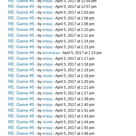
RE: Game #5
- by
emjay
- April 5, 2017 at 12:54 pm
RE: Game #5
- by
emjay
- April 5, 2017 at 12:57 pm
RE: Game #5
- by
emjay
- April 5, 2017 at 1:03 pm
RE: Game #5
- by
emjay
- April 5, 2017 at 1:06 pm
RE: Game #5
- by
emjay
- April 5, 2017 at 1:08 pm
RE: Game #5
- by
emjay
- April 5, 2017 at 1:10 pm
RE: Game #5
- by
emjay
- April 5, 2017 at 1:11 pm
RE: Game #5
- by
emjay
- April 5, 2017 at 1:14 pm
RE: Game #5
- by
emjay
- April 5, 2017 at 1:15 pm
RE: Game #5
- by
pocaracas
- April 5, 2017 at 1:15 pm
RE: Game #5
- by
emjay
- April 5, 2017 at 1:17 pm
RE: Game #5
- by
emjay
- April 5, 2017 at 1:18 pm
RE: Game #5
- by
emjay
- April 5, 2017 at 1:19 pm
RE: Game #5
- by
Joods
- April 5, 2017 at 1:19 pm
RE: Game #5
- by
emjay
- April 5, 2017 at 1:20 pm
RE: Game #5
- by
Joods
- April 5, 2017 at 1:21 pm
RE: Game #5
- by
emjay
- April 5, 2017 at 1:27 pm
RE: Game #5
- by
emjay
- April 5, 2017 at 1:39 pm
RE: Game #5
- by
emjay
- April 5, 2017 at 1:40 pm
RE: Game #5
- by
emjay
- April 5, 2017 at 1:41 pm
RE: Game #5
- by
emjay
- April 5, 2017 at 1:43 pm
RE: Game #5
- by
Joods
- April 5, 2017 at 1:44 pm
RE: Game #5
- by
emjay
- April 5, 2017 at 1:45 pm
RE: Game #5
- by
emjay
- April 5, 2017 at 1:46 pm