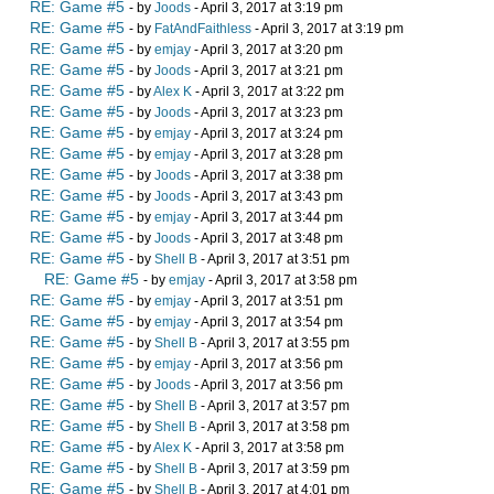
RE: Game #5
- by
Joods
- April 3, 2017 at 3:19 pm
RE: Game #5
- by
FatAndFaithless
- April 3, 2017 at 3:19 pm
RE: Game #5
- by
emjay
- April 3, 2017 at 3:20 pm
RE: Game #5
- by
Joods
- April 3, 2017 at 3:21 pm
RE: Game #5
- by
Alex K
- April 3, 2017 at 3:22 pm
RE: Game #5
- by
Joods
- April 3, 2017 at 3:23 pm
RE: Game #5
- by
emjay
- April 3, 2017 at 3:24 pm
RE: Game #5
- by
emjay
- April 3, 2017 at 3:28 pm
RE: Game #5
- by
Joods
- April 3, 2017 at 3:38 pm
RE: Game #5
- by
Joods
- April 3, 2017 at 3:43 pm
RE: Game #5
- by
emjay
- April 3, 2017 at 3:44 pm
RE: Game #5
- by
Joods
- April 3, 2017 at 3:48 pm
RE: Game #5
- by
Shell B
- April 3, 2017 at 3:51 pm
RE: Game #5
- by
emjay
- April 3, 2017 at 3:58 pm
RE: Game #5
- by
emjay
- April 3, 2017 at 3:51 pm
RE: Game #5
- by
emjay
- April 3, 2017 at 3:54 pm
RE: Game #5
- by
Shell B
- April 3, 2017 at 3:55 pm
RE: Game #5
- by
emjay
- April 3, 2017 at 3:56 pm
RE: Game #5
- by
Joods
- April 3, 2017 at 3:56 pm
RE: Game #5
- by
Shell B
- April 3, 2017 at 3:57 pm
RE: Game #5
- by
Shell B
- April 3, 2017 at 3:58 pm
RE: Game #5
- by
Alex K
- April 3, 2017 at 3:58 pm
RE: Game #5
- by
Shell B
- April 3, 2017 at 3:59 pm
RE: Game #5
- by
Shell B
- April 3, 2017 at 4:01 pm