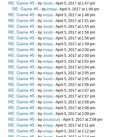
RE: Game #5
- by
Joods
- April 5, 2017 at 1:47 pm
RE: Game #5
- by
emjay
- April 5, 2017 at 1:49 pm
RE: Game #5
- by
emjay
- April 5, 2017 at 1:48 pm
RE: Game #5
- by
Joods
- April 5, 2017 at 1:51 pm
RE: Game #5
- by
Joods
- April 5, 2017 at 1:55 pm
RE: Game #5
- by
Joods
- April 5, 2017 at 1:56 pm
RE: Game #5
- by
emjay
- April 5, 2017 at 1:56 pm
RE: Game #5
- by
emjay
- April 5, 2017 at 1:59 pm
RE: Game #5
- by
emjay
- April 5, 2017 at 2:00 pm
RE: Game #5
- by
Joods
- April 5, 2017 at 2:00 pm
RE: Game #5
- by
emjay
- April 5, 2017 at 2:02 pm
RE: Game #5
- by
emjay
- April 5, 2017 at 2:04 pm
RE: Game #5
- by
emjay
- April 5, 2017 at 2:05 pm
RE: Game #5
- by
Joods
- April 5, 2017 at 2:05 pm
RE: Game #5
- by
emjay
- April 5, 2017 at 2:06 pm
RE: Game #5
- by
Joods
- April 5, 2017 at 2:07 pm
RE: Game #5
- by
emjay
- April 5, 2017 at 2:07 pm
RE: Game #5
- by
Joods
- April 5, 2017 at 2:08 pm
RE: Game #5
- by
emjay
- April 5, 2017 at 2:08 pm
RE: Game #5
- by
Joods
- April 5, 2017 at 2:09 pm
RE: Game #5
- by
pocaracas
- April 5, 2017 at 2:09 pm
RE: Game #5
- by
emjay
- April 5, 2017 at 2:11 pm
RE: Game #5
- by
emjay
- April 5, 2017 at 2:12 pm
RE: Game #5