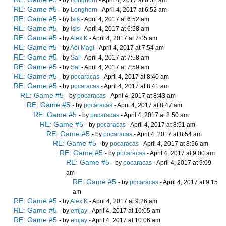
- by
Longhorn
- April 4, 2017 at 6:51 am
RE: Game #5
- by
Longhorn
- April 4, 2017 at 6:52 am
RE: Game #5
- by
Isis
- April 4, 2017 at 6:52 am
RE: Game #5
- by
Isis
- April 4, 2017 at 6:58 am
RE: Game #5
- by
Alex K
- April 4, 2017 at 7:05 am
RE: Game #5
- by
Aoi Magi
- April 4, 2017 at 7:54 am
RE: Game #5
- by
Sal
- April 4, 2017 at 7:58 am
RE: Game #5
- by
Sal
- April 4, 2017 at 7:59 am
RE: Game #5
- by
pocaracas
- April 4, 2017 at 8:40 am
RE: Game #5
- by
pocaracas
- April 4, 2017 at 8:41 am
RE: Game #5
- by
pocaracas
- April 4, 2017 at 8:43 am
RE: Game #5
- by
pocaracas
- April 4, 2017 at 8:47 am
RE: Game #5
- by
pocaracas
- April 4, 2017 at 8:50 am
RE: Game #5
- by
pocaracas
- April 4, 2017 at 8:51 am
RE: Game #5
- by
pocaracas
- April 4, 2017 at 8:54 am
RE: Game #5
- by
pocaracas
- April 4, 2017 at 8:56 am
RE: Game #5
- by
pocaracas
- April 4, 2017 at 9:00 am
RE: Game #5
- by
pocaracas
- April 4, 2017 at 9:09
am
RE: Game #5
- by
pocaracas
- April 4, 2017 at 9:15
am
RE: Game #5
- by
Alex K
- April 4, 2017 at 9:26 am
RE: Game #5
- by
emjay
- April 4, 2017 at 10:05 am
RE: Game #5
- by
emjay
- April 4, 2017 at 10:06 am