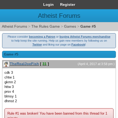
Login
Register
Atheist Forums
Atheist Forums
>
The Rules Game
>
Games
>
Game #5
Please consider
becoming a Patron
or
buying Atheist Forums merchandise
to help keep the site running. Help us gain new members by following us on
Twitter
and liking our page on
Facebook
!
Game #5
TheRealJoeFish
[
31
]
(April 4, 2017 at 3:58 pm )
cdk 3
chtw 1
gkmn 2
httw 3
prsv 4
blmsy 1
dhmst 2
Rule #1 was broken! You have been banned from this thread for 1