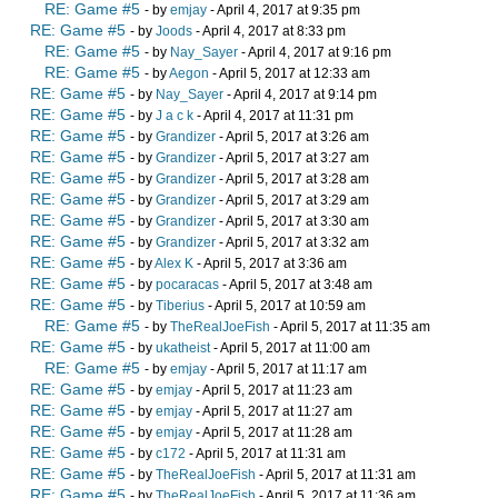
RE: Game #5
- by
emjay
- April 4, 2017 at 9:35 pm
RE: Game #5
- by
Joods
- April 4, 2017 at 8:33 pm
RE: Game #5
- by
Nay_Sayer
- April 4, 2017 at 9:16 pm
RE: Game #5
- by
Aegon
- April 5, 2017 at 12:33 am
RE: Game #5
- by
Nay_Sayer
- April 4, 2017 at 9:14 pm
RE: Game #5
- by
J a c k
- April 4, 2017 at 11:31 pm
RE: Game #5
- by
Grandizer
- April 5, 2017 at 3:26 am
RE: Game #5
- by
Grandizer
- April 5, 2017 at 3:27 am
RE: Game #5
- by
Grandizer
- April 5, 2017 at 3:28 am
RE: Game #5
- by
Grandizer
- April 5, 2017 at 3:29 am
RE: Game #5
- by
Grandizer
- April 5, 2017 at 3:30 am
RE: Game #5
- by
Grandizer
- April 5, 2017 at 3:32 am
RE: Game #5
- by
Alex K
- April 5, 2017 at 3:36 am
RE: Game #5
- by
pocaracas
- April 5, 2017 at 3:48 am
RE: Game #5
- by
Tiberius
- April 5, 2017 at 10:59 am
RE: Game #5
- by
TheRealJoeFish
- April 5, 2017 at 11:35 am
RE: Game #5
- by
ukatheist
- April 5, 2017 at 11:00 am
RE: Game #5
- by
emjay
- April 5, 2017 at 11:17 am
RE: Game #5
- by
emjay
- April 5, 2017 at 11:23 am
RE: Game #5
- by
emjay
- April 5, 2017 at 11:27 am
RE: Game #5
- by
emjay
- April 5, 2017 at 11:28 am
RE: Game #5
- by
c172
- April 5, 2017 at 11:31 am
RE: Game #5
- by
TheRealJoeFish
- April 5, 2017 at 11:31 am
RE: Game #5
- by
TheRealJoeFish
- April 5, 2017 at 11:36 am