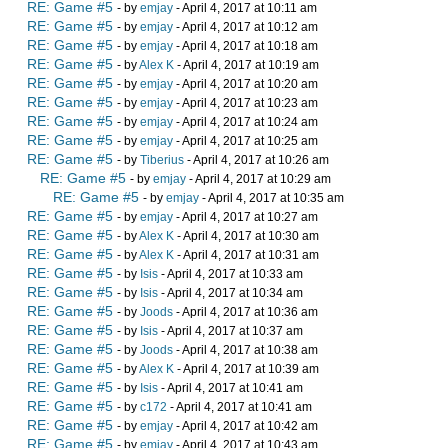
RE: Game #5
- by
emjay
- April 4, 2017 at 10:11 am
RE: Game #5
- by
emjay
- April 4, 2017 at 10:12 am
RE: Game #5
- by
emjay
- April 4, 2017 at 10:18 am
RE: Game #5
- by
Alex K
- April 4, 2017 at 10:19 am
RE: Game #5
- by
emjay
- April 4, 2017 at 10:20 am
RE: Game #5
- by
emjay
- April 4, 2017 at 10:23 am
RE: Game #5
- by
emjay
- April 4, 2017 at 10:24 am
RE: Game #5
- by
emjay
- April 4, 2017 at 10:25 am
RE: Game #5
- by
Tiberius
- April 4, 2017 at 10:26 am
RE: Game #5
- by
emjay
- April 4, 2017 at 10:29 am
RE: Game #5
- by
emjay
- April 4, 2017 at 10:35 am
RE: Game #5
- by
emjay
- April 4, 2017 at 10:27 am
RE: Game #5
- by
Alex K
- April 4, 2017 at 10:30 am
RE: Game #5
- by
Alex K
- April 4, 2017 at 10:31 am
RE: Game #5
- by
Isis
- April 4, 2017 at 10:33 am
RE: Game #5
- by
Isis
- April 4, 2017 at 10:34 am
RE: Game #5
- by
Joods
- April 4, 2017 at 10:36 am
RE: Game #5
- by
Isis
- April 4, 2017 at 10:37 am
RE: Game #5
- by
Joods
- April 4, 2017 at 10:38 am
RE: Game #5
- by
Alex K
- April 4, 2017 at 10:39 am
RE: Game #5
- by
Isis
- April 4, 2017 at 10:41 am
RE: Game #5
- by
c172
- April 4, 2017 at 10:41 am
RE: Game #5
- by
emjay
- April 4, 2017 at 10:42 am
RE: Game #5
- by
emjay
- April 4, 2017 at 10:43 am