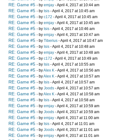
RE: Game #5
- by
emjay
- April 4, 2017 at 10:44 am
RE: Game #5
- by
Isis
- April 4, 2017 at 10:45 am
RE: Game #5
- by
c172
- April 4, 2017 at 10:45 am
RE: Game #5
- by
emjay
- April 4, 2017 at 10:45 am
RE: Game #5
- by
Isis
- April 4, 2017 at 10:46 am
RE: Game #5
- by
emjay
- April 4, 2017 at 10:47 am
RE: Game #5
- by
Tiberius
- April 4, 2017 at 10:47 am
RE: Game #5
- by
Isis
- April 4, 2017 at 10:48 am
RE: Game #5
- by
emjay
- April 4, 2017 at 10:48 am
RE: Game #5
- by
c172
- April 4, 2017 at 10:49 am
RE: Game #5
- by
Isis
- April 4, 2017 at 10:55 am
RE: Game #5
- by
Alex K
- April 4, 2017 at 10:56 am
RE: Game #5
- by
Alex K
- April 4, 2017 at 10:57 am
RE: Game #5
- by
Isis
- April 4, 2017 at 10:57 am
RE: Game #5
- by
Joods
- April 4, 2017 at 10:57 am
RE: Game #5
- by
Alex K
- April 4, 2017 at 10:58 am
RE: Game #5
- by
Isis
- April 4, 2017 at 10:58 am
RE: Game #5
- by
emjay
- April 4, 2017 at 10:59 am
RE: Game #5
- by
Joods
- April 4, 2017 at 10:59 am
RE: Game #5
- by
emjay
- April 4, 2017 at 11:00 am
RE: Game #5
- by
Isis
- April 4, 2017 at 11:01 am
RE: Game #5
- by
Joods
- April 4, 2017 at 11:01 am
RE: Game #5
- by
emjay
- April 4, 2017 at 11:01 am