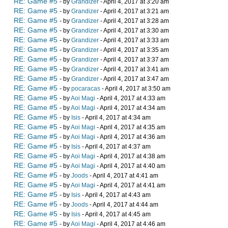
RE: Game #5
- by
Grandizer
- April 4, 2017 at 3:20 am
RE: Game #5
- by
Grandizer
- April 4, 2017 at 3:21 am
RE: Game #5
- by
Grandizer
- April 4, 2017 at 3:28 am
RE: Game #5
- by
Grandizer
- April 4, 2017 at 3:30 am
RE: Game #5
- by
Grandizer
- April 4, 2017 at 3:33 am
RE: Game #5
- by
Grandizer
- April 4, 2017 at 3:35 am
RE: Game #5
- by
Grandizer
- April 4, 2017 at 3:37 am
RE: Game #5
- by
Grandizer
- April 4, 2017 at 3:41 am
RE: Game #5
- by
Grandizer
- April 4, 2017 at 3:47 am
RE: Game #5
- by
pocaracas
- April 4, 2017 at 3:50 am
RE: Game #5
- by
Aoi Magi
- April 4, 2017 at 4:33 am
RE: Game #5
- by
Aoi Magi
- April 4, 2017 at 4:34 am
RE: Game #5
- by
Isis
- April 4, 2017 at 4:34 am
RE: Game #5
- by
Aoi Magi
- April 4, 2017 at 4:35 am
RE: Game #5
- by
Aoi Magi
- April 4, 2017 at 4:36 am
RE: Game #5
- by
Isis
- April 4, 2017 at 4:37 am
RE: Game #5
- by
Aoi Magi
- April 4, 2017 at 4:38 am
RE: Game #5
- by
Aoi Magi
- April 4, 2017 at 4:40 am
RE: Game #5
- by
Joods
- April 4, 2017 at 4:41 am
RE: Game #5
- by
Aoi Magi
- April 4, 2017 at 4:41 am
RE: Game #5
- by
Isis
- April 4, 2017 at 4:43 am
RE: Game #5
- by
Joods
- April 4, 2017 at 4:44 am
RE: Game #5
- by
Isis
- April 4, 2017 at 4:45 am
RE: Game #5
- by
Aoi Magi
- April 4, 2017 at 4:46 am