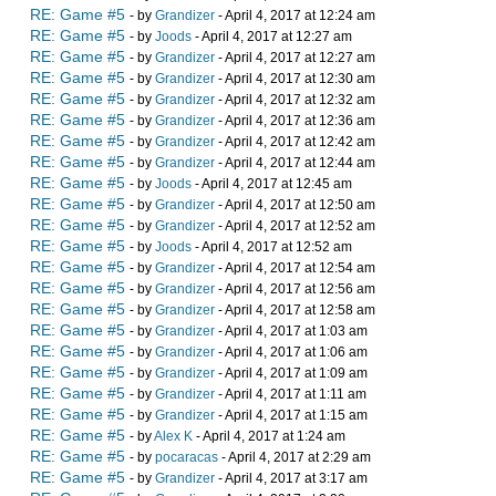
RE: Game #5
- by
Grandizer
- April 4, 2017 at 12:24 am
RE: Game #5
- by
Joods
- April 4, 2017 at 12:27 am
RE: Game #5
- by
Grandizer
- April 4, 2017 at 12:27 am
RE: Game #5
- by
Grandizer
- April 4, 2017 at 12:30 am
RE: Game #5
- by
Grandizer
- April 4, 2017 at 12:32 am
RE: Game #5
- by
Grandizer
- April 4, 2017 at 12:36 am
RE: Game #5
- by
Grandizer
- April 4, 2017 at 12:42 am
RE: Game #5
- by
Grandizer
- April 4, 2017 at 12:44 am
RE: Game #5
- by
Joods
- April 4, 2017 at 12:45 am
RE: Game #5
- by
Grandizer
- April 4, 2017 at 12:50 am
RE: Game #5
- by
Grandizer
- April 4, 2017 at 12:52 am
RE: Game #5
- by
Joods
- April 4, 2017 at 12:52 am
RE: Game #5
- by
Grandizer
- April 4, 2017 at 12:54 am
RE: Game #5
- by
Grandizer
- April 4, 2017 at 12:56 am
RE: Game #5
- by
Grandizer
- April 4, 2017 at 12:58 am
RE: Game #5
- by
Grandizer
- April 4, 2017 at 1:03 am
RE: Game #5
- by
Grandizer
- April 4, 2017 at 1:06 am
RE: Game #5
- by
Grandizer
- April 4, 2017 at 1:09 am
RE: Game #5
- by
Grandizer
- April 4, 2017 at 1:11 am
RE: Game #5
- by
Grandizer
- April 4, 2017 at 1:15 am
RE: Game #5
- by
Alex K
- April 4, 2017 at 1:24 am
RE: Game #5
- by
pocaracas
- April 4, 2017 at 2:29 am
RE: Game #5
- by
Grandizer
- April 4, 2017 at 3:17 am