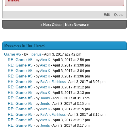
minute.
Edit
Quote
«
Next Oldest
|
Next Newest
»
Messages In This Thread
Game #5
- by
Tiberius
- April 3, 2017 at 2:42 pm
RE: Game #5
- by
Alex K
- April 3, 2017 at 2:59 pm
RE: Game #5
- by
Alex K
- April 3, 2017 at 3:00 pm
RE: Game #5
- by
Alex K
- April 3, 2017 at 3:04 pm
RE: Game #5
- by
Alex K
- April 3, 2017 at 3:06 pm
RE: Game #5
- by
FatAndFaithless
- April 3, 2017 at 3:06 pm
RE: Game #5
- by
Alex K
- April 3, 2017 at 3:12 pm
RE: Game #5
- by
Alex K
- April 3, 2017 at 3:13 pm
RE: Game #5
- by
Joods
- April 3, 2017 at 3:13 pm
RE: Game #5
- by
Joods
- April 3, 2017 at 3:15 pm
RE: Game #5
- by
Alex K
- April 3, 2017 at 3:15 pm
RE: Game #5
- by
FatAndFaithless
- April 3, 2017 at 3:16 pm
RE: Game #5
- by
Alex K
- April 3, 2017 at 3:17 pm
RE: Game #5
- by
Joods
- April 3, 2017 at 3:17 pm