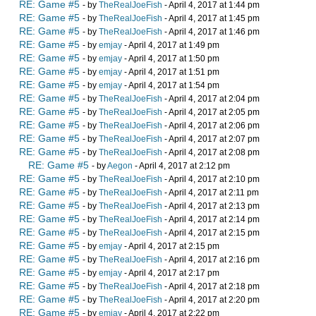
RE: Game #5
- by
TheRealJoeFish
- April 4, 2017 at 1:44 pm
RE: Game #5
- by
TheRealJoeFish
- April 4, 2017 at 1:45 pm
RE: Game #5
- by
TheRealJoeFish
- April 4, 2017 at 1:46 pm
RE: Game #5
- by
emjay
- April 4, 2017 at 1:49 pm
RE: Game #5
- by
emjay
- April 4, 2017 at 1:50 pm
RE: Game #5
- by
emjay
- April 4, 2017 at 1:51 pm
RE: Game #5
- by
emjay
- April 4, 2017 at 1:54 pm
RE: Game #5
- by
TheRealJoeFish
- April 4, 2017 at 2:04 pm
RE: Game #5
- by
TheRealJoeFish
- April 4, 2017 at 2:05 pm
RE: Game #5
- by
TheRealJoeFish
- April 4, 2017 at 2:06 pm
RE: Game #5
- by
TheRealJoeFish
- April 4, 2017 at 2:07 pm
RE: Game #5
- by
TheRealJoeFish
- April 4, 2017 at 2:08 pm
RE: Game #5
- by
Aegon
- April 4, 2017 at 2:12 pm
RE: Game #5
- by
TheRealJoeFish
- April 4, 2017 at 2:10 pm
RE: Game #5
- by
TheRealJoeFish
- April 4, 2017 at 2:11 pm
RE: Game #5
- by
TheRealJoeFish
- April 4, 2017 at 2:13 pm
RE: Game #5
- by
TheRealJoeFish
- April 4, 2017 at 2:14 pm
RE: Game #5
- by
TheRealJoeFish
- April 4, 2017 at 2:15 pm
RE: Game #5
- by
emjay
- April 4, 2017 at 2:15 pm
RE: Game #5
- by
TheRealJoeFish
- April 4, 2017 at 2:16 pm
RE: Game #5
- by
emjay
- April 4, 2017 at 2:17 pm
RE: Game #5
- by
TheRealJoeFish
- April 4, 2017 at 2:18 pm
RE: Game #5
- by
TheRealJoeFish
- April 4, 2017 at 2:20 pm
RE: Game #5
- by
emjay
- April 4, 2017 at 2:22 pm