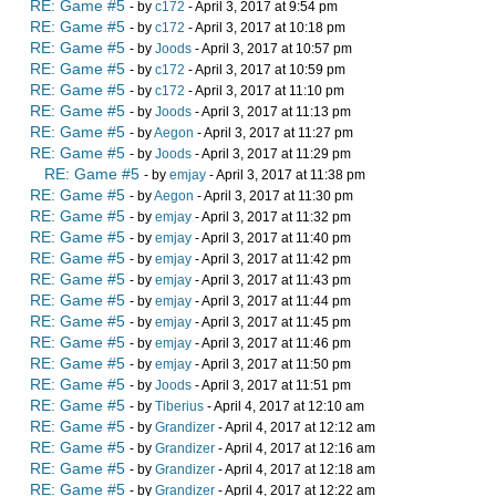
RE: Game #5
- by
c172
- April 3, 2017 at 9:54 pm
RE: Game #5
- by
c172
- April 3, 2017 at 10:18 pm
RE: Game #5
- by
Joods
- April 3, 2017 at 10:57 pm
RE: Game #5
- by
c172
- April 3, 2017 at 10:59 pm
RE: Game #5
- by
c172
- April 3, 2017 at 11:10 pm
RE: Game #5
- by
Joods
- April 3, 2017 at 11:13 pm
RE: Game #5
- by
Aegon
- April 3, 2017 at 11:27 pm
RE: Game #5
- by
Joods
- April 3, 2017 at 11:29 pm
RE: Game #5
- by
emjay
- April 3, 2017 at 11:38 pm
RE: Game #5
- by
Aegon
- April 3, 2017 at 11:30 pm
RE: Game #5
- by
emjay
- April 3, 2017 at 11:32 pm
RE: Game #5
- by
emjay
- April 3, 2017 at 11:40 pm
RE: Game #5
- by
emjay
- April 3, 2017 at 11:42 pm
RE: Game #5
- by
emjay
- April 3, 2017 at 11:43 pm
RE: Game #5
- by
emjay
- April 3, 2017 at 11:44 pm
RE: Game #5
- by
emjay
- April 3, 2017 at 11:45 pm
RE: Game #5
- by
emjay
- April 3, 2017 at 11:46 pm
RE: Game #5
- by
emjay
- April 3, 2017 at 11:50 pm
RE: Game #5
- by
Joods
- April 3, 2017 at 11:51 pm
RE: Game #5
- by
Tiberius
- April 4, 2017 at 12:10 am
RE: Game #5
- by
Grandizer
- April 4, 2017 at 12:12 am
RE: Game #5
- by
Grandizer
- April 4, 2017 at 12:16 am
RE: Game #5
- by
Grandizer
- April 4, 2017 at 12:18 am
RE: Game #5
- by
Grandizer
- April 4, 2017 at 12:22 am