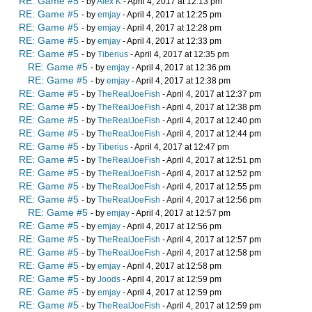
RE: Game #5
- by
Alex K
- April 4, 2017 at 12:13 pm
RE: Game #5
- by
emjay
- April 4, 2017 at 12:25 pm
RE: Game #5
- by
emjay
- April 4, 2017 at 12:28 pm
RE: Game #5
- by
emjay
- April 4, 2017 at 12:33 pm
RE: Game #5
- by
Tiberius
- April 4, 2017 at 12:35 pm
RE: Game #5
- by
emjay
- April 4, 2017 at 12:36 pm
RE: Game #5
- by
emjay
- April 4, 2017 at 12:38 pm
RE: Game #5
- by
TheRealJoeFish
- April 4, 2017 at 12:37 pm
RE: Game #5
- by
TheRealJoeFish
- April 4, 2017 at 12:38 pm
RE: Game #5
- by
TheRealJoeFish
- April 4, 2017 at 12:40 pm
RE: Game #5
- by
TheRealJoeFish
- April 4, 2017 at 12:44 pm
RE: Game #5
- by
Tiberius
- April 4, 2017 at 12:47 pm
RE: Game #5
- by
TheRealJoeFish
- April 4, 2017 at 12:51 pm
RE: Game #5
- by
TheRealJoeFish
- April 4, 2017 at 12:52 pm
RE: Game #5
- by
TheRealJoeFish
- April 4, 2017 at 12:55 pm
RE: Game #5
- by
TheRealJoeFish
- April 4, 2017 at 12:56 pm
RE: Game #5
- by
emjay
- April 4, 2017 at 12:57 pm
RE: Game #5
- by
emjay
- April 4, 2017 at 12:56 pm
RE: Game #5
- by
TheRealJoeFish
- April 4, 2017 at 12:57 pm
RE: Game #5
- by
TheRealJoeFish
- April 4, 2017 at 12:58 pm
RE: Game #5
- by
emjay
- April 4, 2017 at 12:58 pm
RE: Game #5
- by
Joods
- April 4, 2017 at 12:59 pm
RE: Game #5
- by
emjay
- April 4, 2017 at 12:59 pm
RE: Game #5
- by
TheRealJoeFish
- April 4, 2017 at 12:59 pm