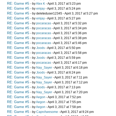
RE: Game #5
- by
Alex K
- April 3, 2017 at 5:23 pm
RE: Game #5
- by
emjay
- April 3, 2017 at 5:24 pm
RE: Game #5
- by deleteduser12345 - April 3, 2017 at 5:27 pm
RE: Game #5
- by
emjay
- April 3, 2017 at 5:27 pm
RE: Game #5
- by
pocaracas
- April 3, 2017 at 5:32 pm
RE: Game #5
- by
pocaracas
- April 3, 2017 at 5:34 pm
RE: Game #5
- by
pocaracas
- April 3, 2017 at 5:36 pm
RE: Game #5
- by
pocaracas
- April 3, 2017 at 5:38 pm
RE: Game #5
- by
pocaracas
- April 3, 2017 at 5:46 pm
RE: Game #5
- by
Joods
- April 3, 2017 at 5:50 pm
RE: Game #5
- by
pocaracas
- April 3, 2017 at 5:58 pm
RE: Game #5
- by
Joods
- April 3, 2017 at 5:59 pm
RE: Game #5
- by
pocaracas
- April 3, 2017 at 6:17 pm
RE: Game #5
- by
Nay_Sayer
- April 3, 2017 at 6:18 pm
RE: Game #5
- by
Joods
- April 3, 2017 at 6:24 pm
RE: Game #5
- by
Nay_Sayer
- April 3, 2017 at 7:11 pm
RE: Game #5
- by
Nay_Sayer
- April 3, 2017 at 7:12 pm
RE: Game #5
- by
Joods
- April 3, 2017 at 7:13 pm
RE: Game #5
- by
Nay_Sayer
- April 3, 2017 at 7:20 pm
RE: Game #5
- by
Aegon
- April 3, 2017 at 7:52 pm
RE: Game #5
- by
Aegon
- April 3, 2017 at 7:55 pm
RE: Game #5
- by
Aegon
- April 3, 2017 at 7:58 pm
RE: Game #5
- by
CapnAwesome
- April 3, 2017 at 9:24 pm