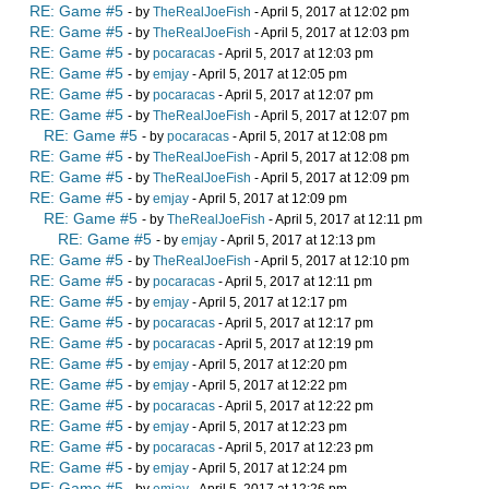
RE: Game #5
- by
TheRealJoeFish
- April 5, 2017 at 12:02 pm
RE: Game #5
- by
TheRealJoeFish
- April 5, 2017 at 12:03 pm
RE: Game #5
- by
pocaracas
- April 5, 2017 at 12:03 pm
RE: Game #5
- by
emjay
- April 5, 2017 at 12:05 pm
RE: Game #5
- by
pocaracas
- April 5, 2017 at 12:07 pm
RE: Game #5
- by
TheRealJoeFish
- April 5, 2017 at 12:07 pm
RE: Game #5
- by
pocaracas
- April 5, 2017 at 12:08 pm
RE: Game #5
- by
TheRealJoeFish
- April 5, 2017 at 12:08 pm
RE: Game #5
- by
TheRealJoeFish
- April 5, 2017 at 12:09 pm
RE: Game #5
- by
emjay
- April 5, 2017 at 12:09 pm
RE: Game #5
- by
TheRealJoeFish
- April 5, 2017 at 12:11 pm
RE: Game #5
- by
emjay
- April 5, 2017 at 12:13 pm
RE: Game #5
- by
TheRealJoeFish
- April 5, 2017 at 12:10 pm
RE: Game #5
- by
pocaracas
- April 5, 2017 at 12:11 pm
RE: Game #5
- by
emjay
- April 5, 2017 at 12:17 pm
RE: Game #5
- by
pocaracas
- April 5, 2017 at 12:17 pm
RE: Game #5
- by
pocaracas
- April 5, 2017 at 12:19 pm
RE: Game #5
- by
emjay
- April 5, 2017 at 12:20 pm
RE: Game #5
- by
emjay
- April 5, 2017 at 12:22 pm
RE: Game #5
- by
pocaracas
- April 5, 2017 at 12:22 pm
RE: Game #5
- by
emjay
- April 5, 2017 at 12:23 pm
RE: Game #5
- by
pocaracas
- April 5, 2017 at 12:23 pm
RE: Game #5
- by
emjay
- April 5, 2017 at 12:24 pm
RE: Game #5