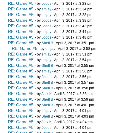
RE: Game #5
- by
Joods
- April 3, 2017 at 3:23 pm
RE: Game #5
- by
emjay
- April 3, 2017 at 3:24 pm
RE: Game #5
- by
emjay
- April 3, 2017 at 3:28 pm
RE: Game #5
- by
Joods
- April 3, 2017 at 3:38 pm
RE: Game #5
- by
Joods
- April 3, 2017 at 3:43 pm
RE: Game #5
- by
emjay
- April 3, 2017 at 3:44 pm
RE: Game #5
- by
Joods
- April 3, 2017 at 3:48 pm
RE: Game #5
- by
Shell B
- April 3, 2017 at 3:51 pm
RE: Game #5
- by
emjay
- April 3, 2017 at 3:58 pm
RE: Game #5
- by
emjay
- April 3, 2017 at 3:51 pm
RE: Game #5
- by
emjay
- April 3, 2017 at 3:54 pm
RE: Game #5
- by
Shell B
- April 3, 2017 at 3:55 pm
RE: Game #5
- by
emjay
- April 3, 2017 at 3:56 pm
RE: Game #5
- by
Joods
- April 3, 2017 at 3:56 pm
RE: Game #5
- by
Shell B
- April 3, 2017 at 3:57 pm
RE: Game #5
- by
Shell B
- April 3, 2017 at 3:58 pm
RE: Game #5
- by
Alex K
- April 3, 2017 at 3:58 pm
RE: Game #5
- by
Shell B
- April 3, 2017 at 3:59 pm
RE: Game #5
- by
Shell B
- April 3, 2017 at 4:01 pm
RE: Game #5
- by
emjay
- April 3, 2017 at 4:01 pm
RE: Game #5
- by
Shell B
- April 3, 2017 at 4:03 pm
RE: Game #5
- by
Alex K
- April 3, 2017 at 4:04 pm
RE: Game #5
- by
Joods
- April 3, 2017 at 4:04 pm