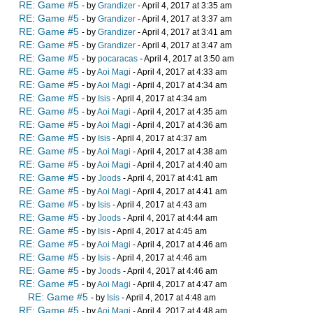
RE: Game #5
- by
Grandizer
- April 4, 2017 at 3:35 am
RE: Game #5
- by
Grandizer
- April 4, 2017 at 3:37 am
RE: Game #5
- by
Grandizer
- April 4, 2017 at 3:41 am
RE: Game #5
- by
Grandizer
- April 4, 2017 at 3:47 am
RE: Game #5
- by
pocaracas
- April 4, 2017 at 3:50 am
RE: Game #5
- by
Aoi Magi
- April 4, 2017 at 4:33 am
RE: Game #5
- by
Aoi Magi
- April 4, 2017 at 4:34 am
RE: Game #5
- by
Isis
- April 4, 2017 at 4:34 am
RE: Game #5
- by
Aoi Magi
- April 4, 2017 at 4:35 am
RE: Game #5
- by
Aoi Magi
- April 4, 2017 at 4:36 am
RE: Game #5
- by
Isis
- April 4, 2017 at 4:37 am
RE: Game #5
- by
Aoi Magi
- April 4, 2017 at 4:38 am
RE: Game #5
- by
Aoi Magi
- April 4, 2017 at 4:40 am
RE: Game #5
- by
Joods
- April 4, 2017 at 4:41 am
RE: Game #5
- by
Aoi Magi
- April 4, 2017 at 4:41 am
RE: Game #5
- by
Isis
- April 4, 2017 at 4:43 am
RE: Game #5
- by
Joods
- April 4, 2017 at 4:44 am
RE: Game #5
- by
Isis
- April 4, 2017 at 4:45 am
RE: Game #5
- by
Aoi Magi
- April 4, 2017 at 4:46 am
RE: Game #5
- by
Isis
- April 4, 2017 at 4:46 am
RE: Game #5
- by
Joods
- April 4, 2017 at 4:46 am
RE: Game #5
- by
Aoi Magi
- April 4, 2017 at 4:47 am
RE: Game #5
- by
Isis
- April 4, 2017 at 4:48 am
RE: Game #5
- by
Aoi Magi
- April 4, 2017 at 4:48 am