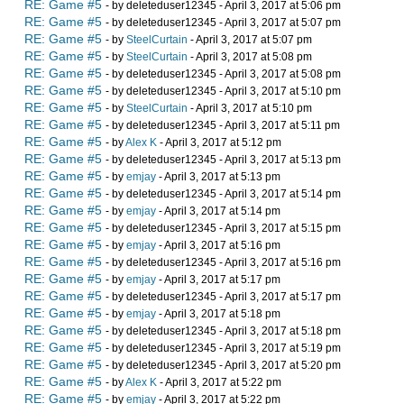
RE: Game #5
- by deleteduser12345 - April 3, 2017 at 5:06 pm
RE: Game #5
- by deleteduser12345 - April 3, 2017 at 5:07 pm
RE: Game #5
- by
SteelCurtain
- April 3, 2017 at 5:07 pm
RE: Game #5
- by
SteelCurtain
- April 3, 2017 at 5:08 pm
RE: Game #5
- by deleteduser12345 - April 3, 2017 at 5:08 pm
RE: Game #5
- by deleteduser12345 - April 3, 2017 at 5:10 pm
RE: Game #5
- by
SteelCurtain
- April 3, 2017 at 5:10 pm
RE: Game #5
- by deleteduser12345 - April 3, 2017 at 5:11 pm
RE: Game #5
- by
Alex K
- April 3, 2017 at 5:12 pm
RE: Game #5
- by deleteduser12345 - April 3, 2017 at 5:13 pm
RE: Game #5
- by
emjay
- April 3, 2017 at 5:13 pm
RE: Game #5
- by deleteduser12345 - April 3, 2017 at 5:14 pm
RE: Game #5
- by
emjay
- April 3, 2017 at 5:14 pm
RE: Game #5
- by deleteduser12345 - April 3, 2017 at 5:15 pm
RE: Game #5
- by
emjay
- April 3, 2017 at 5:16 pm
RE: Game #5
- by deleteduser12345 - April 3, 2017 at 5:16 pm
RE: Game #5
- by
emjay
- April 3, 2017 at 5:17 pm
RE: Game #5
- by deleteduser12345 - April 3, 2017 at 5:17 pm
RE: Game #5
- by
emjay
- April 3, 2017 at 5:18 pm
RE: Game #5
- by deleteduser12345 - April 3, 2017 at 5:18 pm
RE: Game #5
- by deleteduser12345 - April 3, 2017 at 5:19 pm
RE: Game #5
- by deleteduser12345 - April 3, 2017 at 5:20 pm
RE: Game #5
- by
Alex K
- April 3, 2017 at 5:22 pm
RE: Game #5
- by
emjay
- April 3, 2017 at 5:22 pm