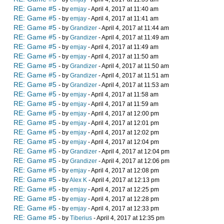
RE: Game #5
- by
emjay
- April 4, 2017 at 11:40 am
RE: Game #5
- by
emjay
- April 4, 2017 at 11:41 am
RE: Game #5
- by
Grandizer
- April 4, 2017 at 11:44 am
RE: Game #5
- by
Grandizer
- April 4, 2017 at 11:49 am
RE: Game #5
- by
emjay
- April 4, 2017 at 11:49 am
RE: Game #5
- by
emjay
- April 4, 2017 at 11:50 am
RE: Game #5
- by
Grandizer
- April 4, 2017 at 11:50 am
RE: Game #5
- by
Grandizer
- April 4, 2017 at 11:51 am
RE: Game #5
- by
Grandizer
- April 4, 2017 at 11:53 am
RE: Game #5
- by
emjay
- April 4, 2017 at 11:58 am
RE: Game #5
- by
emjay
- April 4, 2017 at 11:59 am
RE: Game #5
- by
emjay
- April 4, 2017 at 12:00 pm
RE: Game #5
- by
emjay
- April 4, 2017 at 12:01 pm
RE: Game #5
- by
emjay
- April 4, 2017 at 12:02 pm
RE: Game #5
- by
emjay
- April 4, 2017 at 12:04 pm
RE: Game #5
- by
Grandizer
- April 4, 2017 at 12:04 pm
RE: Game #5
- by
Grandizer
- April 4, 2017 at 12:06 pm
RE: Game #5
- by
emjay
- April 4, 2017 at 12:08 pm
RE: Game #5
- by
Alex K
- April 4, 2017 at 12:13 pm
RE: Game #5
- by
emjay
- April 4, 2017 at 12:25 pm
RE: Game #5
- by
emjay
- April 4, 2017 at 12:28 pm
RE: Game #5
- by
emjay
- April 4, 2017 at 12:33 pm
RE: Game #5
- by
Tiberius
- April 4, 2017 at 12:35 pm