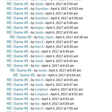
RE: Game #5
- by
Joods
- April 4, 2017 at 4:54 am
RE: Game #5
- by
Grandizer
- April 4, 2017 at 5:03 am
RE: Game #5
- by
Joods
- April 4, 2017 at 5:04 am
RE: Game #5
- by
Grandizer
- April 4, 2017 at 5:06 am
RE: Game #5
- by
Joods
- April 4, 2017 at 5:08 am
RE: Game #5
- by
Aegon
- April 4, 2017 at 6:05 am
RE: Game #5
- by
Joods
- April 4, 2017 at 6:26 am
RE: Game #5
- by
Nay_Sayer
- April 4, 2017 at 6:38 am
RE: Game #5
- by
Alex K
- April 4, 2017 at 6:37 am
RE: Game #5
- by
Alex K
- April 4, 2017 at 6:38 am
RE: Game #5
- by
Isis
- April 4, 2017 at 6:40 am
RE: Game #5
- by
Alex K
- April 4, 2017 at 6:41 am
RE: Game #5
- by
Joods
- April 4, 2017 at 6:42 am
RE: Game #5
- by
Isis
- April 4, 2017 at 6:43 am
RE: Game #5
- by
Joods
- April 4, 2017 at 6:45 am
RE: Game #5
- by
Isis
- April 4, 2017 at 6:54 am
RE: Game #5
- by
Alex K
- April 4, 2017 at 6:45 am
RE: Game #5
- by
Joods
- April 4, 2017 at 6:47 am
RE: Game #5
- by
Longhorn
- April 4, 2017 at 6:51 am
RE: Game #5
- by
Longhorn
- April 4, 2017 at 6:52 am
RE: Game #5
- by
Isis
- April 4, 2017 at 6:52 am
RE: Game #5
- by
Isis
- April 4, 2017 at 6:58 am
RE: Game #5
- by
Alex K
- April 4, 2017 at 7:05 am