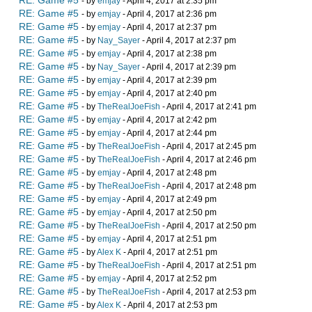
RE: Game #5
- by
emjay
- April 4, 2017 at 2:35 pm
RE: Game #5
- by
emjay
- April 4, 2017 at 2:36 pm
RE: Game #5
- by
emjay
- April 4, 2017 at 2:37 pm
RE: Game #5
- by
Nay_Sayer
- April 4, 2017 at 2:37 pm
RE: Game #5
- by
emjay
- April 4, 2017 at 2:38 pm
RE: Game #5
- by
Nay_Sayer
- April 4, 2017 at 2:39 pm
RE: Game #5
- by
emjay
- April 4, 2017 at 2:39 pm
RE: Game #5
- by
emjay
- April 4, 2017 at 2:40 pm
RE: Game #5
- by
TheRealJoeFish
- April 4, 2017 at 2:41 pm
RE: Game #5
- by
emjay
- April 4, 2017 at 2:42 pm
RE: Game #5
- by
emjay
- April 4, 2017 at 2:44 pm
RE: Game #5
- by
TheRealJoeFish
- April 4, 2017 at 2:45 pm
RE: Game #5
- by
TheRealJoeFish
- April 4, 2017 at 2:46 pm
RE: Game #5
- by
emjay
- April 4, 2017 at 2:48 pm
RE: Game #5
- by
TheRealJoeFish
- April 4, 2017 at 2:48 pm
RE: Game #5
- by
emjay
- April 4, 2017 at 2:49 pm
RE: Game #5
- by
emjay
- April 4, 2017 at 2:50 pm
RE: Game #5
- by
TheRealJoeFish
- April 4, 2017 at 2:50 pm
RE: Game #5
- by
emjay
- April 4, 2017 at 2:51 pm
RE: Game #5
- by
Alex K
- April 4, 2017 at 2:51 pm
RE: Game #5
- by
TheRealJoeFish
- April 4, 2017 at 2:51 pm
RE: Game #5
- by
emjay
- April 4, 2017 at 2:52 pm
RE: Game #5
- by
TheRealJoeFish
- April 4, 2017 at 2:53 pm
RE: Game #5
- by
Alex K
- April 4, 2017 at 2:53 pm