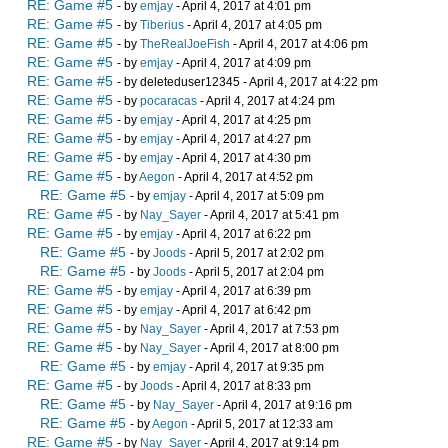
RE: Game #5
- by
emjay
- April 4, 2017 at 4:01 pm
RE: Game #5
- by
Tiberius
- April 4, 2017 at 4:05 pm
RE: Game #5
- by
TheRealJoeFish
- April 4, 2017 at 4:06 pm
RE: Game #5
- by
emjay
- April 4, 2017 at 4:09 pm
RE: Game #5
- by deleteduser12345 - April 4, 2017 at 4:22 pm
RE: Game #5
- by
pocaracas
- April 4, 2017 at 4:24 pm
RE: Game #5
- by
emjay
- April 4, 2017 at 4:25 pm
RE: Game #5
- by
emjay
- April 4, 2017 at 4:27 pm
RE: Game #5
- by
emjay
- April 4, 2017 at 4:30 pm
RE: Game #5
- by
Aegon
- April 4, 2017 at 4:52 pm
RE: Game #5
- by
emjay
- April 4, 2017 at 5:09 pm
RE: Game #5
- by
Nay_Sayer
- April 4, 2017 at 5:41 pm
RE: Game #5
- by
emjay
- April 4, 2017 at 6:22 pm
RE: Game #5
- by
Joods
- April 5, 2017 at 2:02 pm
RE: Game #5
- by
Joods
- April 5, 2017 at 2:04 pm
RE: Game #5
- by
emjay
- April 4, 2017 at 6:39 pm
RE: Game #5
- by
emjay
- April 4, 2017 at 6:42 pm
RE: Game #5
- by
Nay_Sayer
- April 4, 2017 at 7:53 pm
RE: Game #5
- by
Nay_Sayer
- April 4, 2017 at 8:00 pm
RE: Game #5
- by
emjay
- April 4, 2017 at 9:35 pm
RE: Game #5
- by
Joods
- April 4, 2017 at 8:33 pm
RE: Game #5
- by
Nay_Sayer
- April 4, 2017 at 9:16 pm
RE: Game #5
- by
Aegon
- April 5, 2017 at 12:33 am
RE: Game #5
- by
Nay_Sayer
- April 4, 2017 at 9:14 pm