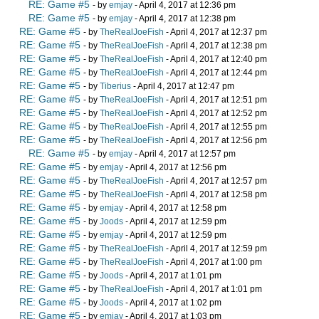
RE: Game #5
- by
emjay
- April 4, 2017 at 12:36 pm
RE: Game #5
- by
emjay
- April 4, 2017 at 12:38 pm
RE: Game #5
- by
TheRealJoeFish
- April 4, 2017 at 12:37 pm
RE: Game #5
- by
TheRealJoeFish
- April 4, 2017 at 12:38 pm
RE: Game #5
- by
TheRealJoeFish
- April 4, 2017 at 12:40 pm
RE: Game #5
- by
TheRealJoeFish
- April 4, 2017 at 12:44 pm
RE: Game #5
- by
Tiberius
- April 4, 2017 at 12:47 pm
RE: Game #5
- by
TheRealJoeFish
- April 4, 2017 at 12:51 pm
RE: Game #5
- by
TheRealJoeFish
- April 4, 2017 at 12:52 pm
RE: Game #5
- by
TheRealJoeFish
- April 4, 2017 at 12:55 pm
RE: Game #5
- by
TheRealJoeFish
- April 4, 2017 at 12:56 pm
RE: Game #5
- by
emjay
- April 4, 2017 at 12:57 pm
RE: Game #5
- by
emjay
- April 4, 2017 at 12:56 pm
RE: Game #5
- by
TheRealJoeFish
- April 4, 2017 at 12:57 pm
RE: Game #5
- by
TheRealJoeFish
- April 4, 2017 at 12:58 pm
RE: Game #5
- by
emjay
- April 4, 2017 at 12:58 pm
RE: Game #5
- by
Joods
- April 4, 2017 at 12:59 pm
RE: Game #5
- by
emjay
- April 4, 2017 at 12:59 pm
RE: Game #5
- by
TheRealJoeFish
- April 4, 2017 at 12:59 pm
RE: Game #5
- by
TheRealJoeFish
- April 4, 2017 at 1:00 pm
RE: Game #5
- by
Joods
- April 4, 2017 at 1:01 pm
RE: Game #5
- by
TheRealJoeFish
- April 4, 2017 at 1:01 pm
RE: Game #5
- by
Joods
- April 4, 2017 at 1:02 pm
RE: Game #5
- by
emjay
- April 4, 2017 at 1:03 pm