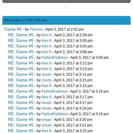
Messages In This Thread
Game #5
- by
Tiberius
- April 3, 2017 at 2:42 pm
RE: Game #5
- by
Alex K
- April 3, 2017 at 2:59 pm
RE: Game #5
- by
Alex K
- April 3, 2017 at 3:00 pm
RE: Game #5
- by
Alex K
- April 3, 2017 at 3:04 pm
RE: Game #5
- by
Alex K
- April 3, 2017 at 3:06 pm
RE: Game #5
- by
FatAndFaithless
- April 3, 2017 at 3:06 pm
RE: Game #5
- by
Alex K
- April 3, 2017 at 3:12 pm
RE: Game #5
- by
Alex K
- April 3, 2017 at 3:13 pm
RE: Game #5
- by
Joods
- April 3, 2017 at 3:13 pm
RE: Game #5
- by
Joods
- April 3, 2017 at 3:15 pm
RE: Game #5
- by
Alex K
- April 3, 2017 at 3:15 pm
RE: Game #5
- by
FatAndFaithless
- April 3, 2017 at 3:16 pm
RE: Game #5
- by
Alex K
- April 3, 2017 at 3:17 pm
RE: Game #5
- by
Joods
- April 3, 2017 at 3:17 pm
RE: Game #5
- by
Joods
- April 3, 2017 at 3:19 pm
RE: Game #5
- by
FatAndFaithless
- April 3, 2017 at 3:19 pm
RE: Game #5
- by
emjay
- April 3, 2017 at 3:20 pm
RE: Game #5
- by
Joods
- April 3, 2017 at 3:21 pm
RE: Game #5
- by
Alex K
- April 3, 2017 at 3:22 pm