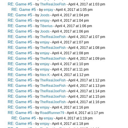
RE: Game #5
- by
TheRealJoeFish
- April 4, 2017 at 1:03 pm
RE: Game #5
- by
emjay
- April 4, 2017 at 1:05 pm
RE: Game #5
- by
Joods
- April 4, 2017 at 1:04 pm
RE: Game #5
- by
emjay
- April 4, 2017 at 1:04 pm
RE: Game #5
- by
Tiberius
- April 4, 2017 at 1:06 pm
RE: Game #5
- by
Joods
- April 4, 2017 at 1:06 pm
RE: Game #5
- by
TheRealJoeFish
- April 4, 2017 at 1:07 pm
RE: Game #5
- by
emjay
- April 4, 2017 at 1:07 pm
RE: Game #5
- by
TheRealJoeFish
- April 4, 2017 at 1:08 pm
RE: Game #5
- by
emjay
- April 4, 2017 at 1:08 pm
RE: Game #5
- by
TheRealJoeFish
- April 4, 2017 at 1:09 pm
RE: Game #5
- by
emjay
- April 4, 2017 at 1:10 pm
RE: Game #5
- by
emjay
- April 4, 2017 at 1:11 pm
RE: Game #5
- by
Alex K
- April 4, 2017 at 1:12 pm
RE: Game #5
- by
TheRealJoeFish
- April 4, 2017 at 1:12 pm
RE: Game #5
- by
TheRealJoeFish
- April 4, 2017 at 1:13 pm
RE: Game #5
- by
TheRealJoeFish
- April 4, 2017 at 1:14 pm
RE: Game #5
- by
TheRealJoeFish
- April 4, 2017 at 1:15 pm
RE: Game #5
- by
TheRealJoeFish
- April 4, 2017 at 1:16 pm
RE: Game #5
- by
emjay
- April 4, 2017 at 1:16 pm
RE: Game #5
- by
RoadRunner79
- April 4, 2017 at 1:17 pm
RE: Game #5
- by
emjay
- April 4, 2017 at 1:19 pm
RE: Game #5
- by
emjay
- April 4, 2017 at 1:18 pm