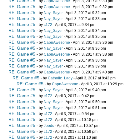
RE: Game #5
- by
CapnAwesome
- April 3, 2017 at 9:30 pm
RE: Game #5
- by
CapnAwesome
- April 3, 2017 at 9:32 pm
RE: Game #5
- by
Nay_Sayer
- April 3, 2017 at 9:32 pm
RE: Game #5
- by
Nay_Sayer
- April 3, 2017 at 9:33 pm
RE: Game #5
- by
c172
- April 3, 2017 at 9:34 pm
RE: Game #5
- by
Nay_Sayer
- April 3, 2017 at 9:34 pm
RE: Game #5
- by
Nay_Sayer
- April 3, 2017 at 9:35 pm
RE: Game #5
- by
CapnAwesome
- April 3, 2017 at 9:36 pm
RE: Game #5
- by
Nay_Sayer
- April 3, 2017 at 9:36 pm
RE: Game #5
- by
CapnAwesome
- April 3, 2017 at 9:38 pm
RE: Game #5
- by
Nay_Sayer
- April 3, 2017 at 9:38 pm
RE: Game #5
- by
Nay_Sayer
- April 3, 2017 at 9:39 pm
RE: Game #5
- by
CapnAwesome
- April 3, 2017 at 9:40 pm
RE: Game #5
- by
Catholic_Lady
- April 3, 2017 at 9:42 pm
RE: Game #5
- by
CapnAwesome
- April 3, 2017 at 10:29 pm
RE: Game #5
- by
Nay_Sayer
- April 3, 2017 at 9:40 pm
RE: Game #5
- by
c172
- April 3, 2017 at 9:42 pm
RE: Game #5
- by
Nay_Sayer
- April 3, 2017 at 9:50 pm
RE: Game #5
- by
Nay_Sayer
- April 3, 2017 at 9:51 pm
RE: Game #5
- by
c172
- April 3, 2017 at 9:54 pm
RE: Game #5
- by
c172
- April 3, 2017 at 10:18 pm
RE: Game #5
- by
Joods
- April 3, 2017 at 10:57 pm
RE: Game #5
- by
c172
- April 3, 2017 at 10:59 pm
RE: Game #5
- by
c172
- April 3, 2017 at 11:10 pm