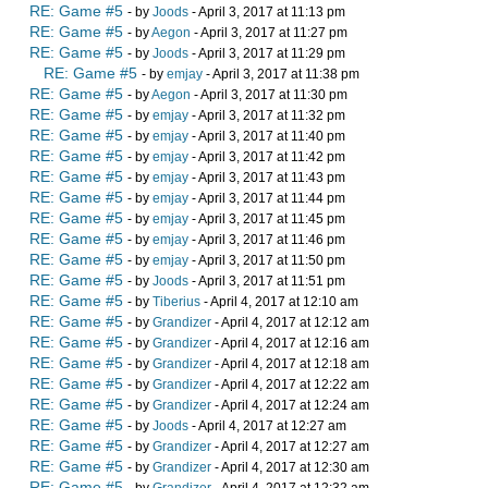
RE: Game #5
- by
Joods
- April 3, 2017 at 11:13 pm
RE: Game #5
- by
Aegon
- April 3, 2017 at 11:27 pm
RE: Game #5
- by
Joods
- April 3, 2017 at 11:29 pm
RE: Game #5
- by
emjay
- April 3, 2017 at 11:38 pm
RE: Game #5
- by
Aegon
- April 3, 2017 at 11:30 pm
RE: Game #5
- by
emjay
- April 3, 2017 at 11:32 pm
RE: Game #5
- by
emjay
- April 3, 2017 at 11:40 pm
RE: Game #5
- by
emjay
- April 3, 2017 at 11:42 pm
RE: Game #5
- by
emjay
- April 3, 2017 at 11:43 pm
RE: Game #5
- by
emjay
- April 3, 2017 at 11:44 pm
RE: Game #5
- by
emjay
- April 3, 2017 at 11:45 pm
RE: Game #5
- by
emjay
- April 3, 2017 at 11:46 pm
RE: Game #5
- by
emjay
- April 3, 2017 at 11:50 pm
RE: Game #5
- by
Joods
- April 3, 2017 at 11:51 pm
RE: Game #5
- by
Tiberius
- April 4, 2017 at 12:10 am
RE: Game #5
- by
Grandizer
- April 4, 2017 at 12:12 am
RE: Game #5
- by
Grandizer
- April 4, 2017 at 12:16 am
RE: Game #5
- by
Grandizer
- April 4, 2017 at 12:18 am
RE: Game #5
- by
Grandizer
- April 4, 2017 at 12:22 am
RE: Game #5
- by
Grandizer
- April 4, 2017 at 12:24 am
RE: Game #5
- by
Joods
- April 4, 2017 at 12:27 am
RE: Game #5
- by
Grandizer
- April 4, 2017 at 12:27 am
RE: Game #5
- by
Grandizer
- April 4, 2017 at 12:30 am
RE: Game #5