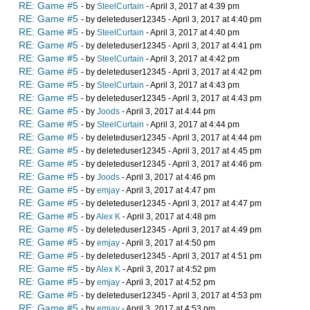
RE: Game #5
- by
SteelCurtain
- April 3, 2017 at 4:39 pm
RE: Game #5
- by deleteduser12345 - April 3, 2017 at 4:40 pm
RE: Game #5
- by
SteelCurtain
- April 3, 2017 at 4:40 pm
RE: Game #5
- by deleteduser12345 - April 3, 2017 at 4:41 pm
RE: Game #5
- by
SteelCurtain
- April 3, 2017 at 4:42 pm
RE: Game #5
- by deleteduser12345 - April 3, 2017 at 4:42 pm
RE: Game #5
- by
SteelCurtain
- April 3, 2017 at 4:43 pm
RE: Game #5
- by deleteduser12345 - April 3, 2017 at 4:43 pm
RE: Game #5
- by
Joods
- April 3, 2017 at 4:44 pm
RE: Game #5
- by
SteelCurtain
- April 3, 2017 at 4:44 pm
RE: Game #5
- by deleteduser12345 - April 3, 2017 at 4:44 pm
RE: Game #5
- by deleteduser12345 - April 3, 2017 at 4:45 pm
RE: Game #5
- by deleteduser12345 - April 3, 2017 at 4:46 pm
RE: Game #5
- by
Joods
- April 3, 2017 at 4:46 pm
RE: Game #5
- by
emjay
- April 3, 2017 at 4:47 pm
RE: Game #5
- by deleteduser12345 - April 3, 2017 at 4:47 pm
RE: Game #5
- by
Alex K
- April 3, 2017 at 4:48 pm
RE: Game #5
- by deleteduser12345 - April 3, 2017 at 4:49 pm
RE: Game #5
- by
emjay
- April 3, 2017 at 4:50 pm
RE: Game #5
- by deleteduser12345 - April 3, 2017 at 4:51 pm
RE: Game #5
- by
Alex K
- April 3, 2017 at 4:52 pm
RE: Game #5
- by
emjay
- April 3, 2017 at 4:52 pm
RE: Game #5
- by deleteduser12345 - April 3, 2017 at 4:53 pm
RE: Game #5
- by
emjay
- April 3, 2017 at 4:53 pm