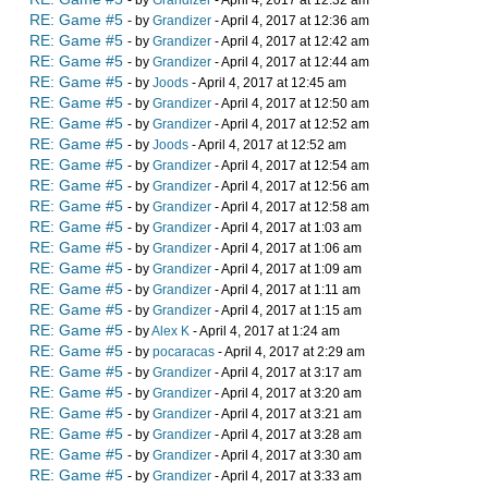
- by
Grandizer
- April 4, 2017 at 12:32 am
RE: Game #5
- by
Grandizer
- April 4, 2017 at 12:36 am
RE: Game #5
- by
Grandizer
- April 4, 2017 at 12:42 am
RE: Game #5
- by
Grandizer
- April 4, 2017 at 12:44 am
RE: Game #5
- by
Joods
- April 4, 2017 at 12:45 am
RE: Game #5
- by
Grandizer
- April 4, 2017 at 12:50 am
RE: Game #5
- by
Grandizer
- April 4, 2017 at 12:52 am
RE: Game #5
- by
Joods
- April 4, 2017 at 12:52 am
RE: Game #5
- by
Grandizer
- April 4, 2017 at 12:54 am
RE: Game #5
- by
Grandizer
- April 4, 2017 at 12:56 am
RE: Game #5
- by
Grandizer
- April 4, 2017 at 12:58 am
RE: Game #5
- by
Grandizer
- April 4, 2017 at 1:03 am
RE: Game #5
- by
Grandizer
- April 4, 2017 at 1:06 am
RE: Game #5
- by
Grandizer
- April 4, 2017 at 1:09 am
RE: Game #5
- by
Grandizer
- April 4, 2017 at 1:11 am
RE: Game #5
- by
Grandizer
- April 4, 2017 at 1:15 am
RE: Game #5
- by
Alex K
- April 4, 2017 at 1:24 am
RE: Game #5
- by
pocaracas
- April 4, 2017 at 2:29 am
RE: Game #5
- by
Grandizer
- April 4, 2017 at 3:17 am
RE: Game #5
- by
Grandizer
- April 4, 2017 at 3:20 am
RE: Game #5
- by
Grandizer
- April 4, 2017 at 3:21 am
RE: Game #5
- by
Grandizer
- April 4, 2017 at 3:28 am
RE: Game #5
- by
Grandizer
- April 4, 2017 at 3:30 am
RE: Game #5
- by
Grandizer
- April 4, 2017 at 3:33 am