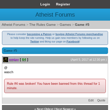
Login
Register
Atheist Forums
Atheist Forums
>
The Rules Game
>
Games
>
Game #5
Please consider
becoming a Patron
or
buying Atheist Forums merchandise
to help keep the site running. Help us gain new members by following us on
Twitter
and liking our page on
Facebook
!
Game #5
emjay
[
64
]
(April 5, 2017 at 12:30 pm )
@
wasch
Rule #4 was broken! You have been banned from this thread for 1
minute.
Edit
Quote
«
Next Oldest
|
Next Newest
»