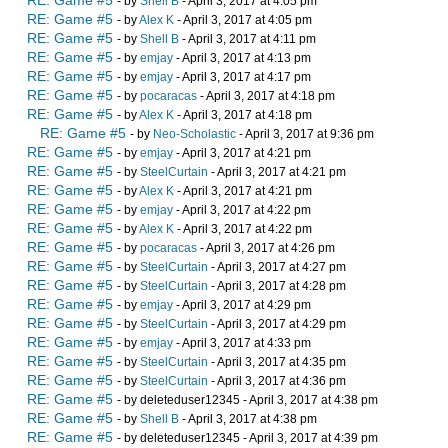
RE: Game #5
- by
Shell B
- April 3, 2017 at 4:05 pm
RE: Game #5
- by
Alex K
- April 3, 2017 at 4:05 pm
RE: Game #5
- by
Shell B
- April 3, 2017 at 4:11 pm
RE: Game #5
- by
emjay
- April 3, 2017 at 4:13 pm
RE: Game #5
- by
emjay
- April 3, 2017 at 4:17 pm
RE: Game #5
- by
pocaracas
- April 3, 2017 at 4:18 pm
RE: Game #5
- by
Alex K
- April 3, 2017 at 4:18 pm
RE: Game #5
- by
Neo-Scholastic
- April 3, 2017 at 9:36 pm
RE: Game #5
- by
emjay
- April 3, 2017 at 4:21 pm
RE: Game #5
- by
SteelCurtain
- April 3, 2017 at 4:21 pm
RE: Game #5
- by
Alex K
- April 3, 2017 at 4:21 pm
RE: Game #5
- by
emjay
- April 3, 2017 at 4:22 pm
RE: Game #5
- by
Alex K
- April 3, 2017 at 4:22 pm
RE: Game #5
- by
pocaracas
- April 3, 2017 at 4:26 pm
RE: Game #5
- by
SteelCurtain
- April 3, 2017 at 4:27 pm
RE: Game #5
- by
SteelCurtain
- April 3, 2017 at 4:28 pm
RE: Game #5
- by
emjay
- April 3, 2017 at 4:29 pm
RE: Game #5
- by
SteelCurtain
- April 3, 2017 at 4:29 pm
RE: Game #5
- by
emjay
- April 3, 2017 at 4:33 pm
RE: Game #5
- by
SteelCurtain
- April 3, 2017 at 4:35 pm
RE: Game #5
- by
SteelCurtain
- April 3, 2017 at 4:36 pm
RE: Game #5
- by deleteduser12345 - April 3, 2017 at 4:38 pm
RE: Game #5
- by
Shell B
- April 3, 2017 at 4:38 pm
RE: Game #5
- by deleteduser12345 - April 3, 2017 at 4:39 pm