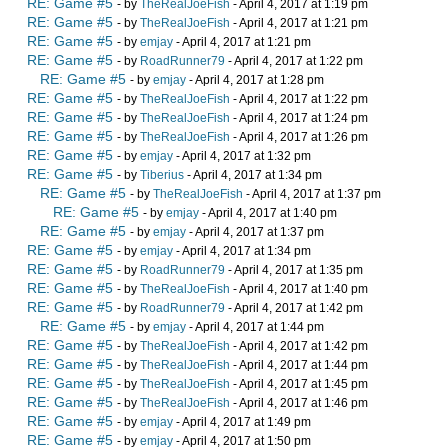
RE: Game #5
- by
TheRealJoeFish
- April 4, 2017 at 1:19 pm
RE: Game #5
- by
TheRealJoeFish
- April 4, 2017 at 1:21 pm
RE: Game #5
- by
emjay
- April 4, 2017 at 1:21 pm
RE: Game #5
- by
RoadRunner79
- April 4, 2017 at 1:22 pm
RE: Game #5
- by
emjay
- April 4, 2017 at 1:28 pm
RE: Game #5
- by
TheRealJoeFish
- April 4, 2017 at 1:22 pm
RE: Game #5
- by
TheRealJoeFish
- April 4, 2017 at 1:24 pm
RE: Game #5
- by
TheRealJoeFish
- April 4, 2017 at 1:26 pm
RE: Game #5
- by
emjay
- April 4, 2017 at 1:32 pm
RE: Game #5
- by
Tiberius
- April 4, 2017 at 1:34 pm
RE: Game #5
- by
TheRealJoeFish
- April 4, 2017 at 1:37 pm
RE: Game #5
- by
emjay
- April 4, 2017 at 1:40 pm
RE: Game #5
- by
emjay
- April 4, 2017 at 1:37 pm
RE: Game #5
- by
emjay
- April 4, 2017 at 1:34 pm
RE: Game #5
- by
RoadRunner79
- April 4, 2017 at 1:35 pm
RE: Game #5
- by
TheRealJoeFish
- April 4, 2017 at 1:40 pm
RE: Game #5
- by
RoadRunner79
- April 4, 2017 at 1:42 pm
RE: Game #5
- by
emjay
- April 4, 2017 at 1:44 pm
RE: Game #5
- by
TheRealJoeFish
- April 4, 2017 at 1:42 pm
RE: Game #5
- by
TheRealJoeFish
- April 4, 2017 at 1:44 pm
RE: Game #5
- by
TheRealJoeFish
- April 4, 2017 at 1:45 pm
RE: Game #5
- by
TheRealJoeFish
- April 4, 2017 at 1:46 pm
RE: Game #5
- by
emjay
- April 4, 2017 at 1:49 pm
RE: Game #5
- by
emjay
- April 4, 2017 at 1:50 pm