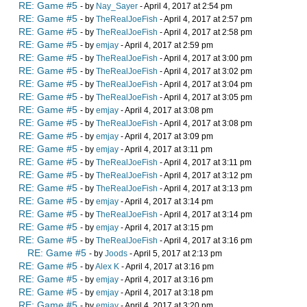
RE: Game #5
- by
Nay_Sayer
- April 4, 2017 at 2:54 pm
RE: Game #5
- by
TheRealJoeFish
- April 4, 2017 at 2:57 pm
RE: Game #5
- by
TheRealJoeFish
- April 4, 2017 at 2:58 pm
RE: Game #5
- by
emjay
- April 4, 2017 at 2:59 pm
RE: Game #5
- by
TheRealJoeFish
- April 4, 2017 at 3:00 pm
RE: Game #5
- by
TheRealJoeFish
- April 4, 2017 at 3:02 pm
RE: Game #5
- by
TheRealJoeFish
- April 4, 2017 at 3:04 pm
RE: Game #5
- by
TheRealJoeFish
- April 4, 2017 at 3:05 pm
RE: Game #5
- by
emjay
- April 4, 2017 at 3:08 pm
RE: Game #5
- by
TheRealJoeFish
- April 4, 2017 at 3:08 pm
RE: Game #5
- by
emjay
- April 4, 2017 at 3:09 pm
RE: Game #5
- by
emjay
- April 4, 2017 at 3:11 pm
RE: Game #5
- by
TheRealJoeFish
- April 4, 2017 at 3:11 pm
RE: Game #5
- by
TheRealJoeFish
- April 4, 2017 at 3:12 pm
RE: Game #5
- by
TheRealJoeFish
- April 4, 2017 at 3:13 pm
RE: Game #5
- by
emjay
- April 4, 2017 at 3:14 pm
RE: Game #5
- by
TheRealJoeFish
- April 4, 2017 at 3:14 pm
RE: Game #5
- by
emjay
- April 4, 2017 at 3:15 pm
RE: Game #5
- by
TheRealJoeFish
- April 4, 2017 at 3:16 pm
RE: Game #5
- by
Joods
- April 5, 2017 at 2:13 pm
RE: Game #5
- by
Alex K
- April 4, 2017 at 3:16 pm
RE: Game #5
- by
emjay
- April 4, 2017 at 3:16 pm
RE: Game #5
- by
emjay
- April 4, 2017 at 3:18 pm
RE: Game #5
- by
emjay
- April 4, 2017 at 3:20 pm