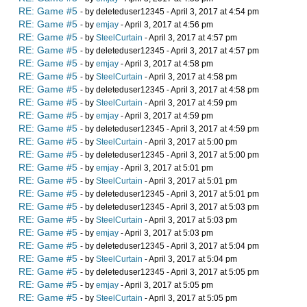
RE: Game #5
- by deleteduser12345 - April 3, 2017 at 4:54 pm
RE: Game #5
- by
emjay
- April 3, 2017 at 4:56 pm
RE: Game #5
- by
SteelCurtain
- April 3, 2017 at 4:57 pm
RE: Game #5
- by deleteduser12345 - April 3, 2017 at 4:57 pm
RE: Game #5
- by
emjay
- April 3, 2017 at 4:58 pm
RE: Game #5
- by
SteelCurtain
- April 3, 2017 at 4:58 pm
RE: Game #5
- by deleteduser12345 - April 3, 2017 at 4:58 pm
RE: Game #5
- by
SteelCurtain
- April 3, 2017 at 4:59 pm
RE: Game #5
- by
emjay
- April 3, 2017 at 4:59 pm
RE: Game #5
- by deleteduser12345 - April 3, 2017 at 4:59 pm
RE: Game #5
- by
SteelCurtain
- April 3, 2017 at 5:00 pm
RE: Game #5
- by deleteduser12345 - April 3, 2017 at 5:00 pm
RE: Game #5
- by
emjay
- April 3, 2017 at 5:01 pm
RE: Game #5
- by
SteelCurtain
- April 3, 2017 at 5:01 pm
RE: Game #5
- by deleteduser12345 - April 3, 2017 at 5:01 pm
RE: Game #5
- by deleteduser12345 - April 3, 2017 at 5:03 pm
RE: Game #5
- by
SteelCurtain
- April 3, 2017 at 5:03 pm
RE: Game #5
- by
emjay
- April 3, 2017 at 5:03 pm
RE: Game #5
- by deleteduser12345 - April 3, 2017 at 5:04 pm
RE: Game #5
- by
SteelCurtain
- April 3, 2017 at 5:04 pm
RE: Game #5
- by deleteduser12345 - April 3, 2017 at 5:05 pm
RE: Game #5
- by
emjay
- April 3, 2017 at 5:05 pm
RE: Game #5
- by
SteelCurtain
- April 3, 2017 at 5:05 pm