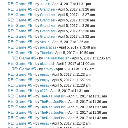
RE: Game #5
- by
J a c k
- April 4, 2017 at 11:31 pm
RE: Game #5
- by
Grandizer
- April 5, 2017 at 3:26 am
RE: Game #5
- by
Grandizer
- April 5, 2017 at 3:27 am
RE: Game #5
- by
Grandizer
- April 5, 2017 at 3:28 am
RE: Game #5
- by
Grandizer
- April 5, 2017 at 3:29 am
RE: Game #5
- by
Grandizer
- April 5, 2017 at 3:30 am
RE: Game #5
- by
Grandizer
- April 5, 2017 at 3:32 am
RE: Game #5
- by
Alex K
- April 5, 2017 at 3:36 am
RE: Game #5
- by
pocaracas
- April 5, 2017 at 3:48 am
RE: Game #5
- by
Tiberius
- April 5, 2017 at 10:59 am
RE: Game #5
- by
TheRealJoeFish
- April 5, 2017 at 11:35 am
RE: Game #5
- by
ukatheist
- April 5, 2017 at 11:00 am
RE: Game #5
- by
emjay
- April 5, 2017 at 11:17 am
RE: Game #5
- by
emjay
- April 5, 2017 at 11:23 am
RE: Game #5
- by
emjay
- April 5, 2017 at 11:27 am
RE: Game #5
- by
emjay
- April 5, 2017 at 11:28 am
RE: Game #5
- by
c172
- April 5, 2017 at 11:31 am
RE: Game #5
- by
TheRealJoeFish
- April 5, 2017 at 11:31 am
RE: Game #5
- by
TheRealJoeFish
- April 5, 2017 at 11:36 am
RE: Game #5
- by
TheRealJoeFish
- April 5, 2017 at 11:37 am
RE: Game #5
- by
TheRealJoeFish
- April 5, 2017 at 11:39 am
RE: Game #5
- by
TheRealJoeFish
- April 5, 2017 at 11:42 am
RE: Game #5
- by
emjay
- April 5, 2017 at 11:42 am