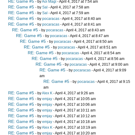
RE: Game #5
- by
Aoi Magi
- April 4, 2017 at 7:54 am
RE: Game #5
- by
Sal
- April 4, 2017 at 7:58 am
RE: Game #5
- by
Sal
- April 4, 2017 at 7:59 am
RE: Game #5
- by
pocaracas
- April 4, 2017 at 8:40 am
RE: Game #5
- by
pocaracas
- April 4, 2017 at 8:41 am
RE: Game #5
- by
pocaracas
- April 4, 2017 at 8:43 am
RE: Game #5
- by
pocaracas
- April 4, 2017 at 8:47 am
RE: Game #5
- by
pocaracas
- April 4, 2017 at 8:50 am
RE: Game #5
- by
pocaracas
- April 4, 2017 at 8:51 am
RE: Game #5
- by
pocaracas
- April 4, 2017 at 8:54 am
RE: Game #5
- by
pocaracas
- April 4, 2017 at 8:56 am
RE: Game #5
- by
pocaracas
- April 4, 2017 at 9:00 am
RE: Game #5
- by
pocaracas
- April 4, 2017 at 9:09
am
RE: Game #5
- by
pocaracas
- April 4, 2017 at 9:15
am
RE: Game #5
- by
Alex K
- April 4, 2017 at 9:26 am
RE: Game #5
- by
emjay
- April 4, 2017 at 10:05 am
RE: Game #5
- by
emjay
- April 4, 2017 at 10:06 am
RE: Game #5
- by
emjay
- April 4, 2017 at 10:11 am
RE: Game #5
- by
emjay
- April 4, 2017 at 10:12 am
RE: Game #5
- by
emjay
- April 4, 2017 at 10:18 am
RE: Game #5
- by
Alex K
- April 4, 2017 at 10:19 am
RE: Game #5
- by
emjay
- April 4, 2017 at 10:20 am