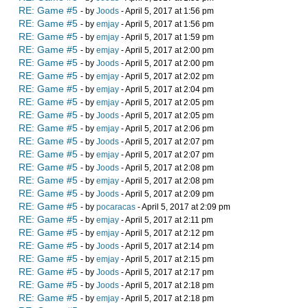
RE: Game #5
- by
Joods
- April 5, 2017 at 1:56 pm
RE: Game #5
- by
emjay
- April 5, 2017 at 1:56 pm
RE: Game #5
- by
emjay
- April 5, 2017 at 1:59 pm
RE: Game #5
- by
emjay
- April 5, 2017 at 2:00 pm
RE: Game #5
- by
Joods
- April 5, 2017 at 2:00 pm
RE: Game #5
- by
emjay
- April 5, 2017 at 2:02 pm
RE: Game #5
- by
emjay
- April 5, 2017 at 2:04 pm
RE: Game #5
- by
emjay
- April 5, 2017 at 2:05 pm
RE: Game #5
- by
Joods
- April 5, 2017 at 2:05 pm
RE: Game #5
- by
emjay
- April 5, 2017 at 2:06 pm
RE: Game #5
- by
Joods
- April 5, 2017 at 2:07 pm
RE: Game #5
- by
emjay
- April 5, 2017 at 2:07 pm
RE: Game #5
- by
Joods
- April 5, 2017 at 2:08 pm
RE: Game #5
- by
emjay
- April 5, 2017 at 2:08 pm
RE: Game #5
- by
Joods
- April 5, 2017 at 2:09 pm
RE: Game #5
- by
pocaracas
- April 5, 2017 at 2:09 pm
RE: Game #5
- by
emjay
- April 5, 2017 at 2:11 pm
RE: Game #5
- by
emjay
- April 5, 2017 at 2:12 pm
RE: Game #5
- by
Joods
- April 5, 2017 at 2:14 pm
RE: Game #5
- by
emjay
- April 5, 2017 at 2:15 pm
RE: Game #5
- by
Joods
- April 5, 2017 at 2:17 pm
RE: Game #5
- by
Joods
- April 5, 2017 at 2:18 pm
RE: Game #5
- by
emjay
- April 5, 2017 at 2:18 pm