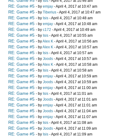
RE: Game #5
- by
Isis
- April 4, 2017 at 10:46 am
RE: Game #5
- by
emjay
- April 4, 2017 at 10:47 am
RE: Game #5
- by
Tiberius
- April 4, 2017 at 10:47 am
RE: Game #5
- by
Isis
- April 4, 2017 at 10:48 am
RE: Game #5
- by
emjay
- April 4, 2017 at 10:48 am
RE: Game #5
- by
c172
- April 4, 2017 at 10:49 am
RE: Game #5
- by
Isis
- April 4, 2017 at 10:55 am
RE: Game #5
- by
Alex K
- April 4, 2017 at 10:56 am
RE: Game #5
- by
Alex K
- April 4, 2017 at 10:57 am
RE: Game #5
- by
Isis
- April 4, 2017 at 10:57 am
RE: Game #5
- by
Joods
- April 4, 2017 at 10:57 am
RE: Game #5
- by
Alex K
- April 4, 2017 at 10:58 am
RE: Game #5
- by
Isis
- April 4, 2017 at 10:58 am
RE: Game #5
- by
emjay
- April 4, 2017 at 10:59 am
RE: Game #5
- by
Joods
- April 4, 2017 at 10:59 am
RE: Game #5
- by
emjay
- April 4, 2017 at 11:00 am
RE: Game #5
- by
Isis
- April 4, 2017 at 11:01 am
RE: Game #5
- by
Joods
- April 4, 2017 at 11:01 am
RE: Game #5
- by
emjay
- April 4, 2017 at 11:01 am
RE: Game #5
- by
Joods
- April 4, 2017 at 11:04 am
RE: Game #5
- by
emjay
- April 4, 2017 at 11:07 am
RE: Game #5
- by
Isis
- April 4, 2017 at 11:08 am
RE: Game #5
- by
Joods
- April 4, 2017 at 11:09 am
RE: Game #5
- by
Isis
- April 4, 2017 at 11:09 am