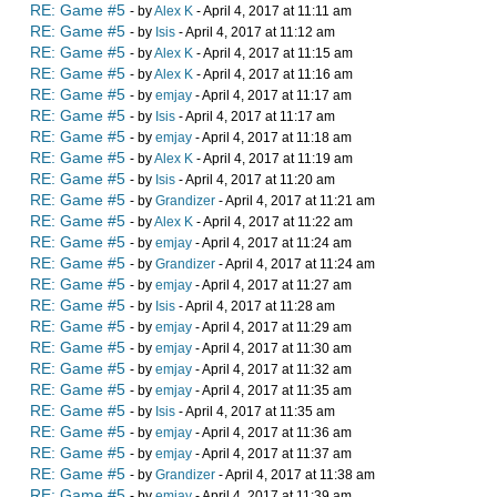
RE: Game #5
- by
Alex K
- April 4, 2017 at 11:11 am
RE: Game #5
- by
Isis
- April 4, 2017 at 11:12 am
RE: Game #5
- by
Alex K
- April 4, 2017 at 11:15 am
RE: Game #5
- by
Alex K
- April 4, 2017 at 11:16 am
RE: Game #5
- by
emjay
- April 4, 2017 at 11:17 am
RE: Game #5
- by
Isis
- April 4, 2017 at 11:17 am
RE: Game #5
- by
emjay
- April 4, 2017 at 11:18 am
RE: Game #5
- by
Alex K
- April 4, 2017 at 11:19 am
RE: Game #5
- by
Isis
- April 4, 2017 at 11:20 am
RE: Game #5
- by
Grandizer
- April 4, 2017 at 11:21 am
RE: Game #5
- by
Alex K
- April 4, 2017 at 11:22 am
RE: Game #5
- by
emjay
- April 4, 2017 at 11:24 am
RE: Game #5
- by
Grandizer
- April 4, 2017 at 11:24 am
RE: Game #5
- by
emjay
- April 4, 2017 at 11:27 am
RE: Game #5
- by
Isis
- April 4, 2017 at 11:28 am
RE: Game #5
- by
emjay
- April 4, 2017 at 11:29 am
RE: Game #5
- by
emjay
- April 4, 2017 at 11:30 am
RE: Game #5
- by
emjay
- April 4, 2017 at 11:32 am
RE: Game #5
- by
emjay
- April 4, 2017 at 11:35 am
RE: Game #5
- by
Isis
- April 4, 2017 at 11:35 am
RE: Game #5
- by
emjay
- April 4, 2017 at 11:36 am
RE: Game #5
- by
emjay
- April 4, 2017 at 11:37 am
RE: Game #5
- by
Grandizer
- April 4, 2017 at 11:38 am
RE: Game #5
- by
emjay
- April 4, 2017 at 11:39 am