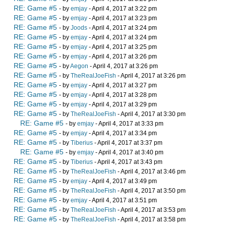
RE: Game #5
- by
emjay
- April 4, 2017 at 3:22 pm
RE: Game #5
- by
emjay
- April 4, 2017 at 3:23 pm
RE: Game #5
- by
Joods
- April 4, 2017 at 3:24 pm
RE: Game #5
- by
emjay
- April 4, 2017 at 3:24 pm
RE: Game #5
- by
emjay
- April 4, 2017 at 3:25 pm
RE: Game #5
- by
emjay
- April 4, 2017 at 3:26 pm
RE: Game #5
- by
Aegon
- April 4, 2017 at 3:26 pm
RE: Game #5
- by
TheRealJoeFish
- April 4, 2017 at 3:26 pm
RE: Game #5
- by
emjay
- April 4, 2017 at 3:27 pm
RE: Game #5
- by
emjay
- April 4, 2017 at 3:28 pm
RE: Game #5
- by
emjay
- April 4, 2017 at 3:29 pm
RE: Game #5
- by
TheRealJoeFish
- April 4, 2017 at 3:30 pm
RE: Game #5
- by
emjay
- April 4, 2017 at 3:33 pm
RE: Game #5
- by
emjay
- April 4, 2017 at 3:34 pm
RE: Game #5
- by
Tiberius
- April 4, 2017 at 3:37 pm
RE: Game #5
- by
emjay
- April 4, 2017 at 3:40 pm
RE: Game #5
- by
Tiberius
- April 4, 2017 at 3:43 pm
RE: Game #5
- by
TheRealJoeFish
- April 4, 2017 at 3:46 pm
RE: Game #5
- by
emjay
- April 4, 2017 at 3:49 pm
RE: Game #5
- by
TheRealJoeFish
- April 4, 2017 at 3:50 pm
RE: Game #5
- by
emjay
- April 4, 2017 at 3:51 pm
RE: Game #5
- by
TheRealJoeFish
- April 4, 2017 at 3:53 pm
RE: Game #5
- by
TheRealJoeFish
- April 4, 2017 at 3:58 pm