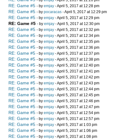
- by
emjay
- April 5, 2017 at 12:26 pm
RE: Game #5
- by
emjay
- April 5, 2017 at 12:28 pm
RE: Game #5
- by
pocaracas
- April 5, 2017 at 12:29 pm
RE: Game #5
- by
emjay
- April 5, 2017 at 12:29 pm
RE: Game #5
- by
emjay
- April 5, 2017 at 12:30 pm
RE: Game #5
- by
emjay
- April 5, 2017 at 12:32 pm
RE: Game #5
- by
emjay
- April 5, 2017 at 12:34 pm
RE: Game #5
- by
emjay
- April 5, 2017 at 12:35 pm
RE: Game #5
- by
emjay
- April 5, 2017 at 12:36 pm
RE: Game #5
- by
emjay
- April 5, 2017 at 12:37 pm
RE: Game #5
- by
emjay
- April 5, 2017 at 12:38 pm
RE: Game #5
- by
emjay
- April 5, 2017 at 12:40 pm
RE: Game #5
- by
emjay
- April 5, 2017 at 12:41 pm
RE: Game #5
- by
emjay
- April 5, 2017 at 12:42 pm
RE: Game #5
- by
emjay
- April 5, 2017 at 12:43 pm
RE: Game #5
- by
emjay
- April 5, 2017 at 12:44 pm
RE: Game #5
- by
emjay
- April 5, 2017 at 12:45 pm
RE: Game #5
- by
emjay
- April 5, 2017 at 12:46 pm
RE: Game #5
- by
emjay
- April 5, 2017 at 12:47 pm
RE: Game #5
- by
emjay
- April 5, 2017 at 12:54 pm
RE: Game #5
- by
emjay
- April 5, 2017 at 12:57 pm
RE: Game #5
- by
emjay
- April 5, 2017 at 1:03 pm
RE: Game #5
- by
emjay
- April 5, 2017 at 1:06 pm
RE: Game #5
- by
emjay
- April 5, 2017 at 1:08 pm