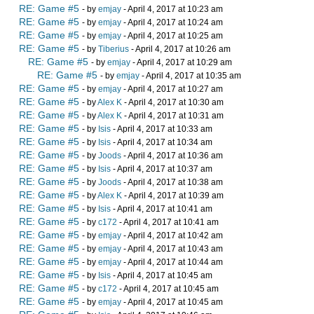
RE: Game #5
- by
emjay
- April 4, 2017 at 10:23 am
RE: Game #5
- by
emjay
- April 4, 2017 at 10:24 am
RE: Game #5
- by
emjay
- April 4, 2017 at 10:25 am
RE: Game #5
- by
Tiberius
- April 4, 2017 at 10:26 am
RE: Game #5
- by
emjay
- April 4, 2017 at 10:29 am
RE: Game #5
- by
emjay
- April 4, 2017 at 10:35 am
RE: Game #5
- by
emjay
- April 4, 2017 at 10:27 am
RE: Game #5
- by
Alex K
- April 4, 2017 at 10:30 am
RE: Game #5
- by
Alex K
- April 4, 2017 at 10:31 am
RE: Game #5
- by
Isis
- April 4, 2017 at 10:33 am
RE: Game #5
- by
Isis
- April 4, 2017 at 10:34 am
RE: Game #5
- by
Joods
- April 4, 2017 at 10:36 am
RE: Game #5
- by
Isis
- April 4, 2017 at 10:37 am
RE: Game #5
- by
Joods
- April 4, 2017 at 10:38 am
RE: Game #5
- by
Alex K
- April 4, 2017 at 10:39 am
RE: Game #5
- by
Isis
- April 4, 2017 at 10:41 am
RE: Game #5
- by
c172
- April 4, 2017 at 10:41 am
RE: Game #5
- by
emjay
- April 4, 2017 at 10:42 am
RE: Game #5
- by
emjay
- April 4, 2017 at 10:43 am
RE: Game #5
- by
emjay
- April 4, 2017 at 10:44 am
RE: Game #5
- by
Isis
- April 4, 2017 at 10:45 am
RE: Game #5
- by
c172
- April 4, 2017 at 10:45 am
RE: Game #5
- by
emjay
- April 4, 2017 at 10:45 am