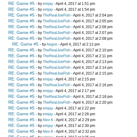
RE: Game #5
- by
emjay
- April 4, 2017 at 1:51 pm
RE: Game #5
- by
emjay
- April 4, 2017 at 1:54 pm
RE: Game #5
- by
TheRealJoeFish
- April 4, 2017 at 2:04 pm
RE: Game #5
- by
TheRealJoeFish
- April 4, 2017 at 2:05 pm
RE: Game #5
- by
TheRealJoeFish
- April 4, 2017 at 2:06 pm
RE: Game #5
- by
TheRealJoeFish
- April 4, 2017 at 2:07 pm
RE: Game #5
- by
TheRealJoeFish
- April 4, 2017 at 2:08 pm
RE: Game #5
- by
Aegon
- April 4, 2017 at 2:12 pm
RE: Game #5
- by
TheRealJoeFish
- April 4, 2017 at 2:10 pm
RE: Game #5
- by
TheRealJoeFish
- April 4, 2017 at 2:11 pm
RE: Game #5
- by
TheRealJoeFish
- April 4, 2017 at 2:13 pm
RE: Game #5
- by
TheRealJoeFish
- April 4, 2017 at 2:14 pm
RE: Game #5
- by
TheRealJoeFish
- April 4, 2017 at 2:15 pm
RE: Game #5
- by
emjay
- April 4, 2017 at 2:15 pm
RE: Game #5
- by
TheRealJoeFish
- April 4, 2017 at 2:16 pm
RE: Game #5
- by
emjay
- April 4, 2017 at 2:17 pm
RE: Game #5
- by
TheRealJoeFish
- April 4, 2017 at 2:18 pm
RE: Game #5
- by
TheRealJoeFish
- April 4, 2017 at 2:20 pm
RE: Game #5
- by
emjay
- April 4, 2017 at 2:22 pm
RE: Game #5
- by
emjay
- April 4, 2017 at 2:26 pm
RE: Game #5
- by
Alex K
- April 4, 2017 at 2:29 pm
RE: Game #5
- by
emjay
- April 4, 2017 at 2:30 pm
RE: Game #5
- by
Alex K
- April 4, 2017 at 2:32 pm