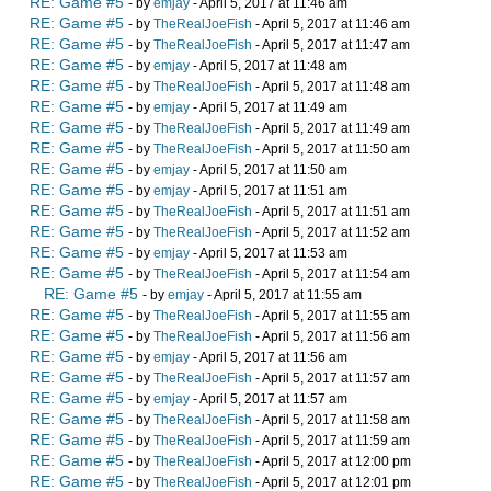
RE: Game #5
- by
emjay
- April 5, 2017 at 11:46 am
RE: Game #5
- by
TheRealJoeFish
- April 5, 2017 at 11:46 am
RE: Game #5
- by
TheRealJoeFish
- April 5, 2017 at 11:47 am
RE: Game #5
- by
emjay
- April 5, 2017 at 11:48 am
RE: Game #5
- by
TheRealJoeFish
- April 5, 2017 at 11:48 am
RE: Game #5
- by
emjay
- April 5, 2017 at 11:49 am
RE: Game #5
- by
TheRealJoeFish
- April 5, 2017 at 11:49 am
RE: Game #5
- by
TheRealJoeFish
- April 5, 2017 at 11:50 am
RE: Game #5
- by
emjay
- April 5, 2017 at 11:50 am
RE: Game #5
- by
emjay
- April 5, 2017 at 11:51 am
RE: Game #5
- by
TheRealJoeFish
- April 5, 2017 at 11:51 am
RE: Game #5
- by
TheRealJoeFish
- April 5, 2017 at 11:52 am
RE: Game #5
- by
emjay
- April 5, 2017 at 11:53 am
RE: Game #5
- by
TheRealJoeFish
- April 5, 2017 at 11:54 am
RE: Game #5
- by
emjay
- April 5, 2017 at 11:55 am
RE: Game #5
- by
TheRealJoeFish
- April 5, 2017 at 11:55 am
RE: Game #5
- by
TheRealJoeFish
- April 5, 2017 at 11:56 am
RE: Game #5
- by
emjay
- April 5, 2017 at 11:56 am
RE: Game #5
- by
TheRealJoeFish
- April 5, 2017 at 11:57 am
RE: Game #5
- by
emjay
- April 5, 2017 at 11:57 am
RE: Game #5
- by
TheRealJoeFish
- April 5, 2017 at 11:58 am
RE: Game #5
- by
TheRealJoeFish
- April 5, 2017 at 11:59 am
RE: Game #5
- by
TheRealJoeFish
- April 5, 2017 at 12:00 pm
RE: Game #5
- by
TheRealJoeFish
- April 5, 2017 at 12:01 pm