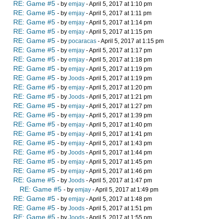
RE: Game #5
- by
emjay
- April 5, 2017 at 1:10 pm
RE: Game #5
- by
emjay
- April 5, 2017 at 1:11 pm
RE: Game #5
- by
emjay
- April 5, 2017 at 1:14 pm
RE: Game #5
- by
emjay
- April 5, 2017 at 1:15 pm
RE: Game #5
- by
pocaracas
- April 5, 2017 at 1:15 pm
RE: Game #5
- by
emjay
- April 5, 2017 at 1:17 pm
RE: Game #5
- by
emjay
- April 5, 2017 at 1:18 pm
RE: Game #5
- by
emjay
- April 5, 2017 at 1:19 pm
RE: Game #5
- by
Joods
- April 5, 2017 at 1:19 pm
RE: Game #5
- by
emjay
- April 5, 2017 at 1:20 pm
RE: Game #5
- by
Joods
- April 5, 2017 at 1:21 pm
RE: Game #5
- by
emjay
- April 5, 2017 at 1:27 pm
RE: Game #5
- by
emjay
- April 5, 2017 at 1:39 pm
RE: Game #5
- by
emjay
- April 5, 2017 at 1:40 pm
RE: Game #5
- by
emjay
- April 5, 2017 at 1:41 pm
RE: Game #5
- by
emjay
- April 5, 2017 at 1:43 pm
RE: Game #5
- by
Joods
- April 5, 2017 at 1:44 pm
RE: Game #5
- by
emjay
- April 5, 2017 at 1:45 pm
RE: Game #5
- by
emjay
- April 5, 2017 at 1:46 pm
RE: Game #5
- by
Joods
- April 5, 2017 at 1:47 pm
RE: Game #5
- by
emjay
- April 5, 2017 at 1:49 pm
RE: Game #5
- by
emjay
- April 5, 2017 at 1:48 pm
RE: Game #5
- by
Joods
- April 5, 2017 at 1:51 pm
RE: Game #5
- by
Joods
- April 5, 2017 at 1:55 pm