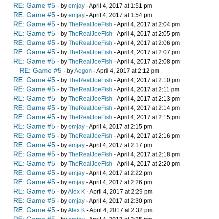
RE: Game #5
- by
emjay
- April 4, 2017 at 1:51 pm
RE: Game #5
- by
emjay
- April 4, 2017 at 1:54 pm
RE: Game #5
- by
TheRealJoeFish
- April 4, 2017 at 2:04 pm
RE: Game #5
- by
TheRealJoeFish
- April 4, 2017 at 2:05 pm
RE: Game #5
- by
TheRealJoeFish
- April 4, 2017 at 2:06 pm
RE: Game #5
- by
TheRealJoeFish
- April 4, 2017 at 2:07 pm
RE: Game #5
- by
TheRealJoeFish
- April 4, 2017 at 2:08 pm
RE: Game #5
- by
Aegon
- April 4, 2017 at 2:12 pm
RE: Game #5
- by
TheRealJoeFish
- April 4, 2017 at 2:10 pm
RE: Game #5
- by
TheRealJoeFish
- April 4, 2017 at 2:11 pm
RE: Game #5
- by
TheRealJoeFish
- April 4, 2017 at 2:13 pm
RE: Game #5
- by
TheRealJoeFish
- April 4, 2017 at 2:14 pm
RE: Game #5
- by
TheRealJoeFish
- April 4, 2017 at 2:15 pm
RE: Game #5
- by
emjay
- April 4, 2017 at 2:15 pm
RE: Game #5
- by
TheRealJoeFish
- April 4, 2017 at 2:16 pm
RE: Game #5
- by
emjay
- April 4, 2017 at 2:17 pm
RE: Game #5
- by
TheRealJoeFish
- April 4, 2017 at 2:18 pm
RE: Game #5
- by
TheRealJoeFish
- April 4, 2017 at 2:20 pm
RE: Game #5
- by
emjay
- April 4, 2017 at 2:22 pm
RE: Game #5
- by
emjay
- April 4, 2017 at 2:26 pm
RE: Game #5
- by
Alex K
- April 4, 2017 at 2:29 pm
RE: Game #5
- by
emjay
- April 4, 2017 at 2:30 pm
RE: Game #5
- by
Alex K
- April 4, 2017 at 2:32 pm