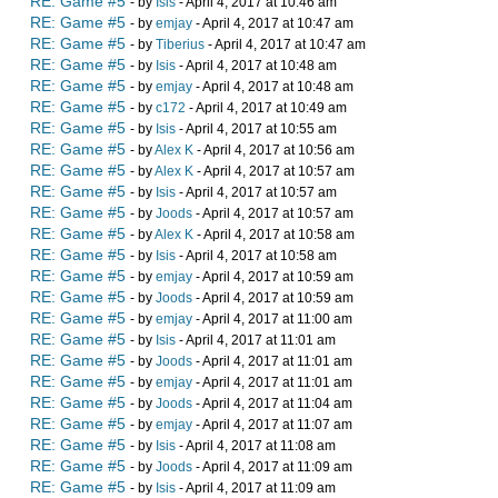
RE: Game #5
- by
Isis
- April 4, 2017 at 10:46 am
RE: Game #5
- by
emjay
- April 4, 2017 at 10:47 am
RE: Game #5
- by
Tiberius
- April 4, 2017 at 10:47 am
RE: Game #5
- by
Isis
- April 4, 2017 at 10:48 am
RE: Game #5
- by
emjay
- April 4, 2017 at 10:48 am
RE: Game #5
- by
c172
- April 4, 2017 at 10:49 am
RE: Game #5
- by
Isis
- April 4, 2017 at 10:55 am
RE: Game #5
- by
Alex K
- April 4, 2017 at 10:56 am
RE: Game #5
- by
Alex K
- April 4, 2017 at 10:57 am
RE: Game #5
- by
Isis
- April 4, 2017 at 10:57 am
RE: Game #5
- by
Joods
- April 4, 2017 at 10:57 am
RE: Game #5
- by
Alex K
- April 4, 2017 at 10:58 am
RE: Game #5
- by
Isis
- April 4, 2017 at 10:58 am
RE: Game #5
- by
emjay
- April 4, 2017 at 10:59 am
RE: Game #5
- by
Joods
- April 4, 2017 at 10:59 am
RE: Game #5
- by
emjay
- April 4, 2017 at 11:00 am
RE: Game #5
- by
Isis
- April 4, 2017 at 11:01 am
RE: Game #5
- by
Joods
- April 4, 2017 at 11:01 am
RE: Game #5
- by
emjay
- April 4, 2017 at 11:01 am
RE: Game #5
- by
Joods
- April 4, 2017 at 11:04 am
RE: Game #5
- by
emjay
- April 4, 2017 at 11:07 am
RE: Game #5
- by
Isis
- April 4, 2017 at 11:08 am
RE: Game #5
- by
Joods
- April 4, 2017 at 11:09 am
RE: Game #5
- by
Isis
- April 4, 2017 at 11:09 am