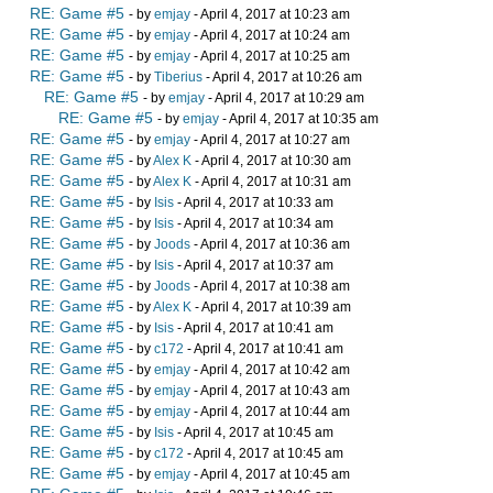
RE: Game #5
- by
emjay
- April 4, 2017 at 10:23 am
RE: Game #5
- by
emjay
- April 4, 2017 at 10:24 am
RE: Game #5
- by
emjay
- April 4, 2017 at 10:25 am
RE: Game #5
- by
Tiberius
- April 4, 2017 at 10:26 am
RE: Game #5
- by
emjay
- April 4, 2017 at 10:29 am
RE: Game #5
- by
emjay
- April 4, 2017 at 10:35 am
RE: Game #5
- by
emjay
- April 4, 2017 at 10:27 am
RE: Game #5
- by
Alex K
- April 4, 2017 at 10:30 am
RE: Game #5
- by
Alex K
- April 4, 2017 at 10:31 am
RE: Game #5
- by
Isis
- April 4, 2017 at 10:33 am
RE: Game #5
- by
Isis
- April 4, 2017 at 10:34 am
RE: Game #5
- by
Joods
- April 4, 2017 at 10:36 am
RE: Game #5
- by
Isis
- April 4, 2017 at 10:37 am
RE: Game #5
- by
Joods
- April 4, 2017 at 10:38 am
RE: Game #5
- by
Alex K
- April 4, 2017 at 10:39 am
RE: Game #5
- by
Isis
- April 4, 2017 at 10:41 am
RE: Game #5
- by
c172
- April 4, 2017 at 10:41 am
RE: Game #5
- by
emjay
- April 4, 2017 at 10:42 am
RE: Game #5
- by
emjay
- April 4, 2017 at 10:43 am
RE: Game #5
- by
emjay
- April 4, 2017 at 10:44 am
RE: Game #5
- by
Isis
- April 4, 2017 at 10:45 am
RE: Game #5
- by
c172
- April 4, 2017 at 10:45 am
RE: Game #5
- by
emjay
- April 4, 2017 at 10:45 am