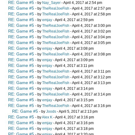
RE: Game #5
- by
Nay_Sayer
- April 4, 2017 at 2:54 pm
RE: Game #5
- by
TheRealJoeFish
- April 4, 2017 at 2:57 pm
RE: Game #5
- by
TheRealJoeFish
- April 4, 2017 at 2:58 pm
RE: Game #5
- by
emjay
- April 4, 2017 at 2:59 pm
RE: Game #5
- by
TheRealJoeFish
- April 4, 2017 at 3:00 pm
RE: Game #5
- by
TheRealJoeFish
- April 4, 2017 at 3:02 pm
RE: Game #5
- by
TheRealJoeFish
- April 4, 2017 at 3:04 pm
RE: Game #5
- by
TheRealJoeFish
- April 4, 2017 at 3:05 pm
RE: Game #5
- by
emjay
- April 4, 2017 at 3:08 pm
RE: Game #5
- by
TheRealJoeFish
- April 4, 2017 at 3:08 pm
RE: Game #5
- by
emjay
- April 4, 2017 at 3:09 pm
RE: Game #5
- by
emjay
- April 4, 2017 at 3:11 pm
RE: Game #5
- by
TheRealJoeFish
- April 4, 2017 at 3:11 pm
RE: Game #5
- by
TheRealJoeFish
- April 4, 2017 at 3:12 pm
RE: Game #5
- by
TheRealJoeFish
- April 4, 2017 at 3:13 pm
RE: Game #5
- by
emjay
- April 4, 2017 at 3:14 pm
RE: Game #5
- by
TheRealJoeFish
- April 4, 2017 at 3:14 pm
RE: Game #5
- by
emjay
- April 4, 2017 at 3:15 pm
RE: Game #5
- by
TheRealJoeFish
- April 4, 2017 at 3:16 pm
RE: Game #5
- by
Joods
- April 5, 2017 at 2:13 pm
RE: Game #5
- by
Alex K
- April 4, 2017 at 3:16 pm
RE: Game #5
- by
emjay
- April 4, 2017 at 3:16 pm
RE: Game #5
- by
emjay
- April 4, 2017 at 3:18 pm
RE: Game #5
- by
emjay
- April 4, 2017 at 3:20 pm