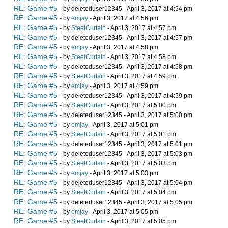
RE: Game #5
- by deleteduser12345 - April 3, 2017 at 4:54 pm
RE: Game #5
- by
emjay
- April 3, 2017 at 4:56 pm
RE: Game #5
- by
SteelCurtain
- April 3, 2017 at 4:57 pm
RE: Game #5
- by deleteduser12345 - April 3, 2017 at 4:57 pm
RE: Game #5
- by
emjay
- April 3, 2017 at 4:58 pm
RE: Game #5
- by
SteelCurtain
- April 3, 2017 at 4:58 pm
RE: Game #5
- by deleteduser12345 - April 3, 2017 at 4:58 pm
RE: Game #5
- by
SteelCurtain
- April 3, 2017 at 4:59 pm
RE: Game #5
- by
emjay
- April 3, 2017 at 4:59 pm
RE: Game #5
- by deleteduser12345 - April 3, 2017 at 4:59 pm
RE: Game #5
- by
SteelCurtain
- April 3, 2017 at 5:00 pm
RE: Game #5
- by deleteduser12345 - April 3, 2017 at 5:00 pm
RE: Game #5
- by
emjay
- April 3, 2017 at 5:01 pm
RE: Game #5
- by
SteelCurtain
- April 3, 2017 at 5:01 pm
RE: Game #5
- by deleteduser12345 - April 3, 2017 at 5:01 pm
RE: Game #5
- by deleteduser12345 - April 3, 2017 at 5:03 pm
RE: Game #5
- by
SteelCurtain
- April 3, 2017 at 5:03 pm
RE: Game #5
- by
emjay
- April 3, 2017 at 5:03 pm
RE: Game #5
- by deleteduser12345 - April 3, 2017 at 5:04 pm
RE: Game #5
- by
SteelCurtain
- April 3, 2017 at 5:04 pm
RE: Game #5
- by deleteduser12345 - April 3, 2017 at 5:05 pm
RE: Game #5
- by
emjay
- April 3, 2017 at 5:05 pm
RE: Game #5
- by
SteelCurtain
- April 3, 2017 at 5:05 pm