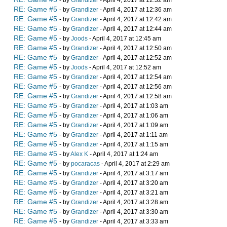
- by
Grandizer
- April 4, 2017 at 12:32 am
RE: Game #5
- by
Grandizer
- April 4, 2017 at 12:36 am
RE: Game #5
- by
Grandizer
- April 4, 2017 at 12:42 am
RE: Game #5
- by
Grandizer
- April 4, 2017 at 12:44 am
RE: Game #5
- by
Joods
- April 4, 2017 at 12:45 am
RE: Game #5
- by
Grandizer
- April 4, 2017 at 12:50 am
RE: Game #5
- by
Grandizer
- April 4, 2017 at 12:52 am
RE: Game #5
- by
Joods
- April 4, 2017 at 12:52 am
RE: Game #5
- by
Grandizer
- April 4, 2017 at 12:54 am
RE: Game #5
- by
Grandizer
- April 4, 2017 at 12:56 am
RE: Game #5
- by
Grandizer
- April 4, 2017 at 12:58 am
RE: Game #5
- by
Grandizer
- April 4, 2017 at 1:03 am
RE: Game #5
- by
Grandizer
- April 4, 2017 at 1:06 am
RE: Game #5
- by
Grandizer
- April 4, 2017 at 1:09 am
RE: Game #5
- by
Grandizer
- April 4, 2017 at 1:11 am
RE: Game #5
- by
Grandizer
- April 4, 2017 at 1:15 am
RE: Game #5
- by
Alex K
- April 4, 2017 at 1:24 am
RE: Game #5
- by
pocaracas
- April 4, 2017 at 2:29 am
RE: Game #5
- by
Grandizer
- April 4, 2017 at 3:17 am
RE: Game #5
- by
Grandizer
- April 4, 2017 at 3:20 am
RE: Game #5
- by
Grandizer
- April 4, 2017 at 3:21 am
RE: Game #5
- by
Grandizer
- April 4, 2017 at 3:28 am
RE: Game #5
- by
Grandizer
- April 4, 2017 at 3:30 am
RE: Game #5
- by
Grandizer
- April 4, 2017 at 3:33 am