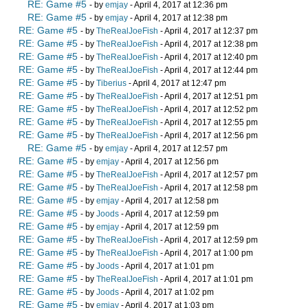
RE: Game #5
- by
emjay
- April 4, 2017 at 12:36 pm
RE: Game #5
- by
emjay
- April 4, 2017 at 12:38 pm
RE: Game #5
- by
TheRealJoeFish
- April 4, 2017 at 12:37 pm
RE: Game #5
- by
TheRealJoeFish
- April 4, 2017 at 12:38 pm
RE: Game #5
- by
TheRealJoeFish
- April 4, 2017 at 12:40 pm
RE: Game #5
- by
TheRealJoeFish
- April 4, 2017 at 12:44 pm
RE: Game #5
- by
Tiberius
- April 4, 2017 at 12:47 pm
RE: Game #5
- by
TheRealJoeFish
- April 4, 2017 at 12:51 pm
RE: Game #5
- by
TheRealJoeFish
- April 4, 2017 at 12:52 pm
RE: Game #5
- by
TheRealJoeFish
- April 4, 2017 at 12:55 pm
RE: Game #5
- by
TheRealJoeFish
- April 4, 2017 at 12:56 pm
RE: Game #5
- by
emjay
- April 4, 2017 at 12:57 pm
RE: Game #5
- by
emjay
- April 4, 2017 at 12:56 pm
RE: Game #5
- by
TheRealJoeFish
- April 4, 2017 at 12:57 pm
RE: Game #5
- by
TheRealJoeFish
- April 4, 2017 at 12:58 pm
RE: Game #5
- by
emjay
- April 4, 2017 at 12:58 pm
RE: Game #5
- by
Joods
- April 4, 2017 at 12:59 pm
RE: Game #5
- by
emjay
- April 4, 2017 at 12:59 pm
RE: Game #5
- by
TheRealJoeFish
- April 4, 2017 at 12:59 pm
RE: Game #5
- by
TheRealJoeFish
- April 4, 2017 at 1:00 pm
RE: Game #5
- by
Joods
- April 4, 2017 at 1:01 pm
RE: Game #5
- by
TheRealJoeFish
- April 4, 2017 at 1:01 pm
RE: Game #5
- by
Joods
- April 4, 2017 at 1:02 pm
RE: Game #5
- by
emjay
- April 4, 2017 at 1:03 pm