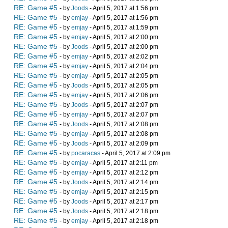
RE: Game #5
- by
Joods
- April 5, 2017 at 1:56 pm
RE: Game #5
- by
emjay
- April 5, 2017 at 1:56 pm
RE: Game #5
- by
emjay
- April 5, 2017 at 1:59 pm
RE: Game #5
- by
emjay
- April 5, 2017 at 2:00 pm
RE: Game #5
- by
Joods
- April 5, 2017 at 2:00 pm
RE: Game #5
- by
emjay
- April 5, 2017 at 2:02 pm
RE: Game #5
- by
emjay
- April 5, 2017 at 2:04 pm
RE: Game #5
- by
emjay
- April 5, 2017 at 2:05 pm
RE: Game #5
- by
Joods
- April 5, 2017 at 2:05 pm
RE: Game #5
- by
emjay
- April 5, 2017 at 2:06 pm
RE: Game #5
- by
Joods
- April 5, 2017 at 2:07 pm
RE: Game #5
- by
emjay
- April 5, 2017 at 2:07 pm
RE: Game #5
- by
Joods
- April 5, 2017 at 2:08 pm
RE: Game #5
- by
emjay
- April 5, 2017 at 2:08 pm
RE: Game #5
- by
Joods
- April 5, 2017 at 2:09 pm
RE: Game #5
- by
pocaracas
- April 5, 2017 at 2:09 pm
RE: Game #5
- by
emjay
- April 5, 2017 at 2:11 pm
RE: Game #5
- by
emjay
- April 5, 2017 at 2:12 pm
RE: Game #5
- by
Joods
- April 5, 2017 at 2:14 pm
RE: Game #5
- by
emjay
- April 5, 2017 at 2:15 pm
RE: Game #5
- by
Joods
- April 5, 2017 at 2:17 pm
RE: Game #5
- by
Joods
- April 5, 2017 at 2:18 pm
RE: Game #5
- by
emjay
- April 5, 2017 at 2:18 pm