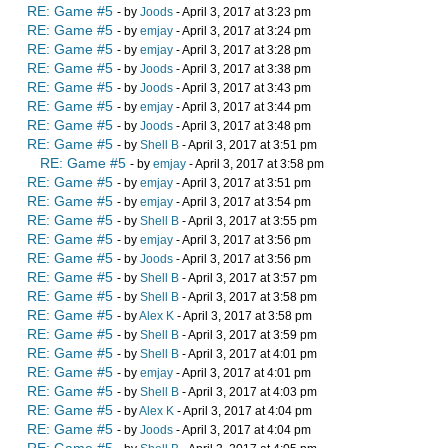
RE: Game #5
- by
Joods
- April 3, 2017 at 3:23 pm
RE: Game #5
- by
emjay
- April 3, 2017 at 3:24 pm
RE: Game #5
- by
emjay
- April 3, 2017 at 3:28 pm
RE: Game #5
- by
Joods
- April 3, 2017 at 3:38 pm
RE: Game #5
- by
Joods
- April 3, 2017 at 3:43 pm
RE: Game #5
- by
emjay
- April 3, 2017 at 3:44 pm
RE: Game #5
- by
Joods
- April 3, 2017 at 3:48 pm
RE: Game #5
- by
Shell B
- April 3, 2017 at 3:51 pm
RE: Game #5
- by
emjay
- April 3, 2017 at 3:58 pm
RE: Game #5
- by
emjay
- April 3, 2017 at 3:51 pm
RE: Game #5
- by
emjay
- April 3, 2017 at 3:54 pm
RE: Game #5
- by
Shell B
- April 3, 2017 at 3:55 pm
RE: Game #5
- by
emjay
- April 3, 2017 at 3:56 pm
RE: Game #5
- by
Joods
- April 3, 2017 at 3:56 pm
RE: Game #5
- by
Shell B
- April 3, 2017 at 3:57 pm
RE: Game #5
- by
Shell B
- April 3, 2017 at 3:58 pm
RE: Game #5
- by
Alex K
- April 3, 2017 at 3:58 pm
RE: Game #5
- by
Shell B
- April 3, 2017 at 3:59 pm
RE: Game #5
- by
Shell B
- April 3, 2017 at 4:01 pm
RE: Game #5
- by
emjay
- April 3, 2017 at 4:01 pm
RE: Game #5
- by
Shell B
- April 3, 2017 at 4:03 pm
RE: Game #5
- by
Alex K
- April 3, 2017 at 4:04 pm
RE: Game #5
- by
Joods
- April 3, 2017 at 4:04 pm