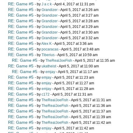
RE: Game #5
- by
J a c k
- April 4, 2017 at 11:31 pm
RE: Game #5
- by
Grandizer
- April 5, 2017 at 3:26 am
RE: Game #5
- by
Grandizer
- April 5, 2017 at 3:27 am
RE: Game #5
- by
Grandizer
- April 5, 2017 at 3:28 am
RE: Game #5
- by
Grandizer
- April 5, 2017 at 3:29 am
RE: Game #5
- by
Grandizer
- April 5, 2017 at 3:30 am
RE: Game #5
- by
Grandizer
- April 5, 2017 at 3:32 am
RE: Game #5
- by
Alex K
- April 5, 2017 at 3:36 am
RE: Game #5
- by
pocaracas
- April 5, 2017 at 3:48 am
RE: Game #5
- by
Tiberius
- April 5, 2017 at 10:59 am
RE: Game #5
- by
TheRealJoeFish
- April 5, 2017 at 11:35 am
RE: Game #5
- by
ukatheist
- April 5, 2017 at 11:00 am
RE: Game #5
- by
emjay
- April 5, 2017 at 11:17 am
RE: Game #5
- by
emjay
- April 5, 2017 at 11:23 am
RE: Game #5
- by
emjay
- April 5, 2017 at 11:27 am
RE: Game #5
- by
emjay
- April 5, 2017 at 11:28 am
RE: Game #5
- by
c172
- April 5, 2017 at 11:31 am
RE: Game #5
- by
TheRealJoeFish
- April 5, 2017 at 11:31 am
RE: Game #5
- by
TheRealJoeFish
- April 5, 2017 at 11:36 am
RE: Game #5
- by
TheRealJoeFish
- April 5, 2017 at 11:37 am
RE: Game #5
- by
TheRealJoeFish
- April 5, 2017 at 11:39 am
RE: Game #5
- by
TheRealJoeFish
- April 5, 2017 at 11:42 am
RE: Game #5
- by
emjay
- April 5, 2017 at 11:42 am