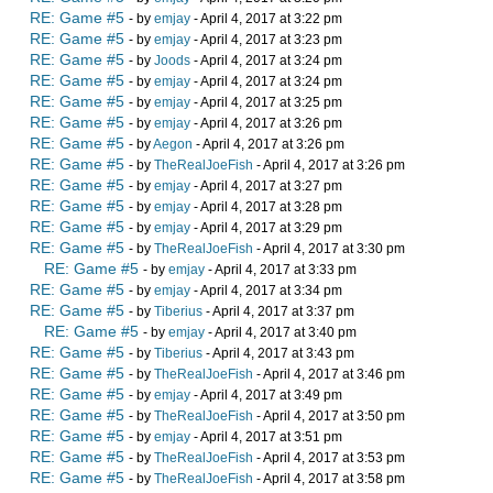
RE: Game #5
- by
emjay
- April 4, 2017 at 3:22 pm
RE: Game #5
- by
emjay
- April 4, 2017 at 3:23 pm
RE: Game #5
- by
Joods
- April 4, 2017 at 3:24 pm
RE: Game #5
- by
emjay
- April 4, 2017 at 3:24 pm
RE: Game #5
- by
emjay
- April 4, 2017 at 3:25 pm
RE: Game #5
- by
emjay
- April 4, 2017 at 3:26 pm
RE: Game #5
- by
Aegon
- April 4, 2017 at 3:26 pm
RE: Game #5
- by
TheRealJoeFish
- April 4, 2017 at 3:26 pm
RE: Game #5
- by
emjay
- April 4, 2017 at 3:27 pm
RE: Game #5
- by
emjay
- April 4, 2017 at 3:28 pm
RE: Game #5
- by
emjay
- April 4, 2017 at 3:29 pm
RE: Game #5
- by
TheRealJoeFish
- April 4, 2017 at 3:30 pm
RE: Game #5
- by
emjay
- April 4, 2017 at 3:33 pm
RE: Game #5
- by
emjay
- April 4, 2017 at 3:34 pm
RE: Game #5
- by
Tiberius
- April 4, 2017 at 3:37 pm
RE: Game #5
- by
emjay
- April 4, 2017 at 3:40 pm
RE: Game #5
- by
Tiberius
- April 4, 2017 at 3:43 pm
RE: Game #5
- by
TheRealJoeFish
- April 4, 2017 at 3:46 pm
RE: Game #5
- by
emjay
- April 4, 2017 at 3:49 pm
RE: Game #5
- by
TheRealJoeFish
- April 4, 2017 at 3:50 pm
RE: Game #5
- by
emjay
- April 4, 2017 at 3:51 pm
RE: Game #5
- by
TheRealJoeFish
- April 4, 2017 at 3:53 pm
RE: Game #5
- by
TheRealJoeFish
- April 4, 2017 at 3:58 pm