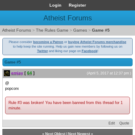
Login
Register
Atheist Forums
Atheist Forums
>
The Rules Game
>
Games
>
Game #5
Please consider
becoming a Patron
or
buying Atheist Forums merchandise
to help keep the site running. Help us gain new members by following us on
Twitter
and liking our page on
Facebook
!
Game #5
emjay
[
64
]
(April 5, 2017 at 12:37 pm )
@
popcorx
Rule #3 was broken! You have been banned from this thread for 1
minute.
Edit
Quote
«
Next Oldest
|
Next Newest
»