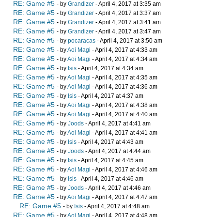
RE: Game #5
- by
Grandizer
- April 4, 2017 at 3:35 am
RE: Game #5
- by
Grandizer
- April 4, 2017 at 3:37 am
RE: Game #5
- by
Grandizer
- April 4, 2017 at 3:41 am
RE: Game #5
- by
Grandizer
- April 4, 2017 at 3:47 am
RE: Game #5
- by
pocaracas
- April 4, 2017 at 3:50 am
RE: Game #5
- by
Aoi Magi
- April 4, 2017 at 4:33 am
RE: Game #5
- by
Aoi Magi
- April 4, 2017 at 4:34 am
RE: Game #5
- by
Isis
- April 4, 2017 at 4:34 am
RE: Game #5
- by
Aoi Magi
- April 4, 2017 at 4:35 am
RE: Game #5
- by
Aoi Magi
- April 4, 2017 at 4:36 am
RE: Game #5
- by
Isis
- April 4, 2017 at 4:37 am
RE: Game #5
- by
Aoi Magi
- April 4, 2017 at 4:38 am
RE: Game #5
- by
Aoi Magi
- April 4, 2017 at 4:40 am
RE: Game #5
- by
Joods
- April 4, 2017 at 4:41 am
RE: Game #5
- by
Aoi Magi
- April 4, 2017 at 4:41 am
RE: Game #5
- by
Isis
- April 4, 2017 at 4:43 am
RE: Game #5
- by
Joods
- April 4, 2017 at 4:44 am
RE: Game #5
- by
Isis
- April 4, 2017 at 4:45 am
RE: Game #5
- by
Aoi Magi
- April 4, 2017 at 4:46 am
RE: Game #5
- by
Isis
- April 4, 2017 at 4:46 am
RE: Game #5
- by
Joods
- April 4, 2017 at 4:46 am
RE: Game #5
- by
Aoi Magi
- April 4, 2017 at 4:47 am
RE: Game #5
- by
Isis
- April 4, 2017 at 4:48 am
RE: Game #5
- by
Aoi Magi
- April 4, 2017 at 4:48 am