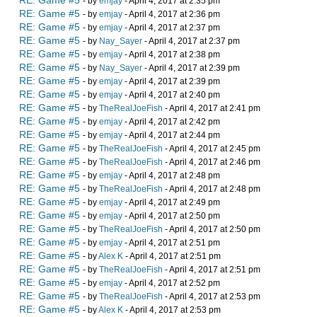
RE: Game #5
- by
emjay
- April 4, 2017 at 2:35 pm
RE: Game #5
- by
emjay
- April 4, 2017 at 2:36 pm
RE: Game #5
- by
emjay
- April 4, 2017 at 2:37 pm
RE: Game #5
- by
Nay_Sayer
- April 4, 2017 at 2:37 pm
RE: Game #5
- by
emjay
- April 4, 2017 at 2:38 pm
RE: Game #5
- by
Nay_Sayer
- April 4, 2017 at 2:39 pm
RE: Game #5
- by
emjay
- April 4, 2017 at 2:39 pm
RE: Game #5
- by
emjay
- April 4, 2017 at 2:40 pm
RE: Game #5
- by
TheRealJoeFish
- April 4, 2017 at 2:41 pm
RE: Game #5
- by
emjay
- April 4, 2017 at 2:42 pm
RE: Game #5
- by
emjay
- April 4, 2017 at 2:44 pm
RE: Game #5
- by
TheRealJoeFish
- April 4, 2017 at 2:45 pm
RE: Game #5
- by
TheRealJoeFish
- April 4, 2017 at 2:46 pm
RE: Game #5
- by
emjay
- April 4, 2017 at 2:48 pm
RE: Game #5
- by
TheRealJoeFish
- April 4, 2017 at 2:48 pm
RE: Game #5
- by
emjay
- April 4, 2017 at 2:49 pm
RE: Game #5
- by
emjay
- April 4, 2017 at 2:50 pm
RE: Game #5
- by
TheRealJoeFish
- April 4, 2017 at 2:50 pm
RE: Game #5
- by
emjay
- April 4, 2017 at 2:51 pm
RE: Game #5
- by
Alex K
- April 4, 2017 at 2:51 pm
RE: Game #5
- by
TheRealJoeFish
- April 4, 2017 at 2:51 pm
RE: Game #5
- by
emjay
- April 4, 2017 at 2:52 pm
RE: Game #5
- by
TheRealJoeFish
- April 4, 2017 at 2:53 pm
RE: Game #5
- by
Alex K
- April 4, 2017 at 2:53 pm