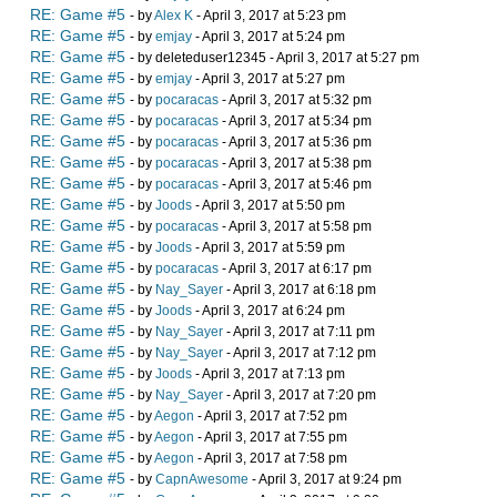
RE: Game #5
- by
Alex K
- April 3, 2017 at 5:23 pm
RE: Game #5
- by
emjay
- April 3, 2017 at 5:24 pm
RE: Game #5
- by deleteduser12345 - April 3, 2017 at 5:27 pm
RE: Game #5
- by
emjay
- April 3, 2017 at 5:27 pm
RE: Game #5
- by
pocaracas
- April 3, 2017 at 5:32 pm
RE: Game #5
- by
pocaracas
- April 3, 2017 at 5:34 pm
RE: Game #5
- by
pocaracas
- April 3, 2017 at 5:36 pm
RE: Game #5
- by
pocaracas
- April 3, 2017 at 5:38 pm
RE: Game #5
- by
pocaracas
- April 3, 2017 at 5:46 pm
RE: Game #5
- by
Joods
- April 3, 2017 at 5:50 pm
RE: Game #5
- by
pocaracas
- April 3, 2017 at 5:58 pm
RE: Game #5
- by
Joods
- April 3, 2017 at 5:59 pm
RE: Game #5
- by
pocaracas
- April 3, 2017 at 6:17 pm
RE: Game #5
- by
Nay_Sayer
- April 3, 2017 at 6:18 pm
RE: Game #5
- by
Joods
- April 3, 2017 at 6:24 pm
RE: Game #5
- by
Nay_Sayer
- April 3, 2017 at 7:11 pm
RE: Game #5
- by
Nay_Sayer
- April 3, 2017 at 7:12 pm
RE: Game #5
- by
Joods
- April 3, 2017 at 7:13 pm
RE: Game #5
- by
Nay_Sayer
- April 3, 2017 at 7:20 pm
RE: Game #5
- by
Aegon
- April 3, 2017 at 7:52 pm
RE: Game #5
- by
Aegon
- April 3, 2017 at 7:55 pm
RE: Game #5
- by
Aegon
- April 3, 2017 at 7:58 pm
RE: Game #5
- by
CapnAwesome
- April 3, 2017 at 9:24 pm