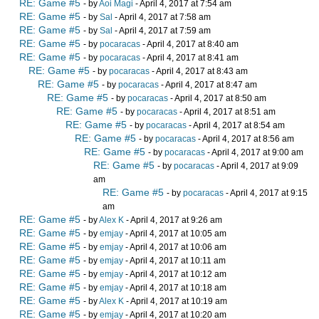
RE: Game #5
- by
Aoi Magi
- April 4, 2017 at 7:54 am
RE: Game #5
- by
Sal
- April 4, 2017 at 7:58 am
RE: Game #5
- by
Sal
- April 4, 2017 at 7:59 am
RE: Game #5
- by
pocaracas
- April 4, 2017 at 8:40 am
RE: Game #5
- by
pocaracas
- April 4, 2017 at 8:41 am
RE: Game #5
- by
pocaracas
- April 4, 2017 at 8:43 am
RE: Game #5
- by
pocaracas
- April 4, 2017 at 8:47 am
RE: Game #5
- by
pocaracas
- April 4, 2017 at 8:50 am
RE: Game #5
- by
pocaracas
- April 4, 2017 at 8:51 am
RE: Game #5
- by
pocaracas
- April 4, 2017 at 8:54 am
RE: Game #5
- by
pocaracas
- April 4, 2017 at 8:56 am
RE: Game #5
- by
pocaracas
- April 4, 2017 at 9:00 am
RE: Game #5
- by
pocaracas
- April 4, 2017 at 9:09
am
RE: Game #5
- by
pocaracas
- April 4, 2017 at 9:15
am
RE: Game #5
- by
Alex K
- April 4, 2017 at 9:26 am
RE: Game #5
- by
emjay
- April 4, 2017 at 10:05 am
RE: Game #5
- by
emjay
- April 4, 2017 at 10:06 am
RE: Game #5
- by
emjay
- April 4, 2017 at 10:11 am
RE: Game #5
- by
emjay
- April 4, 2017 at 10:12 am
RE: Game #5
- by
emjay
- April 4, 2017 at 10:18 am
RE: Game #5
- by
Alex K
- April 4, 2017 at 10:19 am
RE: Game #5
- by
emjay
- April 4, 2017 at 10:20 am