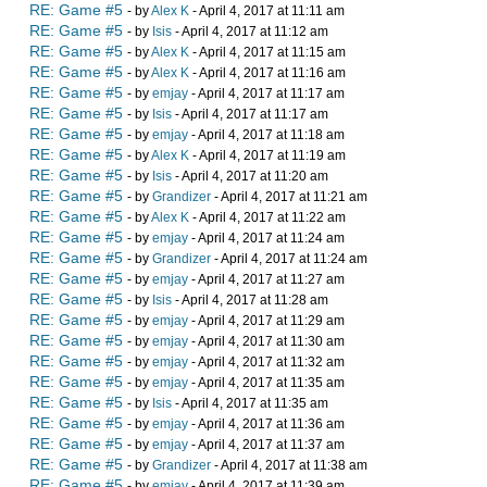
RE: Game #5
- by
Alex K
- April 4, 2017 at 11:11 am
RE: Game #5
- by
Isis
- April 4, 2017 at 11:12 am
RE: Game #5
- by
Alex K
- April 4, 2017 at 11:15 am
RE: Game #5
- by
Alex K
- April 4, 2017 at 11:16 am
RE: Game #5
- by
emjay
- April 4, 2017 at 11:17 am
RE: Game #5
- by
Isis
- April 4, 2017 at 11:17 am
RE: Game #5
- by
emjay
- April 4, 2017 at 11:18 am
RE: Game #5
- by
Alex K
- April 4, 2017 at 11:19 am
RE: Game #5
- by
Isis
- April 4, 2017 at 11:20 am
RE: Game #5
- by
Grandizer
- April 4, 2017 at 11:21 am
RE: Game #5
- by
Alex K
- April 4, 2017 at 11:22 am
RE: Game #5
- by
emjay
- April 4, 2017 at 11:24 am
RE: Game #5
- by
Grandizer
- April 4, 2017 at 11:24 am
RE: Game #5
- by
emjay
- April 4, 2017 at 11:27 am
RE: Game #5
- by
Isis
- April 4, 2017 at 11:28 am
RE: Game #5
- by
emjay
- April 4, 2017 at 11:29 am
RE: Game #5
- by
emjay
- April 4, 2017 at 11:30 am
RE: Game #5
- by
emjay
- April 4, 2017 at 11:32 am
RE: Game #5
- by
emjay
- April 4, 2017 at 11:35 am
RE: Game #5
- by
Isis
- April 4, 2017 at 11:35 am
RE: Game #5
- by
emjay
- April 4, 2017 at 11:36 am
RE: Game #5
- by
emjay
- April 4, 2017 at 11:37 am
RE: Game #5
- by
Grandizer
- April 4, 2017 at 11:38 am
RE: Game #5
- by
emjay
- April 4, 2017 at 11:39 am