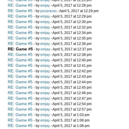
- by
emjay
- April 5, 2017 at 12:26 pm
RE: Game #5
- by
emjay
- April 5, 2017 at 12:28 pm
RE: Game #5
- by
pocaracas
- April 5, 2017 at 12:29 pm
RE: Game #5
- by
emjay
- April 5, 2017 at 12:29 pm
RE: Game #5
- by
emjay
- April 5, 2017 at 12:30 pm
RE: Game #5
- by
emjay
- April 5, 2017 at 12:32 pm
RE: Game #5
- by
emjay
- April 5, 2017 at 12:34 pm
RE: Game #5
- by
emjay
- April 5, 2017 at 12:35 pm
RE: Game #5
- by
emjay
- April 5, 2017 at 12:36 pm
RE: Game #5
- by
emjay
- April 5, 2017 at 12:37 pm
RE: Game #5
- by
emjay
- April 5, 2017 at 12:38 pm
RE: Game #5
- by
emjay
- April 5, 2017 at 12:40 pm
RE: Game #5
- by
emjay
- April 5, 2017 at 12:41 pm
RE: Game #5
- by
emjay
- April 5, 2017 at 12:42 pm
RE: Game #5
- by
emjay
- April 5, 2017 at 12:43 pm
RE: Game #5
- by
emjay
- April 5, 2017 at 12:44 pm
RE: Game #5
- by
emjay
- April 5, 2017 at 12:45 pm
RE: Game #5
- by
emjay
- April 5, 2017 at 12:46 pm
RE: Game #5
- by
emjay
- April 5, 2017 at 12:47 pm
RE: Game #5
- by
emjay
- April 5, 2017 at 12:54 pm
RE: Game #5
- by
emjay
- April 5, 2017 at 12:57 pm
RE: Game #5
- by
emjay
- April 5, 2017 at 1:03 pm
RE: Game #5
- by
emjay
- April 5, 2017 at 1:06 pm
RE: Game #5
- by
emjay
- April 5, 2017 at 1:08 pm