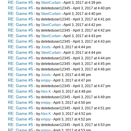
RE: Game #5
- by
SteelCurtain
- April 3, 2017 at 4:39 pm
RE: Game #5
- by deleteduser12345 - April 3, 2017 at 4:40 pm
RE: Game #5
- by
SteelCurtain
- April 3, 2017 at 4:40 pm
RE: Game #5
- by deleteduser12345 - April 3, 2017 at 4:41 pm
RE: Game #5
- by
SteelCurtain
- April 3, 2017 at 4:42 pm
RE: Game #5
- by deleteduser12345 - April 3, 2017 at 4:42 pm
RE: Game #5
- by
SteelCurtain
- April 3, 2017 at 4:43 pm
RE: Game #5
- by deleteduser12345 - April 3, 2017 at 4:43 pm
RE: Game #5
- by
Joods
- April 3, 2017 at 4:44 pm
RE: Game #5
- by
SteelCurtain
- April 3, 2017 at 4:44 pm
RE: Game #5
- by deleteduser12345 - April 3, 2017 at 4:44 pm
RE: Game #5
- by deleteduser12345 - April 3, 2017 at 4:45 pm
RE: Game #5
- by deleteduser12345 - April 3, 2017 at 4:46 pm
RE: Game #5
- by
Joods
- April 3, 2017 at 4:46 pm
RE: Game #5
- by
emjay
- April 3, 2017 at 4:47 pm
RE: Game #5
- by deleteduser12345 - April 3, 2017 at 4:47 pm
RE: Game #5
- by
Alex K
- April 3, 2017 at 4:48 pm
RE: Game #5
- by deleteduser12345 - April 3, 2017 at 4:49 pm
RE: Game #5
- by
emjay
- April 3, 2017 at 4:50 pm
RE: Game #5
- by deleteduser12345 - April 3, 2017 at 4:51 pm
RE: Game #5
- by
Alex K
- April 3, 2017 at 4:52 pm
RE: Game #5
- by
emjay
- April 3, 2017 at 4:52 pm
RE: Game #5
- by deleteduser12345 - April 3, 2017 at 4:53 pm
RE: Game #5
- by
emjay
- April 3, 2017 at 4:53 pm