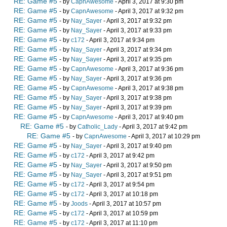
RE: Game #5
- by
CapnAwesome
- April 3, 2017 at 9:30 pm
RE: Game #5
- by
CapnAwesome
- April 3, 2017 at 9:32 pm
RE: Game #5
- by
Nay_Sayer
- April 3, 2017 at 9:32 pm
RE: Game #5
- by
Nay_Sayer
- April 3, 2017 at 9:33 pm
RE: Game #5
- by
c172
- April 3, 2017 at 9:34 pm
RE: Game #5
- by
Nay_Sayer
- April 3, 2017 at 9:34 pm
RE: Game #5
- by
Nay_Sayer
- April 3, 2017 at 9:35 pm
RE: Game #5
- by
CapnAwesome
- April 3, 2017 at 9:36 pm
RE: Game #5
- by
Nay_Sayer
- April 3, 2017 at 9:36 pm
RE: Game #5
- by
CapnAwesome
- April 3, 2017 at 9:38 pm
RE: Game #5
- by
Nay_Sayer
- April 3, 2017 at 9:38 pm
RE: Game #5
- by
Nay_Sayer
- April 3, 2017 at 9:39 pm
RE: Game #5
- by
CapnAwesome
- April 3, 2017 at 9:40 pm
RE: Game #5
- by
Catholic_Lady
- April 3, 2017 at 9:42 pm
RE: Game #5
- by
CapnAwesome
- April 3, 2017 at 10:29 pm
RE: Game #5
- by
Nay_Sayer
- April 3, 2017 at 9:40 pm
RE: Game #5
- by
c172
- April 3, 2017 at 9:42 pm
RE: Game #5
- by
Nay_Sayer
- April 3, 2017 at 9:50 pm
RE: Game #5
- by
Nay_Sayer
- April 3, 2017 at 9:51 pm
RE: Game #5
- by
c172
- April 3, 2017 at 9:54 pm
RE: Game #5
- by
c172
- April 3, 2017 at 10:18 pm
RE: Game #5
- by
Joods
- April 3, 2017 at 10:57 pm
RE: Game #5
- by
c172
- April 3, 2017 at 10:59 pm
RE: Game #5
- by
c172
- April 3, 2017 at 11:10 pm