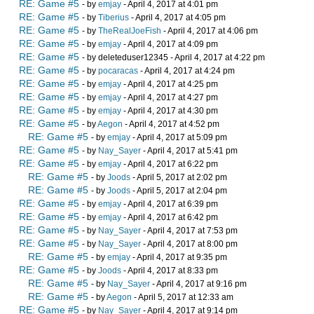
RE: Game #5
- by
emjay
- April 4, 2017 at 4:01 pm
RE: Game #5
- by
Tiberius
- April 4, 2017 at 4:05 pm
RE: Game #5
- by
TheRealJoeFish
- April 4, 2017 at 4:06 pm
RE: Game #5
- by
emjay
- April 4, 2017 at 4:09 pm
RE: Game #5
- by deleteduser12345 - April 4, 2017 at 4:22 pm
RE: Game #5
- by
pocaracas
- April 4, 2017 at 4:24 pm
RE: Game #5
- by
emjay
- April 4, 2017 at 4:25 pm
RE: Game #5
- by
emjay
- April 4, 2017 at 4:27 pm
RE: Game #5
- by
emjay
- April 4, 2017 at 4:30 pm
RE: Game #5
- by
Aegon
- April 4, 2017 at 4:52 pm
RE: Game #5
- by
emjay
- April 4, 2017 at 5:09 pm
RE: Game #5
- by
Nay_Sayer
- April 4, 2017 at 5:41 pm
RE: Game #5
- by
emjay
- April 4, 2017 at 6:22 pm
RE: Game #5
- by
Joods
- April 5, 2017 at 2:02 pm
RE: Game #5
- by
Joods
- April 5, 2017 at 2:04 pm
RE: Game #5
- by
emjay
- April 4, 2017 at 6:39 pm
RE: Game #5
- by
emjay
- April 4, 2017 at 6:42 pm
RE: Game #5
- by
Nay_Sayer
- April 4, 2017 at 7:53 pm
RE: Game #5
- by
Nay_Sayer
- April 4, 2017 at 8:00 pm
RE: Game #5
- by
emjay
- April 4, 2017 at 9:35 pm
RE: Game #5
- by
Joods
- April 4, 2017 at 8:33 pm
RE: Game #5
- by
Nay_Sayer
- April 4, 2017 at 9:16 pm
RE: Game #5
- by
Aegon
- April 5, 2017 at 12:33 am
RE: Game #5
- by
Nay_Sayer
- April 4, 2017 at 9:14 pm