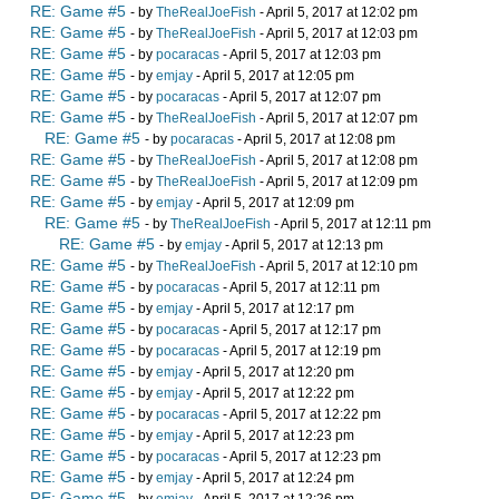
RE: Game #5
- by
TheRealJoeFish
- April 5, 2017 at 12:02 pm
RE: Game #5
- by
TheRealJoeFish
- April 5, 2017 at 12:03 pm
RE: Game #5
- by
pocaracas
- April 5, 2017 at 12:03 pm
RE: Game #5
- by
emjay
- April 5, 2017 at 12:05 pm
RE: Game #5
- by
pocaracas
- April 5, 2017 at 12:07 pm
RE: Game #5
- by
TheRealJoeFish
- April 5, 2017 at 12:07 pm
RE: Game #5
- by
pocaracas
- April 5, 2017 at 12:08 pm
RE: Game #5
- by
TheRealJoeFish
- April 5, 2017 at 12:08 pm
RE: Game #5
- by
TheRealJoeFish
- April 5, 2017 at 12:09 pm
RE: Game #5
- by
emjay
- April 5, 2017 at 12:09 pm
RE: Game #5
- by
TheRealJoeFish
- April 5, 2017 at 12:11 pm
RE: Game #5
- by
emjay
- April 5, 2017 at 12:13 pm
RE: Game #5
- by
TheRealJoeFish
- April 5, 2017 at 12:10 pm
RE: Game #5
- by
pocaracas
- April 5, 2017 at 12:11 pm
RE: Game #5
- by
emjay
- April 5, 2017 at 12:17 pm
RE: Game #5
- by
pocaracas
- April 5, 2017 at 12:17 pm
RE: Game #5
- by
pocaracas
- April 5, 2017 at 12:19 pm
RE: Game #5
- by
emjay
- April 5, 2017 at 12:20 pm
RE: Game #5
- by
emjay
- April 5, 2017 at 12:22 pm
RE: Game #5
- by
pocaracas
- April 5, 2017 at 12:22 pm
RE: Game #5
- by
emjay
- April 5, 2017 at 12:23 pm
RE: Game #5
- by
pocaracas
- April 5, 2017 at 12:23 pm
RE: Game #5
- by
emjay
- April 5, 2017 at 12:24 pm
RE: Game #5