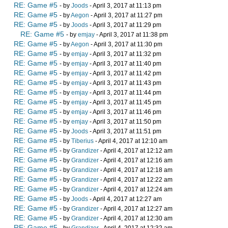
RE: Game #5
- by
Joods
- April 3, 2017 at 11:13 pm
RE: Game #5
- by
Aegon
- April 3, 2017 at 11:27 pm
RE: Game #5
- by
Joods
- April 3, 2017 at 11:29 pm
RE: Game #5
- by
emjay
- April 3, 2017 at 11:38 pm
RE: Game #5
- by
Aegon
- April 3, 2017 at 11:30 pm
RE: Game #5
- by
emjay
- April 3, 2017 at 11:32 pm
RE: Game #5
- by
emjay
- April 3, 2017 at 11:40 pm
RE: Game #5
- by
emjay
- April 3, 2017 at 11:42 pm
RE: Game #5
- by
emjay
- April 3, 2017 at 11:43 pm
RE: Game #5
- by
emjay
- April 3, 2017 at 11:44 pm
RE: Game #5
- by
emjay
- April 3, 2017 at 11:45 pm
RE: Game #5
- by
emjay
- April 3, 2017 at 11:46 pm
RE: Game #5
- by
emjay
- April 3, 2017 at 11:50 pm
RE: Game #5
- by
Joods
- April 3, 2017 at 11:51 pm
RE: Game #5
- by
Tiberius
- April 4, 2017 at 12:10 am
RE: Game #5
- by
Grandizer
- April 4, 2017 at 12:12 am
RE: Game #5
- by
Grandizer
- April 4, 2017 at 12:16 am
RE: Game #5
- by
Grandizer
- April 4, 2017 at 12:18 am
RE: Game #5
- by
Grandizer
- April 4, 2017 at 12:22 am
RE: Game #5
- by
Grandizer
- April 4, 2017 at 12:24 am
RE: Game #5
- by
Joods
- April 4, 2017 at 12:27 am
RE: Game #5
- by
Grandizer
- April 4, 2017 at 12:27 am
RE: Game #5
- by
Grandizer
- April 4, 2017 at 12:30 am
RE: Game #5