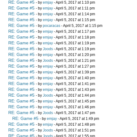
RE: Game #5
- by
emjay
- April 5, 2017 at 1:10 pm
RE: Game #5
- by
emjay
- April 5, 2017 at 1:11 pm
RE: Game #5
- by
emjay
- April 5, 2017 at 1:14 pm
RE: Game #5
- by
emjay
- April 5, 2017 at 1:15 pm
RE: Game #5
- by
pocaracas
- April 5, 2017 at 1:15 pm
RE: Game #5
- by
emjay
- April 5, 2017 at 1:17 pm
RE: Game #5
- by
emjay
- April 5, 2017 at 1:18 pm
RE: Game #5
- by
emjay
- April 5, 2017 at 1:19 pm
RE: Game #5
- by
Joods
- April 5, 2017 at 1:19 pm
RE: Game #5
- by
emjay
- April 5, 2017 at 1:20 pm
RE: Game #5
- by
Joods
- April 5, 2017 at 1:21 pm
RE: Game #5
- by
emjay
- April 5, 2017 at 1:27 pm
RE: Game #5
- by
emjay
- April 5, 2017 at 1:39 pm
RE: Game #5
- by
emjay
- April 5, 2017 at 1:40 pm
RE: Game #5
- by
emjay
- April 5, 2017 at 1:41 pm
RE: Game #5
- by
emjay
- April 5, 2017 at 1:43 pm
RE: Game #5
- by
Joods
- April 5, 2017 at 1:44 pm
RE: Game #5
- by
emjay
- April 5, 2017 at 1:45 pm
RE: Game #5
- by
emjay
- April 5, 2017 at 1:46 pm
RE: Game #5
- by
Joods
- April 5, 2017 at 1:47 pm
RE: Game #5
- by
emjay
- April 5, 2017 at 1:49 pm
RE: Game #5
- by
emjay
- April 5, 2017 at 1:48 pm
RE: Game #5
- by
Joods
- April 5, 2017 at 1:51 pm
RE: Game #5
- by
Joods
- April 5, 2017 at 1:55 pm