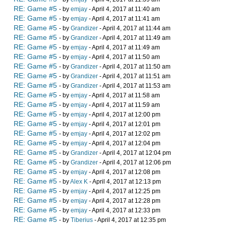
RE: Game #5
- by
emjay
- April 4, 2017 at 11:40 am
RE: Game #5
- by
emjay
- April 4, 2017 at 11:41 am
RE: Game #5
- by
Grandizer
- April 4, 2017 at 11:44 am
RE: Game #5
- by
Grandizer
- April 4, 2017 at 11:49 am
RE: Game #5
- by
emjay
- April 4, 2017 at 11:49 am
RE: Game #5
- by
emjay
- April 4, 2017 at 11:50 am
RE: Game #5
- by
Grandizer
- April 4, 2017 at 11:50 am
RE: Game #5
- by
Grandizer
- April 4, 2017 at 11:51 am
RE: Game #5
- by
Grandizer
- April 4, 2017 at 11:53 am
RE: Game #5
- by
emjay
- April 4, 2017 at 11:58 am
RE: Game #5
- by
emjay
- April 4, 2017 at 11:59 am
RE: Game #5
- by
emjay
- April 4, 2017 at 12:00 pm
RE: Game #5
- by
emjay
- April 4, 2017 at 12:01 pm
RE: Game #5
- by
emjay
- April 4, 2017 at 12:02 pm
RE: Game #5
- by
emjay
- April 4, 2017 at 12:04 pm
RE: Game #5
- by
Grandizer
- April 4, 2017 at 12:04 pm
RE: Game #5
- by
Grandizer
- April 4, 2017 at 12:06 pm
RE: Game #5
- by
emjay
- April 4, 2017 at 12:08 pm
RE: Game #5
- by
Alex K
- April 4, 2017 at 12:13 pm
RE: Game #5
- by
emjay
- April 4, 2017 at 12:25 pm
RE: Game #5
- by
emjay
- April 4, 2017 at 12:28 pm
RE: Game #5
- by
emjay
- April 4, 2017 at 12:33 pm
RE: Game #5
- by
Tiberius
- April 4, 2017 at 12:35 pm