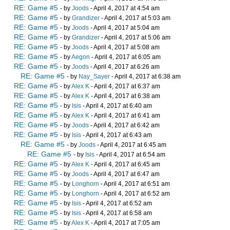
RE: Game #5
- by
Joods
- April 4, 2017 at 4:54 am
RE: Game #5
- by
Grandizer
- April 4, 2017 at 5:03 am
RE: Game #5
- by
Joods
- April 4, 2017 at 5:04 am
RE: Game #5
- by
Grandizer
- April 4, 2017 at 5:06 am
RE: Game #5
- by
Joods
- April 4, 2017 at 5:08 am
RE: Game #5
- by
Aegon
- April 4, 2017 at 6:05 am
RE: Game #5
- by
Joods
- April 4, 2017 at 6:26 am
RE: Game #5
- by
Nay_Sayer
- April 4, 2017 at 6:38 am
RE: Game #5
- by
Alex K
- April 4, 2017 at 6:37 am
RE: Game #5
- by
Alex K
- April 4, 2017 at 6:38 am
RE: Game #5
- by
Isis
- April 4, 2017 at 6:40 am
RE: Game #5
- by
Alex K
- April 4, 2017 at 6:41 am
RE: Game #5
- by
Joods
- April 4, 2017 at 6:42 am
RE: Game #5
- by
Isis
- April 4, 2017 at 6:43 am
RE: Game #5
- by
Joods
- April 4, 2017 at 6:45 am
RE: Game #5
- by
Isis
- April 4, 2017 at 6:54 am
RE: Game #5
- by
Alex K
- April 4, 2017 at 6:45 am
RE: Game #5
- by
Joods
- April 4, 2017 at 6:47 am
RE: Game #5
- by
Longhorn
- April 4, 2017 at 6:51 am
RE: Game #5
- by
Longhorn
- April 4, 2017 at 6:52 am
RE: Game #5
- by
Isis
- April 4, 2017 at 6:52 am
RE: Game #5
- by
Isis
- April 4, 2017 at 6:58 am
RE: Game #5
- by
Alex K
- April 4, 2017 at 7:05 am