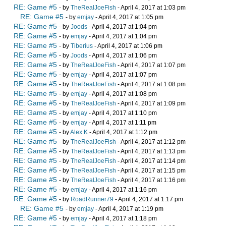
RE: Game #5
- by
TheRealJoeFish
- April 4, 2017 at 1:03 pm
RE: Game #5
- by
emjay
- April 4, 2017 at 1:05 pm
RE: Game #5
- by
Joods
- April 4, 2017 at 1:04 pm
RE: Game #5
- by
emjay
- April 4, 2017 at 1:04 pm
RE: Game #5
- by
Tiberius
- April 4, 2017 at 1:06 pm
RE: Game #5
- by
Joods
- April 4, 2017 at 1:06 pm
RE: Game #5
- by
TheRealJoeFish
- April 4, 2017 at 1:07 pm
RE: Game #5
- by
emjay
- April 4, 2017 at 1:07 pm
RE: Game #5
- by
TheRealJoeFish
- April 4, 2017 at 1:08 pm
RE: Game #5
- by
emjay
- April 4, 2017 at 1:08 pm
RE: Game #5
- by
TheRealJoeFish
- April 4, 2017 at 1:09 pm
RE: Game #5
- by
emjay
- April 4, 2017 at 1:10 pm
RE: Game #5
- by
emjay
- April 4, 2017 at 1:11 pm
RE: Game #5
- by
Alex K
- April 4, 2017 at 1:12 pm
RE: Game #5
- by
TheRealJoeFish
- April 4, 2017 at 1:12 pm
RE: Game #5
- by
TheRealJoeFish
- April 4, 2017 at 1:13 pm
RE: Game #5
- by
TheRealJoeFish
- April 4, 2017 at 1:14 pm
RE: Game #5
- by
TheRealJoeFish
- April 4, 2017 at 1:15 pm
RE: Game #5
- by
TheRealJoeFish
- April 4, 2017 at 1:16 pm
RE: Game #5
- by
emjay
- April 4, 2017 at 1:16 pm
RE: Game #5
- by
RoadRunner79
- April 4, 2017 at 1:17 pm
RE: Game #5
- by
emjay
- April 4, 2017 at 1:19 pm
RE: Game #5
- by
emjay
- April 4, 2017 at 1:18 pm