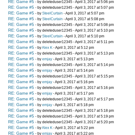
RE: Game #5
- by deleteduser12345 - April 3, 2017 at 5:06 pm
RE: Game #5
- by deleteduser12345 - April 3, 2017 at 5:07 pm
RE: Game #5
- by
SteelCurtain
- April 3, 2017 at 5:07 pm
RE: Game #5
- by
SteelCurtain
- April 3, 2017 at 5:08 pm
RE: Game #5
- by deleteduser12345 - April 3, 2017 at 5:08 pm
RE: Game #5
- by deleteduser12345 - April 3, 2017 at 5:10 pm
RE: Game #5
- by
SteelCurtain
- April 3, 2017 at 5:10 pm
RE: Game #5
- by deleteduser12345 - April 3, 2017 at 5:11 pm
RE: Game #5
- by
Alex K
- April 3, 2017 at 5:12 pm
RE: Game #5
- by deleteduser12345 - April 3, 2017 at 5:13 pm
RE: Game #5
- by
emjay
- April 3, 2017 at 5:13 pm
RE: Game #5
- by deleteduser12345 - April 3, 2017 at 5:14 pm
RE: Game #5
- by
emjay
- April 3, 2017 at 5:14 pm
RE: Game #5
- by deleteduser12345 - April 3, 2017 at 5:15 pm
RE: Game #5
- by
emjay
- April 3, 2017 at 5:16 pm
RE: Game #5
- by deleteduser12345 - April 3, 2017 at 5:16 pm
RE: Game #5
- by
emjay
- April 3, 2017 at 5:17 pm
RE: Game #5
- by deleteduser12345 - April 3, 2017 at 5:17 pm
RE: Game #5
- by
emjay
- April 3, 2017 at 5:18 pm
RE: Game #5
- by deleteduser12345 - April 3, 2017 at 5:18 pm
RE: Game #5
- by deleteduser12345 - April 3, 2017 at 5:19 pm
RE: Game #5
- by deleteduser12345 - April 3, 2017 at 5:20 pm
RE: Game #5
- by
Alex K
- April 3, 2017 at 5:22 pm
RE: Game #5
- by
emjay
- April 3, 2017 at 5:22 pm