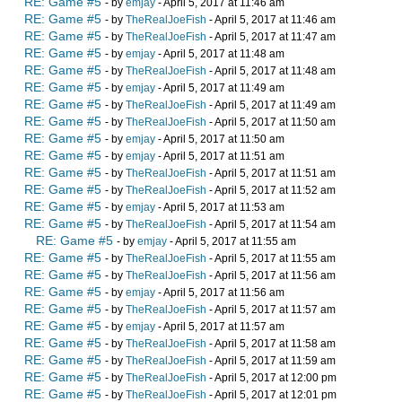
RE: Game #5
- by
emjay
- April 5, 2017 at 11:46 am
RE: Game #5
- by
TheRealJoeFish
- April 5, 2017 at 11:46 am
RE: Game #5
- by
TheRealJoeFish
- April 5, 2017 at 11:47 am
RE: Game #5
- by
emjay
- April 5, 2017 at 11:48 am
RE: Game #5
- by
TheRealJoeFish
- April 5, 2017 at 11:48 am
RE: Game #5
- by
emjay
- April 5, 2017 at 11:49 am
RE: Game #5
- by
TheRealJoeFish
- April 5, 2017 at 11:49 am
RE: Game #5
- by
TheRealJoeFish
- April 5, 2017 at 11:50 am
RE: Game #5
- by
emjay
- April 5, 2017 at 11:50 am
RE: Game #5
- by
emjay
- April 5, 2017 at 11:51 am
RE: Game #5
- by
TheRealJoeFish
- April 5, 2017 at 11:51 am
RE: Game #5
- by
TheRealJoeFish
- April 5, 2017 at 11:52 am
RE: Game #5
- by
emjay
- April 5, 2017 at 11:53 am
RE: Game #5
- by
TheRealJoeFish
- April 5, 2017 at 11:54 am
RE: Game #5
- by
emjay
- April 5, 2017 at 11:55 am
RE: Game #5
- by
TheRealJoeFish
- April 5, 2017 at 11:55 am
RE: Game #5
- by
TheRealJoeFish
- April 5, 2017 at 11:56 am
RE: Game #5
- by
emjay
- April 5, 2017 at 11:56 am
RE: Game #5
- by
TheRealJoeFish
- April 5, 2017 at 11:57 am
RE: Game #5
- by
emjay
- April 5, 2017 at 11:57 am
RE: Game #5
- by
TheRealJoeFish
- April 5, 2017 at 11:58 am
RE: Game #5
- by
TheRealJoeFish
- April 5, 2017 at 11:59 am
RE: Game #5
- by
TheRealJoeFish
- April 5, 2017 at 12:00 pm
RE: Game #5
- by
TheRealJoeFish
- April 5, 2017 at 12:01 pm