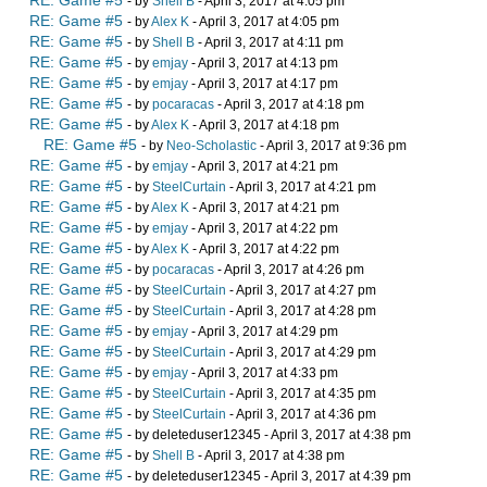
RE: Game #5
- by
Shell B
- April 3, 2017 at 4:05 pm
RE: Game #5
- by
Alex K
- April 3, 2017 at 4:05 pm
RE: Game #5
- by
Shell B
- April 3, 2017 at 4:11 pm
RE: Game #5
- by
emjay
- April 3, 2017 at 4:13 pm
RE: Game #5
- by
emjay
- April 3, 2017 at 4:17 pm
RE: Game #5
- by
pocaracas
- April 3, 2017 at 4:18 pm
RE: Game #5
- by
Alex K
- April 3, 2017 at 4:18 pm
RE: Game #5
- by
Neo-Scholastic
- April 3, 2017 at 9:36 pm
RE: Game #5
- by
emjay
- April 3, 2017 at 4:21 pm
RE: Game #5
- by
SteelCurtain
- April 3, 2017 at 4:21 pm
RE: Game #5
- by
Alex K
- April 3, 2017 at 4:21 pm
RE: Game #5
- by
emjay
- April 3, 2017 at 4:22 pm
RE: Game #5
- by
Alex K
- April 3, 2017 at 4:22 pm
RE: Game #5
- by
pocaracas
- April 3, 2017 at 4:26 pm
RE: Game #5
- by
SteelCurtain
- April 3, 2017 at 4:27 pm
RE: Game #5
- by
SteelCurtain
- April 3, 2017 at 4:28 pm
RE: Game #5
- by
emjay
- April 3, 2017 at 4:29 pm
RE: Game #5
- by
SteelCurtain
- April 3, 2017 at 4:29 pm
RE: Game #5
- by
emjay
- April 3, 2017 at 4:33 pm
RE: Game #5
- by
SteelCurtain
- April 3, 2017 at 4:35 pm
RE: Game #5
- by
SteelCurtain
- April 3, 2017 at 4:36 pm
RE: Game #5
- by deleteduser12345 - April 3, 2017 at 4:38 pm
RE: Game #5
- by
Shell B
- April 3, 2017 at 4:38 pm
RE: Game #5
- by deleteduser12345 - April 3, 2017 at 4:39 pm