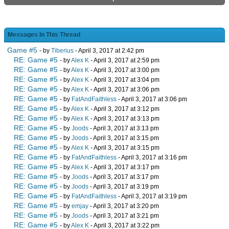
Messages In This Thread
Game #5
- by
Tiberius
- April 3, 2017 at 2:42 pm
RE: Game #5
- by
Alex K
- April 3, 2017 at 2:59 pm
RE: Game #5
- by
Alex K
- April 3, 2017 at 3:00 pm
RE: Game #5
- by
Alex K
- April 3, 2017 at 3:04 pm
RE: Game #5
- by
Alex K
- April 3, 2017 at 3:06 pm
RE: Game #5
- by
FatAndFaithless
- April 3, 2017 at 3:06 pm
RE: Game #5
- by
Alex K
- April 3, 2017 at 3:12 pm
RE: Game #5
- by
Alex K
- April 3, 2017 at 3:13 pm
RE: Game #5
- by
Joods
- April 3, 2017 at 3:13 pm
RE: Game #5
- by
Joods
- April 3, 2017 at 3:15 pm
RE: Game #5
- by
Alex K
- April 3, 2017 at 3:15 pm
RE: Game #5
- by
FatAndFaithless
- April 3, 2017 at 3:16 pm
RE: Game #5
- by
Alex K
- April 3, 2017 at 3:17 pm
RE: Game #5
- by
Joods
- April 3, 2017 at 3:17 pm
RE: Game #5
- by
Joods
- April 3, 2017 at 3:19 pm
RE: Game #5
- by
FatAndFaithless
- April 3, 2017 at 3:19 pm
RE: Game #5
- by
emjay
- April 3, 2017 at 3:20 pm
RE: Game #5
- by
Joods
- April 3, 2017 at 3:21 pm
RE: Game #5
- by
Alex K
- April 3, 2017 at 3:22 pm