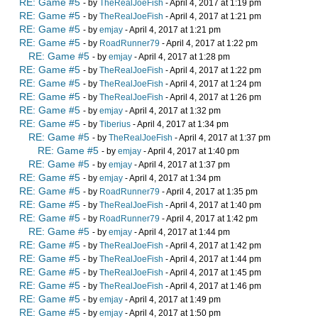
RE: Game #5
- by
TheRealJoeFish
- April 4, 2017 at 1:19 pm
RE: Game #5
- by
TheRealJoeFish
- April 4, 2017 at 1:21 pm
RE: Game #5
- by
emjay
- April 4, 2017 at 1:21 pm
RE: Game #5
- by
RoadRunner79
- April 4, 2017 at 1:22 pm
RE: Game #5
- by
emjay
- April 4, 2017 at 1:28 pm
RE: Game #5
- by
TheRealJoeFish
- April 4, 2017 at 1:22 pm
RE: Game #5
- by
TheRealJoeFish
- April 4, 2017 at 1:24 pm
RE: Game #5
- by
TheRealJoeFish
- April 4, 2017 at 1:26 pm
RE: Game #5
- by
emjay
- April 4, 2017 at 1:32 pm
RE: Game #5
- by
Tiberius
- April 4, 2017 at 1:34 pm
RE: Game #5
- by
TheRealJoeFish
- April 4, 2017 at 1:37 pm
RE: Game #5
- by
emjay
- April 4, 2017 at 1:40 pm
RE: Game #5
- by
emjay
- April 4, 2017 at 1:37 pm
RE: Game #5
- by
emjay
- April 4, 2017 at 1:34 pm
RE: Game #5
- by
RoadRunner79
- April 4, 2017 at 1:35 pm
RE: Game #5
- by
TheRealJoeFish
- April 4, 2017 at 1:40 pm
RE: Game #5
- by
RoadRunner79
- April 4, 2017 at 1:42 pm
RE: Game #5
- by
emjay
- April 4, 2017 at 1:44 pm
RE: Game #5
- by
TheRealJoeFish
- April 4, 2017 at 1:42 pm
RE: Game #5
- by
TheRealJoeFish
- April 4, 2017 at 1:44 pm
RE: Game #5
- by
TheRealJoeFish
- April 4, 2017 at 1:45 pm
RE: Game #5
- by
TheRealJoeFish
- April 4, 2017 at 1:46 pm
RE: Game #5
- by
emjay
- April 4, 2017 at 1:49 pm
RE: Game #5
- by
emjay
- April 4, 2017 at 1:50 pm