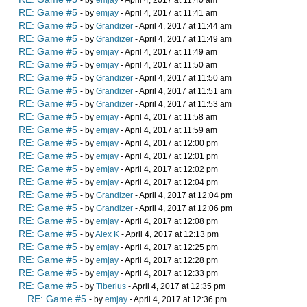
- by
emjay
- April 4, 2017 at 11:40 am
RE: Game #5
- by
emjay
- April 4, 2017 at 11:41 am
RE: Game #5
- by
Grandizer
- April 4, 2017 at 11:44 am
RE: Game #5
- by
Grandizer
- April 4, 2017 at 11:49 am
RE: Game #5
- by
emjay
- April 4, 2017 at 11:49 am
RE: Game #5
- by
emjay
- April 4, 2017 at 11:50 am
RE: Game #5
- by
Grandizer
- April 4, 2017 at 11:50 am
RE: Game #5
- by
Grandizer
- April 4, 2017 at 11:51 am
RE: Game #5
- by
Grandizer
- April 4, 2017 at 11:53 am
RE: Game #5
- by
emjay
- April 4, 2017 at 11:58 am
RE: Game #5
- by
emjay
- April 4, 2017 at 11:59 am
RE: Game #5
- by
emjay
- April 4, 2017 at 12:00 pm
RE: Game #5
- by
emjay
- April 4, 2017 at 12:01 pm
RE: Game #5
- by
emjay
- April 4, 2017 at 12:02 pm
RE: Game #5
- by
emjay
- April 4, 2017 at 12:04 pm
RE: Game #5
- by
Grandizer
- April 4, 2017 at 12:04 pm
RE: Game #5
- by
Grandizer
- April 4, 2017 at 12:06 pm
RE: Game #5
- by
emjay
- April 4, 2017 at 12:08 pm
RE: Game #5
- by
Alex K
- April 4, 2017 at 12:13 pm
RE: Game #5
- by
emjay
- April 4, 2017 at 12:25 pm
RE: Game #5
- by
emjay
- April 4, 2017 at 12:28 pm
RE: Game #5
- by
emjay
- April 4, 2017 at 12:33 pm
RE: Game #5
- by
Tiberius
- April 4, 2017 at 12:35 pm
RE: Game #5
- by
emjay
- April 4, 2017 at 12:36 pm