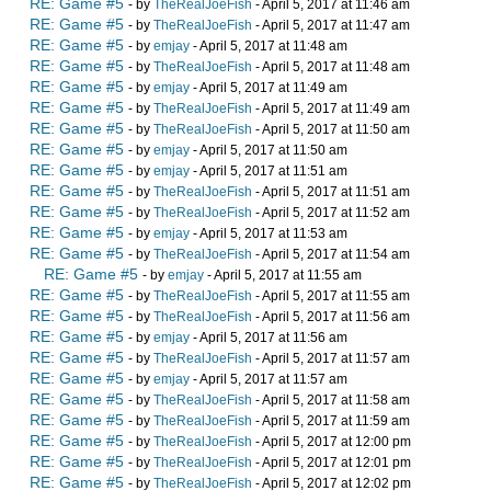
RE: Game #5
- by
TheRealJoeFish
- April 5, 2017 at 11:46 am
RE: Game #5
- by
TheRealJoeFish
- April 5, 2017 at 11:47 am
RE: Game #5
- by
emjay
- April 5, 2017 at 11:48 am
RE: Game #5
- by
TheRealJoeFish
- April 5, 2017 at 11:48 am
RE: Game #5
- by
emjay
- April 5, 2017 at 11:49 am
RE: Game #5
- by
TheRealJoeFish
- April 5, 2017 at 11:49 am
RE: Game #5
- by
TheRealJoeFish
- April 5, 2017 at 11:50 am
RE: Game #5
- by
emjay
- April 5, 2017 at 11:50 am
RE: Game #5
- by
emjay
- April 5, 2017 at 11:51 am
RE: Game #5
- by
TheRealJoeFish
- April 5, 2017 at 11:51 am
RE: Game #5
- by
TheRealJoeFish
- April 5, 2017 at 11:52 am
RE: Game #5
- by
emjay
- April 5, 2017 at 11:53 am
RE: Game #5
- by
TheRealJoeFish
- April 5, 2017 at 11:54 am
RE: Game #5
- by
emjay
- April 5, 2017 at 11:55 am
RE: Game #5
- by
TheRealJoeFish
- April 5, 2017 at 11:55 am
RE: Game #5
- by
TheRealJoeFish
- April 5, 2017 at 11:56 am
RE: Game #5
- by
emjay
- April 5, 2017 at 11:56 am
RE: Game #5
- by
TheRealJoeFish
- April 5, 2017 at 11:57 am
RE: Game #5
- by
emjay
- April 5, 2017 at 11:57 am
RE: Game #5
- by
TheRealJoeFish
- April 5, 2017 at 11:58 am
RE: Game #5
- by
TheRealJoeFish
- April 5, 2017 at 11:59 am
RE: Game #5
- by
TheRealJoeFish
- April 5, 2017 at 12:00 pm
RE: Game #5
- by
TheRealJoeFish
- April 5, 2017 at 12:01 pm
RE: Game #5
- by
TheRealJoeFish
- April 5, 2017 at 12:02 pm