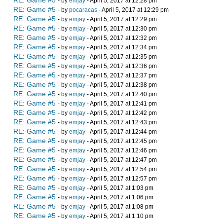
RE: Game #5
- by
emjay
- April 5, 2017 at 12:28 pm
RE: Game #5
- by
pocaracas
- April 5, 2017 at 12:29 pm
RE: Game #5
- by
emjay
- April 5, 2017 at 12:29 pm
RE: Game #5
- by
emjay
- April 5, 2017 at 12:30 pm
RE: Game #5
- by
emjay
- April 5, 2017 at 12:32 pm
RE: Game #5
- by
emjay
- April 5, 2017 at 12:34 pm
RE: Game #5
- by
emjay
- April 5, 2017 at 12:35 pm
RE: Game #5
- by
emjay
- April 5, 2017 at 12:36 pm
RE: Game #5
- by
emjay
- April 5, 2017 at 12:37 pm
RE: Game #5
- by
emjay
- April 5, 2017 at 12:38 pm
RE: Game #5
- by
emjay
- April 5, 2017 at 12:40 pm
RE: Game #5
- by
emjay
- April 5, 2017 at 12:41 pm
RE: Game #5
- by
emjay
- April 5, 2017 at 12:42 pm
RE: Game #5
- by
emjay
- April 5, 2017 at 12:43 pm
RE: Game #5
- by
emjay
- April 5, 2017 at 12:44 pm
RE: Game #5
- by
emjay
- April 5, 2017 at 12:45 pm
RE: Game #5
- by
emjay
- April 5, 2017 at 12:46 pm
RE: Game #5
- by
emjay
- April 5, 2017 at 12:47 pm
RE: Game #5
- by
emjay
- April 5, 2017 at 12:54 pm
RE: Game #5
- by
emjay
- April 5, 2017 at 12:57 pm
RE: Game #5
- by
emjay
- April 5, 2017 at 1:03 pm
RE: Game #5
- by
emjay
- April 5, 2017 at 1:06 pm
RE: Game #5
- by
emjay
- April 5, 2017 at 1:08 pm
RE: Game #5
- by
emjay
- April 5, 2017 at 1:10 pm