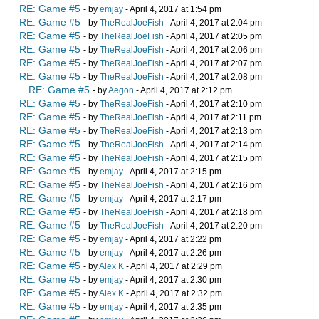
RE: Game #5
- by
emjay
- April 4, 2017 at 1:54 pm
RE: Game #5
- by
TheRealJoeFish
- April 4, 2017 at 2:04 pm
RE: Game #5
- by
TheRealJoeFish
- April 4, 2017 at 2:05 pm
RE: Game #5
- by
TheRealJoeFish
- April 4, 2017 at 2:06 pm
RE: Game #5
- by
TheRealJoeFish
- April 4, 2017 at 2:07 pm
RE: Game #5
- by
TheRealJoeFish
- April 4, 2017 at 2:08 pm
RE: Game #5
- by
Aegon
- April 4, 2017 at 2:12 pm
RE: Game #5
- by
TheRealJoeFish
- April 4, 2017 at 2:10 pm
RE: Game #5
- by
TheRealJoeFish
- April 4, 2017 at 2:11 pm
RE: Game #5
- by
TheRealJoeFish
- April 4, 2017 at 2:13 pm
RE: Game #5
- by
TheRealJoeFish
- April 4, 2017 at 2:14 pm
RE: Game #5
- by
TheRealJoeFish
- April 4, 2017 at 2:15 pm
RE: Game #5
- by
emjay
- April 4, 2017 at 2:15 pm
RE: Game #5
- by
TheRealJoeFish
- April 4, 2017 at 2:16 pm
RE: Game #5
- by
emjay
- April 4, 2017 at 2:17 pm
RE: Game #5
- by
TheRealJoeFish
- April 4, 2017 at 2:18 pm
RE: Game #5
- by
TheRealJoeFish
- April 4, 2017 at 2:20 pm
RE: Game #5
- by
emjay
- April 4, 2017 at 2:22 pm
RE: Game #5
- by
emjay
- April 4, 2017 at 2:26 pm
RE: Game #5
- by
Alex K
- April 4, 2017 at 2:29 pm
RE: Game #5
- by
emjay
- April 4, 2017 at 2:30 pm
RE: Game #5
- by
Alex K
- April 4, 2017 at 2:32 pm
RE: Game #5
- by
emjay
- April 4, 2017 at 2:35 pm