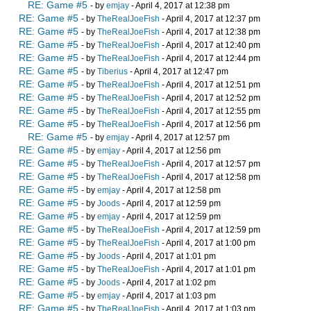
RE: Game #5
- by
emjay
- April 4, 2017 at 12:38 pm
RE: Game #5
- by
TheRealJoeFish
- April 4, 2017 at 12:37 pm
RE: Game #5
- by
TheRealJoeFish
- April 4, 2017 at 12:38 pm
RE: Game #5
- by
TheRealJoeFish
- April 4, 2017 at 12:40 pm
RE: Game #5
- by
TheRealJoeFish
- April 4, 2017 at 12:44 pm
RE: Game #5
- by
Tiberius
- April 4, 2017 at 12:47 pm
RE: Game #5
- by
TheRealJoeFish
- April 4, 2017 at 12:51 pm
RE: Game #5
- by
TheRealJoeFish
- April 4, 2017 at 12:52 pm
RE: Game #5
- by
TheRealJoeFish
- April 4, 2017 at 12:55 pm
RE: Game #5
- by
TheRealJoeFish
- April 4, 2017 at 12:56 pm
RE: Game #5
- by
emjay
- April 4, 2017 at 12:57 pm
RE: Game #5
- by
emjay
- April 4, 2017 at 12:56 pm
RE: Game #5
- by
TheRealJoeFish
- April 4, 2017 at 12:57 pm
RE: Game #5
- by
TheRealJoeFish
- April 4, 2017 at 12:58 pm
RE: Game #5
- by
emjay
- April 4, 2017 at 12:58 pm
RE: Game #5
- by
Joods
- April 4, 2017 at 12:59 pm
RE: Game #5
- by
emjay
- April 4, 2017 at 12:59 pm
RE: Game #5
- by
TheRealJoeFish
- April 4, 2017 at 12:59 pm
RE: Game #5
- by
TheRealJoeFish
- April 4, 2017 at 1:00 pm
RE: Game #5
- by
Joods
- April 4, 2017 at 1:01 pm
RE: Game #5
- by
TheRealJoeFish
- April 4, 2017 at 1:01 pm
RE: Game #5
- by
Joods
- April 4, 2017 at 1:02 pm
RE: Game #5
- by
emjay
- April 4, 2017 at 1:03 pm
RE: Game #5
- by
TheRealJoeFish
- April 4, 2017 at 1:03 pm