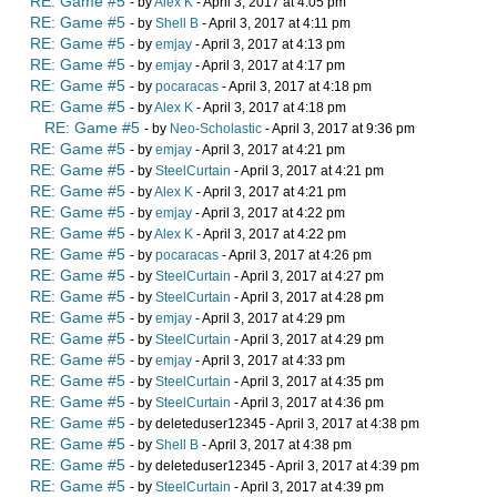
RE: Game #5
- by
Alex K
- April 3, 2017 at 4:05 pm
RE: Game #5
- by
Shell B
- April 3, 2017 at 4:11 pm
RE: Game #5
- by
emjay
- April 3, 2017 at 4:13 pm
RE: Game #5
- by
emjay
- April 3, 2017 at 4:17 pm
RE: Game #5
- by
pocaracas
- April 3, 2017 at 4:18 pm
RE: Game #5
- by
Alex K
- April 3, 2017 at 4:18 pm
RE: Game #5
- by
Neo-Scholastic
- April 3, 2017 at 9:36 pm
RE: Game #5
- by
emjay
- April 3, 2017 at 4:21 pm
RE: Game #5
- by
SteelCurtain
- April 3, 2017 at 4:21 pm
RE: Game #5
- by
Alex K
- April 3, 2017 at 4:21 pm
RE: Game #5
- by
emjay
- April 3, 2017 at 4:22 pm
RE: Game #5
- by
Alex K
- April 3, 2017 at 4:22 pm
RE: Game #5
- by
pocaracas
- April 3, 2017 at 4:26 pm
RE: Game #5
- by
SteelCurtain
- April 3, 2017 at 4:27 pm
RE: Game #5
- by
SteelCurtain
- April 3, 2017 at 4:28 pm
RE: Game #5
- by
emjay
- April 3, 2017 at 4:29 pm
RE: Game #5
- by
SteelCurtain
- April 3, 2017 at 4:29 pm
RE: Game #5
- by
emjay
- April 3, 2017 at 4:33 pm
RE: Game #5
- by
SteelCurtain
- April 3, 2017 at 4:35 pm
RE: Game #5
- by
SteelCurtain
- April 3, 2017 at 4:36 pm
RE: Game #5
- by deleteduser12345 - April 3, 2017 at 4:38 pm
RE: Game #5
- by
Shell B
- April 3, 2017 at 4:38 pm
RE: Game #5
- by deleteduser12345 - April 3, 2017 at 4:39 pm
RE: Game #5
- by
SteelCurtain
- April 3, 2017 at 4:39 pm