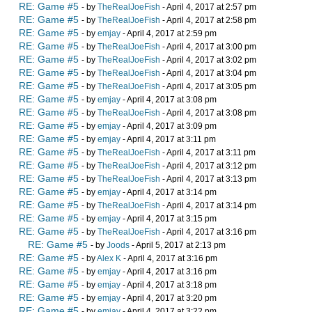
RE: Game #5
- by
TheRealJoeFish
- April 4, 2017 at 2:57 pm
RE: Game #5
- by
TheRealJoeFish
- April 4, 2017 at 2:58 pm
RE: Game #5
- by
emjay
- April 4, 2017 at 2:59 pm
RE: Game #5
- by
TheRealJoeFish
- April 4, 2017 at 3:00 pm
RE: Game #5
- by
TheRealJoeFish
- April 4, 2017 at 3:02 pm
RE: Game #5
- by
TheRealJoeFish
- April 4, 2017 at 3:04 pm
RE: Game #5
- by
TheRealJoeFish
- April 4, 2017 at 3:05 pm
RE: Game #5
- by
emjay
- April 4, 2017 at 3:08 pm
RE: Game #5
- by
TheRealJoeFish
- April 4, 2017 at 3:08 pm
RE: Game #5
- by
emjay
- April 4, 2017 at 3:09 pm
RE: Game #5
- by
emjay
- April 4, 2017 at 3:11 pm
RE: Game #5
- by
TheRealJoeFish
- April 4, 2017 at 3:11 pm
RE: Game #5
- by
TheRealJoeFish
- April 4, 2017 at 3:12 pm
RE: Game #5
- by
TheRealJoeFish
- April 4, 2017 at 3:13 pm
RE: Game #5
- by
emjay
- April 4, 2017 at 3:14 pm
RE: Game #5
- by
TheRealJoeFish
- April 4, 2017 at 3:14 pm
RE: Game #5
- by
emjay
- April 4, 2017 at 3:15 pm
RE: Game #5
- by
TheRealJoeFish
- April 4, 2017 at 3:16 pm
RE: Game #5
- by
Joods
- April 5, 2017 at 2:13 pm
RE: Game #5
- by
Alex K
- April 4, 2017 at 3:16 pm
RE: Game #5
- by
emjay
- April 4, 2017 at 3:16 pm
RE: Game #5
- by
emjay
- April 4, 2017 at 3:18 pm
RE: Game #5
- by
emjay
- April 4, 2017 at 3:20 pm
RE: Game #5
- by
emjay
- April 4, 2017 at 3:22 pm