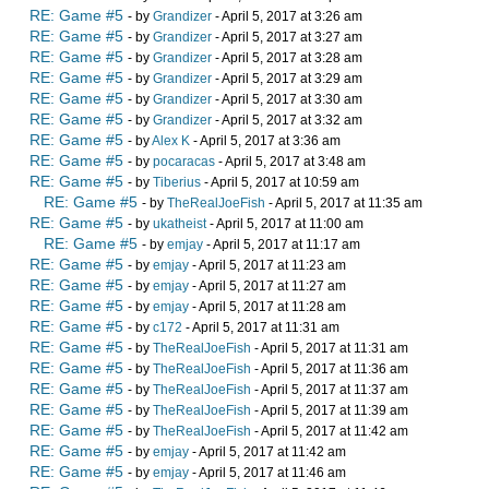
RE: Game #5
- by
Grandizer
- April 5, 2017 at 3:26 am
RE: Game #5
- by
Grandizer
- April 5, 2017 at 3:27 am
RE: Game #5
- by
Grandizer
- April 5, 2017 at 3:28 am
RE: Game #5
- by
Grandizer
- April 5, 2017 at 3:29 am
RE: Game #5
- by
Grandizer
- April 5, 2017 at 3:30 am
RE: Game #5
- by
Grandizer
- April 5, 2017 at 3:32 am
RE: Game #5
- by
Alex K
- April 5, 2017 at 3:36 am
RE: Game #5
- by
pocaracas
- April 5, 2017 at 3:48 am
RE: Game #5
- by
Tiberius
- April 5, 2017 at 10:59 am
RE: Game #5
- by
TheRealJoeFish
- April 5, 2017 at 11:35 am
RE: Game #5
- by
ukatheist
- April 5, 2017 at 11:00 am
RE: Game #5
- by
emjay
- April 5, 2017 at 11:17 am
RE: Game #5
- by
emjay
- April 5, 2017 at 11:23 am
RE: Game #5
- by
emjay
- April 5, 2017 at 11:27 am
RE: Game #5
- by
emjay
- April 5, 2017 at 11:28 am
RE: Game #5
- by
c172
- April 5, 2017 at 11:31 am
RE: Game #5
- by
TheRealJoeFish
- April 5, 2017 at 11:31 am
RE: Game #5
- by
TheRealJoeFish
- April 5, 2017 at 11:36 am
RE: Game #5
- by
TheRealJoeFish
- April 5, 2017 at 11:37 am
RE: Game #5
- by
TheRealJoeFish
- April 5, 2017 at 11:39 am
RE: Game #5
- by
TheRealJoeFish
- April 5, 2017 at 11:42 am
RE: Game #5
- by
emjay
- April 5, 2017 at 11:42 am
RE: Game #5
- by
emjay
- April 5, 2017 at 11:46 am