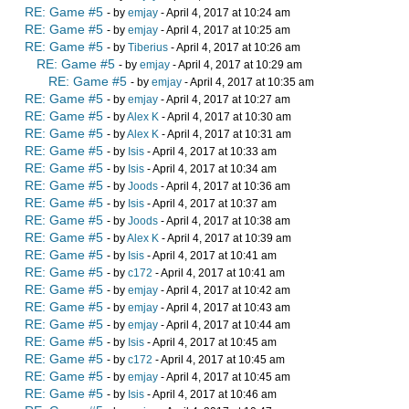
RE: Game #5
- by
emjay
- April 4, 2017 at 10:24 am
RE: Game #5
- by
emjay
- April 4, 2017 at 10:25 am
RE: Game #5
- by
Tiberius
- April 4, 2017 at 10:26 am
RE: Game #5
- by
emjay
- April 4, 2017 at 10:29 am
RE: Game #5
- by
emjay
- April 4, 2017 at 10:35 am
RE: Game #5
- by
emjay
- April 4, 2017 at 10:27 am
RE: Game #5
- by
Alex K
- April 4, 2017 at 10:30 am
RE: Game #5
- by
Alex K
- April 4, 2017 at 10:31 am
RE: Game #5
- by
Isis
- April 4, 2017 at 10:33 am
RE: Game #5
- by
Isis
- April 4, 2017 at 10:34 am
RE: Game #5
- by
Joods
- April 4, 2017 at 10:36 am
RE: Game #5
- by
Isis
- April 4, 2017 at 10:37 am
RE: Game #5
- by
Joods
- April 4, 2017 at 10:38 am
RE: Game #5
- by
Alex K
- April 4, 2017 at 10:39 am
RE: Game #5
- by
Isis
- April 4, 2017 at 10:41 am
RE: Game #5
- by
c172
- April 4, 2017 at 10:41 am
RE: Game #5
- by
emjay
- April 4, 2017 at 10:42 am
RE: Game #5
- by
emjay
- April 4, 2017 at 10:43 am
RE: Game #5
- by
emjay
- April 4, 2017 at 10:44 am
RE: Game #5
- by
Isis
- April 4, 2017 at 10:45 am
RE: Game #5
- by
c172
- April 4, 2017 at 10:45 am
RE: Game #5
- by
emjay
- April 4, 2017 at 10:45 am
RE: Game #5
- by
Isis
- April 4, 2017 at 10:46 am