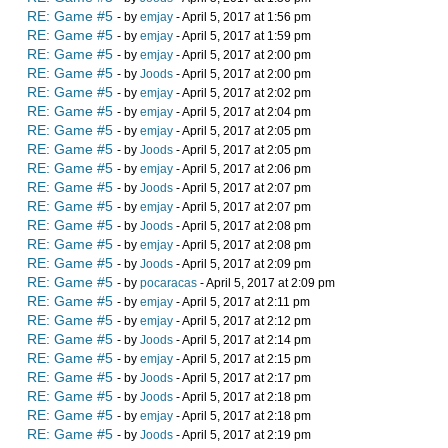
RE: Game #5
- by
emjay
- April 5, 2017 at 1:56 pm
RE: Game #5
- by
emjay
- April 5, 2017 at 1:59 pm
RE: Game #5
- by
emjay
- April 5, 2017 at 2:00 pm
RE: Game #5
- by
Joods
- April 5, 2017 at 2:00 pm
RE: Game #5
- by
emjay
- April 5, 2017 at 2:02 pm
RE: Game #5
- by
emjay
- April 5, 2017 at 2:04 pm
RE: Game #5
- by
emjay
- April 5, 2017 at 2:05 pm
RE: Game #5
- by
Joods
- April 5, 2017 at 2:05 pm
RE: Game #5
- by
emjay
- April 5, 2017 at 2:06 pm
RE: Game #5
- by
Joods
- April 5, 2017 at 2:07 pm
RE: Game #5
- by
emjay
- April 5, 2017 at 2:07 pm
RE: Game #5
- by
Joods
- April 5, 2017 at 2:08 pm
RE: Game #5
- by
emjay
- April 5, 2017 at 2:08 pm
RE: Game #5
- by
Joods
- April 5, 2017 at 2:09 pm
RE: Game #5
- by
pocaracas
- April 5, 2017 at 2:09 pm
RE: Game #5
- by
emjay
- April 5, 2017 at 2:11 pm
RE: Game #5
- by
emjay
- April 5, 2017 at 2:12 pm
RE: Game #5
- by
Joods
- April 5, 2017 at 2:14 pm
RE: Game #5
- by
emjay
- April 5, 2017 at 2:15 pm
RE: Game #5
- by
Joods
- April 5, 2017 at 2:17 pm
RE: Game #5
- by
Joods
- April 5, 2017 at 2:18 pm
RE: Game #5
- by
emjay
- April 5, 2017 at 2:18 pm
RE: Game #5
- by
Joods
- April 5, 2017 at 2:19 pm