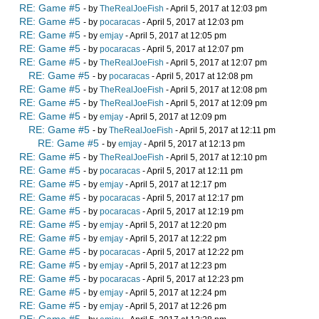
RE: Game #5
- by
TheRealJoeFish
- April 5, 2017 at 12:03 pm
RE: Game #5
- by
pocaracas
- April 5, 2017 at 12:03 pm
RE: Game #5
- by
emjay
- April 5, 2017 at 12:05 pm
RE: Game #5
- by
pocaracas
- April 5, 2017 at 12:07 pm
RE: Game #5
- by
TheRealJoeFish
- April 5, 2017 at 12:07 pm
RE: Game #5
- by
pocaracas
- April 5, 2017 at 12:08 pm
RE: Game #5
- by
TheRealJoeFish
- April 5, 2017 at 12:08 pm
RE: Game #5
- by
TheRealJoeFish
- April 5, 2017 at 12:09 pm
RE: Game #5
- by
emjay
- April 5, 2017 at 12:09 pm
RE: Game #5
- by
TheRealJoeFish
- April 5, 2017 at 12:11 pm
RE: Game #5
- by
emjay
- April 5, 2017 at 12:13 pm
RE: Game #5
- by
TheRealJoeFish
- April 5, 2017 at 12:10 pm
RE: Game #5
- by
pocaracas
- April 5, 2017 at 12:11 pm
RE: Game #5
- by
emjay
- April 5, 2017 at 12:17 pm
RE: Game #5
- by
pocaracas
- April 5, 2017 at 12:17 pm
RE: Game #5
- by
pocaracas
- April 5, 2017 at 12:19 pm
RE: Game #5
- by
emjay
- April 5, 2017 at 12:20 pm
RE: Game #5
- by
emjay
- April 5, 2017 at 12:22 pm
RE: Game #5
- by
pocaracas
- April 5, 2017 at 12:22 pm
RE: Game #5
- by
emjay
- April 5, 2017 at 12:23 pm
RE: Game #5
- by
pocaracas
- April 5, 2017 at 12:23 pm
RE: Game #5
- by
emjay
- April 5, 2017 at 12:24 pm
RE: Game #5
- by
emjay
- April 5, 2017 at 12:26 pm