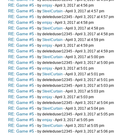
RE: Game #5
- by
emjay
- April 3, 2017 at 4:56 pm
RE: Game #5
- by
SteelCurtain
- April 3, 2017 at 4:57 pm
RE: Game #5
- by deleteduser12345 - April 3, 2017 at 4:57 pm
RE: Game #5
- by
emjay
- April 3, 2017 at 4:58 pm
RE: Game #5
- by
SteelCurtain
- April 3, 2017 at 4:58 pm
RE: Game #5
- by deleteduser12345 - April 3, 2017 at 4:58 pm
RE: Game #5
- by
SteelCurtain
- April 3, 2017 at 4:59 pm
RE: Game #5
- by
emjay
- April 3, 2017 at 4:59 pm
RE: Game #5
- by deleteduser12345 - April 3, 2017 at 4:59 pm
RE: Game #5
- by
SteelCurtain
- April 3, 2017 at 5:00 pm
RE: Game #5
- by deleteduser12345 - April 3, 2017 at 5:00 pm
RE: Game #5
- by
emjay
- April 3, 2017 at 5:01 pm
RE: Game #5
- by
SteelCurtain
- April 3, 2017 at 5:01 pm
RE: Game #5
- by deleteduser12345 - April 3, 2017 at 5:01 pm
RE: Game #5
- by deleteduser12345 - April 3, 2017 at 5:03 pm
RE: Game #5
- by
SteelCurtain
- April 3, 2017 at 5:03 pm
RE: Game #5
- by
emjay
- April 3, 2017 at 5:03 pm
RE: Game #5
- by deleteduser12345 - April 3, 2017 at 5:04 pm
RE: Game #5
- by
SteelCurtain
- April 3, 2017 at 5:04 pm
RE: Game #5
- by deleteduser12345 - April 3, 2017 at 5:05 pm
RE: Game #5
- by
emjay
- April 3, 2017 at 5:05 pm
RE: Game #5
- by
SteelCurtain
- April 3, 2017 at 5:05 pm
RE: Game #5
- by deleteduser12345 - April 3, 2017 at 5:06 pm