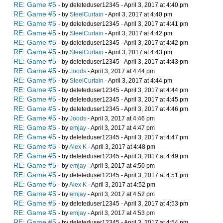
RE: Game #5
- by deleteduser12345 - April 3, 2017 at 4:40 pm
RE: Game #5
- by
SteelCurtain
- April 3, 2017 at 4:40 pm
RE: Game #5
- by deleteduser12345 - April 3, 2017 at 4:41 pm
RE: Game #5
- by
SteelCurtain
- April 3, 2017 at 4:42 pm
RE: Game #5
- by deleteduser12345 - April 3, 2017 at 4:42 pm
RE: Game #5
- by
SteelCurtain
- April 3, 2017 at 4:43 pm
RE: Game #5
- by deleteduser12345 - April 3, 2017 at 4:43 pm
RE: Game #5
- by
Joods
- April 3, 2017 at 4:44 pm
RE: Game #5
- by
SteelCurtain
- April 3, 2017 at 4:44 pm
RE: Game #5
- by deleteduser12345 - April 3, 2017 at 4:44 pm
RE: Game #5
- by deleteduser12345 - April 3, 2017 at 4:45 pm
RE: Game #5
- by deleteduser12345 - April 3, 2017 at 4:46 pm
RE: Game #5
- by
Joods
- April 3, 2017 at 4:46 pm
RE: Game #5
- by
emjay
- April 3, 2017 at 4:47 pm
RE: Game #5
- by deleteduser12345 - April 3, 2017 at 4:47 pm
RE: Game #5
- by
Alex K
- April 3, 2017 at 4:48 pm
RE: Game #5
- by deleteduser12345 - April 3, 2017 at 4:49 pm
RE: Game #5
- by
emjay
- April 3, 2017 at 4:50 pm
RE: Game #5
- by deleteduser12345 - April 3, 2017 at 4:51 pm
RE: Game #5
- by
Alex K
- April 3, 2017 at 4:52 pm
RE: Game #5
- by
emjay
- April 3, 2017 at 4:52 pm
RE: Game #5
- by deleteduser12345 - April 3, 2017 at 4:53 pm
RE: Game #5
- by
emjay
- April 3, 2017 at 4:53 pm
RE: Game #5
- by deleteduser12345 - April 3, 2017 at 4:54 pm