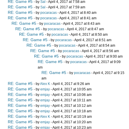
RE: Game #5
- by
Sal
- April 4, 2017 at 7:58 am
RE: Game #5
- by
Sal
- April 4, 2017 at 7:59 am
RE: Game #5
- by
pocaracas
- April 4, 2017 at 8:40 am
RE: Game #5
- by
pocaracas
- April 4, 2017 at 8:41 am
RE: Game #5
- by
pocaracas
- April 4, 2017 at 8:43 am
RE: Game #5
- by
pocaracas
- April 4, 2017 at 8:47 am
RE: Game #5
- by
pocaracas
- April 4, 2017 at 8:50 am
RE: Game #5
- by
pocaracas
- April 4, 2017 at 8:51 am
RE: Game #5
- by
pocaracas
- April 4, 2017 at 8:54 am
RE: Game #5
- by
pocaracas
- April 4, 2017 at 8:56 am
RE: Game #5
- by
pocaracas
- April 4, 2017 at 9:00 am
RE: Game #5
- by
pocaracas
- April 4, 2017 at 9:09
am
RE: Game #5
- by
pocaracas
- April 4, 2017 at 9:15
am
RE: Game #5
- by
Alex K
- April 4, 2017 at 9:26 am
RE: Game #5
- by
emjay
- April 4, 2017 at 10:05 am
RE: Game #5
- by
emjay
- April 4, 2017 at 10:06 am
RE: Game #5
- by
emjay
- April 4, 2017 at 10:11 am
RE: Game #5
- by
emjay
- April 4, 2017 at 10:12 am
RE: Game #5
- by
emjay
- April 4, 2017 at 10:18 am
RE: Game #5
- by
Alex K
- April 4, 2017 at 10:19 am
RE: Game #5
- by
emjay
- April 4, 2017 at 10:20 am
RE: Game #5
- by
emjay
- April 4, 2017 at 10:23 am