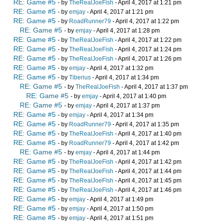
RE: Game #5
- by
TheRealJoeFish
- April 4, 2017 at 1:21 pm
RE: Game #5
- by
emjay
- April 4, 2017 at 1:21 pm
RE: Game #5
- by
RoadRunner79
- April 4, 2017 at 1:22 pm
RE: Game #5
- by
emjay
- April 4, 2017 at 1:28 pm
RE: Game #5
- by
TheRealJoeFish
- April 4, 2017 at 1:22 pm
RE: Game #5
- by
TheRealJoeFish
- April 4, 2017 at 1:24 pm
RE: Game #5
- by
TheRealJoeFish
- April 4, 2017 at 1:26 pm
RE: Game #5
- by
emjay
- April 4, 2017 at 1:32 pm
RE: Game #5
- by
Tiberius
- April 4, 2017 at 1:34 pm
RE: Game #5
- by
TheRealJoeFish
- April 4, 2017 at 1:37 pm
RE: Game #5
- by
emjay
- April 4, 2017 at 1:40 pm
RE: Game #5
- by
emjay
- April 4, 2017 at 1:37 pm
RE: Game #5
- by
emjay
- April 4, 2017 at 1:34 pm
RE: Game #5
- by
RoadRunner79
- April 4, 2017 at 1:35 pm
RE: Game #5
- by
TheRealJoeFish
- April 4, 2017 at 1:40 pm
RE: Game #5
- by
RoadRunner79
- April 4, 2017 at 1:42 pm
RE: Game #5
- by
emjay
- April 4, 2017 at 1:44 pm
RE: Game #5
- by
TheRealJoeFish
- April 4, 2017 at 1:42 pm
RE: Game #5
- by
TheRealJoeFish
- April 4, 2017 at 1:44 pm
RE: Game #5
- by
TheRealJoeFish
- April 4, 2017 at 1:45 pm
RE: Game #5
- by
TheRealJoeFish
- April 4, 2017 at 1:46 pm
RE: Game #5
- by
emjay
- April 4, 2017 at 1:49 pm
RE: Game #5
- by
emjay
- April 4, 2017 at 1:50 pm
RE: Game #5
- by
emjay
- April 4, 2017 at 1:51 pm