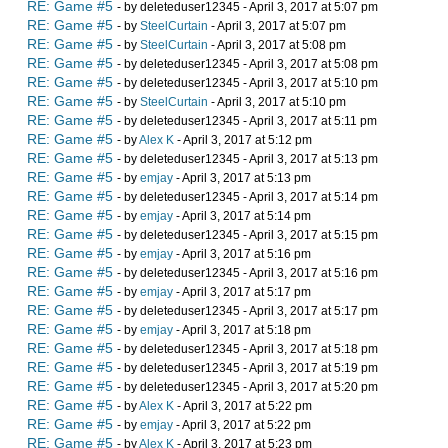
RE: Game #5
- by deleteduser12345 - April 3, 2017 at 5:07 pm
RE: Game #5
- by
SteelCurtain
- April 3, 2017 at 5:07 pm
RE: Game #5
- by
SteelCurtain
- April 3, 2017 at 5:08 pm
RE: Game #5
- by deleteduser12345 - April 3, 2017 at 5:08 pm
RE: Game #5
- by deleteduser12345 - April 3, 2017 at 5:10 pm
RE: Game #5
- by
SteelCurtain
- April 3, 2017 at 5:10 pm
RE: Game #5
- by deleteduser12345 - April 3, 2017 at 5:11 pm
RE: Game #5
- by
Alex K
- April 3, 2017 at 5:12 pm
RE: Game #5
- by deleteduser12345 - April 3, 2017 at 5:13 pm
RE: Game #5
- by
emjay
- April 3, 2017 at 5:13 pm
RE: Game #5
- by deleteduser12345 - April 3, 2017 at 5:14 pm
RE: Game #5
- by
emjay
- April 3, 2017 at 5:14 pm
RE: Game #5
- by deleteduser12345 - April 3, 2017 at 5:15 pm
RE: Game #5
- by
emjay
- April 3, 2017 at 5:16 pm
RE: Game #5
- by deleteduser12345 - April 3, 2017 at 5:16 pm
RE: Game #5
- by
emjay
- April 3, 2017 at 5:17 pm
RE: Game #5
- by deleteduser12345 - April 3, 2017 at 5:17 pm
RE: Game #5
- by
emjay
- April 3, 2017 at 5:18 pm
RE: Game #5
- by deleteduser12345 - April 3, 2017 at 5:18 pm
RE: Game #5
- by deleteduser12345 - April 3, 2017 at 5:19 pm
RE: Game #5
- by deleteduser12345 - April 3, 2017 at 5:20 pm
RE: Game #5
- by
Alex K
- April 3, 2017 at 5:22 pm
RE: Game #5
- by
emjay
- April 3, 2017 at 5:22 pm
RE: Game #5
- by
Alex K
- April 3, 2017 at 5:23 pm