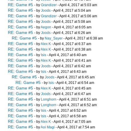
RE: Game #5
- by
Grandizer
- April 4, 2017 at 5:03 am
RE: Game #5
- by
Joods
- April 4, 2017 at 5:04 am
RE: Game #5
- by
Grandizer
- April 4, 2017 at 5:06 am
RE: Game #5
- by
Joods
- April 4, 2017 at 5:08 am
RE: Game #5
- by
Aegon
- April 4, 2017 at 6:05 am
RE: Game #5
- by
Joods
- April 4, 2017 at 6:26 am
RE: Game #5
- by
Nay_Sayer
- April 4, 2017 at 6:38 am
RE: Game #5
- by
Alex K
- April 4, 2017 at 6:37 am
RE: Game #5
- by
Alex K
- April 4, 2017 at 6:38 am
RE: Game #5
- by
Isis
- April 4, 2017 at 6:40 am
RE: Game #5
- by
Alex K
- April 4, 2017 at 6:41 am
RE: Game #5
- by
Joods
- April 4, 2017 at 6:42 am
RE: Game #5
- by
Isis
- April 4, 2017 at 6:43 am
RE: Game #5
- by
Joods
- April 4, 2017 at 6:45 am
RE: Game #5
- by
Isis
- April 4, 2017 at 6:54 am
RE: Game #5
- by
Alex K
- April 4, 2017 at 6:45 am
RE: Game #5
- by
Joods
- April 4, 2017 at 6:47 am
RE: Game #5
- by
Longhorn
- April 4, 2017 at 6:51 am
RE: Game #5
- by
Longhorn
- April 4, 2017 at 6:52 am
RE: Game #5
- by
Isis
- April 4, 2017 at 6:52 am
RE: Game #5
- by
Isis
- April 4, 2017 at 6:58 am
RE: Game #5
- by
Alex K
- April 4, 2017 at 7:05 am
RE: Game #5
- by
Aoi Magi
- April 4, 2017 at 7:54 am