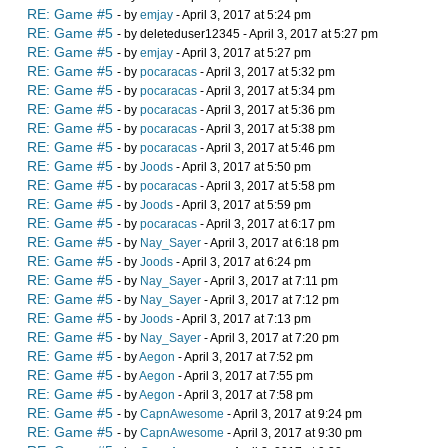
RE: Game #5
- by
emjay
- April 3, 2017 at 5:24 pm
RE: Game #5
- by deleteduser12345 - April 3, 2017 at 5:27 pm
RE: Game #5
- by
emjay
- April 3, 2017 at 5:27 pm
RE: Game #5
- by
pocaracas
- April 3, 2017 at 5:32 pm
RE: Game #5
- by
pocaracas
- April 3, 2017 at 5:34 pm
RE: Game #5
- by
pocaracas
- April 3, 2017 at 5:36 pm
RE: Game #5
- by
pocaracas
- April 3, 2017 at 5:38 pm
RE: Game #5
- by
pocaracas
- April 3, 2017 at 5:46 pm
RE: Game #5
- by
Joods
- April 3, 2017 at 5:50 pm
RE: Game #5
- by
pocaracas
- April 3, 2017 at 5:58 pm
RE: Game #5
- by
Joods
- April 3, 2017 at 5:59 pm
RE: Game #5
- by
pocaracas
- April 3, 2017 at 6:17 pm
RE: Game #5
- by
Nay_Sayer
- April 3, 2017 at 6:18 pm
RE: Game #5
- by
Joods
- April 3, 2017 at 6:24 pm
RE: Game #5
- by
Nay_Sayer
- April 3, 2017 at 7:11 pm
RE: Game #5
- by
Nay_Sayer
- April 3, 2017 at 7:12 pm
RE: Game #5
- by
Joods
- April 3, 2017 at 7:13 pm
RE: Game #5
- by
Nay_Sayer
- April 3, 2017 at 7:20 pm
RE: Game #5
- by
Aegon
- April 3, 2017 at 7:52 pm
RE: Game #5
- by
Aegon
- April 3, 2017 at 7:55 pm
RE: Game #5
- by
Aegon
- April 3, 2017 at 7:58 pm
RE: Game #5
- by
CapnAwesome
- April 3, 2017 at 9:24 pm
RE: Game #5
- by
CapnAwesome
- April 3, 2017 at 9:30 pm