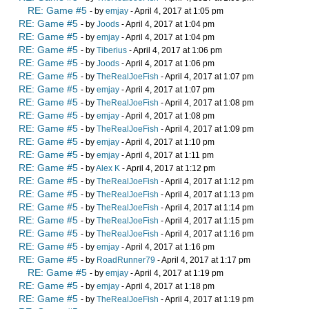
RE: Game #5
- by
emjay
- April 4, 2017 at 1:05 pm
RE: Game #5
- by
Joods
- April 4, 2017 at 1:04 pm
RE: Game #5
- by
emjay
- April 4, 2017 at 1:04 pm
RE: Game #5
- by
Tiberius
- April 4, 2017 at 1:06 pm
RE: Game #5
- by
Joods
- April 4, 2017 at 1:06 pm
RE: Game #5
- by
TheRealJoeFish
- April 4, 2017 at 1:07 pm
RE: Game #5
- by
emjay
- April 4, 2017 at 1:07 pm
RE: Game #5
- by
TheRealJoeFish
- April 4, 2017 at 1:08 pm
RE: Game #5
- by
emjay
- April 4, 2017 at 1:08 pm
RE: Game #5
- by
TheRealJoeFish
- April 4, 2017 at 1:09 pm
RE: Game #5
- by
emjay
- April 4, 2017 at 1:10 pm
RE: Game #5
- by
emjay
- April 4, 2017 at 1:11 pm
RE: Game #5
- by
Alex K
- April 4, 2017 at 1:12 pm
RE: Game #5
- by
TheRealJoeFish
- April 4, 2017 at 1:12 pm
RE: Game #5
- by
TheRealJoeFish
- April 4, 2017 at 1:13 pm
RE: Game #5
- by
TheRealJoeFish
- April 4, 2017 at 1:14 pm
RE: Game #5
- by
TheRealJoeFish
- April 4, 2017 at 1:15 pm
RE: Game #5
- by
TheRealJoeFish
- April 4, 2017 at 1:16 pm
RE: Game #5
- by
emjay
- April 4, 2017 at 1:16 pm
RE: Game #5
- by
RoadRunner79
- April 4, 2017 at 1:17 pm
RE: Game #5
- by
emjay
- April 4, 2017 at 1:19 pm
RE: Game #5
- by
emjay
- April 4, 2017 at 1:18 pm
RE: Game #5
- by
TheRealJoeFish
- April 4, 2017 at 1:19 pm