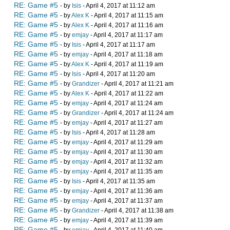
RE: Game #5
- by
Isis
- April 4, 2017 at 11:12 am
RE: Game #5
- by
Alex K
- April 4, 2017 at 11:15 am
RE: Game #5
- by
Alex K
- April 4, 2017 at 11:16 am
RE: Game #5
- by
emjay
- April 4, 2017 at 11:17 am
RE: Game #5
- by
Isis
- April 4, 2017 at 11:17 am
RE: Game #5
- by
emjay
- April 4, 2017 at 11:18 am
RE: Game #5
- by
Alex K
- April 4, 2017 at 11:19 am
RE: Game #5
- by
Isis
- April 4, 2017 at 11:20 am
RE: Game #5
- by
Grandizer
- April 4, 2017 at 11:21 am
RE: Game #5
- by
Alex K
- April 4, 2017 at 11:22 am
RE: Game #5
- by
emjay
- April 4, 2017 at 11:24 am
RE: Game #5
- by
Grandizer
- April 4, 2017 at 11:24 am
RE: Game #5
- by
emjay
- April 4, 2017 at 11:27 am
RE: Game #5
- by
Isis
- April 4, 2017 at 11:28 am
RE: Game #5
- by
emjay
- April 4, 2017 at 11:29 am
RE: Game #5
- by
emjay
- April 4, 2017 at 11:30 am
RE: Game #5
- by
emjay
- April 4, 2017 at 11:32 am
RE: Game #5
- by
emjay
- April 4, 2017 at 11:35 am
RE: Game #5
- by
Isis
- April 4, 2017 at 11:35 am
RE: Game #5
- by
emjay
- April 4, 2017 at 11:36 am
RE: Game #5
- by
emjay
- April 4, 2017 at 11:37 am
RE: Game #5
- by
Grandizer
- April 4, 2017 at 11:38 am
RE: Game #5
- by
emjay
- April 4, 2017 at 11:39 am
RE: Game #5