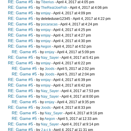
RE: Game #5
- by
Tiberius
- April 4, 2017 at 4:05 pm
RE: Game #5
- by
TheRealJoeFish
- April 4, 2017 at 4:06 pm
RE: Game #5
- by
emjay
- April 4, 2017 at 4:09 pm
RE: Game #5
- by deleteduser12345 - April 4, 2017 at 4:22 pm
RE: Game #5
- by
pocaracas
- April 4, 2017 at 4:24 pm
RE: Game #5
- by
emjay
- April 4, 2017 at 4:25 pm
RE: Game #5
- by
emjay
- April 4, 2017 at 4:27 pm
RE: Game #5
- by
emjay
- April 4, 2017 at 4:30 pm
RE: Game #5
- by
Aegon
- April 4, 2017 at 4:52 pm
RE: Game #5
- by
emjay
- April 4, 2017 at 5:09 pm
RE: Game #5
- by
Nay_Sayer
- April 4, 2017 at 5:41 pm
RE: Game #5
- by
emjay
- April 4, 2017 at 6:22 pm
RE: Game #5
- by
Joods
- April 5, 2017 at 2:02 pm
RE: Game #5
- by
Joods
- April 5, 2017 at 2:04 pm
RE: Game #5
- by
emjay
- April 4, 2017 at 6:39 pm
RE: Game #5
- by
emjay
- April 4, 2017 at 6:42 pm
RE: Game #5
- by
Nay_Sayer
- April 4, 2017 at 7:53 pm
RE: Game #5
- by
Nay_Sayer
- April 4, 2017 at 8:00 pm
RE: Game #5
- by
emjay
- April 4, 2017 at 9:35 pm
RE: Game #5
- by
Joods
- April 4, 2017 at 8:33 pm
RE: Game #5
- by
Nay_Sayer
- April 4, 2017 at 9:16 pm
RE: Game #5
- by
Aegon
- April 5, 2017 at 12:33 am
RE: Game #5
- by
Nay_Sayer
- April 4, 2017 at 9:14 pm
RE: Game #5
- by
J a c k
- April 4, 2017 at 11:31 pm