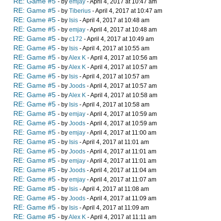
RE: Game #5
- by
emjay
- April 4, 2017 at 10:47 am
RE: Game #5
- by
Tiberius
- April 4, 2017 at 10:47 am
RE: Game #5
- by
Isis
- April 4, 2017 at 10:48 am
RE: Game #5
- by
emjay
- April 4, 2017 at 10:48 am
RE: Game #5
- by
c172
- April 4, 2017 at 10:49 am
RE: Game #5
- by
Isis
- April 4, 2017 at 10:55 am
RE: Game #5
- by
Alex K
- April 4, 2017 at 10:56 am
RE: Game #5
- by
Alex K
- April 4, 2017 at 10:57 am
RE: Game #5
- by
Isis
- April 4, 2017 at 10:57 am
RE: Game #5
- by
Joods
- April 4, 2017 at 10:57 am
RE: Game #5
- by
Alex K
- April 4, 2017 at 10:58 am
RE: Game #5
- by
Isis
- April 4, 2017 at 10:58 am
RE: Game #5
- by
emjay
- April 4, 2017 at 10:59 am
RE: Game #5
- by
Joods
- April 4, 2017 at 10:59 am
RE: Game #5
- by
emjay
- April 4, 2017 at 11:00 am
RE: Game #5
- by
Isis
- April 4, 2017 at 11:01 am
RE: Game #5
- by
Joods
- April 4, 2017 at 11:01 am
RE: Game #5
- by
emjay
- April 4, 2017 at 11:01 am
RE: Game #5
- by
Joods
- April 4, 2017 at 11:04 am
RE: Game #5
- by
emjay
- April 4, 2017 at 11:07 am
RE: Game #5
- by
Isis
- April 4, 2017 at 11:08 am
RE: Game #5
- by
Joods
- April 4, 2017 at 11:09 am
RE: Game #5
- by
Isis
- April 4, 2017 at 11:09 am
RE: Game #5
- by
Alex K
- April 4, 2017 at 11:11 am