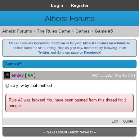
Login
Register
Atheist Forums
Atheist Forums
>
The Rules Game
>
Games
>
Game #5
Please consider
becoming a Patron
or
buying Atheist Forums merchandise
to help keep the site running. Help us gain new members by following us on
Twitter
and liking our page on
Facebook
!
Game #5
emjay
[
64
]
(April 5, 2017 at 1:40 pm )
@ so y=w by that method
Rule #2 was broken! You have been banned from this thread for 1
minute.
Edit
Quote
«
Next Oldest
|
Next Newest
»