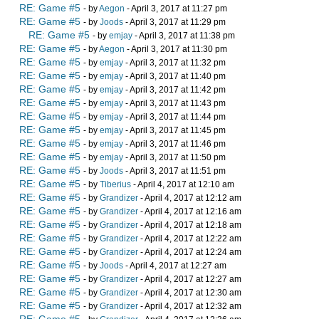
RE: Game #5
- by
Aegon
- April 3, 2017 at 11:27 pm
RE: Game #5
- by
Joods
- April 3, 2017 at 11:29 pm
RE: Game #5
- by
emjay
- April 3, 2017 at 11:38 pm
RE: Game #5
- by
Aegon
- April 3, 2017 at 11:30 pm
RE: Game #5
- by
emjay
- April 3, 2017 at 11:32 pm
RE: Game #5
- by
emjay
- April 3, 2017 at 11:40 pm
RE: Game #5
- by
emjay
- April 3, 2017 at 11:42 pm
RE: Game #5
- by
emjay
- April 3, 2017 at 11:43 pm
RE: Game #5
- by
emjay
- April 3, 2017 at 11:44 pm
RE: Game #5
- by
emjay
- April 3, 2017 at 11:45 pm
RE: Game #5
- by
emjay
- April 3, 2017 at 11:46 pm
RE: Game #5
- by
emjay
- April 3, 2017 at 11:50 pm
RE: Game #5
- by
Joods
- April 3, 2017 at 11:51 pm
RE: Game #5
- by
Tiberius
- April 4, 2017 at 12:10 am
RE: Game #5
- by
Grandizer
- April 4, 2017 at 12:12 am
RE: Game #5
- by
Grandizer
- April 4, 2017 at 12:16 am
RE: Game #5
- by
Grandizer
- April 4, 2017 at 12:18 am
RE: Game #5
- by
Grandizer
- April 4, 2017 at 12:22 am
RE: Game #5
- by
Grandizer
- April 4, 2017 at 12:24 am
RE: Game #5
- by
Joods
- April 4, 2017 at 12:27 am
RE: Game #5
- by
Grandizer
- April 4, 2017 at 12:27 am
RE: Game #5
- by
Grandizer
- April 4, 2017 at 12:30 am
RE: Game #5
- by
Grandizer
- April 4, 2017 at 12:32 am