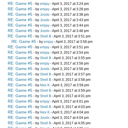
RE: Game #5
- by
emjay
- April 3, 2017 at 3:24 pm
RE: Game #5
- by
emjay
- April 3, 2017 at 3:28 pm
RE: Game #5
- by
Joods
- April 3, 2017 at 3:38 pm
RE: Game #5
- by
Joods
- April 3, 2017 at 3:43 pm
RE: Game #5
- by
emjay
- April 3, 2017 at 3:44 pm
RE: Game #5
- by
Joods
- April 3, 2017 at 3:48 pm
RE: Game #5
- by
Shell B
- April 3, 2017 at 3:51 pm
RE: Game #5
- by
emjay
- April 3, 2017 at 3:58 pm
RE: Game #5
- by
emjay
- April 3, 2017 at 3:51 pm
RE: Game #5
- by
emjay
- April 3, 2017 at 3:54 pm
RE: Game #5
- by
Shell B
- April 3, 2017 at 3:55 pm
RE: Game #5
- by
emjay
- April 3, 2017 at 3:56 pm
RE: Game #5
- by
Joods
- April 3, 2017 at 3:56 pm
RE: Game #5
- by
Shell B
- April 3, 2017 at 3:57 pm
RE: Game #5
- by
Shell B
- April 3, 2017 at 3:58 pm
RE: Game #5
- by
Alex K
- April 3, 2017 at 3:58 pm
RE: Game #5
- by
Shell B
- April 3, 2017 at 3:59 pm
RE: Game #5
- by
Shell B
- April 3, 2017 at 4:01 pm
RE: Game #5
- by
emjay
- April 3, 2017 at 4:01 pm
RE: Game #5
- by
Shell B
- April 3, 2017 at 4:03 pm
RE: Game #5
- by
Alex K
- April 3, 2017 at 4:04 pm
RE: Game #5
- by
Joods
- April 3, 2017 at 4:04 pm
RE: Game #5
- by
Shell B
- April 3, 2017 at 4:05 pm