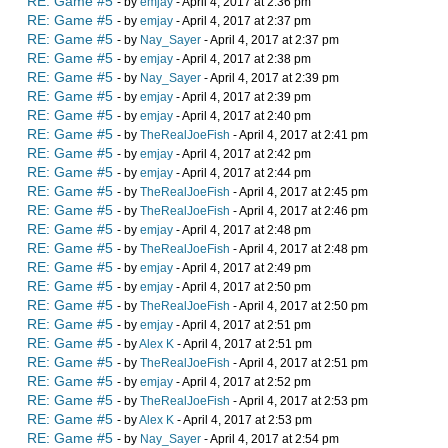
RE: Game #5
- by
emjay
- April 4, 2017 at 2:36 pm
RE: Game #5
- by
emjay
- April 4, 2017 at 2:37 pm
RE: Game #5
- by
Nay_Sayer
- April 4, 2017 at 2:37 pm
RE: Game #5
- by
emjay
- April 4, 2017 at 2:38 pm
RE: Game #5
- by
Nay_Sayer
- April 4, 2017 at 2:39 pm
RE: Game #5
- by
emjay
- April 4, 2017 at 2:39 pm
RE: Game #5
- by
emjay
- April 4, 2017 at 2:40 pm
RE: Game #5
- by
TheRealJoeFish
- April 4, 2017 at 2:41 pm
RE: Game #5
- by
emjay
- April 4, 2017 at 2:42 pm
RE: Game #5
- by
emjay
- April 4, 2017 at 2:44 pm
RE: Game #5
- by
TheRealJoeFish
- April 4, 2017 at 2:45 pm
RE: Game #5
- by
TheRealJoeFish
- April 4, 2017 at 2:46 pm
RE: Game #5
- by
emjay
- April 4, 2017 at 2:48 pm
RE: Game #5
- by
TheRealJoeFish
- April 4, 2017 at 2:48 pm
RE: Game #5
- by
emjay
- April 4, 2017 at 2:49 pm
RE: Game #5
- by
emjay
- April 4, 2017 at 2:50 pm
RE: Game #5
- by
TheRealJoeFish
- April 4, 2017 at 2:50 pm
RE: Game #5
- by
emjay
- April 4, 2017 at 2:51 pm
RE: Game #5
- by
Alex K
- April 4, 2017 at 2:51 pm
RE: Game #5
- by
TheRealJoeFish
- April 4, 2017 at 2:51 pm
RE: Game #5
- by
emjay
- April 4, 2017 at 2:52 pm
RE: Game #5
- by
TheRealJoeFish
- April 4, 2017 at 2:53 pm
RE: Game #5
- by
Alex K
- April 4, 2017 at 2:53 pm
RE: Game #5
- by
Nay_Sayer
- April 4, 2017 at 2:54 pm