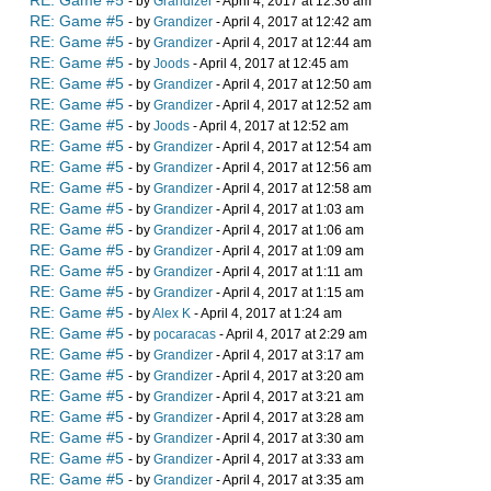
RE: Game #5
- by
Grandizer
- April 4, 2017 at 12:36 am
RE: Game #5
- by
Grandizer
- April 4, 2017 at 12:42 am
RE: Game #5
- by
Grandizer
- April 4, 2017 at 12:44 am
RE: Game #5
- by
Joods
- April 4, 2017 at 12:45 am
RE: Game #5
- by
Grandizer
- April 4, 2017 at 12:50 am
RE: Game #5
- by
Grandizer
- April 4, 2017 at 12:52 am
RE: Game #5
- by
Joods
- April 4, 2017 at 12:52 am
RE: Game #5
- by
Grandizer
- April 4, 2017 at 12:54 am
RE: Game #5
- by
Grandizer
- April 4, 2017 at 12:56 am
RE: Game #5
- by
Grandizer
- April 4, 2017 at 12:58 am
RE: Game #5
- by
Grandizer
- April 4, 2017 at 1:03 am
RE: Game #5
- by
Grandizer
- April 4, 2017 at 1:06 am
RE: Game #5
- by
Grandizer
- April 4, 2017 at 1:09 am
RE: Game #5
- by
Grandizer
- April 4, 2017 at 1:11 am
RE: Game #5
- by
Grandizer
- April 4, 2017 at 1:15 am
RE: Game #5
- by
Alex K
- April 4, 2017 at 1:24 am
RE: Game #5
- by
pocaracas
- April 4, 2017 at 2:29 am
RE: Game #5
- by
Grandizer
- April 4, 2017 at 3:17 am
RE: Game #5
- by
Grandizer
- April 4, 2017 at 3:20 am
RE: Game #5
- by
Grandizer
- April 4, 2017 at 3:21 am
RE: Game #5
- by
Grandizer
- April 4, 2017 at 3:28 am
RE: Game #5
- by
Grandizer
- April 4, 2017 at 3:30 am
RE: Game #5
- by
Grandizer
- April 4, 2017 at 3:33 am
RE: Game #5
- by
Grandizer
- April 4, 2017 at 3:35 am