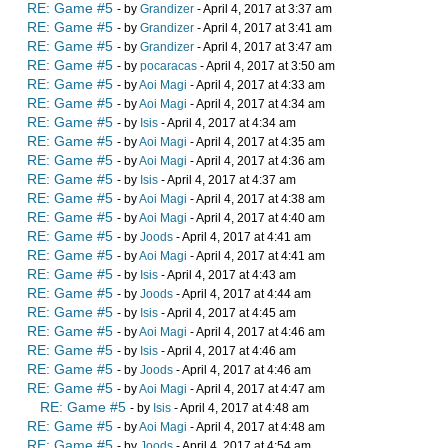
RE: Game #5
- by
Grandizer
- April 4, 2017 at 3:37 am
RE: Game #5
- by
Grandizer
- April 4, 2017 at 3:41 am
RE: Game #5
- by
Grandizer
- April 4, 2017 at 3:47 am
RE: Game #5
- by
pocaracas
- April 4, 2017 at 3:50 am
RE: Game #5
- by
Aoi Magi
- April 4, 2017 at 4:33 am
RE: Game #5
- by
Aoi Magi
- April 4, 2017 at 4:34 am
RE: Game #5
- by
Isis
- April 4, 2017 at 4:34 am
RE: Game #5
- by
Aoi Magi
- April 4, 2017 at 4:35 am
RE: Game #5
- by
Aoi Magi
- April 4, 2017 at 4:36 am
RE: Game #5
- by
Isis
- April 4, 2017 at 4:37 am
RE: Game #5
- by
Aoi Magi
- April 4, 2017 at 4:38 am
RE: Game #5
- by
Aoi Magi
- April 4, 2017 at 4:40 am
RE: Game #5
- by
Joods
- April 4, 2017 at 4:41 am
RE: Game #5
- by
Aoi Magi
- April 4, 2017 at 4:41 am
RE: Game #5
- by
Isis
- April 4, 2017 at 4:43 am
RE: Game #5
- by
Joods
- April 4, 2017 at 4:44 am
RE: Game #5
- by
Isis
- April 4, 2017 at 4:45 am
RE: Game #5
- by
Aoi Magi
- April 4, 2017 at 4:46 am
RE: Game #5
- by
Isis
- April 4, 2017 at 4:46 am
RE: Game #5
- by
Joods
- April 4, 2017 at 4:46 am
RE: Game #5
- by
Aoi Magi
- April 4, 2017 at 4:47 am
RE: Game #5
- by
Isis
- April 4, 2017 at 4:48 am
RE: Game #5
- by
Aoi Magi
- April 4, 2017 at 4:48 am
RE: Game #5
- by
Joods
- April 4, 2017 at 4:54 am