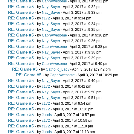
RE: Game #5
- by
CapnAwesome
- April 3, 2017 at 9:32 pm
RE: Game #5
- by
Nay_Sayer
- April 3, 2017 at 9:32 pm
RE: Game #5
- by
Nay_Sayer
- April 3, 2017 at 9:33 pm
RE: Game #5
- by
c172
- April 3, 2017 at 9:34 pm
RE: Game #5
- by
Nay_Sayer
- April 3, 2017 at 9:34 pm
RE: Game #5
- by
Nay_Sayer
- April 3, 2017 at 9:35 pm
RE: Game #5
- by
CapnAwesome
- April 3, 2017 at 9:36 pm
RE: Game #5
- by
Nay_Sayer
- April 3, 2017 at 9:36 pm
RE: Game #5
- by
CapnAwesome
- April 3, 2017 at 9:38 pm
RE: Game #5
- by
Nay_Sayer
- April 3, 2017 at 9:38 pm
RE: Game #5
- by
Nay_Sayer
- April 3, 2017 at 9:39 pm
RE: Game #5
- by
CapnAwesome
- April 3, 2017 at 9:40 pm
RE: Game #5
- by
Catholic_Lady
- April 3, 2017 at 9:42 pm
RE: Game #5
- by
CapnAwesome
- April 3, 2017 at 10:29 pm
RE: Game #5
- by
Nay_Sayer
- April 3, 2017 at 9:40 pm
RE: Game #5
- by
c172
- April 3, 2017 at 9:42 pm
RE: Game #5
- by
Nay_Sayer
- April 3, 2017 at 9:50 pm
RE: Game #5
- by
Nay_Sayer
- April 3, 2017 at 9:51 pm
RE: Game #5
- by
c172
- April 3, 2017 at 9:54 pm
RE: Game #5
- by
c172
- April 3, 2017 at 10:18 pm
RE: Game #5
- by
Joods
- April 3, 2017 at 10:57 pm
RE: Game #5
- by
c172
- April 3, 2017 at 10:59 pm
RE: Game #5
- by
c172
- April 3, 2017 at 11:10 pm
RE: Game #5
- by
Joods
- April 3, 2017 at 11:13 pm