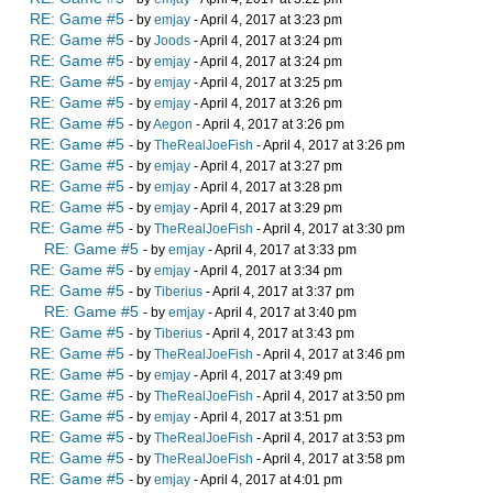
RE: Game #5
- by
emjay
- April 4, 2017 at 3:23 pm
RE: Game #5
- by
Joods
- April 4, 2017 at 3:24 pm
RE: Game #5
- by
emjay
- April 4, 2017 at 3:24 pm
RE: Game #5
- by
emjay
- April 4, 2017 at 3:25 pm
RE: Game #5
- by
emjay
- April 4, 2017 at 3:26 pm
RE: Game #5
- by
Aegon
- April 4, 2017 at 3:26 pm
RE: Game #5
- by
TheRealJoeFish
- April 4, 2017 at 3:26 pm
RE: Game #5
- by
emjay
- April 4, 2017 at 3:27 pm
RE: Game #5
- by
emjay
- April 4, 2017 at 3:28 pm
RE: Game #5
- by
emjay
- April 4, 2017 at 3:29 pm
RE: Game #5
- by
TheRealJoeFish
- April 4, 2017 at 3:30 pm
RE: Game #5
- by
emjay
- April 4, 2017 at 3:33 pm
RE: Game #5
- by
emjay
- April 4, 2017 at 3:34 pm
RE: Game #5
- by
Tiberius
- April 4, 2017 at 3:37 pm
RE: Game #5
- by
emjay
- April 4, 2017 at 3:40 pm
RE: Game #5
- by
Tiberius
- April 4, 2017 at 3:43 pm
RE: Game #5
- by
TheRealJoeFish
- April 4, 2017 at 3:46 pm
RE: Game #5
- by
emjay
- April 4, 2017 at 3:49 pm
RE: Game #5
- by
TheRealJoeFish
- April 4, 2017 at 3:50 pm
RE: Game #5
- by
emjay
- April 4, 2017 at 3:51 pm
RE: Game #5
- by
TheRealJoeFish
- April 4, 2017 at 3:53 pm
RE: Game #5
- by
TheRealJoeFish
- April 4, 2017 at 3:58 pm
RE: Game #5
- by
emjay
- April 4, 2017 at 4:01 pm