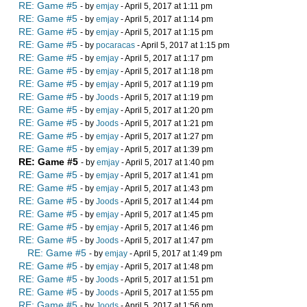
RE: Game #5
- by
emjay
- April 5, 2017 at 1:11 pm
RE: Game #5
- by
emjay
- April 5, 2017 at 1:14 pm
RE: Game #5
- by
emjay
- April 5, 2017 at 1:15 pm
RE: Game #5
- by
pocaracas
- April 5, 2017 at 1:15 pm
RE: Game #5
- by
emjay
- April 5, 2017 at 1:17 pm
RE: Game #5
- by
emjay
- April 5, 2017 at 1:18 pm
RE: Game #5
- by
emjay
- April 5, 2017 at 1:19 pm
RE: Game #5
- by
Joods
- April 5, 2017 at 1:19 pm
RE: Game #5
- by
emjay
- April 5, 2017 at 1:20 pm
RE: Game #5
- by
Joods
- April 5, 2017 at 1:21 pm
RE: Game #5
- by
emjay
- April 5, 2017 at 1:27 pm
RE: Game #5
- by
emjay
- April 5, 2017 at 1:39 pm
RE: Game #5
- by
emjay
- April 5, 2017 at 1:40 pm
RE: Game #5
- by
emjay
- April 5, 2017 at 1:41 pm
RE: Game #5
- by
emjay
- April 5, 2017 at 1:43 pm
RE: Game #5
- by
Joods
- April 5, 2017 at 1:44 pm
RE: Game #5
- by
emjay
- April 5, 2017 at 1:45 pm
RE: Game #5
- by
emjay
- April 5, 2017 at 1:46 pm
RE: Game #5
- by
Joods
- April 5, 2017 at 1:47 pm
RE: Game #5
- by
emjay
- April 5, 2017 at 1:49 pm
RE: Game #5
- by
emjay
- April 5, 2017 at 1:48 pm
RE: Game #5
- by
Joods
- April 5, 2017 at 1:51 pm
RE: Game #5
- by
Joods
- April 5, 2017 at 1:55 pm
RE: Game #5
- by
Joods
- April 5, 2017 at 1:56 pm