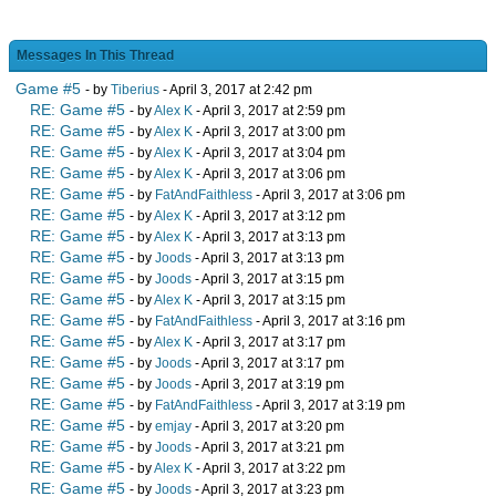
Messages In This Thread
Game #5
- by
Tiberius
- April 3, 2017 at 2:42 pm
RE: Game #5
- by
Alex K
- April 3, 2017 at 2:59 pm
RE: Game #5
- by
Alex K
- April 3, 2017 at 3:00 pm
RE: Game #5
- by
Alex K
- April 3, 2017 at 3:04 pm
RE: Game #5
- by
Alex K
- April 3, 2017 at 3:06 pm
RE: Game #5
- by
FatAndFaithless
- April 3, 2017 at 3:06 pm
RE: Game #5
- by
Alex K
- April 3, 2017 at 3:12 pm
RE: Game #5
- by
Alex K
- April 3, 2017 at 3:13 pm
RE: Game #5
- by
Joods
- April 3, 2017 at 3:13 pm
RE: Game #5
- by
Joods
- April 3, 2017 at 3:15 pm
RE: Game #5
- by
Alex K
- April 3, 2017 at 3:15 pm
RE: Game #5
- by
FatAndFaithless
- April 3, 2017 at 3:16 pm
RE: Game #5
- by
Alex K
- April 3, 2017 at 3:17 pm
RE: Game #5
- by
Joods
- April 3, 2017 at 3:17 pm
RE: Game #5
- by
Joods
- April 3, 2017 at 3:19 pm
RE: Game #5
- by
FatAndFaithless
- April 3, 2017 at 3:19 pm
RE: Game #5
- by
emjay
- April 3, 2017 at 3:20 pm
RE: Game #5
- by
Joods
- April 3, 2017 at 3:21 pm
RE: Game #5
- by
Alex K
- April 3, 2017 at 3:22 pm
RE: Game #5
- by
Joods
- April 3, 2017 at 3:23 pm