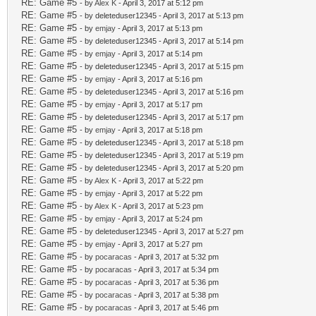
RE: Game #5
- by
Alex K
- April 3, 2017 at 5:12 pm
RE: Game #5
- by deleteduser12345 - April 3, 2017 at 5:13 pm
RE: Game #5
- by
emjay
- April 3, 2017 at 5:13 pm
RE: Game #5
- by deleteduser12345 - April 3, 2017 at 5:14 pm
RE: Game #5
- by
emjay
- April 3, 2017 at 5:14 pm
RE: Game #5
- by deleteduser12345 - April 3, 2017 at 5:15 pm
RE: Game #5
- by
emjay
- April 3, 2017 at 5:16 pm
RE: Game #5
- by deleteduser12345 - April 3, 2017 at 5:16 pm
RE: Game #5
- by
emjay
- April 3, 2017 at 5:17 pm
RE: Game #5
- by deleteduser12345 - April 3, 2017 at 5:17 pm
RE: Game #5
- by
emjay
- April 3, 2017 at 5:18 pm
RE: Game #5
- by deleteduser12345 - April 3, 2017 at 5:18 pm
RE: Game #5
- by deleteduser12345 - April 3, 2017 at 5:19 pm
RE: Game #5
- by deleteduser12345 - April 3, 2017 at 5:20 pm
RE: Game #5
- by
Alex K
- April 3, 2017 at 5:22 pm
RE: Game #5
- by
emjay
- April 3, 2017 at 5:22 pm
RE: Game #5
- by
Alex K
- April 3, 2017 at 5:23 pm
RE: Game #5
- by
emjay
- April 3, 2017 at 5:24 pm
RE: Game #5
- by deleteduser12345 - April 3, 2017 at 5:27 pm
RE: Game #5
- by
emjay
- April 3, 2017 at 5:27 pm
RE: Game #5
- by
pocaracas
- April 3, 2017 at 5:32 pm
RE: Game #5
- by
pocaracas
- April 3, 2017 at 5:34 pm
RE: Game #5
- by
pocaracas
- April 3, 2017 at 5:36 pm
RE: Game #5
- by
pocaracas
- April 3, 2017 at 5:38 pm
RE: Game #5
- by
pocaracas
- April 3, 2017 at 5:46 pm