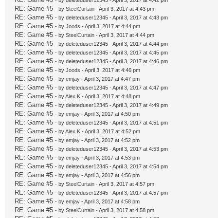
- by deleteduser12345 - April 3, 2017 at 4:42 pm
RE: Game #5
- by
SteelCurtain
- April 3, 2017 at 4:43 pm
RE: Game #5
- by deleteduser12345 - April 3, 2017 at 4:43 pm
RE: Game #5
- by
Joods
- April 3, 2017 at 4:44 pm
RE: Game #5
- by
SteelCurtain
- April 3, 2017 at 4:44 pm
RE: Game #5
- by deleteduser12345 - April 3, 2017 at 4:44 pm
RE: Game #5
- by deleteduser12345 - April 3, 2017 at 4:45 pm
RE: Game #5
- by deleteduser12345 - April 3, 2017 at 4:46 pm
RE: Game #5
- by
Joods
- April 3, 2017 at 4:46 pm
RE: Game #5
- by
emjay
- April 3, 2017 at 4:47 pm
RE: Game #5
- by deleteduser12345 - April 3, 2017 at 4:47 pm
RE: Game #5
- by
Alex K
- April 3, 2017 at 4:48 pm
RE: Game #5
- by deleteduser12345 - April 3, 2017 at 4:49 pm
RE: Game #5
- by
emjay
- April 3, 2017 at 4:50 pm
RE: Game #5
- by deleteduser12345 - April 3, 2017 at 4:51 pm
RE: Game #5
- by
Alex K
- April 3, 2017 at 4:52 pm
RE: Game #5
- by
emjay
- April 3, 2017 at 4:52 pm
RE: Game #5
- by deleteduser12345 - April 3, 2017 at 4:53 pm
RE: Game #5
- by
emjay
- April 3, 2017 at 4:53 pm
RE: Game #5
- by deleteduser12345 - April 3, 2017 at 4:54 pm
RE: Game #5
- by
emjay
- April 3, 2017 at 4:56 pm
RE: Game #5
- by
SteelCurtain
- April 3, 2017 at 4:57 pm
RE: Game #5
- by deleteduser12345 - April 3, 2017 at 4:57 pm
RE: Game #5
- by
emjay
- April 3, 2017 at 4:58 pm
RE: Game #5
- by
SteelCurtain
- April 3, 2017 at 4:58 pm