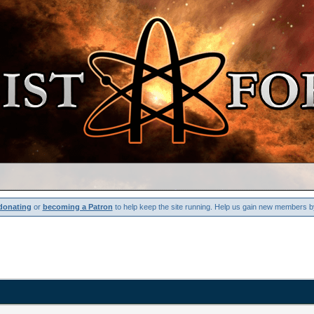
donating
or
becoming a Patron
to help keep the site running. Help us gain new members b