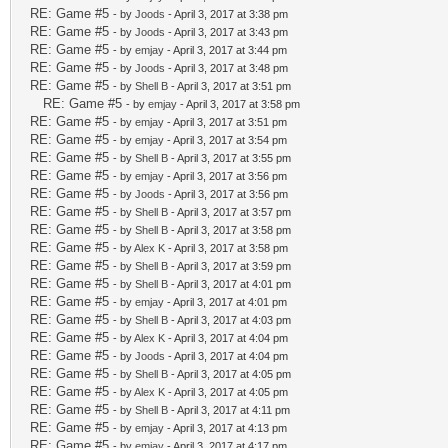
RE: Game #5
- by
Joods
- April 3, 2017 at 3:38 pm
RE: Game #5
- by
Joods
- April 3, 2017 at 3:43 pm
RE: Game #5
- by
emjay
- April 3, 2017 at 3:44 pm
RE: Game #5
- by
Joods
- April 3, 2017 at 3:48 pm
RE: Game #5
- by
Shell B
- April 3, 2017 at 3:51 pm
RE: Game #5
- by
emjay
- April 3, 2017 at 3:58 pm
RE: Game #5
- by
emjay
- April 3, 2017 at 3:51 pm
RE: Game #5
- by
emjay
- April 3, 2017 at 3:54 pm
RE: Game #5
- by
Shell B
- April 3, 2017 at 3:55 pm
RE: Game #5
- by
emjay
- April 3, 2017 at 3:56 pm
RE: Game #5
- by
Joods
- April 3, 2017 at 3:56 pm
RE: Game #5
- by
Shell B
- April 3, 2017 at 3:57 pm
RE: Game #5
- by
Shell B
- April 3, 2017 at 3:58 pm
RE: Game #5
- by
Alex K
- April 3, 2017 at 3:58 pm
RE: Game #5
- by
Shell B
- April 3, 2017 at 3:59 pm
RE: Game #5
- by
Shell B
- April 3, 2017 at 4:01 pm
RE: Game #5
- by
emjay
- April 3, 2017 at 4:01 pm
RE: Game #5
- by
Shell B
- April 3, 2017 at 4:03 pm
RE: Game #5
- by
Alex K
- April 3, 2017 at 4:04 pm
RE: Game #5
- by
Joods
- April 3, 2017 at 4:04 pm
RE: Game #5
- by
Shell B
- April 3, 2017 at 4:05 pm
RE: Game #5
- by
Alex K
- April 3, 2017 at 4:05 pm
RE: Game #5
- by
Shell B
- April 3, 2017 at 4:11 pm
RE: Game #5
- by
emjay
- April 3, 2017 at 4:13 pm
RE: Game #5
- by
emjay
- April 3, 2017 at 4:17 pm