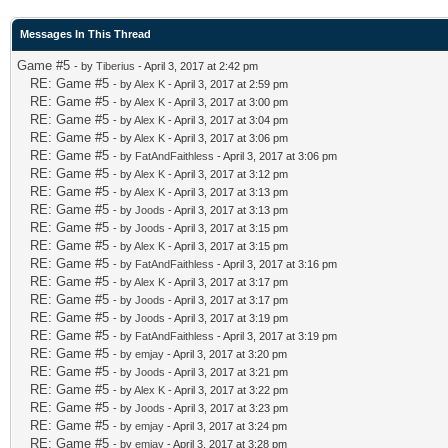
Messages In This Thread
Game #5
- by
Tiberius
- April 3, 2017 at 2:42 pm
RE: Game #5
- by
Alex K
- April 3, 2017 at 2:59 pm
RE: Game #5
- by
Alex K
- April 3, 2017 at 3:00 pm
RE: Game #5
- by
Alex K
- April 3, 2017 at 3:04 pm
RE: Game #5
- by
Alex K
- April 3, 2017 at 3:06 pm
RE: Game #5
- by
FatAndFaithless
- April 3, 2017 at 3:06 pm
RE: Game #5
- by
Alex K
- April 3, 2017 at 3:12 pm
RE: Game #5
- by
Alex K
- April 3, 2017 at 3:13 pm
RE: Game #5
- by
Joods
- April 3, 2017 at 3:13 pm
RE: Game #5
- by
Joods
- April 3, 2017 at 3:15 pm
RE: Game #5
- by
Alex K
- April 3, 2017 at 3:15 pm
RE: Game #5
- by
FatAndFaithless
- April 3, 2017 at 3:16 pm
RE: Game #5
- by
Alex K
- April 3, 2017 at 3:17 pm
RE: Game #5
- by
Joods
- April 3, 2017 at 3:17 pm
RE: Game #5
- by
Joods
- April 3, 2017 at 3:19 pm
RE: Game #5
- by
FatAndFaithless
- April 3, 2017 at 3:19 pm
RE: Game #5
- by
emjay
- April 3, 2017 at 3:20 pm
RE: Game #5
- by
Joods
- April 3, 2017 at 3:21 pm
RE: Game #5
- by
Alex K
- April 3, 2017 at 3:22 pm
RE: Game #5
- by
Joods
- April 3, 2017 at 3:23 pm
RE: Game #5
- by
emjay
- April 3, 2017 at 3:24 pm
RE: Game #5
- by
emjay
- April 3, 2017 at 3:28 pm