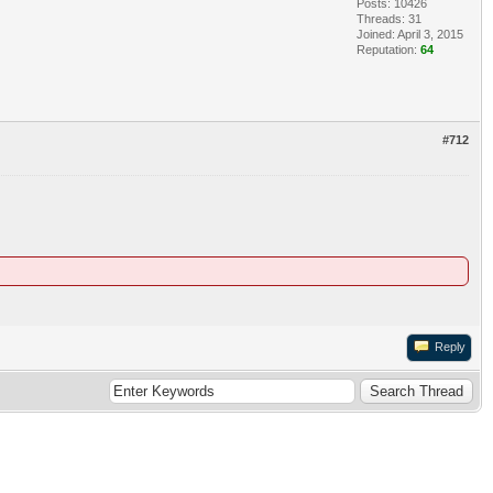
Posts: 10426
Threads: 31
Joined: April 3, 2015
Reputation:
64
#712
Reply