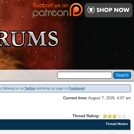
y following us on
Twitter
and liking our page on
Facebook
!
Current time:
August 7, 2026, 4:07 am
Thread Rating:
Thread Modes