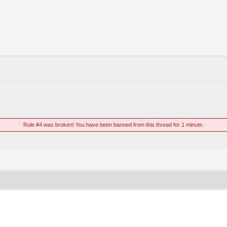
Rule #4 was broken! You have been banned from this thread for 1 minute.