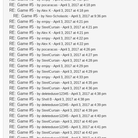
RE: Game #5
- by
pocaracas
- April 3, 2017 at 4:18 pm
RE: Game #5
- by
Alex K
- April 3, 2017 at 4:18 pm
RE: Game #5
- by
Neo-Scholastic
- April 3, 2017 at 9:36 pm
RE: Game #5
- by
emjay
- April 3, 2017 at 4:21 pm
RE: Game #5
- by
SteelCurtain
- April 3, 2017 at 4:21 pm
RE: Game #5
- by
Alex K
- April 3, 2017 at 4:21 pm
RE: Game #5
- by
emjay
- April 3, 2017 at 4:22 pm
RE: Game #5
- by
Alex K
- April 3, 2017 at 4:22 pm
RE: Game #5
- by
pocaracas
- April 3, 2017 at 4:26 pm
RE: Game #5
- by
SteelCurtain
- April 3, 2017 at 4:27 pm
RE: Game #5
- by
SteelCurtain
- April 3, 2017 at 4:28 pm
RE: Game #5
- by
emjay
- April 3, 2017 at 4:29 pm
RE: Game #5
- by
SteelCurtain
- April 3, 2017 at 4:29 pm
RE: Game #5
- by
emjay
- April 3, 2017 at 4:33 pm
RE: Game #5
- by
SteelCurtain
- April 3, 2017 at 4:35 pm
RE: Game #5
- by
SteelCurtain
- April 3, 2017 at 4:36 pm
RE: Game #5
- by deleteduser12345 - April 3, 2017 at 4:38 pm
RE: Game #5
- by
Shell B
- April 3, 2017 at 4:38 pm
RE: Game #5
- by deleteduser12345 - April 3, 2017 at 4:39 pm
RE: Game #5
- by
SteelCurtain
- April 3, 2017 at 4:39 pm
RE: Game #5
- by deleteduser12345 - April 3, 2017 at 4:40 pm
RE: Game #5
- by
SteelCurtain
- April 3, 2017 at 4:40 pm
RE: Game #5
- by deleteduser12345 - April 3, 2017 at 4:41 pm
RE: Game #5
- by
SteelCurtain
- April 3, 2017 at 4:42 pm
RE: Game #5