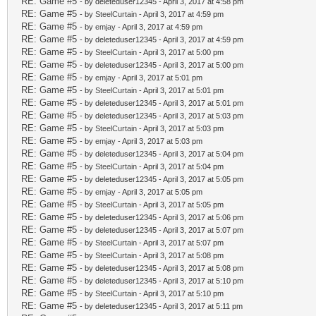
RE: Game #5
- by deleteduser12345 - April 3, 2017 at 4:58 pm
RE: Game #5
- by
SteelCurtain
- April 3, 2017 at 4:59 pm
RE: Game #5
- by
emjay
- April 3, 2017 at 4:59 pm
RE: Game #5
- by deleteduser12345 - April 3, 2017 at 4:59 pm
RE: Game #5
- by
SteelCurtain
- April 3, 2017 at 5:00 pm
RE: Game #5
- by deleteduser12345 - April 3, 2017 at 5:00 pm
RE: Game #5
- by
emjay
- April 3, 2017 at 5:01 pm
RE: Game #5
- by
SteelCurtain
- April 3, 2017 at 5:01 pm
RE: Game #5
- by deleteduser12345 - April 3, 2017 at 5:01 pm
RE: Game #5
- by deleteduser12345 - April 3, 2017 at 5:03 pm
RE: Game #5
- by
SteelCurtain
- April 3, 2017 at 5:03 pm
RE: Game #5
- by
emjay
- April 3, 2017 at 5:03 pm
RE: Game #5
- by deleteduser12345 - April 3, 2017 at 5:04 pm
RE: Game #5
- by
SteelCurtain
- April 3, 2017 at 5:04 pm
RE: Game #5
- by deleteduser12345 - April 3, 2017 at 5:05 pm
RE: Game #5
- by
emjay
- April 3, 2017 at 5:05 pm
RE: Game #5
- by
SteelCurtain
- April 3, 2017 at 5:05 pm
RE: Game #5
- by deleteduser12345 - April 3, 2017 at 5:06 pm
RE: Game #5
- by deleteduser12345 - April 3, 2017 at 5:07 pm
RE: Game #5
- by
SteelCurtain
- April 3, 2017 at 5:07 pm
RE: Game #5
- by
SteelCurtain
- April 3, 2017 at 5:08 pm
RE: Game #5
- by deleteduser12345 - April 3, 2017 at 5:08 pm
RE: Game #5
- by deleteduser12345 - April 3, 2017 at 5:10 pm
RE: Game #5
- by
SteelCurtain
- April 3, 2017 at 5:10 pm
RE: Game #5
- by deleteduser12345 - April 3, 2017 at 5:11 pm