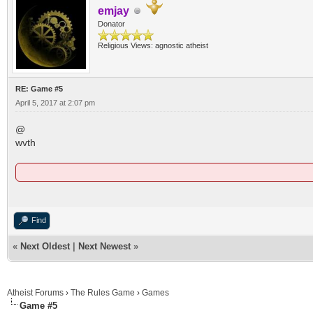
emjay
Donator
Religious Views: agnostic atheist
RE: Game #5
April 5, 2017 at 2:07 pm
@
wvth
Find
«
Next Oldest
|
Next Newest
»
Atheist Forums
›
The Rules Game
›
Games
Game #5