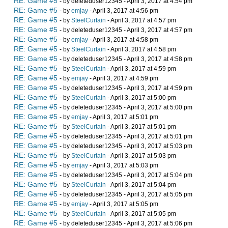
RE: Game #5
- by deleteduser12345 - April 3, 2017 at 4:54 pm
RE: Game #5
- by
emjay
- April 3, 2017 at 4:56 pm
RE: Game #5
- by
SteelCurtain
- April 3, 2017 at 4:57 pm
RE: Game #5
- by deleteduser12345 - April 3, 2017 at 4:57 pm
RE: Game #5
- by
emjay
- April 3, 2017 at 4:58 pm
RE: Game #5
- by
SteelCurtain
- April 3, 2017 at 4:58 pm
RE: Game #5
- by deleteduser12345 - April 3, 2017 at 4:58 pm
RE: Game #5
- by
SteelCurtain
- April 3, 2017 at 4:59 pm
RE: Game #5
- by
emjay
- April 3, 2017 at 4:59 pm
RE: Game #5
- by deleteduser12345 - April 3, 2017 at 4:59 pm
RE: Game #5
- by
SteelCurtain
- April 3, 2017 at 5:00 pm
RE: Game #5
- by deleteduser12345 - April 3, 2017 at 5:00 pm
RE: Game #5
- by
emjay
- April 3, 2017 at 5:01 pm
RE: Game #5
- by
SteelCurtain
- April 3, 2017 at 5:01 pm
RE: Game #5
- by deleteduser12345 - April 3, 2017 at 5:01 pm
RE: Game #5
- by deleteduser12345 - April 3, 2017 at 5:03 pm
RE: Game #5
- by
SteelCurtain
- April 3, 2017 at 5:03 pm
RE: Game #5
- by
emjay
- April 3, 2017 at 5:03 pm
RE: Game #5
- by deleteduser12345 - April 3, 2017 at 5:04 pm
RE: Game #5
- by
SteelCurtain
- April 3, 2017 at 5:04 pm
RE: Game #5
- by deleteduser12345 - April 3, 2017 at 5:05 pm
RE: Game #5
- by
emjay
- April 3, 2017 at 5:05 pm
RE: Game #5
- by
SteelCurtain
- April 3, 2017 at 5:05 pm
RE: Game #5
- by deleteduser12345 - April 3, 2017 at 5:06 pm