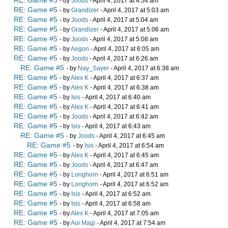
RE: Game #5
- by
Joods
- April 4, 2017 at 4:54 am
RE: Game #5
- by
Grandizer
- April 4, 2017 at 5:03 am
RE: Game #5
- by
Joods
- April 4, 2017 at 5:04 am
RE: Game #5
- by
Grandizer
- April 4, 2017 at 5:06 am
RE: Game #5
- by
Joods
- April 4, 2017 at 5:08 am
RE: Game #5
- by
Aegon
- April 4, 2017 at 6:05 am
RE: Game #5
- by
Joods
- April 4, 2017 at 6:26 am
RE: Game #5
- by
Nay_Sayer
- April 4, 2017 at 6:38 am
RE: Game #5
- by
Alex K
- April 4, 2017 at 6:37 am
RE: Game #5
- by
Alex K
- April 4, 2017 at 6:38 am
RE: Game #5
- by
Isis
- April 4, 2017 at 6:40 am
RE: Game #5
- by
Alex K
- April 4, 2017 at 6:41 am
RE: Game #5
- by
Joods
- April 4, 2017 at 6:42 am
RE: Game #5
- by
Isis
- April 4, 2017 at 6:43 am
RE: Game #5
- by
Joods
- April 4, 2017 at 6:45 am
RE: Game #5
- by
Isis
- April 4, 2017 at 6:54 am
RE: Game #5
- by
Alex K
- April 4, 2017 at 6:45 am
RE: Game #5
- by
Joods
- April 4, 2017 at 6:47 am
RE: Game #5
- by
Longhorn
- April 4, 2017 at 6:51 am
RE: Game #5
- by
Longhorn
- April 4, 2017 at 6:52 am
RE: Game #5
- by
Isis
- April 4, 2017 at 6:52 am
RE: Game #5
- by
Isis
- April 4, 2017 at 6:58 am
RE: Game #5
- by
Alex K
- April 4, 2017 at 7:05 am
RE: Game #5
- by
Aoi Magi
- April 4, 2017 at 7:54 am