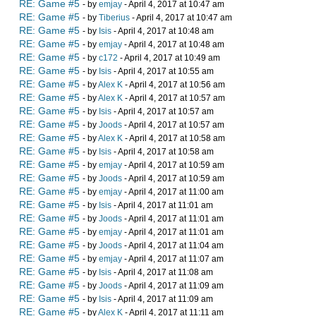
RE: Game #5
- by
emjay
- April 4, 2017 at 10:47 am
RE: Game #5
- by
Tiberius
- April 4, 2017 at 10:47 am
RE: Game #5
- by
Isis
- April 4, 2017 at 10:48 am
RE: Game #5
- by
emjay
- April 4, 2017 at 10:48 am
RE: Game #5
- by
c172
- April 4, 2017 at 10:49 am
RE: Game #5
- by
Isis
- April 4, 2017 at 10:55 am
RE: Game #5
- by
Alex K
- April 4, 2017 at 10:56 am
RE: Game #5
- by
Alex K
- April 4, 2017 at 10:57 am
RE: Game #5
- by
Isis
- April 4, 2017 at 10:57 am
RE: Game #5
- by
Joods
- April 4, 2017 at 10:57 am
RE: Game #5
- by
Alex K
- April 4, 2017 at 10:58 am
RE: Game #5
- by
Isis
- April 4, 2017 at 10:58 am
RE: Game #5
- by
emjay
- April 4, 2017 at 10:59 am
RE: Game #5
- by
Joods
- April 4, 2017 at 10:59 am
RE: Game #5
- by
emjay
- April 4, 2017 at 11:00 am
RE: Game #5
- by
Isis
- April 4, 2017 at 11:01 am
RE: Game #5
- by
Joods
- April 4, 2017 at 11:01 am
RE: Game #5
- by
emjay
- April 4, 2017 at 11:01 am
RE: Game #5
- by
Joods
- April 4, 2017 at 11:04 am
RE: Game #5
- by
emjay
- April 4, 2017 at 11:07 am
RE: Game #5
- by
Isis
- April 4, 2017 at 11:08 am
RE: Game #5
- by
Joods
- April 4, 2017 at 11:09 am
RE: Game #5
- by
Isis
- April 4, 2017 at 11:09 am
RE: Game #5
- by
Alex K
- April 4, 2017 at 11:11 am