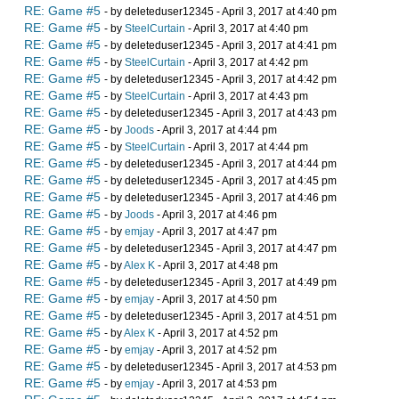
RE: Game #5
- by deleteduser12345 - April 3, 2017 at 4:40 pm
RE: Game #5
- by
SteelCurtain
- April 3, 2017 at 4:40 pm
RE: Game #5
- by deleteduser12345 - April 3, 2017 at 4:41 pm
RE: Game #5
- by
SteelCurtain
- April 3, 2017 at 4:42 pm
RE: Game #5
- by deleteduser12345 - April 3, 2017 at 4:42 pm
RE: Game #5
- by
SteelCurtain
- April 3, 2017 at 4:43 pm
RE: Game #5
- by deleteduser12345 - April 3, 2017 at 4:43 pm
RE: Game #5
- by
Joods
- April 3, 2017 at 4:44 pm
RE: Game #5
- by
SteelCurtain
- April 3, 2017 at 4:44 pm
RE: Game #5
- by deleteduser12345 - April 3, 2017 at 4:44 pm
RE: Game #5
- by deleteduser12345 - April 3, 2017 at 4:45 pm
RE: Game #5
- by deleteduser12345 - April 3, 2017 at 4:46 pm
RE: Game #5
- by
Joods
- April 3, 2017 at 4:46 pm
RE: Game #5
- by
emjay
- April 3, 2017 at 4:47 pm
RE: Game #5
- by deleteduser12345 - April 3, 2017 at 4:47 pm
RE: Game #5
- by
Alex K
- April 3, 2017 at 4:48 pm
RE: Game #5
- by deleteduser12345 - April 3, 2017 at 4:49 pm
RE: Game #5
- by
emjay
- April 3, 2017 at 4:50 pm
RE: Game #5
- by deleteduser12345 - April 3, 2017 at 4:51 pm
RE: Game #5
- by
Alex K
- April 3, 2017 at 4:52 pm
RE: Game #5
- by
emjay
- April 3, 2017 at 4:52 pm
RE: Game #5
- by deleteduser12345 - April 3, 2017 at 4:53 pm
RE: Game #5
- by
emjay
- April 3, 2017 at 4:53 pm