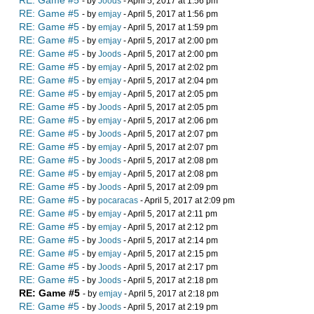
RE: Game #5
- by
Joods
- April 5, 2017 at 1:56 pm
RE: Game #5
- by
emjay
- April 5, 2017 at 1:56 pm
RE: Game #5
- by
emjay
- April 5, 2017 at 1:59 pm
RE: Game #5
- by
emjay
- April 5, 2017 at 2:00 pm
RE: Game #5
- by
Joods
- April 5, 2017 at 2:00 pm
RE: Game #5
- by
emjay
- April 5, 2017 at 2:02 pm
RE: Game #5
- by
emjay
- April 5, 2017 at 2:04 pm
RE: Game #5
- by
emjay
- April 5, 2017 at 2:05 pm
RE: Game #5
- by
Joods
- April 5, 2017 at 2:05 pm
RE: Game #5
- by
emjay
- April 5, 2017 at 2:06 pm
RE: Game #5
- by
Joods
- April 5, 2017 at 2:07 pm
RE: Game #5
- by
emjay
- April 5, 2017 at 2:07 pm
RE: Game #5
- by
Joods
- April 5, 2017 at 2:08 pm
RE: Game #5
- by
emjay
- April 5, 2017 at 2:08 pm
RE: Game #5
- by
Joods
- April 5, 2017 at 2:09 pm
RE: Game #5
- by
pocaracas
- April 5, 2017 at 2:09 pm
RE: Game #5
- by
emjay
- April 5, 2017 at 2:11 pm
RE: Game #5
- by
emjay
- April 5, 2017 at 2:12 pm
RE: Game #5
- by
Joods
- April 5, 2017 at 2:14 pm
RE: Game #5
- by
emjay
- April 5, 2017 at 2:15 pm
RE: Game #5
- by
Joods
- April 5, 2017 at 2:17 pm
RE: Game #5
- by
Joods
- April 5, 2017 at 2:18 pm
RE: Game #5
- by
emjay
- April 5, 2017 at 2:18 pm
RE: Game #5
- by
Joods
- April 5, 2017 at 2:19 pm