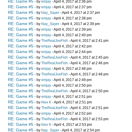
RE: Game #5
- by
emjay
- April 4, 2017 at 2:36 pm
RE: Game #5
- by
emjay
- April 4, 2017 at 2:37 pm
RE: Game #5
- by
Nay_Sayer
- April 4, 2017 at 2:37 pm
RE: Game #5
- by
emjay
- April 4, 2017 at 2:38 pm
RE: Game #5
- by
Nay_Sayer
- April 4, 2017 at 2:39 pm
RE: Game #5
- by
emjay
- April 4, 2017 at 2:39 pm
RE: Game #5
- by
emjay
- April 4, 2017 at 2:40 pm
RE: Game #5
- by
TheRealJoeFish
- April 4, 2017 at 2:41 pm
RE: Game #5
- by
emjay
- April 4, 2017 at 2:42 pm
RE: Game #5
- by
emjay
- April 4, 2017 at 2:44 pm
RE: Game #5
- by
TheRealJoeFish
- April 4, 2017 at 2:45 pm
RE: Game #5
- by
TheRealJoeFish
- April 4, 2017 at 2:46 pm
RE: Game #5
- by
emjay
- April 4, 2017 at 2:48 pm
RE: Game #5
- by
TheRealJoeFish
- April 4, 2017 at 2:48 pm
RE: Game #5
- by
emjay
- April 4, 2017 at 2:49 pm
RE: Game #5
- by
emjay
- April 4, 2017 at 2:50 pm
RE: Game #5
- by
TheRealJoeFish
- April 4, 2017 at 2:50 pm
RE: Game #5
- by
emjay
- April 4, 2017 at 2:51 pm
RE: Game #5
- by
Alex K
- April 4, 2017 at 2:51 pm
RE: Game #5
- by
TheRealJoeFish
- April 4, 2017 at 2:51 pm
RE: Game #5
- by
emjay
- April 4, 2017 at 2:52 pm
RE: Game #5
- by
TheRealJoeFish
- April 4, 2017 at 2:53 pm
RE: Game #5
- by
Alex K
- April 4, 2017 at 2:53 pm
RE: Game #5
- by
Nay_Sayer
- April 4, 2017 at 2:54 pm