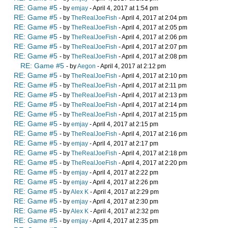
RE: Game #5
- by
emjay
- April 4, 2017 at 1:54 pm
RE: Game #5
- by
TheRealJoeFish
- April 4, 2017 at 2:04 pm
RE: Game #5
- by
TheRealJoeFish
- April 4, 2017 at 2:05 pm
RE: Game #5
- by
TheRealJoeFish
- April 4, 2017 at 2:06 pm
RE: Game #5
- by
TheRealJoeFish
- April 4, 2017 at 2:07 pm
RE: Game #5
- by
TheRealJoeFish
- April 4, 2017 at 2:08 pm
RE: Game #5
- by
Aegon
- April 4, 2017 at 2:12 pm
RE: Game #5
- by
TheRealJoeFish
- April 4, 2017 at 2:10 pm
RE: Game #5
- by
TheRealJoeFish
- April 4, 2017 at 2:11 pm
RE: Game #5
- by
TheRealJoeFish
- April 4, 2017 at 2:13 pm
RE: Game #5
- by
TheRealJoeFish
- April 4, 2017 at 2:14 pm
RE: Game #5
- by
TheRealJoeFish
- April 4, 2017 at 2:15 pm
RE: Game #5
- by
emjay
- April 4, 2017 at 2:15 pm
RE: Game #5
- by
TheRealJoeFish
- April 4, 2017 at 2:16 pm
RE: Game #5
- by
emjay
- April 4, 2017 at 2:17 pm
RE: Game #5
- by
TheRealJoeFish
- April 4, 2017 at 2:18 pm
RE: Game #5
- by
TheRealJoeFish
- April 4, 2017 at 2:20 pm
RE: Game #5
- by
emjay
- April 4, 2017 at 2:22 pm
RE: Game #5
- by
emjay
- April 4, 2017 at 2:26 pm
RE: Game #5
- by
Alex K
- April 4, 2017 at 2:29 pm
RE: Game #5
- by
emjay
- April 4, 2017 at 2:30 pm
RE: Game #5
- by
Alex K
- April 4, 2017 at 2:32 pm
RE: Game #5
- by
emjay
- April 4, 2017 at 2:35 pm