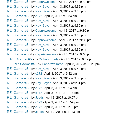
RE: Game #5
- by
CapnAwesome
- April 3, 2017 at 9:32 pm
RE: Game #5
- by
Nay_Sayer
- April 3, 2017 at 9:32 pm
RE: Game #5
- by
Nay_Sayer
- April 3, 2017 at 9:33 pm
RE: Game #5
- by
c172
- April 3, 2017 at 9:34 pm
RE: Game #5
- by
Nay_Sayer
- April 3, 2017 at 9:34 pm
RE: Game #5
- by
Nay_Sayer
- April 3, 2017 at 9:35 pm
RE: Game #5
- by
CapnAwesome
- April 3, 2017 at 9:36 pm
RE: Game #5
- by
Nay_Sayer
- April 3, 2017 at 9:36 pm
RE: Game #5
- by
CapnAwesome
- April 3, 2017 at 9:38 pm
RE: Game #5
- by
Nay_Sayer
- April 3, 2017 at 9:38 pm
RE: Game #5
- by
Nay_Sayer
- April 3, 2017 at 9:39 pm
RE: Game #5
- by
CapnAwesome
- April 3, 2017 at 9:40 pm
RE: Game #5
- by
Catholic_Lady
- April 3, 2017 at 9:42 pm
RE: Game #5
- by
CapnAwesome
- April 3, 2017 at 10:29 pm
RE: Game #5
- by
Nay_Sayer
- April 3, 2017 at 9:40 pm
RE: Game #5
- by
c172
- April 3, 2017 at 9:42 pm
RE: Game #5
- by
Nay_Sayer
- April 3, 2017 at 9:50 pm
RE: Game #5
- by
Nay_Sayer
- April 3, 2017 at 9:51 pm
RE: Game #5
- by
c172
- April 3, 2017 at 9:54 pm
RE: Game #5
- by
c172
- April 3, 2017 at 10:18 pm
RE: Game #5
- by
Joods
- April 3, 2017 at 10:57 pm
RE: Game #5
- by
c172
- April 3, 2017 at 10:59 pm
RE: Game #5
- by
c172
- April 3, 2017 at 11:10 pm
RE: Game #5
- by
Joods
- April 3, 2017 at 11:13 pm