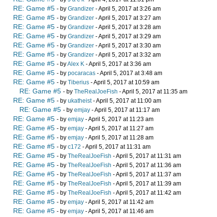
RE: Game #5
- by
Grandizer
- April 5, 2017 at 3:26 am
RE: Game #5
- by
Grandizer
- April 5, 2017 at 3:27 am
RE: Game #5
- by
Grandizer
- April 5, 2017 at 3:28 am
RE: Game #5
- by
Grandizer
- April 5, 2017 at 3:29 am
RE: Game #5
- by
Grandizer
- April 5, 2017 at 3:30 am
RE: Game #5
- by
Grandizer
- April 5, 2017 at 3:32 am
RE: Game #5
- by
Alex K
- April 5, 2017 at 3:36 am
RE: Game #5
- by
pocaracas
- April 5, 2017 at 3:48 am
RE: Game #5
- by
Tiberius
- April 5, 2017 at 10:59 am
RE: Game #5
- by
TheRealJoeFish
- April 5, 2017 at 11:35 am
RE: Game #5
- by
ukatheist
- April 5, 2017 at 11:00 am
RE: Game #5
- by
emjay
- April 5, 2017 at 11:17 am
RE: Game #5
- by
emjay
- April 5, 2017 at 11:23 am
RE: Game #5
- by
emjay
- April 5, 2017 at 11:27 am
RE: Game #5
- by
emjay
- April 5, 2017 at 11:28 am
RE: Game #5
- by
c172
- April 5, 2017 at 11:31 am
RE: Game #5
- by
TheRealJoeFish
- April 5, 2017 at 11:31 am
RE: Game #5
- by
TheRealJoeFish
- April 5, 2017 at 11:36 am
RE: Game #5
- by
TheRealJoeFish
- April 5, 2017 at 11:37 am
RE: Game #5
- by
TheRealJoeFish
- April 5, 2017 at 11:39 am
RE: Game #5
- by
TheRealJoeFish
- April 5, 2017 at 11:42 am
RE: Game #5
- by
emjay
- April 5, 2017 at 11:42 am
RE: Game #5
- by
emjay
- April 5, 2017 at 11:46 am