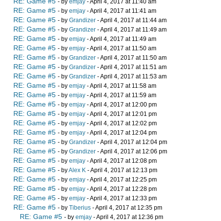
RE: Game #5
- by
emjay
- April 4, 2017 at 11:40 am
RE: Game #5
- by
emjay
- April 4, 2017 at 11:41 am
RE: Game #5
- by
Grandizer
- April 4, 2017 at 11:44 am
RE: Game #5
- by
Grandizer
- April 4, 2017 at 11:49 am
RE: Game #5
- by
emjay
- April 4, 2017 at 11:49 am
RE: Game #5
- by
emjay
- April 4, 2017 at 11:50 am
RE: Game #5
- by
Grandizer
- April 4, 2017 at 11:50 am
RE: Game #5
- by
Grandizer
- April 4, 2017 at 11:51 am
RE: Game #5
- by
Grandizer
- April 4, 2017 at 11:53 am
RE: Game #5
- by
emjay
- April 4, 2017 at 11:58 am
RE: Game #5
- by
emjay
- April 4, 2017 at 11:59 am
RE: Game #5
- by
emjay
- April 4, 2017 at 12:00 pm
RE: Game #5
- by
emjay
- April 4, 2017 at 12:01 pm
RE: Game #5
- by
emjay
- April 4, 2017 at 12:02 pm
RE: Game #5
- by
emjay
- April 4, 2017 at 12:04 pm
RE: Game #5
- by
Grandizer
- April 4, 2017 at 12:04 pm
RE: Game #5
- by
Grandizer
- April 4, 2017 at 12:06 pm
RE: Game #5
- by
emjay
- April 4, 2017 at 12:08 pm
RE: Game #5
- by
Alex K
- April 4, 2017 at 12:13 pm
RE: Game #5
- by
emjay
- April 4, 2017 at 12:25 pm
RE: Game #5
- by
emjay
- April 4, 2017 at 12:28 pm
RE: Game #5
- by
emjay
- April 4, 2017 at 12:33 pm
RE: Game #5
- by
Tiberius
- April 4, 2017 at 12:35 pm
RE: Game #5
- by
emjay
- April 4, 2017 at 12:36 pm