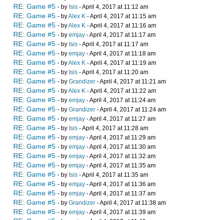
RE: Game #5
- by
Isis
- April 4, 2017 at 11:12 am
RE: Game #5
- by
Alex K
- April 4, 2017 at 11:15 am
RE: Game #5
- by
Alex K
- April 4, 2017 at 11:16 am
RE: Game #5
- by
emjay
- April 4, 2017 at 11:17 am
RE: Game #5
- by
Isis
- April 4, 2017 at 11:17 am
RE: Game #5
- by
emjay
- April 4, 2017 at 11:18 am
RE: Game #5
- by
Alex K
- April 4, 2017 at 11:19 am
RE: Game #5
- by
Isis
- April 4, 2017 at 11:20 am
RE: Game #5
- by
Grandizer
- April 4, 2017 at 11:21 am
RE: Game #5
- by
Alex K
- April 4, 2017 at 11:22 am
RE: Game #5
- by
emjay
- April 4, 2017 at 11:24 am
RE: Game #5
- by
Grandizer
- April 4, 2017 at 11:24 am
RE: Game #5
- by
emjay
- April 4, 2017 at 11:27 am
RE: Game #5
- by
Isis
- April 4, 2017 at 11:28 am
RE: Game #5
- by
emjay
- April 4, 2017 at 11:29 am
RE: Game #5
- by
emjay
- April 4, 2017 at 11:30 am
RE: Game #5
- by
emjay
- April 4, 2017 at 11:32 am
RE: Game #5
- by
emjay
- April 4, 2017 at 11:35 am
RE: Game #5
- by
Isis
- April 4, 2017 at 11:35 am
RE: Game #5
- by
emjay
- April 4, 2017 at 11:36 am
RE: Game #5
- by
emjay
- April 4, 2017 at 11:37 am
RE: Game #5
- by
Grandizer
- April 4, 2017 at 11:38 am
RE: Game #5
- by
emjay
- April 4, 2017 at 11:39 am