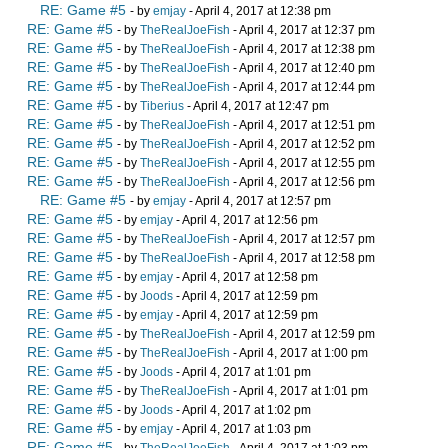
RE: Game #5
- by
emjay
- April 4, 2017 at 12:38 pm
RE: Game #5
- by
TheRealJoeFish
- April 4, 2017 at 12:37 pm
RE: Game #5
- by
TheRealJoeFish
- April 4, 2017 at 12:38 pm
RE: Game #5
- by
TheRealJoeFish
- April 4, 2017 at 12:40 pm
RE: Game #5
- by
TheRealJoeFish
- April 4, 2017 at 12:44 pm
RE: Game #5
- by
Tiberius
- April 4, 2017 at 12:47 pm
RE: Game #5
- by
TheRealJoeFish
- April 4, 2017 at 12:51 pm
RE: Game #5
- by
TheRealJoeFish
- April 4, 2017 at 12:52 pm
RE: Game #5
- by
TheRealJoeFish
- April 4, 2017 at 12:55 pm
RE: Game #5
- by
TheRealJoeFish
- April 4, 2017 at 12:56 pm
RE: Game #5
- by
emjay
- April 4, 2017 at 12:57 pm
RE: Game #5
- by
emjay
- April 4, 2017 at 12:56 pm
RE: Game #5
- by
TheRealJoeFish
- April 4, 2017 at 12:57 pm
RE: Game #5
- by
TheRealJoeFish
- April 4, 2017 at 12:58 pm
RE: Game #5
- by
emjay
- April 4, 2017 at 12:58 pm
RE: Game #5
- by
Joods
- April 4, 2017 at 12:59 pm
RE: Game #5
- by
emjay
- April 4, 2017 at 12:59 pm
RE: Game #5
- by
TheRealJoeFish
- April 4, 2017 at 12:59 pm
RE: Game #5
- by
TheRealJoeFish
- April 4, 2017 at 1:00 pm
RE: Game #5
- by
Joods
- April 4, 2017 at 1:01 pm
RE: Game #5
- by
TheRealJoeFish
- April 4, 2017 at 1:01 pm
RE: Game #5
- by
Joods
- April 4, 2017 at 1:02 pm
RE: Game #5
- by
emjay
- April 4, 2017 at 1:03 pm
RE: Game #5