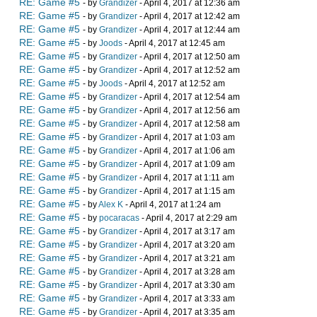
RE: Game #5
- by
Grandizer
- April 4, 2017 at 12:36 am
RE: Game #5
- by
Grandizer
- April 4, 2017 at 12:42 am
RE: Game #5
- by
Grandizer
- April 4, 2017 at 12:44 am
RE: Game #5
- by
Joods
- April 4, 2017 at 12:45 am
RE: Game #5
- by
Grandizer
- April 4, 2017 at 12:50 am
RE: Game #5
- by
Grandizer
- April 4, 2017 at 12:52 am
RE: Game #5
- by
Joods
- April 4, 2017 at 12:52 am
RE: Game #5
- by
Grandizer
- April 4, 2017 at 12:54 am
RE: Game #5
- by
Grandizer
- April 4, 2017 at 12:56 am
RE: Game #5
- by
Grandizer
- April 4, 2017 at 12:58 am
RE: Game #5
- by
Grandizer
- April 4, 2017 at 1:03 am
RE: Game #5
- by
Grandizer
- April 4, 2017 at 1:06 am
RE: Game #5
- by
Grandizer
- April 4, 2017 at 1:09 am
RE: Game #5
- by
Grandizer
- April 4, 2017 at 1:11 am
RE: Game #5
- by
Grandizer
- April 4, 2017 at 1:15 am
RE: Game #5
- by
Alex K
- April 4, 2017 at 1:24 am
RE: Game #5
- by
pocaracas
- April 4, 2017 at 2:29 am
RE: Game #5
- by
Grandizer
- April 4, 2017 at 3:17 am
RE: Game #5
- by
Grandizer
- April 4, 2017 at 3:20 am
RE: Game #5
- by
Grandizer
- April 4, 2017 at 3:21 am
RE: Game #5
- by
Grandizer
- April 4, 2017 at 3:28 am
RE: Game #5
- by
Grandizer
- April 4, 2017 at 3:30 am
RE: Game #5
- by
Grandizer
- April 4, 2017 at 3:33 am
RE: Game #5
- by
Grandizer
- April 4, 2017 at 3:35 am