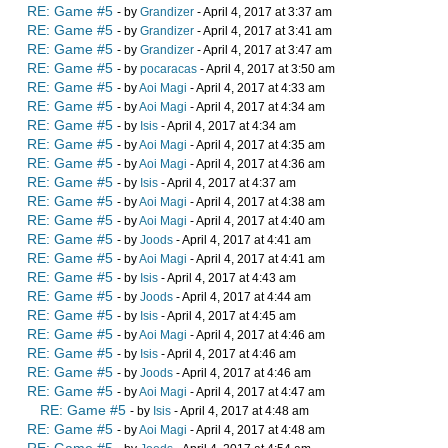
RE: Game #5
- by
Grandizer
- April 4, 2017 at 3:37 am
RE: Game #5
- by
Grandizer
- April 4, 2017 at 3:41 am
RE: Game #5
- by
Grandizer
- April 4, 2017 at 3:47 am
RE: Game #5
- by
pocaracas
- April 4, 2017 at 3:50 am
RE: Game #5
- by
Aoi Magi
- April 4, 2017 at 4:33 am
RE: Game #5
- by
Aoi Magi
- April 4, 2017 at 4:34 am
RE: Game #5
- by
Isis
- April 4, 2017 at 4:34 am
RE: Game #5
- by
Aoi Magi
- April 4, 2017 at 4:35 am
RE: Game #5
- by
Aoi Magi
- April 4, 2017 at 4:36 am
RE: Game #5
- by
Isis
- April 4, 2017 at 4:37 am
RE: Game #5
- by
Aoi Magi
- April 4, 2017 at 4:38 am
RE: Game #5
- by
Aoi Magi
- April 4, 2017 at 4:40 am
RE: Game #5
- by
Joods
- April 4, 2017 at 4:41 am
RE: Game #5
- by
Aoi Magi
- April 4, 2017 at 4:41 am
RE: Game #5
- by
Isis
- April 4, 2017 at 4:43 am
RE: Game #5
- by
Joods
- April 4, 2017 at 4:44 am
RE: Game #5
- by
Isis
- April 4, 2017 at 4:45 am
RE: Game #5
- by
Aoi Magi
- April 4, 2017 at 4:46 am
RE: Game #5
- by
Isis
- April 4, 2017 at 4:46 am
RE: Game #5
- by
Joods
- April 4, 2017 at 4:46 am
RE: Game #5
- by
Aoi Magi
- April 4, 2017 at 4:47 am
RE: Game #5
- by
Isis
- April 4, 2017 at 4:48 am
RE: Game #5
- by
Aoi Magi
- April 4, 2017 at 4:48 am