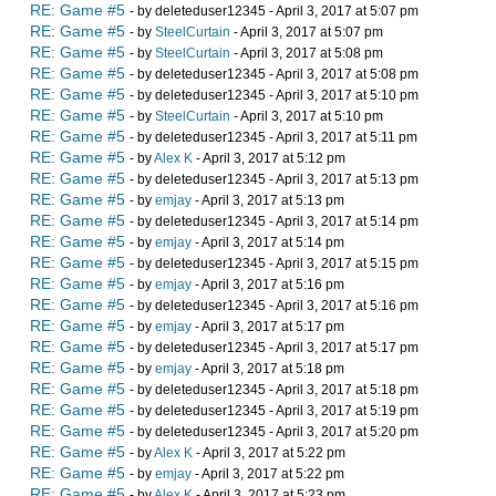
RE: Game #5
- by deleteduser12345 - April 3, 2017 at 5:07 pm
RE: Game #5
- by
SteelCurtain
- April 3, 2017 at 5:07 pm
RE: Game #5
- by
SteelCurtain
- April 3, 2017 at 5:08 pm
RE: Game #5
- by deleteduser12345 - April 3, 2017 at 5:08 pm
RE: Game #5
- by deleteduser12345 - April 3, 2017 at 5:10 pm
RE: Game #5
- by
SteelCurtain
- April 3, 2017 at 5:10 pm
RE: Game #5
- by deleteduser12345 - April 3, 2017 at 5:11 pm
RE: Game #5
- by
Alex K
- April 3, 2017 at 5:12 pm
RE: Game #5
- by deleteduser12345 - April 3, 2017 at 5:13 pm
RE: Game #5
- by
emjay
- April 3, 2017 at 5:13 pm
RE: Game #5
- by deleteduser12345 - April 3, 2017 at 5:14 pm
RE: Game #5
- by
emjay
- April 3, 2017 at 5:14 pm
RE: Game #5
- by deleteduser12345 - April 3, 2017 at 5:15 pm
RE: Game #5
- by
emjay
- April 3, 2017 at 5:16 pm
RE: Game #5
- by deleteduser12345 - April 3, 2017 at 5:16 pm
RE: Game #5
- by
emjay
- April 3, 2017 at 5:17 pm
RE: Game #5
- by deleteduser12345 - April 3, 2017 at 5:17 pm
RE: Game #5
- by
emjay
- April 3, 2017 at 5:18 pm
RE: Game #5
- by deleteduser12345 - April 3, 2017 at 5:18 pm
RE: Game #5
- by deleteduser12345 - April 3, 2017 at 5:19 pm
RE: Game #5
- by deleteduser12345 - April 3, 2017 at 5:20 pm
RE: Game #5
- by
Alex K
- April 3, 2017 at 5:22 pm
RE: Game #5
- by
emjay
- April 3, 2017 at 5:22 pm
RE: Game #5
- by
Alex K
- April 3, 2017 at 5:23 pm