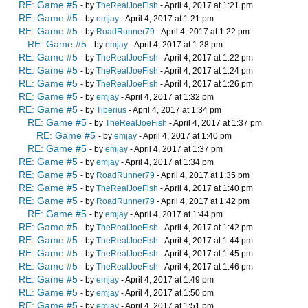
RE: Game #5
- by
TheRealJoeFish
- April 4, 2017 at 1:21 pm
RE: Game #5
- by
emjay
- April 4, 2017 at 1:21 pm
RE: Game #5
- by
RoadRunner79
- April 4, 2017 at 1:22 pm
RE: Game #5
- by
emjay
- April 4, 2017 at 1:28 pm
RE: Game #5
- by
TheRealJoeFish
- April 4, 2017 at 1:22 pm
RE: Game #5
- by
TheRealJoeFish
- April 4, 2017 at 1:24 pm
RE: Game #5
- by
TheRealJoeFish
- April 4, 2017 at 1:26 pm
RE: Game #5
- by
emjay
- April 4, 2017 at 1:32 pm
RE: Game #5
- by
Tiberius
- April 4, 2017 at 1:34 pm
RE: Game #5
- by
TheRealJoeFish
- April 4, 2017 at 1:37 pm
RE: Game #5
- by
emjay
- April 4, 2017 at 1:40 pm
RE: Game #5
- by
emjay
- April 4, 2017 at 1:37 pm
RE: Game #5
- by
emjay
- April 4, 2017 at 1:34 pm
RE: Game #5
- by
RoadRunner79
- April 4, 2017 at 1:35 pm
RE: Game #5
- by
TheRealJoeFish
- April 4, 2017 at 1:40 pm
RE: Game #5
- by
RoadRunner79
- April 4, 2017 at 1:42 pm
RE: Game #5
- by
emjay
- April 4, 2017 at 1:44 pm
RE: Game #5
- by
TheRealJoeFish
- April 4, 2017 at 1:42 pm
RE: Game #5
- by
TheRealJoeFish
- April 4, 2017 at 1:44 pm
RE: Game #5
- by
TheRealJoeFish
- April 4, 2017 at 1:45 pm
RE: Game #5
- by
TheRealJoeFish
- April 4, 2017 at 1:46 pm
RE: Game #5
- by
emjay
- April 4, 2017 at 1:49 pm
RE: Game #5
- by
emjay
- April 4, 2017 at 1:50 pm
RE: Game #5
- by
emjay
- April 4, 2017 at 1:51 pm