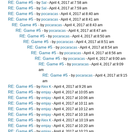
RE: Game #5
- by
Sal
- April 4, 2017 at 7:58 am
RE: Game #5
- by
Sal
- April 4, 2017 at 7:59 am
RE: Game #5
- by
pocaracas
- April 4, 2017 at 8:40 am
RE: Game #5
- by
pocaracas
- April 4, 2017 at 8:41 am
RE: Game #5
- by
pocaracas
- April 4, 2017 at 8:43 am
RE: Game #5
- by
pocaracas
- April 4, 2017 at 8:47 am
RE: Game #5
- by
pocaracas
- April 4, 2017 at 8:50 am
RE: Game #5
- by
pocaracas
- April 4, 2017 at 8:51 am
RE: Game #5
- by
pocaracas
- April 4, 2017 at 8:54 am
RE: Game #5
- by
pocaracas
- April 4, 2017 at 8:56 am
RE: Game #5
- by
pocaracas
- April 4, 2017 at 9:00 am
RE: Game #5
- by
pocaracas
- April 4, 2017 at 9:09
am
RE: Game #5
- by
pocaracas
- April 4, 2017 at 9:15
am
RE: Game #5
- by
Alex K
- April 4, 2017 at 9:26 am
RE: Game #5
- by
emjay
- April 4, 2017 at 10:05 am
RE: Game #5
- by
emjay
- April 4, 2017 at 10:06 am
RE: Game #5
- by
emjay
- April 4, 2017 at 10:11 am
RE: Game #5
- by
emjay
- April 4, 2017 at 10:12 am
RE: Game #5
- by
emjay
- April 4, 2017 at 10:18 am
RE: Game #5
- by
Alex K
- April 4, 2017 at 10:19 am
RE: Game #5
- by
emjay
- April 4, 2017 at 10:20 am
RE: Game #5
- by
emjay
- April 4, 2017 at 10:23 am