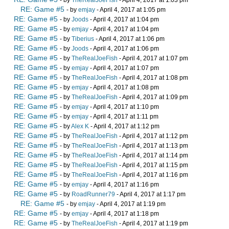
- by
TheRealJoeFish
- April 4, 2017 at 1:03 pm
RE: Game #5
- by
emjay
- April 4, 2017 at 1:05 pm
RE: Game #5
- by
Joods
- April 4, 2017 at 1:04 pm
RE: Game #5
- by
emjay
- April 4, 2017 at 1:04 pm
RE: Game #5
- by
Tiberius
- April 4, 2017 at 1:06 pm
RE: Game #5
- by
Joods
- April 4, 2017 at 1:06 pm
RE: Game #5
- by
TheRealJoeFish
- April 4, 2017 at 1:07 pm
RE: Game #5
- by
emjay
- April 4, 2017 at 1:07 pm
RE: Game #5
- by
TheRealJoeFish
- April 4, 2017 at 1:08 pm
RE: Game #5
- by
emjay
- April 4, 2017 at 1:08 pm
RE: Game #5
- by
TheRealJoeFish
- April 4, 2017 at 1:09 pm
RE: Game #5
- by
emjay
- April 4, 2017 at 1:10 pm
RE: Game #5
- by
emjay
- April 4, 2017 at 1:11 pm
RE: Game #5
- by
Alex K
- April 4, 2017 at 1:12 pm
RE: Game #5
- by
TheRealJoeFish
- April 4, 2017 at 1:12 pm
RE: Game #5
- by
TheRealJoeFish
- April 4, 2017 at 1:13 pm
RE: Game #5
- by
TheRealJoeFish
- April 4, 2017 at 1:14 pm
RE: Game #5
- by
TheRealJoeFish
- April 4, 2017 at 1:15 pm
RE: Game #5
- by
TheRealJoeFish
- April 4, 2017 at 1:16 pm
RE: Game #5
- by
emjay
- April 4, 2017 at 1:16 pm
RE: Game #5
- by
RoadRunner79
- April 4, 2017 at 1:17 pm
RE: Game #5
- by
emjay
- April 4, 2017 at 1:19 pm
RE: Game #5
- by
emjay
- April 4, 2017 at 1:18 pm
RE: Game #5
- by
TheRealJoeFish
- April 4, 2017 at 1:19 pm