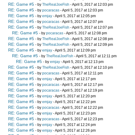
RE: Game #5
- by
TheRealJoeFish
- April 5, 2017 at 12:03 pm
RE: Game #5
- by
pocaracas
- April 5, 2017 at 12:03 pm
RE: Game #5
- by
emjay
- April 5, 2017 at 12:05 pm
RE: Game #5
- by
pocaracas
- April 5, 2017 at 12:07 pm
RE: Game #5
- by
TheRealJoeFish
- April 5, 2017 at 12:07 pm
RE: Game #5
- by
pocaracas
- April 5, 2017 at 12:08 pm
RE: Game #5
- by
TheRealJoeFish
- April 5, 2017 at 12:08 pm
RE: Game #5
- by
TheRealJoeFish
- April 5, 2017 at 12:09 pm
RE: Game #5
- by
emjay
- April 5, 2017 at 12:09 pm
RE: Game #5
- by
TheRealJoeFish
- April 5, 2017 at 12:11 pm
RE: Game #5
- by
emjay
- April 5, 2017 at 12:13 pm
RE: Game #5
- by
TheRealJoeFish
- April 5, 2017 at 12:10 pm
RE: Game #5
- by
pocaracas
- April 5, 2017 at 12:11 pm
RE: Game #5
- by
emjay
- April 5, 2017 at 12:17 pm
RE: Game #5
- by
pocaracas
- April 5, 2017 at 12:17 pm
RE: Game #5
- by
pocaracas
- April 5, 2017 at 12:19 pm
RE: Game #5
- by
emjay
- April 5, 2017 at 12:20 pm
RE: Game #5
- by
emjay
- April 5, 2017 at 12:22 pm
RE: Game #5
- by
pocaracas
- April 5, 2017 at 12:22 pm
RE: Game #5
- by
emjay
- April 5, 2017 at 12:23 pm
RE: Game #5
- by
pocaracas
- April 5, 2017 at 12:23 pm
RE: Game #5
- by
emjay
- April 5, 2017 at 12:24 pm
RE: Game #5
- by
emjay
- April 5, 2017 at 12:26 pm