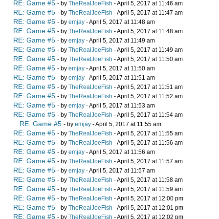
RE: Game #5
- by
TheRealJoeFish
- April 5, 2017 at 11:46 am
RE: Game #5
- by
TheRealJoeFish
- April 5, 2017 at 11:47 am
RE: Game #5
- by
emjay
- April 5, 2017 at 11:48 am
RE: Game #5
- by
TheRealJoeFish
- April 5, 2017 at 11:48 am
RE: Game #5
- by
emjay
- April 5, 2017 at 11:49 am
RE: Game #5
- by
TheRealJoeFish
- April 5, 2017 at 11:49 am
RE: Game #5
- by
TheRealJoeFish
- April 5, 2017 at 11:50 am
RE: Game #5
- by
emjay
- April 5, 2017 at 11:50 am
RE: Game #5
- by
emjay
- April 5, 2017 at 11:51 am
RE: Game #5
- by
TheRealJoeFish
- April 5, 2017 at 11:51 am
RE: Game #5
- by
TheRealJoeFish
- April 5, 2017 at 11:52 am
RE: Game #5
- by
emjay
- April 5, 2017 at 11:53 am
RE: Game #5
- by
TheRealJoeFish
- April 5, 2017 at 11:54 am
RE: Game #5
- by
emjay
- April 5, 2017 at 11:55 am
RE: Game #5
- by
TheRealJoeFish
- April 5, 2017 at 11:55 am
RE: Game #5
- by
TheRealJoeFish
- April 5, 2017 at 11:56 am
RE: Game #5
- by
emjay
- April 5, 2017 at 11:56 am
RE: Game #5
- by
TheRealJoeFish
- April 5, 2017 at 11:57 am
RE: Game #5
- by
emjay
- April 5, 2017 at 11:57 am
RE: Game #5
- by
TheRealJoeFish
- April 5, 2017 at 11:58 am
RE: Game #5
- by
TheRealJoeFish
- April 5, 2017 at 11:59 am
RE: Game #5
- by
TheRealJoeFish
- April 5, 2017 at 12:00 pm
RE: Game #5
- by
TheRealJoeFish
- April 5, 2017 at 12:01 pm
RE: Game #5
- by
TheRealJoeFish
- April 5, 2017 at 12:02 pm