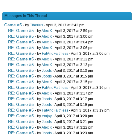
Messages In This Thread
Game #5
- by
Tiberius
- April 3, 2017 at 2:42 pm
RE: Game #5
- by
Alex K
- April 3, 2017 at 2:59 pm
RE: Game #5
- by
Alex K
- April 3, 2017 at 3:00 pm
RE: Game #5
- by
Alex K
- April 3, 2017 at 3:04 pm
RE: Game #5
- by
Alex K
- April 3, 2017 at 3:06 pm
RE: Game #5
- by
FatAndFaithless
- April 3, 2017 at 3:06 pm
RE: Game #5
- by
Alex K
- April 3, 2017 at 3:12 pm
RE: Game #5
- by
Alex K
- April 3, 2017 at 3:13 pm
RE: Game #5
- by
Joods
- April 3, 2017 at 3:13 pm
RE: Game #5
- by
Joods
- April 3, 2017 at 3:15 pm
RE: Game #5
- by
Alex K
- April 3, 2017 at 3:15 pm
RE: Game #5
- by
FatAndFaithless
- April 3, 2017 at 3:16 pm
RE: Game #5
- by
Alex K
- April 3, 2017 at 3:17 pm
RE: Game #5
- by
Joods
- April 3, 2017 at 3:17 pm
RE: Game #5
- by
Joods
- April 3, 2017 at 3:19 pm
RE: Game #5
- by
FatAndFaithless
- April 3, 2017 at 3:19 pm
RE: Game #5
- by
emjay
- April 3, 2017 at 3:20 pm
RE: Game #5
- by
Joods
- April 3, 2017 at 3:21 pm
RE: Game #5
- by
Alex K
- April 3, 2017 at 3:22 pm
RE: Game #5
- by
Joods
- April 3, 2017 at 3:23 pm