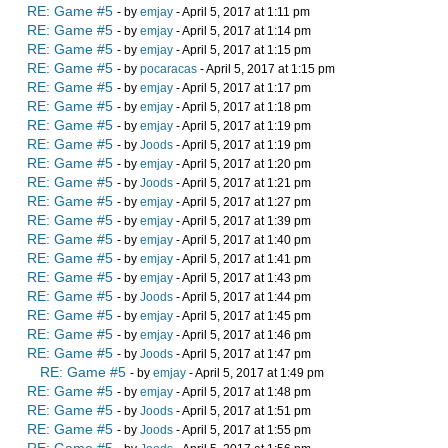
RE: Game #5
- by
emjay
- April 5, 2017 at 1:11 pm
RE: Game #5
- by
emjay
- April 5, 2017 at 1:14 pm
RE: Game #5
- by
emjay
- April 5, 2017 at 1:15 pm
RE: Game #5
- by
pocaracas
- April 5, 2017 at 1:15 pm
RE: Game #5
- by
emjay
- April 5, 2017 at 1:17 pm
RE: Game #5
- by
emjay
- April 5, 2017 at 1:18 pm
RE: Game #5
- by
emjay
- April 5, 2017 at 1:19 pm
RE: Game #5
- by
Joods
- April 5, 2017 at 1:19 pm
RE: Game #5
- by
emjay
- April 5, 2017 at 1:20 pm
RE: Game #5
- by
Joods
- April 5, 2017 at 1:21 pm
RE: Game #5
- by
emjay
- April 5, 2017 at 1:27 pm
RE: Game #5
- by
emjay
- April 5, 2017 at 1:39 pm
RE: Game #5
- by
emjay
- April 5, 2017 at 1:40 pm
RE: Game #5
- by
emjay
- April 5, 2017 at 1:41 pm
RE: Game #5
- by
emjay
- April 5, 2017 at 1:43 pm
RE: Game #5
- by
Joods
- April 5, 2017 at 1:44 pm
RE: Game #5
- by
emjay
- April 5, 2017 at 1:45 pm
RE: Game #5
- by
emjay
- April 5, 2017 at 1:46 pm
RE: Game #5
- by
Joods
- April 5, 2017 at 1:47 pm
RE: Game #5
- by
emjay
- April 5, 2017 at 1:49 pm
RE: Game #5
- by
emjay
- April 5, 2017 at 1:48 pm
RE: Game #5
- by
Joods
- April 5, 2017 at 1:51 pm
RE: Game #5
- by
Joods
- April 5, 2017 at 1:55 pm