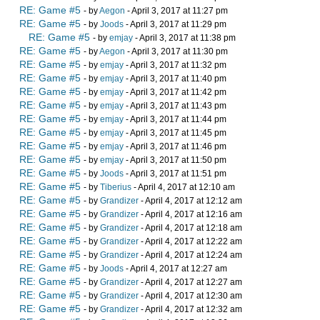
RE: Game #5
- by
Aegon
- April 3, 2017 at 11:27 pm
RE: Game #5
- by
Joods
- April 3, 2017 at 11:29 pm
RE: Game #5
- by
emjay
- April 3, 2017 at 11:38 pm
RE: Game #5
- by
Aegon
- April 3, 2017 at 11:30 pm
RE: Game #5
- by
emjay
- April 3, 2017 at 11:32 pm
RE: Game #5
- by
emjay
- April 3, 2017 at 11:40 pm
RE: Game #5
- by
emjay
- April 3, 2017 at 11:42 pm
RE: Game #5
- by
emjay
- April 3, 2017 at 11:43 pm
RE: Game #5
- by
emjay
- April 3, 2017 at 11:44 pm
RE: Game #5
- by
emjay
- April 3, 2017 at 11:45 pm
RE: Game #5
- by
emjay
- April 3, 2017 at 11:46 pm
RE: Game #5
- by
emjay
- April 3, 2017 at 11:50 pm
RE: Game #5
- by
Joods
- April 3, 2017 at 11:51 pm
RE: Game #5
- by
Tiberius
- April 4, 2017 at 12:10 am
RE: Game #5
- by
Grandizer
- April 4, 2017 at 12:12 am
RE: Game #5
- by
Grandizer
- April 4, 2017 at 12:16 am
RE: Game #5
- by
Grandizer
- April 4, 2017 at 12:18 am
RE: Game #5
- by
Grandizer
- April 4, 2017 at 12:22 am
RE: Game #5
- by
Grandizer
- April 4, 2017 at 12:24 am
RE: Game #5
- by
Joods
- April 4, 2017 at 12:27 am
RE: Game #5
- by
Grandizer
- April 4, 2017 at 12:27 am
RE: Game #5
- by
Grandizer
- April 4, 2017 at 12:30 am
RE: Game #5
- by
Grandizer
- April 4, 2017 at 12:32 am