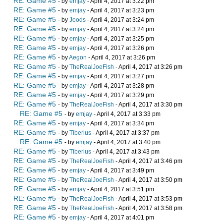
RE: Game #5
- by
emjay
- April 4, 2017 at 3:22 pm
RE: Game #5
- by
emjay
- April 4, 2017 at 3:23 pm
RE: Game #5
- by
Joods
- April 4, 2017 at 3:24 pm
RE: Game #5
- by
emjay
- April 4, 2017 at 3:24 pm
RE: Game #5
- by
emjay
- April 4, 2017 at 3:25 pm
RE: Game #5
- by
emjay
- April 4, 2017 at 3:26 pm
RE: Game #5
- by
Aegon
- April 4, 2017 at 3:26 pm
RE: Game #5
- by
TheRealJoeFish
- April 4, 2017 at 3:26 pm
RE: Game #5
- by
emjay
- April 4, 2017 at 3:27 pm
RE: Game #5
- by
emjay
- April 4, 2017 at 3:28 pm
RE: Game #5
- by
emjay
- April 4, 2017 at 3:29 pm
RE: Game #5
- by
TheRealJoeFish
- April 4, 2017 at 3:30 pm
RE: Game #5
- by
emjay
- April 4, 2017 at 3:33 pm
RE: Game #5
- by
emjay
- April 4, 2017 at 3:34 pm
RE: Game #5
- by
Tiberius
- April 4, 2017 at 3:37 pm
RE: Game #5
- by
emjay
- April 4, 2017 at 3:40 pm
RE: Game #5
- by
Tiberius
- April 4, 2017 at 3:43 pm
RE: Game #5
- by
TheRealJoeFish
- April 4, 2017 at 3:46 pm
RE: Game #5
- by
emjay
- April 4, 2017 at 3:49 pm
RE: Game #5
- by
TheRealJoeFish
- April 4, 2017 at 3:50 pm
RE: Game #5
- by
emjay
- April 4, 2017 at 3:51 pm
RE: Game #5
- by
TheRealJoeFish
- April 4, 2017 at 3:53 pm
RE: Game #5
- by
TheRealJoeFish
- April 4, 2017 at 3:58 pm
RE: Game #5
- by
emjay
- April 4, 2017 at 4:01 pm