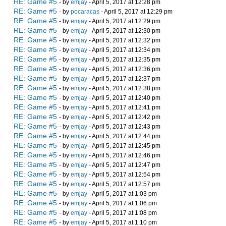
RE: Game #5
- by
emjay
- April 5, 2017 at 12:28 pm
RE: Game #5
- by
pocaracas
- April 5, 2017 at 12:29 pm
RE: Game #5
- by
emjay
- April 5, 2017 at 12:29 pm
RE: Game #5
- by
emjay
- April 5, 2017 at 12:30 pm
RE: Game #5
- by
emjay
- April 5, 2017 at 12:32 pm
RE: Game #5
- by
emjay
- April 5, 2017 at 12:34 pm
RE: Game #5
- by
emjay
- April 5, 2017 at 12:35 pm
RE: Game #5
- by
emjay
- April 5, 2017 at 12:36 pm
RE: Game #5
- by
emjay
- April 5, 2017 at 12:37 pm
RE: Game #5
- by
emjay
- April 5, 2017 at 12:38 pm
RE: Game #5
- by
emjay
- April 5, 2017 at 12:40 pm
RE: Game #5
- by
emjay
- April 5, 2017 at 12:41 pm
RE: Game #5
- by
emjay
- April 5, 2017 at 12:42 pm
RE: Game #5
- by
emjay
- April 5, 2017 at 12:43 pm
RE: Game #5
- by
emjay
- April 5, 2017 at 12:44 pm
RE: Game #5
- by
emjay
- April 5, 2017 at 12:45 pm
RE: Game #5
- by
emjay
- April 5, 2017 at 12:46 pm
RE: Game #5
- by
emjay
- April 5, 2017 at 12:47 pm
RE: Game #5
- by
emjay
- April 5, 2017 at 12:54 pm
RE: Game #5
- by
emjay
- April 5, 2017 at 12:57 pm
RE: Game #5
- by
emjay
- April 5, 2017 at 1:03 pm
RE: Game #5
- by
emjay
- April 5, 2017 at 1:06 pm
RE: Game #5
- by
emjay
- April 5, 2017 at 1:08 pm
RE: Game #5
- by
emjay
- April 5, 2017 at 1:10 pm