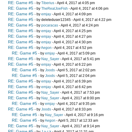
RE: Game #5
- by
Tiberius
- April 4, 2017 at 4:05 pm
RE: Game #5
- by
TheRealJoeFish
- April 4, 2017 at 4:06 pm
RE: Game #5
- by
emjay
- April 4, 2017 at 4:09 pm
RE: Game #5
- by deleteduser12345 - April 4, 2017 at 4:22 pm
RE: Game #5
- by
pocaracas
- April 4, 2017 at 4:24 pm
RE: Game #5
- by
emjay
- April 4, 2017 at 4:25 pm
RE: Game #5
- by
emjay
- April 4, 2017 at 4:27 pm
RE: Game #5
- by
emjay
- April 4, 2017 at 4:30 pm
RE: Game #5
- by
Aegon
- April 4, 2017 at 4:52 pm
RE: Game #5
- by
emjay
- April 4, 2017 at 5:09 pm
RE: Game #5
- by
Nay_Sayer
- April 4, 2017 at 5:41 pm
RE: Game #5
- by
emjay
- April 4, 2017 at 6:22 pm
RE: Game #5
- by
Joods
- April 5, 2017 at 2:02 pm
RE: Game #5
- by
Joods
- April 5, 2017 at 2:04 pm
RE: Game #5
- by
emjay
- April 4, 2017 at 6:39 pm
RE: Game #5
- by
emjay
- April 4, 2017 at 6:42 pm
RE: Game #5
- by
Nay_Sayer
- April 4, 2017 at 7:53 pm
RE: Game #5
- by
Nay_Sayer
- April 4, 2017 at 8:00 pm
RE: Game #5
- by
emjay
- April 4, 2017 at 9:35 pm
RE: Game #5
- by
Joods
- April 4, 2017 at 8:33 pm
RE: Game #5
- by
Nay_Sayer
- April 4, 2017 at 9:16 pm
RE: Game #5
- by
Aegon
- April 5, 2017 at 12:33 am
RE: Game #5
- by
Nay_Sayer
- April 4, 2017 at 9:14 pm
RE: Game #5
- by
J a c k
- April 4, 2017 at 11:31 pm