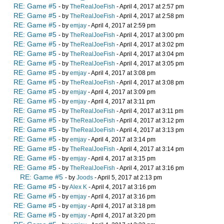
RE: Game #5
- by
TheRealJoeFish
- April 4, 2017 at 2:57 pm
RE: Game #5
- by
TheRealJoeFish
- April 4, 2017 at 2:58 pm
RE: Game #5
- by
emjay
- April 4, 2017 at 2:59 pm
RE: Game #5
- by
TheRealJoeFish
- April 4, 2017 at 3:00 pm
RE: Game #5
- by
TheRealJoeFish
- April 4, 2017 at 3:02 pm
RE: Game #5
- by
TheRealJoeFish
- April 4, 2017 at 3:04 pm
RE: Game #5
- by
TheRealJoeFish
- April 4, 2017 at 3:05 pm
RE: Game #5
- by
emjay
- April 4, 2017 at 3:08 pm
RE: Game #5
- by
TheRealJoeFish
- April 4, 2017 at 3:08 pm
RE: Game #5
- by
emjay
- April 4, 2017 at 3:09 pm
RE: Game #5
- by
emjay
- April 4, 2017 at 3:11 pm
RE: Game #5
- by
TheRealJoeFish
- April 4, 2017 at 3:11 pm
RE: Game #5
- by
TheRealJoeFish
- April 4, 2017 at 3:12 pm
RE: Game #5
- by
TheRealJoeFish
- April 4, 2017 at 3:13 pm
RE: Game #5
- by
emjay
- April 4, 2017 at 3:14 pm
RE: Game #5
- by
TheRealJoeFish
- April 4, 2017 at 3:14 pm
RE: Game #5
- by
emjay
- April 4, 2017 at 3:15 pm
RE: Game #5
- by
TheRealJoeFish
- April 4, 2017 at 3:16 pm
RE: Game #5
- by
Joods
- April 5, 2017 at 2:13 pm
RE: Game #5
- by
Alex K
- April 4, 2017 at 3:16 pm
RE: Game #5
- by
emjay
- April 4, 2017 at 3:16 pm
RE: Game #5
- by
emjay
- April 4, 2017 at 3:18 pm
RE: Game #5
- by
emjay
- April 4, 2017 at 3:20 pm