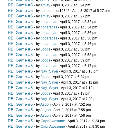
RE: Game #5
- by
emjay
- April 3, 2017 at 5:24 pm
RE: Game #5
- by deleteduser12345 - April 3, 2017 at 5:27 pm
RE: Game #5
- by
emjay
- April 3, 2017 at 5:27 pm
RE: Game #5
- by
pocaracas
- April 3, 2017 at 5:32 pm
RE: Game #5
- by
pocaracas
- April 3, 2017 at 5:34 pm
RE: Game #5
- by
pocaracas
- April 3, 2017 at 5:36 pm
RE: Game #5
- by
pocaracas
- April 3, 2017 at 5:38 pm
RE: Game #5
- by
pocaracas
- April 3, 2017 at 5:46 pm
RE: Game #5
- by
Joods
- April 3, 2017 at 5:50 pm
RE: Game #5
- by
pocaracas
- April 3, 2017 at 5:58 pm
RE: Game #5
- by
Joods
- April 3, 2017 at 5:59 pm
RE: Game #5
- by
pocaracas
- April 3, 2017 at 6:17 pm
RE: Game #5
- by
Nay_Sayer
- April 3, 2017 at 6:18 pm
RE: Game #5
- by
Joods
- April 3, 2017 at 6:24 pm
RE: Game #5
- by
Nay_Sayer
- April 3, 2017 at 7:11 pm
RE: Game #5
- by
Nay_Sayer
- April 3, 2017 at 7:12 pm
RE: Game #5
- by
Joods
- April 3, 2017 at 7:13 pm
RE: Game #5
- by
Nay_Sayer
- April 3, 2017 at 7:20 pm
RE: Game #5
- by
Aegon
- April 3, 2017 at 7:52 pm
RE: Game #5
- by
Aegon
- April 3, 2017 at 7:55 pm
RE: Game #5
- by
Aegon
- April 3, 2017 at 7:58 pm
RE: Game #5
- by
CapnAwesome
- April 3, 2017 at 9:24 pm
RE: Game #5
- by
CapnAwesome
- April 3, 2017 at 9:30 pm