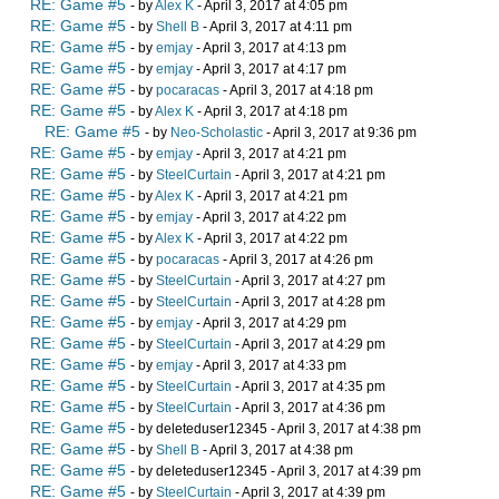
RE: Game #5
- by
Alex K
- April 3, 2017 at 4:05 pm
RE: Game #5
- by
Shell B
- April 3, 2017 at 4:11 pm
RE: Game #5
- by
emjay
- April 3, 2017 at 4:13 pm
RE: Game #5
- by
emjay
- April 3, 2017 at 4:17 pm
RE: Game #5
- by
pocaracas
- April 3, 2017 at 4:18 pm
RE: Game #5
- by
Alex K
- April 3, 2017 at 4:18 pm
RE: Game #5
- by
Neo-Scholastic
- April 3, 2017 at 9:36 pm
RE: Game #5
- by
emjay
- April 3, 2017 at 4:21 pm
RE: Game #5
- by
SteelCurtain
- April 3, 2017 at 4:21 pm
RE: Game #5
- by
Alex K
- April 3, 2017 at 4:21 pm
RE: Game #5
- by
emjay
- April 3, 2017 at 4:22 pm
RE: Game #5
- by
Alex K
- April 3, 2017 at 4:22 pm
RE: Game #5
- by
pocaracas
- April 3, 2017 at 4:26 pm
RE: Game #5
- by
SteelCurtain
- April 3, 2017 at 4:27 pm
RE: Game #5
- by
SteelCurtain
- April 3, 2017 at 4:28 pm
RE: Game #5
- by
emjay
- April 3, 2017 at 4:29 pm
RE: Game #5
- by
SteelCurtain
- April 3, 2017 at 4:29 pm
RE: Game #5
- by
emjay
- April 3, 2017 at 4:33 pm
RE: Game #5
- by
SteelCurtain
- April 3, 2017 at 4:35 pm
RE: Game #5
- by
SteelCurtain
- April 3, 2017 at 4:36 pm
RE: Game #5
- by deleteduser12345 - April 3, 2017 at 4:38 pm
RE: Game #5
- by
Shell B
- April 3, 2017 at 4:38 pm
RE: Game #5
- by deleteduser12345 - April 3, 2017 at 4:39 pm
RE: Game #5
- by
SteelCurtain
- April 3, 2017 at 4:39 pm