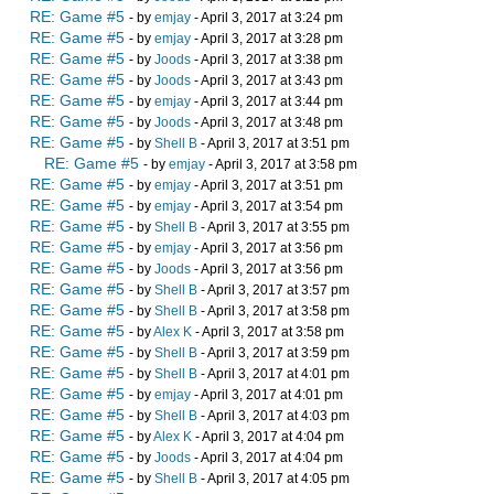
RE: Game #5
- by
emjay
- April 3, 2017 at 3:24 pm
RE: Game #5
- by
emjay
- April 3, 2017 at 3:28 pm
RE: Game #5
- by
Joods
- April 3, 2017 at 3:38 pm
RE: Game #5
- by
Joods
- April 3, 2017 at 3:43 pm
RE: Game #5
- by
emjay
- April 3, 2017 at 3:44 pm
RE: Game #5
- by
Joods
- April 3, 2017 at 3:48 pm
RE: Game #5
- by
Shell B
- April 3, 2017 at 3:51 pm
RE: Game #5
- by
emjay
- April 3, 2017 at 3:58 pm
RE: Game #5
- by
emjay
- April 3, 2017 at 3:51 pm
RE: Game #5
- by
emjay
- April 3, 2017 at 3:54 pm
RE: Game #5
- by
Shell B
- April 3, 2017 at 3:55 pm
RE: Game #5
- by
emjay
- April 3, 2017 at 3:56 pm
RE: Game #5
- by
Joods
- April 3, 2017 at 3:56 pm
RE: Game #5
- by
Shell B
- April 3, 2017 at 3:57 pm
RE: Game #5
- by
Shell B
- April 3, 2017 at 3:58 pm
RE: Game #5
- by
Alex K
- April 3, 2017 at 3:58 pm
RE: Game #5
- by
Shell B
- April 3, 2017 at 3:59 pm
RE: Game #5
- by
Shell B
- April 3, 2017 at 4:01 pm
RE: Game #5
- by
emjay
- April 3, 2017 at 4:01 pm
RE: Game #5
- by
Shell B
- April 3, 2017 at 4:03 pm
RE: Game #5
- by
Alex K
- April 3, 2017 at 4:04 pm
RE: Game #5
- by
Joods
- April 3, 2017 at 4:04 pm
RE: Game #5
- by
Shell B
- April 3, 2017 at 4:05 pm