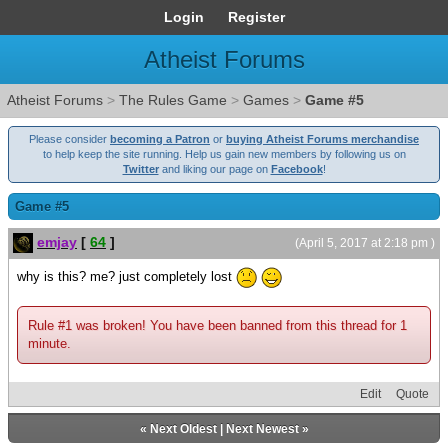
Login
Register
Atheist Forums
Atheist Forums
>
The Rules Game
>
Games
>
Game #5
Please consider
becoming a Patron
or
buying Atheist Forums merchandise
to help keep the site running. Help us gain new members by following us on
Twitter
and liking our page on
Facebook
!
Game #5
emjay
[
64
]
(April 5, 2017 at 2:18 pm )
why is this? me? just completely lost
Rule #1 was broken! You have been banned from this thread for 1
minute.
Edit
Quote
«
Next Oldest
|
Next Newest
»