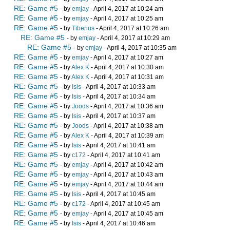
RE: Game #5
- by
emjay
- April 4, 2017 at 10:24 am
RE: Game #5
- by
emjay
- April 4, 2017 at 10:25 am
RE: Game #5
- by
Tiberius
- April 4, 2017 at 10:26 am
RE: Game #5
- by
emjay
- April 4, 2017 at 10:29 am
RE: Game #5
- by
emjay
- April 4, 2017 at 10:35 am
RE: Game #5
- by
emjay
- April 4, 2017 at 10:27 am
RE: Game #5
- by
Alex K
- April 4, 2017 at 10:30 am
RE: Game #5
- by
Alex K
- April 4, 2017 at 10:31 am
RE: Game #5
- by
Isis
- April 4, 2017 at 10:33 am
RE: Game #5
- by
Isis
- April 4, 2017 at 10:34 am
RE: Game #5
- by
Joods
- April 4, 2017 at 10:36 am
RE: Game #5
- by
Isis
- April 4, 2017 at 10:37 am
RE: Game #5
- by
Joods
- April 4, 2017 at 10:38 am
RE: Game #5
- by
Alex K
- April 4, 2017 at 10:39 am
RE: Game #5
- by
Isis
- April 4, 2017 at 10:41 am
RE: Game #5
- by
c172
- April 4, 2017 at 10:41 am
RE: Game #5
- by
emjay
- April 4, 2017 at 10:42 am
RE: Game #5
- by
emjay
- April 4, 2017 at 10:43 am
RE: Game #5
- by
emjay
- April 4, 2017 at 10:44 am
RE: Game #5
- by
Isis
- April 4, 2017 at 10:45 am
RE: Game #5
- by
c172
- April 4, 2017 at 10:45 am
RE: Game #5
- by
emjay
- April 4, 2017 at 10:45 am
RE: Game #5
- by
Isis
- April 4, 2017 at 10:46 am