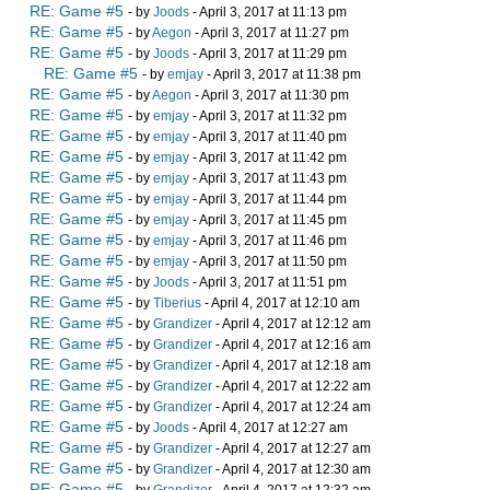
RE: Game #5
- by
Joods
- April 3, 2017 at 11:13 pm
RE: Game #5
- by
Aegon
- April 3, 2017 at 11:27 pm
RE: Game #5
- by
Joods
- April 3, 2017 at 11:29 pm
RE: Game #5
- by
emjay
- April 3, 2017 at 11:38 pm
RE: Game #5
- by
Aegon
- April 3, 2017 at 11:30 pm
RE: Game #5
- by
emjay
- April 3, 2017 at 11:32 pm
RE: Game #5
- by
emjay
- April 3, 2017 at 11:40 pm
RE: Game #5
- by
emjay
- April 3, 2017 at 11:42 pm
RE: Game #5
- by
emjay
- April 3, 2017 at 11:43 pm
RE: Game #5
- by
emjay
- April 3, 2017 at 11:44 pm
RE: Game #5
- by
emjay
- April 3, 2017 at 11:45 pm
RE: Game #5
- by
emjay
- April 3, 2017 at 11:46 pm
RE: Game #5
- by
emjay
- April 3, 2017 at 11:50 pm
RE: Game #5
- by
Joods
- April 3, 2017 at 11:51 pm
RE: Game #5
- by
Tiberius
- April 4, 2017 at 12:10 am
RE: Game #5
- by
Grandizer
- April 4, 2017 at 12:12 am
RE: Game #5
- by
Grandizer
- April 4, 2017 at 12:16 am
RE: Game #5
- by
Grandizer
- April 4, 2017 at 12:18 am
RE: Game #5
- by
Grandizer
- April 4, 2017 at 12:22 am
RE: Game #5
- by
Grandizer
- April 4, 2017 at 12:24 am
RE: Game #5
- by
Joods
- April 4, 2017 at 12:27 am
RE: Game #5
- by
Grandizer
- April 4, 2017 at 12:27 am
RE: Game #5
- by
Grandizer
- April 4, 2017 at 12:30 am
RE: Game #5