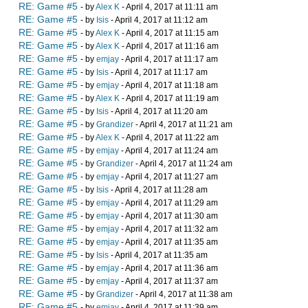
RE: Game #5
- by
Alex K
- April 4, 2017 at 11:11 am
RE: Game #5
- by
Isis
- April 4, 2017 at 11:12 am
RE: Game #5
- by
Alex K
- April 4, 2017 at 11:15 am
RE: Game #5
- by
Alex K
- April 4, 2017 at 11:16 am
RE: Game #5
- by
emjay
- April 4, 2017 at 11:17 am
RE: Game #5
- by
Isis
- April 4, 2017 at 11:17 am
RE: Game #5
- by
emjay
- April 4, 2017 at 11:18 am
RE: Game #5
- by
Alex K
- April 4, 2017 at 11:19 am
RE: Game #5
- by
Isis
- April 4, 2017 at 11:20 am
RE: Game #5
- by
Grandizer
- April 4, 2017 at 11:21 am
RE: Game #5
- by
Alex K
- April 4, 2017 at 11:22 am
RE: Game #5
- by
emjay
- April 4, 2017 at 11:24 am
RE: Game #5
- by
Grandizer
- April 4, 2017 at 11:24 am
RE: Game #5
- by
emjay
- April 4, 2017 at 11:27 am
RE: Game #5
- by
Isis
- April 4, 2017 at 11:28 am
RE: Game #5
- by
emjay
- April 4, 2017 at 11:29 am
RE: Game #5
- by
emjay
- April 4, 2017 at 11:30 am
RE: Game #5
- by
emjay
- April 4, 2017 at 11:32 am
RE: Game #5
- by
emjay
- April 4, 2017 at 11:35 am
RE: Game #5
- by
Isis
- April 4, 2017 at 11:35 am
RE: Game #5
- by
emjay
- April 4, 2017 at 11:36 am
RE: Game #5
- by
emjay
- April 4, 2017 at 11:37 am
RE: Game #5
- by
Grandizer
- April 4, 2017 at 11:38 am
RE: Game #5
- by
emjay
- April 4, 2017 at 11:39 am