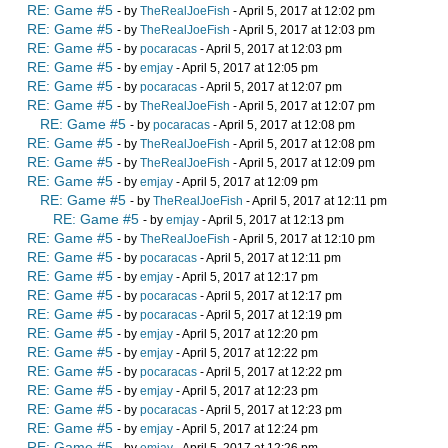
RE: Game #5
- by
TheRealJoeFish
- April 5, 2017 at 12:02 pm
RE: Game #5
- by
TheRealJoeFish
- April 5, 2017 at 12:03 pm
RE: Game #5
- by
pocaracas
- April 5, 2017 at 12:03 pm
RE: Game #5
- by
emjay
- April 5, 2017 at 12:05 pm
RE: Game #5
- by
pocaracas
- April 5, 2017 at 12:07 pm
RE: Game #5
- by
TheRealJoeFish
- April 5, 2017 at 12:07 pm
RE: Game #5
- by
pocaracas
- April 5, 2017 at 12:08 pm
RE: Game #5
- by
TheRealJoeFish
- April 5, 2017 at 12:08 pm
RE: Game #5
- by
TheRealJoeFish
- April 5, 2017 at 12:09 pm
RE: Game #5
- by
emjay
- April 5, 2017 at 12:09 pm
RE: Game #5
- by
TheRealJoeFish
- April 5, 2017 at 12:11 pm
RE: Game #5
- by
emjay
- April 5, 2017 at 12:13 pm
RE: Game #5
- by
TheRealJoeFish
- April 5, 2017 at 12:10 pm
RE: Game #5
- by
pocaracas
- April 5, 2017 at 12:11 pm
RE: Game #5
- by
emjay
- April 5, 2017 at 12:17 pm
RE: Game #5
- by
pocaracas
- April 5, 2017 at 12:17 pm
RE: Game #5
- by
pocaracas
- April 5, 2017 at 12:19 pm
RE: Game #5
- by
emjay
- April 5, 2017 at 12:20 pm
RE: Game #5
- by
emjay
- April 5, 2017 at 12:22 pm
RE: Game #5
- by
pocaracas
- April 5, 2017 at 12:22 pm
RE: Game #5
- by
emjay
- April 5, 2017 at 12:23 pm
RE: Game #5
- by
pocaracas
- April 5, 2017 at 12:23 pm
RE: Game #5
- by
emjay
- April 5, 2017 at 12:24 pm
RE: Game #5