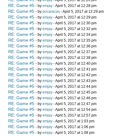
- by
emjay
- April 5, 2017 at 12:26 pm
RE: Game #5
- by
emjay
- April 5, 2017 at 12:28 pm
RE: Game #5
- by
pocaracas
- April 5, 2017 at 12:29 pm
RE: Game #5
- by
emjay
- April 5, 2017 at 12:29 pm
RE: Game #5
- by
emjay
- April 5, 2017 at 12:30 pm
RE: Game #5
- by
emjay
- April 5, 2017 at 12:32 pm
RE: Game #5
- by
emjay
- April 5, 2017 at 12:34 pm
RE: Game #5
- by
emjay
- April 5, 2017 at 12:35 pm
RE: Game #5
- by
emjay
- April 5, 2017 at 12:36 pm
RE: Game #5
- by
emjay
- April 5, 2017 at 12:37 pm
RE: Game #5
- by
emjay
- April 5, 2017 at 12:38 pm
RE: Game #5
- by
emjay
- April 5, 2017 at 12:40 pm
RE: Game #5
- by
emjay
- April 5, 2017 at 12:41 pm
RE: Game #5
- by
emjay
- April 5, 2017 at 12:42 pm
RE: Game #5
- by
emjay
- April 5, 2017 at 12:43 pm
RE: Game #5
- by
emjay
- April 5, 2017 at 12:44 pm
RE: Game #5
- by
emjay
- April 5, 2017 at 12:45 pm
RE: Game #5
- by
emjay
- April 5, 2017 at 12:46 pm
RE: Game #5
- by
emjay
- April 5, 2017 at 12:47 pm
RE: Game #5
- by
emjay
- April 5, 2017 at 12:54 pm
RE: Game #5
- by
emjay
- April 5, 2017 at 12:57 pm
RE: Game #5
- by
emjay
- April 5, 2017 at 1:03 pm
RE: Game #5
- by
emjay
- April 5, 2017 at 1:06 pm
RE: Game #5
- by
emjay
- April 5, 2017 at 1:08 pm