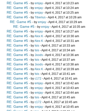
RE: Game #5
- by
emjay
- April 4, 2017 at 10:23 am
RE: Game #5
- by
emjay
- April 4, 2017 at 10:24 am
RE: Game #5
- by
emjay
- April 4, 2017 at 10:25 am
RE: Game #5
- by
Tiberius
- April 4, 2017 at 10:26 am
RE: Game #5
- by
emjay
- April 4, 2017 at 10:29 am
RE: Game #5
- by
emjay
- April 4, 2017 at 10:35 am
RE: Game #5
- by
emjay
- April 4, 2017 at 10:27 am
RE: Game #5
- by
Alex K
- April 4, 2017 at 10:30 am
RE: Game #5
- by
Alex K
- April 4, 2017 at 10:31 am
RE: Game #5
- by
Isis
- April 4, 2017 at 10:33 am
RE: Game #5
- by
Isis
- April 4, 2017 at 10:34 am
RE: Game #5
- by
Joods
- April 4, 2017 at 10:36 am
RE: Game #5
- by
Isis
- April 4, 2017 at 10:37 am
RE: Game #5
- by
Joods
- April 4, 2017 at 10:38 am
RE: Game #5
- by
Alex K
- April 4, 2017 at 10:39 am
RE: Game #5
- by
Isis
- April 4, 2017 at 10:41 am
RE: Game #5
- by
c172
- April 4, 2017 at 10:41 am
RE: Game #5
- by
emjay
- April 4, 2017 at 10:42 am
RE: Game #5
- by
emjay
- April 4, 2017 at 10:43 am
RE: Game #5
- by
emjay
- April 4, 2017 at 10:44 am
RE: Game #5
- by
Isis
- April 4, 2017 at 10:45 am
RE: Game #5
- by
c172
- April 4, 2017 at 10:45 am
RE: Game #5
- by
emjay
- April 4, 2017 at 10:45 am