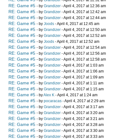
- by
Grandizer
- April 4, 2017 at 12:32 am
RE: Game #5
- by
Grandizer
- April 4, 2017 at 12:36 am
RE: Game #5
- by
Grandizer
- April 4, 2017 at 12:42 am
RE: Game #5
- by
Grandizer
- April 4, 2017 at 12:44 am
RE: Game #5
- by
Joods
- April 4, 2017 at 12:45 am
RE: Game #5
- by
Grandizer
- April 4, 2017 at 12:50 am
RE: Game #5
- by
Grandizer
- April 4, 2017 at 12:52 am
RE: Game #5
- by
Joods
- April 4, 2017 at 12:52 am
RE: Game #5
- by
Grandizer
- April 4, 2017 at 12:54 am
RE: Game #5
- by
Grandizer
- April 4, 2017 at 12:56 am
RE: Game #5
- by
Grandizer
- April 4, 2017 at 12:58 am
RE: Game #5
- by
Grandizer
- April 4, 2017 at 1:03 am
RE: Game #5
- by
Grandizer
- April 4, 2017 at 1:06 am
RE: Game #5
- by
Grandizer
- April 4, 2017 at 1:09 am
RE: Game #5
- by
Grandizer
- April 4, 2017 at 1:11 am
RE: Game #5
- by
Grandizer
- April 4, 2017 at 1:15 am
RE: Game #5
- by
Alex K
- April 4, 2017 at 1:24 am
RE: Game #5
- by
pocaracas
- April 4, 2017 at 2:29 am
RE: Game #5
- by
Grandizer
- April 4, 2017 at 3:17 am
RE: Game #5
- by
Grandizer
- April 4, 2017 at 3:20 am
RE: Game #5
- by
Grandizer
- April 4, 2017 at 3:21 am
RE: Game #5
- by
Grandizer
- April 4, 2017 at 3:28 am
RE: Game #5
- by
Grandizer
- April 4, 2017 at 3:30 am
RE: Game #5
- by
Grandizer
- April 4, 2017 at 3:33 am