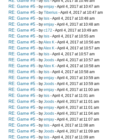
RE: Game #5
- by
Isis
- April 4, 2017 at 10:46 am
RE: Game #5
- by
emjay
- April 4, 2017 at 10:47 am
RE: Game #5
- by
Tiberius
- April 4, 2017 at 10:47 am
RE: Game #5
- by
Isis
- April 4, 2017 at 10:48 am
RE: Game #5
- by
emjay
- April 4, 2017 at 10:48 am
RE: Game #5
- by
c172
- April 4, 2017 at 10:49 am
RE: Game #5
- by
Isis
- April 4, 2017 at 10:55 am
RE: Game #5
- by
Alex K
- April 4, 2017 at 10:56 am
RE: Game #5
- by
Alex K
- April 4, 2017 at 10:57 am
RE: Game #5
- by
Isis
- April 4, 2017 at 10:57 am
RE: Game #5
- by
Joods
- April 4, 2017 at 10:57 am
RE: Game #5
- by
Alex K
- April 4, 2017 at 10:58 am
RE: Game #5
- by
Isis
- April 4, 2017 at 10:58 am
RE: Game #5
- by
emjay
- April 4, 2017 at 10:59 am
RE: Game #5
- by
Joods
- April 4, 2017 at 10:59 am
RE: Game #5
- by
emjay
- April 4, 2017 at 11:00 am
RE: Game #5
- by
Isis
- April 4, 2017 at 11:01 am
RE: Game #5
- by
Joods
- April 4, 2017 at 11:01 am
RE: Game #5
- by
emjay
- April 4, 2017 at 11:01 am
RE: Game #5
- by
Joods
- April 4, 2017 at 11:04 am
RE: Game #5
- by
emjay
- April 4, 2017 at 11:07 am
RE: Game #5
- by
Isis
- April 4, 2017 at 11:08 am
RE: Game #5
- by
Joods
- April 4, 2017 at 11:09 am
RE: Game #5
- by
Isis
- April 4, 2017 at 11:09 am