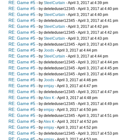
RE: Game #5
- by
SteelCurtain
- April 3, 2017 at 4:39 pm
RE: Game #5
- by deleteduser12345 - April 3, 2017 at 4:40 pm
RE: Game #5
- by
SteelCurtain
- April 3, 2017 at 4:40 pm
RE: Game #5
- by deleteduser12345 - April 3, 2017 at 4:41 pm
RE: Game #5
- by
SteelCurtain
- April 3, 2017 at 4:42 pm
RE: Game #5
- by deleteduser12345 - April 3, 2017 at 4:42 pm
RE: Game #5
- by
SteelCurtain
- April 3, 2017 at 4:43 pm
RE: Game #5
- by deleteduser12345 - April 3, 2017 at 4:43 pm
RE: Game #5
- by
Joods
- April 3, 2017 at 4:44 pm
RE: Game #5
- by
SteelCurtain
- April 3, 2017 at 4:44 pm
RE: Game #5
- by deleteduser12345 - April 3, 2017 at 4:44 pm
RE: Game #5
- by deleteduser12345 - April 3, 2017 at 4:45 pm
RE: Game #5
- by deleteduser12345 - April 3, 2017 at 4:46 pm
RE: Game #5
- by
Joods
- April 3, 2017 at 4:46 pm
RE: Game #5
- by
emjay
- April 3, 2017 at 4:47 pm
RE: Game #5
- by deleteduser12345 - April 3, 2017 at 4:47 pm
RE: Game #5
- by
Alex K
- April 3, 2017 at 4:48 pm
RE: Game #5
- by deleteduser12345 - April 3, 2017 at 4:49 pm
RE: Game #5
- by
emjay
- April 3, 2017 at 4:50 pm
RE: Game #5
- by deleteduser12345 - April 3, 2017 at 4:51 pm
RE: Game #5
- by
Alex K
- April 3, 2017 at 4:52 pm
RE: Game #5
- by
emjay
- April 3, 2017 at 4:52 pm
RE: Game #5
- by deleteduser12345 - April 3, 2017 at 4:53 pm
RE: Game #5
- by
emjay
- April 3, 2017 at 4:53 pm