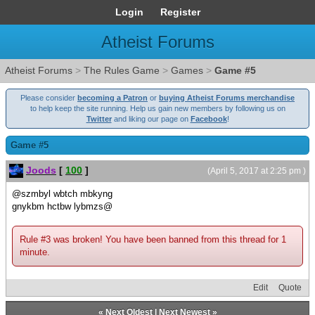
Login
Register
Atheist Forums
Atheist Forums
>
The Rules Game
>
Games
>
Game #5
Please consider
becoming a Patron
or
buying Atheist Forums merchandise
to help keep the site running. Help us gain new members by following us on
Twitter
and liking our page on
Facebook
!
Game #5
Joods
[
100
]
(April 5, 2017 at 2:25 pm )
@szmbyl wbtch mbkyng
gnykbm hctbw lybmzs@
Rule #3 was broken! You have been banned from this thread for 1
minute.
Edit
Quote
«
Next Oldest
|
Next Newest
»