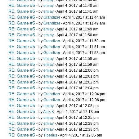
RE: Game #5
- by
emjay
- April 4, 2017 at 11:40 am
RE: Game #5
- by
emjay
- April 4, 2017 at 11:41 am
RE: Game #5
- by
Grandizer
- April 4, 2017 at 11:44 am
RE: Game #5
- by
Grandizer
- April 4, 2017 at 11:49 am
RE: Game #5
- by
emjay
- April 4, 2017 at 11:49 am
RE: Game #5
- by
emjay
- April 4, 2017 at 11:50 am
RE: Game #5
- by
Grandizer
- April 4, 2017 at 11:50 am
RE: Game #5
- by
Grandizer
- April 4, 2017 at 11:51 am
RE: Game #5
- by
Grandizer
- April 4, 2017 at 11:53 am
RE: Game #5
- by
emjay
- April 4, 2017 at 11:58 am
RE: Game #5
- by
emjay
- April 4, 2017 at 11:59 am
RE: Game #5
- by
emjay
- April 4, 2017 at 12:00 pm
RE: Game #5
- by
emjay
- April 4, 2017 at 12:01 pm
RE: Game #5
- by
emjay
- April 4, 2017 at 12:02 pm
RE: Game #5
- by
emjay
- April 4, 2017 at 12:04 pm
RE: Game #5
- by
Grandizer
- April 4, 2017 at 12:04 pm
RE: Game #5
- by
Grandizer
- April 4, 2017 at 12:06 pm
RE: Game #5
- by
emjay
- April 4, 2017 at 12:08 pm
RE: Game #5
- by
Alex K
- April 4, 2017 at 12:13 pm
RE: Game #5
- by
emjay
- April 4, 2017 at 12:25 pm
RE: Game #5
- by
emjay
- April 4, 2017 at 12:28 pm
RE: Game #5
- by
emjay
- April 4, 2017 at 12:33 pm
RE: Game #5
- by
Tiberius
- April 4, 2017 at 12:35 pm