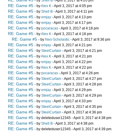
RE: Game #5
- by
Shell B
- April 3, 2017 at 4:05 pm
RE: Game #5
- by
Alex K
- April 3, 2017 at 4:05 pm
RE: Game #5
- by
Shell B
- April 3, 2017 at 4:11 pm
RE: Game #5
- by
emjay
- April 3, 2017 at 4:13 pm
RE: Game #5
- by
emjay
- April 3, 2017 at 4:17 pm
RE: Game #5
- by
pocaracas
- April 3, 2017 at 4:18 pm
RE: Game #5
- by
Alex K
- April 3, 2017 at 4:18 pm
RE: Game #5
- by
Neo-Scholastic
- April 3, 2017 at 9:36 pm
RE: Game #5
- by
emjay
- April 3, 2017 at 4:21 pm
RE: Game #5
- by
SteelCurtain
- April 3, 2017 at 4:21 pm
RE: Game #5
- by
Alex K
- April 3, 2017 at 4:21 pm
RE: Game #5
- by
emjay
- April 3, 2017 at 4:22 pm
RE: Game #5
- by
Alex K
- April 3, 2017 at 4:22 pm
RE: Game #5
- by
pocaracas
- April 3, 2017 at 4:26 pm
RE: Game #5
- by
SteelCurtain
- April 3, 2017 at 4:27 pm
RE: Game #5
- by
SteelCurtain
- April 3, 2017 at 4:28 pm
RE: Game #5
- by
emjay
- April 3, 2017 at 4:29 pm
RE: Game #5
- by
SteelCurtain
- April 3, 2017 at 4:29 pm
RE: Game #5
- by
emjay
- April 3, 2017 at 4:33 pm
RE: Game #5
- by
SteelCurtain
- April 3, 2017 at 4:35 pm
RE: Game #5
- by
SteelCurtain
- April 3, 2017 at 4:36 pm
RE: Game #5
- by deleteduser12345 - April 3, 2017 at 4:38 pm
RE: Game #5
- by
Shell B
- April 3, 2017 at 4:38 pm
RE: Game #5
- by deleteduser12345 - April 3, 2017 at 4:39 pm