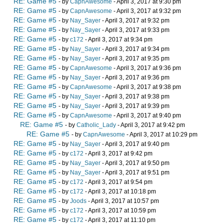
RE: Game #5
- by
CapnAwesome
- April 3, 2017 at 9:30 pm
RE: Game #5
- by
CapnAwesome
- April 3, 2017 at 9:32 pm
RE: Game #5
- by
Nay_Sayer
- April 3, 2017 at 9:32 pm
RE: Game #5
- by
Nay_Sayer
- April 3, 2017 at 9:33 pm
RE: Game #5
- by
c172
- April 3, 2017 at 9:34 pm
RE: Game #5
- by
Nay_Sayer
- April 3, 2017 at 9:34 pm
RE: Game #5
- by
Nay_Sayer
- April 3, 2017 at 9:35 pm
RE: Game #5
- by
CapnAwesome
- April 3, 2017 at 9:36 pm
RE: Game #5
- by
Nay_Sayer
- April 3, 2017 at 9:36 pm
RE: Game #5
- by
CapnAwesome
- April 3, 2017 at 9:38 pm
RE: Game #5
- by
Nay_Sayer
- April 3, 2017 at 9:38 pm
RE: Game #5
- by
Nay_Sayer
- April 3, 2017 at 9:39 pm
RE: Game #5
- by
CapnAwesome
- April 3, 2017 at 9:40 pm
RE: Game #5
- by
Catholic_Lady
- April 3, 2017 at 9:42 pm
RE: Game #5
- by
CapnAwesome
- April 3, 2017 at 10:29 pm
RE: Game #5
- by
Nay_Sayer
- April 3, 2017 at 9:40 pm
RE: Game #5
- by
c172
- April 3, 2017 at 9:42 pm
RE: Game #5
- by
Nay_Sayer
- April 3, 2017 at 9:50 pm
RE: Game #5
- by
Nay_Sayer
- April 3, 2017 at 9:51 pm
RE: Game #5
- by
c172
- April 3, 2017 at 9:54 pm
RE: Game #5
- by
c172
- April 3, 2017 at 10:18 pm
RE: Game #5
- by
Joods
- April 3, 2017 at 10:57 pm
RE: Game #5
- by
c172
- April 3, 2017 at 10:59 pm
RE: Game #5
- by
c172
- April 3, 2017 at 11:10 pm