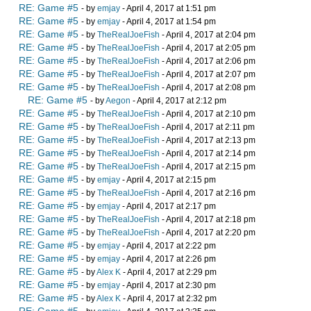
RE: Game #5
- by
emjay
- April 4, 2017 at 1:51 pm
RE: Game #5
- by
emjay
- April 4, 2017 at 1:54 pm
RE: Game #5
- by
TheRealJoeFish
- April 4, 2017 at 2:04 pm
RE: Game #5
- by
TheRealJoeFish
- April 4, 2017 at 2:05 pm
RE: Game #5
- by
TheRealJoeFish
- April 4, 2017 at 2:06 pm
RE: Game #5
- by
TheRealJoeFish
- April 4, 2017 at 2:07 pm
RE: Game #5
- by
TheRealJoeFish
- April 4, 2017 at 2:08 pm
RE: Game #5
- by
Aegon
- April 4, 2017 at 2:12 pm
RE: Game #5
- by
TheRealJoeFish
- April 4, 2017 at 2:10 pm
RE: Game #5
- by
TheRealJoeFish
- April 4, 2017 at 2:11 pm
RE: Game #5
- by
TheRealJoeFish
- April 4, 2017 at 2:13 pm
RE: Game #5
- by
TheRealJoeFish
- April 4, 2017 at 2:14 pm
RE: Game #5
- by
TheRealJoeFish
- April 4, 2017 at 2:15 pm
RE: Game #5
- by
emjay
- April 4, 2017 at 2:15 pm
RE: Game #5
- by
TheRealJoeFish
- April 4, 2017 at 2:16 pm
RE: Game #5
- by
emjay
- April 4, 2017 at 2:17 pm
RE: Game #5
- by
TheRealJoeFish
- April 4, 2017 at 2:18 pm
RE: Game #5
- by
TheRealJoeFish
- April 4, 2017 at 2:20 pm
RE: Game #5
- by
emjay
- April 4, 2017 at 2:22 pm
RE: Game #5
- by
emjay
- April 4, 2017 at 2:26 pm
RE: Game #5
- by
Alex K
- April 4, 2017 at 2:29 pm
RE: Game #5
- by
emjay
- April 4, 2017 at 2:30 pm
RE: Game #5
- by
Alex K
- April 4, 2017 at 2:32 pm