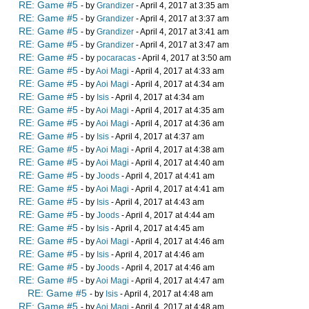
RE: Game #5
- by
Grandizer
- April 4, 2017 at 3:35 am
RE: Game #5
- by
Grandizer
- April 4, 2017 at 3:37 am
RE: Game #5
- by
Grandizer
- April 4, 2017 at 3:41 am
RE: Game #5
- by
Grandizer
- April 4, 2017 at 3:47 am
RE: Game #5
- by
pocaracas
- April 4, 2017 at 3:50 am
RE: Game #5
- by
Aoi Magi
- April 4, 2017 at 4:33 am
RE: Game #5
- by
Aoi Magi
- April 4, 2017 at 4:34 am
RE: Game #5
- by
Isis
- April 4, 2017 at 4:34 am
RE: Game #5
- by
Aoi Magi
- April 4, 2017 at 4:35 am
RE: Game #5
- by
Aoi Magi
- April 4, 2017 at 4:36 am
RE: Game #5
- by
Isis
- April 4, 2017 at 4:37 am
RE: Game #5
- by
Aoi Magi
- April 4, 2017 at 4:38 am
RE: Game #5
- by
Aoi Magi
- April 4, 2017 at 4:40 am
RE: Game #5
- by
Joods
- April 4, 2017 at 4:41 am
RE: Game #5
- by
Aoi Magi
- April 4, 2017 at 4:41 am
RE: Game #5
- by
Isis
- April 4, 2017 at 4:43 am
RE: Game #5
- by
Joods
- April 4, 2017 at 4:44 am
RE: Game #5
- by
Isis
- April 4, 2017 at 4:45 am
RE: Game #5
- by
Aoi Magi
- April 4, 2017 at 4:46 am
RE: Game #5
- by
Isis
- April 4, 2017 at 4:46 am
RE: Game #5
- by
Joods
- April 4, 2017 at 4:46 am
RE: Game #5
- by
Aoi Magi
- April 4, 2017 at 4:47 am
RE: Game #5
- by
Isis
- April 4, 2017 at 4:48 am
RE: Game #5
- by
Aoi Magi
- April 4, 2017 at 4:48 am