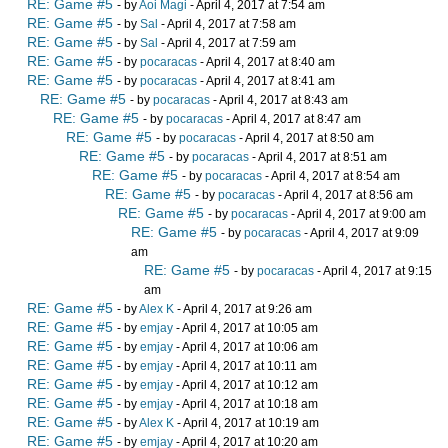
RE: Game #5
- by
Aoi Magi
- April 4, 2017 at 7:54 am
RE: Game #5
- by
Sal
- April 4, 2017 at 7:58 am
RE: Game #5
- by
Sal
- April 4, 2017 at 7:59 am
RE: Game #5
- by
pocaracas
- April 4, 2017 at 8:40 am
RE: Game #5
- by
pocaracas
- April 4, 2017 at 8:41 am
RE: Game #5
- by
pocaracas
- April 4, 2017 at 8:43 am
RE: Game #5
- by
pocaracas
- April 4, 2017 at 8:47 am
RE: Game #5
- by
pocaracas
- April 4, 2017 at 8:50 am
RE: Game #5
- by
pocaracas
- April 4, 2017 at 8:51 am
RE: Game #5
- by
pocaracas
- April 4, 2017 at 8:54 am
RE: Game #5
- by
pocaracas
- April 4, 2017 at 8:56 am
RE: Game #5
- by
pocaracas
- April 4, 2017 at 9:00 am
RE: Game #5
- by
pocaracas
- April 4, 2017 at 9:09
am
RE: Game #5
- by
pocaracas
- April 4, 2017 at 9:15
am
RE: Game #5
- by
Alex K
- April 4, 2017 at 9:26 am
RE: Game #5
- by
emjay
- April 4, 2017 at 10:05 am
RE: Game #5
- by
emjay
- April 4, 2017 at 10:06 am
RE: Game #5
- by
emjay
- April 4, 2017 at 10:11 am
RE: Game #5
- by
emjay
- April 4, 2017 at 10:12 am
RE: Game #5
- by
emjay
- April 4, 2017 at 10:18 am
RE: Game #5
- by
Alex K
- April 4, 2017 at 10:19 am
RE: Game #5
- by
emjay
- April 4, 2017 at 10:20 am