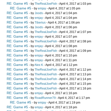
RE: Game #5
- by
TheRealJoeFish
- April 4, 2017 at 1:03 pm
RE: Game #5
- by
emjay
- April 4, 2017 at 1:05 pm
RE: Game #5
- by
Joods
- April 4, 2017 at 1:04 pm
RE: Game #5
- by
emjay
- April 4, 2017 at 1:04 pm
RE: Game #5
- by
Tiberius
- April 4, 2017 at 1:06 pm
RE: Game #5
- by
Joods
- April 4, 2017 at 1:06 pm
RE: Game #5
- by
TheRealJoeFish
- April 4, 2017 at 1:07 pm
RE: Game #5
- by
emjay
- April 4, 2017 at 1:07 pm
RE: Game #5
- by
TheRealJoeFish
- April 4, 2017 at 1:08 pm
RE: Game #5
- by
emjay
- April 4, 2017 at 1:08 pm
RE: Game #5
- by
TheRealJoeFish
- April 4, 2017 at 1:09 pm
RE: Game #5
- by
emjay
- April 4, 2017 at 1:10 pm
RE: Game #5
- by
emjay
- April 4, 2017 at 1:11 pm
RE: Game #5
- by
Alex K
- April 4, 2017 at 1:12 pm
RE: Game #5
- by
TheRealJoeFish
- April 4, 2017 at 1:12 pm
RE: Game #5
- by
TheRealJoeFish
- April 4, 2017 at 1:13 pm
RE: Game #5
- by
TheRealJoeFish
- April 4, 2017 at 1:14 pm
RE: Game #5
- by
TheRealJoeFish
- April 4, 2017 at 1:15 pm
RE: Game #5
- by
TheRealJoeFish
- April 4, 2017 at 1:16 pm
RE: Game #5
- by
emjay
- April 4, 2017 at 1:16 pm
RE: Game #5
- by
RoadRunner79
- April 4, 2017 at 1:17 pm
RE: Game #5
- by
emjay
- April 4, 2017 at 1:19 pm
RE: Game #5
- by
emjay
- April 4, 2017 at 1:18 pm