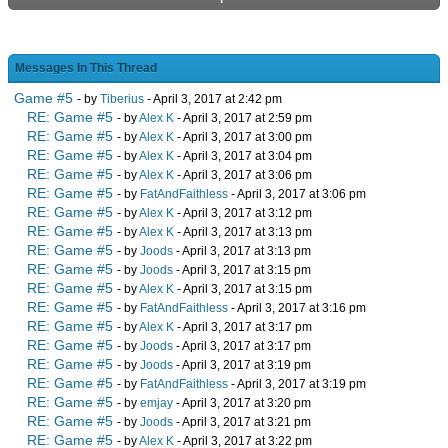
Messages In This Thread
Game #5
- by
Tiberius
- April 3, 2017 at 2:42 pm
RE: Game #5
- by
Alex K
- April 3, 2017 at 2:59 pm
RE: Game #5
- by
Alex K
- April 3, 2017 at 3:00 pm
RE: Game #5
- by
Alex K
- April 3, 2017 at 3:04 pm
RE: Game #5
- by
Alex K
- April 3, 2017 at 3:06 pm
RE: Game #5
- by
FatAndFaithless
- April 3, 2017 at 3:06 pm
RE: Game #5
- by
Alex K
- April 3, 2017 at 3:12 pm
RE: Game #5
- by
Alex K
- April 3, 2017 at 3:13 pm
RE: Game #5
- by
Joods
- April 3, 2017 at 3:13 pm
RE: Game #5
- by
Joods
- April 3, 2017 at 3:15 pm
RE: Game #5
- by
Alex K
- April 3, 2017 at 3:15 pm
RE: Game #5
- by
FatAndFaithless
- April 3, 2017 at 3:16 pm
RE: Game #5
- by
Alex K
- April 3, 2017 at 3:17 pm
RE: Game #5
- by
Joods
- April 3, 2017 at 3:17 pm
RE: Game #5
- by
Joods
- April 3, 2017 at 3:19 pm
RE: Game #5
- by
FatAndFaithless
- April 3, 2017 at 3:19 pm
RE: Game #5
- by
emjay
- April 3, 2017 at 3:20 pm
RE: Game #5
- by
Joods
- April 3, 2017 at 3:21 pm
RE: Game #5
- by
Alex K
- April 3, 2017 at 3:22 pm