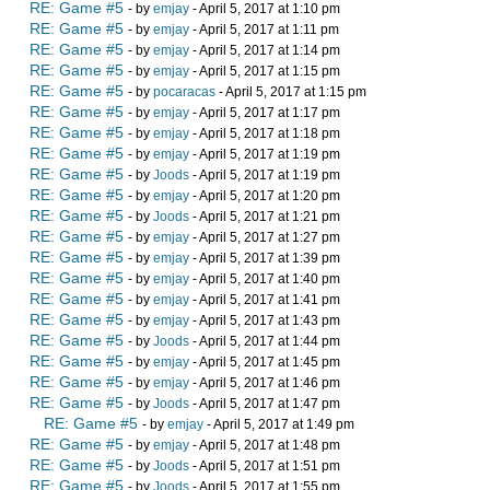
RE: Game #5
- by
emjay
- April 5, 2017 at 1:10 pm
RE: Game #5
- by
emjay
- April 5, 2017 at 1:11 pm
RE: Game #5
- by
emjay
- April 5, 2017 at 1:14 pm
RE: Game #5
- by
emjay
- April 5, 2017 at 1:15 pm
RE: Game #5
- by
pocaracas
- April 5, 2017 at 1:15 pm
RE: Game #5
- by
emjay
- April 5, 2017 at 1:17 pm
RE: Game #5
- by
emjay
- April 5, 2017 at 1:18 pm
RE: Game #5
- by
emjay
- April 5, 2017 at 1:19 pm
RE: Game #5
- by
Joods
- April 5, 2017 at 1:19 pm
RE: Game #5
- by
emjay
- April 5, 2017 at 1:20 pm
RE: Game #5
- by
Joods
- April 5, 2017 at 1:21 pm
RE: Game #5
- by
emjay
- April 5, 2017 at 1:27 pm
RE: Game #5
- by
emjay
- April 5, 2017 at 1:39 pm
RE: Game #5
- by
emjay
- April 5, 2017 at 1:40 pm
RE: Game #5
- by
emjay
- April 5, 2017 at 1:41 pm
RE: Game #5
- by
emjay
- April 5, 2017 at 1:43 pm
RE: Game #5
- by
Joods
- April 5, 2017 at 1:44 pm
RE: Game #5
- by
emjay
- April 5, 2017 at 1:45 pm
RE: Game #5
- by
emjay
- April 5, 2017 at 1:46 pm
RE: Game #5
- by
Joods
- April 5, 2017 at 1:47 pm
RE: Game #5
- by
emjay
- April 5, 2017 at 1:49 pm
RE: Game #5
- by
emjay
- April 5, 2017 at 1:48 pm
RE: Game #5
- by
Joods
- April 5, 2017 at 1:51 pm
RE: Game #5
- by
Joods
- April 5, 2017 at 1:55 pm