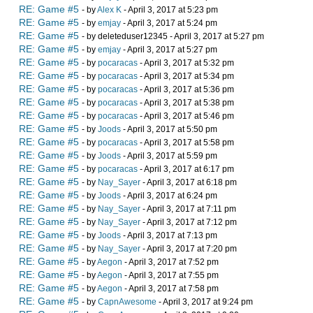
RE: Game #5
- by
Alex K
- April 3, 2017 at 5:23 pm
RE: Game #5
- by
emjay
- April 3, 2017 at 5:24 pm
RE: Game #5
- by deleteduser12345 - April 3, 2017 at 5:27 pm
RE: Game #5
- by
emjay
- April 3, 2017 at 5:27 pm
RE: Game #5
- by
pocaracas
- April 3, 2017 at 5:32 pm
RE: Game #5
- by
pocaracas
- April 3, 2017 at 5:34 pm
RE: Game #5
- by
pocaracas
- April 3, 2017 at 5:36 pm
RE: Game #5
- by
pocaracas
- April 3, 2017 at 5:38 pm
RE: Game #5
- by
pocaracas
- April 3, 2017 at 5:46 pm
RE: Game #5
- by
Joods
- April 3, 2017 at 5:50 pm
RE: Game #5
- by
pocaracas
- April 3, 2017 at 5:58 pm
RE: Game #5
- by
Joods
- April 3, 2017 at 5:59 pm
RE: Game #5
- by
pocaracas
- April 3, 2017 at 6:17 pm
RE: Game #5
- by
Nay_Sayer
- April 3, 2017 at 6:18 pm
RE: Game #5
- by
Joods
- April 3, 2017 at 6:24 pm
RE: Game #5
- by
Nay_Sayer
- April 3, 2017 at 7:11 pm
RE: Game #5
- by
Nay_Sayer
- April 3, 2017 at 7:12 pm
RE: Game #5
- by
Joods
- April 3, 2017 at 7:13 pm
RE: Game #5
- by
Nay_Sayer
- April 3, 2017 at 7:20 pm
RE: Game #5
- by
Aegon
- April 3, 2017 at 7:52 pm
RE: Game #5
- by
Aegon
- April 3, 2017 at 7:55 pm
RE: Game #5
- by
Aegon
- April 3, 2017 at 7:58 pm
RE: Game #5
- by
CapnAwesome
- April 3, 2017 at 9:24 pm