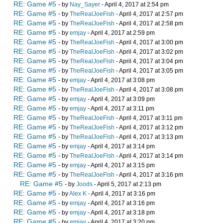
RE: Game #5
- by
Nay_Sayer
- April 4, 2017 at 2:54 pm
RE: Game #5
- by
TheRealJoeFish
- April 4, 2017 at 2:57 pm
RE: Game #5
- by
TheRealJoeFish
- April 4, 2017 at 2:58 pm
RE: Game #5
- by
emjay
- April 4, 2017 at 2:59 pm
RE: Game #5
- by
TheRealJoeFish
- April 4, 2017 at 3:00 pm
RE: Game #5
- by
TheRealJoeFish
- April 4, 2017 at 3:02 pm
RE: Game #5
- by
TheRealJoeFish
- April 4, 2017 at 3:04 pm
RE: Game #5
- by
TheRealJoeFish
- April 4, 2017 at 3:05 pm
RE: Game #5
- by
emjay
- April 4, 2017 at 3:08 pm
RE: Game #5
- by
TheRealJoeFish
- April 4, 2017 at 3:08 pm
RE: Game #5
- by
emjay
- April 4, 2017 at 3:09 pm
RE: Game #5
- by
emjay
- April 4, 2017 at 3:11 pm
RE: Game #5
- by
TheRealJoeFish
- April 4, 2017 at 3:11 pm
RE: Game #5
- by
TheRealJoeFish
- April 4, 2017 at 3:12 pm
RE: Game #5
- by
TheRealJoeFish
- April 4, 2017 at 3:13 pm
RE: Game #5
- by
emjay
- April 4, 2017 at 3:14 pm
RE: Game #5
- by
TheRealJoeFish
- April 4, 2017 at 3:14 pm
RE: Game #5
- by
emjay
- April 4, 2017 at 3:15 pm
RE: Game #5
- by
TheRealJoeFish
- April 4, 2017 at 3:16 pm
RE: Game #5
- by
Joods
- April 5, 2017 at 2:13 pm
RE: Game #5
- by
Alex K
- April 4, 2017 at 3:16 pm
RE: Game #5
- by
emjay
- April 4, 2017 at 3:16 pm
RE: Game #5
- by
emjay
- April 4, 2017 at 3:18 pm
RE: Game #5
- by
emjay
- April 4, 2017 at 3:20 pm