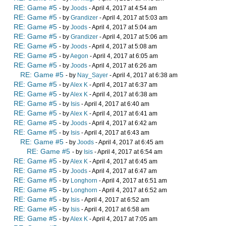
RE: Game #5
- by
Joods
- April 4, 2017 at 4:54 am
RE: Game #5
- by
Grandizer
- April 4, 2017 at 5:03 am
RE: Game #5
- by
Joods
- April 4, 2017 at 5:04 am
RE: Game #5
- by
Grandizer
- April 4, 2017 at 5:06 am
RE: Game #5
- by
Joods
- April 4, 2017 at 5:08 am
RE: Game #5
- by
Aegon
- April 4, 2017 at 6:05 am
RE: Game #5
- by
Joods
- April 4, 2017 at 6:26 am
RE: Game #5
- by
Nay_Sayer
- April 4, 2017 at 6:38 am
RE: Game #5
- by
Alex K
- April 4, 2017 at 6:37 am
RE: Game #5
- by
Alex K
- April 4, 2017 at 6:38 am
RE: Game #5
- by
Isis
- April 4, 2017 at 6:40 am
RE: Game #5
- by
Alex K
- April 4, 2017 at 6:41 am
RE: Game #5
- by
Joods
- April 4, 2017 at 6:42 am
RE: Game #5
- by
Isis
- April 4, 2017 at 6:43 am
RE: Game #5
- by
Joods
- April 4, 2017 at 6:45 am
RE: Game #5
- by
Isis
- April 4, 2017 at 6:54 am
RE: Game #5
- by
Alex K
- April 4, 2017 at 6:45 am
RE: Game #5
- by
Joods
- April 4, 2017 at 6:47 am
RE: Game #5
- by
Longhorn
- April 4, 2017 at 6:51 am
RE: Game #5
- by
Longhorn
- April 4, 2017 at 6:52 am
RE: Game #5
- by
Isis
- April 4, 2017 at 6:52 am
RE: Game #5
- by
Isis
- April 4, 2017 at 6:58 am
RE: Game #5
- by
Alex K
- April 4, 2017 at 7:05 am