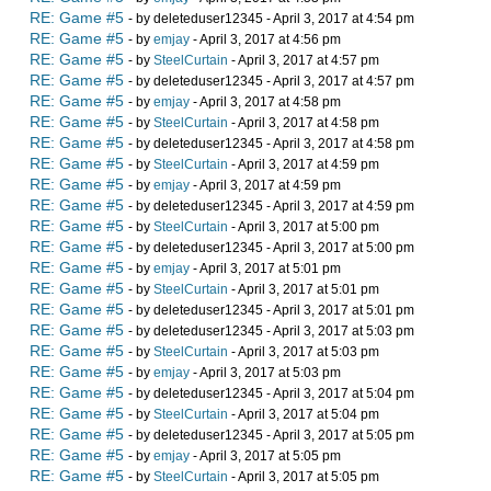
RE: Game #5
- by deleteduser12345 - April 3, 2017 at 4:54 pm
RE: Game #5
- by
emjay
- April 3, 2017 at 4:56 pm
RE: Game #5
- by
SteelCurtain
- April 3, 2017 at 4:57 pm
RE: Game #5
- by deleteduser12345 - April 3, 2017 at 4:57 pm
RE: Game #5
- by
emjay
- April 3, 2017 at 4:58 pm
RE: Game #5
- by
SteelCurtain
- April 3, 2017 at 4:58 pm
RE: Game #5
- by deleteduser12345 - April 3, 2017 at 4:58 pm
RE: Game #5
- by
SteelCurtain
- April 3, 2017 at 4:59 pm
RE: Game #5
- by
emjay
- April 3, 2017 at 4:59 pm
RE: Game #5
- by deleteduser12345 - April 3, 2017 at 4:59 pm
RE: Game #5
- by
SteelCurtain
- April 3, 2017 at 5:00 pm
RE: Game #5
- by deleteduser12345 - April 3, 2017 at 5:00 pm
RE: Game #5
- by
emjay
- April 3, 2017 at 5:01 pm
RE: Game #5
- by
SteelCurtain
- April 3, 2017 at 5:01 pm
RE: Game #5
- by deleteduser12345 - April 3, 2017 at 5:01 pm
RE: Game #5
- by deleteduser12345 - April 3, 2017 at 5:03 pm
RE: Game #5
- by
SteelCurtain
- April 3, 2017 at 5:03 pm
RE: Game #5
- by
emjay
- April 3, 2017 at 5:03 pm
RE: Game #5
- by deleteduser12345 - April 3, 2017 at 5:04 pm
RE: Game #5
- by
SteelCurtain
- April 3, 2017 at 5:04 pm
RE: Game #5
- by deleteduser12345 - April 3, 2017 at 5:05 pm
RE: Game #5
- by
emjay
- April 3, 2017 at 5:05 pm
RE: Game #5
- by
SteelCurtain
- April 3, 2017 at 5:05 pm