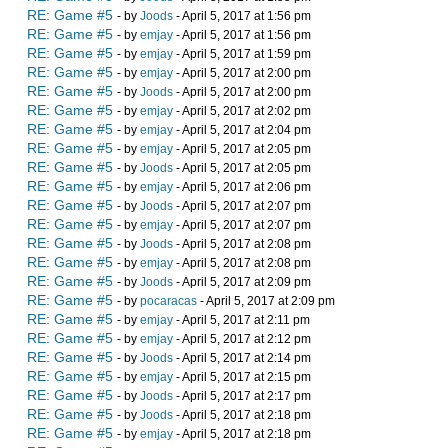
RE: Game #5
- by
Joods
- April 5, 2017 at 1:56 pm
RE: Game #5
- by
emjay
- April 5, 2017 at 1:56 pm
RE: Game #5
- by
emjay
- April 5, 2017 at 1:59 pm
RE: Game #5
- by
emjay
- April 5, 2017 at 2:00 pm
RE: Game #5
- by
Joods
- April 5, 2017 at 2:00 pm
RE: Game #5
- by
emjay
- April 5, 2017 at 2:02 pm
RE: Game #5
- by
emjay
- April 5, 2017 at 2:04 pm
RE: Game #5
- by
emjay
- April 5, 2017 at 2:05 pm
RE: Game #5
- by
Joods
- April 5, 2017 at 2:05 pm
RE: Game #5
- by
emjay
- April 5, 2017 at 2:06 pm
RE: Game #5
- by
Joods
- April 5, 2017 at 2:07 pm
RE: Game #5
- by
emjay
- April 5, 2017 at 2:07 pm
RE: Game #5
- by
Joods
- April 5, 2017 at 2:08 pm
RE: Game #5
- by
emjay
- April 5, 2017 at 2:08 pm
RE: Game #5
- by
Joods
- April 5, 2017 at 2:09 pm
RE: Game #5
- by
pocaracas
- April 5, 2017 at 2:09 pm
RE: Game #5
- by
emjay
- April 5, 2017 at 2:11 pm
RE: Game #5
- by
emjay
- April 5, 2017 at 2:12 pm
RE: Game #5
- by
Joods
- April 5, 2017 at 2:14 pm
RE: Game #5
- by
emjay
- April 5, 2017 at 2:15 pm
RE: Game #5
- by
Joods
- April 5, 2017 at 2:17 pm
RE: Game #5
- by
Joods
- April 5, 2017 at 2:18 pm
RE: Game #5
- by
emjay
- April 5, 2017 at 2:18 pm