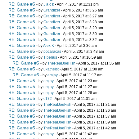
RE: Game #5
- by
J a c k
- April 4, 2017 at 11:31 pm
RE: Game #5
- by
Grandizer
- April 5, 2017 at 3:26 am
RE: Game #5
- by
Grandizer
- April 5, 2017 at 3:27 am
RE: Game #5
- by
Grandizer
- April 5, 2017 at 3:28 am
RE: Game #5
- by
Grandizer
- April 5, 2017 at 3:29 am
RE: Game #5
- by
Grandizer
- April 5, 2017 at 3:30 am
RE: Game #5
- by
Grandizer
- April 5, 2017 at 3:32 am
RE: Game #5
- by
Alex K
- April 5, 2017 at 3:36 am
RE: Game #5
- by
pocaracas
- April 5, 2017 at 3:48 am
RE: Game #5
- by
Tiberius
- April 5, 2017 at 10:59 am
RE: Game #5
- by
TheRealJoeFish
- April 5, 2017 at 11:35 am
RE: Game #5
- by
ukatheist
- April 5, 2017 at 11:00 am
RE: Game #5
- by
emjay
- April 5, 2017 at 11:17 am
RE: Game #5
- by
emjay
- April 5, 2017 at 11:23 am
RE: Game #5
- by
emjay
- April 5, 2017 at 11:27 am
RE: Game #5
- by
emjay
- April 5, 2017 at 11:28 am
RE: Game #5
- by
c172
- April 5, 2017 at 11:31 am
RE: Game #5
- by
TheRealJoeFish
- April 5, 2017 at 11:31 am
RE: Game #5
- by
TheRealJoeFish
- April 5, 2017 at 11:36 am
RE: Game #5
- by
TheRealJoeFish
- April 5, 2017 at 11:37 am
RE: Game #5
- by
TheRealJoeFish
- April 5, 2017 at 11:39 am
RE: Game #5
- by
TheRealJoeFish
- April 5, 2017 at 11:42 am
RE: Game #5
- by
emjay
- April 5, 2017 at 11:42 am