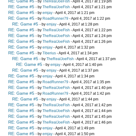
RE: Game #5
- by
TheRealJoeFish
- April 4, 2017 at 1:19 pm
RE: Game #5
- by
TheRealJoeFish
- April 4, 2017 at 1:21 pm
RE: Game #5
- by
emjay
- April 4, 2017 at 1:21 pm
RE: Game #5
- by
RoadRunner79
- April 4, 2017 at 1:22 pm
RE: Game #5
- by
emjay
- April 4, 2017 at 1:28 pm
RE: Game #5
- by
TheRealJoeFish
- April 4, 2017 at 1:22 pm
RE: Game #5
- by
TheRealJoeFish
- April 4, 2017 at 1:24 pm
RE: Game #5
- by
TheRealJoeFish
- April 4, 2017 at 1:26 pm
RE: Game #5
- by
emjay
- April 4, 2017 at 1:32 pm
RE: Game #5
- by
Tiberius
- April 4, 2017 at 1:34 pm
RE: Game #5
- by
TheRealJoeFish
- April 4, 2017 at 1:37 pm
RE: Game #5
- by
emjay
- April 4, 2017 at 1:40 pm
RE: Game #5
- by
emjay
- April 4, 2017 at 1:37 pm
RE: Game #5
- by
emjay
- April 4, 2017 at 1:34 pm
RE: Game #5
- by
RoadRunner79
- April 4, 2017 at 1:35 pm
RE: Game #5
- by
TheRealJoeFish
- April 4, 2017 at 1:40 pm
RE: Game #5
- by
RoadRunner79
- April 4, 2017 at 1:42 pm
RE: Game #5
- by
emjay
- April 4, 2017 at 1:44 pm
RE: Game #5
- by
TheRealJoeFish
- April 4, 2017 at 1:42 pm
RE: Game #5
- by
TheRealJoeFish
- April 4, 2017 at 1:44 pm
RE: Game #5
- by
TheRealJoeFish
- April 4, 2017 at 1:45 pm
RE: Game #5
- by
TheRealJoeFish
- April 4, 2017 at 1:46 pm
RE: Game #5
- by
emjay
- April 4, 2017 at 1:49 pm
RE: Game #5
- by
emjay
- April 4, 2017 at 1:50 pm