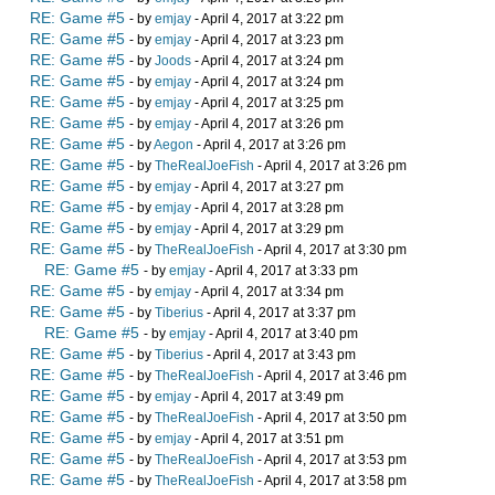
RE: Game #5
- by
emjay
- April 4, 2017 at 3:22 pm
RE: Game #5
- by
emjay
- April 4, 2017 at 3:23 pm
RE: Game #5
- by
Joods
- April 4, 2017 at 3:24 pm
RE: Game #5
- by
emjay
- April 4, 2017 at 3:24 pm
RE: Game #5
- by
emjay
- April 4, 2017 at 3:25 pm
RE: Game #5
- by
emjay
- April 4, 2017 at 3:26 pm
RE: Game #5
- by
Aegon
- April 4, 2017 at 3:26 pm
RE: Game #5
- by
TheRealJoeFish
- April 4, 2017 at 3:26 pm
RE: Game #5
- by
emjay
- April 4, 2017 at 3:27 pm
RE: Game #5
- by
emjay
- April 4, 2017 at 3:28 pm
RE: Game #5
- by
emjay
- April 4, 2017 at 3:29 pm
RE: Game #5
- by
TheRealJoeFish
- April 4, 2017 at 3:30 pm
RE: Game #5
- by
emjay
- April 4, 2017 at 3:33 pm
RE: Game #5
- by
emjay
- April 4, 2017 at 3:34 pm
RE: Game #5
- by
Tiberius
- April 4, 2017 at 3:37 pm
RE: Game #5
- by
emjay
- April 4, 2017 at 3:40 pm
RE: Game #5
- by
Tiberius
- April 4, 2017 at 3:43 pm
RE: Game #5
- by
TheRealJoeFish
- April 4, 2017 at 3:46 pm
RE: Game #5
- by
emjay
- April 4, 2017 at 3:49 pm
RE: Game #5
- by
TheRealJoeFish
- April 4, 2017 at 3:50 pm
RE: Game #5
- by
emjay
- April 4, 2017 at 3:51 pm
RE: Game #5
- by
TheRealJoeFish
- April 4, 2017 at 3:53 pm
RE: Game #5
- by
TheRealJoeFish
- April 4, 2017 at 3:58 pm