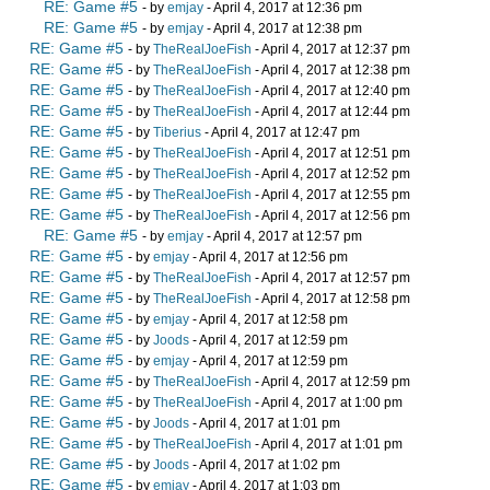
RE: Game #5
- by
emjay
- April 4, 2017 at 12:36 pm
RE: Game #5
- by
emjay
- April 4, 2017 at 12:38 pm
RE: Game #5
- by
TheRealJoeFish
- April 4, 2017 at 12:37 pm
RE: Game #5
- by
TheRealJoeFish
- April 4, 2017 at 12:38 pm
RE: Game #5
- by
TheRealJoeFish
- April 4, 2017 at 12:40 pm
RE: Game #5
- by
TheRealJoeFish
- April 4, 2017 at 12:44 pm
RE: Game #5
- by
Tiberius
- April 4, 2017 at 12:47 pm
RE: Game #5
- by
TheRealJoeFish
- April 4, 2017 at 12:51 pm
RE: Game #5
- by
TheRealJoeFish
- April 4, 2017 at 12:52 pm
RE: Game #5
- by
TheRealJoeFish
- April 4, 2017 at 12:55 pm
RE: Game #5
- by
TheRealJoeFish
- April 4, 2017 at 12:56 pm
RE: Game #5
- by
emjay
- April 4, 2017 at 12:57 pm
RE: Game #5
- by
emjay
- April 4, 2017 at 12:56 pm
RE: Game #5
- by
TheRealJoeFish
- April 4, 2017 at 12:57 pm
RE: Game #5
- by
TheRealJoeFish
- April 4, 2017 at 12:58 pm
RE: Game #5
- by
emjay
- April 4, 2017 at 12:58 pm
RE: Game #5
- by
Joods
- April 4, 2017 at 12:59 pm
RE: Game #5
- by
emjay
- April 4, 2017 at 12:59 pm
RE: Game #5
- by
TheRealJoeFish
- April 4, 2017 at 12:59 pm
RE: Game #5
- by
TheRealJoeFish
- April 4, 2017 at 1:00 pm
RE: Game #5
- by
Joods
- April 4, 2017 at 1:01 pm
RE: Game #5
- by
TheRealJoeFish
- April 4, 2017 at 1:01 pm
RE: Game #5
- by
Joods
- April 4, 2017 at 1:02 pm
RE: Game #5
- by
emjay
- April 4, 2017 at 1:03 pm