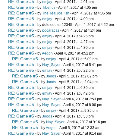
RE: Game #5
- by
emjay
- April 4, 2017 at 4:01 pm
RE: Game #5
- by
Tiberius
- April 4, 2017 at 4:05 pm
RE: Game #5
- by
TheRealJoeFish
- April 4, 2017 at 4:06 pm
RE: Game #5
- by
emjay
- April 4, 2017 at 4:09 pm
RE: Game #5
- by deleteduser12345 - April 4, 2017 at 4:22 pm
RE: Game #5
- by
pocaracas
- April 4, 2017 at 4:24 pm
RE: Game #5
- by
emjay
- April 4, 2017 at 4:25 pm
RE: Game #5
- by
emjay
- April 4, 2017 at 4:27 pm
RE: Game #5
- by
emjay
- April 4, 2017 at 4:30 pm
RE: Game #5
- by
Aegon
- April 4, 2017 at 4:52 pm
RE: Game #5
- by
emjay
- April 4, 2017 at 5:09 pm
RE: Game #5
- by
Nay_Sayer
- April 4, 2017 at 5:41 pm
RE: Game #5
- by
emjay
- April 4, 2017 at 6:22 pm
RE: Game #5
- by
Joods
- April 5, 2017 at 2:02 pm
RE: Game #5
- by
Joods
- April 5, 2017 at 2:04 pm
RE: Game #5
- by
emjay
- April 4, 2017 at 6:39 pm
RE: Game #5
- by
emjay
- April 4, 2017 at 6:42 pm
RE: Game #5
- by
Nay_Sayer
- April 4, 2017 at 7:53 pm
RE: Game #5
- by
Nay_Sayer
- April 4, 2017 at 8:00 pm
RE: Game #5
- by
emjay
- April 4, 2017 at 9:35 pm
RE: Game #5
- by
Joods
- April 4, 2017 at 8:33 pm
RE: Game #5
- by
Nay_Sayer
- April 4, 2017 at 9:16 pm
RE: Game #5
- by
Aegon
- April 5, 2017 at 12:33 am
RE: Game #5
- by
Nay_Sayer
- April 4, 2017 at 9:14 pm