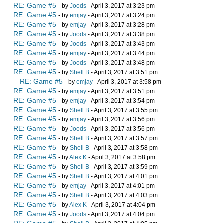
RE: Game #5
- by
Joods
- April 3, 2017 at 3:23 pm
RE: Game #5
- by
emjay
- April 3, 2017 at 3:24 pm
RE: Game #5
- by
emjay
- April 3, 2017 at 3:28 pm
RE: Game #5
- by
Joods
- April 3, 2017 at 3:38 pm
RE: Game #5
- by
Joods
- April 3, 2017 at 3:43 pm
RE: Game #5
- by
emjay
- April 3, 2017 at 3:44 pm
RE: Game #5
- by
Joods
- April 3, 2017 at 3:48 pm
RE: Game #5
- by
Shell B
- April 3, 2017 at 3:51 pm
RE: Game #5
- by
emjay
- April 3, 2017 at 3:58 pm
RE: Game #5
- by
emjay
- April 3, 2017 at 3:51 pm
RE: Game #5
- by
emjay
- April 3, 2017 at 3:54 pm
RE: Game #5
- by
Shell B
- April 3, 2017 at 3:55 pm
RE: Game #5
- by
emjay
- April 3, 2017 at 3:56 pm
RE: Game #5
- by
Joods
- April 3, 2017 at 3:56 pm
RE: Game #5
- by
Shell B
- April 3, 2017 at 3:57 pm
RE: Game #5
- by
Shell B
- April 3, 2017 at 3:58 pm
RE: Game #5
- by
Alex K
- April 3, 2017 at 3:58 pm
RE: Game #5
- by
Shell B
- April 3, 2017 at 3:59 pm
RE: Game #5
- by
Shell B
- April 3, 2017 at 4:01 pm
RE: Game #5
- by
emjay
- April 3, 2017 at 4:01 pm
RE: Game #5
- by
Shell B
- April 3, 2017 at 4:03 pm
RE: Game #5
- by
Alex K
- April 3, 2017 at 4:04 pm
RE: Game #5
- by
Joods
- April 3, 2017 at 4:04 pm