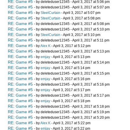
RE: Game #5
- by deleteduser12345 - April 3, 2017 at 5:06 pm
RE: Game #5
- by deleteduser12345 - April 3, 2017 at 5:07 pm
RE: Game #5
- by
SteelCurtain
- April 3, 2017 at 5:07 pm
RE: Game #5
- by
SteelCurtain
- April 3, 2017 at 5:08 pm
RE: Game #5
- by deleteduser12345 - April 3, 2017 at 5:08 pm
RE: Game #5
- by deleteduser12345 - April 3, 2017 at 5:10 pm
RE: Game #5
- by
SteelCurtain
- April 3, 2017 at 5:10 pm
RE: Game #5
- by deleteduser12345 - April 3, 2017 at 5:11 pm
RE: Game #5
- by
Alex K
- April 3, 2017 at 5:12 pm
RE: Game #5
- by deleteduser12345 - April 3, 2017 at 5:13 pm
RE: Game #5
- by
emjay
- April 3, 2017 at 5:13 pm
RE: Game #5
- by deleteduser12345 - April 3, 2017 at 5:14 pm
RE: Game #5
- by
emjay
- April 3, 2017 at 5:14 pm
RE: Game #5
- by deleteduser12345 - April 3, 2017 at 5:15 pm
RE: Game #5
- by
emjay
- April 3, 2017 at 5:16 pm
RE: Game #5
- by deleteduser12345 - April 3, 2017 at 5:16 pm
RE: Game #5
- by
emjay
- April 3, 2017 at 5:17 pm
RE: Game #5
- by deleteduser12345 - April 3, 2017 at 5:17 pm
RE: Game #5
- by
emjay
- April 3, 2017 at 5:18 pm
RE: Game #5
- by deleteduser12345 - April 3, 2017 at 5:18 pm
RE: Game #5
- by deleteduser12345 - April 3, 2017 at 5:19 pm
RE: Game #5
- by deleteduser12345 - April 3, 2017 at 5:20 pm
RE: Game #5
- by
Alex K
- April 3, 2017 at 5:22 pm
RE: Game #5
- by
emjay
- April 3, 2017 at 5:22 pm