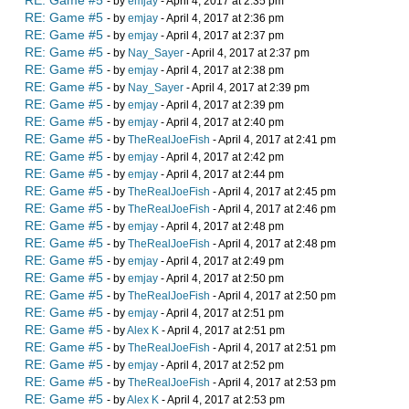
RE: Game #5
- by
emjay
- April 4, 2017 at 2:35 pm
RE: Game #5
- by
emjay
- April 4, 2017 at 2:36 pm
RE: Game #5
- by
emjay
- April 4, 2017 at 2:37 pm
RE: Game #5
- by
Nay_Sayer
- April 4, 2017 at 2:37 pm
RE: Game #5
- by
emjay
- April 4, 2017 at 2:38 pm
RE: Game #5
- by
Nay_Sayer
- April 4, 2017 at 2:39 pm
RE: Game #5
- by
emjay
- April 4, 2017 at 2:39 pm
RE: Game #5
- by
emjay
- April 4, 2017 at 2:40 pm
RE: Game #5
- by
TheRealJoeFish
- April 4, 2017 at 2:41 pm
RE: Game #5
- by
emjay
- April 4, 2017 at 2:42 pm
RE: Game #5
- by
emjay
- April 4, 2017 at 2:44 pm
RE: Game #5
- by
TheRealJoeFish
- April 4, 2017 at 2:45 pm
RE: Game #5
- by
TheRealJoeFish
- April 4, 2017 at 2:46 pm
RE: Game #5
- by
emjay
- April 4, 2017 at 2:48 pm
RE: Game #5
- by
TheRealJoeFish
- April 4, 2017 at 2:48 pm
RE: Game #5
- by
emjay
- April 4, 2017 at 2:49 pm
RE: Game #5
- by
emjay
- April 4, 2017 at 2:50 pm
RE: Game #5
- by
TheRealJoeFish
- April 4, 2017 at 2:50 pm
RE: Game #5
- by
emjay
- April 4, 2017 at 2:51 pm
RE: Game #5
- by
Alex K
- April 4, 2017 at 2:51 pm
RE: Game #5
- by
TheRealJoeFish
- April 4, 2017 at 2:51 pm
RE: Game #5
- by
emjay
- April 4, 2017 at 2:52 pm
RE: Game #5
- by
TheRealJoeFish
- April 4, 2017 at 2:53 pm
RE: Game #5
- by
Alex K
- April 4, 2017 at 2:53 pm