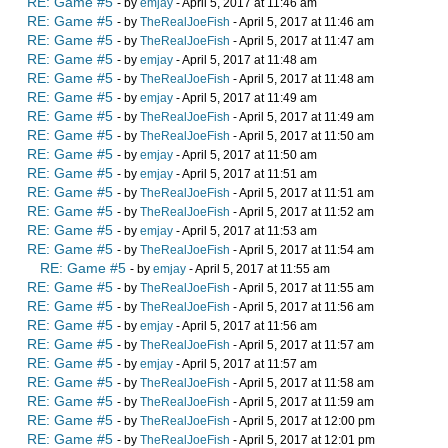
RE: Game #5
- by
emjay
- April 5, 2017 at 11:46 am
RE: Game #5
- by
TheRealJoeFish
- April 5, 2017 at 11:46 am
RE: Game #5
- by
TheRealJoeFish
- April 5, 2017 at 11:47 am
RE: Game #5
- by
emjay
- April 5, 2017 at 11:48 am
RE: Game #5
- by
TheRealJoeFish
- April 5, 2017 at 11:48 am
RE: Game #5
- by
emjay
- April 5, 2017 at 11:49 am
RE: Game #5
- by
TheRealJoeFish
- April 5, 2017 at 11:49 am
RE: Game #5
- by
TheRealJoeFish
- April 5, 2017 at 11:50 am
RE: Game #5
- by
emjay
- April 5, 2017 at 11:50 am
RE: Game #5
- by
emjay
- April 5, 2017 at 11:51 am
RE: Game #5
- by
TheRealJoeFish
- April 5, 2017 at 11:51 am
RE: Game #5
- by
TheRealJoeFish
- April 5, 2017 at 11:52 am
RE: Game #5
- by
emjay
- April 5, 2017 at 11:53 am
RE: Game #5
- by
TheRealJoeFish
- April 5, 2017 at 11:54 am
RE: Game #5
- by
emjay
- April 5, 2017 at 11:55 am
RE: Game #5
- by
TheRealJoeFish
- April 5, 2017 at 11:55 am
RE: Game #5
- by
TheRealJoeFish
- April 5, 2017 at 11:56 am
RE: Game #5
- by
emjay
- April 5, 2017 at 11:56 am
RE: Game #5
- by
TheRealJoeFish
- April 5, 2017 at 11:57 am
RE: Game #5
- by
emjay
- April 5, 2017 at 11:57 am
RE: Game #5
- by
TheRealJoeFish
- April 5, 2017 at 11:58 am
RE: Game #5
- by
TheRealJoeFish
- April 5, 2017 at 11:59 am
RE: Game #5
- by
TheRealJoeFish
- April 5, 2017 at 12:00 pm
RE: Game #5
- by
TheRealJoeFish
- April 5, 2017 at 12:01 pm