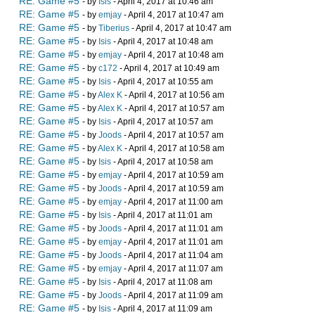
RE: Game #5
- by
Isis
- April 4, 2017 at 10:46 am
RE: Game #5
- by
emjay
- April 4, 2017 at 10:47 am
RE: Game #5
- by
Tiberius
- April 4, 2017 at 10:47 am
RE: Game #5
- by
Isis
- April 4, 2017 at 10:48 am
RE: Game #5
- by
emjay
- April 4, 2017 at 10:48 am
RE: Game #5
- by
c172
- April 4, 2017 at 10:49 am
RE: Game #5
- by
Isis
- April 4, 2017 at 10:55 am
RE: Game #5
- by
Alex K
- April 4, 2017 at 10:56 am
RE: Game #5
- by
Alex K
- April 4, 2017 at 10:57 am
RE: Game #5
- by
Isis
- April 4, 2017 at 10:57 am
RE: Game #5
- by
Joods
- April 4, 2017 at 10:57 am
RE: Game #5
- by
Alex K
- April 4, 2017 at 10:58 am
RE: Game #5
- by
Isis
- April 4, 2017 at 10:58 am
RE: Game #5
- by
emjay
- April 4, 2017 at 10:59 am
RE: Game #5
- by
Joods
- April 4, 2017 at 10:59 am
RE: Game #5
- by
emjay
- April 4, 2017 at 11:00 am
RE: Game #5
- by
Isis
- April 4, 2017 at 11:01 am
RE: Game #5
- by
Joods
- April 4, 2017 at 11:01 am
RE: Game #5
- by
emjay
- April 4, 2017 at 11:01 am
RE: Game #5
- by
Joods
- April 4, 2017 at 11:04 am
RE: Game #5
- by
emjay
- April 4, 2017 at 11:07 am
RE: Game #5
- by
Isis
- April 4, 2017 at 11:08 am
RE: Game #5
- by
Joods
- April 4, 2017 at 11:09 am
RE: Game #5
- by
Isis
- April 4, 2017 at 11:09 am