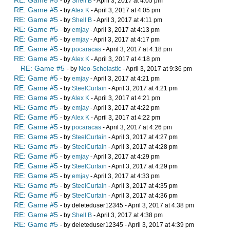
RE: Game #5
- by
Shell B
- April 3, 2017 at 4:05 pm
RE: Game #5
- by
Alex K
- April 3, 2017 at 4:05 pm
RE: Game #5
- by
Shell B
- April 3, 2017 at 4:11 pm
RE: Game #5
- by
emjay
- April 3, 2017 at 4:13 pm
RE: Game #5
- by
emjay
- April 3, 2017 at 4:17 pm
RE: Game #5
- by
pocaracas
- April 3, 2017 at 4:18 pm
RE: Game #5
- by
Alex K
- April 3, 2017 at 4:18 pm
RE: Game #5
- by
Neo-Scholastic
- April 3, 2017 at 9:36 pm
RE: Game #5
- by
emjay
- April 3, 2017 at 4:21 pm
RE: Game #5
- by
SteelCurtain
- April 3, 2017 at 4:21 pm
RE: Game #5
- by
Alex K
- April 3, 2017 at 4:21 pm
RE: Game #5
- by
emjay
- April 3, 2017 at 4:22 pm
RE: Game #5
- by
Alex K
- April 3, 2017 at 4:22 pm
RE: Game #5
- by
pocaracas
- April 3, 2017 at 4:26 pm
RE: Game #5
- by
SteelCurtain
- April 3, 2017 at 4:27 pm
RE: Game #5
- by
SteelCurtain
- April 3, 2017 at 4:28 pm
RE: Game #5
- by
emjay
- April 3, 2017 at 4:29 pm
RE: Game #5
- by
SteelCurtain
- April 3, 2017 at 4:29 pm
RE: Game #5
- by
emjay
- April 3, 2017 at 4:33 pm
RE: Game #5
- by
SteelCurtain
- April 3, 2017 at 4:35 pm
RE: Game #5
- by
SteelCurtain
- April 3, 2017 at 4:36 pm
RE: Game #5
- by deleteduser12345 - April 3, 2017 at 4:38 pm
RE: Game #5
- by
Shell B
- April 3, 2017 at 4:38 pm
RE: Game #5
- by deleteduser12345 - April 3, 2017 at 4:39 pm