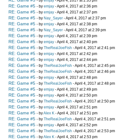
RE: Game #5
- by
emjay
- April 4, 2017 at 2:35 pm
RE: Game #5
- by
emjay
- April 4, 2017 at 2:36 pm
RE: Game #5
- by
emjay
- April 4, 2017 at 2:37 pm
RE: Game #5
- by
Nay_Sayer
- April 4, 2017 at 2:37 pm
RE: Game #5
- by
emjay
- April 4, 2017 at 2:38 pm
RE: Game #5
- by
Nay_Sayer
- April 4, 2017 at 2:39 pm
RE: Game #5
- by
emjay
- April 4, 2017 at 2:39 pm
RE: Game #5
- by
emjay
- April 4, 2017 at 2:40 pm
RE: Game #5
- by
TheRealJoeFish
- April 4, 2017 at 2:41 pm
RE: Game #5
- by
emjay
- April 4, 2017 at 2:42 pm
RE: Game #5
- by
emjay
- April 4, 2017 at 2:44 pm
RE: Game #5
- by
TheRealJoeFish
- April 4, 2017 at 2:45 pm
RE: Game #5
- by
TheRealJoeFish
- April 4, 2017 at 2:46 pm
RE: Game #5
- by
emjay
- April 4, 2017 at 2:48 pm
RE: Game #5
- by
TheRealJoeFish
- April 4, 2017 at 2:48 pm
RE: Game #5
- by
emjay
- April 4, 2017 at 2:49 pm
RE: Game #5
- by
emjay
- April 4, 2017 at 2:50 pm
RE: Game #5
- by
TheRealJoeFish
- April 4, 2017 at 2:50 pm
RE: Game #5
- by
emjay
- April 4, 2017 at 2:51 pm
RE: Game #5
- by
Alex K
- April 4, 2017 at 2:51 pm
RE: Game #5
- by
TheRealJoeFish
- April 4, 2017 at 2:51 pm
RE: Game #5
- by
emjay
- April 4, 2017 at 2:52 pm
RE: Game #5
- by
TheRealJoeFish
- April 4, 2017 at 2:53 pm
RE: Game #5
- by
Alex K
- April 4, 2017 at 2:53 pm