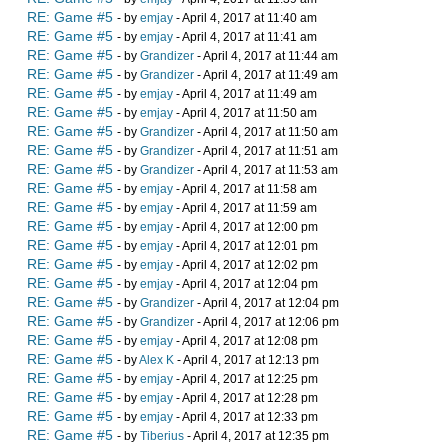
RE: Game #5
- by
emjay
- April 4, 2017 at 11:40 am
RE: Game #5
- by
emjay
- April 4, 2017 at 11:41 am
RE: Game #5
- by
Grandizer
- April 4, 2017 at 11:44 am
RE: Game #5
- by
Grandizer
- April 4, 2017 at 11:49 am
RE: Game #5
- by
emjay
- April 4, 2017 at 11:49 am
RE: Game #5
- by
emjay
- April 4, 2017 at 11:50 am
RE: Game #5
- by
Grandizer
- April 4, 2017 at 11:50 am
RE: Game #5
- by
Grandizer
- April 4, 2017 at 11:51 am
RE: Game #5
- by
Grandizer
- April 4, 2017 at 11:53 am
RE: Game #5
- by
emjay
- April 4, 2017 at 11:58 am
RE: Game #5
- by
emjay
- April 4, 2017 at 11:59 am
RE: Game #5
- by
emjay
- April 4, 2017 at 12:00 pm
RE: Game #5
- by
emjay
- April 4, 2017 at 12:01 pm
RE: Game #5
- by
emjay
- April 4, 2017 at 12:02 pm
RE: Game #5
- by
emjay
- April 4, 2017 at 12:04 pm
RE: Game #5
- by
Grandizer
- April 4, 2017 at 12:04 pm
RE: Game #5
- by
Grandizer
- April 4, 2017 at 12:06 pm
RE: Game #5
- by
emjay
- April 4, 2017 at 12:08 pm
RE: Game #5
- by
Alex K
- April 4, 2017 at 12:13 pm
RE: Game #5
- by
emjay
- April 4, 2017 at 12:25 pm
RE: Game #5
- by
emjay
- April 4, 2017 at 12:28 pm
RE: Game #5
- by
emjay
- April 4, 2017 at 12:33 pm
RE: Game #5
- by
Tiberius
- April 4, 2017 at 12:35 pm