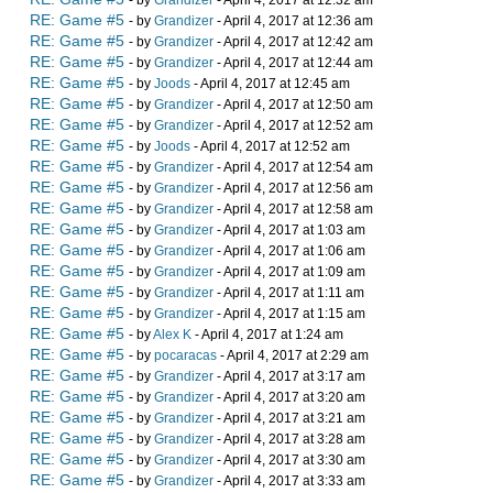
- by
Grandizer
- April 4, 2017 at 12:32 am
RE: Game #5
- by
Grandizer
- April 4, 2017 at 12:36 am
RE: Game #5
- by
Grandizer
- April 4, 2017 at 12:42 am
RE: Game #5
- by
Grandizer
- April 4, 2017 at 12:44 am
RE: Game #5
- by
Joods
- April 4, 2017 at 12:45 am
RE: Game #5
- by
Grandizer
- April 4, 2017 at 12:50 am
RE: Game #5
- by
Grandizer
- April 4, 2017 at 12:52 am
RE: Game #5
- by
Joods
- April 4, 2017 at 12:52 am
RE: Game #5
- by
Grandizer
- April 4, 2017 at 12:54 am
RE: Game #5
- by
Grandizer
- April 4, 2017 at 12:56 am
RE: Game #5
- by
Grandizer
- April 4, 2017 at 12:58 am
RE: Game #5
- by
Grandizer
- April 4, 2017 at 1:03 am
RE: Game #5
- by
Grandizer
- April 4, 2017 at 1:06 am
RE: Game #5
- by
Grandizer
- April 4, 2017 at 1:09 am
RE: Game #5
- by
Grandizer
- April 4, 2017 at 1:11 am
RE: Game #5
- by
Grandizer
- April 4, 2017 at 1:15 am
RE: Game #5
- by
Alex K
- April 4, 2017 at 1:24 am
RE: Game #5
- by
pocaracas
- April 4, 2017 at 2:29 am
RE: Game #5
- by
Grandizer
- April 4, 2017 at 3:17 am
RE: Game #5
- by
Grandizer
- April 4, 2017 at 3:20 am
RE: Game #5
- by
Grandizer
- April 4, 2017 at 3:21 am
RE: Game #5
- by
Grandizer
- April 4, 2017 at 3:28 am
RE: Game #5
- by
Grandizer
- April 4, 2017 at 3:30 am
RE: Game #5
- by
Grandizer
- April 4, 2017 at 3:33 am