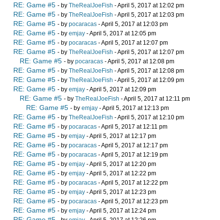
RE: Game #5
- by
TheRealJoeFish
- April 5, 2017 at 12:02 pm
RE: Game #5
- by
TheRealJoeFish
- April 5, 2017 at 12:03 pm
RE: Game #5
- by
pocaracas
- April 5, 2017 at 12:03 pm
RE: Game #5
- by
emjay
- April 5, 2017 at 12:05 pm
RE: Game #5
- by
pocaracas
- April 5, 2017 at 12:07 pm
RE: Game #5
- by
TheRealJoeFish
- April 5, 2017 at 12:07 pm
RE: Game #5
- by
pocaracas
- April 5, 2017 at 12:08 pm
RE: Game #5
- by
TheRealJoeFish
- April 5, 2017 at 12:08 pm
RE: Game #5
- by
TheRealJoeFish
- April 5, 2017 at 12:09 pm
RE: Game #5
- by
emjay
- April 5, 2017 at 12:09 pm
RE: Game #5
- by
TheRealJoeFish
- April 5, 2017 at 12:11 pm
RE: Game #5
- by
emjay
- April 5, 2017 at 12:13 pm
RE: Game #5
- by
TheRealJoeFish
- April 5, 2017 at 12:10 pm
RE: Game #5
- by
pocaracas
- April 5, 2017 at 12:11 pm
RE: Game #5
- by
emjay
- April 5, 2017 at 12:17 pm
RE: Game #5
- by
pocaracas
- April 5, 2017 at 12:17 pm
RE: Game #5
- by
pocaracas
- April 5, 2017 at 12:19 pm
RE: Game #5
- by
emjay
- April 5, 2017 at 12:20 pm
RE: Game #5
- by
emjay
- April 5, 2017 at 12:22 pm
RE: Game #5
- by
pocaracas
- April 5, 2017 at 12:22 pm
RE: Game #5
- by
emjay
- April 5, 2017 at 12:23 pm
RE: Game #5
- by
pocaracas
- April 5, 2017 at 12:23 pm
RE: Game #5
- by
emjay
- April 5, 2017 at 12:24 pm
RE: Game #5