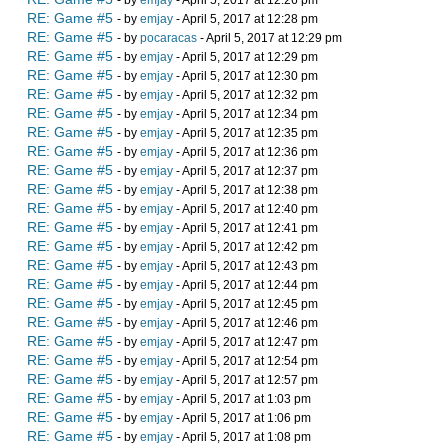
- by
emjay
- April 5, 2017 at 12:26 pm
RE: Game #5
- by
emjay
- April 5, 2017 at 12:28 pm
RE: Game #5
- by
pocaracas
- April 5, 2017 at 12:29 pm
RE: Game #5
- by
emjay
- April 5, 2017 at 12:29 pm
RE: Game #5
- by
emjay
- April 5, 2017 at 12:30 pm
RE: Game #5
- by
emjay
- April 5, 2017 at 12:32 pm
RE: Game #5
- by
emjay
- April 5, 2017 at 12:34 pm
RE: Game #5
- by
emjay
- April 5, 2017 at 12:35 pm
RE: Game #5
- by
emjay
- April 5, 2017 at 12:36 pm
RE: Game #5
- by
emjay
- April 5, 2017 at 12:37 pm
RE: Game #5
- by
emjay
- April 5, 2017 at 12:38 pm
RE: Game #5
- by
emjay
- April 5, 2017 at 12:40 pm
RE: Game #5
- by
emjay
- April 5, 2017 at 12:41 pm
RE: Game #5
- by
emjay
- April 5, 2017 at 12:42 pm
RE: Game #5
- by
emjay
- April 5, 2017 at 12:43 pm
RE: Game #5
- by
emjay
- April 5, 2017 at 12:44 pm
RE: Game #5
- by
emjay
- April 5, 2017 at 12:45 pm
RE: Game #5
- by
emjay
- April 5, 2017 at 12:46 pm
RE: Game #5
- by
emjay
- April 5, 2017 at 12:47 pm
RE: Game #5
- by
emjay
- April 5, 2017 at 12:54 pm
RE: Game #5
- by
emjay
- April 5, 2017 at 12:57 pm
RE: Game #5
- by
emjay
- April 5, 2017 at 1:03 pm
RE: Game #5
- by
emjay
- April 5, 2017 at 1:06 pm
RE: Game #5
- by
emjay
- April 5, 2017 at 1:08 pm