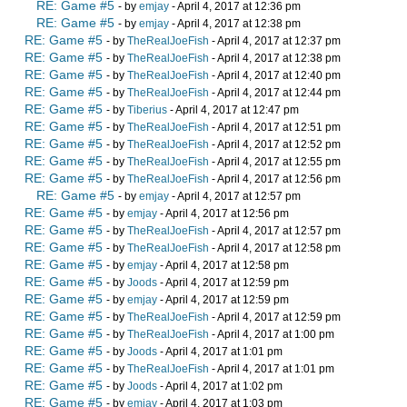
RE: Game #5
- by
emjay
- April 4, 2017 at 12:36 pm
RE: Game #5
- by
emjay
- April 4, 2017 at 12:38 pm
RE: Game #5
- by
TheRealJoeFish
- April 4, 2017 at 12:37 pm
RE: Game #5
- by
TheRealJoeFish
- April 4, 2017 at 12:38 pm
RE: Game #5
- by
TheRealJoeFish
- April 4, 2017 at 12:40 pm
RE: Game #5
- by
TheRealJoeFish
- April 4, 2017 at 12:44 pm
RE: Game #5
- by
Tiberius
- April 4, 2017 at 12:47 pm
RE: Game #5
- by
TheRealJoeFish
- April 4, 2017 at 12:51 pm
RE: Game #5
- by
TheRealJoeFish
- April 4, 2017 at 12:52 pm
RE: Game #5
- by
TheRealJoeFish
- April 4, 2017 at 12:55 pm
RE: Game #5
- by
TheRealJoeFish
- April 4, 2017 at 12:56 pm
RE: Game #5
- by
emjay
- April 4, 2017 at 12:57 pm
RE: Game #5
- by
emjay
- April 4, 2017 at 12:56 pm
RE: Game #5
- by
TheRealJoeFish
- April 4, 2017 at 12:57 pm
RE: Game #5
- by
TheRealJoeFish
- April 4, 2017 at 12:58 pm
RE: Game #5
- by
emjay
- April 4, 2017 at 12:58 pm
RE: Game #5
- by
Joods
- April 4, 2017 at 12:59 pm
RE: Game #5
- by
emjay
- April 4, 2017 at 12:59 pm
RE: Game #5
- by
TheRealJoeFish
- April 4, 2017 at 12:59 pm
RE: Game #5
- by
TheRealJoeFish
- April 4, 2017 at 1:00 pm
RE: Game #5
- by
Joods
- April 4, 2017 at 1:01 pm
RE: Game #5
- by
TheRealJoeFish
- April 4, 2017 at 1:01 pm
RE: Game #5
- by
Joods
- April 4, 2017 at 1:02 pm
RE: Game #5
- by
emjay
- April 4, 2017 at 1:03 pm