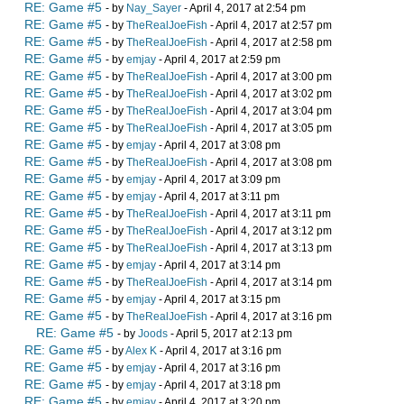
RE: Game #5
- by
Nay_Sayer
- April 4, 2017 at 2:54 pm
RE: Game #5
- by
TheRealJoeFish
- April 4, 2017 at 2:57 pm
RE: Game #5
- by
TheRealJoeFish
- April 4, 2017 at 2:58 pm
RE: Game #5
- by
emjay
- April 4, 2017 at 2:59 pm
RE: Game #5
- by
TheRealJoeFish
- April 4, 2017 at 3:00 pm
RE: Game #5
- by
TheRealJoeFish
- April 4, 2017 at 3:02 pm
RE: Game #5
- by
TheRealJoeFish
- April 4, 2017 at 3:04 pm
RE: Game #5
- by
TheRealJoeFish
- April 4, 2017 at 3:05 pm
RE: Game #5
- by
emjay
- April 4, 2017 at 3:08 pm
RE: Game #5
- by
TheRealJoeFish
- April 4, 2017 at 3:08 pm
RE: Game #5
- by
emjay
- April 4, 2017 at 3:09 pm
RE: Game #5
- by
emjay
- April 4, 2017 at 3:11 pm
RE: Game #5
- by
TheRealJoeFish
- April 4, 2017 at 3:11 pm
RE: Game #5
- by
TheRealJoeFish
- April 4, 2017 at 3:12 pm
RE: Game #5
- by
TheRealJoeFish
- April 4, 2017 at 3:13 pm
RE: Game #5
- by
emjay
- April 4, 2017 at 3:14 pm
RE: Game #5
- by
TheRealJoeFish
- April 4, 2017 at 3:14 pm
RE: Game #5
- by
emjay
- April 4, 2017 at 3:15 pm
RE: Game #5
- by
TheRealJoeFish
- April 4, 2017 at 3:16 pm
RE: Game #5
- by
Joods
- April 5, 2017 at 2:13 pm
RE: Game #5
- by
Alex K
- April 4, 2017 at 3:16 pm
RE: Game #5
- by
emjay
- April 4, 2017 at 3:16 pm
RE: Game #5
- by
emjay
- April 4, 2017 at 3:18 pm
RE: Game #5
- by
emjay
- April 4, 2017 at 3:20 pm