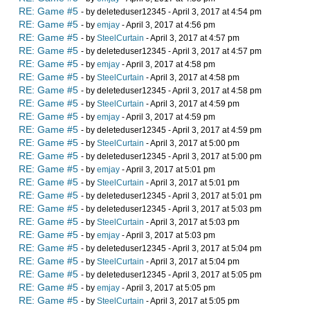
RE: Game #5
- by deleteduser12345 - April 3, 2017 at 4:54 pm
RE: Game #5
- by
emjay
- April 3, 2017 at 4:56 pm
RE: Game #5
- by
SteelCurtain
- April 3, 2017 at 4:57 pm
RE: Game #5
- by deleteduser12345 - April 3, 2017 at 4:57 pm
RE: Game #5
- by
emjay
- April 3, 2017 at 4:58 pm
RE: Game #5
- by
SteelCurtain
- April 3, 2017 at 4:58 pm
RE: Game #5
- by deleteduser12345 - April 3, 2017 at 4:58 pm
RE: Game #5
- by
SteelCurtain
- April 3, 2017 at 4:59 pm
RE: Game #5
- by
emjay
- April 3, 2017 at 4:59 pm
RE: Game #5
- by deleteduser12345 - April 3, 2017 at 4:59 pm
RE: Game #5
- by
SteelCurtain
- April 3, 2017 at 5:00 pm
RE: Game #5
- by deleteduser12345 - April 3, 2017 at 5:00 pm
RE: Game #5
- by
emjay
- April 3, 2017 at 5:01 pm
RE: Game #5
- by
SteelCurtain
- April 3, 2017 at 5:01 pm
RE: Game #5
- by deleteduser12345 - April 3, 2017 at 5:01 pm
RE: Game #5
- by deleteduser12345 - April 3, 2017 at 5:03 pm
RE: Game #5
- by
SteelCurtain
- April 3, 2017 at 5:03 pm
RE: Game #5
- by
emjay
- April 3, 2017 at 5:03 pm
RE: Game #5
- by deleteduser12345 - April 3, 2017 at 5:04 pm
RE: Game #5
- by
SteelCurtain
- April 3, 2017 at 5:04 pm
RE: Game #5
- by deleteduser12345 - April 3, 2017 at 5:05 pm
RE: Game #5
- by
emjay
- April 3, 2017 at 5:05 pm
RE: Game #5
- by
SteelCurtain
- April 3, 2017 at 5:05 pm