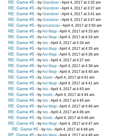
RE: Game #5
- by
Grandizer
- April 4, 2017 at 3:35 am
RE: Game #5
- by
Grandizer
- April 4, 2017 at 3:37 am
RE: Game #5
- by
Grandizer
- April 4, 2017 at 3:41 am
RE: Game #5
- by
Grandizer
- April 4, 2017 at 3:47 am
RE: Game #5
- by
pocaracas
- April 4, 2017 at 3:50 am
RE: Game #5
- by
Aoi Magi
- April 4, 2017 at 4:33 am
RE: Game #5
- by
Aoi Magi
- April 4, 2017 at 4:34 am
RE: Game #5
- by
Isis
- April 4, 2017 at 4:34 am
RE: Game #5
- by
Aoi Magi
- April 4, 2017 at 4:35 am
RE: Game #5
- by
Aoi Magi
- April 4, 2017 at 4:36 am
RE: Game #5
- by
Isis
- April 4, 2017 at 4:37 am
RE: Game #5
- by
Aoi Magi
- April 4, 2017 at 4:38 am
RE: Game #5
- by
Aoi Magi
- April 4, 2017 at 4:40 am
RE: Game #5
- by
Joods
- April 4, 2017 at 4:41 am
RE: Game #5
- by
Aoi Magi
- April 4, 2017 at 4:41 am
RE: Game #5
- by
Isis
- April 4, 2017 at 4:43 am
RE: Game #5
- by
Joods
- April 4, 2017 at 4:44 am
RE: Game #5
- by
Isis
- April 4, 2017 at 4:45 am
RE: Game #5
- by
Aoi Magi
- April 4, 2017 at 4:46 am
RE: Game #5
- by
Isis
- April 4, 2017 at 4:46 am
RE: Game #5
- by
Joods
- April 4, 2017 at 4:46 am
RE: Game #5
- by
Aoi Magi
- April 4, 2017 at 4:47 am
RE: Game #5
- by
Isis
- April 4, 2017 at 4:48 am
RE: Game #5
- by
Aoi Magi
- April 4, 2017 at 4:48 am