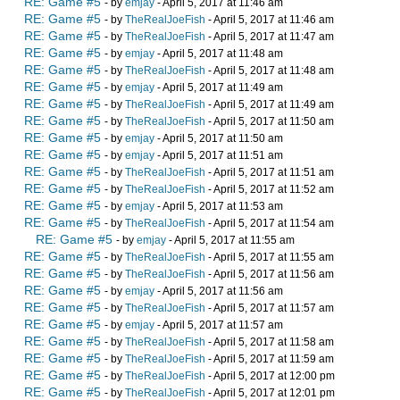
RE: Game #5
- by
emjay
- April 5, 2017 at 11:46 am
RE: Game #5
- by
TheRealJoeFish
- April 5, 2017 at 11:46 am
RE: Game #5
- by
TheRealJoeFish
- April 5, 2017 at 11:47 am
RE: Game #5
- by
emjay
- April 5, 2017 at 11:48 am
RE: Game #5
- by
TheRealJoeFish
- April 5, 2017 at 11:48 am
RE: Game #5
- by
emjay
- April 5, 2017 at 11:49 am
RE: Game #5
- by
TheRealJoeFish
- April 5, 2017 at 11:49 am
RE: Game #5
- by
TheRealJoeFish
- April 5, 2017 at 11:50 am
RE: Game #5
- by
emjay
- April 5, 2017 at 11:50 am
RE: Game #5
- by
emjay
- April 5, 2017 at 11:51 am
RE: Game #5
- by
TheRealJoeFish
- April 5, 2017 at 11:51 am
RE: Game #5
- by
TheRealJoeFish
- April 5, 2017 at 11:52 am
RE: Game #5
- by
emjay
- April 5, 2017 at 11:53 am
RE: Game #5
- by
TheRealJoeFish
- April 5, 2017 at 11:54 am
RE: Game #5
- by
emjay
- April 5, 2017 at 11:55 am
RE: Game #5
- by
TheRealJoeFish
- April 5, 2017 at 11:55 am
RE: Game #5
- by
TheRealJoeFish
- April 5, 2017 at 11:56 am
RE: Game #5
- by
emjay
- April 5, 2017 at 11:56 am
RE: Game #5
- by
TheRealJoeFish
- April 5, 2017 at 11:57 am
RE: Game #5
- by
emjay
- April 5, 2017 at 11:57 am
RE: Game #5
- by
TheRealJoeFish
- April 5, 2017 at 11:58 am
RE: Game #5
- by
TheRealJoeFish
- April 5, 2017 at 11:59 am
RE: Game #5
- by
TheRealJoeFish
- April 5, 2017 at 12:00 pm
RE: Game #5
- by
TheRealJoeFish
- April 5, 2017 at 12:01 pm