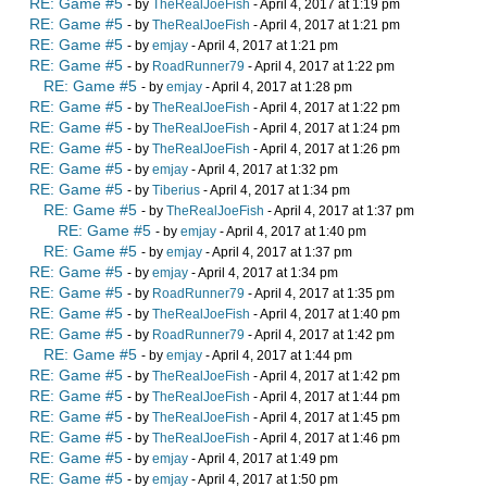
RE: Game #5
- by
TheRealJoeFish
- April 4, 2017 at 1:19 pm
RE: Game #5
- by
TheRealJoeFish
- April 4, 2017 at 1:21 pm
RE: Game #5
- by
emjay
- April 4, 2017 at 1:21 pm
RE: Game #5
- by
RoadRunner79
- April 4, 2017 at 1:22 pm
RE: Game #5
- by
emjay
- April 4, 2017 at 1:28 pm
RE: Game #5
- by
TheRealJoeFish
- April 4, 2017 at 1:22 pm
RE: Game #5
- by
TheRealJoeFish
- April 4, 2017 at 1:24 pm
RE: Game #5
- by
TheRealJoeFish
- April 4, 2017 at 1:26 pm
RE: Game #5
- by
emjay
- April 4, 2017 at 1:32 pm
RE: Game #5
- by
Tiberius
- April 4, 2017 at 1:34 pm
RE: Game #5
- by
TheRealJoeFish
- April 4, 2017 at 1:37 pm
RE: Game #5
- by
emjay
- April 4, 2017 at 1:40 pm
RE: Game #5
- by
emjay
- April 4, 2017 at 1:37 pm
RE: Game #5
- by
emjay
- April 4, 2017 at 1:34 pm
RE: Game #5
- by
RoadRunner79
- April 4, 2017 at 1:35 pm
RE: Game #5
- by
TheRealJoeFish
- April 4, 2017 at 1:40 pm
RE: Game #5
- by
RoadRunner79
- April 4, 2017 at 1:42 pm
RE: Game #5
- by
emjay
- April 4, 2017 at 1:44 pm
RE: Game #5
- by
TheRealJoeFish
- April 4, 2017 at 1:42 pm
RE: Game #5
- by
TheRealJoeFish
- April 4, 2017 at 1:44 pm
RE: Game #5
- by
TheRealJoeFish
- April 4, 2017 at 1:45 pm
RE: Game #5
- by
TheRealJoeFish
- April 4, 2017 at 1:46 pm
RE: Game #5
- by
emjay
- April 4, 2017 at 1:49 pm
RE: Game #5
- by
emjay
- April 4, 2017 at 1:50 pm