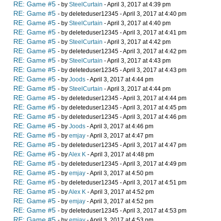
RE: Game #5
- by
SteelCurtain
- April 3, 2017 at 4:39 pm
RE: Game #5
- by deleteduser12345 - April 3, 2017 at 4:40 pm
RE: Game #5
- by
SteelCurtain
- April 3, 2017 at 4:40 pm
RE: Game #5
- by deleteduser12345 - April 3, 2017 at 4:41 pm
RE: Game #5
- by
SteelCurtain
- April 3, 2017 at 4:42 pm
RE: Game #5
- by deleteduser12345 - April 3, 2017 at 4:42 pm
RE: Game #5
- by
SteelCurtain
- April 3, 2017 at 4:43 pm
RE: Game #5
- by deleteduser12345 - April 3, 2017 at 4:43 pm
RE: Game #5
- by
Joods
- April 3, 2017 at 4:44 pm
RE: Game #5
- by
SteelCurtain
- April 3, 2017 at 4:44 pm
RE: Game #5
- by deleteduser12345 - April 3, 2017 at 4:44 pm
RE: Game #5
- by deleteduser12345 - April 3, 2017 at 4:45 pm
RE: Game #5
- by deleteduser12345 - April 3, 2017 at 4:46 pm
RE: Game #5
- by
Joods
- April 3, 2017 at 4:46 pm
RE: Game #5
- by
emjay
- April 3, 2017 at 4:47 pm
RE: Game #5
- by deleteduser12345 - April 3, 2017 at 4:47 pm
RE: Game #5
- by
Alex K
- April 3, 2017 at 4:48 pm
RE: Game #5
- by deleteduser12345 - April 3, 2017 at 4:49 pm
RE: Game #5
- by
emjay
- April 3, 2017 at 4:50 pm
RE: Game #5
- by deleteduser12345 - April 3, 2017 at 4:51 pm
RE: Game #5
- by
Alex K
- April 3, 2017 at 4:52 pm
RE: Game #5
- by
emjay
- April 3, 2017 at 4:52 pm
RE: Game #5
- by deleteduser12345 - April 3, 2017 at 4:53 pm
RE: Game #5
- by
emjay
- April 3, 2017 at 4:53 pm