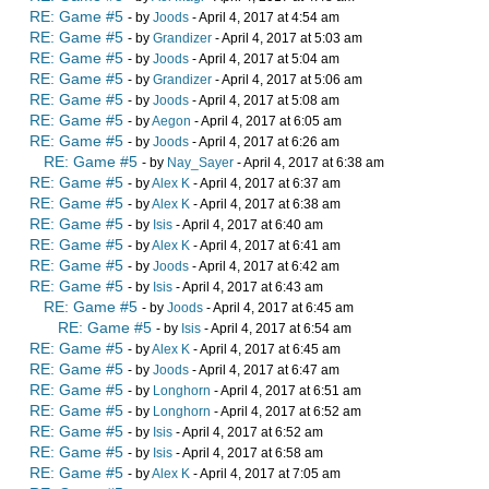
RE: Game #5
- by
Joods
- April 4, 2017 at 4:54 am
RE: Game #5
- by
Grandizer
- April 4, 2017 at 5:03 am
RE: Game #5
- by
Joods
- April 4, 2017 at 5:04 am
RE: Game #5
- by
Grandizer
- April 4, 2017 at 5:06 am
RE: Game #5
- by
Joods
- April 4, 2017 at 5:08 am
RE: Game #5
- by
Aegon
- April 4, 2017 at 6:05 am
RE: Game #5
- by
Joods
- April 4, 2017 at 6:26 am
RE: Game #5
- by
Nay_Sayer
- April 4, 2017 at 6:38 am
RE: Game #5
- by
Alex K
- April 4, 2017 at 6:37 am
RE: Game #5
- by
Alex K
- April 4, 2017 at 6:38 am
RE: Game #5
- by
Isis
- April 4, 2017 at 6:40 am
RE: Game #5
- by
Alex K
- April 4, 2017 at 6:41 am
RE: Game #5
- by
Joods
- April 4, 2017 at 6:42 am
RE: Game #5
- by
Isis
- April 4, 2017 at 6:43 am
RE: Game #5
- by
Joods
- April 4, 2017 at 6:45 am
RE: Game #5
- by
Isis
- April 4, 2017 at 6:54 am
RE: Game #5
- by
Alex K
- April 4, 2017 at 6:45 am
RE: Game #5
- by
Joods
- April 4, 2017 at 6:47 am
RE: Game #5
- by
Longhorn
- April 4, 2017 at 6:51 am
RE: Game #5
- by
Longhorn
- April 4, 2017 at 6:52 am
RE: Game #5
- by
Isis
- April 4, 2017 at 6:52 am
RE: Game #5
- by
Isis
- April 4, 2017 at 6:58 am
RE: Game #5
- by
Alex K
- April 4, 2017 at 7:05 am