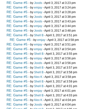
RE: Game #5
- by
Joods
- April 3, 2017 at 3:23 pm
RE: Game #5
- by
emjay
- April 3, 2017 at 3:24 pm
RE: Game #5
- by
emjay
- April 3, 2017 at 3:28 pm
RE: Game #5
- by
Joods
- April 3, 2017 at 3:38 pm
RE: Game #5
- by
Joods
- April 3, 2017 at 3:43 pm
RE: Game #5
- by
emjay
- April 3, 2017 at 3:44 pm
RE: Game #5
- by
Joods
- April 3, 2017 at 3:48 pm
RE: Game #5
- by
Shell B
- April 3, 2017 at 3:51 pm
RE: Game #5
- by
emjay
- April 3, 2017 at 3:58 pm
RE: Game #5
- by
emjay
- April 3, 2017 at 3:51 pm
RE: Game #5
- by
emjay
- April 3, 2017 at 3:54 pm
RE: Game #5
- by
Shell B
- April 3, 2017 at 3:55 pm
RE: Game #5
- by
emjay
- April 3, 2017 at 3:56 pm
RE: Game #5
- by
Joods
- April 3, 2017 at 3:56 pm
RE: Game #5
- by
Shell B
- April 3, 2017 at 3:57 pm
RE: Game #5
- by
Shell B
- April 3, 2017 at 3:58 pm
RE: Game #5
- by
Alex K
- April 3, 2017 at 3:58 pm
RE: Game #5
- by
Shell B
- April 3, 2017 at 3:59 pm
RE: Game #5
- by
Shell B
- April 3, 2017 at 4:01 pm
RE: Game #5
- by
emjay
- April 3, 2017 at 4:01 pm
RE: Game #5
- by
Shell B
- April 3, 2017 at 4:03 pm
RE: Game #5
- by
Alex K
- April 3, 2017 at 4:04 pm
RE: Game #5
- by
Joods
- April 3, 2017 at 4:04 pm