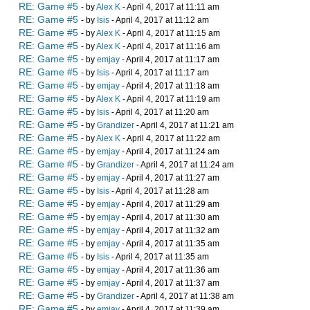
RE: Game #5
- by
Alex K
- April 4, 2017 at 11:11 am
RE: Game #5
- by
Isis
- April 4, 2017 at 11:12 am
RE: Game #5
- by
Alex K
- April 4, 2017 at 11:15 am
RE: Game #5
- by
Alex K
- April 4, 2017 at 11:16 am
RE: Game #5
- by
emjay
- April 4, 2017 at 11:17 am
RE: Game #5
- by
Isis
- April 4, 2017 at 11:17 am
RE: Game #5
- by
emjay
- April 4, 2017 at 11:18 am
RE: Game #5
- by
Alex K
- April 4, 2017 at 11:19 am
RE: Game #5
- by
Isis
- April 4, 2017 at 11:20 am
RE: Game #5
- by
Grandizer
- April 4, 2017 at 11:21 am
RE: Game #5
- by
Alex K
- April 4, 2017 at 11:22 am
RE: Game #5
- by
emjay
- April 4, 2017 at 11:24 am
RE: Game #5
- by
Grandizer
- April 4, 2017 at 11:24 am
RE: Game #5
- by
emjay
- April 4, 2017 at 11:27 am
RE: Game #5
- by
Isis
- April 4, 2017 at 11:28 am
RE: Game #5
- by
emjay
- April 4, 2017 at 11:29 am
RE: Game #5
- by
emjay
- April 4, 2017 at 11:30 am
RE: Game #5
- by
emjay
- April 4, 2017 at 11:32 am
RE: Game #5
- by
emjay
- April 4, 2017 at 11:35 am
RE: Game #5
- by
Isis
- April 4, 2017 at 11:35 am
RE: Game #5
- by
emjay
- April 4, 2017 at 11:36 am
RE: Game #5
- by
emjay
- April 4, 2017 at 11:37 am
RE: Game #5
- by
Grandizer
- April 4, 2017 at 11:38 am
RE: Game #5
- by
emjay
- April 4, 2017 at 11:39 am