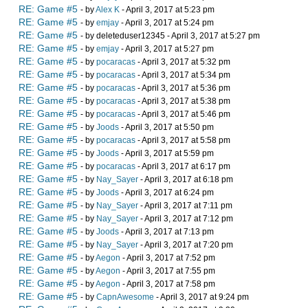
RE: Game #5
- by
Alex K
- April 3, 2017 at 5:23 pm
RE: Game #5
- by
emjay
- April 3, 2017 at 5:24 pm
RE: Game #5
- by deleteduser12345 - April 3, 2017 at 5:27 pm
RE: Game #5
- by
emjay
- April 3, 2017 at 5:27 pm
RE: Game #5
- by
pocaracas
- April 3, 2017 at 5:32 pm
RE: Game #5
- by
pocaracas
- April 3, 2017 at 5:34 pm
RE: Game #5
- by
pocaracas
- April 3, 2017 at 5:36 pm
RE: Game #5
- by
pocaracas
- April 3, 2017 at 5:38 pm
RE: Game #5
- by
pocaracas
- April 3, 2017 at 5:46 pm
RE: Game #5
- by
Joods
- April 3, 2017 at 5:50 pm
RE: Game #5
- by
pocaracas
- April 3, 2017 at 5:58 pm
RE: Game #5
- by
Joods
- April 3, 2017 at 5:59 pm
RE: Game #5
- by
pocaracas
- April 3, 2017 at 6:17 pm
RE: Game #5
- by
Nay_Sayer
- April 3, 2017 at 6:18 pm
RE: Game #5
- by
Joods
- April 3, 2017 at 6:24 pm
RE: Game #5
- by
Nay_Sayer
- April 3, 2017 at 7:11 pm
RE: Game #5
- by
Nay_Sayer
- April 3, 2017 at 7:12 pm
RE: Game #5
- by
Joods
- April 3, 2017 at 7:13 pm
RE: Game #5
- by
Nay_Sayer
- April 3, 2017 at 7:20 pm
RE: Game #5
- by
Aegon
- April 3, 2017 at 7:52 pm
RE: Game #5
- by
Aegon
- April 3, 2017 at 7:55 pm
RE: Game #5
- by
Aegon
- April 3, 2017 at 7:58 pm
RE: Game #5
- by
CapnAwesome
- April 3, 2017 at 9:24 pm