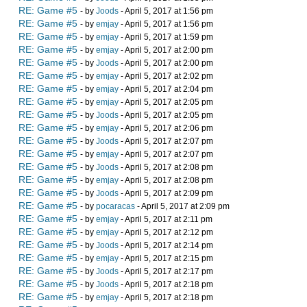
RE: Game #5
- by
Joods
- April 5, 2017 at 1:56 pm
RE: Game #5
- by
emjay
- April 5, 2017 at 1:56 pm
RE: Game #5
- by
emjay
- April 5, 2017 at 1:59 pm
RE: Game #5
- by
emjay
- April 5, 2017 at 2:00 pm
RE: Game #5
- by
Joods
- April 5, 2017 at 2:00 pm
RE: Game #5
- by
emjay
- April 5, 2017 at 2:02 pm
RE: Game #5
- by
emjay
- April 5, 2017 at 2:04 pm
RE: Game #5
- by
emjay
- April 5, 2017 at 2:05 pm
RE: Game #5
- by
Joods
- April 5, 2017 at 2:05 pm
RE: Game #5
- by
emjay
- April 5, 2017 at 2:06 pm
RE: Game #5
- by
Joods
- April 5, 2017 at 2:07 pm
RE: Game #5
- by
emjay
- April 5, 2017 at 2:07 pm
RE: Game #5
- by
Joods
- April 5, 2017 at 2:08 pm
RE: Game #5
- by
emjay
- April 5, 2017 at 2:08 pm
RE: Game #5
- by
Joods
- April 5, 2017 at 2:09 pm
RE: Game #5
- by
pocaracas
- April 5, 2017 at 2:09 pm
RE: Game #5
- by
emjay
- April 5, 2017 at 2:11 pm
RE: Game #5
- by
emjay
- April 5, 2017 at 2:12 pm
RE: Game #5
- by
Joods
- April 5, 2017 at 2:14 pm
RE: Game #5
- by
emjay
- April 5, 2017 at 2:15 pm
RE: Game #5
- by
Joods
- April 5, 2017 at 2:17 pm
RE: Game #5
- by
Joods
- April 5, 2017 at 2:18 pm
RE: Game #5
- by
emjay
- April 5, 2017 at 2:18 pm