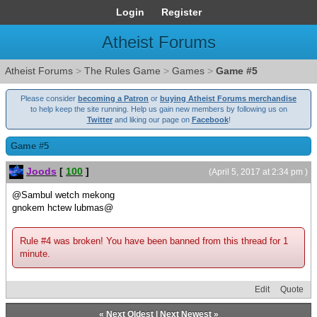
Login
Register
Atheist Forums
Atheist Forums
>
The Rules Game
>
Games
>
Game #5
Please consider
becoming a Patron
or
buying Atheist Forums merchandise
to help keep the site running. Help us gain new members by following us on
Twitter
and liking our page on
Facebook
!
Game #5
Joods
[
100
]
(April 5, 2017 at 2:34 pm )
@Sambul wetch mekong
gnokem hctew lubmas@
Rule #4 was broken! You have been banned from this thread for 1
minute.
Edit
Quote
«
Next Oldest
|
Next Newest
»