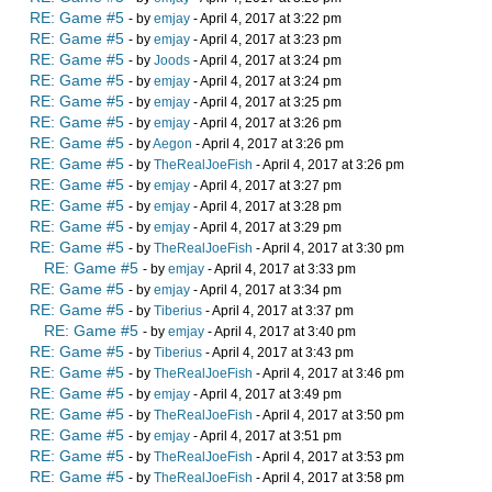
RE: Game #5
- by
emjay
- April 4, 2017 at 3:22 pm
RE: Game #5
- by
emjay
- April 4, 2017 at 3:23 pm
RE: Game #5
- by
Joods
- April 4, 2017 at 3:24 pm
RE: Game #5
- by
emjay
- April 4, 2017 at 3:24 pm
RE: Game #5
- by
emjay
- April 4, 2017 at 3:25 pm
RE: Game #5
- by
emjay
- April 4, 2017 at 3:26 pm
RE: Game #5
- by
Aegon
- April 4, 2017 at 3:26 pm
RE: Game #5
- by
TheRealJoeFish
- April 4, 2017 at 3:26 pm
RE: Game #5
- by
emjay
- April 4, 2017 at 3:27 pm
RE: Game #5
- by
emjay
- April 4, 2017 at 3:28 pm
RE: Game #5
- by
emjay
- April 4, 2017 at 3:29 pm
RE: Game #5
- by
TheRealJoeFish
- April 4, 2017 at 3:30 pm
RE: Game #5
- by
emjay
- April 4, 2017 at 3:33 pm
RE: Game #5
- by
emjay
- April 4, 2017 at 3:34 pm
RE: Game #5
- by
Tiberius
- April 4, 2017 at 3:37 pm
RE: Game #5
- by
emjay
- April 4, 2017 at 3:40 pm
RE: Game #5
- by
Tiberius
- April 4, 2017 at 3:43 pm
RE: Game #5
- by
TheRealJoeFish
- April 4, 2017 at 3:46 pm
RE: Game #5
- by
emjay
- April 4, 2017 at 3:49 pm
RE: Game #5
- by
TheRealJoeFish
- April 4, 2017 at 3:50 pm
RE: Game #5
- by
emjay
- April 4, 2017 at 3:51 pm
RE: Game #5
- by
TheRealJoeFish
- April 4, 2017 at 3:53 pm
RE: Game #5
- by
TheRealJoeFish
- April 4, 2017 at 3:58 pm