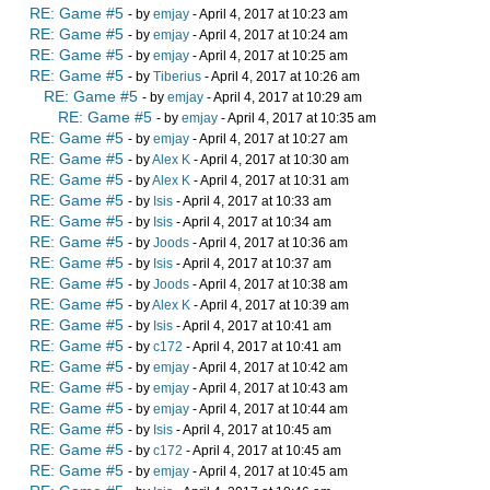
RE: Game #5
- by
emjay
- April 4, 2017 at 10:23 am
RE: Game #5
- by
emjay
- April 4, 2017 at 10:24 am
RE: Game #5
- by
emjay
- April 4, 2017 at 10:25 am
RE: Game #5
- by
Tiberius
- April 4, 2017 at 10:26 am
RE: Game #5
- by
emjay
- April 4, 2017 at 10:29 am
RE: Game #5
- by
emjay
- April 4, 2017 at 10:35 am
RE: Game #5
- by
emjay
- April 4, 2017 at 10:27 am
RE: Game #5
- by
Alex K
- April 4, 2017 at 10:30 am
RE: Game #5
- by
Alex K
- April 4, 2017 at 10:31 am
RE: Game #5
- by
Isis
- April 4, 2017 at 10:33 am
RE: Game #5
- by
Isis
- April 4, 2017 at 10:34 am
RE: Game #5
- by
Joods
- April 4, 2017 at 10:36 am
RE: Game #5
- by
Isis
- April 4, 2017 at 10:37 am
RE: Game #5
- by
Joods
- April 4, 2017 at 10:38 am
RE: Game #5
- by
Alex K
- April 4, 2017 at 10:39 am
RE: Game #5
- by
Isis
- April 4, 2017 at 10:41 am
RE: Game #5
- by
c172
- April 4, 2017 at 10:41 am
RE: Game #5
- by
emjay
- April 4, 2017 at 10:42 am
RE: Game #5
- by
emjay
- April 4, 2017 at 10:43 am
RE: Game #5
- by
emjay
- April 4, 2017 at 10:44 am
RE: Game #5
- by
Isis
- April 4, 2017 at 10:45 am
RE: Game #5
- by
c172
- April 4, 2017 at 10:45 am
RE: Game #5
- by
emjay
- April 4, 2017 at 10:45 am