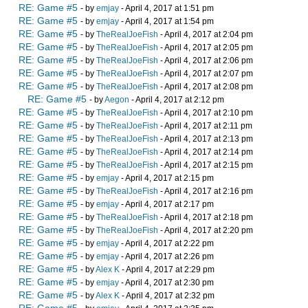
RE: Game #5
- by
emjay
- April 4, 2017 at 1:51 pm
RE: Game #5
- by
emjay
- April 4, 2017 at 1:54 pm
RE: Game #5
- by
TheRealJoeFish
- April 4, 2017 at 2:04 pm
RE: Game #5
- by
TheRealJoeFish
- April 4, 2017 at 2:05 pm
RE: Game #5
- by
TheRealJoeFish
- April 4, 2017 at 2:06 pm
RE: Game #5
- by
TheRealJoeFish
- April 4, 2017 at 2:07 pm
RE: Game #5
- by
TheRealJoeFish
- April 4, 2017 at 2:08 pm
RE: Game #5
- by
Aegon
- April 4, 2017 at 2:12 pm
RE: Game #5
- by
TheRealJoeFish
- April 4, 2017 at 2:10 pm
RE: Game #5
- by
TheRealJoeFish
- April 4, 2017 at 2:11 pm
RE: Game #5
- by
TheRealJoeFish
- April 4, 2017 at 2:13 pm
RE: Game #5
- by
TheRealJoeFish
- April 4, 2017 at 2:14 pm
RE: Game #5
- by
TheRealJoeFish
- April 4, 2017 at 2:15 pm
RE: Game #5
- by
emjay
- April 4, 2017 at 2:15 pm
RE: Game #5
- by
TheRealJoeFish
- April 4, 2017 at 2:16 pm
RE: Game #5
- by
emjay
- April 4, 2017 at 2:17 pm
RE: Game #5
- by
TheRealJoeFish
- April 4, 2017 at 2:18 pm
RE: Game #5
- by
TheRealJoeFish
- April 4, 2017 at 2:20 pm
RE: Game #5
- by
emjay
- April 4, 2017 at 2:22 pm
RE: Game #5
- by
emjay
- April 4, 2017 at 2:26 pm
RE: Game #5
- by
Alex K
- April 4, 2017 at 2:29 pm
RE: Game #5
- by
emjay
- April 4, 2017 at 2:30 pm
RE: Game #5
- by
Alex K
- April 4, 2017 at 2:32 pm