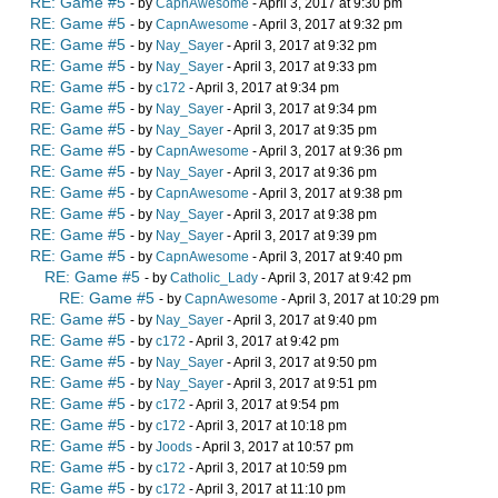
RE: Game #5
- by
CapnAwesome
- April 3, 2017 at 9:30 pm
RE: Game #5
- by
CapnAwesome
- April 3, 2017 at 9:32 pm
RE: Game #5
- by
Nay_Sayer
- April 3, 2017 at 9:32 pm
RE: Game #5
- by
Nay_Sayer
- April 3, 2017 at 9:33 pm
RE: Game #5
- by
c172
- April 3, 2017 at 9:34 pm
RE: Game #5
- by
Nay_Sayer
- April 3, 2017 at 9:34 pm
RE: Game #5
- by
Nay_Sayer
- April 3, 2017 at 9:35 pm
RE: Game #5
- by
CapnAwesome
- April 3, 2017 at 9:36 pm
RE: Game #5
- by
Nay_Sayer
- April 3, 2017 at 9:36 pm
RE: Game #5
- by
CapnAwesome
- April 3, 2017 at 9:38 pm
RE: Game #5
- by
Nay_Sayer
- April 3, 2017 at 9:38 pm
RE: Game #5
- by
Nay_Sayer
- April 3, 2017 at 9:39 pm
RE: Game #5
- by
CapnAwesome
- April 3, 2017 at 9:40 pm
RE: Game #5
- by
Catholic_Lady
- April 3, 2017 at 9:42 pm
RE: Game #5
- by
CapnAwesome
- April 3, 2017 at 10:29 pm
RE: Game #5
- by
Nay_Sayer
- April 3, 2017 at 9:40 pm
RE: Game #5
- by
c172
- April 3, 2017 at 9:42 pm
RE: Game #5
- by
Nay_Sayer
- April 3, 2017 at 9:50 pm
RE: Game #5
- by
Nay_Sayer
- April 3, 2017 at 9:51 pm
RE: Game #5
- by
c172
- April 3, 2017 at 9:54 pm
RE: Game #5
- by
c172
- April 3, 2017 at 10:18 pm
RE: Game #5
- by
Joods
- April 3, 2017 at 10:57 pm
RE: Game #5
- by
c172
- April 3, 2017 at 10:59 pm
RE: Game #5
- by
c172
- April 3, 2017 at 11:10 pm