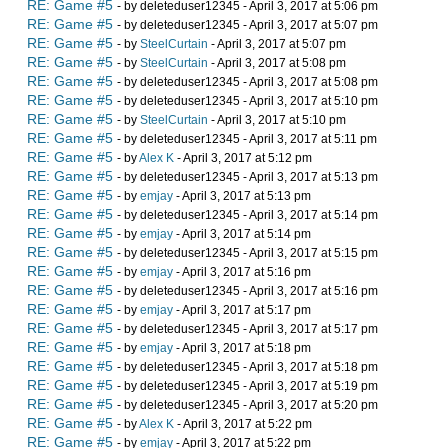
RE: Game #5
- by deleteduser12345 - April 3, 2017 at 5:06 pm
RE: Game #5
- by deleteduser12345 - April 3, 2017 at 5:07 pm
RE: Game #5
- by
SteelCurtain
- April 3, 2017 at 5:07 pm
RE: Game #5
- by
SteelCurtain
- April 3, 2017 at 5:08 pm
RE: Game #5
- by deleteduser12345 - April 3, 2017 at 5:08 pm
RE: Game #5
- by deleteduser12345 - April 3, 2017 at 5:10 pm
RE: Game #5
- by
SteelCurtain
- April 3, 2017 at 5:10 pm
RE: Game #5
- by deleteduser12345 - April 3, 2017 at 5:11 pm
RE: Game #5
- by
Alex K
- April 3, 2017 at 5:12 pm
RE: Game #5
- by deleteduser12345 - April 3, 2017 at 5:13 pm
RE: Game #5
- by
emjay
- April 3, 2017 at 5:13 pm
RE: Game #5
- by deleteduser12345 - April 3, 2017 at 5:14 pm
RE: Game #5
- by
emjay
- April 3, 2017 at 5:14 pm
RE: Game #5
- by deleteduser12345 - April 3, 2017 at 5:15 pm
RE: Game #5
- by
emjay
- April 3, 2017 at 5:16 pm
RE: Game #5
- by deleteduser12345 - April 3, 2017 at 5:16 pm
RE: Game #5
- by
emjay
- April 3, 2017 at 5:17 pm
RE: Game #5
- by deleteduser12345 - April 3, 2017 at 5:17 pm
RE: Game #5
- by
emjay
- April 3, 2017 at 5:18 pm
RE: Game #5
- by deleteduser12345 - April 3, 2017 at 5:18 pm
RE: Game #5
- by deleteduser12345 - April 3, 2017 at 5:19 pm
RE: Game #5
- by deleteduser12345 - April 3, 2017 at 5:20 pm
RE: Game #5
- by
Alex K
- April 3, 2017 at 5:22 pm
RE: Game #5
- by
emjay
- April 3, 2017 at 5:22 pm