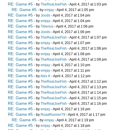
RE: Game #5
- by
TheRealJoeFish
- April 4, 2017 at 1:03 pm
RE: Game #5
- by
emjay
- April 4, 2017 at 1:05 pm
RE: Game #5
- by
Joods
- April 4, 2017 at 1:04 pm
RE: Game #5
- by
emjay
- April 4, 2017 at 1:04 pm
RE: Game #5
- by
Tiberius
- April 4, 2017 at 1:06 pm
RE: Game #5
- by
Joods
- April 4, 2017 at 1:06 pm
RE: Game #5
- by
TheRealJoeFish
- April 4, 2017 at 1:07 pm
RE: Game #5
- by
emjay
- April 4, 2017 at 1:07 pm
RE: Game #5
- by
TheRealJoeFish
- April 4, 2017 at 1:08 pm
RE: Game #5
- by
emjay
- April 4, 2017 at 1:08 pm
RE: Game #5
- by
TheRealJoeFish
- April 4, 2017 at 1:09 pm
RE: Game #5
- by
emjay
- April 4, 2017 at 1:10 pm
RE: Game #5
- by
emjay
- April 4, 2017 at 1:11 pm
RE: Game #5
- by
Alex K
- April 4, 2017 at 1:12 pm
RE: Game #5
- by
TheRealJoeFish
- April 4, 2017 at 1:12 pm
RE: Game #5
- by
TheRealJoeFish
- April 4, 2017 at 1:13 pm
RE: Game #5
- by
TheRealJoeFish
- April 4, 2017 at 1:14 pm
RE: Game #5
- by
TheRealJoeFish
- April 4, 2017 at 1:15 pm
RE: Game #5
- by
TheRealJoeFish
- April 4, 2017 at 1:16 pm
RE: Game #5
- by
emjay
- April 4, 2017 at 1:16 pm
RE: Game #5
- by
RoadRunner79
- April 4, 2017 at 1:17 pm
RE: Game #5
- by
emjay
- April 4, 2017 at 1:19 pm
RE: Game #5
- by
emjay
- April 4, 2017 at 1:18 pm