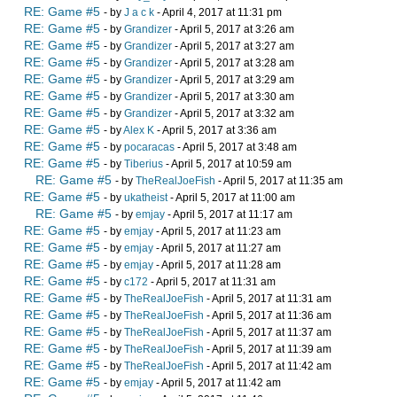
RE: Game #5
- by
J a c k
- April 4, 2017 at 11:31 pm
RE: Game #5
- by
Grandizer
- April 5, 2017 at 3:26 am
RE: Game #5
- by
Grandizer
- April 5, 2017 at 3:27 am
RE: Game #5
- by
Grandizer
- April 5, 2017 at 3:28 am
RE: Game #5
- by
Grandizer
- April 5, 2017 at 3:29 am
RE: Game #5
- by
Grandizer
- April 5, 2017 at 3:30 am
RE: Game #5
- by
Grandizer
- April 5, 2017 at 3:32 am
RE: Game #5
- by
Alex K
- April 5, 2017 at 3:36 am
RE: Game #5
- by
pocaracas
- April 5, 2017 at 3:48 am
RE: Game #5
- by
Tiberius
- April 5, 2017 at 10:59 am
RE: Game #5
- by
TheRealJoeFish
- April 5, 2017 at 11:35 am
RE: Game #5
- by
ukatheist
- April 5, 2017 at 11:00 am
RE: Game #5
- by
emjay
- April 5, 2017 at 11:17 am
RE: Game #5
- by
emjay
- April 5, 2017 at 11:23 am
RE: Game #5
- by
emjay
- April 5, 2017 at 11:27 am
RE: Game #5
- by
emjay
- April 5, 2017 at 11:28 am
RE: Game #5
- by
c172
- April 5, 2017 at 11:31 am
RE: Game #5
- by
TheRealJoeFish
- April 5, 2017 at 11:31 am
RE: Game #5
- by
TheRealJoeFish
- April 5, 2017 at 11:36 am
RE: Game #5
- by
TheRealJoeFish
- April 5, 2017 at 11:37 am
RE: Game #5
- by
TheRealJoeFish
- April 5, 2017 at 11:39 am
RE: Game #5
- by
TheRealJoeFish
- April 5, 2017 at 11:42 am
RE: Game #5
- by
emjay
- April 5, 2017 at 11:42 am