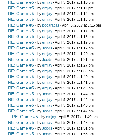
RE: Game #5
- by
emjay
- April 5, 2017 at 1:10 pm
RE: Game #5
- by
emjay
- April 5, 2017 at 1:11 pm
RE: Game #5
- by
emjay
- April 5, 2017 at 1:14 pm
RE: Game #5
- by
emjay
- April 5, 2017 at 1:15 pm
RE: Game #5
- by
pocaracas
- April 5, 2017 at 1:15 pm
RE: Game #5
- by
emjay
- April 5, 2017 at 1:17 pm
RE: Game #5
- by
emjay
- April 5, 2017 at 1:18 pm
RE: Game #5
- by
emjay
- April 5, 2017 at 1:19 pm
RE: Game #5
- by
Joods
- April 5, 2017 at 1:19 pm
RE: Game #5
- by
emjay
- April 5, 2017 at 1:20 pm
RE: Game #5
- by
Joods
- April 5, 2017 at 1:21 pm
RE: Game #5
- by
emjay
- April 5, 2017 at 1:27 pm
RE: Game #5
- by
emjay
- April 5, 2017 at 1:39 pm
RE: Game #5
- by
emjay
- April 5, 2017 at 1:40 pm
RE: Game #5
- by
emjay
- April 5, 2017 at 1:41 pm
RE: Game #5
- by
emjay
- April 5, 2017 at 1:43 pm
RE: Game #5
- by
Joods
- April 5, 2017 at 1:44 pm
RE: Game #5
- by
emjay
- April 5, 2017 at 1:45 pm
RE: Game #5
- by
emjay
- April 5, 2017 at 1:46 pm
RE: Game #5
- by
Joods
- April 5, 2017 at 1:47 pm
RE: Game #5
- by
emjay
- April 5, 2017 at 1:49 pm
RE: Game #5
- by
emjay
- April 5, 2017 at 1:48 pm
RE: Game #5
- by
Joods
- April 5, 2017 at 1:51 pm
RE: Game #5
- by
Joods
- April 5, 2017 at 1:55 pm