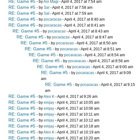
RE: Game #5
- by
Aoi Magi
- April 4, 2017 at 7:54 am
RE: Game #5
- by
Sal
- April 4, 2017 at 7:58 am
RE: Game #5
- by
Sal
- April 4, 2017 at 7:59 am
RE: Game #5
- by
pocaracas
- April 4, 2017 at 8:40 am
RE: Game #5
- by
pocaracas
- April 4, 2017 at 8:41 am
RE: Game #5
- by
pocaracas
- April 4, 2017 at 8:43 am
RE: Game #5
- by
pocaracas
- April 4, 2017 at 8:47 am
RE: Game #5
- by
pocaracas
- April 4, 2017 at 8:50 am
RE: Game #5
- by
pocaracas
- April 4, 2017 at 8:51 am
RE: Game #5
- by
pocaracas
- April 4, 2017 at 8:54 am
RE: Game #5
- by
pocaracas
- April 4, 2017 at 8:56 am
RE: Game #5
- by
pocaracas
- April 4, 2017 at 9:00 am
RE: Game #5
- by
pocaracas
- April 4, 2017 at 9:09
am
RE: Game #5
- by
pocaracas
- April 4, 2017 at 9:15
am
RE: Game #5
- by
Alex K
- April 4, 2017 at 9:26 am
RE: Game #5
- by
emjay
- April 4, 2017 at 10:05 am
RE: Game #5
- by
emjay
- April 4, 2017 at 10:06 am
RE: Game #5
- by
emjay
- April 4, 2017 at 10:11 am
RE: Game #5
- by
emjay
- April 4, 2017 at 10:12 am
RE: Game #5
- by
emjay
- April 4, 2017 at 10:18 am
RE: Game #5
- by
Alex K
- April 4, 2017 at 10:19 am
RE: Game #5
- by
emjay
- April 4, 2017 at 10:20 am