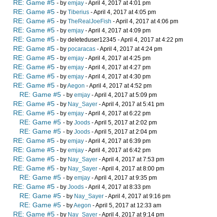
RE: Game #5
- by
emjay
- April 4, 2017 at 4:01 pm
RE: Game #5
- by
Tiberius
- April 4, 2017 at 4:05 pm
RE: Game #5
- by
TheRealJoeFish
- April 4, 2017 at 4:06 pm
RE: Game #5
- by
emjay
- April 4, 2017 at 4:09 pm
RE: Game #5
- by deleteduser12345 - April 4, 2017 at 4:22 pm
RE: Game #5
- by
pocaracas
- April 4, 2017 at 4:24 pm
RE: Game #5
- by
emjay
- April 4, 2017 at 4:25 pm
RE: Game #5
- by
emjay
- April 4, 2017 at 4:27 pm
RE: Game #5
- by
emjay
- April 4, 2017 at 4:30 pm
RE: Game #5
- by
Aegon
- April 4, 2017 at 4:52 pm
RE: Game #5
- by
emjay
- April 4, 2017 at 5:09 pm
RE: Game #5
- by
Nay_Sayer
- April 4, 2017 at 5:41 pm
RE: Game #5
- by
emjay
- April 4, 2017 at 6:22 pm
RE: Game #5
- by
Joods
- April 5, 2017 at 2:02 pm
RE: Game #5
- by
Joods
- April 5, 2017 at 2:04 pm
RE: Game #5
- by
emjay
- April 4, 2017 at 6:39 pm
RE: Game #5
- by
emjay
- April 4, 2017 at 6:42 pm
RE: Game #5
- by
Nay_Sayer
- April 4, 2017 at 7:53 pm
RE: Game #5
- by
Nay_Sayer
- April 4, 2017 at 8:00 pm
RE: Game #5
- by
emjay
- April 4, 2017 at 9:35 pm
RE: Game #5
- by
Joods
- April 4, 2017 at 8:33 pm
RE: Game #5
- by
Nay_Sayer
- April 4, 2017 at 9:16 pm
RE: Game #5
- by
Aegon
- April 5, 2017 at 12:33 am
RE: Game #5
- by
Nay_Sayer
- April 4, 2017 at 9:14 pm