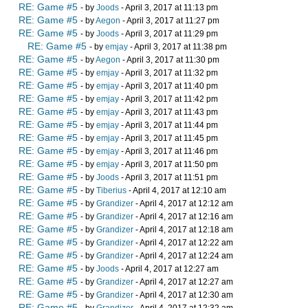
RE: Game #5
- by
Joods
- April 3, 2017 at 11:13 pm
RE: Game #5
- by
Aegon
- April 3, 2017 at 11:27 pm
RE: Game #5
- by
Joods
- April 3, 2017 at 11:29 pm
RE: Game #5
- by
emjay
- April 3, 2017 at 11:38 pm
RE: Game #5
- by
Aegon
- April 3, 2017 at 11:30 pm
RE: Game #5
- by
emjay
- April 3, 2017 at 11:32 pm
RE: Game #5
- by
emjay
- April 3, 2017 at 11:40 pm
RE: Game #5
- by
emjay
- April 3, 2017 at 11:42 pm
RE: Game #5
- by
emjay
- April 3, 2017 at 11:43 pm
RE: Game #5
- by
emjay
- April 3, 2017 at 11:44 pm
RE: Game #5
- by
emjay
- April 3, 2017 at 11:45 pm
RE: Game #5
- by
emjay
- April 3, 2017 at 11:46 pm
RE: Game #5
- by
emjay
- April 3, 2017 at 11:50 pm
RE: Game #5
- by
Joods
- April 3, 2017 at 11:51 pm
RE: Game #5
- by
Tiberius
- April 4, 2017 at 12:10 am
RE: Game #5
- by
Grandizer
- April 4, 2017 at 12:12 am
RE: Game #5
- by
Grandizer
- April 4, 2017 at 12:16 am
RE: Game #5
- by
Grandizer
- April 4, 2017 at 12:18 am
RE: Game #5
- by
Grandizer
- April 4, 2017 at 12:22 am
RE: Game #5
- by
Grandizer
- April 4, 2017 at 12:24 am
RE: Game #5
- by
Joods
- April 4, 2017 at 12:27 am
RE: Game #5
- by
Grandizer
- April 4, 2017 at 12:27 am
RE: Game #5
- by
Grandizer
- April 4, 2017 at 12:30 am
RE: Game #5