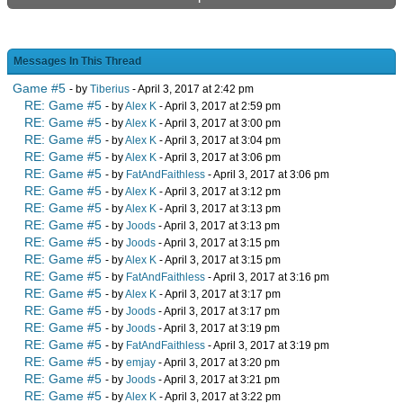
Messages In This Thread
Game #5
- by
Tiberius
- April 3, 2017 at 2:42 pm
RE: Game #5
- by
Alex K
- April 3, 2017 at 2:59 pm
RE: Game #5
- by
Alex K
- April 3, 2017 at 3:00 pm
RE: Game #5
- by
Alex K
- April 3, 2017 at 3:04 pm
RE: Game #5
- by
Alex K
- April 3, 2017 at 3:06 pm
RE: Game #5
- by
FatAndFaithless
- April 3, 2017 at 3:06 pm
RE: Game #5
- by
Alex K
- April 3, 2017 at 3:12 pm
RE: Game #5
- by
Alex K
- April 3, 2017 at 3:13 pm
RE: Game #5
- by
Joods
- April 3, 2017 at 3:13 pm
RE: Game #5
- by
Joods
- April 3, 2017 at 3:15 pm
RE: Game #5
- by
Alex K
- April 3, 2017 at 3:15 pm
RE: Game #5
- by
FatAndFaithless
- April 3, 2017 at 3:16 pm
RE: Game #5
- by
Alex K
- April 3, 2017 at 3:17 pm
RE: Game #5
- by
Joods
- April 3, 2017 at 3:17 pm
RE: Game #5
- by
Joods
- April 3, 2017 at 3:19 pm
RE: Game #5
- by
FatAndFaithless
- April 3, 2017 at 3:19 pm
RE: Game #5
- by
emjay
- April 3, 2017 at 3:20 pm
RE: Game #5
- by
Joods
- April 3, 2017 at 3:21 pm
RE: Game #5
- by
Alex K
- April 3, 2017 at 3:22 pm