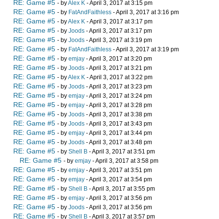
RE: Game #5
- by
Alex K
- April 3, 2017 at 3:15 pm
RE: Game #5
- by
FatAndFaithless
- April 3, 2017 at 3:16 pm
RE: Game #5
- by
Alex K
- April 3, 2017 at 3:17 pm
RE: Game #5
- by
Joods
- April 3, 2017 at 3:17 pm
RE: Game #5
- by
Joods
- April 3, 2017 at 3:19 pm
RE: Game #5
- by
FatAndFaithless
- April 3, 2017 at 3:19 pm
RE: Game #5
- by
emjay
- April 3, 2017 at 3:20 pm
RE: Game #5
- by
Joods
- April 3, 2017 at 3:21 pm
RE: Game #5
- by
Alex K
- April 3, 2017 at 3:22 pm
RE: Game #5
- by
Joods
- April 3, 2017 at 3:23 pm
RE: Game #5
- by
emjay
- April 3, 2017 at 3:24 pm
RE: Game #5
- by
emjay
- April 3, 2017 at 3:28 pm
RE: Game #5
- by
Joods
- April 3, 2017 at 3:38 pm
RE: Game #5
- by
Joods
- April 3, 2017 at 3:43 pm
RE: Game #5
- by
emjay
- April 3, 2017 at 3:44 pm
RE: Game #5
- by
Joods
- April 3, 2017 at 3:48 pm
RE: Game #5
- by
Shell B
- April 3, 2017 at 3:51 pm
RE: Game #5
- by
emjay
- April 3, 2017 at 3:58 pm
RE: Game #5
- by
emjay
- April 3, 2017 at 3:51 pm
RE: Game #5
- by
emjay
- April 3, 2017 at 3:54 pm
RE: Game #5
- by
Shell B
- April 3, 2017 at 3:55 pm
RE: Game #5
- by
emjay
- April 3, 2017 at 3:56 pm
RE: Game #5
- by
Joods
- April 3, 2017 at 3:56 pm
RE: Game #5
- by
Shell B
- April 3, 2017 at 3:57 pm