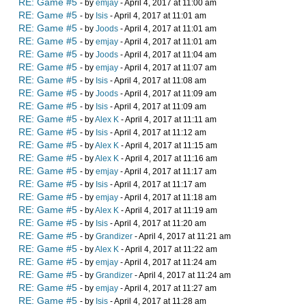
RE: Game #5
- by
emjay
- April 4, 2017 at 11:00 am
RE: Game #5
- by
Isis
- April 4, 2017 at 11:01 am
RE: Game #5
- by
Joods
- April 4, 2017 at 11:01 am
RE: Game #5
- by
emjay
- April 4, 2017 at 11:01 am
RE: Game #5
- by
Joods
- April 4, 2017 at 11:04 am
RE: Game #5
- by
emjay
- April 4, 2017 at 11:07 am
RE: Game #5
- by
Isis
- April 4, 2017 at 11:08 am
RE: Game #5
- by
Joods
- April 4, 2017 at 11:09 am
RE: Game #5
- by
Isis
- April 4, 2017 at 11:09 am
RE: Game #5
- by
Alex K
- April 4, 2017 at 11:11 am
RE: Game #5
- by
Isis
- April 4, 2017 at 11:12 am
RE: Game #5
- by
Alex K
- April 4, 2017 at 11:15 am
RE: Game #5
- by
Alex K
- April 4, 2017 at 11:16 am
RE: Game #5
- by
emjay
- April 4, 2017 at 11:17 am
RE: Game #5
- by
Isis
- April 4, 2017 at 11:17 am
RE: Game #5
- by
emjay
- April 4, 2017 at 11:18 am
RE: Game #5
- by
Alex K
- April 4, 2017 at 11:19 am
RE: Game #5
- by
Isis
- April 4, 2017 at 11:20 am
RE: Game #5
- by
Grandizer
- April 4, 2017 at 11:21 am
RE: Game #5
- by
Alex K
- April 4, 2017 at 11:22 am
RE: Game #5
- by
emjay
- April 4, 2017 at 11:24 am
RE: Game #5
- by
Grandizer
- April 4, 2017 at 11:24 am
RE: Game #5
- by
emjay
- April 4, 2017 at 11:27 am
RE: Game #5
- by
Isis
- April 4, 2017 at 11:28 am