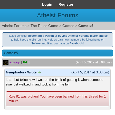
Login
Register
Atheist Forums
Atheist Forums
>
The Rules Game
>
Games
>
Game #5
Please consider
becoming a Patron
or
buying Atheist Forums merchandise
to help keep the site running. Help us gain new members by following us on
Twitter
and liking our page on
Facebook
!
Game #5
emjay
[
64
]
(April 5, 2017 at 3:08 pm )
Nymphadora Wrote:
(April 5, 2017 at 3:03 pm)
It is...but twice now I was on the brink of getting it when someone
else just waltzed in and took it from me lol
Rule #1 was broken! You have been banned from this thread for 1
minute.