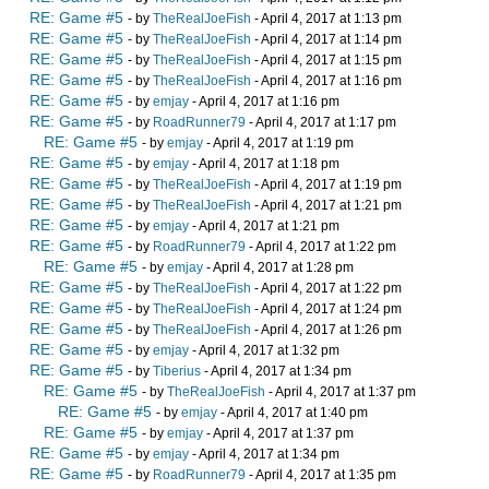
RE: Game #5
- by
TheRealJoeFish
- April 4, 2017 at 1:13 pm
RE: Game #5
- by
TheRealJoeFish
- April 4, 2017 at 1:14 pm
RE: Game #5
- by
TheRealJoeFish
- April 4, 2017 at 1:15 pm
RE: Game #5
- by
TheRealJoeFish
- April 4, 2017 at 1:16 pm
RE: Game #5
- by
emjay
- April 4, 2017 at 1:16 pm
RE: Game #5
- by
RoadRunner79
- April 4, 2017 at 1:17 pm
RE: Game #5
- by
emjay
- April 4, 2017 at 1:19 pm
RE: Game #5
- by
emjay
- April 4, 2017 at 1:18 pm
RE: Game #5
- by
TheRealJoeFish
- April 4, 2017 at 1:19 pm
RE: Game #5
- by
TheRealJoeFish
- April 4, 2017 at 1:21 pm
RE: Game #5
- by
emjay
- April 4, 2017 at 1:21 pm
RE: Game #5
- by
RoadRunner79
- April 4, 2017 at 1:22 pm
RE: Game #5
- by
emjay
- April 4, 2017 at 1:28 pm
RE: Game #5
- by
TheRealJoeFish
- April 4, 2017 at 1:22 pm
RE: Game #5
- by
TheRealJoeFish
- April 4, 2017 at 1:24 pm
RE: Game #5
- by
TheRealJoeFish
- April 4, 2017 at 1:26 pm
RE: Game #5
- by
emjay
- April 4, 2017 at 1:32 pm
RE: Game #5
- by
Tiberius
- April 4, 2017 at 1:34 pm
RE: Game #5
- by
TheRealJoeFish
- April 4, 2017 at 1:37 pm
RE: Game #5
- by
emjay
- April 4, 2017 at 1:40 pm
RE: Game #5
- by
emjay
- April 4, 2017 at 1:37 pm
RE: Game #5
- by
emjay
- April 4, 2017 at 1:34 pm
RE: Game #5
- by
RoadRunner79
- April 4, 2017 at 1:35 pm