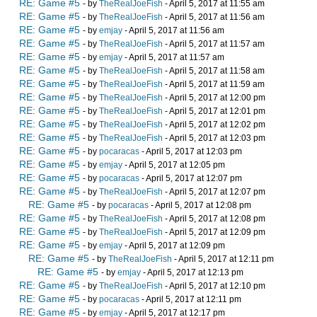
RE: Game #5
- by
TheRealJoeFish
- April 5, 2017 at 11:55 am
RE: Game #5
- by
TheRealJoeFish
- April 5, 2017 at 11:56 am
RE: Game #5
- by
emjay
- April 5, 2017 at 11:56 am
RE: Game #5
- by
TheRealJoeFish
- April 5, 2017 at 11:57 am
RE: Game #5
- by
emjay
- April 5, 2017 at 11:57 am
RE: Game #5
- by
TheRealJoeFish
- April 5, 2017 at 11:58 am
RE: Game #5
- by
TheRealJoeFish
- April 5, 2017 at 11:59 am
RE: Game #5
- by
TheRealJoeFish
- April 5, 2017 at 12:00 pm
RE: Game #5
- by
TheRealJoeFish
- April 5, 2017 at 12:01 pm
RE: Game #5
- by
TheRealJoeFish
- April 5, 2017 at 12:02 pm
RE: Game #5
- by
TheRealJoeFish
- April 5, 2017 at 12:03 pm
RE: Game #5
- by
pocaracas
- April 5, 2017 at 12:03 pm
RE: Game #5
- by
emjay
- April 5, 2017 at 12:05 pm
RE: Game #5
- by
pocaracas
- April 5, 2017 at 12:07 pm
RE: Game #5
- by
TheRealJoeFish
- April 5, 2017 at 12:07 pm
RE: Game #5
- by
pocaracas
- April 5, 2017 at 12:08 pm
RE: Game #5
- by
TheRealJoeFish
- April 5, 2017 at 12:08 pm
RE: Game #5
- by
TheRealJoeFish
- April 5, 2017 at 12:09 pm
RE: Game #5
- by
emjay
- April 5, 2017 at 12:09 pm
RE: Game #5
- by
TheRealJoeFish
- April 5, 2017 at 12:11 pm
RE: Game #5
- by
emjay
- April 5, 2017 at 12:13 pm
RE: Game #5
- by
TheRealJoeFish
- April 5, 2017 at 12:10 pm
RE: Game #5
- by
pocaracas
- April 5, 2017 at 12:11 pm
RE: Game #5
- by
emjay
- April 5, 2017 at 12:17 pm