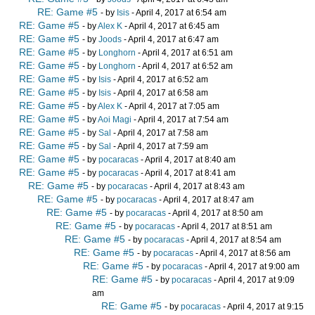
RE: Game #5
- by
Isis
- April 4, 2017 at 6:54 am
RE: Game #5
- by
Alex K
- April 4, 2017 at 6:45 am
RE: Game #5
- by
Joods
- April 4, 2017 at 6:47 am
RE: Game #5
- by
Longhorn
- April 4, 2017 at 6:51 am
RE: Game #5
- by
Longhorn
- April 4, 2017 at 6:52 am
RE: Game #5
- by
Isis
- April 4, 2017 at 6:52 am
RE: Game #5
- by
Isis
- April 4, 2017 at 6:58 am
RE: Game #5
- by
Alex K
- April 4, 2017 at 7:05 am
RE: Game #5
- by
Aoi Magi
- April 4, 2017 at 7:54 am
RE: Game #5
- by
Sal
- April 4, 2017 at 7:58 am
RE: Game #5
- by
Sal
- April 4, 2017 at 7:59 am
RE: Game #5
- by
pocaracas
- April 4, 2017 at 8:40 am
RE: Game #5
- by
pocaracas
- April 4, 2017 at 8:41 am
RE: Game #5
- by
pocaracas
- April 4, 2017 at 8:43 am
RE: Game #5
- by
pocaracas
- April 4, 2017 at 8:47 am
RE: Game #5
- by
pocaracas
- April 4, 2017 at 8:50 am
RE: Game #5
- by
pocaracas
- April 4, 2017 at 8:51 am
RE: Game #5
- by
pocaracas
- April 4, 2017 at 8:54 am
RE: Game #5
- by
pocaracas
- April 4, 2017 at 8:56 am
RE: Game #5
- by
pocaracas
- April 4, 2017 at 9:00 am
RE: Game #5
- by
pocaracas
- April 4, 2017 at 9:09
am
RE: Game #5
- by
pocaracas
- April 4, 2017 at 9:15