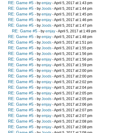
RE: Game #5
- by
emjay
- April 5, 2017 at 1:43 pm
RE: Game #5
- by
Joods
- April 5, 2017 at 1:44 pm
RE: Game #5
- by
emjay
- April 5, 2017 at 1:45 pm
RE: Game #5
- by
emjay
- April 5, 2017 at 1:46 pm
RE: Game #5
- by
Joods
- April 5, 2017 at 1:47 pm
RE: Game #5
- by
emjay
- April 5, 2017 at 1:49 pm
RE: Game #5
- by
emjay
- April 5, 2017 at 1:48 pm
RE: Game #5
- by
Joods
- April 5, 2017 at 1:51 pm
RE: Game #5
- by
Joods
- April 5, 2017 at 1:55 pm
RE: Game #5
- by
Joods
- April 5, 2017 at 1:56 pm
RE: Game #5
- by
emjay
- April 5, 2017 at 1:56 pm
RE: Game #5
- by
emjay
- April 5, 2017 at 1:59 pm
RE: Game #5
- by
emjay
- April 5, 2017 at 2:00 pm
RE: Game #5
- by
Joods
- April 5, 2017 at 2:00 pm
RE: Game #5
- by
emjay
- April 5, 2017 at 2:02 pm
RE: Game #5
- by
emjay
- April 5, 2017 at 2:04 pm
RE: Game #5
- by
emjay
- April 5, 2017 at 2:05 pm
RE: Game #5
- by
Joods
- April 5, 2017 at 2:05 pm
RE: Game #5
- by
emjay
- April 5, 2017 at 2:06 pm
RE: Game #5
- by
Joods
- April 5, 2017 at 2:07 pm
RE: Game #5
- by
emjay
- April 5, 2017 at 2:07 pm
RE: Game #5
- by
Joods
- April 5, 2017 at 2:08 pm
RE: Game #5
- by
emjay
- April 5, 2017 at 2:08 pm
RE: Game #5
- by
Joods
- April 5, 2017 at 2:09 pm