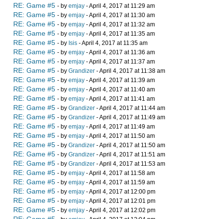
RE: Game #5
- by
emjay
- April 4, 2017 at 11:29 am
RE: Game #5
- by
emjay
- April 4, 2017 at 11:30 am
RE: Game #5
- by
emjay
- April 4, 2017 at 11:32 am
RE: Game #5
- by
emjay
- April 4, 2017 at 11:35 am
RE: Game #5
- by
Isis
- April 4, 2017 at 11:35 am
RE: Game #5
- by
emjay
- April 4, 2017 at 11:36 am
RE: Game #5
- by
emjay
- April 4, 2017 at 11:37 am
RE: Game #5
- by
Grandizer
- April 4, 2017 at 11:38 am
RE: Game #5
- by
emjay
- April 4, 2017 at 11:39 am
RE: Game #5
- by
emjay
- April 4, 2017 at 11:40 am
RE: Game #5
- by
emjay
- April 4, 2017 at 11:41 am
RE: Game #5
- by
Grandizer
- April 4, 2017 at 11:44 am
RE: Game #5
- by
Grandizer
- April 4, 2017 at 11:49 am
RE: Game #5
- by
emjay
- April 4, 2017 at 11:49 am
RE: Game #5
- by
emjay
- April 4, 2017 at 11:50 am
RE: Game #5
- by
Grandizer
- April 4, 2017 at 11:50 am
RE: Game #5
- by
Grandizer
- April 4, 2017 at 11:51 am
RE: Game #5
- by
Grandizer
- April 4, 2017 at 11:53 am
RE: Game #5
- by
emjay
- April 4, 2017 at 11:58 am
RE: Game #5
- by
emjay
- April 4, 2017 at 11:59 am
RE: Game #5
- by
emjay
- April 4, 2017 at 12:00 pm
RE: Game #5
- by
emjay
- April 4, 2017 at 12:01 pm
RE: Game #5
- by
emjay
- April 4, 2017 at 12:02 pm
RE: Game #5