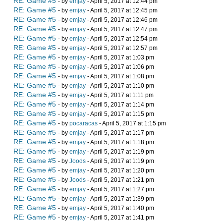
RE: Game #5
- by
emjay
- April 5, 2017 at 12:44 pm
RE: Game #5
- by
emjay
- April 5, 2017 at 12:45 pm
RE: Game #5
- by
emjay
- April 5, 2017 at 12:46 pm
RE: Game #5
- by
emjay
- April 5, 2017 at 12:47 pm
RE: Game #5
- by
emjay
- April 5, 2017 at 12:54 pm
RE: Game #5
- by
emjay
- April 5, 2017 at 12:57 pm
RE: Game #5
- by
emjay
- April 5, 2017 at 1:03 pm
RE: Game #5
- by
emjay
- April 5, 2017 at 1:06 pm
RE: Game #5
- by
emjay
- April 5, 2017 at 1:08 pm
RE: Game #5
- by
emjay
- April 5, 2017 at 1:10 pm
RE: Game #5
- by
emjay
- April 5, 2017 at 1:11 pm
RE: Game #5
- by
emjay
- April 5, 2017 at 1:14 pm
RE: Game #5
- by
emjay
- April 5, 2017 at 1:15 pm
RE: Game #5
- by
pocaracas
- April 5, 2017 at 1:15 pm
RE: Game #5
- by
emjay
- April 5, 2017 at 1:17 pm
RE: Game #5
- by
emjay
- April 5, 2017 at 1:18 pm
RE: Game #5
- by
emjay
- April 5, 2017 at 1:19 pm
RE: Game #5
- by
Joods
- April 5, 2017 at 1:19 pm
RE: Game #5
- by
emjay
- April 5, 2017 at 1:20 pm
RE: Game #5
- by
Joods
- April 5, 2017 at 1:21 pm
RE: Game #5
- by
emjay
- April 5, 2017 at 1:27 pm
RE: Game #5
- by
emjay
- April 5, 2017 at 1:39 pm
RE: Game #5
- by
emjay
- April 5, 2017 at 1:40 pm
RE: Game #5
- by
emjay
- April 5, 2017 at 1:41 pm