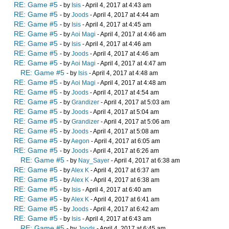
RE: Game #5
- by
Isis
- April 4, 2017 at 4:43 am
RE: Game #5
- by
Joods
- April 4, 2017 at 4:44 am
RE: Game #5
- by
Isis
- April 4, 2017 at 4:45 am
RE: Game #5
- by
Aoi Magi
- April 4, 2017 at 4:46 am
RE: Game #5
- by
Isis
- April 4, 2017 at 4:46 am
RE: Game #5
- by
Joods
- April 4, 2017 at 4:46 am
RE: Game #5
- by
Aoi Magi
- April 4, 2017 at 4:47 am
RE: Game #5
- by
Isis
- April 4, 2017 at 4:48 am
RE: Game #5
- by
Aoi Magi
- April 4, 2017 at 4:48 am
RE: Game #5
- by
Joods
- April 4, 2017 at 4:54 am
RE: Game #5
- by
Grandizer
- April 4, 2017 at 5:03 am
RE: Game #5
- by
Joods
- April 4, 2017 at 5:04 am
RE: Game #5
- by
Grandizer
- April 4, 2017 at 5:06 am
RE: Game #5
- by
Joods
- April 4, 2017 at 5:08 am
RE: Game #5
- by
Aegon
- April 4, 2017 at 6:05 am
RE: Game #5
- by
Joods
- April 4, 2017 at 6:26 am
RE: Game #5
- by
Nay_Sayer
- April 4, 2017 at 6:38 am
RE: Game #5
- by
Alex K
- April 4, 2017 at 6:37 am
RE: Game #5
- by
Alex K
- April 4, 2017 at 6:38 am
RE: Game #5
- by
Isis
- April 4, 2017 at 6:40 am
RE: Game #5
- by
Alex K
- April 4, 2017 at 6:41 am
RE: Game #5
- by
Joods
- April 4, 2017 at 6:42 am
RE: Game #5
- by
Isis
- April 4, 2017 at 6:43 am
RE: Game #5
- by
Joods
- April 4, 2017 at 6:45 am