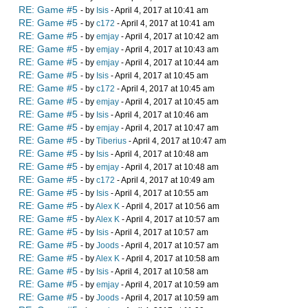
RE: Game #5
- by
Isis
- April 4, 2017 at 10:41 am
RE: Game #5
- by
c172
- April 4, 2017 at 10:41 am
RE: Game #5
- by
emjay
- April 4, 2017 at 10:42 am
RE: Game #5
- by
emjay
- April 4, 2017 at 10:43 am
RE: Game #5
- by
emjay
- April 4, 2017 at 10:44 am
RE: Game #5
- by
Isis
- April 4, 2017 at 10:45 am
RE: Game #5
- by
c172
- April 4, 2017 at 10:45 am
RE: Game #5
- by
emjay
- April 4, 2017 at 10:45 am
RE: Game #5
- by
Isis
- April 4, 2017 at 10:46 am
RE: Game #5
- by
emjay
- April 4, 2017 at 10:47 am
RE: Game #5
- by
Tiberius
- April 4, 2017 at 10:47 am
RE: Game #5
- by
Isis
- April 4, 2017 at 10:48 am
RE: Game #5
- by
emjay
- April 4, 2017 at 10:48 am
RE: Game #5
- by
c172
- April 4, 2017 at 10:49 am
RE: Game #5
- by
Isis
- April 4, 2017 at 10:55 am
RE: Game #5
- by
Alex K
- April 4, 2017 at 10:56 am
RE: Game #5
- by
Alex K
- April 4, 2017 at 10:57 am
RE: Game #5
- by
Isis
- April 4, 2017 at 10:57 am
RE: Game #5
- by
Joods
- April 4, 2017 at 10:57 am
RE: Game #5
- by
Alex K
- April 4, 2017 at 10:58 am
RE: Game #5
- by
Isis
- April 4, 2017 at 10:58 am
RE: Game #5
- by
emjay
- April 4, 2017 at 10:59 am
RE: Game #5
- by
Joods
- April 4, 2017 at 10:59 am