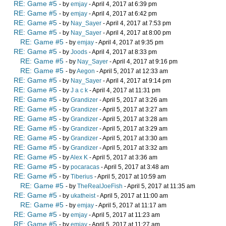
RE: Game #5
- by
emjay
- April 4, 2017 at 6:39 pm
RE: Game #5
- by
emjay
- April 4, 2017 at 6:42 pm
RE: Game #5
- by
Nay_Sayer
- April 4, 2017 at 7:53 pm
RE: Game #5
- by
Nay_Sayer
- April 4, 2017 at 8:00 pm
RE: Game #5
- by
emjay
- April 4, 2017 at 9:35 pm
RE: Game #5
- by
Joods
- April 4, 2017 at 8:33 pm
RE: Game #5
- by
Nay_Sayer
- April 4, 2017 at 9:16 pm
RE: Game #5
- by
Aegon
- April 5, 2017 at 12:33 am
RE: Game #5
- by
Nay_Sayer
- April 4, 2017 at 9:14 pm
RE: Game #5
- by
J a c k
- April 4, 2017 at 11:31 pm
RE: Game #5
- by
Grandizer
- April 5, 2017 at 3:26 am
RE: Game #5
- by
Grandizer
- April 5, 2017 at 3:27 am
RE: Game #5
- by
Grandizer
- April 5, 2017 at 3:28 am
RE: Game #5
- by
Grandizer
- April 5, 2017 at 3:29 am
RE: Game #5
- by
Grandizer
- April 5, 2017 at 3:30 am
RE: Game #5
- by
Grandizer
- April 5, 2017 at 3:32 am
RE: Game #5
- by
Alex K
- April 5, 2017 at 3:36 am
RE: Game #5
- by
pocaracas
- April 5, 2017 at 3:48 am
RE: Game #5
- by
Tiberius
- April 5, 2017 at 10:59 am
RE: Game #5
- by
TheRealJoeFish
- April 5, 2017 at 11:35 am
RE: Game #5
- by
ukatheist
- April 5, 2017 at 11:00 am
RE: Game #5
- by
emjay
- April 5, 2017 at 11:17 am
RE: Game #5
- by
emjay
- April 5, 2017 at 11:23 am
RE: Game #5
- by
emjay
- April 5, 2017 at 11:27 am