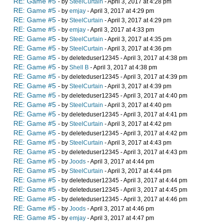
RE: Game #5
- by
SteelCurtain
- April 3, 2017 at 4:28 pm
RE: Game #5
- by
emjay
- April 3, 2017 at 4:29 pm
RE: Game #5
- by
SteelCurtain
- April 3, 2017 at 4:29 pm
RE: Game #5
- by
emjay
- April 3, 2017 at 4:33 pm
RE: Game #5
- by
SteelCurtain
- April 3, 2017 at 4:35 pm
RE: Game #5
- by
SteelCurtain
- April 3, 2017 at 4:36 pm
RE: Game #5
- by deleteduser12345 - April 3, 2017 at 4:38 pm
RE: Game #5
- by
Shell B
- April 3, 2017 at 4:38 pm
RE: Game #5
- by deleteduser12345 - April 3, 2017 at 4:39 pm
RE: Game #5
- by
SteelCurtain
- April 3, 2017 at 4:39 pm
RE: Game #5
- by deleteduser12345 - April 3, 2017 at 4:40 pm
RE: Game #5
- by
SteelCurtain
- April 3, 2017 at 4:40 pm
RE: Game #5
- by deleteduser12345 - April 3, 2017 at 4:41 pm
RE: Game #5
- by
SteelCurtain
- April 3, 2017 at 4:42 pm
RE: Game #5
- by deleteduser12345 - April 3, 2017 at 4:42 pm
RE: Game #5
- by
SteelCurtain
- April 3, 2017 at 4:43 pm
RE: Game #5
- by deleteduser12345 - April 3, 2017 at 4:43 pm
RE: Game #5
- by
Joods
- April 3, 2017 at 4:44 pm
RE: Game #5
- by
SteelCurtain
- April 3, 2017 at 4:44 pm
RE: Game #5
- by deleteduser12345 - April 3, 2017 at 4:44 pm
RE: Game #5
- by deleteduser12345 - April 3, 2017 at 4:45 pm
RE: Game #5
- by deleteduser12345 - April 3, 2017 at 4:46 pm
RE: Game #5
- by
Joods
- April 3, 2017 at 4:46 pm
RE: Game #5
- by
emjay
- April 3, 2017 at 4:47 pm