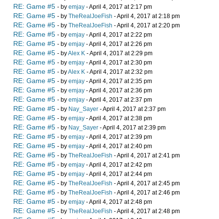
RE: Game #5
- by
emjay
- April 4, 2017 at 2:17 pm
RE: Game #5
- by
TheRealJoeFish
- April 4, 2017 at 2:18 pm
RE: Game #5
- by
TheRealJoeFish
- April 4, 2017 at 2:20 pm
RE: Game #5
- by
emjay
- April 4, 2017 at 2:22 pm
RE: Game #5
- by
emjay
- April 4, 2017 at 2:26 pm
RE: Game #5
- by
Alex K
- April 4, 2017 at 2:29 pm
RE: Game #5
- by
emjay
- April 4, 2017 at 2:30 pm
RE: Game #5
- by
Alex K
- April 4, 2017 at 2:32 pm
RE: Game #5
- by
emjay
- April 4, 2017 at 2:35 pm
RE: Game #5
- by
emjay
- April 4, 2017 at 2:36 pm
RE: Game #5
- by
emjay
- April 4, 2017 at 2:37 pm
RE: Game #5
- by
Nay_Sayer
- April 4, 2017 at 2:37 pm
RE: Game #5
- by
emjay
- April 4, 2017 at 2:38 pm
RE: Game #5
- by
Nay_Sayer
- April 4, 2017 at 2:39 pm
RE: Game #5
- by
emjay
- April 4, 2017 at 2:39 pm
RE: Game #5
- by
emjay
- April 4, 2017 at 2:40 pm
RE: Game #5
- by
TheRealJoeFish
- April 4, 2017 at 2:41 pm
RE: Game #5
- by
emjay
- April 4, 2017 at 2:42 pm
RE: Game #5
- by
emjay
- April 4, 2017 at 2:44 pm
RE: Game #5
- by
TheRealJoeFish
- April 4, 2017 at 2:45 pm
RE: Game #5
- by
TheRealJoeFish
- April 4, 2017 at 2:46 pm
RE: Game #5
- by
emjay
- April 4, 2017 at 2:48 pm
RE: Game #5
- by
TheRealJoeFish
- April 4, 2017 at 2:48 pm