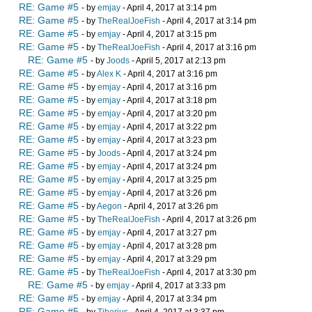
RE: Game #5
- by
emjay
- April 4, 2017 at 3:14 pm
RE: Game #5
- by
TheRealJoeFish
- April 4, 2017 at 3:14 pm
RE: Game #5
- by
emjay
- April 4, 2017 at 3:15 pm
RE: Game #5
- by
TheRealJoeFish
- April 4, 2017 at 3:16 pm
RE: Game #5
- by
Joods
- April 5, 2017 at 2:13 pm
RE: Game #5
- by
Alex K
- April 4, 2017 at 3:16 pm
RE: Game #5
- by
emjay
- April 4, 2017 at 3:16 pm
RE: Game #5
- by
emjay
- April 4, 2017 at 3:18 pm
RE: Game #5
- by
emjay
- April 4, 2017 at 3:20 pm
RE: Game #5
- by
emjay
- April 4, 2017 at 3:22 pm
RE: Game #5
- by
emjay
- April 4, 2017 at 3:23 pm
RE: Game #5
- by
Joods
- April 4, 2017 at 3:24 pm
RE: Game #5
- by
emjay
- April 4, 2017 at 3:24 pm
RE: Game #5
- by
emjay
- April 4, 2017 at 3:25 pm
RE: Game #5
- by
emjay
- April 4, 2017 at 3:26 pm
RE: Game #5
- by
Aegon
- April 4, 2017 at 3:26 pm
RE: Game #5
- by
TheRealJoeFish
- April 4, 2017 at 3:26 pm
RE: Game #5
- by
emjay
- April 4, 2017 at 3:27 pm
RE: Game #5
- by
emjay
- April 4, 2017 at 3:28 pm
RE: Game #5
- by
emjay
- April 4, 2017 at 3:29 pm
RE: Game #5
- by
TheRealJoeFish
- April 4, 2017 at 3:30 pm
RE: Game #5
- by
emjay
- April 4, 2017 at 3:33 pm
RE: Game #5
- by
emjay
- April 4, 2017 at 3:34 pm
RE: Game #5
- by
Tiberius
- April 4, 2017 at 3:37 pm