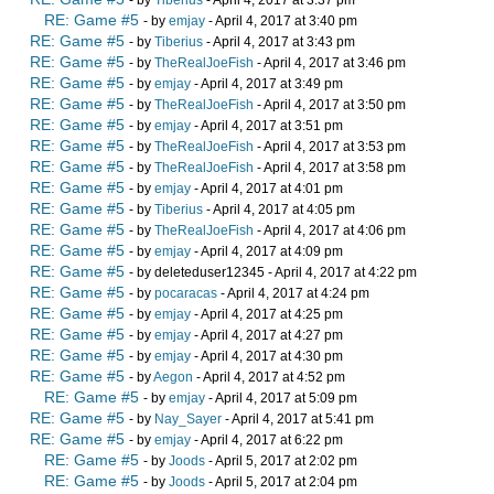
RE: Game #5
- by
emjay
- April 4, 2017 at 3:40 pm
RE: Game #5
- by
Tiberius
- April 4, 2017 at 3:43 pm
RE: Game #5
- by
TheRealJoeFish
- April 4, 2017 at 3:46 pm
RE: Game #5
- by
emjay
- April 4, 2017 at 3:49 pm
RE: Game #5
- by
TheRealJoeFish
- April 4, 2017 at 3:50 pm
RE: Game #5
- by
emjay
- April 4, 2017 at 3:51 pm
RE: Game #5
- by
TheRealJoeFish
- April 4, 2017 at 3:53 pm
RE: Game #5
- by
TheRealJoeFish
- April 4, 2017 at 3:58 pm
RE: Game #5
- by
emjay
- April 4, 2017 at 4:01 pm
RE: Game #5
- by
Tiberius
- April 4, 2017 at 4:05 pm
RE: Game #5
- by
TheRealJoeFish
- April 4, 2017 at 4:06 pm
RE: Game #5
- by
emjay
- April 4, 2017 at 4:09 pm
RE: Game #5
- by deleteduser12345 - April 4, 2017 at 4:22 pm
RE: Game #5
- by
pocaracas
- April 4, 2017 at 4:24 pm
RE: Game #5
- by
emjay
- April 4, 2017 at 4:25 pm
RE: Game #5
- by
emjay
- April 4, 2017 at 4:27 pm
RE: Game #5
- by
emjay
- April 4, 2017 at 4:30 pm
RE: Game #5
- by
Aegon
- April 4, 2017 at 4:52 pm
RE: Game #5
- by
emjay
- April 4, 2017 at 5:09 pm
RE: Game #5
- by
Nay_Sayer
- April 4, 2017 at 5:41 pm
RE: Game #5
- by
emjay
- April 4, 2017 at 6:22 pm
RE: Game #5
- by
Joods
- April 5, 2017 at 2:02 pm
RE: Game #5
- by
Joods
- April 5, 2017 at 2:04 pm