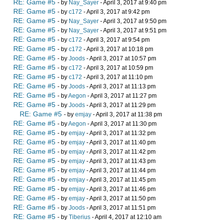
RE: Game #5
- by
Nay_Sayer
- April 3, 2017 at 9:40 pm
RE: Game #5
- by
c172
- April 3, 2017 at 9:42 pm
RE: Game #5
- by
Nay_Sayer
- April 3, 2017 at 9:50 pm
RE: Game #5
- by
Nay_Sayer
- April 3, 2017 at 9:51 pm
RE: Game #5
- by
c172
- April 3, 2017 at 9:54 pm
RE: Game #5
- by
c172
- April 3, 2017 at 10:18 pm
RE: Game #5
- by
Joods
- April 3, 2017 at 10:57 pm
RE: Game #5
- by
c172
- April 3, 2017 at 10:59 pm
RE: Game #5
- by
c172
- April 3, 2017 at 11:10 pm
RE: Game #5
- by
Joods
- April 3, 2017 at 11:13 pm
RE: Game #5
- by
Aegon
- April 3, 2017 at 11:27 pm
RE: Game #5
- by
Joods
- April 3, 2017 at 11:29 pm
RE: Game #5
- by
emjay
- April 3, 2017 at 11:38 pm
RE: Game #5
- by
Aegon
- April 3, 2017 at 11:30 pm
RE: Game #5
- by
emjay
- April 3, 2017 at 11:32 pm
RE: Game #5
- by
emjay
- April 3, 2017 at 11:40 pm
RE: Game #5
- by
emjay
- April 3, 2017 at 11:42 pm
RE: Game #5
- by
emjay
- April 3, 2017 at 11:43 pm
RE: Game #5
- by
emjay
- April 3, 2017 at 11:44 pm
RE: Game #5
- by
emjay
- April 3, 2017 at 11:45 pm
RE: Game #5
- by
emjay
- April 3, 2017 at 11:46 pm
RE: Game #5
- by
emjay
- April 3, 2017 at 11:50 pm
RE: Game #5
- by
Joods
- April 3, 2017 at 11:51 pm
RE: Game #5
- by
Tiberius
- April 4, 2017 at 12:10 am