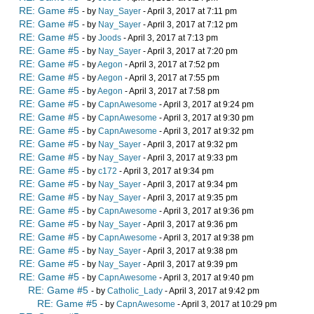
RE: Game #5
- by
Nay_Sayer
- April 3, 2017 at 7:11 pm
RE: Game #5
- by
Nay_Sayer
- April 3, 2017 at 7:12 pm
RE: Game #5
- by
Joods
- April 3, 2017 at 7:13 pm
RE: Game #5
- by
Nay_Sayer
- April 3, 2017 at 7:20 pm
RE: Game #5
- by
Aegon
- April 3, 2017 at 7:52 pm
RE: Game #5
- by
Aegon
- April 3, 2017 at 7:55 pm
RE: Game #5
- by
Aegon
- April 3, 2017 at 7:58 pm
RE: Game #5
- by
CapnAwesome
- April 3, 2017 at 9:24 pm
RE: Game #5
- by
CapnAwesome
- April 3, 2017 at 9:30 pm
RE: Game #5
- by
CapnAwesome
- April 3, 2017 at 9:32 pm
RE: Game #5
- by
Nay_Sayer
- April 3, 2017 at 9:32 pm
RE: Game #5
- by
Nay_Sayer
- April 3, 2017 at 9:33 pm
RE: Game #5
- by
c172
- April 3, 2017 at 9:34 pm
RE: Game #5
- by
Nay_Sayer
- April 3, 2017 at 9:34 pm
RE: Game #5
- by
Nay_Sayer
- April 3, 2017 at 9:35 pm
RE: Game #5
- by
CapnAwesome
- April 3, 2017 at 9:36 pm
RE: Game #5
- by
Nay_Sayer
- April 3, 2017 at 9:36 pm
RE: Game #5
- by
CapnAwesome
- April 3, 2017 at 9:38 pm
RE: Game #5
- by
Nay_Sayer
- April 3, 2017 at 9:38 pm
RE: Game #5
- by
Nay_Sayer
- April 3, 2017 at 9:39 pm
RE: Game #5
- by
CapnAwesome
- April 3, 2017 at 9:40 pm
RE: Game #5
- by
Catholic_Lady
- April 3, 2017 at 9:42 pm
RE: Game #5
- by
CapnAwesome
- April 3, 2017 at 10:29 pm