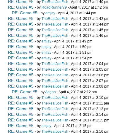
RE: Game #5
- by
TheRealJoeFish
- April 4, 2017 at 1:40 pm
RE: Game #5
- by
RoadRunner79
- April 4, 2017 at 1:42 pm
RE: Game #5
- by
emjay
- April 4, 2017 at 1:44 pm
RE: Game #5
- by
TheRealJoeFish
- April 4, 2017 at 1:42 pm
RE: Game #5
- by
TheRealJoeFish
- April 4, 2017 at 1:44 pm
RE: Game #5
- by
TheRealJoeFish
- April 4, 2017 at 1:45 pm
RE: Game #5
- by
TheRealJoeFish
- April 4, 2017 at 1:46 pm
RE: Game #5
- by
emjay
- April 4, 2017 at 1:49 pm
RE: Game #5
- by
emjay
- April 4, 2017 at 1:50 pm
RE: Game #5
- by
emjay
- April 4, 2017 at 1:51 pm
RE: Game #5
- by
emjay
- April 4, 2017 at 1:54 pm
RE: Game #5
- by
TheRealJoeFish
- April 4, 2017 at 2:04 pm
RE: Game #5
- by
TheRealJoeFish
- April 4, 2017 at 2:05 pm
RE: Game #5
- by
TheRealJoeFish
- April 4, 2017 at 2:06 pm
RE: Game #5
- by
TheRealJoeFish
- April 4, 2017 at 2:07 pm
RE: Game #5
- by
TheRealJoeFish
- April 4, 2017 at 2:08 pm
RE: Game #5
- by
Aegon
- April 4, 2017 at 2:12 pm
RE: Game #5
- by
TheRealJoeFish
- April 4, 2017 at 2:10 pm
RE: Game #5
- by
TheRealJoeFish
- April 4, 2017 at 2:11 pm
RE: Game #5
- by
TheRealJoeFish
- April 4, 2017 at 2:13 pm
RE: Game #5
- by
TheRealJoeFish
- April 4, 2017 at 2:14 pm
RE: Game #5
- by
TheRealJoeFish
- April 4, 2017 at 2:15 pm
RE: Game #5
- by
emjay
- April 4, 2017 at 2:15 pm
RE: Game #5
- by
TheRealJoeFish
- April 4, 2017 at 2:16 pm