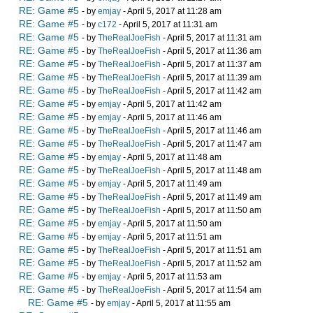
RE: Game #5
- by
emjay
- April 5, 2017 at 11:28 am
RE: Game #5
- by
c172
- April 5, 2017 at 11:31 am
RE: Game #5
- by
TheRealJoeFish
- April 5, 2017 at 11:31 am
RE: Game #5
- by
TheRealJoeFish
- April 5, 2017 at 11:36 am
RE: Game #5
- by
TheRealJoeFish
- April 5, 2017 at 11:37 am
RE: Game #5
- by
TheRealJoeFish
- April 5, 2017 at 11:39 am
RE: Game #5
- by
TheRealJoeFish
- April 5, 2017 at 11:42 am
RE: Game #5
- by
emjay
- April 5, 2017 at 11:42 am
RE: Game #5
- by
emjay
- April 5, 2017 at 11:46 am
RE: Game #5
- by
TheRealJoeFish
- April 5, 2017 at 11:46 am
RE: Game #5
- by
TheRealJoeFish
- April 5, 2017 at 11:47 am
RE: Game #5
- by
emjay
- April 5, 2017 at 11:48 am
RE: Game #5
- by
TheRealJoeFish
- April 5, 2017 at 11:48 am
RE: Game #5
- by
emjay
- April 5, 2017 at 11:49 am
RE: Game #5
- by
TheRealJoeFish
- April 5, 2017 at 11:49 am
RE: Game #5
- by
TheRealJoeFish
- April 5, 2017 at 11:50 am
RE: Game #5
- by
emjay
- April 5, 2017 at 11:50 am
RE: Game #5
- by
emjay
- April 5, 2017 at 11:51 am
RE: Game #5
- by
TheRealJoeFish
- April 5, 2017 at 11:51 am
RE: Game #5
- by
TheRealJoeFish
- April 5, 2017 at 11:52 am
RE: Game #5
- by
emjay
- April 5, 2017 at 11:53 am
RE: Game #5
- by
TheRealJoeFish
- April 5, 2017 at 11:54 am
RE: Game #5
- by
emjay
- April 5, 2017 at 11:55 am