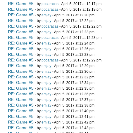
RE: Game #5
- by
pocaracas
- April 5, 2017 at 12:17 pm
RE: Game #5
- by
pocaracas
- April 5, 2017 at 12:19 pm
RE: Game #5
- by
emjay
- April 5, 2017 at 12:20 pm
RE: Game #5
- by
emjay
- April 5, 2017 at 12:22 pm
RE: Game #5
- by
pocaracas
- April 5, 2017 at 12:22 pm
RE: Game #5
- by
emjay
- April 5, 2017 at 12:23 pm
RE: Game #5
- by
pocaracas
- April 5, 2017 at 12:23 pm
RE: Game #5
- by
emjay
- April 5, 2017 at 12:24 pm
RE: Game #5
- by
emjay
- April 5, 2017 at 12:26 pm
RE: Game #5
- by
emjay
- April 5, 2017 at 12:28 pm
RE: Game #5
- by
pocaracas
- April 5, 2017 at 12:29 pm
RE: Game #5
- by
emjay
- April 5, 2017 at 12:29 pm
RE: Game #5
- by
emjay
- April 5, 2017 at 12:30 pm
RE: Game #5
- by
emjay
- April 5, 2017 at 12:32 pm
RE: Game #5
- by
emjay
- April 5, 2017 at 12:34 pm
RE: Game #5
- by
emjay
- April 5, 2017 at 12:35 pm
RE: Game #5
- by
emjay
- April 5, 2017 at 12:36 pm
RE: Game #5
- by
emjay
- April 5, 2017 at 12:37 pm
RE: Game #5
- by
emjay
- April 5, 2017 at 12:38 pm
RE: Game #5
- by
emjay
- April 5, 2017 at 12:40 pm
RE: Game #5
- by
emjay
- April 5, 2017 at 12:41 pm
RE: Game #5
- by
emjay
- April 5, 2017 at 12:42 pm
RE: Game #5
- by
emjay
- April 5, 2017 at 12:43 pm