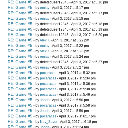
RE: Game #5
- by deleteduser12345 - April 3, 2017 at 5:16 pm
RE: Game #5
- by
emjay
- April 3, 2017 at 5:17 pm
RE: Game #5
- by deleteduser12345 - April 3, 2017 at 5:17 pm
RE: Game #5
- by
emjay
- April 3, 2017 at 5:18 pm
RE: Game #5
- by deleteduser12345 - April 3, 2017 at 5:18 pm
RE: Game #5
- by deleteduser12345 - April 3, 2017 at 5:19 pm
RE: Game #5
- by deleteduser12345 - April 3, 2017 at 5:20 pm
RE: Game #5
- by
Alex K
- April 3, 2017 at 5:22 pm
RE: Game #5
- by
emjay
- April 3, 2017 at 5:22 pm
RE: Game #5
- by
Alex K
- April 3, 2017 at 5:23 pm
RE: Game #5
- by
emjay
- April 3, 2017 at 5:24 pm
RE: Game #5
- by deleteduser12345 - April 3, 2017 at 5:27 pm
RE: Game #5
- by
emjay
- April 3, 2017 at 5:27 pm
RE: Game #5
- by
pocaracas
- April 3, 2017 at 5:32 pm
RE: Game #5
- by
pocaracas
- April 3, 2017 at 5:34 pm
RE: Game #5
- by
pocaracas
- April 3, 2017 at 5:36 pm
RE: Game #5
- by
pocaracas
- April 3, 2017 at 5:38 pm
RE: Game #5
- by
pocaracas
- April 3, 2017 at 5:46 pm
RE: Game #5
- by
Joods
- April 3, 2017 at 5:50 pm
RE: Game #5
- by
pocaracas
- April 3, 2017 at 5:58 pm
RE: Game #5
- by
Joods
- April 3, 2017 at 5:59 pm
RE: Game #5
- by
pocaracas
- April 3, 2017 at 6:17 pm
RE: Game #5
- by
Nay_Sayer
- April 3, 2017 at 6:18 pm
RE: Game #5
- by
Joods
- April 3, 2017 at 6:24 pm