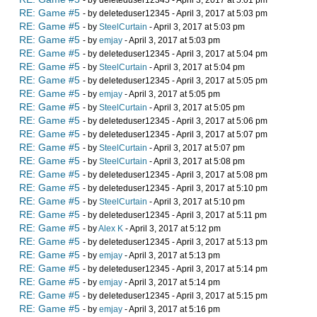
RE: Game #5
- by deleteduser12345 - April 3, 2017 at 5:03 pm
RE: Game #5
- by
SteelCurtain
- April 3, 2017 at 5:03 pm
RE: Game #5
- by
emjay
- April 3, 2017 at 5:03 pm
RE: Game #5
- by deleteduser12345 - April 3, 2017 at 5:04 pm
RE: Game #5
- by
SteelCurtain
- April 3, 2017 at 5:04 pm
RE: Game #5
- by deleteduser12345 - April 3, 2017 at 5:05 pm
RE: Game #5
- by
emjay
- April 3, 2017 at 5:05 pm
RE: Game #5
- by
SteelCurtain
- April 3, 2017 at 5:05 pm
RE: Game #5
- by deleteduser12345 - April 3, 2017 at 5:06 pm
RE: Game #5
- by deleteduser12345 - April 3, 2017 at 5:07 pm
RE: Game #5
- by
SteelCurtain
- April 3, 2017 at 5:07 pm
RE: Game #5
- by
SteelCurtain
- April 3, 2017 at 5:08 pm
RE: Game #5
- by deleteduser12345 - April 3, 2017 at 5:08 pm
RE: Game #5
- by deleteduser12345 - April 3, 2017 at 5:10 pm
RE: Game #5
- by
SteelCurtain
- April 3, 2017 at 5:10 pm
RE: Game #5
- by deleteduser12345 - April 3, 2017 at 5:11 pm
RE: Game #5
- by
Alex K
- April 3, 2017 at 5:12 pm
RE: Game #5
- by deleteduser12345 - April 3, 2017 at 5:13 pm
RE: Game #5
- by
emjay
- April 3, 2017 at 5:13 pm
RE: Game #5
- by deleteduser12345 - April 3, 2017 at 5:14 pm
RE: Game #5
- by
emjay
- April 3, 2017 at 5:14 pm
RE: Game #5
- by deleteduser12345 - April 3, 2017 at 5:15 pm
RE: Game #5
- by
emjay
- April 3, 2017 at 5:16 pm