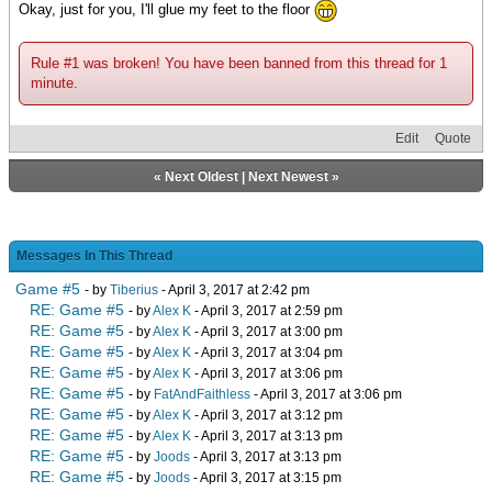
Okay, just for you, I'll glue my feet to the floor
Rule #1 was broken! You have been banned from this thread for 1
minute.
Edit
Quote
«
Next Oldest
|
Next Newest
»
Messages In This Thread
Game #5
- by
Tiberius
- April 3, 2017 at 2:42 pm
RE: Game #5
- by
Alex K
- April 3, 2017 at 2:59 pm
RE: Game #5
- by
Alex K
- April 3, 2017 at 3:00 pm
RE: Game #5
- by
Alex K
- April 3, 2017 at 3:04 pm
RE: Game #5
- by
Alex K
- April 3, 2017 at 3:06 pm
RE: Game #5
- by
FatAndFaithless
- April 3, 2017 at 3:06 pm
RE: Game #5
- by
Alex K
- April 3, 2017 at 3:12 pm
RE: Game #5
- by
Alex K
- April 3, 2017 at 3:13 pm
RE: Game #5
- by
Joods
- April 3, 2017 at 3:13 pm
RE: Game #5
- by
Joods
- April 3, 2017 at 3:15 pm