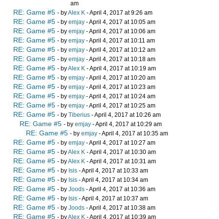
am
RE: Game #5
- by
Alex K
- April 4, 2017 at 9:26 am
RE: Game #5
- by
emjay
- April 4, 2017 at 10:05 am
RE: Game #5
- by
emjay
- April 4, 2017 at 10:06 am
RE: Game #5
- by
emjay
- April 4, 2017 at 10:11 am
RE: Game #5
- by
emjay
- April 4, 2017 at 10:12 am
RE: Game #5
- by
emjay
- April 4, 2017 at 10:18 am
RE: Game #5
- by
Alex K
- April 4, 2017 at 10:19 am
RE: Game #5
- by
emjay
- April 4, 2017 at 10:20 am
RE: Game #5
- by
emjay
- April 4, 2017 at 10:23 am
RE: Game #5
- by
emjay
- April 4, 2017 at 10:24 am
RE: Game #5
- by
emjay
- April 4, 2017 at 10:25 am
RE: Game #5
- by
Tiberius
- April 4, 2017 at 10:26 am
RE: Game #5
- by
emjay
- April 4, 2017 at 10:29 am
RE: Game #5
- by
emjay
- April 4, 2017 at 10:35 am
RE: Game #5
- by
emjay
- April 4, 2017 at 10:27 am
RE: Game #5
- by
Alex K
- April 4, 2017 at 10:30 am
RE: Game #5
- by
Alex K
- April 4, 2017 at 10:31 am
RE: Game #5
- by
Isis
- April 4, 2017 at 10:33 am
RE: Game #5
- by
Isis
- April 4, 2017 at 10:34 am
RE: Game #5
- by
Joods
- April 4, 2017 at 10:36 am
RE: Game #5
- by
Isis
- April 4, 2017 at 10:37 am
RE: Game #5
- by
Joods
- April 4, 2017 at 10:38 am
RE: Game #5
- by
Alex K
- April 4, 2017 at 10:39 am