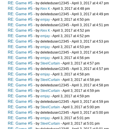
RE: Game #5
- by deleteduser12345 - April 3, 2017 at 4:47 pm
RE: Game #5
- by
Alex K
- April 3, 2017 at 4:48 pm
RE: Game #5
- by deleteduser12345 - April 3, 2017 at 4:49 pm
RE: Game #5
- by
emjay
- April 3, 2017 at 4:50 pm
RE: Game #5
- by deleteduser12345 - April 3, 2017 at 4:51 pm
RE: Game #5
- by
Alex K
- April 3, 2017 at 4:52 pm
RE: Game #5
- by
emjay
- April 3, 2017 at 4:52 pm
RE: Game #5
- by deleteduser12345 - April 3, 2017 at 4:53 pm
RE: Game #5
- by
emjay
- April 3, 2017 at 4:53 pm
RE: Game #5
- by deleteduser12345 - April 3, 2017 at 4:54 pm
RE: Game #5
- by
emjay
- April 3, 2017 at 4:56 pm
RE: Game #5
- by
SteelCurtain
- April 3, 2017 at 4:57 pm
RE: Game #5
- by deleteduser12345 - April 3, 2017 at 4:57 pm
RE: Game #5
- by
emjay
- April 3, 2017 at 4:58 pm
RE: Game #5
- by
SteelCurtain
- April 3, 2017 at 4:58 pm
RE: Game #5
- by deleteduser12345 - April 3, 2017 at 4:58 pm
RE: Game #5
- by
SteelCurtain
- April 3, 2017 at 4:59 pm
RE: Game #5
- by
emjay
- April 3, 2017 at 4:59 pm
RE: Game #5
- by deleteduser12345 - April 3, 2017 at 4:59 pm
RE: Game #5
- by
SteelCurtain
- April 3, 2017 at 5:00 pm
RE: Game #5
- by deleteduser12345 - April 3, 2017 at 5:00 pm
RE: Game #5
- by
emjay
- April 3, 2017 at 5:01 pm
RE: Game #5
- by
SteelCurtain
- April 3, 2017 at 5:01 pm
RE: Game #5
- by deleteduser12345 - April 3, 2017 at 5:01 pm