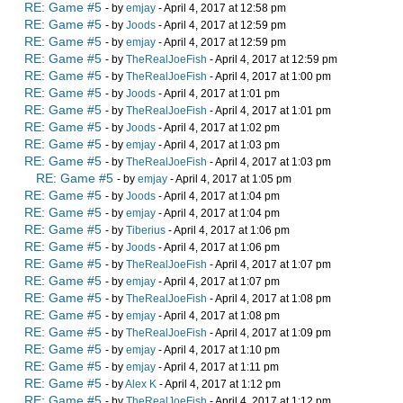
RE: Game #5
- by
emjay
- April 4, 2017 at 12:58 pm
RE: Game #5
- by
Joods
- April 4, 2017 at 12:59 pm
RE: Game #5
- by
emjay
- April 4, 2017 at 12:59 pm
RE: Game #5
- by
TheRealJoeFish
- April 4, 2017 at 12:59 pm
RE: Game #5
- by
TheRealJoeFish
- April 4, 2017 at 1:00 pm
RE: Game #5
- by
Joods
- April 4, 2017 at 1:01 pm
RE: Game #5
- by
TheRealJoeFish
- April 4, 2017 at 1:01 pm
RE: Game #5
- by
Joods
- April 4, 2017 at 1:02 pm
RE: Game #5
- by
emjay
- April 4, 2017 at 1:03 pm
RE: Game #5
- by
TheRealJoeFish
- April 4, 2017 at 1:03 pm
RE: Game #5
- by
emjay
- April 4, 2017 at 1:05 pm
RE: Game #5
- by
Joods
- April 4, 2017 at 1:04 pm
RE: Game #5
- by
emjay
- April 4, 2017 at 1:04 pm
RE: Game #5
- by
Tiberius
- April 4, 2017 at 1:06 pm
RE: Game #5
- by
Joods
- April 4, 2017 at 1:06 pm
RE: Game #5
- by
TheRealJoeFish
- April 4, 2017 at 1:07 pm
RE: Game #5
- by
emjay
- April 4, 2017 at 1:07 pm
RE: Game #5
- by
TheRealJoeFish
- April 4, 2017 at 1:08 pm
RE: Game #5
- by
emjay
- April 4, 2017 at 1:08 pm
RE: Game #5
- by
TheRealJoeFish
- April 4, 2017 at 1:09 pm
RE: Game #5
- by
emjay
- April 4, 2017 at 1:10 pm
RE: Game #5
- by
emjay
- April 4, 2017 at 1:11 pm
RE: Game #5
- by
Alex K
- April 4, 2017 at 1:12 pm
RE: Game #5
- by
TheRealJoeFish
- April 4, 2017 at 1:12 pm