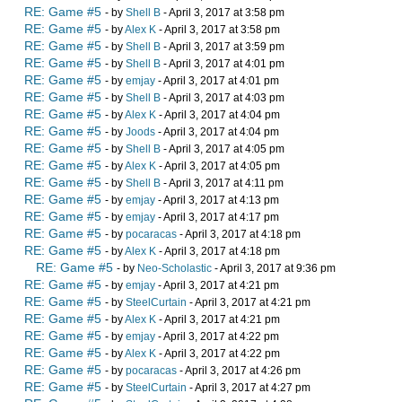
RE: Game #5
- by
Shell B
- April 3, 2017 at 3:58 pm
RE: Game #5
- by
Alex K
- April 3, 2017 at 3:58 pm
RE: Game #5
- by
Shell B
- April 3, 2017 at 3:59 pm
RE: Game #5
- by
Shell B
- April 3, 2017 at 4:01 pm
RE: Game #5
- by
emjay
- April 3, 2017 at 4:01 pm
RE: Game #5
- by
Shell B
- April 3, 2017 at 4:03 pm
RE: Game #5
- by
Alex K
- April 3, 2017 at 4:04 pm
RE: Game #5
- by
Joods
- April 3, 2017 at 4:04 pm
RE: Game #5
- by
Shell B
- April 3, 2017 at 4:05 pm
RE: Game #5
- by
Alex K
- April 3, 2017 at 4:05 pm
RE: Game #5
- by
Shell B
- April 3, 2017 at 4:11 pm
RE: Game #5
- by
emjay
- April 3, 2017 at 4:13 pm
RE: Game #5
- by
emjay
- April 3, 2017 at 4:17 pm
RE: Game #5
- by
pocaracas
- April 3, 2017 at 4:18 pm
RE: Game #5
- by
Alex K
- April 3, 2017 at 4:18 pm
RE: Game #5
- by
Neo-Scholastic
- April 3, 2017 at 9:36 pm
RE: Game #5
- by
emjay
- April 3, 2017 at 4:21 pm
RE: Game #5
- by
SteelCurtain
- April 3, 2017 at 4:21 pm
RE: Game #5
- by
Alex K
- April 3, 2017 at 4:21 pm
RE: Game #5
- by
emjay
- April 3, 2017 at 4:22 pm
RE: Game #5
- by
Alex K
- April 3, 2017 at 4:22 pm
RE: Game #5
- by
pocaracas
- April 3, 2017 at 4:26 pm
RE: Game #5
- by
SteelCurtain
- April 3, 2017 at 4:27 pm