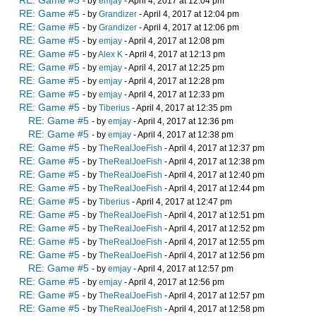
- by
emjay
- April 4, 2017 at 12:04 pm
RE: Game #5
- by
Grandizer
- April 4, 2017 at 12:04 pm
RE: Game #5
- by
Grandizer
- April 4, 2017 at 12:06 pm
RE: Game #5
- by
emjay
- April 4, 2017 at 12:08 pm
RE: Game #5
- by
Alex K
- April 4, 2017 at 12:13 pm
RE: Game #5
- by
emjay
- April 4, 2017 at 12:25 pm
RE: Game #5
- by
emjay
- April 4, 2017 at 12:28 pm
RE: Game #5
- by
emjay
- April 4, 2017 at 12:33 pm
RE: Game #5
- by
Tiberius
- April 4, 2017 at 12:35 pm
RE: Game #5
- by
emjay
- April 4, 2017 at 12:36 pm
RE: Game #5
- by
emjay
- April 4, 2017 at 12:38 pm
RE: Game #5
- by
TheRealJoeFish
- April 4, 2017 at 12:37 pm
RE: Game #5
- by
TheRealJoeFish
- April 4, 2017 at 12:38 pm
RE: Game #5
- by
TheRealJoeFish
- April 4, 2017 at 12:40 pm
RE: Game #5
- by
TheRealJoeFish
- April 4, 2017 at 12:44 pm
RE: Game #5
- by
Tiberius
- April 4, 2017 at 12:47 pm
RE: Game #5
- by
TheRealJoeFish
- April 4, 2017 at 12:51 pm
RE: Game #5
- by
TheRealJoeFish
- April 4, 2017 at 12:52 pm
RE: Game #5
- by
TheRealJoeFish
- April 4, 2017 at 12:55 pm
RE: Game #5
- by
TheRealJoeFish
- April 4, 2017 at 12:56 pm
RE: Game #5
- by
emjay
- April 4, 2017 at 12:57 pm
RE: Game #5
- by
emjay
- April 4, 2017 at 12:56 pm
RE: Game #5
- by
TheRealJoeFish
- April 4, 2017 at 12:57 pm
RE: Game #5
- by
TheRealJoeFish
- April 4, 2017 at 12:58 pm