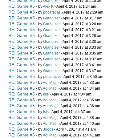
RE: Game #5
- by
Grandizer
- April 4, 2017 at 1:15 am
RE: Game #5
- by
Alex K
- April 4, 2017 at 1:24 am
RE: Game #5
- by
pocaracas
- April 4, 2017 at 2:29 am
RE: Game #5
- by
Grandizer
- April 4, 2017 at 3:17 am
RE: Game #5
- by
Grandizer
- April 4, 2017 at 3:20 am
RE: Game #5
- by
Grandizer
- April 4, 2017 at 3:21 am
RE: Game #5
- by
Grandizer
- April 4, 2017 at 3:28 am
RE: Game #5
- by
Grandizer
- April 4, 2017 at 3:30 am
RE: Game #5
- by
Grandizer
- April 4, 2017 at 3:33 am
RE: Game #5
- by
Grandizer
- April 4, 2017 at 3:35 am
RE: Game #5
- by
Grandizer
- April 4, 2017 at 3:37 am
RE: Game #5
- by
Grandizer
- April 4, 2017 at 3:41 am
RE: Game #5
- by
Grandizer
- April 4, 2017 at 3:47 am
RE: Game #5
- by
pocaracas
- April 4, 2017 at 3:50 am
RE: Game #5
- by
Aoi Magi
- April 4, 2017 at 4:33 am
RE: Game #5
- by
Aoi Magi
- April 4, 2017 at 4:34 am
RE: Game #5
- by
Isis
- April 4, 2017 at 4:34 am
RE: Game #5
- by
Aoi Magi
- April 4, 2017 at 4:35 am
RE: Game #5
- by
Aoi Magi
- April 4, 2017 at 4:36 am
RE: Game #5
- by
Isis
- April 4, 2017 at 4:37 am
RE: Game #5
- by
Aoi Magi
- April 4, 2017 at 4:38 am
RE: Game #5
- by
Aoi Magi
- April 4, 2017 at 4:40 am
RE: Game #5
- by
Joods
- April 4, 2017 at 4:41 am
RE: Game #5
- by
Aoi Magi
- April 4, 2017 at 4:41 am