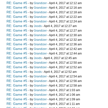
RE: Game #5
- by
Grandizer
- April 4, 2017 at 12:12 am
RE: Game #5
- by
Grandizer
- April 4, 2017 at 12:16 am
RE: Game #5
- by
Grandizer
- April 4, 2017 at 12:18 am
RE: Game #5
- by
Grandizer
- April 4, 2017 at 12:22 am
RE: Game #5
- by
Grandizer
- April 4, 2017 at 12:24 am
RE: Game #5
- by
Joods
- April 4, 2017 at 12:27 am
RE: Game #5
- by
Grandizer
- April 4, 2017 at 12:27 am
RE: Game #5
- by
Grandizer
- April 4, 2017 at 12:30 am
RE: Game #5
- by
Grandizer
- April 4, 2017 at 12:32 am
RE: Game #5
- by
Grandizer
- April 4, 2017 at 12:36 am
RE: Game #5
- by
Grandizer
- April 4, 2017 at 12:42 am
RE: Game #5
- by
Grandizer
- April 4, 2017 at 12:44 am
RE: Game #5
- by
Joods
- April 4, 2017 at 12:45 am
RE: Game #5
- by
Grandizer
- April 4, 2017 at 12:50 am
RE: Game #5
- by
Grandizer
- April 4, 2017 at 12:52 am
RE: Game #5
- by
Joods
- April 4, 2017 at 12:52 am
RE: Game #5
- by
Grandizer
- April 4, 2017 at 12:54 am
RE: Game #5
- by
Grandizer
- April 4, 2017 at 12:56 am
RE: Game #5
- by
Grandizer
- April 4, 2017 at 12:58 am
RE: Game #5
- by
Grandizer
- April 4, 2017 at 1:03 am
RE: Game #5
- by
Grandizer
- April 4, 2017 at 1:06 am
RE: Game #5
- by
Grandizer
- April 4, 2017 at 1:09 am
RE: Game #5
- by
Grandizer
- April 4, 2017 at 1:11 am