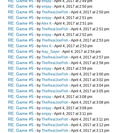
RE: Game #5
- by
emjay
- April 4, 2017 at 2:49 pm
RE: Game #5
- by
emjay
- April 4, 2017 at 2:50 pm
RE: Game #5
- by
TheRealJoeFish
- April 4, 2017 at 2:50 pm
RE: Game #5
- by
emjay
- April 4, 2017 at 2:51 pm
RE: Game #5
- by
Alex K
- April 4, 2017 at 2:51 pm
RE: Game #5
- by
TheRealJoeFish
- April 4, 2017 at 2:51 pm
RE: Game #5
- by
emjay
- April 4, 2017 at 2:52 pm
RE: Game #5
- by
TheRealJoeFish
- April 4, 2017 at 2:53 pm
RE: Game #5
- by
Alex K
- April 4, 2017 at 2:53 pm
RE: Game #5
- by
Nay_Sayer
- April 4, 2017 at 2:54 pm
RE: Game #5
- by
TheRealJoeFish
- April 4, 2017 at 2:57 pm
RE: Game #5
- by
TheRealJoeFish
- April 4, 2017 at 2:58 pm
RE: Game #5
- by
emjay
- April 4, 2017 at 2:59 pm
RE: Game #5
- by
TheRealJoeFish
- April 4, 2017 at 3:00 pm
RE: Game #5
- by
TheRealJoeFish
- April 4, 2017 at 3:02 pm
RE: Game #5
- by
TheRealJoeFish
- April 4, 2017 at 3:04 pm
RE: Game #5
- by
TheRealJoeFish
- April 4, 2017 at 3:05 pm
RE: Game #5
- by
emjay
- April 4, 2017 at 3:08 pm
RE: Game #5
- by
TheRealJoeFish
- April 4, 2017 at 3:08 pm
RE: Game #5
- by
emjay
- April 4, 2017 at 3:09 pm
RE: Game #5
- by
emjay
- April 4, 2017 at 3:11 pm
RE: Game #5
- by
TheRealJoeFish
- April 4, 2017 at 3:11 pm
RE: Game #5
- by
TheRealJoeFish
- April 4, 2017 at 3:12 pm
RE: Game #5
- by
TheRealJoeFish
- April 4, 2017 at 3:13 pm