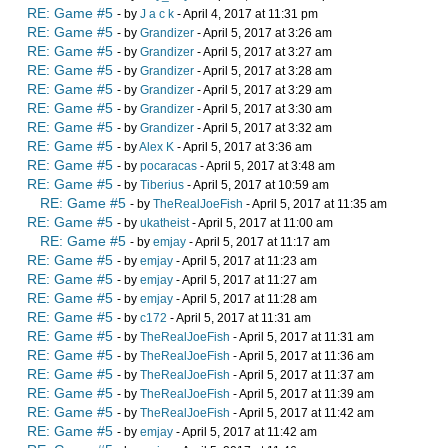
RE: Game #5
- by
J a c k
- April 4, 2017 at 11:31 pm
RE: Game #5
- by
Grandizer
- April 5, 2017 at 3:26 am
RE: Game #5
- by
Grandizer
- April 5, 2017 at 3:27 am
RE: Game #5
- by
Grandizer
- April 5, 2017 at 3:28 am
RE: Game #5
- by
Grandizer
- April 5, 2017 at 3:29 am
RE: Game #5
- by
Grandizer
- April 5, 2017 at 3:30 am
RE: Game #5
- by
Grandizer
- April 5, 2017 at 3:32 am
RE: Game #5
- by
Alex K
- April 5, 2017 at 3:36 am
RE: Game #5
- by
pocaracas
- April 5, 2017 at 3:48 am
RE: Game #5
- by
Tiberius
- April 5, 2017 at 10:59 am
RE: Game #5
- by
TheRealJoeFish
- April 5, 2017 at 11:35 am
RE: Game #5
- by
ukatheist
- April 5, 2017 at 11:00 am
RE: Game #5
- by
emjay
- April 5, 2017 at 11:17 am
RE: Game #5
- by
emjay
- April 5, 2017 at 11:23 am
RE: Game #5
- by
emjay
- April 5, 2017 at 11:27 am
RE: Game #5
- by
emjay
- April 5, 2017 at 11:28 am
RE: Game #5
- by
c172
- April 5, 2017 at 11:31 am
RE: Game #5
- by
TheRealJoeFish
- April 5, 2017 at 11:31 am
RE: Game #5
- by
TheRealJoeFish
- April 5, 2017 at 11:36 am
RE: Game #5
- by
TheRealJoeFish
- April 5, 2017 at 11:37 am
RE: Game #5
- by
TheRealJoeFish
- April 5, 2017 at 11:39 am
RE: Game #5
- by
TheRealJoeFish
- April 5, 2017 at 11:42 am
RE: Game #5
- by
emjay
- April 5, 2017 at 11:42 am