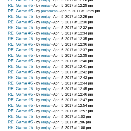
- by
emjay
- April 5, 2017 at 12:26 pm
RE: Game #5
- by
emjay
- April 5, 2017 at 12:28 pm
RE: Game #5
- by
pocaracas
- April 5, 2017 at 12:29 pm
RE: Game #5
- by
emjay
- April 5, 2017 at 12:29 pm
RE: Game #5
- by
emjay
- April 5, 2017 at 12:30 pm
RE: Game #5
- by
emjay
- April 5, 2017 at 12:32 pm
RE: Game #5
- by
emjay
- April 5, 2017 at 12:34 pm
RE: Game #5
- by
emjay
- April 5, 2017 at 12:35 pm
RE: Game #5
- by
emjay
- April 5, 2017 at 12:36 pm
RE: Game #5
- by
emjay
- April 5, 2017 at 12:37 pm
RE: Game #5
- by
emjay
- April 5, 2017 at 12:38 pm
RE: Game #5
- by
emjay
- April 5, 2017 at 12:40 pm
RE: Game #5
- by
emjay
- April 5, 2017 at 12:41 pm
RE: Game #5
- by
emjay
- April 5, 2017 at 12:42 pm
RE: Game #5
- by
emjay
- April 5, 2017 at 12:43 pm
RE: Game #5
- by
emjay
- April 5, 2017 at 12:44 pm
RE: Game #5
- by
emjay
- April 5, 2017 at 12:45 pm
RE: Game #5
- by
emjay
- April 5, 2017 at 12:46 pm
RE: Game #5
- by
emjay
- April 5, 2017 at 12:47 pm
RE: Game #5
- by
emjay
- April 5, 2017 at 12:54 pm
RE: Game #5
- by
emjay
- April 5, 2017 at 12:57 pm
RE: Game #5
- by
emjay
- April 5, 2017 at 1:03 pm
RE: Game #5
- by
emjay
- April 5, 2017 at 1:06 pm
RE: Game #5
- by
emjay
- April 5, 2017 at 1:08 pm