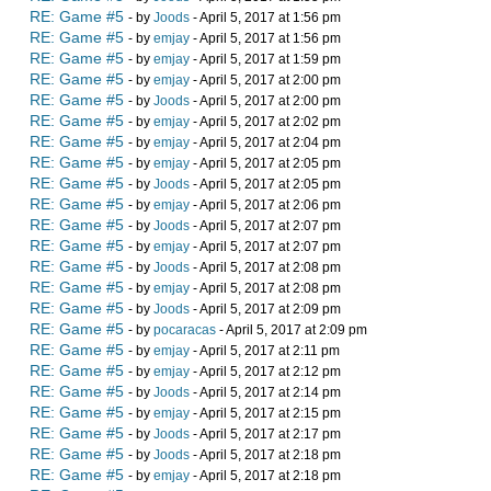
RE: Game #5
- by
Joods
- April 5, 2017 at 1:56 pm
RE: Game #5
- by
emjay
- April 5, 2017 at 1:56 pm
RE: Game #5
- by
emjay
- April 5, 2017 at 1:59 pm
RE: Game #5
- by
emjay
- April 5, 2017 at 2:00 pm
RE: Game #5
- by
Joods
- April 5, 2017 at 2:00 pm
RE: Game #5
- by
emjay
- April 5, 2017 at 2:02 pm
RE: Game #5
- by
emjay
- April 5, 2017 at 2:04 pm
RE: Game #5
- by
emjay
- April 5, 2017 at 2:05 pm
RE: Game #5
- by
Joods
- April 5, 2017 at 2:05 pm
RE: Game #5
- by
emjay
- April 5, 2017 at 2:06 pm
RE: Game #5
- by
Joods
- April 5, 2017 at 2:07 pm
RE: Game #5
- by
emjay
- April 5, 2017 at 2:07 pm
RE: Game #5
- by
Joods
- April 5, 2017 at 2:08 pm
RE: Game #5
- by
emjay
- April 5, 2017 at 2:08 pm
RE: Game #5
- by
Joods
- April 5, 2017 at 2:09 pm
RE: Game #5
- by
pocaracas
- April 5, 2017 at 2:09 pm
RE: Game #5
- by
emjay
- April 5, 2017 at 2:11 pm
RE: Game #5
- by
emjay
- April 5, 2017 at 2:12 pm
RE: Game #5
- by
Joods
- April 5, 2017 at 2:14 pm
RE: Game #5
- by
emjay
- April 5, 2017 at 2:15 pm
RE: Game #5
- by
Joods
- April 5, 2017 at 2:17 pm
RE: Game #5
- by
Joods
- April 5, 2017 at 2:18 pm
RE: Game #5
- by
emjay
- April 5, 2017 at 2:18 pm