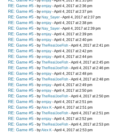
RE: Game #5
- by
emjay
- April 4, 2017 at 2:35 pm
RE: Game #5
- by
emjay
- April 4, 2017 at 2:36 pm
RE: Game #5
- by
emjay
- April 4, 2017 at 2:37 pm
RE: Game #5
- by
Nay_Sayer
- April 4, 2017 at 2:37 pm
RE: Game #5
- by
emjay
- April 4, 2017 at 2:38 pm
RE: Game #5
- by
Nay_Sayer
- April 4, 2017 at 2:39 pm
RE: Game #5
- by
emjay
- April 4, 2017 at 2:39 pm
RE: Game #5
- by
emjay
- April 4, 2017 at 2:40 pm
RE: Game #5
- by
TheRealJoeFish
- April 4, 2017 at 2:41 pm
RE: Game #5
- by
emjay
- April 4, 2017 at 2:42 pm
RE: Game #5
- by
emjay
- April 4, 2017 at 2:44 pm
RE: Game #5
- by
TheRealJoeFish
- April 4, 2017 at 2:45 pm
RE: Game #5
- by
TheRealJoeFish
- April 4, 2017 at 2:46 pm
RE: Game #5
- by
emjay
- April 4, 2017 at 2:48 pm
RE: Game #5
- by
TheRealJoeFish
- April 4, 2017 at 2:48 pm
RE: Game #5
- by
emjay
- April 4, 2017 at 2:49 pm
RE: Game #5
- by
emjay
- April 4, 2017 at 2:50 pm
RE: Game #5
- by
TheRealJoeFish
- April 4, 2017 at 2:50 pm
RE: Game #5
- by
emjay
- April 4, 2017 at 2:51 pm
RE: Game #5
- by
Alex K
- April 4, 2017 at 2:51 pm
RE: Game #5
- by
TheRealJoeFish
- April 4, 2017 at 2:51 pm
RE: Game #5
- by
emjay
- April 4, 2017 at 2:52 pm
RE: Game #5
- by
TheRealJoeFish
- April 4, 2017 at 2:53 pm
RE: Game #5
- by
Alex K
- April 4, 2017 at 2:53 pm