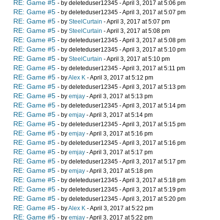
RE: Game #5
- by deleteduser12345 - April 3, 2017 at 5:06 pm
RE: Game #5
- by deleteduser12345 - April 3, 2017 at 5:07 pm
RE: Game #5
- by
SteelCurtain
- April 3, 2017 at 5:07 pm
RE: Game #5
- by
SteelCurtain
- April 3, 2017 at 5:08 pm
RE: Game #5
- by deleteduser12345 - April 3, 2017 at 5:08 pm
RE: Game #5
- by deleteduser12345 - April 3, 2017 at 5:10 pm
RE: Game #5
- by
SteelCurtain
- April 3, 2017 at 5:10 pm
RE: Game #5
- by deleteduser12345 - April 3, 2017 at 5:11 pm
RE: Game #5
- by
Alex K
- April 3, 2017 at 5:12 pm
RE: Game #5
- by deleteduser12345 - April 3, 2017 at 5:13 pm
RE: Game #5
- by
emjay
- April 3, 2017 at 5:13 pm
RE: Game #5
- by deleteduser12345 - April 3, 2017 at 5:14 pm
RE: Game #5
- by
emjay
- April 3, 2017 at 5:14 pm
RE: Game #5
- by deleteduser12345 - April 3, 2017 at 5:15 pm
RE: Game #5
- by
emjay
- April 3, 2017 at 5:16 pm
RE: Game #5
- by deleteduser12345 - April 3, 2017 at 5:16 pm
RE: Game #5
- by
emjay
- April 3, 2017 at 5:17 pm
RE: Game #5
- by deleteduser12345 - April 3, 2017 at 5:17 pm
RE: Game #5
- by
emjay
- April 3, 2017 at 5:18 pm
RE: Game #5
- by deleteduser12345 - April 3, 2017 at 5:18 pm
RE: Game #5
- by deleteduser12345 - April 3, 2017 at 5:19 pm
RE: Game #5
- by deleteduser12345 - April 3, 2017 at 5:20 pm
RE: Game #5
- by
Alex K
- April 3, 2017 at 5:22 pm
RE: Game #5
- by
emjay
- April 3, 2017 at 5:22 pm