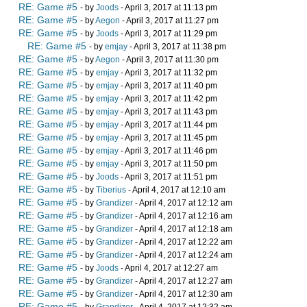
RE: Game #5
- by
Joods
- April 3, 2017 at 11:13 pm
RE: Game #5
- by
Aegon
- April 3, 2017 at 11:27 pm
RE: Game #5
- by
Joods
- April 3, 2017 at 11:29 pm
RE: Game #5
- by
emjay
- April 3, 2017 at 11:38 pm
RE: Game #5
- by
Aegon
- April 3, 2017 at 11:30 pm
RE: Game #5
- by
emjay
- April 3, 2017 at 11:32 pm
RE: Game #5
- by
emjay
- April 3, 2017 at 11:40 pm
RE: Game #5
- by
emjay
- April 3, 2017 at 11:42 pm
RE: Game #5
- by
emjay
- April 3, 2017 at 11:43 pm
RE: Game #5
- by
emjay
- April 3, 2017 at 11:44 pm
RE: Game #5
- by
emjay
- April 3, 2017 at 11:45 pm
RE: Game #5
- by
emjay
- April 3, 2017 at 11:46 pm
RE: Game #5
- by
emjay
- April 3, 2017 at 11:50 pm
RE: Game #5
- by
Joods
- April 3, 2017 at 11:51 pm
RE: Game #5
- by
Tiberius
- April 4, 2017 at 12:10 am
RE: Game #5
- by
Grandizer
- April 4, 2017 at 12:12 am
RE: Game #5
- by
Grandizer
- April 4, 2017 at 12:16 am
RE: Game #5
- by
Grandizer
- April 4, 2017 at 12:18 am
RE: Game #5
- by
Grandizer
- April 4, 2017 at 12:22 am
RE: Game #5
- by
Grandizer
- April 4, 2017 at 12:24 am
RE: Game #5
- by
Joods
- April 4, 2017 at 12:27 am
RE: Game #5
- by
Grandizer
- April 4, 2017 at 12:27 am
RE: Game #5
- by
Grandizer
- April 4, 2017 at 12:30 am
RE: Game #5