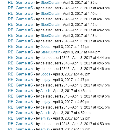
RE: Game #5
- by
SteelCurtain
- April 3, 2017 at 4:39 pm
RE: Game #5
- by deleteduser12345 - April 3, 2017 at 4:40 pm
RE: Game #5
- by
SteelCurtain
- April 3, 2017 at 4:40 pm
RE: Game #5
- by deleteduser12345 - April 3, 2017 at 4:41 pm
RE: Game #5
- by
SteelCurtain
- April 3, 2017 at 4:42 pm
RE: Game #5
- by deleteduser12345 - April 3, 2017 at 4:42 pm
RE: Game #5
- by
SteelCurtain
- April 3, 2017 at 4:43 pm
RE: Game #5
- by deleteduser12345 - April 3, 2017 at 4:43 pm
RE: Game #5
- by
Joods
- April 3, 2017 at 4:44 pm
RE: Game #5
- by
SteelCurtain
- April 3, 2017 at 4:44 pm
RE: Game #5
- by deleteduser12345 - April 3, 2017 at 4:44 pm
RE: Game #5
- by deleteduser12345 - April 3, 2017 at 4:45 pm
RE: Game #5
- by deleteduser12345 - April 3, 2017 at 4:46 pm
RE: Game #5
- by
Joods
- April 3, 2017 at 4:46 pm
RE: Game #5
- by
emjay
- April 3, 2017 at 4:47 pm
RE: Game #5
- by deleteduser12345 - April 3, 2017 at 4:47 pm
RE: Game #5
- by
Alex K
- April 3, 2017 at 4:48 pm
RE: Game #5
- by deleteduser12345 - April 3, 2017 at 4:49 pm
RE: Game #5
- by
emjay
- April 3, 2017 at 4:50 pm
RE: Game #5
- by deleteduser12345 - April 3, 2017 at 4:51 pm
RE: Game #5
- by
Alex K
- April 3, 2017 at 4:52 pm
RE: Game #5
- by
emjay
- April 3, 2017 at 4:52 pm
RE: Game #5
- by deleteduser12345 - April 3, 2017 at 4:53 pm
RE: Game #5
- by
emjay
- April 3, 2017 at 4:53 pm