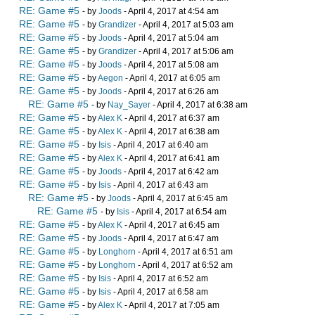
RE: Game #5
- by
Joods
- April 4, 2017 at 4:54 am
RE: Game #5
- by
Grandizer
- April 4, 2017 at 5:03 am
RE: Game #5
- by
Joods
- April 4, 2017 at 5:04 am
RE: Game #5
- by
Grandizer
- April 4, 2017 at 5:06 am
RE: Game #5
- by
Joods
- April 4, 2017 at 5:08 am
RE: Game #5
- by
Aegon
- April 4, 2017 at 6:05 am
RE: Game #5
- by
Joods
- April 4, 2017 at 6:26 am
RE: Game #5
- by
Nay_Sayer
- April 4, 2017 at 6:38 am
RE: Game #5
- by
Alex K
- April 4, 2017 at 6:37 am
RE: Game #5
- by
Alex K
- April 4, 2017 at 6:38 am
RE: Game #5
- by
Isis
- April 4, 2017 at 6:40 am
RE: Game #5
- by
Alex K
- April 4, 2017 at 6:41 am
RE: Game #5
- by
Joods
- April 4, 2017 at 6:42 am
RE: Game #5
- by
Isis
- April 4, 2017 at 6:43 am
RE: Game #5
- by
Joods
- April 4, 2017 at 6:45 am
RE: Game #5
- by
Isis
- April 4, 2017 at 6:54 am
RE: Game #5
- by
Alex K
- April 4, 2017 at 6:45 am
RE: Game #5
- by
Joods
- April 4, 2017 at 6:47 am
RE: Game #5
- by
Longhorn
- April 4, 2017 at 6:51 am
RE: Game #5
- by
Longhorn
- April 4, 2017 at 6:52 am
RE: Game #5
- by
Isis
- April 4, 2017 at 6:52 am
RE: Game #5
- by
Isis
- April 4, 2017 at 6:58 am
RE: Game #5
- by
Alex K
- April 4, 2017 at 7:05 am