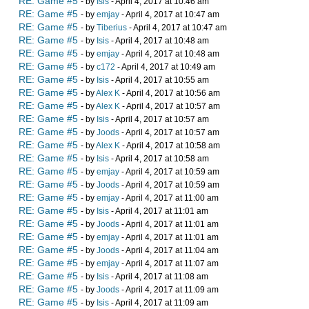
RE: Game #5
- by
Isis
- April 4, 2017 at 10:46 am
RE: Game #5
- by
emjay
- April 4, 2017 at 10:47 am
RE: Game #5
- by
Tiberius
- April 4, 2017 at 10:47 am
RE: Game #5
- by
Isis
- April 4, 2017 at 10:48 am
RE: Game #5
- by
emjay
- April 4, 2017 at 10:48 am
RE: Game #5
- by
c172
- April 4, 2017 at 10:49 am
RE: Game #5
- by
Isis
- April 4, 2017 at 10:55 am
RE: Game #5
- by
Alex K
- April 4, 2017 at 10:56 am
RE: Game #5
- by
Alex K
- April 4, 2017 at 10:57 am
RE: Game #5
- by
Isis
- April 4, 2017 at 10:57 am
RE: Game #5
- by
Joods
- April 4, 2017 at 10:57 am
RE: Game #5
- by
Alex K
- April 4, 2017 at 10:58 am
RE: Game #5
- by
Isis
- April 4, 2017 at 10:58 am
RE: Game #5
- by
emjay
- April 4, 2017 at 10:59 am
RE: Game #5
- by
Joods
- April 4, 2017 at 10:59 am
RE: Game #5
- by
emjay
- April 4, 2017 at 11:00 am
RE: Game #5
- by
Isis
- April 4, 2017 at 11:01 am
RE: Game #5
- by
Joods
- April 4, 2017 at 11:01 am
RE: Game #5
- by
emjay
- April 4, 2017 at 11:01 am
RE: Game #5
- by
Joods
- April 4, 2017 at 11:04 am
RE: Game #5
- by
emjay
- April 4, 2017 at 11:07 am
RE: Game #5
- by
Isis
- April 4, 2017 at 11:08 am
RE: Game #5
- by
Joods
- April 4, 2017 at 11:09 am
RE: Game #5
- by
Isis
- April 4, 2017 at 11:09 am