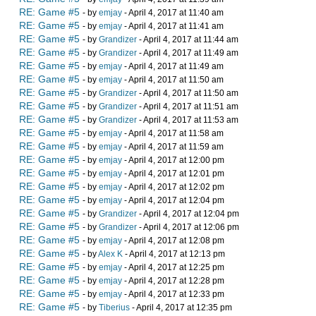
RE: Game #5
- by
emjay
- April 4, 2017 at 11:40 am
RE: Game #5
- by
emjay
- April 4, 2017 at 11:41 am
RE: Game #5
- by
Grandizer
- April 4, 2017 at 11:44 am
RE: Game #5
- by
Grandizer
- April 4, 2017 at 11:49 am
RE: Game #5
- by
emjay
- April 4, 2017 at 11:49 am
RE: Game #5
- by
emjay
- April 4, 2017 at 11:50 am
RE: Game #5
- by
Grandizer
- April 4, 2017 at 11:50 am
RE: Game #5
- by
Grandizer
- April 4, 2017 at 11:51 am
RE: Game #5
- by
Grandizer
- April 4, 2017 at 11:53 am
RE: Game #5
- by
emjay
- April 4, 2017 at 11:58 am
RE: Game #5
- by
emjay
- April 4, 2017 at 11:59 am
RE: Game #5
- by
emjay
- April 4, 2017 at 12:00 pm
RE: Game #5
- by
emjay
- April 4, 2017 at 12:01 pm
RE: Game #5
- by
emjay
- April 4, 2017 at 12:02 pm
RE: Game #5
- by
emjay
- April 4, 2017 at 12:04 pm
RE: Game #5
- by
Grandizer
- April 4, 2017 at 12:04 pm
RE: Game #5
- by
Grandizer
- April 4, 2017 at 12:06 pm
RE: Game #5
- by
emjay
- April 4, 2017 at 12:08 pm
RE: Game #5
- by
Alex K
- April 4, 2017 at 12:13 pm
RE: Game #5
- by
emjay
- April 4, 2017 at 12:25 pm
RE: Game #5
- by
emjay
- April 4, 2017 at 12:28 pm
RE: Game #5
- by
emjay
- April 4, 2017 at 12:33 pm
RE: Game #5
- by
Tiberius
- April 4, 2017 at 12:35 pm