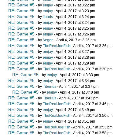
RE: Game #5
- by
emjay
- April 4, 2017 at 3:22 pm
RE: Game #5
- by
emjay
- April 4, 2017 at 3:23 pm
RE: Game #5
- by
Joods
- April 4, 2017 at 3:24 pm
RE: Game #5
- by
emjay
- April 4, 2017 at 3:24 pm
RE: Game #5
- by
emjay
- April 4, 2017 at 3:25 pm
RE: Game #5
- by
emjay
- April 4, 2017 at 3:26 pm
RE: Game #5
- by
Aegon
- April 4, 2017 at 3:26 pm
RE: Game #5
- by
TheRealJoeFish
- April 4, 2017 at 3:26 pm
RE: Game #5
- by
emjay
- April 4, 2017 at 3:27 pm
RE: Game #5
- by
emjay
- April 4, 2017 at 3:28 pm
RE: Game #5
- by
emjay
- April 4, 2017 at 3:29 pm
RE: Game #5
- by
TheRealJoeFish
- April 4, 2017 at 3:30 pm
RE: Game #5
- by
emjay
- April 4, 2017 at 3:33 pm
RE: Game #5
- by
emjay
- April 4, 2017 at 3:34 pm
RE: Game #5
- by
Tiberius
- April 4, 2017 at 3:37 pm
RE: Game #5
- by
emjay
- April 4, 2017 at 3:40 pm
RE: Game #5
- by
Tiberius
- April 4, 2017 at 3:43 pm
RE: Game #5
- by
TheRealJoeFish
- April 4, 2017 at 3:46 pm
RE: Game #5
- by
emjay
- April 4, 2017 at 3:49 pm
RE: Game #5
- by
TheRealJoeFish
- April 4, 2017 at 3:50 pm
RE: Game #5
- by
emjay
- April 4, 2017 at 3:51 pm
RE: Game #5
- by
TheRealJoeFish
- April 4, 2017 at 3:53 pm
RE: Game #5
- by
TheRealJoeFish
- April 4, 2017 at 3:58 pm