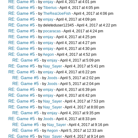
RE: Game #5
- by
emjay
- April 4, 2017 at 4:01 pm
RE: Game #5
- by
Tiberius
- April 4, 2017 at 4:05 pm
RE: Game #5
- by
TheRealJoeFish
- April 4, 2017 at 4:06 pm
RE: Game #5
- by
emjay
- April 4, 2017 at 4:09 pm
RE: Game #5
- by deleteduser12345 - April 4, 2017 at 4:22 pm
RE: Game #5
- by
pocaracas
- April 4, 2017 at 4:24 pm
RE: Game #5
- by
emjay
- April 4, 2017 at 4:25 pm
RE: Game #5
- by
emjay
- April 4, 2017 at 4:27 pm
RE: Game #5
- by
emjay
- April 4, 2017 at 4:30 pm
RE: Game #5
- by
Aegon
- April 4, 2017 at 4:52 pm
RE: Game #5
- by
emjay
- April 4, 2017 at 5:09 pm
RE: Game #5
- by
Nay_Sayer
- April 4, 2017 at 5:41 pm
RE: Game #5
- by
emjay
- April 4, 2017 at 6:22 pm
RE: Game #5
- by
Joods
- April 5, 2017 at 2:02 pm
RE: Game #5
- by
Joods
- April 5, 2017 at 2:04 pm
RE: Game #5
- by
emjay
- April 4, 2017 at 6:39 pm
RE: Game #5
- by
emjay
- April 4, 2017 at 6:42 pm
RE: Game #5
- by
Nay_Sayer
- April 4, 2017 at 7:53 pm
RE: Game #5
- by
Nay_Sayer
- April 4, 2017 at 8:00 pm
RE: Game #5
- by
emjay
- April 4, 2017 at 9:35 pm
RE: Game #5
- by
Joods
- April 4, 2017 at 8:33 pm
RE: Game #5
- by
Nay_Sayer
- April 4, 2017 at 9:16 pm
RE: Game #5
- by
Aegon
- April 5, 2017 at 12:33 am
RE: Game #5
- by
Nay_Sayer
- April 4, 2017 at 9:14 pm