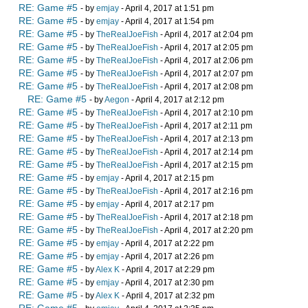
RE: Game #5
- by
emjay
- April 4, 2017 at 1:51 pm
RE: Game #5
- by
emjay
- April 4, 2017 at 1:54 pm
RE: Game #5
- by
TheRealJoeFish
- April 4, 2017 at 2:04 pm
RE: Game #5
- by
TheRealJoeFish
- April 4, 2017 at 2:05 pm
RE: Game #5
- by
TheRealJoeFish
- April 4, 2017 at 2:06 pm
RE: Game #5
- by
TheRealJoeFish
- April 4, 2017 at 2:07 pm
RE: Game #5
- by
TheRealJoeFish
- April 4, 2017 at 2:08 pm
RE: Game #5
- by
Aegon
- April 4, 2017 at 2:12 pm
RE: Game #5
- by
TheRealJoeFish
- April 4, 2017 at 2:10 pm
RE: Game #5
- by
TheRealJoeFish
- April 4, 2017 at 2:11 pm
RE: Game #5
- by
TheRealJoeFish
- April 4, 2017 at 2:13 pm
RE: Game #5
- by
TheRealJoeFish
- April 4, 2017 at 2:14 pm
RE: Game #5
- by
TheRealJoeFish
- April 4, 2017 at 2:15 pm
RE: Game #5
- by
emjay
- April 4, 2017 at 2:15 pm
RE: Game #5
- by
TheRealJoeFish
- April 4, 2017 at 2:16 pm
RE: Game #5
- by
emjay
- April 4, 2017 at 2:17 pm
RE: Game #5
- by
TheRealJoeFish
- April 4, 2017 at 2:18 pm
RE: Game #5
- by
TheRealJoeFish
- April 4, 2017 at 2:20 pm
RE: Game #5
- by
emjay
- April 4, 2017 at 2:22 pm
RE: Game #5
- by
emjay
- April 4, 2017 at 2:26 pm
RE: Game #5
- by
Alex K
- April 4, 2017 at 2:29 pm
RE: Game #5
- by
emjay
- April 4, 2017 at 2:30 pm
RE: Game #5
- by
Alex K
- April 4, 2017 at 2:32 pm