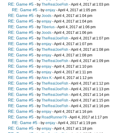
RE: Game #5
- by
TheRealJoeFish
- April 4, 2017 at 1:03 pm
RE: Game #5
- by
emjay
- April 4, 2017 at 1:05 pm
RE: Game #5
- by
Joods
- April 4, 2017 at 1:04 pm
RE: Game #5
- by
emjay
- April 4, 2017 at 1:04 pm
RE: Game #5
- by
Tiberius
- April 4, 2017 at 1:06 pm
RE: Game #5
- by
Joods
- April 4, 2017 at 1:06 pm
RE: Game #5
- by
TheRealJoeFish
- April 4, 2017 at 1:07 pm
RE: Game #5
- by
emjay
- April 4, 2017 at 1:07 pm
RE: Game #5
- by
TheRealJoeFish
- April 4, 2017 at 1:08 pm
RE: Game #5
- by
emjay
- April 4, 2017 at 1:08 pm
RE: Game #5
- by
TheRealJoeFish
- April 4, 2017 at 1:09 pm
RE: Game #5
- by
emjay
- April 4, 2017 at 1:10 pm
RE: Game #5
- by
emjay
- April 4, 2017 at 1:11 pm
RE: Game #5
- by
Alex K
- April 4, 2017 at 1:12 pm
RE: Game #5
- by
TheRealJoeFish
- April 4, 2017 at 1:12 pm
RE: Game #5
- by
TheRealJoeFish
- April 4, 2017 at 1:13 pm
RE: Game #5
- by
TheRealJoeFish
- April 4, 2017 at 1:14 pm
RE: Game #5
- by
TheRealJoeFish
- April 4, 2017 at 1:15 pm
RE: Game #5
- by
TheRealJoeFish
- April 4, 2017 at 1:16 pm
RE: Game #5
- by
emjay
- April 4, 2017 at 1:16 pm
RE: Game #5
- by
RoadRunner79
- April 4, 2017 at 1:17 pm
RE: Game #5
- by
emjay
- April 4, 2017 at 1:19 pm
RE: Game #5
- by
emjay
- April 4, 2017 at 1:18 pm