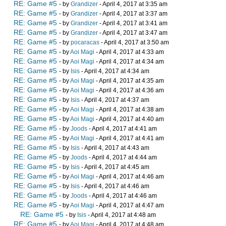
RE: Game #5
- by
Grandizer
- April 4, 2017 at 3:35 am
RE: Game #5
- by
Grandizer
- April 4, 2017 at 3:37 am
RE: Game #5
- by
Grandizer
- April 4, 2017 at 3:41 am
RE: Game #5
- by
Grandizer
- April 4, 2017 at 3:47 am
RE: Game #5
- by
pocaracas
- April 4, 2017 at 3:50 am
RE: Game #5
- by
Aoi Magi
- April 4, 2017 at 4:33 am
RE: Game #5
- by
Aoi Magi
- April 4, 2017 at 4:34 am
RE: Game #5
- by
Isis
- April 4, 2017 at 4:34 am
RE: Game #5
- by
Aoi Magi
- April 4, 2017 at 4:35 am
RE: Game #5
- by
Aoi Magi
- April 4, 2017 at 4:36 am
RE: Game #5
- by
Isis
- April 4, 2017 at 4:37 am
RE: Game #5
- by
Aoi Magi
- April 4, 2017 at 4:38 am
RE: Game #5
- by
Aoi Magi
- April 4, 2017 at 4:40 am
RE: Game #5
- by
Joods
- April 4, 2017 at 4:41 am
RE: Game #5
- by
Aoi Magi
- April 4, 2017 at 4:41 am
RE: Game #5
- by
Isis
- April 4, 2017 at 4:43 am
RE: Game #5
- by
Joods
- April 4, 2017 at 4:44 am
RE: Game #5
- by
Isis
- April 4, 2017 at 4:45 am
RE: Game #5
- by
Aoi Magi
- April 4, 2017 at 4:46 am
RE: Game #5
- by
Isis
- April 4, 2017 at 4:46 am
RE: Game #5
- by
Joods
- April 4, 2017 at 4:46 am
RE: Game #5
- by
Aoi Magi
- April 4, 2017 at 4:47 am
RE: Game #5
- by
Isis
- April 4, 2017 at 4:48 am
RE: Game #5
- by
Aoi Magi
- April 4, 2017 at 4:48 am