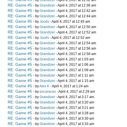
- by
Grandizer
- April 4, 2017 at 12:32 am
RE: Game #5
- by
Grandizer
- April 4, 2017 at 12:36 am
RE: Game #5
- by
Grandizer
- April 4, 2017 at 12:42 am
RE: Game #5
- by
Grandizer
- April 4, 2017 at 12:44 am
RE: Game #5
- by
Joods
- April 4, 2017 at 12:45 am
RE: Game #5
- by
Grandizer
- April 4, 2017 at 12:50 am
RE: Game #5
- by
Grandizer
- April 4, 2017 at 12:52 am
RE: Game #5
- by
Joods
- April 4, 2017 at 12:52 am
RE: Game #5
- by
Grandizer
- April 4, 2017 at 12:54 am
RE: Game #5
- by
Grandizer
- April 4, 2017 at 12:56 am
RE: Game #5
- by
Grandizer
- April 4, 2017 at 12:58 am
RE: Game #5
- by
Grandizer
- April 4, 2017 at 1:03 am
RE: Game #5
- by
Grandizer
- April 4, 2017 at 1:06 am
RE: Game #5
- by
Grandizer
- April 4, 2017 at 1:09 am
RE: Game #5
- by
Grandizer
- April 4, 2017 at 1:11 am
RE: Game #5
- by
Grandizer
- April 4, 2017 at 1:15 am
RE: Game #5
- by
Alex K
- April 4, 2017 at 1:24 am
RE: Game #5
- by
pocaracas
- April 4, 2017 at 2:29 am
RE: Game #5
- by
Grandizer
- April 4, 2017 at 3:17 am
RE: Game #5
- by
Grandizer
- April 4, 2017 at 3:20 am
RE: Game #5
- by
Grandizer
- April 4, 2017 at 3:21 am
RE: Game #5
- by
Grandizer
- April 4, 2017 at 3:28 am
RE: Game #5
- by
Grandizer
- April 4, 2017 at 3:30 am
RE: Game #5
- by
Grandizer
- April 4, 2017 at 3:33 am