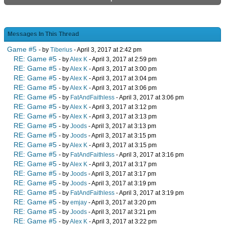
Messages In This Thread
Game #5
- by
Tiberius
- April 3, 2017 at 2:42 pm
RE: Game #5
- by
Alex K
- April 3, 2017 at 2:59 pm
RE: Game #5
- by
Alex K
- April 3, 2017 at 3:00 pm
RE: Game #5
- by
Alex K
- April 3, 2017 at 3:04 pm
RE: Game #5
- by
Alex K
- April 3, 2017 at 3:06 pm
RE: Game #5
- by
FatAndFaithless
- April 3, 2017 at 3:06 pm
RE: Game #5
- by
Alex K
- April 3, 2017 at 3:12 pm
RE: Game #5
- by
Alex K
- April 3, 2017 at 3:13 pm
RE: Game #5
- by
Joods
- April 3, 2017 at 3:13 pm
RE: Game #5
- by
Joods
- April 3, 2017 at 3:15 pm
RE: Game #5
- by
Alex K
- April 3, 2017 at 3:15 pm
RE: Game #5
- by
FatAndFaithless
- April 3, 2017 at 3:16 pm
RE: Game #5
- by
Alex K
- April 3, 2017 at 3:17 pm
RE: Game #5
- by
Joods
- April 3, 2017 at 3:17 pm
RE: Game #5
- by
Joods
- April 3, 2017 at 3:19 pm
RE: Game #5
- by
FatAndFaithless
- April 3, 2017 at 3:19 pm
RE: Game #5
- by
emjay
- April 3, 2017 at 3:20 pm
RE: Game #5
- by
Joods
- April 3, 2017 at 3:21 pm
RE: Game #5
- by
Alex K
- April 3, 2017 at 3:22 pm