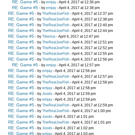
RE: Game #5
- by
emjay
- April 4, 2017 at 12:36 pm
RE: Game #5
- by
emjay
- April 4, 2017 at 12:38 pm
RE: Game #5
- by
TheRealJoeFish
- April 4, 2017 at 12:37 pm
RE: Game #5
- by
TheRealJoeFish
- April 4, 2017 at 12:38 pm
RE: Game #5
- by
TheRealJoeFish
- April 4, 2017 at 12:40 pm
RE: Game #5
- by
TheRealJoeFish
- April 4, 2017 at 12:44 pm
RE: Game #5
- by
Tiberius
- April 4, 2017 at 12:47 pm
RE: Game #5
- by
TheRealJoeFish
- April 4, 2017 at 12:51 pm
RE: Game #5
- by
TheRealJoeFish
- April 4, 2017 at 12:52 pm
RE: Game #5
- by
TheRealJoeFish
- April 4, 2017 at 12:55 pm
RE: Game #5
- by
TheRealJoeFish
- April 4, 2017 at 12:56 pm
RE: Game #5
- by
emjay
- April 4, 2017 at 12:57 pm
RE: Game #5
- by
emjay
- April 4, 2017 at 12:56 pm
RE: Game #5
- by
TheRealJoeFish
- April 4, 2017 at 12:57 pm
RE: Game #5
- by
TheRealJoeFish
- April 4, 2017 at 12:58 pm
RE: Game #5
- by
emjay
- April 4, 2017 at 12:58 pm
RE: Game #5
- by
Joods
- April 4, 2017 at 12:59 pm
RE: Game #5
- by
emjay
- April 4, 2017 at 12:59 pm
RE: Game #5
- by
TheRealJoeFish
- April 4, 2017 at 12:59 pm
RE: Game #5
- by
TheRealJoeFish
- April 4, 2017 at 1:00 pm
RE: Game #5
- by
Joods
- April 4, 2017 at 1:01 pm
RE: Game #5
- by
TheRealJoeFish
- April 4, 2017 at 1:01 pm
RE: Game #5
- by
Joods
- April 4, 2017 at 1:02 pm
RE: Game #5
- by
emjay
- April 4, 2017 at 1:03 pm