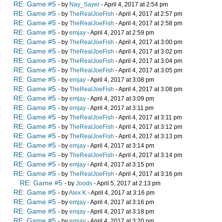
RE: Game #5
- by
Nay_Sayer
- April 4, 2017 at 2:54 pm
RE: Game #5
- by
TheRealJoeFish
- April 4, 2017 at 2:57 pm
RE: Game #5
- by
TheRealJoeFish
- April 4, 2017 at 2:58 pm
RE: Game #5
- by
emjay
- April 4, 2017 at 2:59 pm
RE: Game #5
- by
TheRealJoeFish
- April 4, 2017 at 3:00 pm
RE: Game #5
- by
TheRealJoeFish
- April 4, 2017 at 3:02 pm
RE: Game #5
- by
TheRealJoeFish
- April 4, 2017 at 3:04 pm
RE: Game #5
- by
TheRealJoeFish
- April 4, 2017 at 3:05 pm
RE: Game #5
- by
emjay
- April 4, 2017 at 3:08 pm
RE: Game #5
- by
TheRealJoeFish
- April 4, 2017 at 3:08 pm
RE: Game #5
- by
emjay
- April 4, 2017 at 3:09 pm
RE: Game #5
- by
emjay
- April 4, 2017 at 3:11 pm
RE: Game #5
- by
TheRealJoeFish
- April 4, 2017 at 3:11 pm
RE: Game #5
- by
TheRealJoeFish
- April 4, 2017 at 3:12 pm
RE: Game #5
- by
TheRealJoeFish
- April 4, 2017 at 3:13 pm
RE: Game #5
- by
emjay
- April 4, 2017 at 3:14 pm
RE: Game #5
- by
TheRealJoeFish
- April 4, 2017 at 3:14 pm
RE: Game #5
- by
emjay
- April 4, 2017 at 3:15 pm
RE: Game #5
- by
TheRealJoeFish
- April 4, 2017 at 3:16 pm
RE: Game #5
- by
Joods
- April 5, 2017 at 2:13 pm
RE: Game #5
- by
Alex K
- April 4, 2017 at 3:16 pm
RE: Game #5
- by
emjay
- April 4, 2017 at 3:16 pm
RE: Game #5
- by
emjay
- April 4, 2017 at 3:18 pm
RE: Game #5
- by
emjay
- April 4, 2017 at 3:20 pm