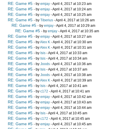
RE: Game #5
- by
emjay
- April 4, 2017 at 10:23 am
RE: Game #5
- by
emjay
- April 4, 2017 at 10:24 am
RE: Game #5
- by
emjay
- April 4, 2017 at 10:25 am
RE: Game #5
- by
Tiberius
- April 4, 2017 at 10:26 am
RE: Game #5
- by
emjay
- April 4, 2017 at 10:29 am
RE: Game #5
- by
emjay
- April 4, 2017 at 10:35 am
RE: Game #5
- by
emjay
- April 4, 2017 at 10:27 am
RE: Game #5
- by
Alex K
- April 4, 2017 at 10:30 am
RE: Game #5
- by
Alex K
- April 4, 2017 at 10:31 am
RE: Game #5
- by
Isis
- April 4, 2017 at 10:33 am
RE: Game #5
- by
Isis
- April 4, 2017 at 10:34 am
RE: Game #5
- by
Joods
- April 4, 2017 at 10:36 am
RE: Game #5
- by
Isis
- April 4, 2017 at 10:37 am
RE: Game #5
- by
Joods
- April 4, 2017 at 10:38 am
RE: Game #5
- by
Alex K
- April 4, 2017 at 10:39 am
RE: Game #5
- by
Isis
- April 4, 2017 at 10:41 am
RE: Game #5
- by
c172
- April 4, 2017 at 10:41 am
RE: Game #5
- by
emjay
- April 4, 2017 at 10:42 am
RE: Game #5
- by
emjay
- April 4, 2017 at 10:43 am
RE: Game #5
- by
emjay
- April 4, 2017 at 10:44 am
RE: Game #5
- by
Isis
- April 4, 2017 at 10:45 am
RE: Game #5
- by
c172
- April 4, 2017 at 10:45 am
RE: Game #5
- by
emjay
- April 4, 2017 at 10:45 am