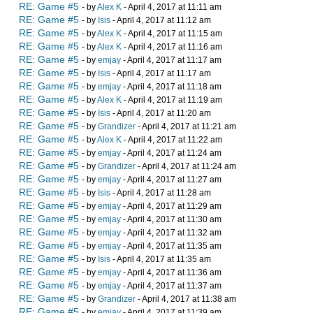
RE: Game #5
- by
Alex K
- April 4, 2017 at 11:11 am
RE: Game #5
- by
Isis
- April 4, 2017 at 11:12 am
RE: Game #5
- by
Alex K
- April 4, 2017 at 11:15 am
RE: Game #5
- by
Alex K
- April 4, 2017 at 11:16 am
RE: Game #5
- by
emjay
- April 4, 2017 at 11:17 am
RE: Game #5
- by
Isis
- April 4, 2017 at 11:17 am
RE: Game #5
- by
emjay
- April 4, 2017 at 11:18 am
RE: Game #5
- by
Alex K
- April 4, 2017 at 11:19 am
RE: Game #5
- by
Isis
- April 4, 2017 at 11:20 am
RE: Game #5
- by
Grandizer
- April 4, 2017 at 11:21 am
RE: Game #5
- by
Alex K
- April 4, 2017 at 11:22 am
RE: Game #5
- by
emjay
- April 4, 2017 at 11:24 am
RE: Game #5
- by
Grandizer
- April 4, 2017 at 11:24 am
RE: Game #5
- by
emjay
- April 4, 2017 at 11:27 am
RE: Game #5
- by
Isis
- April 4, 2017 at 11:28 am
RE: Game #5
- by
emjay
- April 4, 2017 at 11:29 am
RE: Game #5
- by
emjay
- April 4, 2017 at 11:30 am
RE: Game #5
- by
emjay
- April 4, 2017 at 11:32 am
RE: Game #5
- by
emjay
- April 4, 2017 at 11:35 am
RE: Game #5
- by
Isis
- April 4, 2017 at 11:35 am
RE: Game #5
- by
emjay
- April 4, 2017 at 11:36 am
RE: Game #5
- by
emjay
- April 4, 2017 at 11:37 am
RE: Game #5
- by
Grandizer
- April 4, 2017 at 11:38 am
RE: Game #5
- by
emjay
- April 4, 2017 at 11:39 am