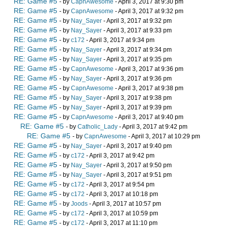
RE: Game #5
- by
CapnAwesome
- April 3, 2017 at 9:30 pm
RE: Game #5
- by
CapnAwesome
- April 3, 2017 at 9:32 pm
RE: Game #5
- by
Nay_Sayer
- April 3, 2017 at 9:32 pm
RE: Game #5
- by
Nay_Sayer
- April 3, 2017 at 9:33 pm
RE: Game #5
- by
c172
- April 3, 2017 at 9:34 pm
RE: Game #5
- by
Nay_Sayer
- April 3, 2017 at 9:34 pm
RE: Game #5
- by
Nay_Sayer
- April 3, 2017 at 9:35 pm
RE: Game #5
- by
CapnAwesome
- April 3, 2017 at 9:36 pm
RE: Game #5
- by
Nay_Sayer
- April 3, 2017 at 9:36 pm
RE: Game #5
- by
CapnAwesome
- April 3, 2017 at 9:38 pm
RE: Game #5
- by
Nay_Sayer
- April 3, 2017 at 9:38 pm
RE: Game #5
- by
Nay_Sayer
- April 3, 2017 at 9:39 pm
RE: Game #5
- by
CapnAwesome
- April 3, 2017 at 9:40 pm
RE: Game #5
- by
Catholic_Lady
- April 3, 2017 at 9:42 pm
RE: Game #5
- by
CapnAwesome
- April 3, 2017 at 10:29 pm
RE: Game #5
- by
Nay_Sayer
- April 3, 2017 at 9:40 pm
RE: Game #5
- by
c172
- April 3, 2017 at 9:42 pm
RE: Game #5
- by
Nay_Sayer
- April 3, 2017 at 9:50 pm
RE: Game #5
- by
Nay_Sayer
- April 3, 2017 at 9:51 pm
RE: Game #5
- by
c172
- April 3, 2017 at 9:54 pm
RE: Game #5
- by
c172
- April 3, 2017 at 10:18 pm
RE: Game #5
- by
Joods
- April 3, 2017 at 10:57 pm
RE: Game #5
- by
c172
- April 3, 2017 at 10:59 pm
RE: Game #5
- by
c172
- April 3, 2017 at 11:10 pm