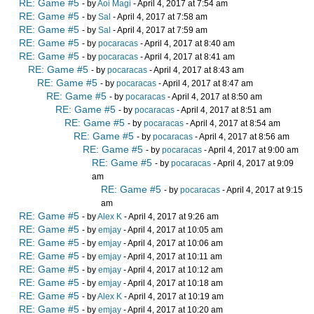
RE: Game #5
- by
Aoi Magi
- April 4, 2017 at 7:54 am
RE: Game #5
- by
Sal
- April 4, 2017 at 7:58 am
RE: Game #5
- by
Sal
- April 4, 2017 at 7:59 am
RE: Game #5
- by
pocaracas
- April 4, 2017 at 8:40 am
RE: Game #5
- by
pocaracas
- April 4, 2017 at 8:41 am
RE: Game #5
- by
pocaracas
- April 4, 2017 at 8:43 am
RE: Game #5
- by
pocaracas
- April 4, 2017 at 8:47 am
RE: Game #5
- by
pocaracas
- April 4, 2017 at 8:50 am
RE: Game #5
- by
pocaracas
- April 4, 2017 at 8:51 am
RE: Game #5
- by
pocaracas
- April 4, 2017 at 8:54 am
RE: Game #5
- by
pocaracas
- April 4, 2017 at 8:56 am
RE: Game #5
- by
pocaracas
- April 4, 2017 at 9:00 am
RE: Game #5
- by
pocaracas
- April 4, 2017 at 9:09
am
RE: Game #5
- by
pocaracas
- April 4, 2017 at 9:15
am
RE: Game #5
- by
Alex K
- April 4, 2017 at 9:26 am
RE: Game #5
- by
emjay
- April 4, 2017 at 10:05 am
RE: Game #5
- by
emjay
- April 4, 2017 at 10:06 am
RE: Game #5
- by
emjay
- April 4, 2017 at 10:11 am
RE: Game #5
- by
emjay
- April 4, 2017 at 10:12 am
RE: Game #5
- by
emjay
- April 4, 2017 at 10:18 am
RE: Game #5
- by
Alex K
- April 4, 2017 at 10:19 am
RE: Game #5
- by
emjay
- April 4, 2017 at 10:20 am