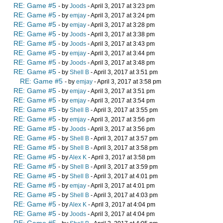
RE: Game #5
- by
Joods
- April 3, 2017 at 3:23 pm
RE: Game #5
- by
emjay
- April 3, 2017 at 3:24 pm
RE: Game #5
- by
emjay
- April 3, 2017 at 3:28 pm
RE: Game #5
- by
Joods
- April 3, 2017 at 3:38 pm
RE: Game #5
- by
Joods
- April 3, 2017 at 3:43 pm
RE: Game #5
- by
emjay
- April 3, 2017 at 3:44 pm
RE: Game #5
- by
Joods
- April 3, 2017 at 3:48 pm
RE: Game #5
- by
Shell B
- April 3, 2017 at 3:51 pm
RE: Game #5
- by
emjay
- April 3, 2017 at 3:58 pm
RE: Game #5
- by
emjay
- April 3, 2017 at 3:51 pm
RE: Game #5
- by
emjay
- April 3, 2017 at 3:54 pm
RE: Game #5
- by
Shell B
- April 3, 2017 at 3:55 pm
RE: Game #5
- by
emjay
- April 3, 2017 at 3:56 pm
RE: Game #5
- by
Joods
- April 3, 2017 at 3:56 pm
RE: Game #5
- by
Shell B
- April 3, 2017 at 3:57 pm
RE: Game #5
- by
Shell B
- April 3, 2017 at 3:58 pm
RE: Game #5
- by
Alex K
- April 3, 2017 at 3:58 pm
RE: Game #5
- by
Shell B
- April 3, 2017 at 3:59 pm
RE: Game #5
- by
Shell B
- April 3, 2017 at 4:01 pm
RE: Game #5
- by
emjay
- April 3, 2017 at 4:01 pm
RE: Game #5
- by
Shell B
- April 3, 2017 at 4:03 pm
RE: Game #5
- by
Alex K
- April 3, 2017 at 4:04 pm
RE: Game #5
- by
Joods
- April 3, 2017 at 4:04 pm