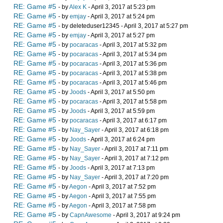
RE: Game #5
- by
Alex K
- April 3, 2017 at 5:23 pm
RE: Game #5
- by
emjay
- April 3, 2017 at 5:24 pm
RE: Game #5
- by deleteduser12345 - April 3, 2017 at 5:27 pm
RE: Game #5
- by
emjay
- April 3, 2017 at 5:27 pm
RE: Game #5
- by
pocaracas
- April 3, 2017 at 5:32 pm
RE: Game #5
- by
pocaracas
- April 3, 2017 at 5:34 pm
RE: Game #5
- by
pocaracas
- April 3, 2017 at 5:36 pm
RE: Game #5
- by
pocaracas
- April 3, 2017 at 5:38 pm
RE: Game #5
- by
pocaracas
- April 3, 2017 at 5:46 pm
RE: Game #5
- by
Joods
- April 3, 2017 at 5:50 pm
RE: Game #5
- by
pocaracas
- April 3, 2017 at 5:58 pm
RE: Game #5
- by
Joods
- April 3, 2017 at 5:59 pm
RE: Game #5
- by
pocaracas
- April 3, 2017 at 6:17 pm
RE: Game #5
- by
Nay_Sayer
- April 3, 2017 at 6:18 pm
RE: Game #5
- by
Joods
- April 3, 2017 at 6:24 pm
RE: Game #5
- by
Nay_Sayer
- April 3, 2017 at 7:11 pm
RE: Game #5
- by
Nay_Sayer
- April 3, 2017 at 7:12 pm
RE: Game #5
- by
Joods
- April 3, 2017 at 7:13 pm
RE: Game #5
- by
Nay_Sayer
- April 3, 2017 at 7:20 pm
RE: Game #5
- by
Aegon
- April 3, 2017 at 7:52 pm
RE: Game #5
- by
Aegon
- April 3, 2017 at 7:55 pm
RE: Game #5
- by
Aegon
- April 3, 2017 at 7:58 pm
RE: Game #5
- by
CapnAwesome
- April 3, 2017 at 9:24 pm