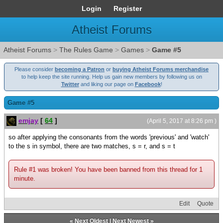
Login
Register
Atheist Forums
Atheist Forums
>
The Rules Game
>
Games
>
Game #5
Please consider
becoming a Patron
or
buying Atheist Forums merchandise
to help keep the site running. Help us gain new members by following us on
Twitter
and liking our page on
Facebook
!
Game #5
emjay
[
64
]
(April 5, 2017 at 8:26 pm )
so after applying the consonants from the words 'previous' and 'watch'
to the s in symbol, there are two matches, s = r, and s = t
Rule #1 was broken! You have been banned from this thread for 1
minute.
Edit
Quote
«
Next Oldest
|
Next Newest
»