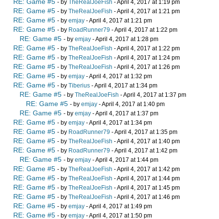
RE: Game #5
- by
TheRealJoeFish
- April 4, 2017 at 1:19 pm
RE: Game #5
- by
TheRealJoeFish
- April 4, 2017 at 1:21 pm
RE: Game #5
- by
emjay
- April 4, 2017 at 1:21 pm
RE: Game #5
- by
RoadRunner79
- April 4, 2017 at 1:22 pm
RE: Game #5
- by
emjay
- April 4, 2017 at 1:28 pm
RE: Game #5
- by
TheRealJoeFish
- April 4, 2017 at 1:22 pm
RE: Game #5
- by
TheRealJoeFish
- April 4, 2017 at 1:24 pm
RE: Game #5
- by
TheRealJoeFish
- April 4, 2017 at 1:26 pm
RE: Game #5
- by
emjay
- April 4, 2017 at 1:32 pm
RE: Game #5
- by
Tiberius
- April 4, 2017 at 1:34 pm
RE: Game #5
- by
TheRealJoeFish
- April 4, 2017 at 1:37 pm
RE: Game #5
- by
emjay
- April 4, 2017 at 1:40 pm
RE: Game #5
- by
emjay
- April 4, 2017 at 1:37 pm
RE: Game #5
- by
emjay
- April 4, 2017 at 1:34 pm
RE: Game #5
- by
RoadRunner79
- April 4, 2017 at 1:35 pm
RE: Game #5
- by
TheRealJoeFish
- April 4, 2017 at 1:40 pm
RE: Game #5
- by
RoadRunner79
- April 4, 2017 at 1:42 pm
RE: Game #5
- by
emjay
- April 4, 2017 at 1:44 pm
RE: Game #5
- by
TheRealJoeFish
- April 4, 2017 at 1:42 pm
RE: Game #5
- by
TheRealJoeFish
- April 4, 2017 at 1:44 pm
RE: Game #5
- by
TheRealJoeFish
- April 4, 2017 at 1:45 pm
RE: Game #5
- by
TheRealJoeFish
- April 4, 2017 at 1:46 pm
RE: Game #5
- by
emjay
- April 4, 2017 at 1:49 pm
RE: Game #5
- by
emjay
- April 4, 2017 at 1:50 pm