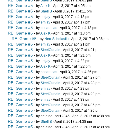
RE: Game #5
- by
Shell B
- April 3, 2017 at 4:05 pm
RE: Game #5
- by
Alex K
- April 3, 2017 at 4:05 pm
RE: Game #5
- by
Shell B
- April 3, 2017 at 4:11 pm
RE: Game #5
- by
emjay
- April 3, 2017 at 4:13 pm
RE: Game #5
- by
emjay
- April 3, 2017 at 4:17 pm
RE: Game #5
- by
pocaracas
- April 3, 2017 at 4:18 pm
RE: Game #5
- by
Alex K
- April 3, 2017 at 4:18 pm
RE: Game #5
- by
Neo-Scholastic
- April 3, 2017 at 9:36 pm
RE: Game #5
- by
emjay
- April 3, 2017 at 4:21 pm
RE: Game #5
- by
SteelCurtain
- April 3, 2017 at 4:21 pm
RE: Game #5
- by
Alex K
- April 3, 2017 at 4:21 pm
RE: Game #5
- by
emjay
- April 3, 2017 at 4:22 pm
RE: Game #5
- by
Alex K
- April 3, 2017 at 4:22 pm
RE: Game #5
- by
pocaracas
- April 3, 2017 at 4:26 pm
RE: Game #5
- by
SteelCurtain
- April 3, 2017 at 4:27 pm
RE: Game #5
- by
SteelCurtain
- April 3, 2017 at 4:28 pm
RE: Game #5
- by
emjay
- April 3, 2017 at 4:29 pm
RE: Game #5
- by
SteelCurtain
- April 3, 2017 at 4:29 pm
RE: Game #5
- by
emjay
- April 3, 2017 at 4:33 pm
RE: Game #5
- by
SteelCurtain
- April 3, 2017 at 4:35 pm
RE: Game #5
- by
SteelCurtain
- April 3, 2017 at 4:36 pm
RE: Game #5
- by deleteduser12345 - April 3, 2017 at 4:38 pm
RE: Game #5
- by
Shell B
- April 3, 2017 at 4:38 pm
RE: Game #5
- by deleteduser12345 - April 3, 2017 at 4:39 pm