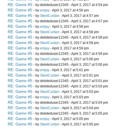
RE: Game #5
- by deleteduser12345 - April 3, 2017 at 4:54 pm
RE: Game #5
- by
emjay
- April 3, 2017 at 4:56 pm
RE: Game #5
- by
SteelCurtain
- April 3, 2017 at 4:57 pm
RE: Game #5
- by deleteduser12345 - April 3, 2017 at 4:57 pm
RE: Game #5
- by
emjay
- April 3, 2017 at 4:58 pm
RE: Game #5
- by
SteelCurtain
- April 3, 2017 at 4:58 pm
RE: Game #5
- by deleteduser12345 - April 3, 2017 at 4:58 pm
RE: Game #5
- by
SteelCurtain
- April 3, 2017 at 4:59 pm
RE: Game #5
- by
emjay
- April 3, 2017 at 4:59 pm
RE: Game #5
- by deleteduser12345 - April 3, 2017 at 4:59 pm
RE: Game #5
- by
SteelCurtain
- April 3, 2017 at 5:00 pm
RE: Game #5
- by deleteduser12345 - April 3, 2017 at 5:00 pm
RE: Game #5
- by
emjay
- April 3, 2017 at 5:01 pm
RE: Game #5
- by
SteelCurtain
- April 3, 2017 at 5:01 pm
RE: Game #5
- by deleteduser12345 - April 3, 2017 at 5:01 pm
RE: Game #5
- by deleteduser12345 - April 3, 2017 at 5:03 pm
RE: Game #5
- by
SteelCurtain
- April 3, 2017 at 5:03 pm
RE: Game #5
- by
emjay
- April 3, 2017 at 5:03 pm
RE: Game #5
- by deleteduser12345 - April 3, 2017 at 5:04 pm
RE: Game #5
- by
SteelCurtain
- April 3, 2017 at 5:04 pm
RE: Game #5
- by deleteduser12345 - April 3, 2017 at 5:05 pm
RE: Game #5
- by
emjay
- April 3, 2017 at 5:05 pm
RE: Game #5
- by
SteelCurtain
- April 3, 2017 at 5:05 pm