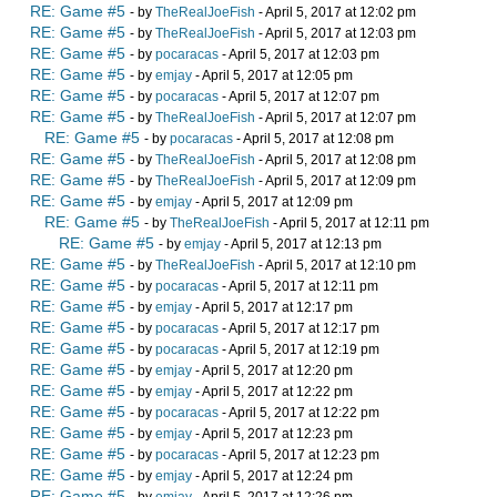
RE: Game #5
- by
TheRealJoeFish
- April 5, 2017 at 12:02 pm
RE: Game #5
- by
TheRealJoeFish
- April 5, 2017 at 12:03 pm
RE: Game #5
- by
pocaracas
- April 5, 2017 at 12:03 pm
RE: Game #5
- by
emjay
- April 5, 2017 at 12:05 pm
RE: Game #5
- by
pocaracas
- April 5, 2017 at 12:07 pm
RE: Game #5
- by
TheRealJoeFish
- April 5, 2017 at 12:07 pm
RE: Game #5
- by
pocaracas
- April 5, 2017 at 12:08 pm
RE: Game #5
- by
TheRealJoeFish
- April 5, 2017 at 12:08 pm
RE: Game #5
- by
TheRealJoeFish
- April 5, 2017 at 12:09 pm
RE: Game #5
- by
emjay
- April 5, 2017 at 12:09 pm
RE: Game #5
- by
TheRealJoeFish
- April 5, 2017 at 12:11 pm
RE: Game #5
- by
emjay
- April 5, 2017 at 12:13 pm
RE: Game #5
- by
TheRealJoeFish
- April 5, 2017 at 12:10 pm
RE: Game #5
- by
pocaracas
- April 5, 2017 at 12:11 pm
RE: Game #5
- by
emjay
- April 5, 2017 at 12:17 pm
RE: Game #5
- by
pocaracas
- April 5, 2017 at 12:17 pm
RE: Game #5
- by
pocaracas
- April 5, 2017 at 12:19 pm
RE: Game #5
- by
emjay
- April 5, 2017 at 12:20 pm
RE: Game #5
- by
emjay
- April 5, 2017 at 12:22 pm
RE: Game #5
- by
pocaracas
- April 5, 2017 at 12:22 pm
RE: Game #5
- by
emjay
- April 5, 2017 at 12:23 pm
RE: Game #5
- by
pocaracas
- April 5, 2017 at 12:23 pm
RE: Game #5
- by
emjay
- April 5, 2017 at 12:24 pm
RE: Game #5