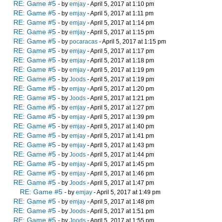
RE: Game #5
- by
emjay
- April 5, 2017 at 1:10 pm
RE: Game #5
- by
emjay
- April 5, 2017 at 1:11 pm
RE: Game #5
- by
emjay
- April 5, 2017 at 1:14 pm
RE: Game #5
- by
emjay
- April 5, 2017 at 1:15 pm
RE: Game #5
- by
pocaracas
- April 5, 2017 at 1:15 pm
RE: Game #5
- by
emjay
- April 5, 2017 at 1:17 pm
RE: Game #5
- by
emjay
- April 5, 2017 at 1:18 pm
RE: Game #5
- by
emjay
- April 5, 2017 at 1:19 pm
RE: Game #5
- by
Joods
- April 5, 2017 at 1:19 pm
RE: Game #5
- by
emjay
- April 5, 2017 at 1:20 pm
RE: Game #5
- by
Joods
- April 5, 2017 at 1:21 pm
RE: Game #5
- by
emjay
- April 5, 2017 at 1:27 pm
RE: Game #5
- by
emjay
- April 5, 2017 at 1:39 pm
RE: Game #5
- by
emjay
- April 5, 2017 at 1:40 pm
RE: Game #5
- by
emjay
- April 5, 2017 at 1:41 pm
RE: Game #5
- by
emjay
- April 5, 2017 at 1:43 pm
RE: Game #5
- by
Joods
- April 5, 2017 at 1:44 pm
RE: Game #5
- by
emjay
- April 5, 2017 at 1:45 pm
RE: Game #5
- by
emjay
- April 5, 2017 at 1:46 pm
RE: Game #5
- by
Joods
- April 5, 2017 at 1:47 pm
RE: Game #5
- by
emjay
- April 5, 2017 at 1:49 pm
RE: Game #5
- by
emjay
- April 5, 2017 at 1:48 pm
RE: Game #5
- by
Joods
- April 5, 2017 at 1:51 pm
RE: Game #5
- by
Joods
- April 5, 2017 at 1:55 pm