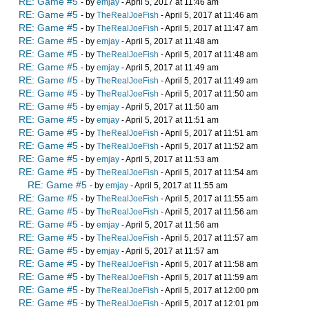
RE: Game #5
- by
emjay
- April 5, 2017 at 11:46 am
RE: Game #5
- by
TheRealJoeFish
- April 5, 2017 at 11:46 am
RE: Game #5
- by
TheRealJoeFish
- April 5, 2017 at 11:47 am
RE: Game #5
- by
emjay
- April 5, 2017 at 11:48 am
RE: Game #5
- by
TheRealJoeFish
- April 5, 2017 at 11:48 am
RE: Game #5
- by
emjay
- April 5, 2017 at 11:49 am
RE: Game #5
- by
TheRealJoeFish
- April 5, 2017 at 11:49 am
RE: Game #5
- by
TheRealJoeFish
- April 5, 2017 at 11:50 am
RE: Game #5
- by
emjay
- April 5, 2017 at 11:50 am
RE: Game #5
- by
emjay
- April 5, 2017 at 11:51 am
RE: Game #5
- by
TheRealJoeFish
- April 5, 2017 at 11:51 am
RE: Game #5
- by
TheRealJoeFish
- April 5, 2017 at 11:52 am
RE: Game #5
- by
emjay
- April 5, 2017 at 11:53 am
RE: Game #5
- by
TheRealJoeFish
- April 5, 2017 at 11:54 am
RE: Game #5
- by
emjay
- April 5, 2017 at 11:55 am
RE: Game #5
- by
TheRealJoeFish
- April 5, 2017 at 11:55 am
RE: Game #5
- by
TheRealJoeFish
- April 5, 2017 at 11:56 am
RE: Game #5
- by
emjay
- April 5, 2017 at 11:56 am
RE: Game #5
- by
TheRealJoeFish
- April 5, 2017 at 11:57 am
RE: Game #5
- by
emjay
- April 5, 2017 at 11:57 am
RE: Game #5
- by
TheRealJoeFish
- April 5, 2017 at 11:58 am
RE: Game #5
- by
TheRealJoeFish
- April 5, 2017 at 11:59 am
RE: Game #5
- by
TheRealJoeFish
- April 5, 2017 at 12:00 pm
RE: Game #5
- by
TheRealJoeFish
- April 5, 2017 at 12:01 pm