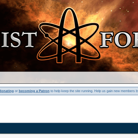
donating
or
becoming a Patron
to help keep the site running. Help us gain new members b