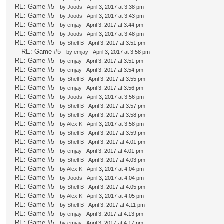
RE: Game #5
- by
Joods
- April 3, 2017 at 3:38 pm
RE: Game #5
- by
Joods
- April 3, 2017 at 3:43 pm
RE: Game #5
- by
emjay
- April 3, 2017 at 3:44 pm
RE: Game #5
- by
Joods
- April 3, 2017 at 3:48 pm
RE: Game #5
- by
Shell B
- April 3, 2017 at 3:51 pm
RE: Game #5
- by
emjay
- April 3, 2017 at 3:58 pm
RE: Game #5
- by
emjay
- April 3, 2017 at 3:51 pm
RE: Game #5
- by
emjay
- April 3, 2017 at 3:54 pm
RE: Game #5
- by
Shell B
- April 3, 2017 at 3:55 pm
RE: Game #5
- by
emjay
- April 3, 2017 at 3:56 pm
RE: Game #5
- by
Joods
- April 3, 2017 at 3:56 pm
RE: Game #5
- by
Shell B
- April 3, 2017 at 3:57 pm
RE: Game #5
- by
Shell B
- April 3, 2017 at 3:58 pm
RE: Game #5
- by
Alex K
- April 3, 2017 at 3:58 pm
RE: Game #5
- by
Shell B
- April 3, 2017 at 3:59 pm
RE: Game #5
- by
Shell B
- April 3, 2017 at 4:01 pm
RE: Game #5
- by
emjay
- April 3, 2017 at 4:01 pm
RE: Game #5
- by
Shell B
- April 3, 2017 at 4:03 pm
RE: Game #5
- by
Alex K
- April 3, 2017 at 4:04 pm
RE: Game #5
- by
Joods
- April 3, 2017 at 4:04 pm
RE: Game #5
- by
Shell B
- April 3, 2017 at 4:05 pm
RE: Game #5
- by
Alex K
- April 3, 2017 at 4:05 pm
RE: Game #5
- by
Shell B
- April 3, 2017 at 4:11 pm
RE: Game #5
- by
emjay
- April 3, 2017 at 4:13 pm
RE: Game #5
- by
emjay
- April 3, 2017 at 4:17 pm