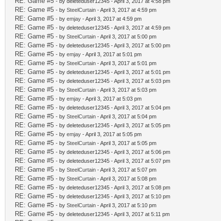
RE: Game #5
- by deleteduser12345 - April 3, 2017 at 4:58 pm
RE: Game #5
- by
SteelCurtain
- April 3, 2017 at 4:59 pm
RE: Game #5
- by
emjay
- April 3, 2017 at 4:59 pm
RE: Game #5
- by deleteduser12345 - April 3, 2017 at 4:59 pm
RE: Game #5
- by
SteelCurtain
- April 3, 2017 at 5:00 pm
RE: Game #5
- by deleteduser12345 - April 3, 2017 at 5:00 pm
RE: Game #5
- by
emjay
- April 3, 2017 at 5:01 pm
RE: Game #5
- by
SteelCurtain
- April 3, 2017 at 5:01 pm
RE: Game #5
- by deleteduser12345 - April 3, 2017 at 5:01 pm
RE: Game #5
- by deleteduser12345 - April 3, 2017 at 5:03 pm
RE: Game #5
- by
SteelCurtain
- April 3, 2017 at 5:03 pm
RE: Game #5
- by
emjay
- April 3, 2017 at 5:03 pm
RE: Game #5
- by deleteduser12345 - April 3, 2017 at 5:04 pm
RE: Game #5
- by
SteelCurtain
- April 3, 2017 at 5:04 pm
RE: Game #5
- by deleteduser12345 - April 3, 2017 at 5:05 pm
RE: Game #5
- by
emjay
- April 3, 2017 at 5:05 pm
RE: Game #5
- by
SteelCurtain
- April 3, 2017 at 5:05 pm
RE: Game #5
- by deleteduser12345 - April 3, 2017 at 5:06 pm
RE: Game #5
- by deleteduser12345 - April 3, 2017 at 5:07 pm
RE: Game #5
- by
SteelCurtain
- April 3, 2017 at 5:07 pm
RE: Game #5
- by
SteelCurtain
- April 3, 2017 at 5:08 pm
RE: Game #5
- by deleteduser12345 - April 3, 2017 at 5:08 pm
RE: Game #5
- by deleteduser12345 - April 3, 2017 at 5:10 pm
RE: Game #5
- by
SteelCurtain
- April 3, 2017 at 5:10 pm
RE: Game #5
- by deleteduser12345 - April 3, 2017 at 5:11 pm