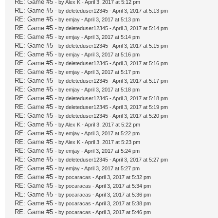
RE: Game #5
- by
Alex K
- April 3, 2017 at 5:12 pm
RE: Game #5
- by deleteduser12345 - April 3, 2017 at 5:13 pm
RE: Game #5
- by
emjay
- April 3, 2017 at 5:13 pm
RE: Game #5
- by deleteduser12345 - April 3, 2017 at 5:14 pm
RE: Game #5
- by
emjay
- April 3, 2017 at 5:14 pm
RE: Game #5
- by deleteduser12345 - April 3, 2017 at 5:15 pm
RE: Game #5
- by
emjay
- April 3, 2017 at 5:16 pm
RE: Game #5
- by deleteduser12345 - April 3, 2017 at 5:16 pm
RE: Game #5
- by
emjay
- April 3, 2017 at 5:17 pm
RE: Game #5
- by deleteduser12345 - April 3, 2017 at 5:17 pm
RE: Game #5
- by
emjay
- April 3, 2017 at 5:18 pm
RE: Game #5
- by deleteduser12345 - April 3, 2017 at 5:18 pm
RE: Game #5
- by deleteduser12345 - April 3, 2017 at 5:19 pm
RE: Game #5
- by deleteduser12345 - April 3, 2017 at 5:20 pm
RE: Game #5
- by
Alex K
- April 3, 2017 at 5:22 pm
RE: Game #5
- by
emjay
- April 3, 2017 at 5:22 pm
RE: Game #5
- by
Alex K
- April 3, 2017 at 5:23 pm
RE: Game #5
- by
emjay
- April 3, 2017 at 5:24 pm
RE: Game #5
- by deleteduser12345 - April 3, 2017 at 5:27 pm
RE: Game #5
- by
emjay
- April 3, 2017 at 5:27 pm
RE: Game #5
- by
pocaracas
- April 3, 2017 at 5:32 pm
RE: Game #5
- by
pocaracas
- April 3, 2017 at 5:34 pm
RE: Game #5
- by
pocaracas
- April 3, 2017 at 5:36 pm
RE: Game #5
- by
pocaracas
- April 3, 2017 at 5:38 pm
RE: Game #5
- by
pocaracas
- April 3, 2017 at 5:46 pm