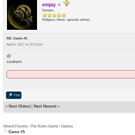
emjay
Donator
Religious Views: agnostic atheist
RE: Game #5
April 5, 2017 at 10:23 pm
@
cookem
Find
«
Next Oldest
|
Next Newest
»
Atheist Forums
›
The Rules Game
›
Games
Game #5