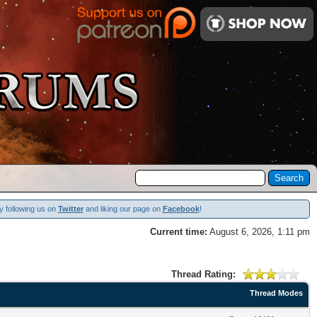
y following us on
Twitter
and liking our page on
Facebook
!
Current time:
August 6, 2026, 1:11 pm
Thread Rating:
Thread Modes