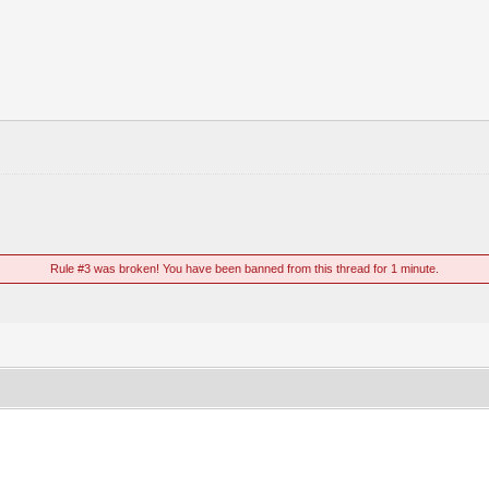
Rule #3 was broken! You have been banned from this thread for 1 minute.