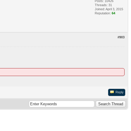
Posts: 10426
Threads: 31
Joined: April 3, 2015
Reputation:
64
#903
Reply