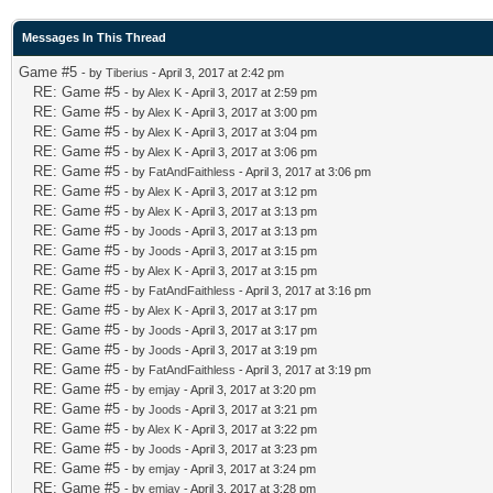
Messages In This Thread
Game #5
- by
Tiberius
- April 3, 2017 at 2:42 pm
RE: Game #5
- by
Alex K
- April 3, 2017 at 2:59 pm
RE: Game #5
- by
Alex K
- April 3, 2017 at 3:00 pm
RE: Game #5
- by
Alex K
- April 3, 2017 at 3:04 pm
RE: Game #5
- by
Alex K
- April 3, 2017 at 3:06 pm
RE: Game #5
- by
FatAndFaithless
- April 3, 2017 at 3:06 pm
RE: Game #5
- by
Alex K
- April 3, 2017 at 3:12 pm
RE: Game #5
- by
Alex K
- April 3, 2017 at 3:13 pm
RE: Game #5
- by
Joods
- April 3, 2017 at 3:13 pm
RE: Game #5
- by
Joods
- April 3, 2017 at 3:15 pm
RE: Game #5
- by
Alex K
- April 3, 2017 at 3:15 pm
RE: Game #5
- by
FatAndFaithless
- April 3, 2017 at 3:16 pm
RE: Game #5
- by
Alex K
- April 3, 2017 at 3:17 pm
RE: Game #5
- by
Joods
- April 3, 2017 at 3:17 pm
RE: Game #5
- by
Joods
- April 3, 2017 at 3:19 pm
RE: Game #5
- by
FatAndFaithless
- April 3, 2017 at 3:19 pm
RE: Game #5
- by
emjay
- April 3, 2017 at 3:20 pm
RE: Game #5
- by
Joods
- April 3, 2017 at 3:21 pm
RE: Game #5
- by
Alex K
- April 3, 2017 at 3:22 pm
RE: Game #5
- by
Joods
- April 3, 2017 at 3:23 pm
RE: Game #5
- by
emjay
- April 3, 2017 at 3:24 pm
RE: Game #5
- by
emjay
- April 3, 2017 at 3:28 pm