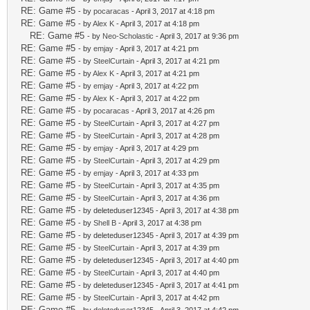
RE: Game #5
- by
pocaracas
- April 3, 2017 at 4:18 pm
RE: Game #5
- by
Alex K
- April 3, 2017 at 4:18 pm
RE: Game #5
- by
Neo-Scholastic
- April 3, 2017 at 9:36 pm
RE: Game #5
- by
emjay
- April 3, 2017 at 4:21 pm
RE: Game #5
- by
SteelCurtain
- April 3, 2017 at 4:21 pm
RE: Game #5
- by
Alex K
- April 3, 2017 at 4:21 pm
RE: Game #5
- by
emjay
- April 3, 2017 at 4:22 pm
RE: Game #5
- by
Alex K
- April 3, 2017 at 4:22 pm
RE: Game #5
- by
pocaracas
- April 3, 2017 at 4:26 pm
RE: Game #5
- by
SteelCurtain
- April 3, 2017 at 4:27 pm
RE: Game #5
- by
SteelCurtain
- April 3, 2017 at 4:28 pm
RE: Game #5
- by
emjay
- April 3, 2017 at 4:29 pm
RE: Game #5
- by
SteelCurtain
- April 3, 2017 at 4:29 pm
RE: Game #5
- by
emjay
- April 3, 2017 at 4:33 pm
RE: Game #5
- by
SteelCurtain
- April 3, 2017 at 4:35 pm
RE: Game #5
- by
SteelCurtain
- April 3, 2017 at 4:36 pm
RE: Game #5
- by deleteduser12345 - April 3, 2017 at 4:38 pm
RE: Game #5
- by
Shell B
- April 3, 2017 at 4:38 pm
RE: Game #5
- by deleteduser12345 - April 3, 2017 at 4:39 pm
RE: Game #5
- by
SteelCurtain
- April 3, 2017 at 4:39 pm
RE: Game #5
- by deleteduser12345 - April 3, 2017 at 4:40 pm
RE: Game #5
- by
SteelCurtain
- April 3, 2017 at 4:40 pm
RE: Game #5
- by deleteduser12345 - April 3, 2017 at 4:41 pm
RE: Game #5
- by
SteelCurtain
- April 3, 2017 at 4:42 pm
RE: Game #5