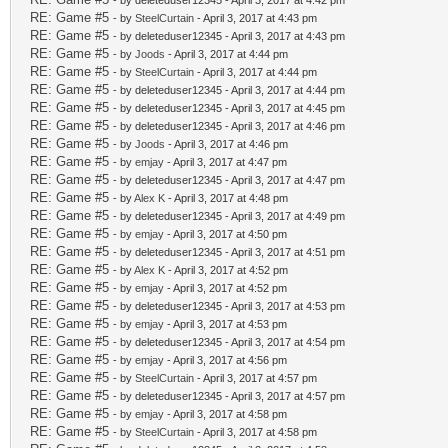
- by deleteduser12345 - April 3, 2017 at 4:42 pm
RE: Game #5
- by
SteelCurtain
- April 3, 2017 at 4:43 pm
RE: Game #5
- by deleteduser12345 - April 3, 2017 at 4:43 pm
RE: Game #5
- by
Joods
- April 3, 2017 at 4:44 pm
RE: Game #5
- by
SteelCurtain
- April 3, 2017 at 4:44 pm
RE: Game #5
- by deleteduser12345 - April 3, 2017 at 4:44 pm
RE: Game #5
- by deleteduser12345 - April 3, 2017 at 4:45 pm
RE: Game #5
- by deleteduser12345 - April 3, 2017 at 4:46 pm
RE: Game #5
- by
Joods
- April 3, 2017 at 4:46 pm
RE: Game #5
- by
emjay
- April 3, 2017 at 4:47 pm
RE: Game #5
- by deleteduser12345 - April 3, 2017 at 4:47 pm
RE: Game #5
- by
Alex K
- April 3, 2017 at 4:48 pm
RE: Game #5
- by deleteduser12345 - April 3, 2017 at 4:49 pm
RE: Game #5
- by
emjay
- April 3, 2017 at 4:50 pm
RE: Game #5
- by deleteduser12345 - April 3, 2017 at 4:51 pm
RE: Game #5
- by
Alex K
- April 3, 2017 at 4:52 pm
RE: Game #5
- by
emjay
- April 3, 2017 at 4:52 pm
RE: Game #5
- by deleteduser12345 - April 3, 2017 at 4:53 pm
RE: Game #5
- by
emjay
- April 3, 2017 at 4:53 pm
RE: Game #5
- by deleteduser12345 - April 3, 2017 at 4:54 pm
RE: Game #5
- by
emjay
- April 3, 2017 at 4:56 pm
RE: Game #5
- by
SteelCurtain
- April 3, 2017 at 4:57 pm
RE: Game #5
- by deleteduser12345 - April 3, 2017 at 4:57 pm
RE: Game #5
- by
emjay
- April 3, 2017 at 4:58 pm
RE: Game #5
- by
SteelCurtain
- April 3, 2017 at 4:58 pm