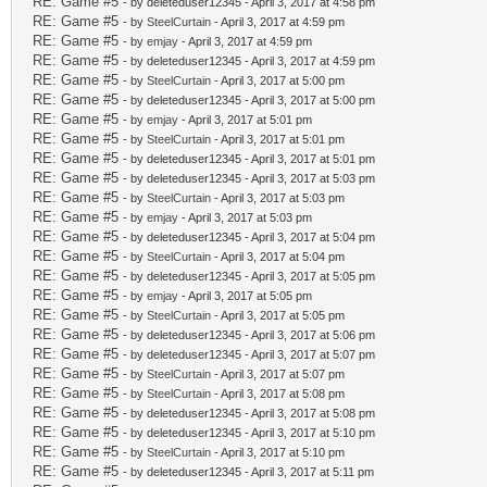
RE: Game #5
- by deleteduser12345 - April 3, 2017 at 4:58 pm
RE: Game #5
- by
SteelCurtain
- April 3, 2017 at 4:59 pm
RE: Game #5
- by
emjay
- April 3, 2017 at 4:59 pm
RE: Game #5
- by deleteduser12345 - April 3, 2017 at 4:59 pm
RE: Game #5
- by
SteelCurtain
- April 3, 2017 at 5:00 pm
RE: Game #5
- by deleteduser12345 - April 3, 2017 at 5:00 pm
RE: Game #5
- by
emjay
- April 3, 2017 at 5:01 pm
RE: Game #5
- by
SteelCurtain
- April 3, 2017 at 5:01 pm
RE: Game #5
- by deleteduser12345 - April 3, 2017 at 5:01 pm
RE: Game #5
- by deleteduser12345 - April 3, 2017 at 5:03 pm
RE: Game #5
- by
SteelCurtain
- April 3, 2017 at 5:03 pm
RE: Game #5
- by
emjay
- April 3, 2017 at 5:03 pm
RE: Game #5
- by deleteduser12345 - April 3, 2017 at 5:04 pm
RE: Game #5
- by
SteelCurtain
- April 3, 2017 at 5:04 pm
RE: Game #5
- by deleteduser12345 - April 3, 2017 at 5:05 pm
RE: Game #5
- by
emjay
- April 3, 2017 at 5:05 pm
RE: Game #5
- by
SteelCurtain
- April 3, 2017 at 5:05 pm
RE: Game #5
- by deleteduser12345 - April 3, 2017 at 5:06 pm
RE: Game #5
- by deleteduser12345 - April 3, 2017 at 5:07 pm
RE: Game #5
- by
SteelCurtain
- April 3, 2017 at 5:07 pm
RE: Game #5
- by
SteelCurtain
- April 3, 2017 at 5:08 pm
RE: Game #5
- by deleteduser12345 - April 3, 2017 at 5:08 pm
RE: Game #5
- by deleteduser12345 - April 3, 2017 at 5:10 pm
RE: Game #5
- by
SteelCurtain
- April 3, 2017 at 5:10 pm
RE: Game #5
- by deleteduser12345 - April 3, 2017 at 5:11 pm