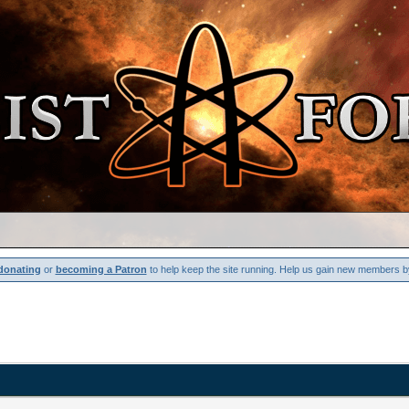
donating
or
becoming a Patron
to help keep the site running. Help us gain new members b