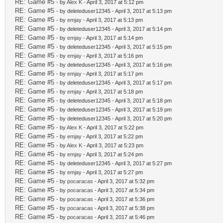
RE: Game #5
- by
Alex K
- April 3, 2017 at 5:12 pm
RE: Game #5
- by deleteduser12345 - April 3, 2017 at 5:13 pm
RE: Game #5
- by
emjay
- April 3, 2017 at 5:13 pm
RE: Game #5
- by deleteduser12345 - April 3, 2017 at 5:14 pm
RE: Game #5
- by
emjay
- April 3, 2017 at 5:14 pm
RE: Game #5
- by deleteduser12345 - April 3, 2017 at 5:15 pm
RE: Game #5
- by
emjay
- April 3, 2017 at 5:16 pm
RE: Game #5
- by deleteduser12345 - April 3, 2017 at 5:16 pm
RE: Game #5
- by
emjay
- April 3, 2017 at 5:17 pm
RE: Game #5
- by deleteduser12345 - April 3, 2017 at 5:17 pm
RE: Game #5
- by
emjay
- April 3, 2017 at 5:18 pm
RE: Game #5
- by deleteduser12345 - April 3, 2017 at 5:18 pm
RE: Game #5
- by deleteduser12345 - April 3, 2017 at 5:19 pm
RE: Game #5
- by deleteduser12345 - April 3, 2017 at 5:20 pm
RE: Game #5
- by
Alex K
- April 3, 2017 at 5:22 pm
RE: Game #5
- by
emjay
- April 3, 2017 at 5:22 pm
RE: Game #5
- by
Alex K
- April 3, 2017 at 5:23 pm
RE: Game #5
- by
emjay
- April 3, 2017 at 5:24 pm
RE: Game #5
- by deleteduser12345 - April 3, 2017 at 5:27 pm
RE: Game #5
- by
emjay
- April 3, 2017 at 5:27 pm
RE: Game #5
- by
pocaracas
- April 3, 2017 at 5:32 pm
RE: Game #5
- by
pocaracas
- April 3, 2017 at 5:34 pm
RE: Game #5
- by
pocaracas
- April 3, 2017 at 5:36 pm
RE: Game #5
- by
pocaracas
- April 3, 2017 at 5:38 pm
RE: Game #5
- by
pocaracas
- April 3, 2017 at 5:46 pm