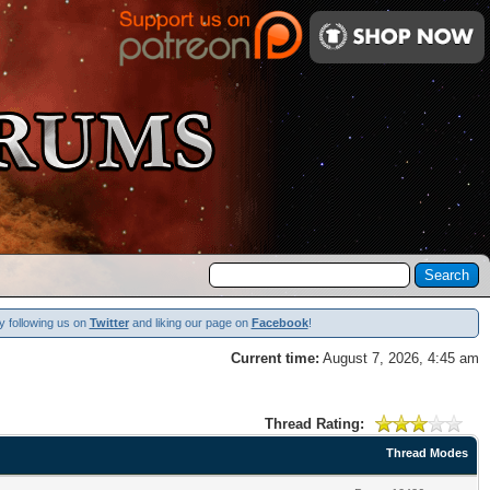
y following us on
Twitter
and liking our page on
Facebook
!
Current time:
August 7, 2026, 4:45 am
Thread Rating:
Thread Modes