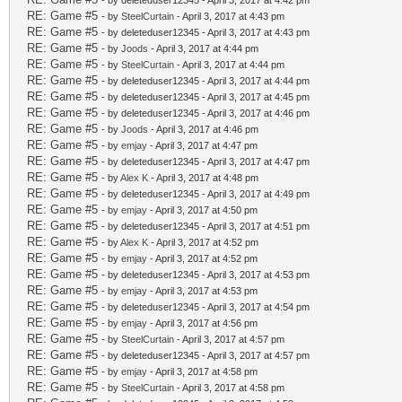
- by deleteduser12345 - April 3, 2017 at 4:42 pm
RE: Game #5
- by
SteelCurtain
- April 3, 2017 at 4:43 pm
RE: Game #5
- by deleteduser12345 - April 3, 2017 at 4:43 pm
RE: Game #5
- by
Joods
- April 3, 2017 at 4:44 pm
RE: Game #5
- by
SteelCurtain
- April 3, 2017 at 4:44 pm
RE: Game #5
- by deleteduser12345 - April 3, 2017 at 4:44 pm
RE: Game #5
- by deleteduser12345 - April 3, 2017 at 4:45 pm
RE: Game #5
- by deleteduser12345 - April 3, 2017 at 4:46 pm
RE: Game #5
- by
Joods
- April 3, 2017 at 4:46 pm
RE: Game #5
- by
emjay
- April 3, 2017 at 4:47 pm
RE: Game #5
- by deleteduser12345 - April 3, 2017 at 4:47 pm
RE: Game #5
- by
Alex K
- April 3, 2017 at 4:48 pm
RE: Game #5
- by deleteduser12345 - April 3, 2017 at 4:49 pm
RE: Game #5
- by
emjay
- April 3, 2017 at 4:50 pm
RE: Game #5
- by deleteduser12345 - April 3, 2017 at 4:51 pm
RE: Game #5
- by
Alex K
- April 3, 2017 at 4:52 pm
RE: Game #5
- by
emjay
- April 3, 2017 at 4:52 pm
RE: Game #5
- by deleteduser12345 - April 3, 2017 at 4:53 pm
RE: Game #5
- by
emjay
- April 3, 2017 at 4:53 pm
RE: Game #5
- by deleteduser12345 - April 3, 2017 at 4:54 pm
RE: Game #5
- by
emjay
- April 3, 2017 at 4:56 pm
RE: Game #5
- by
SteelCurtain
- April 3, 2017 at 4:57 pm
RE: Game #5
- by deleteduser12345 - April 3, 2017 at 4:57 pm
RE: Game #5
- by
emjay
- April 3, 2017 at 4:58 pm
RE: Game #5
- by
SteelCurtain
- April 3, 2017 at 4:58 pm