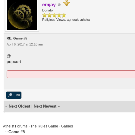
emjay
Donator
Religious Views: agnostic atheist
RE: Game #5
April 6, 2017 at 12:10 am
@
popcort
Find
«
Next Oldest
|
Next Newest
»
Atheist Forums
›
The Rules Game
›
Games
Game #5