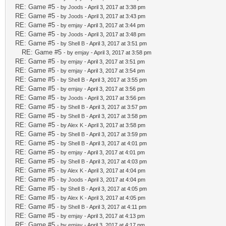
RE: Game #5
- by
Joods
- April 3, 2017 at 3:38 pm
RE: Game #5
- by
Joods
- April 3, 2017 at 3:43 pm
RE: Game #5
- by
emjay
- April 3, 2017 at 3:44 pm
RE: Game #5
- by
Joods
- April 3, 2017 at 3:48 pm
RE: Game #5
- by
Shell B
- April 3, 2017 at 3:51 pm
RE: Game #5
- by
emjay
- April 3, 2017 at 3:58 pm
RE: Game #5
- by
emjay
- April 3, 2017 at 3:51 pm
RE: Game #5
- by
emjay
- April 3, 2017 at 3:54 pm
RE: Game #5
- by
Shell B
- April 3, 2017 at 3:55 pm
RE: Game #5
- by
emjay
- April 3, 2017 at 3:56 pm
RE: Game #5
- by
Joods
- April 3, 2017 at 3:56 pm
RE: Game #5
- by
Shell B
- April 3, 2017 at 3:57 pm
RE: Game #5
- by
Shell B
- April 3, 2017 at 3:58 pm
RE: Game #5
- by
Alex K
- April 3, 2017 at 3:58 pm
RE: Game #5
- by
Shell B
- April 3, 2017 at 3:59 pm
RE: Game #5
- by
Shell B
- April 3, 2017 at 4:01 pm
RE: Game #5
- by
emjay
- April 3, 2017 at 4:01 pm
RE: Game #5
- by
Shell B
- April 3, 2017 at 4:03 pm
RE: Game #5
- by
Alex K
- April 3, 2017 at 4:04 pm
RE: Game #5
- by
Joods
- April 3, 2017 at 4:04 pm
RE: Game #5
- by
Shell B
- April 3, 2017 at 4:05 pm
RE: Game #5
- by
Alex K
- April 3, 2017 at 4:05 pm
RE: Game #5
- by
Shell B
- April 3, 2017 at 4:11 pm
RE: Game #5
- by
emjay
- April 3, 2017 at 4:13 pm
RE: Game #5
- by
emjay
- April 3, 2017 at 4:17 pm