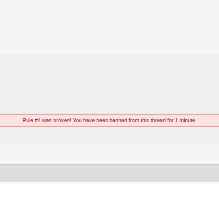
Rule #4 was broken! You have been banned from this thread for 1 minute.