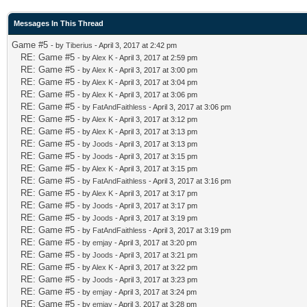
Messages In This Thread
Game #5
- by
Tiberius
- April 3, 2017 at 2:42 pm
RE: Game #5
- by
Alex K
- April 3, 2017 at 2:59 pm
RE: Game #5
- by
Alex K
- April 3, 2017 at 3:00 pm
RE: Game #5
- by
Alex K
- April 3, 2017 at 3:04 pm
RE: Game #5
- by
Alex K
- April 3, 2017 at 3:06 pm
RE: Game #5
- by
FatAndFaithless
- April 3, 2017 at 3:06 pm
RE: Game #5
- by
Alex K
- April 3, 2017 at 3:12 pm
RE: Game #5
- by
Alex K
- April 3, 2017 at 3:13 pm
RE: Game #5
- by
Joods
- April 3, 2017 at 3:13 pm
RE: Game #5
- by
Joods
- April 3, 2017 at 3:15 pm
RE: Game #5
- by
Alex K
- April 3, 2017 at 3:15 pm
RE: Game #5
- by
FatAndFaithless
- April 3, 2017 at 3:16 pm
RE: Game #5
- by
Alex K
- April 3, 2017 at 3:17 pm
RE: Game #5
- by
Joods
- April 3, 2017 at 3:17 pm
RE: Game #5
- by
Joods
- April 3, 2017 at 3:19 pm
RE: Game #5
- by
FatAndFaithless
- April 3, 2017 at 3:19 pm
RE: Game #5
- by
emjay
- April 3, 2017 at 3:20 pm
RE: Game #5
- by
Joods
- April 3, 2017 at 3:21 pm
RE: Game #5
- by
Alex K
- April 3, 2017 at 3:22 pm
RE: Game #5
- by
Joods
- April 3, 2017 at 3:23 pm
RE: Game #5
- by
emjay
- April 3, 2017 at 3:24 pm
RE: Game #5
- by
emjay
- April 3, 2017 at 3:28 pm