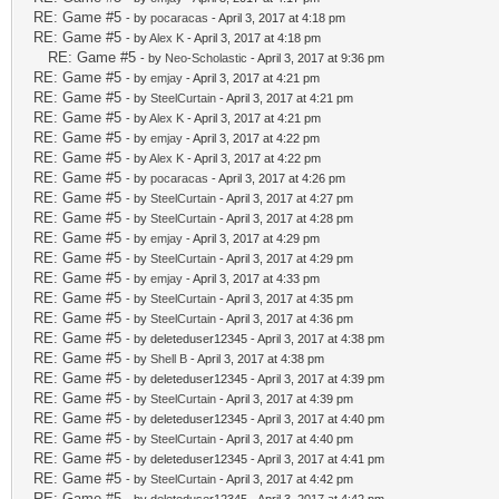
RE: Game #5
- by
pocaracas
- April 3, 2017 at 4:18 pm
RE: Game #5
- by
Alex K
- April 3, 2017 at 4:18 pm
RE: Game #5
- by
Neo-Scholastic
- April 3, 2017 at 9:36 pm
RE: Game #5
- by
emjay
- April 3, 2017 at 4:21 pm
RE: Game #5
- by
SteelCurtain
- April 3, 2017 at 4:21 pm
RE: Game #5
- by
Alex K
- April 3, 2017 at 4:21 pm
RE: Game #5
- by
emjay
- April 3, 2017 at 4:22 pm
RE: Game #5
- by
Alex K
- April 3, 2017 at 4:22 pm
RE: Game #5
- by
pocaracas
- April 3, 2017 at 4:26 pm
RE: Game #5
- by
SteelCurtain
- April 3, 2017 at 4:27 pm
RE: Game #5
- by
SteelCurtain
- April 3, 2017 at 4:28 pm
RE: Game #5
- by
emjay
- April 3, 2017 at 4:29 pm
RE: Game #5
- by
SteelCurtain
- April 3, 2017 at 4:29 pm
RE: Game #5
- by
emjay
- April 3, 2017 at 4:33 pm
RE: Game #5
- by
SteelCurtain
- April 3, 2017 at 4:35 pm
RE: Game #5
- by
SteelCurtain
- April 3, 2017 at 4:36 pm
RE: Game #5
- by deleteduser12345 - April 3, 2017 at 4:38 pm
RE: Game #5
- by
Shell B
- April 3, 2017 at 4:38 pm
RE: Game #5
- by deleteduser12345 - April 3, 2017 at 4:39 pm
RE: Game #5
- by
SteelCurtain
- April 3, 2017 at 4:39 pm
RE: Game #5
- by deleteduser12345 - April 3, 2017 at 4:40 pm
RE: Game #5
- by
SteelCurtain
- April 3, 2017 at 4:40 pm
RE: Game #5
- by deleteduser12345 - April 3, 2017 at 4:41 pm
RE: Game #5
- by
SteelCurtain
- April 3, 2017 at 4:42 pm
RE: Game #5