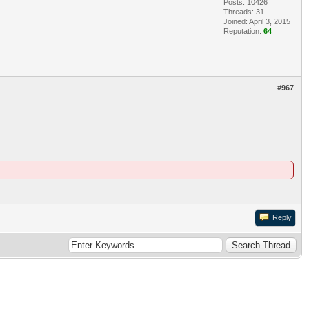
Posts: 10426
Threads: 31
Joined: April 3, 2015
Reputation:
64
#967
Reply