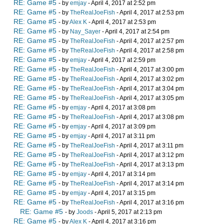
RE: Game #5
- by
emjay
- April 4, 2017 at 2:52 pm
RE: Game #5
- by
TheRealJoeFish
- April 4, 2017 at 2:53 pm
RE: Game #5
- by
Alex K
- April 4, 2017 at 2:53 pm
RE: Game #5
- by
Nay_Sayer
- April 4, 2017 at 2:54 pm
RE: Game #5
- by
TheRealJoeFish
- April 4, 2017 at 2:57 pm
RE: Game #5
- by
TheRealJoeFish
- April 4, 2017 at 2:58 pm
RE: Game #5
- by
emjay
- April 4, 2017 at 2:59 pm
RE: Game #5
- by
TheRealJoeFish
- April 4, 2017 at 3:00 pm
RE: Game #5
- by
TheRealJoeFish
- April 4, 2017 at 3:02 pm
RE: Game #5
- by
TheRealJoeFish
- April 4, 2017 at 3:04 pm
RE: Game #5
- by
TheRealJoeFish
- April 4, 2017 at 3:05 pm
RE: Game #5
- by
emjay
- April 4, 2017 at 3:08 pm
RE: Game #5
- by
TheRealJoeFish
- April 4, 2017 at 3:08 pm
RE: Game #5
- by
emjay
- April 4, 2017 at 3:09 pm
RE: Game #5
- by
emjay
- April 4, 2017 at 3:11 pm
RE: Game #5
- by
TheRealJoeFish
- April 4, 2017 at 3:11 pm
RE: Game #5
- by
TheRealJoeFish
- April 4, 2017 at 3:12 pm
RE: Game #5
- by
TheRealJoeFish
- April 4, 2017 at 3:13 pm
RE: Game #5
- by
emjay
- April 4, 2017 at 3:14 pm
RE: Game #5
- by
TheRealJoeFish
- April 4, 2017 at 3:14 pm
RE: Game #5
- by
emjay
- April 4, 2017 at 3:15 pm
RE: Game #5
- by
TheRealJoeFish
- April 4, 2017 at 3:16 pm
RE: Game #5
- by
Joods
- April 5, 2017 at 2:13 pm
RE: Game #5
- by
Alex K
- April 4, 2017 at 3:16 pm