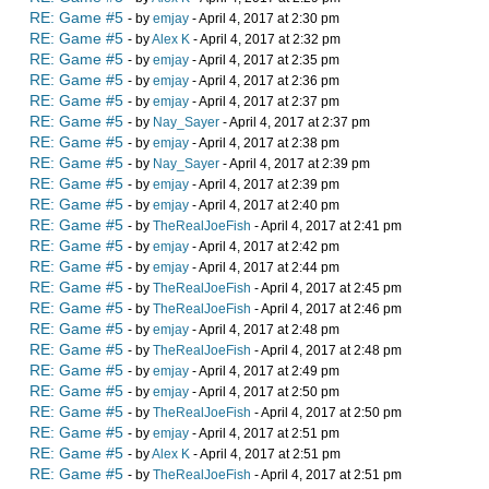
RE: Game #5
- by
emjay
- April 4, 2017 at 2:30 pm
RE: Game #5
- by
Alex K
- April 4, 2017 at 2:32 pm
RE: Game #5
- by
emjay
- April 4, 2017 at 2:35 pm
RE: Game #5
- by
emjay
- April 4, 2017 at 2:36 pm
RE: Game #5
- by
emjay
- April 4, 2017 at 2:37 pm
RE: Game #5
- by
Nay_Sayer
- April 4, 2017 at 2:37 pm
RE: Game #5
- by
emjay
- April 4, 2017 at 2:38 pm
RE: Game #5
- by
Nay_Sayer
- April 4, 2017 at 2:39 pm
RE: Game #5
- by
emjay
- April 4, 2017 at 2:39 pm
RE: Game #5
- by
emjay
- April 4, 2017 at 2:40 pm
RE: Game #5
- by
TheRealJoeFish
- April 4, 2017 at 2:41 pm
RE: Game #5
- by
emjay
- April 4, 2017 at 2:42 pm
RE: Game #5
- by
emjay
- April 4, 2017 at 2:44 pm
RE: Game #5
- by
TheRealJoeFish
- April 4, 2017 at 2:45 pm
RE: Game #5
- by
TheRealJoeFish
- April 4, 2017 at 2:46 pm
RE: Game #5
- by
emjay
- April 4, 2017 at 2:48 pm
RE: Game #5
- by
TheRealJoeFish
- April 4, 2017 at 2:48 pm
RE: Game #5
- by
emjay
- April 4, 2017 at 2:49 pm
RE: Game #5
- by
emjay
- April 4, 2017 at 2:50 pm
RE: Game #5
- by
TheRealJoeFish
- April 4, 2017 at 2:50 pm
RE: Game #5
- by
emjay
- April 4, 2017 at 2:51 pm
RE: Game #5
- by
Alex K
- April 4, 2017 at 2:51 pm
RE: Game #5
- by
TheRealJoeFish
- April 4, 2017 at 2:51 pm