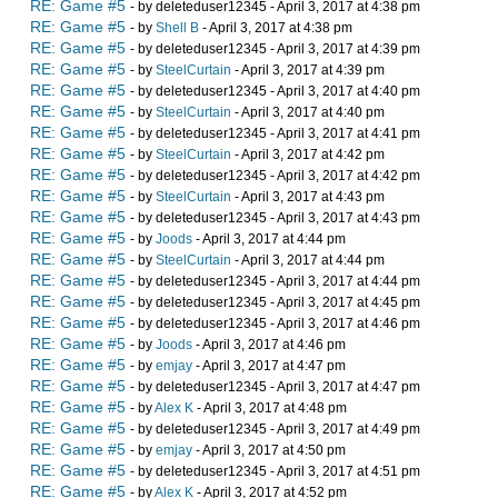
RE: Game #5
- by deleteduser12345 - April 3, 2017 at 4:38 pm
RE: Game #5
- by
Shell B
- April 3, 2017 at 4:38 pm
RE: Game #5
- by deleteduser12345 - April 3, 2017 at 4:39 pm
RE: Game #5
- by
SteelCurtain
- April 3, 2017 at 4:39 pm
RE: Game #5
- by deleteduser12345 - April 3, 2017 at 4:40 pm
RE: Game #5
- by
SteelCurtain
- April 3, 2017 at 4:40 pm
RE: Game #5
- by deleteduser12345 - April 3, 2017 at 4:41 pm
RE: Game #5
- by
SteelCurtain
- April 3, 2017 at 4:42 pm
RE: Game #5
- by deleteduser12345 - April 3, 2017 at 4:42 pm
RE: Game #5
- by
SteelCurtain
- April 3, 2017 at 4:43 pm
RE: Game #5
- by deleteduser12345 - April 3, 2017 at 4:43 pm
RE: Game #5
- by
Joods
- April 3, 2017 at 4:44 pm
RE: Game #5
- by
SteelCurtain
- April 3, 2017 at 4:44 pm
RE: Game #5
- by deleteduser12345 - April 3, 2017 at 4:44 pm
RE: Game #5
- by deleteduser12345 - April 3, 2017 at 4:45 pm
RE: Game #5
- by deleteduser12345 - April 3, 2017 at 4:46 pm
RE: Game #5
- by
Joods
- April 3, 2017 at 4:46 pm
RE: Game #5
- by
emjay
- April 3, 2017 at 4:47 pm
RE: Game #5
- by deleteduser12345 - April 3, 2017 at 4:47 pm
RE: Game #5
- by
Alex K
- April 3, 2017 at 4:48 pm
RE: Game #5
- by deleteduser12345 - April 3, 2017 at 4:49 pm
RE: Game #5
- by
emjay
- April 3, 2017 at 4:50 pm
RE: Game #5
- by deleteduser12345 - April 3, 2017 at 4:51 pm
RE: Game #5
- by
Alex K
- April 3, 2017 at 4:52 pm