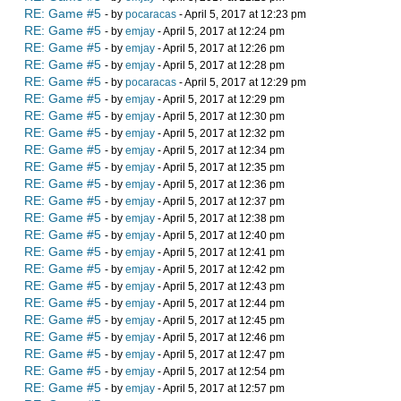
RE: Game #5
- by
pocaracas
- April 5, 2017 at 12:23 pm
RE: Game #5
- by
emjay
- April 5, 2017 at 12:24 pm
RE: Game #5
- by
emjay
- April 5, 2017 at 12:26 pm
RE: Game #5
- by
emjay
- April 5, 2017 at 12:28 pm
RE: Game #5
- by
pocaracas
- April 5, 2017 at 12:29 pm
RE: Game #5
- by
emjay
- April 5, 2017 at 12:29 pm
RE: Game #5
- by
emjay
- April 5, 2017 at 12:30 pm
RE: Game #5
- by
emjay
- April 5, 2017 at 12:32 pm
RE: Game #5
- by
emjay
- April 5, 2017 at 12:34 pm
RE: Game #5
- by
emjay
- April 5, 2017 at 12:35 pm
RE: Game #5
- by
emjay
- April 5, 2017 at 12:36 pm
RE: Game #5
- by
emjay
- April 5, 2017 at 12:37 pm
RE: Game #5
- by
emjay
- April 5, 2017 at 12:38 pm
RE: Game #5
- by
emjay
- April 5, 2017 at 12:40 pm
RE: Game #5
- by
emjay
- April 5, 2017 at 12:41 pm
RE: Game #5
- by
emjay
- April 5, 2017 at 12:42 pm
RE: Game #5
- by
emjay
- April 5, 2017 at 12:43 pm
RE: Game #5
- by
emjay
- April 5, 2017 at 12:44 pm
RE: Game #5
- by
emjay
- April 5, 2017 at 12:45 pm
RE: Game #5
- by
emjay
- April 5, 2017 at 12:46 pm
RE: Game #5
- by
emjay
- April 5, 2017 at 12:47 pm
RE: Game #5
- by
emjay
- April 5, 2017 at 12:54 pm
RE: Game #5
- by
emjay
- April 5, 2017 at 12:57 pm