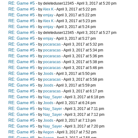
RE: Game #5
- by deleteduser12345 - April 3, 2017 at 5:20 pm
RE: Game #5
- by
Alex K
- April 3, 2017 at 5:22 pm
RE: Game #5
- by
emjay
- April 3, 2017 at 5:22 pm
RE: Game #5
- by
Alex K
- April 3, 2017 at 5:23 pm
RE: Game #5
- by
emjay
- April 3, 2017 at 5:24 pm
RE: Game #5
- by deleteduser12345 - April 3, 2017 at 5:27 pm
RE: Game #5
- by
emjay
- April 3, 2017 at 5:27 pm
RE: Game #5
- by
pocaracas
- April 3, 2017 at 5:32 pm
RE: Game #5
- by
pocaracas
- April 3, 2017 at 5:34 pm
RE: Game #5
- by
pocaracas
- April 3, 2017 at 5:36 pm
RE: Game #5
- by
pocaracas
- April 3, 2017 at 5:38 pm
RE: Game #5
- by
pocaracas
- April 3, 2017 at 5:46 pm
RE: Game #5
- by
Joods
- April 3, 2017 at 5:50 pm
RE: Game #5
- by
pocaracas
- April 3, 2017 at 5:58 pm
RE: Game #5
- by
Joods
- April 3, 2017 at 5:59 pm
RE: Game #5
- by
pocaracas
- April 3, 2017 at 6:17 pm
RE: Game #5
- by
Nay_Sayer
- April 3, 2017 at 6:18 pm
RE: Game #5
- by
Joods
- April 3, 2017 at 6:24 pm
RE: Game #5
- by
Nay_Sayer
- April 3, 2017 at 7:11 pm
RE: Game #5
- by
Nay_Sayer
- April 3, 2017 at 7:12 pm
RE: Game #5
- by
Joods
- April 3, 2017 at 7:13 pm
RE: Game #5
- by
Nay_Sayer
- April 3, 2017 at 7:20 pm
RE: Game #5
- by
Aegon
- April 3, 2017 at 7:52 pm
RE: Game #5