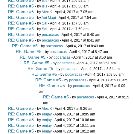
RE: Game #5
- by
Isis
- April 4, 2017 at 6:52 am
RE: Game #5
- by
Isis
- April 4, 2017 at 6:58 am
RE: Game #5
- by
Alex K
- April 4, 2017 at 7:05 am
RE: Game #5
- by
Aoi Magi
- April 4, 2017 at 7:54 am
RE: Game #5
- by
Sal
- April 4, 2017 at 7:58 am
RE: Game #5
- by
Sal
- April 4, 2017 at 7:59 am
RE: Game #5
- by
pocaracas
- April 4, 2017 at 8:40 am
RE: Game #5
- by
pocaracas
- April 4, 2017 at 8:41 am
RE: Game #5
- by
pocaracas
- April 4, 2017 at 8:43 am
RE: Game #5
- by
pocaracas
- April 4, 2017 at 8:47 am
RE: Game #5
- by
pocaracas
- April 4, 2017 at 8:50 am
RE: Game #5
- by
pocaracas
- April 4, 2017 at 8:51 am
RE: Game #5
- by
pocaracas
- April 4, 2017 at 8:54 am
RE: Game #5
- by
pocaracas
- April 4, 2017 at 8:56 am
RE: Game #5
- by
pocaracas
- April 4, 2017 at 9:00 am
RE: Game #5
- by
pocaracas
- April 4, 2017 at 9:09
am
RE: Game #5
- by
pocaracas
- April 4, 2017 at 9:15
am
RE: Game #5
- by
Alex K
- April 4, 2017 at 9:26 am
RE: Game #5
- by
emjay
- April 4, 2017 at 10:05 am
RE: Game #5
- by
emjay
- April 4, 2017 at 10:06 am
RE: Game #5
- by
emjay
- April 4, 2017 at 10:11 am
RE: Game #5
- by
emjay
- April 4, 2017 at 10:12 am