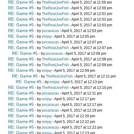
RE: Game #5
- by
TheRealJoeFish
- April 5, 2017 at 11:59 am
RE: Game #5
- by
TheRealJoeFish
- April 5, 2017 at 12:00 pm
RE: Game #5
- by
TheRealJoeFish
- April 5, 2017 at 12:01 pm
RE: Game #5
- by
TheRealJoeFish
- April 5, 2017 at 12:02 pm
RE: Game #5
- by
TheRealJoeFish
- April 5, 2017 at 12:03 pm
RE: Game #5
- by
pocaracas
- April 5, 2017 at 12:03 pm
RE: Game #5
- by
emjay
- April 5, 2017 at 12:05 pm
RE: Game #5
- by
pocaracas
- April 5, 2017 at 12:07 pm
RE: Game #5
- by
TheRealJoeFish
- April 5, 2017 at 12:07 pm
RE: Game #5
- by
pocaracas
- April 5, 2017 at 12:08 pm
RE: Game #5
- by
TheRealJoeFish
- April 5, 2017 at 12:08 pm
RE: Game #5
- by
TheRealJoeFish
- April 5, 2017 at 12:09 pm
RE: Game #5
- by
emjay
- April 5, 2017 at 12:09 pm
RE: Game #5
- by
TheRealJoeFish
- April 5, 2017 at 12:11 pm
RE: Game #5
- by
emjay
- April 5, 2017 at 12:13 pm
RE: Game #5
- by
TheRealJoeFish
- April 5, 2017 at 12:10 pm
RE: Game #5
- by
pocaracas
- April 5, 2017 at 12:11 pm
RE: Game #5
- by
emjay
- April 5, 2017 at 12:17 pm
RE: Game #5
- by
pocaracas
- April 5, 2017 at 12:17 pm
RE: Game #5
- by
pocaracas
- April 5, 2017 at 12:19 pm
RE: Game #5
- by
emjay
- April 5, 2017 at 12:20 pm
RE: Game #5
- by
emjay
- April 5, 2017 at 12:22 pm
RE: Game #5
- by
pocaracas
- April 5, 2017 at 12:22 pm
RE: Game #5
- by
emjay
- April 5, 2017 at 12:23 pm