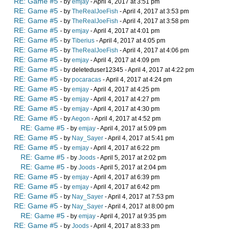
RE: Game #5
- by
emjay
- April 4, 2017 at 3:51 pm
RE: Game #5
- by
TheRealJoeFish
- April 4, 2017 at 3:53 pm
RE: Game #5
- by
TheRealJoeFish
- April 4, 2017 at 3:58 pm
RE: Game #5
- by
emjay
- April 4, 2017 at 4:01 pm
RE: Game #5
- by
Tiberius
- April 4, 2017 at 4:05 pm
RE: Game #5
- by
TheRealJoeFish
- April 4, 2017 at 4:06 pm
RE: Game #5
- by
emjay
- April 4, 2017 at 4:09 pm
RE: Game #5
- by deleteduser12345 - April 4, 2017 at 4:22 pm
RE: Game #5
- by
pocaracas
- April 4, 2017 at 4:24 pm
RE: Game #5
- by
emjay
- April 4, 2017 at 4:25 pm
RE: Game #5
- by
emjay
- April 4, 2017 at 4:27 pm
RE: Game #5
- by
emjay
- April 4, 2017 at 4:30 pm
RE: Game #5
- by
Aegon
- April 4, 2017 at 4:52 pm
RE: Game #5
- by
emjay
- April 4, 2017 at 5:09 pm
RE: Game #5
- by
Nay_Sayer
- April 4, 2017 at 5:41 pm
RE: Game #5
- by
emjay
- April 4, 2017 at 6:22 pm
RE: Game #5
- by
Joods
- April 5, 2017 at 2:02 pm
RE: Game #5
- by
Joods
- April 5, 2017 at 2:04 pm
RE: Game #5
- by
emjay
- April 4, 2017 at 6:39 pm
RE: Game #5
- by
emjay
- April 4, 2017 at 6:42 pm
RE: Game #5
- by
Nay_Sayer
- April 4, 2017 at 7:53 pm
RE: Game #5
- by
Nay_Sayer
- April 4, 2017 at 8:00 pm
RE: Game #5
- by
emjay
- April 4, 2017 at 9:35 pm
RE: Game #5
- by
Joods
- April 4, 2017 at 8:33 pm