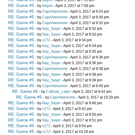
- by
Aegon
- April 3, 2017 at 7:55 pm
RE: Game #5
- by
Aegon
- April 3, 2017 at 7:58 pm
RE: Game #5
- by
CapnAwesome
- April 3, 2017 at 9:24 pm
RE: Game #5
- by
CapnAwesome
- April 3, 2017 at 9:30 pm
RE: Game #5
- by
CapnAwesome
- April 3, 2017 at 9:32 pm
RE: Game #5
- by
Nay_Sayer
- April 3, 2017 at 9:32 pm
RE: Game #5
- by
Nay_Sayer
- April 3, 2017 at 9:33 pm
RE: Game #5
- by
c172
- April 3, 2017 at 9:34 pm
RE: Game #5
- by
Nay_Sayer
- April 3, 2017 at 9:34 pm
RE: Game #5
- by
Nay_Sayer
- April 3, 2017 at 9:35 pm
RE: Game #5
- by
CapnAwesome
- April 3, 2017 at 9:36 pm
RE: Game #5
- by
Nay_Sayer
- April 3, 2017 at 9:36 pm
RE: Game #5
- by
CapnAwesome
- April 3, 2017 at 9:38 pm
RE: Game #5
- by
Nay_Sayer
- April 3, 2017 at 9:38 pm
RE: Game #5
- by
Nay_Sayer
- April 3, 2017 at 9:39 pm
RE: Game #5
- by
CapnAwesome
- April 3, 2017 at 9:40 pm
RE: Game #5
- by
Catholic_Lady
- April 3, 2017 at 9:42 pm
RE: Game #5
- by
CapnAwesome
- April 3, 2017 at 10:29 pm
RE: Game #5
- by
Nay_Sayer
- April 3, 2017 at 9:40 pm
RE: Game #5
- by
c172
- April 3, 2017 at 9:42 pm
RE: Game #5
- by
Nay_Sayer
- April 3, 2017 at 9:50 pm
RE: Game #5
- by
Nay_Sayer
- April 3, 2017 at 9:51 pm
RE: Game #5
- by
c172
- April 3, 2017 at 9:54 pm
RE: Game #5
- by
c172
- April 3, 2017 at 10:18 pm