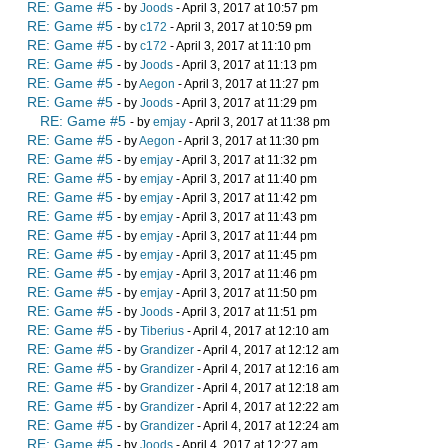
RE: Game #5
- by
Joods
- April 3, 2017 at 10:57 pm
RE: Game #5
- by
c172
- April 3, 2017 at 10:59 pm
RE: Game #5
- by
c172
- April 3, 2017 at 11:10 pm
RE: Game #5
- by
Joods
- April 3, 2017 at 11:13 pm
RE: Game #5
- by
Aegon
- April 3, 2017 at 11:27 pm
RE: Game #5
- by
Joods
- April 3, 2017 at 11:29 pm
RE: Game #5
- by
emjay
- April 3, 2017 at 11:38 pm
RE: Game #5
- by
Aegon
- April 3, 2017 at 11:30 pm
RE: Game #5
- by
emjay
- April 3, 2017 at 11:32 pm
RE: Game #5
- by
emjay
- April 3, 2017 at 11:40 pm
RE: Game #5
- by
emjay
- April 3, 2017 at 11:42 pm
RE: Game #5
- by
emjay
- April 3, 2017 at 11:43 pm
RE: Game #5
- by
emjay
- April 3, 2017 at 11:44 pm
RE: Game #5
- by
emjay
- April 3, 2017 at 11:45 pm
RE: Game #5
- by
emjay
- April 3, 2017 at 11:46 pm
RE: Game #5
- by
emjay
- April 3, 2017 at 11:50 pm
RE: Game #5
- by
Joods
- April 3, 2017 at 11:51 pm
RE: Game #5
- by
Tiberius
- April 4, 2017 at 12:10 am
RE: Game #5
- by
Grandizer
- April 4, 2017 at 12:12 am
RE: Game #5
- by
Grandizer
- April 4, 2017 at 12:16 am
RE: Game #5
- by
Grandizer
- April 4, 2017 at 12:18 am
RE: Game #5
- by
Grandizer
- April 4, 2017 at 12:22 am
RE: Game #5
- by
Grandizer
- April 4, 2017 at 12:24 am
RE: Game #5
- by
Joods
- April 4, 2017 at 12:27 am