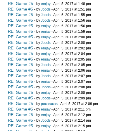
RE: Game #5
- by
emjay
- April 5, 2017 at 1:48 pm
RE: Game #5
- by
Joods
- April 5, 2017 at 1:51 pm
RE: Game #5
- by
Joods
- April 5, 2017 at 1:55 pm
RE: Game #5
- by
Joods
- April 5, 2017 at 1:56 pm
RE: Game #5
- by
emjay
- April 5, 2017 at 1:56 pm
RE: Game #5
- by
emjay
- April 5, 2017 at 1:59 pm
RE: Game #5
- by
emjay
- April 5, 2017 at 2:00 pm
RE: Game #5
- by
Joods
- April 5, 2017 at 2:00 pm
RE: Game #5
- by
emjay
- April 5, 2017 at 2:02 pm
RE: Game #5
- by
emjay
- April 5, 2017 at 2:04 pm
RE: Game #5
- by
emjay
- April 5, 2017 at 2:05 pm
RE: Game #5
- by
Joods
- April 5, 2017 at 2:05 pm
RE: Game #5
- by
emjay
- April 5, 2017 at 2:06 pm
RE: Game #5
- by
Joods
- April 5, 2017 at 2:07 pm
RE: Game #5
- by
emjay
- April 5, 2017 at 2:07 pm
RE: Game #5
- by
Joods
- April 5, 2017 at 2:08 pm
RE: Game #5
- by
emjay
- April 5, 2017 at 2:08 pm
RE: Game #5
- by
Joods
- April 5, 2017 at 2:09 pm
RE: Game #5
- by
pocaracas
- April 5, 2017 at 2:09 pm
RE: Game #5
- by
emjay
- April 5, 2017 at 2:11 pm
RE: Game #5
- by
emjay
- April 5, 2017 at 2:12 pm
RE: Game #5
- by
Joods
- April 5, 2017 at 2:14 pm
RE: Game #5
- by
emjay
- April 5, 2017 at 2:15 pm