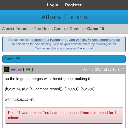
Login
Register
Atheist Forums
Atheist Forums
>
The Rules Game
>
Games
>
Game #5
Please consider
becoming a Patron
or
buying Atheist Forums merchandise
to help keep the site running. Help us gain new members by following us on
Twitter
and liking our page on
Facebook
!
Game #5
emjay
[
64
]
(April 6, 2017 at 12:13 am )
so the ln group merges with the rst group, making it:
(b,c,m,p), (d,g (all combos tested)), (l,n,r,s,t), (h,v,w,y)
with f,j,k,q,x,z left
Rule #1 was broken! You have been banned from this thread for 1
minute.