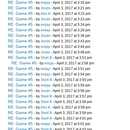
RE: Game #5
- by
emjay
- April 3, 2017 at 3:20 pm
RE: Game #5
- by
Joods
- April 3, 2017 at 3:21 pm
RE: Game #5
- by
Alex K
- April 3, 2017 at 3:22 pm
RE: Game #5
- by
Joods
- April 3, 2017 at 3:23 pm
RE: Game #5
- by
emjay
- April 3, 2017 at 3:24 pm
RE: Game #5
- by
emjay
- April 3, 2017 at 3:28 pm
RE: Game #5
- by
Joods
- April 3, 2017 at 3:38 pm
RE: Game #5
- by
Joods
- April 3, 2017 at 3:43 pm
RE: Game #5
- by
emjay
- April 3, 2017 at 3:44 pm
RE: Game #5
- by
Joods
- April 3, 2017 at 3:48 pm
RE: Game #5
- by
Shell B
- April 3, 2017 at 3:51 pm
RE: Game #5
- by
emjay
- April 3, 2017 at 3:58 pm
RE: Game #5
- by
emjay
- April 3, 2017 at 3:51 pm
RE: Game #5
- by
emjay
- April 3, 2017 at 3:54 pm
RE: Game #5
- by
Shell B
- April 3, 2017 at 3:55 pm
RE: Game #5
- by
emjay
- April 3, 2017 at 3:56 pm
RE: Game #5
- by
Joods
- April 3, 2017 at 3:56 pm
RE: Game #5
- by
Shell B
- April 3, 2017 at 3:57 pm
RE: Game #5
- by
Shell B
- April 3, 2017 at 3:58 pm
RE: Game #5
- by
Alex K
- April 3, 2017 at 3:58 pm
RE: Game #5
- by
Shell B
- April 3, 2017 at 3:59 pm
RE: Game #5
- by
Shell B
- April 3, 2017 at 4:01 pm
RE: Game #5
- by
emjay
- April 3, 2017 at 4:01 pm
RE: Game #5
- by
Shell B
- April 3, 2017 at 4:03 pm