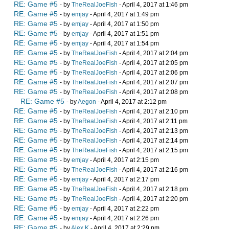
RE: Game #5
- by
TheRealJoeFish
- April 4, 2017 at 1:46 pm
RE: Game #5
- by
emjay
- April 4, 2017 at 1:49 pm
RE: Game #5
- by
emjay
- April 4, 2017 at 1:50 pm
RE: Game #5
- by
emjay
- April 4, 2017 at 1:51 pm
RE: Game #5
- by
emjay
- April 4, 2017 at 1:54 pm
RE: Game #5
- by
TheRealJoeFish
- April 4, 2017 at 2:04 pm
RE: Game #5
- by
TheRealJoeFish
- April 4, 2017 at 2:05 pm
RE: Game #5
- by
TheRealJoeFish
- April 4, 2017 at 2:06 pm
RE: Game #5
- by
TheRealJoeFish
- April 4, 2017 at 2:07 pm
RE: Game #5
- by
TheRealJoeFish
- April 4, 2017 at 2:08 pm
RE: Game #5
- by
Aegon
- April 4, 2017 at 2:12 pm
RE: Game #5
- by
TheRealJoeFish
- April 4, 2017 at 2:10 pm
RE: Game #5
- by
TheRealJoeFish
- April 4, 2017 at 2:11 pm
RE: Game #5
- by
TheRealJoeFish
- April 4, 2017 at 2:13 pm
RE: Game #5
- by
TheRealJoeFish
- April 4, 2017 at 2:14 pm
RE: Game #5
- by
TheRealJoeFish
- April 4, 2017 at 2:15 pm
RE: Game #5
- by
emjay
- April 4, 2017 at 2:15 pm
RE: Game #5
- by
TheRealJoeFish
- April 4, 2017 at 2:16 pm
RE: Game #5
- by
emjay
- April 4, 2017 at 2:17 pm
RE: Game #5
- by
TheRealJoeFish
- April 4, 2017 at 2:18 pm
RE: Game #5
- by
TheRealJoeFish
- April 4, 2017 at 2:20 pm
RE: Game #5
- by
emjay
- April 4, 2017 at 2:22 pm
RE: Game #5
- by
emjay
- April 4, 2017 at 2:26 pm
RE: Game #5
- by
Alex K
- April 4, 2017 at 2:29 pm