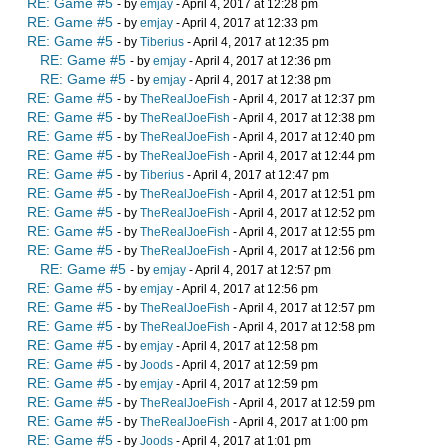
RE: Game #5
- by
emjay
- April 4, 2017 at 12:28 pm
RE: Game #5
- by
emjay
- April 4, 2017 at 12:33 pm
RE: Game #5
- by
Tiberius
- April 4, 2017 at 12:35 pm
RE: Game #5
- by
emjay
- April 4, 2017 at 12:36 pm
RE: Game #5
- by
emjay
- April 4, 2017 at 12:38 pm
RE: Game #5
- by
TheRealJoeFish
- April 4, 2017 at 12:37 pm
RE: Game #5
- by
TheRealJoeFish
- April 4, 2017 at 12:38 pm
RE: Game #5
- by
TheRealJoeFish
- April 4, 2017 at 12:40 pm
RE: Game #5
- by
TheRealJoeFish
- April 4, 2017 at 12:44 pm
RE: Game #5
- by
Tiberius
- April 4, 2017 at 12:47 pm
RE: Game #5
- by
TheRealJoeFish
- April 4, 2017 at 12:51 pm
RE: Game #5
- by
TheRealJoeFish
- April 4, 2017 at 12:52 pm
RE: Game #5
- by
TheRealJoeFish
- April 4, 2017 at 12:55 pm
RE: Game #5
- by
TheRealJoeFish
- April 4, 2017 at 12:56 pm
RE: Game #5
- by
emjay
- April 4, 2017 at 12:57 pm
RE: Game #5
- by
emjay
- April 4, 2017 at 12:56 pm
RE: Game #5
- by
TheRealJoeFish
- April 4, 2017 at 12:57 pm
RE: Game #5
- by
TheRealJoeFish
- April 4, 2017 at 12:58 pm
RE: Game #5
- by
emjay
- April 4, 2017 at 12:58 pm
RE: Game #5
- by
Joods
- April 4, 2017 at 12:59 pm
RE: Game #5
- by
emjay
- April 4, 2017 at 12:59 pm
RE: Game #5
- by
TheRealJoeFish
- April 4, 2017 at 12:59 pm
RE: Game #5
- by
TheRealJoeFish
- April 4, 2017 at 1:00 pm
RE: Game #5
- by
Joods
- April 4, 2017 at 1:01 pm