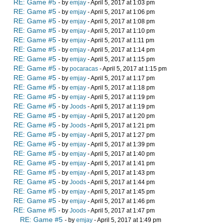
RE: Game #5
- by
emjay
- April 5, 2017 at 1:03 pm
RE: Game #5
- by
emjay
- April 5, 2017 at 1:06 pm
RE: Game #5
- by
emjay
- April 5, 2017 at 1:08 pm
RE: Game #5
- by
emjay
- April 5, 2017 at 1:10 pm
RE: Game #5
- by
emjay
- April 5, 2017 at 1:11 pm
RE: Game #5
- by
emjay
- April 5, 2017 at 1:14 pm
RE: Game #5
- by
emjay
- April 5, 2017 at 1:15 pm
RE: Game #5
- by
pocaracas
- April 5, 2017 at 1:15 pm
RE: Game #5
- by
emjay
- April 5, 2017 at 1:17 pm
RE: Game #5
- by
emjay
- April 5, 2017 at 1:18 pm
RE: Game #5
- by
emjay
- April 5, 2017 at 1:19 pm
RE: Game #5
- by
Joods
- April 5, 2017 at 1:19 pm
RE: Game #5
- by
emjay
- April 5, 2017 at 1:20 pm
RE: Game #5
- by
Joods
- April 5, 2017 at 1:21 pm
RE: Game #5
- by
emjay
- April 5, 2017 at 1:27 pm
RE: Game #5
- by
emjay
- April 5, 2017 at 1:39 pm
RE: Game #5
- by
emjay
- April 5, 2017 at 1:40 pm
RE: Game #5
- by
emjay
- April 5, 2017 at 1:41 pm
RE: Game #5
- by
emjay
- April 5, 2017 at 1:43 pm
RE: Game #5
- by
Joods
- April 5, 2017 at 1:44 pm
RE: Game #5
- by
emjay
- April 5, 2017 at 1:45 pm
RE: Game #5
- by
emjay
- April 5, 2017 at 1:46 pm
RE: Game #5
- by
Joods
- April 5, 2017 at 1:47 pm
RE: Game #5
- by
emjay
- April 5, 2017 at 1:49 pm