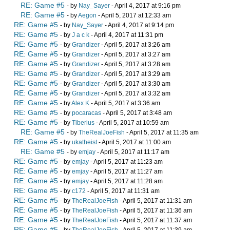
RE: Game #5
- by
Nay_Sayer
- April 4, 2017 at 9:16 pm
RE: Game #5
- by
Aegon
- April 5, 2017 at 12:33 am
RE: Game #5
- by
Nay_Sayer
- April 4, 2017 at 9:14 pm
RE: Game #5
- by
J a c k
- April 4, 2017 at 11:31 pm
RE: Game #5
- by
Grandizer
- April 5, 2017 at 3:26 am
RE: Game #5
- by
Grandizer
- April 5, 2017 at 3:27 am
RE: Game #5
- by
Grandizer
- April 5, 2017 at 3:28 am
RE: Game #5
- by
Grandizer
- April 5, 2017 at 3:29 am
RE: Game #5
- by
Grandizer
- April 5, 2017 at 3:30 am
RE: Game #5
- by
Grandizer
- April 5, 2017 at 3:32 am
RE: Game #5
- by
Alex K
- April 5, 2017 at 3:36 am
RE: Game #5
- by
pocaracas
- April 5, 2017 at 3:48 am
RE: Game #5
- by
Tiberius
- April 5, 2017 at 10:59 am
RE: Game #5
- by
TheRealJoeFish
- April 5, 2017 at 11:35 am
RE: Game #5
- by
ukatheist
- April 5, 2017 at 11:00 am
RE: Game #5
- by
emjay
- April 5, 2017 at 11:17 am
RE: Game #5
- by
emjay
- April 5, 2017 at 11:23 am
RE: Game #5
- by
emjay
- April 5, 2017 at 11:27 am
RE: Game #5
- by
emjay
- April 5, 2017 at 11:28 am
RE: Game #5
- by
c172
- April 5, 2017 at 11:31 am
RE: Game #5
- by
TheRealJoeFish
- April 5, 2017 at 11:31 am
RE: Game #5
- by
TheRealJoeFish
- April 5, 2017 at 11:36 am
RE: Game #5
- by
TheRealJoeFish
- April 5, 2017 at 11:37 am
RE: Game #5