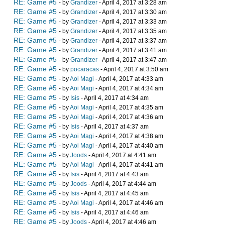
RE: Game #5
- by
Grandizer
- April 4, 2017 at 3:28 am
RE: Game #5
- by
Grandizer
- April 4, 2017 at 3:30 am
RE: Game #5
- by
Grandizer
- April 4, 2017 at 3:33 am
RE: Game #5
- by
Grandizer
- April 4, 2017 at 3:35 am
RE: Game #5
- by
Grandizer
- April 4, 2017 at 3:37 am
RE: Game #5
- by
Grandizer
- April 4, 2017 at 3:41 am
RE: Game #5
- by
Grandizer
- April 4, 2017 at 3:47 am
RE: Game #5
- by
pocaracas
- April 4, 2017 at 3:50 am
RE: Game #5
- by
Aoi Magi
- April 4, 2017 at 4:33 am
RE: Game #5
- by
Aoi Magi
- April 4, 2017 at 4:34 am
RE: Game #5
- by
Isis
- April 4, 2017 at 4:34 am
RE: Game #5
- by
Aoi Magi
- April 4, 2017 at 4:35 am
RE: Game #5
- by
Aoi Magi
- April 4, 2017 at 4:36 am
RE: Game #5
- by
Isis
- April 4, 2017 at 4:37 am
RE: Game #5
- by
Aoi Magi
- April 4, 2017 at 4:38 am
RE: Game #5
- by
Aoi Magi
- April 4, 2017 at 4:40 am
RE: Game #5
- by
Joods
- April 4, 2017 at 4:41 am
RE: Game #5
- by
Aoi Magi
- April 4, 2017 at 4:41 am
RE: Game #5
- by
Isis
- April 4, 2017 at 4:43 am
RE: Game #5
- by
Joods
- April 4, 2017 at 4:44 am
RE: Game #5
- by
Isis
- April 4, 2017 at 4:45 am
RE: Game #5
- by
Aoi Magi
- April 4, 2017 at 4:46 am
RE: Game #5
- by
Isis
- April 4, 2017 at 4:46 am
RE: Game #5
- by
Joods
- April 4, 2017 at 4:46 am