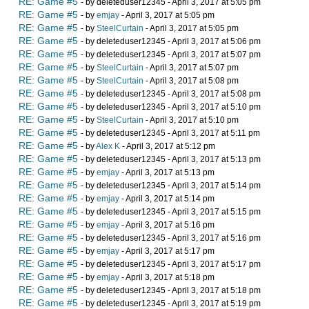
RE: Game #5
- by deleteduser12345 - April 3, 2017 at 5:05 pm
RE: Game #5
- by
emjay
- April 3, 2017 at 5:05 pm
RE: Game #5
- by
SteelCurtain
- April 3, 2017 at 5:05 pm
RE: Game #5
- by deleteduser12345 - April 3, 2017 at 5:06 pm
RE: Game #5
- by deleteduser12345 - April 3, 2017 at 5:07 pm
RE: Game #5
- by
SteelCurtain
- April 3, 2017 at 5:07 pm
RE: Game #5
- by
SteelCurtain
- April 3, 2017 at 5:08 pm
RE: Game #5
- by deleteduser12345 - April 3, 2017 at 5:08 pm
RE: Game #5
- by deleteduser12345 - April 3, 2017 at 5:10 pm
RE: Game #5
- by
SteelCurtain
- April 3, 2017 at 5:10 pm
RE: Game #5
- by deleteduser12345 - April 3, 2017 at 5:11 pm
RE: Game #5
- by
Alex K
- April 3, 2017 at 5:12 pm
RE: Game #5
- by deleteduser12345 - April 3, 2017 at 5:13 pm
RE: Game #5
- by
emjay
- April 3, 2017 at 5:13 pm
RE: Game #5
- by deleteduser12345 - April 3, 2017 at 5:14 pm
RE: Game #5
- by
emjay
- April 3, 2017 at 5:14 pm
RE: Game #5
- by deleteduser12345 - April 3, 2017 at 5:15 pm
RE: Game #5
- by
emjay
- April 3, 2017 at 5:16 pm
RE: Game #5
- by deleteduser12345 - April 3, 2017 at 5:16 pm
RE: Game #5
- by
emjay
- April 3, 2017 at 5:17 pm
RE: Game #5
- by deleteduser12345 - April 3, 2017 at 5:17 pm
RE: Game #5
- by
emjay
- April 3, 2017 at 5:18 pm
RE: Game #5
- by deleteduser12345 - April 3, 2017 at 5:18 pm
RE: Game #5
- by deleteduser12345 - April 3, 2017 at 5:19 pm