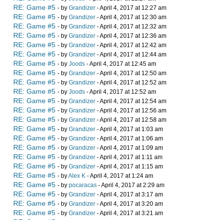
RE: Game #5
- by
Grandizer
- April 4, 2017 at 12:27 am
RE: Game #5
- by
Grandizer
- April 4, 2017 at 12:30 am
RE: Game #5
- by
Grandizer
- April 4, 2017 at 12:32 am
RE: Game #5
- by
Grandizer
- April 4, 2017 at 12:36 am
RE: Game #5
- by
Grandizer
- April 4, 2017 at 12:42 am
RE: Game #5
- by
Grandizer
- April 4, 2017 at 12:44 am
RE: Game #5
- by
Joods
- April 4, 2017 at 12:45 am
RE: Game #5
- by
Grandizer
- April 4, 2017 at 12:50 am
RE: Game #5
- by
Grandizer
- April 4, 2017 at 12:52 am
RE: Game #5
- by
Joods
- April 4, 2017 at 12:52 am
RE: Game #5
- by
Grandizer
- April 4, 2017 at 12:54 am
RE: Game #5
- by
Grandizer
- April 4, 2017 at 12:56 am
RE: Game #5
- by
Grandizer
- April 4, 2017 at 12:58 am
RE: Game #5
- by
Grandizer
- April 4, 2017 at 1:03 am
RE: Game #5
- by
Grandizer
- April 4, 2017 at 1:06 am
RE: Game #5
- by
Grandizer
- April 4, 2017 at 1:09 am
RE: Game #5
- by
Grandizer
- April 4, 2017 at 1:11 am
RE: Game #5
- by
Grandizer
- April 4, 2017 at 1:15 am
RE: Game #5
- by
Alex K
- April 4, 2017 at 1:24 am
RE: Game #5
- by
pocaracas
- April 4, 2017 at 2:29 am
RE: Game #5
- by
Grandizer
- April 4, 2017 at 3:17 am
RE: Game #5
- by
Grandizer
- April 4, 2017 at 3:20 am
RE: Game #5
- by
Grandizer
- April 4, 2017 at 3:21 am