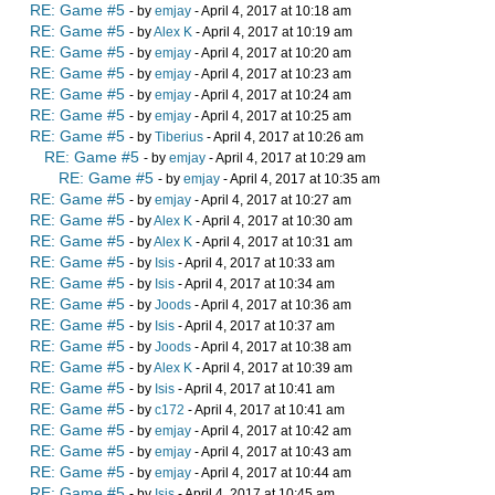
RE: Game #5
- by
emjay
- April 4, 2017 at 10:18 am
RE: Game #5
- by
Alex K
- April 4, 2017 at 10:19 am
RE: Game #5
- by
emjay
- April 4, 2017 at 10:20 am
RE: Game #5
- by
emjay
- April 4, 2017 at 10:23 am
RE: Game #5
- by
emjay
- April 4, 2017 at 10:24 am
RE: Game #5
- by
emjay
- April 4, 2017 at 10:25 am
RE: Game #5
- by
Tiberius
- April 4, 2017 at 10:26 am
RE: Game #5
- by
emjay
- April 4, 2017 at 10:29 am
RE: Game #5
- by
emjay
- April 4, 2017 at 10:35 am
RE: Game #5
- by
emjay
- April 4, 2017 at 10:27 am
RE: Game #5
- by
Alex K
- April 4, 2017 at 10:30 am
RE: Game #5
- by
Alex K
- April 4, 2017 at 10:31 am
RE: Game #5
- by
Isis
- April 4, 2017 at 10:33 am
RE: Game #5
- by
Isis
- April 4, 2017 at 10:34 am
RE: Game #5
- by
Joods
- April 4, 2017 at 10:36 am
RE: Game #5
- by
Isis
- April 4, 2017 at 10:37 am
RE: Game #5
- by
Joods
- April 4, 2017 at 10:38 am
RE: Game #5
- by
Alex K
- April 4, 2017 at 10:39 am
RE: Game #5
- by
Isis
- April 4, 2017 at 10:41 am
RE: Game #5
- by
c172
- April 4, 2017 at 10:41 am
RE: Game #5
- by
emjay
- April 4, 2017 at 10:42 am
RE: Game #5
- by
emjay
- April 4, 2017 at 10:43 am
RE: Game #5
- by
emjay
- April 4, 2017 at 10:44 am
RE: Game #5
- by
Isis
- April 4, 2017 at 10:45 am