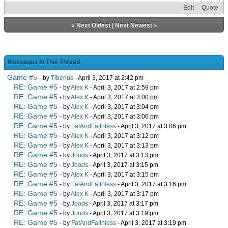
Edit
Quote
«
Next Oldest
|
Next Newest
»
Messages In This Thread
Game #5
- by
Tiberius
- April 3, 2017 at 2:42 pm
RE: Game #5
- by
Alex K
- April 3, 2017 at 2:59 pm
RE: Game #5
- by
Alex K
- April 3, 2017 at 3:00 pm
RE: Game #5
- by
Alex K
- April 3, 2017 at 3:04 pm
RE: Game #5
- by
Alex K
- April 3, 2017 at 3:06 pm
RE: Game #5
- by
FatAndFaithless
- April 3, 2017 at 3:06 pm
RE: Game #5
- by
Alex K
- April 3, 2017 at 3:12 pm
RE: Game #5
- by
Alex K
- April 3, 2017 at 3:13 pm
RE: Game #5
- by
Joods
- April 3, 2017 at 3:13 pm
RE: Game #5
- by
Joods
- April 3, 2017 at 3:15 pm
RE: Game #5
- by
Alex K
- April 3, 2017 at 3:15 pm
RE: Game #5
- by
FatAndFaithless
- April 3, 2017 at 3:16 pm
RE: Game #5
- by
Alex K
- April 3, 2017 at 3:17 pm
RE: Game #5
- by
Joods
- April 3, 2017 at 3:17 pm
RE: Game #5
- by
Joods
- April 3, 2017 at 3:19 pm
RE: Game #5
- by
FatAndFaithless
- April 3, 2017 at 3:19 pm