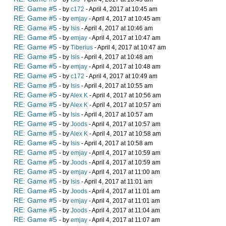
RE: Game #5
- by
c172
- April 4, 2017 at 10:45 am
RE: Game #5
- by
emjay
- April 4, 2017 at 10:45 am
RE: Game #5
- by
Isis
- April 4, 2017 at 10:46 am
RE: Game #5
- by
emjay
- April 4, 2017 at 10:47 am
RE: Game #5
- by
Tiberius
- April 4, 2017 at 10:47 am
RE: Game #5
- by
Isis
- April 4, 2017 at 10:48 am
RE: Game #5
- by
emjay
- April 4, 2017 at 10:48 am
RE: Game #5
- by
c172
- April 4, 2017 at 10:49 am
RE: Game #5
- by
Isis
- April 4, 2017 at 10:55 am
RE: Game #5
- by
Alex K
- April 4, 2017 at 10:56 am
RE: Game #5
- by
Alex K
- April 4, 2017 at 10:57 am
RE: Game #5
- by
Isis
- April 4, 2017 at 10:57 am
RE: Game #5
- by
Joods
- April 4, 2017 at 10:57 am
RE: Game #5
- by
Alex K
- April 4, 2017 at 10:58 am
RE: Game #5
- by
Isis
- April 4, 2017 at 10:58 am
RE: Game #5
- by
emjay
- April 4, 2017 at 10:59 am
RE: Game #5
- by
Joods
- April 4, 2017 at 10:59 am
RE: Game #5
- by
emjay
- April 4, 2017 at 11:00 am
RE: Game #5
- by
Isis
- April 4, 2017 at 11:01 am
RE: Game #5
- by
Joods
- April 4, 2017 at 11:01 am
RE: Game #5
- by
emjay
- April 4, 2017 at 11:01 am
RE: Game #5
- by
Joods
- April 4, 2017 at 11:04 am
RE: Game #5
- by
emjay
- April 4, 2017 at 11:07 am