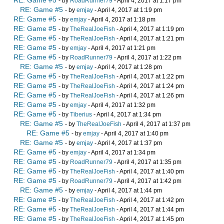
RE: Game #5
- by
RoadRunner79
- April 4, 2017 at 1:17 pm
RE: Game #5
- by
emjay
- April 4, 2017 at 1:19 pm
RE: Game #5
- by
emjay
- April 4, 2017 at 1:18 pm
RE: Game #5
- by
TheRealJoeFish
- April 4, 2017 at 1:19 pm
RE: Game #5
- by
TheRealJoeFish
- April 4, 2017 at 1:21 pm
RE: Game #5
- by
emjay
- April 4, 2017 at 1:21 pm
RE: Game #5
- by
RoadRunner79
- April 4, 2017 at 1:22 pm
RE: Game #5
- by
emjay
- April 4, 2017 at 1:28 pm
RE: Game #5
- by
TheRealJoeFish
- April 4, 2017 at 1:22 pm
RE: Game #5
- by
TheRealJoeFish
- April 4, 2017 at 1:24 pm
RE: Game #5
- by
TheRealJoeFish
- April 4, 2017 at 1:26 pm
RE: Game #5
- by
emjay
- April 4, 2017 at 1:32 pm
RE: Game #5
- by
Tiberius
- April 4, 2017 at 1:34 pm
RE: Game #5
- by
TheRealJoeFish
- April 4, 2017 at 1:37 pm
RE: Game #5
- by
emjay
- April 4, 2017 at 1:40 pm
RE: Game #5
- by
emjay
- April 4, 2017 at 1:37 pm
RE: Game #5
- by
emjay
- April 4, 2017 at 1:34 pm
RE: Game #5
- by
RoadRunner79
- April 4, 2017 at 1:35 pm
RE: Game #5
- by
TheRealJoeFish
- April 4, 2017 at 1:40 pm
RE: Game #5
- by
RoadRunner79
- April 4, 2017 at 1:42 pm
RE: Game #5
- by
emjay
- April 4, 2017 at 1:44 pm
RE: Game #5
- by
TheRealJoeFish
- April 4, 2017 at 1:42 pm
RE: Game #5
- by
TheRealJoeFish
- April 4, 2017 at 1:44 pm
RE: Game #5
- by
TheRealJoeFish
- April 4, 2017 at 1:45 pm