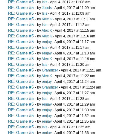
RE: Game #5
- by
Isis
- April 4, 2017 at 11:08 am
RE: Game #5
- by
Joods
- April 4, 2017 at 11:09 am
RE: Game #5
- by
Isis
- April 4, 2017 at 11:09 am
RE: Game #5
- by
Alex K
- April 4, 2017 at 11:11 am
RE: Game #5
- by
Isis
- April 4, 2017 at 11:12 am
RE: Game #5
- by
Alex K
- April 4, 2017 at 11:15 am
RE: Game #5
- by
Alex K
- April 4, 2017 at 11:16 am
RE: Game #5
- by
emjay
- April 4, 2017 at 11:17 am
RE: Game #5
- by
Isis
- April 4, 2017 at 11:17 am
RE: Game #5
- by
emjay
- April 4, 2017 at 11:18 am
RE: Game #5
- by
Alex K
- April 4, 2017 at 11:19 am
RE: Game #5
- by
Isis
- April 4, 2017 at 11:20 am
RE: Game #5
- by
Grandizer
- April 4, 2017 at 11:21 am
RE: Game #5
- by
Alex K
- April 4, 2017 at 11:22 am
RE: Game #5
- by
emjay
- April 4, 2017 at 11:24 am
RE: Game #5
- by
Grandizer
- April 4, 2017 at 11:24 am
RE: Game #5
- by
emjay
- April 4, 2017 at 11:27 am
RE: Game #5
- by
Isis
- April 4, 2017 at 11:28 am
RE: Game #5
- by
emjay
- April 4, 2017 at 11:29 am
RE: Game #5
- by
emjay
- April 4, 2017 at 11:30 am
RE: Game #5
- by
emjay
- April 4, 2017 at 11:32 am
RE: Game #5
- by
emjay
- April 4, 2017 at 11:35 am
RE: Game #5
- by
Isis
- April 4, 2017 at 11:35 am
RE: Game #5
- by
emjay
- April 4, 2017 at 11:36 am