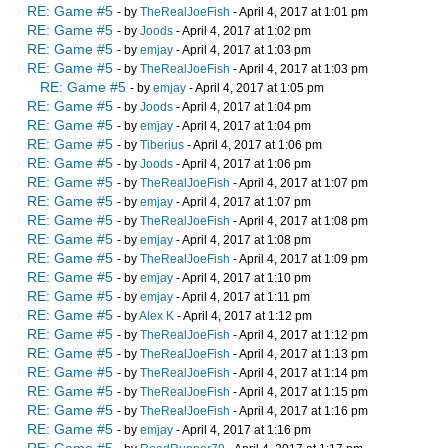
RE: Game #5
- by
TheRealJoeFish
- April 4, 2017 at 1:01 pm
RE: Game #5
- by
Joods
- April 4, 2017 at 1:02 pm
RE: Game #5
- by
emjay
- April 4, 2017 at 1:03 pm
RE: Game #5
- by
TheRealJoeFish
- April 4, 2017 at 1:03 pm
RE: Game #5
- by
emjay
- April 4, 2017 at 1:05 pm
RE: Game #5
- by
Joods
- April 4, 2017 at 1:04 pm
RE: Game #5
- by
emjay
- April 4, 2017 at 1:04 pm
RE: Game #5
- by
Tiberius
- April 4, 2017 at 1:06 pm
RE: Game #5
- by
Joods
- April 4, 2017 at 1:06 pm
RE: Game #5
- by
TheRealJoeFish
- April 4, 2017 at 1:07 pm
RE: Game #5
- by
emjay
- April 4, 2017 at 1:07 pm
RE: Game #5
- by
TheRealJoeFish
- April 4, 2017 at 1:08 pm
RE: Game #5
- by
emjay
- April 4, 2017 at 1:08 pm
RE: Game #5
- by
TheRealJoeFish
- April 4, 2017 at 1:09 pm
RE: Game #5
- by
emjay
- April 4, 2017 at 1:10 pm
RE: Game #5
- by
emjay
- April 4, 2017 at 1:11 pm
RE: Game #5
- by
Alex K
- April 4, 2017 at 1:12 pm
RE: Game #5
- by
TheRealJoeFish
- April 4, 2017 at 1:12 pm
RE: Game #5
- by
TheRealJoeFish
- April 4, 2017 at 1:13 pm
RE: Game #5
- by
TheRealJoeFish
- April 4, 2017 at 1:14 pm
RE: Game #5
- by
TheRealJoeFish
- April 4, 2017 at 1:15 pm
RE: Game #5
- by
TheRealJoeFish
- April 4, 2017 at 1:16 pm
RE: Game #5
- by
emjay
- April 4, 2017 at 1:16 pm