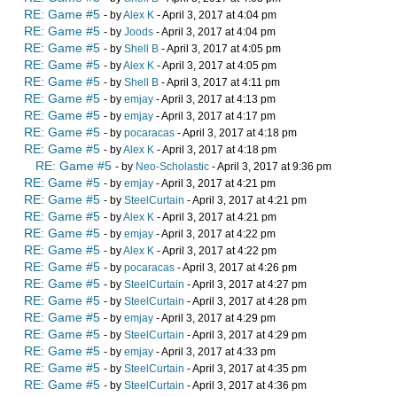
RE: Game #5
- by
Alex K
- April 3, 2017 at 4:04 pm
RE: Game #5
- by
Joods
- April 3, 2017 at 4:04 pm
RE: Game #5
- by
Shell B
- April 3, 2017 at 4:05 pm
RE: Game #5
- by
Alex K
- April 3, 2017 at 4:05 pm
RE: Game #5
- by
Shell B
- April 3, 2017 at 4:11 pm
RE: Game #5
- by
emjay
- April 3, 2017 at 4:13 pm
RE: Game #5
- by
emjay
- April 3, 2017 at 4:17 pm
RE: Game #5
- by
pocaracas
- April 3, 2017 at 4:18 pm
RE: Game #5
- by
Alex K
- April 3, 2017 at 4:18 pm
RE: Game #5
- by
Neo-Scholastic
- April 3, 2017 at 9:36 pm
RE: Game #5
- by
emjay
- April 3, 2017 at 4:21 pm
RE: Game #5
- by
SteelCurtain
- April 3, 2017 at 4:21 pm
RE: Game #5
- by
Alex K
- April 3, 2017 at 4:21 pm
RE: Game #5
- by
emjay
- April 3, 2017 at 4:22 pm
RE: Game #5
- by
Alex K
- April 3, 2017 at 4:22 pm
RE: Game #5
- by
pocaracas
- April 3, 2017 at 4:26 pm
RE: Game #5
- by
SteelCurtain
- April 3, 2017 at 4:27 pm
RE: Game #5
- by
SteelCurtain
- April 3, 2017 at 4:28 pm
RE: Game #5
- by
emjay
- April 3, 2017 at 4:29 pm
RE: Game #5
- by
SteelCurtain
- April 3, 2017 at 4:29 pm
RE: Game #5
- by
emjay
- April 3, 2017 at 4:33 pm
RE: Game #5
- by
SteelCurtain
- April 3, 2017 at 4:35 pm
RE: Game #5
- by
SteelCurtain
- April 3, 2017 at 4:36 pm