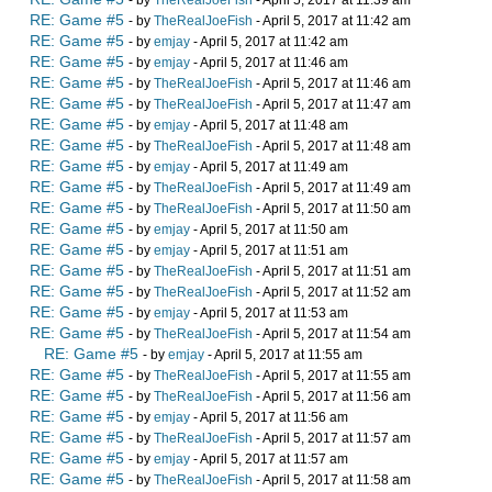
- by
TheRealJoeFish
- April 5, 2017 at 11:39 am
RE: Game #5
- by
TheRealJoeFish
- April 5, 2017 at 11:42 am
RE: Game #5
- by
emjay
- April 5, 2017 at 11:42 am
RE: Game #5
- by
emjay
- April 5, 2017 at 11:46 am
RE: Game #5
- by
TheRealJoeFish
- April 5, 2017 at 11:46 am
RE: Game #5
- by
TheRealJoeFish
- April 5, 2017 at 11:47 am
RE: Game #5
- by
emjay
- April 5, 2017 at 11:48 am
RE: Game #5
- by
TheRealJoeFish
- April 5, 2017 at 11:48 am
RE: Game #5
- by
emjay
- April 5, 2017 at 11:49 am
RE: Game #5
- by
TheRealJoeFish
- April 5, 2017 at 11:49 am
RE: Game #5
- by
TheRealJoeFish
- April 5, 2017 at 11:50 am
RE: Game #5
- by
emjay
- April 5, 2017 at 11:50 am
RE: Game #5
- by
emjay
- April 5, 2017 at 11:51 am
RE: Game #5
- by
TheRealJoeFish
- April 5, 2017 at 11:51 am
RE: Game #5
- by
TheRealJoeFish
- April 5, 2017 at 11:52 am
RE: Game #5
- by
emjay
- April 5, 2017 at 11:53 am
RE: Game #5
- by
TheRealJoeFish
- April 5, 2017 at 11:54 am
RE: Game #5
- by
emjay
- April 5, 2017 at 11:55 am
RE: Game #5
- by
TheRealJoeFish
- April 5, 2017 at 11:55 am
RE: Game #5
- by
TheRealJoeFish
- April 5, 2017 at 11:56 am
RE: Game #5
- by
emjay
- April 5, 2017 at 11:56 am
RE: Game #5
- by
TheRealJoeFish
- April 5, 2017 at 11:57 am
RE: Game #5
- by
emjay
- April 5, 2017 at 11:57 am
RE: Game #5
- by
TheRealJoeFish
- April 5, 2017 at 11:58 am