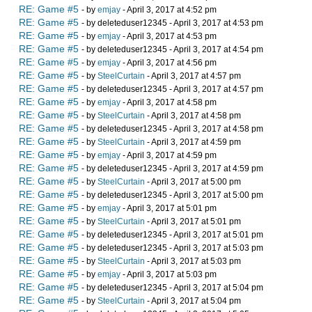
RE: Game #5
- by
emjay
- April 3, 2017 at 4:52 pm
RE: Game #5
- by deleteduser12345 - April 3, 2017 at 4:53 pm
RE: Game #5
- by
emjay
- April 3, 2017 at 4:53 pm
RE: Game #5
- by deleteduser12345 - April 3, 2017 at 4:54 pm
RE: Game #5
- by
emjay
- April 3, 2017 at 4:56 pm
RE: Game #5
- by
SteelCurtain
- April 3, 2017 at 4:57 pm
RE: Game #5
- by deleteduser12345 - April 3, 2017 at 4:57 pm
RE: Game #5
- by
emjay
- April 3, 2017 at 4:58 pm
RE: Game #5
- by
SteelCurtain
- April 3, 2017 at 4:58 pm
RE: Game #5
- by deleteduser12345 - April 3, 2017 at 4:58 pm
RE: Game #5
- by
SteelCurtain
- April 3, 2017 at 4:59 pm
RE: Game #5
- by
emjay
- April 3, 2017 at 4:59 pm
RE: Game #5
- by deleteduser12345 - April 3, 2017 at 4:59 pm
RE: Game #5
- by
SteelCurtain
- April 3, 2017 at 5:00 pm
RE: Game #5
- by deleteduser12345 - April 3, 2017 at 5:00 pm
RE: Game #5
- by
emjay
- April 3, 2017 at 5:01 pm
RE: Game #5
- by
SteelCurtain
- April 3, 2017 at 5:01 pm
RE: Game #5
- by deleteduser12345 - April 3, 2017 at 5:01 pm
RE: Game #5
- by deleteduser12345 - April 3, 2017 at 5:03 pm
RE: Game #5
- by
SteelCurtain
- April 3, 2017 at 5:03 pm
RE: Game #5
- by
emjay
- April 3, 2017 at 5:03 pm
RE: Game #5
- by deleteduser12345 - April 3, 2017 at 5:04 pm
RE: Game #5
- by
SteelCurtain
- April 3, 2017 at 5:04 pm