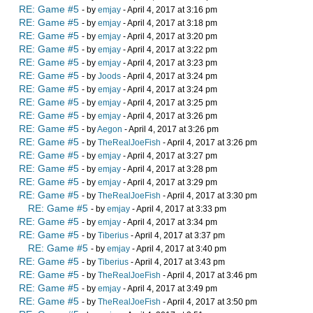
RE: Game #5
- by
emjay
- April 4, 2017 at 3:16 pm
RE: Game #5
- by
emjay
- April 4, 2017 at 3:18 pm
RE: Game #5
- by
emjay
- April 4, 2017 at 3:20 pm
RE: Game #5
- by
emjay
- April 4, 2017 at 3:22 pm
RE: Game #5
- by
emjay
- April 4, 2017 at 3:23 pm
RE: Game #5
- by
Joods
- April 4, 2017 at 3:24 pm
RE: Game #5
- by
emjay
- April 4, 2017 at 3:24 pm
RE: Game #5
- by
emjay
- April 4, 2017 at 3:25 pm
RE: Game #5
- by
emjay
- April 4, 2017 at 3:26 pm
RE: Game #5
- by
Aegon
- April 4, 2017 at 3:26 pm
RE: Game #5
- by
TheRealJoeFish
- April 4, 2017 at 3:26 pm
RE: Game #5
- by
emjay
- April 4, 2017 at 3:27 pm
RE: Game #5
- by
emjay
- April 4, 2017 at 3:28 pm
RE: Game #5
- by
emjay
- April 4, 2017 at 3:29 pm
RE: Game #5
- by
TheRealJoeFish
- April 4, 2017 at 3:30 pm
RE: Game #5
- by
emjay
- April 4, 2017 at 3:33 pm
RE: Game #5
- by
emjay
- April 4, 2017 at 3:34 pm
RE: Game #5
- by
Tiberius
- April 4, 2017 at 3:37 pm
RE: Game #5
- by
emjay
- April 4, 2017 at 3:40 pm
RE: Game #5
- by
Tiberius
- April 4, 2017 at 3:43 pm
RE: Game #5
- by
TheRealJoeFish
- April 4, 2017 at 3:46 pm
RE: Game #5
- by
emjay
- April 4, 2017 at 3:49 pm
RE: Game #5
- by
TheRealJoeFish
- April 4, 2017 at 3:50 pm