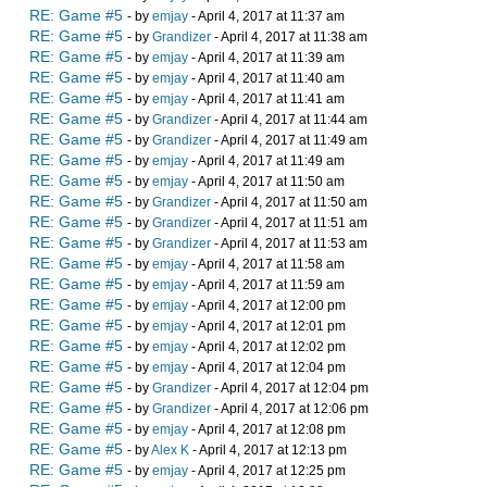
RE: Game #5
- by
emjay
- April 4, 2017 at 11:37 am
RE: Game #5
- by
Grandizer
- April 4, 2017 at 11:38 am
RE: Game #5
- by
emjay
- April 4, 2017 at 11:39 am
RE: Game #5
- by
emjay
- April 4, 2017 at 11:40 am
RE: Game #5
- by
emjay
- April 4, 2017 at 11:41 am
RE: Game #5
- by
Grandizer
- April 4, 2017 at 11:44 am
RE: Game #5
- by
Grandizer
- April 4, 2017 at 11:49 am
RE: Game #5
- by
emjay
- April 4, 2017 at 11:49 am
RE: Game #5
- by
emjay
- April 4, 2017 at 11:50 am
RE: Game #5
- by
Grandizer
- April 4, 2017 at 11:50 am
RE: Game #5
- by
Grandizer
- April 4, 2017 at 11:51 am
RE: Game #5
- by
Grandizer
- April 4, 2017 at 11:53 am
RE: Game #5
- by
emjay
- April 4, 2017 at 11:58 am
RE: Game #5
- by
emjay
- April 4, 2017 at 11:59 am
RE: Game #5
- by
emjay
- April 4, 2017 at 12:00 pm
RE: Game #5
- by
emjay
- April 4, 2017 at 12:01 pm
RE: Game #5
- by
emjay
- April 4, 2017 at 12:02 pm
RE: Game #5
- by
emjay
- April 4, 2017 at 12:04 pm
RE: Game #5
- by
Grandizer
- April 4, 2017 at 12:04 pm
RE: Game #5
- by
Grandizer
- April 4, 2017 at 12:06 pm
RE: Game #5
- by
emjay
- April 4, 2017 at 12:08 pm
RE: Game #5
- by
Alex K
- April 4, 2017 at 12:13 pm
RE: Game #5
- by
emjay
- April 4, 2017 at 12:25 pm