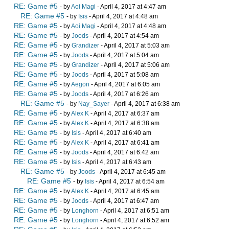
RE: Game #5
- by
Aoi Magi
- April 4, 2017 at 4:47 am
RE: Game #5
- by
Isis
- April 4, 2017 at 4:48 am
RE: Game #5
- by
Aoi Magi
- April 4, 2017 at 4:48 am
RE: Game #5
- by
Joods
- April 4, 2017 at 4:54 am
RE: Game #5
- by
Grandizer
- April 4, 2017 at 5:03 am
RE: Game #5
- by
Joods
- April 4, 2017 at 5:04 am
RE: Game #5
- by
Grandizer
- April 4, 2017 at 5:06 am
RE: Game #5
- by
Joods
- April 4, 2017 at 5:08 am
RE: Game #5
- by
Aegon
- April 4, 2017 at 6:05 am
RE: Game #5
- by
Joods
- April 4, 2017 at 6:26 am
RE: Game #5
- by
Nay_Sayer
- April 4, 2017 at 6:38 am
RE: Game #5
- by
Alex K
- April 4, 2017 at 6:37 am
RE: Game #5
- by
Alex K
- April 4, 2017 at 6:38 am
RE: Game #5
- by
Isis
- April 4, 2017 at 6:40 am
RE: Game #5
- by
Alex K
- April 4, 2017 at 6:41 am
RE: Game #5
- by
Joods
- April 4, 2017 at 6:42 am
RE: Game #5
- by
Isis
- April 4, 2017 at 6:43 am
RE: Game #5
- by
Joods
- April 4, 2017 at 6:45 am
RE: Game #5
- by
Isis
- April 4, 2017 at 6:54 am
RE: Game #5
- by
Alex K
- April 4, 2017 at 6:45 am
RE: Game #5
- by
Joods
- April 4, 2017 at 6:47 am
RE: Game #5
- by
Longhorn
- April 4, 2017 at 6:51 am
RE: Game #5
- by
Longhorn
- April 4, 2017 at 6:52 am