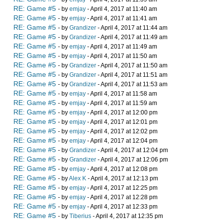
RE: Game #5
- by
emjay
- April 4, 2017 at 11:40 am
RE: Game #5
- by
emjay
- April 4, 2017 at 11:41 am
RE: Game #5
- by
Grandizer
- April 4, 2017 at 11:44 am
RE: Game #5
- by
Grandizer
- April 4, 2017 at 11:49 am
RE: Game #5
- by
emjay
- April 4, 2017 at 11:49 am
RE: Game #5
- by
emjay
- April 4, 2017 at 11:50 am
RE: Game #5
- by
Grandizer
- April 4, 2017 at 11:50 am
RE: Game #5
- by
Grandizer
- April 4, 2017 at 11:51 am
RE: Game #5
- by
Grandizer
- April 4, 2017 at 11:53 am
RE: Game #5
- by
emjay
- April 4, 2017 at 11:58 am
RE: Game #5
- by
emjay
- April 4, 2017 at 11:59 am
RE: Game #5
- by
emjay
- April 4, 2017 at 12:00 pm
RE: Game #5
- by
emjay
- April 4, 2017 at 12:01 pm
RE: Game #5
- by
emjay
- April 4, 2017 at 12:02 pm
RE: Game #5
- by
emjay
- April 4, 2017 at 12:04 pm
RE: Game #5
- by
Grandizer
- April 4, 2017 at 12:04 pm
RE: Game #5
- by
Grandizer
- April 4, 2017 at 12:06 pm
RE: Game #5
- by
emjay
- April 4, 2017 at 12:08 pm
RE: Game #5
- by
Alex K
- April 4, 2017 at 12:13 pm
RE: Game #5
- by
emjay
- April 4, 2017 at 12:25 pm
RE: Game #5
- by
emjay
- April 4, 2017 at 12:28 pm
RE: Game #5
- by
emjay
- April 4, 2017 at 12:33 pm
RE: Game #5
- by
Tiberius
- April 4, 2017 at 12:35 pm