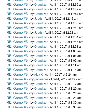
- by
Grandizer
- April 4, 2017 at 12:32 am
RE: Game #5
- by
Grandizer
- April 4, 2017 at 12:36 am
RE: Game #5
- by
Grandizer
- April 4, 2017 at 12:42 am
RE: Game #5
- by
Grandizer
- April 4, 2017 at 12:44 am
RE: Game #5
- by
Joods
- April 4, 2017 at 12:45 am
RE: Game #5
- by
Grandizer
- April 4, 2017 at 12:50 am
RE: Game #5
- by
Grandizer
- April 4, 2017 at 12:52 am
RE: Game #5
- by
Joods
- April 4, 2017 at 12:52 am
RE: Game #5
- by
Grandizer
- April 4, 2017 at 12:54 am
RE: Game #5
- by
Grandizer
- April 4, 2017 at 12:56 am
RE: Game #5
- by
Grandizer
- April 4, 2017 at 12:58 am
RE: Game #5
- by
Grandizer
- April 4, 2017 at 1:03 am
RE: Game #5
- by
Grandizer
- April 4, 2017 at 1:06 am
RE: Game #5
- by
Grandizer
- April 4, 2017 at 1:09 am
RE: Game #5
- by
Grandizer
- April 4, 2017 at 1:11 am
RE: Game #5
- by
Grandizer
- April 4, 2017 at 1:15 am
RE: Game #5
- by
Alex K
- April 4, 2017 at 1:24 am
RE: Game #5
- by
pocaracas
- April 4, 2017 at 2:29 am
RE: Game #5
- by
Grandizer
- April 4, 2017 at 3:17 am
RE: Game #5
- by
Grandizer
- April 4, 2017 at 3:20 am
RE: Game #5
- by
Grandizer
- April 4, 2017 at 3:21 am
RE: Game #5
- by
Grandizer
- April 4, 2017 at 3:28 am
RE: Game #5
- by
Grandizer
- April 4, 2017 at 3:30 am
RE: Game #5
- by
Grandizer
- April 4, 2017 at 3:33 am