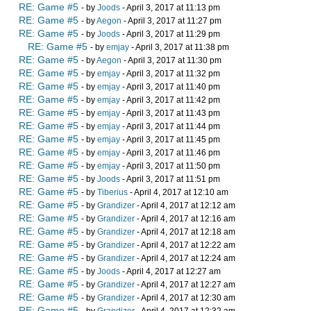
RE: Game #5
- by
Joods
- April 3, 2017 at 11:13 pm
RE: Game #5
- by
Aegon
- April 3, 2017 at 11:27 pm
RE: Game #5
- by
Joods
- April 3, 2017 at 11:29 pm
RE: Game #5
- by
emjay
- April 3, 2017 at 11:38 pm
RE: Game #5
- by
Aegon
- April 3, 2017 at 11:30 pm
RE: Game #5
- by
emjay
- April 3, 2017 at 11:32 pm
RE: Game #5
- by
emjay
- April 3, 2017 at 11:40 pm
RE: Game #5
- by
emjay
- April 3, 2017 at 11:42 pm
RE: Game #5
- by
emjay
- April 3, 2017 at 11:43 pm
RE: Game #5
- by
emjay
- April 3, 2017 at 11:44 pm
RE: Game #5
- by
emjay
- April 3, 2017 at 11:45 pm
RE: Game #5
- by
emjay
- April 3, 2017 at 11:46 pm
RE: Game #5
- by
emjay
- April 3, 2017 at 11:50 pm
RE: Game #5
- by
Joods
- April 3, 2017 at 11:51 pm
RE: Game #5
- by
Tiberius
- April 4, 2017 at 12:10 am
RE: Game #5
- by
Grandizer
- April 4, 2017 at 12:12 am
RE: Game #5
- by
Grandizer
- April 4, 2017 at 12:16 am
RE: Game #5
- by
Grandizer
- April 4, 2017 at 12:18 am
RE: Game #5
- by
Grandizer
- April 4, 2017 at 12:22 am
RE: Game #5
- by
Grandizer
- April 4, 2017 at 12:24 am
RE: Game #5
- by
Joods
- April 4, 2017 at 12:27 am
RE: Game #5
- by
Grandizer
- April 4, 2017 at 12:27 am
RE: Game #5
- by
Grandizer
- April 4, 2017 at 12:30 am
RE: Game #5