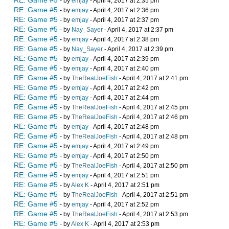
RE: Game #5
- by
emjay
- April 4, 2017 at 2:35 pm
RE: Game #5
- by
emjay
- April 4, 2017 at 2:36 pm
RE: Game #5
- by
emjay
- April 4, 2017 at 2:37 pm
RE: Game #5
- by
Nay_Sayer
- April 4, 2017 at 2:37 pm
RE: Game #5
- by
emjay
- April 4, 2017 at 2:38 pm
RE: Game #5
- by
Nay_Sayer
- April 4, 2017 at 2:39 pm
RE: Game #5
- by
emjay
- April 4, 2017 at 2:39 pm
RE: Game #5
- by
emjay
- April 4, 2017 at 2:40 pm
RE: Game #5
- by
TheRealJoeFish
- April 4, 2017 at 2:41 pm
RE: Game #5
- by
emjay
- April 4, 2017 at 2:42 pm
RE: Game #5
- by
emjay
- April 4, 2017 at 2:44 pm
RE: Game #5
- by
TheRealJoeFish
- April 4, 2017 at 2:45 pm
RE: Game #5
- by
TheRealJoeFish
- April 4, 2017 at 2:46 pm
RE: Game #5
- by
emjay
- April 4, 2017 at 2:48 pm
RE: Game #5
- by
TheRealJoeFish
- April 4, 2017 at 2:48 pm
RE: Game #5
- by
emjay
- April 4, 2017 at 2:49 pm
RE: Game #5
- by
emjay
- April 4, 2017 at 2:50 pm
RE: Game #5
- by
TheRealJoeFish
- April 4, 2017 at 2:50 pm
RE: Game #5
- by
emjay
- April 4, 2017 at 2:51 pm
RE: Game #5
- by
Alex K
- April 4, 2017 at 2:51 pm
RE: Game #5
- by
TheRealJoeFish
- April 4, 2017 at 2:51 pm
RE: Game #5
- by
emjay
- April 4, 2017 at 2:52 pm
RE: Game #5
- by
TheRealJoeFish
- April 4, 2017 at 2:53 pm
RE: Game #5
- by
Alex K
- April 4, 2017 at 2:53 pm