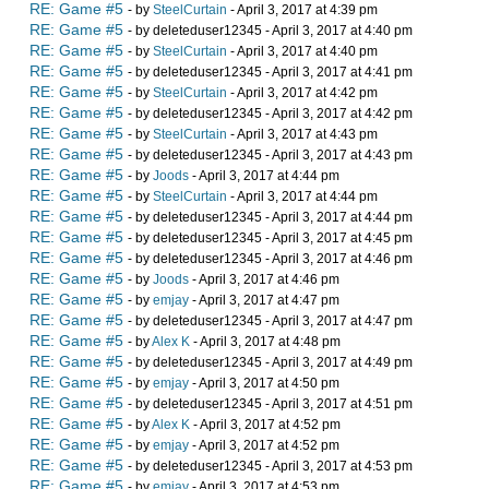
RE: Game #5
- by
SteelCurtain
- April 3, 2017 at 4:39 pm
RE: Game #5
- by deleteduser12345 - April 3, 2017 at 4:40 pm
RE: Game #5
- by
SteelCurtain
- April 3, 2017 at 4:40 pm
RE: Game #5
- by deleteduser12345 - April 3, 2017 at 4:41 pm
RE: Game #5
- by
SteelCurtain
- April 3, 2017 at 4:42 pm
RE: Game #5
- by deleteduser12345 - April 3, 2017 at 4:42 pm
RE: Game #5
- by
SteelCurtain
- April 3, 2017 at 4:43 pm
RE: Game #5
- by deleteduser12345 - April 3, 2017 at 4:43 pm
RE: Game #5
- by
Joods
- April 3, 2017 at 4:44 pm
RE: Game #5
- by
SteelCurtain
- April 3, 2017 at 4:44 pm
RE: Game #5
- by deleteduser12345 - April 3, 2017 at 4:44 pm
RE: Game #5
- by deleteduser12345 - April 3, 2017 at 4:45 pm
RE: Game #5
- by deleteduser12345 - April 3, 2017 at 4:46 pm
RE: Game #5
- by
Joods
- April 3, 2017 at 4:46 pm
RE: Game #5
- by
emjay
- April 3, 2017 at 4:47 pm
RE: Game #5
- by deleteduser12345 - April 3, 2017 at 4:47 pm
RE: Game #5
- by
Alex K
- April 3, 2017 at 4:48 pm
RE: Game #5
- by deleteduser12345 - April 3, 2017 at 4:49 pm
RE: Game #5
- by
emjay
- April 3, 2017 at 4:50 pm
RE: Game #5
- by deleteduser12345 - April 3, 2017 at 4:51 pm
RE: Game #5
- by
Alex K
- April 3, 2017 at 4:52 pm
RE: Game #5
- by
emjay
- April 3, 2017 at 4:52 pm
RE: Game #5
- by deleteduser12345 - April 3, 2017 at 4:53 pm
RE: Game #5
- by
emjay
- April 3, 2017 at 4:53 pm