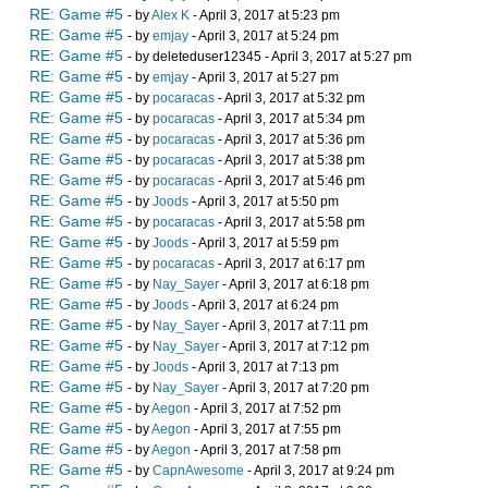
RE: Game #5
- by
Alex K
- April 3, 2017 at 5:23 pm
RE: Game #5
- by
emjay
- April 3, 2017 at 5:24 pm
RE: Game #5
- by deleteduser12345 - April 3, 2017 at 5:27 pm
RE: Game #5
- by
emjay
- April 3, 2017 at 5:27 pm
RE: Game #5
- by
pocaracas
- April 3, 2017 at 5:32 pm
RE: Game #5
- by
pocaracas
- April 3, 2017 at 5:34 pm
RE: Game #5
- by
pocaracas
- April 3, 2017 at 5:36 pm
RE: Game #5
- by
pocaracas
- April 3, 2017 at 5:38 pm
RE: Game #5
- by
pocaracas
- April 3, 2017 at 5:46 pm
RE: Game #5
- by
Joods
- April 3, 2017 at 5:50 pm
RE: Game #5
- by
pocaracas
- April 3, 2017 at 5:58 pm
RE: Game #5
- by
Joods
- April 3, 2017 at 5:59 pm
RE: Game #5
- by
pocaracas
- April 3, 2017 at 6:17 pm
RE: Game #5
- by
Nay_Sayer
- April 3, 2017 at 6:18 pm
RE: Game #5
- by
Joods
- April 3, 2017 at 6:24 pm
RE: Game #5
- by
Nay_Sayer
- April 3, 2017 at 7:11 pm
RE: Game #5
- by
Nay_Sayer
- April 3, 2017 at 7:12 pm
RE: Game #5
- by
Joods
- April 3, 2017 at 7:13 pm
RE: Game #5
- by
Nay_Sayer
- April 3, 2017 at 7:20 pm
RE: Game #5
- by
Aegon
- April 3, 2017 at 7:52 pm
RE: Game #5
- by
Aegon
- April 3, 2017 at 7:55 pm
RE: Game #5
- by
Aegon
- April 3, 2017 at 7:58 pm
RE: Game #5
- by
CapnAwesome
- April 3, 2017 at 9:24 pm