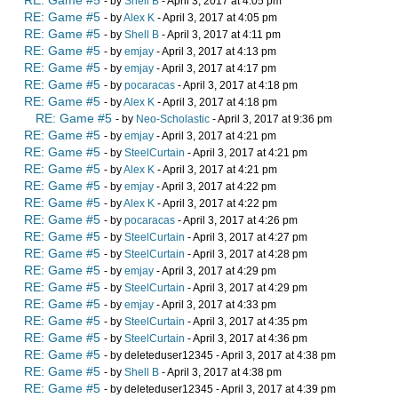
RE: Game #5
- by
Shell B
- April 3, 2017 at 4:05 pm
RE: Game #5
- by
Alex K
- April 3, 2017 at 4:05 pm
RE: Game #5
- by
Shell B
- April 3, 2017 at 4:11 pm
RE: Game #5
- by
emjay
- April 3, 2017 at 4:13 pm
RE: Game #5
- by
emjay
- April 3, 2017 at 4:17 pm
RE: Game #5
- by
pocaracas
- April 3, 2017 at 4:18 pm
RE: Game #5
- by
Alex K
- April 3, 2017 at 4:18 pm
RE: Game #5
- by
Neo-Scholastic
- April 3, 2017 at 9:36 pm
RE: Game #5
- by
emjay
- April 3, 2017 at 4:21 pm
RE: Game #5
- by
SteelCurtain
- April 3, 2017 at 4:21 pm
RE: Game #5
- by
Alex K
- April 3, 2017 at 4:21 pm
RE: Game #5
- by
emjay
- April 3, 2017 at 4:22 pm
RE: Game #5
- by
Alex K
- April 3, 2017 at 4:22 pm
RE: Game #5
- by
pocaracas
- April 3, 2017 at 4:26 pm
RE: Game #5
- by
SteelCurtain
- April 3, 2017 at 4:27 pm
RE: Game #5
- by
SteelCurtain
- April 3, 2017 at 4:28 pm
RE: Game #5
- by
emjay
- April 3, 2017 at 4:29 pm
RE: Game #5
- by
SteelCurtain
- April 3, 2017 at 4:29 pm
RE: Game #5
- by
emjay
- April 3, 2017 at 4:33 pm
RE: Game #5
- by
SteelCurtain
- April 3, 2017 at 4:35 pm
RE: Game #5
- by
SteelCurtain
- April 3, 2017 at 4:36 pm
RE: Game #5
- by deleteduser12345 - April 3, 2017 at 4:38 pm
RE: Game #5
- by
Shell B
- April 3, 2017 at 4:38 pm
RE: Game #5
- by deleteduser12345 - April 3, 2017 at 4:39 pm