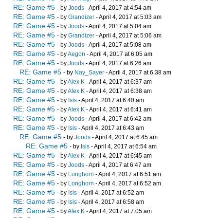
RE: Game #5
- by
Joods
- April 4, 2017 at 4:54 am
RE: Game #5
- by
Grandizer
- April 4, 2017 at 5:03 am
RE: Game #5
- by
Joods
- April 4, 2017 at 5:04 am
RE: Game #5
- by
Grandizer
- April 4, 2017 at 5:06 am
RE: Game #5
- by
Joods
- April 4, 2017 at 5:08 am
RE: Game #5
- by
Aegon
- April 4, 2017 at 6:05 am
RE: Game #5
- by
Joods
- April 4, 2017 at 6:26 am
RE: Game #5
- by
Nay_Sayer
- April 4, 2017 at 6:38 am
RE: Game #5
- by
Alex K
- April 4, 2017 at 6:37 am
RE: Game #5
- by
Alex K
- April 4, 2017 at 6:38 am
RE: Game #5
- by
Isis
- April 4, 2017 at 6:40 am
RE: Game #5
- by
Alex K
- April 4, 2017 at 6:41 am
RE: Game #5
- by
Joods
- April 4, 2017 at 6:42 am
RE: Game #5
- by
Isis
- April 4, 2017 at 6:43 am
RE: Game #5
- by
Joods
- April 4, 2017 at 6:45 am
RE: Game #5
- by
Isis
- April 4, 2017 at 6:54 am
RE: Game #5
- by
Alex K
- April 4, 2017 at 6:45 am
RE: Game #5
- by
Joods
- April 4, 2017 at 6:47 am
RE: Game #5
- by
Longhorn
- April 4, 2017 at 6:51 am
RE: Game #5
- by
Longhorn
- April 4, 2017 at 6:52 am
RE: Game #5
- by
Isis
- April 4, 2017 at 6:52 am
RE: Game #5
- by
Isis
- April 4, 2017 at 6:58 am
RE: Game #5
- by
Alex K
- April 4, 2017 at 7:05 am