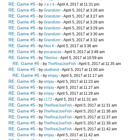
RE: Game #5
- by
J a c k
- April 4, 2017 at 11:31 pm
RE: Game #5
- by
Grandizer
- April 5, 2017 at 3:26 am
RE: Game #5
- by
Grandizer
- April 5, 2017 at 3:27 am
RE: Game #5
- by
Grandizer
- April 5, 2017 at 3:28 am
RE: Game #5
- by
Grandizer
- April 5, 2017 at 3:29 am
RE: Game #5
- by
Grandizer
- April 5, 2017 at 3:30 am
RE: Game #5
- by
Grandizer
- April 5, 2017 at 3:32 am
RE: Game #5
- by
Alex K
- April 5, 2017 at 3:36 am
RE: Game #5
- by
pocaracas
- April 5, 2017 at 3:48 am
RE: Game #5
- by
Tiberius
- April 5, 2017 at 10:59 am
RE: Game #5
- by
TheRealJoeFish
- April 5, 2017 at 11:35 am
RE: Game #5
- by
ukatheist
- April 5, 2017 at 11:00 am
RE: Game #5
- by
emjay
- April 5, 2017 at 11:17 am
RE: Game #5
- by
emjay
- April 5, 2017 at 11:23 am
RE: Game #5
- by
emjay
- April 5, 2017 at 11:27 am
RE: Game #5
- by
emjay
- April 5, 2017 at 11:28 am
RE: Game #5
- by
c172
- April 5, 2017 at 11:31 am
RE: Game #5
- by
TheRealJoeFish
- April 5, 2017 at 11:31 am
RE: Game #5
- by
TheRealJoeFish
- April 5, 2017 at 11:36 am
RE: Game #5
- by
TheRealJoeFish
- April 5, 2017 at 11:37 am
RE: Game #5
- by
TheRealJoeFish
- April 5, 2017 at 11:39 am
RE: Game #5
- by
TheRealJoeFish
- April 5, 2017 at 11:42 am
RE: Game #5
- by
emjay
- April 5, 2017 at 11:42 am