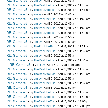
RE: Game #5
- by
emjay
- April 5, 2017 at 11:46 am
RE: Game #5
- by
TheRealJoeFish
- April 5, 2017 at 11:46 am
RE: Game #5
- by
TheRealJoeFish
- April 5, 2017 at 11:47 am
RE: Game #5
- by
emjay
- April 5, 2017 at 11:48 am
RE: Game #5
- by
TheRealJoeFish
- April 5, 2017 at 11:48 am
RE: Game #5
- by
emjay
- April 5, 2017 at 11:49 am
RE: Game #5
- by
TheRealJoeFish
- April 5, 2017 at 11:49 am
RE: Game #5
- by
TheRealJoeFish
- April 5, 2017 at 11:50 am
RE: Game #5
- by
emjay
- April 5, 2017 at 11:50 am
RE: Game #5
- by
emjay
- April 5, 2017 at 11:51 am
RE: Game #5
- by
TheRealJoeFish
- April 5, 2017 at 11:51 am
RE: Game #5
- by
TheRealJoeFish
- April 5, 2017 at 11:52 am
RE: Game #5
- by
emjay
- April 5, 2017 at 11:53 am
RE: Game #5
- by
TheRealJoeFish
- April 5, 2017 at 11:54 am
RE: Game #5
- by
emjay
- April 5, 2017 at 11:55 am
RE: Game #5
- by
TheRealJoeFish
- April 5, 2017 at 11:55 am
RE: Game #5
- by
TheRealJoeFish
- April 5, 2017 at 11:56 am
RE: Game #5
- by
emjay
- April 5, 2017 at 11:56 am
RE: Game #5
- by
TheRealJoeFish
- April 5, 2017 at 11:57 am
RE: Game #5
- by
emjay
- April 5, 2017 at 11:57 am
RE: Game #5
- by
TheRealJoeFish
- April 5, 2017 at 11:58 am
RE: Game #5
- by
TheRealJoeFish
- April 5, 2017 at 11:59 am
RE: Game #5
- by
TheRealJoeFish
- April 5, 2017 at 12:00 pm
RE: Game #5
- by
TheRealJoeFish
- April 5, 2017 at 12:01 pm