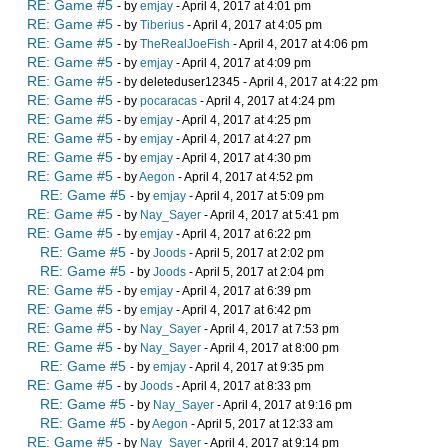
RE: Game #5
- by
emjay
- April 4, 2017 at 4:01 pm
RE: Game #5
- by
Tiberius
- April 4, 2017 at 4:05 pm
RE: Game #5
- by
TheRealJoeFish
- April 4, 2017 at 4:06 pm
RE: Game #5
- by
emjay
- April 4, 2017 at 4:09 pm
RE: Game #5
- by deleteduser12345 - April 4, 2017 at 4:22 pm
RE: Game #5
- by
pocaracas
- April 4, 2017 at 4:24 pm
RE: Game #5
- by
emjay
- April 4, 2017 at 4:25 pm
RE: Game #5
- by
emjay
- April 4, 2017 at 4:27 pm
RE: Game #5
- by
emjay
- April 4, 2017 at 4:30 pm
RE: Game #5
- by
Aegon
- April 4, 2017 at 4:52 pm
RE: Game #5
- by
emjay
- April 4, 2017 at 5:09 pm
RE: Game #5
- by
Nay_Sayer
- April 4, 2017 at 5:41 pm
RE: Game #5
- by
emjay
- April 4, 2017 at 6:22 pm
RE: Game #5
- by
Joods
- April 5, 2017 at 2:02 pm
RE: Game #5
- by
Joods
- April 5, 2017 at 2:04 pm
RE: Game #5
- by
emjay
- April 4, 2017 at 6:39 pm
RE: Game #5
- by
emjay
- April 4, 2017 at 6:42 pm
RE: Game #5
- by
Nay_Sayer
- April 4, 2017 at 7:53 pm
RE: Game #5
- by
Nay_Sayer
- April 4, 2017 at 8:00 pm
RE: Game #5
- by
emjay
- April 4, 2017 at 9:35 pm
RE: Game #5
- by
Joods
- April 4, 2017 at 8:33 pm
RE: Game #5
- by
Nay_Sayer
- April 4, 2017 at 9:16 pm
RE: Game #5
- by
Aegon
- April 5, 2017 at 12:33 am
RE: Game #5
- by
Nay_Sayer
- April 4, 2017 at 9:14 pm