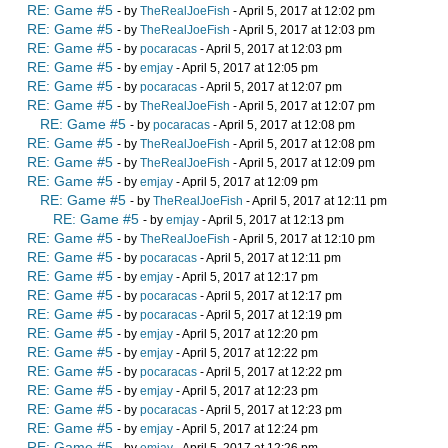
RE: Game #5
- by
TheRealJoeFish
- April 5, 2017 at 12:02 pm
RE: Game #5
- by
TheRealJoeFish
- April 5, 2017 at 12:03 pm
RE: Game #5
- by
pocaracas
- April 5, 2017 at 12:03 pm
RE: Game #5
- by
emjay
- April 5, 2017 at 12:05 pm
RE: Game #5
- by
pocaracas
- April 5, 2017 at 12:07 pm
RE: Game #5
- by
TheRealJoeFish
- April 5, 2017 at 12:07 pm
RE: Game #5
- by
pocaracas
- April 5, 2017 at 12:08 pm
RE: Game #5
- by
TheRealJoeFish
- April 5, 2017 at 12:08 pm
RE: Game #5
- by
TheRealJoeFish
- April 5, 2017 at 12:09 pm
RE: Game #5
- by
emjay
- April 5, 2017 at 12:09 pm
RE: Game #5
- by
TheRealJoeFish
- April 5, 2017 at 12:11 pm
RE: Game #5
- by
emjay
- April 5, 2017 at 12:13 pm
RE: Game #5
- by
TheRealJoeFish
- April 5, 2017 at 12:10 pm
RE: Game #5
- by
pocaracas
- April 5, 2017 at 12:11 pm
RE: Game #5
- by
emjay
- April 5, 2017 at 12:17 pm
RE: Game #5
- by
pocaracas
- April 5, 2017 at 12:17 pm
RE: Game #5
- by
pocaracas
- April 5, 2017 at 12:19 pm
RE: Game #5
- by
emjay
- April 5, 2017 at 12:20 pm
RE: Game #5
- by
emjay
- April 5, 2017 at 12:22 pm
RE: Game #5
- by
pocaracas
- April 5, 2017 at 12:22 pm
RE: Game #5
- by
emjay
- April 5, 2017 at 12:23 pm
RE: Game #5
- by
pocaracas
- April 5, 2017 at 12:23 pm
RE: Game #5
- by
emjay
- April 5, 2017 at 12:24 pm
RE: Game #5