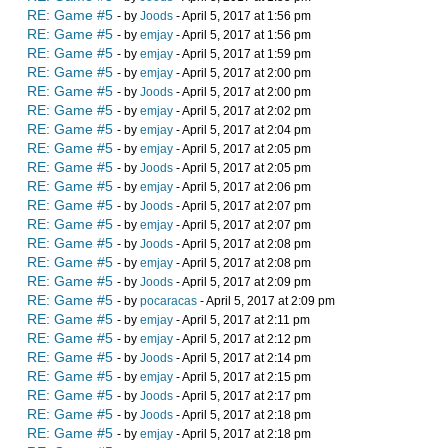
RE: Game #5
- by
Joods
- April 5, 2017 at 1:56 pm
RE: Game #5
- by
emjay
- April 5, 2017 at 1:56 pm
RE: Game #5
- by
emjay
- April 5, 2017 at 1:59 pm
RE: Game #5
- by
emjay
- April 5, 2017 at 2:00 pm
RE: Game #5
- by
Joods
- April 5, 2017 at 2:00 pm
RE: Game #5
- by
emjay
- April 5, 2017 at 2:02 pm
RE: Game #5
- by
emjay
- April 5, 2017 at 2:04 pm
RE: Game #5
- by
emjay
- April 5, 2017 at 2:05 pm
RE: Game #5
- by
Joods
- April 5, 2017 at 2:05 pm
RE: Game #5
- by
emjay
- April 5, 2017 at 2:06 pm
RE: Game #5
- by
Joods
- April 5, 2017 at 2:07 pm
RE: Game #5
- by
emjay
- April 5, 2017 at 2:07 pm
RE: Game #5
- by
Joods
- April 5, 2017 at 2:08 pm
RE: Game #5
- by
emjay
- April 5, 2017 at 2:08 pm
RE: Game #5
- by
Joods
- April 5, 2017 at 2:09 pm
RE: Game #5
- by
pocaracas
- April 5, 2017 at 2:09 pm
RE: Game #5
- by
emjay
- April 5, 2017 at 2:11 pm
RE: Game #5
- by
emjay
- April 5, 2017 at 2:12 pm
RE: Game #5
- by
Joods
- April 5, 2017 at 2:14 pm
RE: Game #5
- by
emjay
- April 5, 2017 at 2:15 pm
RE: Game #5
- by
Joods
- April 5, 2017 at 2:17 pm
RE: Game #5
- by
Joods
- April 5, 2017 at 2:18 pm
RE: Game #5
- by
emjay
- April 5, 2017 at 2:18 pm