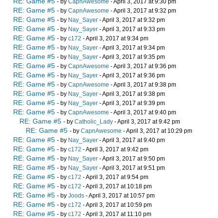
RE: Game #5
- by
CapnAwesome
- April 3, 2017 at 9:30 pm
RE: Game #5
- by
CapnAwesome
- April 3, 2017 at 9:32 pm
RE: Game #5
- by
Nay_Sayer
- April 3, 2017 at 9:32 pm
RE: Game #5
- by
Nay_Sayer
- April 3, 2017 at 9:33 pm
RE: Game #5
- by
c172
- April 3, 2017 at 9:34 pm
RE: Game #5
- by
Nay_Sayer
- April 3, 2017 at 9:34 pm
RE: Game #5
- by
Nay_Sayer
- April 3, 2017 at 9:35 pm
RE: Game #5
- by
CapnAwesome
- April 3, 2017 at 9:36 pm
RE: Game #5
- by
Nay_Sayer
- April 3, 2017 at 9:36 pm
RE: Game #5
- by
CapnAwesome
- April 3, 2017 at 9:38 pm
RE: Game #5
- by
Nay_Sayer
- April 3, 2017 at 9:38 pm
RE: Game #5
- by
Nay_Sayer
- April 3, 2017 at 9:39 pm
RE: Game #5
- by
CapnAwesome
- April 3, 2017 at 9:40 pm
RE: Game #5
- by
Catholic_Lady
- April 3, 2017 at 9:42 pm
RE: Game #5
- by
CapnAwesome
- April 3, 2017 at 10:29 pm
RE: Game #5
- by
Nay_Sayer
- April 3, 2017 at 9:40 pm
RE: Game #5
- by
c172
- April 3, 2017 at 9:42 pm
RE: Game #5
- by
Nay_Sayer
- April 3, 2017 at 9:50 pm
RE: Game #5
- by
Nay_Sayer
- April 3, 2017 at 9:51 pm
RE: Game #5
- by
c172
- April 3, 2017 at 9:54 pm
RE: Game #5
- by
c172
- April 3, 2017 at 10:18 pm
RE: Game #5
- by
Joods
- April 3, 2017 at 10:57 pm
RE: Game #5
- by
c172
- April 3, 2017 at 10:59 pm
RE: Game #5
- by
c172
- April 3, 2017 at 11:10 pm