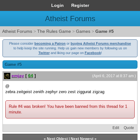
Login
Register
Atheist Forums
Atheist Forums
>
The Rules Game
>
Games
>
Game #5
Please consider
becoming a Patron
or
buying Atheist Forums merchandise
to help keep the site running. Help us gain new members by following us on
Twitter
and liking our page on
Facebook
!
Game #5
emjay
[
64
]
(April 6, 2017 at 8:37 am )
@
zebra zeitgeist zenith zephyr zero zest ziggurat zigzag
Rule #4 was broken! You have been banned from this thread for 1
minute.
Edit
Quote
«
Next Oldest
|
Next Newest
»