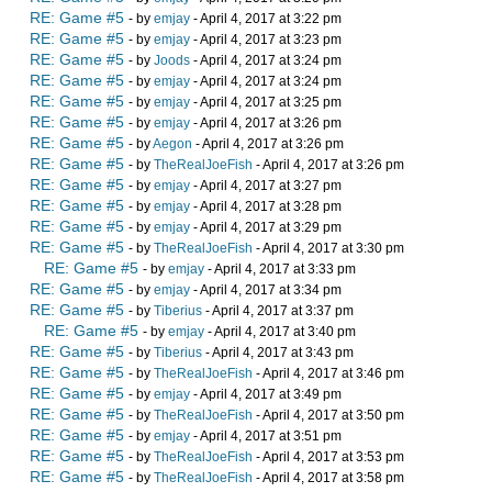
RE: Game #5
- by
emjay
- April 4, 2017 at 3:22 pm
RE: Game #5
- by
emjay
- April 4, 2017 at 3:23 pm
RE: Game #5
- by
Joods
- April 4, 2017 at 3:24 pm
RE: Game #5
- by
emjay
- April 4, 2017 at 3:24 pm
RE: Game #5
- by
emjay
- April 4, 2017 at 3:25 pm
RE: Game #5
- by
emjay
- April 4, 2017 at 3:26 pm
RE: Game #5
- by
Aegon
- April 4, 2017 at 3:26 pm
RE: Game #5
- by
TheRealJoeFish
- April 4, 2017 at 3:26 pm
RE: Game #5
- by
emjay
- April 4, 2017 at 3:27 pm
RE: Game #5
- by
emjay
- April 4, 2017 at 3:28 pm
RE: Game #5
- by
emjay
- April 4, 2017 at 3:29 pm
RE: Game #5
- by
TheRealJoeFish
- April 4, 2017 at 3:30 pm
RE: Game #5
- by
emjay
- April 4, 2017 at 3:33 pm
RE: Game #5
- by
emjay
- April 4, 2017 at 3:34 pm
RE: Game #5
- by
Tiberius
- April 4, 2017 at 3:37 pm
RE: Game #5
- by
emjay
- April 4, 2017 at 3:40 pm
RE: Game #5
- by
Tiberius
- April 4, 2017 at 3:43 pm
RE: Game #5
- by
TheRealJoeFish
- April 4, 2017 at 3:46 pm
RE: Game #5
- by
emjay
- April 4, 2017 at 3:49 pm
RE: Game #5
- by
TheRealJoeFish
- April 4, 2017 at 3:50 pm
RE: Game #5
- by
emjay
- April 4, 2017 at 3:51 pm
RE: Game #5
- by
TheRealJoeFish
- April 4, 2017 at 3:53 pm
RE: Game #5
- by
TheRealJoeFish
- April 4, 2017 at 3:58 pm