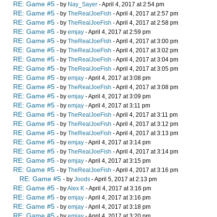
RE: Game #5
- by
Nay_Sayer
- April 4, 2017 at 2:54 pm
RE: Game #5
- by
TheRealJoeFish
- April 4, 2017 at 2:57 pm
RE: Game #5
- by
TheRealJoeFish
- April 4, 2017 at 2:58 pm
RE: Game #5
- by
emjay
- April 4, 2017 at 2:59 pm
RE: Game #5
- by
TheRealJoeFish
- April 4, 2017 at 3:00 pm
RE: Game #5
- by
TheRealJoeFish
- April 4, 2017 at 3:02 pm
RE: Game #5
- by
TheRealJoeFish
- April 4, 2017 at 3:04 pm
RE: Game #5
- by
TheRealJoeFish
- April 4, 2017 at 3:05 pm
RE: Game #5
- by
emjay
- April 4, 2017 at 3:08 pm
RE: Game #5
- by
TheRealJoeFish
- April 4, 2017 at 3:08 pm
RE: Game #5
- by
emjay
- April 4, 2017 at 3:09 pm
RE: Game #5
- by
emjay
- April 4, 2017 at 3:11 pm
RE: Game #5
- by
TheRealJoeFish
- April 4, 2017 at 3:11 pm
RE: Game #5
- by
TheRealJoeFish
- April 4, 2017 at 3:12 pm
RE: Game #5
- by
TheRealJoeFish
- April 4, 2017 at 3:13 pm
RE: Game #5
- by
emjay
- April 4, 2017 at 3:14 pm
RE: Game #5
- by
TheRealJoeFish
- April 4, 2017 at 3:14 pm
RE: Game #5
- by
emjay
- April 4, 2017 at 3:15 pm
RE: Game #5
- by
TheRealJoeFish
- April 4, 2017 at 3:16 pm
RE: Game #5
- by
Joods
- April 5, 2017 at 2:13 pm
RE: Game #5
- by
Alex K
- April 4, 2017 at 3:16 pm
RE: Game #5
- by
emjay
- April 4, 2017 at 3:16 pm
RE: Game #5
- by
emjay
- April 4, 2017 at 3:18 pm
RE: Game #5
- by
emjay
- April 4, 2017 at 3:20 pm