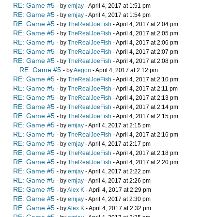
RE: Game #5
- by
emjay
- April 4, 2017 at 1:51 pm
RE: Game #5
- by
emjay
- April 4, 2017 at 1:54 pm
RE: Game #5
- by
TheRealJoeFish
- April 4, 2017 at 2:04 pm
RE: Game #5
- by
TheRealJoeFish
- April 4, 2017 at 2:05 pm
RE: Game #5
- by
TheRealJoeFish
- April 4, 2017 at 2:06 pm
RE: Game #5
- by
TheRealJoeFish
- April 4, 2017 at 2:07 pm
RE: Game #5
- by
TheRealJoeFish
- April 4, 2017 at 2:08 pm
RE: Game #5
- by
Aegon
- April 4, 2017 at 2:12 pm
RE: Game #5
- by
TheRealJoeFish
- April 4, 2017 at 2:10 pm
RE: Game #5
- by
TheRealJoeFish
- April 4, 2017 at 2:11 pm
RE: Game #5
- by
TheRealJoeFish
- April 4, 2017 at 2:13 pm
RE: Game #5
- by
TheRealJoeFish
- April 4, 2017 at 2:14 pm
RE: Game #5
- by
TheRealJoeFish
- April 4, 2017 at 2:15 pm
RE: Game #5
- by
emjay
- April 4, 2017 at 2:15 pm
RE: Game #5
- by
TheRealJoeFish
- April 4, 2017 at 2:16 pm
RE: Game #5
- by
emjay
- April 4, 2017 at 2:17 pm
RE: Game #5
- by
TheRealJoeFish
- April 4, 2017 at 2:18 pm
RE: Game #5
- by
TheRealJoeFish
- April 4, 2017 at 2:20 pm
RE: Game #5
- by
emjay
- April 4, 2017 at 2:22 pm
RE: Game #5
- by
emjay
- April 4, 2017 at 2:26 pm
RE: Game #5
- by
Alex K
- April 4, 2017 at 2:29 pm
RE: Game #5
- by
emjay
- April 4, 2017 at 2:30 pm
RE: Game #5
- by
Alex K
- April 4, 2017 at 2:32 pm