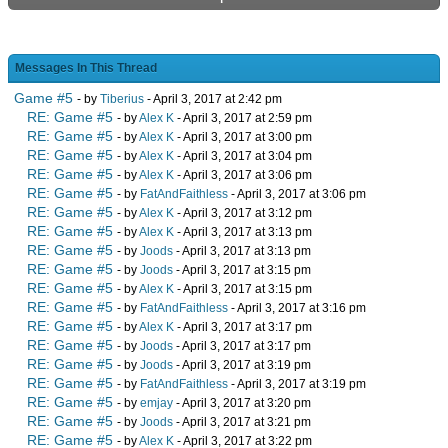
Messages In This Thread
Game #5
- by
Tiberius
- April 3, 2017 at 2:42 pm
RE: Game #5
- by
Alex K
- April 3, 2017 at 2:59 pm
RE: Game #5
- by
Alex K
- April 3, 2017 at 3:00 pm
RE: Game #5
- by
Alex K
- April 3, 2017 at 3:04 pm
RE: Game #5
- by
Alex K
- April 3, 2017 at 3:06 pm
RE: Game #5
- by
FatAndFaithless
- April 3, 2017 at 3:06 pm
RE: Game #5
- by
Alex K
- April 3, 2017 at 3:12 pm
RE: Game #5
- by
Alex K
- April 3, 2017 at 3:13 pm
RE: Game #5
- by
Joods
- April 3, 2017 at 3:13 pm
RE: Game #5
- by
Joods
- April 3, 2017 at 3:15 pm
RE: Game #5
- by
Alex K
- April 3, 2017 at 3:15 pm
RE: Game #5
- by
FatAndFaithless
- April 3, 2017 at 3:16 pm
RE: Game #5
- by
Alex K
- April 3, 2017 at 3:17 pm
RE: Game #5
- by
Joods
- April 3, 2017 at 3:17 pm
RE: Game #5
- by
Joods
- April 3, 2017 at 3:19 pm
RE: Game #5
- by
FatAndFaithless
- April 3, 2017 at 3:19 pm
RE: Game #5
- by
emjay
- April 3, 2017 at 3:20 pm
RE: Game #5
- by
Joods
- April 3, 2017 at 3:21 pm
RE: Game #5
- by
Alex K
- April 3, 2017 at 3:22 pm