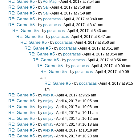
RE: Game #5
- by
Aoi Magi
- April 4, 2017 at 7:54 am
RE: Game #5
- by
Sal
- April 4, 2017 at 7:58 am
RE: Game #5
- by
Sal
- April 4, 2017 at 7:59 am
RE: Game #5
- by
pocaracas
- April 4, 2017 at 8:40 am
RE: Game #5
- by
pocaracas
- April 4, 2017 at 8:41 am
RE: Game #5
- by
pocaracas
- April 4, 2017 at 8:43 am
RE: Game #5
- by
pocaracas
- April 4, 2017 at 8:47 am
RE: Game #5
- by
pocaracas
- April 4, 2017 at 8:50 am
RE: Game #5
- by
pocaracas
- April 4, 2017 at 8:51 am
RE: Game #5
- by
pocaracas
- April 4, 2017 at 8:54 am
RE: Game #5
- by
pocaracas
- April 4, 2017 at 8:56 am
RE: Game #5
- by
pocaracas
- April 4, 2017 at 9:00 am
RE: Game #5
- by
pocaracas
- April 4, 2017 at 9:09
am
RE: Game #5
- by
pocaracas
- April 4, 2017 at 9:15
am
RE: Game #5
- by
Alex K
- April 4, 2017 at 9:26 am
RE: Game #5
- by
emjay
- April 4, 2017 at 10:05 am
RE: Game #5
- by
emjay
- April 4, 2017 at 10:06 am
RE: Game #5
- by
emjay
- April 4, 2017 at 10:11 am
RE: Game #5
- by
emjay
- April 4, 2017 at 10:12 am
RE: Game #5
- by
emjay
- April 4, 2017 at 10:18 am
RE: Game #5
- by
Alex K
- April 4, 2017 at 10:19 am
RE: Game #5
- by
emjay
- April 4, 2017 at 10:20 am