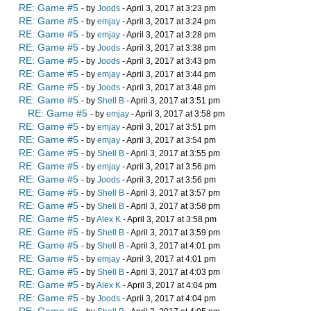
RE: Game #5
- by
Joods
- April 3, 2017 at 3:23 pm
RE: Game #5
- by
emjay
- April 3, 2017 at 3:24 pm
RE: Game #5
- by
emjay
- April 3, 2017 at 3:28 pm
RE: Game #5
- by
Joods
- April 3, 2017 at 3:38 pm
RE: Game #5
- by
Joods
- April 3, 2017 at 3:43 pm
RE: Game #5
- by
emjay
- April 3, 2017 at 3:44 pm
RE: Game #5
- by
Joods
- April 3, 2017 at 3:48 pm
RE: Game #5
- by
Shell B
- April 3, 2017 at 3:51 pm
RE: Game #5
- by
emjay
- April 3, 2017 at 3:58 pm
RE: Game #5
- by
emjay
- April 3, 2017 at 3:51 pm
RE: Game #5
- by
emjay
- April 3, 2017 at 3:54 pm
RE: Game #5
- by
Shell B
- April 3, 2017 at 3:55 pm
RE: Game #5
- by
emjay
- April 3, 2017 at 3:56 pm
RE: Game #5
- by
Joods
- April 3, 2017 at 3:56 pm
RE: Game #5
- by
Shell B
- April 3, 2017 at 3:57 pm
RE: Game #5
- by
Shell B
- April 3, 2017 at 3:58 pm
RE: Game #5
- by
Alex K
- April 3, 2017 at 3:58 pm
RE: Game #5
- by
Shell B
- April 3, 2017 at 3:59 pm
RE: Game #5
- by
Shell B
- April 3, 2017 at 4:01 pm
RE: Game #5
- by
emjay
- April 3, 2017 at 4:01 pm
RE: Game #5
- by
Shell B
- April 3, 2017 at 4:03 pm
RE: Game #5
- by
Alex K
- April 3, 2017 at 4:04 pm
RE: Game #5
- by
Joods
- April 3, 2017 at 4:04 pm