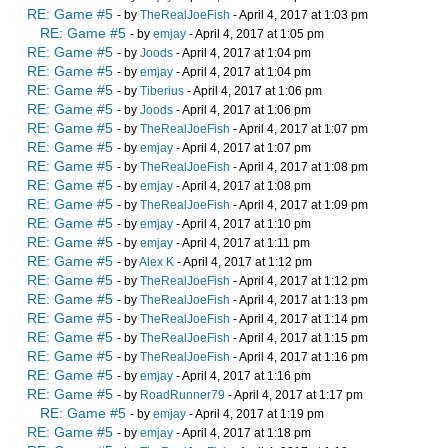
RE: Game #5
- by
TheRealJoeFish
- April 4, 2017 at 1:03 pm
RE: Game #5
- by
emjay
- April 4, 2017 at 1:05 pm
RE: Game #5
- by
Joods
- April 4, 2017 at 1:04 pm
RE: Game #5
- by
emjay
- April 4, 2017 at 1:04 pm
RE: Game #5
- by
Tiberius
- April 4, 2017 at 1:06 pm
RE: Game #5
- by
Joods
- April 4, 2017 at 1:06 pm
RE: Game #5
- by
TheRealJoeFish
- April 4, 2017 at 1:07 pm
RE: Game #5
- by
emjay
- April 4, 2017 at 1:07 pm
RE: Game #5
- by
TheRealJoeFish
- April 4, 2017 at 1:08 pm
RE: Game #5
- by
emjay
- April 4, 2017 at 1:08 pm
RE: Game #5
- by
TheRealJoeFish
- April 4, 2017 at 1:09 pm
RE: Game #5
- by
emjay
- April 4, 2017 at 1:10 pm
RE: Game #5
- by
emjay
- April 4, 2017 at 1:11 pm
RE: Game #5
- by
Alex K
- April 4, 2017 at 1:12 pm
RE: Game #5
- by
TheRealJoeFish
- April 4, 2017 at 1:12 pm
RE: Game #5
- by
TheRealJoeFish
- April 4, 2017 at 1:13 pm
RE: Game #5
- by
TheRealJoeFish
- April 4, 2017 at 1:14 pm
RE: Game #5
- by
TheRealJoeFish
- April 4, 2017 at 1:15 pm
RE: Game #5
- by
TheRealJoeFish
- April 4, 2017 at 1:16 pm
RE: Game #5
- by
emjay
- April 4, 2017 at 1:16 pm
RE: Game #5
- by
RoadRunner79
- April 4, 2017 at 1:17 pm
RE: Game #5
- by
emjay
- April 4, 2017 at 1:19 pm
RE: Game #5
- by
emjay
- April 4, 2017 at 1:18 pm