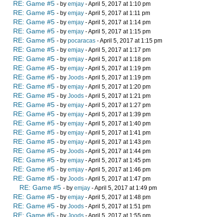
RE: Game #5
- by
emjay
- April 5, 2017 at 1:10 pm
RE: Game #5
- by
emjay
- April 5, 2017 at 1:11 pm
RE: Game #5
- by
emjay
- April 5, 2017 at 1:14 pm
RE: Game #5
- by
emjay
- April 5, 2017 at 1:15 pm
RE: Game #5
- by
pocaracas
- April 5, 2017 at 1:15 pm
RE: Game #5
- by
emjay
- April 5, 2017 at 1:17 pm
RE: Game #5
- by
emjay
- April 5, 2017 at 1:18 pm
RE: Game #5
- by
emjay
- April 5, 2017 at 1:19 pm
RE: Game #5
- by
Joods
- April 5, 2017 at 1:19 pm
RE: Game #5
- by
emjay
- April 5, 2017 at 1:20 pm
RE: Game #5
- by
Joods
- April 5, 2017 at 1:21 pm
RE: Game #5
- by
emjay
- April 5, 2017 at 1:27 pm
RE: Game #5
- by
emjay
- April 5, 2017 at 1:39 pm
RE: Game #5
- by
emjay
- April 5, 2017 at 1:40 pm
RE: Game #5
- by
emjay
- April 5, 2017 at 1:41 pm
RE: Game #5
- by
emjay
- April 5, 2017 at 1:43 pm
RE: Game #5
- by
Joods
- April 5, 2017 at 1:44 pm
RE: Game #5
- by
emjay
- April 5, 2017 at 1:45 pm
RE: Game #5
- by
emjay
- April 5, 2017 at 1:46 pm
RE: Game #5
- by
Joods
- April 5, 2017 at 1:47 pm
RE: Game #5
- by
emjay
- April 5, 2017 at 1:49 pm
RE: Game #5
- by
emjay
- April 5, 2017 at 1:48 pm
RE: Game #5
- by
Joods
- April 5, 2017 at 1:51 pm
RE: Game #5
- by
Joods
- April 5, 2017 at 1:55 pm