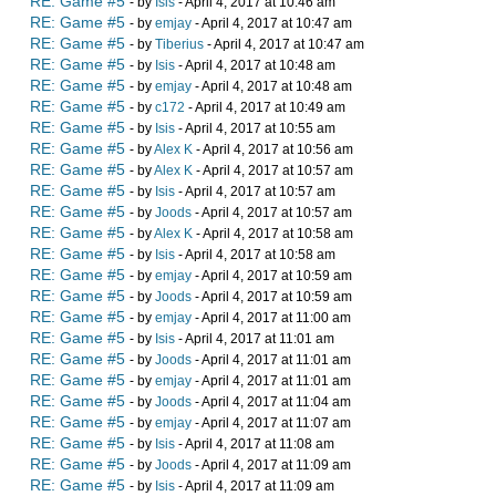
RE: Game #5
- by
Isis
- April 4, 2017 at 10:46 am
RE: Game #5
- by
emjay
- April 4, 2017 at 10:47 am
RE: Game #5
- by
Tiberius
- April 4, 2017 at 10:47 am
RE: Game #5
- by
Isis
- April 4, 2017 at 10:48 am
RE: Game #5
- by
emjay
- April 4, 2017 at 10:48 am
RE: Game #5
- by
c172
- April 4, 2017 at 10:49 am
RE: Game #5
- by
Isis
- April 4, 2017 at 10:55 am
RE: Game #5
- by
Alex K
- April 4, 2017 at 10:56 am
RE: Game #5
- by
Alex K
- April 4, 2017 at 10:57 am
RE: Game #5
- by
Isis
- April 4, 2017 at 10:57 am
RE: Game #5
- by
Joods
- April 4, 2017 at 10:57 am
RE: Game #5
- by
Alex K
- April 4, 2017 at 10:58 am
RE: Game #5
- by
Isis
- April 4, 2017 at 10:58 am
RE: Game #5
- by
emjay
- April 4, 2017 at 10:59 am
RE: Game #5
- by
Joods
- April 4, 2017 at 10:59 am
RE: Game #5
- by
emjay
- April 4, 2017 at 11:00 am
RE: Game #5
- by
Isis
- April 4, 2017 at 11:01 am
RE: Game #5
- by
Joods
- April 4, 2017 at 11:01 am
RE: Game #5
- by
emjay
- April 4, 2017 at 11:01 am
RE: Game #5
- by
Joods
- April 4, 2017 at 11:04 am
RE: Game #5
- by
emjay
- April 4, 2017 at 11:07 am
RE: Game #5
- by
Isis
- April 4, 2017 at 11:08 am
RE: Game #5
- by
Joods
- April 4, 2017 at 11:09 am
RE: Game #5
- by
Isis
- April 4, 2017 at 11:09 am