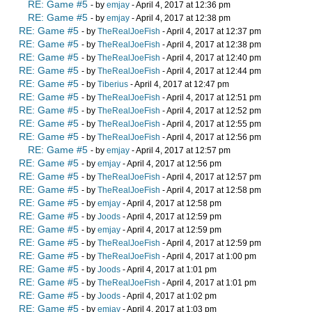
RE: Game #5
- by
emjay
- April 4, 2017 at 12:36 pm
RE: Game #5
- by
emjay
- April 4, 2017 at 12:38 pm
RE: Game #5
- by
TheRealJoeFish
- April 4, 2017 at 12:37 pm
RE: Game #5
- by
TheRealJoeFish
- April 4, 2017 at 12:38 pm
RE: Game #5
- by
TheRealJoeFish
- April 4, 2017 at 12:40 pm
RE: Game #5
- by
TheRealJoeFish
- April 4, 2017 at 12:44 pm
RE: Game #5
- by
Tiberius
- April 4, 2017 at 12:47 pm
RE: Game #5
- by
TheRealJoeFish
- April 4, 2017 at 12:51 pm
RE: Game #5
- by
TheRealJoeFish
- April 4, 2017 at 12:52 pm
RE: Game #5
- by
TheRealJoeFish
- April 4, 2017 at 12:55 pm
RE: Game #5
- by
TheRealJoeFish
- April 4, 2017 at 12:56 pm
RE: Game #5
- by
emjay
- April 4, 2017 at 12:57 pm
RE: Game #5
- by
emjay
- April 4, 2017 at 12:56 pm
RE: Game #5
- by
TheRealJoeFish
- April 4, 2017 at 12:57 pm
RE: Game #5
- by
TheRealJoeFish
- April 4, 2017 at 12:58 pm
RE: Game #5
- by
emjay
- April 4, 2017 at 12:58 pm
RE: Game #5
- by
Joods
- April 4, 2017 at 12:59 pm
RE: Game #5
- by
emjay
- April 4, 2017 at 12:59 pm
RE: Game #5
- by
TheRealJoeFish
- April 4, 2017 at 12:59 pm
RE: Game #5
- by
TheRealJoeFish
- April 4, 2017 at 1:00 pm
RE: Game #5
- by
Joods
- April 4, 2017 at 1:01 pm
RE: Game #5
- by
TheRealJoeFish
- April 4, 2017 at 1:01 pm
RE: Game #5
- by
Joods
- April 4, 2017 at 1:02 pm
RE: Game #5
- by
emjay
- April 4, 2017 at 1:03 pm