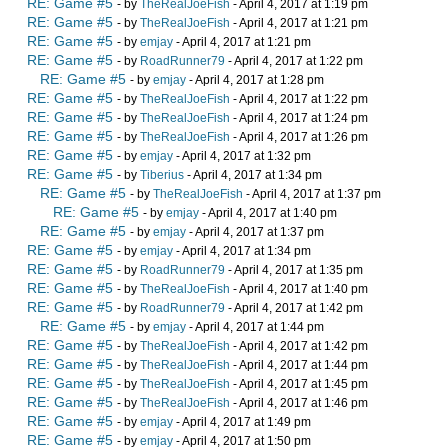
RE: Game #5
- by
TheRealJoeFish
- April 4, 2017 at 1:19 pm
RE: Game #5
- by
TheRealJoeFish
- April 4, 2017 at 1:21 pm
RE: Game #5
- by
emjay
- April 4, 2017 at 1:21 pm
RE: Game #5
- by
RoadRunner79
- April 4, 2017 at 1:22 pm
RE: Game #5
- by
emjay
- April 4, 2017 at 1:28 pm
RE: Game #5
- by
TheRealJoeFish
- April 4, 2017 at 1:22 pm
RE: Game #5
- by
TheRealJoeFish
- April 4, 2017 at 1:24 pm
RE: Game #5
- by
TheRealJoeFish
- April 4, 2017 at 1:26 pm
RE: Game #5
- by
emjay
- April 4, 2017 at 1:32 pm
RE: Game #5
- by
Tiberius
- April 4, 2017 at 1:34 pm
RE: Game #5
- by
TheRealJoeFish
- April 4, 2017 at 1:37 pm
RE: Game #5
- by
emjay
- April 4, 2017 at 1:40 pm
RE: Game #5
- by
emjay
- April 4, 2017 at 1:37 pm
RE: Game #5
- by
emjay
- April 4, 2017 at 1:34 pm
RE: Game #5
- by
RoadRunner79
- April 4, 2017 at 1:35 pm
RE: Game #5
- by
TheRealJoeFish
- April 4, 2017 at 1:40 pm
RE: Game #5
- by
RoadRunner79
- April 4, 2017 at 1:42 pm
RE: Game #5
- by
emjay
- April 4, 2017 at 1:44 pm
RE: Game #5
- by
TheRealJoeFish
- April 4, 2017 at 1:42 pm
RE: Game #5
- by
TheRealJoeFish
- April 4, 2017 at 1:44 pm
RE: Game #5
- by
TheRealJoeFish
- April 4, 2017 at 1:45 pm
RE: Game #5
- by
TheRealJoeFish
- April 4, 2017 at 1:46 pm
RE: Game #5
- by
emjay
- April 4, 2017 at 1:49 pm
RE: Game #5
- by
emjay
- April 4, 2017 at 1:50 pm