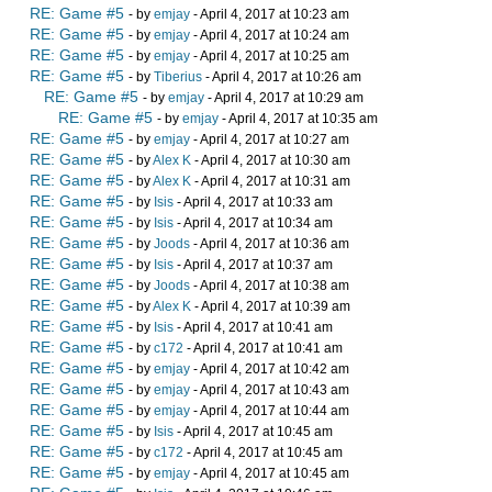
RE: Game #5
- by
emjay
- April 4, 2017 at 10:23 am
RE: Game #5
- by
emjay
- April 4, 2017 at 10:24 am
RE: Game #5
- by
emjay
- April 4, 2017 at 10:25 am
RE: Game #5
- by
Tiberius
- April 4, 2017 at 10:26 am
RE: Game #5
- by
emjay
- April 4, 2017 at 10:29 am
RE: Game #5
- by
emjay
- April 4, 2017 at 10:35 am
RE: Game #5
- by
emjay
- April 4, 2017 at 10:27 am
RE: Game #5
- by
Alex K
- April 4, 2017 at 10:30 am
RE: Game #5
- by
Alex K
- April 4, 2017 at 10:31 am
RE: Game #5
- by
Isis
- April 4, 2017 at 10:33 am
RE: Game #5
- by
Isis
- April 4, 2017 at 10:34 am
RE: Game #5
- by
Joods
- April 4, 2017 at 10:36 am
RE: Game #5
- by
Isis
- April 4, 2017 at 10:37 am
RE: Game #5
- by
Joods
- April 4, 2017 at 10:38 am
RE: Game #5
- by
Alex K
- April 4, 2017 at 10:39 am
RE: Game #5
- by
Isis
- April 4, 2017 at 10:41 am
RE: Game #5
- by
c172
- April 4, 2017 at 10:41 am
RE: Game #5
- by
emjay
- April 4, 2017 at 10:42 am
RE: Game #5
- by
emjay
- April 4, 2017 at 10:43 am
RE: Game #5
- by
emjay
- April 4, 2017 at 10:44 am
RE: Game #5
- by
Isis
- April 4, 2017 at 10:45 am
RE: Game #5
- by
c172
- April 4, 2017 at 10:45 am
RE: Game #5
- by
emjay
- April 4, 2017 at 10:45 am