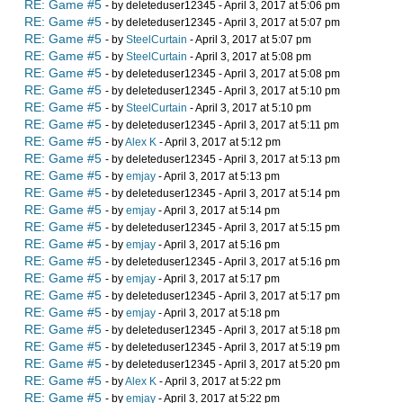
RE: Game #5
- by deleteduser12345 - April 3, 2017 at 5:06 pm
RE: Game #5
- by deleteduser12345 - April 3, 2017 at 5:07 pm
RE: Game #5
- by
SteelCurtain
- April 3, 2017 at 5:07 pm
RE: Game #5
- by
SteelCurtain
- April 3, 2017 at 5:08 pm
RE: Game #5
- by deleteduser12345 - April 3, 2017 at 5:08 pm
RE: Game #5
- by deleteduser12345 - April 3, 2017 at 5:10 pm
RE: Game #5
- by
SteelCurtain
- April 3, 2017 at 5:10 pm
RE: Game #5
- by deleteduser12345 - April 3, 2017 at 5:11 pm
RE: Game #5
- by
Alex K
- April 3, 2017 at 5:12 pm
RE: Game #5
- by deleteduser12345 - April 3, 2017 at 5:13 pm
RE: Game #5
- by
emjay
- April 3, 2017 at 5:13 pm
RE: Game #5
- by deleteduser12345 - April 3, 2017 at 5:14 pm
RE: Game #5
- by
emjay
- April 3, 2017 at 5:14 pm
RE: Game #5
- by deleteduser12345 - April 3, 2017 at 5:15 pm
RE: Game #5
- by
emjay
- April 3, 2017 at 5:16 pm
RE: Game #5
- by deleteduser12345 - April 3, 2017 at 5:16 pm
RE: Game #5
- by
emjay
- April 3, 2017 at 5:17 pm
RE: Game #5
- by deleteduser12345 - April 3, 2017 at 5:17 pm
RE: Game #5
- by
emjay
- April 3, 2017 at 5:18 pm
RE: Game #5
- by deleteduser12345 - April 3, 2017 at 5:18 pm
RE: Game #5
- by deleteduser12345 - April 3, 2017 at 5:19 pm
RE: Game #5
- by deleteduser12345 - April 3, 2017 at 5:20 pm
RE: Game #5
- by
Alex K
- April 3, 2017 at 5:22 pm
RE: Game #5
- by
emjay
- April 3, 2017 at 5:22 pm