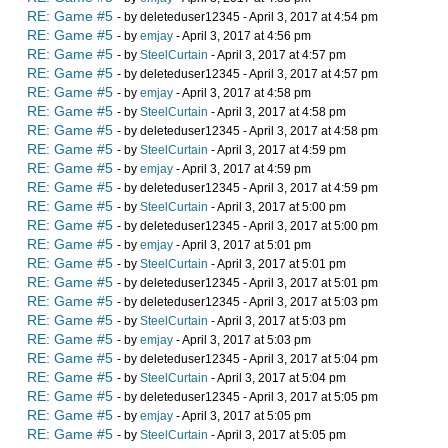
RE: Game #5
- by deleteduser12345 - April 3, 2017 at 4:54 pm
RE: Game #5
- by
emjay
- April 3, 2017 at 4:56 pm
RE: Game #5
- by
SteelCurtain
- April 3, 2017 at 4:57 pm
RE: Game #5
- by deleteduser12345 - April 3, 2017 at 4:57 pm
RE: Game #5
- by
emjay
- April 3, 2017 at 4:58 pm
RE: Game #5
- by
SteelCurtain
- April 3, 2017 at 4:58 pm
RE: Game #5
- by deleteduser12345 - April 3, 2017 at 4:58 pm
RE: Game #5
- by
SteelCurtain
- April 3, 2017 at 4:59 pm
RE: Game #5
- by
emjay
- April 3, 2017 at 4:59 pm
RE: Game #5
- by deleteduser12345 - April 3, 2017 at 4:59 pm
RE: Game #5
- by
SteelCurtain
- April 3, 2017 at 5:00 pm
RE: Game #5
- by deleteduser12345 - April 3, 2017 at 5:00 pm
RE: Game #5
- by
emjay
- April 3, 2017 at 5:01 pm
RE: Game #5
- by
SteelCurtain
- April 3, 2017 at 5:01 pm
RE: Game #5
- by deleteduser12345 - April 3, 2017 at 5:01 pm
RE: Game #5
- by deleteduser12345 - April 3, 2017 at 5:03 pm
RE: Game #5
- by
SteelCurtain
- April 3, 2017 at 5:03 pm
RE: Game #5
- by
emjay
- April 3, 2017 at 5:03 pm
RE: Game #5
- by deleteduser12345 - April 3, 2017 at 5:04 pm
RE: Game #5
- by
SteelCurtain
- April 3, 2017 at 5:04 pm
RE: Game #5
- by deleteduser12345 - April 3, 2017 at 5:05 pm
RE: Game #5
- by
emjay
- April 3, 2017 at 5:05 pm
RE: Game #5
- by
SteelCurtain
- April 3, 2017 at 5:05 pm