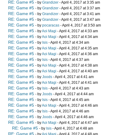
RE: Game #5
- by
Grandizer
- April 4, 2017 at 3:35 am
RE: Game #5
- by
Grandizer
- April 4, 2017 at 3:37 am
RE: Game #5
- by
Grandizer
- April 4, 2017 at 3:41 am
RE: Game #5
- by
Grandizer
- April 4, 2017 at 3:47 am
RE: Game #5
- by
pocaracas
- April 4, 2017 at 3:50 am
RE: Game #5
- by
Aoi Magi
- April 4, 2017 at 4:33 am
RE: Game #5
- by
Aoi Magi
- April 4, 2017 at 4:34 am
RE: Game #5
- by
Isis
- April 4, 2017 at 4:34 am
RE: Game #5
- by
Aoi Magi
- April 4, 2017 at 4:35 am
RE: Game #5
- by
Aoi Magi
- April 4, 2017 at 4:36 am
RE: Game #5
- by
Isis
- April 4, 2017 at 4:37 am
RE: Game #5
- by
Aoi Magi
- April 4, 2017 at 4:38 am
RE: Game #5
- by
Aoi Magi
- April 4, 2017 at 4:40 am
RE: Game #5
- by
Joods
- April 4, 2017 at 4:41 am
RE: Game #5
- by
Aoi Magi
- April 4, 2017 at 4:41 am
RE: Game #5
- by
Isis
- April 4, 2017 at 4:43 am
RE: Game #5
- by
Joods
- April 4, 2017 at 4:44 am
RE: Game #5
- by
Isis
- April 4, 2017 at 4:45 am
RE: Game #5
- by
Aoi Magi
- April 4, 2017 at 4:46 am
RE: Game #5
- by
Isis
- April 4, 2017 at 4:46 am
RE: Game #5
- by
Joods
- April 4, 2017 at 4:46 am
RE: Game #5
- by
Aoi Magi
- April 4, 2017 at 4:47 am
RE: Game #5
- by
Isis
- April 4, 2017 at 4:48 am
RE: Game #5
- by
Aoi Magi
- April 4, 2017 at 4:48 am