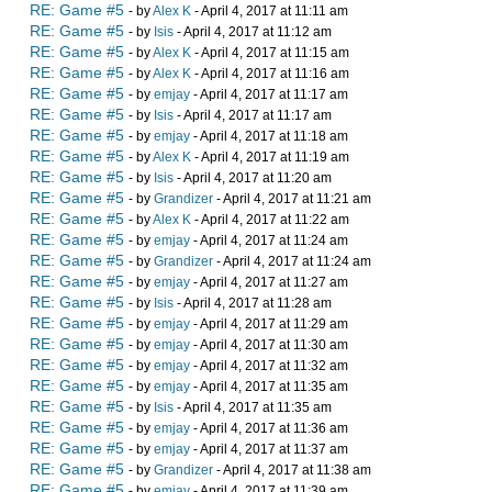
RE: Game #5
- by
Alex K
- April 4, 2017 at 11:11 am
RE: Game #5
- by
Isis
- April 4, 2017 at 11:12 am
RE: Game #5
- by
Alex K
- April 4, 2017 at 11:15 am
RE: Game #5
- by
Alex K
- April 4, 2017 at 11:16 am
RE: Game #5
- by
emjay
- April 4, 2017 at 11:17 am
RE: Game #5
- by
Isis
- April 4, 2017 at 11:17 am
RE: Game #5
- by
emjay
- April 4, 2017 at 11:18 am
RE: Game #5
- by
Alex K
- April 4, 2017 at 11:19 am
RE: Game #5
- by
Isis
- April 4, 2017 at 11:20 am
RE: Game #5
- by
Grandizer
- April 4, 2017 at 11:21 am
RE: Game #5
- by
Alex K
- April 4, 2017 at 11:22 am
RE: Game #5
- by
emjay
- April 4, 2017 at 11:24 am
RE: Game #5
- by
Grandizer
- April 4, 2017 at 11:24 am
RE: Game #5
- by
emjay
- April 4, 2017 at 11:27 am
RE: Game #5
- by
Isis
- April 4, 2017 at 11:28 am
RE: Game #5
- by
emjay
- April 4, 2017 at 11:29 am
RE: Game #5
- by
emjay
- April 4, 2017 at 11:30 am
RE: Game #5
- by
emjay
- April 4, 2017 at 11:32 am
RE: Game #5
- by
emjay
- April 4, 2017 at 11:35 am
RE: Game #5
- by
Isis
- April 4, 2017 at 11:35 am
RE: Game #5
- by
emjay
- April 4, 2017 at 11:36 am
RE: Game #5
- by
emjay
- April 4, 2017 at 11:37 am
RE: Game #5
- by
Grandizer
- April 4, 2017 at 11:38 am
RE: Game #5
- by
emjay
- April 4, 2017 at 11:39 am