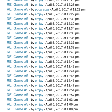
- by
emjay
- April 5, 2017 at 12:26 pm
RE: Game #5
- by
emjay
- April 5, 2017 at 12:28 pm
RE: Game #5
- by
pocaracas
- April 5, 2017 at 12:29 pm
RE: Game #5
- by
emjay
- April 5, 2017 at 12:29 pm
RE: Game #5
- by
emjay
- April 5, 2017 at 12:30 pm
RE: Game #5
- by
emjay
- April 5, 2017 at 12:32 pm
RE: Game #5
- by
emjay
- April 5, 2017 at 12:34 pm
RE: Game #5
- by
emjay
- April 5, 2017 at 12:35 pm
RE: Game #5
- by
emjay
- April 5, 2017 at 12:36 pm
RE: Game #5
- by
emjay
- April 5, 2017 at 12:37 pm
RE: Game #5
- by
emjay
- April 5, 2017 at 12:38 pm
RE: Game #5
- by
emjay
- April 5, 2017 at 12:40 pm
RE: Game #5
- by
emjay
- April 5, 2017 at 12:41 pm
RE: Game #5
- by
emjay
- April 5, 2017 at 12:42 pm
RE: Game #5
- by
emjay
- April 5, 2017 at 12:43 pm
RE: Game #5
- by
emjay
- April 5, 2017 at 12:44 pm
RE: Game #5
- by
emjay
- April 5, 2017 at 12:45 pm
RE: Game #5
- by
emjay
- April 5, 2017 at 12:46 pm
RE: Game #5
- by
emjay
- April 5, 2017 at 12:47 pm
RE: Game #5
- by
emjay
- April 5, 2017 at 12:54 pm
RE: Game #5
- by
emjay
- April 5, 2017 at 12:57 pm
RE: Game #5
- by
emjay
- April 5, 2017 at 1:03 pm
RE: Game #5
- by
emjay
- April 5, 2017 at 1:06 pm
RE: Game #5
- by
emjay
- April 5, 2017 at 1:08 pm