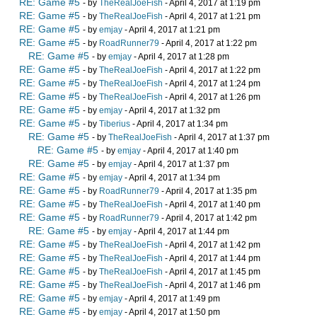
RE: Game #5
- by
TheRealJoeFish
- April 4, 2017 at 1:19 pm
RE: Game #5
- by
TheRealJoeFish
- April 4, 2017 at 1:21 pm
RE: Game #5
- by
emjay
- April 4, 2017 at 1:21 pm
RE: Game #5
- by
RoadRunner79
- April 4, 2017 at 1:22 pm
RE: Game #5
- by
emjay
- April 4, 2017 at 1:28 pm
RE: Game #5
- by
TheRealJoeFish
- April 4, 2017 at 1:22 pm
RE: Game #5
- by
TheRealJoeFish
- April 4, 2017 at 1:24 pm
RE: Game #5
- by
TheRealJoeFish
- April 4, 2017 at 1:26 pm
RE: Game #5
- by
emjay
- April 4, 2017 at 1:32 pm
RE: Game #5
- by
Tiberius
- April 4, 2017 at 1:34 pm
RE: Game #5
- by
TheRealJoeFish
- April 4, 2017 at 1:37 pm
RE: Game #5
- by
emjay
- April 4, 2017 at 1:40 pm
RE: Game #5
- by
emjay
- April 4, 2017 at 1:37 pm
RE: Game #5
- by
emjay
- April 4, 2017 at 1:34 pm
RE: Game #5
- by
RoadRunner79
- April 4, 2017 at 1:35 pm
RE: Game #5
- by
TheRealJoeFish
- April 4, 2017 at 1:40 pm
RE: Game #5
- by
RoadRunner79
- April 4, 2017 at 1:42 pm
RE: Game #5
- by
emjay
- April 4, 2017 at 1:44 pm
RE: Game #5
- by
TheRealJoeFish
- April 4, 2017 at 1:42 pm
RE: Game #5
- by
TheRealJoeFish
- April 4, 2017 at 1:44 pm
RE: Game #5
- by
TheRealJoeFish
- April 4, 2017 at 1:45 pm
RE: Game #5
- by
TheRealJoeFish
- April 4, 2017 at 1:46 pm
RE: Game #5
- by
emjay
- April 4, 2017 at 1:49 pm
RE: Game #5
- by
emjay
- April 4, 2017 at 1:50 pm