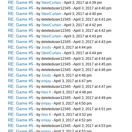
RE: Game #5
- by
SteelCurtain
- April 3, 2017 at 4:39 pm
RE: Game #5
- by deleteduser12345 - April 3, 2017 at 4:40 pm
RE: Game #5
- by
SteelCurtain
- April 3, 2017 at 4:40 pm
RE: Game #5
- by deleteduser12345 - April 3, 2017 at 4:41 pm
RE: Game #5
- by
SteelCurtain
- April 3, 2017 at 4:42 pm
RE: Game #5
- by deleteduser12345 - April 3, 2017 at 4:42 pm
RE: Game #5
- by
SteelCurtain
- April 3, 2017 at 4:43 pm
RE: Game #5
- by deleteduser12345 - April 3, 2017 at 4:43 pm
RE: Game #5
- by
Joods
- April 3, 2017 at 4:44 pm
RE: Game #5
- by
SteelCurtain
- April 3, 2017 at 4:44 pm
RE: Game #5
- by deleteduser12345 - April 3, 2017 at 4:44 pm
RE: Game #5
- by deleteduser12345 - April 3, 2017 at 4:45 pm
RE: Game #5
- by deleteduser12345 - April 3, 2017 at 4:46 pm
RE: Game #5
- by
Joods
- April 3, 2017 at 4:46 pm
RE: Game #5
- by
emjay
- April 3, 2017 at 4:47 pm
RE: Game #5
- by deleteduser12345 - April 3, 2017 at 4:47 pm
RE: Game #5
- by
Alex K
- April 3, 2017 at 4:48 pm
RE: Game #5
- by deleteduser12345 - April 3, 2017 at 4:49 pm
RE: Game #5
- by
emjay
- April 3, 2017 at 4:50 pm
RE: Game #5
- by deleteduser12345 - April 3, 2017 at 4:51 pm
RE: Game #5
- by
Alex K
- April 3, 2017 at 4:52 pm
RE: Game #5
- by
emjay
- April 3, 2017 at 4:52 pm
RE: Game #5
- by deleteduser12345 - April 3, 2017 at 4:53 pm
RE: Game #5
- by
emjay
- April 3, 2017 at 4:53 pm