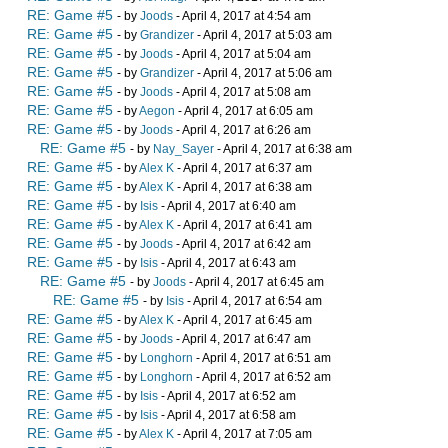
RE: Game #5
- by
Joods
- April 4, 2017 at 4:54 am
RE: Game #5
- by
Grandizer
- April 4, 2017 at 5:03 am
RE: Game #5
- by
Joods
- April 4, 2017 at 5:04 am
RE: Game #5
- by
Grandizer
- April 4, 2017 at 5:06 am
RE: Game #5
- by
Joods
- April 4, 2017 at 5:08 am
RE: Game #5
- by
Aegon
- April 4, 2017 at 6:05 am
RE: Game #5
- by
Joods
- April 4, 2017 at 6:26 am
RE: Game #5
- by
Nay_Sayer
- April 4, 2017 at 6:38 am
RE: Game #5
- by
Alex K
- April 4, 2017 at 6:37 am
RE: Game #5
- by
Alex K
- April 4, 2017 at 6:38 am
RE: Game #5
- by
Isis
- April 4, 2017 at 6:40 am
RE: Game #5
- by
Alex K
- April 4, 2017 at 6:41 am
RE: Game #5
- by
Joods
- April 4, 2017 at 6:42 am
RE: Game #5
- by
Isis
- April 4, 2017 at 6:43 am
RE: Game #5
- by
Joods
- April 4, 2017 at 6:45 am
RE: Game #5
- by
Isis
- April 4, 2017 at 6:54 am
RE: Game #5
- by
Alex K
- April 4, 2017 at 6:45 am
RE: Game #5
- by
Joods
- April 4, 2017 at 6:47 am
RE: Game #5
- by
Longhorn
- April 4, 2017 at 6:51 am
RE: Game #5
- by
Longhorn
- April 4, 2017 at 6:52 am
RE: Game #5
- by
Isis
- April 4, 2017 at 6:52 am
RE: Game #5
- by
Isis
- April 4, 2017 at 6:58 am
RE: Game #5
- by
Alex K
- April 4, 2017 at 7:05 am