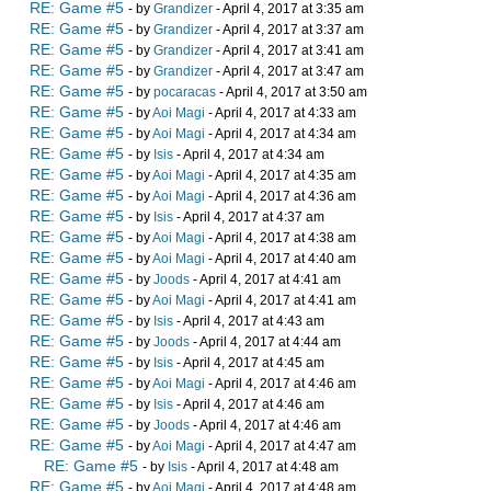
RE: Game #5
- by
Grandizer
- April 4, 2017 at 3:35 am
RE: Game #5
- by
Grandizer
- April 4, 2017 at 3:37 am
RE: Game #5
- by
Grandizer
- April 4, 2017 at 3:41 am
RE: Game #5
- by
Grandizer
- April 4, 2017 at 3:47 am
RE: Game #5
- by
pocaracas
- April 4, 2017 at 3:50 am
RE: Game #5
- by
Aoi Magi
- April 4, 2017 at 4:33 am
RE: Game #5
- by
Aoi Magi
- April 4, 2017 at 4:34 am
RE: Game #5
- by
Isis
- April 4, 2017 at 4:34 am
RE: Game #5
- by
Aoi Magi
- April 4, 2017 at 4:35 am
RE: Game #5
- by
Aoi Magi
- April 4, 2017 at 4:36 am
RE: Game #5
- by
Isis
- April 4, 2017 at 4:37 am
RE: Game #5
- by
Aoi Magi
- April 4, 2017 at 4:38 am
RE: Game #5
- by
Aoi Magi
- April 4, 2017 at 4:40 am
RE: Game #5
- by
Joods
- April 4, 2017 at 4:41 am
RE: Game #5
- by
Aoi Magi
- April 4, 2017 at 4:41 am
RE: Game #5
- by
Isis
- April 4, 2017 at 4:43 am
RE: Game #5
- by
Joods
- April 4, 2017 at 4:44 am
RE: Game #5
- by
Isis
- April 4, 2017 at 4:45 am
RE: Game #5
- by
Aoi Magi
- April 4, 2017 at 4:46 am
RE: Game #5
- by
Isis
- April 4, 2017 at 4:46 am
RE: Game #5
- by
Joods
- April 4, 2017 at 4:46 am
RE: Game #5
- by
Aoi Magi
- April 4, 2017 at 4:47 am
RE: Game #5
- by
Isis
- April 4, 2017 at 4:48 am
RE: Game #5
- by
Aoi Magi
- April 4, 2017 at 4:48 am