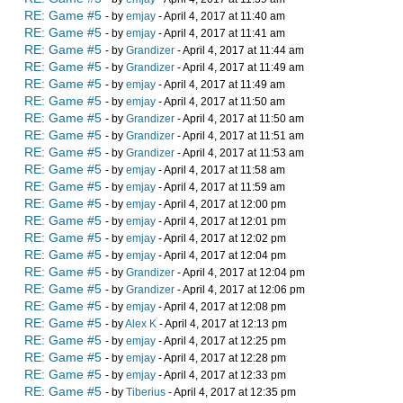
RE: Game #5
- by
emjay
- April 4, 2017 at 11:40 am
RE: Game #5
- by
emjay
- April 4, 2017 at 11:41 am
RE: Game #5
- by
Grandizer
- April 4, 2017 at 11:44 am
RE: Game #5
- by
Grandizer
- April 4, 2017 at 11:49 am
RE: Game #5
- by
emjay
- April 4, 2017 at 11:49 am
RE: Game #5
- by
emjay
- April 4, 2017 at 11:50 am
RE: Game #5
- by
Grandizer
- April 4, 2017 at 11:50 am
RE: Game #5
- by
Grandizer
- April 4, 2017 at 11:51 am
RE: Game #5
- by
Grandizer
- April 4, 2017 at 11:53 am
RE: Game #5
- by
emjay
- April 4, 2017 at 11:58 am
RE: Game #5
- by
emjay
- April 4, 2017 at 11:59 am
RE: Game #5
- by
emjay
- April 4, 2017 at 12:00 pm
RE: Game #5
- by
emjay
- April 4, 2017 at 12:01 pm
RE: Game #5
- by
emjay
- April 4, 2017 at 12:02 pm
RE: Game #5
- by
emjay
- April 4, 2017 at 12:04 pm
RE: Game #5
- by
Grandizer
- April 4, 2017 at 12:04 pm
RE: Game #5
- by
Grandizer
- April 4, 2017 at 12:06 pm
RE: Game #5
- by
emjay
- April 4, 2017 at 12:08 pm
RE: Game #5
- by
Alex K
- April 4, 2017 at 12:13 pm
RE: Game #5
- by
emjay
- April 4, 2017 at 12:25 pm
RE: Game #5
- by
emjay
- April 4, 2017 at 12:28 pm
RE: Game #5
- by
emjay
- April 4, 2017 at 12:33 pm
RE: Game #5
- by
Tiberius
- April 4, 2017 at 12:35 pm