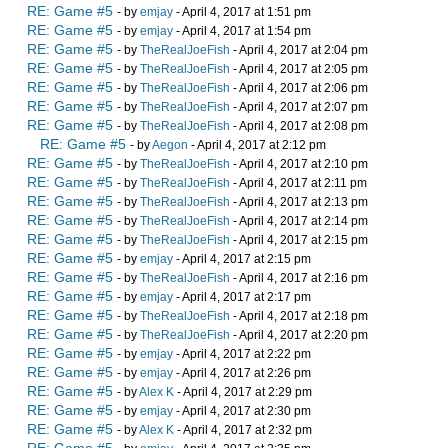
RE: Game #5
- by
emjay
- April 4, 2017 at 1:51 pm
RE: Game #5
- by
emjay
- April 4, 2017 at 1:54 pm
RE: Game #5
- by
TheRealJoeFish
- April 4, 2017 at 2:04 pm
RE: Game #5
- by
TheRealJoeFish
- April 4, 2017 at 2:05 pm
RE: Game #5
- by
TheRealJoeFish
- April 4, 2017 at 2:06 pm
RE: Game #5
- by
TheRealJoeFish
- April 4, 2017 at 2:07 pm
RE: Game #5
- by
TheRealJoeFish
- April 4, 2017 at 2:08 pm
RE: Game #5
- by
Aegon
- April 4, 2017 at 2:12 pm
RE: Game #5
- by
TheRealJoeFish
- April 4, 2017 at 2:10 pm
RE: Game #5
- by
TheRealJoeFish
- April 4, 2017 at 2:11 pm
RE: Game #5
- by
TheRealJoeFish
- April 4, 2017 at 2:13 pm
RE: Game #5
- by
TheRealJoeFish
- April 4, 2017 at 2:14 pm
RE: Game #5
- by
TheRealJoeFish
- April 4, 2017 at 2:15 pm
RE: Game #5
- by
emjay
- April 4, 2017 at 2:15 pm
RE: Game #5
- by
TheRealJoeFish
- April 4, 2017 at 2:16 pm
RE: Game #5
- by
emjay
- April 4, 2017 at 2:17 pm
RE: Game #5
- by
TheRealJoeFish
- April 4, 2017 at 2:18 pm
RE: Game #5
- by
TheRealJoeFish
- April 4, 2017 at 2:20 pm
RE: Game #5
- by
emjay
- April 4, 2017 at 2:22 pm
RE: Game #5
- by
emjay
- April 4, 2017 at 2:26 pm
RE: Game #5
- by
Alex K
- April 4, 2017 at 2:29 pm
RE: Game #5
- by
emjay
- April 4, 2017 at 2:30 pm
RE: Game #5
- by
Alex K
- April 4, 2017 at 2:32 pm