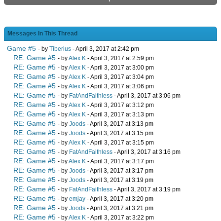
Messages In This Thread
Game #5
- by
Tiberius
- April 3, 2017 at 2:42 pm
RE: Game #5
- by
Alex K
- April 3, 2017 at 2:59 pm
RE: Game #5
- by
Alex K
- April 3, 2017 at 3:00 pm
RE: Game #5
- by
Alex K
- April 3, 2017 at 3:04 pm
RE: Game #5
- by
Alex K
- April 3, 2017 at 3:06 pm
RE: Game #5
- by
FatAndFaithless
- April 3, 2017 at 3:06 pm
RE: Game #5
- by
Alex K
- April 3, 2017 at 3:12 pm
RE: Game #5
- by
Alex K
- April 3, 2017 at 3:13 pm
RE: Game #5
- by
Joods
- April 3, 2017 at 3:13 pm
RE: Game #5
- by
Joods
- April 3, 2017 at 3:15 pm
RE: Game #5
- by
Alex K
- April 3, 2017 at 3:15 pm
RE: Game #5
- by
FatAndFaithless
- April 3, 2017 at 3:16 pm
RE: Game #5
- by
Alex K
- April 3, 2017 at 3:17 pm
RE: Game #5
- by
Joods
- April 3, 2017 at 3:17 pm
RE: Game #5
- by
Joods
- April 3, 2017 at 3:19 pm
RE: Game #5
- by
FatAndFaithless
- April 3, 2017 at 3:19 pm
RE: Game #5
- by
emjay
- April 3, 2017 at 3:20 pm
RE: Game #5
- by
Joods
- April 3, 2017 at 3:21 pm
RE: Game #5
- by
Alex K
- April 3, 2017 at 3:22 pm