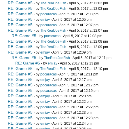
RE: Game #5
- by
TheRealJoeFish
- April 5, 2017 at 12:02 pm
RE: Game #5
- by
TheRealJoeFish
- April 5, 2017 at 12:03 pm
RE: Game #5
- by
pocaracas
- April 5, 2017 at 12:03 pm
RE: Game #5
- by
emjay
- April 5, 2017 at 12:05 pm
RE: Game #5
- by
pocaracas
- April 5, 2017 at 12:07 pm
RE: Game #5
- by
TheRealJoeFish
- April 5, 2017 at 12:07 pm
RE: Game #5
- by
pocaracas
- April 5, 2017 at 12:08 pm
RE: Game #5
- by
TheRealJoeFish
- April 5, 2017 at 12:08 pm
RE: Game #5
- by
TheRealJoeFish
- April 5, 2017 at 12:09 pm
RE: Game #5
- by
emjay
- April 5, 2017 at 12:09 pm
RE: Game #5
- by
TheRealJoeFish
- April 5, 2017 at 12:11 pm
RE: Game #5
- by
emjay
- April 5, 2017 at 12:13 pm
RE: Game #5
- by
TheRealJoeFish
- April 5, 2017 at 12:10 pm
RE: Game #5
- by
pocaracas
- April 5, 2017 at 12:11 pm
RE: Game #5
- by
emjay
- April 5, 2017 at 12:17 pm
RE: Game #5
- by
pocaracas
- April 5, 2017 at 12:17 pm
RE: Game #5
- by
pocaracas
- April 5, 2017 at 12:19 pm
RE: Game #5
- by
emjay
- April 5, 2017 at 12:20 pm
RE: Game #5
- by
emjay
- April 5, 2017 at 12:22 pm
RE: Game #5
- by
pocaracas
- April 5, 2017 at 12:22 pm
RE: Game #5
- by
emjay
- April 5, 2017 at 12:23 pm
RE: Game #5
- by
pocaracas
- April 5, 2017 at 12:23 pm
RE: Game #5
- by
emjay
- April 5, 2017 at 12:24 pm
RE: Game #5