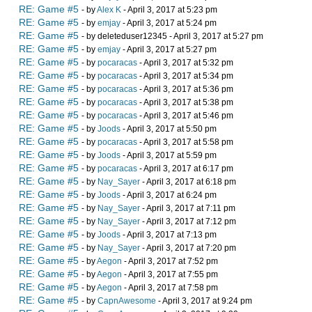
RE: Game #5
- by
Alex K
- April 3, 2017 at 5:23 pm
RE: Game #5
- by
emjay
- April 3, 2017 at 5:24 pm
RE: Game #5
- by deleteduser12345 - April 3, 2017 at 5:27 pm
RE: Game #5
- by
emjay
- April 3, 2017 at 5:27 pm
RE: Game #5
- by
pocaracas
- April 3, 2017 at 5:32 pm
RE: Game #5
- by
pocaracas
- April 3, 2017 at 5:34 pm
RE: Game #5
- by
pocaracas
- April 3, 2017 at 5:36 pm
RE: Game #5
- by
pocaracas
- April 3, 2017 at 5:38 pm
RE: Game #5
- by
pocaracas
- April 3, 2017 at 5:46 pm
RE: Game #5
- by
Joods
- April 3, 2017 at 5:50 pm
RE: Game #5
- by
pocaracas
- April 3, 2017 at 5:58 pm
RE: Game #5
- by
Joods
- April 3, 2017 at 5:59 pm
RE: Game #5
- by
pocaracas
- April 3, 2017 at 6:17 pm
RE: Game #5
- by
Nay_Sayer
- April 3, 2017 at 6:18 pm
RE: Game #5
- by
Joods
- April 3, 2017 at 6:24 pm
RE: Game #5
- by
Nay_Sayer
- April 3, 2017 at 7:11 pm
RE: Game #5
- by
Nay_Sayer
- April 3, 2017 at 7:12 pm
RE: Game #5
- by
Joods
- April 3, 2017 at 7:13 pm
RE: Game #5
- by
Nay_Sayer
- April 3, 2017 at 7:20 pm
RE: Game #5
- by
Aegon
- April 3, 2017 at 7:52 pm
RE: Game #5
- by
Aegon
- April 3, 2017 at 7:55 pm
RE: Game #5
- by
Aegon
- April 3, 2017 at 7:58 pm
RE: Game #5
- by
CapnAwesome
- April 3, 2017 at 9:24 pm