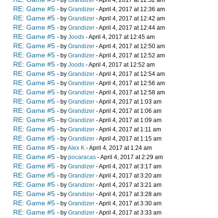
- by
Grandizer
- April 4, 2017 at 12:32 am
RE: Game #5
- by
Grandizer
- April 4, 2017 at 12:36 am
RE: Game #5
- by
Grandizer
- April 4, 2017 at 12:42 am
RE: Game #5
- by
Grandizer
- April 4, 2017 at 12:44 am
RE: Game #5
- by
Joods
- April 4, 2017 at 12:45 am
RE: Game #5
- by
Grandizer
- April 4, 2017 at 12:50 am
RE: Game #5
- by
Grandizer
- April 4, 2017 at 12:52 am
RE: Game #5
- by
Joods
- April 4, 2017 at 12:52 am
RE: Game #5
- by
Grandizer
- April 4, 2017 at 12:54 am
RE: Game #5
- by
Grandizer
- April 4, 2017 at 12:56 am
RE: Game #5
- by
Grandizer
- April 4, 2017 at 12:58 am
RE: Game #5
- by
Grandizer
- April 4, 2017 at 1:03 am
RE: Game #5
- by
Grandizer
- April 4, 2017 at 1:06 am
RE: Game #5
- by
Grandizer
- April 4, 2017 at 1:09 am
RE: Game #5
- by
Grandizer
- April 4, 2017 at 1:11 am
RE: Game #5
- by
Grandizer
- April 4, 2017 at 1:15 am
RE: Game #5
- by
Alex K
- April 4, 2017 at 1:24 am
RE: Game #5
- by
pocaracas
- April 4, 2017 at 2:29 am
RE: Game #5
- by
Grandizer
- April 4, 2017 at 3:17 am
RE: Game #5
- by
Grandizer
- April 4, 2017 at 3:20 am
RE: Game #5
- by
Grandizer
- April 4, 2017 at 3:21 am
RE: Game #5
- by
Grandizer
- April 4, 2017 at 3:28 am
RE: Game #5
- by
Grandizer
- April 4, 2017 at 3:30 am
RE: Game #5
- by
Grandizer
- April 4, 2017 at 3:33 am