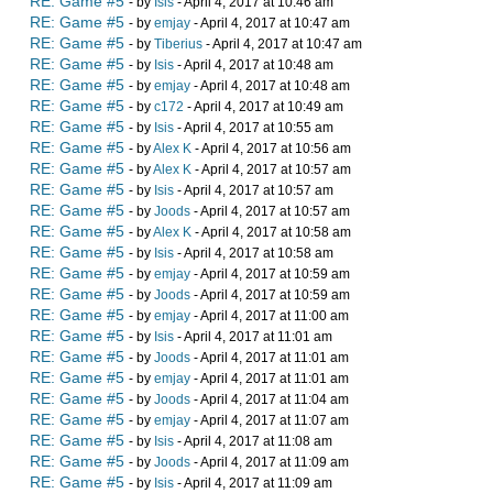
RE: Game #5
- by
Isis
- April 4, 2017 at 10:46 am
RE: Game #5
- by
emjay
- April 4, 2017 at 10:47 am
RE: Game #5
- by
Tiberius
- April 4, 2017 at 10:47 am
RE: Game #5
- by
Isis
- April 4, 2017 at 10:48 am
RE: Game #5
- by
emjay
- April 4, 2017 at 10:48 am
RE: Game #5
- by
c172
- April 4, 2017 at 10:49 am
RE: Game #5
- by
Isis
- April 4, 2017 at 10:55 am
RE: Game #5
- by
Alex K
- April 4, 2017 at 10:56 am
RE: Game #5
- by
Alex K
- April 4, 2017 at 10:57 am
RE: Game #5
- by
Isis
- April 4, 2017 at 10:57 am
RE: Game #5
- by
Joods
- April 4, 2017 at 10:57 am
RE: Game #5
- by
Alex K
- April 4, 2017 at 10:58 am
RE: Game #5
- by
Isis
- April 4, 2017 at 10:58 am
RE: Game #5
- by
emjay
- April 4, 2017 at 10:59 am
RE: Game #5
- by
Joods
- April 4, 2017 at 10:59 am
RE: Game #5
- by
emjay
- April 4, 2017 at 11:00 am
RE: Game #5
- by
Isis
- April 4, 2017 at 11:01 am
RE: Game #5
- by
Joods
- April 4, 2017 at 11:01 am
RE: Game #5
- by
emjay
- April 4, 2017 at 11:01 am
RE: Game #5
- by
Joods
- April 4, 2017 at 11:04 am
RE: Game #5
- by
emjay
- April 4, 2017 at 11:07 am
RE: Game #5
- by
Isis
- April 4, 2017 at 11:08 am
RE: Game #5
- by
Joods
- April 4, 2017 at 11:09 am
RE: Game #5
- by
Isis
- April 4, 2017 at 11:09 am