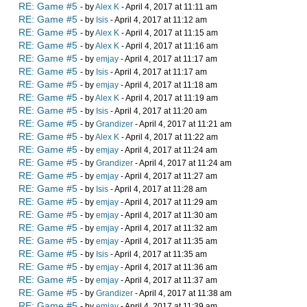
RE: Game #5
- by
Alex K
- April 4, 2017 at 11:11 am
RE: Game #5
- by
Isis
- April 4, 2017 at 11:12 am
RE: Game #5
- by
Alex K
- April 4, 2017 at 11:15 am
RE: Game #5
- by
Alex K
- April 4, 2017 at 11:16 am
RE: Game #5
- by
emjay
- April 4, 2017 at 11:17 am
RE: Game #5
- by
Isis
- April 4, 2017 at 11:17 am
RE: Game #5
- by
emjay
- April 4, 2017 at 11:18 am
RE: Game #5
- by
Alex K
- April 4, 2017 at 11:19 am
RE: Game #5
- by
Isis
- April 4, 2017 at 11:20 am
RE: Game #5
- by
Grandizer
- April 4, 2017 at 11:21 am
RE: Game #5
- by
Alex K
- April 4, 2017 at 11:22 am
RE: Game #5
- by
emjay
- April 4, 2017 at 11:24 am
RE: Game #5
- by
Grandizer
- April 4, 2017 at 11:24 am
RE: Game #5
- by
emjay
- April 4, 2017 at 11:27 am
RE: Game #5
- by
Isis
- April 4, 2017 at 11:28 am
RE: Game #5
- by
emjay
- April 4, 2017 at 11:29 am
RE: Game #5
- by
emjay
- April 4, 2017 at 11:30 am
RE: Game #5
- by
emjay
- April 4, 2017 at 11:32 am
RE: Game #5
- by
emjay
- April 4, 2017 at 11:35 am
RE: Game #5
- by
Isis
- April 4, 2017 at 11:35 am
RE: Game #5
- by
emjay
- April 4, 2017 at 11:36 am
RE: Game #5
- by
emjay
- April 4, 2017 at 11:37 am
RE: Game #5
- by
Grandizer
- April 4, 2017 at 11:38 am
RE: Game #5
- by
emjay
- April 4, 2017 at 11:39 am