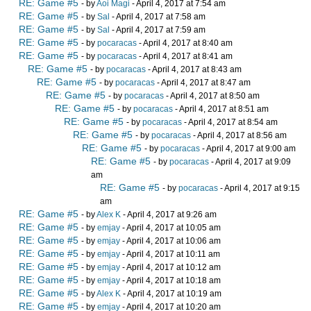
RE: Game #5
- by
Aoi Magi
- April 4, 2017 at 7:54 am
RE: Game #5
- by
Sal
- April 4, 2017 at 7:58 am
RE: Game #5
- by
Sal
- April 4, 2017 at 7:59 am
RE: Game #5
- by
pocaracas
- April 4, 2017 at 8:40 am
RE: Game #5
- by
pocaracas
- April 4, 2017 at 8:41 am
RE: Game #5
- by
pocaracas
- April 4, 2017 at 8:43 am
RE: Game #5
- by
pocaracas
- April 4, 2017 at 8:47 am
RE: Game #5
- by
pocaracas
- April 4, 2017 at 8:50 am
RE: Game #5
- by
pocaracas
- April 4, 2017 at 8:51 am
RE: Game #5
- by
pocaracas
- April 4, 2017 at 8:54 am
RE: Game #5
- by
pocaracas
- April 4, 2017 at 8:56 am
RE: Game #5
- by
pocaracas
- April 4, 2017 at 9:00 am
RE: Game #5
- by
pocaracas
- April 4, 2017 at 9:09
am
RE: Game #5
- by
pocaracas
- April 4, 2017 at 9:15
am
RE: Game #5
- by
Alex K
- April 4, 2017 at 9:26 am
RE: Game #5
- by
emjay
- April 4, 2017 at 10:05 am
RE: Game #5
- by
emjay
- April 4, 2017 at 10:06 am
RE: Game #5
- by
emjay
- April 4, 2017 at 10:11 am
RE: Game #5
- by
emjay
- April 4, 2017 at 10:12 am
RE: Game #5
- by
emjay
- April 4, 2017 at 10:18 am
RE: Game #5
- by
Alex K
- April 4, 2017 at 10:19 am
RE: Game #5
- by
emjay
- April 4, 2017 at 10:20 am