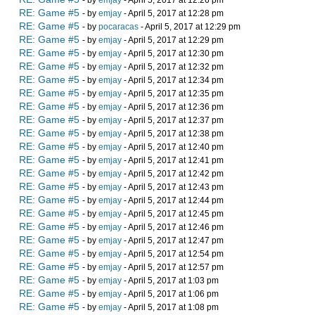
- by
emjay
- April 5, 2017 at 12:26 pm
RE: Game #5
- by
emjay
- April 5, 2017 at 12:28 pm
RE: Game #5
- by
pocaracas
- April 5, 2017 at 12:29 pm
RE: Game #5
- by
emjay
- April 5, 2017 at 12:29 pm
RE: Game #5
- by
emjay
- April 5, 2017 at 12:30 pm
RE: Game #5
- by
emjay
- April 5, 2017 at 12:32 pm
RE: Game #5
- by
emjay
- April 5, 2017 at 12:34 pm
RE: Game #5
- by
emjay
- April 5, 2017 at 12:35 pm
RE: Game #5
- by
emjay
- April 5, 2017 at 12:36 pm
RE: Game #5
- by
emjay
- April 5, 2017 at 12:37 pm
RE: Game #5
- by
emjay
- April 5, 2017 at 12:38 pm
RE: Game #5
- by
emjay
- April 5, 2017 at 12:40 pm
RE: Game #5
- by
emjay
- April 5, 2017 at 12:41 pm
RE: Game #5
- by
emjay
- April 5, 2017 at 12:42 pm
RE: Game #5
- by
emjay
- April 5, 2017 at 12:43 pm
RE: Game #5
- by
emjay
- April 5, 2017 at 12:44 pm
RE: Game #5
- by
emjay
- April 5, 2017 at 12:45 pm
RE: Game #5
- by
emjay
- April 5, 2017 at 12:46 pm
RE: Game #5
- by
emjay
- April 5, 2017 at 12:47 pm
RE: Game #5
- by
emjay
- April 5, 2017 at 12:54 pm
RE: Game #5
- by
emjay
- April 5, 2017 at 12:57 pm
RE: Game #5
- by
emjay
- April 5, 2017 at 1:03 pm
RE: Game #5
- by
emjay
- April 5, 2017 at 1:06 pm
RE: Game #5
- by
emjay
- April 5, 2017 at 1:08 pm