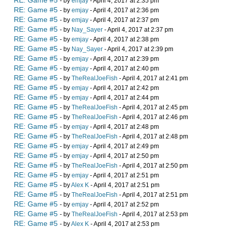
RE: Game #5
- by
emjay
- April 4, 2017 at 2:35 pm
RE: Game #5
- by
emjay
- April 4, 2017 at 2:36 pm
RE: Game #5
- by
emjay
- April 4, 2017 at 2:37 pm
RE: Game #5
- by
Nay_Sayer
- April 4, 2017 at 2:37 pm
RE: Game #5
- by
emjay
- April 4, 2017 at 2:38 pm
RE: Game #5
- by
Nay_Sayer
- April 4, 2017 at 2:39 pm
RE: Game #5
- by
emjay
- April 4, 2017 at 2:39 pm
RE: Game #5
- by
emjay
- April 4, 2017 at 2:40 pm
RE: Game #5
- by
TheRealJoeFish
- April 4, 2017 at 2:41 pm
RE: Game #5
- by
emjay
- April 4, 2017 at 2:42 pm
RE: Game #5
- by
emjay
- April 4, 2017 at 2:44 pm
RE: Game #5
- by
TheRealJoeFish
- April 4, 2017 at 2:45 pm
RE: Game #5
- by
TheRealJoeFish
- April 4, 2017 at 2:46 pm
RE: Game #5
- by
emjay
- April 4, 2017 at 2:48 pm
RE: Game #5
- by
TheRealJoeFish
- April 4, 2017 at 2:48 pm
RE: Game #5
- by
emjay
- April 4, 2017 at 2:49 pm
RE: Game #5
- by
emjay
- April 4, 2017 at 2:50 pm
RE: Game #5
- by
TheRealJoeFish
- April 4, 2017 at 2:50 pm
RE: Game #5
- by
emjay
- April 4, 2017 at 2:51 pm
RE: Game #5
- by
Alex K
- April 4, 2017 at 2:51 pm
RE: Game #5
- by
TheRealJoeFish
- April 4, 2017 at 2:51 pm
RE: Game #5
- by
emjay
- April 4, 2017 at 2:52 pm
RE: Game #5
- by
TheRealJoeFish
- April 4, 2017 at 2:53 pm
RE: Game #5
- by
Alex K
- April 4, 2017 at 2:53 pm