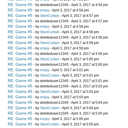
RE: Game #5
- by deleteduser12345 - April 3, 2017 at 4:54 pm
RE: Game #5
- by
emjay
- April 3, 2017 at 4:56 pm
RE: Game #5
- by
SteelCurtain
- April 3, 2017 at 4:57 pm
RE: Game #5
- by deleteduser12345 - April 3, 2017 at 4:57 pm
RE: Game #5
- by
emjay
- April 3, 2017 at 4:58 pm
RE: Game #5
- by
SteelCurtain
- April 3, 2017 at 4:58 pm
RE: Game #5
- by deleteduser12345 - April 3, 2017 at 4:58 pm
RE: Game #5
- by
SteelCurtain
- April 3, 2017 at 4:59 pm
RE: Game #5
- by
emjay
- April 3, 2017 at 4:59 pm
RE: Game #5
- by deleteduser12345 - April 3, 2017 at 4:59 pm
RE: Game #5
- by
SteelCurtain
- April 3, 2017 at 5:00 pm
RE: Game #5
- by deleteduser12345 - April 3, 2017 at 5:00 pm
RE: Game #5
- by
emjay
- April 3, 2017 at 5:01 pm
RE: Game #5
- by
SteelCurtain
- April 3, 2017 at 5:01 pm
RE: Game #5
- by deleteduser12345 - April 3, 2017 at 5:01 pm
RE: Game #5
- by deleteduser12345 - April 3, 2017 at 5:03 pm
RE: Game #5
- by
SteelCurtain
- April 3, 2017 at 5:03 pm
RE: Game #5
- by
emjay
- April 3, 2017 at 5:03 pm
RE: Game #5
- by deleteduser12345 - April 3, 2017 at 5:04 pm
RE: Game #5
- by
SteelCurtain
- April 3, 2017 at 5:04 pm
RE: Game #5
- by deleteduser12345 - April 3, 2017 at 5:05 pm
RE: Game #5
- by
emjay
- April 3, 2017 at 5:05 pm
RE: Game #5
- by
SteelCurtain
- April 3, 2017 at 5:05 pm