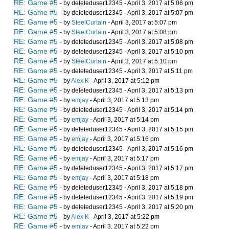
RE: Game #5
- by deleteduser12345 - April 3, 2017 at 5:06 pm
RE: Game #5
- by deleteduser12345 - April 3, 2017 at 5:07 pm
RE: Game #5
- by
SteelCurtain
- April 3, 2017 at 5:07 pm
RE: Game #5
- by
SteelCurtain
- April 3, 2017 at 5:08 pm
RE: Game #5
- by deleteduser12345 - April 3, 2017 at 5:08 pm
RE: Game #5
- by deleteduser12345 - April 3, 2017 at 5:10 pm
RE: Game #5
- by
SteelCurtain
- April 3, 2017 at 5:10 pm
RE: Game #5
- by deleteduser12345 - April 3, 2017 at 5:11 pm
RE: Game #5
- by
Alex K
- April 3, 2017 at 5:12 pm
RE: Game #5
- by deleteduser12345 - April 3, 2017 at 5:13 pm
RE: Game #5
- by
emjay
- April 3, 2017 at 5:13 pm
RE: Game #5
- by deleteduser12345 - April 3, 2017 at 5:14 pm
RE: Game #5
- by
emjay
- April 3, 2017 at 5:14 pm
RE: Game #5
- by deleteduser12345 - April 3, 2017 at 5:15 pm
RE: Game #5
- by
emjay
- April 3, 2017 at 5:16 pm
RE: Game #5
- by deleteduser12345 - April 3, 2017 at 5:16 pm
RE: Game #5
- by
emjay
- April 3, 2017 at 5:17 pm
RE: Game #5
- by deleteduser12345 - April 3, 2017 at 5:17 pm
RE: Game #5
- by
emjay
- April 3, 2017 at 5:18 pm
RE: Game #5
- by deleteduser12345 - April 3, 2017 at 5:18 pm
RE: Game #5
- by deleteduser12345 - April 3, 2017 at 5:19 pm
RE: Game #5
- by deleteduser12345 - April 3, 2017 at 5:20 pm
RE: Game #5
- by
Alex K
- April 3, 2017 at 5:22 pm
RE: Game #5
- by
emjay
- April 3, 2017 at 5:22 pm