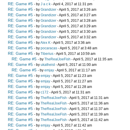
RE: Game #5
- by
J a c k
- April 4, 2017 at 11:31 pm
RE: Game #5
- by
Grandizer
- April 5, 2017 at 3:26 am
RE: Game #5
- by
Grandizer
- April 5, 2017 at 3:27 am
RE: Game #5
- by
Grandizer
- April 5, 2017 at 3:28 am
RE: Game #5
- by
Grandizer
- April 5, 2017 at 3:29 am
RE: Game #5
- by
Grandizer
- April 5, 2017 at 3:30 am
RE: Game #5
- by
Grandizer
- April 5, 2017 at 3:32 am
RE: Game #5
- by
Alex K
- April 5, 2017 at 3:36 am
RE: Game #5
- by
pocaracas
- April 5, 2017 at 3:48 am
RE: Game #5
- by
Tiberius
- April 5, 2017 at 10:59 am
RE: Game #5
- by
TheRealJoeFish
- April 5, 2017 at 11:35 am
RE: Game #5
- by
ukatheist
- April 5, 2017 at 11:00 am
RE: Game #5
- by
emjay
- April 5, 2017 at 11:17 am
RE: Game #5
- by
emjay
- April 5, 2017 at 11:23 am
RE: Game #5
- by
emjay
- April 5, 2017 at 11:27 am
RE: Game #5
- by
emjay
- April 5, 2017 at 11:28 am
RE: Game #5
- by
c172
- April 5, 2017 at 11:31 am
RE: Game #5
- by
TheRealJoeFish
- April 5, 2017 at 11:31 am
RE: Game #5
- by
TheRealJoeFish
- April 5, 2017 at 11:36 am
RE: Game #5
- by
TheRealJoeFish
- April 5, 2017 at 11:37 am
RE: Game #5
- by
TheRealJoeFish
- April 5, 2017 at 11:39 am
RE: Game #5
- by
TheRealJoeFish
- April 5, 2017 at 11:42 am
RE: Game #5
- by
emjay
- April 5, 2017 at 11:42 am