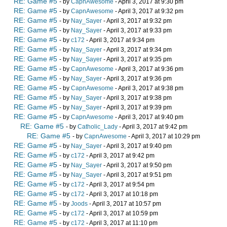
RE: Game #5
- by
CapnAwesome
- April 3, 2017 at 9:30 pm
RE: Game #5
- by
CapnAwesome
- April 3, 2017 at 9:32 pm
RE: Game #5
- by
Nay_Sayer
- April 3, 2017 at 9:32 pm
RE: Game #5
- by
Nay_Sayer
- April 3, 2017 at 9:33 pm
RE: Game #5
- by
c172
- April 3, 2017 at 9:34 pm
RE: Game #5
- by
Nay_Sayer
- April 3, 2017 at 9:34 pm
RE: Game #5
- by
Nay_Sayer
- April 3, 2017 at 9:35 pm
RE: Game #5
- by
CapnAwesome
- April 3, 2017 at 9:36 pm
RE: Game #5
- by
Nay_Sayer
- April 3, 2017 at 9:36 pm
RE: Game #5
- by
CapnAwesome
- April 3, 2017 at 9:38 pm
RE: Game #5
- by
Nay_Sayer
- April 3, 2017 at 9:38 pm
RE: Game #5
- by
Nay_Sayer
- April 3, 2017 at 9:39 pm
RE: Game #5
- by
CapnAwesome
- April 3, 2017 at 9:40 pm
RE: Game #5
- by
Catholic_Lady
- April 3, 2017 at 9:42 pm
RE: Game #5
- by
CapnAwesome
- April 3, 2017 at 10:29 pm
RE: Game #5
- by
Nay_Sayer
- April 3, 2017 at 9:40 pm
RE: Game #5
- by
c172
- April 3, 2017 at 9:42 pm
RE: Game #5
- by
Nay_Sayer
- April 3, 2017 at 9:50 pm
RE: Game #5
- by
Nay_Sayer
- April 3, 2017 at 9:51 pm
RE: Game #5
- by
c172
- April 3, 2017 at 9:54 pm
RE: Game #5
- by
c172
- April 3, 2017 at 10:18 pm
RE: Game #5
- by
Joods
- April 3, 2017 at 10:57 pm
RE: Game #5
- by
c172
- April 3, 2017 at 10:59 pm
RE: Game #5
- by
c172
- April 3, 2017 at 11:10 pm