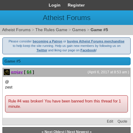
Login
Register
Atheist Forums
Atheist Forums
>
The Rules Game
>
Games
>
Game #5
Please consider
becoming a Patron
or
buying Atheist Forums merchandise
to help keep the site running. Help us gain new members by following us on
Twitter
and liking our page on
Facebook
!
Game #5
emjay
[
64
]
(April 6, 2017 at 8:53 am )
@
zest
Rule #4 was broken! You have been banned from this thread for 1
minute.
Edit
Quote
«
Next Oldest
|
Next Newest
»