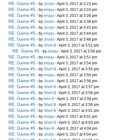
RE: Game #5
- by
Joods
- April 3, 2017 at 3:23 pm
RE: Game #5
- by
emjay
- April 3, 2017 at 3:24 pm
RE: Game #5
- by
emjay
- April 3, 2017 at 3:28 pm
RE: Game #5
- by
Joods
- April 3, 2017 at 3:38 pm
RE: Game #5
- by
Joods
- April 3, 2017 at 3:43 pm
RE: Game #5
- by
emjay
- April 3, 2017 at 3:44 pm
RE: Game #5
- by
Joods
- April 3, 2017 at 3:48 pm
RE: Game #5
- by
Shell B
- April 3, 2017 at 3:51 pm
RE: Game #5
- by
emjay
- April 3, 2017 at 3:58 pm
RE: Game #5
- by
emjay
- April 3, 2017 at 3:51 pm
RE: Game #5
- by
emjay
- April 3, 2017 at 3:54 pm
RE: Game #5
- by
Shell B
- April 3, 2017 at 3:55 pm
RE: Game #5
- by
emjay
- April 3, 2017 at 3:56 pm
RE: Game #5
- by
Joods
- April 3, 2017 at 3:56 pm
RE: Game #5
- by
Shell B
- April 3, 2017 at 3:57 pm
RE: Game #5
- by
Shell B
- April 3, 2017 at 3:58 pm
RE: Game #5
- by
Alex K
- April 3, 2017 at 3:58 pm
RE: Game #5
- by
Shell B
- April 3, 2017 at 3:59 pm
RE: Game #5
- by
Shell B
- April 3, 2017 at 4:01 pm
RE: Game #5
- by
emjay
- April 3, 2017 at 4:01 pm
RE: Game #5
- by
Shell B
- April 3, 2017 at 4:03 pm
RE: Game #5
- by
Alex K
- April 3, 2017 at 4:04 pm
RE: Game #5
- by
Joods
- April 3, 2017 at 4:04 pm