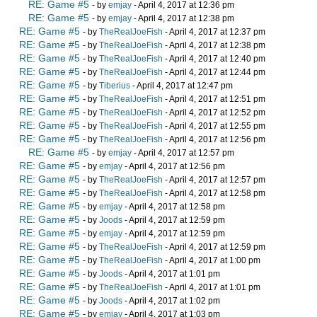
RE: Game #5
- by
emjay
- April 4, 2017 at 12:36 pm
RE: Game #5
- by
emjay
- April 4, 2017 at 12:38 pm
RE: Game #5
- by
TheRealJoeFish
- April 4, 2017 at 12:37 pm
RE: Game #5
- by
TheRealJoeFish
- April 4, 2017 at 12:38 pm
RE: Game #5
- by
TheRealJoeFish
- April 4, 2017 at 12:40 pm
RE: Game #5
- by
TheRealJoeFish
- April 4, 2017 at 12:44 pm
RE: Game #5
- by
Tiberius
- April 4, 2017 at 12:47 pm
RE: Game #5
- by
TheRealJoeFish
- April 4, 2017 at 12:51 pm
RE: Game #5
- by
TheRealJoeFish
- April 4, 2017 at 12:52 pm
RE: Game #5
- by
TheRealJoeFish
- April 4, 2017 at 12:55 pm
RE: Game #5
- by
TheRealJoeFish
- April 4, 2017 at 12:56 pm
RE: Game #5
- by
emjay
- April 4, 2017 at 12:57 pm
RE: Game #5
- by
emjay
- April 4, 2017 at 12:56 pm
RE: Game #5
- by
TheRealJoeFish
- April 4, 2017 at 12:57 pm
RE: Game #5
- by
TheRealJoeFish
- April 4, 2017 at 12:58 pm
RE: Game #5
- by
emjay
- April 4, 2017 at 12:58 pm
RE: Game #5
- by
Joods
- April 4, 2017 at 12:59 pm
RE: Game #5
- by
emjay
- April 4, 2017 at 12:59 pm
RE: Game #5
- by
TheRealJoeFish
- April 4, 2017 at 12:59 pm
RE: Game #5
- by
TheRealJoeFish
- April 4, 2017 at 1:00 pm
RE: Game #5
- by
Joods
- April 4, 2017 at 1:01 pm
RE: Game #5
- by
TheRealJoeFish
- April 4, 2017 at 1:01 pm
RE: Game #5
- by
Joods
- April 4, 2017 at 1:02 pm
RE: Game #5
- by
emjay
- April 4, 2017 at 1:03 pm