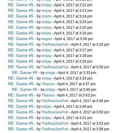
RE: Game #5
- by
emjay
- April 4, 2017 at 3:22 pm
RE: Game #5
- by
emjay
- April 4, 2017 at 3:23 pm
RE: Game #5
- by
Joods
- April 4, 2017 at 3:24 pm
RE: Game #5
- by
emjay
- April 4, 2017 at 3:24 pm
RE: Game #5
- by
emjay
- April 4, 2017 at 3:25 pm
RE: Game #5
- by
emjay
- April 4, 2017 at 3:26 pm
RE: Game #5
- by
Aegon
- April 4, 2017 at 3:26 pm
RE: Game #5
- by
TheRealJoeFish
- April 4, 2017 at 3:26 pm
RE: Game #5
- by
emjay
- April 4, 2017 at 3:27 pm
RE: Game #5
- by
emjay
- April 4, 2017 at 3:28 pm
RE: Game #5
- by
emjay
- April 4, 2017 at 3:29 pm
RE: Game #5
- by
TheRealJoeFish
- April 4, 2017 at 3:30 pm
RE: Game #5
- by
emjay
- April 4, 2017 at 3:33 pm
RE: Game #5
- by
emjay
- April 4, 2017 at 3:34 pm
RE: Game #5
- by
Tiberius
- April 4, 2017 at 3:37 pm
RE: Game #5
- by
emjay
- April 4, 2017 at 3:40 pm
RE: Game #5
- by
Tiberius
- April 4, 2017 at 3:43 pm
RE: Game #5
- by
TheRealJoeFish
- April 4, 2017 at 3:46 pm
RE: Game #5
- by
emjay
- April 4, 2017 at 3:49 pm
RE: Game #5
- by
TheRealJoeFish
- April 4, 2017 at 3:50 pm
RE: Game #5
- by
emjay
- April 4, 2017 at 3:51 pm
RE: Game #5
- by
TheRealJoeFish
- April 4, 2017 at 3:53 pm
RE: Game #5
- by
TheRealJoeFish
- April 4, 2017 at 3:58 pm