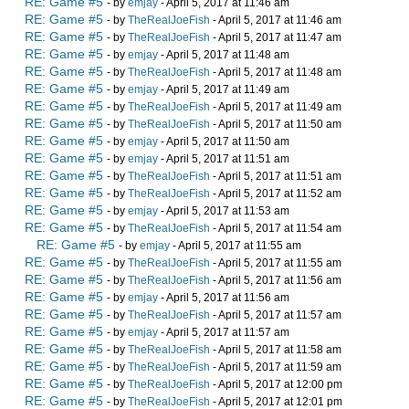
RE: Game #5
- by
emjay
- April 5, 2017 at 11:46 am
RE: Game #5
- by
TheRealJoeFish
- April 5, 2017 at 11:46 am
RE: Game #5
- by
TheRealJoeFish
- April 5, 2017 at 11:47 am
RE: Game #5
- by
emjay
- April 5, 2017 at 11:48 am
RE: Game #5
- by
TheRealJoeFish
- April 5, 2017 at 11:48 am
RE: Game #5
- by
emjay
- April 5, 2017 at 11:49 am
RE: Game #5
- by
TheRealJoeFish
- April 5, 2017 at 11:49 am
RE: Game #5
- by
TheRealJoeFish
- April 5, 2017 at 11:50 am
RE: Game #5
- by
emjay
- April 5, 2017 at 11:50 am
RE: Game #5
- by
emjay
- April 5, 2017 at 11:51 am
RE: Game #5
- by
TheRealJoeFish
- April 5, 2017 at 11:51 am
RE: Game #5
- by
TheRealJoeFish
- April 5, 2017 at 11:52 am
RE: Game #5
- by
emjay
- April 5, 2017 at 11:53 am
RE: Game #5
- by
TheRealJoeFish
- April 5, 2017 at 11:54 am
RE: Game #5
- by
emjay
- April 5, 2017 at 11:55 am
RE: Game #5
- by
TheRealJoeFish
- April 5, 2017 at 11:55 am
RE: Game #5
- by
TheRealJoeFish
- April 5, 2017 at 11:56 am
RE: Game #5
- by
emjay
- April 5, 2017 at 11:56 am
RE: Game #5
- by
TheRealJoeFish
- April 5, 2017 at 11:57 am
RE: Game #5
- by
emjay
- April 5, 2017 at 11:57 am
RE: Game #5
- by
TheRealJoeFish
- April 5, 2017 at 11:58 am
RE: Game #5
- by
TheRealJoeFish
- April 5, 2017 at 11:59 am
RE: Game #5
- by
TheRealJoeFish
- April 5, 2017 at 12:00 pm
RE: Game #5
- by
TheRealJoeFish
- April 5, 2017 at 12:01 pm