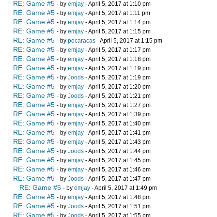
RE: Game #5
- by
emjay
- April 5, 2017 at 1:10 pm
RE: Game #5
- by
emjay
- April 5, 2017 at 1:11 pm
RE: Game #5
- by
emjay
- April 5, 2017 at 1:14 pm
RE: Game #5
- by
emjay
- April 5, 2017 at 1:15 pm
RE: Game #5
- by
pocaracas
- April 5, 2017 at 1:15 pm
RE: Game #5
- by
emjay
- April 5, 2017 at 1:17 pm
RE: Game #5
- by
emjay
- April 5, 2017 at 1:18 pm
RE: Game #5
- by
emjay
- April 5, 2017 at 1:19 pm
RE: Game #5
- by
Joods
- April 5, 2017 at 1:19 pm
RE: Game #5
- by
emjay
- April 5, 2017 at 1:20 pm
RE: Game #5
- by
Joods
- April 5, 2017 at 1:21 pm
RE: Game #5
- by
emjay
- April 5, 2017 at 1:27 pm
RE: Game #5
- by
emjay
- April 5, 2017 at 1:39 pm
RE: Game #5
- by
emjay
- April 5, 2017 at 1:40 pm
RE: Game #5
- by
emjay
- April 5, 2017 at 1:41 pm
RE: Game #5
- by
emjay
- April 5, 2017 at 1:43 pm
RE: Game #5
- by
Joods
- April 5, 2017 at 1:44 pm
RE: Game #5
- by
emjay
- April 5, 2017 at 1:45 pm
RE: Game #5
- by
emjay
- April 5, 2017 at 1:46 pm
RE: Game #5
- by
Joods
- April 5, 2017 at 1:47 pm
RE: Game #5
- by
emjay
- April 5, 2017 at 1:49 pm
RE: Game #5
- by
emjay
- April 5, 2017 at 1:48 pm
RE: Game #5
- by
Joods
- April 5, 2017 at 1:51 pm
RE: Game #5
- by
Joods
- April 5, 2017 at 1:55 pm