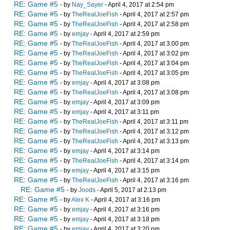
RE: Game #5
- by
Nay_Sayer
- April 4, 2017 at 2:54 pm
RE: Game #5
- by
TheRealJoeFish
- April 4, 2017 at 2:57 pm
RE: Game #5
- by
TheRealJoeFish
- April 4, 2017 at 2:58 pm
RE: Game #5
- by
emjay
- April 4, 2017 at 2:59 pm
RE: Game #5
- by
TheRealJoeFish
- April 4, 2017 at 3:00 pm
RE: Game #5
- by
TheRealJoeFish
- April 4, 2017 at 3:02 pm
RE: Game #5
- by
TheRealJoeFish
- April 4, 2017 at 3:04 pm
RE: Game #5
- by
TheRealJoeFish
- April 4, 2017 at 3:05 pm
RE: Game #5
- by
emjay
- April 4, 2017 at 3:08 pm
RE: Game #5
- by
TheRealJoeFish
- April 4, 2017 at 3:08 pm
RE: Game #5
- by
emjay
- April 4, 2017 at 3:09 pm
RE: Game #5
- by
emjay
- April 4, 2017 at 3:11 pm
RE: Game #5
- by
TheRealJoeFish
- April 4, 2017 at 3:11 pm
RE: Game #5
- by
TheRealJoeFish
- April 4, 2017 at 3:12 pm
RE: Game #5
- by
TheRealJoeFish
- April 4, 2017 at 3:13 pm
RE: Game #5
- by
emjay
- April 4, 2017 at 3:14 pm
RE: Game #5
- by
TheRealJoeFish
- April 4, 2017 at 3:14 pm
RE: Game #5
- by
emjay
- April 4, 2017 at 3:15 pm
RE: Game #5
- by
TheRealJoeFish
- April 4, 2017 at 3:16 pm
RE: Game #5
- by
Joods
- April 5, 2017 at 2:13 pm
RE: Game #5
- by
Alex K
- April 4, 2017 at 3:16 pm
RE: Game #5
- by
emjay
- April 4, 2017 at 3:16 pm
RE: Game #5
- by
emjay
- April 4, 2017 at 3:18 pm
RE: Game #5
- by
emjay
- April 4, 2017 at 3:20 pm