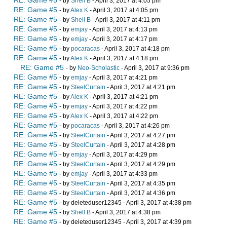
RE: Game #5
- by
Shell B
- April 3, 2017 at 4:05 pm
RE: Game #5
- by
Alex K
- April 3, 2017 at 4:05 pm
RE: Game #5
- by
Shell B
- April 3, 2017 at 4:11 pm
RE: Game #5
- by
emjay
- April 3, 2017 at 4:13 pm
RE: Game #5
- by
emjay
- April 3, 2017 at 4:17 pm
RE: Game #5
- by
pocaracas
- April 3, 2017 at 4:18 pm
RE: Game #5
- by
Alex K
- April 3, 2017 at 4:18 pm
RE: Game #5
- by
Neo-Scholastic
- April 3, 2017 at 9:36 pm
RE: Game #5
- by
emjay
- April 3, 2017 at 4:21 pm
RE: Game #5
- by
SteelCurtain
- April 3, 2017 at 4:21 pm
RE: Game #5
- by
Alex K
- April 3, 2017 at 4:21 pm
RE: Game #5
- by
emjay
- April 3, 2017 at 4:22 pm
RE: Game #5
- by
Alex K
- April 3, 2017 at 4:22 pm
RE: Game #5
- by
pocaracas
- April 3, 2017 at 4:26 pm
RE: Game #5
- by
SteelCurtain
- April 3, 2017 at 4:27 pm
RE: Game #5
- by
SteelCurtain
- April 3, 2017 at 4:28 pm
RE: Game #5
- by
emjay
- April 3, 2017 at 4:29 pm
RE: Game #5
- by
SteelCurtain
- April 3, 2017 at 4:29 pm
RE: Game #5
- by
emjay
- April 3, 2017 at 4:33 pm
RE: Game #5
- by
SteelCurtain
- April 3, 2017 at 4:35 pm
RE: Game #5
- by
SteelCurtain
- April 3, 2017 at 4:36 pm
RE: Game #5
- by deleteduser12345 - April 3, 2017 at 4:38 pm
RE: Game #5
- by
Shell B
- April 3, 2017 at 4:38 pm
RE: Game #5
- by deleteduser12345 - April 3, 2017 at 4:39 pm