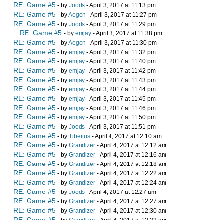
RE: Game #5
- by
Joods
- April 3, 2017 at 11:13 pm
RE: Game #5
- by
Aegon
- April 3, 2017 at 11:27 pm
RE: Game #5
- by
Joods
- April 3, 2017 at 11:29 pm
RE: Game #5
- by
emjay
- April 3, 2017 at 11:38 pm
RE: Game #5
- by
Aegon
- April 3, 2017 at 11:30 pm
RE: Game #5
- by
emjay
- April 3, 2017 at 11:32 pm
RE: Game #5
- by
emjay
- April 3, 2017 at 11:40 pm
RE: Game #5
- by
emjay
- April 3, 2017 at 11:42 pm
RE: Game #5
- by
emjay
- April 3, 2017 at 11:43 pm
RE: Game #5
- by
emjay
- April 3, 2017 at 11:44 pm
RE: Game #5
- by
emjay
- April 3, 2017 at 11:45 pm
RE: Game #5
- by
emjay
- April 3, 2017 at 11:46 pm
RE: Game #5
- by
emjay
- April 3, 2017 at 11:50 pm
RE: Game #5
- by
Joods
- April 3, 2017 at 11:51 pm
RE: Game #5
- by
Tiberius
- April 4, 2017 at 12:10 am
RE: Game #5
- by
Grandizer
- April 4, 2017 at 12:12 am
RE: Game #5
- by
Grandizer
- April 4, 2017 at 12:16 am
RE: Game #5
- by
Grandizer
- April 4, 2017 at 12:18 am
RE: Game #5
- by
Grandizer
- April 4, 2017 at 12:22 am
RE: Game #5
- by
Grandizer
- April 4, 2017 at 12:24 am
RE: Game #5
- by
Joods
- April 4, 2017 at 12:27 am
RE: Game #5
- by
Grandizer
- April 4, 2017 at 12:27 am
RE: Game #5
- by
Grandizer
- April 4, 2017 at 12:30 am
RE: Game #5