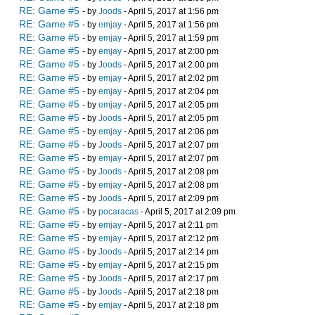
RE: Game #5
- by
Joods
- April 5, 2017 at 1:56 pm
RE: Game #5
- by
emjay
- April 5, 2017 at 1:56 pm
RE: Game #5
- by
emjay
- April 5, 2017 at 1:59 pm
RE: Game #5
- by
emjay
- April 5, 2017 at 2:00 pm
RE: Game #5
- by
Joods
- April 5, 2017 at 2:00 pm
RE: Game #5
- by
emjay
- April 5, 2017 at 2:02 pm
RE: Game #5
- by
emjay
- April 5, 2017 at 2:04 pm
RE: Game #5
- by
emjay
- April 5, 2017 at 2:05 pm
RE: Game #5
- by
Joods
- April 5, 2017 at 2:05 pm
RE: Game #5
- by
emjay
- April 5, 2017 at 2:06 pm
RE: Game #5
- by
Joods
- April 5, 2017 at 2:07 pm
RE: Game #5
- by
emjay
- April 5, 2017 at 2:07 pm
RE: Game #5
- by
Joods
- April 5, 2017 at 2:08 pm
RE: Game #5
- by
emjay
- April 5, 2017 at 2:08 pm
RE: Game #5
- by
Joods
- April 5, 2017 at 2:09 pm
RE: Game #5
- by
pocaracas
- April 5, 2017 at 2:09 pm
RE: Game #5
- by
emjay
- April 5, 2017 at 2:11 pm
RE: Game #5
- by
emjay
- April 5, 2017 at 2:12 pm
RE: Game #5
- by
Joods
- April 5, 2017 at 2:14 pm
RE: Game #5
- by
emjay
- April 5, 2017 at 2:15 pm
RE: Game #5
- by
Joods
- April 5, 2017 at 2:17 pm
RE: Game #5
- by
Joods
- April 5, 2017 at 2:18 pm
RE: Game #5
- by
emjay
- April 5, 2017 at 2:18 pm