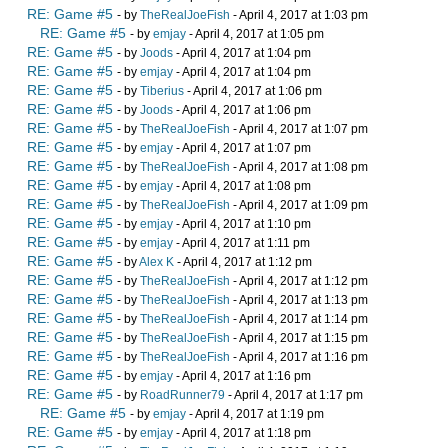
RE: Game #5
- by
TheRealJoeFish
- April 4, 2017 at 1:03 pm
RE: Game #5
- by
emjay
- April 4, 2017 at 1:05 pm
RE: Game #5
- by
Joods
- April 4, 2017 at 1:04 pm
RE: Game #5
- by
emjay
- April 4, 2017 at 1:04 pm
RE: Game #5
- by
Tiberius
- April 4, 2017 at 1:06 pm
RE: Game #5
- by
Joods
- April 4, 2017 at 1:06 pm
RE: Game #5
- by
TheRealJoeFish
- April 4, 2017 at 1:07 pm
RE: Game #5
- by
emjay
- April 4, 2017 at 1:07 pm
RE: Game #5
- by
TheRealJoeFish
- April 4, 2017 at 1:08 pm
RE: Game #5
- by
emjay
- April 4, 2017 at 1:08 pm
RE: Game #5
- by
TheRealJoeFish
- April 4, 2017 at 1:09 pm
RE: Game #5
- by
emjay
- April 4, 2017 at 1:10 pm
RE: Game #5
- by
emjay
- April 4, 2017 at 1:11 pm
RE: Game #5
- by
Alex K
- April 4, 2017 at 1:12 pm
RE: Game #5
- by
TheRealJoeFish
- April 4, 2017 at 1:12 pm
RE: Game #5
- by
TheRealJoeFish
- April 4, 2017 at 1:13 pm
RE: Game #5
- by
TheRealJoeFish
- April 4, 2017 at 1:14 pm
RE: Game #5
- by
TheRealJoeFish
- April 4, 2017 at 1:15 pm
RE: Game #5
- by
TheRealJoeFish
- April 4, 2017 at 1:16 pm
RE: Game #5
- by
emjay
- April 4, 2017 at 1:16 pm
RE: Game #5
- by
RoadRunner79
- April 4, 2017 at 1:17 pm
RE: Game #5
- by
emjay
- April 4, 2017 at 1:19 pm
RE: Game #5
- by
emjay
- April 4, 2017 at 1:18 pm