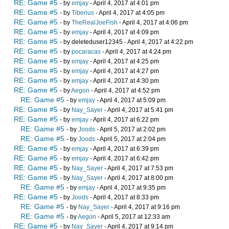
RE: Game #5
- by
emjay
- April 4, 2017 at 4:01 pm
RE: Game #5
- by
Tiberius
- April 4, 2017 at 4:05 pm
RE: Game #5
- by
TheRealJoeFish
- April 4, 2017 at 4:06 pm
RE: Game #5
- by
emjay
- April 4, 2017 at 4:09 pm
RE: Game #5
- by deleteduser12345 - April 4, 2017 at 4:22 pm
RE: Game #5
- by
pocaracas
- April 4, 2017 at 4:24 pm
RE: Game #5
- by
emjay
- April 4, 2017 at 4:25 pm
RE: Game #5
- by
emjay
- April 4, 2017 at 4:27 pm
RE: Game #5
- by
emjay
- April 4, 2017 at 4:30 pm
RE: Game #5
- by
Aegon
- April 4, 2017 at 4:52 pm
RE: Game #5
- by
emjay
- April 4, 2017 at 5:09 pm
RE: Game #5
- by
Nay_Sayer
- April 4, 2017 at 5:41 pm
RE: Game #5
- by
emjay
- April 4, 2017 at 6:22 pm
RE: Game #5
- by
Joods
- April 5, 2017 at 2:02 pm
RE: Game #5
- by
Joods
- April 5, 2017 at 2:04 pm
RE: Game #5
- by
emjay
- April 4, 2017 at 6:39 pm
RE: Game #5
- by
emjay
- April 4, 2017 at 6:42 pm
RE: Game #5
- by
Nay_Sayer
- April 4, 2017 at 7:53 pm
RE: Game #5
- by
Nay_Sayer
- April 4, 2017 at 8:00 pm
RE: Game #5
- by
emjay
- April 4, 2017 at 9:35 pm
RE: Game #5
- by
Joods
- April 4, 2017 at 8:33 pm
RE: Game #5
- by
Nay_Sayer
- April 4, 2017 at 9:16 pm
RE: Game #5
- by
Aegon
- April 5, 2017 at 12:33 am
RE: Game #5
- by
Nay_Sayer
- April 4, 2017 at 9:14 pm