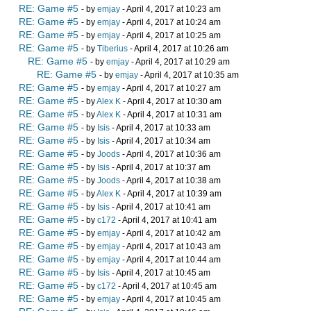
RE: Game #5
- by
emjay
- April 4, 2017 at 10:23 am
RE: Game #5
- by
emjay
- April 4, 2017 at 10:24 am
RE: Game #5
- by
emjay
- April 4, 2017 at 10:25 am
RE: Game #5
- by
Tiberius
- April 4, 2017 at 10:26 am
RE: Game #5
- by
emjay
- April 4, 2017 at 10:29 am
RE: Game #5
- by
emjay
- April 4, 2017 at 10:35 am
RE: Game #5
- by
emjay
- April 4, 2017 at 10:27 am
RE: Game #5
- by
Alex K
- April 4, 2017 at 10:30 am
RE: Game #5
- by
Alex K
- April 4, 2017 at 10:31 am
RE: Game #5
- by
Isis
- April 4, 2017 at 10:33 am
RE: Game #5
- by
Isis
- April 4, 2017 at 10:34 am
RE: Game #5
- by
Joods
- April 4, 2017 at 10:36 am
RE: Game #5
- by
Isis
- April 4, 2017 at 10:37 am
RE: Game #5
- by
Joods
- April 4, 2017 at 10:38 am
RE: Game #5
- by
Alex K
- April 4, 2017 at 10:39 am
RE: Game #5
- by
Isis
- April 4, 2017 at 10:41 am
RE: Game #5
- by
c172
- April 4, 2017 at 10:41 am
RE: Game #5
- by
emjay
- April 4, 2017 at 10:42 am
RE: Game #5
- by
emjay
- April 4, 2017 at 10:43 am
RE: Game #5
- by
emjay
- April 4, 2017 at 10:44 am
RE: Game #5
- by
Isis
- April 4, 2017 at 10:45 am
RE: Game #5
- by
c172
- April 4, 2017 at 10:45 am
RE: Game #5
- by
emjay
- April 4, 2017 at 10:45 am