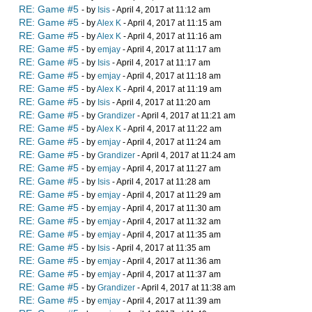
RE: Game #5
- by
Isis
- April 4, 2017 at 11:12 am
RE: Game #5
- by
Alex K
- April 4, 2017 at 11:15 am
RE: Game #5
- by
Alex K
- April 4, 2017 at 11:16 am
RE: Game #5
- by
emjay
- April 4, 2017 at 11:17 am
RE: Game #5
- by
Isis
- April 4, 2017 at 11:17 am
RE: Game #5
- by
emjay
- April 4, 2017 at 11:18 am
RE: Game #5
- by
Alex K
- April 4, 2017 at 11:19 am
RE: Game #5
- by
Isis
- April 4, 2017 at 11:20 am
RE: Game #5
- by
Grandizer
- April 4, 2017 at 11:21 am
RE: Game #5
- by
Alex K
- April 4, 2017 at 11:22 am
RE: Game #5
- by
emjay
- April 4, 2017 at 11:24 am
RE: Game #5
- by
Grandizer
- April 4, 2017 at 11:24 am
RE: Game #5
- by
emjay
- April 4, 2017 at 11:27 am
RE: Game #5
- by
Isis
- April 4, 2017 at 11:28 am
RE: Game #5
- by
emjay
- April 4, 2017 at 11:29 am
RE: Game #5
- by
emjay
- April 4, 2017 at 11:30 am
RE: Game #5
- by
emjay
- April 4, 2017 at 11:32 am
RE: Game #5
- by
emjay
- April 4, 2017 at 11:35 am
RE: Game #5
- by
Isis
- April 4, 2017 at 11:35 am
RE: Game #5
- by
emjay
- April 4, 2017 at 11:36 am
RE: Game #5
- by
emjay
- April 4, 2017 at 11:37 am
RE: Game #5
- by
Grandizer
- April 4, 2017 at 11:38 am
RE: Game #5
- by
emjay
- April 4, 2017 at 11:39 am