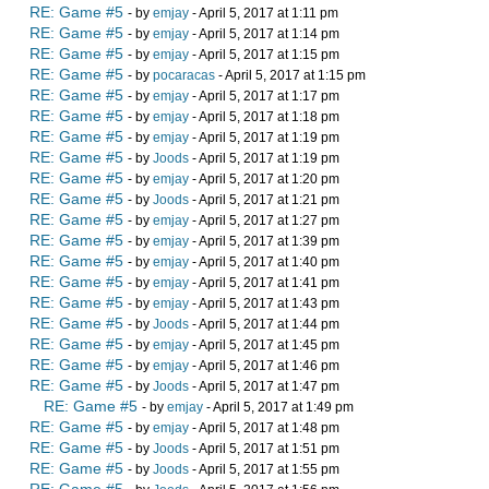
RE: Game #5
- by
emjay
- April 5, 2017 at 1:11 pm
RE: Game #5
- by
emjay
- April 5, 2017 at 1:14 pm
RE: Game #5
- by
emjay
- April 5, 2017 at 1:15 pm
RE: Game #5
- by
pocaracas
- April 5, 2017 at 1:15 pm
RE: Game #5
- by
emjay
- April 5, 2017 at 1:17 pm
RE: Game #5
- by
emjay
- April 5, 2017 at 1:18 pm
RE: Game #5
- by
emjay
- April 5, 2017 at 1:19 pm
RE: Game #5
- by
Joods
- April 5, 2017 at 1:19 pm
RE: Game #5
- by
emjay
- April 5, 2017 at 1:20 pm
RE: Game #5
- by
Joods
- April 5, 2017 at 1:21 pm
RE: Game #5
- by
emjay
- April 5, 2017 at 1:27 pm
RE: Game #5
- by
emjay
- April 5, 2017 at 1:39 pm
RE: Game #5
- by
emjay
- April 5, 2017 at 1:40 pm
RE: Game #5
- by
emjay
- April 5, 2017 at 1:41 pm
RE: Game #5
- by
emjay
- April 5, 2017 at 1:43 pm
RE: Game #5
- by
Joods
- April 5, 2017 at 1:44 pm
RE: Game #5
- by
emjay
- April 5, 2017 at 1:45 pm
RE: Game #5
- by
emjay
- April 5, 2017 at 1:46 pm
RE: Game #5
- by
Joods
- April 5, 2017 at 1:47 pm
RE: Game #5
- by
emjay
- April 5, 2017 at 1:49 pm
RE: Game #5
- by
emjay
- April 5, 2017 at 1:48 pm
RE: Game #5
- by
Joods
- April 5, 2017 at 1:51 pm
RE: Game #5
- by
Joods
- April 5, 2017 at 1:55 pm