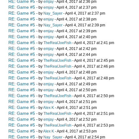
RE: Game #5
- by
emjay
- April 4, 2017 at 2:36 pm
RE: Game #5
- by
emjay
- April 4, 2017 at 2:37 pm
RE: Game #5
- by
Nay_Sayer
- April 4, 2017 at 2:37 pm
RE: Game #5
- by
emjay
- April 4, 2017 at 2:38 pm
RE: Game #5
- by
Nay_Sayer
- April 4, 2017 at 2:39 pm
RE: Game #5
- by
emjay
- April 4, 2017 at 2:39 pm
RE: Game #5
- by
emjay
- April 4, 2017 at 2:40 pm
RE: Game #5
- by
TheRealJoeFish
- April 4, 2017 at 2:41 pm
RE: Game #5
- by
emjay
- April 4, 2017 at 2:42 pm
RE: Game #5
- by
emjay
- April 4, 2017 at 2:44 pm
RE: Game #5
- by
TheRealJoeFish
- April 4, 2017 at 2:45 pm
RE: Game #5
- by
TheRealJoeFish
- April 4, 2017 at 2:46 pm
RE: Game #5
- by
emjay
- April 4, 2017 at 2:48 pm
RE: Game #5
- by
TheRealJoeFish
- April 4, 2017 at 2:48 pm
RE: Game #5
- by
emjay
- April 4, 2017 at 2:49 pm
RE: Game #5
- by
emjay
- April 4, 2017 at 2:50 pm
RE: Game #5
- by
TheRealJoeFish
- April 4, 2017 at 2:50 pm
RE: Game #5
- by
emjay
- April 4, 2017 at 2:51 pm
RE: Game #5
- by
Alex K
- April 4, 2017 at 2:51 pm
RE: Game #5
- by
TheRealJoeFish
- April 4, 2017 at 2:51 pm
RE: Game #5
- by
emjay
- April 4, 2017 at 2:52 pm
RE: Game #5
- by
TheRealJoeFish
- April 4, 2017 at 2:53 pm
RE: Game #5
- by
Alex K
- April 4, 2017 at 2:53 pm
RE: Game #5
- by
Nay_Sayer
- April 4, 2017 at 2:54 pm