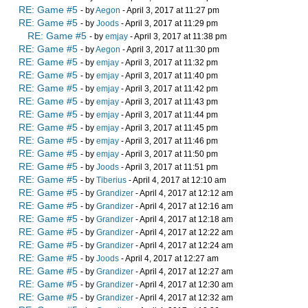
RE: Game #5
- by
Aegon
- April 3, 2017 at 11:27 pm
RE: Game #5
- by
Joods
- April 3, 2017 at 11:29 pm
RE: Game #5
- by
emjay
- April 3, 2017 at 11:38 pm
RE: Game #5
- by
Aegon
- April 3, 2017 at 11:30 pm
RE: Game #5
- by
emjay
- April 3, 2017 at 11:32 pm
RE: Game #5
- by
emjay
- April 3, 2017 at 11:40 pm
RE: Game #5
- by
emjay
- April 3, 2017 at 11:42 pm
RE: Game #5
- by
emjay
- April 3, 2017 at 11:43 pm
RE: Game #5
- by
emjay
- April 3, 2017 at 11:44 pm
RE: Game #5
- by
emjay
- April 3, 2017 at 11:45 pm
RE: Game #5
- by
emjay
- April 3, 2017 at 11:46 pm
RE: Game #5
- by
emjay
- April 3, 2017 at 11:50 pm
RE: Game #5
- by
Joods
- April 3, 2017 at 11:51 pm
RE: Game #5
- by
Tiberius
- April 4, 2017 at 12:10 am
RE: Game #5
- by
Grandizer
- April 4, 2017 at 12:12 am
RE: Game #5
- by
Grandizer
- April 4, 2017 at 12:16 am
RE: Game #5
- by
Grandizer
- April 4, 2017 at 12:18 am
RE: Game #5
- by
Grandizer
- April 4, 2017 at 12:22 am
RE: Game #5
- by
Grandizer
- April 4, 2017 at 12:24 am
RE: Game #5
- by
Joods
- April 4, 2017 at 12:27 am
RE: Game #5
- by
Grandizer
- April 4, 2017 at 12:27 am
RE: Game #5
- by
Grandizer
- April 4, 2017 at 12:30 am
RE: Game #5
- by
Grandizer
- April 4, 2017 at 12:32 am