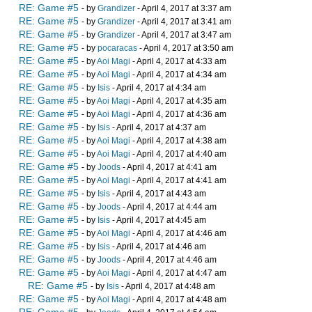
RE: Game #5
- by
Grandizer
- April 4, 2017 at 3:37 am
RE: Game #5
- by
Grandizer
- April 4, 2017 at 3:41 am
RE: Game #5
- by
Grandizer
- April 4, 2017 at 3:47 am
RE: Game #5
- by
pocaracas
- April 4, 2017 at 3:50 am
RE: Game #5
- by
Aoi Magi
- April 4, 2017 at 4:33 am
RE: Game #5
- by
Aoi Magi
- April 4, 2017 at 4:34 am
RE: Game #5
- by
Isis
- April 4, 2017 at 4:34 am
RE: Game #5
- by
Aoi Magi
- April 4, 2017 at 4:35 am
RE: Game #5
- by
Aoi Magi
- April 4, 2017 at 4:36 am
RE: Game #5
- by
Isis
- April 4, 2017 at 4:37 am
RE: Game #5
- by
Aoi Magi
- April 4, 2017 at 4:38 am
RE: Game #5
- by
Aoi Magi
- April 4, 2017 at 4:40 am
RE: Game #5
- by
Joods
- April 4, 2017 at 4:41 am
RE: Game #5
- by
Aoi Magi
- April 4, 2017 at 4:41 am
RE: Game #5
- by
Isis
- April 4, 2017 at 4:43 am
RE: Game #5
- by
Joods
- April 4, 2017 at 4:44 am
RE: Game #5
- by
Isis
- April 4, 2017 at 4:45 am
RE: Game #5
- by
Aoi Magi
- April 4, 2017 at 4:46 am
RE: Game #5
- by
Isis
- April 4, 2017 at 4:46 am
RE: Game #5
- by
Joods
- April 4, 2017 at 4:46 am
RE: Game #5
- by
Aoi Magi
- April 4, 2017 at 4:47 am
RE: Game #5
- by
Isis
- April 4, 2017 at 4:48 am
RE: Game #5
- by
Aoi Magi
- April 4, 2017 at 4:48 am