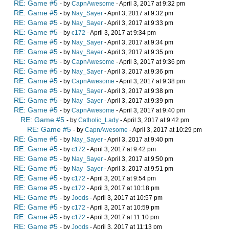
RE: Game #5
- by
CapnAwesome
- April 3, 2017 at 9:32 pm
RE: Game #5
- by
Nay_Sayer
- April 3, 2017 at 9:32 pm
RE: Game #5
- by
Nay_Sayer
- April 3, 2017 at 9:33 pm
RE: Game #5
- by
c172
- April 3, 2017 at 9:34 pm
RE: Game #5
- by
Nay_Sayer
- April 3, 2017 at 9:34 pm
RE: Game #5
- by
Nay_Sayer
- April 3, 2017 at 9:35 pm
RE: Game #5
- by
CapnAwesome
- April 3, 2017 at 9:36 pm
RE: Game #5
- by
Nay_Sayer
- April 3, 2017 at 9:36 pm
RE: Game #5
- by
CapnAwesome
- April 3, 2017 at 9:38 pm
RE: Game #5
- by
Nay_Sayer
- April 3, 2017 at 9:38 pm
RE: Game #5
- by
Nay_Sayer
- April 3, 2017 at 9:39 pm
RE: Game #5
- by
CapnAwesome
- April 3, 2017 at 9:40 pm
RE: Game #5
- by
Catholic_Lady
- April 3, 2017 at 9:42 pm
RE: Game #5
- by
CapnAwesome
- April 3, 2017 at 10:29 pm
RE: Game #5
- by
Nay_Sayer
- April 3, 2017 at 9:40 pm
RE: Game #5
- by
c172
- April 3, 2017 at 9:42 pm
RE: Game #5
- by
Nay_Sayer
- April 3, 2017 at 9:50 pm
RE: Game #5
- by
Nay_Sayer
- April 3, 2017 at 9:51 pm
RE: Game #5
- by
c172
- April 3, 2017 at 9:54 pm
RE: Game #5
- by
c172
- April 3, 2017 at 10:18 pm
RE: Game #5
- by
Joods
- April 3, 2017 at 10:57 pm
RE: Game #5
- by
c172
- April 3, 2017 at 10:59 pm
RE: Game #5
- by
c172
- April 3, 2017 at 11:10 pm
RE: Game #5
- by
Joods
- April 3, 2017 at 11:13 pm