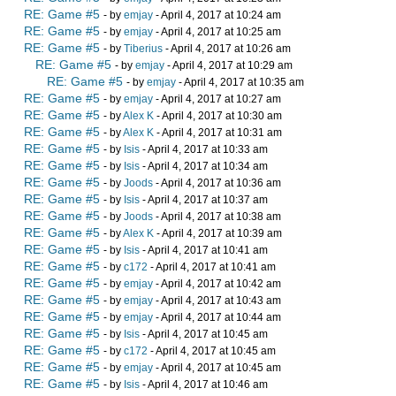
RE: Game #5
- by
emjay
- April 4, 2017 at 10:24 am
RE: Game #5
- by
emjay
- April 4, 2017 at 10:25 am
RE: Game #5
- by
Tiberius
- April 4, 2017 at 10:26 am
RE: Game #5
- by
emjay
- April 4, 2017 at 10:29 am
RE: Game #5
- by
emjay
- April 4, 2017 at 10:35 am
RE: Game #5
- by
emjay
- April 4, 2017 at 10:27 am
RE: Game #5
- by
Alex K
- April 4, 2017 at 10:30 am
RE: Game #5
- by
Alex K
- April 4, 2017 at 10:31 am
RE: Game #5
- by
Isis
- April 4, 2017 at 10:33 am
RE: Game #5
- by
Isis
- April 4, 2017 at 10:34 am
RE: Game #5
- by
Joods
- April 4, 2017 at 10:36 am
RE: Game #5
- by
Isis
- April 4, 2017 at 10:37 am
RE: Game #5
- by
Joods
- April 4, 2017 at 10:38 am
RE: Game #5
- by
Alex K
- April 4, 2017 at 10:39 am
RE: Game #5
- by
Isis
- April 4, 2017 at 10:41 am
RE: Game #5
- by
c172
- April 4, 2017 at 10:41 am
RE: Game #5
- by
emjay
- April 4, 2017 at 10:42 am
RE: Game #5
- by
emjay
- April 4, 2017 at 10:43 am
RE: Game #5
- by
emjay
- April 4, 2017 at 10:44 am
RE: Game #5
- by
Isis
- April 4, 2017 at 10:45 am
RE: Game #5
- by
c172
- April 4, 2017 at 10:45 am
RE: Game #5
- by
emjay
- April 4, 2017 at 10:45 am
RE: Game #5
- by
Isis
- April 4, 2017 at 10:46 am