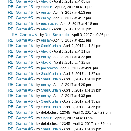
RE: Game #5
- by
Alex K
- April 3, 2017 at 4:05 pm
RE: Game #5
- by
Shell B
- April 3, 2017 at 4:11 pm
RE: Game #5
- by
emjay
- April 3, 2017 at 4:13 pm
RE: Game #5
- by
emjay
- April 3, 2017 at 4:17 pm
RE: Game #5
- by
pocaracas
- April 3, 2017 at 4:18 pm
RE: Game #5
- by
Alex K
- April 3, 2017 at 4:18 pm
RE: Game #5
- by
Neo-Scholastic
- April 3, 2017 at 9:36 pm
RE: Game #5
- by
emjay
- April 3, 2017 at 4:21 pm
RE: Game #5
- by
SteelCurtain
- April 3, 2017 at 4:21 pm
RE: Game #5
- by
Alex K
- April 3, 2017 at 4:21 pm
RE: Game #5
- by
emjay
- April 3, 2017 at 4:22 pm
RE: Game #5
- by
Alex K
- April 3, 2017 at 4:22 pm
RE: Game #5
- by
pocaracas
- April 3, 2017 at 4:26 pm
RE: Game #5
- by
SteelCurtain
- April 3, 2017 at 4:27 pm
RE: Game #5
- by
SteelCurtain
- April 3, 2017 at 4:28 pm
RE: Game #5
- by
emjay
- April 3, 2017 at 4:29 pm
RE: Game #5
- by
SteelCurtain
- April 3, 2017 at 4:29 pm
RE: Game #5
- by
emjay
- April 3, 2017 at 4:33 pm
RE: Game #5
- by
SteelCurtain
- April 3, 2017 at 4:35 pm
RE: Game #5
- by
SteelCurtain
- April 3, 2017 at 4:36 pm
RE: Game #5
- by deleteduser12345 - April 3, 2017 at 4:38 pm
RE: Game #5
- by
Shell B
- April 3, 2017 at 4:38 pm
RE: Game #5
- by deleteduser12345 - April 3, 2017 at 4:39 pm
RE: Game #5
- by
SteelCurtain
- April 3, 2017 at 4:39 pm