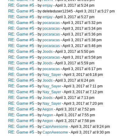
RE: Game #5
- by
emjay
- April 3, 2017 at 5:24 pm
RE: Game #5
- by deleteduser12345 - April 3, 2017 at 5:27 pm
RE: Game #5
- by
emjay
- April 3, 2017 at 5:27 pm
RE: Game #5
- by
pocaracas
- April 3, 2017 at 5:32 pm
RE: Game #5
- by
pocaracas
- April 3, 2017 at 5:34 pm
RE: Game #5
- by
pocaracas
- April 3, 2017 at 5:36 pm
RE: Game #5
- by
pocaracas
- April 3, 2017 at 5:38 pm
RE: Game #5
- by
pocaracas
- April 3, 2017 at 5:46 pm
RE: Game #5
- by
Joods
- April 3, 2017 at 5:50 pm
RE: Game #5
- by
pocaracas
- April 3, 2017 at 5:58 pm
RE: Game #5
- by
Joods
- April 3, 2017 at 5:59 pm
RE: Game #5
- by
pocaracas
- April 3, 2017 at 6:17 pm
RE: Game #5
- by
Nay_Sayer
- April 3, 2017 at 6:18 pm
RE: Game #5
- by
Joods
- April 3, 2017 at 6:24 pm
RE: Game #5
- by
Nay_Sayer
- April 3, 2017 at 7:11 pm
RE: Game #5
- by
Nay_Sayer
- April 3, 2017 at 7:12 pm
RE: Game #5
- by
Joods
- April 3, 2017 at 7:13 pm
RE: Game #5
- by
Nay_Sayer
- April 3, 2017 at 7:20 pm
RE: Game #5
- by
Aegon
- April 3, 2017 at 7:52 pm
RE: Game #5
- by
Aegon
- April 3, 2017 at 7:55 pm
RE: Game #5
- by
Aegon
- April 3, 2017 at 7:58 pm
RE: Game #5
- by
CapnAwesome
- April 3, 2017 at 9:24 pm
RE: Game #5
- by
CapnAwesome
- April 3, 2017 at 9:30 pm