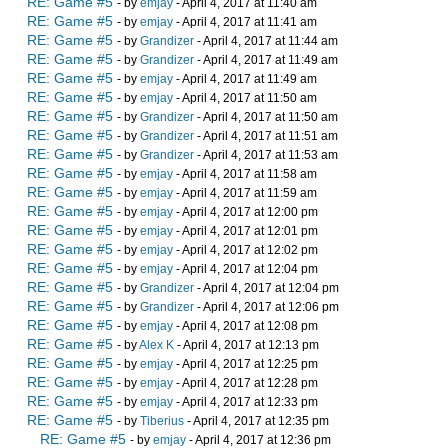
RE: Game #5
- by
emjay
- April 4, 2017 at 11:40 am
RE: Game #5
- by
emjay
- April 4, 2017 at 11:41 am
RE: Game #5
- by
Grandizer
- April 4, 2017 at 11:44 am
RE: Game #5
- by
Grandizer
- April 4, 2017 at 11:49 am
RE: Game #5
- by
emjay
- April 4, 2017 at 11:49 am
RE: Game #5
- by
emjay
- April 4, 2017 at 11:50 am
RE: Game #5
- by
Grandizer
- April 4, 2017 at 11:50 am
RE: Game #5
- by
Grandizer
- April 4, 2017 at 11:51 am
RE: Game #5
- by
Grandizer
- April 4, 2017 at 11:53 am
RE: Game #5
- by
emjay
- April 4, 2017 at 11:58 am
RE: Game #5
- by
emjay
- April 4, 2017 at 11:59 am
RE: Game #5
- by
emjay
- April 4, 2017 at 12:00 pm
RE: Game #5
- by
emjay
- April 4, 2017 at 12:01 pm
RE: Game #5
- by
emjay
- April 4, 2017 at 12:02 pm
RE: Game #5
- by
emjay
- April 4, 2017 at 12:04 pm
RE: Game #5
- by
Grandizer
- April 4, 2017 at 12:04 pm
RE: Game #5
- by
Grandizer
- April 4, 2017 at 12:06 pm
RE: Game #5
- by
emjay
- April 4, 2017 at 12:08 pm
RE: Game #5
- by
Alex K
- April 4, 2017 at 12:13 pm
RE: Game #5
- by
emjay
- April 4, 2017 at 12:25 pm
RE: Game #5
- by
emjay
- April 4, 2017 at 12:28 pm
RE: Game #5
- by
emjay
- April 4, 2017 at 12:33 pm
RE: Game #5
- by
Tiberius
- April 4, 2017 at 12:35 pm
RE: Game #5
- by
emjay
- April 4, 2017 at 12:36 pm