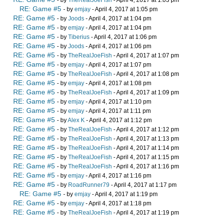
- by
TheRealJoeFish
- April 4, 2017 at 1:03 pm
RE: Game #5
- by
emjay
- April 4, 2017 at 1:05 pm
RE: Game #5
- by
Joods
- April 4, 2017 at 1:04 pm
RE: Game #5
- by
emjay
- April 4, 2017 at 1:04 pm
RE: Game #5
- by
Tiberius
- April 4, 2017 at 1:06 pm
RE: Game #5
- by
Joods
- April 4, 2017 at 1:06 pm
RE: Game #5
- by
TheRealJoeFish
- April 4, 2017 at 1:07 pm
RE: Game #5
- by
emjay
- April 4, 2017 at 1:07 pm
RE: Game #5
- by
TheRealJoeFish
- April 4, 2017 at 1:08 pm
RE: Game #5
- by
emjay
- April 4, 2017 at 1:08 pm
RE: Game #5
- by
TheRealJoeFish
- April 4, 2017 at 1:09 pm
RE: Game #5
- by
emjay
- April 4, 2017 at 1:10 pm
RE: Game #5
- by
emjay
- April 4, 2017 at 1:11 pm
RE: Game #5
- by
Alex K
- April 4, 2017 at 1:12 pm
RE: Game #5
- by
TheRealJoeFish
- April 4, 2017 at 1:12 pm
RE: Game #5
- by
TheRealJoeFish
- April 4, 2017 at 1:13 pm
RE: Game #5
- by
TheRealJoeFish
- April 4, 2017 at 1:14 pm
RE: Game #5
- by
TheRealJoeFish
- April 4, 2017 at 1:15 pm
RE: Game #5
- by
TheRealJoeFish
- April 4, 2017 at 1:16 pm
RE: Game #5
- by
emjay
- April 4, 2017 at 1:16 pm
RE: Game #5
- by
RoadRunner79
- April 4, 2017 at 1:17 pm
RE: Game #5
- by
emjay
- April 4, 2017 at 1:19 pm
RE: Game #5
- by
emjay
- April 4, 2017 at 1:18 pm
RE: Game #5
- by
TheRealJoeFish
- April 4, 2017 at 1:19 pm