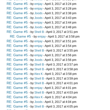
RE: Game #5
- by
emjay
- April 3, 2017 at 3:24 pm
RE: Game #5
- by
emjay
- April 3, 2017 at 3:28 pm
RE: Game #5
- by
Joods
- April 3, 2017 at 3:38 pm
RE: Game #5
- by
Joods
- April 3, 2017 at 3:43 pm
RE: Game #5
- by
emjay
- April 3, 2017 at 3:44 pm
RE: Game #5
- by
Joods
- April 3, 2017 at 3:48 pm
RE: Game #5
- by
Shell B
- April 3, 2017 at 3:51 pm
RE: Game #5
- by
emjay
- April 3, 2017 at 3:58 pm
RE: Game #5
- by
emjay
- April 3, 2017 at 3:51 pm
RE: Game #5
- by
emjay
- April 3, 2017 at 3:54 pm
RE: Game #5
- by
Shell B
- April 3, 2017 at 3:55 pm
RE: Game #5
- by
emjay
- April 3, 2017 at 3:56 pm
RE: Game #5
- by
Joods
- April 3, 2017 at 3:56 pm
RE: Game #5
- by
Shell B
- April 3, 2017 at 3:57 pm
RE: Game #5
- by
Shell B
- April 3, 2017 at 3:58 pm
RE: Game #5
- by
Alex K
- April 3, 2017 at 3:58 pm
RE: Game #5
- by
Shell B
- April 3, 2017 at 3:59 pm
RE: Game #5
- by
Shell B
- April 3, 2017 at 4:01 pm
RE: Game #5
- by
emjay
- April 3, 2017 at 4:01 pm
RE: Game #5
- by
Shell B
- April 3, 2017 at 4:03 pm
RE: Game #5
- by
Alex K
- April 3, 2017 at 4:04 pm
RE: Game #5
- by
Joods
- April 3, 2017 at 4:04 pm
RE: Game #5
- by
Shell B
- April 3, 2017 at 4:05 pm