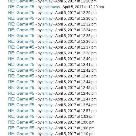
RE: Game #5
- by
emjay
- April 5, 2017 at 12:28 pm
RE: Game #5
- by
pocaracas
- April 5, 2017 at 12:29 pm
RE: Game #5
- by
emjay
- April 5, 2017 at 12:29 pm
RE: Game #5
- by
emjay
- April 5, 2017 at 12:30 pm
RE: Game #5
- by
emjay
- April 5, 2017 at 12:32 pm
RE: Game #5
- by
emjay
- April 5, 2017 at 12:34 pm
RE: Game #5
- by
emjay
- April 5, 2017 at 12:35 pm
RE: Game #5
- by
emjay
- April 5, 2017 at 12:36 pm
RE: Game #5
- by
emjay
- April 5, 2017 at 12:37 pm
RE: Game #5
- by
emjay
- April 5, 2017 at 12:38 pm
RE: Game #5
- by
emjay
- April 5, 2017 at 12:40 pm
RE: Game #5
- by
emjay
- April 5, 2017 at 12:41 pm
RE: Game #5
- by
emjay
- April 5, 2017 at 12:42 pm
RE: Game #5
- by
emjay
- April 5, 2017 at 12:43 pm
RE: Game #5
- by
emjay
- April 5, 2017 at 12:44 pm
RE: Game #5
- by
emjay
- April 5, 2017 at 12:45 pm
RE: Game #5
- by
emjay
- April 5, 2017 at 12:46 pm
RE: Game #5
- by
emjay
- April 5, 2017 at 12:47 pm
RE: Game #5
- by
emjay
- April 5, 2017 at 12:54 pm
RE: Game #5
- by
emjay
- April 5, 2017 at 12:57 pm
RE: Game #5
- by
emjay
- April 5, 2017 at 1:03 pm
RE: Game #5
- by
emjay
- April 5, 2017 at 1:06 pm
RE: Game #5
- by
emjay
- April 5, 2017 at 1:08 pm
RE: Game #5
- by
emjay
- April 5, 2017 at 1:10 pm