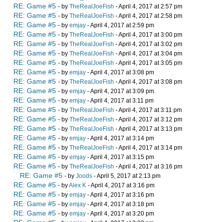
RE: Game #5
- by
TheRealJoeFish
- April 4, 2017 at 2:57 pm
RE: Game #5
- by
TheRealJoeFish
- April 4, 2017 at 2:58 pm
RE: Game #5
- by
emjay
- April 4, 2017 at 2:59 pm
RE: Game #5
- by
TheRealJoeFish
- April 4, 2017 at 3:00 pm
RE: Game #5
- by
TheRealJoeFish
- April 4, 2017 at 3:02 pm
RE: Game #5
- by
TheRealJoeFish
- April 4, 2017 at 3:04 pm
RE: Game #5
- by
TheRealJoeFish
- April 4, 2017 at 3:05 pm
RE: Game #5
- by
emjay
- April 4, 2017 at 3:08 pm
RE: Game #5
- by
TheRealJoeFish
- April 4, 2017 at 3:08 pm
RE: Game #5
- by
emjay
- April 4, 2017 at 3:09 pm
RE: Game #5
- by
emjay
- April 4, 2017 at 3:11 pm
RE: Game #5
- by
TheRealJoeFish
- April 4, 2017 at 3:11 pm
RE: Game #5
- by
TheRealJoeFish
- April 4, 2017 at 3:12 pm
RE: Game #5
- by
TheRealJoeFish
- April 4, 2017 at 3:13 pm
RE: Game #5
- by
emjay
- April 4, 2017 at 3:14 pm
RE: Game #5
- by
TheRealJoeFish
- April 4, 2017 at 3:14 pm
RE: Game #5
- by
emjay
- April 4, 2017 at 3:15 pm
RE: Game #5
- by
TheRealJoeFish
- April 4, 2017 at 3:16 pm
RE: Game #5
- by
Joods
- April 5, 2017 at 2:13 pm
RE: Game #5
- by
Alex K
- April 4, 2017 at 3:16 pm
RE: Game #5
- by
emjay
- April 4, 2017 at 3:16 pm
RE: Game #5
- by
emjay
- April 4, 2017 at 3:18 pm
RE: Game #5
- by
emjay
- April 4, 2017 at 3:20 pm