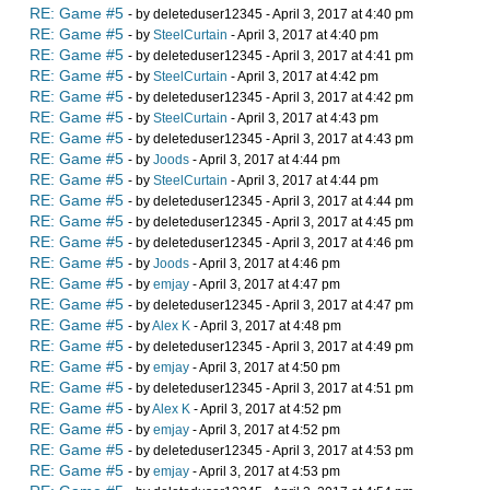
RE: Game #5
- by deleteduser12345 - April 3, 2017 at 4:40 pm
RE: Game #5
- by
SteelCurtain
- April 3, 2017 at 4:40 pm
RE: Game #5
- by deleteduser12345 - April 3, 2017 at 4:41 pm
RE: Game #5
- by
SteelCurtain
- April 3, 2017 at 4:42 pm
RE: Game #5
- by deleteduser12345 - April 3, 2017 at 4:42 pm
RE: Game #5
- by
SteelCurtain
- April 3, 2017 at 4:43 pm
RE: Game #5
- by deleteduser12345 - April 3, 2017 at 4:43 pm
RE: Game #5
- by
Joods
- April 3, 2017 at 4:44 pm
RE: Game #5
- by
SteelCurtain
- April 3, 2017 at 4:44 pm
RE: Game #5
- by deleteduser12345 - April 3, 2017 at 4:44 pm
RE: Game #5
- by deleteduser12345 - April 3, 2017 at 4:45 pm
RE: Game #5
- by deleteduser12345 - April 3, 2017 at 4:46 pm
RE: Game #5
- by
Joods
- April 3, 2017 at 4:46 pm
RE: Game #5
- by
emjay
- April 3, 2017 at 4:47 pm
RE: Game #5
- by deleteduser12345 - April 3, 2017 at 4:47 pm
RE: Game #5
- by
Alex K
- April 3, 2017 at 4:48 pm
RE: Game #5
- by deleteduser12345 - April 3, 2017 at 4:49 pm
RE: Game #5
- by
emjay
- April 3, 2017 at 4:50 pm
RE: Game #5
- by deleteduser12345 - April 3, 2017 at 4:51 pm
RE: Game #5
- by
Alex K
- April 3, 2017 at 4:52 pm
RE: Game #5
- by
emjay
- April 3, 2017 at 4:52 pm
RE: Game #5
- by deleteduser12345 - April 3, 2017 at 4:53 pm
RE: Game #5
- by
emjay
- April 3, 2017 at 4:53 pm