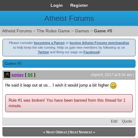
Login
Register
Atheist Forums
Atheist Forums
>
The Rules Game
>
Games
>
Game #5
Please consider
becoming a Patron
or
buying Atheist Forums merchandise
to help keep the site running. Help us gain new members by following us on
Twitter
and liking our page on
Facebook
!
Game #5
emjay
[
64
]
(April 6, 2017 at 9:34 am )
He said it leap out at us... I wish it would jump a bit higher
Rule #1 was broken! You have been banned from this thread for 1
minute.
Edit
Quote
«
Next Oldest
|
Next Newest
»