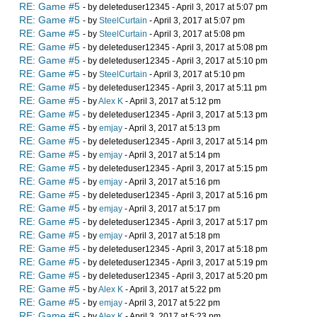
RE: Game #5
- by deleteduser12345 - April 3, 2017 at 5:07 pm
RE: Game #5
- by
SteelCurtain
- April 3, 2017 at 5:07 pm
RE: Game #5
- by
SteelCurtain
- April 3, 2017 at 5:08 pm
RE: Game #5
- by deleteduser12345 - April 3, 2017 at 5:08 pm
RE: Game #5
- by deleteduser12345 - April 3, 2017 at 5:10 pm
RE: Game #5
- by
SteelCurtain
- April 3, 2017 at 5:10 pm
RE: Game #5
- by deleteduser12345 - April 3, 2017 at 5:11 pm
RE: Game #5
- by
Alex K
- April 3, 2017 at 5:12 pm
RE: Game #5
- by deleteduser12345 - April 3, 2017 at 5:13 pm
RE: Game #5
- by
emjay
- April 3, 2017 at 5:13 pm
RE: Game #5
- by deleteduser12345 - April 3, 2017 at 5:14 pm
RE: Game #5
- by
emjay
- April 3, 2017 at 5:14 pm
RE: Game #5
- by deleteduser12345 - April 3, 2017 at 5:15 pm
RE: Game #5
- by
emjay
- April 3, 2017 at 5:16 pm
RE: Game #5
- by deleteduser12345 - April 3, 2017 at 5:16 pm
RE: Game #5
- by
emjay
- April 3, 2017 at 5:17 pm
RE: Game #5
- by deleteduser12345 - April 3, 2017 at 5:17 pm
RE: Game #5
- by
emjay
- April 3, 2017 at 5:18 pm
RE: Game #5
- by deleteduser12345 - April 3, 2017 at 5:18 pm
RE: Game #5
- by deleteduser12345 - April 3, 2017 at 5:19 pm
RE: Game #5
- by deleteduser12345 - April 3, 2017 at 5:20 pm
RE: Game #5
- by
Alex K
- April 3, 2017 at 5:22 pm
RE: Game #5
- by
emjay
- April 3, 2017 at 5:22 pm
RE: Game #5
- by
Alex K
- April 3, 2017 at 5:23 pm