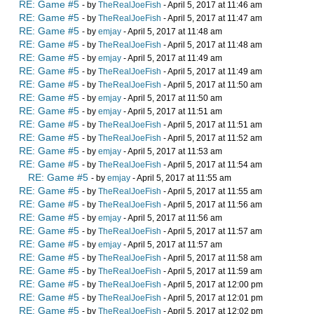
RE: Game #5
- by
TheRealJoeFish
- April 5, 2017 at 11:46 am
RE: Game #5
- by
TheRealJoeFish
- April 5, 2017 at 11:47 am
RE: Game #5
- by
emjay
- April 5, 2017 at 11:48 am
RE: Game #5
- by
TheRealJoeFish
- April 5, 2017 at 11:48 am
RE: Game #5
- by
emjay
- April 5, 2017 at 11:49 am
RE: Game #5
- by
TheRealJoeFish
- April 5, 2017 at 11:49 am
RE: Game #5
- by
TheRealJoeFish
- April 5, 2017 at 11:50 am
RE: Game #5
- by
emjay
- April 5, 2017 at 11:50 am
RE: Game #5
- by
emjay
- April 5, 2017 at 11:51 am
RE: Game #5
- by
TheRealJoeFish
- April 5, 2017 at 11:51 am
RE: Game #5
- by
TheRealJoeFish
- April 5, 2017 at 11:52 am
RE: Game #5
- by
emjay
- April 5, 2017 at 11:53 am
RE: Game #5
- by
TheRealJoeFish
- April 5, 2017 at 11:54 am
RE: Game #5
- by
emjay
- April 5, 2017 at 11:55 am
RE: Game #5
- by
TheRealJoeFish
- April 5, 2017 at 11:55 am
RE: Game #5
- by
TheRealJoeFish
- April 5, 2017 at 11:56 am
RE: Game #5
- by
emjay
- April 5, 2017 at 11:56 am
RE: Game #5
- by
TheRealJoeFish
- April 5, 2017 at 11:57 am
RE: Game #5
- by
emjay
- April 5, 2017 at 11:57 am
RE: Game #5
- by
TheRealJoeFish
- April 5, 2017 at 11:58 am
RE: Game #5
- by
TheRealJoeFish
- April 5, 2017 at 11:59 am
RE: Game #5
- by
TheRealJoeFish
- April 5, 2017 at 12:00 pm
RE: Game #5
- by
TheRealJoeFish
- April 5, 2017 at 12:01 pm
RE: Game #5
- by
TheRealJoeFish
- April 5, 2017 at 12:02 pm