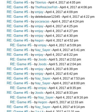
RE: Game #5
- by
Tiberius
- April 4, 2017 at 4:05 pm
RE: Game #5
- by
TheRealJoeFish
- April 4, 2017 at 4:06 pm
RE: Game #5
- by
emjay
- April 4, 2017 at 4:09 pm
RE: Game #5
- by deleteduser12345 - April 4, 2017 at 4:22 pm
RE: Game #5
- by
pocaracas
- April 4, 2017 at 4:24 pm
RE: Game #5
- by
emjay
- April 4, 2017 at 4:25 pm
RE: Game #5
- by
emjay
- April 4, 2017 at 4:27 pm
RE: Game #5
- by
emjay
- April 4, 2017 at 4:30 pm
RE: Game #5
- by
Aegon
- April 4, 2017 at 4:52 pm
RE: Game #5
- by
emjay
- April 4, 2017 at 5:09 pm
RE: Game #5
- by
Nay_Sayer
- April 4, 2017 at 5:41 pm
RE: Game #5
- by
emjay
- April 4, 2017 at 6:22 pm
RE: Game #5
- by
Joods
- April 5, 2017 at 2:02 pm
RE: Game #5
- by
Joods
- April 5, 2017 at 2:04 pm
RE: Game #5
- by
emjay
- April 4, 2017 at 6:39 pm
RE: Game #5
- by
emjay
- April 4, 2017 at 6:42 pm
RE: Game #5
- by
Nay_Sayer
- April 4, 2017 at 7:53 pm
RE: Game #5
- by
Nay_Sayer
- April 4, 2017 at 8:00 pm
RE: Game #5
- by
emjay
- April 4, 2017 at 9:35 pm
RE: Game #5
- by
Joods
- April 4, 2017 at 8:33 pm
RE: Game #5
- by
Nay_Sayer
- April 4, 2017 at 9:16 pm
RE: Game #5
- by
Aegon
- April 5, 2017 at 12:33 am
RE: Game #5
- by
Nay_Sayer
- April 4, 2017 at 9:14 pm
RE: Game #5
- by
J a c k
- April 4, 2017 at 11:31 pm