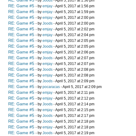
RE: Game #5
- by
Joods
- April 5, 2017 at 1:56 pm
RE: Game #5
- by
emjay
- April 5, 2017 at 1:56 pm
RE: Game #5
- by
emjay
- April 5, 2017 at 1:59 pm
RE: Game #5
- by
emjay
- April 5, 2017 at 2:00 pm
RE: Game #5
- by
Joods
- April 5, 2017 at 2:00 pm
RE: Game #5
- by
emjay
- April 5, 2017 at 2:02 pm
RE: Game #5
- by
emjay
- April 5, 2017 at 2:04 pm
RE: Game #5
- by
emjay
- April 5, 2017 at 2:05 pm
RE: Game #5
- by
Joods
- April 5, 2017 at 2:05 pm
RE: Game #5
- by
emjay
- April 5, 2017 at 2:06 pm
RE: Game #5
- by
Joods
- April 5, 2017 at 2:07 pm
RE: Game #5
- by
emjay
- April 5, 2017 at 2:07 pm
RE: Game #5
- by
Joods
- April 5, 2017 at 2:08 pm
RE: Game #5
- by
emjay
- April 5, 2017 at 2:08 pm
RE: Game #5
- by
Joods
- April 5, 2017 at 2:09 pm
RE: Game #5
- by
pocaracas
- April 5, 2017 at 2:09 pm
RE: Game #5
- by
emjay
- April 5, 2017 at 2:11 pm
RE: Game #5
- by
emjay
- April 5, 2017 at 2:12 pm
RE: Game #5
- by
Joods
- April 5, 2017 at 2:14 pm
RE: Game #5
- by
emjay
- April 5, 2017 at 2:15 pm
RE: Game #5
- by
Joods
- April 5, 2017 at 2:17 pm
RE: Game #5
- by
Joods
- April 5, 2017 at 2:18 pm
RE: Game #5
- by
emjay
- April 5, 2017 at 2:18 pm
RE: Game #5
- by
Joods
- April 5, 2017 at 2:19 pm