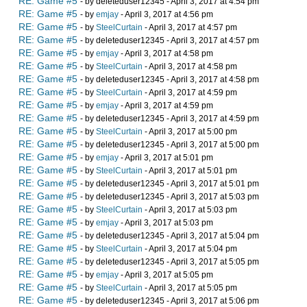
RE: Game #5
- by deleteduser12345 - April 3, 2017 at 4:54 pm
RE: Game #5
- by
emjay
- April 3, 2017 at 4:56 pm
RE: Game #5
- by
SteelCurtain
- April 3, 2017 at 4:57 pm
RE: Game #5
- by deleteduser12345 - April 3, 2017 at 4:57 pm
RE: Game #5
- by
emjay
- April 3, 2017 at 4:58 pm
RE: Game #5
- by
SteelCurtain
- April 3, 2017 at 4:58 pm
RE: Game #5
- by deleteduser12345 - April 3, 2017 at 4:58 pm
RE: Game #5
- by
SteelCurtain
- April 3, 2017 at 4:59 pm
RE: Game #5
- by
emjay
- April 3, 2017 at 4:59 pm
RE: Game #5
- by deleteduser12345 - April 3, 2017 at 4:59 pm
RE: Game #5
- by
SteelCurtain
- April 3, 2017 at 5:00 pm
RE: Game #5
- by deleteduser12345 - April 3, 2017 at 5:00 pm
RE: Game #5
- by
emjay
- April 3, 2017 at 5:01 pm
RE: Game #5
- by
SteelCurtain
- April 3, 2017 at 5:01 pm
RE: Game #5
- by deleteduser12345 - April 3, 2017 at 5:01 pm
RE: Game #5
- by deleteduser12345 - April 3, 2017 at 5:03 pm
RE: Game #5
- by
SteelCurtain
- April 3, 2017 at 5:03 pm
RE: Game #5
- by
emjay
- April 3, 2017 at 5:03 pm
RE: Game #5
- by deleteduser12345 - April 3, 2017 at 5:04 pm
RE: Game #5
- by
SteelCurtain
- April 3, 2017 at 5:04 pm
RE: Game #5
- by deleteduser12345 - April 3, 2017 at 5:05 pm
RE: Game #5
- by
emjay
- April 3, 2017 at 5:05 pm
RE: Game #5
- by
SteelCurtain
- April 3, 2017 at 5:05 pm
RE: Game #5
- by deleteduser12345 - April 3, 2017 at 5:06 pm