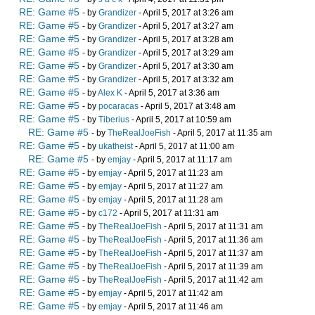
RE: Game #5
- by
Grandizer
- April 5, 2017 at 3:26 am
RE: Game #5
- by
Grandizer
- April 5, 2017 at 3:27 am
RE: Game #5
- by
Grandizer
- April 5, 2017 at 3:28 am
RE: Game #5
- by
Grandizer
- April 5, 2017 at 3:29 am
RE: Game #5
- by
Grandizer
- April 5, 2017 at 3:30 am
RE: Game #5
- by
Grandizer
- April 5, 2017 at 3:32 am
RE: Game #5
- by
Alex K
- April 5, 2017 at 3:36 am
RE: Game #5
- by
pocaracas
- April 5, 2017 at 3:48 am
RE: Game #5
- by
Tiberius
- April 5, 2017 at 10:59 am
RE: Game #5
- by
TheRealJoeFish
- April 5, 2017 at 11:35 am
RE: Game #5
- by
ukatheist
- April 5, 2017 at 11:00 am
RE: Game #5
- by
emjay
- April 5, 2017 at 11:17 am
RE: Game #5
- by
emjay
- April 5, 2017 at 11:23 am
RE: Game #5
- by
emjay
- April 5, 2017 at 11:27 am
RE: Game #5
- by
emjay
- April 5, 2017 at 11:28 am
RE: Game #5
- by
c172
- April 5, 2017 at 11:31 am
RE: Game #5
- by
TheRealJoeFish
- April 5, 2017 at 11:31 am
RE: Game #5
- by
TheRealJoeFish
- April 5, 2017 at 11:36 am
RE: Game #5
- by
TheRealJoeFish
- April 5, 2017 at 11:37 am
RE: Game #5
- by
TheRealJoeFish
- April 5, 2017 at 11:39 am
RE: Game #5
- by
TheRealJoeFish
- April 5, 2017 at 11:42 am
RE: Game #5
- by
emjay
- April 5, 2017 at 11:42 am
RE: Game #5
- by
emjay
- April 5, 2017 at 11:46 am