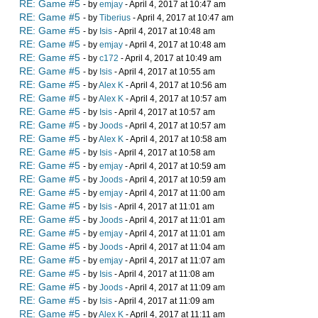
RE: Game #5
- by
emjay
- April 4, 2017 at 10:47 am
RE: Game #5
- by
Tiberius
- April 4, 2017 at 10:47 am
RE: Game #5
- by
Isis
- April 4, 2017 at 10:48 am
RE: Game #5
- by
emjay
- April 4, 2017 at 10:48 am
RE: Game #5
- by
c172
- April 4, 2017 at 10:49 am
RE: Game #5
- by
Isis
- April 4, 2017 at 10:55 am
RE: Game #5
- by
Alex K
- April 4, 2017 at 10:56 am
RE: Game #5
- by
Alex K
- April 4, 2017 at 10:57 am
RE: Game #5
- by
Isis
- April 4, 2017 at 10:57 am
RE: Game #5
- by
Joods
- April 4, 2017 at 10:57 am
RE: Game #5
- by
Alex K
- April 4, 2017 at 10:58 am
RE: Game #5
- by
Isis
- April 4, 2017 at 10:58 am
RE: Game #5
- by
emjay
- April 4, 2017 at 10:59 am
RE: Game #5
- by
Joods
- April 4, 2017 at 10:59 am
RE: Game #5
- by
emjay
- April 4, 2017 at 11:00 am
RE: Game #5
- by
Isis
- April 4, 2017 at 11:01 am
RE: Game #5
- by
Joods
- April 4, 2017 at 11:01 am
RE: Game #5
- by
emjay
- April 4, 2017 at 11:01 am
RE: Game #5
- by
Joods
- April 4, 2017 at 11:04 am
RE: Game #5
- by
emjay
- April 4, 2017 at 11:07 am
RE: Game #5
- by
Isis
- April 4, 2017 at 11:08 am
RE: Game #5
- by
Joods
- April 4, 2017 at 11:09 am
RE: Game #5
- by
Isis
- April 4, 2017 at 11:09 am
RE: Game #5
- by
Alex K
- April 4, 2017 at 11:11 am