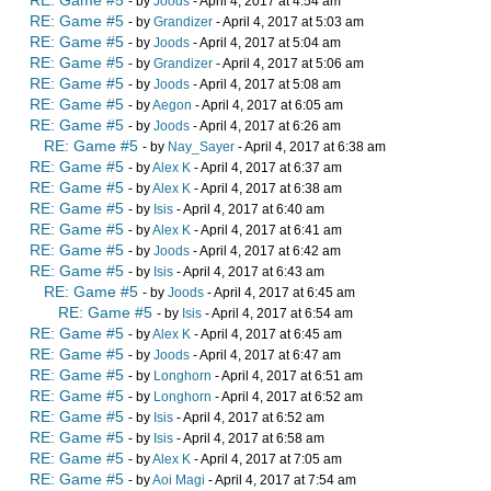
RE: Game #5
- by
Joods
- April 4, 2017 at 4:54 am
RE: Game #5
- by
Grandizer
- April 4, 2017 at 5:03 am
RE: Game #5
- by
Joods
- April 4, 2017 at 5:04 am
RE: Game #5
- by
Grandizer
- April 4, 2017 at 5:06 am
RE: Game #5
- by
Joods
- April 4, 2017 at 5:08 am
RE: Game #5
- by
Aegon
- April 4, 2017 at 6:05 am
RE: Game #5
- by
Joods
- April 4, 2017 at 6:26 am
RE: Game #5
- by
Nay_Sayer
- April 4, 2017 at 6:38 am
RE: Game #5
- by
Alex K
- April 4, 2017 at 6:37 am
RE: Game #5
- by
Alex K
- April 4, 2017 at 6:38 am
RE: Game #5
- by
Isis
- April 4, 2017 at 6:40 am
RE: Game #5
- by
Alex K
- April 4, 2017 at 6:41 am
RE: Game #5
- by
Joods
- April 4, 2017 at 6:42 am
RE: Game #5
- by
Isis
- April 4, 2017 at 6:43 am
RE: Game #5
- by
Joods
- April 4, 2017 at 6:45 am
RE: Game #5
- by
Isis
- April 4, 2017 at 6:54 am
RE: Game #5
- by
Alex K
- April 4, 2017 at 6:45 am
RE: Game #5
- by
Joods
- April 4, 2017 at 6:47 am
RE: Game #5
- by
Longhorn
- April 4, 2017 at 6:51 am
RE: Game #5
- by
Longhorn
- April 4, 2017 at 6:52 am
RE: Game #5
- by
Isis
- April 4, 2017 at 6:52 am
RE: Game #5
- by
Isis
- April 4, 2017 at 6:58 am
RE: Game #5
- by
Alex K
- April 4, 2017 at 7:05 am
RE: Game #5
- by
Aoi Magi
- April 4, 2017 at 7:54 am