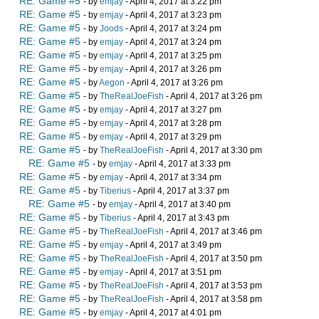
RE: Game #5
- by
emjay
- April 4, 2017 at 3:22 pm
RE: Game #5
- by
emjay
- April 4, 2017 at 3:23 pm
RE: Game #5
- by
Joods
- April 4, 2017 at 3:24 pm
RE: Game #5
- by
emjay
- April 4, 2017 at 3:24 pm
RE: Game #5
- by
emjay
- April 4, 2017 at 3:25 pm
RE: Game #5
- by
emjay
- April 4, 2017 at 3:26 pm
RE: Game #5
- by
Aegon
- April 4, 2017 at 3:26 pm
RE: Game #5
- by
TheRealJoeFish
- April 4, 2017 at 3:26 pm
RE: Game #5
- by
emjay
- April 4, 2017 at 3:27 pm
RE: Game #5
- by
emjay
- April 4, 2017 at 3:28 pm
RE: Game #5
- by
emjay
- April 4, 2017 at 3:29 pm
RE: Game #5
- by
TheRealJoeFish
- April 4, 2017 at 3:30 pm
RE: Game #5
- by
emjay
- April 4, 2017 at 3:33 pm
RE: Game #5
- by
emjay
- April 4, 2017 at 3:34 pm
RE: Game #5
- by
Tiberius
- April 4, 2017 at 3:37 pm
RE: Game #5
- by
emjay
- April 4, 2017 at 3:40 pm
RE: Game #5
- by
Tiberius
- April 4, 2017 at 3:43 pm
RE: Game #5
- by
TheRealJoeFish
- April 4, 2017 at 3:46 pm
RE: Game #5
- by
emjay
- April 4, 2017 at 3:49 pm
RE: Game #5
- by
TheRealJoeFish
- April 4, 2017 at 3:50 pm
RE: Game #5
- by
emjay
- April 4, 2017 at 3:51 pm
RE: Game #5
- by
TheRealJoeFish
- April 4, 2017 at 3:53 pm
RE: Game #5
- by
TheRealJoeFish
- April 4, 2017 at 3:58 pm
RE: Game #5
- by
emjay
- April 4, 2017 at 4:01 pm