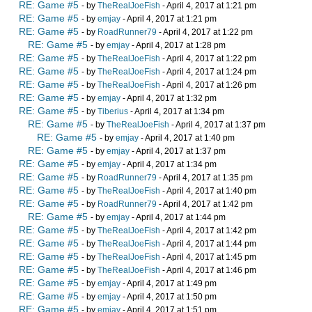
RE: Game #5
- by
TheRealJoeFish
- April 4, 2017 at 1:21 pm
RE: Game #5
- by
emjay
- April 4, 2017 at 1:21 pm
RE: Game #5
- by
RoadRunner79
- April 4, 2017 at 1:22 pm
RE: Game #5
- by
emjay
- April 4, 2017 at 1:28 pm
RE: Game #5
- by
TheRealJoeFish
- April 4, 2017 at 1:22 pm
RE: Game #5
- by
TheRealJoeFish
- April 4, 2017 at 1:24 pm
RE: Game #5
- by
TheRealJoeFish
- April 4, 2017 at 1:26 pm
RE: Game #5
- by
emjay
- April 4, 2017 at 1:32 pm
RE: Game #5
- by
Tiberius
- April 4, 2017 at 1:34 pm
RE: Game #5
- by
TheRealJoeFish
- April 4, 2017 at 1:37 pm
RE: Game #5
- by
emjay
- April 4, 2017 at 1:40 pm
RE: Game #5
- by
emjay
- April 4, 2017 at 1:37 pm
RE: Game #5
- by
emjay
- April 4, 2017 at 1:34 pm
RE: Game #5
- by
RoadRunner79
- April 4, 2017 at 1:35 pm
RE: Game #5
- by
TheRealJoeFish
- April 4, 2017 at 1:40 pm
RE: Game #5
- by
RoadRunner79
- April 4, 2017 at 1:42 pm
RE: Game #5
- by
emjay
- April 4, 2017 at 1:44 pm
RE: Game #5
- by
TheRealJoeFish
- April 4, 2017 at 1:42 pm
RE: Game #5
- by
TheRealJoeFish
- April 4, 2017 at 1:44 pm
RE: Game #5
- by
TheRealJoeFish
- April 4, 2017 at 1:45 pm
RE: Game #5
- by
TheRealJoeFish
- April 4, 2017 at 1:46 pm
RE: Game #5
- by
emjay
- April 4, 2017 at 1:49 pm
RE: Game #5
- by
emjay
- April 4, 2017 at 1:50 pm
RE: Game #5
- by
emjay
- April 4, 2017 at 1:51 pm