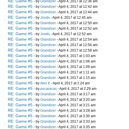
RE: Game #5
- by
Grandizer
- April 4, 2017 at 12:36 am
RE: Game #5
- by
Grandizer
- April 4, 2017 at 12:42 am
RE: Game #5
- by
Grandizer
- April 4, 2017 at 12:44 am
RE: Game #5
- by
Joods
- April 4, 2017 at 12:45 am
RE: Game #5
- by
Grandizer
- April 4, 2017 at 12:50 am
RE: Game #5
- by
Grandizer
- April 4, 2017 at 12:52 am
RE: Game #5
- by
Joods
- April 4, 2017 at 12:52 am
RE: Game #5
- by
Grandizer
- April 4, 2017 at 12:54 am
RE: Game #5
- by
Grandizer
- April 4, 2017 at 12:56 am
RE: Game #5
- by
Grandizer
- April 4, 2017 at 12:58 am
RE: Game #5
- by
Grandizer
- April 4, 2017 at 1:03 am
RE: Game #5
- by
Grandizer
- April 4, 2017 at 1:06 am
RE: Game #5
- by
Grandizer
- April 4, 2017 at 1:09 am
RE: Game #5
- by
Grandizer
- April 4, 2017 at 1:11 am
RE: Game #5
- by
Grandizer
- April 4, 2017 at 1:15 am
RE: Game #5
- by
Alex K
- April 4, 2017 at 1:24 am
RE: Game #5
- by
pocaracas
- April 4, 2017 at 2:29 am
RE: Game #5
- by
Grandizer
- April 4, 2017 at 3:17 am
RE: Game #5
- by
Grandizer
- April 4, 2017 at 3:20 am
RE: Game #5
- by
Grandizer
- April 4, 2017 at 3:21 am
RE: Game #5
- by
Grandizer
- April 4, 2017 at 3:28 am
RE: Game #5
- by
Grandizer
- April 4, 2017 at 3:30 am
RE: Game #5
- by
Grandizer
- April 4, 2017 at 3:33 am
RE: Game #5
- by
Grandizer
- April 4, 2017 at 3:35 am