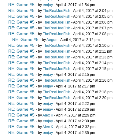
RE: Game #5
- by
emjay
- April 4, 2017 at 1:54 pm
RE: Game #5
- by
TheRealJoeFish
- April 4, 2017 at 2:04 pm
RE: Game #5
- by
TheRealJoeFish
- April 4, 2017 at 2:05 pm
RE: Game #5
- by
TheRealJoeFish
- April 4, 2017 at 2:06 pm
RE: Game #5
- by
TheRealJoeFish
- April 4, 2017 at 2:07 pm
RE: Game #5
- by
TheRealJoeFish
- April 4, 2017 at 2:08 pm
RE: Game #5
- by
Aegon
- April 4, 2017 at 2:12 pm
RE: Game #5
- by
TheRealJoeFish
- April 4, 2017 at 2:10 pm
RE: Game #5
- by
TheRealJoeFish
- April 4, 2017 at 2:11 pm
RE: Game #5
- by
TheRealJoeFish
- April 4, 2017 at 2:13 pm
RE: Game #5
- by
TheRealJoeFish
- April 4, 2017 at 2:14 pm
RE: Game #5
- by
TheRealJoeFish
- April 4, 2017 at 2:15 pm
RE: Game #5
- by
emjay
- April 4, 2017 at 2:15 pm
RE: Game #5
- by
TheRealJoeFish
- April 4, 2017 at 2:16 pm
RE: Game #5
- by
emjay
- April 4, 2017 at 2:17 pm
RE: Game #5
- by
TheRealJoeFish
- April 4, 2017 at 2:18 pm
RE: Game #5
- by
TheRealJoeFish
- April 4, 2017 at 2:20 pm
RE: Game #5
- by
emjay
- April 4, 2017 at 2:22 pm
RE: Game #5
- by
emjay
- April 4, 2017 at 2:26 pm
RE: Game #5
- by
Alex K
- April 4, 2017 at 2:29 pm
RE: Game #5
- by
emjay
- April 4, 2017 at 2:30 pm
RE: Game #5
- by
Alex K
- April 4, 2017 at 2:32 pm
RE: Game #5
- by
emjay
- April 4, 2017 at 2:35 pm