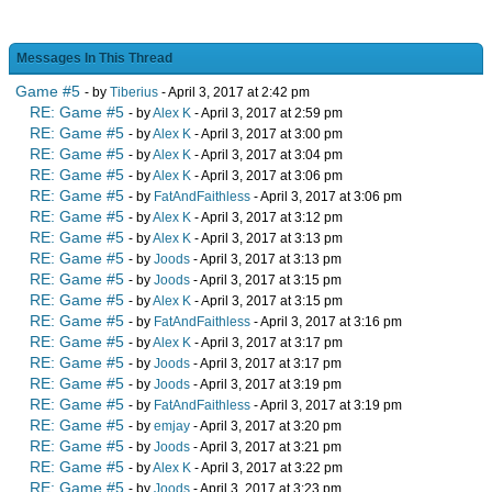
Messages In This Thread
Game #5
- by
Tiberius
- April 3, 2017 at 2:42 pm
RE: Game #5
- by
Alex K
- April 3, 2017 at 2:59 pm
RE: Game #5
- by
Alex K
- April 3, 2017 at 3:00 pm
RE: Game #5
- by
Alex K
- April 3, 2017 at 3:04 pm
RE: Game #5
- by
Alex K
- April 3, 2017 at 3:06 pm
RE: Game #5
- by
FatAndFaithless
- April 3, 2017 at 3:06 pm
RE: Game #5
- by
Alex K
- April 3, 2017 at 3:12 pm
RE: Game #5
- by
Alex K
- April 3, 2017 at 3:13 pm
RE: Game #5
- by
Joods
- April 3, 2017 at 3:13 pm
RE: Game #5
- by
Joods
- April 3, 2017 at 3:15 pm
RE: Game #5
- by
Alex K
- April 3, 2017 at 3:15 pm
RE: Game #5
- by
FatAndFaithless
- April 3, 2017 at 3:16 pm
RE: Game #5
- by
Alex K
- April 3, 2017 at 3:17 pm
RE: Game #5
- by
Joods
- April 3, 2017 at 3:17 pm
RE: Game #5
- by
Joods
- April 3, 2017 at 3:19 pm
RE: Game #5
- by
FatAndFaithless
- April 3, 2017 at 3:19 pm
RE: Game #5
- by
emjay
- April 3, 2017 at 3:20 pm
RE: Game #5
- by
Joods
- April 3, 2017 at 3:21 pm
RE: Game #5
- by
Alex K
- April 3, 2017 at 3:22 pm
RE: Game #5
- by
Joods
- April 3, 2017 at 3:23 pm