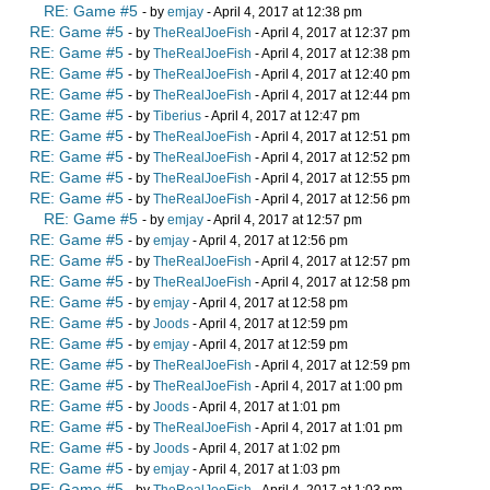
RE: Game #5
- by
emjay
- April 4, 2017 at 12:38 pm
RE: Game #5
- by
TheRealJoeFish
- April 4, 2017 at 12:37 pm
RE: Game #5
- by
TheRealJoeFish
- April 4, 2017 at 12:38 pm
RE: Game #5
- by
TheRealJoeFish
- April 4, 2017 at 12:40 pm
RE: Game #5
- by
TheRealJoeFish
- April 4, 2017 at 12:44 pm
RE: Game #5
- by
Tiberius
- April 4, 2017 at 12:47 pm
RE: Game #5
- by
TheRealJoeFish
- April 4, 2017 at 12:51 pm
RE: Game #5
- by
TheRealJoeFish
- April 4, 2017 at 12:52 pm
RE: Game #5
- by
TheRealJoeFish
- April 4, 2017 at 12:55 pm
RE: Game #5
- by
TheRealJoeFish
- April 4, 2017 at 12:56 pm
RE: Game #5
- by
emjay
- April 4, 2017 at 12:57 pm
RE: Game #5
- by
emjay
- April 4, 2017 at 12:56 pm
RE: Game #5
- by
TheRealJoeFish
- April 4, 2017 at 12:57 pm
RE: Game #5
- by
TheRealJoeFish
- April 4, 2017 at 12:58 pm
RE: Game #5
- by
emjay
- April 4, 2017 at 12:58 pm
RE: Game #5
- by
Joods
- April 4, 2017 at 12:59 pm
RE: Game #5
- by
emjay
- April 4, 2017 at 12:59 pm
RE: Game #5
- by
TheRealJoeFish
- April 4, 2017 at 12:59 pm
RE: Game #5
- by
TheRealJoeFish
- April 4, 2017 at 1:00 pm
RE: Game #5
- by
Joods
- April 4, 2017 at 1:01 pm
RE: Game #5
- by
TheRealJoeFish
- April 4, 2017 at 1:01 pm
RE: Game #5
- by
Joods
- April 4, 2017 at 1:02 pm
RE: Game #5
- by
emjay
- April 4, 2017 at 1:03 pm
RE: Game #5