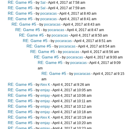
RE: Game #5
- by
Sal
- April 4, 2017 at 7:58 am
RE: Game #5
- by
Sal
- April 4, 2017 at 7:59 am
RE: Game #5
- by
pocaracas
- April 4, 2017 at 8:40 am
RE: Game #5
- by
pocaracas
- April 4, 2017 at 8:41 am
RE: Game #5
- by
pocaracas
- April 4, 2017 at 8:43 am
RE: Game #5
- by
pocaracas
- April 4, 2017 at 8:47 am
RE: Game #5
- by
pocaracas
- April 4, 2017 at 8:50 am
RE: Game #5
- by
pocaracas
- April 4, 2017 at 8:51 am
RE: Game #5
- by
pocaracas
- April 4, 2017 at 8:54 am
RE: Game #5
- by
pocaracas
- April 4, 2017 at 8:56 am
RE: Game #5
- by
pocaracas
- April 4, 2017 at 9:00 am
RE: Game #5
- by
pocaracas
- April 4, 2017 at 9:09
am
RE: Game #5
- by
pocaracas
- April 4, 2017 at 9:15
am
RE: Game #5
- by
Alex K
- April 4, 2017 at 9:26 am
RE: Game #5
- by
emjay
- April 4, 2017 at 10:05 am
RE: Game #5
- by
emjay
- April 4, 2017 at 10:06 am
RE: Game #5
- by
emjay
- April 4, 2017 at 10:11 am
RE: Game #5
- by
emjay
- April 4, 2017 at 10:12 am
RE: Game #5
- by
emjay
- April 4, 2017 at 10:18 am
RE: Game #5
- by
Alex K
- April 4, 2017 at 10:19 am
RE: Game #5
- by
emjay
- April 4, 2017 at 10:20 am
RE: Game #5
- by
emjay
- April 4, 2017 at 10:23 am