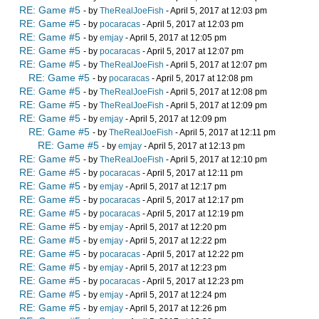
RE: Game #5
- by
TheRealJoeFish
- April 5, 2017 at 12:03 pm
RE: Game #5
- by
pocaracas
- April 5, 2017 at 12:03 pm
RE: Game #5
- by
emjay
- April 5, 2017 at 12:05 pm
RE: Game #5
- by
pocaracas
- April 5, 2017 at 12:07 pm
RE: Game #5
- by
TheRealJoeFish
- April 5, 2017 at 12:07 pm
RE: Game #5
- by
pocaracas
- April 5, 2017 at 12:08 pm
RE: Game #5
- by
TheRealJoeFish
- April 5, 2017 at 12:08 pm
RE: Game #5
- by
TheRealJoeFish
- April 5, 2017 at 12:09 pm
RE: Game #5
- by
emjay
- April 5, 2017 at 12:09 pm
RE: Game #5
- by
TheRealJoeFish
- April 5, 2017 at 12:11 pm
RE: Game #5
- by
emjay
- April 5, 2017 at 12:13 pm
RE: Game #5
- by
TheRealJoeFish
- April 5, 2017 at 12:10 pm
RE: Game #5
- by
pocaracas
- April 5, 2017 at 12:11 pm
RE: Game #5
- by
emjay
- April 5, 2017 at 12:17 pm
RE: Game #5
- by
pocaracas
- April 5, 2017 at 12:17 pm
RE: Game #5
- by
pocaracas
- April 5, 2017 at 12:19 pm
RE: Game #5
- by
emjay
- April 5, 2017 at 12:20 pm
RE: Game #5
- by
emjay
- April 5, 2017 at 12:22 pm
RE: Game #5
- by
pocaracas
- April 5, 2017 at 12:22 pm
RE: Game #5
- by
emjay
- April 5, 2017 at 12:23 pm
RE: Game #5
- by
pocaracas
- April 5, 2017 at 12:23 pm
RE: Game #5
- by
emjay
- April 5, 2017 at 12:24 pm
RE: Game #5
- by
emjay
- April 5, 2017 at 12:26 pm