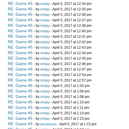
RE: Game #5
- by
emjay
- April 5, 2017 at 12:34 pm
RE: Game #5
- by
emjay
- April 5, 2017 at 12:35 pm
RE: Game #5
- by
emjay
- April 5, 2017 at 12:36 pm
RE: Game #5
- by
emjay
- April 5, 2017 at 12:37 pm
RE: Game #5
- by
emjay
- April 5, 2017 at 12:38 pm
RE: Game #5
- by
emjay
- April 5, 2017 at 12:40 pm
RE: Game #5
- by
emjay
- April 5, 2017 at 12:41 pm
RE: Game #5
- by
emjay
- April 5, 2017 at 12:42 pm
RE: Game #5
- by
emjay
- April 5, 2017 at 12:43 pm
RE: Game #5
- by
emjay
- April 5, 2017 at 12:44 pm
RE: Game #5
- by
emjay
- April 5, 2017 at 12:45 pm
RE: Game #5
- by
emjay
- April 5, 2017 at 12:46 pm
RE: Game #5
- by
emjay
- April 5, 2017 at 12:47 pm
RE: Game #5
- by
emjay
- April 5, 2017 at 12:54 pm
RE: Game #5
- by
emjay
- April 5, 2017 at 12:57 pm
RE: Game #5
- by
emjay
- April 5, 2017 at 1:03 pm
RE: Game #5
- by
emjay
- April 5, 2017 at 1:06 pm
RE: Game #5
- by
emjay
- April 5, 2017 at 1:08 pm
RE: Game #5
- by
emjay
- April 5, 2017 at 1:10 pm
RE: Game #5
- by
emjay
- April 5, 2017 at 1:11 pm
RE: Game #5
- by
emjay
- April 5, 2017 at 1:14 pm
RE: Game #5
- by
emjay
- April 5, 2017 at 1:15 pm
RE: Game #5
- by
pocaracas
- April 5, 2017 at 1:15 pm