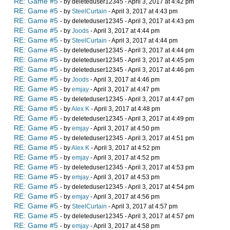
RE: Game #5
- by deleteduser12345 - April 3, 2017 at 4:42 pm
RE: Game #5
- by
SteelCurtain
- April 3, 2017 at 4:43 pm
RE: Game #5
- by deleteduser12345 - April 3, 2017 at 4:43 pm
RE: Game #5
- by
Joods
- April 3, 2017 at 4:44 pm
RE: Game #5
- by
SteelCurtain
- April 3, 2017 at 4:44 pm
RE: Game #5
- by deleteduser12345 - April 3, 2017 at 4:44 pm
RE: Game #5
- by deleteduser12345 - April 3, 2017 at 4:45 pm
RE: Game #5
- by deleteduser12345 - April 3, 2017 at 4:46 pm
RE: Game #5
- by
Joods
- April 3, 2017 at 4:46 pm
RE: Game #5
- by
emjay
- April 3, 2017 at 4:47 pm
RE: Game #5
- by deleteduser12345 - April 3, 2017 at 4:47 pm
RE: Game #5
- by
Alex K
- April 3, 2017 at 4:48 pm
RE: Game #5
- by deleteduser12345 - April 3, 2017 at 4:49 pm
RE: Game #5
- by
emjay
- April 3, 2017 at 4:50 pm
RE: Game #5
- by deleteduser12345 - April 3, 2017 at 4:51 pm
RE: Game #5
- by
Alex K
- April 3, 2017 at 4:52 pm
RE: Game #5
- by
emjay
- April 3, 2017 at 4:52 pm
RE: Game #5
- by deleteduser12345 - April 3, 2017 at 4:53 pm
RE: Game #5
- by
emjay
- April 3, 2017 at 4:53 pm
RE: Game #5
- by deleteduser12345 - April 3, 2017 at 4:54 pm
RE: Game #5
- by
emjay
- April 3, 2017 at 4:56 pm
RE: Game #5
- by
SteelCurtain
- April 3, 2017 at 4:57 pm
RE: Game #5
- by deleteduser12345 - April 3, 2017 at 4:57 pm
RE: Game #5
- by
emjay
- April 3, 2017 at 4:58 pm