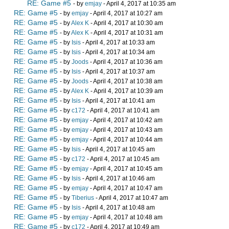
RE: Game #5
- by
emjay
- April 4, 2017 at 10:35 am
RE: Game #5
- by
emjay
- April 4, 2017 at 10:27 am
RE: Game #5
- by
Alex K
- April 4, 2017 at 10:30 am
RE: Game #5
- by
Alex K
- April 4, 2017 at 10:31 am
RE: Game #5
- by
Isis
- April 4, 2017 at 10:33 am
RE: Game #5
- by
Isis
- April 4, 2017 at 10:34 am
RE: Game #5
- by
Joods
- April 4, 2017 at 10:36 am
RE: Game #5
- by
Isis
- April 4, 2017 at 10:37 am
RE: Game #5
- by
Joods
- April 4, 2017 at 10:38 am
RE: Game #5
- by
Alex K
- April 4, 2017 at 10:39 am
RE: Game #5
- by
Isis
- April 4, 2017 at 10:41 am
RE: Game #5
- by
c172
- April 4, 2017 at 10:41 am
RE: Game #5
- by
emjay
- April 4, 2017 at 10:42 am
RE: Game #5
- by
emjay
- April 4, 2017 at 10:43 am
RE: Game #5
- by
emjay
- April 4, 2017 at 10:44 am
RE: Game #5
- by
Isis
- April 4, 2017 at 10:45 am
RE: Game #5
- by
c172
- April 4, 2017 at 10:45 am
RE: Game #5
- by
emjay
- April 4, 2017 at 10:45 am
RE: Game #5
- by
Isis
- April 4, 2017 at 10:46 am
RE: Game #5
- by
emjay
- April 4, 2017 at 10:47 am
RE: Game #5
- by
Tiberius
- April 4, 2017 at 10:47 am
RE: Game #5
- by
Isis
- April 4, 2017 at 10:48 am
RE: Game #5
- by
emjay
- April 4, 2017 at 10:48 am
RE: Game #5
- by
c172
- April 4, 2017 at 10:49 am