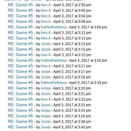
RE: Game #5
- by
Alex K
- April 3, 2017 at 2:59 pm
RE: Game #5
- by
Alex K
- April 3, 2017 at 3:00 pm
RE: Game #5
- by
Alex K
- April 3, 2017 at 3:04 pm
RE: Game #5
- by
Alex K
- April 3, 2017 at 3:06 pm
RE: Game #5
- by
FatAndFaithless
- April 3, 2017 at 3:06 pm
RE: Game #5
- by
Alex K
- April 3, 2017 at 3:12 pm
RE: Game #5
- by
Alex K
- April 3, 2017 at 3:13 pm
RE: Game #5
- by
Joods
- April 3, 2017 at 3:13 pm
RE: Game #5
- by
Joods
- April 3, 2017 at 3:15 pm
RE: Game #5
- by
Alex K
- April 3, 2017 at 3:15 pm
RE: Game #5
- by
FatAndFaithless
- April 3, 2017 at 3:16 pm
RE: Game #5
- by
Alex K
- April 3, 2017 at 3:17 pm
RE: Game #5
- by
Joods
- April 3, 2017 at 3:17 pm
RE: Game #5
- by
Joods
- April 3, 2017 at 3:19 pm
RE: Game #5
- by
FatAndFaithless
- April 3, 2017 at 3:19 pm
RE: Game #5
- by
emjay
- April 3, 2017 at 3:20 pm
RE: Game #5
- by
Joods
- April 3, 2017 at 3:21 pm
RE: Game #5
- by
Alex K
- April 3, 2017 at 3:22 pm
RE: Game #5
- by
Joods
- April 3, 2017 at 3:23 pm
RE: Game #5
- by
emjay
- April 3, 2017 at 3:24 pm
RE: Game #5
- by
emjay
- April 3, 2017 at 3:28 pm
RE: Game #5
- by
Joods
- April 3, 2017 at 3:38 pm
RE: Game #5
- by
Joods
- April 3, 2017 at 3:43 pm