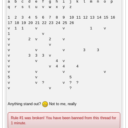
a b c d e f g h i j k l m n o p
q r s t u v w x y z
1 2 3 4 5 6 7 8 9 10 11 12 13 14 15 16
17 18 19 20 21 22 23 24 25 26
v 1 1 v v 1 v
1 v
v 2 v 2 v
v v
v v v 3 3
v 3 3 3 v
v v 4 v
v v 4 4 4
v v v v
5 v 5
v v ? v ? ?
v v ?
Anything stand out?
Not to me, really
Rule #1 was broken! You have been banned from this thread for
1 minute.