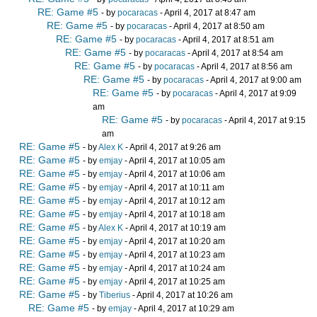
RE: Game #5
- by
pocaracas
- April 4, 2017 at 8:47 am
RE: Game #5
- by
pocaracas
- April 4, 2017 at 8:50 am
RE: Game #5
- by
pocaracas
- April 4, 2017 at 8:51 am
RE: Game #5
- by
pocaracas
- April 4, 2017 at 8:54 am
RE: Game #5
- by
pocaracas
- April 4, 2017 at 8:56 am
RE: Game #5
- by
pocaracas
- April 4, 2017 at 9:00 am
RE: Game #5
- by
pocaracas
- April 4, 2017 at 9:09
am
RE: Game #5
- by
pocaracas
- April 4, 2017 at 9:15
am
RE: Game #5
- by
Alex K
- April 4, 2017 at 9:26 am
RE: Game #5
- by
emjay
- April 4, 2017 at 10:05 am
RE: Game #5
- by
emjay
- April 4, 2017 at 10:06 am
RE: Game #5
- by
emjay
- April 4, 2017 at 10:11 am
RE: Game #5
- by
emjay
- April 4, 2017 at 10:12 am
RE: Game #5
- by
emjay
- April 4, 2017 at 10:18 am
RE: Game #5
- by
Alex K
- April 4, 2017 at 10:19 am
RE: Game #5
- by
emjay
- April 4, 2017 at 10:20 am
RE: Game #5
- by
emjay
- April 4, 2017 at 10:23 am
RE: Game #5
- by
emjay
- April 4, 2017 at 10:24 am
RE: Game #5
- by
emjay
- April 4, 2017 at 10:25 am
RE: Game #5
- by
Tiberius
- April 4, 2017 at 10:26 am
RE: Game #5
- by
emjay
- April 4, 2017 at 10:29 am