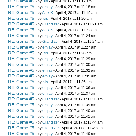
RE: Game #5
- by
Isis
- April 4, 2017 at 11:17 am
RE: Game #5
- by
emjay
- April 4, 2017 at 11:18 am
RE: Game #5
- by
Alex K
- April 4, 2017 at 11:19 am
RE: Game #5
- by
Isis
- April 4, 2017 at 11:20 am
RE: Game #5
- by
Grandizer
- April 4, 2017 at 11:21 am
RE: Game #5
- by
Alex K
- April 4, 2017 at 11:22 am
RE: Game #5
- by
emjay
- April 4, 2017 at 11:24 am
RE: Game #5
- by
Grandizer
- April 4, 2017 at 11:24 am
RE: Game #5
- by
emjay
- April 4, 2017 at 11:27 am
RE: Game #5
- by
Isis
- April 4, 2017 at 11:28 am
RE: Game #5
- by
emjay
- April 4, 2017 at 11:29 am
RE: Game #5
- by
emjay
- April 4, 2017 at 11:30 am
RE: Game #5
- by
emjay
- April 4, 2017 at 11:32 am
RE: Game #5
- by
emjay
- April 4, 2017 at 11:35 am
RE: Game #5
- by
Isis
- April 4, 2017 at 11:35 am
RE: Game #5
- by
emjay
- April 4, 2017 at 11:36 am
RE: Game #5
- by
emjay
- April 4, 2017 at 11:37 am
RE: Game #5
- by
Grandizer
- April 4, 2017 at 11:38 am
RE: Game #5
- by
emjay
- April 4, 2017 at 11:39 am
RE: Game #5
- by
emjay
- April 4, 2017 at 11:40 am
RE: Game #5
- by
emjay
- April 4, 2017 at 11:41 am
RE: Game #5
- by
Grandizer
- April 4, 2017 at 11:44 am
RE: Game #5
- by
Grandizer
- April 4, 2017 at 11:49 am
RE: Game #5
- by
emjay
- April 4, 2017 at 11:49 am