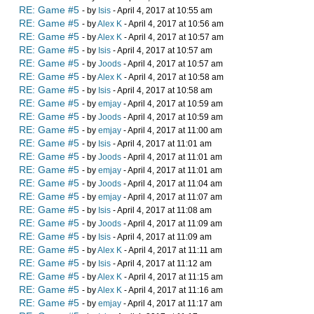
RE: Game #5
- by
Isis
- April 4, 2017 at 10:55 am
RE: Game #5
- by
Alex K
- April 4, 2017 at 10:56 am
RE: Game #5
- by
Alex K
- April 4, 2017 at 10:57 am
RE: Game #5
- by
Isis
- April 4, 2017 at 10:57 am
RE: Game #5
- by
Joods
- April 4, 2017 at 10:57 am
RE: Game #5
- by
Alex K
- April 4, 2017 at 10:58 am
RE: Game #5
- by
Isis
- April 4, 2017 at 10:58 am
RE: Game #5
- by
emjay
- April 4, 2017 at 10:59 am
RE: Game #5
- by
Joods
- April 4, 2017 at 10:59 am
RE: Game #5
- by
emjay
- April 4, 2017 at 11:00 am
RE: Game #5
- by
Isis
- April 4, 2017 at 11:01 am
RE: Game #5
- by
Joods
- April 4, 2017 at 11:01 am
RE: Game #5
- by
emjay
- April 4, 2017 at 11:01 am
RE: Game #5
- by
Joods
- April 4, 2017 at 11:04 am
RE: Game #5
- by
emjay
- April 4, 2017 at 11:07 am
RE: Game #5
- by
Isis
- April 4, 2017 at 11:08 am
RE: Game #5
- by
Joods
- April 4, 2017 at 11:09 am
RE: Game #5
- by
Isis
- April 4, 2017 at 11:09 am
RE: Game #5
- by
Alex K
- April 4, 2017 at 11:11 am
RE: Game #5
- by
Isis
- April 4, 2017 at 11:12 am
RE: Game #5
- by
Alex K
- April 4, 2017 at 11:15 am
RE: Game #5
- by
Alex K
- April 4, 2017 at 11:16 am
RE: Game #5
- by
emjay
- April 4, 2017 at 11:17 am