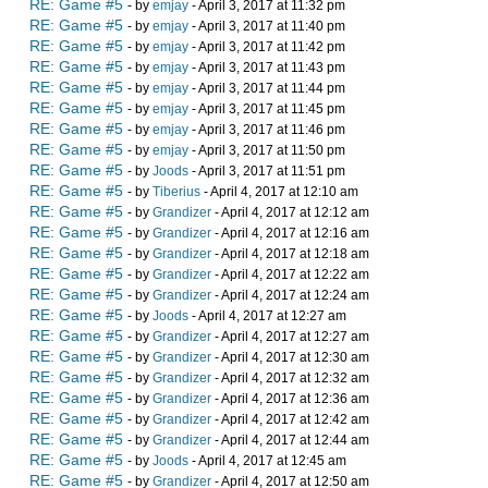
RE: Game #5
- by
emjay
- April 3, 2017 at 11:32 pm
RE: Game #5
- by
emjay
- April 3, 2017 at 11:40 pm
RE: Game #5
- by
emjay
- April 3, 2017 at 11:42 pm
RE: Game #5
- by
emjay
- April 3, 2017 at 11:43 pm
RE: Game #5
- by
emjay
- April 3, 2017 at 11:44 pm
RE: Game #5
- by
emjay
- April 3, 2017 at 11:45 pm
RE: Game #5
- by
emjay
- April 3, 2017 at 11:46 pm
RE: Game #5
- by
emjay
- April 3, 2017 at 11:50 pm
RE: Game #5
- by
Joods
- April 3, 2017 at 11:51 pm
RE: Game #5
- by
Tiberius
- April 4, 2017 at 12:10 am
RE: Game #5
- by
Grandizer
- April 4, 2017 at 12:12 am
RE: Game #5
- by
Grandizer
- April 4, 2017 at 12:16 am
RE: Game #5
- by
Grandizer
- April 4, 2017 at 12:18 am
RE: Game #5
- by
Grandizer
- April 4, 2017 at 12:22 am
RE: Game #5
- by
Grandizer
- April 4, 2017 at 12:24 am
RE: Game #5
- by
Joods
- April 4, 2017 at 12:27 am
RE: Game #5
- by
Grandizer
- April 4, 2017 at 12:27 am
RE: Game #5
- by
Grandizer
- April 4, 2017 at 12:30 am
RE: Game #5
- by
Grandizer
- April 4, 2017 at 12:32 am
RE: Game #5
- by
Grandizer
- April 4, 2017 at 12:36 am
RE: Game #5
- by
Grandizer
- April 4, 2017 at 12:42 am
RE: Game #5
- by
Grandizer
- April 4, 2017 at 12:44 am
RE: Game #5
- by
Joods
- April 4, 2017 at 12:45 am
RE: Game #5
- by
Grandizer
- April 4, 2017 at 12:50 am