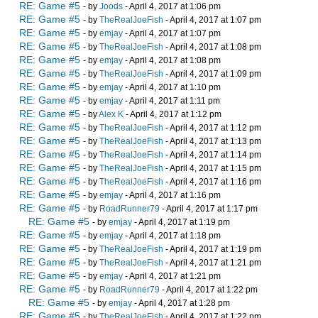
RE: Game #5
- by
Joods
- April 4, 2017 at 1:06 pm
RE: Game #5
- by
TheRealJoeFish
- April 4, 2017 at 1:07 pm
RE: Game #5
- by
emjay
- April 4, 2017 at 1:07 pm
RE: Game #5
- by
TheRealJoeFish
- April 4, 2017 at 1:08 pm
RE: Game #5
- by
emjay
- April 4, 2017 at 1:08 pm
RE: Game #5
- by
TheRealJoeFish
- April 4, 2017 at 1:09 pm
RE: Game #5
- by
emjay
- April 4, 2017 at 1:10 pm
RE: Game #5
- by
emjay
- April 4, 2017 at 1:11 pm
RE: Game #5
- by
Alex K
- April 4, 2017 at 1:12 pm
RE: Game #5
- by
TheRealJoeFish
- April 4, 2017 at 1:12 pm
RE: Game #5
- by
TheRealJoeFish
- April 4, 2017 at 1:13 pm
RE: Game #5
- by
TheRealJoeFish
- April 4, 2017 at 1:14 pm
RE: Game #5
- by
TheRealJoeFish
- April 4, 2017 at 1:15 pm
RE: Game #5
- by
TheRealJoeFish
- April 4, 2017 at 1:16 pm
RE: Game #5
- by
emjay
- April 4, 2017 at 1:16 pm
RE: Game #5
- by
RoadRunner79
- April 4, 2017 at 1:17 pm
RE: Game #5
- by
emjay
- April 4, 2017 at 1:19 pm
RE: Game #5
- by
emjay
- April 4, 2017 at 1:18 pm
RE: Game #5
- by
TheRealJoeFish
- April 4, 2017 at 1:19 pm
RE: Game #5
- by
TheRealJoeFish
- April 4, 2017 at 1:21 pm
RE: Game #5
- by
emjay
- April 4, 2017 at 1:21 pm
RE: Game #5
- by
RoadRunner79
- April 4, 2017 at 1:22 pm
RE: Game #5
- by
emjay
- April 4, 2017 at 1:28 pm
RE: Game #5
- by
TheRealJoeFish
- April 4, 2017 at 1:22 pm