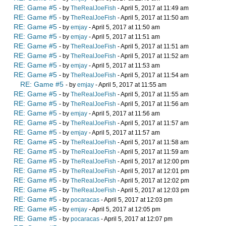
RE: Game #5
- by
TheRealJoeFish
- April 5, 2017 at 11:49 am
RE: Game #5
- by
TheRealJoeFish
- April 5, 2017 at 11:50 am
RE: Game #5
- by
emjay
- April 5, 2017 at 11:50 am
RE: Game #5
- by
emjay
- April 5, 2017 at 11:51 am
RE: Game #5
- by
TheRealJoeFish
- April 5, 2017 at 11:51 am
RE: Game #5
- by
TheRealJoeFish
- April 5, 2017 at 11:52 am
RE: Game #5
- by
emjay
- April 5, 2017 at 11:53 am
RE: Game #5
- by
TheRealJoeFish
- April 5, 2017 at 11:54 am
RE: Game #5
- by
emjay
- April 5, 2017 at 11:55 am
RE: Game #5
- by
TheRealJoeFish
- April 5, 2017 at 11:55 am
RE: Game #5
- by
TheRealJoeFish
- April 5, 2017 at 11:56 am
RE: Game #5
- by
emjay
- April 5, 2017 at 11:56 am
RE: Game #5
- by
TheRealJoeFish
- April 5, 2017 at 11:57 am
RE: Game #5
- by
emjay
- April 5, 2017 at 11:57 am
RE: Game #5
- by
TheRealJoeFish
- April 5, 2017 at 11:58 am
RE: Game #5
- by
TheRealJoeFish
- April 5, 2017 at 11:59 am
RE: Game #5
- by
TheRealJoeFish
- April 5, 2017 at 12:00 pm
RE: Game #5
- by
TheRealJoeFish
- April 5, 2017 at 12:01 pm
RE: Game #5
- by
TheRealJoeFish
- April 5, 2017 at 12:02 pm
RE: Game #5
- by
TheRealJoeFish
- April 5, 2017 at 12:03 pm
RE: Game #5
- by
pocaracas
- April 5, 2017 at 12:03 pm
RE: Game #5
- by
emjay
- April 5, 2017 at 12:05 pm
RE: Game #5
- by
pocaracas
- April 5, 2017 at 12:07 pm