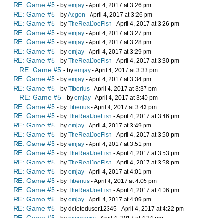
RE: Game #5
- by
emjay
- April 4, 2017 at 3:26 pm
RE: Game #5
- by
Aegon
- April 4, 2017 at 3:26 pm
RE: Game #5
- by
TheRealJoeFish
- April 4, 2017 at 3:26 pm
RE: Game #5
- by
emjay
- April 4, 2017 at 3:27 pm
RE: Game #5
- by
emjay
- April 4, 2017 at 3:28 pm
RE: Game #5
- by
emjay
- April 4, 2017 at 3:29 pm
RE: Game #5
- by
TheRealJoeFish
- April 4, 2017 at 3:30 pm
RE: Game #5
- by
emjay
- April 4, 2017 at 3:33 pm
RE: Game #5
- by
emjay
- April 4, 2017 at 3:34 pm
RE: Game #5
- by
Tiberius
- April 4, 2017 at 3:37 pm
RE: Game #5
- by
emjay
- April 4, 2017 at 3:40 pm
RE: Game #5
- by
Tiberius
- April 4, 2017 at 3:43 pm
RE: Game #5
- by
TheRealJoeFish
- April 4, 2017 at 3:46 pm
RE: Game #5
- by
emjay
- April 4, 2017 at 3:49 pm
RE: Game #5
- by
TheRealJoeFish
- April 4, 2017 at 3:50 pm
RE: Game #5
- by
emjay
- April 4, 2017 at 3:51 pm
RE: Game #5
- by
TheRealJoeFish
- April 4, 2017 at 3:53 pm
RE: Game #5
- by
TheRealJoeFish
- April 4, 2017 at 3:58 pm
RE: Game #5
- by
emjay
- April 4, 2017 at 4:01 pm
RE: Game #5
- by
Tiberius
- April 4, 2017 at 4:05 pm
RE: Game #5
- by
TheRealJoeFish
- April 4, 2017 at 4:06 pm
RE: Game #5
- by
emjay
- April 4, 2017 at 4:09 pm
RE: Game #5
- by deleteduser12345 - April 4, 2017 at 4:22 pm
RE: Game #5