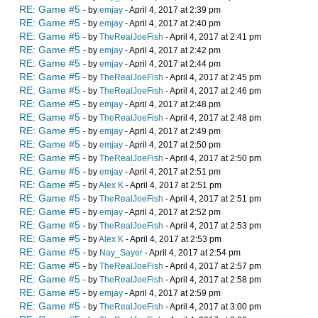
RE: Game #5
- by
emjay
- April 4, 2017 at 2:39 pm
RE: Game #5
- by
emjay
- April 4, 2017 at 2:40 pm
RE: Game #5
- by
TheRealJoeFish
- April 4, 2017 at 2:41 pm
RE: Game #5
- by
emjay
- April 4, 2017 at 2:42 pm
RE: Game #5
- by
emjay
- April 4, 2017 at 2:44 pm
RE: Game #5
- by
TheRealJoeFish
- April 4, 2017 at 2:45 pm
RE: Game #5
- by
TheRealJoeFish
- April 4, 2017 at 2:46 pm
RE: Game #5
- by
emjay
- April 4, 2017 at 2:48 pm
RE: Game #5
- by
TheRealJoeFish
- April 4, 2017 at 2:48 pm
RE: Game #5
- by
emjay
- April 4, 2017 at 2:49 pm
RE: Game #5
- by
emjay
- April 4, 2017 at 2:50 pm
RE: Game #5
- by
TheRealJoeFish
- April 4, 2017 at 2:50 pm
RE: Game #5
- by
emjay
- April 4, 2017 at 2:51 pm
RE: Game #5
- by
Alex K
- April 4, 2017 at 2:51 pm
RE: Game #5
- by
TheRealJoeFish
- April 4, 2017 at 2:51 pm
RE: Game #5
- by
emjay
- April 4, 2017 at 2:52 pm
RE: Game #5
- by
TheRealJoeFish
- April 4, 2017 at 2:53 pm
RE: Game #5
- by
Alex K
- April 4, 2017 at 2:53 pm
RE: Game #5
- by
Nay_Sayer
- April 4, 2017 at 2:54 pm
RE: Game #5
- by
TheRealJoeFish
- April 4, 2017 at 2:57 pm
RE: Game #5
- by
TheRealJoeFish
- April 4, 2017 at 2:58 pm
RE: Game #5
- by
emjay
- April 4, 2017 at 2:59 pm
RE: Game #5
- by
TheRealJoeFish
- April 4, 2017 at 3:00 pm