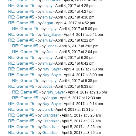
- by
pocaracas
- April 4, 2017 at 4:24 pm
RE: Game #5
- by
emjay
- April 4, 2017 at 4:25 pm
RE: Game #5
- by
emjay
- April 4, 2017 at 4:27 pm
RE: Game #5
- by
emjay
- April 4, 2017 at 4:30 pm
RE: Game #5
- by
Aegon
- April 4, 2017 at 4:52 pm
RE: Game #5
- by
emjay
- April 4, 2017 at 5:09 pm
RE: Game #5
- by
Nay_Sayer
- April 4, 2017 at 5:41 pm
RE: Game #5
- by
emjay
- April 4, 2017 at 6:22 pm
RE: Game #5
- by
Joods
- April 5, 2017 at 2:02 pm
RE: Game #5
- by
Joods
- April 5, 2017 at 2:04 pm
RE: Game #5
- by
emjay
- April 4, 2017 at 6:39 pm
RE: Game #5
- by
emjay
- April 4, 2017 at 6:42 pm
RE: Game #5
- by
Nay_Sayer
- April 4, 2017 at 7:53 pm
RE: Game #5
- by
Nay_Sayer
- April 4, 2017 at 8:00 pm
RE: Game #5
- by
emjay
- April 4, 2017 at 9:35 pm
RE: Game #5
- by
Joods
- April 4, 2017 at 8:33 pm
RE: Game #5
- by
Nay_Sayer
- April 4, 2017 at 9:16 pm
RE: Game #5
- by
Aegon
- April 5, 2017 at 12:33 am
RE: Game #5
- by
Nay_Sayer
- April 4, 2017 at 9:14 pm
RE: Game #5
- by
J a c k
- April 4, 2017 at 11:31 pm
RE: Game #5
- by
Grandizer
- April 5, 2017 at 3:26 am
RE: Game #5
- by
Grandizer
- April 5, 2017 at 3:27 am
RE: Game #5
- by
Grandizer
- April 5, 2017 at 3:28 am
RE: Game #5
- by
Grandizer
- April 5, 2017 at 3:29 am