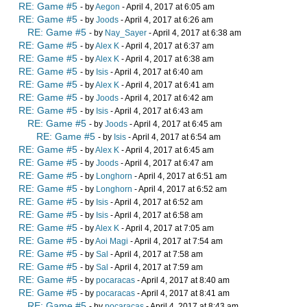
RE: Game #5
- by
Aegon
- April 4, 2017 at 6:05 am
RE: Game #5
- by
Joods
- April 4, 2017 at 6:26 am
RE: Game #5
- by
Nay_Sayer
- April 4, 2017 at 6:38 am
RE: Game #5
- by
Alex K
- April 4, 2017 at 6:37 am
RE: Game #5
- by
Alex K
- April 4, 2017 at 6:38 am
RE: Game #5
- by
Isis
- April 4, 2017 at 6:40 am
RE: Game #5
- by
Alex K
- April 4, 2017 at 6:41 am
RE: Game #5
- by
Joods
- April 4, 2017 at 6:42 am
RE: Game #5
- by
Isis
- April 4, 2017 at 6:43 am
RE: Game #5
- by
Joods
- April 4, 2017 at 6:45 am
RE: Game #5
- by
Isis
- April 4, 2017 at 6:54 am
RE: Game #5
- by
Alex K
- April 4, 2017 at 6:45 am
RE: Game #5
- by
Joods
- April 4, 2017 at 6:47 am
RE: Game #5
- by
Longhorn
- April 4, 2017 at 6:51 am
RE: Game #5
- by
Longhorn
- April 4, 2017 at 6:52 am
RE: Game #5
- by
Isis
- April 4, 2017 at 6:52 am
RE: Game #5
- by
Isis
- April 4, 2017 at 6:58 am
RE: Game #5
- by
Alex K
- April 4, 2017 at 7:05 am
RE: Game #5
- by
Aoi Magi
- April 4, 2017 at 7:54 am
RE: Game #5
- by
Sal
- April 4, 2017 at 7:58 am
RE: Game #5
- by
Sal
- April 4, 2017 at 7:59 am
RE: Game #5
- by
pocaracas
- April 4, 2017 at 8:40 am
RE: Game #5
- by
pocaracas
- April 4, 2017 at 8:41 am
RE: Game #5
- by
pocaracas
- April 4, 2017 at 8:43 am