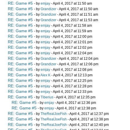
RE: Game #5
- by
emjay
- April 4, 2017 at 11:50 am
RE: Game #5
- by
Grandizer
- April 4, 2017 at 11:50 am
RE: Game #5
- by
Grandizer
- April 4, 2017 at 11:51 am
RE: Game #5
- by
Grandizer
- April 4, 2017 at 11:53 am
RE: Game #5
- by
emjay
- April 4, 2017 at 11:58 am
RE: Game #5
- by
emjay
- April 4, 2017 at 11:59 am
RE: Game #5
- by
emjay
- April 4, 2017 at 12:00 pm
RE: Game #5
- by
emjay
- April 4, 2017 at 12:01 pm
RE: Game #5
- by
emjay
- April 4, 2017 at 12:02 pm
RE: Game #5
- by
emjay
- April 4, 2017 at 12:04 pm
RE: Game #5
- by
Grandizer
- April 4, 2017 at 12:04 pm
RE: Game #5
- by
Grandizer
- April 4, 2017 at 12:06 pm
RE: Game #5
- by
emjay
- April 4, 2017 at 12:08 pm
RE: Game #5
- by
Alex K
- April 4, 2017 at 12:13 pm
RE: Game #5
- by
emjay
- April 4, 2017 at 12:25 pm
RE: Game #5
- by
emjay
- April 4, 2017 at 12:28 pm
RE: Game #5
- by
emjay
- April 4, 2017 at 12:33 pm
RE: Game #5
- by
Tiberius
- April 4, 2017 at 12:35 pm
RE: Game #5
- by
emjay
- April 4, 2017 at 12:36 pm
RE: Game #5
- by
emjay
- April 4, 2017 at 12:38 pm
RE: Game #5
- by
TheRealJoeFish
- April 4, 2017 at 12:37 pm
RE: Game #5
- by
TheRealJoeFish
- April 4, 2017 at 12:38 pm
RE: Game #5
- by
TheRealJoeFish
- April 4, 2017 at 12:40 pm