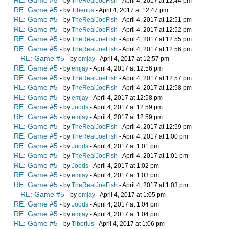
RE: Game #5
- by
TheRealJoeFish
- April 4, 2017 at 12:44 pm
RE: Game #5
- by
Tiberius
- April 4, 2017 at 12:47 pm
RE: Game #5
- by
TheRealJoeFish
- April 4, 2017 at 12:51 pm
RE: Game #5
- by
TheRealJoeFish
- April 4, 2017 at 12:52 pm
RE: Game #5
- by
TheRealJoeFish
- April 4, 2017 at 12:55 pm
RE: Game #5
- by
TheRealJoeFish
- April 4, 2017 at 12:56 pm
RE: Game #5
- by
emjay
- April 4, 2017 at 12:57 pm
RE: Game #5
- by
emjay
- April 4, 2017 at 12:56 pm
RE: Game #5
- by
TheRealJoeFish
- April 4, 2017 at 12:57 pm
RE: Game #5
- by
TheRealJoeFish
- April 4, 2017 at 12:58 pm
RE: Game #5
- by
emjay
- April 4, 2017 at 12:58 pm
RE: Game #5
- by
Joods
- April 4, 2017 at 12:59 pm
RE: Game #5
- by
emjay
- April 4, 2017 at 12:59 pm
RE: Game #5
- by
TheRealJoeFish
- April 4, 2017 at 12:59 pm
RE: Game #5
- by
TheRealJoeFish
- April 4, 2017 at 1:00 pm
RE: Game #5
- by
Joods
- April 4, 2017 at 1:01 pm
RE: Game #5
- by
TheRealJoeFish
- April 4, 2017 at 1:01 pm
RE: Game #5
- by
Joods
- April 4, 2017 at 1:02 pm
RE: Game #5
- by
emjay
- April 4, 2017 at 1:03 pm
RE: Game #5
- by
TheRealJoeFish
- April 4, 2017 at 1:03 pm
RE: Game #5
- by
emjay
- April 4, 2017 at 1:05 pm
RE: Game #5
- by
Joods
- April 4, 2017 at 1:04 pm
RE: Game #5
- by
emjay
- April 4, 2017 at 1:04 pm
RE: Game #5
- by
Tiberius
- April 4, 2017 at 1:06 pm