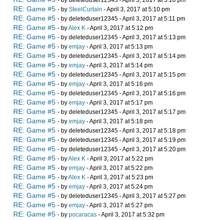
- by deleteduser12345 - April 3, 2017 at 5:10 pm
RE: Game #5
- by
SteelCurtain
- April 3, 2017 at 5:10 pm
RE: Game #5
- by deleteduser12345 - April 3, 2017 at 5:11 pm
RE: Game #5
- by
Alex K
- April 3, 2017 at 5:12 pm
RE: Game #5
- by deleteduser12345 - April 3, 2017 at 5:13 pm
RE: Game #5
- by
emjay
- April 3, 2017 at 5:13 pm
RE: Game #5
- by deleteduser12345 - April 3, 2017 at 5:14 pm
RE: Game #5
- by
emjay
- April 3, 2017 at 5:14 pm
RE: Game #5
- by deleteduser12345 - April 3, 2017 at 5:15 pm
RE: Game #5
- by
emjay
- April 3, 2017 at 5:16 pm
RE: Game #5
- by deleteduser12345 - April 3, 2017 at 5:16 pm
RE: Game #5
- by
emjay
- April 3, 2017 at 5:17 pm
RE: Game #5
- by deleteduser12345 - April 3, 2017 at 5:17 pm
RE: Game #5
- by
emjay
- April 3, 2017 at 5:18 pm
RE: Game #5
- by deleteduser12345 - April 3, 2017 at 5:18 pm
RE: Game #5
- by deleteduser12345 - April 3, 2017 at 5:19 pm
RE: Game #5
- by deleteduser12345 - April 3, 2017 at 5:20 pm
RE: Game #5
- by
Alex K
- April 3, 2017 at 5:22 pm
RE: Game #5
- by
emjay
- April 3, 2017 at 5:22 pm
RE: Game #5
- by
Alex K
- April 3, 2017 at 5:23 pm
RE: Game #5
- by
emjay
- April 3, 2017 at 5:24 pm
RE: Game #5
- by deleteduser12345 - April 3, 2017 at 5:27 pm
RE: Game #5
- by
emjay
- April 3, 2017 at 5:27 pm
RE: Game #5
- by
pocaracas
- April 3, 2017 at 5:32 pm