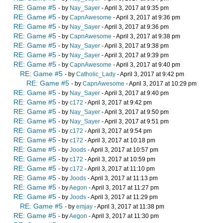
RE: Game #5
- by
Nay_Sayer
- April 3, 2017 at 9:35 pm
RE: Game #5
- by
CapnAwesome
- April 3, 2017 at 9:36 pm
RE: Game #5
- by
Nay_Sayer
- April 3, 2017 at 9:36 pm
RE: Game #5
- by
CapnAwesome
- April 3, 2017 at 9:38 pm
RE: Game #5
- by
Nay_Sayer
- April 3, 2017 at 9:38 pm
RE: Game #5
- by
Nay_Sayer
- April 3, 2017 at 9:39 pm
RE: Game #5
- by
CapnAwesome
- April 3, 2017 at 9:40 pm
RE: Game #5
- by
Catholic_Lady
- April 3, 2017 at 9:42 pm
RE: Game #5
- by
CapnAwesome
- April 3, 2017 at 10:29 pm
RE: Game #5
- by
Nay_Sayer
- April 3, 2017 at 9:40 pm
RE: Game #5
- by
c172
- April 3, 2017 at 9:42 pm
RE: Game #5
- by
Nay_Sayer
- April 3, 2017 at 9:50 pm
RE: Game #5
- by
Nay_Sayer
- April 3, 2017 at 9:51 pm
RE: Game #5
- by
c172
- April 3, 2017 at 9:54 pm
RE: Game #5
- by
c172
- April 3, 2017 at 10:18 pm
RE: Game #5
- by
Joods
- April 3, 2017 at 10:57 pm
RE: Game #5
- by
c172
- April 3, 2017 at 10:59 pm
RE: Game #5
- by
c172
- April 3, 2017 at 11:10 pm
RE: Game #5
- by
Joods
- April 3, 2017 at 11:13 pm
RE: Game #5
- by
Aegon
- April 3, 2017 at 11:27 pm
RE: Game #5
- by
Joods
- April 3, 2017 at 11:29 pm
RE: Game #5
- by
emjay
- April 3, 2017 at 11:38 pm
RE: Game #5
- by
Aegon
- April 3, 2017 at 11:30 pm