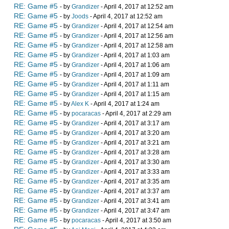
RE: Game #5
- by
Grandizer
- April 4, 2017 at 12:52 am
RE: Game #5
- by
Joods
- April 4, 2017 at 12:52 am
RE: Game #5
- by
Grandizer
- April 4, 2017 at 12:54 am
RE: Game #5
- by
Grandizer
- April 4, 2017 at 12:56 am
RE: Game #5
- by
Grandizer
- April 4, 2017 at 12:58 am
RE: Game #5
- by
Grandizer
- April 4, 2017 at 1:03 am
RE: Game #5
- by
Grandizer
- April 4, 2017 at 1:06 am
RE: Game #5
- by
Grandizer
- April 4, 2017 at 1:09 am
RE: Game #5
- by
Grandizer
- April 4, 2017 at 1:11 am
RE: Game #5
- by
Grandizer
- April 4, 2017 at 1:15 am
RE: Game #5
- by
Alex K
- April 4, 2017 at 1:24 am
RE: Game #5
- by
pocaracas
- April 4, 2017 at 2:29 am
RE: Game #5
- by
Grandizer
- April 4, 2017 at 3:17 am
RE: Game #5
- by
Grandizer
- April 4, 2017 at 3:20 am
RE: Game #5
- by
Grandizer
- April 4, 2017 at 3:21 am
RE: Game #5
- by
Grandizer
- April 4, 2017 at 3:28 am
RE: Game #5
- by
Grandizer
- April 4, 2017 at 3:30 am
RE: Game #5
- by
Grandizer
- April 4, 2017 at 3:33 am
RE: Game #5
- by
Grandizer
- April 4, 2017 at 3:35 am
RE: Game #5
- by
Grandizer
- April 4, 2017 at 3:37 am
RE: Game #5
- by
Grandizer
- April 4, 2017 at 3:41 am
RE: Game #5
- by
Grandizer
- April 4, 2017 at 3:47 am
RE: Game #5
- by
pocaracas
- April 4, 2017 at 3:50 am