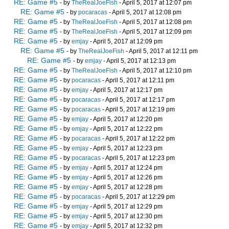
RE: Game #5
- by
TheRealJoeFish
- April 5, 2017 at 12:07 pm
RE: Game #5
- by
pocaracas
- April 5, 2017 at 12:08 pm
RE: Game #5
- by
TheRealJoeFish
- April 5, 2017 at 12:08 pm
RE: Game #5
- by
TheRealJoeFish
- April 5, 2017 at 12:09 pm
RE: Game #5
- by
emjay
- April 5, 2017 at 12:09 pm
RE: Game #5
- by
TheRealJoeFish
- April 5, 2017 at 12:11 pm
RE: Game #5
- by
emjay
- April 5, 2017 at 12:13 pm
RE: Game #5
- by
TheRealJoeFish
- April 5, 2017 at 12:10 pm
RE: Game #5
- by
pocaracas
- April 5, 2017 at 12:11 pm
RE: Game #5
- by
emjay
- April 5, 2017 at 12:17 pm
RE: Game #5
- by
pocaracas
- April 5, 2017 at 12:17 pm
RE: Game #5
- by
pocaracas
- April 5, 2017 at 12:19 pm
RE: Game #5
- by
emjay
- April 5, 2017 at 12:20 pm
RE: Game #5
- by
emjay
- April 5, 2017 at 12:22 pm
RE: Game #5
- by
pocaracas
- April 5, 2017 at 12:22 pm
RE: Game #5
- by
emjay
- April 5, 2017 at 12:23 pm
RE: Game #5
- by
pocaracas
- April 5, 2017 at 12:23 pm
RE: Game #5
- by
emjay
- April 5, 2017 at 12:24 pm
RE: Game #5
- by
emjay
- April 5, 2017 at 12:26 pm
RE: Game #5
- by
emjay
- April 5, 2017 at 12:28 pm
RE: Game #5
- by
pocaracas
- April 5, 2017 at 12:29 pm
RE: Game #5
- by
emjay
- April 5, 2017 at 12:29 pm
RE: Game #5
- by
emjay
- April 5, 2017 at 12:30 pm
RE: Game #5
- by
emjay
- April 5, 2017 at 12:32 pm