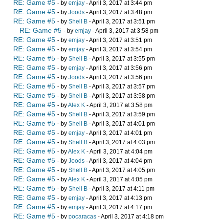
RE: Game #5
- by
emjay
- April 3, 2017 at 3:44 pm
RE: Game #5
- by
Joods
- April 3, 2017 at 3:48 pm
RE: Game #5
- by
Shell B
- April 3, 2017 at 3:51 pm
RE: Game #5
- by
emjay
- April 3, 2017 at 3:58 pm
RE: Game #5
- by
emjay
- April 3, 2017 at 3:51 pm
RE: Game #5
- by
emjay
- April 3, 2017 at 3:54 pm
RE: Game #5
- by
Shell B
- April 3, 2017 at 3:55 pm
RE: Game #5
- by
emjay
- April 3, 2017 at 3:56 pm
RE: Game #5
- by
Joods
- April 3, 2017 at 3:56 pm
RE: Game #5
- by
Shell B
- April 3, 2017 at 3:57 pm
RE: Game #5
- by
Shell B
- April 3, 2017 at 3:58 pm
RE: Game #5
- by
Alex K
- April 3, 2017 at 3:58 pm
RE: Game #5
- by
Shell B
- April 3, 2017 at 3:59 pm
RE: Game #5
- by
Shell B
- April 3, 2017 at 4:01 pm
RE: Game #5
- by
emjay
- April 3, 2017 at 4:01 pm
RE: Game #5
- by
Shell B
- April 3, 2017 at 4:03 pm
RE: Game #5
- by
Alex K
- April 3, 2017 at 4:04 pm
RE: Game #5
- by
Joods
- April 3, 2017 at 4:04 pm
RE: Game #5
- by
Shell B
- April 3, 2017 at 4:05 pm
RE: Game #5
- by
Alex K
- April 3, 2017 at 4:05 pm
RE: Game #5
- by
Shell B
- April 3, 2017 at 4:11 pm
RE: Game #5
- by
emjay
- April 3, 2017 at 4:13 pm
RE: Game #5
- by
emjay
- April 3, 2017 at 4:17 pm
RE: Game #5
- by
pocaracas
- April 3, 2017 at 4:18 pm