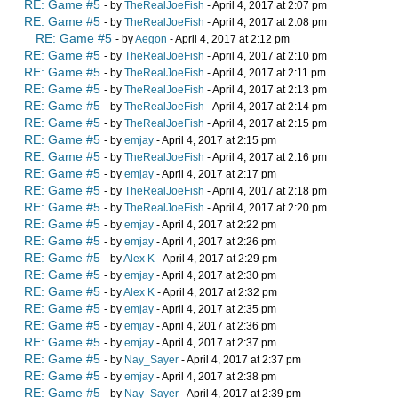
RE: Game #5
- by
TheRealJoeFish
- April 4, 2017 at 2:07 pm
RE: Game #5
- by
TheRealJoeFish
- April 4, 2017 at 2:08 pm
RE: Game #5
- by
Aegon
- April 4, 2017 at 2:12 pm
RE: Game #5
- by
TheRealJoeFish
- April 4, 2017 at 2:10 pm
RE: Game #5
- by
TheRealJoeFish
- April 4, 2017 at 2:11 pm
RE: Game #5
- by
TheRealJoeFish
- April 4, 2017 at 2:13 pm
RE: Game #5
- by
TheRealJoeFish
- April 4, 2017 at 2:14 pm
RE: Game #5
- by
TheRealJoeFish
- April 4, 2017 at 2:15 pm
RE: Game #5
- by
emjay
- April 4, 2017 at 2:15 pm
RE: Game #5
- by
TheRealJoeFish
- April 4, 2017 at 2:16 pm
RE: Game #5
- by
emjay
- April 4, 2017 at 2:17 pm
RE: Game #5
- by
TheRealJoeFish
- April 4, 2017 at 2:18 pm
RE: Game #5
- by
TheRealJoeFish
- April 4, 2017 at 2:20 pm
RE: Game #5
- by
emjay
- April 4, 2017 at 2:22 pm
RE: Game #5
- by
emjay
- April 4, 2017 at 2:26 pm
RE: Game #5
- by
Alex K
- April 4, 2017 at 2:29 pm
RE: Game #5
- by
emjay
- April 4, 2017 at 2:30 pm
RE: Game #5
- by
Alex K
- April 4, 2017 at 2:32 pm
RE: Game #5
- by
emjay
- April 4, 2017 at 2:35 pm
RE: Game #5
- by
emjay
- April 4, 2017 at 2:36 pm
RE: Game #5
- by
emjay
- April 4, 2017 at 2:37 pm
RE: Game #5
- by
Nay_Sayer
- April 4, 2017 at 2:37 pm
RE: Game #5
- by
emjay
- April 4, 2017 at 2:38 pm
RE: Game #5
- by
Nay_Sayer
- April 4, 2017 at 2:39 pm