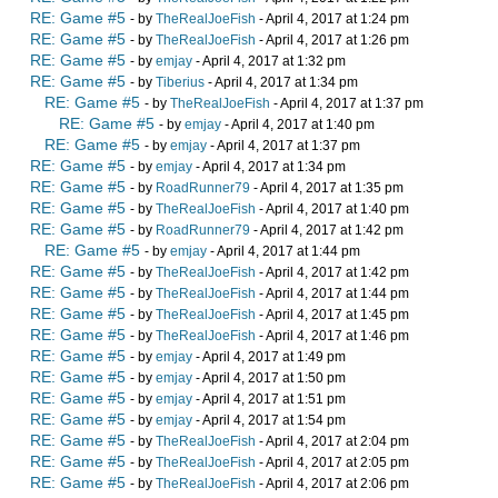
RE: Game #5
- by
TheRealJoeFish
- April 4, 2017 at 1:24 pm
RE: Game #5
- by
TheRealJoeFish
- April 4, 2017 at 1:26 pm
RE: Game #5
- by
emjay
- April 4, 2017 at 1:32 pm
RE: Game #5
- by
Tiberius
- April 4, 2017 at 1:34 pm
RE: Game #5
- by
TheRealJoeFish
- April 4, 2017 at 1:37 pm
RE: Game #5
- by
emjay
- April 4, 2017 at 1:40 pm
RE: Game #5
- by
emjay
- April 4, 2017 at 1:37 pm
RE: Game #5
- by
emjay
- April 4, 2017 at 1:34 pm
RE: Game #5
- by
RoadRunner79
- April 4, 2017 at 1:35 pm
RE: Game #5
- by
TheRealJoeFish
- April 4, 2017 at 1:40 pm
RE: Game #5
- by
RoadRunner79
- April 4, 2017 at 1:42 pm
RE: Game #5
- by
emjay
- April 4, 2017 at 1:44 pm
RE: Game #5
- by
TheRealJoeFish
- April 4, 2017 at 1:42 pm
RE: Game #5
- by
TheRealJoeFish
- April 4, 2017 at 1:44 pm
RE: Game #5
- by
TheRealJoeFish
- April 4, 2017 at 1:45 pm
RE: Game #5
- by
TheRealJoeFish
- April 4, 2017 at 1:46 pm
RE: Game #5
- by
emjay
- April 4, 2017 at 1:49 pm
RE: Game #5
- by
emjay
- April 4, 2017 at 1:50 pm
RE: Game #5
- by
emjay
- April 4, 2017 at 1:51 pm
RE: Game #5
- by
emjay
- April 4, 2017 at 1:54 pm
RE: Game #5
- by
TheRealJoeFish
- April 4, 2017 at 2:04 pm
RE: Game #5
- by
TheRealJoeFish
- April 4, 2017 at 2:05 pm
RE: Game #5
- by
TheRealJoeFish
- April 4, 2017 at 2:06 pm