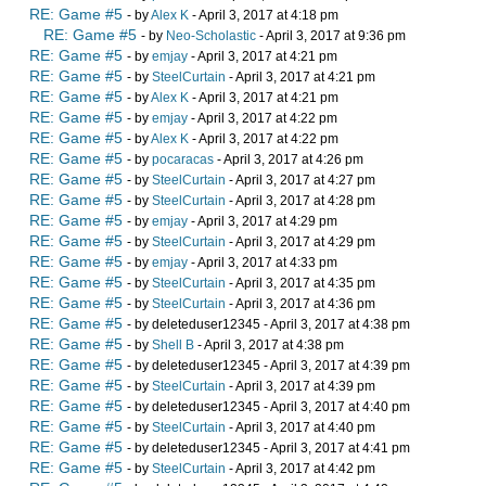
RE: Game #5
- by
Alex K
- April 3, 2017 at 4:18 pm
RE: Game #5
- by
Neo-Scholastic
- April 3, 2017 at 9:36 pm
RE: Game #5
- by
emjay
- April 3, 2017 at 4:21 pm
RE: Game #5
- by
SteelCurtain
- April 3, 2017 at 4:21 pm
RE: Game #5
- by
Alex K
- April 3, 2017 at 4:21 pm
RE: Game #5
- by
emjay
- April 3, 2017 at 4:22 pm
RE: Game #5
- by
Alex K
- April 3, 2017 at 4:22 pm
RE: Game #5
- by
pocaracas
- April 3, 2017 at 4:26 pm
RE: Game #5
- by
SteelCurtain
- April 3, 2017 at 4:27 pm
RE: Game #5
- by
SteelCurtain
- April 3, 2017 at 4:28 pm
RE: Game #5
- by
emjay
- April 3, 2017 at 4:29 pm
RE: Game #5
- by
SteelCurtain
- April 3, 2017 at 4:29 pm
RE: Game #5
- by
emjay
- April 3, 2017 at 4:33 pm
RE: Game #5
- by
SteelCurtain
- April 3, 2017 at 4:35 pm
RE: Game #5
- by
SteelCurtain
- April 3, 2017 at 4:36 pm
RE: Game #5
- by deleteduser12345 - April 3, 2017 at 4:38 pm
RE: Game #5
- by
Shell B
- April 3, 2017 at 4:38 pm
RE: Game #5
- by deleteduser12345 - April 3, 2017 at 4:39 pm
RE: Game #5
- by
SteelCurtain
- April 3, 2017 at 4:39 pm
RE: Game #5
- by deleteduser12345 - April 3, 2017 at 4:40 pm
RE: Game #5
- by
SteelCurtain
- April 3, 2017 at 4:40 pm
RE: Game #5
- by deleteduser12345 - April 3, 2017 at 4:41 pm
RE: Game #5
- by
SteelCurtain
- April 3, 2017 at 4:42 pm