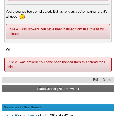
Yeah, sounds too complicated. But as long as you're having fun, it's
all good.
Rule #1 was broken! You have been banned from this thread for 1
minute.
LOL!!
Rule #1 was broken! You have been banned from this thread for 1
minute.
Edit
Quote
«
Next Oldest
|
Next Newest
»
Messages In This Thread
Game #5
- by
Tiberius
- April 3, 2017 at 2:42 pm