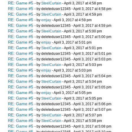
RE: Game #5
- by
SteelCurtain
- April 3, 2017 at 4:58 pm
RE: Game #5
- by deleteduser12345 - April 3, 2017 at 4:58 pm
RE: Game #5
- by
SteelCurtain
- April 3, 2017 at 4:59 pm
RE: Game #5
- by
emjay
- April 3, 2017 at 4:59 pm
RE: Game #5
- by deleteduser12345 - April 3, 2017 at 4:59 pm
RE: Game #5
- by
SteelCurtain
- April 3, 2017 at 5:00 pm
RE: Game #5
- by deleteduser12345 - April 3, 2017 at 5:00 pm
RE: Game #5
- by
emjay
- April 3, 2017 at 5:01 pm
RE: Game #5
- by
SteelCurtain
- April 3, 2017 at 5:01 pm
RE: Game #5
- by deleteduser12345 - April 3, 2017 at 5:01 pm
RE: Game #5
- by deleteduser12345 - April 3, 2017 at 5:03 pm
RE: Game #5
- by
SteelCurtain
- April 3, 2017 at 5:03 pm
RE: Game #5
- by
emjay
- April 3, 2017 at 5:03 pm
RE: Game #5
- by deleteduser12345 - April 3, 2017 at 5:04 pm
RE: Game #5
- by
SteelCurtain
- April 3, 2017 at 5:04 pm
RE: Game #5
- by deleteduser12345 - April 3, 2017 at 5:05 pm
RE: Game #5
- by
emjay
- April 3, 2017 at 5:05 pm
RE: Game #5
- by
SteelCurtain
- April 3, 2017 at 5:05 pm
RE: Game #5
- by deleteduser12345 - April 3, 2017 at 5:06 pm
RE: Game #5
- by deleteduser12345 - April 3, 2017 at 5:07 pm
RE: Game #5
- by
SteelCurtain
- April 3, 2017 at 5:07 pm
RE: Game #5
- by
SteelCurtain
- April 3, 2017 at 5:08 pm
RE: Game #5
- by deleteduser12345 - April 3, 2017 at 5:08 pm
RE: Game #5