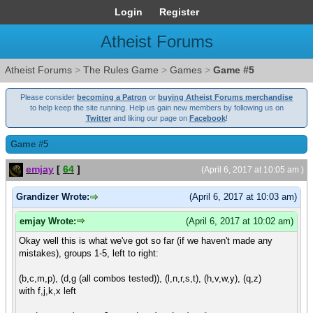
Login
Register
Atheist Forums
Atheist Forums
>
The Rules Game
>
Games
>
Game #5
Please consider
becoming a Patron
or
buying Atheist Forums merchandise
to help keep the site running. Help us gain new members by following us on
Twitter
and liking our page on
Facebook
!
Game #5
emjay
[
64
]
(April 6, 2017 at 10:05 am )
Grandizer Wrote:
(April 6, 2017 at 10:03 am)
emjay Wrote:
(April 6, 2017 at 10:02 am)
Okay well this is what we've got so far (if we haven't made any
mistakes), groups 1-5, left to right:
(b,c,m,p), (d,g (all combos tested)), (l,n,r,s,t), (h,v,w,y), (q,z)
with f,j,k,x left