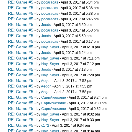
RE: Game #5
- by
pocaracas
- April 3, 2017 at 5:34 pm
RE: Game #5
- by
pocaracas
- April 3, 2017 at 5:36 pm
RE: Game #5
- by
pocaracas
- April 3, 2017 at 5:38 pm
RE: Game #5
- by
pocaracas
- April 3, 2017 at 5:46 pm
RE: Game #5
- by
Joods
- April 3, 2017 at 5:50 pm
RE: Game #5
- by
pocaracas
- April 3, 2017 at 5:58 pm
RE: Game #5
- by
Joods
- April 3, 2017 at 5:59 pm
RE: Game #5
- by
pocaracas
- April 3, 2017 at 6:17 pm
RE: Game #5
- by
Nay_Sayer
- April 3, 2017 at 6:18 pm
RE: Game #5
- by
Joods
- April 3, 2017 at 6:24 pm
RE: Game #5
- by
Nay_Sayer
- April 3, 2017 at 7:11 pm
RE: Game #5
- by
Nay_Sayer
- April 3, 2017 at 7:12 pm
RE: Game #5
- by
Joods
- April 3, 2017 at 7:13 pm
RE: Game #5
- by
Nay_Sayer
- April 3, 2017 at 7:20 pm
RE: Game #5
- by
Aegon
- April 3, 2017 at 7:52 pm
RE: Game #5
- by
Aegon
- April 3, 2017 at 7:55 pm
RE: Game #5
- by
Aegon
- April 3, 2017 at 7:58 pm
RE: Game #5
- by
CapnAwesome
- April 3, 2017 at 9:24 pm
RE: Game #5
- by
CapnAwesome
- April 3, 2017 at 9:30 pm
RE: Game #5
- by
CapnAwesome
- April 3, 2017 at 9:32 pm
RE: Game #5
- by
Nay_Sayer
- April 3, 2017 at 9:32 pm
RE: Game #5
- by
Nay_Sayer
- April 3, 2017 at 9:33 pm
RE: Game #5
- by
c172
- April 3, 2017 at 9:34 pm
RE: Game #5
- by
Nay_Sayer
- April 3, 2017 at 9:34 pm