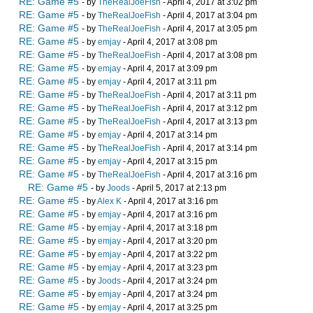
RE: Game #5
- by
TheRealJoeFish
- April 4, 2017 at 3:02 pm
RE: Game #5
- by
TheRealJoeFish
- April 4, 2017 at 3:04 pm
RE: Game #5
- by
TheRealJoeFish
- April 4, 2017 at 3:05 pm
RE: Game #5
- by
emjay
- April 4, 2017 at 3:08 pm
RE: Game #5
- by
TheRealJoeFish
- April 4, 2017 at 3:08 pm
RE: Game #5
- by
emjay
- April 4, 2017 at 3:09 pm
RE: Game #5
- by
emjay
- April 4, 2017 at 3:11 pm
RE: Game #5
- by
TheRealJoeFish
- April 4, 2017 at 3:11 pm
RE: Game #5
- by
TheRealJoeFish
- April 4, 2017 at 3:12 pm
RE: Game #5
- by
TheRealJoeFish
- April 4, 2017 at 3:13 pm
RE: Game #5
- by
emjay
- April 4, 2017 at 3:14 pm
RE: Game #5
- by
TheRealJoeFish
- April 4, 2017 at 3:14 pm
RE: Game #5
- by
emjay
- April 4, 2017 at 3:15 pm
RE: Game #5
- by
TheRealJoeFish
- April 4, 2017 at 3:16 pm
RE: Game #5
- by
Joods
- April 5, 2017 at 2:13 pm
RE: Game #5
- by
Alex K
- April 4, 2017 at 3:16 pm
RE: Game #5
- by
emjay
- April 4, 2017 at 3:16 pm
RE: Game #5
- by
emjay
- April 4, 2017 at 3:18 pm
RE: Game #5
- by
emjay
- April 4, 2017 at 3:20 pm
RE: Game #5
- by
emjay
- April 4, 2017 at 3:22 pm
RE: Game #5
- by
emjay
- April 4, 2017 at 3:23 pm
RE: Game #5
- by
Joods
- April 4, 2017 at 3:24 pm
RE: Game #5
- by
emjay
- April 4, 2017 at 3:24 pm
RE: Game #5
- by
emjay
- April 4, 2017 at 3:25 pm