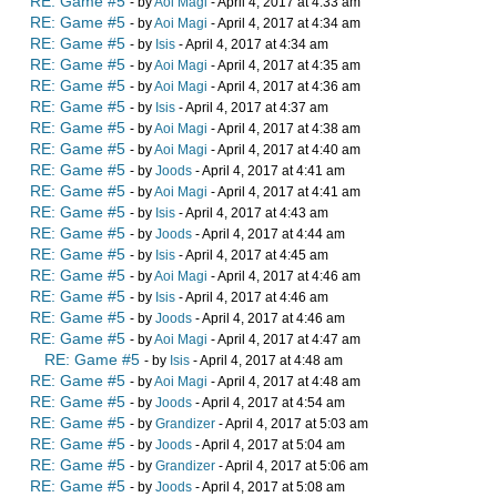
RE: Game #5
- by
Aoi Magi
- April 4, 2017 at 4:33 am
RE: Game #5
- by
Aoi Magi
- April 4, 2017 at 4:34 am
RE: Game #5
- by
Isis
- April 4, 2017 at 4:34 am
RE: Game #5
- by
Aoi Magi
- April 4, 2017 at 4:35 am
RE: Game #5
- by
Aoi Magi
- April 4, 2017 at 4:36 am
RE: Game #5
- by
Isis
- April 4, 2017 at 4:37 am
RE: Game #5
- by
Aoi Magi
- April 4, 2017 at 4:38 am
RE: Game #5
- by
Aoi Magi
- April 4, 2017 at 4:40 am
RE: Game #5
- by
Joods
- April 4, 2017 at 4:41 am
RE: Game #5
- by
Aoi Magi
- April 4, 2017 at 4:41 am
RE: Game #5
- by
Isis
- April 4, 2017 at 4:43 am
RE: Game #5
- by
Joods
- April 4, 2017 at 4:44 am
RE: Game #5
- by
Isis
- April 4, 2017 at 4:45 am
RE: Game #5
- by
Aoi Magi
- April 4, 2017 at 4:46 am
RE: Game #5
- by
Isis
- April 4, 2017 at 4:46 am
RE: Game #5
- by
Joods
- April 4, 2017 at 4:46 am
RE: Game #5
- by
Aoi Magi
- April 4, 2017 at 4:47 am
RE: Game #5
- by
Isis
- April 4, 2017 at 4:48 am
RE: Game #5
- by
Aoi Magi
- April 4, 2017 at 4:48 am
RE: Game #5
- by
Joods
- April 4, 2017 at 4:54 am
RE: Game #5
- by
Grandizer
- April 4, 2017 at 5:03 am
RE: Game #5
- by
Joods
- April 4, 2017 at 5:04 am
RE: Game #5
- by
Grandizer
- April 4, 2017 at 5:06 am
RE: Game #5
- by
Joods
- April 4, 2017 at 5:08 am