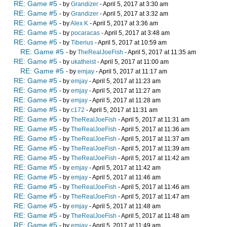
RE: Game #5
- by
Grandizer
- April 5, 2017 at 3:30 am
RE: Game #5
- by
Grandizer
- April 5, 2017 at 3:32 am
RE: Game #5
- by
Alex K
- April 5, 2017 at 3:36 am
RE: Game #5
- by
pocaracas
- April 5, 2017 at 3:48 am
RE: Game #5
- by
Tiberius
- April 5, 2017 at 10:59 am
RE: Game #5
- by
TheRealJoeFish
- April 5, 2017 at 11:35 am
RE: Game #5
- by
ukatheist
- April 5, 2017 at 11:00 am
RE: Game #5
- by
emjay
- April 5, 2017 at 11:17 am
RE: Game #5
- by
emjay
- April 5, 2017 at 11:23 am
RE: Game #5
- by
emjay
- April 5, 2017 at 11:27 am
RE: Game #5
- by
emjay
- April 5, 2017 at 11:28 am
RE: Game #5
- by
c172
- April 5, 2017 at 11:31 am
RE: Game #5
- by
TheRealJoeFish
- April 5, 2017 at 11:31 am
RE: Game #5
- by
TheRealJoeFish
- April 5, 2017 at 11:36 am
RE: Game #5
- by
TheRealJoeFish
- April 5, 2017 at 11:37 am
RE: Game #5
- by
TheRealJoeFish
- April 5, 2017 at 11:39 am
RE: Game #5
- by
TheRealJoeFish
- April 5, 2017 at 11:42 am
RE: Game #5
- by
emjay
- April 5, 2017 at 11:42 am
RE: Game #5
- by
emjay
- April 5, 2017 at 11:46 am
RE: Game #5
- by
TheRealJoeFish
- April 5, 2017 at 11:46 am
RE: Game #5
- by
TheRealJoeFish
- April 5, 2017 at 11:47 am
RE: Game #5
- by
emjay
- April 5, 2017 at 11:48 am
RE: Game #5
- by
TheRealJoeFish
- April 5, 2017 at 11:48 am
RE: Game #5
- by
emjay
- April 5, 2017 at 11:49 am