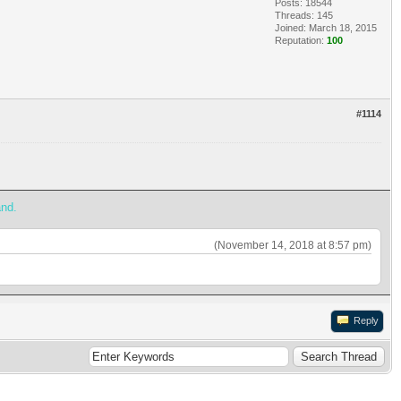
Posts: 18544
Threads: 145
Joined: March 18, 2015
Reputation:
100
#1114
and.
(November 14, 2018 at 8:57 pm)
Reply