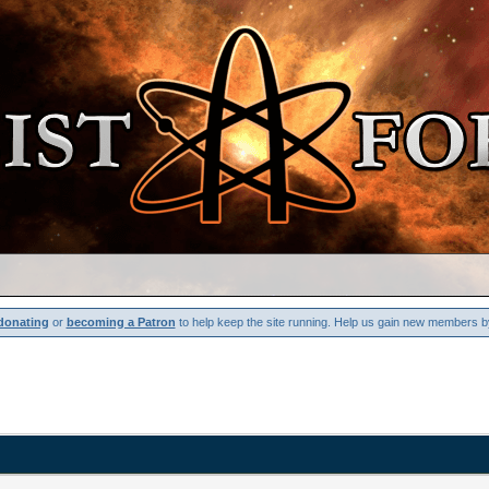
donating
or
becoming a Patron
to help keep the site running. Help us gain new members b