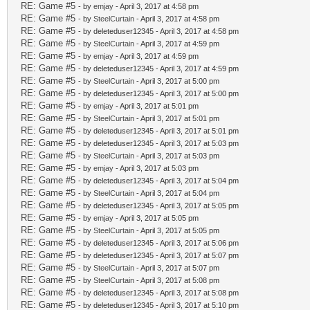
RE: Game #5
- by
emjay
- April 3, 2017 at 4:58 pm
RE: Game #5
- by
SteelCurtain
- April 3, 2017 at 4:58 pm
RE: Game #5
- by deleteduser12345 - April 3, 2017 at 4:58 pm
RE: Game #5
- by
SteelCurtain
- April 3, 2017 at 4:59 pm
RE: Game #5
- by
emjay
- April 3, 2017 at 4:59 pm
RE: Game #5
- by deleteduser12345 - April 3, 2017 at 4:59 pm
RE: Game #5
- by
SteelCurtain
- April 3, 2017 at 5:00 pm
RE: Game #5
- by deleteduser12345 - April 3, 2017 at 5:00 pm
RE: Game #5
- by
emjay
- April 3, 2017 at 5:01 pm
RE: Game #5
- by
SteelCurtain
- April 3, 2017 at 5:01 pm
RE: Game #5
- by deleteduser12345 - April 3, 2017 at 5:01 pm
RE: Game #5
- by deleteduser12345 - April 3, 2017 at 5:03 pm
RE: Game #5
- by
SteelCurtain
- April 3, 2017 at 5:03 pm
RE: Game #5
- by
emjay
- April 3, 2017 at 5:03 pm
RE: Game #5
- by deleteduser12345 - April 3, 2017 at 5:04 pm
RE: Game #5
- by
SteelCurtain
- April 3, 2017 at 5:04 pm
RE: Game #5
- by deleteduser12345 - April 3, 2017 at 5:05 pm
RE: Game #5
- by
emjay
- April 3, 2017 at 5:05 pm
RE: Game #5
- by
SteelCurtain
- April 3, 2017 at 5:05 pm
RE: Game #5
- by deleteduser12345 - April 3, 2017 at 5:06 pm
RE: Game #5
- by deleteduser12345 - April 3, 2017 at 5:07 pm
RE: Game #5
- by
SteelCurtain
- April 3, 2017 at 5:07 pm
RE: Game #5
- by
SteelCurtain
- April 3, 2017 at 5:08 pm
RE: Game #5
- by deleteduser12345 - April 3, 2017 at 5:08 pm
RE: Game #5
- by deleteduser12345 - April 3, 2017 at 5:10 pm