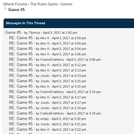
Atheist Forums
›
The Rules Game
›
Games
Game #5
Messages In This Thread
Game #5
- by
Tiberius
- April 3, 2017 at 2:42 pm
RE: Game #5
- by
Alex K
- April 3, 2017 at 2:59 pm
RE: Game #5
- by
Alex K
- April 3, 2017 at 3:00 pm
RE: Game #5
- by
Alex K
- April 3, 2017 at 3:04 pm
RE: Game #5
- by
Alex K
- April 3, 2017 at 3:06 pm
RE: Game #5
- by
FatAndFaithless
- April 3, 2017 at 3:06 pm
RE: Game #5
- by
Alex K
- April 3, 2017 at 3:12 pm
RE: Game #5
- by
Alex K
- April 3, 2017 at 3:13 pm
RE: Game #5
- by
Joods
- April 3, 2017 at 3:13 pm
RE: Game #5
- by
Joods
- April 3, 2017 at 3:15 pm
RE: Game #5
- by
Alex K
- April 3, 2017 at 3:15 pm
RE: Game #5
- by
FatAndFaithless
- April 3, 2017 at 3:16 pm
RE: Game #5
- by
Alex K
- April 3, 2017 at 3:17 pm
RE: Game #5
- by
Joods
- April 3, 2017 at 3:17 pm
RE: Game #5
- by
Joods
- April 3, 2017 at 3:19 pm
RE: Game #5
- by
FatAndFaithless
- April 3, 2017 at 3:19 pm
RE: Game #5
- by
emjay
- April 3, 2017 at 3:20 pm
RE: Game #5
- by
Joods
- April 3, 2017 at 3:21 pm
RE: Game #5
- by
Alex K
- April 3, 2017 at 3:22 pm