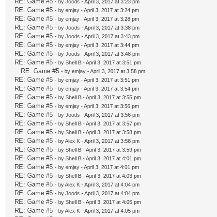
RE: Game #5
- by
Joods
- April 3, 2017 at 3:23 pm
RE: Game #5
- by
emjay
- April 3, 2017 at 3:24 pm
RE: Game #5
- by
emjay
- April 3, 2017 at 3:28 pm
RE: Game #5
- by
Joods
- April 3, 2017 at 3:38 pm
RE: Game #5
- by
Joods
- April 3, 2017 at 3:43 pm
RE: Game #5
- by
emjay
- April 3, 2017 at 3:44 pm
RE: Game #5
- by
Joods
- April 3, 2017 at 3:48 pm
RE: Game #5
- by
Shell B
- April 3, 2017 at 3:51 pm
RE: Game #5
- by
emjay
- April 3, 2017 at 3:58 pm
RE: Game #5
- by
emjay
- April 3, 2017 at 3:51 pm
RE: Game #5
- by
emjay
- April 3, 2017 at 3:54 pm
RE: Game #5
- by
Shell B
- April 3, 2017 at 3:55 pm
RE: Game #5
- by
emjay
- April 3, 2017 at 3:56 pm
RE: Game #5
- by
Joods
- April 3, 2017 at 3:56 pm
RE: Game #5
- by
Shell B
- April 3, 2017 at 3:57 pm
RE: Game #5
- by
Shell B
- April 3, 2017 at 3:58 pm
RE: Game #5
- by
Alex K
- April 3, 2017 at 3:58 pm
RE: Game #5
- by
Shell B
- April 3, 2017 at 3:59 pm
RE: Game #5
- by
Shell B
- April 3, 2017 at 4:01 pm
RE: Game #5
- by
emjay
- April 3, 2017 at 4:01 pm
RE: Game #5
- by
Shell B
- April 3, 2017 at 4:03 pm
RE: Game #5
- by
Alex K
- April 3, 2017 at 4:04 pm
RE: Game #5
- by
Joods
- April 3, 2017 at 4:04 pm
RE: Game #5
- by
Shell B
- April 3, 2017 at 4:05 pm
RE: Game #5
- by
Alex K
- April 3, 2017 at 4:05 pm