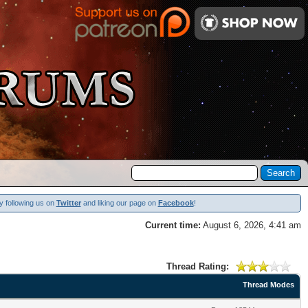
y following us on
Twitter
and liking our page on
Facebook
!
Current time:
August 6, 2026, 4:41 am
Thread Rating:
Thread Modes