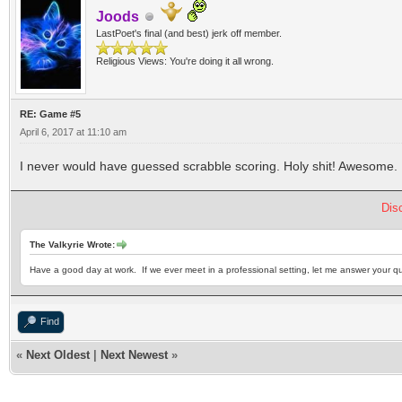
Joods
LastPoet's final (and best) jerk off member.
Religious Views: You're doing it all wrong.
RE: Game #5
April 6, 2017 at 11:10 am
I never would have guessed scrabble scoring. Holy shit! Awesome.
Dis
The Valkyrie Wrote:
Have a good day at work. If we ever meet in a professional setting, let me answer your qu
Find
«
Next Oldest
|
Next Newest
»