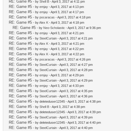
RE: Game #5
- by
Shell B
- April 3, 2017 at 4:11 pm
RE: Game #5
- by
emjay
- April 3, 2017 at 4:13 pm
RE: Game #5
- by
emjay
- April 3, 2017 at 4:17 pm
RE: Game #5
- by
pocaracas
- April 3, 2017 at 4:18 pm
RE: Game #5
- by
Alex K
- April 3, 2017 at 4:18 pm
RE: Game #5
- by
Neo-Scholastic
- April 3, 2017 at 9:36 pm
RE: Game #5
- by
emjay
- April 3, 2017 at 4:21 pm
RE: Game #5
- by
SteelCurtain
- April 3, 2017 at 4:21 pm
RE: Game #5
- by
Alex K
- April 3, 2017 at 4:21 pm
RE: Game #5
- by
emjay
- April 3, 2017 at 4:22 pm
RE: Game #5
- by
Alex K
- April 3, 2017 at 4:22 pm
RE: Game #5
- by
pocaracas
- April 3, 2017 at 4:26 pm
RE: Game #5
- by
SteelCurtain
- April 3, 2017 at 4:27 pm
RE: Game #5
- by
SteelCurtain
- April 3, 2017 at 4:28 pm
RE: Game #5
- by
emjay
- April 3, 2017 at 4:29 pm
RE: Game #5
- by
SteelCurtain
- April 3, 2017 at 4:29 pm
RE: Game #5
- by
emjay
- April 3, 2017 at 4:33 pm
RE: Game #5
- by
SteelCurtain
- April 3, 2017 at 4:35 pm
RE: Game #5
- by
SteelCurtain
- April 3, 2017 at 4:36 pm
RE: Game #5
- by deleteduser12345 - April 3, 2017 at 4:38 pm
RE: Game #5
- by
Shell B
- April 3, 2017 at 4:38 pm
RE: Game #5
- by deleteduser12345 - April 3, 2017 at 4:39 pm
RE: Game #5
- by
SteelCurtain
- April 3, 2017 at 4:39 pm
RE: Game #5
- by deleteduser12345 - April 3, 2017 at 4:40 pm
RE: Game #5
- by
SteelCurtain
- April 3, 2017 at 4:40 pm