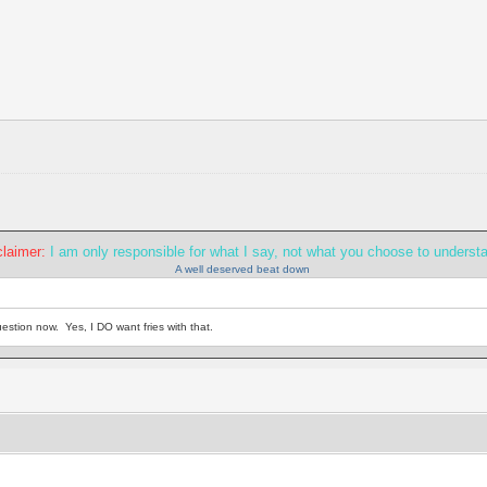
claimer:
I am only responsible for what I say, not what you choose to underst
A well deserved beat down
estion now. Yes, I DO want fries with that.