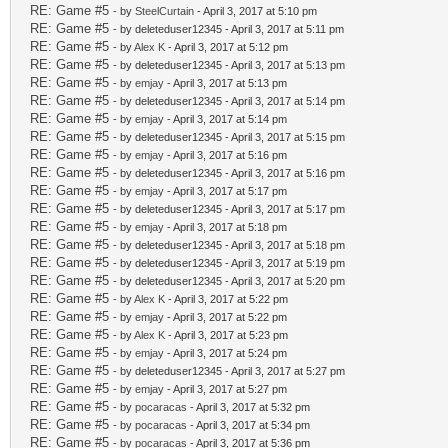
RE: Game #5
- by
SteelCurtain
- April 3, 2017 at 5:10 pm
RE: Game #5
- by deleteduser12345 - April 3, 2017 at 5:11 pm
RE: Game #5
- by
Alex K
- April 3, 2017 at 5:12 pm
RE: Game #5
- by deleteduser12345 - April 3, 2017 at 5:13 pm
RE: Game #5
- by
emjay
- April 3, 2017 at 5:13 pm
RE: Game #5
- by deleteduser12345 - April 3, 2017 at 5:14 pm
RE: Game #5
- by
emjay
- April 3, 2017 at 5:14 pm
RE: Game #5
- by deleteduser12345 - April 3, 2017 at 5:15 pm
RE: Game #5
- by
emjay
- April 3, 2017 at 5:16 pm
RE: Game #5
- by deleteduser12345 - April 3, 2017 at 5:16 pm
RE: Game #5
- by
emjay
- April 3, 2017 at 5:17 pm
RE: Game #5
- by deleteduser12345 - April 3, 2017 at 5:17 pm
RE: Game #5
- by
emjay
- April 3, 2017 at 5:18 pm
RE: Game #5
- by deleteduser12345 - April 3, 2017 at 5:18 pm
RE: Game #5
- by deleteduser12345 - April 3, 2017 at 5:19 pm
RE: Game #5
- by deleteduser12345 - April 3, 2017 at 5:20 pm
RE: Game #5
- by
Alex K
- April 3, 2017 at 5:22 pm
RE: Game #5
- by
emjay
- April 3, 2017 at 5:22 pm
RE: Game #5
- by
Alex K
- April 3, 2017 at 5:23 pm
RE: Game #5
- by
emjay
- April 3, 2017 at 5:24 pm
RE: Game #5
- by deleteduser12345 - April 3, 2017 at 5:27 pm
RE: Game #5
- by
emjay
- April 3, 2017 at 5:27 pm
RE: Game #5
- by
pocaracas
- April 3, 2017 at 5:32 pm
RE: Game #5
- by
pocaracas
- April 3, 2017 at 5:34 pm
RE: Game #5
- by
pocaracas
- April 3, 2017 at 5:36 pm