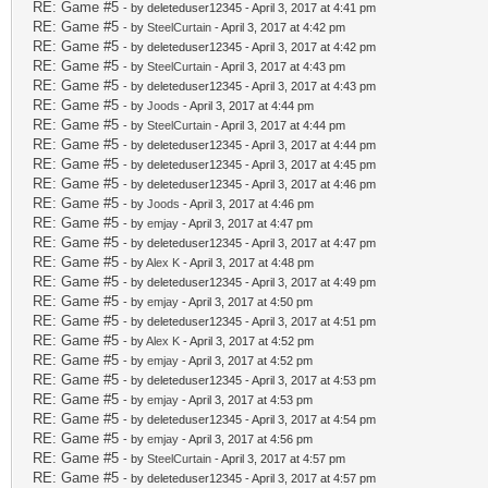
RE: Game #5
- by deleteduser12345 - April 3, 2017 at 4:41 pm
RE: Game #5
- by
SteelCurtain
- April 3, 2017 at 4:42 pm
RE: Game #5
- by deleteduser12345 - April 3, 2017 at 4:42 pm
RE: Game #5
- by
SteelCurtain
- April 3, 2017 at 4:43 pm
RE: Game #5
- by deleteduser12345 - April 3, 2017 at 4:43 pm
RE: Game #5
- by
Joods
- April 3, 2017 at 4:44 pm
RE: Game #5
- by
SteelCurtain
- April 3, 2017 at 4:44 pm
RE: Game #5
- by deleteduser12345 - April 3, 2017 at 4:44 pm
RE: Game #5
- by deleteduser12345 - April 3, 2017 at 4:45 pm
RE: Game #5
- by deleteduser12345 - April 3, 2017 at 4:46 pm
RE: Game #5
- by
Joods
- April 3, 2017 at 4:46 pm
RE: Game #5
- by
emjay
- April 3, 2017 at 4:47 pm
RE: Game #5
- by deleteduser12345 - April 3, 2017 at 4:47 pm
RE: Game #5
- by
Alex K
- April 3, 2017 at 4:48 pm
RE: Game #5
- by deleteduser12345 - April 3, 2017 at 4:49 pm
RE: Game #5
- by
emjay
- April 3, 2017 at 4:50 pm
RE: Game #5
- by deleteduser12345 - April 3, 2017 at 4:51 pm
RE: Game #5
- by
Alex K
- April 3, 2017 at 4:52 pm
RE: Game #5
- by
emjay
- April 3, 2017 at 4:52 pm
RE: Game #5
- by deleteduser12345 - April 3, 2017 at 4:53 pm
RE: Game #5
- by
emjay
- April 3, 2017 at 4:53 pm
RE: Game #5
- by deleteduser12345 - April 3, 2017 at 4:54 pm
RE: Game #5
- by
emjay
- April 3, 2017 at 4:56 pm
RE: Game #5
- by
SteelCurtain
- April 3, 2017 at 4:57 pm
RE: Game #5
- by deleteduser12345 - April 3, 2017 at 4:57 pm