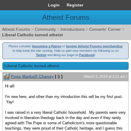
Login
Register
Atheist Forums
Atheist Forums
>
Community
>
Introductions
>
Converts' Corner
>
Liberal Catholic turned atheist
Please consider
becoming a Patron
or
buying Atheist Forums merchandise
to help keep the site running. Help us gain new members by following us on
Twitter
and liking our page on
Facebook
!
Liberal Catholic turned atheist
Pope Markoff Chaney
[
0
]
(March 5, 2016 at 2:21 am )
Hi all!
I'm new here, and other than my introduction this will be my first post.
Yay!
I was raised in a very liberal Catholic household. My parents were very
involved in liberation theology back in the day and even if they rarely
agreed with The Pope or some of Catholicism's more questionable
teachings, they were proud of their Catholic heritage, and I guess this