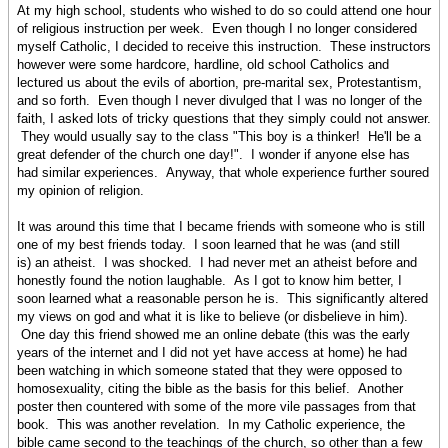
At my high school, students who wished to do so could attend one hour
of religious instruction per week. Even though I no longer considered
myself Catholic, I decided to receive this instruction. These instructors
however were some hardcore, hardline, old school Catholics and
lectured us about the evils of abortion, pre-marital sex, Protestantism,
and so forth. Even though I never divulged that I was no longer of the
faith, I asked lots of tricky questions that they simply could not answer.
They would usually say to the class "This boy is a thinker! He'll be a
great defender of the church one day!". I wonder if anyone else has
had similar experiences. Anyway, that whole experience further soured
my opinion of religion.
It was around this time that I became friends with someone who is still
one of my best friends today. I soon learned that he was (and still
is) an atheist. I was shocked. I had never met an atheist before and
honestly found the notion laughable. As I got to know him better, I
soon learned what a reasonable person he is. This significantly altered
my views on god and what it is like to believe (or disbelieve in him).
One day this friend showed me an online debate (this was the early
years of the internet and I did not yet have access at home) he had
been watching in which someone stated that they were opposed to
homosexuality, citing the bible as the basis for this belief. Another
poster then countered with some of the more vile passages from that
book. This was another revelation. In my Catholic experience, the
bible came second to the teachings of the church, so other than a few