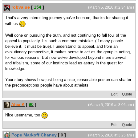
robvalue
[
154
]
(March 5, 2016 at 2:34 am )
That's a very interesting journey you've been on, thanks for sharing it
with us
Well done on pursuing the truth, and not continuing to fall foul of the
appeal to popularity. It's such a common mistake. (If many people
believe it, it must be true). I understand its appeal, and from an
evolutionary perspective, it makes sense to act as the group is acting,
for various reasons. But now we've developed beyond mere survival
and tribalism, some of our instincts lead us astray in the quest for
knowledge.
Your story shows how just being a nice, reasonable person can shatter
the preconceptions people have about atheists.
Edit
Quote
Alex K
[
90
]
(March 5, 2016 at 3:06 am )
Nice username, too
Edit
Quote
Pope Markoff Chaney
[
0
]
(March 5, 2016 at 3:25 am )