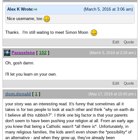
Alex K Wrote:
(March 5, 2016 at 3:06 am)
Nice username, too
Thanks. I'm still waiting to meet Simon Moon
Edit
Quote
Paraselene
[
152
]
(March 5, 2016 at 3:26 am )
Oh, gosh damn.
I'll let you learn on your own.
Edit
Quote
dom.donald
[
1
]
(May 17, 2016 at 10:45 pm )
your story was an interesting read. It's funny that sometimes all it
takes is for two people to look at each other and think "why on earth do
I believe all this rubbish?". I think one big factor is that your parents
don't seem to have been pushing your religion at all. From an early age
you knew that being a Catholic wasn't *all there is*. Unfortunately, in
many religious families, the kids aren't even shown the *possibility* of
an alternative - and when they grow up, they've already been