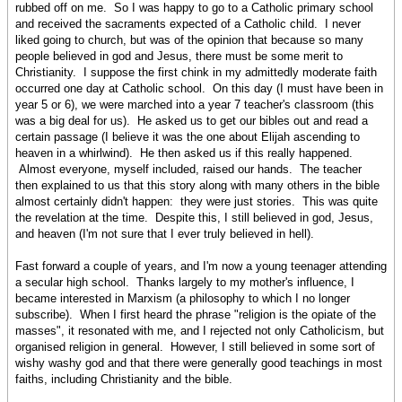
rubbed off on me. So I was happy to go to a Catholic primary school
and received the sacraments expected of a Catholic child. I never
liked going to church, but was of the opinion that because so many
people believed in god and Jesus, there must be some merit to
Christianity. I suppose the first chink in my admittedly moderate faith
occurred one day at Catholic school. On this day (I must have been in
year 5 or 6), we were marched into a year 7 teacher's classroom (this
was a big deal for us). He asked us to get our bibles out and read a
certain passage (I believe it was the one about Elijah ascending to
heaven in a whirlwind). He then asked us if this really happened.
Almost everyone, myself included, raised our hands. The teacher
then explained to us that this story along with many others in the bible
almost certainly didn't happen: they were just stories. This was quite
the revelation at the time. Despite this, I still believed in god, Jesus,
and heaven (I'm not sure that I ever truly believed in hell).
Fast forward a couple of years, and I'm now a young teenager attending
a secular high school. Thanks largely to my mother's influence, I
became interested in Marxism (a philosophy to which I no longer
subscribe). When I first heard the phrase "religion is the opiate of the
masses", it resonated with me, and I rejected not only Catholicism, but
organised religion in general. However, I still believed in some sort of
wishy washy god and that there were generally good teachings in most
faiths, including Christianity and the bible.