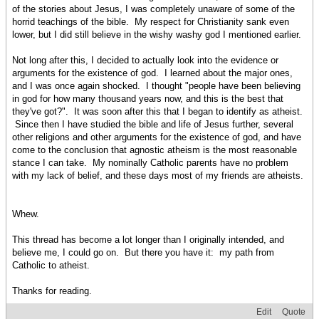
of the stories about Jesus, I was completely unaware of some of the
horrid teachings of the bible. My respect for Christianity sank even
lower, but I did still believe in the wishy washy god I mentioned earlier.
Not long after this, I decided to actually look into the evidence or
arguments for the existence of god. I learned about the major ones,
and I was once again shocked. I thought "people have been believing
in god for how many thousand years now, and this is the best that
they've got?". It was soon after this that I began to identify as atheist.
Since then I have studied the bible and life of Jesus further, several
other religions and other arguments for the existence of god, and have
come to the conclusion that agnostic atheism is the most reasonable
stance I can take. My nominally Catholic parents have no problem
with my lack of belief, and these days most of my friends are atheists.
Whew.
This thread has become a lot longer than I originally intended, and
believe me, I could go on. But there you have it: my path from
Catholic to atheist.
Thanks for reading.
Edit
Quote