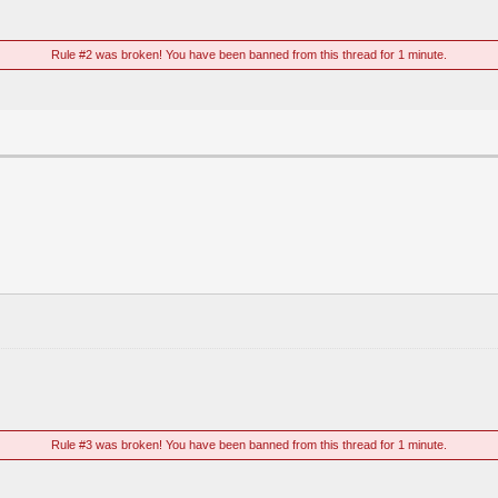
Rule #2 was broken! You have been banned from this thread for 1 minute.
Rule #3 was broken! You have been banned from this thread for 1 minute.