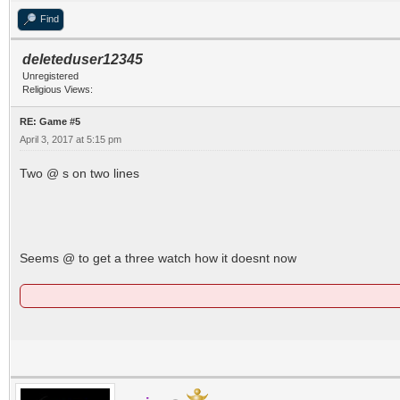
Find
deleteduser12345
Unregistered
Religious Views:
RE: Game #5
April 3, 2017 at 5:15 pm
Two @ s on two lines
Seems @ to get a three watch how it doesnt now