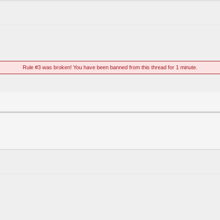
Rule #3 was broken! You have been banned from this thread for 1 minute.