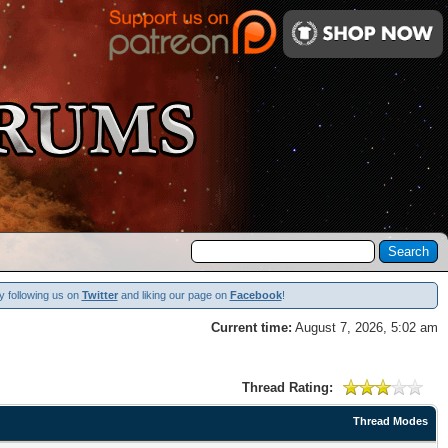
y following us on
Twitter
and liking our page on
Facebook
!
Current time:
August 7, 2026, 5:02 am
Thread Rating:
Thread Modes