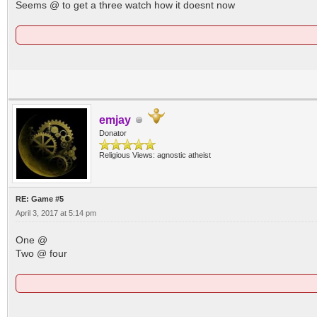
Seems @ to get a three watch how it doesnt now
emjay
Donator
Religious Views: agnostic atheist
RE: Game #5
April 3, 2017 at 5:14 pm
One @
Two @ four