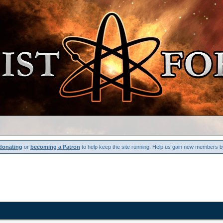
donating
or
becoming a Patron
to help keep the site running. Help us gain new members b