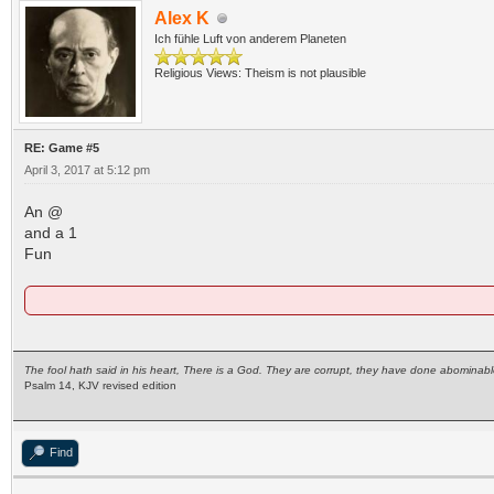
Alex K
Ich fühle Luft von anderem Planeten
Religious Views: Theism is not plausible
RE: Game #5
April 3, 2017 at 5:12 pm
An @
and a 1
Fun
The fool hath said in his heart, There is a God. They are corrupt, they have done abominabl
Psalm 14, KJV revised edition
Find