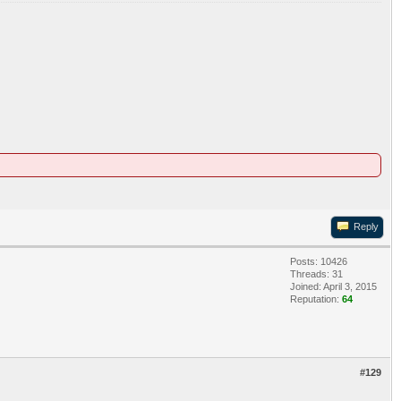
Reply
Posts: 10426
Threads: 31
Joined: April 3, 2015
Reputation:
64
#129