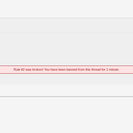
Rule #2 was broken! You have been banned from this thread for 1 minute.