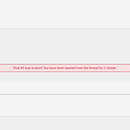
Rule #3 was broken! You have been banned from this thread for 1 minute.