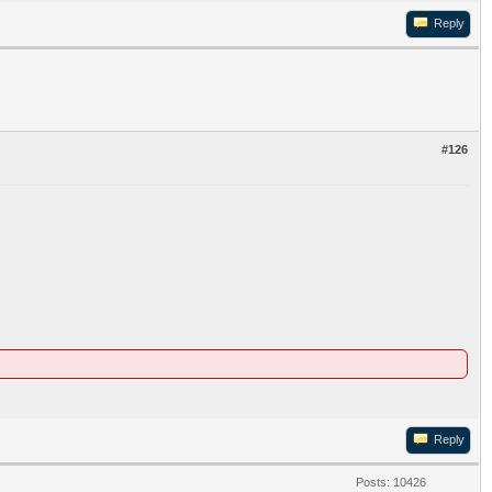
Reply
#126
Reply
Posts: 10426