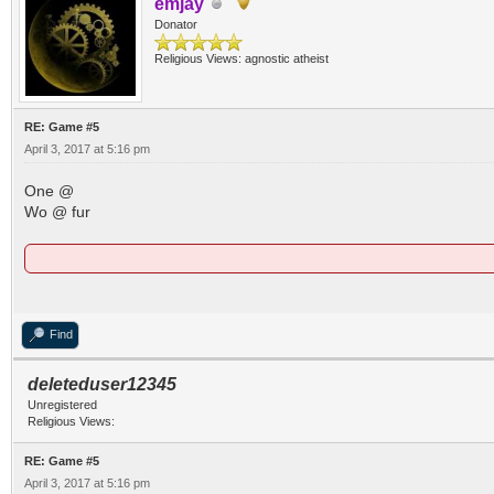
emjay
Donator
Religious Views: agnostic atheist
RE: Game #5
April 3, 2017 at 5:16 pm
One @
Wo @ fur
Find
deleteduser12345
Unregistered
Religious Views:
RE: Game #5
April 3, 2017 at 5:16 pm