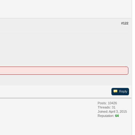
#122
Reply
Posts: 10426
Threads: 31
Joined: April 3, 2015
Reputation:
64