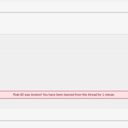
Rule #2 was broken! You have been banned from this thread for 1 minute.