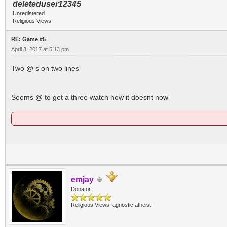
deleteduser12345
Unregistered
Religious Views:
RE: Game #5
April 3, 2017 at 5:13 pm
Two @ s on two lines
Seems @ to get a three watch how it doesnt now
emjay
Donator
Religious Views: agnostic atheist