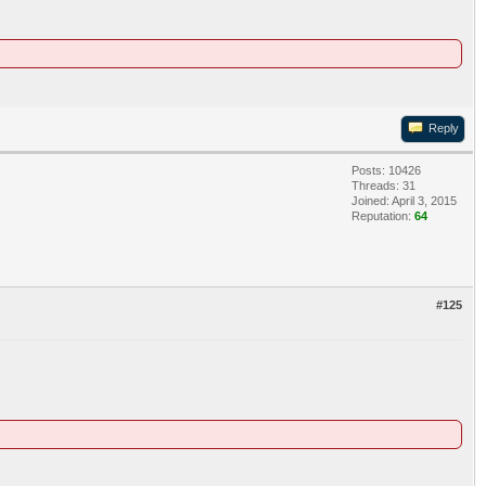
Reply
Posts: 10426
Threads: 31
Joined: April 3, 2015
Reputation:
64
#125