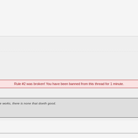
Rule #2 was broken! You have been banned from this thread for 1 minute.
e works, there is none that doeth good.