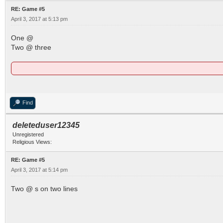
RE: Game #5
April 3, 2017 at 5:13 pm
One @
Two @ three
Find
deleteduser12345
Unregistered
Religious Views:
RE: Game #5
April 3, 2017 at 5:14 pm
Two @ s on two lines