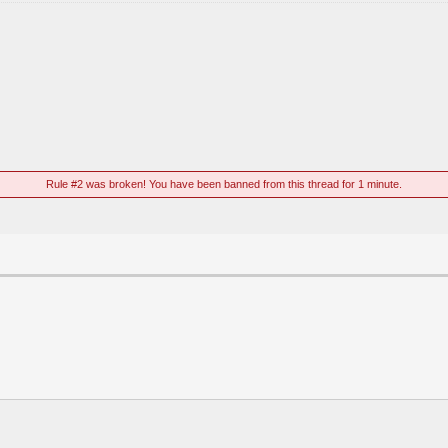
Rule #2 was broken! You have been banned from this thread for 1 minute.