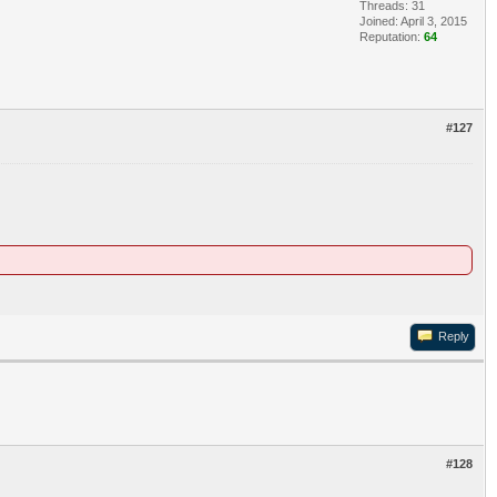
Threads: 31
Joined: April 3, 2015
Reputation:
64
#127
Reply
#128