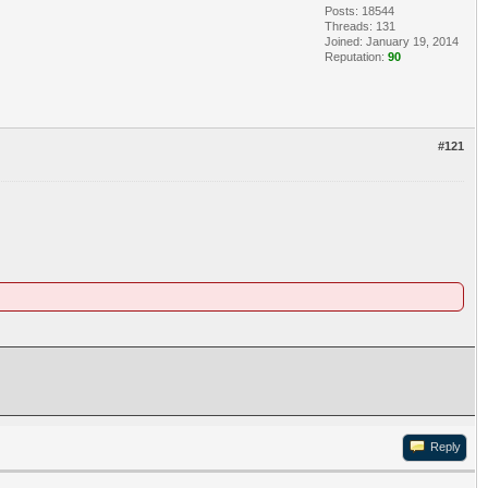
Posts: 18544
Threads: 131
Joined: January 19, 2014
Reputation:
90
#121
Reply