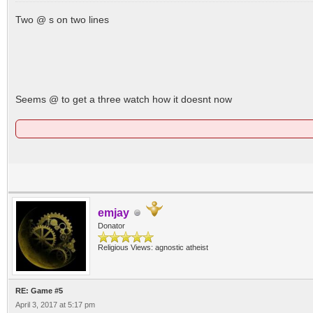
Two @ s on two lines
Seems @ to get a three watch how it doesnt now
emjay
Donator
Religious Views: agnostic atheist
RE: Game #5
April 3, 2017 at 5:17 pm