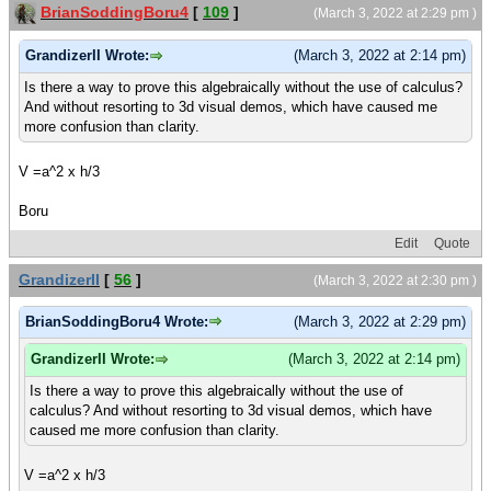
BrianSoddingBoru4
[
109
]
(March 3, 2022 at 2:29 pm )
GrandizerII Wrote:
(March 3, 2022 at 2:14 pm)
Is there a way to prove this algebraically without the use of calculus?
And without resorting to 3d visual demos, which have caused me
more confusion than clarity.
V =a^2 x h/3
Boru
Edit
Quote
GrandizerII
[
56
]
(March 3, 2022 at 2:30 pm )
BrianSoddingBoru4 Wrote:
(March 3, 2022 at 2:29 pm)
GrandizerII Wrote:
(March 3, 2022 at 2:14 pm)
Is there a way to prove this algebraically without the use of
calculus? And without resorting to 3d visual demos, which have
caused me more confusion than clarity.
V =a^2 x h/3