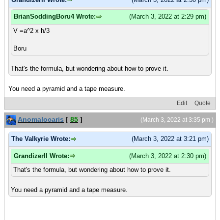
BrianSoddingBoru4 Wrote:
(March 3, 2022 at 2:29 pm)
V =a^2 x h/3
Boru
That's the formula, but wondering about how to prove it.
You need a pyramid and a tape measure.
Edit
Quote
Anomalocaris
[
85
]
(March 3, 2022 at 3:35 pm )
The Valkyrie Wrote:
(March 3, 2022 at 3:21 pm)
GrandizerII Wrote:
(March 3, 2022 at 2:30 pm)
That's the formula, but wondering about how to prove it.
You need a pyramid and a tape measure.