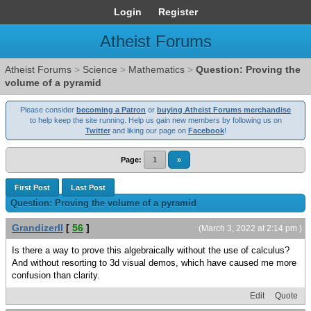
Login
Register
Atheist Forums
Atheist Forums
>
Science
>
Mathematics
>
Question: Proving the
volume of a pyramid
Please consider
becoming a Patron
or
buying Atheist Forums merchandise
to help keep the site running. Help us gain new members by following us on
Twitter
and liking our page on
Facebook
!
Page:
1
»
First Post
Last Post
Question: Proving the volume of a pyramid
GrandizerII
[
56
]
(March 3, 2022 at 2:14 pm )
Is there a way to prove this algebraically without the use of calculus?
And without resorting to 3d visual demos, which have caused me more
confusion than clarity.
Edit
Quote