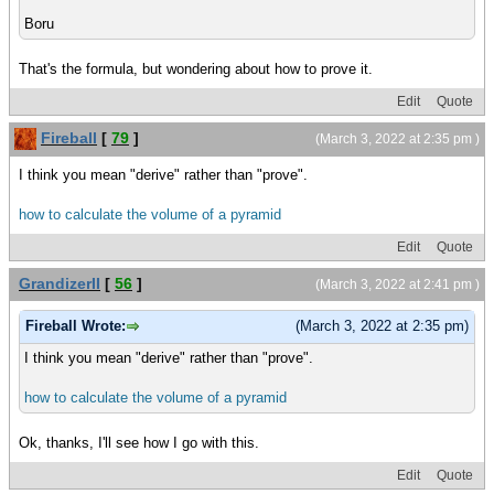
Boru
That's the formula, but wondering about how to prove it.
Edit
Quote
Fireball
[
79
]
(March 3, 2022 at 2:35 pm )
I think you mean "derive" rather than "prove".
how to calculate the volume of a pyramid
Edit
Quote
GrandizerII
[
56
]
(March 3, 2022 at 2:41 pm )
Fireball Wrote:
(March 3, 2022 at 2:35 pm)
I think you mean "derive" rather than "prove".
how to calculate the volume of a pyramid
Ok, thanks, I'll see how I go with this.
Edit
Quote