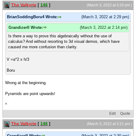
The Valkyrie
[
146
]
(March 3, 2022 at 3:20 pm )
BrianSoddingBoru4 Wrote:
(March 3, 2022 at 2:29 pm)
GrandizerII Wrote:
(March 3, 2022 at 2:14 pm)
Is there a way to prove this algebraically without the use of
calculus? And without resorting to 3d visual demos, which have
caused me more confusion than clarity.
V =a^2 x h/3
Boru
Wrong at the beginning.
Pyramids are point upwards!
^
Edit
Quote
The Valkyrie
[
146
]
(March 3, 2022 at 3:21 pm )
GrandizerII Wrote:
(March 3, 2022 at 2:30 pm)