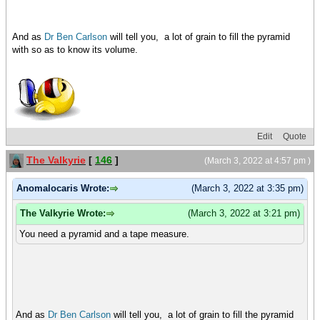
And as
Dr Ben Carlson
will tell you, a lot of grain to fill the pyramid
with so as to know its volume.
Edit
Quote
The Valkyrie
[
146
]
(March 3, 2022 at 4:57 pm )
Anomalocaris Wrote:
(March 3, 2022 at 3:35 pm)
The Valkyrie Wrote:
(March 3, 2022 at 3:21 pm)
You need a pyramid and a tape measure.
And as
Dr Ben Carlson
will tell you, a lot of grain to fill the pyramid