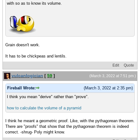
with so as to know its volume.
Grain doesn't work.
It has to be chickpeas and lentils.
Edit
Quote
vulcanlogician
[
59
]
(March 3, 2022 at 7:51 pm )
Fireball Wrote:
(March 3, 2022 at 2:35 pm)
I think you mean "derive" rather than "prove".
how to calculate the volume of a pyramid
I think he meant a geometric proof. Like, with the pythagorean theorem.
There are "proofs" that show that the pythagorean theorem is indeed
correct. -shrug- Poly might know.