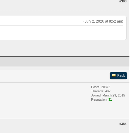
#383
(July 2, 2026 at 8:52 am)
Reply
Posts: 20872
Threads: 482
Joined: March 29, 2015
Reputation:
31
#384