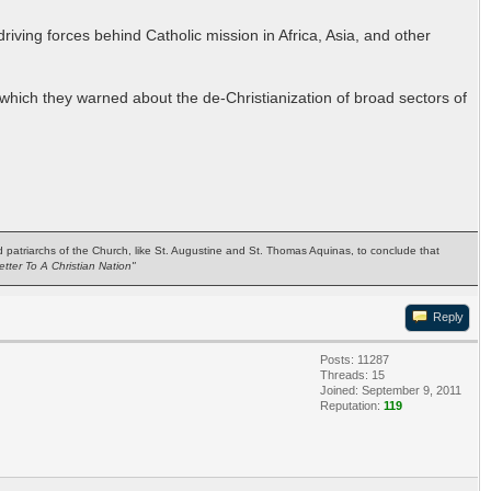
riving forces behind Catholic mission in Africa, Asia, and other
which they warned about the de-Christianization of broad sectors of
ted patriarchs of the Church, like St. Augustine and St. Thomas Aquinas, to conclude that
etter To A Christian Nation"
Reply
Posts: 11287
Threads: 15
Joined: September 9, 2011
Reputation:
119