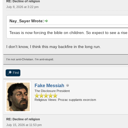
RE: Decline of religion
July 8, 2026 at 3:22 pm
Nay_Sayer Wrote:
Texas is now forcing the bible on children. So expect to see a ris
I don't know, I think this may backfire in the long run.
I'm not anti-Christian. I'm anti-stupid.
Find
Fake Messiah
The Disclosure President
Religious Views: Prozac supplants exorcism
RE: Decline of religion
July 15, 2026 at 11:53 pm