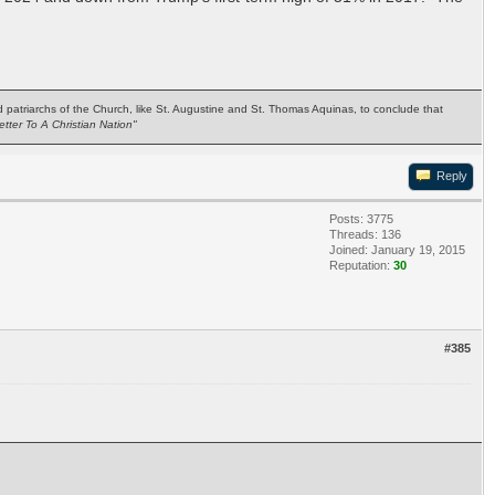
ted patriarchs of the Church, like St. Augustine and St. Thomas Aquinas, to conclude that
etter To A Christian Nation"
Reply
Posts: 3775
Threads: 136
Joined: January 19, 2015
Reputation:
30
#385