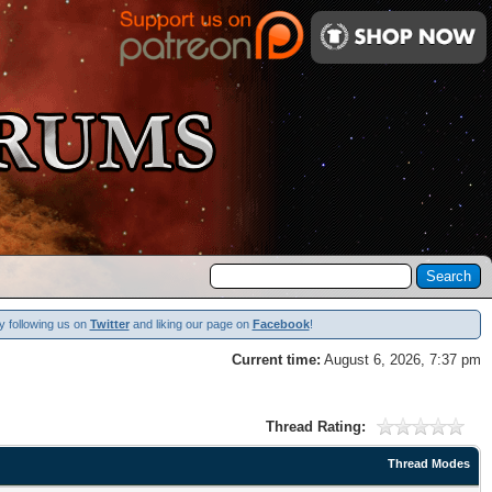
y following us on
Twitter
and liking our page on
Facebook
!
Current time:
August 6, 2026, 7:37 pm
Thread Rating:
Thread Modes