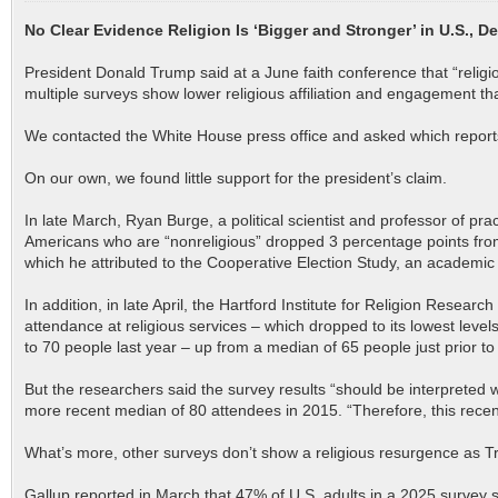
No Clear Evidence Religion Is ‘Bigger and Stronger’ in U.S., D
President Donald Trump said at a June faith conference that “religi
multiple surveys show lower religious affiliation and engagement tha
We contacted the White House press office and asked which reports 
On our own, we found little support for the president’s claim.
In late March, Ryan Burge, a political scientist and professor of pr
Americans who are “nonreligious” dropped 3 percentage points from
which he attributed to the Cooperative Election Study, an academic
In addition, in late April, the Hartford Institute for Religion Resea
attendance at religious services – which dropped to its lowest lev
to 70 people last year – up from a median of 65 people just prior 
But the researchers said the survey results “should be interpreted 
more recent median of 80 attendees in 2015. “Therefore, this recent 
What’s more, other surveys don’t show a religious resurgence as 
Gallup reported in March that 47% of U.S. adults in a 2025 survey s