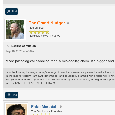
Find
The Grand Nudger
Retired Staff
Religious Views: Invasive
RE: Decline of religion
July 16, 2026 at 4:28 am
More pathological babbling than a misleading claim. It's bigger a
I am the Infantry. I am my country’s strength in war, her deterrent in peace. I am the heart 
In the race for victory, I am swift, determined, and courageous, armed with a fierce will to win
200 years of freedom. I yield not to weakness, to hunger, to cowardice, to fatigue, to superi
forever. I AM THE INFANTRY! FOLLOW ME!
Find
Fake Messiah
The Disclosure President