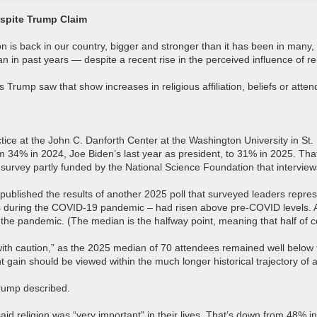
espite Trump Claim
on is back in our country, bigger and stronger than it has been in many,
n in past years — despite a recent rise in the perceived influence of re
Trump saw that show increases in religious affiliation, beliefs or atte
actice at the John C. Danforth Center at the Washington University in S
 34% in 2024, Joe Biden’s last year as president, to 31% in 2025. Tha
 survey partly funded by the National Science Foundation that intervie
rch published the results of another 2025 poll that surveyed leaders repr
els during the COVID-19 pandemic – had risen above pre-COVID levels. 
to the pandemic. (The median is the halfway point, meaning that half of
with caution,” as the 2025 median of 70 attendees remained well below th
gain should be viewed within the much longer historical trajectory of a
Trump described.
aid religion was “very important” in their lives. That’s down from 48%