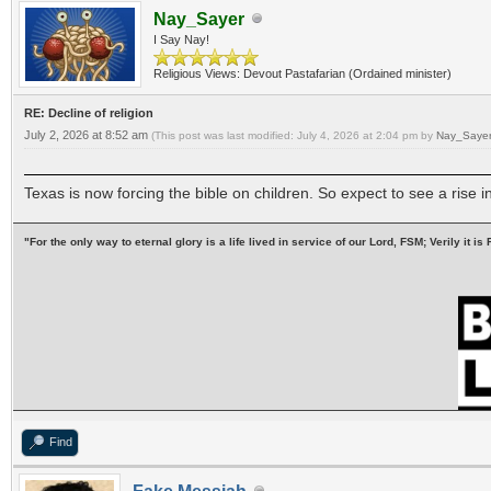
Nay_Sayer
I Say Nay!
Religious Views: Devout Pastafarian (Ordained minister)
RE: Decline of religion
July 2, 2026 at 8:52 am
(This post was last modified: July 4, 2026 at 2:04 pm by
Nay_Sayer
Texas is now forcing the bible on children. So expect to see a rise 
"For the only way to eternal glory is a life lived in service of our Lord, FSM; Verily it
Find