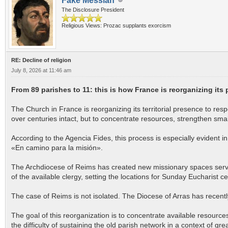
Fake Messiah
The Disclosure President
Religious Views: Prozac supplants exorcism
RE: Decline of religion
July 8, 2026 at 11:46 am
From 89 parishes to 11: this is how France is reorganizing its
The Church in France is reorganizing its territorial presence to resp
over centuries intact, but to concentrate resources, strengthen sm
According to the Agencia Fides, this process is especially evident
«En camino para la misión».
The Archdiocese of Reims has created new missionary spaces served
of the available clergy, setting the locations for Sunday Eucharist 
The case of Reims is not isolated. The Diocese of Arras has recently
The goal of this reorganization is to concentrate available resources,
the difficulty of sustaining the old parish network in a context of gre