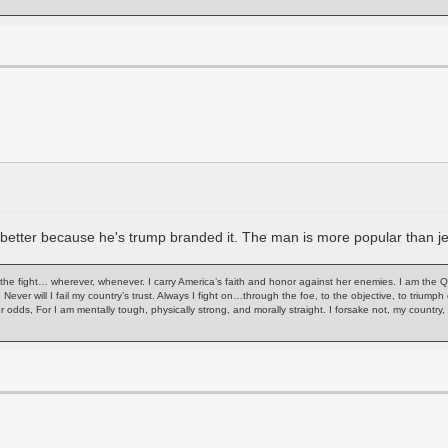
nd better because he's trump branded it. The man is more popular than 
of the fight… wherever, whenever. I carry America’s faith and honor against her enemies. I am the 
. Never will I fail my country’s trust. Always I fight on…through the foe, to the objective, to trium
or odds, For I am mentally tough, physically strong, and morally straight. I forsake not, my count