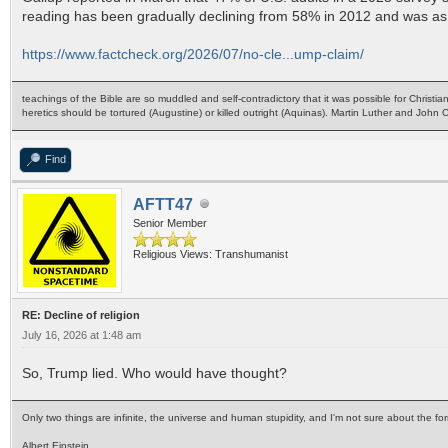
reading has been gradually declining from 58% in 2012 and was as
https://www.factcheck.org/2026/07/no-cle...ump-claim/
teachings of the Bible are so muddled and self-contradictory that it was possible for Christia
heretics should be tortured (Augustine) or killed outright (Aquinas). Martin Luther and John
Find
AFTT47
Senior Member
Religious Views: Transhumanist
RE: Decline of religion
July 16, 2026 at 1:48 am
So, Trump lied. Who would have thought?
Only two things are infinite, the universe and human stupidity, and I'm not sure about the for
Albert Einstein