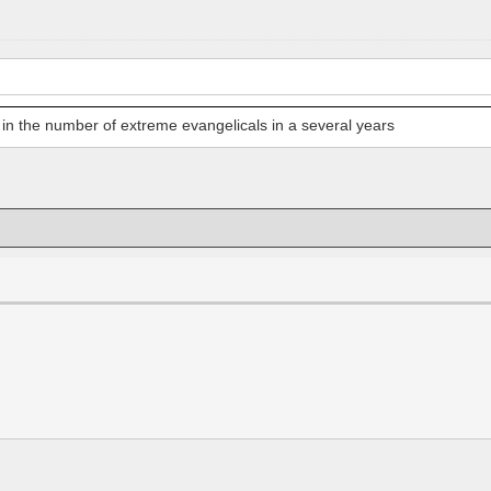
e in the number of extreme evangelicals in a several years