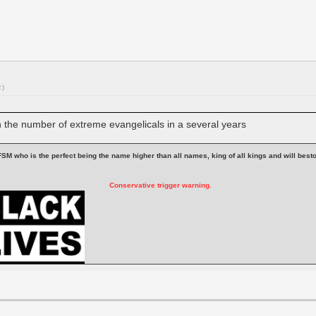
.)
in the number of extreme evangelicals in a several years
 is FSM who is the perfect being the name higher than all names, king of all kings and will be
Conservative trigger warning.