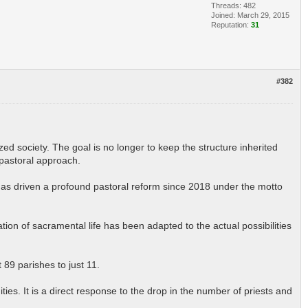
Threads: 482
Joined: March 29, 2015
Reputation:
31
#382
zed society. The goal is no longer to keep the structure inherited
 pastoral approach.
has driven a profound pastoral reform since 2018 under the motto
n of sacramental life has been adapted to the actual possibilities
 89 parishes to just 11.
ities. It is a direct response to the drop in the number of priests and