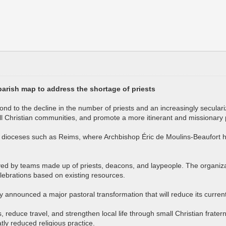
 parish map to address the shortage of priests
ond to the decline in the number of priests and an increasingly seculari
all Christian communities, and promote a more itinerant and missionary
 in dioceses such as Reims, where Archbishop Éric de Moulins-Beaufort 
 by teams made up of priests, deacons, and laypeople. The organizatio
celebrations based on existing resources.
 announced a major pastoral transformation that will reduce its current
 reduce travel, and strengthen local life through small Christian fratern
atly reduced religious practice.