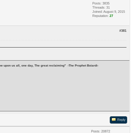
Posts: 3835
Threads: 31
Joined: August 9, 2015
Reputation:
27
#381
stow upon us all, one day, The great reclaiming" -The Prophet Boiardi-
Reply
Posts: 20872