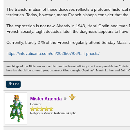
The transformation of these dioceses reflects a profound historical 
territories. Today, however, many French bishops consider that the 
The expression is not new. Already in 1943, Henri Godin and Yvan D
French society. Eight decades later, the diagnosis appears to have i
Currently, barely 2 % of the French regularly attend Sunday Mass, alt
https://infovaticana.com/en/2026/07/06/f...f-priests/
teachings of the Bible are so muddled and self-contradictory that it was possible for Christia
heretics should be tortured (Augustine) or killed outright (Aquinas). Martin Luther and John
Find
Mister Agenda
Donator
Religious Views: Rational skeptic