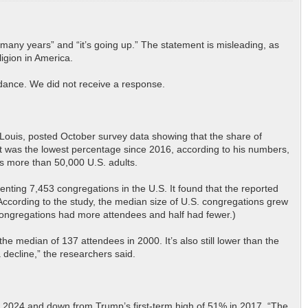
 many years” and “it’s going up.” The statement is misleading, as
ligion in America.
ndance. We did not receive a response.
t. Louis, posted October survey data showing that the share of
t was the lowest percentage since 2016, according to his numbers,
ws more than 50,000 U.S. adults.
esenting 7,453 congregations in the U.S. It found that the reported
According to the study, the median size of U.S. congregations grew
 congregations had more attendees and half had fewer.)
e median of 137 attendees in 2000. It’s also still lower than the
 decline,” the researchers said.
 in 2024 and down from Trump’s first-term high of 51% in 2017. “The