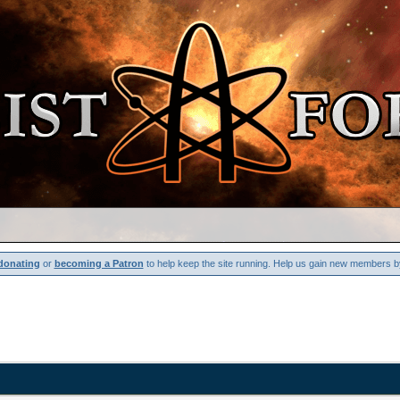
donating
or
becoming a Patron
to help keep the site running. Help us gain new members b