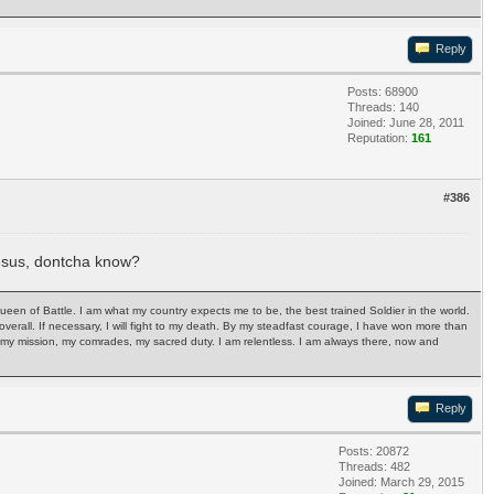
Reply
Posts: 68900
Threads: 140
Joined: June 28, 2011
Reputation:
161
#386
jesus, dontcha know?
Queen of Battle. I am what my country expects me to be, the best trained Soldier in the world.
ph overall. If necessary, I will fight to my death. By my steadfast courage, I have won more than
ry, my mission, my comrades, my sacred duty. I am relentless. I am always there, now and
Reply
Posts: 20872
Threads: 482
Joined: March 29, 2015