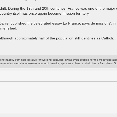
shift. During the 19th and 20th centuries, France was one of the major d
country itself has once again become mission territory.
aniel published the celebrated essay La France, pays de mission?, in 
ntensified.
hough approximately half of the population still identifies as Catholic.
ns to happily burn heretics alive for five long centuries. It was even possible for the most venera
 Calvin advocated the wholesale murder of heretics, apostates, Jews, and witches. - Sam Harris,
"L