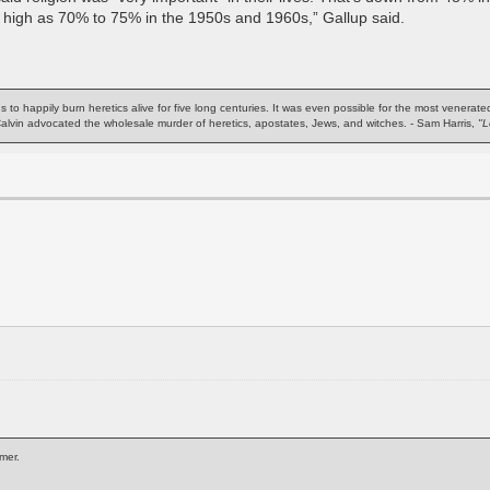
 high as 70% to 75% in the 1950s and 1960s,” Gallup said.
ns to happily burn heretics alive for five long centuries. It was even possible for the most venera
 Calvin advocated the wholesale murder of heretics, apostates, Jews, and witches. - Sam Harris,
"L
mer.