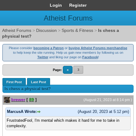
Login
Register
Atheist Forums
Atheist Forums
>
Discussion
>
Sports & Fitness
>
Is chess a
physical test?
Please consider
becoming a Patron
or
buying Atheist Forums merchandise
to help keep the site running. Help us gain new members by following us on
Twitter
and liking our page on
Facebook
!
Page:
«
3
First Post
Last Post
Is chess a physical test?
brewer
[
89
]
(August 21, 2023 at 8:14 pm )
MarcusA Wrote:
(August 20, 2023 at 5:12 pm)
FrustratedFool, I'm mental which makes it hard for me to take in
complexity.