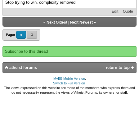
Stop trying to win, complexity removed.
Edit
Quote
«
Next Oldest
|
Next Newest
»
Page:
«
3
Subscribe to this thread
atheist forums
return to top
MyBB Mobile Version
.
Switch to Full Version
The views expressed on this website are those of the members who express them and
do not necessarily represent the views of Atheist Forums, its owners, or staff.