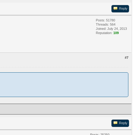
Reply
Posts: 51780
Threads: 564
Joined: July 24, 2013
Reputation:
109
#7
Reply
Posts: 25250