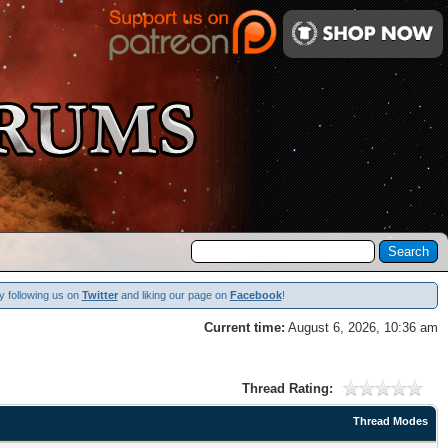
y following us on
Twitter
and liking our page on
Facebook
!
Current time:
August 6, 2026, 10:36 am
Thread Rating:
Thread Modes