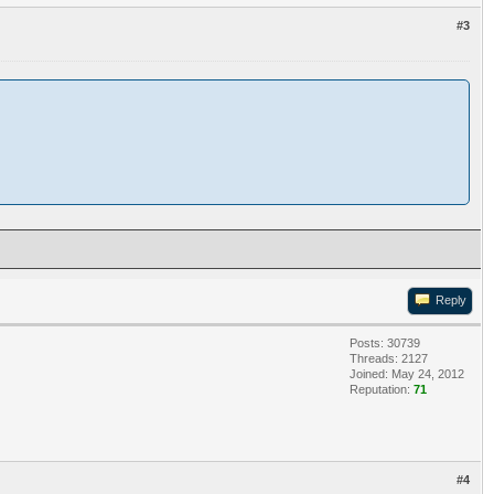
#3
Reply
Posts: 30739
Threads: 2127
Joined: May 24, 2012
Reputation:
71
#4