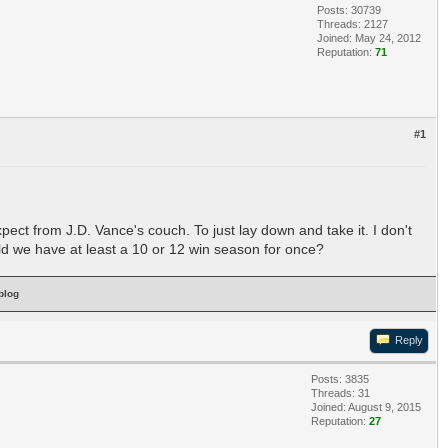
Posts: 30739
Threads: 2127
Joined: May 24, 2012
Reputation:
71
#1
t from J.D. Vance's couch. To just lay down and take it. I don't
uld we have at least a 10 or 12 win season for once?
blog
Reply
Posts: 3835
Threads: 31
Joined: August 9, 2015
Reputation:
27