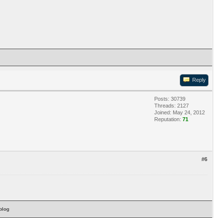
Reply
Posts: 30739
Threads: 2127
Joined: May 24, 2012
Reputation:
71
#6
blog