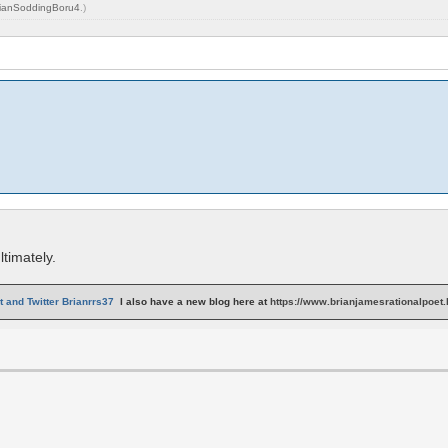
ianSoddingBoru4
.)
timately.
 and Twitter Brianrrs37
I also have a new blog here at
https://www.brianjamesrationalpoet.