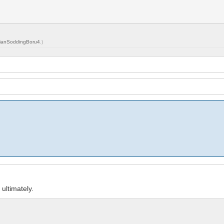
ianSoddingBoru4
.)
ultimately.