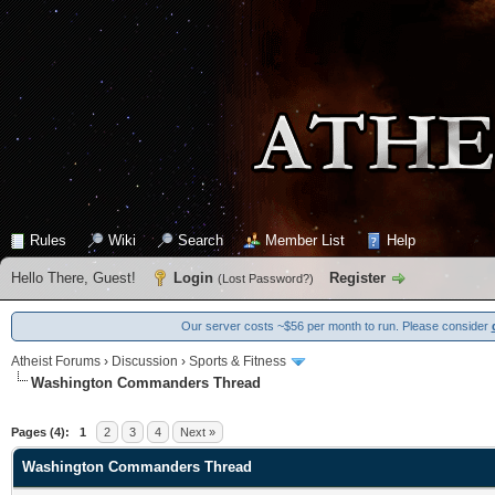
Rules
Wiki
Search
Member List
Help
Hello There, Guest!
Login
Register
(
Lost Password?
)
Our server costs ~$56 per month to run. Please consider
Atheist Forums
›
Discussion
›
Sports & Fitness
Washington Commanders Thread
0 Vote(s) - 0 Average
1
2
3
4
5
Pages (4):
1
2
3
4
Next »
Washington Commanders Thread