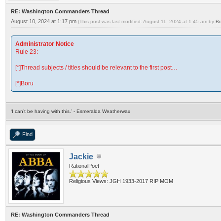
RE: Washington Commanders Thread
August 10, 2024 at 1:17 pm
(This post was last modified: August 11, 2024 at 1:45 am by
Br
Administrator Notice
Rule 23:
[*]Thread subjects / titles should be relevant to the first post…
[*]Boru
‘I can’t be having with this.’ - Esmeralda Weatherwax
Find
Jackie
RationalPoet
Religious Views: JGH 1933-2017 RIP MOM
RE: Washington Commanders Thread