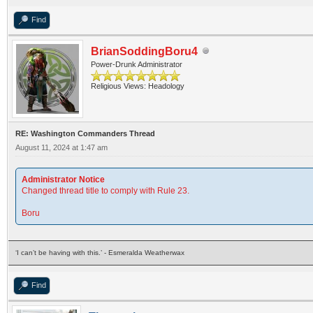
Find
BrianSoddingBoru4
Power-Drunk Administrator
Religious Views: Headology
RE: Washington Commanders Thread
August 11, 2024 at 1:47 am
Administrator Notice
Changed thread title to comply with Rule 23.
Boru
‘I can’t be having with this.’ - Esmeralda Weatherwax
Find