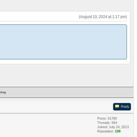
(August 10, 2024 at 1:17 pm)
blog
Reply
Posts: 51780
Threads: 564
Joined: July 24, 2013
Reputation:
109