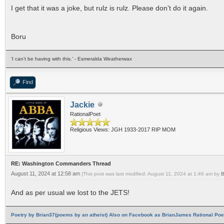
I get that it was a joke, but rulz is rulz. Please don’t do it again.
Boru
‘I can’t be having with this.’ - Esmeralda Weatherwax
Find
Jackie
RationalPoet
Religious Views: JGH 1933-2017 RIP MOM
RE: Washington Commanders Thread
August 11, 2024 at 12:58 am
(This post was last modified: August 11, 2024 at 1:46 am by
B
And as per usual we lost to the JETS!
Poetry by Brian37(poems by an atheist) Also on Facebook as BrianJames Rational Poet