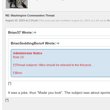
RE: Washington Commanders Thread
August 10, 2024 at 2:24 pm
(This post was last modified: August 11, 2024 at 1:45 am by
Br
Brian37 Wrote:
BrianSoddingBoru4 Wrote:
Administrator Notice
Rule 23:
[*]Thread subjects / titles should be relevant to the first post…
[*]Boru
[*]
It was a joke, thus "Made you look". The subject was about sports 
[*]