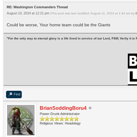
RE: Washington Commanders Thread
August 10, 2024 at 12:21 pm
(This post was last modified: August 11, 2024 at 1:44 am by
Could be worse, Your home team could be the Giants
"For the only way to eternal glory is a life lived in service of our Lord, FSM; Verily it
Find
BrianSoddingBoru4
Power-Drunk Administrator
Religious Views: Headology