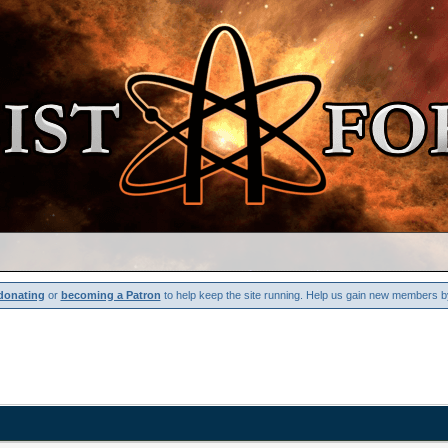
donating
or
becoming a Patron
to help keep the site running. Help us gain new members b