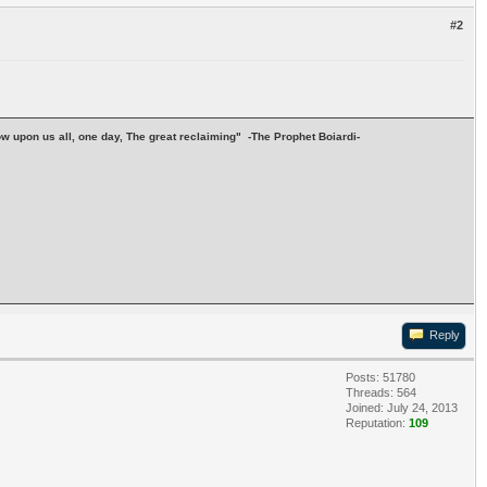
#2
stow upon us all, one day, The great reclaiming" -The Prophet Boiardi-
Reply
Posts: 51780
Threads: 564
Joined: July 24, 2013
Reputation:
109