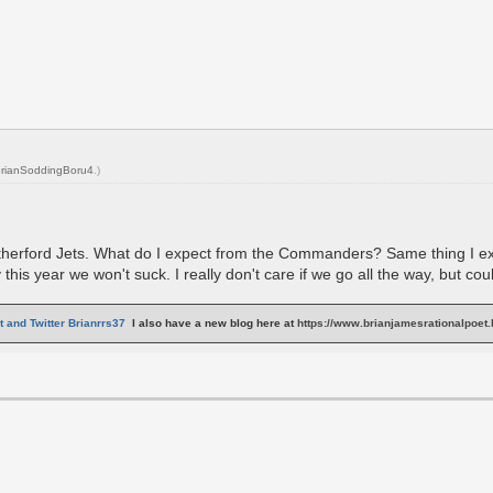
rianSoddingBoru4
.)
herford Jets. What do I expect from the Commanders? Same thing I expec
his year we won't suck. I really don't care if we go all the way, but co
 and Twitter Brianrrs37
I also have a new blog here at
https://www.brianjamesrationalpoet.