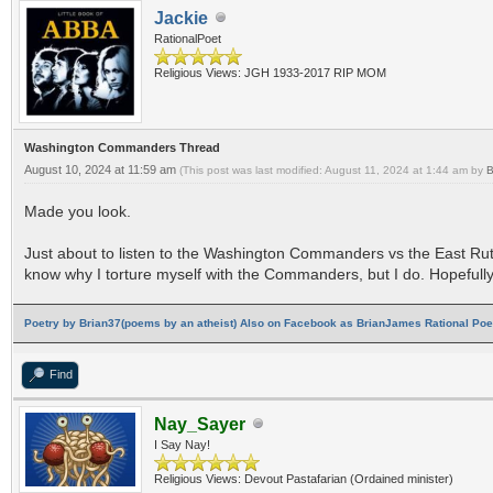
Jackie
RationalPoet
Religious Views: JGH 1933-2017 RIP MOM
Washington Commanders Thread
August 10, 2024 at 11:59 am
(This post was last modified: August 11, 2024 at 1:44 am by
B
Made you look.
Just about to listen to the Washington Commanders vs the East Rut
know why I torture myself with the Commanders, but I do. Hopefully t
Poetry by Brian37(poems by an atheist) Also on Facebook as BrianJames Rational Poet
Find
Nay_Sayer
I Say Nay!
Religious Views: Devout Pastafarian (Ordained minister)