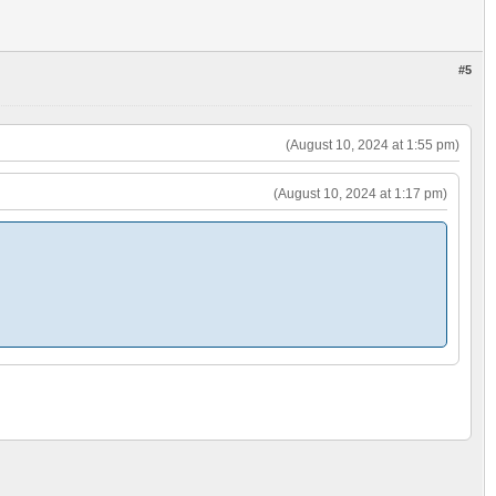
#5
(August 10, 2024 at 1:55 pm)
(August 10, 2024 at 1:17 pm)