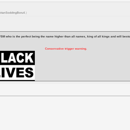
BrianSoddingBoru4
.)
 is FSM who is the perfect being the name higher than all names, king of all kings and will be
Conservative trigger warning.