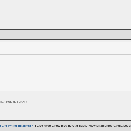
rianSoddingBoru4
.)
 and Twitter Brianrrs37
I also have a new blog here at
https://www.brianjamesrationalpoet.