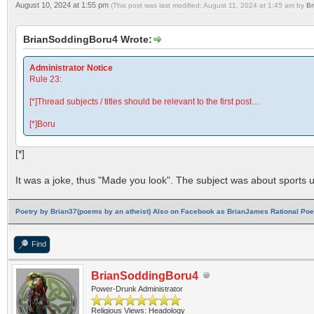
August 10, 2024 at 1:55 pm
(This post was last modified: August 11, 2024 at 1:45 am by
Br
BrianSoddingBoru4 Wrote:
Administrator Notice
Rule 23:
[*]Thread subjects / titles should be relevant to the first post…
[*]Boru
[*]
It was a joke, thus "Made you look". The subject was about sports ul
Poetry by Brian37(poems by an atheist) Also on Facebook as BrianJames Rational Poet
Find
BrianSoddingBoru4
Power-Drunk Administrator
Religious Views: Headology