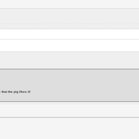
that the pig likes it!