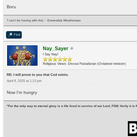
Boru
‘I can’t be having with this.’ - Esmeralda Weatherwax
Find
Nay_Sayer
I Say Nay!
Religious Views: Devout Pastafarian (Ordained minister)
RE: I will prove to you that Cod exists.
April 8, 2025 at 1:13 pm
Now I'm hungry
"For the only way to eternal glory is a life lived in service of our Lord, FSM; Verily it