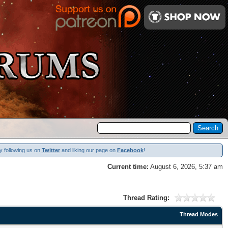
y following us on
Twitter
and liking our page on
Facebook
!
Current time:
August 6, 2026, 5:37 am
Thread Rating:
Thread Modes