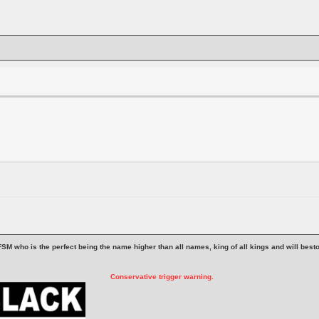
 is FSM who is the perfect being the name higher than all names, king of all kings and will be
Conservative trigger warning.