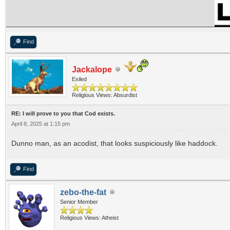
Find
Jackalope
Exiled
Religious Views: Absurdist
RE: I will prove to you that Cod exists.
April 8, 2025 at 1:15 pm
Dunno man, as an acodist, that looks suspiciously like haddock.
Find
zebo-the-fat
Senior Member
Religious Views: Atheist