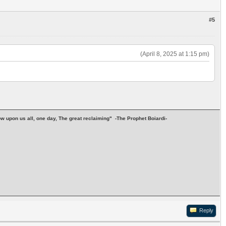
#5
(April 8, 2025 at 1:15 pm)
stow upon us all, one day, The great reclaiming" -The Prophet Boiardi-
Reply