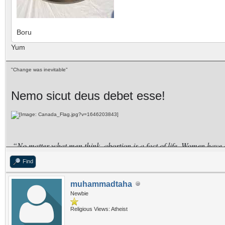
Boru
Yum
"Change was inevitable"
Nemo sicut deus debet esse!
“No matter what men think, abortion is a fact of life. Women have
for the rich, while the poor women go to quacks?”
Find
–SHIRLEY CHISHOLM
muhammadtaha
Newbie
Religious Views: Atheist