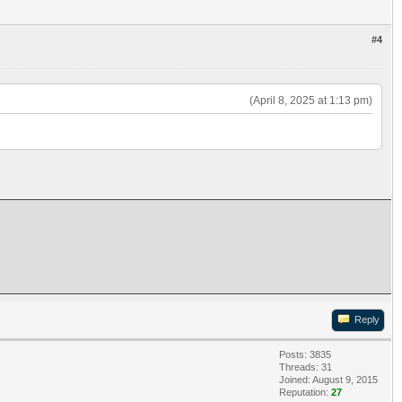
#4
(April 8, 2025 at 1:13 pm)
Reply
Posts: 3835
Threads: 31
Joined: August 9, 2015
Reputation:
27