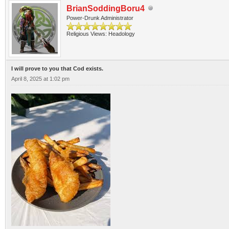
BrianSoddingBoru4
Power-Drunk Administrator
Religious Views: Headology
I will prove to you that Cod exists.
April 8, 2025 at 1:02 pm