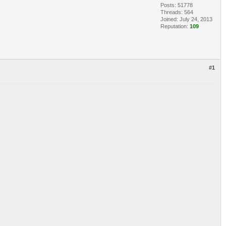
Posts: 51778
Threads: 564
Joined: July 24, 2013
Reputation:
109
#1