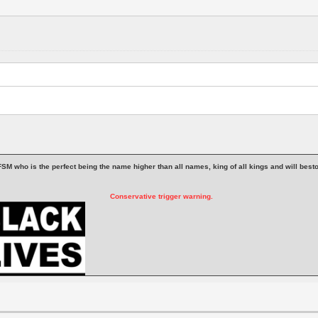
 is FSM who is the perfect being the name higher than all names, king of all kings and will be
Conservative trigger warning.