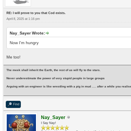
RE: I will prove to you that Cod exists.
April 8, 2025 at 1:16 pm
Nay_Sayer Wrote:
Now I'm hungry
Me too!
The meek shall inherit the Earth, the rest of us will fly to the stars.
Never underestimate the power of very stupid people in large groups
Arguing with an engineer is like wrestling with a pig in mud ..... after a while you realise 
Find
Nay_Sayer
I Say Nay!