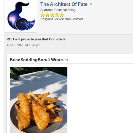
The Architect Of Fate
Supreme Celestial Being
Religious Views: Non Believer
RE: I will prove to you that Cod exists.
April 8, 2025 at 1:26 pm
BrianSoddingBoru4 Wrote: