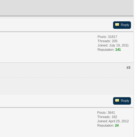
Reply
Posts: 31817
Threads: 205
Joined: July 19, 2011
Reputation:
141
#3
Reply
Posts: 3641
Threads: 182
Joined: April 29, 2012
Reputation:
24