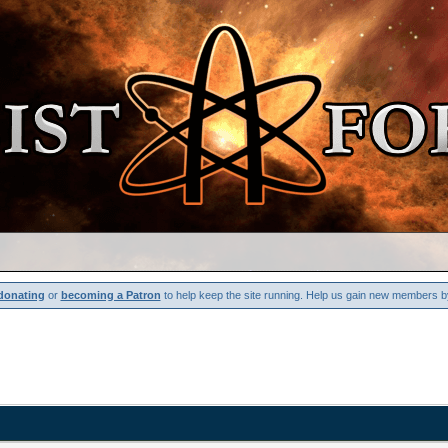
donating
or
becoming a Patron
to help keep the site running. Help us gain new members b