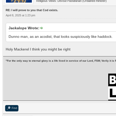
Religious Views: Devout Pastafarian (Ordained minister)
RE: I will prove to you that Cod exists.
April 8, 2025 at 1:23 pm
Jackalope Wrote:
Dunno man, as an acodist, that looks suspiciously like haddock.
Holy Mackerel I think you might be right
"For the only way to eternal glory is a life lived in service of our Lord, FSM; Verily it
Find