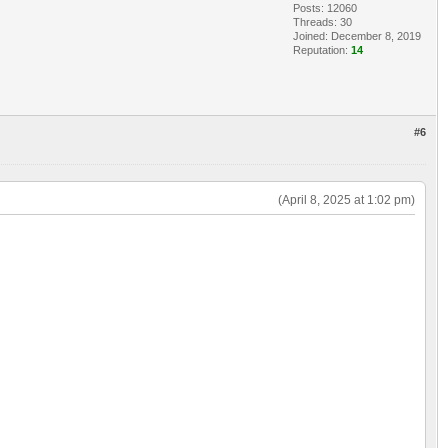
Posts: 12060
Threads: 30
Joined: December 8, 2019
Reputation:
14
#6
(April 8, 2025 at 1:02 pm)