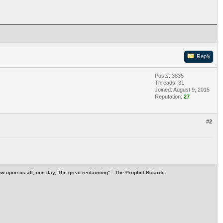
Reply
Posts: 3835
Threads: 31
Joined: August 9, 2015
Reputation:
27
#2
stow upon us all, one day, The great reclaiming" -The Prophet Boiardi-