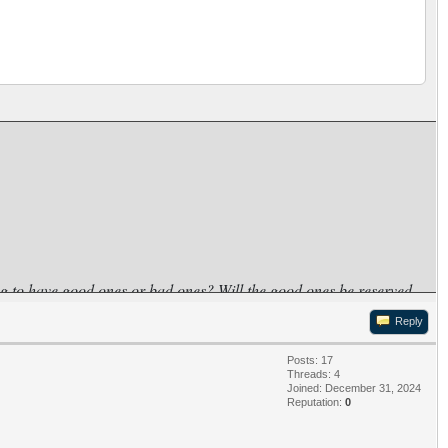
ng to have good ones or bad ones? Will the good ones be reserved
Reply
Posts: 17
Threads: 4
Joined: December 31, 2024
Reputation:
0