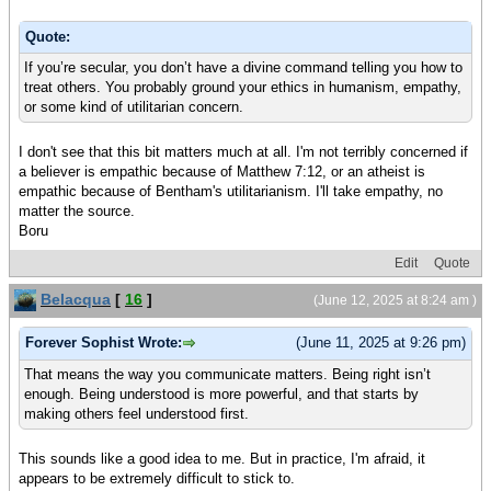
Quote:
If you’re secular, you don’t have a divine command telling you how to
treat others. You probably ground your ethics in humanism, empathy,
or some kind of utilitarian concern.
I don't see that this bit matters much at all. I'm not terribly concerned if
a believer is empathic because of Matthew 7:12, or an atheist is
empathic because of Bentham's utilitarianism. I'll take empathy, no
matter the source.
Boru
Edit
Quote
Belacqua
[
16
]
(June 12, 2025 at 8:24 am )
Forever Sophist Wrote:
(June 11, 2025 at 9:26 pm)
That means the way you communicate matters. Being right isn’t
enough. Being understood is more powerful, and that starts by
making others feel understood first.
This sounds like a good idea to me. But in practice, I'm afraid, it
appears to be extremely difficult to stick to.