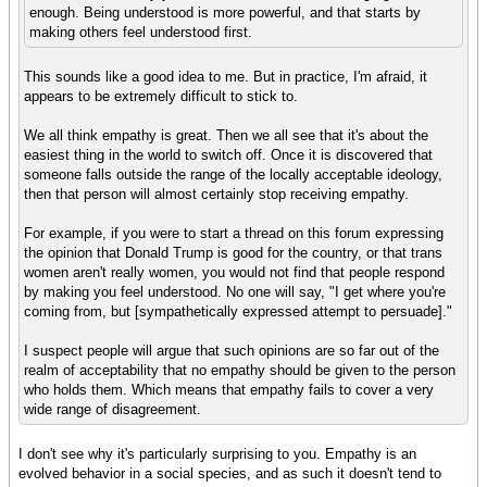
enough. Being understood is more powerful, and that starts by
making others feel understood first.
This sounds like a good idea to me. But in practice, I'm afraid, it
appears to be extremely difficult to stick to.
We all think empathy is great. Then we all see that it's about the
easiest thing in the world to switch off. Once it is discovered that
someone falls outside the range of the locally acceptable ideology,
then that person will almost certainly stop receiving empathy.
For example, if you were to start a thread on this forum expressing
the opinion that Donald Trump is good for the country, or that trans
women aren't really women, you would not find that people respond
by making you feel understood. No one will say, "I get where you're
coming from, but [sympathetically expressed attempt to persuade]."
I suspect people will argue that such opinions are so far out of the
realm of acceptability that no empathy should be given to the person
who holds them. Which means that empathy fails to cover a very
wide range of disagreement.
I don't see why it's particularly surprising to you. Empathy is an
evolved behavior in a social species, and as such it doesn't tend to