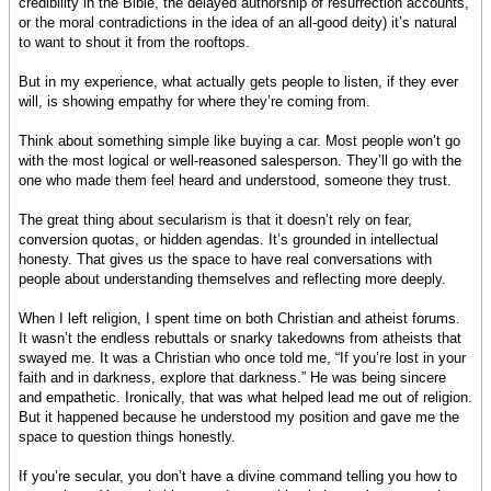
credibility in the Bible, the delayed authorship of resurrection accounts,
or the moral contradictions in the idea of an all-good deity) it’s natural
to want to shout it from the rooftops.
But in my experience, what actually gets people to listen, if they ever
will, is showing empathy for where they’re coming from.
Think about something simple like buying a car. Most people won’t go
with the most logical or well-reasoned salesperson. They’ll go with the
one who made them feel heard and understood, someone they trust.
The great thing about secularism is that it doesn’t rely on fear,
conversion quotas, or hidden agendas. It’s grounded in intellectual
honesty. That gives us the space to have real conversations with
people about understanding themselves and reflecting more deeply.
When I left religion, I spent time on both Christian and atheist forums.
It wasn’t the endless rebuttals or snarky takedowns from atheists that
swayed me. It was a Christian who once told me, “If you’re lost in your
faith and in darkness, explore that darkness.” He was being sincere
and empathetic. Ironically, that was what helped lead me out of religion.
But it happened because he understood my position and gave me the
space to question things honestly.
If you’re secular, you don’t have a divine command telling you how to