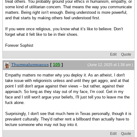
treat others. You probably ground your ethics in humanism, empathy, or
some kind of utilitarian concern. That means the way you communicate
matters. Being right isn’t enough. Being understood is more powerful,
and that starts by making others feel understood first.
If you were once religious, you know what it’s like to believe. Don’t
forget what it felt like to be in their shoes.
Forever Sophist
Edit
Quote
Thumpalumpacus
[
105
]
(June 12, 2025 at 1:38 am )
Empathy matters no matter why you deploy it. As an atheist, I don't
take issue with religionists unless and until they get aggro, and at that
point I still don't argue against their views -- but rather, against their
approach. So long as they stay out of my face, I'm cool. Get in my
face and I still won't argue your beliefs, I'll just tell you to leave me the
fuck alone.
Surprisingly, I don't see that much here in Texas personally, though it is
prevalent culturally. They'd rather rent a billboard than actually have to
lecture someone who may not buy into it.
Edit
Quote