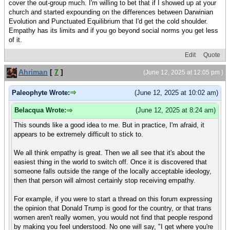
cover the out-group much. I'm willing to bet that if I showed up at your
church and started expounding on the differences between Darwinian
Evolution and Punctuated Equilibrium that I'd get the cold shoulder.
Empathy has its limits and if you go beyond social norms you get less
of it.
Edit
Quote
Ahriman
[
7
]
(June 12, 2025 at 12:05 pm )
Paleophyte Wrote:
(June 12, 2025 at 10:02 am)
Belacqua Wrote:
(June 12, 2025 at 8:24 am)
This sounds like a good idea to me. But in practice, I'm afraid, it
appears to be extremely difficult to stick to.
We all think empathy is great. Then we all see that it's about the
easiest thing in the world to switch off. Once it is discovered that
someone falls outside the range of the locally acceptable ideology,
then that person will almost certainly stop receiving empathy.
For example, if you were to start a thread on this forum expressing
the opinion that Donald Trump is good for the country, or that trans
women aren't really women, you would not find that people respond
by making you feel understood. No one will say, "I get where you're