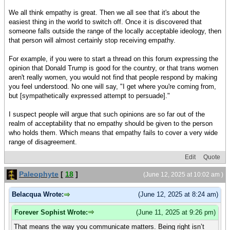
We all think empathy is great. Then we all see that it's about the
easiest thing in the world to switch off. Once it is discovered that
someone falls outside the range of the locally acceptable ideology, then
that person will almost certainly stop receiving empathy.
For example, if you were to start a thread on this forum expressing the
opinion that Donald Trump is good for the country, or that trans women
aren't really women, you would not find that people respond by making
you feel understood. No one will say, "I get where you're coming from,
but [sympathetically expressed attempt to persuade]."
I suspect people will argue that such opinions are so far out of the
realm of acceptability that no empathy should be given to the person
who holds them. Which means that empathy fails to cover a very wide
range of disagreement.
Edit
Quote
Paleophyte
[
18
]
(June 12, 2025 at 10:02 am )
Belacqua Wrote:
(June 12, 2025 at 8:24 am)
Forever Sophist Wrote:
(June 11, 2025 at 9:26 pm)
That means the way you communicate matters. Being right isn’t