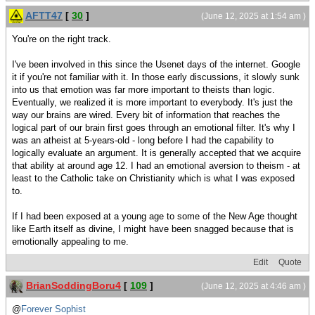
AFTT47
[
30
]
(June 12, 2025 at 1:54 am )
You're on the right track.
I've been involved in this since the Usenet days of the internet. Google
it if you're not familiar with it. In those early discussions, it slowly sunk
into us that emotion was far more important to theists than logic.
Eventually, we realized it is more important to everybody. It's just the
way our brains are wired. Every bit of information that reaches the
logical part of our brain first goes through an emotional filter. It's why I
was an atheist at 5-years-old - long before I had the capability to
logically evaluate an argument. It is generally accepted that we acquire
that ability at around age 12. I had an emotional aversion to theism - at
least to the Catholic take on Christianity which is what I was exposed
to.
If I had been exposed at a young age to some of the New Age thought
like Earth itself as divine, I might have been snagged because that is
emotionally appealing to me.
Edit
Quote
BrianSoddingBoru4
[
109
]
(June 12, 2025 at 4:46 am )
@
Forever Sophist