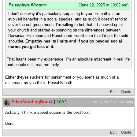
Paleophyte Wrote:
(June 12, 2025 at 10:02 am)
I don't see why it's particularly surprising to you. Empathy is an
evolved behavior in a social species, and as such it doesn't tend to
cover the out-group much. I'm willing to bet that if I showed up at
your church and started expounding on the differences between
Darwinian Evolution and Punctuated Equilibrium that I'd get the cold
shoulder.
Empathy has its limits and if you go beyond social
norms you get less of it.
That hasn't been my experience. I'm an absolute miscreant in real life
and people still treat me fairly.
Either they're suckers for punishment or you aren't as much of a
miscreant as you think. Possibly both.
Edit
Quote
BrianSoddingBoru4
[
109
]
(June 12, 2025 at 3:45 pm )
Actually, I think a speed square is the best tool.
Boru
Edit
Quote