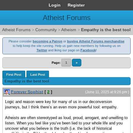
Login
Register
Atheist Forums
Atheist Forums
>
Community
>
Atheism
>
Empathy is the best tool
Please consider
becoming a Patron
or
buying Atheist Forums merchandise
to help keep the site running. Help us gain new members by following us on
Twitter
and liking our page on
Facebook
!
Page:
1
»
First Post
Last Post
Empathy is the best tool
Forever Sophist
[
2
]
(June 11, 2025 at 9:26 pm )
Logic and reason were key for many of us in our deconversion
journeys, but I think there’s an even more powerful tool: empathy.
Atheists are often stereotyped as loud, proud, arrogant, and unwilling to
listen. When you feel like you’ve been lied to your whole life and you
uncover what you believe is the truth (i.e. the lack of historical