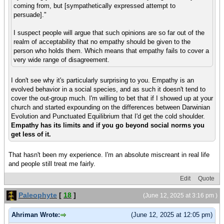
coming from, but [sympathetically expressed attempt to
persuade]."
I suspect people will argue that such opinions are so far out of the
realm of acceptability that no empathy should be given to the
person who holds them. Which means that empathy fails to cover a
very wide range of disagreement.
I don't see why it's particularly surprising to you. Empathy is an
evolved behavior in a social species, and as such it doesn't tend to
cover the out-group much. I'm willing to bet that if I showed up at your
church and started expounding on the differences between Darwinian
Evolution and Punctuated Equilibrium that I'd get the cold shoulder.
Empathy has its limits and if you go beyond social norms you
get less of it.
That hasn't been my experience. I'm an absolute miscreant in real life
and people still treat me fairly.
Edit
Quote
Paleophyte
[
18
]
(June 12, 2025 at 3:16 pm )
Ahriman Wrote:
(June 12, 2025 at 12:05 pm)