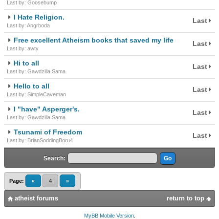
Last by: Goosebump
I Hate Religion.
Last
Last by: Angrboda
Free excellent Atheism books that saved my life
Last
Last by: awty
Hi to all
Last
Last by: Gawdzilla Sama
Hello to all
Last
Last by: SimpleCaveman
I "have" Asperger's.
Last
Last by: Gawdzilla Sama
Tsunami of Freedom
Last
Last by: BrianSoddingBoru4
Search:
Page:
«
4
»
atheist forums
return to top
MyBB Mobile Version
.