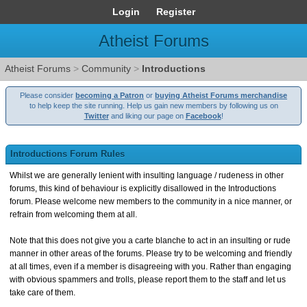
Login
Register
Atheist Forums
Atheist Forums
>
Community
>
Introductions
Please consider
becoming a Patron
or
buying Atheist Forums merchandise
to help keep the site running. Help us gain new members by following us on
Twitter
and liking our page on
Facebook
!
Introductions Forum Rules
Whilst we are generally lenient with insulting language / rudeness in other
forums, this kind of behaviour is explicitly disallowed in the Introductions
forum. Please welcome new members to the community in a nice manner, or
refrain from welcoming them at all.
Note that this does not give you a carte blanche to act in an insulting or rude
manner in other areas of the forums. Please try to be welcoming and friendly
at all times, even if a member is disagreeing with you. Rather than engaging
with obvious spammers and trolls, please report them to the staff and let us
take care of them.