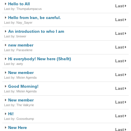
Hello to All
Last
Last by: Thumpalumpacus
Hello from Iran, be careful.
Last
Last by: Nay_Sayer
An introduction to who I am
Last
Last by: brewer
new member
Last
Last by: Paraselene
Hi everybody! New here (She/It)
Last
Last by: awty
New member
Last
Last by: Mister Agenda
Good Morning!
Last
Last by: Mister Agenda
New member
Last
Last by: The Valkyrie
Hi!
Last
Last by: Goosebump
New Here
Last