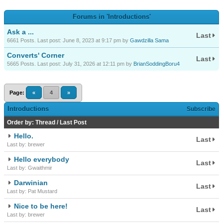
Forums in 'Introductions'
Ask a ...
Last
6661 Posts. Last post: June 8, 2023 at 9:17 pm by
Gawdzilla Sama
Converts' Corner
Last
5665 Posts. Last post: July 31, 2026 at 12:11 pm by
BrianSoddingBoru4
Page:
«
4
»
Introductions
Subscribe
Order by:
Thread
/
Last Post
Hello.
Last
Last by: brewer
Hello everybody
Last
Last by: Gwaithmir
Darwinian
Last
Last by: Pat Mustard
Nice to be here!
Last
Last by: brewer