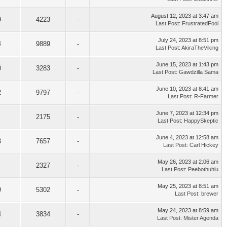
August 12, 2023 at 3:47 am
9
4223
-
Last Post
:
FrustratedFool
July 24, 2023 at 8:51 pm
4
9889
-
Last Post
:
AkiraTheViking
June 15, 2023 at 1:43 pm
0
3283
-
Last Post
:
Gawdzilla Sama
June 10, 2023 at 8:41 am
2
9797
-
Last Post
:
R-Farmer
June 7, 2023 at 12:34 pm
2175
-
Last Post
:
HappySkeptic
June 4, 2023 at 12:58 am
3
7657
-
Last Post
:
Carl Hickey
May 26, 2023 at 2:06 am
2327
-
Last Post
:
Peebothuhlu
May 25, 2023 at 8:51 am
9
5302
-
Last Post
:
brewer
May 24, 2023 at 8:59 am
4
3834
-
Last Post
:
Mister Agenda