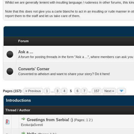
Whilst we are generally lenient with insulting language / rudeness in other forums, this k
Note that this does not give you a carte blanche to act in an insulting or rude manner in 
report them to the staff and let us take care of them.
Forum
Ask a ...
A forum for posting threads in the form "Ask a ...", where members can ask you qu
Converts' Corner
Converted to atheism and want to share your story? Do it here!
Pages (157):
« Previous
1
...
3
4
5
6
7
...
157
Next »
Introductions
Thread
/
Author
Greetings from Serbia! :)
(Pages:
1
2
)
EvolucijaSvesti