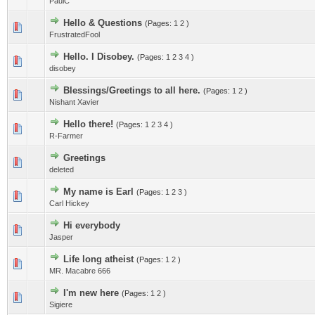
PaulC
Hello & Questions
(Pages:
1
2
)
FrustratedFool
Hello. I Disobey.
(Pages:
1
2
3
4
)
disobey
Blessings/Greetings to all here.
(Pages:
1
2
)
Nishant Xavier
Hello there!
(Pages:
1
2
3
4
)
R-Farmer
Greetings
deleted
My name is Earl
(Pages:
1
2
3
)
Carl Hickey
Hi everybody
Jasper
Life long atheist
(Pages:
1
2
)
MR. Macabre 666
I'm new here
(Pages:
1
2
)
Sigiere