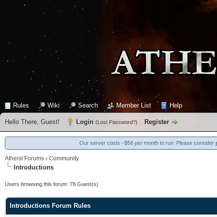
Rules
Wiki
Search
Member List
Help
Hello There, Guest!
Login
Register
(
Lost Password?
)
Our server costs ~$56 per month to run. Please consider
Atheist Forums
›
Community
Introductions
Users browsing this forum: 78 Guest(s)
Introductions Forum Rules