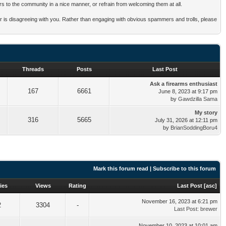
rs to the community in a nice manner, or refrain from welcoming them at all.
mber is disagreeing with you. Rather than engaging with obvious spammers and trolls, please
Threads
Posts
Last Post
Ask a firearms enthusiast
167
6661
June 8, 2023 at 9:17 pm
by
Gawdzilla Sama
My story
316
5665
July 31, 2026 at 12:11 pm
by
BrianSoddingBoru4
Mark this forum read
|
Subscribe to this forum
ies
Views
Rating
Last Post
[
asc
]
November 16, 2023 at 6:21 pm
2
3304
-
Last Post
:
brewer
November 10, 2023 at 10:01 am