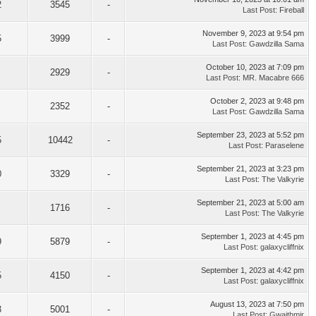
2
3545
-
Last Post
:
Fireball
November 9, 2023 at 9:54 pm
5
3999
-
Last Post
:
Gawdzilla Sama
October 10, 2023 at 7:09 pm
2929
-
Last Post
:
MR. Macabre 666
October 2, 2023 at 9:48 pm
2352
-
Last Post
:
Gawdzilla Sama
September 23, 2023 at 5:52 pm
5
10442
-
Last Post
:
Paraselene
September 21, 2023 at 3:23 pm
0
3329
-
Last Post
:
The Valkyrie
September 21, 2023 at 5:00 am
1716
-
Last Post
:
The Valkyrie
September 1, 2023 at 4:45 pm
9
5879
-
Last Post
:
galaxycliffnix
September 1, 2023 at 4:42 pm
5
4150
-
Last Post
:
galaxycliffnix
August 13, 2023 at 7:50 pm
3
5001
-
Last Post
:
Gwaithmir