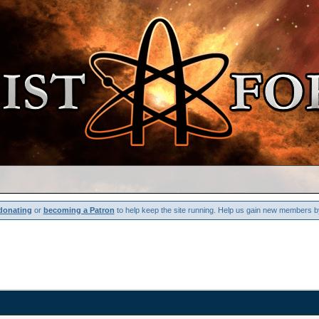
donating
or
becoming a Patron
to help keep the site running. Help us gain new members b