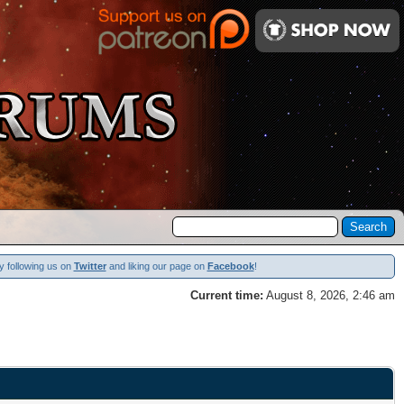
y following us on
Twitter
and liking our page on
Facebook
!
Current time:
August 8, 2026, 2:46 am