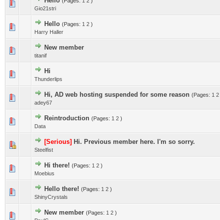
Hello
(Pages:
1
2
)
Gio21stri
Hello
(Pages:
1
2
)
Harry Haller
New member
titanif
Hi
Thunderlips
Hi, AD web hosting suspended for some reason
(Pages:
1
2
adey67
Reintroduction
(Pages:
1
2
)
Data
[Serious]
Hi. Previous member here. I'm so sorry.
Steelfist
Hi there!
(Pages:
1
2
)
Moebius
Hello there!
(Pages:
1
2
)
ShinyCrystals
New member
(Pages:
1
2
)