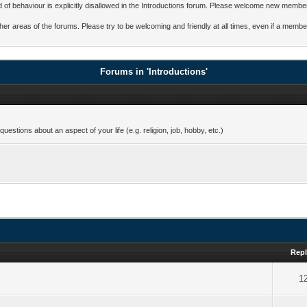
ind of behaviour is explicitly disallowed in the Introductions forum. Please welcome new membe
other areas of the forums. Please try to be welcoming and friendly at all times, even if a me
Forums in 'Introductions'
estions about an aspect of your life (e.g. religion, job, hobby, etc.)
Repl
1