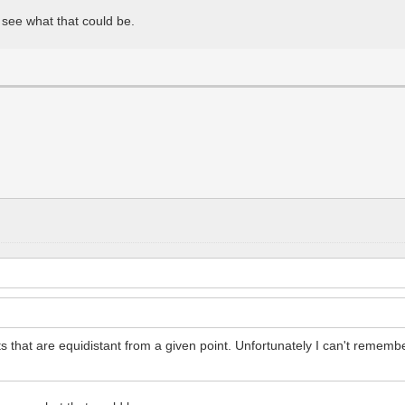
 see what that could be.
nts that are equidistant from a given point. Unfortunately I can't remem