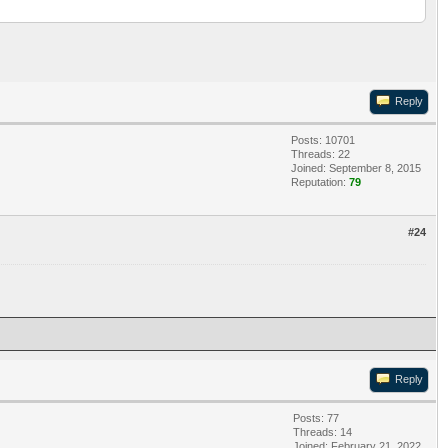
Reply
Posts: 10701
Threads: 22
Joined: September 8, 2015
Reputation:
79
#24
Reply
Posts: 77
Threads: 14
Joined: February 21, 2022