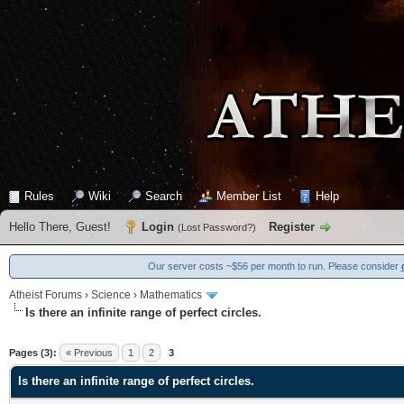
Rules
Wiki
Search
Member List
Help
Hello There, Guest!
Login
Register
(
Lost Password?
)
Our server costs ~$56 per month to run. Please consider
Atheist Forums
›
Science
›
Mathematics
Is there an infinite range of perfect circles.
0 Vote(s) - 0 Average
1
2
3
4
5
Pages (3):
« Previous
1
2
3
Is there an infinite range of perfect circles.