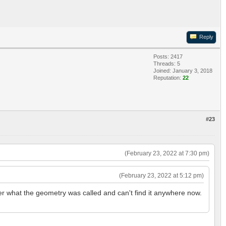
Reply
Posts: 2417
Threads: 5
Joined: January 3, 2018
Reputation:
22
#23
(February 23, 2022 at 7:30 pm)
(February 23, 2022 at 5:12 pm)
ber what the geometry was called and can't find it anywhere now.