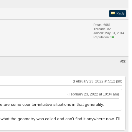
Reply
Posts: 6681
Threads: 82
Joined: May 31, 2014
Reputation:
56
#22
(February 23, 2022 at 5:12 pm)
(February 23, 2022 at 10:34 am)
re some counter-intuitive situations in that generality.
 what the geometry was called and can't find it anywhere now. I'll