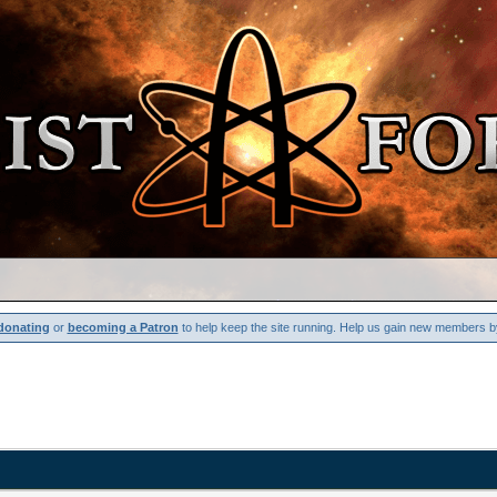
donating
or
becoming a Patron
to help keep the site running. Help us gain new members b