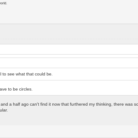
orld.
l to see what that could be.
ve to be circles.
h and a half ago can't find it now that furthered my thinking, there w
ular.