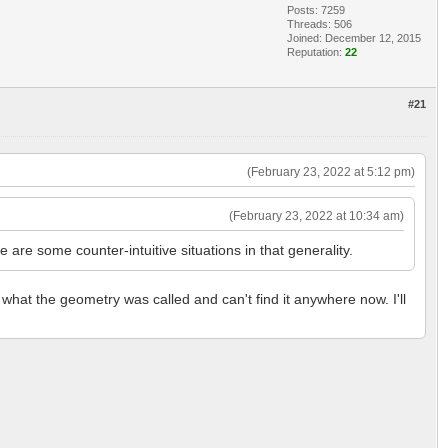
Posts: 7259
Threads: 506
Joined: December 12, 2015
Reputation:
22
#21
(February 23, 2022 at 5:12 pm)
(February 23, 2022 at 10:34 am)
re some counter-intuitive situations in that generality.
 what the geometry was called and can't find it anywhere now. I'll