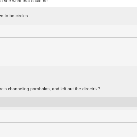
to see what that could be.
 to be circles.
s channeling parabolas, and left out the directrix?