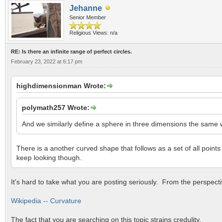
Jehanne
Senior Member
Religious Views: n/a
RE: Is there an infinite range of perfect circles.
February 23, 2022 at 6:17 pm
highdimensionman Wrote:
polymath257 Wrote:
And we similarly define a sphere in three dimensions the same wa
There is a another curved shape that follows as a set of all points
keep looking though.
It's hard to take what you are posting seriously. From the perspect
Wikipedia -- Curvature
The fact that you are searching on this topic strains credulity.