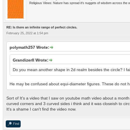
Religious Views: Nature has spread it's nuggets of wisdom across the w
RE: Is there an infinite range of perfect circles.
February 25, 2022 at 1:54 pm
polymath257 Wrote:
GrandizerII Wrote:
Do you mean another shape in 2d realm besides the circle? I fai
He may be confused about equi-diameter figures. These do not ha
Sort of It's a video that I saw on youtube math video about a mont
curved corners and 3 curved sides i think and it was closeish to circ
It's a shame I can't find the video now.
Find