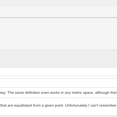
y. The same definition even works in any metric space, although there a
 that are equidistant from a given point. Unfortunately I can't remember