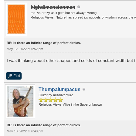
highdimensionman
me. As crazy as it gets but not always wrong
Religious Views: Nature has spread it's nuggets of wisdom across the w
RE: Is there an infinite range of perfect circles.
May 12, 2022 at 6:52 pm
I was thinking about other shapes and solids of constant width but 
Find
Thumpalumpacus
Guitar by misadventure
Religious Views: Alive in the Superunknown
RE: Is there an infinite range of perfect circles.
May 13, 2022 at 6:48 pm