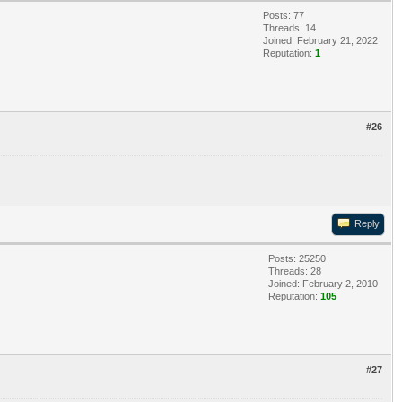
Posts: 77
Threads: 14
Joined: February 21, 2022
Reputation:
1
#26
Reply
Posts: 25250
Threads: 28
Joined: February 2, 2010
Reputation:
105
#27