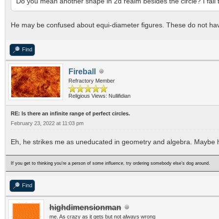
Do you mean another shape in 2d realm besides the circle? I fail 
He may be confused about equi-diameter figures. These do not have
Find
Fireball
Refractory Member
Religious Views: Nullifidian
RE: Is there an infinite range of perfect circles.
February 23, 2022 at 11:03 pm
Eh, he strikes me as uneducated in geometry and algebra. Maybe he'
If you get to thinking you’re a person of some influence, try ordering somebody else’s dog around.
Find
highdimensionman
me. As crazy as it gets but not always wrong