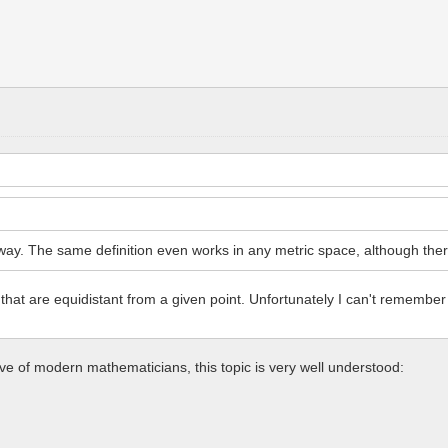
y. The same definition even works in any metric space, although there a
 that are equidistant from a given point. Unfortunately I can't remember
ive of modern mathematicians, this topic is very well understood: