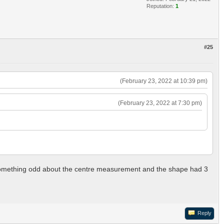
Reputation:
1
#25
(February 23, 2022 at 10:39 pm)
(February 23, 2022 at 7:30 pm)
as something odd about the centre measurement and the shape had 3
Reply