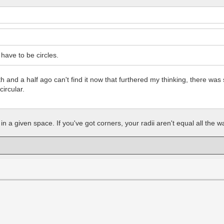
ave to be circles.
nth and a half ago can't find it now that furthered my thinking, there
circular.
n a given space. If you've got corners, your radii aren't equal all the way