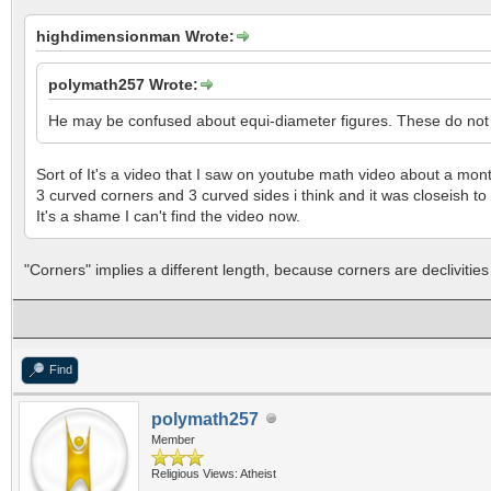
highdimensionman Wrote:
polymath257 Wrote:
He may be confused about equi-diameter figures. These do not h
Sort of It's a video that I saw on youtube math video about a mo
3 curved corners and 3 curved sides i think and it was closeish to 
It's a shame I can't find the video now.
"Corners" implies a different length, because corners are declivities i
Find
polymath257
Member
Religious Views: Atheist