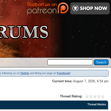
y following us on
Twitter
and liking our page on
Facebook
!
Current time:
August 7, 2026, 6:54 pm
Thread Rating:
Thread Modes