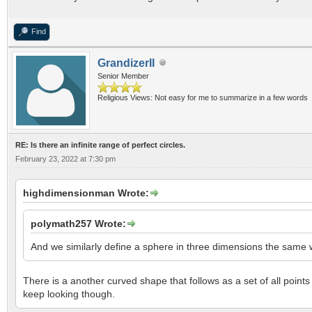
Find
GrandizerII
Senior Member
Religious Views: Not easy for me to summarize in a few words
RE: Is there an infinite range of perfect circles.
February 23, 2022 at 7:30 pm
highdimensionman Wrote:
polymath257 Wrote:
And we similarly define a sphere in three dimensions the same wa
There is a another curved shape that follows as a set of all points
keep looking though.