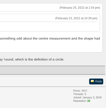
(February 25, 2022 at 1:54 pm)
(February 23, 2022 at 10:39 pm)
 was something odd about the centre measurement and the shape had
 'round, which is the definition of a circle.
Reply
Posts: 2417
Threads: 5
Joined: January 3, 2018
Reputation:
22