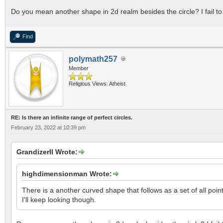
Do you mean another shape in 2d realm besides the circle? I fail to
Find
polymath257
Member
Religious Views: Atheist
RE: Is there an infinite range of perfect circles.
February 23, 2022 at 10:39 pm
GrandizerII Wrote:
highdimensionman Wrote:
There is a another curved shape that follows as a set of all poi
I'll keep looking though.