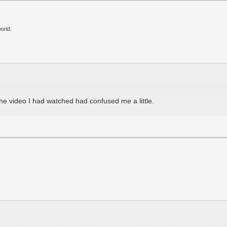
orld.
the video I had watched had confused me a little.