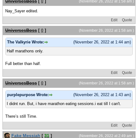
UniversesBoss
[
0
]
(November 26, 2022 at 1:58 am )
Nay_Sayer edited.
Edit
Quote
UniversesBoss
[
0
]
(November 26, 2022 at 1:58 am )
The Valkyrie Wrote:
(November 26, 2022 at 1:44 am)
Half marathons only.
Full better than half.
Edit
Quote
UniversesBoss
[
0
]
(November 26, 2022 at 1:58 am )
purplepurpose Wrote:
(November 26, 2022 at 1:43 am)
I didnt run. But, i have marathon eating sessions.i eat till I can't.
There’s still Time.
Edit
Quote
Fake Messiah
[
31
]
(November 26, 2022 at 2:49 am )