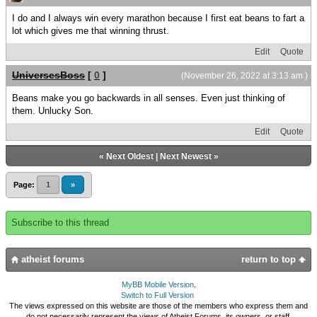
I do and I always win every marathon because I first eat beans to fart a
lot which gives me that winning thrust.
Edit
Quote
UniversesBoss
[
0
]
(November 26, 2022 at 3:13 am )
Beans make you go backwards in all senses. Even just thinking of
them. Unlucky Son.
Edit
Quote
«
Next Oldest
|
Next Newest
»
Page:
1
»
Subscribe to this thread
atheist forums
return to top
MyBB Mobile Version
.
Switch to Full Version
The views expressed on this website are those of the members who express them and
do not necessarily represent the views of Atheist Forums, its owners, or staff.