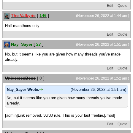
Edit
Quote
The Valkyrie
[
146
]
(November 26, 2022 at 1:44 am )
Half marathons only.
Edit
Quote
Nay_Sayer
[
27
]
(November 26, 2022 at 1:51 am )
No, but it seems like you are given how many threads you've made
already.
Edit
Quote
UniversesBoss
[
0
]
(November 26, 2022 at 1:52 am )
Nay_Sayer Wrote:
(November 26, 2022 at 1:51 am)
No, but it seems like you are given how many threads you've made
already.
[admin]Link removed. 30/30 rule. This is your last freebie.[/mod]
Edit
Quote