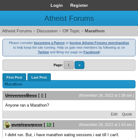
Login
Register
Atheist Forums
Atheist Forums
>
Discussion
>
Off Topic
>
Marathon
Please consider
becoming a Patron
or
buying Atheist Forums merchandise
to help keep the site running. Help us gain new members by following us on
Twitter
and liking our page on
Facebook
!
Page:
1
»
First Post
Last Post
Marathon
UniversesBoss
[
0
]
(November 26, 2022 at 1:38 am )
Anyone ran a Marathon?
Edit
Quote
purplepurpose
[
19
]
(November 26, 2022 at 1:43 am )
I didnt run. But, i have marathon eating sessions.i eat till I can't.