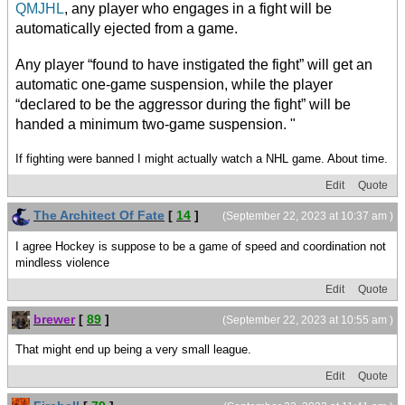
QMJHL
, any player who engages in a fight will be
automatically ejected from a game.
Any player “found to have instigated the fight” will get an
automatic one-game suspension, while the player
“declared to be the aggressor during the fight” will be
handed a minimum two-game suspension. "
If fighting were banned I might actually watch a NHL game. About time.
Edit
Quote
The Architect Of Fate
[
14
]
(September 22, 2023 at 10:37 am )
I agree Hockey is suppose to be a game of speed and coordination not
mindless violence
Edit
Quote
brewer
[
89
]
(September 22, 2023 at 10:55 am )
That might end up being a very small league.
Edit
Quote