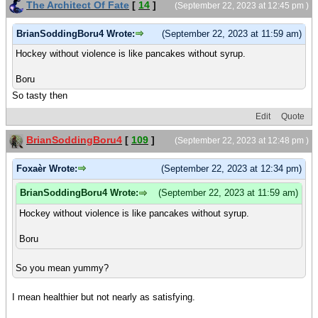
The Architect Of Fate
[
14
]
(September 22, 2023 at 12:45 pm )
BrianSoddingBoru4 Wrote:
(September 22, 2023 at 11:59 am)
Hockey without violence is like pancakes without syrup.
Boru
So tasty then
Edit
Quote
BrianSoddingBoru4
[
109
]
(September 22, 2023 at 12:48 pm )
Foxaèr Wrote:
(September 22, 2023 at 12:34 pm)
BrianSoddingBoru4 Wrote:
(September 22, 2023 at 11:59 am)
Hockey without violence is like pancakes without syrup.
Boru
So you mean yummy?
I mean healthier but not nearly as satisfying.