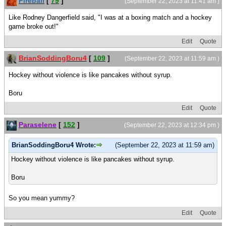
Fireball
[
79
]
(September 22, 2023 at 11:41 am )
Like Rodney Dangerfield said, "I was at a boxing match and a hockey
game broke out!"
Edit
Quote
BrianSoddingBoru4
[
109
]
(September 22, 2023 at 11:59 am )
Hockey without violence is like pancakes without syrup.
Boru
Edit
Quote
Paraselene
[
152
]
(September 22, 2023 at 12:34 pm )
BrianSoddingBoru4 Wrote:
(September 22, 2023 at 11:59 am)
Hockey without violence is like pancakes without syrup.
Boru
So you mean yummy?
Edit
Quote