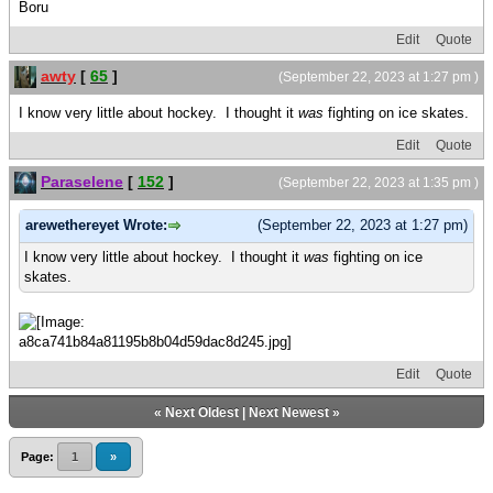
Boru
Edit
Quote
awty
[
65
]
(September 22, 2023 at 1:27 pm )
I know very little about hockey. I thought it
was
fighting on ice skates.
Edit
Quote
Paraselene
[
152
]
(September 22, 2023 at 1:35 pm )
arewethereyet Wrote:
(September 22, 2023 at 1:27 pm)
I know very little about hockey. I thought it
was
fighting on ice
skates.
Edit
Quote
«
Next Oldest
|
Next Newest
»
Page:
1
»