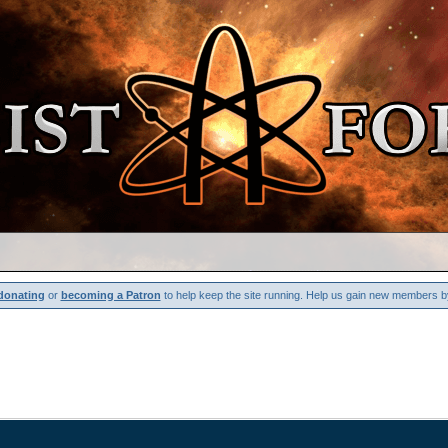
donating
or
becoming a Patron
to help keep the site running. Help us gain new members b