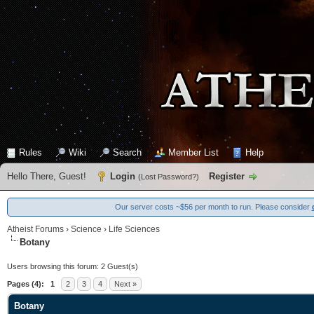
Rules
Wiki
Search
Member List
Help
Hello There, Guest!
Login
Register
(
Lost Password?
)
Our server costs ~$56 per month to run. Please consider
Atheist Forums
›
Science
›
Life Sciences
Botany
Users browsing this forum: 2 Guest(s)
Pages (4):
1
2
3
4
Next »
Botany