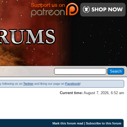
y following us on
Twitter
and liking our page on
Facebook
!
Current time:
August 7, 2026, 6:52 am
Mark this forum read
|
Subscribe to this forum