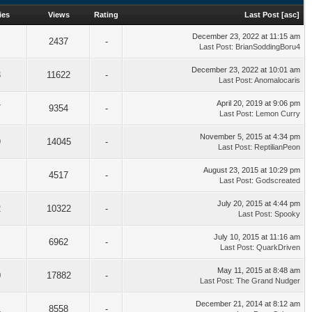
ies
Views
Rating
Last Post
[
asc
]
December 23, 2022 at 11:15 am
2437
-
Last Post
:
BrianSoddingBoru4
December 23, 2022 at 10:01 am
3
11622
-
Last Post
:
Anomalocaris
April 20, 2019 at 9:06 pm
7
9354
-
Last Post
:
Lemon Curry
November 5, 2015 at 4:34 pm
9
14045
-
Last Post
:
ReptilianPeon
August 23, 2015 at 10:29 pm
4517
-
Last Post
:
Godscreated
July 20, 2015 at 4:44 pm
2
10322
-
Last Post
:
Spooky
July 10, 2015 at 11:16 am
6962
-
Last Post
:
QuarkDriven
May 11, 2015 at 8:48 am
0
17882
-
Last Post
:
The Grand Nudger
December 21, 2014 at 8:12 am
1
8558
-