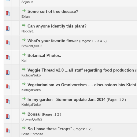
Sejanus
Some sort of tree disease?
Exian
Can anyone identify this plant?
Noodly1
What's your favorite flower
(Pages:
1
2
3
4
5
)
BrokenQuill92
Botanical Photos.
Keri
Veggie Thread v2.0 ...all stuff regarding food production
(
KichigaiNeko
Vegetarianism vs Omnivoreism .... discussions btw Kich
KichigaiNeko
In my garden - Summer update Jan. 2014
(Pages:
1
2
)
KichigaiNeko
Bonsai
(Pages:
1
2
)
BrokenQuill92
So I have these "crops"
(Pages:
1
2
)
Belac Enrobso