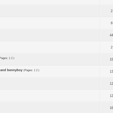
2
8
4
2
Pages:
1
2
)
1
i and bennyboy
(Pages:
1
2
)
1
1
1
1