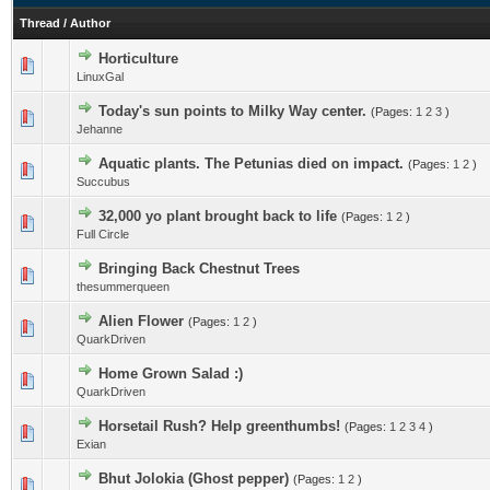
Thread
/
Author
Horticulture
LinuxGal
Today's sun points to Milky Way center.
(Pages:
1
2
3
)
Jehanne
Aquatic plants. The Petunias died on impact.
(Pages:
1
2
)
Succubus
32,000 yo plant brought back to life
(Pages:
1
2
)
Full Circle
Bringing Back Chestnut Trees
thesummerqueen
Alien Flower
(Pages:
1
2
)
QuarkDriven
Home Grown Salad :)
QuarkDriven
Horsetail Rush? Help greenthumbs!
(Pages:
1
2
3
4
)
Exian
Bhut Jolokia (Ghost pepper)
(Pages:
1
2
)