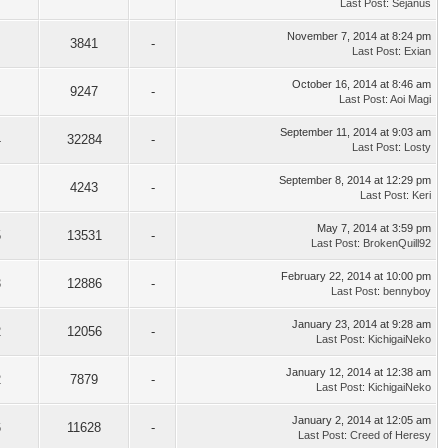
Last Post
:
Sejanus
November 7, 2014 at 8:24 pm
3841
-
Last Post
:
Exian
October 16, 2014 at 8:46 am
9247
-
Last Post
:
Aoi Magi
September 11, 2014 at 9:03 am
4
32284
-
Last Post
:
Losty
September 8, 2014 at 12:29 pm
4243
-
Last Post
:
Keri
May 7, 2014 at 3:59 pm
5
13531
-
Last Post
:
BrokenQuill92
February 22, 2014 at 10:00 pm
3
12886
-
Last Post
:
bennyboy
January 23, 2014 at 9:28 am
2
12056
-
Last Post
:
KichigaiNeko
January 12, 2014 at 12:38 am
2
7879
-
Last Post
:
KichigaiNeko
January 2, 2014 at 12:05 am
6
11628
-
Last Post
:
Creed of Heresy