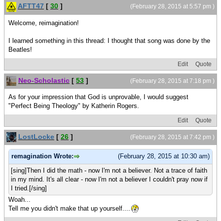
AFTT47
[
30
]
(February 28, 2015 at 5:57 pm )
Welcome, reimagination!
I learned something in this thread: I thought that song was done by the
Beatles!
Edit
Quote
Neo-Scholastic
[
53
]
(February 28, 2015 at 7:18 pm )
As for your impression that God is unprovable, I would suggest
"Perfect Being Theology" by Katherin Rogers.
Edit
Quote
LostLocke
[
26
]
(February 28, 2015 at 7:42 pm )
remagination Wrote:
(February 28, 2015 at 10:30 am)
[sing]Then I did the math - now I'm not a believer. Not a trace of faith
in my mind. It's all clear - now I'm not a believer I couldn't pray now if
I tried.[/sing]
Woah...
Tell me you didn't make that up yourself....