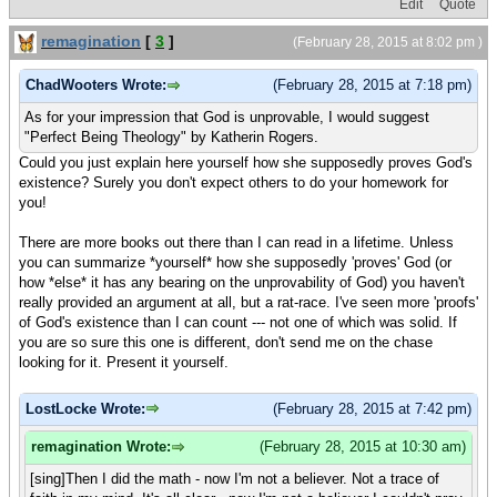
Edit
Quote
remagination
[
3
]
(February 28, 2015 at 8:02 pm )
ChadWooters Wrote:
(February 28, 2015 at 7:18 pm)
As for your impression that God is unprovable, I would suggest
"Perfect Being Theology" by Katherin Rogers.
Could you just explain here yourself how she supposedly proves God's
existence? Surely you don't expect others to do your homework for
you!
There are more books out there than I can read in a lifetime. Unless
you can summarize *yourself* how she supposedly 'proves' God (or
how *else* it has any bearing on the unprovability of God) you haven't
really provided an argument at all, but a rat-race. I've seen more 'proofs'
of God's existence than I can count --- not one of which was solid. If
you are so sure this one is different, don't send me on the chase
looking for it. Present it yourself.
LostLocke Wrote:
(February 28, 2015 at 7:42 pm)
remagination Wrote:
(February 28, 2015 at 10:30 am)
[sing]Then I did the math - now I'm not a believer. Not a trace of