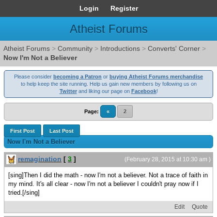
Login
Register
Atheist Forums
Atheist Forums
>
Community
>
Introductions
>
Converts' Corner
>
Now I'm Not a Believer
Please consider
becoming a Patron
or
buying Atheist Forums merchandise
to help keep the site running. Help us gain new members by following us on
Twitter
and liking our page on
Facebook
!
Page:
«
2
First Post
Last Post
Now I'm Not a Believer
remagination
[
3
]
(February 28, 2015 at 10:30 am )
[sing]Then I did the math - now I'm not a believer. Not a trace of faith in
my mind. It's all clear - now I'm not a believer I couldn't pray now if I
tried.[/sing]
Edit
Quote