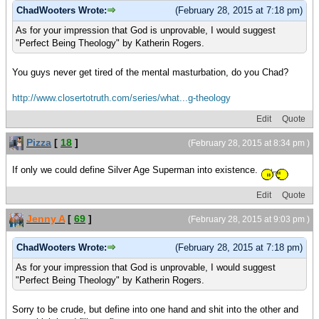
ChadWooters Wrote:
(February 28, 2015 at 7:18 pm)
As for your impression that God is unprovable, I would suggest
"Perfect Being Theology" by Katherin Rogers.
You guys never get tired of the mental masturbation, do you Chad?
http://www.closertotruth.com/series/what...g-theology
Edit
Quote
Pizza
[
18
]
(February 28, 2015 at 8:34 pm )
If only we could define Silver Age Superman into existence.
Edit
Quote
Jenny A
[
69
]
(February 28, 2015 at 9:03 pm )
ChadWooters Wrote:
(February 28, 2015 at 7:18 pm)
As for your impression that God is unprovable, I would suggest
"Perfect Being Theology" by Katherin Rogers.
Sorry to be crude, but define into one hand and shit into the other and