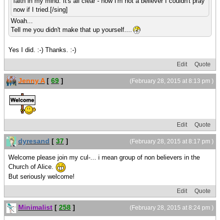
faith in my mind. It's all clear - now I'm not a believer I couldn't pray
now if I tried.[/sing]
Woah...
Tell me you didn't make that up yourself....
Yes I did. :-) Thanks. :-)
Edit
Quote
Jenny A
[
69
]
(February 28, 2015 at 8:13 pm )
Edit
Quote
dyresand
[
37
]
(February 28, 2015 at 8:17 pm )
Welcome please join my cul-... i mean group of non believers in the
Church of Alice.
But seriously welcome!
Edit
Quote
Minimalist
[
258
]
(February 28, 2015 at 8:24 pm )