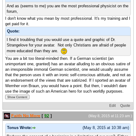
And as (seems to me) you are the most professional physicist on the
forum,
I don't know what you mean by most professional. It's my training and I
get paid for it.
Quote:
I find it troubling that you would use a quote and graphic of Dr.
Strangelove for your avatar. Not only Christians are afraid of people
more educated than they are.
You are a bit too literal-minded then. If a German scientist (an
unimportant one, granted) has an avatar alluding to an obvious satire of
an irresponsible immoral German scientist, one would usually assume
that the person uses it with an ironic self-conscious attitude, and not as
an endorsement of the views that are satirized. If I sported an avatar of
Wernher von Braun, you would have a point. But then, I wouldn't dare
use the image of such an American hero for such worldly purposes.
Edit
Quote
Faith No More
[
92
]
(May 8, 2015 at 11:23 am )
Tonus Wrote:
(May 8, 2015 at 10:38 am)