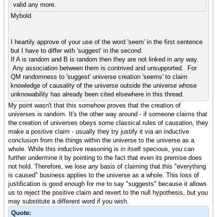
valid any more.
Mybold.
I heartily approve of your use of the word 'seem' in the first sentence
but I have to differ with 'suggest' in the second.
If A is random and B is random then they are not linked in any way.
Any association between them is contrived and unsupported. For
QM randomness to 'suggest' universe creation 'seems' to claim
knowledge of causality of the universe outside the universe whose
unknowability has already been cited elsewhere in this thread.
My point wasn't that this somehow proves that the creation of
universes is random. It's the other way around - if someone claims that
the creation of universes obeys some classical rules of causation, they
make a positive claim - usually they try justify it via an inductive
conclusion from the things within the universe to the universe as a
whole. While this inductive reasoning is in itself specious, you can
further undermine it by pointing to the fact that even its premise does
not hold. Therefore, we lose
any
basis of claiming that this "everything
is caused" business applies to the universe as a whole. This loss of
justification is good enough for me to say "suggests" because it allows
us to reject the positive claim and revert to the null hypothesis, but you
may substitute a different word if you wish.
Quote: