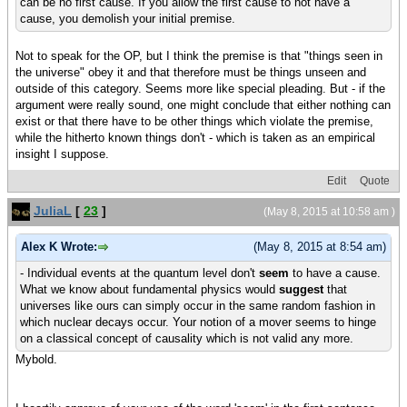
can be no first cause. If you allow the first cause to not have a
cause, you demolish your initial premise.
Not to speak for the OP, but I think the premise is that "things seen in
the universe" obey it and that therefore must be things unseen and
outside of this category. Seems more like special pleading. But - if the
argument were really sound, one might conclude that either nothing can
exist or that there have to be other things which violate the premise,
while the hitherto known things don't - which is taken as an empirical
insight I suppose.
Edit
Quote
JuliaL
[
23
]
(May 8, 2015 at 10:58 am )
Alex K Wrote:
(May 8, 2015 at 8:54 am)
- Individual events at the quantum level don't
seem
to have a cause.
What we know about fundamental physics would
suggest
that
universes like ours can simply occur in the same random fashion in
which nuclear decays occur. Your notion of a mover seems to hinge
on a classical concept of causality which is not valid any more.
Mybold.