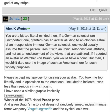
god of any stripe.
Edit
Quote
JuliaL
[
23
]
(May 8, 2015 at 11:50 am )
Alex K Wrote:
(May 8, 2015 at 11:11 am)
You are a bit too literal-minded then. If a German scientist (an
unimportant one, granted) has an avatar alluding to an obvious satire
of an irresponsible immoral German scientist, one would usually
assume that the person uses it with an ironic self-conscious attitude,
and not as an endorsement of the views that are satirized. If I sported
an avatar of Wernher von Braun, you would have a point. But then, I
wouldn't dare use the image of such an American hero for such
worldly purposes.
Please accept my apology for dissing your avatar. You took me too
literally and in opposition to the emoticon I included to indicate I was
less than serious in my criticism.
I have used a similar graphic ironically
Winner of the 1973 Nobel
Peace
prize
And given Braun's history of design of randomly aimed, indescriminate
terror weaponry
Vergeltungswaffe
and the cynical cold war