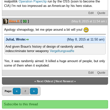
realpolitik
Operation Paperclip
run by the OSS (soon to become the
CIA) I'm not too impressed as an American by his hero status.
Edit
Quote
Alex K
[
90
]
(May 8, 2015 at 11:54 am )
Apology shmapology, let me gripe around a bit will you!
JuliaL Wrote:
(May 8, 2015 at 11:50 am)
And given Braun's history of design of randomly aimed,
indescriminate terror weaponry
Vergeltungswaffe
Yes, it was randomly aimed. It killed a huge amount of people, but only
some of them when it exploded.
Edit
Quote
«
Next Oldest
|
Next Newest
»
Page:
«
2
»
Subscribe to this thread