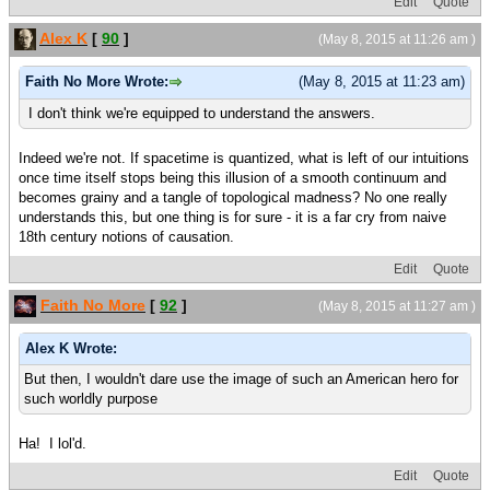
Edit
Quote
Alex K
[
90
]
(May 8, 2015 at 11:26 am )
Faith No More Wrote:
(May 8, 2015 at 11:23 am)
I don't think we're equipped to understand the answers.
Indeed we're not. If spacetime is quantized, what is left of our intuitions
once time itself stops being this illusion of a smooth continuum and
becomes grainy and a tangle of topological madness? No one really
understands this, but one thing is for sure - it is a far cry from naive
18th century notions of causation.
Edit
Quote
Faith No More
[
92
]
(May 8, 2015 at 11:27 am )
Alex K Wrote:
But then, I wouldn't dare use the image of such an American hero for
such worldly purpose
Ha! I lol'd.
Edit
Quote