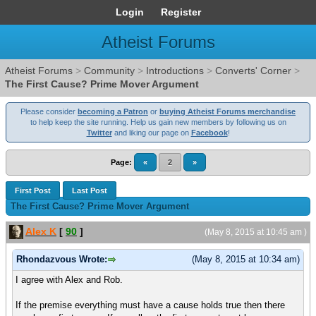
Login
Register
Atheist Forums
Atheist Forums
>
Community
>
Introductions
>
Converts' Corner
>
The First Cause? Prime Mover Argument
Please consider
becoming a Patron
or
buying Atheist Forums merchandise
to help keep the site running. Help us gain new members by following us on
Twitter
and liking our page on
Facebook
!
Page:
«
2
»
First Post
Last Post
The First Cause? Prime Mover Argument
Alex K
[
90
]
(May 8, 2015 at 10:45 am )
Rhondazvous Wrote:
(May 8, 2015 at 10:34 am)
I agree with Alex and Rob.
If the premise everything must have a cause holds true then there