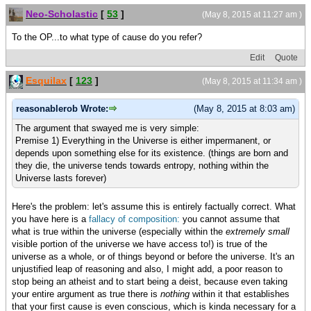
Neo-Scholastic
[
53
]
(May 8, 2015 at 11:27 am )
To the OP...to what type of cause do you refer?
Edit
Quote
Esquilax
[
123
]
(May 8, 2015 at 11:34 am )
reasonablerob Wrote:
(May 8, 2015 at 8:03 am)
The argument that swayed me is very simple:
Premise 1) Everything in the Universe is either impermanent, or
depends upon something else for its existence. (things are born and
they die, the universe tends towards entropy, nothing within the
Universe lasts forever)
Here's the problem: let's assume this is entirely factually correct. What
you have here is a
fallacy of composition:
you cannot assume that
what is true within the universe (especially within the
extremely small
visible portion of the universe we have access to!) is true of the
universe as a whole, or of things beyond or before the universe. It's an
unjustified leap of reasoning and also, I might add, a poor reason to
stop being an atheist and to start being a deist, because even taking
your entire argument as true there is
nothing
within it that establishes
that your first cause is even conscious, which is kinda necessary for a