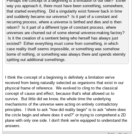
Perhaps the concept of a beginning is a limitation of our own? Either
way you approach it, there must have been something, somewhere,
that started everything. Did a singularity exist forever back in time
and suddenly became our universe? Is it part of a constant and
recurring process, where a universe is birthed and dies and is then
reborn? Is it part of a different type of constant process, where
universes are churned out of some eternal universe-making factory?
Is it the creation of a sentient being who herself has always just
existed? Either everything must come from something, in which
case reality itself seems impossible, or something was somehow
borne of nothing, or something was always there and spends eternity
spitting out additional somethings.
I think the concept of a beginning is definitely a limitation we've
received from being naturally selected as organisms that exist in our
physical frame of reference. We evolved to cling to the classical
concept of cause and effect, because that's what allowed us to
survive. But little did we know, the whole time the underlying
mechanisms of the universe were acting on entirely contradictory
principles. I think to ask "how did reality begin" is to ask "where does
the circle begin and where does it end?" or trying to comprehend a 2D
plane with only one side. I don't think we're equipped to understand the
answers.