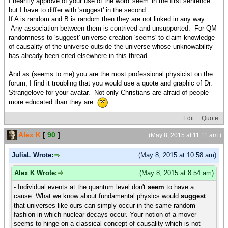
I heartily approve of your use of the word 'seem' in the first sentence
but I have to differ with 'suggest' in the second.
If A is random and B is random then they are not linked in any way.
Any association between them is contrived and unsupported. For QM
randomness to 'suggest' universe creation 'seems' to claim knowledge
of causality of the universe outside the universe whose unknowability
has already been cited elsewhere in this thread.
And as (seems to me) you are the most professional physicist on the
forum, I find it troubling that you would use a quote and graphic of Dr.
Strangelove for your avatar. Not only Christians are afraid of people
more educated than they are.
Edit
Quote
Alex K
[
90
]
(May 8, 2015 at 11:11 am )
JuliaL Wrote:
(May 8, 2015 at 10:58 am)
Alex K Wrote:
(May 8, 2015 at 8:54 am)
- Individual events at the quantum level don't
seem
to have a
cause. What we know about fundamental physics would
suggest
that universes like ours can simply occur in the same random
fashion in which nuclear decays occur. Your notion of a mover
seems to hinge on a classical concept of causality which is not