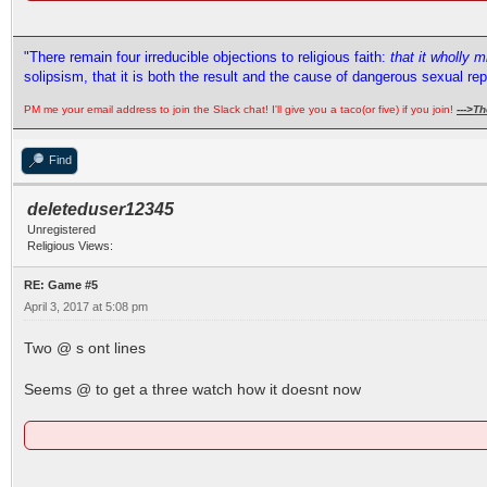
"There remain four irreducible objections to religious faith:
that it wholly 
solipsism, that it is both the result and the cause of dangerous sexual re
PM me your email address to join the Slack chat! I'll give you a taco(or five) if you join!
--->
Th
Find
deleteduser12345
Unregistered
Religious Views:
RE: Game #5
April 3, 2017 at 5:08 pm
Two @ s ont lines
Seems @ to get a three watch how it doesnt now