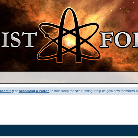
donating
or
becoming a Patron
to help keep the site running. Help us gain new members b