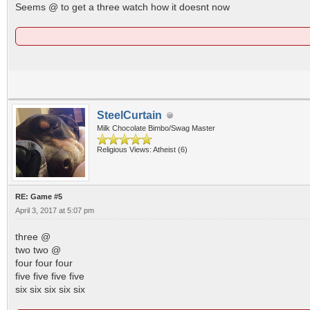
Seems @ to get a three watch how it doesnt now
SteelCurtain
Milk Chocolate Bimbo/Swag Master
Religious Views: Atheist (6)
RE: Game #5
April 3, 2017 at 5:07 pm
three @
two two @
four four four
five five five five
six six six six six