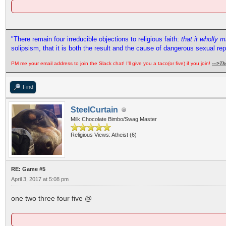
"There remain four irreducible objections to religious faith:
that it wholly 
solipsism, that it is both the result and the cause of dangerous sexual re
PM me your email address to join the Slack chat! I'll give you a taco(or five) if you join!
--->
Th
Find
SteelCurtain
Milk Chocolate Bimbo/Swag Master
Religious Views: Atheist (6)
RE: Game #5
April 3, 2017 at 5:08 pm
one two three four five @