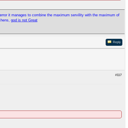
l error it manages to combine the maximum servility with the maximum of
tchens,
god is not Great
Reply
#117