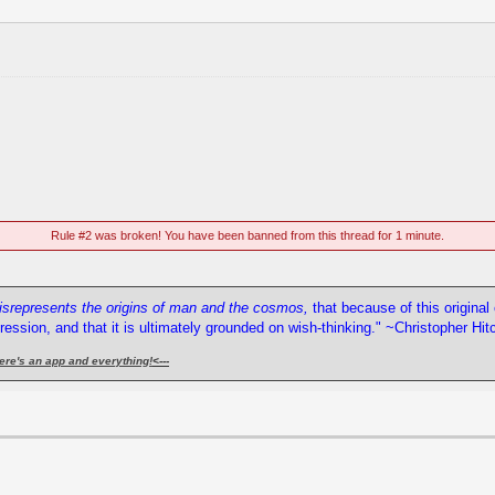
Rule #2 was broken! You have been banned from this thread for 1 minute.
misrepresents the origins of man and the cosmos,
that because of this origina
pression, and that it is ultimately grounded on wish-thinking." ~Christopher Hi
ere's an app and everything!
<---