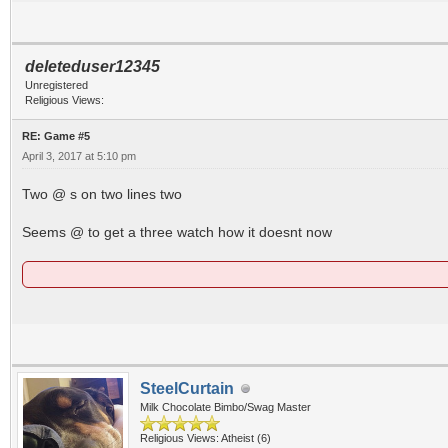
deleteduser12345
Unregistered
Religious Views:
RE: Game #5
April 3, 2017 at 5:10 pm
Two @ s on two lines two
Seems @ to get a three watch how it doesnt now
SteelCurtain
Milk Chocolate Bimbo/Swag Master
Religious Views: Atheist (6)