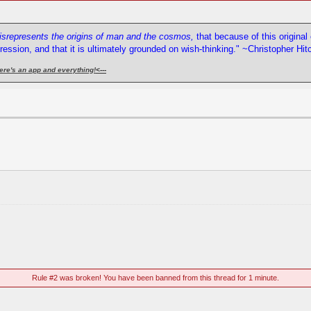
misrepresents the origins of man and the cosmos,
that because of this origina
pression, and that it is ultimately grounded on wish-thinking." ~Christopher Hi
ere's an app and everything!
<---
Rule #2 was broken! You have been banned from this thread for 1 minute.