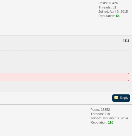
Posts: 10426
Threads: 31
Joined: April 3, 2015
Reputation:
64
#111
Reply
Posts: 15352
Threads: 119
Joined: January 13, 2014
Reputation:
116