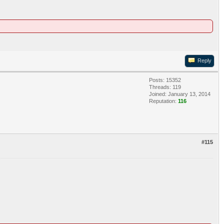
Reply
Posts: 15352
Threads: 119
Joined: January 13, 2014
Reputation:
116
#115