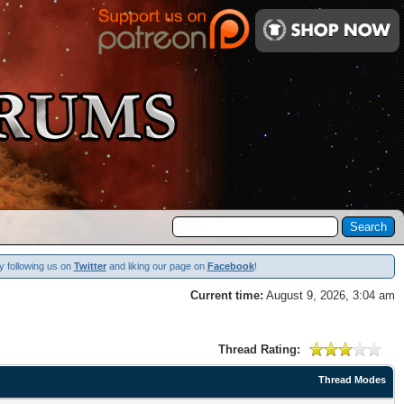
y following us on
Twitter
and liking our page on
Facebook
!
Current time:
August 9, 2026, 3:04 am
Thread Rating:
Thread Modes