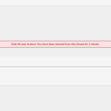
Rule #4 was broken! You have been banned from this thread for 1 minute.