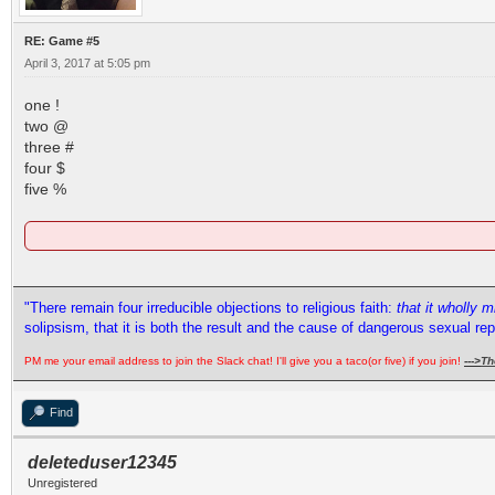
RE: Game #5
April 3, 2017 at 5:05 pm
one !
two @
three #
four $
five %
"There remain four irreducible objections to religious faith:
that it wholly 
solipsism, that it is both the result and the cause of dangerous sexual re
PM me your email address to join the Slack chat! I'll give you a taco(or five) if you join!
--->
Th
Find
deleteduser12345
Unregistered