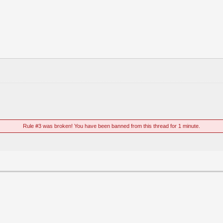
Rule #3 was broken! You have been banned from this thread for 1 minute.