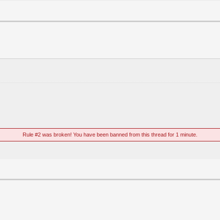
Rule #2 was broken! You have been banned from this thread for 1 minute.