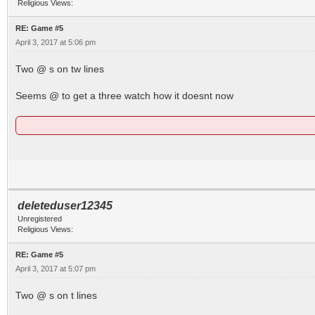
Religious Views:
RE: Game #5
April 3, 2017 at 5:06 pm
Two @ s on tw lines
Seems @ to get a three watch how it doesnt now
deleteduser12345
Unregistered
Religious Views:
RE: Game #5
April 3, 2017 at 5:07 pm
Two @ s on t lines