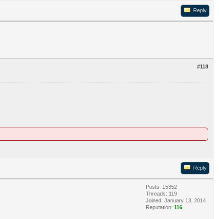
Reply
#118
Reply
Posts: 15352
Threads: 119
Joined: January 13, 2014
Reputation:
116