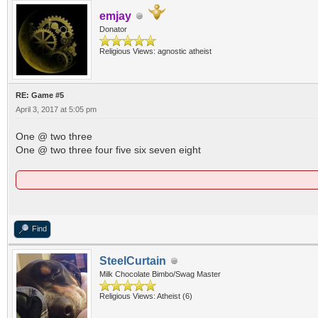
emjay
Donator
Religious Views: agnostic atheist
RE: Game #5
April 3, 2017 at 5:05 pm
One @ two three
One @ two three four five six seven eight
Find
SteelCurtain
Milk Chocolate Bimbo/Swag Master
Religious Views: Atheist (6)