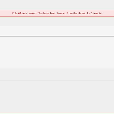
Rule #4 was broken! You have been banned from this thread for 1 minute.