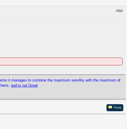
#112
l error it manages to combine the maximum servility with the maximum of
tchens,
god is not Great
Reply