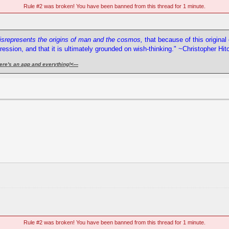
Rule #2 was broken! You have been banned from this thread for 1 minute.
misrepresents the origins of man and the cosmos,
that because of this origina
pression, and that it is ultimately grounded on wish-thinking." ~Christopher Hi
ere's an app and everything!
<---
Rule #2 was broken! You have been banned from this thread for 1 minute.