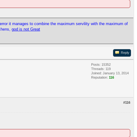
l error it manages to combine the maximum servility with the maximum of
tchens,
god is not Great
Reply
Posts: 15352
Threads: 119
Joined: January 13, 2014
Reputation:
116
#116