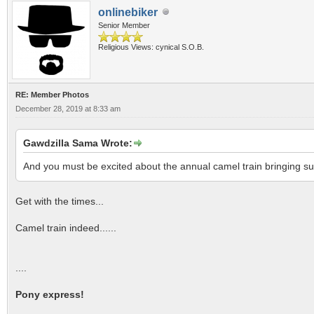
onlinebiker
Senior Member
Religious Views: cynical S.O.B.
RE: Member Photos
December 28, 2019 at 8:33 am
Gawdzilla Sama Wrote:
And you must be excited about the annual camel train bringing s
Get with the times...
Camel train indeed......
....
Pony express!