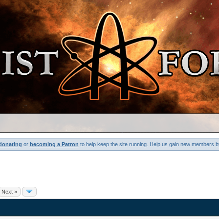
donating
or
becoming a Patron
to help keep the site running. Help us gain new members b
Next »