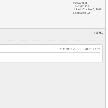
Posts: 9538
Threads: 410
Joined: October 3, 2018
Reputation:
17
#19831
(December 28, 2019 at 8:04 am)