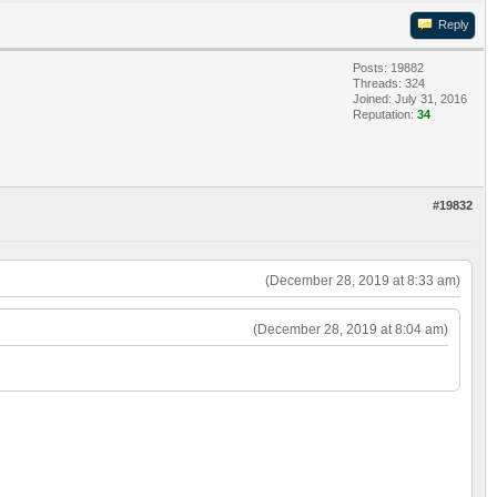
Reply
Posts: 19882
Threads: 324
Joined: July 31, 2016
Reputation:
34
#19832
(December 28, 2019 at 8:33 am)
(December 28, 2019 at 8:04 am)