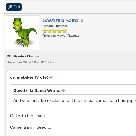
Find
Gawdzilla Sama
Banana Hammer
Religious Views: Rational
RE: Member Photos
December 28, 2019 at 10:13 am
onlinebiker Wrote:
Gawdzilla Sama Wrote:
And you must be excited about the annual camel train bringing 
Get with the times...
Camel train indeed......