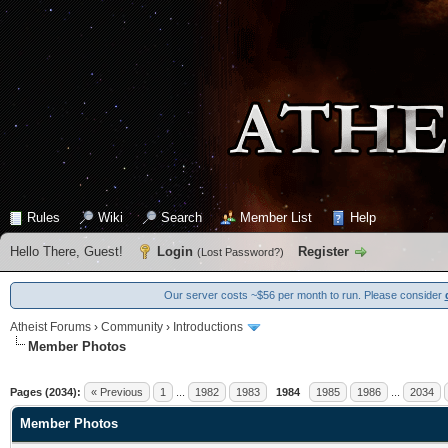
Rules
Wiki
Search
Member List
Help
Hello There, Guest!
Login
Register
(
Lost Password?
)
Our server costs ~$56 per month to run. Please consider
Atheist Forums
›
Community
›
Introductions
Member Photos
14 Vote(s) - 4.71 Average
1
2
3
4
5
Pages (2034):
« Previous
1
...
1982
1983
1984
1985
1986
...
2034
Member Photos