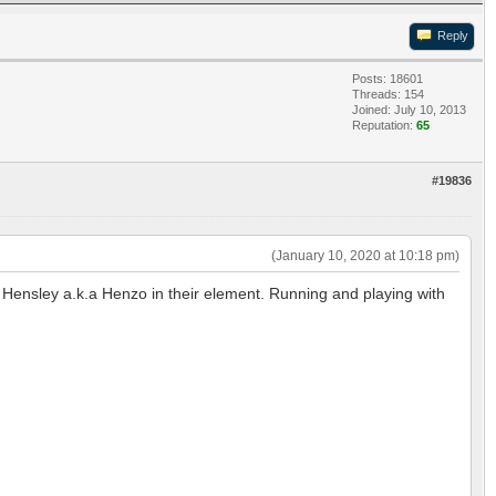
Reply
Posts: 18601
Threads: 154
Joined: July 10, 2013
Reputation:
65
#19836
(January 10, 2020 at 10:18 pm)
, Hensley a.k.a Henzo in their element. Running and playing with