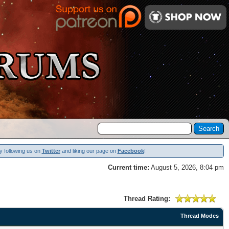
y following us on
Twitter
and liking our page on
Facebook
!
Current time:
August 5, 2026, 8:04 pm
Thread Rating:
Thread Modes