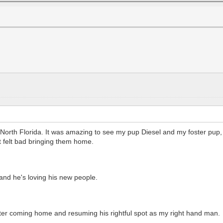
in North Florida. It was amazing to see my pup Diesel and my foster pup
st felt bad bringing them home.
and he's loving his new people.
 after coming home and resuming his rightful spot as my right hand man.