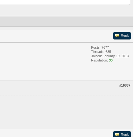
Reply
Posts: 7677
Threads: 635
Joined: January 19, 2013
Reputation:
30
#19837
Reply