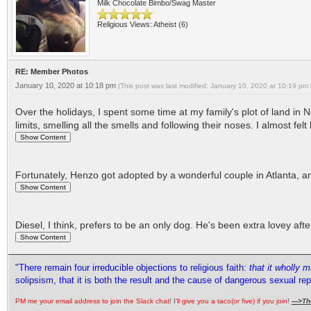
Milk Chocolate Bimbo/Swag Master
Religious Views: Atheist (6)
RE: Member Photos
January 10, 2020 at 10:18 pm
(This post was last modified: January 10, 2020 at 10:19 pm
Over the holidays, I spent some time at my family's plot of land in
limits, smelling all the smells and following their noses. I almost fe
Fortunately, Henzo got adopted by a wonderful couple in Atlanta, a
Diesel, I think, prefers to be an only dog. He's been extra lovey a
"There remain four irreducible objections to religious faith:
that it wholly 
solipsism, that it is both the result and the cause of dangerous sexual re
PM me your email address to join the Slack chat! I'll give you a taco(or five) if you join!
--->
Th