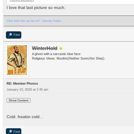
I love that last picture so much.
What fresh hell can this be? - Dorothy Parker
Find
WinterHold
A ghost with a sarcastic blue face
Religious Views: Muslim((Neither Sunni,Nor Shia)).
RE: Member Photos
January 15, 2020 at 2:45 am
Cold..freakin cold...
Find