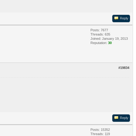
Reply
Posts: 7677
Threads: 635
Joined: January 19, 2013
Reputation:
30
#19834
Reply
Posts: 15352
Threads: 119