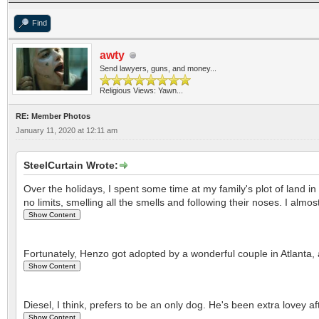
Find
awty
Send lawyers, guns, and money...
Religious Views: Yawn...
RE: Member Photos
January 11, 2020 at 12:11 am
SteelCurtain Wrote:
Over the holidays, I spent some time at my family's plot of land 
no limits, smelling all the smells and following their noses. I almo
Fortunately, Henzo got adopted by a wonderful couple in Atlanta, 
Diesel, I think, prefers to be an only dog. He's been extra lovey