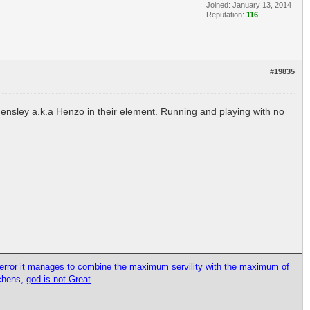
Joined: January 13, 2014
Reputation:
116
#19835
Hensley a.k.a Henzo in their element. Running and playing with no
l error it manages to combine the maximum servility with the maximum of
tchens,
god is not Great