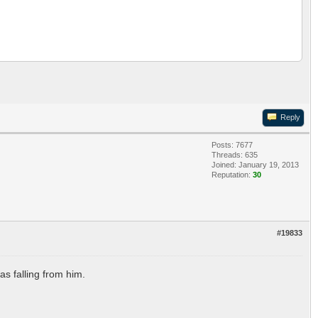
Reply
Posts: 7677
Threads: 635
Joined: January 19, 2013
Reputation:
30
#19833
as falling from him.