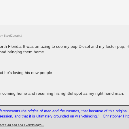
 by
SteelCurtain
.)
 North Florida. It was amazing to see my pup Diesel and my foster pup, 
lt bad bringing them home.
nd he's loving his new people.
fter coming home and resuming his rightful spot as my right hand man.
misrepresents the origins of man and the cosmos,
that because of this origina
pression, and that it is ultimately grounded on wish-thinking." ~Christopher Hi
ere's an app and everything!
<---