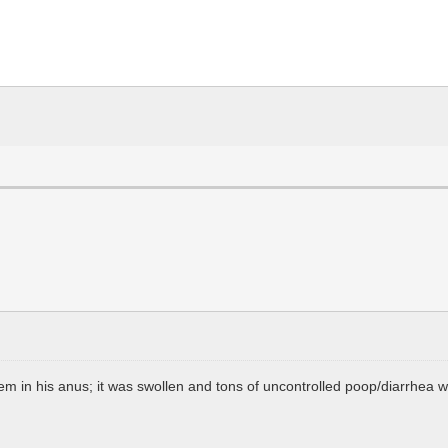
em in his anus; it was swollen and tons of uncontrolled poop/diarrhea w