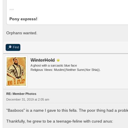
....
Pony express!
Orphans wanted.
Find
WinterHold
A ghost with a sarcastic blue face
Religious Views: Muslim((Neither Sunni,Nor Shia)).
RE: Member Photos
December 31, 2019 at 2:05 am
"Basboos" is a name I gave to this fella. The poor thing had a probl
Thankfully, he grew to be a teenage-feline with cured anus: