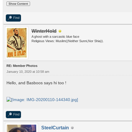
Find
WinterHold
A ghost with a sarcastic blue face
Religious Views: Muslim((Neither Sunni,Nor Shia)).
RE: Member Photos
January 10, 2020 at 10:58 am
Hello, and Basboos says hi too !
Find
SteelCurtain