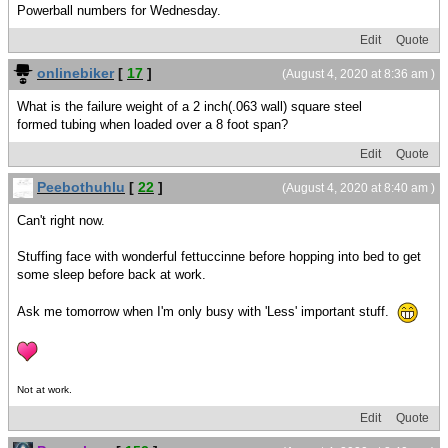
Powerball numbers for Wednesday.
Edit
Quote
onlinebiker
[
17
]
(August 4, 2020 at 8:36 am )
What is the failure weight of a 2 inch(.063 wall) square steel
formed tubing when loaded over a 8 foot span?
Edit
Quote
Peebothuhlu
[
22
]
(August 4, 2020 at 8:40 am )
Can't right now.
Stuffing face with wonderful fettuccinne before hopping into bed to get
some sleep before back at work.
Ask me tomorrow when I'm only busy with 'Less' important stuff.
Not at work.
Edit
Quote