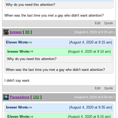
Why do you need this attention?
When was the last time you met a gay who didn't want attention?
Edit
Quote
brewer
[
89
]
(August 4, 2020 at 9:35 am )
Eleven Wrote:
(August 4, 2020 at 9:15 am)
brewer Wrote:
(August 4, 2020 at 9:10 am)
Why do you need this attention?
When was the last time you met a gay who didn't want attention?
I didn't say want.
Edit
Quote
Paraselene
[
152
]
(August 4, 2020 at 9:38 am )
brewer Wrote:
(August 4, 2020 at 9:35 am)
Eleven Wrote:
(August 4, 2020 at 9:15 am)