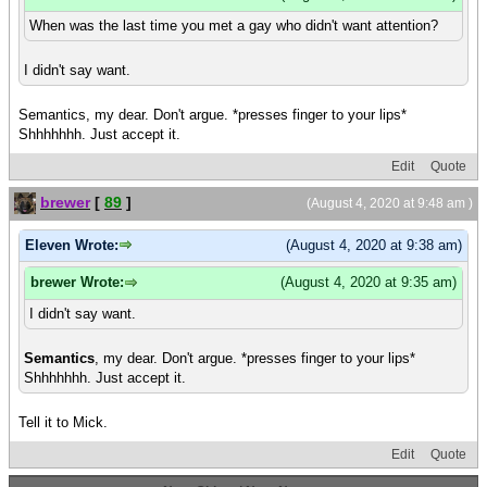
When was the last time you met a gay who didn't want attention?
I didn't say want.
Semantics, my dear. Don't argue. *presses finger to your lips*
Shhhhhhh. Just accept it.
Edit
Quote
brewer
[
89
]
(August 4, 2020 at 9:48 am )
Eleven Wrote:
(August 4, 2020 at 9:38 am)
brewer Wrote:
(August 4, 2020 at 9:35 am)
I didn't say want.
Semantics
, my dear. Don't argue. *presses finger to your lips*
Shhhhhhh. Just accept it.
Tell it to Mick.
Edit
Quote