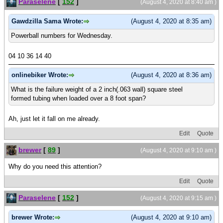
Paraselene
[
152
]
(August 4, 2020 at 8:40 am )
Gawdzilla Sama Wrote:
(August 4, 2020 at 8:35 am)
Powerball numbers for Wednesday.
04 10 36 14 40
onlinebiker Wrote:
(August 4, 2020 at 8:36 am)
What is the failure weight of a 2 inch(.063 wall) square steel
formed tubing when loaded over a 8 foot span?
Ah, just let it fall on me already.
Edit
Quote
brewer
[
89
]
(August 4, 2020 at 9:10 am )
Why do you need this attention?
Edit
Quote
Paraselene
[
152
]
(August 4, 2020 at 9:15 am )
brewer Wrote:
(August 4, 2020 at 9:10 am)