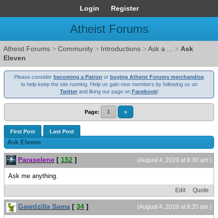
Login
Register
Atheist Forums
Atheist Forums
>
Community
>
Introductions
>
Ask a ...
>
Ask
Eleven
Please consider
becoming a Patron
or
buying Atheist Forums merchandise
to help keep the site running. Help us gain new members by following us on
Twitter
and liking our page on
Facebook
!
Page:
1
»
First Post
Last Post
Ask Eleven
Paraselene
[
152
]
(August 4, 2020 at 8:30 am )
Ask me anything.
Edit
Quote
Gawdzilla Sama
[
34
]
(August 4, 2020 at 8:35 am )