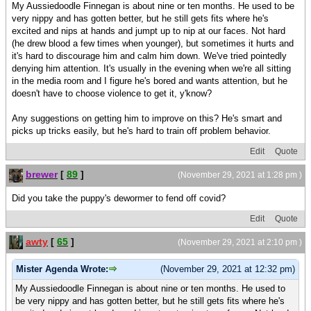
My Aussiedoodle Finnegan is about nine or ten months. He used to be
very nippy and has gotten better, but he still gets fits where he's
excited and nips at hands and jumpt up to nip at our faces. Not hard
(he drew blood a few times when younger), but sometimes it hurts and
it's hard to discourage him and calm him down. We've tried pointedly
denying him attention. It's usually in the evening when we're all sitting
in the media room and I figure he's bored and wants attention, but he
doesn't have to choose violence to get it, y'know?
Any suggestions on getting him to improve on this? He's smart and
picks up tricks easily, but he's hard to train off problem behavior.
Edit
Quote
brewer
[
89
]
(November 29, 2021 at 1:28 pm )
Did you take the puppy's dewormer to fend off covid?
Edit
Quote
awty
[
65
]
(November 29, 2021 at 2:10 pm )
Mister Agenda Wrote:
(November 29, 2021 at 12:32 pm)
My Aussiedoodle Finnegan is about nine or ten months. He used to
be very nippy and has gotten better, but he still gets fits where he's