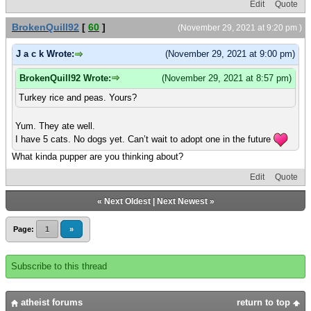
Edit
Quote
BrokenQuill92
[
60
]
(November 29, 2021 at 9:20 pm )
J a c k Wrote:
(November 29, 2021 at 9:00 pm)
BrokenQuill92 Wrote:
(November 29, 2021 at 8:57 pm)
Turkey rice and peas. Yours?
Yum. They ate well.
I have 5 cats. No dogs yet. Can’t wait to adopt one in the future
What kinda pupper are you thinking about?
Edit
Quote
«
Next Oldest
|
Next Newest
»
Page:
1
»
Subscribe to this thread
atheist forums
return to top