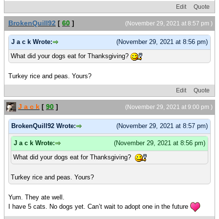
Edit
Quote
BrokenQuill92
[
60
]
(November 29, 2021 at 8:57 pm )
J a c k Wrote:
(November 29, 2021 at 8:56 pm)
What did your dogs eat for Thanksgiving?
Turkey rice and peas. Yours?
Edit
Quote
J a c k
[
90
]
(November 29, 2021 at 9:00 pm )
BrokenQuill92 Wrote:
(November 29, 2021 at 8:57 pm)
J a c k Wrote:
(November 29, 2021 at 8:56 pm)
What did your dogs eat for Thanksgiving?
Turkey rice and peas. Yours?
Yum. They ate well.
I have 5 cats. No dogs yet. Can’t wait to adopt one in the future