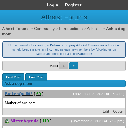
Login
Register
Atheist Forums
Atheist Forums
>
Community
>
Introductions
>
Ask a ...
>
Ask a dog
mom
Please consider
becoming a Patron
or
buying Atheist Forums merchandise
to help keep the site running. Help us gain new members by following us on
Twitter
and liking our page on
Facebook
!
Page:
1
»
First Post
Last Post
Ask a dog mom
BrokenQuill92
[
60
]
(November 29, 2021 at 1:58 am )
Mother of two here
Edit
Quote
Mister Agenda
[
119
]
(November 29, 2021 at 12:32 pm )