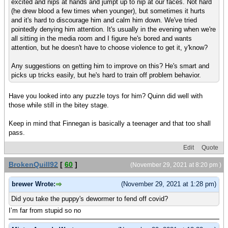
excited and nips at hands and jumpt up to nip at our faces. Not hard
(he drew blood a few times when younger), but sometimes it hurts
and it's hard to discourage him and calm him down. We've tried
pointedly denying him attention. It's usually in the evening when we're
all sitting in the media room and I figure he's bored and wants
attention, but he doesn't have to choose violence to get it, y'know?
Any suggestions on getting him to improve on this? He's smart and
picks up tricks easily, but he's hard to train off problem behavior.
Have you looked into any puzzle toys for him? Quinn did well with
those while still in the bitey stage.
Keep in mind that Finnegan is basically a teenager and that too shall
pass.
Edit
Quote
BrokenQuill92
[
60
]
(November 29, 2021 at 8:20 pm )
brewer Wrote:
(November 29, 2021 at 1:28 pm)
Did you take the puppy's dewormer to fend off covid?
I’m far from stupid so no