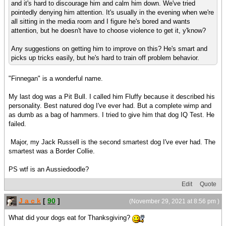
and it's hard to discourage him and calm him down. We've tried
pointedly denying him attention. It's usually in the evening when we're
all sitting in the media room and I figure he's bored and wants
attention, but he doesn't have to choose violence to get it, y'know?
Any suggestions on getting him to improve on this? He's smart and
picks up tricks easily, but he's hard to train off problem behavior.
"Finnegan" is a wonderful name.
My last dog was a Pit Bull. I called him Fluffy because it described his
personality. Best natured dog I've ever had. But a complete wimp and
as dumb as a bag of hammers. I tried to give him that dog IQ Test. He
failed.
Major, my Jack Russell is the second smartest dog I've ever had. The
smartest was a Border Collie.
PS wtf is an Aussiedoodle?
Edit
Quote
J a c k
[
90
]
(November 29, 2021 at 8:56 pm )
What did your dogs eat for Thanksgiving?