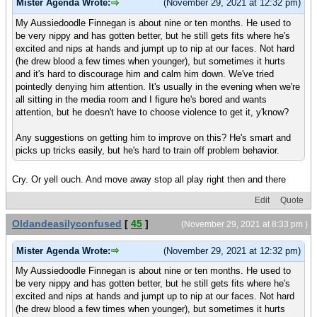
Mister Agenda Wrote:
(November 29, 2021 at 12:32 pm)
My Aussiedoodle Finnegan is about nine or ten months. He used to
be very nippy and has gotten better, but he still gets fits where he's
excited and nips at hands and jumpt up to nip at our faces. Not hard
(he drew blood a few times when younger), but sometimes it hurts
and it's hard to discourage him and calm him down. We've tried
pointedly denying him attention. It's usually in the evening when we're
all sitting in the media room and I figure he's bored and wants
attention, but he doesn't have to choose violence to get it, y'know?
Any suggestions on getting him to improve on this? He's smart and
picks up tricks easily, but he's hard to train off problem behavior.
Cry. Or yell ouch. And move away stop all play right then and there
Edit
Quote
Oldandeasilyconfused
[
45
]
(November 29, 2021 at 8:33 pm )
Mister Agenda Wrote:
(November 29, 2021 at 12:32 pm)
My Aussiedoodle Finnegan is about nine or ten months. He used to
be very nippy and has gotten better, but he still gets fits where he's
excited and nips at hands and jumpt up to nip at our faces. Not hard
(he drew blood a few times when younger), but sometimes it hurts