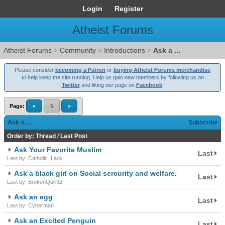
Login
Register
Atheist Forums
Atheist Forums
>
Community
>
Introductions
>
Ask a ...
Please consider
becoming a Patron
or
buying Atheist Forums merchandise
to help keep the site running. Help us gain new members by following us on
Twitter
and liking our page on
Facebook
!
Page:
«
5
»
Ask a ...
Subscribe
Order by:
Thread
/
Last Post
Ask Your Favorite Muslim
Last
Last by: Catholic_Lady
Ask a black girl on Social sercurity and welfare.
Last
Last by: BrokenQuill92
Ask an egg
Last
Last by: Cyberman
Ask an Excited Penguin
Last