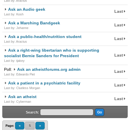
Last by: Aractus
Ask an Audio geek
Last
Last by: Kosh
Ask a Marching Bandgeek
Last
Last by: Jehanne
Ask a public-health/nutrition student
Last
Last by: Aractus
Ask a right-wing libertarian who is supporting
Last
socialist Bernie Sanders for President
Last by: tjakey
Poll:
Ask an atheistforums.org admin
Last
Last by: Edwardo Piet
Ask a patient in a psychiatric facility
Last
Last by: Clueless Morgan
Ask an atheist
Last
Last by: Cyberman
Search:
Page:
«
5
»