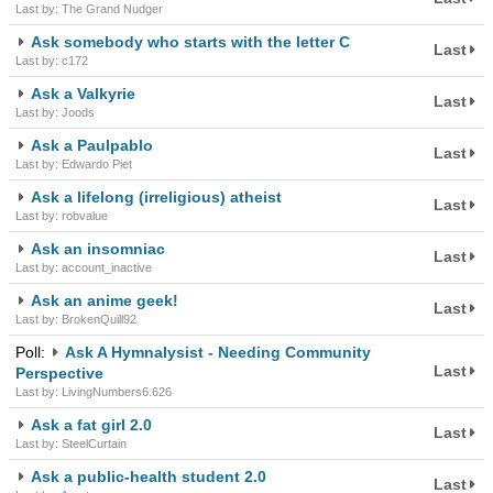
Last by: The Grand Nudger
Ask somebody who starts with the letter C
Last
Last by: c172
Ask a Valkyrie
Last
Last by: Joods
Ask a Paulpablo
Last
Last by: Edwardo Piet
Ask a lifelong (irreligious) atheist
Last
Last by: robvalue
Ask an insomniac
Last
Last by: account_inactive
Ask an anime geek!
Last
Last by: BrokenQuill92
Poll:
Ask A Hymnalysist - Needing Community
Last
Perspective
Last by: LivingNumbers6.626
Ask a fat girl 2.0
Last
Last by: SteelCurtain
Ask a public-health student 2.0
Last