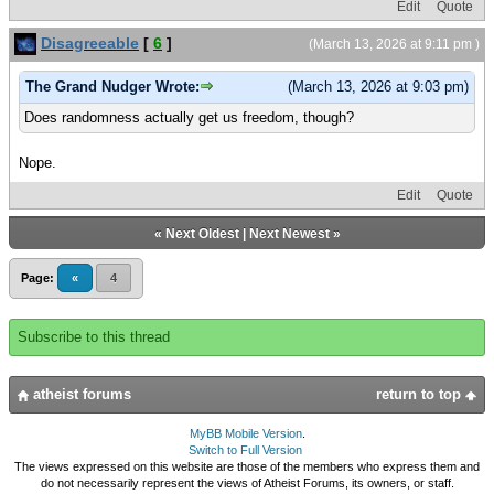
Edit
Quote
Disagreeable
[
6
]
(March 13, 2026 at 9:11 pm )
The Grand Nudger Wrote:
(March 13, 2026 at 9:03 pm)
Does randomness actually get us freedom, though?
Nope.
Edit
Quote
«
Next Oldest
|
Next Newest
»
Page:
«
4
Subscribe to this thread
atheist forums
return to top
MyBB Mobile Version
.
Switch to Full Version
The views expressed on this website are those of the members who express them and
do not necessarily represent the views of Atheist Forums, its owners, or staff.