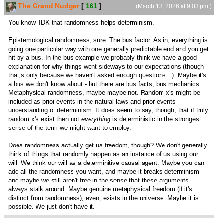
The Grand Nudger
[
161
]
(March 13, 2026 at 9:03 pm )
You know, IDK that randomness helps determinism.
Epistemological randomness, sure. The bus factor. As in, everything is
going one particular way with one generally predictable end and you get
hit by a bus. In the bus example we probably think we have a good
explanation for why things went sideways to our expectations (though
that;s only because we haven't asked enough questions...). Maybe it's
a bus we don't know about - but there are bus facts, bus mechanics.
Metaphysical randomness, maybe maybe not. Random x's might be
included as prior events in the natural laws and prior events
understanding of determinism. It does seem to say, though, that if truly
random x's exist then not
everything
is deterministic in the strongest
sense of the term we might want to employ.
Does randomness actually get us freedom, though? We don't generally
think of things that randomly happen as an instance of us using our
will. We think our will as a determinitive causal agent. Maybe you can
add all the randomness you want, and maybe it breaks determinism,
and maybe we still aren't free in the sense that these arguments
always stalk around. Maybe genuine metaphysical freedom (if it's
distinct from randomness), even, exists in the universe. Maybe it is
possible. We just don't have it.