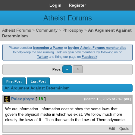
Login
Register
Atheist Forums
Atheist Forums
>
Community
>
Philosophy
>
An Argument Against
Determinism
Please consider
becoming a Patron
or
buying Atheist Forums merchandise
to help keep the site running. Help us gain new members by following us on
Twitter
and liking our page on
Facebook
!
Page:
«
4
First Post
Last Post
An Argument Against Determinism
Paleophyte
[
18
]
(March 13, 2026 at 7:47 pm )
We are information. Information doesn't obey the same laws that
govern the physical media in which we exist. We follow much more
closely the laws of If...Then than we do the Laws of Thermodynamics.
Edit
Quote