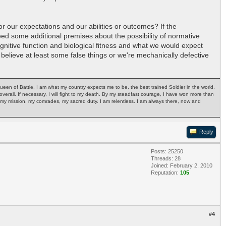
or our expectations and our abilities or outcomes? If the
need some additional premises about the possibility of normative
cognitive function and biological fitness and what we would expect
believe at least some false things or we're mechanically defective
Queen of Battle. I am what my country expects me to be, the best trained Soldier in the world.
ph overall. If necessary, I will fight to my death. By my steadfast courage, I have won more than
ry, my mission, my comrades, my sacred duty. I am relentless. I am always there, now and
Reply
Posts: 25250
Threads: 28
Joined: February 2, 2010
Reputation:
105
#4