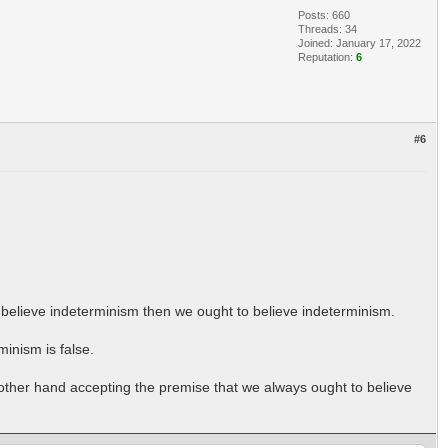
Posts: 660
Threads: 34
Joined: January 17, 2022
Reputation:
6
#6
e believe indeterminism then we ought to believe indeterminism.
inism is false.
 other hand accepting the premise that we always ought to believe