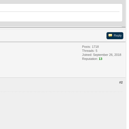
Reply
Posts: 1718
Threads: 5
Joined: September 26, 2018
Reputation:
13
#2