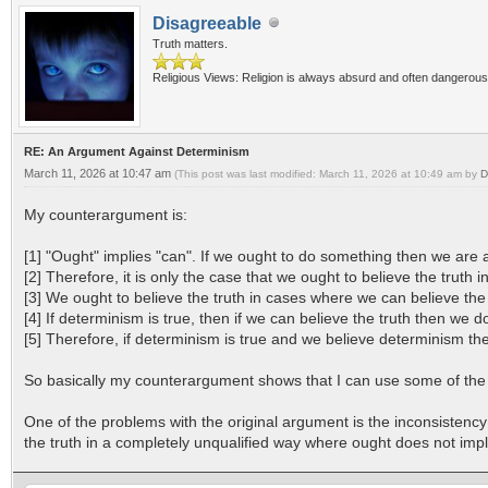
Disagreeable
Truth matters.
Religious Views: Religion is always absurd and often dangerous
RE: An Argument Against Determinism
March 11, 2026 at 10:47 am
(This post was last modified: March 11, 2026 at 10:49 am by
D
My counterargument is:
[1] "Ought" implies "can". If we ought to do something then we are ab
[2] Therefore, it is only the case that we ought to believe the truth
[3] We ought to believe the truth in cases where we can believe the 
[4] If determinism is true, then if we can believe the truth then we do
[5] Therefore, if determinism is true and we believe determinism th
So basically my counterargument shows that I can use some of the s
One of the problems with the original argument is the inconsistenc
the truth in a completely unqualified way where ought does not impl