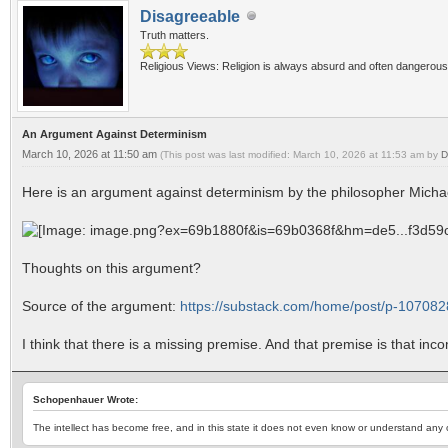
Disagreeable
Truth matters.
Religious Views: Religion is always absurd and often dangerous
An Argument Against Determinism
March 10, 2026 at 11:50 am
(This post was last modified: March 10, 2026 at 11:53 am by
D
Here is an argument against determinism by the philosopher Mich
Thoughts on this argument?
Source of the argument:
https://substack.com/home/post/p-10708
I think that there is a missing premise. And that premise is that inc
Schopenhauer Wrote:
The intellect has become free, and in this state it does not even know or understand any ot