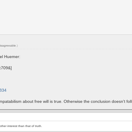
isagreeable
.)
ael Huemer:
2834
ompatabilism about free will is true. Otherwise the conclusion doesn't fo
her interest than that of truth.