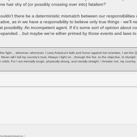
ne hair shy of (or possibly crossing over into) fatalism?
Couldn't there be a deterministic mismatch between our responsibilities 
ive, as in we have a responsibility to believe only true things - we'll 
hat possibility. An incompetent agent. If it's some sort of opinion about 
 expanded....but maybe we're either primed by those events and laws to 
of the fight… wherever, whenever. I carry America’s faith and honor against her enemies. I am the 
. Never will I fail my country’s trust. Always I fight on…through the foe, to the objective, to trium
or odds, For I am mentally tough, physically strong, and morally straight. I forsake not, my count
humpalumpacus
.)