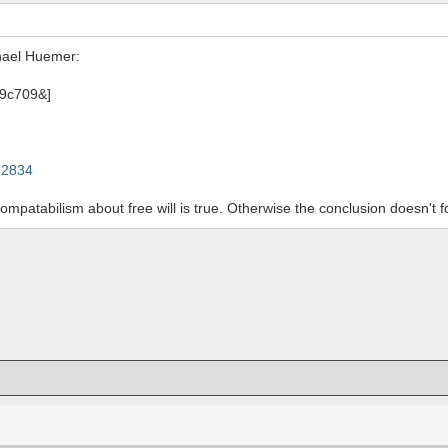
hael Huemer:
82834
ncompatabilism about free will is true. Otherwise the conclusion doesn't 