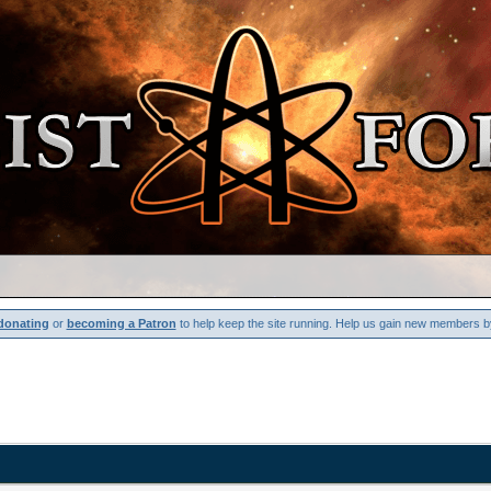
donating
or
becoming a Patron
to help keep the site running. Help us gain new members b