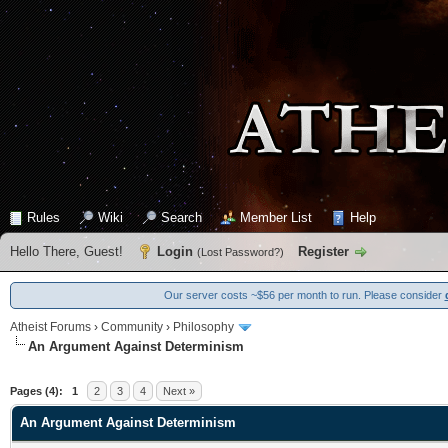
Rules
Wiki
Search
Member List
Help
Hello There, Guest!
Login
Register
(
Lost Password?
)
Our server costs ~$56 per month to run. Please consider
Atheist Forums
›
Community
›
Philosophy
An Argument Against Determinism
0 Vote(s) - 0 Average
1
2
3
4
5
Pages (4):
1
2
3
4
Next »
An Argument Against Determinism