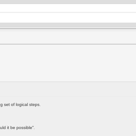
 set of logical steps.
.
ld it be possible".