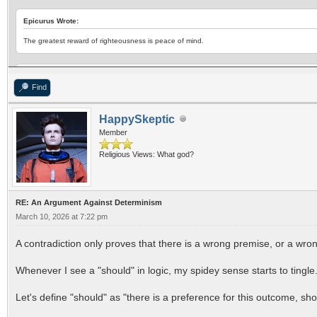
Epicurus Wrote:
The greatest reward of righteousness is peace of mind.
Epicurus Wrote:
Find
Don't fear god,
Don't worry about death;
HappySkeptic
What is good is easy to get,
Member
What is terrible is easy to endure
Religious Views: What god?
RE: An Argument Against Determinism
March 10, 2026 at 7:22 pm
A contradiction only proves that there is a wrong premise, or a wrong
Whenever I see a "should" in logic, my spidey sense starts to tingle
Let's define "should" as "there is a preference for this outcome, shou