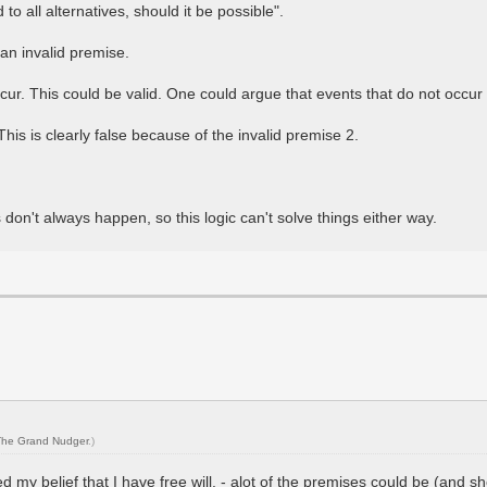
o all alternatives, should it be possible".
 an invalid premise.
occur. This could be valid. One could argue that events that do not occ
This is clearly false because of the invalid premise 2.
don't always happen, so this logic can't solve things either way.
The Grand Nudger
.)
 my belief that I have free will. - alot of the premises could be (and sh