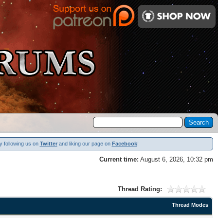
y following us on
Twitter
and liking our page on
Facebook
!
Current time:
August 6, 2026, 10:32 pm
Thread Rating:
Thread Modes