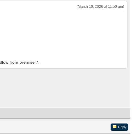
(March 10, 2026 at 11:50 am)
follow from premise 7.
Reply