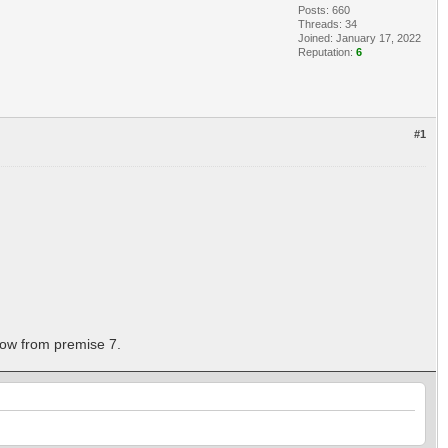
Posts: 660
Threads: 34
Joined: January 17, 2022
Reputation:
6
#1
llow from premise 7.