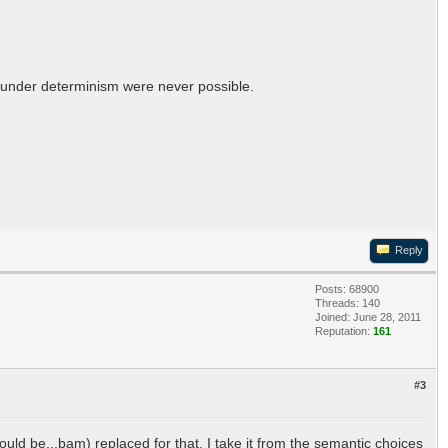
ur under determinism were never possible.
Reply
Posts: 68900
Threads: 140
Joined: June 28, 2011
Reputation:
161
#3
ould be...bam) replaced for that. I take it from the semantic choices