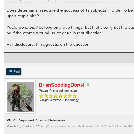
Does determinism require the success of its subjects in order to be
upon stupid shit?
Yeah, we
should
believe only true things, but that clearly not the c
be if the atoms around us steer us in that direction.
Full disclosure: I'm agnostic on the question.
Find
BrianSoddingBoru4
Power-Drunk Administrator
Religious Views: Headology
RE: An Argument Against Determinism
March 11, 2026 at 6:12 am
(This post was last modified: March 11, 2026 at 6:13 am by
Bri