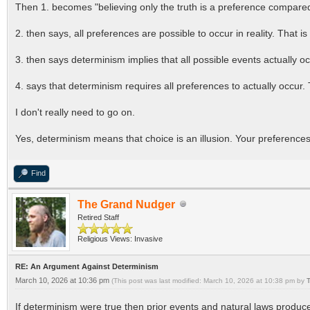
Then 1. becomes "believing only the truth is a preference compared t
2. then says, all preferences are possible to occur in reality. That is
3. then says determinism implies that all possible events actually 
4. says that determinism requires all preferences to actually occur. 
I don't really need to go on.
Yes, determinism means that choice is an illusion. Your preferences 
Find
The Grand Nudger
Retired Staff
Religious Views: Invasive
RE: An Argument Against Determinism
March 10, 2026 at 10:36 pm
(This post was last modified: March 10, 2026 at 10:38 pm by
If determinism were true then prior events and natural laws produced