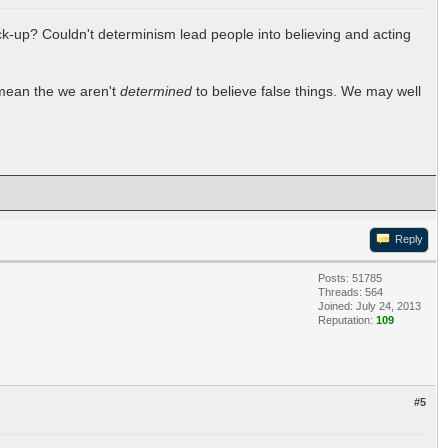
uck-up? Couldn't determinism lead people into believing and acting
t mean the we aren't
determined
to believe false things. We may well
Reply
Posts: 51785
Threads: 564
Joined: July 24, 2013
Reputation:
109
#5