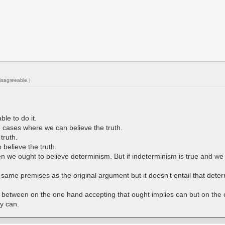
isagreeable
.)
le to do it.
 in cases where we can believe the truth.
truth.
 believe the truth.
en we ought to believe determinism. But if indeterminism is true and w
ame premises as the original argument but it doesn't entail that determ
y between on the one hand accepting that ought implies can but on the
y can.