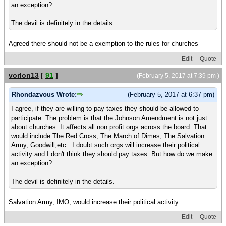
an exception?
The devil is definitely in the details.
Agreed there should not be a exemption to the rules for churches
Edit
Quote
vorlon13
[
91
]
(February 5, 2017 at 7:39 pm )
Rhondazvous Wrote:
(February 5, 2017 at 6:37 pm)
I agree, if they are willing to pay taxes they should be allowed to
participate. The problem is that the Johnson Amendment is not just
about churches. It affects all non profit orgs across the board. That
would include The Red Cross, The March of Dimes, The Salvation
Army, Goodwill,etc. I doubt such orgs will increase their political
activity and I don't think they should pay taxes. But how do we make
an exception?
The devil is definitely in the details.
Salvation Army, IMO, would increase their political activity.
Edit
Quote