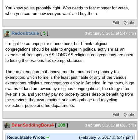
You know you're probably right. Who needs to fear monger for votes,
when you can run however you want and buy them.
Edit
Quote
Redoubtable
[
5
]
(February 5, 2017 at 5:47 pm )
It might be an unpopular stance here, but I think religious
congregations should be able to engage in political activism as an
exercise of free speech AS LONG AS religious congregations are open
to losing their various tax exempt statuses.
The tax exemption that annoys me the most is the property tax
exemption, which to me is the least justifiable of any of the various
exemptions religious congregations enjoy in America. In my town, huge
swaths of land are owned by religious congregations, the clergy often
live on site, and yet they pay no property taxes despite benefiting from
the services the town provides such as garbage and recycling
collection, police and fire departments.
Edit
Quote
BrianSoddingBoru4
[
109
]
(February 5, 2017 at 6:03 pm )
Redoubtable Wrote:
(February 5, 2017 at 5:47 pm)