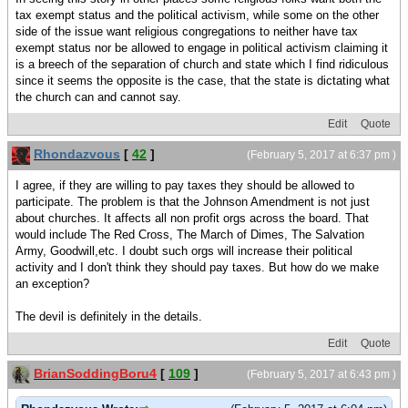
tax exempt status and the political activism, while some on the other
side of the issue want religious congregations to neither have tax
exempt status nor be allowed to engage in political activism claiming it
is a breech of the separation of church and state which I find ridiculous
since it seems the opposite is the case, that the state is dictating what
the church can and cannot say.
Edit
Quote
Rhondazvous
[
42
]
(February 5, 2017 at 6:37 pm )
I agree, if they are willing to pay taxes they should be allowed to
participate. The problem is that the Johnson Amendment is not just
about churches. It affects all non profit orgs across the board. That
would include The Red Cross, The March of Dimes, The Salvation
Army, Goodwill,etc. I doubt such orgs will increase their political
activity and I don't think they should pay taxes. But how do we make
an exception?
The devil is definitely in the details.
Edit
Quote
BrianSoddingBoru4
[
109
]
(February 5, 2017 at 6:43 pm )