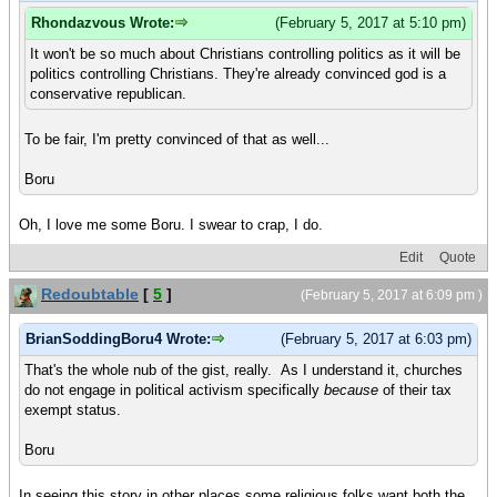
Rhondazvous Wrote:
(February 5, 2017 at 5:10 pm)
It won't be so much about Christians controlling politics as it will be
politics controlling Christians. They're already convinced god is a
conservative republican.
To be fair, I'm pretty convinced of that as well...
Boru
Oh, I love me some Boru. I swear to crap, I do.
Edit
Quote
Redoubtable
[
5
]
(February 5, 2017 at 6:09 pm )
BrianSoddingBoru4 Wrote:
(February 5, 2017 at 6:03 pm)
That's the whole nub of the gist, really. As I understand it, churches
do not engage in political activism specifically
because
of their tax
exempt status.
Boru
In seeing this story in other places some religious folks want both the