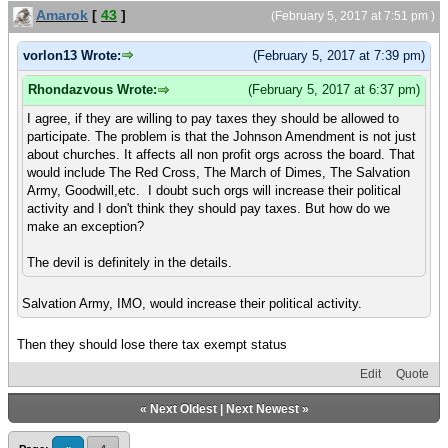
Amarok
[
43
]
(February 5, 2017 at 7:51 pm )
vorlon13 Wrote:
(February 5, 2017 at 7:39 pm)
Rhondazvous Wrote:
(February 5, 2017 at 6:37 pm)
I agree, if they are willing to pay taxes they should be allowed to
participate. The problem is that the Johnson Amendment is not just
about churches. It affects all non profit orgs across the board. That
would include The Red Cross, The March of Dimes, The Salvation
Army, Goodwill,etc. I doubt such orgs will increase their political
activity and I don't think they should pay taxes. But how do we
make an exception?
The devil is definitely in the details.
Salvation Army, IMO, would increase their political activity.
Then they should lose there tax exempt status
Edit
Quote
«
Next Oldest
|
Next Newest
»