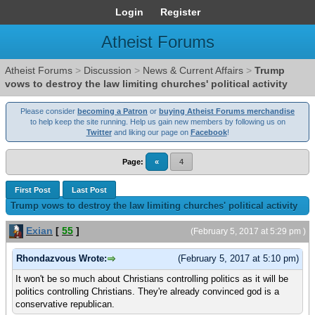
Login
Register
Atheist Forums
Atheist Forums
>
Discussion
>
News & Current Affairs
>
Trump
vows to destroy the law limiting churches' political activity
Please consider
becoming a Patron
or
buying Atheist Forums merchandise
to help keep the site running. Help us gain new members by following us on
Twitter
and liking our page on
Facebook
!
Page:
«
4
First Post
Last Post
Trump vows to destroy the law limiting churches' political activity
Exian
[
55
]
(February 5, 2017 at 5:29 pm )
Rhondazvous Wrote:
(February 5, 2017 at 5:10 pm)
It won't be so much about Christians controlling politics as it will be
politics controlling Christians. They're already convinced god is a
conservative republican.