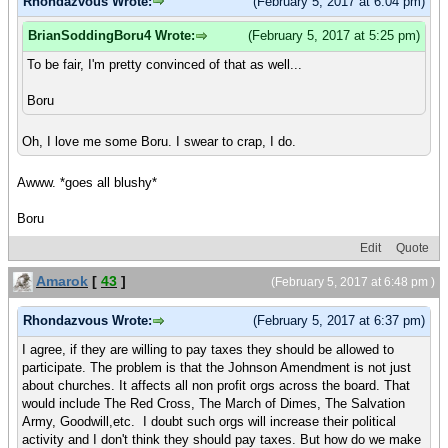
Rhondazvous Wrote:
(February 5, 2017 at 6:04 pm)
BrianSoddingBoru4 Wrote:
(February 5, 2017 at 5:25 pm)
To be fair, I'm pretty convinced of that as well...
Boru
Oh, I love me some Boru. I swear to crap, I do.
Awww. *goes all blushy*
Boru
Edit
Quote
Amarok
[
43
]
(February 5, 2017 at 6:48 pm )
Rhondazvous Wrote:
(February 5, 2017 at 6:37 pm)
I agree, if they are willing to pay taxes they should be allowed to
participate. The problem is that the Johnson Amendment is not just
about churches. It affects all non profit orgs across the board. That
would include The Red Cross, The March of Dimes, The Salvation
Army, Goodwill,etc. I doubt such orgs will increase their political
activity and I don't think they should pay taxes. But how do we make