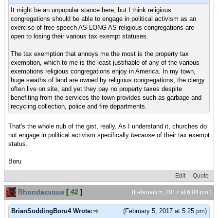
It might be an unpopular stance here, but I think religious
congregations should be able to engage in political activism as an
exercise of free speech AS LONG AS religious congregations are
open to losing their various tax exempt statuses.
The tax exemption that annoys me the most is the property tax
exemption, which to me is the least justifiable of any of the various
exemptions religious congregations enjoy in America. In my town,
huge swaths of land are owned by religious congregations, the clergy
often live on site, and yet they pay no property taxes despite
benefiting from the services the town provides such as garbage and
recycling collection, police and fire departments.
That's the whole nub of the gist, really. As I understand it, churches do
not engage in political activism specifically
because
of their tax exempt
status.
Boru
Edit
Quote
Rhondazvous
[
42
]
(February 5, 2017 at 6:04 pm )
BrianSoddingBoru4 Wrote:
(February 5, 2017 at 5:25 pm)